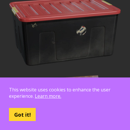
This website uses cookies to enhance the user
experience.
Learn more.
Got it!