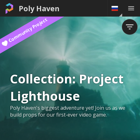
Poly Haven
Community Project
Collection:
Project
Lighthouse
Poly Haven's biggest adventure yet! Join us as we
build props for our first-ever video game.