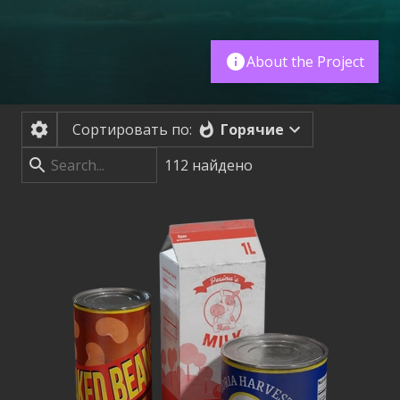
About the Project
Горячие
Сортировать по:
112
найдено