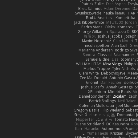
Patrick Zulke
Fran Aspen
Freyk
Brett Schmidt
Adam Derenne
Da
SwunkusSwede
hauke lienau
HAR
Bruf4
Anastasia Komaritska
Jack Kibble-White
MTU1500
Jordan
Pedro Viana
Oleksii Komarov
C
George Willaman
Sparazza D
RK
峻辰 朱
Joshua Jacobs
Joseph
Maxim Nordentz
Caio Notari
T
nicolaspetton
Alan Stoll
Gree
Marianne Andersen
Rodrigo Silva
Sandra
Classical Salamander
Samuel Bidne
Lisa
toomany
WILLIAM HTAY
Misa Vlogs
Philipp
Markus Trappe
Tyler Nichols
Clem White
DeboxMojave
Meene
Zee MacDonald
Antonio Gasca-A
Gromit
Dan Pachter
dork66
Joshua Scelfo
Annah Gestaga
S
XPhantom
Mimski Beats
Vi
Daniel Sonderhoff
Zicalam
zeph
Patrick Stallings
Neil Baker
Coleman Molloseau
Joel Montan
Gregory Basile
Filip Wieland
Sebast
Steve-0
el smells
丸 黒
Domantas J
Nipper1er
ふぇ えっ
Tomato Huwa
Duane Strickland
DC Kasundra
Ros
Karri Haranko
Autonomous Frontie
L
Yuma Taesu
Kristian
Skyzee'
Håkan Fors
nathan
val drew
Spid