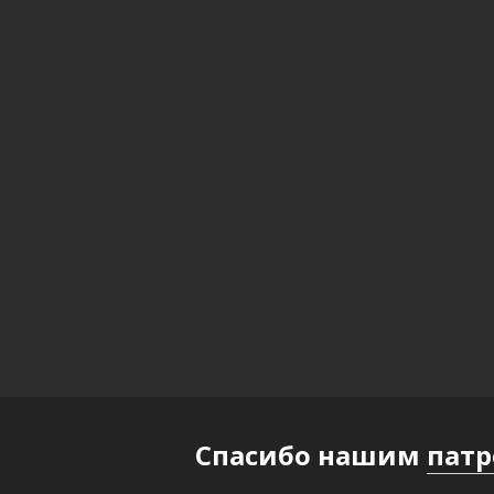
Спасибо нашим
пат