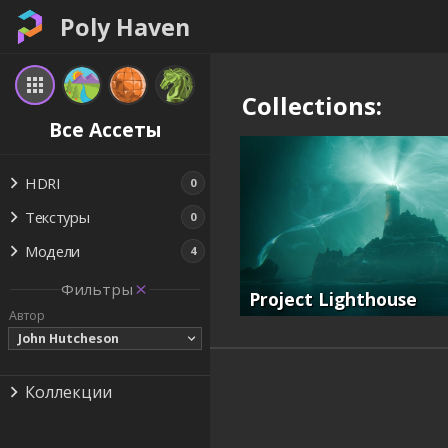
Poly Haven
Collections:
Все Ассеты
HDRI
0
Текстуры
0
Модели
4
Фильтры
Project Lighthouse
Автор
John Hutcheson
Коллекции