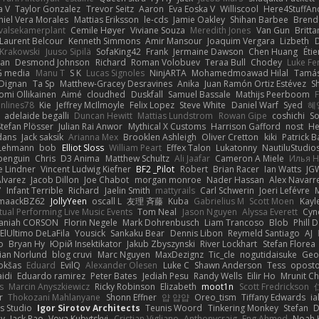
a V
Taylor Gonzalez
Trevor Seitz
Aaron
Eva Eoska V
Williscool
Here4StuffAn
niel Vera Morales
Mattias Eriksson
le-cds
Jamie Oakley
Shihan Barbee
Brend
valsekamerplant
Cemile Høyer
Viviane Souza
Meredith Jones
Van Gun
Britta
Laurent Belcour
Kenneth Simmons
Amir Mansour
Joaquim Vergara
Lizbeth
D
 Krakowski
Juuso Sipilä
SofaKing42
Frank
Jermaine Dawson
Chen Huang
Étie
an
Desmond Johnson
Richard
Roman Volobuev
Teraa Bull
Chodey
Luke Fe
G media
Manu T
S K
Lucas Signoles
NinjARTA
Mohamedmoawad Hilal
Tamás
 Dignan
Ta Sp
Matthew-Gracey Desravines
Anika
Juan Ramón Ortiz Estévez
S
omi Ollikainen
Aimé
cloudhed
Duskfall
Samuel Bassale
Mathijs Peerboom
F
nlines78
Kie
Jeffrey McIlmoyle
Felix Lopez
Steve White
Daniel Warf
Syed
혜
adelaide begalli
Duncan Hewitt
Mattias Lundstrom
Rowan Gipe
coshichi
S
Stefan Plösser
Julian Rai Anwor
Mythical X Customs
Harrison Gafford
nost
He
dans
Jack saksik
Arianna Mex
Brooklen Ashleigh
Oliver Cretton
kiki
Patrick B
 Lehmann
bob
Elliot Sloss
William Peart
Effex Talon
Lukatonny
NautiluStudio
penguin
Chris
D3 Anima
Matthew Schultz
Ali Jaafar
Cameron A Miele
Илья 
 Lindner
Vincent Ludwig Kiefner
BF2 _Pilot
Robert
Brian Racer
Ian Watts
JG
lvarez
Jacob Dillon
Joe Chabot
morgan monroe
Nader Hassan
Alex Navarr
7
Infant Terrible
Richard
Jaelin Smith
mattyrails
Carl Schwerin
Joeri Lefévre
maackBZ62
JollyYeen
oscall L
友理 斉藤
Kuba
Gabrielius M
Scott Moen
Kayl
rtual Performing Live Music Events
Tom Neal
Jason Nguyen
Alyssa Everett
Cyn
aniah CORSON
Florin Negele
Mark Dohrenbusch
Liam Trancoso
Blob
Phill D
ElUltimo DeLaFila
Yousick
Sankaku Bear
Dennis Libon
Reymeld Santiago
AJ
o
Bryan Hy
Юрій Insektikator
Jakub Zbyszynski
River Lockhart
Stefan Florea
ian Norlund
blog cruvi
Marc Nguyen
MaxDezignz
Tic_cle
nogutidaisuke
Geo
okšas
Eduard
EvilQ
Alexander Olesen
Luke C
Shawn Anderson
Tess
oposto
idi
Eduardo ramirez
Peter Bates
Jediah Pesu
Randy Wells
Eilir Ho
Mrunit Ch
s
Marcin Anyszkiewicz
Ricky Robinson
Elizabeth
moot1n
Scott Fredrickson
r
Thokozani Mahlanyane
Shonn Effner
얍 얍얍
Oreo_tism
Tiffany Edwards
i
s Studio
Igor Sirotov Architects
Teunis Woord
Tinkering Monkey
Stefan
D
ey
Jack Rao
Vova Kubytskyi
Cristian Vigliano
Anthonycraig
Eng Ahmed
Noah 