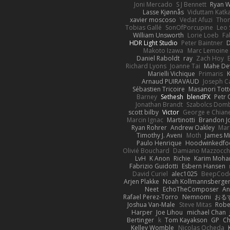
Joni Mercado
S J Bennett
Ryan 
Lasse Kjønnås
Viduttam Katk
xavier moscoso
Vedat Afuzi
Thom
Tobias Gallé
SonOfPorcupine
Leo 
William Unsworth
Lorie Loeb
Fa
HDR Light Studio
Peter Baintner
Makoto Izawa
Marc Lemoine
Daniel Raboldt
ray
Zach Hoy
Richard Lyons
Joanne Tai
Mahe De
Marielli Vichique
Primaris
K
Arnaud PUIRAVAUD
Joseph 
Sébastien Tricoire
Masanori Tott
Barney
Sethesh
blendFX
Petr 
Jonathan Brandt
Szabolcs Dom
scott bilby
Victor
George e Chian
Marcin Ignac
Martinotti
Brandon J
Ryan Rohrer
Andrew Oakley
Mar
Timothy J. Aveni
Moth
James Mi
Paulo Henrique
Hoodwinkedfo
Olivié Bouchard
Damiano Mazzocch
LvH
K Anon
Richie
Karim Moh
Fabrizio Guidotti
Esbern Hansen
David Curiel
alec1025
BeepCod
Arjen Plakke
Noah Kollmannsberge
Neet
EchoTheComposer
An
Rafael Perez-Torro
Nemnomi
おる
Joshua Van-Male
Steve Mitas
Rober
Harper
Joe Lihou
michael Chan
Bertinger
k
Tom Kayakson
GP
Ch
Kelley Womble
Nicolas Ocheda