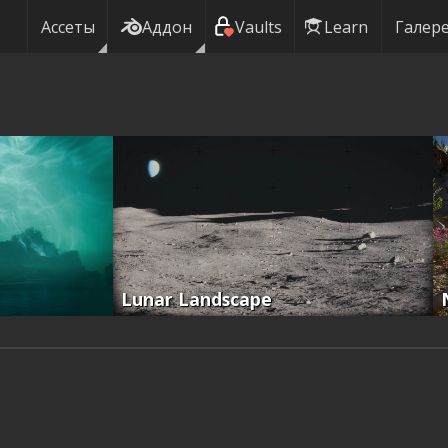
Ассеты
Аддон
Vaults
Learn
Галер
Lunar Landscape