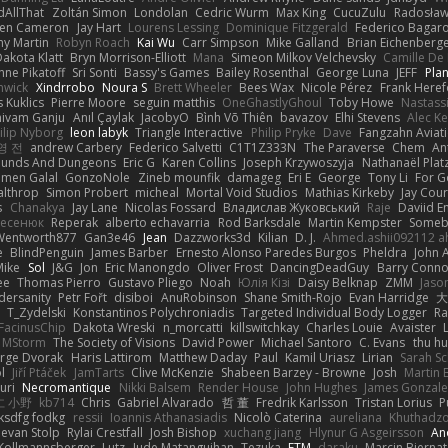
dAllThat
Zoltán Simon
Londolan
Cedric Wurm
Max King
CucuZulu
Radosław
en Cameron
Jay Hart
Lourens Lessing
Dominique Fitzgerald
Federico Bagar
ny Martin
Robyn Roach
Kai Wu
Carr Simpson
Mike Galland
Brian Eichenberg
akota Klatt
Bryn Morrison-Elliott
Mana
Simeon Milkov Velchevsky
Camille De 
nne Pikatoff
Sri Sonti
Bassy's Games
Bailey Rosenthal
George Luna
JEFF
Pla
nwick
Xindrrobo
Noura S
Brett Wheeler
Bees Wax
Nicole Pérez
Frank Heref
 Kuklics
Pierre Moore
seguin matthis
OneGhastlyGhoul
Toby Howe
Nastass
hivam Ganju
Anıl Çaylak
JacobyO
Bình Võ Thiên
bavazov
Elhi Stevens
Alec K
ilip Nyborg
leon labyk
Triangle Interactive
Philip Pryke
Dave
Fangzahn Aviati
영 전
andrew Carbery
Federico Salvetti
C1T1Z333N
The Paraverse
Chem
An
ounds And Dungeons
Eric G
Karen Collins
Joseph Krzywoszyja
Nathanaël Plat
men Galal
GonzoNole
Zineb mounfik
damageg
Eri E
George
Tony Li
For G
althrop
Simon Probert
micheal
Mortal Void Studios
Mathias Kirkeby
Jay Cour
s
Chanakya
Jay Lane
Nicolas Fossard
Владислав Жуковський
Raje
Daviid E
Несенюк
Reperak
alberto echavarria
Rod Barksdale
Martin Kempster
Someb
Wentworth877
Gan3e46
Jean
Dazzworks3d
Kilian
D. J.
Ahmed.ashii092112 
e
BlindPenguin
James Barber
Ernesto Alonso Paredes Burgos
Pheldra
John 
Mike
Sol
J&G
Jon
Eric Manongdo
Oliver Frost
DancingDeadGuy
Barry Conno
ee
Thomas Pierro
Gustavo Pliego
Noah
Юлія Кізі
Daisy Belknap
ZMM
Jaso
dersanity
Petr Fořt
disiboi
AnuRobinson
Shane Smith-Rojo
Evan Harridge
大
T_Zydelski
Konstantinos Polychroniadis
Targeted Individual Body Logger
Ra
FacinusChip
Dakota Wreski
n_morcatti
killswitchkay
Charles Louie
Avaister
MStorm
The Society of Visions
David Power
Michael Santoro
C. Evans
thu h
rge Dvorak
Haris Lattirom
Matthew Daday
Paul
Kamil Uriasz
Lirian
Sarah S
l
Jiří Ptáček
JamTarts
Clive McKenzie
Shabeen Barzey - Browne
Josh
Martin 
uri
Necromantique
Nikki Balsem
Render House
John Hughes
James Gonzale
仁 小野
kb714
Chris
Gabriel Alvarado
哲 董
Fredrik Karlsson
Tristan Lorius
P
aksdfg fodkg
ressii
Ioannis Athanasiadis
Nicolò Caterina
aureliana
Khuthadzo
evan Stolp
Rylai Crestfall
Josh Bishop
xuchang jiang
Hlynur G Asgeirsson
An
Kollmannsberger
Lutz
Jude Matanguihan
Tezuka
ETM
daraku
Marcin Biernat