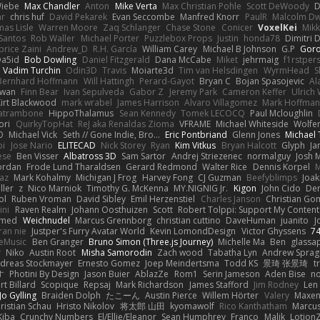
Wiebe
Max Chandler
Anton
Mike Verta
Max Christian Pohle
Scott DeWoody
D
ar
chris huf
David Pekarek
Evan Seccombe
Manfred Knorr
PaulR
Malcolm Dw
as Lisle
Warren Moore
Zaq Schlanger
Chase Stone
Conicer
VoxelKei
Mikk
Santos
Rob Waller
Michael Porter
Puzzlebox Props
Justin
honda78
Dimitri 
brice Zaini
Andrew_D
R.H. García
William Carey
Michael B Johnson
G.P
Goro
Da5id
Bob Dowling
Daniel Fitzgerald
Dana McCabe
Miket
jehrmaig
f1rstper
Vadim Turchin
Odin3D
Travis
Moiarte3d
Tim van Helsdingen
WyrmHead
S
Bernhard Hoffmann
Will Hattingh
Perard-Gayot
Bryan C
Bojan Spasojevic
Al
wan
Finn Bear
Ivan Sepulveda
Gabor Z
Jeremy Park
Cameron Keffer
Ulrich
irt Blackwood
mark wrabel
James Harrison
Alvaro Villagomez
Mark Hoffma
Catrambone
HippoThalamus
Sean Kennedy
Tomek LECOCQ
Paul Mcloughlin
ori
QuirkyTopHat
ReJ aka Renaldas Zioma
VFRAME
Michael Whiteside
Wolfe
O
Michael Vick
Seth // Gone Indie, Bro...
Eric Pontbriand
Glenn Jones
Michael
bi
Jose Nario
ELITECAD
Nick Storey
Ryan
Kim Vitkus
Bryan Halcott
Glyph
Ja
ese
Ben Visser
Albatross 3D
Sam Sartor
Andrej Striezenec
normalguy
Josh 
ordan
Frode Lund Tharaldsen
Gerard Redmond
Walter Rice
Dennis Korpel
M
az
Mark Kohalmy
Michigan J Frog
Harvey Fong
CJ Guzman
Beefyblimps
Joak
ller
z
Nico Marniok
Timothy G. McKenna
MY.NIGNIG Jr.
Kigon
John Cido
Der
ol
Ruben Vroman
David Sibley
Emil Herzenstiel
Charles Janson
Christian Go
ini
Raven Realm
Johann Oosthuizen
Scott
Robert Tolppi: Support My Content
amed
Weichnudel
Marcus Grennborg
christian cuttino
DaveHuman
juanito
J
ran nie
Justper's Furry Avatar World
Kevin LomondDesign
Victor Ghyssens
7
eMusic
Ben Granger
Bruno Simon (Three.js Journey)
Michelle Ma
Ben
glassa
r
Niko
Austin Root
Misha Samorodin
Zach wood
Tabatha Lyn
Andrew Sprag
dreas Stockmayer
Ernesto Gomez
Joep Meindertsma
Todd KS
景琦 张景琦
t
す
Photini By Design
Jason Buier
AblazZe
Rom1
Serin Jameson
Aden Bise
no
t Billard
Scopique
Repsaj
Mark Richardson
James Stafford
Jim Rodney
Len
Jo Gylling
Braiden Dolph
たこーん
Austin Pierce
Willem Hörter
Valery
Maxen
ristian Schau
Hristo Nikolov
将太郎 山田
kyomawolf
Rico Kanthatham
Marcu
Kiba
Crunchy Numbers
El/Ellie/Eleanor
Sean Humphrey
Franco
Malik
Lotion