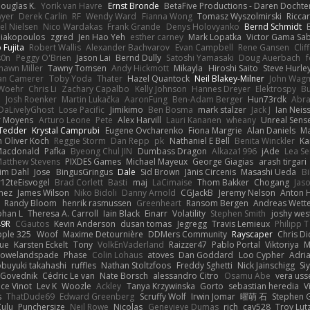
ouglas K.
Yorik van Havre
Ernst Bronde
BetaFive Productions - Daren Docht
yer
Derek Carlin
RF
Wendy Ward
Fianna Wong
Tomasz Wyszolmirski
Ricca
el Nielsen
Nico Wardakas
Frank Grande
Denys Holovyanko
Bernd Schmidt
Diakopoulos
zgred
Jen Hao Yeh
esther carney
Mark Lopatka
Victor Gama Sab
 Fujita
Robert Wallis
Alexander Bachvarov
Evan Campbell
Rene Gansen
Cli
s0n
Peggy O'Brien
Jason Lai
Bernd Dully
Satoshi Yamasaki
Doug Auerbach
hawn Miller
Tawny Tomsen
Andy Hickmott
Mikayla
Hiroshi Saito
Steve Hurle
an Camerer
Toby Yoda
Thater
Hazel Quantock
Neil Blakey-Milner
John Wag
 Woehr
Chris Li
Zachary Capalbo
Kelly Johnson
Hannes Dreyer
Elektrospy
Bu
n
Josh Roenker
Martin Lukačka
AaronFung
Ben-Adam Berger
Hun73rdk
Abr
DaLivelyGhost
Lose Pacific
Jimikimo
Ben Bosma
mark stalzer
Jack J
Ian Neis
r Moyens
Arturo Leone
Pete
Alex Harvill
Lauri Kananen
wheany
Unreal Sens
 Tedder
Krystal Camprubi
Eugene Ovcharenko
Fiona Margrie
Alan Daniels
Ma
n Oliver Koch
Reggie Storm
Dan Repp
pk
Nathaniel E Bell
Benita Winckler
Ka
Macdonald
Pafka
Byeong Chul JIN
Dumbass Dragon
Alkaza1996
jAde
Lea S
atthew Stevens
PIXDES Games
Michael Mayeux
George Giagias
arash tirgari
im Dahl
Jose
BingusGringus
Dale
Sid Brown
Jānis Circenis
Masashi Ueda
Bi
12teEisvogel
Brad Corlett
Basti
maj
LaCimaise
Thom Bakker
Chogang
Jaso
mez
James Wilson
Niko Bidoli
Danny Arnold
CGJackB
Jeremy Nelson
Anton 
Randy Bloom
henrik rasmussen
Greenheart
Ransom Bergen
Andreas Wett
ohan L
Theresa A. Carroll
Iain Black
Einarr
Volatility
Stephen Smith
joshy wes
49R
CGautos
Kevin Anderson
dusan tomas
Jegregg
Travis Lemieux
Philipp T
pple 325
Woof
Maxime Detournière
DDMers Community
Rayscaper
Chris D
ue
Karsten Eckelt
Tony
VolkEnVaderland
Raizzer47
Pablo Portal
Viktoriya
M
rowelandspade
Phase
Colin Lohaus
atoves
Dan Goddard
Loo Cypher
Adri
buyuki takahashi
ruffles
Nathan Stoltzfoos
Freddy Sghetti
Nick Jainschigg
Si
 Govednik
Cédric Le van
Nate Borsch
alessandro Citro
Osamu Abe
vera us
ce Vinot
Lev K
Woozle
Ackley
Tanya Krzywinska
Gorto
sebastian heredia
V
s
ThatDude69
Edward Greenberg
Scruffy Wolf
Irwin Jomar
曜萌 石
Stephen G
Zulu
Punchersize
Neil Rowe
Nicolas
Genevieve Dumas
rich
cav528
Troy Lut