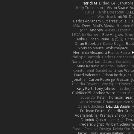
Patrick M
Didadi Le
Salvator
Kelly Tomlinson | Vision Space
V
Yuliya
Ralph Does Stuff
EEEE
Julie Woodcock
nic96
Dz
Carlos Abraham Gutiérrez Solis
Cle
Mila
Dewi
Matt's Media
Stephen 
john
Andrew
Alexis Lazootin
LEDAfterBurners
Roe Hughes
Simo
Mike Duncan
Rene
名氏 无
Chris
Diran Bebekian
Caleb Slagle
Bapt
Sibusiso Mauze
wpbirney420
T.
Herminia Alexandra Franco Parra
H
Philippe Bartholi
Carlos Cardenas 
Nananekoko
Ian
Davide Bortoletti
Anna Kasunic
mleczyk
Valeria Ro
komito
emil
Saintetixx
Zhou Weit
David Valentine
Edson Rodriguez
Jonathan Caron-Roberge
Gaston
J
Claudia Toyama
Von Piper Flowers
Kelly Port
Tony Johnson
Sadie J. 
ColdRice25
Anthea Ward
Peter Ma
Eduardo
Peter Thomson
Sean
Laura Pesenti
Brianna Janssen S
Daria Udachina
DELILLE Basile
A
Erickson Foster
Chandler Gries
Adam Jenkins
Pranaya Shakya
Pol
Dominic Qusto
ぶー うじ
Tenz
Frederic Sigrist
Wilbert Schuur
Pascal Creative Design
Kelvin Yim
Jarod
Dinki
Alexey Vaitvud
Udi