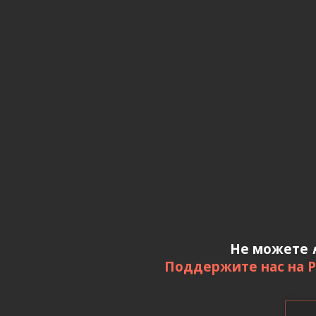
Не можете
Поддержите нас на P