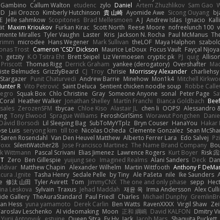
e Gambino
Callum Walton
etudenc
zylo
Daniel
Artem Zhuzhlikov
Sam Gao
uD
Jaii Orozco
Kimberly Hutchinson
貴 山崎
Ayomide Awe
Sicong Ouyang
bj
E
Jelle sahmkow
Scopitones
Brad Mellesmoen
A J
Andrew Islas
Ignacio
Kal
ät
Maxim Krioukov
Furkan Kirac
Scott North
Reese Moore
nofreelunch 100
mente Miralles
Tyler Vaughn
Laster
Kris
Jackson N. Rocha
Paul McManus
Th
Grimm
microdee
Hans Wegener
Mark Sullivan
theLOF
Maya Halphon
szabolc
Jonas Trost
Cameron 'CSD' Dickson
Maurice LeDoux
Focus Vault
Fayçal Njoya
n
getzity
K.O Tsitra Eht
Brett Seipel
Liz Vermoesen
cryptic pk
PJ
quig
Alliso
 Priscott
Thomas Rigg
Derrick Graham
yankee (derogatory)
Overshafter
Mad
iste Belmudes
GrizzlyBeard
CJ
Troy
Chrisie
Morrissey Alexander
charliehsy
 Stargazer
Punit Chaturvedi
Andrew Barrie
Minehow
Mon1k4
Mitchell Kirkw
unter R
Vito Petrović
Saint Deluca
Sentient chicken noodle soup
Robbe Calle
Negro
Squak Box
Chlo Christine
Gray
Someone Anyone
sonal
Peter Page
Sa
Coral
Heather Walker
Jonathan Shelley
Martín Franchi
Bianca Goldbach
Bee
sales
ZerozenSFM
tbycae
Chloe Kiso
Alastair JL
chen li
OOPS!
Alessandro &
ong
Tony Elwood
Sprague Williams
FeroshGirlSims
Worawut Pongchen
Danie
Dávid Borsodi
Lil Sleeping Bag
SubToMyYTplz
Bryn Couser
HanaYou
Hakar
ose Luis
seryong kim
till toe
Nicolas Ocheda
Clemente Gonzalez
Sean McSha
Søren Rosendahl
Van Den Heuvel Matthew
Alberto Ferrer Lara
Edo Salvej
Pzi
Foxx
SilentWatcher28
Jose Francisco Martinez
The Name Brand Company
Bou
rk Wittmann
Pascal Scrivani
Elias Jimenez
Lawrence Rogers
Kurt Boyer
Risk 📀
 T
Zero
Ben Gillespie
yuijung seo
Imagined Realms
Alani Sanders
Deck
Dan
aldivar
Matthew Chapin
Alexander Wilhelm
Martin Wittfooth
Anthony F DeMa
cura .Ignite
Tasha Henry
Sedale Pelle
by Tiny
Ale Pašeta
nile
Ike Saunders
e
修汰 山田
Tyler Avirett
Tom
JimmyCNX
The one and only phase
sepp
Hec
ina Leskova
Sylvain
Traxus
Jehad Maddah
재윤 옥
Irma Andersson
Alex Cul
ide Gallery
TheAuraStandard
Paul Friedl
Charles
Michael Dunphy
GremlinB
man Hess
yuna yamamoto
Derek Carlin
Ben Watts
RavenXXXX
Virgil Shaw
Zei
Yaroslav Leschenko
AI videomaking
Moon
正和 綱嶋
David KALFON
Dmitry Vi
Yurii Antonyuk
estuine
Queen Sitra
Fy Hy
Jack
Jacob Mars
Shaquita Puckett