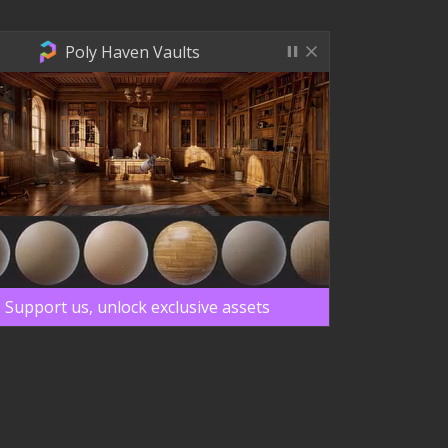
Poly Haven Vaults
Support us, unlock exclusive assets