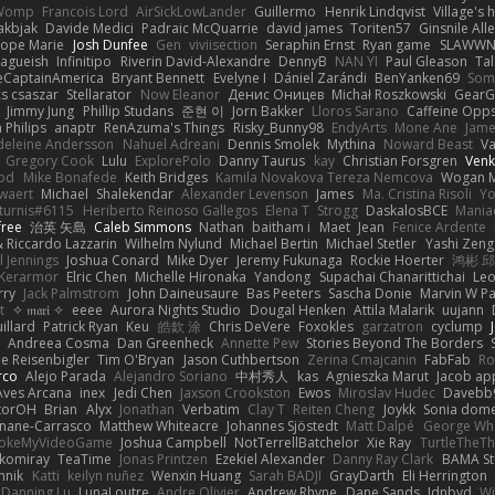
Womp
Francois Lord
AirSickLowLander
Guillermo
Henrik Lindqvist
Village's
akbjak
Davide Medici
Padraic McQuarrie
david james
Toriten57
Ginsnile All
liope Marie
Josh Dunfee
Gen
viviisection
Seraphin Ernst
Ryan game
SLAWWN
vagueish
Infinitipo
Riverin David-Alexandre
DennyB
NAN YI
Paul Gleason
Tal
eCaptainAmerica
Bryant Bennett
Evelyne I
Dániel Zarándi
BenYanken69
Som
s csaszar
Stellarator
Now Eleanor
Денис Оницев
Michał Roszkowski
GearGr
Jimmy Jung
Phillip Studans
준현 이
Jorn Bakker
Lloros Sarano
Caffeine Op
n Philips
anaptr
RenAzuma's Things
Risky_Bunny98
EndyArts
Mone Ane
Jame
eleine Andersson
Nahuel Adreani
Dennis Smolek
Mythina
Noward Beast
Va
Gregory Cook
Lulu
ExplorePolo
Danny Taurus
kay
Christian Forsgren
Venk
ood
Mike Bonafede
Keith Bridges
Kamila Novakova Tereza Nemcova
Wogan 
waert
Michael
Shalekendar
Alexander Levenson
James
Ma. Cristina Risoli
Yo
turnis#6115
Heriberto Reinoso Gallegos
Elena T
Strogg
DaskalosBCE
Mania
free
治英 矢島
Caleb Simmons
Nathan
baitham i
Maet
Jean
Fenice Ardente
 Riccardo Lazzarin
Wilhelm Nylund
Michael Bertin
Michael Stetler
Yashi Zeng
l Jennings
Joshua Conard
Mike Dyer
Jeremy Fukunaga
Rockie Hoerter
鸿彬 
 Kerarmor
Elric Chen
Michelle Hironaka
Yandong
Supachai Chanarittichai
Leo
rry
Jack Palmstrom
John Daineusaure
Bas Peeters
Sascha Donie
Marvin W Pa
t
✧ 𝔪𝔞𝔯𝔦 ✧
eeee
Aurora Nights Studio
Dougal Henken
Attila Malarik
uujann
illard
Patrick Ryan
Keu
皓欽 涂
Chris DeVere
Foxokles
garzatron
cyclump
Andreea Cosma
Dan Greenheck
Annette Pew
Stories Beyond The Borders
e Reisenbigler
Tim O'Bryan
Jason Cuthbertson
Zerina Cmajcanin
FabFab
Ro
rco
Alejo Parada
Alejandro Soriano
中村秀人
kas
Agnieszka Marut
Jacob ap
Aves Arcana
inex
Jedi Chen
Jaxson Crookston
Ewos
Miroslav Hudec
Davebb
torOH
Brian
Alyx
Jonathan
Verbatim
Clay T
Reiten Cheng
Joykk
Sonia dome
linane-Carrasco
Matthew Whiteacre
Johannes Sjöstedt
Matt Dalpé
George Wh
rokeMyVideoGame
Joshua Campbell
NotTerrellBatchelor
Xie Ray
TurtleTheTh
komiray
TeaTime
Jonas Printzen
Ezekiel Alexander
Danny Ray Clark
BAMA St
nnik
Katti
keilyn nuñez
Wenxin Huang
Sarah BADJI
GrayDarth
Eli Herrington
Danning Lu
LunaLoutre
Andre Olivier
Andrew Rhyne
Dane Sands
Jdnbyd
Wi