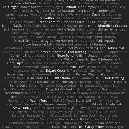
William Schilthuis
Herman Idzerda
Stephane Toraldo
Stephen D Swaney
Kai Gregor
Robert Angone
James Rogers
Calinou
Alan Gregory
Paul O' Grady
Phyl
Luthien Dulk
Miguelaxa
Takuya Sawatari
Peter Moonen
ambientCG
xavier moscoso
Vedat Afuzi
Thomas Lisle
Warren Moore
David
Zaq Schlanger
Chase Stone
Conicer
VoxelKei
Mikkel Nielsen
Nico Wardakas
Frank Grande
Denys Holovyanko
Bernd Schmidt
Brendon Porter
Erik Brundidge
Samuel
Martin Pražák
Sofia
Cyrille Maurice
Patrick Nugent
penti_mmd
Mondlicht Studios
Jack Humbert
Gun
Arman Sernaz
Atdhe Gashi
Petr Hloušek
Michael Fernandez
Caitlyn Byrne
paragsatyal
Nino Kapetanovic
Tobias Gallé
SonOfPorcupine
Leo Santos
Rob Waller
Michael Porter
Puzzlebox Props
Justin
honda78
Dimitri Diakopoulos
zgred
Jen Hao Yeh
esther carney
Mark Lopatka
Victor Gama Sabbithi
Alexlee
Jed Laurance
Jeff Barnaby
Johnathan Alan Vanderpool
Oliver Hotz
Scott Wilson
Cadalog, Inc.
Tobias Rösli
Rick Palmer
Neal Huston
sean dunderdale
Erel Herzog
OroborosNZ
RaptorBricks
Domenic S
Laura Ganis
Ike Li
Pietro Ponti
William Unsworth
Lorie Loeb
Fabrice Zaini
Andrew_D
R.H. García
William Carey
Michael B Johnson
G.P
Goro Fujita
Robert Wallis
Alexander Bachvarov
Evan Campbell
Rene Gansen
Clifford A Worsham
Fábio De Carvalho
Mike Festa
Martin Banak - Dr Zed
fred gissubel
Ayetheist
Edgard Costa
JJ
Pere Pau Sancho
Kevin Barnum
Henrik Berglund
Jay Piboontum
Patrick Lowry
Richard Wright
kiky
John Moon
Francis Boyle
Devin Harris
HDR Light Studio
Peter Baintner
Da5id
Bob Dowling
Daniel Fitzgerald
Dana McCabe
Miket
jehrmaig
f1rstpers0n
Peggy O'Brien
Jason Lai
Bernd Dully
Satoshi Yamasaki
Doug Auerbach
fengquan wang
Aeon Soul
Mark Krenz
Nicholas Rubin
Krzysztof Zwolinski
JG3
Nicolas Côté
V-o
Josh Purple
Peter Rittinger
Benjamin Schechter
Ryan Won-Meng Apuy
Liam Beck
AuroranFilms
Just Gollor
Glyn Wolf
亮作 淡波
Melody Helen MacFarlane
Makoto Izawa
Marc Lemoine
Vadim Turchin
Odin3D
Travis
Moiarte3d
Tim van Helsdingen
WyrmHead
Shawn Miller
Tawny Tomsen
Andy Hickmott
Mikayla
Hiroshi Saito
Steve Hurley
Sophie Gilbert
Grische
Nigel Hillyer
Art of 3D Rendering
Robert Simpson
Nizzero
Ritchie Owens
Agon Ushaku
Zisis Psalidas
Nelson C
Matthias
Stareagle
BunnyCyclops Bunny
J.C.
Jason Scott
Jacob Larson
Tom Jachmann
Max
Cristian Rocco
Daniel Raboldt
ray
Zach Hoy
Bernhard Hoffmann
Will Hattingh
Perard-Gayot
Bryan C
Bojan Spasojevic
Alan Camerer
Toby Yoda
Thater
Hazel Quantock
Neil Blakey-Milner
John Wagman