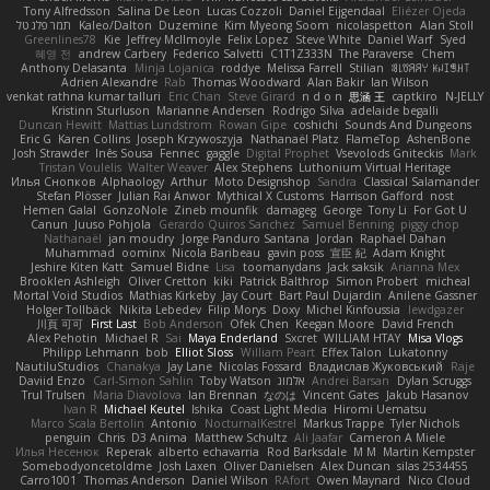
Tony Alfredsson
Salina De Leon
Lucas Cozzoli
Daniel Eijgendaal
Eliézer Ojeda
תמר פלג טל
Kaleo/Dalton
Duzemine
Kim Myeong Soom
nicolaspetton
Alan Stoll
Greenlines78
Kie
Jeffrey McIlmoyle
Felix Lopez
Steve White
Daniel Warf
Syed
혜영 전
andrew Carbery
Federico Salvetti
C1T1Z333N
The Paraverse
Chem
Anthony Delasanta
Minja Lojanica
roddye
Melissa Farrell
Stilian
ꌃ꒒ꀎꋪꋪꌩ ꀘꈤꀤꁅꃅ꓄
Adrien Alexandre
Rab
Thomas Woodward
Alan Bakir
Ian Wilson
venkat rathna kumar talluri
Eric Chan
Steve Girard
n d o n
思涵 王
captkiro
N-JELLY
Kristinn Sturluson
Marianne Andersen
Rodrigo Silva
adelaide begalli
Duncan Hewitt
Mattias Lundstrom
Rowan Gipe
coshichi
Sounds And Dungeons
Eric G
Karen Collins
Joseph Krzywoszyja
Nathanaël Platz
FlameTop
AshenBone
Josh Strawder
Inês Sousa
Fennec
gaggle
Digital Prophet
Vsevolods Gniteckis
Mark
Tristan Voulelis
Walter Weaver
Alex Stephens
Luthonium Virtual Heritage
Илья Снопков
Alphaology
Arthur
Moto Designshop
Sandra
Classical Salamander
Stefan Plösser
Julian Rai Anwor
Mythical X Customs
Harrison Gafford
nost
Hemen Galal
GonzoNole
Zineb mounfik
damageg
George
Tony Li
For Got U
Canun
Juuso Pohjola
Gerardo Quiros Sanchez
Samuel Benning
piggy chop
Nathanaël
jan moudry
Jorge Panduro Santana
Jordan
Raphael Dahan
Muhammad
oominx
Nicola Baribeau
gavin poss
宣臣 紀
Adam Knight
Jeshire Kiten Katt
Samuel Bidne
Lisa
toomanydans
Jack saksik
Arianna Mex
Brooklen Ashleigh
Oliver Cretton
kiki
Patrick Balthrop
Simon Probert
micheal
Mortal Void Studios
Mathias Kirkeby
Jay Court
Bart Paul Dujardin
Anilene Gassner
Holger Tollbäck
Nikita Lebedev
Filip Morys
Doxy
Michel Kinfoussia
lewdgazer
川頁 可可
First Last
Bob Anderson
Ofek Chen
Keegan Moore
David French
Alex Pehotin
Michael R
Sai
Maya Enderland
Sxcret
WILLIAM HTAY
Misa Vlogs
Philipp Lehmann
bob
Elliot Sloss
William Peart
Effex Talon
Lukatonny
NautiluStudios
Chanakya
Jay Lane
Nicolas Fossard
Владислав Жуковський
Raje
Daviid Enzo
Carl-Simon Sahlin
Toby Watson
אלמוג
Andrei Barsan
Dylan Scruggs
Trul Trulsen
Maria Diavolova
Ian Brennan
なのは
Vincent Gates
Jakub Hasanov
Ivan R
Michael Keutel
Ishika
Coast Light Media
Hiromi Uematsu
Marco Scala Bertolin
Antonio
NocturnalKestrel
Markus Trappe
Tyler Nichols
penguin
Chris
D3 Anima
Matthew Schultz
Ali Jaafar
Cameron A Miele
Илья Несенюк
Reperak
alberto echavarria
Rod Barksdale
M M
Martin Kempster
Somebodyoncetoldme
Josh Laxen
Oliver Danielsen
Alex Duncan
silas 2534455
Carro1001
Thomas Anderson
Daniel Wilson
RAfort
Owen Maynard
Nico Cloud