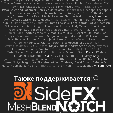
Jon Mayo
مالك البلوشي
Qiaoyue Wang
Salem Alajmi
Fabian Brehm
Lemesle Maxence
Charles Everett
Alexa trade
HH
Keke
покупка байер
Poulet
Derek Messier
Trivi
Kevin Neal
Alex Souza
Cromatik
Slinky
Migu D
Yyyum
Nick Forshaw
Pascal Raymond Cazemier
Denis Moura Velasco
Sinclaire Black
Xenophik Xenophik
Tarik Sakalli
swarfey
Vojtech Proschl
Daniel Ruiz
Josiah Scott
13th
Mik
Harry Boorman
Andy Davis
Nikolai Petersen
Chris Layfield
Morrissey Alexander
swxift
savage Designer
Darcy Hodgson
Ryan Stelzleni
Martin Alexander
Giupponi
Yun Ha
Simon Tremblay Gauthier
Emma Levesque
Erica Dlamini
Oliver Thomsen
V A
Yasser Raies
Anil Dongre
Haradinxiii
Khupaar
Andy McCabe
Gene Cerrato
Frederik Kirkegaard Esbensen
Arda
Jackrobin23
Groot
Rahmat Rizal Andhi
Daniel Ruiz G
Kortez Crockett
Michael Fuchs
Mike C.
Александр Татаринов
Schuyler Baker
matthew armer
Gav Judge
Sergio
Misik
Alexa Wilkerson Editing
Peter Pietlasky
Michael Buttaro
Jackt
Aero
Jacqueline Valero
Steve mcbees
Amberlie Rodriguez
Uranus Peregrine
kokuragari
CJ Duguay
Ivan
Assima Dauletbek
ツキ ミ
Adam
NinjaSubRosa
Andrew Stone
Avery
rwgames
felipe zucoli
ethan M
Yakoto
DB3d
Mason
Nene
高 日
Nicolo' Paolino
Cedar Scarlett
Tunanodra-P
Victor Bondatiy
Quentin
GWH
Kirsten
KT Mack
FrantaBOT
edwin Zhou
Blake Rizzo
Tal Smith
Carter Farrey
Angel
Juan José Castaño
HugoRC
Xenalto
Schmitthoffer Zsolt
indi81
biscuit
Kay
Toff
Jovana
Sofiya Ibragimova
BlizzyFox
William Thirlaway
David Brown
Babacar Diop
Marco
noCrxdit
Samuel Furr
Trisha Chua
Skkiff
nan mi
GlazeDonut
William Travis
Также поддерживается: