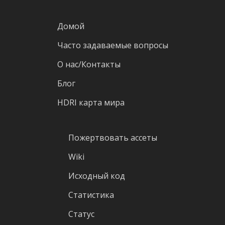
Домой
Часто задаваемые вопросы
О нас/Контакты
Блог
HDRI карта мира
Пожертвовать ассеты
Wiki
Исходный код
Статистика
Статус