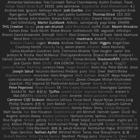
Almantas Vasiliauskas
Tess Cornwall
Rahul Chandwaney
Austin Durban
Travis
Yuliya
Ralph Does Stuff
EEEEE
Jelle sahmkow
Scopitones
Brad Mellesmoen
A J
Andrew Islas
Ignacio
Kalliope Marie
Josh Dunfee
Gen
viviisection
Seraphin Ernst
Ryan game
SLAWWNN_ 2214
Juan pablo Gutierrez
Thomas Elrod
ZED ZED
James Abney
John kivinen
Kieran Kuhn
Alec Drake
Desert Viber
MutantMike
Carl Glittenberg
Martin Guldbaek
AVAinc.
Lariotjandy
papi bless
DRKRM
THG Creative
lia wu
joop van drunick
Julie Woodcock
nic96
Dzät
Maxim Krioukov
Furkan Kirac
Scott North
Reese Moore
nofreelunch 100
vagueish
Infinitipo
Riverin David-Alexandre
DennyB
NAN YI
Paul Gleason
Tales of Scale
Hank Kaamura
Mind Bird
robzilla
HonorableHoplite
madmacx
AlisserB
Tim Boylan
Braulio Chavez
Logan
Wutata
Andrew Osborne
Rafal
Higgins
Angel Diaz
Courtney Xenith
Francky Tang
salem shams
Alheren
Kevin Kennedy
Carlos Abraham Gutiérrez Solis
Clemente Miralles
Tyler Vaughn
Laster
Kris
Jackson N. Rocha
Paul McManus
TheCaptainAmerica
Bryant Bennett
Evelyne I
Dániel Zarándi
BenYanken69
SomeGuyBS
Tomas Kiniulis
ShadowolfVFX
John Britti
Jack Quinn
Beth
Ebi3D
RVA DEMON
Niranjan Raghu
경문 서
Flagg3D
Lonnon Foster
Rolf Frey
Lorenzo Festa
Sergei Krutihin
Kevin Roy
Peter Balicki
steve
Joseph Salud
Facundo Martinez Pintado
polo
Mila
Dewi
Matt's Media
Stephen Grimm
microdee
Hans Wegener
Mark Sullivan
theLOF
Maya Halphon
szabolcs csaszar
Stellarator
Now Eleanor
Денис Оницев
Michał Roszkowski
GearGrit - PS2 inspired 3D Platformer Action Game!
Raven Ai
Thor Davidsen
Peter Pejanović
Hope Moore
EK
The Creaky Floorboard
Beachglass Gardens
Bobbit M.
Karl
敦智 紀
Tjoffex
Levent Göçer
Szymon Kaniewski
Adrian S
Mat (M5X11)
Izabella Dębek
john
Andrew
Alexis Lazootin
Jonas Trost
Cameron 'CSD' Dickson
Maurice LeDoux
Focus Vault
Fayçal Njoya
Jimmy Jung
Phillip Studans
준현 이
Jorn Bakker
Lloros Sarano
Caffeine Oppsum Games
Giorgi Samukashvili
Alex Tsiskarishvili
Family Rislov
Shiny
Vonda Marquez
Matt Sweda
Ina
Ben Houston
DeeEmmCee
Jim Mitchell
Hamish Gawn
DocD
Bu
Angelie
simon dewey
Alastair Johnson
Harrison Jones
Saihou
LEDAfterBurners
Roe Hughes
Simon
getzity
K.O Tsitra Eht
Brett Seipel
Liz Vermoesen
cryptic pk
PJ
quig
Allison Philips
anaptr
RenAzuma's Things
Risky_Bunny98
EndyArts
Mone Ane
James Paynter
Cole Blazevich
家維 張
Jakub Kukuryk
Kemberlyn Pegus
BOOSTED UK
Ryan Sanchez
Nathan Apffel
Mitchell Winn
Tania
Ieva Straupmane
金 康
Robert Marino
Victor De los Santos
Manfred
Philipp Jainz
Марина Ск
Dave Child