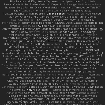
Filip Zelenjak
Ali Kılıç
Антон Сергеевич
bahriye taşdelen
Sky JK Arch
Razvan Cristiadis
Leo Euden
Carbonic
Kacper K
40. I Nengah Raditya Karya Putra
Sideways
Sergio Pamies
Oliver
Viorel Vlaican
Hurt Hand
Tamagoooo
TetaBOT
Kira V
XanderDK
John B.
Mark Scott
HG Park
William Karavites
Trollstuhl HagenLord
Mark Habbish
Call Me Sensei
NotARectangle
Noelle DeCuir
jae hoon Choi
Yd C
M C
Cameron Taylor
Nenad Nikolic
Tanner Moerke
Victor Ofvergard
苏打
K Y
Galahan
Derek Anwyl
W00k13
Released 50
MeTheManwich
iosgamertool
Bob Ashton
INFADEL
Devin Mattox
Jon Martello
Jan
Wyatt Sui
LesterCovax
Cue
tran tuan
Bad Radish
Sebastian
暁子 清水
Dan Wheatley
Md. Wasif Anjum
Lewis of the Rat Brigade
Juan Pinilla
My Name
Iggy
Terifict
Kiddow
simsterns
Olivier Babet
Brandon Wilkie
BlackSkyNinja
Pavel Karapud
Daren Gallo
Peleg Tabib
Null
Cole Johnson
Joe Bergmann
Pav North
Mike Rogers
Bull Spit
Sage
Ryan Kirkland
Luke White
Yannick
falgn0n
CGSpoon
gubi
Daniel Robertson
Brennan Oort
sanxbile
Dustin McGlinchey
Matias Vialagro
lininx66
Joe Brady
Andre Buzzo
Christian Stankovic
Việt Anh Lê
LYRICS OF LIFE
Webora Studios
Sean
乐 音
Petros
眠瓏
James
John Deere
Roman Vyborny
John Woodall
an l
BZK Gaming Leo
chen zhen
MODECAM
Kevin Klever
dima sirababa
Andrew Pierce
Артем Бардин
nagi
FranklinTremplin
JL
Iustin Ocunschi
Joey Parrella
Christian Lee
Robert Hankinson
M0TH
Jack Ü
LCQP
FENG XU
Ali DeAdam
Styxx
GLASS ACT
kona
T1 Exotic
RZ
abby!
ll Stanced
Import_bpy
Hamsternator
Forest Katsch
NuWest
Antonio Castaldo
Daisy Jai
Tristan Davies
Jay Spurgeon
David Thomas
Samuel Vikse Bruvik
BusaBusa
C+HO aR
Taylor Williams
Vasily
Nikoloz Todua
ma de
Dennis Hosgood
Jared Bullard
John Dykes
Yihui Xiong
Jay Renteria
Lucie Královcová
BurpingMusquito
humansoulinterface
Hector Estrada
Ranya Zhong
_Blobster_
Le sun
megan lavoie
Spartan 052
Brayden evans
Austin Taylor
S Mingkwan
Wawy
Kerstetter
Gicly Rodríguez
DryingUEFN
IS IT?
Thunderjaw Thunderjaw
Carlos Martin Jr
Studio 9
Alberto Hernandez
Running Man
Digital Ancients
Vlajko Tomić
Dan Palasz
Fadil Bay
Fabricio BJS
Ash Younes
Mr Memz
Paweł Krysiak
Gavin Dasuta
The Mighty KC
Nifty Nic
UltimateTJF
Quistis
Reinier Weerts
MaxMinutiae
Adrián ramos
Oachkatzl Schwoaf
dr32768
corbin tinsley
Cassandra Stewart
MikeyLikesIt
Delano Lowes
doggybdog26
Chris Aitan
yuta t
Sean Woods
cubeorigins
Tommy Parish
Just Rovin
Austin Rea
Shane Yamamoto
Eugene Dementjev
Vitaliy Florin
Никуся Гноянко
Michael Eckert
John Fewell