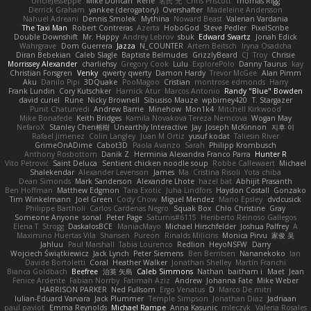
UncleJesseppe
Mike Duncan
Rene
名氏 无
Chris Priscott
Thomas Rigg
Derrick Graham
yankee (derogatory)
Overshafter
Madeleine Andersson
Nahuel Adreani
Dennis Smolek
Mythina
Noward Beast
Valerian Vardania
The Taxi Man
Robert Contreras
Azerta
HoboGod
Steve Pedler
PixelScribe
Double Downshift
Mr. Happy
Andrey Lebrov
sbuk
Edward Swartz
Jonah Edick
Wahrgrave
Dom Guerrera
Jazza
N_COUNTER
Artem Beitsch
Iryna Osadcha
Diran Bebekian
Caleb Slagle
Baptiste Belmudes
GrizzlyBeard
CJ
Troy
Chrisie
Morrissey Alexander
charliehsy
Gregory Cook
Lulu
ExplorePolo
Danny Taurus
kay
Christian Forsgren
Venky
qwerty qwerty
Damon Hardy
Trevor McGee
Alan Pimm
Aku
Danilo Pipi
3DQuake
PooMagoo
Cristian
montrose edmonds
Harry
Frank Lundin
Cory Kutschker
Harnick Atur
Marcos Antonio
Randy "Blue" Bowden
david curiel
Rune
Nicky Brownell
Sibusiso Mauze
wpbirney420
T. Stargazer
Punit Chaturvedi
Andrew Barrie
Minehow
Mon1k4
Mitchell Kirkwood
Mike Bonafede
Keith Bridges
Kamila Novakova Tereza Nemcova
Wogan May
NefaroX
Stanley Chen榕樹
Unearthly Interactive
Jay
Joseph McKinnon
지후 이
Rafael Jimenez
Colin Langley
Juan M Ortiz
yusuf kodat
Taliesin River
GrimeOnADime
Cabot3D
Paola Avanzo
Sarah
Philipp Krombusch
Anthony Rosbottom
Danik Z
Herminia Alexandra Franco Parra
Hunter R
Vito Petrović
Saint Deluca
Sentient chicken noodle soup
Robbe Callewaert
Michael
Shalekendar
Alexander Levenson
James
Ma. Cristina Risoli
Yota chiba
Dean Simonds
Mark Sanderson
Alexandre Lhote
hazel bat
Abhijit Prasanth
Ben Hoffman
Matthew Edgmon
Tara Exotic
Juha Lindfors
Haydon Costall
Gonzako
Tim Winkelmann
Joel Green
Cody Chow
Miguel Mendez
Mario Epsley
dvdcusick
Philippe Bartholi
Carlos Cardenas Negro
Squak Box
Chlo Christine
Gray
Someone Anyone
sonal
Peter Page
Saturnis#6115
Heriberto Reinoso Gallegos
Elena T
Strogg
DaskalosBCE
ManiacMayo
Michael Hirschfelder
Joshua Palfrey
A
Maximino Huertas Vila
Shansen
Pureon
Rinalds Miļicins
Monica Pirvu
家俊 吴
Jahluu
Paul Marshall
Tabia Lourenco
Redlion
HeyoNSFW
Darry
Wojciech Świątkiewicz
Jack Lynch
Peter Siemens
Ben Berntsen
Nananekoko
Ian
Davide Bortoletti
Coral
Heather Walker
Jonathan Shelley
Martín Franchi
Bianca Goldbach
Beefree
治英 矢島
Caleb Simmons
Nathan
baitham i
Maet
Jean
Fenice Ardente
Fabian Norrby
Fatimah Aziz
Andrew
Johanna Fate
Mike Weber
HARRISON PARKER
Ned Fullsom
Ergo Venatus
D
Marco De mitri
Iulian-Eduard Varvara
Jack Plummer
Temple Simpson
Jonathan Diaz
Jadriaan
paul paviot
Emma Reynolds
Michael Rampe
Anna Kasunic
mleczyk
Valeria Rosales