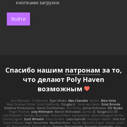
кнопками загрузки.
Войти
Спасибо нашим
патронам
за то,
что делают Poly Haven
возможным
Joni Mercado
S J Bennett
Ryan Wiebe
Max Chandler
Anton
Mike Verta
Max Christian Pohle
Scott DeWoody
Douglas K.
Yorik van Havre
Ernst Bronde
BetaFive Productions - Daren Dochterman
Eric Perley
James Robinson
I/O Studio
Roger Thomas
Joey Wittmann
Marcin Wiśniewski
James
JS
KangaroOz 3D
Leif Pedersen
Tomasz Muszyński
Roberd Palm
Lampantino
Javier Meseguer de Paz
Charles Tigner
Scott Wheeler
Eelco Dolstra
Lasse Kjønnås
Viduttam Katkar
chris huf
David Pekarek
Evan Seccombe
Manfred Knorr
PaulR
Malcolm Dwyer
Derek Carlin
RF
Wendy Ward
Fianna Wong
Tomasz Wyszolmirski
Riccardo Giovanetti
fr54