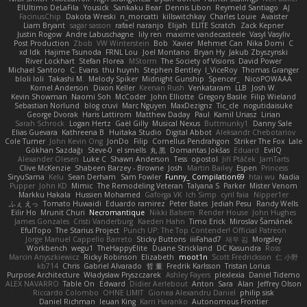
ElUltimo DeLaFila
Yousick
Sankaku Bear
Dennis Libon
Reymeld Santiago
AJ
FacinusChip
Dakota Wreski
n_morcatti
killswitchkay
Charles Louie
Avaister
Liam Bryant
sagar sasson
rafael naranjo
Elijah
ELITE Scratch
Zack Kepner
Justin Rogow
Andre Labuschagne
lily ren
maxime vandecasteele
Vasyl Vasyliv
Post Production
Zbob
VW Winterstein
Bob
Xavier
Mehmet Can
Nika Domi
C
xd Idk
Hajime Tsunoda
FRNL Lou
Joel Montano
Bryan Hy
Jakub Zbyszynski
River Lockhart
Stefan Florea
MStorm
The Society of Visions
David Power
Michael Santoro
C. Evans
thu huynh
Stephen Bentley
I_ViceRoy
Thomas Granger
bloli loli
Takashi M.
Melody Spiker
Midnight Gunship
Spencer_
NicoPOWAAA
Kornel Anderson
Dixon Keller
Keenan Rush
Venkataram
LLB
Josh W.
Kevin Showman
Naomi Soh
McCoder
John Elliotte
Gregory Basile
Filip Wieland
Sebastian Norlund
blog cruvi
Marc Nguyen
MaxDezignz
Tic_cle
nogutidaisuke
George Dvorak
Haris Lattirom
Matthew Daday
Paul
Kamil Uriasz
Lirian
Sarah Schrock
Logan Hertz
Gaël Gilly
Musical Nexus
Buttmunky1
Danny Sale
Elias Guevara
Kathreena B
Huitaka Studio
Digital Abbot
Aleksandr Chebotariov
Cole Turner
John Kevin Ong
JonDo
Filip
Cornellus Pendrahgon
Striker The Fox
Lale
Gökhan Sazdağı
Steve-0
el smells
丸 黒
Domantas Jokšas
Eduard
EvilQ
Alexander Olesen
Luke C
Shawn Anderson
Tess
opostol
Jiří Ptáček
JamTarts
Clive McKenzie
Shabeen Barzey - Browne
Josh
Martin Bailey
Espen
Princess
SiryuSama
Kelu
Sean Derham
Sam Fowler
Funny_ Compilation69
htai wu
Nadia
Pupper
John KD
Mimic
The Remodeling Veteran
Talyana S
Parker
Mister Venom
Markku Hakala
Hussien Mohamed
Gaforga VK
Ich Simp
cyril faia
Nipper1er
ふぇ えっ
Tomato Huwaidi
Eduardo ramirez
Peter Bates
Jediah Pesu
Randy Wells
Eilir Ho
Mrunit Churi
Necromantique
Nikki Balsem
Render House
John Hughes
James Gonzales
Cristi Vanderburg
Kaeden Hahn
Timo Erick
Miroslav Šamánek
EfulTopo
The Starius Project
Punch UP: The Top Contender! Official Patreon
Jorge Manuel Cappello Barreto
Sticky Buttons
iiiFahad7
재우 김
Morgsley
Workbench
wegu1
TheHappyElite
Duane Strickland
DC Kasundra
Ross
Marcin Anyszkiewicz
Ricky Robinson
Elizabeth
moot1n
Scott Fredrickson
仁 小野
kb714
Chris
Gabriel Alvarado
哲 董
Fredrik Karlsson
Tristan Lorius
Purpose Architecture
Władysław Pryszczarek
Ashley Fayers
plexlexia
Daniel Tidemo
ALEX NAVARRO
Table On
Edward
Didier Aerlebout
Anton
Sara
Alan
Jeffrey Olson
Riccardo Colombo
OHNE LIMIT
Gionea Alexandru Daniel
philip sisk
Daniel Richman
Ieuan King
Karri Haranko
Autonomous Frontier