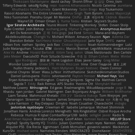
Thokozani Mahlanyane
david cachay
Shonn Effner
얍 얍얍
Oreo_tism
Tiffany Edwards
iaksdfg fodkg
ressii
Ioannis Athanasiadis
Nicolò Caterina
aureliana
Khuthadzo Ratshilumela
Grant Mckenney
Tadin Brego
Koji Tsukamoto
Rasool Abrahams
The Entire Universe
Dhruv Singh
Tom Byrom
Łukasz Majorczyk
Niko Tuononen
Pranshu Goyal
Mr Malone
OnPui
王庚
극단수작
Cédrick
Maxime
Wayne120
Omair Omari
L
Yuma Taesu
Kristian
Skyzee's Studio
Igor Sirotov Architects
Teunis Woord
Tinkering Monkey
Stefan
Devan Stolp
Rylai Crestfall
Josh Bishop
xuchang jiang
Hlynur G Asgeirsson
Anonymous Axolotl
Art Ov Nekromorph
正 明
Felix gogo
Joe Ford
Simon
Mana and Mayhem
Abdelkouddouss
ChengXi Yu
Michael Wilson
Amaury Faucon
Njan
Adenta Dar
Brandon Belisle
Karl-Heinz Köster
Ghoulishlycool
Jarle Styve
DHFG
name
Håkan Fors
nathan
Spidey
Jack Rao
Cristian Vigliano
Noah Kollmannsberger
Lutz
Jude Matanguihan
Tezuka
ETM
daraku
Marcin Biernat
LegoMilkMalik
miaukenzie
Alex Vo
Andrew
Horald Bartoldt
ttitim Tang
sahin
Ulises Maldonado
Ben Carlisle
Jake Messer
Exacute3D
Piotr Sztucki-Szewców
주호 정
Ethan Cohen
Metix
Winter
Igor Rodriguez
朋弥 林
Hank Logsdon
Elias
Javier Garay
Greg Miller
Wonder Lizard588
Gliese 570
Wiola Miszczak
Irina
Олег Гладков
凌太 上村
hullin thierry
Jackson L.
Harri Myllynen
Bojan Kostovic
Owen Connor
Gabriel Chvyrev
Wixer
Wasu Ju'Nior
mrthethatone
SketchedAnimationStudios
Daniel Larios-parra
Pablo
selvinsworld
Payton Heniser
Michael Hays
Vae
Bryan Kirkwood
Worthington
Creating Simpires
Sigma Eta
Matthias Carrick
Sagida T
Eddy
Raik Remus
APS Studio
Yvonne Ott
Menyhárt Marcell
Matthew Lowery
MrIncognito
Ed garas
Realmwrights
MikusMasquerade
jorge R
Ns
Khaidu
ryan jordan
Gabriel Malmgren
Dan Bojorquez Angulo
Williem McWhorter
Liam Tanaka
Mahmoud Khetabi
יניב חלה
Sladana Vukoja
Tom Weijnjes
jen
Danarogon
Streemer
Eli Mason
James Simpson
Hollow_Jenza
eje
지환 이
log
luke harrison
C
Ray Delapaz
Dmytro
Noah Couallier
Character34
indiiglo
Javlonbek rajabbayev
Crewman 47
Isabelle Lamarque
Michael Shimniok
Jonathan Harris
Andrea Lorenzo Mereghetti
Nils Ringlstetter
Osbiel Roque Arocha
Rebecca
Humza R Iqbal CombatNinja1269
laddc
sellig64
Javier
Radix N
Ariel Ilmari Kajava
Brandon DeLauney
Geoff Allen
Kamran Kadirov
MELUIP Store
Alpha3
Spotty Spotty YQ
TrixMix
Julian Quintero
julian reyes
Nareon
claytpn
Alquiler PS5
Era Rerza
bjgrimoari
Caleb Mcmullen
giovanni varani
Mackenzie
KuroShi
michael sierra
Nameless Renders
MMDCRAZED
DivineXavier
DEATHSTEED
Cli4D
vamsidhar reddy
Jack Taylor
Olov Melander
James Barrie
Bryant Price