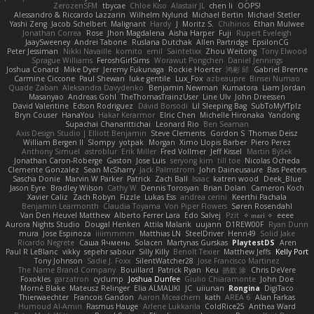
ZerozenSFM
tbycae
Chloe Kiso
Alastair JL
chen li
OOPS!
Alessandro & Riccardo Lazzarin
Wilhelm Nylund
Michael Bertin
Michael Stetler
Yashi Zeng
Jacob Schelbert
Malignant
Hardy
J
Moritz S.
Chihirios
Ethan Mulwee
Jonathan Correa
Rose
Jhon Magdalena
Aisha Harper
Fuji
Rupert Eveleigh
JaaySweeney
Andrei Tabone
Ruslana Dutchak
Allen Partridge
EpsilonCG
Peter Jessiman
Nikki Navaille
komito
emil
Saintetixx
Zhou Weitong
Tony Elwood
Sprague Williams
FeroshGirlSims
Worawut Pongchen
Daniel Jennings
Joshua Conard
Mike Dyer
Jeremy Fukunaga
Rockie Hoerter
鸿彬 邱
Gabriel Brenne
Carmine Ciccone
Paul Shewan
luke gentile
Lux_Fox
azbeaupre
Binsei Numao
Quade Zaban
Aleksandra Davydenko
Benjamin Newman
Kumatora
Liam Jordan
Masanyao
Andreas Gohl
TheThomasTrainzUser
Line Ulv
John Dreessen
David Valentine
Edson Rodriguez
Dávid Borsodi
Lil Sleeping Bag
SubToMyYTplz
Bryn Couser
HanaYou
Hakar Kerarmor
Elric Chen
Michelle Hironaka
Yandong
Supachai Chanarittichai
Leonard Rio
Ben Seaman
Axis Design Studio | Elliott Benjamin
Steve Clements
Gordon S
Thomas Deisz
William Bergen II
Slompy
yotpak
Morgan
Ximo Llopis Barber
Piero Perez
Anthony Simuel
astroblur
Erik Miller
Fred Vollmer
Jeff Kissel
Martin Býšek
Jonathan Caron-Roberge
Gaston
Jose Luis
seryong kim
till toe
Nicolas Ocheda
Clemente Gonzalez
Sean McSharry
Jack Palmstrom
John Daineusaure
Bas Peeters
Sascha Donie
Marvin W Parker
Patrick
Zach Ball
Isaac
katren wood
Deek_Blue
Jason Eyre
Bradley Wilson
Cathy W
Dennis Torosyan
Brian Dolan
Cameron Koch
Xavier Caliz
Zach Robyn
Fizzle
Lukas Ess
andrea cerini
Keerthi Pachala
Benjamin Learmonth
Claudia Toyama
Von Piper Flowers
Søren Rosendahl
Van Den Heuvel Matthew
Alberto Ferrer Lara
Edo Salvej
Pzit
✧ 𝔪𝔞𝔯𝔦 ✧
eeee
Aurora Nights Studio
Dougal Henken
Attila Malarik
uujann
D1REW00F
Ryan Dunn
mura
Jose Espinoza
iiiimmmm
Matthias LN
SteelDriver
Henri49
Solid Jake
Ricardo Negrete
Саша Ячмень
Solacen
Martynas Gurskas
PlaytestDS
Aren
Paul R LeBlanc
vikky
sepehr sabour
Silly Killy
Benoît Texier
Matthew Jeffs
Kelly Port
Tony Johnson
Sadie J. Foxx
SilentWatcher28
Jose Francisco Martinez
The Name Brand Company
Bouillard
Patrick Ryan
Keu
皓欽 涂
Chris DeVere
Foxokles
garzatron
cyclump
Joshua Dunfee
Giulio Chiaramonte
John Doe
Mornè Blake
Mateusz Relinger
Elia ALMALIKI
JC
uiiunan
Rongina
DigiTaco
Thierwaechter
Francois Gandon
Aaron Mceachern
kath
AREA 6
Alan Farkas
Humoud Al-Amiri
Rasmus Hauge
Arlene Lukkarila
ColdRice25
Anthea Ward