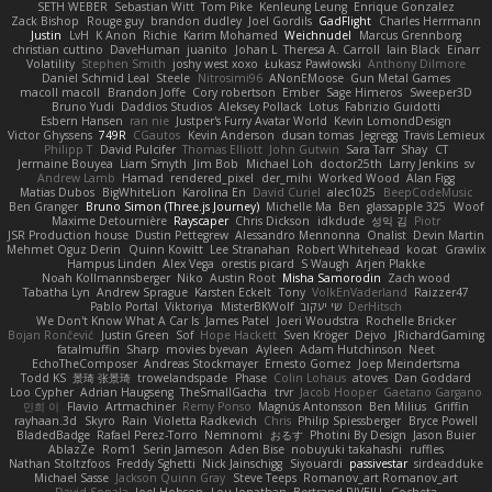
SETH WEBER
Sebastian Witt
Tom Pike
Kenleung Leung
Enrique Gonzalez
Zack Bishop
Rouge guy
brandon dudley
Joel Gordils
GadFlight
Charles Herrmann
Justin
LvH
K Anon
Richie
Karim Mohamed
Weichnudel
Marcus Grennborg
christian cuttino
DaveHuman
juanito
Johan L
Theresa A. Carroll
Iain Black
Einarr
Volatility
Stephen Smith
joshy west xoxo
Łukasz Pawłowski
Anthony Dilmore
Daniel Schmid Leal
Steele
Nitrosimi96
ANonEMoose
Gun Metal Games
macoll macoll
Brandon Joffe
Cory robertson
Ember
Sage Himeros
Sweeper3D
Bruno Yudi
Daddios Studios
Aleksey Pollack
Lotus
Fabrizio Guidotti
Esbern Hansen
ran nie
Justper's Furry Avatar World
Kevin LomondDesign
Victor Ghyssens
749R
CGautos
Kevin Anderson
dusan tomas
Jegregg
Travis Lemieux
Philipp T
David Pulcifer
Thomas Elliott
John Gutwin
Sara Tarr
Shay
CT
Jermaine Bouyea
Liam Smyth
Jim Bob
Michael Loh
doctor25th
Larry Jenkins
sv
Andrew Lamb
Hamad
rendered_pixel
der_mihi
Worked Wood
Alan Figg
Matias Dubos
BigWhiteLion
Karolina En
David Curiel
alec1025
BeepCodeMusic
Ben Granger
Bruno Simon (Three.js Journey)
Michelle Ma
Ben
glassapple 325
Woof
Maxime Detournière
Rayscaper
Chris Dickson
idkdude
성익 김
Piotr
JSR Production house
Dustin Pettegrew
Alessandro Mennonna
Onalist
Devin Martin
Mehmet Oguz Derin
Quinn Kowitt
Lee Stranahan
Robert Whitehead
kocat
Grawlix
Hampus Linden
Alex Vega
orestis picard
S Waugh
Arjen Plakke
Noah Kollmannsberger
Niko
Austin Root
Misha Samorodin
Zach wood
Tabatha Lyn
Andrew Sprague
Karsten Eckelt
Tony
VolkEnVaderland
Raizzer47
Pablo Portal
Viktoriya
MisterBKWolf
שי יעקוב
DerHitsch
We Don't Know What A Car Is
James Patel
Joeri Woudstra
Rochelle Bricker
Bojan Rončević
Justin Green
Sof
Hope Hackett
Sven Kröger
Dejvo
JRichardGaming
fatalmuffin
Sharp
movies byevan
Ayleen
Adam Hutchinson
Neet
EchoTheComposer
Andreas Stockmayer
Ernesto Gomez
Joep Meindertsma
Todd KS
景琦 张景琦
trowelandspade
Phase
Colin Lohaus
atoves
Dan Goddard
Loo Cypher
Adrian Haugseng
TheSmallGacha
trvr
Jacob Hooper
Gaetano Gargano
민희 이
Flavio
Artmachiner
Remy Ponso
Magnús Antonsson
Ben Milius
Griffin
rayhaan.3d
Skyro
Rain
Violetta Radkevich
Chris
Philip Spiessberger
Bryce Powell
BladedBadge
Rafael Perez-Torro
Nemnomi
おるす
Photini By Design
Jason Buier
AblazZe
Rom1
Serin Jameson
Aden Bise
nobuyuki takahashi
ruffles
Nathan Stoltzfoos
Freddy Sghetti
Nick Jainschigg
Siyouardi
passivestar
sirdeadduke
Michael Sasse
Jackson Quinn Gray
Steve Teeps
Romanov_art Romanov_art