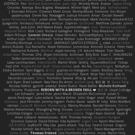
DEEPNOX
Pen
Michael Koschmieder
pato dlgv
Wrinkly Blink
Ruben
Jesper Elling
Onooka
Kseniya
Boo Bugless
Mesaland
Winter Night
Mert İyiiz
forrobloxdev
J. Brendan Elmore
Octavia's Mesh Grove
MinhazMurks
Fxntxnile
Eric Moyer
qaylanuraya
Derek Ray
Waaagghh
Joshua Vincent
Amar
Declan Newell
Javier Fernández Alegre
julian silver
Nomadic Astronaut
Mark Vecchio
dosuken0122
quagootle
Hirokazu Yamakura
enitzur
Zephon
Gil Bruvel
Matthew Zaneski
junior
whitey
Jack John
Will Makes Beats
SupremeAhegao
nori
Marlise Launstein
Vesperal Mind
Milk Crate
Richard Gallagher
Firelegend
Toby Meadows
Tyler Huff
Adam N'Diaye
Gerardo Orozco
Oskar Mendez
NoGreatMystery
Bike Kefeli
shiipi
Arthur Lops
Oliver Cromwell
Tomer Meltser
Luke Ridehalgh
ADRIANO JONUS
Timothy Montoya
soda basket
SANTIAGO SANTOS ESTRADA
j_ edak
Josue Uribe
Anton Rubets
Gui Ramalho
Noah Patterson
Jomenikia
Bennett Greene
Peter Hale
Nathaniel Roberts
Mechrot
elijah kenney
J H
Astone Massie
Tobi Staerk
milad tatar
Thomas
DHL
Bryan Intindola
Archman
Billy Bob
Evan C
SHALIWA233
Stefan Jammertzheim
SpiSlu
Joe Carlos
Oscar Castillo
bleached
senko
Lasse Leonhardsen
3darchstuffs
Martin Wells
Skittlq
SquareIsNotCool
Tobias
אילון קשת
Purple-H's Art Stuff
Oliver Lemke
Josh
No No
David Rogers
MilkyBun
Eddie Benton
Sam Biggins
윤구선
gupries on Instagram
Cassie
Bradley Savoy
Wing
Beehhhh112
imma zamora
John Churchill
TwinX
Nhật Tiến Trần
승하 이
Facundo Lazzaro
Stenz
Filomeno Saraiva
Rhys lg
Aki Jae
TheMellowMelody
Jack Ryan
Brad Leikam
Nasi Paru Bu Amin
Jazmin Lang
宥任 陳
St
Gooo Tang
Nicolas Hafner
gyomh
adaktyl
Belen Rubio
Kiara Battle
Michelle Rothwell
Niki Shterev
RussJones
REBORN WITH A BROKEN SKILL ❤️
复任 陳
Lloyd Collidge
Lev Schwartz
Jared Ross
Jason Mault
Elizabeth McCormick
Julian S.
Jakob Recknagel
Luke willard
Sascha Kohler
John Steger
snail
Russell Wilder
Demerui
Jace Perrodin
Jeremy Ingram
Pedro Xavier
isaiah M
lokjl
Mike Wellfare
ratman
Lucas M. Morone
WyvernLang
Manny Morales
Randal Falcone
Der Le
Meshal Alshammari
KhangXing Pang
Douwe
Lucas Vieira
CallumNorm
Egoknight
Limitless Designs
tylerspetgoose
maurizio sciascia
Özgür Kaan Sevindi
Kayla B
Arian Castane
Akaiseutoseu
4DN
Thomas Harvey
Giuliano Hungria
Dionicio Galarza
David Ebbevi
Eda Aydemir
Logan Cox
Kyoto Wanderer
LEE EUNHA
JoyBox19
Play Usa
panic attack
Trip boy
heeno honee
Grigorii
Nicolas Scheer
Kai Krones
magda pawlak
ikung gmr
Titans Management
Greta Gedat
Thomas Fristed
Jose Humberto Ramirez
mura
Martin Holy