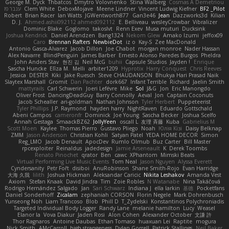
George M. Dyck
Thbatcos
Dmytro Volovnenko
Stina Walberg
Cosmas A Demetriou
ענבר פז
Clem White
DeboxMojave
Meene Lindner
Vincent Ludwig Kiefner
BF2 _Pilot
Robert
Brian Racer
Ian Watts
JGWentworth877
Gan3e46
Jean
Dazzworks3d
Kilian
D. J.
Ahmed.ashii092112 ahmed092112
E. Belliveau
wesleyCrowbar
Vibralizer
Dominic Blake
Goglomo
takoslvt
Renn Exev
Musa muturi
Ducksink
Joshua Kendrick
Daniel Arendzen
Bang1324
Nekom Glew
Amako Izumi
jeffox09
Caro
Brennan Rafters
NewbieDot
iz o
Kay-S
Zee MacDonald
Antonio Gasca-Alvarez
Jacob Dillon
Joe Chabot
morgan monroe
Nader Hassan
Alex Navarre
BlindPenguin
James Barber
Ernesto Alonso Paredes Burgos
Pheldra
John Anders Stav
현진 김
Neil McG
buhii
Capsule Studios
Jayden !
Enrique
Sascha Huncke
Elīza M.
Melli
arbiter1209
Hyprotix
Harry Conquest
Chris Reeves
Jessica
DESTER
Kiki
Jake Ruesch
Steve CHAUDANSON
Bhukya Hari Prasad Naik
Slaytex Marshall
Gromit
Dan Pachter
dork667
Infant Terrible
Richard
Jaelin Smith
mattyrails
Carl Schwerin
Joeri Lefévre
Mike
Sol
J&G
Jon
Eric Manongdo
Oliver Frost
DancingDeadGuy
Barry Connolly
Aeval
Jon
Captain Coconuts
Jacob Schealler
ari-goldman
Nathan Johnson
Tyler Herbert
Puppeteerist
Tyler Phillips
J.P. Raymond
hayden harry
NightRaven
Eduardo Gottschald
Abeni Campos
cameronfr
Dominick
Joe Young
Sascha Becker
Joshua Scelfo
Annah Gestaga
SmaackBZ62
JollyYeen
oscall L
友理 斉藤
Kuba
Gabrielius M
Scott Moen
Kaylee
Thomas Pierro
Gustavo Pliego
Noah
Юлія Кізі
Daisy Belknap
ZMM
Jason Anderson
Christian Kohli
Satyan Patel
YEDA HOME DECOR
Simon
Reg_LMO
Jacob Denault
ApocDev
Rumlo Olmub
Buz Carter
Bill Master
rpcexploiter
Reinaldus
jadedesign
Jamie Arseneault
K
Derek Toombs
Renato Pinochet
qrator
Ben
cawc
XPhantom
Mimski Beats
Virtual Performing Live Music Events
Tom Neal
Jason Nguyen
Alyssa Everett
Cyndersanity
Petr Fořt
disiboi
AnuRobinson
Shane Smith-Rojo
Evan Harridge
大海 久我
lilith
Joshua Hickman
Aleksandar Caricic
Nikita Leshakov
Amanda Vest
Axiom
Stefan Knaak
David Jindra
Tim
Zoie Robles
N Watanabe
Nina Takáčová
Rodrigo Hernández Salgado
Jan
Sari Schwarz
Indiana J
ella larkin
基德
Pocketfans
Daniel Sonderhoff
Zicalam
zephaniah CORSON
Florin Negele
Mark Dohrenbusch
Yunseong Noh
Liam Trancoso
Blob
Phill D
T_Zydelski
Konstantinos Polychroniadis
Targeted Individual Body Logger
Randy Lane
melanie hamilton
Lucy
Weasel
Elanor la
Vova Diakur
Jaden Rosi
Alon Cohen
Alexander October
文謙 許
Thor Ragnaros
Antoine Daubas
Ethan Tomaso
huaxuan Lei
Raptite
mogura
Nick Smith
AMcCarroll
high strangeness
Dylan Gorrell
Patrick Stallings
Neil Baker