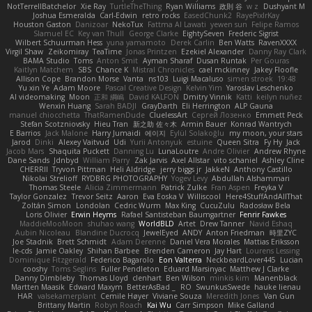
NotTerrellBatchelor
Xie Ray
TurtleTheThing
Ryan Williams
政則 谷
w z
Dushyant M
Joshua Esmeralda
Carl-Edwin
retro rocks
EasedChunk2
RayePixlrKay
Houston Gaston
Danizoar
NekoTux
Fattma Al Lawati
yewen sun
Felipe Ramos
Slamuel EC
Key van Thull
George Clarke
EightySeven
Frederic Sigrist
Wilbert Schuurman Hess
yuna yamamoto
Derek Carlin
Ben Watts
RavenXXXX
Virgil Shaw
Zeikomiray
TeaTime
Jonas Printzen
Ezekiel Alexander
Danny Ray Clark
BAMA Studio
Toms
Anton Smit
Ayman Sharaf
Dusan Runtak
Per Gouras
Kaitlyn Matchem
SBS
Chance K
Mistral Chronicles
cael mckinney
Jakey Floofle
Allison Cope
Brandon Morse
Vanta
ns103
Luigi Macaluso
simen stroek
19:48
Yu xin Ye
Adam Moore
Pascal Creative Design
Kelvin Yim
Yaroslav Leschenko
AI videomaking
Moon
正和 綱嶋
David KALFON
Dmitry Vinnik
Katti
keilyn nuñez
Wenxin Huang
Sarah BADJI
GrayDarth
Eli Herrington
ALP Gauna
manuel chiocchetta
ThatRamenDude
CluelessArt
Cергей Лозенко
Emmett Peck
Stefan Scotzniovsky
Hieu Tran
新之助 佐々木
Armin Bauer
Konrad Wantrych
E Barrios
Jack Malone
Harry Jumaidi
에이지
Eylül Solakoğlu
my moon, your stars
Jarod
Dinki
Alexey Vaitvud
Udi
Yurii Antonyuk
estuine
Queen Sitra
Fy Hy
Jack
Jacob Mars
Shaquita Puckett
Danning Lu
LunaLoutre
Andre Olivier
Andrew Rhyne
Dane Sands
Jdnbyd
William Parry
Zak Jarvis
Axel Allstar
vito schaniel
Ashley Cline
CHERRII
Tryvon Pittman
Heli Aldridge
jerry biggs jr
JakkeN
Anthony Castillo
Nikolai Strelioff
RYDBRG PHOTOGRAPHY
Yogev Levy
Abdullah Alshammari
Thomas Steele
Alicia Zimmermann
Patrick Zulke
Fran Aspen
Freyka V
Taylor Gonzalez
Trevor Seitz
Aaron
Eva Eoska V
Williscool
Here4StuffAndAllThat
Zoltán Simon
Londolan
Cedric Wurm
Max King
CucuZulu
Radosław Bela
Loris Olivier
Erwin Heyms
Rafael Santisteban Baumgartner
Fenrir Fawkes
MaddieMooMoon
shuhao wang
WorldBLD
Artet
Drew Tanner
Navid Eshaq
Aubin Nicoleau
Blandine Ducrocq
JewelEyed
ANDY
Anton Friedman
時里ZYC
Joe Stadnik
Brett Schmidt
Adam Derenne
Daniel Vera Morales
Mattias Eriksson
le-cds
Jamie Oakley
Shihan Barbee
Brenden Cameron
Jay Hart
Lourens Lessing
Dominique Fitzgerald
Federico Bagarolo
Eon Valterra
NeckbeardLover445
Lucian
cooshy
Toms Seglins
Fuller Pendleton
Eduard Marsinyac
Matthew J Clarke
Danny Dimbleby
Thomas Lloyd
clenhart
Ben Wilson
minkis kim
Manenblack
Martten Maasik
Edward Maxym
BetterAsBad _
RO
SwunkusSwede
hauke lienau
HAR
valsekamerplant
Cemile Høyer
Viviane Souza
Meredith Jones
Van Gun
Brittany Martin
Robyn Roach
Kai Wu
Carr Simpson
Mike Galland