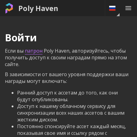
Poly Haven
Войти
Если вы
патрон
Poly Haven, авторизуйтесь, чтобы
получить доступ к своим наградам прямо на этом
сайте.
В зависимости от вашего уровня поддержки ваши
награды могут включать:
Ранний доступ к ассетам до того, как они
будут опубликованы.
Доступ к нашему облачному сервису для
синхронизации всех наших ассетов с вашим
жестким диском.
Постоянно спонсируйте ассет каждый месяц,
показывая свое имя и ссылку рядом с