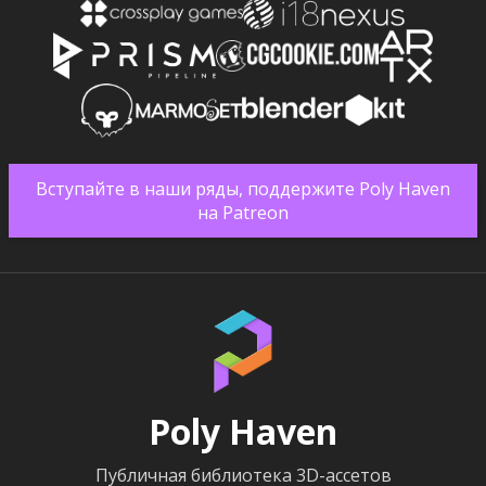
Вступайте в наши ряды, поддержите Poly Haven
на Patreon
Poly Haven
Публичная библиотека 3D-ассетов