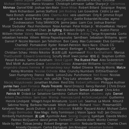
David Sopala
Joel Hobson
Lou Jonathan
Bertrand RIVEILL
Cocheta
Michael Witmann
Marco Vizcaino
Christoph Letmaier
LaMar Sharpe Jr
Gbromios
Minmax
Daniel1060
Joshua Van-Male
Steve Mitas
Robert Billard
Scopique
Repsaj
Mark Richardson
James Stafford
Jim Rodney
Len Govednik
Cédric Le van
Nate Borsch
alessandro Citro
Osamu Abe
vera usselman
Orly R
Jimmie Floyd
Jake Aust
Scott Peters
mytrixx
dave garcia
Gaëlle Robardet-Nicolas
wymo
Zoidrawzaton
Toby SWANSON
Jaime Jasso
Liam Cox
Joshua Bramer
Mucai 'Daduska'
Paul Henderson
Nisse Axman
Peter Križan Jr.
WidowMakes
Harper
Joe Lihou
michael Chan
Jo Gylling
Braiden Dolph
たこーん
Austin Pierce
Willem Hörter
Valery
Maxence Vinot
Lev K
Woozle
Ackley
Tanya Krzywinska
Gorto
sebastian heredia
Villem
Milina Papadopoulos
SamBean
Sebastian Williams
igorrr
Daniel P
Nicole Manson
Jan Tellethon
Ben Casey
Max Cukrowski
Elvis Germano
CharlesD
Pomakenel
Ryder
Renart-Patreon
Kazo Kazo
Chuck CG
antonio palacios puertas
jack manzi
Bertinger
k
Tom Kayakson
GP
Christian Schau
Hristo Nikolov
将太郎 山田
kyomawolf
Rico Kanthatham
Marcus
ThatDude69
Edward Greenberg
Scruffy Wolf
Irwin Jomar
曜萌 石
Stephen Griffith
Pascal Bureau
Samuel Avraham
Steve Cypert
The Rusted Pixel
Alex Söderström
MoE MoW
Autumn Grace
Leonardo Grosso
Alexander Williams
KerriTheWriter
alejandro chavez herrera
V
ramandeep kaur
Rafael Oliveira
Wendy Morris
Matze
Kelley Womble
Nicolas Ocheda
Kiba
Crunchy Numbers
El/Ellie/Eleanor
Sean Humphrey
Franco
Malik
LotionZulu
Punchersize
Neil Rowe
Nicolas
Genevieve Dumas
rich
cav528
Troy Lutz
ahrotahn
Sethu Nguna
Maciej Krzyszkowski
Jonathan Mullen
Reid Ellis
Robert Jefferson
Philippe Authier
yunlai hao
Juan Fonseca
Paulo Trecenti
Karol Droszcz
Fancy Flannel
J Chris Druce
BraanFlakes08
Cut and Ripped
Patrick Perkins
Simon Lindauer
Chris Arko
Patrick M
Didadi Le
Salvatore Gambino
Callum Walton
etudenc
zylo
Daniel
Artem Zhuzhlikov
Sam Gao
Womp
Francois Lord
AirSickLowLander
Guillermo
Henrik Lindqvist
Village's hope Miniatures
Spark Lab
Seamus
La Monk
Kitsun3
Sabrina Yeong
Barbara Hanusiak
Mitch Landers
Richard
Haan
Pressman505
Katelynn Parsec
Jacob Duhon
포로루
Deborah
84d93r
Ryszard Abdul
Michael Zahn
Diego Bermudez
Raw Magic
Kelly Tomlinson | Vision Space
VuD
Jaii Orozco
Kimberly Hutchinson
貴 山崎
Ayomide Awe
Sicong Ouyang
bjakbjak
Davide Medici
Padraic McQuarrie
david james
Toriten57
Ginsnile Allen
Moritz Cremer
Made by Miri
Tobias Jensby
Robert Bergman
martin
NebularStreams
Charles Chen
Anxiety Opossum
Carlos Esplugues
Jim Kneuper
sebastian botero