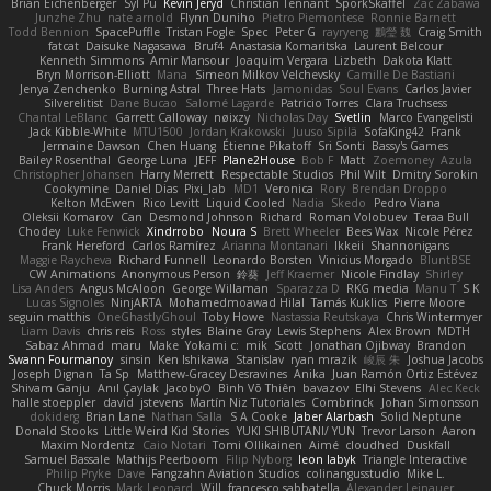
Brian Eichenberger
Syl Pu
Kevin Jeryd
Christian Tennant
SporkSkaffel
Zac Zabawa
Junzhe Zhu
nate arnold
Flynn Duniho
Pietro Piemontese
Ronnie Barnett
Todd Bennion
SpacePuffle
Tristan Fogle
Spec
Peter G
rayryeng
鸝瑩 魏
Craig Smith
fatcat
Daisuke Nagasawa
Bruf4
Anastasia Komaritska
Laurent Belcour
Kenneth Simmons
Amir Mansour
Joaquim Vergara
Lizbeth
Dakota Klatt
Bryn Morrison-Elliott
Mana
Simeon Milkov Velchevsky
Camille De Bastiani
Jenya Zenchenko
Burning Astral
Three Hats
Jamonidas
Soul Evans
Carlos Javier
Silverelitist
Dane Bucao
Salomé Lagarde
Patricio Torres
Clara Truchsess
Chantal LeBlanc
Garrett Calloway
nøixzy
Nicholas Day
Svetlin
Marco Evangelisti
Jack Kibble-White
MTU1500
Jordan Krakowski
Juuso Sipilä
SofaKing42
Frank
Jermaine Dawson
Chen Huang
Étienne Pikatoff
Sri Sonti
Bassy's Games
Bailey Rosenthal
George Luna
JEFF
Plane2House
Bob F
Matt
Zoemoney
Azula
Christopher Johansen
Harry Merrett
Respectable Studios
Phil Wilt
Dmitry Sorokin
Cookymine
Daniel Dias
Pixi_lab
MD1
Veronica
Rory
Brendan Droppo
Kelton McEwen
Rico Levitt
Liquid Cooled
Nadia
Skedo
Pedro Viana
Oleksii Komarov
Can
Desmond Johnson
Richard
Roman Volobuev
Teraa Bull
Chodey
Luke Fenwick
Xindrrobo
Noura S
Brett Wheeler
Bees Wax
Nicole Pérez
Frank Hereford
Carlos Ramírez
Arianna Montanari
Ikkeii
Shannonigans
Maggie Raycheva
Richard Funnell
Leonardo Borsten
Vinicius Morgado
BluntBSE
CW Animations
Anonymous Person
鈴葵
Jeff Kraemer
Nicole Findlay
Shirley
Lisa Anders
Angus McAloon
George Willaman
Sparazza D
RKG media
Manu T
S K
Lucas Signoles
NinjARTA
Mohamedmoawad Hilal
Tamás Kuklics
Pierre Moore
seguin matthis
OneGhastlyGhoul
Toby Howe
Nastassia Reutskaya
Chris Wintermyer
Liam Davis
chris reis
Ross
styles
Blaine Gray
Lewis Stephens
Alex Brown
MDTH
Sabaz Ahmad
maru
Make
Yokami c:
mik
Scott
Jonathan Ojibway
Brandon
Swann Fourmanoy
sinsin
Ken Ishikawa
Stanislav
ryan mrazik
峻辰 朱
Joshua Jacobs
Joseph Dignan
Ta Sp
Matthew-Gracey Desravines
Anika
Juan Ramón Ortiz Estévez
Shivam Ganju
Anıl Çaylak
JacobyO
Bình Võ Thiên
bavazov
Elhi Stevens
Alec Keck
halle stoeppler
david
jstevens
Martín Niz Tutoriales
Combrinck
Johan Simonsson
dokiderg
Brian Lane
Nathan Salla
S A Cooke
Jaber Alarbash
Solid Neptune
Donald Stooks
Little Weird Kid Stories
YUKI SHIBUTANI/ YUN
Trevor Larson
Aaron
Maxim Nordentz
Caio Notari
Tomi Ollikainen
Aimé
cloudhed
Duskfall
Samuel Bassale
Mathijs Peerboom
Filip Nyborg
leon labyk
Triangle Interactive
Philip Pryke
Dave
Fangzahn Aviation Studios
colinangusstudio
Mike L.
Chuck Morris
Mark Leonard
Will
francesco sabbatella
Alexander Leinauer