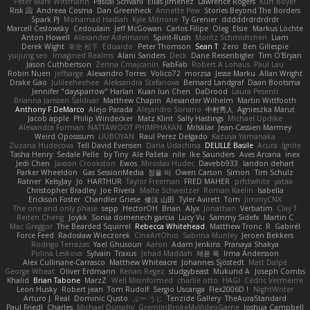
Peter Mark Wittmann
Pascal Scrivani
Elias Jimenez
Lawrence Rogers
Kurt Boyer
Risk 📀
Andreea Cosma
Dan Greenheck
Annette Pew
Stories Beyond The Borders
Spark PJ
Mohamad Hadlah
Kyle Mitrione
Ty Grenier
dddddrdrdrdrdr
Marcell Ceslowsky
Cedoulain
Jeff McGowan
Carlos Filipe
Oleg
Elsie
Markus Löchte
Anton Howell
Alexander Adelmann
Spirit-Rush
Moritz Schmidtchen
Liam
Derek Wight
幸史 松下
Eduardo
Peter Thomson
Sean T
Zero
Ben Gillespie
yuijung seo
Imagined Realms
Alani Sanders
Deck
Dane Reisenbigler
Tim O'Bryan
Jason Cuthbertson
Zerina Cmajcanin
FabFab
Robert A Lohaus
Paul Lau
Robin Nuen
jeffsarge
Alexandro Torres
Volico72
morzsa
Jesse Marku
Allan Wright
Drake Gao
Julileeheehee
Aleksandra Stefanova
Bernard Landgraf
Daan Bootsma
Jennifer "daysparrow" Harlan
Kuan lun Chen
DaDrood
Laura Pesenti
Brianna Janssen Saldivar
Matthew Chapin
Alexander Wilhelm
Martin Wittfooth
Anthony F DeMarco
Alejo Parada
Alejandro Soriano
中村秀人
Agnieszka Marut
Jacob apple
Philip Windecker
Matz Klint
Sally Hastings
Michael Updike
Alexandra Forman
NATTAWOOT PHIMPHAKAN
MrIsklar
Jean-Cassien Marmey
Weird Oposssum
LIUBOYAN
Raul Perez Delgado
Kazuya Yamanaka
Zuzana Hudecova
Tell David Evensen
Daria Udachina
DELILLE Basile
Acura .Ignite
Tasha Henry
Sedale Pelle
by Tiny
Ale Pašeta
nile
Ike Saunders
Aves Arcana
inex
Jedi Chen
Jaxson Crookston
Ewos
Miroslav Hudec
Davebb933
landon dehart
Parker Wheeldon
Gas SessionMedia
정율 이
Owen Carson
Simon
Tim Schulz
Ratner
KelsyJay
Jo
HARTHUR
Taylor Freeman
FRED MAHER
prfctwhite
yataa
Christopher Bradley
Joe Rivera
Malte Schweitzer
Roman Kaelin
Isabella
Erickson Foster
Chandler Griese
修汰 山田
Tyler Avirett
Tom
JimmyCNX
The one and only phase
sepp
HectorOH
Brian
Alyx
Jonathan
Verbatim
Clay T
Reiten Cheng
Joykk
Sonia domenech garcia
Lucy Vu
Sammy Sidefx
Martin C
Mac Greggor
The Bearded Squirrel
Rebecca Whitehead
Matthew Tronc
R
Gabirél
Force Feed
Radosław Wieczorek
CineArtOhio
Sabrina Munley
Jeroen Bekkers
Rodrigo Terrazas
Yael Ghusoun
Aaron
Adam Jenkins
Pranaya Shakya
Polina Leskova
Sylvain
Traxus
Jehad Maddah
재윤 옥
Irma Andersson
Alex Cullinane-Carrasco
Matthew Whiteacre
Johannes Sjöstedt
Matt Dalpé
George Wheat
Oliver Erdmann
Kenan Regez
sludgybeast
Mukund A
Joseph Combs
Khalid
Brian Tabone
MarzZ
Well Misinformed
charlie otto
HAGI
Cédric Vermeirre
Leon Husky
Robert jean
Tom Rudolf
Sergio Uscanga
Flex2006D !
NightWriter
Arturo J. Real
Dominic Qusto
ぶー うじ
Tenzide Gallery
TheAuraStandard
Paul Friedl
Charles
Michael Dunphy
GremlinBrokeMyVideoGame
Joshua Campbell