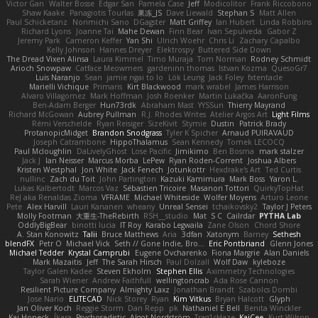
Victor Gan
Walter Bosse
Edgar San
Pamela Case
Jeff
Modicolitor
Frank Riccobono
Shaw Kaake
Panagiotis Tourlas
果冻_JS
Dave Liewald
Stephan S
Matt Allen
Paul Schicketanz
Norimichi Sano
DGagster
Matt Griffey
Ian Hubert
Linda Robbins
Richard Lyons
Joanne Tai
Mahe Dewan
Finn Bear
Ivan Sepulveda
Gabor Z
Jeremy Park
Cameron Keffer
Yan Shi
Ulrich Woehr
Chris Li
Zachary Capalbo
Kelly Johnson
Hannes Dreyer
Elektrospy
Buttered Side Down
The Dread Vixen Alinsa
Laura Kimmel
Timo Muraja
Tom Norman
Rodney Schmidt
Arioch Snowpaw
Catface Meowmers
gardeninn thomas
Istvan Kozma
QuesoGr7
Luis Naranjo
Sean
jamie ngai to lo
Lök Leung
Jack Foley
fxtentacle
Marielli Vichique
Primaris
Kirt Blackwood
mark wrabel
James Harrison
Alvaro Villagomez
Mark Hoffman
Josh Roenker
Martin Lukačka
AaronFung
Ben-Adam Berger
Hun73rdk
Abraham Mast
YYSSun
Thierry Mayrand
Richard McGowan
Aubrey Pullman
R.J. Rhodes Writes
Atelier Argos Art
Light Films
Rémi Verschelde
Ryan Reisiger
SizeKivit
Stymie
Dustin
Patrick Brady
ProtanopicMidget
Brandon Snodgrass
Tyler K Spicher
Arnaud PUIRAVAUD
Joseph Catrambone
HippoThalamus
Sean Kennedy
Tomek LECOCQ
Paul Mcloughlin
DaLivelyGhost
Lose Pacific
Jimikimo
Ben Bosma
mark stalzer
Jack J
Ian Neisser
Marcus Morba
LePew
Ryan Roden-Corrent
Joshua Albers
Kristen Westphal
Jon White
Jack Fenech
Jotunkottr
Hexdrake's Art
Ted Curtis
nullinc
Zach du Toit
John Partington
Kazuki Kamimura
Mark Boss
Yaron L.
Lukas Kalbertodt
Marcos Vaz
Sébastien Tricoire
Masanori Tottori
QuirkyTopHat
ReJ aka Renaldas Zioma
VFRAME
Michael Whiteside
Wolfer Moyens
Arturo Leone
Pete
Alex Harvill
Lauri Kananen
wheany
Unreal Sensei
tchaikovsky2
Taylor J Peters
Molly Footman
大重生-TheRebirth
RSH__studio
Mat
S C
Cailrdar
PYTHA Lab
OddlyBigBear
binotti lucia
IT Roy
Karabo Legwaila
Zane Olson
Chord Shore
A. Stan Konowitz
Talii
Bruce Matthews
Aria
3dfan
Xatonym
Barney
Sethesh
blendFX
Petr O
Michael Vick
Seth // Gone Indie, Bro...
Eric Pontbriand
Glenn Jones
Michael Tedder
Krystal Camprubi
Eugene Ovcharenko
Fiona Margrie
Alan Daniels
Mark Mazaitis
Jeff
The Sarah Hirsch
Paul Dolzall
Wolf Daw
kyleboze
Taylor Galen Kadee
Steven Ekholm
Stephen Ellis
Aximmetry Technologies
Sarah Wiener
Andrew Faithfull
wellingtoncrab
Ada Rose Cannon
Resilient Picture Company
Almighty Laxz
Jonathan Brandt
Szabolcs Dombi
Jose Nario
ELITECAD
Nick Storey
Ryan
Kim Vitkus
Bryan Halcott
Glyph
Jan Oliver Koch
Reggie Storm
Dan Repp
pk
Nathaniel E Bell
Benita Winckler
Kai Honeck
Íkara
Psychosadistic
Algot Nordström
Trag1cHaze
KaiCee
Kurt Wilson