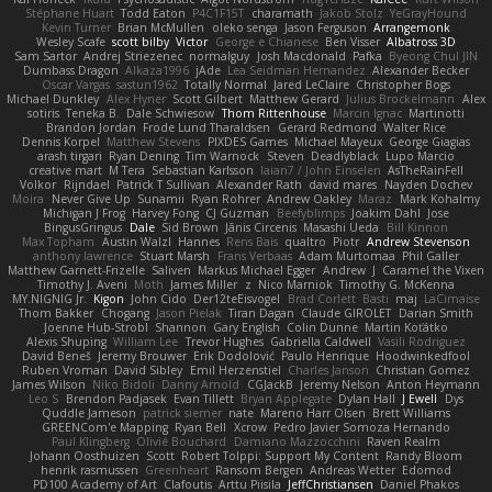
Stéphane Huart
Todd Eaton
P4C1F15T
charamath
Jakob Stolz
YeGrayHound
Kevin Turner
Brian McMullen
oleko senga
Jason Ferguson
Arrangemonk
Wesley Scafe
scott bilby
Victor
George e Chianese
Ben Visser
Albatross 3D
Sam Sartor
Andrej Striezenec
normalguy
Josh Macdonald
Pafka
Byeong Chul JIN
Dumbass Dragon
Alkaza1996
jAde
Lea Seidman Hernandez
Alexander Becker
Oscar Vargas
sastun1962
Totally Normal
Jared LeClaire
Christopher Bogs
Michael Dunkley
Alex Hyner
Scott Gilbert
Matthew Gerard
Julius Brockelmann
Alex
sotiris
Teneka B.
Dale Schwiesow
Thom Rittenhouse
Marcin Ignac
Martinotti
Brandon Jordan
Frode Lund Tharaldsen
Gerard Redmond
Walter Rice
Dennis Korpel
Matthew Stevens
PIXDES Games
Michael Mayeux
George Giagias
arash tirgari
Ryan Dening
Tim Warnock
Steven
Deadlyblack
Lupo Marcio
creative mart
M Tera
Sebastian Karlsson
Iaian7 / John Einselen
AsTheRainFell
Volkor
Rijndael
Patrick T Sullivan
Alexander Rath
david mares
Nayden Dochev
Moira
Never Give Up
Sunamii
Ryan Rohrer
Andrew Oakley
Maraz
Mark Kohalmy
Michigan J Frog
Harvey Fong
CJ Guzman
Beefyblimps
Joakim Dahl
Jose
BingusGringus
Dale
Sid Brown
Jānis Circenis
Masashi Ueda
Bill Kinnon
Max Topham
Austin Walzl
Hannes
Rens Bais
qualtro
Piotr
Andrew Stevenson
anthony lawrence
Stuart Marsh
Frans Verbaas
Adam Murtomaa
Phil Galler
Matthew Garnett-Frizelle
Saliven
Markus Michael Egger
Andrew
J
Caramel the Vixen
Timothy J. Aveni
Moth
James Miller
z
Nico Marniok
Timothy G. McKenna
MY.NIGNIG Jr.
Kigon
John Cido
Der12teEisvogel
Brad Corlett
Basti
maj
LaCimaise
Thom Bakker
Chogang
Jason Pielak
Tiran Dagan
Claude GIROLET
Darian Smith
Joenne Hub-Strobl
Shannon
Gary English
Colin Dunne
Martin Koťátko
Alexis Shuping
William Lee
Trevor Hughes
Gabriella Caldwell
Vasili Rodriguez
David Beneš
Jeremy Brouwer
Erik Dodolović
Paulo Henrique
Hoodwinkedfool
Ruben Vroman
David Sibley
Emil Herzenstiel
Charles Janson
Christian Gomez
James Wilson
Niko Bidoli
Danny Arnold
CGJackB
Jeremy Nelson
Anton Heymann
Leo S
Brendon Padjasek
Evan Tillett
Bryan Applegate
Dylan Hall
J Ewell
Dys
Quddle Jameson
patrick siemer
nate
Mareno Harr Olsen
Brett Williams
GREENCom'e Mapping
Ryan Bell
Xcrow
Pedro Javier Somoza Hernando
Paul Klingberg
Olivié Bouchard
Damiano Mazzocchini
Raven Realm
Johann Oosthuizen
Scott
Robert Tolppi: Support My Content
Randy Bloom
henrik rasmussen
Greenheart
Ransom Bergen
Andreas Wetter
Edomod
PD100 Academy of Art
Clafoutis
Arttu Piisila
JeffChristiansen
Daniel Phakos