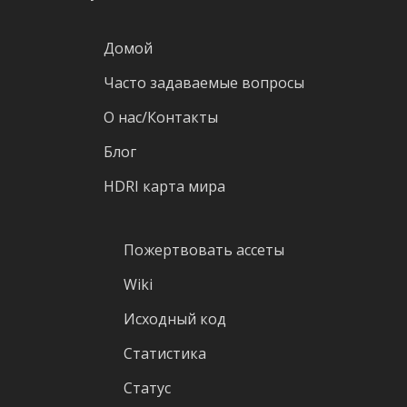
Домой
Часто задаваемые вопросы
О нас/Контакты
Блог
HDRI карта мира
Пожертвовать ассеты
Wiki
Исходный код
Статистика
Статус