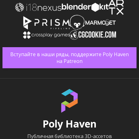
Вступайте в наши ряды, поддержите Poly Haven
на Patreon
Poly Haven
Публичная библиотека 3D-ассетов