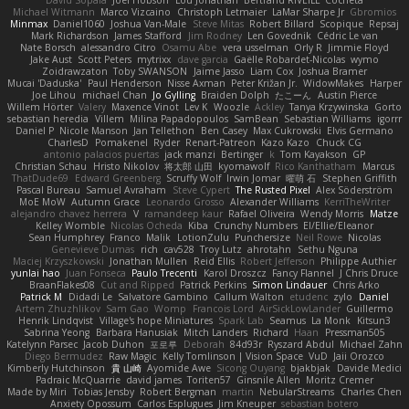
David Sopala
Joel Hobson
Lou Jonathan
Bertrand RIVEILL
Cocheta
Michael Witmann
Marco Vizcaino
Christoph Letmaier
LaMar Sharpe Jr
Gbromios
Minmax
Daniel1060
Joshua Van-Male
Steve Mitas
Robert Billard
Scopique
Repsaj
Mark Richardson
James Stafford
Jim Rodney
Len Govednik
Cédric Le van
Nate Borsch
alessandro Citro
Osamu Abe
vera usselman
Orly R
Jimmie Floyd
Jake Aust
Scott Peters
mytrixx
dave garcia
Gaëlle Robardet-Nicolas
wymo
Zoidrawzaton
Toby SWANSON
Jaime Jasso
Liam Cox
Joshua Bramer
Mucai 'Daduska'
Paul Henderson
Nisse Axman
Peter Križan Jr.
WidowMakes
Harper
Joe Lihou
michael Chan
Jo Gylling
Braiden Dolph
たこーん
Austin Pierce
Willem Hörter
Valery
Maxence Vinot
Lev K
Woozle
Ackley
Tanya Krzywinska
Gorto
sebastian heredia
Villem
Milina Papadopoulos
SamBean
Sebastian Williams
igorrr
Daniel P
Nicole Manson
Jan Tellethon
Ben Casey
Max Cukrowski
Elvis Germano
CharlesD
Pomakenel
Ryder
Renart-Patreon
Kazo Kazo
Chuck CG
antonio palacios puertas
jack manzi
Bertinger
k
Tom Kayakson
GP
Christian Schau
Hristo Nikolov
将太郎 山田
kyomawolf
Rico Kanthatham
Marcus
ThatDude69
Edward Greenberg
Scruffy Wolf
Irwin Jomar
曜萌 石
Stephen Griffith
Pascal Bureau
Samuel Avraham
Steve Cypert
The Rusted Pixel
Alex Söderström
MoE MoW
Autumn Grace
Leonardo Grosso
Alexander Williams
KerriTheWriter
alejandro chavez herrera
V
ramandeep kaur
Rafael Oliveira
Wendy Morris
Matze
Kelley Womble
Nicolas Ocheda
Kiba
Crunchy Numbers
El/Ellie/Eleanor
Sean Humphrey
Franco
Malik
LotionZulu
Punchersize
Neil Rowe
Nicolas
Genevieve Dumas
rich
cav528
Troy Lutz
ahrotahn
Sethu Nguna
Maciej Krzyszkowski
Jonathan Mullen
Reid Ellis
Robert Jefferson
Philippe Authier
yunlai hao
Juan Fonseca
Paulo Trecenti
Karol Droszcz
Fancy Flannel
J Chris Druce
BraanFlakes08
Cut and Ripped
Patrick Perkins
Simon Lindauer
Chris Arko
Patrick M
Didadi Le
Salvatore Gambino
Callum Walton
etudenc
zylo
Daniel
Artem Zhuzhlikov
Sam Gao
Womp
Francois Lord
AirSickLowLander
Guillermo
Henrik Lindqvist
Village's hope Miniatures
Spark Lab
Seamus
La Monk
Kitsun3
Sabrina Yeong
Barbara Hanusiak
Mitch Landers
Richard
Haan
Pressman505
Katelynn Parsec
Jacob Duhon
포로루
Deborah
84d93r
Ryszard Abdul
Michael Zahn
Diego Bermudez
Raw Magic
Kelly Tomlinson | Vision Space
VuD
Jaii Orozco
Kimberly Hutchinson
貴 山崎
Ayomide Awe
Sicong Ouyang
bjakbjak
Davide Medici
Padraic McQuarrie
david james
Toriten57
Ginsnile Allen
Moritz Cremer
Made by Miri
Tobias Jensby
Robert Bergman
martin
NebularStreams
Charles Chen
Anxiety Opossum
Carlos Esplugues
Jim Kneuper
sebastian botero