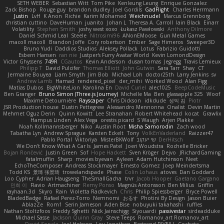
SETH WEBER
Sebastian Witt
Tom Pike
Kenleung Leung
Enrique Gonzalez
Zack Bishop
Rouge guy
brandon dudley
Joel Gordils
GadFlight
Charles Herrmann
Justin
LvH
K Anon
Richie
Karim Mohamed
Weichnudel
Marcus Grennborg
christian cuttino
DaveHuman
juanito
Johan L
Theresa A. Carroll
Iain Black
Einarr
Volatility
Stephen Smith
joshy west xoxo
Łukasz Pawłowski
Anthony Dilmore
Daniel Schmid Leal
Steele
Nitrosimi96
ANonEMoose
Gun Metal Games
macoll macoll
Brandon Joffe
Cory robertson
Ember
Sage Himeros
Sweeper3D
Bruno Yudi
Daddios Studios
Aleksey Pollack
Lotus
Fabrizio Guidotti
Esbern Hansen
ran nie
Justper's Furry Avatar World
Kevin LomondDesign
Victor Ghyssens
749R
CGautos
Kevin Anderson
dusan tomas
Jegregg
Travis Lemieux
Philipp T
David Pulcifer
Thomas Elliott
John Gutwin
Sara Tarr
Shay
CT
Jermaine Bouyea
Liam Smyth
Jim Bob
Michael Loh
doctor25th
Larry Jenkins
sv
Andrew Lamb
Hamad
rendered_pixel
der_mihi
Worked Wood
Alan Figg
Matias Dubos
BigWhiteLion
Karolina En
David Curiel
alec1025
BeepCodeMusic
Ben Granger
Bruno Simon (Three.js Journey)
Michelle Ma
Ben
glassapple 325
Woof
Maxime Detournière
Rayscaper
Chris Dickson
idkdude
성익 김
Piotr
JSR Production house
Dustin Pettegrew
Alessandro Mennonna
Onalist
Devin Martin
Mehmet Oguz Derin
Quinn Kowitt
Lee Stranahan
Robert Whitehead
kocat
Grawlix
Hampus Linden
Alex Vega
orestis picard
S Waugh
Arjen Plakke
Noah Kollmannsberger
Niko
Austin Root
Misha Samorodin
Zach wood
Tabatha Lyn
Andrew Sprague
Karsten Eckelt
Tony
VolkEnVaderland
Raizzer47
Pablo Portal
Viktoriya
MisterBKWolf
שי יעקוב
DerHitsch
We Don't Know What A Car Is
James Patel
Joeri Woudstra
Rochelle Bricker
Bojan Rončević
Justin Green
Sof
Hope Hackett
Sven Kröger
Dejvo
JRichardGaming
fatalmuffin
Sharp
movies byevan
Ayleen
Adam Hutchinson
Neet
EchoTheComposer
Andreas Stockmayer
Ernesto Gomez
Joep Meindertsma
Todd KS
景琦 张景琦
trowelandspade
Phase
Colin Lohaus
atoves
Dan Goddard
Loo Cypher
Adrian Haugseng
TheSmallGacha
trvr
Jacob Hooper
Gaetano Gargano
민희 이
Flavio
Artmachiner
Remy Ponso
Magnús Antonsson
Ben Milius
Griffin
rayhaan.3d
Skyro
Rain
Violetta Radkevich
Chris
Philip Spiessberger
Bryce Powell
BladedBadge
Rafael Perez-Torro
Nemnomi
おるす
Photini By Design
Jason Buier
AblazZe
Rom1
Serin Jameson
Aden Bise
nobuyuki takahashi
ruffles
Nathan Stoltzfoos
Freddy Sghetti
Nick Jainschigg
Siyouardi
passivestar
sirdeadduke
Michael Sasse
Jackson Quinn Gray
Steve Teeps
Romanov_art Romanov_art