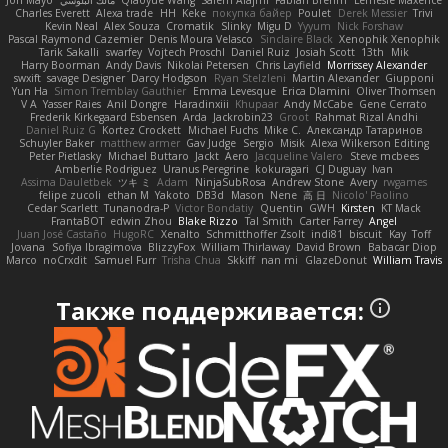
Jon Mayo
مالك البلوشي
Qiaoyue Wang
Salem Alajmi
Fabian Brehm
Lemesle Maxence
Charles Everett
Alexa trade
HH
Keke
покупка байер
Poulet
Derek Messier
Trivi
Kevin Neal
Alex Souza
Cromatik
Slinky
Migu D
Yyyum
Nick Forshaw
Pascal Raymond Cazemier
Denis Moura Velasco
Sinclaire Black
Xenophik Xenophik
Tarik Sakalli
swarfey
Vojtech Proschl
Daniel Ruiz
Josiah Scott
13th
Mik
Harry Boorman
Andy Davis
Nikolai Petersen
Chris Layfield
Morrissey Alexander
swxift
savage Designer
Darcy Hodgson
Ryan Stelzleni
Martin Alexander
Giupponi
Yun Ha
Simon Tremblay Gauthier
Emma Levesque
Erica Dlamini
Oliver Thomsen
V A
Yasser Raies
Anil Dongre
Haradinxiii
Khupaar
Andy McCabe
Gene Cerrato
Frederik Kirkegaard Esbensen
Arda
Jackrobin23
Groot
Rahmat Rizal Andhi
Daniel Ruiz G
Kortez Crockett
Michael Fuchs
Mike C.
Александр Татаринов
Schuyler Baker
matthew armer
Gav Judge
Sergio
Misik
Alexa Wilkerson Editing
Peter Pietlasky
Michael Buttaro
Jackt
Aero
Jacqueline Valero
Steve mcbees
Amberlie Rodriguez
Uranus Peregrine
kokuragari
CJ Duguay
Ivan
Assima Dauletbek
ツキ ミ
Adam
NinjaSubRosa
Andrew Stone
Avery
rwgames
felipe zucoli
ethan M
Yakoto
DB3d
Mason
Nene
高 日
Nicolo' Paolino
Cedar Scarlett
Tunanodra-P
Victor Bondatiy
Quentin
GWH
Kirsten
KT Mack
FrantaBOT
edwin Zhou
Blake Rizzo
Tal Smith
Carter Farrey
Angel
Juan José Castaño
HugoRC
Xenalto
Schmitthoffer Zsolt
indi81
biscuit
Kay
Toff
Jovana
Sofiya Ibragimova
BlizzyFox
William Thirlaway
David Brown
Babacar Diop
Marco
noCrxdit
Samuel Furr
Trisha Chua
Skkiff
nan mi
GlazeDonut
William Travis
Также поддерживается: