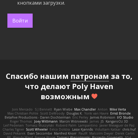
кнопками загрузки.
Войти
Спасибо нашим
патронам
за то,
что делают Poly Haven
возможным
Joni Mercado
S J Bennett
Ryan Wiebe
Max Chandler
Anton
Mike Verta
Max Christian Pohle
Scott DeWoody
Douglas K.
Yorik van Havre
Ernst Bronde
BetaFive Productions - Daren Dochterman
Eric Perley
James Robinson
I/O Studio
Roger Thomas
Joey Wittmann
Marcin Wiśniewski
James
JS
KangaroOz 3D
Leif Pedersen
Tomasz Muszyński
Roberd Palm
Lampantino
Javier Meseguer de Paz
Charles Tigner
Scott Wheeler
Eelco Dolstra
Lasse Kjønnås
Viduttam Katkar
chris huf
David Pekarek
Evan Seccombe
Manfred Knorr
PaulR
Malcolm Dwyer
Derek Carlin
RF
Wendy Ward
Fianna Wong
Tomasz Wyszolmirski
Riccardo Giovanetti
fr54