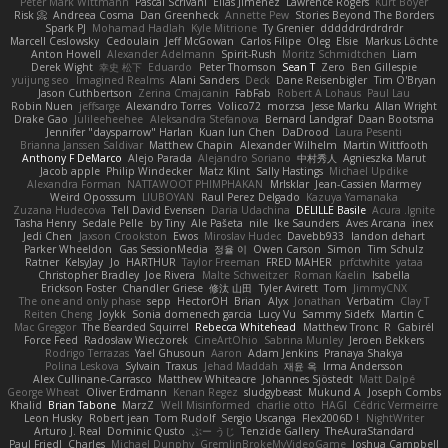
Peter Mark Wittmann
Pascal Scrivani
Elias Jimenez
Lawrence Rogers
Kurt Boyer
Risk 📀
Andreea Cosma
Dan Greenheck
Annette Pew
Stories Beyond The Borders
Spark PJ
Mohamad Hadlah
Kyle Mitrione
Ty Grenier
dddddrdrdrdrdr
Marcell Ceslowsky
Cedoulain
Jeff McGowan
Carlos Filipe
Oleg
Elsie
Markus Löchte
Anton Howell
Alexander Adelmann
Spirit-Rush
Moritz Schmidtchen
Liam
Derek Wight
幸史 松下
Eduardo
Peter Thomson
Sean T
Zero
Ben Gillespie
yuijung seo
Imagined Realms
Alani Sanders
Deck
Dane Reisenbigler
Tim O'Bryan
Jason Cuthbertson
Zerina Cmajcanin
FabFab
Robert A Lohaus
Paul Lau
Robin Nuen
jeffsarge
Alexandro Torres
Volico72
morzsa
Jesse Marku
Allan Wright
Drake Gao
Julileeheehee
Aleksandra Stefanova
Bernard Landgraf
Daan Bootsma
Jennifer "daysparrow" Harlan
Kuan lun Chen
DaDrood
Laura Pesenti
Brianna Janssen Saldivar
Matthew Chapin
Alexander Wilhelm
Martin Wittfooth
Anthony F DeMarco
Alejo Parada
Alejandro Soriano
中村秀人
Agnieszka Marut
Jacob apple
Philip Windecker
Matz Klint
Sally Hastings
Michael Updike
Alexandra Forman
NATTAWOOT PHIMPHAKAN
MrIsklar
Jean-Cassien Marmey
Weird Oposssum
LIUBOYAN
Raul Perez Delgado
Kazuya Yamanaka
Zuzana Hudecova
Tell David Evensen
Daria Udachina
DELILLE Basile
Acura .Ignite
Tasha Henry
Sedale Pelle
by Tiny
Ale Pašeta
nile
Ike Saunders
Aves Arcana
inex
Jedi Chen
Jaxson Crookston
Ewos
Miroslav Hudec
Davebb933
landon dehart
Parker Wheeldon
Gas SessionMedia
정율 이
Owen Carson
Simon
Tim Schulz
Ratner
KelsyJay
Jo
HARTHUR
Taylor Freeman
FRED MAHER
prfctwhite
yataa
Christopher Bradley
Joe Rivera
Malte Schweitzer
Roman Kaelin
Isabella
Erickson Foster
Chandler Griese
修汰 山田
Tyler Avirett
Tom
JimmyCNX
The one and only phase
sepp
HectorOH
Brian
Alyx
Jonathan
Verbatim
Clay T
Reiten Cheng
Joykk
Sonia domenech garcia
Lucy Vu
Sammy Sidefx
Martin C
Mac Greggor
The Bearded Squirrel
Rebecca Whitehead
Matthew Tronc
R
Gabirél
Force Feed
Radosław Wieczorek
CineArtOhio
Sabrina Munley
Jeroen Bekkers
Rodrigo Terrazas
Yael Ghusoun
Aaron
Adam Jenkins
Pranaya Shakya
Polina Leskova
Sylvain
Traxus
Jehad Maddah
재윤 옥
Irma Andersson
Alex Cullinane-Carrasco
Matthew Whiteacre
Johannes Sjöstedt
Matt Dalpé
George Wheat
Oliver Erdmann
Kenan Regez
sludgybeast
Mukund A
Joseph Combs
Khalid
Brian Tabone
MarzZ
Well Misinformed
charlie otto
HAGI
Cédric Vermeirre
Leon Husky
Robert jean
Tom Rudolf
Sergio Uscanga
Flex2006D !
NightWriter
Arturo J. Real
Dominic Qusto
ぶー うじ
Tenzide Gallery
TheAuraStandard
Paul Friedl
Charles
Michael Dunphy
GremlinBrokeMyVideoGame
Joshua Campbell