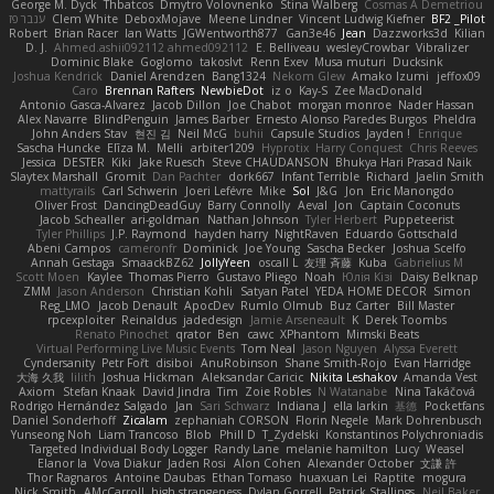
George M. Dyck
Thbatcos
Dmytro Volovnenko
Stina Walberg
Cosmas A Demetriou
ענבר פז
Clem White
DeboxMojave
Meene Lindner
Vincent Ludwig Kiefner
BF2 _Pilot
Robert
Brian Racer
Ian Watts
JGWentworth877
Gan3e46
Jean
Dazzworks3d
Kilian
D. J.
Ahmed.ashii092112 ahmed092112
E. Belliveau
wesleyCrowbar
Vibralizer
Dominic Blake
Goglomo
takoslvt
Renn Exev
Musa muturi
Ducksink
Joshua Kendrick
Daniel Arendzen
Bang1324
Nekom Glew
Amako Izumi
jeffox09
Caro
Brennan Rafters
NewbieDot
iz o
Kay-S
Zee MacDonald
Antonio Gasca-Alvarez
Jacob Dillon
Joe Chabot
morgan monroe
Nader Hassan
Alex Navarre
BlindPenguin
James Barber
Ernesto Alonso Paredes Burgos
Pheldra
John Anders Stav
현진 김
Neil McG
buhii
Capsule Studios
Jayden !
Enrique
Sascha Huncke
Elīza M.
Melli
arbiter1209
Hyprotix
Harry Conquest
Chris Reeves
Jessica
DESTER
Kiki
Jake Ruesch
Steve CHAUDANSON
Bhukya Hari Prasad Naik
Slaytex Marshall
Gromit
Dan Pachter
dork667
Infant Terrible
Richard
Jaelin Smith
mattyrails
Carl Schwerin
Joeri Lefévre
Mike
Sol
J&G
Jon
Eric Manongdo
Oliver Frost
DancingDeadGuy
Barry Connolly
Aeval
Jon
Captain Coconuts
Jacob Schealler
ari-goldman
Nathan Johnson
Tyler Herbert
Puppeteerist
Tyler Phillips
J.P. Raymond
hayden harry
NightRaven
Eduardo Gottschald
Abeni Campos
cameronfr
Dominick
Joe Young
Sascha Becker
Joshua Scelfo
Annah Gestaga
SmaackBZ62
JollyYeen
oscall L
友理 斉藤
Kuba
Gabrielius M
Scott Moen
Kaylee
Thomas Pierro
Gustavo Pliego
Noah
Юлія Кізі
Daisy Belknap
ZMM
Jason Anderson
Christian Kohli
Satyan Patel
YEDA HOME DECOR
Simon
Reg_LMO
Jacob Denault
ApocDev
Rumlo Olmub
Buz Carter
Bill Master
rpcexploiter
Reinaldus
jadedesign
Jamie Arseneault
K
Derek Toombs
Renato Pinochet
qrator
Ben
cawc
XPhantom
Mimski Beats
Virtual Performing Live Music Events
Tom Neal
Jason Nguyen
Alyssa Everett
Cyndersanity
Petr Fořt
disiboi
AnuRobinson
Shane Smith-Rojo
Evan Harridge
大海 久我
lilith
Joshua Hickman
Aleksandar Caricic
Nikita Leshakov
Amanda Vest
Axiom
Stefan Knaak
David Jindra
Tim
Zoie Robles
N Watanabe
Nina Takáčová
Rodrigo Hernández Salgado
Jan
Sari Schwarz
Indiana J
ella larkin
基德
Pocketfans
Daniel Sonderhoff
Zicalam
zephaniah CORSON
Florin Negele
Mark Dohrenbusch
Yunseong Noh
Liam Trancoso
Blob
Phill D
T_Zydelski
Konstantinos Polychroniadis
Targeted Individual Body Logger
Randy Lane
melanie hamilton
Lucy
Weasel
Elanor la
Vova Diakur
Jaden Rosi
Alon Cohen
Alexander October
文謙 許
Thor Ragnaros
Antoine Daubas
Ethan Tomaso
huaxuan Lei
Raptite
mogura
Nick Smith
AMcCarroll
high strangeness
Dylan Gorrell
Patrick Stallings
Neil Baker