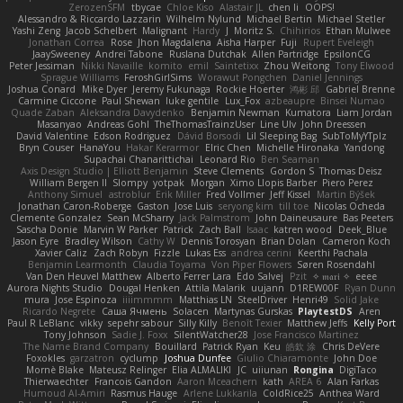
ZerozenSFM
tbycae
Chloe Kiso
Alastair JL
chen li
OOPS!
Alessandro & Riccardo Lazzarin
Wilhelm Nylund
Michael Bertin
Michael Stetler
Yashi Zeng
Jacob Schelbert
Malignant
Hardy
J
Moritz S.
Chihirios
Ethan Mulwee
Jonathan Correa
Rose
Jhon Magdalena
Aisha Harper
Fuji
Rupert Eveleigh
JaaySweeney
Andrei Tabone
Ruslana Dutchak
Allen Partridge
EpsilonCG
Peter Jessiman
Nikki Navaille
komito
emil
Saintetixx
Zhou Weitong
Tony Elwood
Sprague Williams
FeroshGirlSims
Worawut Pongchen
Daniel Jennings
Joshua Conard
Mike Dyer
Jeremy Fukunaga
Rockie Hoerter
鸿彬 邱
Gabriel Brenne
Carmine Ciccone
Paul Shewan
luke gentile
Lux_Fox
azbeaupre
Binsei Numao
Quade Zaban
Aleksandra Davydenko
Benjamin Newman
Kumatora
Liam Jordan
Masanyao
Andreas Gohl
TheThomasTrainzUser
Line Ulv
John Dreessen
David Valentine
Edson Rodriguez
Dávid Borsodi
Lil Sleeping Bag
SubToMyYTplz
Bryn Couser
HanaYou
Hakar Kerarmor
Elric Chen
Michelle Hironaka
Yandong
Supachai Chanarittichai
Leonard Rio
Ben Seaman
Axis Design Studio | Elliott Benjamin
Steve Clements
Gordon S
Thomas Deisz
William Bergen II
Slompy
yotpak
Morgan
Ximo Llopis Barber
Piero Perez
Anthony Simuel
astroblur
Erik Miller
Fred Vollmer
Jeff Kissel
Martin Býšek
Jonathan Caron-Roberge
Gaston
Jose Luis
seryong kim
till toe
Nicolas Ocheda
Clemente Gonzalez
Sean McSharry
Jack Palmstrom
John Daineusaure
Bas Peeters
Sascha Donie
Marvin W Parker
Patrick
Zach Ball
Isaac
katren wood
Deek_Blue
Jason Eyre
Bradley Wilson
Cathy W
Dennis Torosyan
Brian Dolan
Cameron Koch
Xavier Caliz
Zach Robyn
Fizzle
Lukas Ess
andrea cerini
Keerthi Pachala
Benjamin Learmonth
Claudia Toyama
Von Piper Flowers
Søren Rosendahl
Van Den Heuvel Matthew
Alberto Ferrer Lara
Edo Salvej
Pzit
✧ 𝔪𝔞𝔯𝔦 ✧
eeee
Aurora Nights Studio
Dougal Henken
Attila Malarik
uujann
D1REW00F
Ryan Dunn
mura
Jose Espinoza
iiiimmmm
Matthias LN
SteelDriver
Henri49
Solid Jake
Ricardo Negrete
Саша Ячмень
Solacen
Martynas Gurskas
PlaytestDS
Aren
Paul R LeBlanc
vikky
sepehr sabour
Silly Killy
Benoît Texier
Matthew Jeffs
Kelly Port
Tony Johnson
Sadie J. Foxx
SilentWatcher28
Jose Francisco Martinez
The Name Brand Company
Bouillard
Patrick Ryan
Keu
皓欽 涂
Chris DeVere
Foxokles
garzatron
cyclump
Joshua Dunfee
Giulio Chiaramonte
John Doe
Mornè Blake
Mateusz Relinger
Elia ALMALIKI
JC
uiiunan
Rongina
DigiTaco
Thierwaechter
Francois Gandon
Aaron Mceachern
kath
AREA 6
Alan Farkas
Humoud Al-Amiri
Rasmus Hauge
Arlene Lukkarila
ColdRice25
Anthea Ward