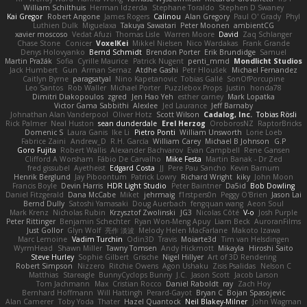
William Schilthuis
Herman Idzerda
Stephane Toraldo
Stephen D Swaney
Kai Gregor
Robert Angone
James Rogers
Calinou
Alan Gregory
Paul O' Grady
Phyl
Luthien Dulk
Miguelaxa
Takuya Sawatari
Peter Moonen
ambientCG
xavier moscoso
Vedat Afuzi
Thomas Lisle
Warren Moore
David
Zaq Schlanger
Chase Stone
Conicer
VoxelKei
Mikkel Nielsen
Nico Wardakas
Frank Grande
Denys Holovyanko
Bernd Schmidt
Brendon Porter
Erik Brundidge
Samuel
Martin Pražák
Sofia
Cyrille Maurice
Patrick Nugent
penti_mmd
Mondlicht Studios
Jack Humbert
Gun
Arman Sernaz
Atdhe Gashi
Petr Hloušek
Michael Fernandez
Caitlyn Byrne
paragsatyal
Nino Kapetanovic
Tobias Gallé
SonOfPorcupine
Leo Santos
Rob Waller
Michael Porter
Puzzlebox Props
Justin
honda78
Dimitri Diakopoulos
zgred
Jen Hao Yeh
esther carney
Mark Lopatka
Victor Gama Sabbithi
Alexlee
Jed Laurance
Jeff Barnaby
Johnathan Alan Vanderpool
Oliver Hotz
Scott Wilson
Cadalog, Inc.
Tobias Rösli
Rick Palmer
Neal Huston
sean dunderdale
Erel Herzog
OroborosNZ
RaptorBricks
Domenic S
Laura Ganis
Ike Li
Pietro Ponti
William Unsworth
Lorie Loeb
Fabrice Zaini
Andrew_D
R.H. García
William Carey
Michael B Johnson
G.P
Goro Fujita
Robert Wallis
Alexander Bachvarov
Evan Campbell
Rene Gansen
Clifford A Worsham
Fábio De Carvalho
Mike Festa
Martin Banak - Dr Zed
fred gissubel
Ayetheist
Edgard Costa
JJ
Pere Pau Sancho
Kevin Barnum
Henrik Berglund
Jay Piboontum
Patrick Lowry
Richard Wright
kiky
John Moon
Francis Boyle
Devin Harris
HDR Light Studio
Peter Baintner
Da5id
Bob Dowling
Daniel Fitzgerald
Dana McCabe
Miket
jehrmaig
f1rstpers0n
Peggy O'Brien
Jason Lai
Bernd Dully
Satoshi Yamasaki
Doug Auerbach
fengquan wang
Aeon Soul
Mark Krenz
Nicholas Rubin
Krzysztof Zwolinski
JG3
Nicolas Côté
V-o
Josh Purple
Peter Rittinger
Benjamin Schechter
Ryan Won-Meng Apuy
Liam Beck
AuroranFilms
Just Gollor
Glyn Wolf
亮作 淡波
Melody Helen MacFarlane
Makoto Izawa
Marc Lemoine
Vadim Turchin
Odin3D
Travis
Moiarte3d
Tim van Helsdingen
WyrmHead
Shawn Miller
Tawny Tomsen
Andy Hickmott
Mikayla
Hiroshi Saito
Steve Hurley
Sophie Gilbert
Grische
Nigel Hillyer
Art of 3D Rendering
Robert Simpson
Nizzero
Ritchie Owens
Agon Ushaku
Zisis Psalidas
Nelson C
Matthias
Stareagle
BunnyCyclops Bunny
J.C.
Jason Scott
Jacob Larson
Tom Jachmann
Max
Cristian Rocco
Daniel Raboldt
ray
Zach Hoy
Bernhard Hoffmann
Will Hattingh
Perard-Gayot
Bryan C
Bojan Spasojevic
Alan Camerer
Toby Yoda
Thater
Hazel Quantock
Neil Blakey-Milner
John Wagman