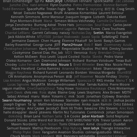
Brian Eichenberger
Syl Pu
Kevin Jeryd
Christian Tennant
SporkSkaffel
Zac Zabawa
Junzhe Zhu
nate arnold
Flynn Duniho
Pietro Piemontese
Ronnie Barnett
Todd Bennion
SpacePuffle
Tristan Fogle
Spec
Peter G
rayryeng
鸝瑩 魏
Craig Smith
fatcat
Daisuke Nagasawa
Bruf4
Anastasia Komaritska
Laurent Belcour
Kenneth Simmons
Amir Mansour
Joaquim Vergara
Lizbeth
Dakota Klatt
Bryn Morrison-Elliott
Mana
Simeon Milkov Velchevsky
Camille De Bastiani
Jenya Zenchenko
Burning Astral
Three Hats
Jamonidas
Soul Evans
Carlos Javier
Silverelitist
Dane Bucao
Salomé Lagarde
Patricio Torres
Clara Truchsess
Chantal LeBlanc
Garrett Calloway
nøixzy
Nicholas Day
Svetlin
Marco Evangelisti
Jack Kibble-White
MTU1500
Jordan Krakowski
Juuso Sipilä
SofaKing42
Frank
Jermaine Dawson
Chen Huang
Étienne Pikatoff
Sri Sonti
Bassy's Games
Bailey Rosenthal
George Luna
JEFF
Plane2House
Bob F
Matt
Zoemoney
Azula
Christopher Johansen
Harry Merrett
Respectable Studios
Phil Wilt
Dmitry Sorokin
Cookymine
Daniel Dias
Pixi_lab
MD1
Veronica
Rory
Brendan Droppo
Kelton McEwen
Rico Levitt
Liquid Cooled
Nadia
Skedo
Pedro Viana
Oleksii Komarov
Can
Desmond Johnson
Richard
Roman Volobuev
Teraa Bull
Chodey
Luke Fenwick
Xindrrobo
Noura S
Brett Wheeler
Bees Wax
Nicole Pérez
Frank Hereford
Carlos Ramírez
Arianna Montanari
Ikkeii
Shannonigans
Maggie Raycheva
Richard Funnell
Leonardo Borsten
Vinicius Morgado
BluntBSE
CW Animations
Anonymous Person
鈴葵
Jeff Kraemer
Nicole Findlay
Shirley
Lisa Anders
Angus McAloon
George Willaman
Sparazza D
RKG media
Manu T
S K
Lucas Signoles
NinjARTA
Mohamedmoawad Hilal
Tamás Kuklics
Pierre Moore
seguin matthis
OneGhastlyGhoul
Toby Howe
Nastassia Reutskaya
Chris Wintermyer
Liam Davis
chris reis
Ross
styles
Blaine Gray
Lewis Stephens
Alex Brown
MDTH
Sabaz Ahmad
maru
Make
Yokami c:
mik
Scott
Jonathan Ojibway
Brandon
Swann Fourmanoy
sinsin
Ken Ishikawa
Stanislav
ryan mrazik
峻辰 朱
Joshua Jacobs
Joseph Dignan
Ta Sp
Matthew-Gracey Desravines
Anika
Juan Ramón Ortiz Estévez
Shivam Ganju
Anıl Çaylak
JacobyO
Bình Võ Thiên
bavazov
Elhi Stevens
Alec Keck
halle stoeppler
david
jstevens
Martín Niz Tutoriales
Combrinck
Johan Simonsson
dokiderg
Brian Lane
Nathan Salla
S A Cooke
Jaber Alarbash
Solid Neptune
Donald Stooks
Little Weird Kid Stories
YUKI SHIBUTANI/ YUN
Trevor Larson
Aaron
Maxim Nordentz
Caio Notari
Tomi Ollikainen
Aimé
cloudhed
Duskfall
Samuel Bassale
Mathijs Peerboom
Filip Nyborg
leon labyk
Triangle Interactive
Philip Pryke
Dave
Fangzahn Aviation Studios
colinangusstudio
Mike L.
Chuck Morris
Mark Leonard
Will
francesco sabbatella
Alexander Leinauer