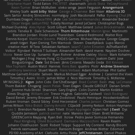
Stéphane Huart
Todd Eaton
P4C1F15T
charamath
Jakob Stolz
YeGrayHound
Kevin Turner
Brian McMullen
oleko senga
Jason Ferguson
Arrangemonk
Wesley Scafe
scott bilby
Victor
George e Chianese
Ben Visser
Albatross 3D
Sam Sartor
Andrej Striezenec
normalguy
Josh Macdonald
Pafka
Byeong Chul JIN
Dumbass Dragon
Alkaza1996
jAde
Lea Seidman Hernandez
Alexander Becker
Oscar Vargas
sastun1962
Totally Normal
Jared LeClaire
Christopher Bogs
Michael Dunkley
Alex Hyner
Scott Gilbert
Matthew Gerard
Julius Brockelmann
Alex
sotiris
Teneka B.
Dale Schwiesow
Thom Rittenhouse
Marcin Ignac
Martinotti
Brandon Jordan
Frode Lund Tharaldsen
Gerard Redmond
Walter Rice
Dennis Korpel
Matthew Stevens
PIXDES Games
Michael Mayeux
George Giagias
arash tirgari
Ryan Dening
Tim Warnock
Steven
Deadlyblack
Lupo Marcio
creative mart
M Tera
Sebastian Karlsson
Iaian7 / John Einselen
AsTheRainFell
Volkor
Rijndael
Patrick T Sullivan
Alexander Rath
david mares
Nayden Dochev
Moira
Never Give Up
Sunamii
Ryan Rohrer
Andrew Oakley
Maraz
Mark Kohalmy
Michigan J Frog
Harvey Fong
CJ Guzman
Beefyblimps
Joakim Dahl
Jose
BingusGringus
Dale
Sid Brown
Jānis Circenis
Masashi Ueda
Bill Kinnon
Max Topham
Austin Walzl
Hannes
Rens Bais
qualtro
Piotr
Andrew Stevenson
anthony lawrence
Stuart Marsh
Frans Verbaas
Adam Murtomaa
Phil Galler
Matthew Garnett-Frizelle
Saliven
Markus Michael Egger
Andrew
J
Caramel the Vixen
Timothy J. Aveni
Moth
James Miller
z
Nico Marniok
Timothy G. McKenna
MY.NIGNIG Jr.
Kigon
John Cido
Der12teEisvogel
Brad Corlett
Basti
maj
LaCimaise
Thom Bakker
Chogang
Jason Pielak
Tiran Dagan
Claude GIROLET
Darian Smith
Joenne Hub-Strobl
Shannon
Gary English
Colin Dunne
Martin Koťátko
Alexis Shuping
William Lee
Trevor Hughes
Gabriella Caldwell
Vasili Rodriguez
David Beneš
Jeremy Brouwer
Erik Dodolović
Paulo Henrique
Hoodwinkedfool
Ruben Vroman
David Sibley
Emil Herzenstiel
Charles Janson
Christian Gomez
James Wilson
Niko Bidoli
Danny Arnold
CGJackB
Jeremy Nelson
Anton Heymann
Leo S
Brendon Padjasek
Evan Tillett
Bryan Applegate
Dylan Hall
J Ewell
Dys
Quddle Jameson
patrick siemer
nate
Mareno Harr Olsen
Brett Williams
GREENCom'e Mapping
Ryan Bell
Xcrow
Pedro Javier Somoza Hernando
Paul Klingberg
Olivié Bouchard
Damiano Mazzocchini
Raven Realm
Johann Oosthuizen
Scott
Robert Tolppi: Support My Content
Randy Bloom
henrik rasmussen
Greenheart
Ransom Bergen
Andreas Wetter
Edomod
PD100 Academy of Art
Clafoutis
Arttu Piisila
JeffChristiansen
Daniel Phakos