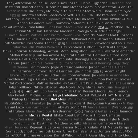
Tony Alfredsson
Salina De Leon
Lucas Cozzoli
Daniel Eijgendaal
Eliézer Ojeda
תמר פלג טל
Kaleo/Dalton
Duzemine
Kim Myeong Soom
nicolaspetton
Alan Stoll
Greenlines78
Kie
Jeffrey McIlmoyle
Felix Lopez
Steve White
Daniel Warf
Syed
혜영 전
andrew Carbery
Federico Salvetti
C1T1Z333N
The Paraverse
Chem
Anthony Delasanta
Minja Lojanica
roddye
Melissa Farrell
Stilian
ꌃ꒒ꀎꋪꋪꌩ ꀘꈤꀤꁅꃅ꓄
Adrien Alexandre
Rab
Thomas Woodward
Alan Bakir
Ian Wilson
venkat rathna kumar talluri
Eric Chan
Steve Girard
n d o n
思涵 王
captkiro
N-JELLY
Kristinn Sturluson
Marianne Andersen
Rodrigo Silva
adelaide begalli
Duncan Hewitt
Mattias Lundstrom
Rowan Gipe
coshichi
Sounds And Dungeons
Eric G
Karen Collins
Joseph Krzywoszyja
Nathanaël Platz
FlameTop
AshenBone
Josh Strawder
Inês Sousa
Fennec
gaggle
Digital Prophet
Vsevolods Gniteckis
Mark
Tristan Voulelis
Walter Weaver
Alex Stephens
Luthonium Virtual Heritage
Илья Снопков
Alphaology
Arthur
Moto Designshop
Sandra
Classical Salamander
Stefan Plösser
Julian Rai Anwor
Mythical X Customs
Harrison Gafford
nost
Hemen Galal
GonzoNole
Zineb mounfik
damageg
George
Tony Li
For Got U
Canun
Juuso Pohjola
Gerardo Quiros Sanchez
Samuel Benning
piggy chop
Nathanaël
jan moudry
Jorge Panduro Santana
Jordan
Raphael Dahan
Muhammad
oominx
Nicola Baribeau
gavin poss
宣臣 紀
Adam Knight
Jeshire Kiten Katt
Samuel Bidne
Lisa
toomanydans
Jack saksik
Arianna Mex
Brooklen Ashleigh
Oliver Cretton
kiki
Patrick Balthrop
Simon Probert
micheal
Mortal Void Studios
Mathias Kirkeby
Jay Court
Bart Paul Dujardin
Anilene Gassner
Holger Tollbäck
Nikita Lebedev
Filip Morys
Doxy
Michel Kinfoussia
lewdgazer
川頁 可可
First Last
Bob Anderson
Ofek Chen
Keegan Moore
David French
Alex Pehotin
Michael R
Sai
Maya Enderland
Sxcret
WILLIAM HTAY
Misa Vlogs
Philipp Lehmann
bob
Elliot Sloss
William Peart
Effex Talon
Lukatonny
NautiluStudios
Chanakya
Jay Lane
Nicolas Fossard
Владислав Жуковський
Raje
Daviid Enzo
Carl-Simon Sahlin
Toby Watson
אלמוג
Andrei Barsan
Dylan Scruggs
Trul Trulsen
Maria Diavolova
Ian Brennan
なのは
Vincent Gates
Jakub Hasanov
Ivan R
Michael Keutel
Ishika
Coast Light Media
Hiromi Uematsu
Marco Scala Bertolin
Antonio
NocturnalKestrel
Markus Trappe
Tyler Nichols
penguin
Chris
D3 Anima
Matthew Schultz
Ali Jaafar
Cameron A Miele
Илья Несенюк
Reperak
alberto echavarria
Rod Barksdale
M M
Martin Kempster
Somebodyoncetoldme
Josh Laxen
Oliver Danielsen
Alex Duncan
silas 2534455
Carro1001
Thomas Anderson
Daniel Wilson
RAfort
Owen Maynard
Nico Cloud