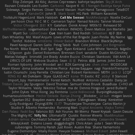
Filip Zelenjak
Ali Kılıç
Антон Сергеевич
bahriye taşdelen
Sky JK Arch
Razvan Cristiadis
Leo Euden
Carbonic
Kacper K
40. I Nengah Raditya Karya Putra
Sideways
Sergio Pamies
Oliver
Viorel Vlaican
Hurt Hand
Tamagoooo
TetaBOT
Kira V
XanderDK
John B.
Mark Scott
HG Park
William Karavites
Trollstuhl HagenLord
Mark Habbish
Call Me Sensei
NotARectangle
Noelle DeCuir
jae hoon Choi
Yd C
M C
Cameron Taylor
Nenad Nikolic
Tanner Moerke
Victor Ofvergard
苏打
K Y
Galahan
Derek Anwyl
W00k13
Released 50
MeTheManwich
iosgamertool
Bob Ashton
INFADEL
Devin Mattox
Jon Martello
Jan
Wyatt Sui
LesterCovax
Cue
tran tuan
Bad Radish
Sebastian
暁子 清水
Dan Wheatley
Md. Wasif Anjum
Lewis of the Rat Brigade
Juan Pinilla
My Name
Iggy
Terifict
Kiddow
simsterns
Olivier Babet
Brandon Wilkie
BlackSkyNinja
Pavel Karapud
Daren Gallo
Peleg Tabib
Null
Cole Johnson
Joe Bergmann
Pav North
Mike Rogers
Bull Spit
Sage
Ryan Kirkland
Luke White
Yannick
falgn0n
CGSpoon
gubi
Daniel Robertson
Brennan Oort
sanxbile
Dustin McGlinchey
Matias Vialagro
lininx66
Joe Brady
Andre Buzzo
Christian Stankovic
Việt Anh Lê
LYRICS OF LIFE
Webora Studios
Sean
乐 音
Petros
眠瓏
James
John Deere
Roman Vyborny
John Woodall
an l
BZK Gaming Leo
chen zhen
MODECAM
Kevin Klever
dima sirababa
Andrew Pierce
Артем Бардин
nagi
FranklinTremplin
JL
Iustin Ocunschi
Joey Parrella
Christian Lee
Robert Hankinson
M0TH
Jack Ü
LCQP
FENG XU
Ali DeAdam
Styxx
GLASS ACT
kona
T1 Exotic
RZ
abby!
ll Stanced
Import_bpy
Hamsternator
Forest Katsch
NuWest
Antonio Castaldo
Daisy Jai
Tristan Davies
Jay Spurgeon
David Thomas
Samuel Vikse Bruvik
BusaBusa
C+HO aR
Taylor Williams
Vasily
Nikoloz Todua
ma de
Dennis Hosgood
Jared Bullard
John Dykes
Yihui Xiong
Jay Renteria
Lucie Královcová
BurpingMusquito
humansoulinterface
Hector Estrada
Ranya Zhong
_Blobster_
Le sun
megan lavoie
Spartan 052
Brayden evans
Austin Taylor
S Mingkwan
Wawy
Kerstetter
Gicly Rodríguez
DryingUEFN
IS IT?
Thunderjaw Thunderjaw
Carlos Martin Jr
Studio 9
Alberto Hernandez
Running Man
Digital Ancients
Vlajko Tomić
Dan Palasz
Fadil Bay
Fabricio BJS
Ash Younes
Mr Memz
Paweł Krysiak
Gavin Dasuta
The Mighty KC
Nifty Nic
UltimateTJF
Quistis
Reinier Weerts
MaxMinutiae
Adrián ramos
Oachkatzl Schwoaf
dr32768
corbin tinsley
Cassandra Stewart
MikeyLikesIt
Delano Lowes
doggybdog26
Chris Aitan
yuta t
Sean Woods
cubeorigins
Tommy Parish
Just Rovin
Austin Rea
Shane Yamamoto
Eugene Dementjev
Vitaliy Florin
Никуся Гноянко
Michael Eckert
John Fewell