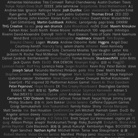
Almantas Vasiliauskas
Tess Cornwall
Rahul Chandwaney
Austin Durban
Travis
Yuliya
Ralph Does Stuff
EEEEE
Jelle sahmkow
Scopitones
Brad Mellesmoen
A J
Andrew Islas
Ignacio
Kalliope Marie
Josh Dunfee
Gen
viviisection
Seraphin Ernst
Ryan game
SLAWWNN_ 2214
Juan pablo Gutierrez
Thomas Elrod
ZED ZED
James Abney
John kivinen
Kieran Kuhn
Alec Drake
Desert Viber
MutantMike
Carl Glittenberg
Martin Guldbaek
AVAinc.
Lariotjandy
papi bless
DRKRM
THG Creative
lia wu
joop van drunick
Julie Woodcock
nic96
Dzät
Maxim Krioukov
Furkan Kirac
Scott North
Reese Moore
nofreelunch 100
vagueish
Infinitipo
Riverin David-Alexandre
DennyB
NAN YI
Paul Gleason
Tales of Scale
Hank Kaamura
Mind Bird
robzilla
HonorableHoplite
madmacx
AlisserB
Tim Boylan
Braulio Chavez
Logan
Wutata
Andrew Osborne
Rafal
Higgins
Angel Diaz
Courtney Xenith
Francky Tang
salem shams
Alheren
Kevin Kennedy
Carlos Abraham Gutiérrez Solis
Clemente Miralles
Tyler Vaughn
Laster
Kris
Jackson N. Rocha
Paul McManus
TheCaptainAmerica
Bryant Bennett
Evelyne I
Dániel Zarándi
BenYanken69
SomeGuyBS
Tomas Kiniulis
ShadowolfVFX
John Britti
Jack Quinn
Beth
Ebi3D
RVA DEMON
Niranjan Raghu
경문 서
Flagg3D
Lonnon Foster
Rolf Frey
Lorenzo Festa
Sergei Krutihin
Kevin Roy
Peter Balicki
steve
Joseph Salud
Facundo Martinez Pintado
polo
Mila
Dewi
Matt's Media
Stephen Grimm
microdee
Hans Wegener
Mark Sullivan
theLOF
Maya Halphon
szabolcs csaszar
Stellarator
Now Eleanor
Денис Оницев
Michał Roszkowski
GearGrit - PS2 inspired 3D Platformer Action Game!
Raven Ai
Thor Davidsen
Peter Pejanović
Hope Moore
EK
The Creaky Floorboard
Beachglass Gardens
Bobbit M.
Karl
敦智 紀
Tjoffex
Levent Göçer
Szymon Kaniewski
Adrian S
Mat (M5X11)
Izabella Dębek
john
Andrew
Alexis Lazootin
Jonas Trost
Cameron 'CSD' Dickson
Maurice LeDoux
Focus Vault
Fayçal Njoya
Jimmy Jung
Phillip Studans
준현 이
Jorn Bakker
Lloros Sarano
Caffeine Oppsum Games
Giorgi Samukashvili
Alex Tsiskarishvili
Family Rislov
Shiny
Vonda Marquez
Matt Sweda
Ina
Ben Houston
DeeEmmCee
Jim Mitchell
Hamish Gawn
DocD
Bu
Angelie
simon dewey
Alastair Johnson
Harrison Jones
Saihou
LEDAfterBurners
Roe Hughes
Simon
getzity
K.O Tsitra Eht
Brett Seipel
Liz Vermoesen
cryptic pk
PJ
quig
Allison Philips
anaptr
RenAzuma's Things
Risky_Bunny98
EndyArts
Mone Ane
James Paynter
Cole Blazevich
家維 張
Jakub Kukuryk
Kemberlyn Pegus
BOOSTED UK
Ryan Sanchez
Nathan Apffel
Mitchell Winn
Tania
Ieva Straupmane
金 康
Robert Marino
Victor De los Santos
Manfred
Philipp Jainz
Марина Ск
Dave Child