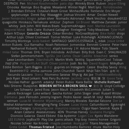
DEEPNOX
Pen
Michael Koschmieder
pato dlgv
Wrinkly Blink
Ruben
Jesper Elling
Onooka
Kseniya
Boo Bugless
Mesaland
Winter Night
Mert İyiiz
forrobloxdev
J. Brendan Elmore
Octavia's Mesh Grove
MinhazMurks
Fxntxnile
Eric Moyer
qaylanuraya
Derek Ray
Waaagghh
Joshua Vincent
Amar
Declan Newell
Javier Fernández Alegre
julian silver
Nomadic Astronaut
Mark Vecchio
dosuken0122
quagootle
Hirokazu Yamakura
enitzur
Zephon
Gil Bruvel
Matthew Zaneski
junior
whitey
Jack John
Will Makes Beats
SupremeAhegao
nori
Marlise Launstein
Vesperal Mind
Milk Crate
Richard Gallagher
Firelegend
Toby Meadows
Tyler Huff
Adam N'Diaye
Gerardo Orozco
Oskar Mendez
NoGreatMystery
Bike Kefeli
shiipi
Arthur Lops
Oliver Cromwell
Tomer Meltser
Luke Ridehalgh
ADRIANO JONUS
Timothy Montoya
soda basket
SANTIAGO SANTOS ESTRADA
j_ edak
Josue Uribe
Anton Rubets
Gui Ramalho
Noah Patterson
Jomenikia
Bennett Greene
Peter Hale
Nathaniel Roberts
Mechrot
elijah kenney
J H
Astone Massie
Tobi Staerk
milad tatar
Thomas
DHL
Bryan Intindola
Archman
Billy Bob
Evan C
SHALIWA233
Stefan Jammertzheim
SpiSlu
Joe Carlos
Oscar Castillo
bleached
senko
Lasse Leonhardsen
3darchstuffs
Martin Wells
Skittlq
SquareIsNotCool
Tobias
אילון קשת
Purple-H's Art Stuff
Oliver Lemke
Josh
No No
David Rogers
MilkyBun
Eddie Benton
Sam Biggins
윤구선
gupries on Instagram
Cassie
Bradley Savoy
Wing
Beehhhh112
imma zamora
John Churchill
TwinX
Nhật Tiến Trần
승하 이
Facundo Lazzaro
Stenz
Filomeno Saraiva
Rhys lg
Aki Jae
TheMellowMelody
Jack Ryan
Brad Leikam
Nasi Paru Bu Amin
Jazmin Lang
宥任 陳
St
Gooo Tang
Nicolas Hafner
gyomh
adaktyl
Belen Rubio
Kiara Battle
Michelle Rothwell
Niki Shterev
RussJones
REBORN WITH A BROKEN SKILL ❤️
复任 陳
Lloyd Collidge
Lev Schwartz
Jared Ross
Jason Mault
Elizabeth McCormick
Julian S.
Jakob Recknagel
Luke willard
Sascha Kohler
John Steger
snail
Russell Wilder
Demerui
Jace Perrodin
Jeremy Ingram
Pedro Xavier
isaiah M
lokjl
Mike Wellfare
ratman
Lucas M. Morone
WyvernLang
Manny Morales
Randal Falcone
Der Le
Meshal Alshammari
KhangXing Pang
Douwe
Lucas Vieira
CallumNorm
Egoknight
Limitless Designs
tylerspetgoose
maurizio sciascia
Özgür Kaan Sevindi
Kayla B
Arian Castane
Akaiseutoseu
4DN
Thomas Harvey
Giuliano Hungria
Dionicio Galarza
David Ebbevi
Eda Aydemir
Logan Cox
Kyoto Wanderer
LEE EUNHA
JoyBox19
Play Usa
panic attack
Trip boy
heeno honee
Grigorii
Nicolas Scheer
Kai Krones
magda pawlak
ikung gmr
Titans Management
Greta Gedat
Thomas Fristed
Jose Humberto Ramirez
mura
Martin Holy