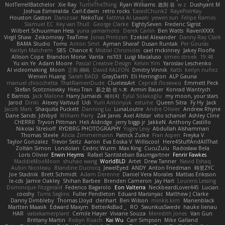
NotTerrellBatchelor
Xie Ray
TurtleTheThing
Ryan Williams
政則 谷
w z
Dushyant M
Joshua Esmeralda
Carl-Edwin
retro rocks
EasedChunk2
RayePixlrKay
Houston Gaston
Danizoar
NekoTux
Fattma Al Lawati
yewen sun
Felipe Ramos
Slamuel EC
Key van Thull
George Clarke
EightySeven
Frederic Sigrist
Wilbert Schuurman Hess
yuna yamamoto
Derek Carlin
Ben Watts
RavenXXXX
Virgil Shaw
Zeikomiray
TeaTime
Jonas Printzen
Ezekiel Alexander
Danny Ray Clark
BAMA Studio
Toms
Anton Smit
Ayman Sharaf
Dusan Runtak
Per Gouras
Kaitlyn Matchem
SBS
Chance K
Mistral Chronicles
cael mckinney
Jakey Floofle
Allison Cope
Brandon Morse
Vanta
ns103
Luigi Macaluso
simen stroek
19:48
Yu xin Ye
Adam Moore
Pascal Creative Design
Kelvin Yim
Yaroslav Leschenko
AI videomaking
Moon
正和 綱嶋
David KALFON
Dmitry Vinnik
Katti
keilyn nuñez
Wenxin Huang
Sarah BADJI
GrayDarth
Eli Herrington
ALP Gauna
manuel chiocchetta
ThatRamenDude
CluelessArt
Cергей Лозенко
Emmett Peck
Stefan Scotzniovsky
Hieu Tran
新之助 佐々木
Armin Bauer
Konrad Wantrych
E Barrios
Jack Malone
Harry Jumaidi
에이지
Eylül Solakoğlu
my moon, your stars
Jarod
Dinki
Alexey Vaitvud
Udi
Yurii Antonyuk
estuine
Queen Sitra
Fy Hy
Jack
Jacob Mars
Shaquita Puckett
Danning Lu
LunaLoutre
Andre Olivier
Andrew Rhyne
Dane Sands
Jdnbyd
William Parry
Zak Jarvis
Axel Allstar
vito schaniel
Ashley Cline
CHERRII
Tryvon Pittman
Heli Aldridge
jerry biggs jr
JakkeN
Anthony Castillo
Nikolai Strelioff
RYDBRG PHOTOGRAPHY
Yogev Levy
Abdullah Alshammari
Thomas Steele
Alicia Zimmermann
Patrick Zulke
Fran Aspen
Freyka V
Taylor Gonzalez
Trevor Seitz
Aaron
Eva Eoska V
Williscool
Here4StuffAndAllThat
Zoltán Simon
Londolan
Cedric Wurm
Max King
CucuZulu
Radosław Bela
Loris Olivier
Erwin Heyms
Rafael Santisteban Baumgartner
Fenrir Fawkes
MaddieMooMoon
shuhao wang
WorldBLD
Artet
Drew Tanner
Navid Eshaq
Aubin Nicoleau
Blandine Ducrocq
JewelEyed
ANDY
Anton Friedman
時里ZYC
Joe Stadnik
Brett Schmidt
Adam Derenne
Daniel Vera Morales
Mattias Eriksson
le-cds
Jamie Oakley
Shihan Barbee
Brenden Cameron
Jay Hart
Lourens Lessing
Dominique Fitzgerald
Federico Bagarolo
Eon Valterra
NeckbeardLover445
Lucian
cooshy
Toms Seglins
Fuller Pendleton
Eduard Marsinyac
Matthew J Clarke
Danny Dimbleby
Thomas Lloyd
clenhart
Ben Wilson
minkis kim
Manenblack
Martten Maasik
Edward Maxym
BetterAsBad _
RO
SwunkusSwede
hauke lienau
HAR
valsekamerplant
Cemile Høyer
Viviane Souza
Meredith Jones
Van Gun
Brittany Martin
Robyn Roach
Kai Wu
Carr Simpson
Mike Galland