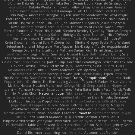
ElUltimo DeLaFila
Yousick
Sankaku Bear
Dennis Libon
Reymeld Santiago
AJ
FacinusChip
Dakota Wreski
n_morcatti
killswitchkay
Charles Louie
Avaister
Liam Bryant
sagar sasson
rafael naranjo
Elijah
ELITE Scratch
Zack Kepner
Justin Rogow
Andre Labuschagne
lily ren
maxime vandecasteele
Vasyl Vasyliv
Post Production
Zbob
VW Winterstein
Bob
Xavier
Mehmet Can
Nika Domi
C
xd Idk
Hajime Tsunoda
FRNL Lou
Joel Montano
Bryan Hy
Jakub Zbyszynski
River Lockhart
Stefan Florea
MStorm
The Society of Visions
David Power
Michael Santoro
C. Evans
thu huynh
Stephen Bentley
I_ViceRoy
Thomas Granger
bloli loli
Takashi M.
Melody Spiker
Midnight Gunship
Spencer_
NicoPOWAAA
Kornel Anderson
Dixon Keller
Keenan Rush
Venkataram
LLB
Josh W.
Kevin Showman
Naomi Soh
McCoder
John Elliotte
Gregory Basile
Filip Wieland
Sebastian Norlund
blog cruvi
Marc Nguyen
MaxDezignz
Tic_cle
nogutidaisuke
George Dvorak
Haris Lattirom
Matthew Daday
Paul
Kamil Uriasz
Lirian
Sarah Schrock
Logan Hertz
Gaël Gilly
Musical Nexus
Buttmunky1
Danny Sale
Elias Guevara
Kathreena B
Huitaka Studio
Digital Abbot
Aleksandr Chebotariov
Cole Turner
John Kevin Ong
JonDo
Filip
Cornellus Pendrahgon
Striker The Fox
Lale
Gökhan Sazdağı
Steve-0
el smells
丸 黒
Domantas Jokšas
Eduard
EvilQ
Alexander Olesen
Luke C
Shawn Anderson
Tess
opostol
Jiří Ptáček
JamTarts
Clive McKenzie
Shabeen Barzey - Browne
Josh
Martin Bailey
Espen
Princess
SiryuSama
Kelu
Sean Derham
Sam Fowler
Funny_ Compilation69
htai wu
Nadia
Pupper
John KD
Mimic
The Remodeling Veteran
Talyana S
Parker
Mister Venom
Markku Hakala
Hussien Mohamed
Gaforga VK
Ich Simp
cyril faia
Nipper1er
ふぇ えっ
Tomato Huwaidi
Eduardo ramirez
Peter Bates
Jediah Pesu
Randy Wells
Eilir Ho
Mrunit Churi
Necromantique
Nikki Balsem
Render House
John Hughes
James Gonzales
Cristi Vanderburg
Kaeden Hahn
Timo Erick
Miroslav Šamánek
EfulTopo
The Starius Project
Punch UP: The Top Contender! Official Patreon
Jorge Manuel Cappello Barreto
Sticky Buttons
iiiFahad7
재우 김
Morgsley
Workbench
wegu1
TheHappyElite
Duane Strickland
DC Kasundra
Ross
Marcin Anyszkiewicz
Ricky Robinson
Elizabeth
moot1n
Scott Fredrickson
仁 小野
kb714
Chris
Gabriel Alvarado
哲 董
Fredrik Karlsson
Tristan Lorius
Purpose Architecture
Władysław Pryszczarek
Ashley Fayers
plexlexia
Daniel Tidemo
ALEX NAVARRO
Table On
Edward
Didier Aerlebout
Anton
Sara
Alan
Jeffrey Olson
Riccardo Colombo
OHNE LIMIT
Gionea Alexandru Daniel
philip sisk
Daniel Richman
Ieuan King
Karri Haranko
Autonomous Frontier