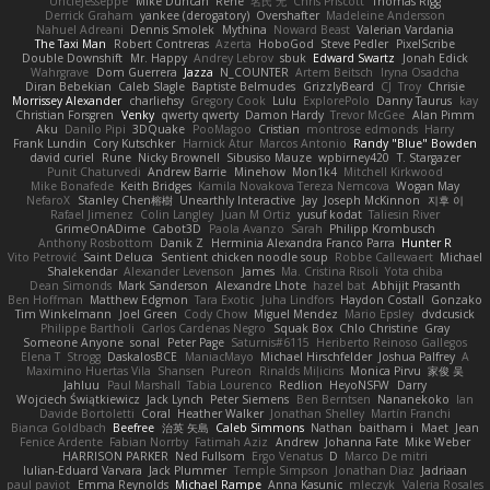
UncleJesseppe
Mike Duncan
Rene
名氏 无
Chris Priscott
Thomas Rigg
Derrick Graham
yankee (derogatory)
Overshafter
Madeleine Andersson
Nahuel Adreani
Dennis Smolek
Mythina
Noward Beast
Valerian Vardania
The Taxi Man
Robert Contreras
Azerta
HoboGod
Steve Pedler
PixelScribe
Double Downshift
Mr. Happy
Andrey Lebrov
sbuk
Edward Swartz
Jonah Edick
Wahrgrave
Dom Guerrera
Jazza
N_COUNTER
Artem Beitsch
Iryna Osadcha
Diran Bebekian
Caleb Slagle
Baptiste Belmudes
GrizzlyBeard
CJ
Troy
Chrisie
Morrissey Alexander
charliehsy
Gregory Cook
Lulu
ExplorePolo
Danny Taurus
kay
Christian Forsgren
Venky
qwerty qwerty
Damon Hardy
Trevor McGee
Alan Pimm
Aku
Danilo Pipi
3DQuake
PooMagoo
Cristian
montrose edmonds
Harry
Frank Lundin
Cory Kutschker
Harnick Atur
Marcos Antonio
Randy "Blue" Bowden
david curiel
Rune
Nicky Brownell
Sibusiso Mauze
wpbirney420
T. Stargazer
Punit Chaturvedi
Andrew Barrie
Minehow
Mon1k4
Mitchell Kirkwood
Mike Bonafede
Keith Bridges
Kamila Novakova Tereza Nemcova
Wogan May
NefaroX
Stanley Chen榕樹
Unearthly Interactive
Jay
Joseph McKinnon
지후 이
Rafael Jimenez
Colin Langley
Juan M Ortiz
yusuf kodat
Taliesin River
GrimeOnADime
Cabot3D
Paola Avanzo
Sarah
Philipp Krombusch
Anthony Rosbottom
Danik Z
Herminia Alexandra Franco Parra
Hunter R
Vito Petrović
Saint Deluca
Sentient chicken noodle soup
Robbe Callewaert
Michael
Shalekendar
Alexander Levenson
James
Ma. Cristina Risoli
Yota chiba
Dean Simonds
Mark Sanderson
Alexandre Lhote
hazel bat
Abhijit Prasanth
Ben Hoffman
Matthew Edgmon
Tara Exotic
Juha Lindfors
Haydon Costall
Gonzako
Tim Winkelmann
Joel Green
Cody Chow
Miguel Mendez
Mario Epsley
dvdcusick
Philippe Bartholi
Carlos Cardenas Negro
Squak Box
Chlo Christine
Gray
Someone Anyone
sonal
Peter Page
Saturnis#6115
Heriberto Reinoso Gallegos
Elena T
Strogg
DaskalosBCE
ManiacMayo
Michael Hirschfelder
Joshua Palfrey
A
Maximino Huertas Vila
Shansen
Pureon
Rinalds Miļicins
Monica Pirvu
家俊 吴
Jahluu
Paul Marshall
Tabia Lourenco
Redlion
HeyoNSFW
Darry
Wojciech Świątkiewicz
Jack Lynch
Peter Siemens
Ben Berntsen
Nananekoko
Ian
Davide Bortoletti
Coral
Heather Walker
Jonathan Shelley
Martín Franchi
Bianca Goldbach
Beefree
治英 矢島
Caleb Simmons
Nathan
baitham i
Maet
Jean
Fenice Ardente
Fabian Norrby
Fatimah Aziz
Andrew
Johanna Fate
Mike Weber
HARRISON PARKER
Ned Fullsom
Ergo Venatus
D
Marco De mitri
Iulian-Eduard Varvara
Jack Plummer
Temple Simpson
Jonathan Diaz
Jadriaan
paul paviot
Emma Reynolds
Michael Rampe
Anna Kasunic
mleczyk
Valeria Rosales