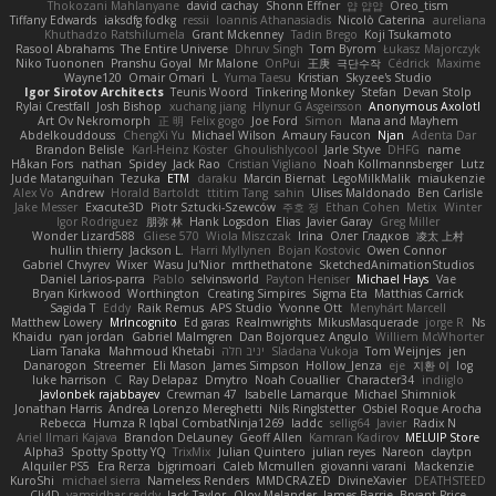
Thokozani Mahlanyane
david cachay
Shonn Effner
얍 얍얍
Oreo_tism
Tiffany Edwards
iaksdfg fodkg
ressii
Ioannis Athanasiadis
Nicolò Caterina
aureliana
Khuthadzo Ratshilumela
Grant Mckenney
Tadin Brego
Koji Tsukamoto
Rasool Abrahams
The Entire Universe
Dhruv Singh
Tom Byrom
Łukasz Majorczyk
Niko Tuononen
Pranshu Goyal
Mr Malone
OnPui
王庚
극단수작
Cédrick
Maxime
Wayne120
Omair Omari
L
Yuma Taesu
Kristian
Skyzee's Studio
Igor Sirotov Architects
Teunis Woord
Tinkering Monkey
Stefan
Devan Stolp
Rylai Crestfall
Josh Bishop
xuchang jiang
Hlynur G Asgeirsson
Anonymous Axolotl
Art Ov Nekromorph
正 明
Felix gogo
Joe Ford
Simon
Mana and Mayhem
Abdelkouddouss
ChengXi Yu
Michael Wilson
Amaury Faucon
Njan
Adenta Dar
Brandon Belisle
Karl-Heinz Köster
Ghoulishlycool
Jarle Styve
DHFG
name
Håkan Fors
nathan
Spidey
Jack Rao
Cristian Vigliano
Noah Kollmannsberger
Lutz
Jude Matanguihan
Tezuka
ETM
daraku
Marcin Biernat
LegoMilkMalik
miaukenzie
Alex Vo
Andrew
Horald Bartoldt
ttitim Tang
sahin
Ulises Maldonado
Ben Carlisle
Jake Messer
Exacute3D
Piotr Sztucki-Szewców
주호 정
Ethan Cohen
Metix
Winter
Igor Rodriguez
朋弥 林
Hank Logsdon
Elias
Javier Garay
Greg Miller
Wonder Lizard588
Gliese 570
Wiola Miszczak
Irina
Олег Гладков
凌太 上村
hullin thierry
Jackson L.
Harri Myllynen
Bojan Kostovic
Owen Connor
Gabriel Chvyrev
Wixer
Wasu Ju'Nior
mrthethatone
SketchedAnimationStudios
Daniel Larios-parra
Pablo
selvinsworld
Payton Heniser
Michael Hays
Vae
Bryan Kirkwood
Worthington
Creating Simpires
Sigma Eta
Matthias Carrick
Sagida T
Eddy
Raik Remus
APS Studio
Yvonne Ott
Menyhárt Marcell
Matthew Lowery
MrIncognito
Ed garas
Realmwrights
MikusMasquerade
jorge R
Ns
Khaidu
ryan jordan
Gabriel Malmgren
Dan Bojorquez Angulo
Williem McWhorter
Liam Tanaka
Mahmoud Khetabi
יניב חלה
Sladana Vukoja
Tom Weijnjes
jen
Danarogon
Streemer
Eli Mason
James Simpson
Hollow_Jenza
eje
지환 이
log
luke harrison
C
Ray Delapaz
Dmytro
Noah Couallier
Character34
indiiglo
Javlonbek rajabbayev
Crewman 47
Isabelle Lamarque
Michael Shimniok
Jonathan Harris
Andrea Lorenzo Mereghetti
Nils Ringlstetter
Osbiel Roque Arocha
Rebecca
Humza R Iqbal CombatNinja1269
laddc
sellig64
Javier
Radix N
Ariel Ilmari Kajava
Brandon DeLauney
Geoff Allen
Kamran Kadirov
MELUIP Store
Alpha3
Spotty Spotty YQ
TrixMix
Julian Quintero
julian reyes
Nareon
claytpn
Alquiler PS5
Era Rerza
bjgrimoari
Caleb Mcmullen
giovanni varani
Mackenzie
KuroShi
michael sierra
Nameless Renders
MMDCRAZED
DivineXavier
DEATHSTEED
Cli4D
vamsidhar reddy
Jack Taylor
Olov Melander
James Barrie
Bryant Price