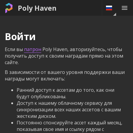
Poly Haven
Войти
Если вы
патрон
Poly Haven, авторизуйтесь, чтобы
получить доступ к своим наградам прямо на этом
сайте.
В зависимости от вашего уровня поддержки ваши
награды могут включать:
Ранний доступ к ассетам до того, как они
будут опубликованы.
Доступ к нашему облачному сервису для
синхронизации всех наших ассетов с вашим
жестким диском.
Постоянно спонсируйте ассет каждый месяц,
показывая свое имя и ссылку рядом с