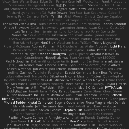
Victor Gan
Walter Bosse
Edgar San
Pamela Case
Jeff
Modicolitor
Frank Riccobono
Shaw Kaake
Panagiotis Tourlas
果冻_JS
Dave Liewald
Stephan S
Matt Allen
Paul Schicketanz
Norimichi Sano
DGagster
Matt Griffey
Ian Hubert
Linda Robbins
Richard Lyons
Joanne Tai
Mahe Dewan
Finn Bear
Ivan Sepulveda
Gabor Z
Jeremy Park
Cameron Keffer
Yan Shi
Ulrich Woehr
Chris Li
Zachary Capalbo
Kelly Johnson
Hannes Dreyer
Elektrospy
Buttered Side Down
The Dread Vixen Alinsa
Laura Kimmel
Timo Muraja
Tom Norman
Rodney Schmidt
Arioch Snowpaw
Catface Meowmers
gardeninn thomas
Istvan Kozma
QuesoGr7
Luis Naranjo
Sean
jamie ngai to lo
Lök Leung
Jack Foley
fxtentacle
Marielli Vichique
Primaris
Kirt Blackwood
mark wrabel
James Harrison
Alvaro Villagomez
Mark Hoffman
Josh Roenker
Martin Lukačka
AaronFung
Ben-Adam Berger
Hun73rdk
Abraham Mast
YYSSun
Thierry Mayrand
Richard McGowan
Aubrey Pullman
R.J. Rhodes Writes
Atelier Argos Art
Light Films
Rémi Verschelde
Ryan Reisiger
SizeKivit
Stymie
Dustin
Patrick Brady
ProtanopicMidget
Brandon Snodgrass
Tyler K Spicher
Arnaud PUIRAVAUD
Joseph Catrambone
HippoThalamus
Sean Kennedy
Tomek LECOCQ
Paul Mcloughlin
DaLivelyGhost
Lose Pacific
Jimikimo
Ben Bosma
mark stalzer
Jack J
Ian Neisser
Marcus Morba
LePew
Ryan Roden-Corrent
Joshua Albers
Kristen Westphal
Jon White
Jack Fenech
Jotunkottr
Hexdrake's Art
Ted Curtis
nullinc
Zach du Toit
John Partington
Kazuki Kamimura
Mark Boss
Yaron L.
Lukas Kalbertodt
Marcos Vaz
Sébastien Tricoire
Masanori Tottori
QuirkyTopHat
ReJ aka Renaldas Zioma
VFRAME
Michael Whiteside
Wolfer Moyens
Arturo Leone
Pete
Alex Harvill
Lauri Kananen
wheany
Unreal Sensei
tchaikovsky2
Taylor J Peters
Molly Footman
大重生-TheRebirth
RSH__studio
Mat
S C
Cailrdar
PYTHA Lab
OddlyBigBear
binotti lucia
IT Roy
Karabo Legwaila
Zane Olson
Chord Shore
A. Stan Konowitz
Talii
Bruce Matthews
Aria
3dfan
Xatonym
Barney
Sethesh
blendFX
Petr O
Michael Vick
Seth // Gone Indie, Bro...
Eric Pontbriand
Glenn Jones
Michael Tedder
Krystal Camprubi
Eugene Ovcharenko
Fiona Margrie
Alan Daniels
Mark Mazaitis
Jeff
The Sarah Hirsch
Paul Dolzall
Wolf Daw
kyleboze
Taylor Galen Kadee
Steven Ekholm
Stephen Ellis
Aximmetry Technologies
Sarah Wiener
Andrew Faithfull
wellingtoncrab
Ada Rose Cannon
Resilient Picture Company
Almighty Laxz
Jonathan Brandt
Szabolcs Dombi
Jose Nario
ELITECAD
Nick Storey
Ryan
Kim Vitkus
Bryan Halcott
Glyph
Jan Oliver Koch
Reggie Storm
Dan Repp
pk
Nathaniel E Bell
Benita Winckler
Kai Honeck
Íkara
Psychosadistic
Algot Nordström
Trag1cHaze
KaiCee
Kurt Wilson