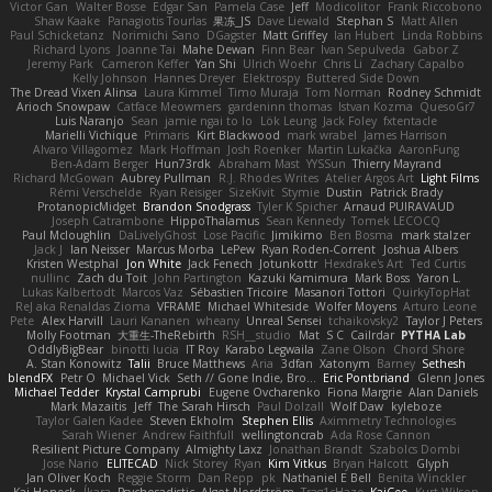
Victor Gan
Walter Bosse
Edgar San
Pamela Case
Jeff
Modicolitor
Frank Riccobono
Shaw Kaake
Panagiotis Tourlas
果冻_JS
Dave Liewald
Stephan S
Matt Allen
Paul Schicketanz
Norimichi Sano
DGagster
Matt Griffey
Ian Hubert
Linda Robbins
Richard Lyons
Joanne Tai
Mahe Dewan
Finn Bear
Ivan Sepulveda
Gabor Z
Jeremy Park
Cameron Keffer
Yan Shi
Ulrich Woehr
Chris Li
Zachary Capalbo
Kelly Johnson
Hannes Dreyer
Elektrospy
Buttered Side Down
The Dread Vixen Alinsa
Laura Kimmel
Timo Muraja
Tom Norman
Rodney Schmidt
Arioch Snowpaw
Catface Meowmers
gardeninn thomas
Istvan Kozma
QuesoGr7
Luis Naranjo
Sean
jamie ngai to lo
Lök Leung
Jack Foley
fxtentacle
Marielli Vichique
Primaris
Kirt Blackwood
mark wrabel
James Harrison
Alvaro Villagomez
Mark Hoffman
Josh Roenker
Martin Lukačka
AaronFung
Ben-Adam Berger
Hun73rdk
Abraham Mast
YYSSun
Thierry Mayrand
Richard McGowan
Aubrey Pullman
R.J. Rhodes Writes
Atelier Argos Art
Light Films
Rémi Verschelde
Ryan Reisiger
SizeKivit
Stymie
Dustin
Patrick Brady
ProtanopicMidget
Brandon Snodgrass
Tyler K Spicher
Arnaud PUIRAVAUD
Joseph Catrambone
HippoThalamus
Sean Kennedy
Tomek LECOCQ
Paul Mcloughlin
DaLivelyGhost
Lose Pacific
Jimikimo
Ben Bosma
mark stalzer
Jack J
Ian Neisser
Marcus Morba
LePew
Ryan Roden-Corrent
Joshua Albers
Kristen Westphal
Jon White
Jack Fenech
Jotunkottr
Hexdrake's Art
Ted Curtis
nullinc
Zach du Toit
John Partington
Kazuki Kamimura
Mark Boss
Yaron L.
Lukas Kalbertodt
Marcos Vaz
Sébastien Tricoire
Masanori Tottori
QuirkyTopHat
ReJ aka Renaldas Zioma
VFRAME
Michael Whiteside
Wolfer Moyens
Arturo Leone
Pete
Alex Harvill
Lauri Kananen
wheany
Unreal Sensei
tchaikovsky2
Taylor J Peters
Molly Footman
大重生-TheRebirth
RSH__studio
Mat
S C
Cailrdar
PYTHA Lab
OddlyBigBear
binotti lucia
IT Roy
Karabo Legwaila
Zane Olson
Chord Shore
A. Stan Konowitz
Talii
Bruce Matthews
Aria
3dfan
Xatonym
Barney
Sethesh
blendFX
Petr O
Michael Vick
Seth // Gone Indie, Bro...
Eric Pontbriand
Glenn Jones
Michael Tedder
Krystal Camprubi
Eugene Ovcharenko
Fiona Margrie
Alan Daniels
Mark Mazaitis
Jeff
The Sarah Hirsch
Paul Dolzall
Wolf Daw
kyleboze
Taylor Galen Kadee
Steven Ekholm
Stephen Ellis
Aximmetry Technologies
Sarah Wiener
Andrew Faithfull
wellingtoncrab
Ada Rose Cannon
Resilient Picture Company
Almighty Laxz
Jonathan Brandt
Szabolcs Dombi
Jose Nario
ELITECAD
Nick Storey
Ryan
Kim Vitkus
Bryan Halcott
Glyph
Jan Oliver Koch
Reggie Storm
Dan Repp
pk
Nathaniel E Bell
Benita Winckler
Kai Honeck
Íkara
Psychosadistic
Algot Nordström
Trag1cHaze
KaiCee
Kurt Wilson