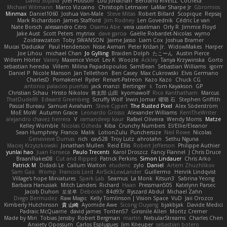
David Sopala
Joel Hobson
Lou Jonathan
Bertrand RIVEILL
Cocheta
Michael Witmann
Marco Vizcaino
Christoph Letmaier
LaMar Sharpe Jr
Gbromios
Minmax
Daniel1060
Joshua Van-Male
Steve Mitas
Robert Billard
Scopique
Repsaj
Mark Richardson
James Stafford
Jim Rodney
Len Govednik
Cédric Le van
Nate Borsch
alessandro Citro
Osamu Abe
vera usselman
Orly R
Jimmie Floyd
Jake Aust
Scott Peters
mytrixx
dave garcia
Gaëlle Robardet-Nicolas
wymo
Zoidrawzaton
Toby SWANSON
Jaime Jasso
Liam Cox
Joshua Bramer
Mucai 'Daduska'
Paul Henderson
Nisse Axman
Peter Križan Jr.
WidowMakes
Harper
Joe Lihou
michael Chan
Jo Gylling
Braiden Dolph
たこーん
Austin Pierce
Willem Hörter
Valery
Maxence Vinot
Lev K
Woozle
Ackley
Tanya Krzywinska
Gorto
sebastian heredia
Villem
Milina Papadopoulos
SamBean
Sebastian Williams
igorrr
Daniel P
Nicole Manson
Jan Tellethon
Ben Casey
Max Cukrowski
Elvis Germano
CharlesD
Pomakenel
Ryder
Renart-Patreon
Kazo Kazo
Chuck CG
antonio palacios puertas
jack manzi
Bertinger
k
Tom Kayakson
GP
Christian Schau
Hristo Nikolov
将太郎 山田
kyomawolf
Rico Kanthatham
Marcus
ThatDude69
Edward Greenberg
Scruffy Wolf
Irwin Jomar
曜萌 石
Stephen Griffith
Pascal Bureau
Samuel Avraham
Steve Cypert
The Rusted Pixel
Alex Söderström
MoE MoW
Autumn Grace
Leonardo Grosso
Alexander Williams
KerriTheWriter
alejandro chavez herrera
V
ramandeep kaur
Rafael Oliveira
Wendy Morris
Matze
Kelley Womble
Nicolas Ocheda
Kiba
Crunchy Numbers
El/Ellie/Eleanor
Sean Humphrey
Franco
Malik
LotionZulu
Punchersize
Neil Rowe
Nicolas
Genevieve Dumas
rich
cav528
Troy Lutz
ahrotahn
Sethu Nguna
Maciej Krzyszkowski
Jonathan Mullen
Reid Ellis
Robert Jefferson
Philippe Authier
yunlai hao
Juan Fonseca
Paulo Trecenti
Karol Droszcz
Fancy Flannel
J Chris Druce
BraanFlakes08
Cut and Ripped
Patrick Perkins
Simon Lindauer
Chris Arko
Patrick M
Didadi Le
Callum Walton
etudenc
zylo
Daniel
Artem Zhuzhlikov
Sam Gao
Womp
Francois Lord
AirSickLowLander
Guillermo
Henrik Lindqvist
Village's hope Miniatures
Spark Lab
Seamus
La Monk
Kitsun3
Sabrina Yeong
Barbara Hanusiak
Mitch Landers
Richard
Haan
Pressman505
Katelynn Parsec
Jacob Duhon
포로루
Deborah
84d93r
Ryszard Abdul
Michael Zahn
Diego Bermudez
Raw Magic
Kelly Tomlinson | Vision Space
VuD
Jaii Orozco
Kimberly Hutchinson
貴 山崎
Ayomide Awe
Sicong Ouyang
bjakbjak
Davide Medici
Padraic McQuarrie
david james
Toriten57
Ginsnile Allen
Moritz Cremer
Made by Miri
Tobias Jensby
Robert Bergman
martin
NebularStreams
Charles Chen
Anxiety Opossum
Carlos Esplugues
Jim Kneuper
sebastian botero