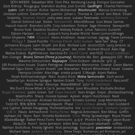
SETH WEBER
Sebastian Witt
Tom Pike
Kenleung Leung
Enrique Gonzalez
Zack Bishop
Rouge guy
brandon dudley
Joel Gordils
GadFlight
Charles Herrmann
Justin
LvH
K Anon
Richie
Karim Mohamed
Weichnudel
Marcus Grennborg
christian cuttino
DaveHuman
juanito
Johan L
Theresa A. Carroll
Iain Black
Einarr
Volatility
Stephen Smith
joshy west xoxo
Łukasz Pawłowski
Anthony Dilmore
Daniel Schmid Leal
Steele
Nitrosimi96
ANonEMoose
Gun Metal Games
macoll macoll
Brandon Joffe
Cory robertson
Ember
Sage Himeros
Sweeper3D
Bruno Yudi
Daddios Studios
Aleksey Pollack
Lotus
Fabrizio Guidotti
Esbern Hansen
ran nie
Justper's Furry Avatar World
Kevin LomondDesign
Victor Ghyssens
749R
CGautos
Kevin Anderson
dusan tomas
Jegregg
Travis Lemieux
Philipp T
David Pulcifer
Thomas Elliott
John Gutwin
Sara Tarr
Shay
CT
Jermaine Bouyea
Liam Smyth
Jim Bob
Michael Loh
doctor25th
Larry Jenkins
sv
Andrew Lamb
Hamad
rendered_pixel
der_mihi
Worked Wood
Alan Figg
Matias Dubos
BigWhiteLion
Karolina En
David Curiel
alec1025
BeepCodeMusic
Ben Granger
Bruno Simon (Three.js Journey)
Michelle Ma
Ben
glassapple 325
Woof
Maxime Detournière
Rayscaper
Chris Dickson
idkdude
성익 김
JSR Production house
Dustin Pettegrew
Alessandro Mennonna
Onalist
Devin Martin
Mehmet Oguz Derin
Quinn Kowitt
Lee Stranahan
Robert Whitehead
kocat
Grawlix
Hampus Linden
Alex Vega
orestis picard
S Waugh
Arjen Plakke
Noah Kollmannsberger
Niko
Austin Root
Misha Samorodin
Zach wood
Tabatha Lyn
Andrew Sprague
Karsten Eckelt
Tony
VolkEnVaderland
Raizzer47
Pablo Portal
Viktoriya
MisterBKWolf
שי יעקוב
DerHitsch
We Don't Know What A Car Is
James Patel
Joeri Woudstra
Rochelle Bricker
Bojan Rončević
Justin Green
Sof
Hope Hackett
Sven Kröger
Dejvo
JRichardGaming
fatalmuffin
Sharp
movies byevan
Ayleen
Adam Hutchinson
Neet
EchoTheComposer
Andreas Stockmayer
Ernesto Gomez
Joep Meindertsma
Todd KS
景琦 张景琦
trowelandspade
Phase
Colin Lohaus
atoves
Dan Goddard
Loo Cypher
Adrian Haugseng
TheSmallGacha
trvr
Jacob Hooper
Gaetano Gargano
민희 이
Flavio
Artmachiner
Remy Ponso
Magnús Antonsson
Ben Milius
Griffin
rayhaan.3d
Skyro
Rain
Violetta Radkevich
Chris
Philip Spiessberger
Bryce Powell
BladedBadge
Rafael Perez-Torro
Nemnomi
おるす
Photini By Design
Jason Buier
AblazZe
Rom1
Serin Jameson
Aden Bise
nobuyuki takahashi
ruffles
Nathan Stoltzfoos
Freddy Sghetti
Nick Jainschigg
Siyouardi
passivestar
sirdeadduke
Michael Sasse
Jackson Quinn Gray
Steve Teeps
Romanov_art Romanov_art