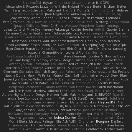
ZerozenSFM
tbycae
Chloe Kiso
Alastair JL
chen li
OOPS!
Alessandro & Riccardo Lazzarin
Wilhelm Nylund
Michael Bertin
Michael Stetler
Yashi Zeng
Jacob Schelbert
Malignant
Hardy
J
Moritz S.
Chihirios
Ethan Mulwee
Jonathan Correa
Rose
Jhon Magdalena
Aisha Harper
Fuji
Rupert Eveleigh
JaaySweeney
Andrei Tabone
Ruslana Dutchak
Allen Partridge
EpsilonCG
Peter Jessiman
Nikki Navaille
komito
emil
Saintetixx
Zhou Weitong
Tony Elwood
Sprague Williams
FeroshGirlSims
Worawut Pongchen
Daniel Jennings
Joshua Conard
Mike Dyer
Jeremy Fukunaga
Rockie Hoerter
鸿彬 邱
Gabriel Brenne
Carmine Ciccone
Paul Shewan
luke gentile
Lux_Fox
azbeaupre
Binsei Numao
Quade Zaban
Aleksandra Davydenko
Benjamin Newman
Kumatora
Liam Jordan
Masanyao
Andreas Gohl
TheThomasTrainzUser
Line Ulv
John Dreessen
David Valentine
Edson Rodriguez
Dávid Borsodi
Lil Sleeping Bag
SubToMyYTplz
Bryn Couser
HanaYou
Hakar Kerarmor
Elric Chen
Michelle Hironaka
Yandong
Supachai Chanarittichai
Leonard Rio
Ben Seaman
Axis Design Studio | Elliott Benjamin
Steve Clements
Gordon S
Thomas Deisz
William Bergen II
Slompy
yotpak
Morgan
Ximo Llopis Barber
Piero Perez
Anthony Simuel
astroblur
Erik Miller
Fred Vollmer
Jeff Kissel
Martin Býšek
Jonathan Caron-Roberge
Gaston
Jose Luis
seryong kim
till toe
Nicolas Ocheda
Clemente Gonzalez
Sean McSharry
Jack Palmstrom
John Daineusaure
Bas Peeters
Sascha Donie
Marvin W Parker
Patrick
Zach Ball
Isaac
katren wood
Deek_Blue
Jason Eyre
Bradley Wilson
Cathy W
Dennis Torosyan
Brian Dolan
Cameron Koch
Xavier Caliz
Zach Robyn
Fizzle
Lukas Ess
andrea cerini
Keerthi Pachala
Benjamin Learmonth
Claudia Toyama
Von Piper Flowers
Søren Rosendahl
Van Den Heuvel Matthew
Alberto Ferrer Lara
Edo Salvej
Pzit
✧ 𝔪𝔞𝔯𝔦 ✧
eeee
Aurora Nights Studio
Dougal Henken
Attila Malarik
uujann
D1REW00F
Ryan Dunn
mura
Jose Espinoza
iiiimmmm
Matthias LN
SteelDriver
Henri49
Solid Jake
Ricardo Negrete
Саша Ячмень
Solacen
Martynas Gurskas
PlaytestDS
Aren
Paul R LeBlanc
vikky
sepehr sabour
Silly Killy
Benoît Texier
Matthew Jeffs
Kelly Port
Tony Johnson
Sadie J. Foxx
SilentWatcher28
Jose Francisco Martinez
The Name Brand Company
Bouillard
Patrick Ryan
Keu
皓欽 涂
Chris DeVere
Foxokles
garzatron
cyclump
Joshua Dunfee
Giulio Chiaramonte
John Doe
Mornè Blake
Mateusz Relinger
Elia ALMALIKI
JC
uiiunan
Rongina
DigiTaco
Thierwaechter
Francois Gandon
Aaron Mceachern
kath
AREA 6
Alan Farkas
Humoud Al-Amiri
Rasmus Hauge
Arlene Lukkarila
ColdRice25
Anthea Ward