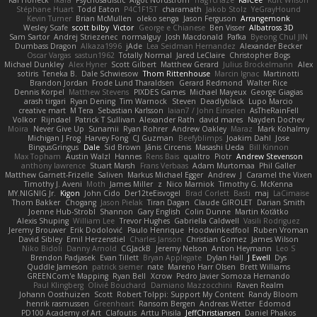
Stéphane Huart
Todd Eaton
P4C1F15T
charamath
Jakob Stolz
YeGrayHound
Kevin Turner
Brian McMullen
oleko senga
Jason Ferguson
Arrangemonk
Wesley Scafe
scott bilby
Victor
George e Chianese
Ben Visser
Albatross 3D
Sam Sartor
Andrej Striezenec
normalguy
Josh Macdonald
Pafka
Byeong Chul JIN
Dumbass Dragon
Alkaza1996
jAde
Lea Seidman Hernandez
Alexander Becker
Oscar Vargas
sastun1962
Totally Normal
Jared LeClaire
Christopher Bogs
Michael Dunkley
Alex Hyner
Scott Gilbert
Matthew Gerard
Julius Brockelmann
Alex
sotiris
Teneka B.
Dale Schwiesow
Thom Rittenhouse
Marcin Ignac
Martinotti
Brandon Jordan
Frode Lund Tharaldsen
Gerard Redmond
Walter Rice
Dennis Korpel
Matthew Stevens
PIXDES Games
Michael Mayeux
George Giagias
arash tirgari
Ryan Dening
Tim Warnock
Steven
Deadlyblack
Lupo Marcio
creative mart
M Tera
Sebastian Karlsson
Iaian7 / John Einselen
AsTheRainFell
Volkor
Rijndael
Patrick T Sullivan
Alexander Rath
david mares
Nayden Dochev
Moira
Never Give Up
Sunamii
Ryan Rohrer
Andrew Oakley
Maraz
Mark Kohalmy
Michigan J Frog
Harvey Fong
CJ Guzman
Beefyblimps
Joakim Dahl
Jose
BingusGringus
Dale
Sid Brown
Jānis Circenis
Masashi Ueda
Bill Kinnon
Max Topham
Austin Walzl
Hannes
Rens Bais
qualtro
Piotr
Andrew Stevenson
anthony lawrence
Stuart Marsh
Frans Verbaas
Adam Murtomaa
Phil Galler
Matthew Garnett-Frizelle
Saliven
Markus Michael Egger
Andrew
J
Caramel the Vixen
Timothy J. Aveni
Moth
James Miller
z
Nico Marniok
Timothy G. McKenna
MY.NIGNIG Jr.
Kigon
John Cido
Der12teEisvogel
Brad Corlett
Basti
maj
LaCimaise
Thom Bakker
Chogang
Jason Pielak
Tiran Dagan
Claude GIROLET
Darian Smith
Joenne Hub-Strobl
Shannon
Gary English
Colin Dunne
Martin Koťátko
Alexis Shuping
William Lee
Trevor Hughes
Gabriella Caldwell
Vasili Rodriguez
Jeremy Brouwer
Erik Dodolović
Paulo Henrique
Hoodwinkedfool
Ruben Vroman
David Sibley
Emil Herzenstiel
Charles Janson
Christian Gomez
James Wilson
Niko Bidoli
Danny Arnold
CGJackB
Jeremy Nelson
Anton Heymann
Leo S
Brendon Padjasek
Evan Tillett
Bryan Applegate
Dylan Hall
J Ewell
Dys
Quddle Jameson
patrick siemer
nate
Mareno Harr Olsen
Brett Williams
GREENCom'e Mapping
Ryan Bell
Xcrow
Pedro Javier Somoza Hernando
Paul Klingberg
Olivié Bouchard
Damiano Mazzocchini
Raven Realm
Johann Oosthuizen
Scott
Robert Tolppi: Support My Content
Randy Bloom
henrik rasmussen
Greenheart
Ransom Bergen
Andreas Wetter
Edomod
PD100 Academy of Art
Clafoutis
Arttu Piisila
JeffChristiansen
Daniel Phakos