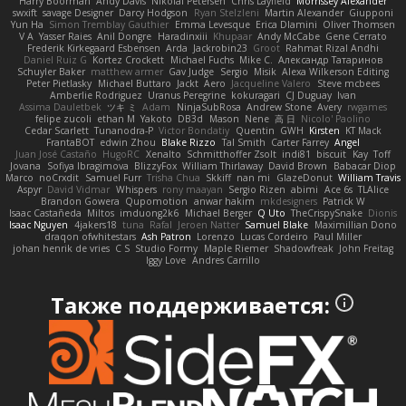
Harry Boorman
Andy Davis
Nikolai Petersen
Chris Layfield
Morrissey Alexander
swxift
savage Designer
Darcy Hodgson
Ryan Stelzleni
Martin Alexander
Giupponi
Yun Ha
Simon Tremblay Gauthier
Emma Levesque
Erica Dlamini
Oliver Thomsen
V A
Yasser Raies
Anil Dongre
Haradinxiii
Khupaar
Andy McCabe
Gene Cerrato
Frederik Kirkegaard Esbensen
Arda
Jackrobin23
Groot
Rahmat Rizal Andhi
Daniel Ruiz G
Kortez Crockett
Michael Fuchs
Mike C.
Александр Татаринов
Schuyler Baker
matthew armer
Gav Judge
Sergio
Misik
Alexa Wilkerson Editing
Peter Pietlasky
Michael Buttaro
Jackt
Aero
Jacqueline Valero
Steve mcbees
Amberlie Rodriguez
Uranus Peregrine
kokuragari
CJ Duguay
Ivan
Assima Dauletbek
ツキ ミ
Adam
NinjaSubRosa
Andrew Stone
Avery
rwgames
felipe zucoli
ethan M
Yakoto
DB3d
Mason
Nene
高 日
Nicolo' Paolino
Cedar Scarlett
Tunanodra-P
Victor Bondatiy
Quentin
GWH
Kirsten
KT Mack
FrantaBOT
edwin Zhou
Blake Rizzo
Tal Smith
Carter Farrey
Angel
Juan José Castaño
HugoRC
Xenalto
Schmitthoffer Zsolt
indi81
biscuit
Kay
Toff
Jovana
Sofiya Ibragimova
BlizzyFox
William Thirlaway
David Brown
Babacar Diop
Marco
noCrxdit
Samuel Furr
Trisha Chua
Skkiff
nan mi
GlazeDonut
William Travis
Aspyr
David Vidmar
Whispers
rony maayan
Sergio Rizen
abimi
Ace 6s
TLAlice
Brandon Gowera
Qupomotion
anwar hakim
mkdesigners
Patrick W
Isaac Castañeda
Miltos
imduong2k6
Michael Berger
Q Uto
TheCrispySnake
Dionis
Isaac Nguyen
4jakers18
tuna
Rafal
Jeroen Natter
Samuel Blake
Maximillian Dono
draqon ofwhitestars
Ash Patron
Lorenzo
Lucas Cordeiro
Paul Miller
johan henrik de vries
C S
Studio Formy
Maple Riemer
Shadowfreak
John Freitag
Iggy Love
Andres Carrillo
Также поддерживается: