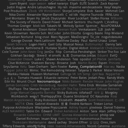
Liam Bryant
sagar sasson
rafael naranjo
Elijah
ELITE Scratch
Zack Kepner
Justin Rogow
Andre Labuschagne
lily ren
maxime vandecasteele
Vasyl Vasyliv
Post Production
Zbob
VW Winterstein
StorysComplete
Bob
Xavier
Mehmet Can
Nika Domi
Alexander Rayner-Barcelli
C
xd Idk
Hajime Tsunoda
FRNL Lou
Joel Montano
Bryan Hy
Jakub Zbyszynski
River Lockhart
Stefan Florea
MStorm
The Society of Visions
David Power
Michael Santoro
thu huynh
I_ViceRoy
Thomas Granger
bloli loli
Takashi M.
Melody Spiker
Spencer_
NicoPOWAAA
Kornel Anderson
Dixon Keller
Keenan Rush
Venkataram
LLB
Josh W.
Kevin Showman
Naomi Soh
McCoder
John Elliotte
Gregory Basile
Filip Wieland
Sebastian Norlund
blog cruvi
Marc Nguyen
MaxDezignz
Tic_cle
nogutidaisuke
George Dvorak
Haris Lattirom
Matthew Daday
Paul
Kamil Uriasz
Lirian
Sarah Schrock
Logan Hertz
Gaël Gilly
Musical Nexus
Buttmunky1
Danny Sale
Elias Guevara
Kathreena B
Huitaka Studio
Digital Abbot
Aleksandr Chebotariov
Cole Turner
John Kevin Ong
JonDo
Filip
Cornellus Pendrahgon
Striker The Fox
Lale
Gökhan Sazdağı
Steve-0
el smells
丸 黒
Domantas Jokšas
Eduard
EvilQ
Alexander Olesen
Luke C
Shawn Anderson
Tess
opostol
Jiří Ptáček
JamTarts
Clive McKenzie
Shabeen Barzey - Browne
Josh
Martin Bailey
Espen
Princess
SiryuSama
Kelu
Sean Derham
Sam Fowler
Funny_ Compilation69
htai wu
Nadia
Pupper
John KD
Mimic
The Remodeling Veteran
Talyana S
Parker
Mister Venom
Markku Hakala
Hussien Mohamed
Gaforga VK
Ich Simp
cyril faia
Nipper1er
ふぇ えっ
Tomato Huwaidi
Eduardo ramirez
Peter Bates
Jediah Pesu
Randy Wells
Eilir Ho
Mrunit Churi
Necromantique
Nikki Balsem
Render House
John Hughes
James Gonzales
Cristi Vanderburg
Kaeden Hahn
Timo Erick
Miroslav Šamánek
EfulTopo
The Starius Project
Punch UP: The Top Contender! Official Patreon
Jorge Manuel Cappello Barreto
Sticky Buttons
iiiFahad7
재우 김
Morgsley
Workbench
wegu1
TheHappyElite
Duane Strickland
DC Kasundra
Ross
Marcin Anyszkiewicz
Ricky Robinson
Elizabeth
moot1n
Scott Fredrickson
仁 小野
kb714
Chris
Gabriel Alvarado
哲 董
Fredrik Karlsson
Tristan Lorius
Purpose Architecture
Władysław Pryszczarek
Ashley Fayers
plexlexia
Daniel Tidemo
ALEX NAVARRO
Table On
Edward
Didier Aerlebout
Anton
Sara
Alan
Jeffrey Olson
Riccardo Colombo
OHNE LIMIT
Gionea Alexandru Daniel
philip sisk
Daniel Richman
Ieuan King
Karri Haranko
Autonomous Frontier
Thokozani Mahlanyane
david cachay
Shonn Effner
얍 얍얍
Oreo_tism
Tiffany Edwards
iaksdfg fodkg
ressii
Ioannis Athanasiadis
Nicolò Caterina
aureliana