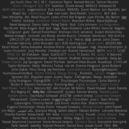
jae hoon Choi
Yd C
M C
Cameron Taylor
Nenad Nikolic
Tanner Moerke
Victor Ofvergard
苏打
K Y
Galahan
Derek Anwyl
W00k13
Released 50
MeTheManwich
iosgamertool
Bob Ashton
INFADEL
Devin Mattox
Jon Martello
Jan
Wyatt Sui
LesterCovax
Cue
tran tuan
Bad Radish
Sebastian
暁子 清水
Dan Wheatley
Md. Wasif Anjum
Lewis of the Rat Brigade
Juan Pinilla
My Name
Iggy
Terifict
Kiddow
simsterns
Olivier Babet
Brandon Wilkie
BlackSkyNinja
Pavel Karapud
Daren Gallo
Peleg Tabib
Null
Cole Johnson
Joe Bergmann
Pav North
Mike Rogers
Bull Spit
Sage
Ryan Kirkland
Luke White
Yannick
falgn0n
CGSpoon
gubi
Daniel Robertson
Brennan Oort
sanxbile
Dustin McGlinchey
Matias Vialagro
lininx66
Joe Brady
Andre Buzzo
Christian Stankovic
Việt Anh Lê
LYRICS OF LIFE
Webora Studios
Sean
乐 音
Petros
眠瓏
James
John Deere
Roman Vyborny
John Woodall
an l
BZK Gaming Leo
chen zhen
MODECAM
Kevin Klever
dima sirababa
Andrew Pierce
Артем Бардин
nagi
FranklinTremplin
JL
Iustin Ocunschi
Joey Parrella
Christian Lee
Robert Hankinson
M0TH
Jack Ü
LCQP
FENG XU
Ali DeAdam
Styxx
GLASS ACT
kona
T1 Exotic
RZ
abby!
ll Stanced
Import_bpy
Hamsternator
Forest Katsch
NuWest
Antonio Castaldo
Daisy Jai
Tristan Davies
Jay Spurgeon
David Thomas
Samuel Vikse Bruvik
BusaBusa
C+HO aR
Taylor Williams
Vasily
Nikoloz Todua
ma de
Dennis Hosgood
Jared Bullard
John Dykes
Yihui Xiong
Jay Renteria
Lucie Královcová
BurpingMusquito
humansoulinterface
Hector Estrada
Ranya Zhong
_Blobster_
Le sun
megan lavoie
Spartan 052
Brayden evans
Austin Taylor
S Mingkwan
Wawy
Kerstetter
Gicly Rodríguez
DryingUEFN
IS IT?
Thunderjaw Thunderjaw
Carlos Martin Jr
Studio 9
Alberto Hernandez
Running Man
Digital Ancients
Vlajko Tomić
Dan Palasz
Fadil Bay
Fabricio BJS
Ash Younes
Mr Memz
Paweł Krysiak
Gavin Dasuta
The Mighty KC
Nifty Nic
UltimateTJF
Quistis
Reinier Weerts
MaxMinutiae
Adrián ramos
Oachkatzl Schwoaf
dr32768
corbin tinsley
Cassandra Stewart
MikeyLikesIt
Delano Lowes
doggybdog26
Chris Aitan
yuta t
Sean Woods
cubeorigins
Tommy Parish
Just Rovin
Austin Rea
Shane Yamamoto
Eugene Dementjev
Vitaliy Florin
Никуся Гноянко
Michael Eckert
John Fewell
Jon Mayo
مالك البلوشي
Qiaoyue Wang
Salem Alajmi
Fabian Brehm
Lemesle Maxence
Charles Everett
Alexa trade
HH
Keke
покупка байер
Poulet
Derek Messier
Trivi
Kevin Neal
Alex Souza
Cromatik
Slinky
Migu D
Yyyum
Nick Forshaw
Pascal Raymond Cazemier
Denis Moura Velasco
Sinclaire Black
Xenophik Xenophik
Tarik Sakalli
swarfey
Vojtech Proschl
Daniel Ruiz
Josiah Scott
13th
Mik