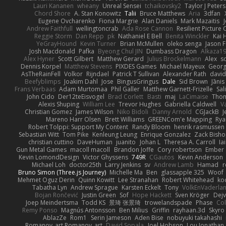
Lauri Kananen
wheany
Unreal Sensei
tchaikovsky2
Taylor J Peters
Chord Shore
A. Stan Konowitz
Talii
Bruce Matthews
Aria
3dfan
Eugene Ovcharenko
Fiona Margrie
Alan Daniels
Mark Mazaitis
J
Andrew Faithfull
wellingtoncrab
Ada Rose Cannon
Resilient Pictur
Reggie Storm
Dan Repp
pk
Nathaniel E Bell
Benita Winckler
Kai 
YeGrayHound
Kevin Turner
Brian McMullen
oleko senga
Jason 
Josh Macdonald
Pafka
Byeong Chul JIN
Dumbass Dragon
Alkaza1
Alex Hyner
Scott Gilbert
Matthew Gerard
Julius Brockelmann
Alex
so
Dennis Korpel
Matthew Stevens
PIXDES Games
Michael Mayeux
Georg
AsTheRainFell
Volkor
Rijndael
Patrick T Sullivan
Alexander Rath
davi
Beefyblimps
Joakim Dahl
Jose
BingusGringus
Dale
Sid Brown
Jānis
Frans Verbaas
Adam Murtomaa
Phil Galler
Matthew Garnett-Frizelle
Sal
John Cido
Der12teEisvogel
Brad Corlett
Basti
maj
LaCimaise
Thom
Alexis Shuping
William Lee
Trevor Hughes
Gabriella Caldwell
Va
Christian Gomez
James Wilson
Niko Bidoli
Danny Arnold
CGJackB
J
Mareno Harr Olsen
Brett Williams
GREENCom'e Mapping
Rya
Robert Tolppi: Support My Content
Randy Bloom
henrik rasmussen
Sebastian Witt
Tom Pike
Kenleung Leung
Enrique Gonzalez
Zack Bish
christian cuttino
DaveHuman
juanito
Johan L
Theresa A. Carroll
Ia
Gun Metal Games
macoll macoll
Brandon Joffe
Cory robertson
Ember
Kevin LomondDesign
Victor Ghyssens
749R
CGautos
Kevin Anderson
Michael Loh
doctor25th
Larry Jenkins
sv
Andrew Lamb
Hamad
r
Bruno Simon (Three.js Journey)
Michelle Ma
Ben
glassapple 325
Woof
Mehmet Oguz Derin
Quinn Kowitt
Lee Stranahan
Robert Whitehead
ko
Tabatha Lyn
Andrew Sprague
Karsten Eckelt
Tony
VolkEnVaderla
Bojan Rončević
Justin Green
Sof
Hope Hackett
Sven Kröger
Dej
Joep Meindertsma
Todd KS
景琦 张景琦
trowelandspade
Phase
Col
Remy Ponso
Magnús Antonsson
Ben Milius
Griffin
rayhaan.3d
Skyro
AblazZe
Rom1
Serin Jameson
Aden Bise
nobuyuki takahashi
Romanov_art Romanov_art
David Sopala
Joel Hobson
Lou Jonathan