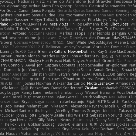
zywoszyja
Nathanaël Platz
FlameTop
AshenBone
Josh Strawder
Inês Sousa
ков
Alphaology
Arthur
Moto Designshop
Sandra
Classical Salamander
Stef
For Got U
Canun
Juuso Pohjola
Gerardo Quiros Sanchez
Samuel Benning
pi
Jeshire Kiten Katt
Samuel Bidne
Lisa
toomanydans
Arianna Mex
Brooklen A
Anilene Gassner
Holger Tollbäck
Nikita Lebedev
Filip Morys
Doxy
Michel Ki
rland
Sxcret
WILLIAM HTAY
Misa Vlogs
Philipp Lehmann
bob
Elliot Sloss
Wil
on Sahlin
Toby Watson
אלמוג
Andrei Barsan
Dylan Scruggs
Trul Trulsen
Mari
rtolin
Antonio
NocturnalKestrel
Markus Trappe
Tyler Nichols
penguin
Chri
omebodyoncetoldme
Josh Laxen
Oliver Danielsen
Alex Duncan
silas 2534455
Walberg
Cosmas A Demetriou
ענבר פז
Clem White
DeboxMojave
Meene Lindn
ii092112 ahmed092112
E. Belliveau
wesleyCrowbar
Vibralizer
Dominic Blake
Izumi
jeffox09
Caro
Brennan Rafters
NewbieDot
iz o
Kay-S
Zee MacDonal
Barber
Ernesto Alonso Paredes Burgos
John Anders Stav
현진 김
Neil McG
b
e CHAUDANSON
Bhukya Hari Prasad Naik
Slaytex Marshall
Gromit
Dan Pachte
arry Connolly
Aeval
Jon
Captain Coconuts
Jacob Schealler
ari-goldman
Nat
r
Dominick
Joe Young
Sascha Becker
Joshua Scelfo
Annah Gestaga
Smaack
Jason Anderson
Christian Kohli
Satyan Patel
YEDA HOME DECOR
Simon
Re
Renato Pinochet
qrator
Ben
cawc
XPhantom
Mimski Beats
Virtual Performi
海 久我
lilith
Joshua Hickman
Aleksandar Caricic
Nikita Leshakov
Amanda Ve
ella larkin
基德
Pocketfans
Daniel Sonderhoff
Zicalam
zephaniah CORSON
Body Logger
Randy Lane
melanie hamilton
Lucy
Weasel
Elanor la
Vova Diaku
h
AMcCarroll
high strangeness
Dylan Gorrell
Patrick Stallings
Neil Baker
ElUl
aister
Liam Bryant
sagar sasson
rafael naranjo
Elijah
ELITE Scratch
Zack Ke
te
Bob
Xavier
Mehmet Can
Nika Domi
Alexander Rayner-Barcelli
C
xd Idk
er
Michael Santoro
thu huynh
I_ViceRoy
Thomas Granger
bloli loli
Takashi M
McCoder
John Elliotte
Gregory Basile
Filip Wieland
Sebastian Norlund
blog c
ck
Logan Hertz
Gaël Gilly
Musical Nexus
Buttmunky1
Danny Sale
Elias Guev
er The Fox
Lale
Gökhan Sazdağı
Steve-0
el smells
丸 黒
Domantas Jokšas
Ed
Josh
Martin Bailey
Espen
Princess
SiryuSama
Kelu
Sean Derham
Sam Fowle
ala
Hussien Mohamed
Gaforga VK
Ich Simp
cyril faia
Nipper1er
ふぇ えっ
T