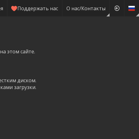
ея
Поддержать нас
О нас/Контакты
на этом сайте.
естким диском.
ками загрузки.