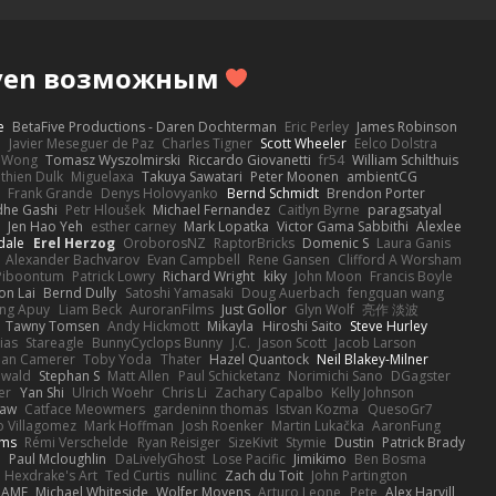
Haven возможным
e
BetaFive Productions - Daren Dochterman
Eric Perley
James Robinson
o
Javier Meseguer de Paz
Charles Tigner
Scott Wheeler
Eelco Dolstra
a Wong
Tomasz Wyszolmirski
Riccardo Giovanetti
fr54
William Schilthuis
thien Dulk
Miguelaxa
Takuya Sawatari
Peter Moonen
ambientCG
s
Frank Grande
Denys Holovyanko
Bernd Schmidt
Brendon Porter
dhe Gashi
Petr Hloušek
Michael Fernandez
Caitlyn Byrne
paragsatyal
Jen Hao Yeh
esther carney
Mark Lopatka
Victor Gama Sabbithi
Alexlee
dale
Erel Herzog
OroborosNZ
RaptorBricks
Domenic S
Laura Ganis
Alexander Bachvarov
Evan Campbell
Rene Gansen
Clifford A Worsham
 Piboontum
Patrick Lowry
Richard Wright
kiky
John Moon
Francis Boyle
on Lai
Bernd Dully
Satoshi Yamasaki
Doug Auerbach
fengquan wang
ng Apuy
Liam Beck
AuroranFilms
Just Gollor
Glyn Wolf
亮作 淡波
Tawny Tomsen
Andy Hickmott
Mikayla
Hiroshi Saito
Steve Hurley
ias
Stareagle
BunnyCyclops Bunny
J.C.
Jason Scott
Jacob Larson
lan Camerer
Toby Yoda
Thater
Hazel Quantock
Neil Blakey-Milner
ewald
Stephan S
Matt Allen
Paul Schicketanz
Norimichi Sano
DGagster
er
Yan Shi
Ulrich Woehr
Chris Li
Zachary Capalbo
Kelly Johnson
paw
Catface Meowmers
gardeninn thomas
Istvan Kozma
QuesoGr7
o Villagomez
Mark Hoffman
Josh Roenker
Martin Lukačka
AaronFung
lms
Rémi Verschelde
Ryan Reisiger
SizeKivit
Stymie
Dustin
Patrick Brady
Q
Paul Mcloughlin
DaLivelyGhost
Lose Pacific
Jimikimo
Ben Bosma
Hexdrake's Art
Ted Curtis
nullinc
Zach du Toit
John Partington
RAME
Michael Whiteside
Wolfer Moyens
Arturo Leone
Pete
Alex Harvill