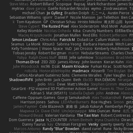
Steve Mitas
Robert Billard
Scopique
Repsaj
Mark Richardson
James St
mytrixx
dave garcia
Gaëlle Robardet-Nicolas
wymo
Zoidrawzaton
T
michael Chan
Jo Gylling
Braiden Dolph
たこーん
Austin Pierce
Sebastian Williams
igorrr
Daniel P
Nicole Manson
Jan Tellethon
Ben Ca
k
Tom Kayakson
GP
Christian Schau
Hristo Nikolov
将太郎 山田
kyo
Steve Cypert
The Rusted Pixel
Alex Söderström
MoE MoW
Autumn
Kelley Womble
Nicolas Ocheda
Kiba
Crunchy Numbers
El/Ellie/El
Maciej Krzyszkowski
Jonathan Mullen
Reid Ellis
Robert Jefferson
Ph
Simon Lindauer
Chris Arko
Patrick M
Didadi Le
Callum Walton
etude
Seamus
La Monk
Kitsun3
Sabrina Yeong
Barbara Hanusiak
Mitch Lan
Kelly Tomlinson | Vision Space
VuD
Jaii Orozco
Kimberly Hutchinson
Tobias Jensby
Robert Bergman
martin
NebularStreams
Charles Che
Yuliya
Ralph Does Stuff
EEEEE
Jelle sahmkow
Scopitones
Brad Mel
Thomas Elrod
ZED ZED
James Abney
John kivinen
Kieran Kuhn
Ale
Julie Woodcock
nic96
Dzät
Maxim Krioukov
Furkan Kirac
Scott North
robzilla
HonorableHoplite
madmacx
AlisserB
Tim Boylan
Br
Carlos Abraham Gutiérrez Solis
Clemente Miralles
Tyler Vaughn
Las
ShadowolfVFX
John Britti
Jack Quinn
Beth
Ebi3D
RVA DEMON
Niranjan
polo
Mila
Dewi
Matt's Media
Stephen Grimm
microd
GearGrit - PS2 inspired 3D Platformer Action Game!
Raven Ai
Thor Dav
Adrian S
Mat (M5X11)
Izabella Dębek
john
Andrew
Alexis 
Caffeine Oppsum Games
Giorgi Samukashvili
Alex Tsiskarishvili
Famil
Harrison Jones
Saihou
LEDAfterBurners
Roe Hughes
Simon
getz
James Paynter
Cole Blazevich
家維 張
Jakub Kukuryk
Kemberlyn Pegu
Марина Ск
Dave Child
UncleJesseppe
Mike Duncan
Rene
名氏 
Noward Beast
Valerian Vardania
The Taxi Man
Robert Contreras
Dom Guerrera
Jazza
N_COUNTER
Artem Beitsch
Iryna Osadcha
Diran 
Danny Taurus
kay
Christian Forsgren
Venky
qwerty qwerty
Dam
Marcos Antonio
Randy "Blue" Bowden
david curiel
Rune
Nicky Brow