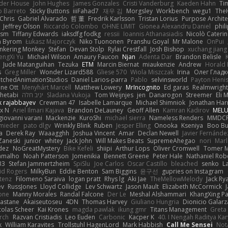
der House
John Hughes
James Gonzales
Cristi Vanderburg
Kaeden Hahn
Ti
o Barreto
Sticky Buttons
iiiFahad7
재우 김
Morgsley
Workbench
wegu1
The
Chris
Gabriel Alvarado
哲 董
Fredrik Karlsson
Tristan Lorius
Purpose Archite
Jeffrey Olson
Riccardo Colombo
OHNE LIMIT
Gionea Alexandru Daniel
phili
ism
Tiffany Edwards
iaksdfg fodkg
ressii
Ioannis Athanasiadis
Nicolò Cateri
 Byrom
Łukasz Majorczyk
Niko Tuononen
Pranshu Goyal
Mr Malone
OnPui
inkering Monkey
Stefan
Devan Stolp
Rylai Crestfall
Josh Bishop
xuchang jiang
engXi Yu
Michael Wilson
Amaury Faucon
Njan
Adenta Dar
Brandon Belisle
Jude Matanguihan
Tezuka
ETM
Marcin Biernat
miaukenzie
Andrew
Horald 
s
Greg Miller
Wonder Lizard588
Gliese 570
Wiola Miszczak
Irina
Олег Гладк
etchedAnimationStudios
Daniel Larios-parra
Pablo
selvinsworld
Payton Heni
ne Ott
Menyhárt Marcell
Matthew Lowery
MrIncognito
Ed garas
Realmwright
hetabi
יניב חלה
Sladana Vukoja
Tom Weijnjes
jen
Danarogon
Streemer
Eli 
k rajabbayev
Crewman 47
Isabelle Lamarque
Michael Shimniok
Jonathan Harr
x N
Ariel Ilmari Kajava
Brandon DeLauney
Geoff Allen
Kamran Kadirov
MELU
giovanni varani
Mackenzie
KuroShi
michael sierra
Nameless Renders
MMDC
hmieder
pato dlgv
Wrinkly Blink
Ruben
Jesper Elling
Onooka
Kseniya
Boo Bu
a
Derek Ray
Waaagghh
Joshua Vincent
Amar
Declan Newell
Javier Fernánde
Zaneski
junior
whitey
Jack John
Will Makes Beats
SupremeAhegao
nori
Marl
dez
NoGreatMystery
Bike Kefeli
shiipi
Arthur Lops
Oliver Cromwell
Tomer M
amalho
Noah Patterson
Jomenikia
Bennett Greene
Peter Hale
Nathaniel Rob
33
Stefan Jammertzheim
SpiSlu
Joe Carlos
Oscar Castillo
bleached
senko
L
id Rogers
MilkyBun
Eddie Benton
Sam Biggins
윤구선
gupries on Instagram
tenz
Filomeno Saraiva
logan pratt
Rhys lg
Aki Jae
TheMellowMelody
Jack Ry
ev
RussJones
Lloyd Collidge
Lev Schwartz
Jason Mault
Elizabeth McCormick
one
Manny Morales
Randal Falcone
Der Le
Meshal Alshammari
KhangXing P
Castane
Akaiseutoseu
4DN
Thomas Harvey
Giuliano Hungria
Dionicio Galarz
colas Scheer
Kai Krones
magda pawlak
ikung gmr
Titans Management
Greta
Arch
Razvan Cristiadis
Leo Euden
Carbonic
Kacper K
40. I Nengah Raditya Kar
k
William Karavites
Trollstuhl HagenLord
Mark Habbish
Call Me Sensei
Not