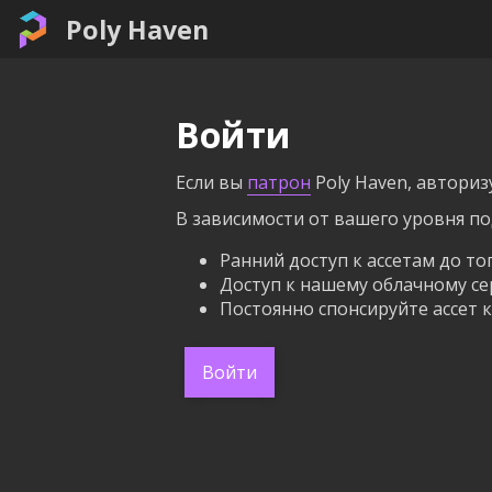
Poly Haven
Войти
Если вы
патрон
Poly Haven, авториз
В зависимости от вашего уровня п
Ранний доступ к ассетам до то
Доступ к нашему облачному се
Постоянно спонсируйте ассет к
Войти