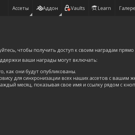
Ассеты
Аддон
Vaults
Learn
Галер
уйтесь, чтобы получить доступ к своим наградам прямо 
оддержки ваши награды могут включать:
го, как они будут опубликованы.
рвису для синхронизации всех наших ассетов с вашим ж
аждый месяц, показывая свое имя и ссылку рядом с кноп