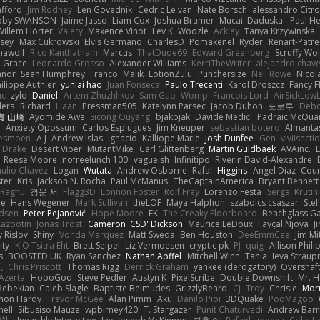
afford
Jim Rodney
Len Govednik
Cédric Le van
Nate Borsch
alessandro Citro
oby SWANSON
Jaime Jasso
Liam Cox
Joshua Bramer
Mucai 'Daduska'
Paul H
Willem Hörter
Valery
Maxence Vinot
Lev K
Woozle
Ackley
Tanya Krzywinska
sey
Max Cukrowski
Elvis Germano
CharlesD
Pomakenel
Ryder
Renart-Patr
mawolf
Rico Kanthatham
Marcus
ThatDude69
Edward Greenberg
Scruffy Wol
 Grace
Leonardo Grosso
Alexander Williams
KerriTheWriter
alejandro chave
eanor
Sean Humphrey
Franco
Malik
LotionZulu
Punchersize
Neil Rowe
Nicol
ilippe Authier
yunlai hao
Juan Fonseca
Paulo Trecenti
Karol Droszcz
Fancy F
nc
zylo
Daniel
Artem Zhuzhlikov
Sam Gao
Womp
Francois Lord
AirSickLow
ders
Richard
Haan
Pressman505
Katelynn Parsec
Jacob Duhon
포로루
Debo
貴 山崎
Ayomide Awe
Sicong Ouyang
bjakbjak
Davide Medici
Padraic McQuar
n
Anxiety Opossum
Carlos Esplugues
Jim Kneuper
sebastian botero
Almantas
lesmoen
A J
Andrew Islas
Ignacio
Kalliope Marie
Josh Dunfee
Gen
viviisecti
c Drake
Desert Viber
MutantMike
Carl Glittenberg
Martin Guldbaek
AVAinc.
L
Reese Moore
nofreelunch 100
vagueish
Infinitipo
Riverin David-Alexandre
aulio Chavez
Logan
Wutata
Andrew Osborne
Rafal
Higgins
Angel Diaz
Cour
ter
Kris
Jackson N. Rocha
Paul McManus
TheCaptainAmerica
Bryant Bennett
 Raghu
경문 서
Flagg3D
Lonnon Foster
Rolf Frey
Lorenzo Festa
Sergei Krutih
ee
Hans Wegener
Mark Sullivan
theLOF
Maya Halphon
szabolcs csaszar
Stel
idsen
Peter Pejanović
Hope Moore
EK
The Creaky Floorboard
Beachglass G
Lazootin
Jonas Trost
Cameron 'CSD' Dickson
Maurice LeDoux
Fayçal Njoya
J
y Rislov
Shiny
Vonda Marquez
Matt Sweda
Ben Houston
DeeEmmCee
Jim Mi
ity
K.O Tsitra Eht
Brett Seipel
Liz Vermoesen
cryptic pk
PJ
quig
Allison Phili
s
BOOSTED UK
Ryan Sanchez
Nathan Apffel
Mitchell Winn
Tania
Ieva Strau
无
Chris Priscott
Thomas Rigg
Derrick Graham
yankee (derogatory)
Overshaf
Azerta
HoboGod
Steve Pedler
Austyn K
PixelScribe
Double Downshift
Mr. 
Bebekian
Caleb Slagle
Baptiste Belmudes
GrizzlyBeard
CJ
Troy
Chrisie
Morr
on Hardy
Trevor McGee
Alan Pimm
Aku
Danilo Pipi
3DQuake
PooMagoo
nell
Sibusiso Mauze
wpbirney420
T. Stargazer
Punit Chaturvedi
Andrew Barr