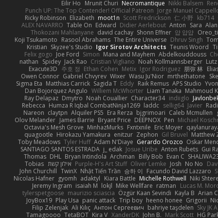
Eilir Ho
Mrunit Churi
Necromantique
Nikki Balsem
Ren
Punch UP: The Top Contender! Official Patreon
Jorge Manuel Cappell
Ricky Robinson
Elizabeth
moot1n
Scott Fredrickson
仁 小野
kb714
ALEX NAVARRO
Table On
Edward
Didier Aerlebout
Anton
Sara
Alan
Thokozani Mahlanyane
david cachay
Shonn Effner
얍 얍얍
Oreo_t
Koji Tsukamoto
Rasool Abrahams
The Entire Universe
Dhruv Singh
Tom
Kristian
Skyzee's Studio
Igor Sirotov Architects
Teunis Woord
T
Felix gogo
Joe Ford
Simon
Mana and Mayhem
Abdelkouddouss
Ch
nathan
Spidey
Jack Rao
Cristian Vigliano
Noah Kollmannsberger
Lutz
Exacute3D
주호 정
Ethan Cohen
Metix
Igor Rodriguez
朋弥 林
Elia
Owen Connor
Gabriel Chvyrev
Wixer
Wasu Ju'Nior
mrthethatone
Sk
Sigma Eta
Matthias Carrick
Sagida T
Eddy
Raik Remus
APS Studio
Yvon
Dan Bojorquez Angulo
Williem McWhorter
Liam Tanaka
Mahmoud K
Ray Delapaz
Dmytro
Noah Couallier
Character34
indiiglo
Javlonbe
Rebecca
Humza R Iqbal CombatNinja1269
laddc
sellig64
Javier
Radi
Nareon
claytpn
Alquiler PS5
Era Rerza
bjgrimoari
Caleb Mcmullen
Olov Melander
James Barrie
Bryant Price
DEEPNOX
Pen
Michael Kosc
Octavia's Mesh Grove
MinhazMurks
Fxntxnile
Eric Moyer
qaylanuray
quagootle
Hirokazu Yamakura
enitzur
Zephon
Gil Bruvel
Matthew 
Toby Meadows
Tyler Huff
Adam N'Diaye
Gerardo Orozco
Oskar Men
SANTIAGO SANTOS ESTRADA
j_ edak
Josue Uribe
Anton Rubets
Gui R
Thomas
DHL
Bryan Intindola
Archman
Billy Bob
Evan C
SHALIWA2
Tobias
אילון קשת
Purple-H's Art Stuff
Oliver Lemke
Josh
No No
Dav
John Churchill
TwinX
Nhật Tiến Trần
승하 이
Facundo David Lazzaro
S
Nicolas Hafner
gyomh
adaktyl
Kiara Battle
Michelle Rothwell
Niki Shter
Jeremy Ingram
isaiah M
lokjl
Mike Wellfare
ratman
Lucas M. Mor
tylerspetgoose
maurizio sciascia
Özgür Kaan Sevindi
Kayla B
Arian 
JoyBox19
Play Usa
panic attack
Trip boy
heeno honee
Grigorii
Ni
Filip Zelenjak
Ali Kılıç
Антон Сергеевич
bahriye taşdelen
Sky JK 
Tamagoooo
TetaBOT
Kira V
XanderDK
John B.
Mark Scott
HG Par