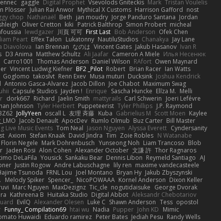
Fennec
gaggle
Digital Prophet
Vsevolods Gniteckis
Mark
Tristan Voulelis
an Plösser
Julian Rai Anwor
Mythical X Customs
Harrison Gafford
nost
ggy chop
Nathanaël
Beth
jan moudry
Jorge Panduro Santana
Jordan
shleigh
Oliver Cretton
kiki
Patrick Balthrop
Simon Probert
micheal
nfoussia
lewdgazer
川頁 可可
First Last
Bob Anderson
Ofek Chen
liam Peart
Effex Talon
Lukatonny
NautiluStudios
Chanakya
Jay Lane
a Diavolova
Ian Brennan
なのは
Vincent Gates
Jakub Hasanov
Ivan R
s
D3 Anima
Matthew Schultz
Ali Jaafar
Cameron A Miele
Илья Несенюк
Carro1001
Thomas Anderson
Daniel Wilson
RAfort
Owen Maynard
er
Vincent Ludwig Kiefner
BF2 _Pilot
Robert
Brian Racer
Ian Watts
Goglomo
takoslvt
Renn Exev
Musa muturi
Ducksink
Joshua Kendrick
d
Antonio Gasca-Alvarez
Jacob Dillon
Joe Chabot
Maximum Swag
uhii
Capsule Studios
Jayden !
Enrique
Sascha Huncke
Elīza M.
Melli
r
dork667
Richard
Jaelin Smith
mattyrails
Carl Schwerin
Joeri Lefévre
han Johnson
Tyler Herbert
Puppeteerist
Tyler Phillips
J.P. Raymond
BZ62
JollyYeen
oscall L
友理 斉藤
Kuba
Gabrielius M
Scott Moen
Kaylee
g_LMO
Jacob Denault
ApocDev
Rumlo Olmub
Buz Carter
Bill Master
ng Live Music Events
Tom Neal
Jason Nguyen
Alyssa Everett
Cyndersanity
st
Axiom
Stefan Knaak
David Jindra
Tim
Zoie Robles
N Watanabe
Florin Negele
Mark Dohrenbusch
Yunseong Noh
Liam Trancoso
Blob
r
Jaden Rosi
Alon Cohen
Alexander October
文謙 許
Thor Ragnaros
timo DeLaFila
Yousick
Sankaku Bear
Dennis Libon
Reymeld Santiago
AJ
pner
Justin Rogow
Andre Labuschagne
lily ren
maxime vandecasteele
Hajime Tsunoda
FRNL Lou
Joel Montano
Bryan Hy
Jakub Zbyszynski
.
Melody Spiker
Spencer_
NicoPOWAAA
Kornel Anderson
Dixon Keller
ruvi
Marc Nguyen
MaxDezignz
Tic_cle
nogutidaisuke
George Dvorak
ara
Kathreena B
Huitaka Studio
Digital Abbot
Aleksandr Chebotariov
uard
EvilQ
Alexander Olesen
Luke C
Shawn Anderson
Tess
opostol
r
Funny_ Compilation69
htai wu
Nadia
Pupper
John KD
Mimic
omato Huwaidi
Eduardo ramirez
Peter Bates
Jediah Pesu
Randy Wells