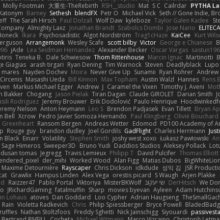
Molly Footman
大重生-TheRebirth
RSH__studio
Mat
S C
Cailrdar
PYTHA La
Xatonym
Barney
Sethesh
blendFX
Petr O
Michael Vick
Seth // Gone Indie, Bro
eff
The Sarah Hirsch
Paul Dolzall
Wolf Daw
kyleboze
Taylor Galen Kadee
St
e Company
Almighty Laxz
Jonathan Brandt
Szabolcs Dombi
Jose Nario
ELITEC
Honeck
Íkara
Psychosadistic
Algot Nordström
Trag1cHaze
KaiCee
Kurt Wils
Ferguson
Arrangemonk
Wesley Scafe
scott bilby
Victor
George e Chianese
B
996
jAde
Lea Seidman Hernandez
Alexander Becker
Oscar Vargas
sastun19
tiris
Teneka B.
Dale Schwiesow
Thom Rittenhouse
Marcin Ignac
Martinotti
B
e Giagias
arash tirgari
Ryan Dening
Tim Warnock
Steven
Deadlyblack
Lupo
d mares
Nayden Dochev
Moira
Never Give Up
Sunamii
Ryan Rohrer
Andrew 
 Circenis
Masashi Ueda
Bill Kinnon
Max Topham
Austin Walzl
Hannes
Rens 
iven
Markus Michael Egger
Andrew
J
Caramel the Vixen
Timothy J. Aveni
Mot
 Bakker
Chogang
Jason Pielak
Tiran Dagan
Claude GIROLET
Darian Smith
J
sili Rodriguez
Jeremy Brouwer
Erik Dodolović
Paulo Henrique
Hoodwinkedf
eremy Nelson
Anton Heymann
Leo S
Brendon Padjasek
Evan Tillett
Bryan Ap
n Bell
Xcrow
Pedro Javier Somoza Hernando
Paul Klingberg
Olivié Bouchard
Greenheart
Ransom Bergen
Andreas Wetter
Edomod
PD100 Academy of Ar
op
Rouge guy
brandon dudley
Joel Gordils
GadFlight
Charles Herrmann
Just
in Black
Einarr
Volatility
Stephen Smith
joshy west xoxo
Łukasz Pawłowski
An
Sage Himeros
Sweeper3D
Bruno Yudi
Daddios Studios
Aleksey Pollack
Lot
dusan tomas
Jegregg
Travis Lemieux
Philipp T
David Pulcifer
Thomas Elliott
endered_pixel
der_mihi
Worked Wood
Alan Figg
Matias Dubos
BigWhiteLio
Maxime Detournière
Rayscaper
Chris Dickson
idkdude
성익 김
JSR Product
cat
Grawlix
Hampus Linden
Alex Vega
orestis picard
S Waugh
Arjen Plakke
nd
Raizzer47
Pablo Portal
Viktoriya
MisterBKWolf
שי יעקוב
DerHitsch
We Don
vo
JRichardGaming
fatalmuffin
Sharp
movies byevan
Ayleen
Adam Hutchins
in Lohaus
atoves
Dan Goddard
Loo Cypher
Adrian Haugseng
TheSmallGac
Rain
Violetta Radkevich
Chris
Philip Spiessberger
Bryce Powell
BladedBadg
ruffles
Nathan Stoltzfoos
Freddy Sghetti
Nick Jainschigg
Siyouardi
passivest
Bertrand RIVEILL
Cocheta
Michael Witmann
Marco Vizcaino
Christoph Letma