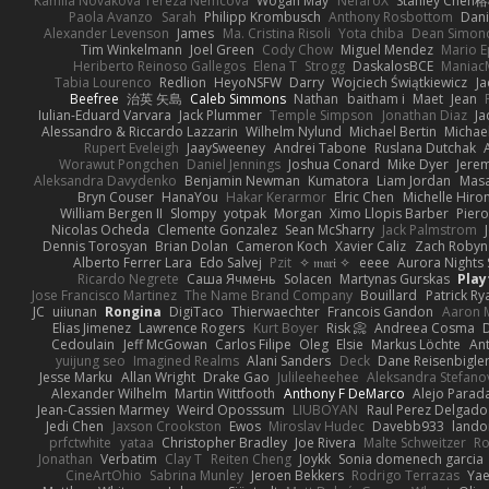
Kamila Novakova Tereza Nemcova
Wogan May
NefaroX
Stanley Chen
Paola Avanzo
Sarah
Philipp Krombusch
Anthony Rosbottom
Dani
Alexander Levenson
James
Ma. Cristina Risoli
Yota chiba
Dean Simon
Tim Winkelmann
Joel Green
Cody Chow
Miguel Mendez
Mario E
Heriberto Reinoso Gallegos
Elena T
Strogg
DaskalosBCE
Maniac
Tabia Lourenco
Redlion
HeyoNSFW
Darry
Wojciech Świątkiewicz
Ja
Beefree
治英 矢島
Caleb Simmons
Nathan
baitham i
Maet
Jean
Iulian-Eduard Varvara
Jack Plummer
Temple Simpson
Jonathan Diaz
Ja
Alessandro & Riccardo Lazzarin
Wilhelm Nylund
Michael Bertin
Michael
Rupert Eveleigh
JaaySweeney
Andrei Tabone
Ruslana Dutchak
Worawut Pongchen
Daniel Jennings
Joshua Conard
Mike Dyer
Jere
Aleksandra Davydenko
Benjamin Newman
Kumatora
Liam Jordan
Mas
Bryn Couser
HanaYou
Hakar Kerarmor
Elric Chen
Michelle Hiro
William Bergen II
Slompy
yotpak
Morgan
Ximo Llopis Barber
Piero
Nicolas Ocheda
Clemente Gonzalez
Sean McSharry
Jack Palmstrom
Dennis Torosyan
Brian Dolan
Cameron Koch
Xavier Caliz
Zach Robyn
Alberto Ferrer Lara
Edo Salvej
Pzit
✧ 𝔪𝔞𝔯𝔦 ✧
eeee
Aurora Nights 
Ricardo Negrete
Саша Ячмень
Solacen
Martynas Gurskas
Play
Jose Francisco Martinez
The Name Brand Company
Bouillard
Patrick Ry
JC
uiiunan
Rongina
DigiTaco
Thierwaechter
Francois Gandon
Aaron 
Elias Jimenez
Lawrence Rogers
Kurt Boyer
Risk 📀
Andreea Cosma
Cedoulain
Jeff McGowan
Carlos Filipe
Oleg
Elsie
Markus Löchte
An
yuijung seo
Imagined Realms
Alani Sanders
Deck
Dane Reisenbigle
Jesse Marku
Allan Wright
Drake Gao
Julileeheehee
Aleksandra Stefano
Alexander Wilhelm
Martin Wittfooth
Anthony F DeMarco
Alejo Parad
Jean-Cassien Marmey
Weird Oposssum
LIUBOYAN
Raul Perez Delgado
Jedi Chen
Jaxson Crookston
Ewos
Miroslav Hudec
Davebb933
lando
prfctwhite
yataa
Christopher Bradley
Joe Rivera
Malte Schweitzer
Ro
Jonathan
Verbatim
Clay T
Reiten Cheng
Joykk
Sonia domenech garcia
CineArtOhio
Sabrina Munley
Jeroen Bekkers
Rodrigo Terrazas
Yae