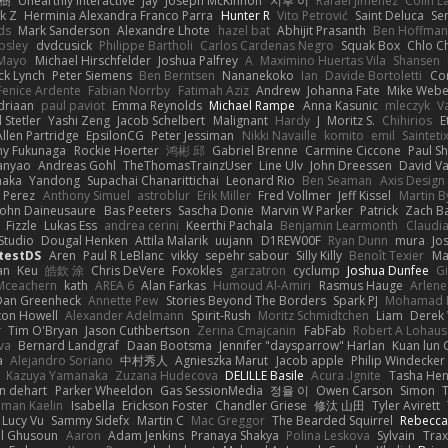
榕樹
Unearthly Interactive
Jay
Joseph McKinnon
지후 이
Rafael Jimenez
Colin L
k Z
Herminia Alexandra Franco Parra
Hunter R
Vito Petrović
Saint Deluca
Se
ds
Mark Sanderson
Alexandre Lhote
hazel bat
Abhijit Prasanth
Ben Hoffman
psley
dvdcusick
Philippe Bartholi
Carlos Cardenas Negro
Squak Box
Chlo Ch
Mayo
Michael Hirschfelder
Joshua Palfrey
A
Maximino Huertas Vila
Shansen
ck Lynch
Peter Siemens
Ben Berntsen
Nananekoko
Ian
Davide Bortoletti
Co
Fenice Ardente
Fabian Norrby
Fatimah Aziz
Andrew
Johanna Fate
Mike Webe
driaan
paul paviot
Emma Reynolds
Michael Rampe
Anna Kasunic
mleczyk
V
 Stetler
Yashi Zeng
Jacob Schelbert
Malignant
Hardy
J
Moritz S.
Chihirios
E
Allen Partridge
EpsilonCG
Peter Jessiman
Nikki Navaille
komito
emil
Sainteti
my Fukunaga
Rockie Hoerter
鸿彬 邱
Gabriel Brenne
Carmine Ciccone
Paul S
anyao
Andreas Gohl
TheThomasTrainzUser
Line Ulv
John Dreessen
David Va
naka
Yandong
Supachai Chanarittichai
Leonard Rio
Ben Seaman
Axis Design 
 Perez
Anthony Simuel
astroblur
Erik Miller
Fred Vollmer
Jeff Kissel
Martin B
John Daineusaure
Bas Peeters
Sascha Donie
Marvin W Parker
Patrick
Zach Ba
Fizzle
Lukas Ess
andrea cerini
Keerthi Pachala
Benjamin Learmonth
Claudi
Studio
Dougal Henken
Attila Malarik
uujann
D1REW00F
Ryan Dunn
mura
Jo
testDS
Aren
Paul R LeBlanc
vikky
sepehr sabour
Silly Killy
Benoît Texier
Ma
an
Keu
皓欽 涂
Chris DeVere
Foxokles
garzatron
cyclump
Joshua Dunfee
G
Mceachern
kath
AREA 6
Alan Farkas
Humoud Al-Amiri
Rasmus Hauge
Arlene
Dan Greenheck
Annette Pew
Stories Beyond The Borders
Spark PJ
Mohamad 
ton Howell
Alexander Adelmann
Spirit-Rush
Moritz Schmidtchen
Liam
Derek
r
Tim O'Bryan
Jason Cuthbertson
Zerina Cmajcanin
FabFab
Robert A Lohaus
va
Bernard Landgraf
Daan Bootsma
Jennifer "daysparrow" Harlan
Kuan lun 
a
Alejandro Soriano
中村秀人
Agnieszka Marut
Jacob apple
Philip Windecker
Kazuya Yamanaka
Zuzana Hudecova
DELILLE Basile
Acura .Ignite
Tasha Hen
n dehart
Parker Wheeldon
Gas SessionMedia
정율 이
Owen Carson
Simon
man Kaelin
Isabella
Erickson Foster
Chandler Griese
修汰 山田
Tyler Avirett
Lucy Vu
Sammy Sidefx
Martin C
Mac Greggor
The Bearded Squirrel
Rebecca
l Ghusoun
Aaron
Adam Jenkins
Pranaya Shakya
Polina Leskova
Sylvain
Trax