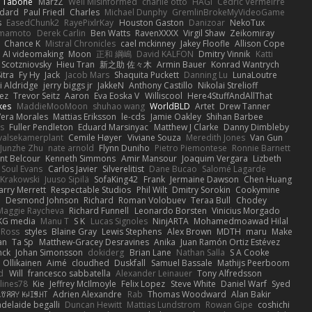
n Tabone
MarzZ
Well Misinformed
charlie otto
HAGI
Cédric Vermeirre
dard
Paul Friedl
Charles
Michael Dunphy
GremlinBrokeMyVideoGame
s
EasedChunk2
RayePixlrKay
Houston Gaston
Danizoar
NekoTux
amamoto
Derek Carlin
Ben Watts
RavenXXXX
Virgil Shaw
Zeikomiray
Chance K
Mistral Chronicles
cael mckinney
Jakey Floofle
Allison Cope
AI videomaking
Moon
正和 綱嶋
David KALFON
Dmitry Vinnik
Katti
 Scotzniovsky
Hieu Tran
新之助 佐々木
Armin Bauer
Konrad Wantrych
itra
Fy Hy
Jack
Jacob Mars
Shaquita Puckett
Danning Lu
LunaLoutre
i Aldridge
jerry biggs jr
JakkeN
Anthony Castillo
Nikolai Strelioff
ez
Trevor Seitz
Aaron
Eva Eoska V
Williscool
Here4StuffAndAllThat
kes
MaddieMooMoon
shuhao wang
WorldBLD
Artet
Drew Tanner
Vera Morales
Mattias Eriksson
le-cds
Jamie Oakley
Shihan Barbee
s
Fuller Pendleton
Eduard Marsinyac
Matthew J Clarke
Danny Dimbleby
valsekamerplant
Cemile Høyer
Viviane Souza
Meredith Jones
Van Gun
Junzhe Zhu
nate arnold
Flynn Duniho
Pietro Piemontese
Ronnie Barnett
nt Belcour
Kenneth Simmons
Amir Mansour
Joaquim Vergara
Lizbeth
Soul Evans
Carlos Javier
Silverelitist
Dane Bucao
Salomé Lagarde
 Krakowski
Juuso Sipilä
SofaKing42
Frank
Jermaine Dawson
Chen Huang
arry Merrett
Respectable Studios
Phil Wilt
Dmitry Sorokin
Cookymine
n
Desmond Johnson
Richard
Roman Volobuev
Teraa Bull
Chodey
Maggie Raycheva
Richard Funnell
Leonardo Borsten
Vinicius Morgado
KG media
Manu T
S K
Lucas Signoles
NinjARTA
Mohamedmoawad Hilal
Ross
styles
Blaine Gray
Lewis Stephens
Alex Brown
MDTH
maru
Make
an
Ta Sp
Matthew-Gracey Desravines
Anika
Juan Ramón Ortiz Estévez
nck
Johan Simonsson
dokiderg
Brian Lane
Nathan Salla
S A Cooke
 Ollikainen
Aimé
cloudhed
Duskfall
Samuel Bassale
Mathijs Peerboom
d
Will
francesco sabbatella
Alexander Leinauer
Tony Alfredsson
lines78
Kie
Jeffrey McIlmoyle
Felix Lopez
Steve White
Daniel Warf
Syed
꒒ꀎꋪꋪꌩ ꀘꈤꀤꁅꃅ꓄
Adrien Alexandre
Rab
Thomas Woodward
Alan Bakir
adelaide begalli
Duncan Hewitt
Mattias Lundstrom
Rowan Gipe
coshichi