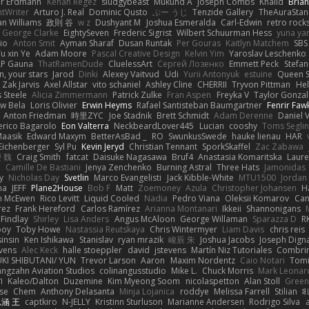
er Erdmann
Kenan Regez
sludgybeast
Mukund A
Joseph Combs
Khalid
Bria
htWriter
Arturo J. Real
Dominic Qusto
ぶー うじ
Tenzide Gallery
TheAuraStan
an Williams
政則 谷
w z
Dushyant M
Joshua Esmeralda
Carl-Edwin
retro rock
George Clarke
EightySeven
Frederic Sigrist
Wilbert Schuurman Hess
yuna y
io
Anton Smit
Ayman Sharaf
Dusan Runtak
Per Gouras
Kaitlyn Matchem
SBS
u xin Ye
Adam Moore
Pascal Creative Design
Kelvin Yim
Yaroslav Leschenko
LP Gauna
ThatRamenDude
CluelessArt
Cергей Лозенко
Emmett Peck
Stefan
, your stars
Jarod
Dinki
Alexey Vaitvud
Udi
Yurii Antonyuk
estuine
Queen S
Zak Jarvis
Axel Allstar
vito schaniel
Ashley Cline
CHERRII
Tryvon Pittman
Hel
 Steele
Alicia Zimmermann
Patrick Zulke
Fran Aspen
Freyka V
Taylor Gonzal
w Bela
Loris Olivier
Erwin Heyms
Rafael Santisteban Baumgartner
Fenrir Faw
Anton Friedman
時里ZYC
Joe Stadnik
Brett Schmidt
Adam Derenne
Daniel 
erico Bagarolo
Eon Valterra
NeckbeardLover445
Lucian
cooshy
Toms Seglin
Maasik
Edward Maxym
BetterAsBad _
RO
SwunkusSwede
hauke lienau
HAR
Eichenberger
Syl Pu
Kevin Jeryd
Christian Tennant
SporkSkaffel
Zac Zabawa
 魏
Craig Smith
fatcat
Daisuke Nagasawa
Bruf4
Anastasia Komaritska
Laure
y
Camille De Bastiani
Jenya Zenchenko
Burning Astral
Three Hats
Jamonidas
y
Nicholas Day
Svetlin
Marco Evangelisti
Jack Kibble-White
MTU1500
Jordan
na
JEFF
Plane2House
Bob F
Matt
Zoemoney
Azula
Christopher Johansen
H
n McEwen
Rico Levitt
Liquid Cooled
Nadia
Pedro Viana
Oleksii Komarov
Ca
rez
Frank Hereford
Carlos Ramírez
Arianna Montanari
Ikkeii
Shannonigans
 Findlay
Shirley
Lisa Anders
Angus McAloon
George Willaman
Sparazza D
R
ooy
Toby Howe
Nastassia Reutskaya
Chris Wintermyer
Liam Davis
chris reis
sinsin
Ken Ishikawa
Stanislav
ryan mrazik
峻辰 朱
Joshua Jacobs
Joseph Dign
evens
Alec Keck
halle stoeppler
david
jstevens
Martín Niz Tutoriales
Combri
KI SHIBUTANI/ YUN
Trevor Larson
Aaron
Maxim Nordentz
Caio Notari
Tomi
angzahn Aviation Studios
colinangusstudio
Mike L.
Chuck Morris
Mark Leonar
ל
Kaleo/Dalton
Duzemine
Kim Myeong Soom
nicolaspetton
Alan Stoll
Green
se
Chem
Anthony Delasanta
Minja Lojanica
roddye
Melissa Farrell
Stilian
ꌃ
涵 王
captkiro
N-JELLY
Kristinn Sturluson
Marianne Andersen
Rodrigo Silva