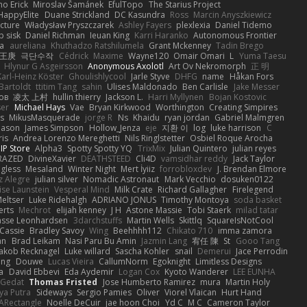
mo Erick
Miroslav Šamánek
EfulTopo
The Starius Project
HappyElite
Duane Strickland
DC Kasundra
Ross
Marcin Anyszkiewicz
cture
Władysław Pryszczarek
Ashley Fayers
plexlexia
Daniel Tidemo
p sisk
Daniel Richman
Ieuan King
Karri Haranko
Autonomous Frontier
na
aureliana
Khuthadzo Ratshilumela
Grant Mckenney
Tadin Brego
王庚
극단수작
Cédrick
Maxime
Wayne120
Omair Omari
L
Yuma Taesu
Hlynur G Asgeirsson
Anonymous Axolotl
Art Ov Nekromorph
正 明
Karl-Heinz Köster
Ghoulishlycool
Jarle Styve
DHFG
name
Håkan Fors
Bartoldt
ttitim Tang
sahin
Ulises Maldonado
Ben Carlisle
Jake Messer
ов
凌太 上村
hullin thierry
Jackson L.
Harri Myllynen
Bojan Kostovic
ser
Michael Hays
Vae
Bryan Kirkwood
Worthington
Creating Simpires
s
MikusMasquerade
jorge R
Ns
Khaidu
ryan jordan
Gabriel Malmgren
Mason
James Simpson
Hollow_Jenza
eje
지환 이
log
luke harrison
C
is
Andrea Lorenzo Mereghetti
Nils Ringlstetter
Osbiel Roque Arocha
IP Store
Alpha3
Spotty Spotty YQ
TrixMix
Julian Quintero
julian reyes
RAZED
DivineXavier
DEATHSTEED
Cli4D
vamsidhar reddy
Jack Taylor
gless
Mesaland
Winter Night
Mert İyiiz
forrobloxdev
J. Brendan Elmore
z Alegre
julian silver
Nomadic Astronaut
Mark Vecchio
dosuken0122
ise Launstein
Vesperal Mind
Milk Crate
Richard Gallagher
Firelegend
eltser
Luke Ridehalgh
ADRIANO JONUS
Timothy Montoya
soda basket
erts
Mechrot
elijah kenney
J H
Astone Massie
Tobi Staerk
milad tatar
asse Leonhardsen
3darchstuffs
Martin Wells
Skittlq
SquareIsNotCool
Cassie
Bradley Savoy
Wing
Beehhhh112
Chikato 710
imma zamora
an
Brad Leikam
Nasi Paru Bu Amin
Jazmin Lang
宥任 陳
St
Gooo Tang
Jakob Recknagel
Luke willard
Sascha Kohler
snail
Demerui
Jace Perrodin
ang
Douwe
Lucas Vieira
CallumNorm
Egoknight
Limitless Designs
a
David Ebbevi
Eda Aydemir
Logan Cox
Kyoto Wanderer
LEE EUNHA
 Gedat
Thomas Fristed
Jose Humberto Ramirez
mura
Martin Holy
ya Putra
Sideways
Sergio Pamies
Oliver
Viorel Vlaican
Hurt Hand
ARectangle
Noelle DeCuir
jae hoon Choi
Yd C
M C
Cameron Taylor