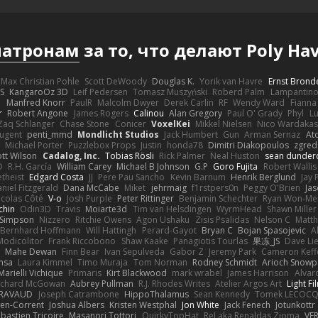
патронам
за то, что делают Poly 
Max Christian Pohle
Scott DeWoody
Douglas K.
Yorik van Havre
Ernst Brond
JS
KangaroOz 3D
Leif Pedersen
Tomasz Muszyński
Roberd Palm
Lampantin
e
Manfred Knorr
PaulR
Malcolm Dwyer
Derek Carlin
RF
Wendy Ward
Fiann
r
Robert Angone
James Rogers
Calinou
Alan Gregory
Paul O' Grady
Phyl
Lu
Zaq Schlanger
Chase Stone
Conicer
VoxelKei
Mikkel Nielsen
Nico Wardaka
Nugent
penti_mmd
Mondlicht Studios
Jack Humbert
Gun
Arman Sernaz
At
Michael Porter
Puzzlebox Props
Justin
honda78
Dimitri Diakopoulos
zgred
ott Wilson
Cadalog, Inc.
Tobias Rösli
Rick Palmer
Neal Huston
sean dunder
D
R.H. García
William Carey
Michael B Johnson
G.P
Goro Fujita
Robert Wallis
theist
Edgard Costa
JJ
Pere Pau Sancho
Kevin Barnum
Henrik Berglund
Jay
niel Fitzgerald
Dana McCabe
Miket
jehrmaig
f1rstpers0n
Peggy O'Brien
Jas
icolas Côté
V-o
Josh Purple
Peter Rittinger
Benjamin Schechter
Ryan Won-Me
chin
Odin3D
Travis
Moiarte3d
Tim van Helsdingen
WyrmHead
Shawn Miller
 Simpson
Nizzero
Ritchie Owens
Agon Ushaku
Zisis Psalidas
Nelson C
Matth
Bernhard Hoffmann
Will Hattingh
Perard-Gayot
Bryan C
Bojan Spasojevic
A
Modicolitor
Frank Riccobono
Shaw Kaake
Panagiotis Tourlas
果冻_JS
Dave Li
Mahe Dewan
Finn Bear
Ivan Sepulveda
Gabor Z
Jeremy Park
Cameron Keff
insa
Laura Kimmel
Timo Muraja
Tom Norman
Rodney Schmidt
Arioch Snow
Marielli Vichique
Primaris
Kirt Blackwood
mark wrabel
James Harrison
Alvar
ichard McGowan
Aubrey Pullman
R.J. Rhodes Writes
Atelier Argos Art
Light Fi
IRAVAUD
Joseph Catrambone
HippoThalamus
Sean Kennedy
Tomek LECOC
en-Corrent
Joshua Albers
Kristen Westphal
Jon White
Jack Fenech
Jotunkottr
bastien Tricoire
Masanori Tottori
QuirkyTopHat
ReJ aka Renaldas Zioma
VF