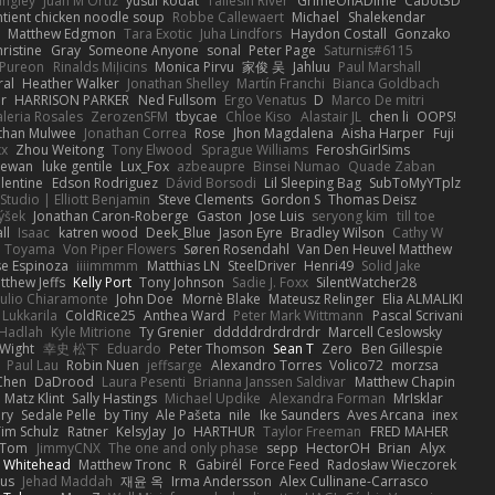
angley
Juan M Ortiz
yusuf kodat
Taliesin River
GrimeOnADime
Cabot3D
ntient chicken noodle soup
Robbe Callewaert
Michael
Shalekendar
Matthew Edgmon
Tara Exotic
Juha Lindfors
Haydon Costall
Gonzako
ristine
Gray
Someone Anyone
sonal
Peter Page
Saturnis#6115
Pureon
Rinalds Miļicins
Monica Pirvu
家俊 吴
Jahluu
Paul Marshall
ral
Heather Walker
Jonathan Shelley
Martín Franchi
Bianca Goldbach
r
HARRISON PARKER
Ned Fullsom
Ergo Venatus
D
Marco De mitri
aleria Rosales
ZerozenSFM
tbycae
Chloe Kiso
Alastair JL
chen li
OOPS!
than Mulwee
Jonathan Correa
Rose
Jhon Magdalena
Aisha Harper
Fuji
xx
Zhou Weitong
Tony Elwood
Sprague Williams
FeroshGirlSims
hewan
luke gentile
Lux_Fox
azbeaupre
Binsei Numao
Quade Zaban
lentine
Edson Rodriguez
Dávid Borsodi
Lil Sleeping Bag
SubToMyYTplz
Studio | Elliott Benjamin
Steve Clements
Gordon S
Thomas Deisz
ýšek
Jonathan Caron-Roberge
Gaston
Jose Luis
seryong kim
till toe
ll
Isaac
katren wood
Deek_Blue
Jason Eyre
Bradley Wilson
Cathy W
a Toyama
Von Piper Flowers
Søren Rosendahl
Van Den Heuvel Matthew
se Espinoza
iiiimmmm
Matthias LN
SteelDriver
Henri49
Solid Jake
tthew Jeffs
Kelly Port
Tony Johnson
Sadie J. Foxx
SilentWatcher28
iulio Chiaramonte
John Doe
Mornè Blake
Mateusz Relinger
Elia ALMALIKI
 Lukkarila
ColdRice25
Anthea Ward
Peter Mark Wittmann
Pascal Scrivani
Hadlah
Kyle Mitrione
Ty Grenier
dddddrdrdrdrdr
Marcell Ceslowsky
 Wight
幸史 松下
Eduardo
Peter Thomson
Sean T
Zero
Ben Gillespie
Paul Lau
Robin Nuen
jeffsarge
Alexandro Torres
Volico72
morzsa
Chen
DaDrood
Laura Pesenti
Brianna Janssen Saldivar
Matthew Chapin
Matz Klint
Sally Hastings
Michael Updike
Alexandra Forman
MrIsklar
ry
Sedale Pelle
by Tiny
Ale Pašeta
nile
Ike Saunders
Aves Arcana
inex
Tim Schulz
Ratner
KelsyJay
Jo
HARTHUR
Taylor Freeman
FRED MAHER
Tom
JimmyCNX
The one and only phase
sepp
HectorOH
Brian
Alyx
 Whitehead
Matthew Tronc
R
Gabirél
Force Feed
Radosław Wieczorek
us
Jehad Maddah
재윤 옥
Irma Andersson
Alex Cullinane-Carrasco