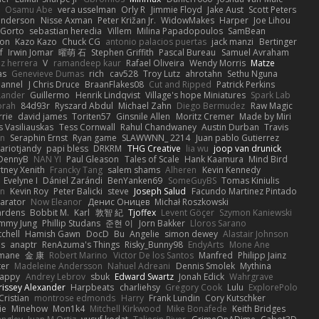
Osamu Abe
vera usselman
Orly R
Jimmie Floyd
Jake Aust
Scott Peters
enderson
Nisse Axman
Peter Križan Jr.
WidowMakes
Harper
Joe Lihou
Gorto
sebastian heredia
Villem
Milina Papadopoulos
SamBean
eon
Kazo Kazo
Chuck CG
antonio palacios puertas
jack manzi
Bertinger
f
Irwin Jomar
曜萌 石
Stephen Griffith
Pascal Bureau
Samuel Avraham
z herrera
V
ramandeep kaur
Rafael Oliveira
Wendy Morris
Matze
as
Genevieve Dumas
rich
cav528
Troy Lutz
ahrotahn
Sethu Nguna
lannel
J Chris Druce
BraanFlakes08
Cut and Ripped
Patrick Perkins
Lander
Guillermo
Henrik Lindqvist
Village's hope Miniatures
Spark Lab
rah
84d93r
Ryszard Abdul
Michael Zahn
Diego Bermudez
Raw Magic
rie
david james
Toriten57
Ginsnile Allen
Moritz Cremer
Made by Miri
 Vasiliauskas
Tess Cornwall
Rahul Chandwaney
Austin Durban
Travis
on
Seraphin Ernst
Ryan game
SLAWWNN_ 2214
Juan pablo Gutierrez
ariotjandy
papi bless
DRKRM
THG Creative
lia wu
joop van drunick
DennyB
NAN YI
Paul Gleason
Tales of Scale
Hank Kaamura
Mind Bird
tney Xenith
Francky Tang
salem shams
Alheren
Kevin Kennedy
Evelyne I
Dániel Zarándi
BenYanken69
SomeGuyBS
Tomas Kiniulis
in
Kevin Roy
Peter Balicki
steve
Joseph Salud
Facundo Martinez Pintado
larator
Now Eleanor
Денис Оницев
Michał Roszkowski
ardens
Bobbit M.
Karl
敦智 紀
Tjoffex
Levent Göçer
Szymon Kaniewski
immy Jung
Phillip Studans
준현 이
Jorn Bakker
Lloros Sarano
tchell
Hamish Gawn
DocD
Bu
Angelie
simon dewey
Alastair Johnson
ps
anaptr
RenAzuma's Things
Risky_Bunny98
EndyArts
Mone Ane
pmane
金 康
Robert Marino
Victor De los Santos
Manfred
Philipp Jainz
ter
Madeleine Andersson
Nahuel Adreani
Dennis Smolek
Mythina
Happy
Andrey Lebrov
sbuk
Edward Swartz
Jonah Edick
Wahrgrave
issey Alexander
Harpbeats
charliehsy
Gregory Cook
Lulu
ExplorePolo
Cristian
montrose edmonds
Harry
Frank Lundin
Cory Kutschker
ie
Minehow
Mon1k4
Mitchell Kirkwood
Mike Bonafede
Keith Bridges