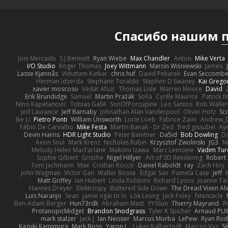
Спасибо нашим
Joni Mercado
S J Bennett
Ryan Wiebe
Max Chandler
Anton
Mike Verta
I/O Studio
Roger Thomas
Joey Wittmann
Marcin Wiśniewski
James
Lasse Kjønnås
Viduttam Katkar
chris huf
David Pekarek
Evan Seccomb
Herman Idzerda
Stephane Toraldo
Stephen D Swaney
Kai Grego
xavier moscoso
Vedat Afuzi
Thomas Lisle
Warren Moore
David
Erik Brundidge
Samuel
Martin Pražák
Sofia
Cyrille Maurice
Patrick 
Nino Kapetanovic
Tobias Gallé
SonOfPorcupine
Leo Santos
Rob Waller
Jed Laurance
Jeff Barnaby
Johnathan Alan Vanderpool
Oliver Hotz
Sc
Ike Li
Pietro Ponti
William Unsworth
Lorie Loeb
Fabrice Zaini
Andrew_
Fábio De Carvalho
Mike Festa
Martin Banak - Dr Zed
fred gissubel
Aye
Devin Harris
HDR Light Studio
Peter Baintner
Da5id
Bob Dowling
Da
Aeon Soul
Mark Krenz
Nicholas Rubin
Krzysztof Zwolinski
JG3
N
Melody Helen MacFarlane
Makoto Izawa
Marc Lemoine
Vadim Tur
Sophie Gilbert
Grische
Nigel Hillyer
Art of 3D Rendering
Robert
Tom Jachmann
Max
Cristian Rocco
Daniel Raboldt
ray
Zach Hoy
John Wagman
Victor Gan
Walter Bosse
Edgar San
Pamela Case
Jeff
Matt Griffey
Ian Hubert
Linda Robbins
Richard Lyons
Joanne Tai
Hannes Dreyer
Elektrospy
Buttered Side Down
The Dread Vixen Al
Luis Naranjo
Sean
jamie ngai to lo
Lök Leung
Jack Foley
fxtentacle
Ben-Adam Berger
Hun73rdk
Abraham Mast
YYSSun
Thierry Mayrand
R
ProtanopicMidget
Brandon Snodgrass
Tyler K Spicher
Arnaud PU
mark stalzer
Jack J
Ian Neisser
Marcus Morba
LePew
Ryan Rod
Kazuki Kamimura
Mark Boss
Yaron L.
Lukas Kalbertodt
Marcos Vaz
Sé