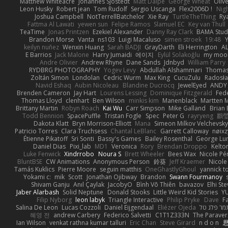
Matthew Whiteacre
Johannes Sjöstedt
Matt Dalpé
George Wheat
Oliv
Leon Husky
Robert jean
Tom Rudolf
Sergio Uscanga
Flex2006D !
Nig
Joshua Campbell
NotTerrellBatchelor
Xie Ray
TurtleTheThing
Ry
Fattma Al Lawati
yewen sun
Felipe Ramos
Slamuel EC
Key van Thull
TeaTime
Jonas Printzen
Ezekiel Alexander
Danny Ray Clark
BAMA Stud
Brandon Morse
Vanta
ns103
Luigi Macaluso
simen stroek
19:48
Y
keilyn nuñez
Wenxin Huang
Sarah BADJI
GrayDarth
Eli Herrington
A
E Barrios
Jack Malone
Harry Jumaidi
에이지
Eylül Solakoğlu
my moon
Andre Olivier
Andrew Rhyne
Dane Sands
Jdnbyd
William Parry
RYDBRG PHOTOGRAPHY
Yogev Levy
Abdullah Alshammari
Thomas
Zoltán Simon
Londolan
Cedric Wurm
Max King
CucuZulu
Radosła
Navid Eshaq
Aubin Nicoleau
Blandine Ducrocq
JewelEyed
ANDY
Brenden Cameron
Jay Hart
Lourens Lessing
Dominique Fitzgerald
Fed
Thomas Lloyd
clenhart
Ben Wilson
minkis kim
Manenblack
Martten 
Brittany Martin
Robyn Roach
Kai Wu
Carr Simpson
Mike Galland
Brian 
Todd Bennion
SpacePuffle
Tristan Fogle
Spec
Peter G
rayryeng
鸝瑩
Dakota Klatt
Bryn Morrison-Elliott
Mana
Simeon Milkov Velchevsk
Patricio Torres
Clara Truchsess
Chantal LeBlanc
Garrett Calloway
nøixz
Étienne Pikatoff
Sri Sonti
Bassy's Games
Bailey Rosenthal
George Lu
Daniel Dias
Pixi_lab
MD1
Veronica
Rory
Brendan Droppo
Kelto
Luke Fenwick
Xindrrobo
Noura S
Brett Wheeler
Bees Wax
Nicole Pé
BluntBSE
CW Animations
Anonymous Person
鈴葵
Jeff Kraemer
Nicole
Tamás Kuklics
Pierre Moore
seguin matthis
OneGhastlyGhoul
yannick t
Yokami c:
mik
Scott
Jonathan Ojibway
Brandon
Swann Fourmanoy
Shivam Ganju
Anıl Çaylak
JacobyO
Bình Võ Thiên
bavazov
Elhi St
Jaber Alarbash
Solid Neptune
Donald Stooks
Little Weird Kid Stories
YU
Filip Nyborg
leon labyk
Triangle Interactive
Philip Pryke
Dave
F
Salina De Leon
Lucas Cozzoli
Daniel Eijgendaal
Eliézer Ojeda
תמר פלג ט
혜영 전
andrew Carbery
Federico Salvetti
C1T1Z333N
The Paraver
Ian Wilson
venkat rathna kumar talluri
Eric Chan
Steve Girard
n d o n
思