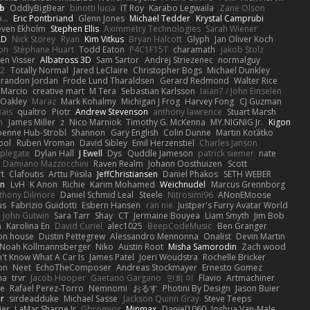
b
OddlyBigBear
binotti lucia
IT Roy
Karabo Legwaila
Zane Olson
...
Eric Pontbriand
Glenn Jones
Michael Tedder
Krystal Camprubi
even Ekholm
Stephen Ellis
Aximmetry Technologies
Sarah Wiener
AD
Nick Storey
Ryan
Kim Vitkus
Bryan Halcott
Glyph
Jan Oliver Koch
on
Stéphane Huart
Todd Eaton
P4C1F15T
charamath
Jakob Stolz
en Visser
Albatross 3D
Sam Sartor
Andrej Striezenec
normalguy
62
Totally Normal
Jared LeClaire
Christopher Bogs
Michael Dunkley
randon Jordan
Frode Lund Tharaldsen
Gerard Redmond
Walter Rice
 Marcio
creative mart
M Tera
Sebastian Karlsson
Iaian7 / John Einselen
Oakley
Maraz
Mark Kohalmy
Michigan J Frog
Harvey Fong
CJ Guzman
Bais
qualtro
Piotr
Andrew Stevenson
anthony lawrence
Stuart Marsh
h
James Miller
z
Nico Marniok
Timothy G. McKenna
MY.NIGNIG Jr.
Kigon
oenne Hub-Strobl
Shannon
Gary English
Colin Dunne
Martin Koťátko
ool
Ruben Vroman
David Sibley
Emil Herzenstiel
Charles Janson
plegate
Dylan Hall
J Ewell
Dys
Quddle Jameson
patrick siemer
nate
Damiano Mazzocchini
Raven Realm
Johann Oosthuizen
Scott
t
Clafoutis
Arttu Piisila
JeffChristiansen
Daniel Phakos
SETH WEBER
in
LvH
K Anon
Richie
Karim Mohamed
Weichnudel
Marcus Grennborg
thony Dilmore
Daniel Schmid Leal
Steele
Nitrosimi96
ANonEMoose
us
Fabrizio Guidotti
Esbern Hansen
ran nie
Justper's Furry Avatar World
John Gutwin
Sara Tarr
Shay
CT
Jermaine Bouyea
Liam Smyth
Jim Bob
n
Karolina En
David Curiel
alec1025
BeepCodeMusic
Ben Granger
ion house
Dustin Pettegrew
Alessandro Mennonna
Onalist
Devin Martin
Noah Kollmannsberger
Niko
Austin Root
Misha Samorodin
Zach wood
't Know What A Car Is
James Patel
Joeri Woudstra
Rochelle Bricker
on
Neet
EchoTheComposer
Andreas Stockmayer
Ernesto Gomez
ha
trvr
Jacob Hooper
Gaetano Gargano
민희 이
Flavio
Artmachiner
e
Rafael Perez-Torro
Nemnomi
おるす
Photini By Design
Jason Buier
ar
sirdeadduke
Michael Sasse
Jackson Quinn Gray
Steve Teeps
ier
LaMar Sharpe Jr
Gbromios
Minmax
Daniel1060
Joshua Van-Male