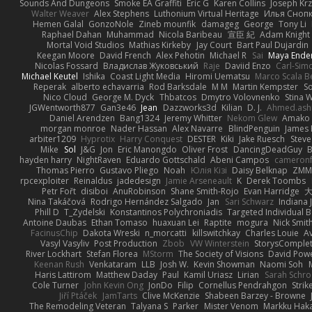
Sounds And Dungeons
Smoke EA Graffiti
Eric G
Karen Collins
Joseph Kr
Walter Weaver
Alex Stephens
Luthonium Virtual Heritage
Илья Сноп
Hemen Galal
GonzoNole
Zineb mounfik
damageg
George
Tony Li
Raphael Dahan
Muhammad
Nicola Baribeau
宣臣 紀
Adam Knight
Mortal Void Studios
Mathias Kirkeby
Jay Court
Bart Paul Dujardin
Keegan Moore
David French
Alex Pehotin
Michael R
Sai
Maya Ende
Nicolas Fossard
Владислав Жуковський
Raje
Daviid Enzo
Carl-Sim
Michael Keutel
Ishika
Coast Light Media
Hiromi Uematsu
Marco Scala Be
Reperak
alberto echavarria
Rod Barksdale
M M
Martin Kempster
S
Nico Cloud
George M. Dyck
Thbatcos
Dmytro Volovnenko
Stina 
JGWentworth877
Gan3e46
Jean
Dazzworks3d
Kilian
D. J.
Ahmed.ash
Daniel Arendzen
Bang1324
Jeremy Whitter
Nekom Glew
Amako 
morgan monroe
Nader Hassan
Alex Navarre
BlindPenguin
James 
arbiter1209
Hyprotix
Harry Conquest
DESTER
Kiki
Jake Ruesch
Stev
Mike
Sol
J&G
Jon
Eric Manongdo
Oliver Frost
DancingDeadGuy
B
hayden harry
NightRaven
Eduardo Gottschald
Abeni Campos
cameronf
Thomas Pierro
Gustavo Pliego
Noah
Юлія Кізі
Daisy Belknap
ZMM
rpcexploiter
Reinaldus
jadedesign
Jamie Arseneault
K
Derek Toombs
Petr Fořt
disiboi
AnuRobinson
Shane Smith-Rojo
Evan Harridge
大
Nina Takáčová
Rodrigo Hernández Salgado
Jan
Sari Schwarz
Indiana J
Phill D
T_Zydelski
Konstantinos Polychroniadis
Targeted Individual 
Antoine Daubas
Ethan Tomaso
huaxuan Lei
Raptite
mogura
Nick Smit
FacinusChip
Dakota Wreski
n_morcatti
killswitchkay
Charles Louie
Av
Vasyl Vasyliv
Post Production
Zbob
VW Winterstein
StorysComple
River Lockhart
Stefan Florea
MStorm
The Society of Visions
David Pow
Keenan Rush
Venkataram
LLB
Josh W.
Kevin Showman
Naomi Soh
Haris Lattirom
Matthew Daday
Paul
Kamil Uriasz
Lirian
Sarah Schro
Cole Turner
John Kevin Ong
JonDo
Filip
Cornellus Pendrahgon
Strik
Jiří Ptáček
JamTarts
Clive McKenzie
Shabeen Barzey - Browne
The Remodeling Veteran
Talyana S
Parker
Mister Venom
Markku Hak