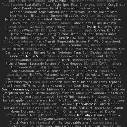
Junzhe Zhu
nate arnold
Flynn Duniho
Pietro Piemontese
Ronnie Barnett
Todd Bennion
SpacePuffle
Tristan Fogle
Spec
Peter G
rayryeng
鸝瑩 魏
Craig Smith
fatcat
Daisuke Nagasawa
Bruf4
Anastasia Komaritska
Laurent Belcour
Kenneth Simmons
Amir Mansour
Joaquim Vergara
Lizbeth
Dakota Klatt
Bryn Morrison-Elliott
Mana
Simeon Milkov Velchevsky
Camille De Bastiani
Jenya Zenchenko
Burning Astral
Three Hats
Jamonidas
Soul Evans
Carlos Javier
Silverelitist
Dane Bucao
Salomé Lagarde
Patricio Torres
Clara Truchsess
Chantal LeBlanc
Garrett Calloway
nøixzy
Nicholas Day
Svetlin
Marco Evangelisti
Jack Kibble-White
MTU1500
Jordan Krakowski
Juuso Sipilä
SofaKing42
Frank
Jermaine Dawson
Chen Huang
Étienne Pikatoff
Sri Sonti
Bassy's Games
Bailey Rosenthal
George Luna
JEFF
Plane2House
Bob F
Matt
Zoemoney
Azula
Christopher Johansen
Harry Merrett
Respectable Studios
Phil Wilt
Dmitry Sorokin
Cookymine
Daniel Dias
Pixi_lab
MD1
Veronica
Rory
Brendan Droppo
Kelton McEwen
Rico Levitt
Liquid Cooled
Nadia
Pedro Viana
Oleksii Komarov
Can
Desmond Johnson
Richard
Roman Volobuev
Teraa Bull
Chodey
Luke Fenwick
Xindrrobo
Noura S
Brett Wheeler
Bees Wax
Nicole Pérez
Frank Hereford
Carlos Ramírez
Arianna Montanari
Ikkeii
Shannonigans
Maggie Raycheva
Richard Funnell
Leonardo Borsten
Vinicius Morgado
BluntBSE
CW Animations
Anonymous Person
鈴葵
Jeff Kraemer
Nicole Findlay
Shirley
Lisa Anders
Angus McAloon
George Willaman
Sparazza D
RKG media
Manu T
S K
Lucas Signoles
NinjARTA
Mohamedmoawad Hilal
Tamás Kuklics
Pierre Moore
seguin matthis
OneGhastlyGhoul
yannick tooy
Toby Howe
Nastassia Reutskaya
Chris Wintermyer
Liam Davis
chris reis
Ross
styles
Blaine Gray
Lewis Stephens
Alex Brown
MDTH
maru
Make
Yokami c:
mik
Scott
Jonathan Ojibway
Brandon
Swann Fourmanoy
sinsin
Ken Ishikawa
Stanislav
ryan mrazik
峻辰 朱
Joshua Jacobs
Joseph Dignan
Ta Sp
Matthew-Gracey Desravines
Anika
Juan Ramón Ortiz Estévez
Shivam Ganju
Anıl Çaylak
JacobyO
Bình Võ Thiên
bavazov
Elhi Stevens
Alec Keck
halle stoeppler
david
jstevens
Martín Niz Tutoriales
Combrinck
Johan Simonsson
dokiderg
Brian Lane
Nathan Salla
S A Cooke
Jaber Alarbash
Solid Neptune
Donald Stooks
Little Weird Kid Stories
YUKI SHIBUTANI/ YUN
Trevor Larson
Aaron
Maxim Nordentz
Caio Notari
Tomi Ollikainen
Aimé
cloudhed
Duskfall
Samuel Bassale
Mathijs Peerboom
Filip Nyborg
leon labyk
Triangle Interactive
Philip Pryke
Dave
Fangzahn Aviation Studios
colinangusstudio
Mike L.
Chuck Morris
Mark Leonard
Will
francesco sabbatella
Alexander Leinauer
Tony Alfredsson
Salina De Leon
Lucas Cozzoli
Daniel Eijgendaal
Eliézer Ojeda