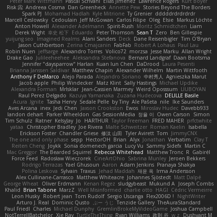
Peter Mark Wittmann
Pascal Scrivani
Elias Jimenez
Lawrence Rogers
Kurt Boyer
Risk 📀
Andreea Cosma
Dan Greenheck
Annette Pew
Stories Beyond The Borders
Spark PJ
Mohamad Hadlah
Kyle Mitrione
Ty Grenier
dddddrdrdrdrdr
Marcell Ceslowsky
Cedoulain
Jeff McGowan
Carlos Filipe
Oleg
Elsie
Markus Löchte
Anton Howell
Alexander Adelmann
Spirit-Rush
Moritz Schmidtchen
Liam
Derek Wight
幸史 松下
Eduardo
Peter Thomson
Sean T
Zero
Ben Gillespie
yuijung seo
Imagined Realms
Alani Sanders
Deck
Dane Reisenbigler
Tim O'Bryan
Jason Cuthbertson
Zerina Cmajcanin
FabFab
Robert A Lohaus
Paul Lau
Robin Nuen
jeffsarge
Alexandro Torres
Volico72
morzsa
Jesse Marku
Allan Wright
Drake Gao
Julileeheehee
Aleksandra Stefanova
Bernard Landgraf
Daan Bootsma
Jennifer "daysparrow" Harlan
Kuan lun Chen
DaDrood
Laura Pesenti
Brianna Janssen Saldivar
Matthew Chapin
Alexander Wilhelm
Martin Wittfooth
Anthony F DeMarco
Alejo Parada
Alejandro Soriano
中村秀人
Agnieszka Marut
Jacob apple
Philip Windecker
Matz Klint
Sally Hastings
Michael Updike
Alexandra Forman
MrIsklar
Jean-Cassien Marmey
Weird Oposssum
LIUBOYAN
Raul Perez Delgado
Kazuya Yamanaka
Zuzana Hudecova
DELILLE Basile
Acura .Ignite
Tasha Henry
Sedale Pelle
by Tiny
Ale Pašeta
nile
Ike Saunders
Aves Arcana
inex
Jedi Chen
Jaxson Crookston
Ewos
Miroslav Hudec
Davebb933
landon dehart
Parker Wheeldon
Gas SessionMedia
정율 이
Owen Carson
Simon
Tim Schulz
Ratner
KelsyJay
Jo
HARTHUR
Taylor Freeman
FRED MAHER
prfctwhite
yataa
Christopher Bradley
Joe Rivera
Malte Schweitzer
Roman Kaelin
Isabella
Erickson Foster
Chandler Griese
修汰 山田
Tyler Avirett
Tom
JimmyCNX
The one and only phase
sepp
HectorOH
Brian
Alyx
Jonathan
Verbatim
Clay T
Reiten Cheng
Joykk
Sonia domenech garcia
Lucy Vu
Sammy Sidefx
Martin C
Mac Greggor
The Bearded Squirrel
Rebecca Whitehead
Matthew Tronc
R
Gabirél
Force Feed
Radosław Wieczorek
CineArtOhio
Sabrina Munley
Jeroen Bekkers
Rodrigo Terrazas
Yael Ghusoun
Aaron
Adam Jenkins
Pranaya Shakya
Polina Leskova
Sylvain
Traxus
Jehad Maddah
재윤 옥
Irma Andersson
Alex Cullinane-Carrasco
Matthew Whiteacre
Johannes Sjöstedt
Matt Dalpé
George Wheat
Oliver Erdmann
Kenan Regez
sludgybeast
Mukund A
Joseph Combs
Khalid
Brian Tabone
MarzZ
Well Misinformed
charlie otto
HAGI
Cédric Vermeirre
Leon Husky
Robert jean
Tom Rudolf
Sergio Uscanga
Flex2006D !
NightWriter
Arturo J. Real
Dominic Qusto
ぶー うじ
Tenzide Gallery
TheAuraStandard
Paul Friedl
Charles
Michael Dunphy
GremlinBrokeMyVideoGame
Joshua Campbell
NotTerrellBatchelor
Xie Ray
TurtleTheThing
Ryan Williams
政則 谷
w z
Dushyant M