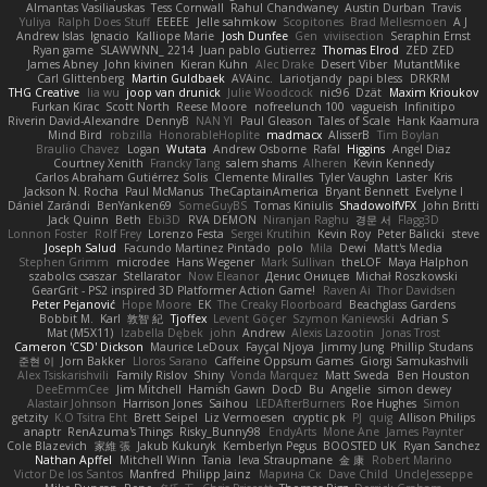
Almantas Vasiliauskas
Tess Cornwall
Rahul Chandwaney
Austin Durban
Travis
Yuliya
Ralph Does Stuff
EEEEE
Jelle sahmkow
Scopitones
Brad Mellesmoen
A J
Andrew Islas
Ignacio
Kalliope Marie
Josh Dunfee
Gen
viviisection
Seraphin Ernst
Ryan game
SLAWWNN_ 2214
Juan pablo Gutierrez
Thomas Elrod
ZED ZED
James Abney
John kivinen
Kieran Kuhn
Alec Drake
Desert Viber
MutantMike
Carl Glittenberg
Martin Guldbaek
AVAinc.
Lariotjandy
papi bless
DRKRM
THG Creative
lia wu
joop van drunick
Julie Woodcock
nic96
Dzät
Maxim Krioukov
Furkan Kirac
Scott North
Reese Moore
nofreelunch 100
vagueish
Infinitipo
Riverin David-Alexandre
DennyB
NAN YI
Paul Gleason
Tales of Scale
Hank Kaamura
Mind Bird
robzilla
HonorableHoplite
madmacx
AlisserB
Tim Boylan
Braulio Chavez
Logan
Wutata
Andrew Osborne
Rafal
Higgins
Angel Diaz
Courtney Xenith
Francky Tang
salem shams
Alheren
Kevin Kennedy
Carlos Abraham Gutiérrez Solis
Clemente Miralles
Tyler Vaughn
Laster
Kris
Jackson N. Rocha
Paul McManus
TheCaptainAmerica
Bryant Bennett
Evelyne I
Dániel Zarándi
BenYanken69
SomeGuyBS
Tomas Kiniulis
ShadowolfVFX
John Britti
Jack Quinn
Beth
Ebi3D
RVA DEMON
Niranjan Raghu
경문 서
Flagg3D
Lonnon Foster
Rolf Frey
Lorenzo Festa
Sergei Krutihin
Kevin Roy
Peter Balicki
steve
Joseph Salud
Facundo Martinez Pintado
polo
Mila
Dewi
Matt's Media
Stephen Grimm
microdee
Hans Wegener
Mark Sullivan
theLOF
Maya Halphon
szabolcs csaszar
Stellarator
Now Eleanor
Денис Оницев
Michał Roszkowski
GearGrit - PS2 inspired 3D Platformer Action Game!
Raven Ai
Thor Davidsen
Peter Pejanović
Hope Moore
EK
The Creaky Floorboard
Beachglass Gardens
Bobbit M.
Karl
敦智 紀
Tjoffex
Levent Göçer
Szymon Kaniewski
Adrian S
Mat (M5X11)
Izabella Dębek
john
Andrew
Alexis Lazootin
Jonas Trost
Cameron 'CSD' Dickson
Maurice LeDoux
Fayçal Njoya
Jimmy Jung
Phillip Studans
준현 이
Jorn Bakker
Lloros Sarano
Caffeine Oppsum Games
Giorgi Samukashvili
Alex Tsiskarishvili
Family Rislov
Shiny
Vonda Marquez
Matt Sweda
Ben Houston
DeeEmmCee
Jim Mitchell
Hamish Gawn
DocD
Bu
Angelie
simon dewey
Alastair Johnson
Harrison Jones
Saihou
LEDAfterBurners
Roe Hughes
Simon
getzity
K.O Tsitra Eht
Brett Seipel
Liz Vermoesen
cryptic pk
PJ
quig
Allison Philips
anaptr
RenAzuma's Things
Risky_Bunny98
EndyArts
Mone Ane
James Paynter
Cole Blazevich
家維 張
Jakub Kukuryk
Kemberlyn Pegus
BOOSTED UK
Ryan Sanchez
Nathan Apffel
Mitchell Winn
Tania
Ieva Straupmane
金 康
Robert Marino
Victor De los Santos
Manfred
Philipp Jainz
Марина Ск
Dave Child
UncleJesseppe