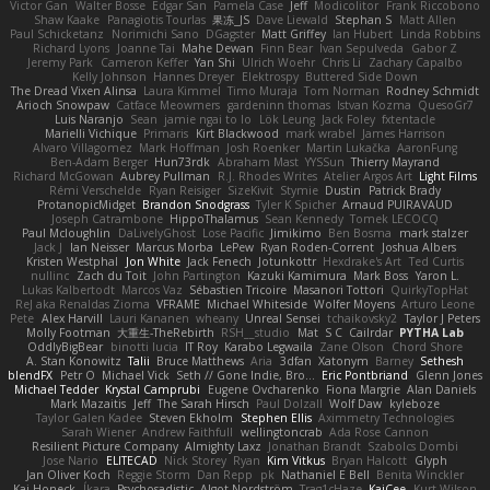
Victor Gan
Walter Bosse
Edgar San
Pamela Case
Jeff
Modicolitor
Frank Riccobono
Shaw Kaake
Panagiotis Tourlas
果冻_JS
Dave Liewald
Stephan S
Matt Allen
Paul Schicketanz
Norimichi Sano
DGagster
Matt Griffey
Ian Hubert
Linda Robbins
Richard Lyons
Joanne Tai
Mahe Dewan
Finn Bear
Ivan Sepulveda
Gabor Z
Jeremy Park
Cameron Keffer
Yan Shi
Ulrich Woehr
Chris Li
Zachary Capalbo
Kelly Johnson
Hannes Dreyer
Elektrospy
Buttered Side Down
The Dread Vixen Alinsa
Laura Kimmel
Timo Muraja
Tom Norman
Rodney Schmidt
Arioch Snowpaw
Catface Meowmers
gardeninn thomas
Istvan Kozma
QuesoGr7
Luis Naranjo
Sean
jamie ngai to lo
Lök Leung
Jack Foley
fxtentacle
Marielli Vichique
Primaris
Kirt Blackwood
mark wrabel
James Harrison
Alvaro Villagomez
Mark Hoffman
Josh Roenker
Martin Lukačka
AaronFung
Ben-Adam Berger
Hun73rdk
Abraham Mast
YYSSun
Thierry Mayrand
Richard McGowan
Aubrey Pullman
R.J. Rhodes Writes
Atelier Argos Art
Light Films
Rémi Verschelde
Ryan Reisiger
SizeKivit
Stymie
Dustin
Patrick Brady
ProtanopicMidget
Brandon Snodgrass
Tyler K Spicher
Arnaud PUIRAVAUD
Joseph Catrambone
HippoThalamus
Sean Kennedy
Tomek LECOCQ
Paul Mcloughlin
DaLivelyGhost
Lose Pacific
Jimikimo
Ben Bosma
mark stalzer
Jack J
Ian Neisser
Marcus Morba
LePew
Ryan Roden-Corrent
Joshua Albers
Kristen Westphal
Jon White
Jack Fenech
Jotunkottr
Hexdrake's Art
Ted Curtis
nullinc
Zach du Toit
John Partington
Kazuki Kamimura
Mark Boss
Yaron L.
Lukas Kalbertodt
Marcos Vaz
Sébastien Tricoire
Masanori Tottori
QuirkyTopHat
ReJ aka Renaldas Zioma
VFRAME
Michael Whiteside
Wolfer Moyens
Arturo Leone
Pete
Alex Harvill
Lauri Kananen
wheany
Unreal Sensei
tchaikovsky2
Taylor J Peters
Molly Footman
大重生-TheRebirth
RSH__studio
Mat
S C
Cailrdar
PYTHA Lab
OddlyBigBear
binotti lucia
IT Roy
Karabo Legwaila
Zane Olson
Chord Shore
A. Stan Konowitz
Talii
Bruce Matthews
Aria
3dfan
Xatonym
Barney
Sethesh
blendFX
Petr O
Michael Vick
Seth // Gone Indie, Bro...
Eric Pontbriand
Glenn Jones
Michael Tedder
Krystal Camprubi
Eugene Ovcharenko
Fiona Margrie
Alan Daniels
Mark Mazaitis
Jeff
The Sarah Hirsch
Paul Dolzall
Wolf Daw
kyleboze
Taylor Galen Kadee
Steven Ekholm
Stephen Ellis
Aximmetry Technologies
Sarah Wiener
Andrew Faithfull
wellingtoncrab
Ada Rose Cannon
Resilient Picture Company
Almighty Laxz
Jonathan Brandt
Szabolcs Dombi
Jose Nario
ELITECAD
Nick Storey
Ryan
Kim Vitkus
Bryan Halcott
Glyph
Jan Oliver Koch
Reggie Storm
Dan Repp
pk
Nathaniel E Bell
Benita Winckler
Kai Honeck
Íkara
Psychosadistic
Algot Nordström
Trag1cHaze
KaiCee
Kurt Wilson