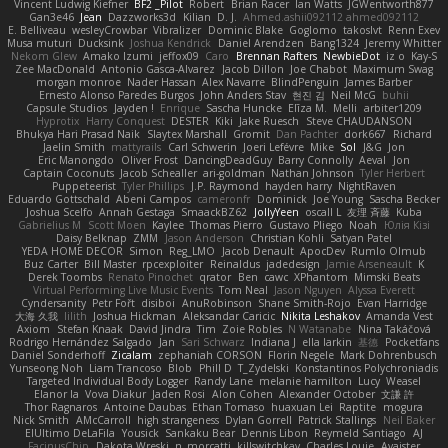
Vincent Ludwig Kiefner
BF2 _Pilot
Robert
Brian Racer
Ian Watts
JGWentworth877
Gan3e46
Jean
Dazzworks3d
Kilian
D. J.
Ahmed.ashii092112 ahmed092112
E. Belliveau
wesleyCrowbar
Vibralizer
Dominic Blake
Goglomo
takoslvt
Renn Exev
Musa muturi
Ducksink
Joshua Kendrick
Daniel Arendzen
Bang1324
Jeremy Whitter
Nekom Glew
Amako Izumi
jeffox09
Caro
Brennan Rafters
NewbieDot
iz o
Kay-S
Zee MacDonald
Antonio Gasca-Alvarez
Jacob Dillon
Joe Chabot
Maximum Swag
morgan monroe
Nader Hassan
Alex Navarre
BlindPenguin
James Barber
Ernesto Alonso Paredes Burgos
John Anders Stav
현진 김
Neil McG
buhii
Capsule Studios
Jayden !
Enrique
Sascha Huncke
Elīza M.
Melli
arbiter1209
Hyprotix
Harry Conquest
DESTER
Kiki
Jake Ruesch
Steve CHAUDANSON
Bhukya Hari Prasad Naik
Slaytex Marshall
Gromit
Dan Pachter
dork667
Richard
Jaelin Smith
mattyrails
Carl Schwerin
Joeri Lefévre
Mike
Sol
J&G
Jon
Eric Manongdo
Oliver Frost
DancingDeadGuy
Barry Connolly
Aeval
Jon
Captain Coconuts
Jacob Schealler
ari-goldman
Nathan Johnson
Tyler Herbert
Puppeteerist
Tyler Phillips
J.P. Raymond
hayden harry
NightRaven
Eduardo Gottschald
Abeni Campos
cameronfr
Dominick
Joe Young
Sascha Becker
Joshua Scelfo
Annah Gestaga
SmaackBZ62
JollyYeen
oscall L
友理 斉藤
Kuba
Gabrielius M
Scott Moen
Kaylee
Thomas Pierro
Gustavo Pliego
Noah
Юлія Кізі
Daisy Belknap
ZMM
Jason Anderson
Christian Kohli
Satyan Patel
YEDA HOME DECOR
Simon
Reg_LMO
Jacob Denault
ApocDev
Rumlo Olmub
Buz Carter
Bill Master
rpcexploiter
Reinaldus
jadedesign
Jamie Arseneault
K
Derek Toombs
Renato Pinochet
qrator
Ben
cawc
XPhantom
Mimski Beats
Virtual Performing Live Music Events
Tom Neal
Jason Nguyen
Alyssa Everett
Cyndersanity
Petr Fořt
disiboi
AnuRobinson
Shane Smith-Rojo
Evan Harridge
大海 久我
lilith
Joshua Hickman
Aleksandar Caricic
Nikita Leshakov
Amanda Vest
Axiom
Stefan Knaak
David Jindra
Tim
Zoie Robles
N Watanabe
Nina Takáčová
Rodrigo Hernández Salgado
Jan
Sari Schwarz
Indiana J
ella larkin
基德
Pocketfans
Daniel Sonderhoff
Zicalam
zephaniah CORSON
Florin Negele
Mark Dohrenbusch
Yunseong Noh
Liam Trancoso
Blob
Phill D
T_Zydelski
Konstantinos Polychroniadis
Targeted Individual Body Logger
Randy Lane
melanie hamilton
Lucy
Weasel
Elanor la
Vova Diakur
Jaden Rosi
Alon Cohen
Alexander October
文謙 許
Thor Ragnaros
Antoine Daubas
Ethan Tomaso
huaxuan Lei
Raptite
mogura
Nick Smith
AMcCarroll
high strangeness
Dylan Gorrell
Patrick Stallings
Neil Baker
ElUltimo DeLaFila
Yousick
Sankaku Bear
Dennis Libon
Reymeld Santiago
AJ
FacinusChip
Dakota Wreski
n_morcatti
killswitchkay
Charles Louie
Avaister