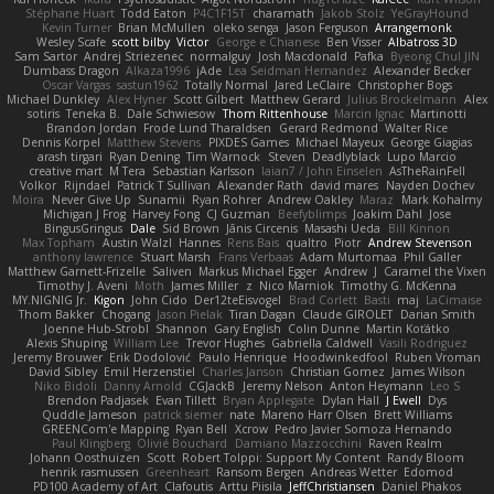
Stéphane Huart
Todd Eaton
P4C1F15T
charamath
Jakob Stolz
YeGrayHound
Kevin Turner
Brian McMullen
oleko senga
Jason Ferguson
Arrangemonk
Wesley Scafe
scott bilby
Victor
George e Chianese
Ben Visser
Albatross 3D
Sam Sartor
Andrej Striezenec
normalguy
Josh Macdonald
Pafka
Byeong Chul JIN
Dumbass Dragon
Alkaza1996
jAde
Lea Seidman Hernandez
Alexander Becker
Oscar Vargas
sastun1962
Totally Normal
Jared LeClaire
Christopher Bogs
Michael Dunkley
Alex Hyner
Scott Gilbert
Matthew Gerard
Julius Brockelmann
Alex
sotiris
Teneka B.
Dale Schwiesow
Thom Rittenhouse
Marcin Ignac
Martinotti
Brandon Jordan
Frode Lund Tharaldsen
Gerard Redmond
Walter Rice
Dennis Korpel
Matthew Stevens
PIXDES Games
Michael Mayeux
George Giagias
arash tirgari
Ryan Dening
Tim Warnock
Steven
Deadlyblack
Lupo Marcio
creative mart
M Tera
Sebastian Karlsson
Iaian7 / John Einselen
AsTheRainFell
Volkor
Rijndael
Patrick T Sullivan
Alexander Rath
david mares
Nayden Dochev
Moira
Never Give Up
Sunamii
Ryan Rohrer
Andrew Oakley
Maraz
Mark Kohalmy
Michigan J Frog
Harvey Fong
CJ Guzman
Beefyblimps
Joakim Dahl
Jose
BingusGringus
Dale
Sid Brown
Jānis Circenis
Masashi Ueda
Bill Kinnon
Max Topham
Austin Walzl
Hannes
Rens Bais
qualtro
Piotr
Andrew Stevenson
anthony lawrence
Stuart Marsh
Frans Verbaas
Adam Murtomaa
Phil Galler
Matthew Garnett-Frizelle
Saliven
Markus Michael Egger
Andrew
J
Caramel the Vixen
Timothy J. Aveni
Moth
James Miller
z
Nico Marniok
Timothy G. McKenna
MY.NIGNIG Jr.
Kigon
John Cido
Der12teEisvogel
Brad Corlett
Basti
maj
LaCimaise
Thom Bakker
Chogang
Jason Pielak
Tiran Dagan
Claude GIROLET
Darian Smith
Joenne Hub-Strobl
Shannon
Gary English
Colin Dunne
Martin Koťátko
Alexis Shuping
William Lee
Trevor Hughes
Gabriella Caldwell
Vasili Rodriguez
Jeremy Brouwer
Erik Dodolović
Paulo Henrique
Hoodwinkedfool
Ruben Vroman
David Sibley
Emil Herzenstiel
Charles Janson
Christian Gomez
James Wilson
Niko Bidoli
Danny Arnold
CGJackB
Jeremy Nelson
Anton Heymann
Leo S
Brendon Padjasek
Evan Tillett
Bryan Applegate
Dylan Hall
J Ewell
Dys
Quddle Jameson
patrick siemer
nate
Mareno Harr Olsen
Brett Williams
GREENCom'e Mapping
Ryan Bell
Xcrow
Pedro Javier Somoza Hernando
Paul Klingberg
Olivié Bouchard
Damiano Mazzocchini
Raven Realm
Johann Oosthuizen
Scott
Robert Tolppi: Support My Content
Randy Bloom
henrik rasmussen
Greenheart
Ransom Bergen
Andreas Wetter
Edomod
PD100 Academy of Art
Clafoutis
Arttu Piisila
JeffChristiansen
Daniel Phakos