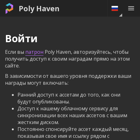
Poly Haven
Войти
Если вы
патрон
Poly Haven, авторизуйтесь, чтобы
получить доступ к своим наградам прямо на этом
сайте.
В зависимости от вашего уровня поддержки ваши
награды могут включать:
Ранний доступ к ассетам до того, как они
будут опубликованы.
Доступ к нашему облачному сервису для
синхронизации всех наших ассетов с вашим
жестким диском.
Постоянно спонсируйте ассет каждый месяц,
показывая свое имя и ссылку рядом с