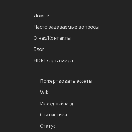
Домой
Часто задаваемые вопросы
О нас/Контакты
Блог
HDRI карта мира
Пожертвовать ассеты
Wiki
Исходный код
Статистика
Статус