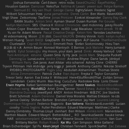
Joshua Esmeralda
Carl-Edwin
retro rocks
EasedChunk2
RayePixlrKay
Houston Gaston
Danizoar
NekoTux
Fattma Al Lawati
yewen sun
Felipe Ramos
Slamuel EC
Key van Thull
George Clarke
EightySeven
Frederic Sigrist
Wilbert Schuurman Hess
yuna yamamoto
Derek Carlin
Ben Watts
RavenXXXX
Virgil Shaw
Zeikomiray
TeaTime
Jonas Printzen
Ezekiel Alexander
Danny Ray Clark
BAMA Studio
Anton Smit
Ayman Sharaf
Dusan Runtak
Per Gouras
Kaitlyn Matchem
SBS
Chance K
Mistral Chronicles
cael mckinney
Jakey Floofle
Allison Cope
Brandon Morse
Vanta
ns103
Luigi Macaluso
simen stroek
19:48
Yu xin Ye
Adam Moore
Pascal Creative Design
Kelvin Yim
Yaroslav Leschenko
AI videomaking
Moon
正和 綱嶋
David KALFON
Dmitry Vinnik
Katti
keilyn nuñez
Wenxin Huang
Sarah BADJI
GrayDarth
Eli Herrington
ALP Gauna
ThatRamenDude
CluelessArt
Cергей Лозенко
Emmett Peck
Stefan Scotzniovsky
Hieu Tran
新之助 佐々木
Armin Bauer
Konrad Wantrych
E Barrios
Jack Malone
Harry Jumaidi
에이지
Eylül Solakoğlu
my moon, your stars
Jarod
Dinki
Alexey Vaitvud
Udi
Yurii Antonyuk
estuine
Queen Sitra
Fy Hy
Jack
Jacob Mars
Shaquita Puckett
Danning Lu
LunaLoutre
Andre Olivier
Andrew Rhyne
Dane Sands
Jdnbyd
William Parry
Zak Jarvis
Axel Allstar
vito schaniel
Ashley Cline
CHERRII
Tryvon Pittman
Heli Aldridge
jerry biggs jr
JakkeN
Anthony Castillo
Nikolai Strelioff
RYDBRG PHOTOGRAPHY
Yogev Levy
Abdullah Alshammari
Thomas Steele
Alicia Zimmermann
Patrick Zulke
Fran Aspen
Freyka V
Taylor Gonzalez
Trevor Seitz
Aaron
Eva Eoska V
Williscool
Here4StuffAndAllThat
Zoltán Simon
Londolan
Cedric Wurm
Max King
CucuZulu
Radosław Bela
Loris Olivier
Erwin Heyms
Rafael Santisteban Baumgartner
Fenrir Fawkes
MaddieMooMoon
shuhao wang
WorldBLD
Artet
Drew Tanner
Navid Eshaq
Aubin Nicoleau
Blandine Ducrocq
JewelEyed
ANDY
Anton Friedman
時里ZYC
Joe Stadnik
Brett Schmidt
Adam Derenne
Daniel Vera Morales
Mattias Eriksson
le-cds
Jamie Oakley
Shihan Barbee
Brenden Cameron
Jay Hart
Lourens Lessing
Dominique Fitzgerald
Federico Bagarolo
Eon Valterra
NeckbeardLover445
Lucian
cooshy
Toms Seglins
Fuller Pendleton
Eduard Marsinyac
Matthew J Clarke
Danny Dimbleby
Thomas Lloyd
clenhart
Ben Wilson
minkis kim
Manenblack
Martten Maasik
Edward Maxym
BetterAsBad _
RO
SwunkusSwede
hauke lienau
HAR
valsekamerplant
Cemile Høyer
Viviane Souza
Meredith Jones
Van Gun
Brittany Martin
Robyn Roach
Kai Wu
Carr Simpson
Mike Galland
Brian Eichenberger
Syl Pu
Kevin Jeryd
Christian Tennant
SporkSkaffel
Zac Zabawa