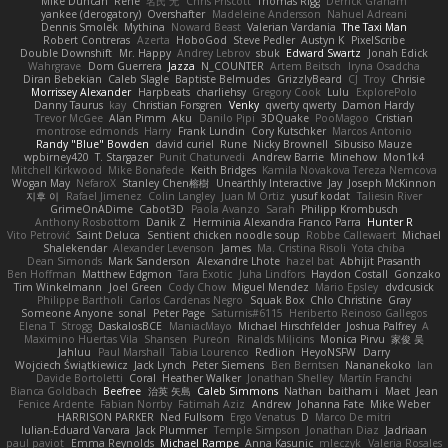
Mike Duncan
Rene
名氏 无
Chris Priscott
Thomas Rigg
Derrick Graham
yankee (derogatory)
Overshafter
Madeleine Andersson
Nahuel Adreani
Dennis Smolek
Mythina
Noward Beast
Valerian Vardania
The Taxi Man
Robert Contreras
Azerta
HoboGod
Steve Pedler
Austyn K
PixelScribe
Double Downshift
Mr. Happy
Andrey Lebrov
sbuk
Edward Swartz
Jonah Edick
Wahrgrave
Dom Guerrera
Jazza
N_COUNTER
Artem Beitsch
Iryna Osadcha
Diran Bebekian
Caleb Slagle
Baptiste Belmudes
GrizzlyBeard
CJ
Troy
Chrisie
Morrissey Alexander
Harpbeats
charliehsy
Gregory Cook
Lulu
ExplorePolo
Danny Taurus
kay
Christian Forsgren
Venky
qwerty qwerty
Damon Hardy
Trevor McGee
Alan Pimm
Aku
Danilo Pipi
3DQuake
PooMagoo
Cristian
montrose edmonds
Harry
Frank Lundin
Cory Kutschker
Marcos Antonio
Randy "Blue" Bowden
david curiel
Rune
Nicky Brownell
Sibusiso Mauze
wpbirney420
T. Stargazer
Punit Chaturvedi
Andrew Barrie
Minehow
Mon1k4
Mitchell Kirkwood
Mike Bonafede
Keith Bridges
Kamila Novakova Tereza Nemcova
Wogan May
NefaroX
Stanley Chen榕樹
Unearthly Interactive
Jay
Joseph McKinnon
지후 이
Rafael Jimenez
Colin Langley
Juan M Ortiz
yusuf kodat
Taliesin River
GrimeOnADime
Cabot3D
Paola Avanzo
Sarah
Philipp Krombusch
Anthony Rosbottom
Danik Z
Herminia Alexandra Franco Parra
Hunter R
Vito Petrović
Saint Deluca
Sentient chicken noodle soup
Robbe Callewaert
Michael
Shalekendar
Alexander Levenson
James
Ma. Cristina Risoli
Yota chiba
Dean Simonds
Mark Sanderson
Alexandre Lhote
hazel bat
Abhijit Prasanth
Ben Hoffman
Matthew Edgmon
Tara Exotic
Juha Lindfors
Haydon Costall
Gonzako
Tim Winkelmann
Joel Green
Cody Chow
Miguel Mendez
Mario Epsley
dvdcusick
Philippe Bartholi
Carlos Cardenas Negro
Squak Box
Chlo Christine
Gray
Someone Anyone
sonal
Peter Page
Saturnis#6115
Heriberto Reinoso Gallegos
Elena T
Strogg
DaskalosBCE
ManiacMayo
Michael Hirschfelder
Joshua Palfrey
A
Maximino Huertas Vila
Shansen
Pureon
Rinalds Miļicins
Monica Pirvu
家俊 吴
Jahluu
Paul Marshall
Tabia Lourenco
Redlion
HeyoNSFW
Darry
Wojciech Świątkiewicz
Jack Lynch
Peter Siemens
Ben Berntsen
Nananekoko
Ian
Davide Bortoletti
Coral
Heather Walker
Jonathan Shelley
Martín Franchi
Bianca Goldbach
Beefree
治英 矢島
Caleb Simmons
Nathan
baitham i
Maet
Jean
Fenice Ardente
Fabian Norrby
Fatimah Aziz
Andrew
Johanna Fate
Mike Weber
HARRISON PARKER
Ned Fullsom
Ergo Venatus
D
Marco De mitri
Iulian-Eduard Varvara
Jack Plummer
Temple Simpson
Jonathan Diaz
Jadriaan
paul paviot
Emma Reynolds
Michael Rampe
Anna Kasunic
mleczyk
Valeria Rosales