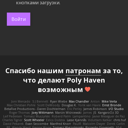
кнопками загрузки.
Войти
Спасибо нашим
патронам
за то,
что делают Poly Haven
возможным
Joni Mercado
S J Bennett
Ryan Wiebe
Max Chandler
Anton
Mike Verta
Max Christian Pohle
Scott DeWoody
Douglas K.
Yorik van Havre
Ernst Bronde
BetaFive Productions - Daren Dochterman
Eric Perley
James Robinson
I/O Studio
Roger Thomas
Joey Wittmann
Marcin Wiśniewski
James
JS
KangaroOz 3D
Leif Pedersen
Tomasz Muszyński
Roberd Palm
Lampantino
Javier Meseguer de Paz
Charles Tigner
Scott Wheeler
Eelco Dolstra
Lasse Kjønnås
Viduttam Katkar
chris huf
David Pekarek
Evan Seccombe
Manfred Knorr
PaulR
Malcolm Dwyer
Derek Carlin
RF
Wendy Ward
Fianna Wong
Tomasz Wyszolmirski
Riccardo Giovanetti
fr54