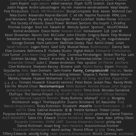
Liam Bryant
sagar sasson
rafael naranjo
Elijah
ELITE Scratch
Zack Kepner
Justin Rogow
Andre Labuschagne
lily ren
maxime vandecasteele
Vasyl Vasyliv
Post Production
Zbob
VW Winterstein
StorysComplete
Bob
Xavier
Mehmet Can
Nika Domi
Alexander Rayner-Barcelli
C
xd Idk
Hajime Tsunoda
FRNL Lou
Joel Montano
Bryan Hy
Jakub Zbyszynski
River Lockhart
Stefan Florea
MStorm
The Society of Visions
David Power
Michael Santoro
thu huynh
I_ViceRoy
Thomas Granger
bloli loli
Takashi M.
Melody Spiker
Spencer_
NicoPOWAAA
Kornel Anderson
Dixon Keller
Keenan Rush
Venkataram
LLB
Josh W.
Kevin Showman
Naomi Soh
McCoder
John Elliotte
Gregory Basile
Filip Wieland
Sebastian Norlund
blog cruvi
Marc Nguyen
MaxDezignz
Tic_cle
nogutidaisuke
George Dvorak
Haris Lattirom
Matthew Daday
Paul
Kamil Uriasz
Lirian
Sarah Schrock
Logan Hertz
Gaël Gilly
Musical Nexus
Buttmunky1
Danny Sale
Elias Guevara
Kathreena B
Huitaka Studio
Digital Abbot
Aleksandr Chebotariov
Cole Turner
John Kevin Ong
JonDo
Filip
Cornellus Pendrahgon
Striker The Fox
Lale
Gökhan Sazdağı
Steve-0
el smells
丸 黒
Domantas Jokšas
Eduard
EvilQ
Alexander Olesen
Luke C
Shawn Anderson
Tess
opostol
Jiří Ptáček
JamTarts
Clive McKenzie
Shabeen Barzey - Browne
Josh
Martin Bailey
Espen
Princess
SiryuSama
Kelu
Sean Derham
Sam Fowler
Funny_ Compilation69
htai wu
Nadia
Pupper
John KD
Mimic
The Remodeling Veteran
Talyana S
Parker
Mister Venom
Markku Hakala
Hussien Mohamed
Gaforga VK
Ich Simp
cyril faia
Nipper1er
ふぇ えっ
Tomato Huwaidi
Eduardo ramirez
Peter Bates
Jediah Pesu
Randy Wells
Eilir Ho
Mrunit Churi
Necromantique
Nikki Balsem
Render House
John Hughes
James Gonzales
Cristi Vanderburg
Kaeden Hahn
Timo Erick
Miroslav Šamánek
EfulTopo
The Starius Project
Punch UP: The Top Contender! Official Patreon
Jorge Manuel Cappello Barreto
Sticky Buttons
iiiFahad7
재우 김
Morgsley
Workbench
wegu1
TheHappyElite
Duane Strickland
DC Kasundra
Ross
Marcin Anyszkiewicz
Ricky Robinson
Elizabeth
moot1n
Scott Fredrickson
仁 小野
kb714
Chris
Gabriel Alvarado
哲 董
Fredrik Karlsson
Tristan Lorius
Purpose Architecture
Władysław Pryszczarek
Ashley Fayers
plexlexia
Daniel Tidemo
ALEX NAVARRO
Table On
Edward
Didier Aerlebout
Anton
Sara
Alan
Jeffrey Olson
Riccardo Colombo
OHNE LIMIT
Gionea Alexandru Daniel
philip sisk
Daniel Richman
Ieuan King
Karri Haranko
Autonomous Frontier
Thokozani Mahlanyane
david cachay
Shonn Effner
얍 얍얍
Oreo_tism
Tiffany Edwards
iaksdfg fodkg
ressii
Ioannis Athanasiadis
Nicolò Caterina
aureliana