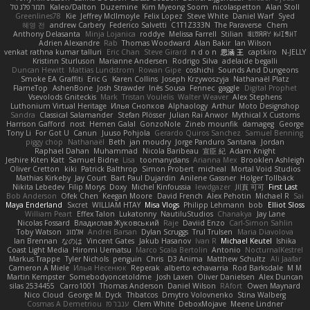
תמר פלג טל
Kaleo/Dalton
Duzemine
Kim Myeong Soom
nicolaspetton
Alan Stoll
Greenlines78
Kie
Jeffrey McIlmoyle
Felix Lopez
Steve White
Daniel Warf
Syed
혜영 전
andrew Carbery
Federico Salvetti
C1T1Z333N
The Paraverse
Chem
Anthony Delasanta
Minja Lojanica
roddye
Melissa Farrell
Stilian
ꌃ꒒ꀎꋪꋪꌩ ꀘꈤꀤꁅꃅ꓄
Adrien Alexandre
Rab
Thomas Woodward
Alan Bakir
Ian Wilson
venkat rathna kumar talluri
Eric Chan
Steve Girard
n d o n
思涵 王
captkiro
N-JELLY
Kristinn Sturluson
Marianne Andersen
Rodrigo Silva
adelaide begalli
Duncan Hewitt
Mattias Lundstrom
Rowan Gipe
coshichi
Sounds And Dungeons
Smoke EA Graffiti
Eric G
Karen Collins
Joseph Krzywoszyja
Nathanaël Platz
FlameTop
AshenBone
Josh Strawder
Inês Sousa
Fennec
gaggle
Digital Prophet
Vsevolods Gniteckis
Mark
Tristan Voulelis
Walter Weaver
Alex Stephens
Luthonium Virtual Heritage
Илья Снопков
Alphaology
Arthur
Moto Designshop
Sandra
Classical Salamander
Stefan Plösser
Julian Rai Anwor
Mythical X Customs
Harrison Gafford
nost
Hemen Galal
GonzoNole
Zineb mounfik
damageg
George
Tony Li
For Got U
Canun
Juuso Pohjola
Gerardo Quiros Sanchez
Samuel Benning
piggy chop
Nathanaël
Beth
jan moudry
Jorge Panduro Santana
Jordan
Raphael Dahan
Muhammad
Nicola Baribeau
宣臣 紀
Adam Knight
Jeshire Kiten Katt
Samuel Bidne
Lisa
toomanydans
Arianna Mex
Brooklen Ashleigh
Oliver Cretton
kiki
Patrick Balthrop
Simon Probert
micheal
Mortal Void Studios
Mathias Kirkeby
Jay Court
Bart Paul Dujardin
Anilene Gassner
Holger Tollbäck
Nikita Lebedev
Filip Morys
Doxy
Michel Kinfoussia
lewdgazer
川頁 可可
First Last
Bob Anderson
Ofek Chen
Keegan Moore
David French
Alex Pehotin
Michael R
Sai
Maya Enderland
Sxcret
WILLIAM HTAY
Misa Vlogs
Philipp Lehmann
bob
Elliot Sloss
William Peart
Effex Talon
Lukatonny
NautiluStudios
Chanakya
Jay Lane
Nicolas Fossard
Владислав Жуковський
Raje
Daviid Enzo
Carl-Simon Sahlin
Toby Watson
אלמוג
Andrei Barsan
Dylan Scruggs
Trul Trulsen
Maria Diavolova
Ian Brennan
なのは
Vincent Gates
Jakub Hasanov
Ivan R
Michael Keutel
Ishika
Coast Light Media
Hiromi Uematsu
Marco Scala Bertolin
Antonio
NocturnalKestrel
Markus Trappe
Tyler Nichols
penguin
Chris
D3 Anima
Matthew Schultz
Ali Jaafar
Cameron A Miele
Илья Несенюк
Reperak
alberto echavarria
Rod Barksdale
M M
Martin Kempster
Somebodyoncetoldme
Josh Laxen
Oliver Danielsen
Alex Duncan
silas 2534455
Carro1001
Thomas Anderson
Daniel Wilson
RAfort
Owen Maynard
Nico Cloud
George M. Dyck
Thbatcos
Dmytro Volovnenko
Stina Walberg
Cosmas A Demetriou
ענבר פז
Clem White
DeboxMojave
Meene Lindner