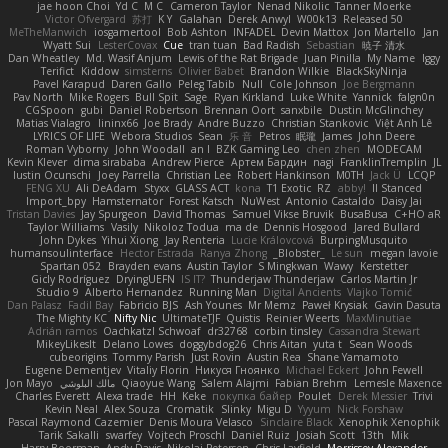
jae hoon Choi
Yd C
M C
Cameron Taylor
Nenad Nikolic
Tanner Moerke
Victor Ofvergard
苏打
K Y
Galahan
Derek Anwyl
W00k13
Released 50
MeTheManwich
iosgamertool
Bob Ashton
INFADEL
Devin Mattox
Jon Martello
Jan
Wyatt Sui
LesterCovax
Cue
tran tuan
Bad Radish
Sebastian
暁子 清水
Dan Wheatley
Md. Wasif Anjum
Lewis of the Rat Brigade
Juan Pinilla
My Name
Iggy
Terifict
Kiddow
simsterns
Olivier Babet
Brandon Wilkie
BlackSkyNinja
Pavel Karapud
Daren Gallo
Peleg Tabib
Null
Cole Johnson
Joe Bergmann
Pav North
Mike Rogers
Bull Spit
Sage
Ryan Kirkland
Luke White
Yannick
falgn0n
CGSpoon
gubi
Daniel Robertson
Brennan Oort
sanxbile
Dustin McGlinchey
Matias Vialagro
lininx66
Joe Brady
Andre Buzzo
Christian Stankovic
Việt Anh Lê
LYRICS OF LIFE
Webora Studios
Sean
乐 音
Petros
眠瓏
James
John Deere
Roman Vyborny
John Woodall
an l
BZK Gaming Leo
chen zhen
MODECAM
Kevin Klever
dima sirababa
Andrew Pierce
Артем Бардин
nagi
FranklinTremplin
JL
Iustin Ocunschi
Joey Parrella
Christian Lee
Robert Hankinson
M0TH
Jack Ü
LCQP
FENG XU
Ali DeAdam
Styxx
GLASS ACT
kona
T1 Exotic
RZ
abby!
ll Stanced
Import_bpy
Hamsternator
Forest Katsch
NuWest
Antonio Castaldo
Daisy Jai
Tristan Davies
Jay Spurgeon
David Thomas
Samuel Vikse Bruvik
BusaBusa
C+HO aR
Taylor Williams
Vasily
Nikoloz Todua
ma de
Dennis Hosgood
Jared Bullard
John Dykes
Yihui Xiong
Jay Renteria
Lucie Královcová
BurpingMusquito
humansoulinterface
Hector Estrada
Ranya Zhong
_Blobster_
Le sun
megan lavoie
Spartan 052
Brayden evans
Austin Taylor
S Mingkwan
Wawy
Kerstetter
Gicly Rodríguez
DryingUEFN
IS IT?
Thunderjaw Thunderjaw
Carlos Martin Jr
Studio 9
Alberto Hernandez
Running Man
Digital Ancients
Vlajko Tomić
Dan Palasz
Fadil Bay
Fabricio BJS
Ash Younes
Mr Memz
Paweł Krysiak
Gavin Dasuta
The Mighty KC
Nifty Nic
UltimateTJF
Quistis
Reinier Weerts
MaxMinutiae
Adrián ramos
Oachkatzl Schwoaf
dr32768
corbin tinsley
Cassandra Stewart
MikeyLikesIt
Delano Lowes
doggybdog26
Chris Aitan
yuta t
Sean Woods
cubeorigins
Tommy Parish
Just Rovin
Austin Rea
Shane Yamamoto
Eugene Dementjev
Vitaliy Florin
Никуся Гноянко
Michael Eckert
John Fewell
Jon Mayo
مالك البلوشي
Qiaoyue Wang
Salem Alajmi
Fabian Brehm
Lemesle Maxence
Charles Everett
Alexa trade
HH
Keke
покупка байер
Poulet
Derek Messier
Trivi
Kevin Neal
Alex Souza
Cromatik
Slinky
Migu D
Yyyum
Nick Forshaw
Pascal Raymond Cazemier
Denis Moura Velasco
Sinclaire Black
Xenophik Xenophik
Tarik Sakalli
swarfey
Vojtech Proschl
Daniel Ruiz
Josiah Scott
13th
Mik