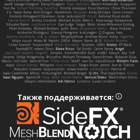
Harry Boorman
Andy Davis
Nikolai Petersen
Chris Layfield
Morrissey Alexander
swxift
savage Designer
Darcy Hodgson
Ryan Stelzleni
Martin Alexander
Giupponi
Yun Ha
Simon Tremblay Gauthier
Emma Levesque
Erica Dlamini
Oliver Thomsen
V A
Yasser Raies
Anil Dongre
Haradinxiii
Khupaar
Andy McCabe
Gene Cerrato
Frederik Kirkegaard Esbensen
Arda
Jackrobin23
Groot
Rahmat Rizal Andhi
Daniel Ruiz G
Kortez Crockett
Michael Fuchs
Mike C.
Александр Татаринов
Schuyler Baker
matthew armer
Gav Judge
Sergio
Misik
Alexa Wilkerson Editing
Peter Pietlasky
Michael Buttaro
Jackt
Aero
Jacqueline Valero
Steve mcbees
Amberlie Rodriguez
Uranus Peregrine
kokuragari
CJ Duguay
Ivan
Assima Dauletbek
ツキ ミ
Adam
NinjaSubRosa
Andrew Stone
Avery
rwgames
felipe zucoli
ethan M
Yakoto
DB3d
Mason
Nene
高 日
Nicolo' Paolino
Cedar Scarlett
Tunanodra-P
Victor Bondatiy
Quentin
GWH
Kirsten
KT Mack
FrantaBOT
edwin Zhou
Blake Rizzo
Tal Smith
Carter Farrey
Angel
Juan José Castaño
HugoRC
Xenalto
Schmitthoffer Zsolt
indi81
biscuit
Kay
Toff
Jovana
Sofiya Ibragimova
BlizzyFox
William Thirlaway
David Brown
Babacar Diop
Marco
noCrxdit
Samuel Furr
Trisha Chua
Skkiff
nan mi
GlazeDonut
William Travis
Aspyr
David Vidmar
Whispers
rony maayan
Sergio Rizen
abimi
Ace 6s
TLAlice
Brandon Gowera
Qupomotion
anwar hakim
mkdesigners
Patrick W
Isaac Castañeda
Miltos
imduong2k6
Michael Berger
Q Uto
TheCrispySnake
Dionis
Isaac Nguyen
4jakers18
tuna
Rafal
Jeroen Natter
Samuel Blake
Maximillian Dono
draqon ofwhitestars
Ash Patron
Lorenzo
Lucas Cordeiro
Также поддерживается: