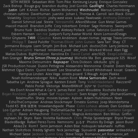
SETH WEBER
Sebastian Witt
Tom Pike
Kenleung Leung
Enrique Gonzalez
Zack Bishop
Rouge guy
brandon dudley
Joel Gordils
GadFlight
Charles Herrmann
Justin
LvH
K Anon
Richie
Karim Mohamed
Weichnudel
Marcus Grennborg
christian cuttino
DaveHuman
juanito
Johan L
Theresa A. Carroll
Iain Black
Einarr
Volatility
Stephen Smith
joshy west xoxo
Łukasz Pawłowski
Anthony Dilmore
Daniel Schmid Leal
Steele
Nitrosimi96
ANonEMoose
Gun Metal Games
macoll macoll
Brandon Joffe
Cory robertson
Ember
Sage Himeros
Sweeper3D
Bruno Yudi
Daddios Studios
Aleksey Pollack
Lotus
Fabrizio Guidotti
Esbern Hansen
ran nie
Justper's Furry Avatar World
Kevin LomondDesign
Victor Ghyssens
749R
CGautos
Kevin Anderson
dusan tomas
Jegregg
Travis Lemieux
Philipp T
David Pulcifer
Thomas Elliott
John Gutwin
Sara Tarr
Shay
CT
Jermaine Bouyea
Liam Smyth
Jim Bob
Michael Loh
doctor25th
Larry Jenkins
sv
Andrew Lamb
Hamad
rendered_pixel
der_mihi
Worked Wood
Alan Figg
Matias Dubos
BigWhiteLion
Karolina En
David Curiel
alec1025
BeepCodeMusic
Ben Granger
Bruno Simon (Three.js Journey)
Michelle Ma
Ben
glassapple 325
Woof
Maxime Detournière
Rayscaper
Chris Dickson
idkdude
성익 김
JSR Production house
Dustin Pettegrew
Alessandro Mennonna
Onalist
Devin Martin
Mehmet Oguz Derin
Quinn Kowitt
Lee Stranahan
Robert Whitehead
kocat
Grawlix
Hampus Linden
Alex Vega
orestis picard
S Waugh
Arjen Plakke
Noah Kollmannsberger
Niko
Austin Root
Misha Samorodin
Zach wood
Tabatha Lyn
Andrew Sprague
Karsten Eckelt
Tony
VolkEnVaderland
Raizzer47
Pablo Portal
Viktoriya
MisterBKWolf
שי יעקוב
DerHitsch
We Don't Know What A Car Is
James Patel
Joeri Woudstra
Rochelle Bricker
Bojan Rončević
Justin Green
Sof
Hope Hackett
Sven Kröger
Dejvo
JRichardGaming
fatalmuffin
Sharp
movies byevan
Ayleen
Adam Hutchinson
Neet
EchoTheComposer
Andreas Stockmayer
Ernesto Gomez
Joep Meindertsma
Todd KS
景琦 张景琦
trowelandspade
Phase
Colin Lohaus
atoves
Dan Goddard
Loo Cypher
Adrian Haugseng
TheSmallGacha
trvr
Jacob Hooper
Gaetano Gargano
민희 이
Flavio
Artmachiner
Remy Ponso
Magnús Antonsson
Ben Milius
Griffin
rayhaan.3d
Skyro
Rain
Violetta Radkevich
Chris
Philip Spiessberger
Bryce Powell
BladedBadge
Rafael Perez-Torro
Nemnomi
おるす
Photini By Design
Jason Buier
AblazZe
Rom1
Serin Jameson
Aden Bise
nobuyuki takahashi
ruffles
Nathan Stoltzfoos
Freddy Sghetti
Nick Jainschigg
Siyouardi
passivestar
sirdeadduke
Michael Sasse
Jackson Quinn Gray
Steve Teeps
Romanov_art Romanov_art