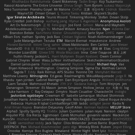
Khuthadzo Ratshilumela
Grant Mckenney
Tadin Brego
Koji Tsukamoto
Rasool Abrahams
The Entire Universe
Dhruv Singh
Tom Byrom
Łukasz Majorczyk
Niko Tuononen
Pranshu Goyal
Mr Malone
OnPui
王庚
극단수작
Cédrick
Maxime
Wayne120
Omair Omari
L
Yuma Taesu
Kristian
Skyzee's Studio
Igor Sirotov Architects
Teunis Woord
Tinkering Monkey
Stefan
Devan Stolp
Rylai Crestfall
Josh Bishop
xuchang jiang
Hlynur G Asgeirsson
Anonymous Axolotl
Art Ov Nekromorph
正 明
Felix gogo
Joe Ford
Simon
Mana and Mayhem
Abdelkouddouss
ChengXi Yu
Michael Wilson
Amaury Faucon
Njan
Adenta Dar
Brandon Belisle
Karl-Heinz Köster
Ghoulishlycool
Jarle Styve
DHFG
name
Håkan Fors
nathan
Spidey
Jack Rao
Cristian Vigliano
Noah Kollmannsberger
Lutz
Jude Matanguihan
Tezuka
ETM
Marcin Biernat
miaukenzie
Andrew
Horald Bartoldt
ttitim Tang
sahin
Ulises Maldonado
Ben Carlisle
Jake Messer
Exacute3D
주호 정
Ethan Cohen
Metix
Igor Rodriguez
朋弥 林
Elias
Greg Miller
Wonder Lizard588
Gliese 570
Wiola Miszczak
Irina
Олег Гладков
凌太 上村
hullin thierry
Jackson L.
Harri Myllynen
Bojan Kostovic
Owen Connor
Gabriel Chvyrev
Wixer
Wasu Ju'Nior
mrthethatone
SketchedAnimationStudios
Daniel Larios-parra
Pablo
selvinsworld
Payton Heniser
Michael Hays
Vae
Bryan Kirkwood
Worthington
Creating Simpires
Sigma Eta
Matthias Carrick
Sagida T
Eddy
Raik Remus
APS Studio
Yvonne Ott
Menyhárt Marcell
Matthew Lowery
MrIncognito
Ed garas
Realmwrights
MikusMasquerade
jorge R
Ns
Khaidu
ryan jordan
Gabriel Malmgren
Dan Bojorquez Angulo
Williem McWhorter
Liam Tanaka
Mahmoud Khetabi
יניב חלה
Sladana Vukoja
Tom Weijnjes
jen
Danarogon
Streemer
Eli Mason
James Simpson
Hollow_Jenza
eje
지환 이
log
luke harrison
C
Ray Delapaz
Dmytro
Noah Couallier
Character34
indiiglo
Javlonbek rajabbayev
Crewman 47
Isabelle Lamarque
Michael Shimniok
Jonathan Harris
Andrea Lorenzo Mereghetti
Nils Ringlstetter
Osbiel Roque Arocha
Rebecca
Humza R Iqbal CombatNinja1269
laddc
sellig64
Javier
Radix N
Ariel Ilmari Kajava
Brandon DeLauney
Geoff Allen
Kamran Kadirov
MELUIP Store
Alpha3
Spotty Spotty YQ
TrixMix
Julian Quintero
julian reyes
Nareon
claytpn
Alquiler PS5
Era Rerza
bjgrimoari
Caleb Mcmullen
giovanni varani
Mackenzie
KuroShi
michael sierra
Nameless Renders
MMDCRAZED
DivineXavier
DEATHSTEED
Cli4D
vamsidhar reddy
Jack Taylor
Olov Melander
James Barrie
Bryant Price
DEEPNOX
Pen
Michael Koschmieder
pato dlgv
Wrinkly Blink
Ruben
Jesper Elling
Onooka
Kseniya
Boo Bugless
Mesaland
Winter Night
Mert İyiiz
forrobloxdev
J. Brendan Elmore
Octavia's Mesh Grove
MinhazMurks
Fxntxnile
Eric Moyer