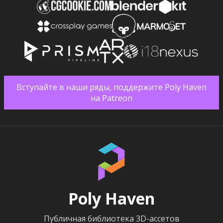
Вступайте в наши ряды, поддержите Poly Haven
на Patreon
Poly Haven
Публичная библиотека 3D-ассетов