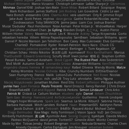
David Sopala
Joel Hobson
Lou Jonathan
Bertrand RIVEILL
Cocheta
Michael Witmann
Marco Vizcaino
Christoph Letmaier
LaMar Sharpe Jr
Gbromios
Minmax
Daniel1060
Joshua Van-Male
Steve Mitas
Robert Billard
Scopique
Repsaj
Mark Richardson
James Stafford
Jim Rodney
Len Govednik
Cédric Le van
Nate Borsch
alessandro Citro
Osamu Abe
vera usselman
Orly R
Jimmie Floyd
Jake Aust
Scott Peters
mytrixx
dave garcia
Gaëlle Robardet-Nicolas
wymo
Zoidrawzaton
Toby SWANSON
Jaime Jasso
Liam Cox
Joshua Bramer
Mucai 'Daduska'
Paul Henderson
Nisse Axman
Peter Križan Jr.
WidowMakes
Harper
Joe Lihou
michael Chan
Jo Gylling
Braiden Dolph
たこーん
Austin Pierce
Willem Hörter
Valery
Maxence Vinot
Lev K
Woozle
Ackley
Tanya Krzywinska
Gorto
sebastian heredia
Villem
Milina Papadopoulos
SamBean
Sebastian Williams
igorrr
Daniel P
Nicole Manson
Jan Tellethon
Ben Casey
Max Cukrowski
Elvis Germano
CharlesD
Pomakenel
Ryder
Renart-Patreon
Kazo Kazo
Chuck CG
antonio palacios puertas
jack manzi
Bertinger
k
Tom Kayakson
GP
Christian Schau
Hristo Nikolov
将太郎 山田
kyomawolf
Rico Kanthatham
Marcus
ThatDude69
Edward Greenberg
Scruffy Wolf
Irwin Jomar
曜萌 石
Stephen Griffith
Pascal Bureau
Samuel Avraham
Steve Cypert
The Rusted Pixel
Alex Söderström
MoE MoW
Autumn Grace
Leonardo Grosso
Alexander Williams
KerriTheWriter
alejandro chavez herrera
V
ramandeep kaur
Rafael Oliveira
Wendy Morris
Matze
Kelley Womble
Nicolas Ocheda
Kiba
Crunchy Numbers
El/Ellie/Eleanor
Sean Humphrey
Franco
Malik
LotionZulu
Punchersize
Neil Rowe
Nicolas
Genevieve Dumas
rich
cav528
Troy Lutz
ahrotahn
Sethu Nguna
Maciej Krzyszkowski
Jonathan Mullen
Reid Ellis
Robert Jefferson
Philippe Authier
yunlai hao
Juan Fonseca
Paulo Trecenti
Karol Droszcz
Fancy Flannel
J Chris Druce
BraanFlakes08
Cut and Ripped
Patrick Perkins
Simon Lindauer
Chris Arko
Patrick M
Didadi Le
Callum Walton
etudenc
zylo
Daniel
Artem Zhuzhlikov
Sam Gao
Womp
Francois Lord
AirSickLowLander
Guillermo
Henrik Lindqvist
Village's hope Miniatures
Spark Lab
Seamus
La Monk
Kitsun3
Sabrina Yeong
Barbara Hanusiak
Mitch Landers
Richard
Haan
Pressman505
Katelynn Parsec
Jacob Duhon
포로루
Deborah
84d93r
Ryszard Abdul
Michael Zahn
Diego Bermudez
Raw Magic
Kelly Tomlinson | Vision Space
VuD
Jaii Orozco
Kimberly Hutchinson
貴 山崎
Ayomide Awe
Sicong Ouyang
bjakbjak
Davide Medici
Padraic McQuarrie
david james
Toriten57
Ginsnile Allen
Moritz Cremer
Made by Miri
Tobias Jensby
Robert Bergman
martin
NebularStreams
Charles Chen
Anxiety Opossum
Carlos Esplugues
Jim Kneuper
sebastian botero