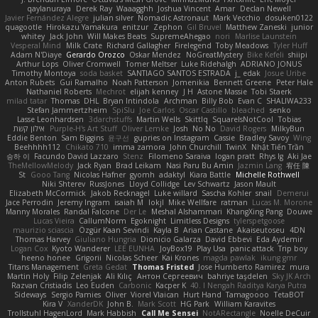
qaylanuraya
Derek Ray
Waaagghh
Joshua Vincent
Amar
Declan Newell
Javier Fernández Alegre
julian silver
Nomadic Astronaut
Mark Vecchio
dosuken0122
quagootle
Hirokazu Yamakura
enitzur
Zephon
Gil Bruvel
Matthew Zaneski
junior
whitey
Jack John
Will Makes Beats
SupremeAhegao
nori
Marlise Launstein
Vesperal Mind
Milk Crate
Richard Gallagher
Firelegend
Toby Meadows
Tyler Huff
Adam N'Diaye
Gerardo Orozco
Oskar Mendez
NoGreatMystery
Bike Kefeli
shiipi
Arthur Lops
Oliver Cromwell
Tomer Meltser
Luke Ridehalgh
ADRIANO JONUS
Timothy Montoya
soda basket
SANTIAGO SANTOS ESTRADA
j_ edak
Josue Uribe
Anton Rubets
Gui Ramalho
Noah Patterson
Jomenikia
Bennett Greene
Peter Hale
Nathaniel Roberts
Mechrot
elijah kenney
J H
Astone Massie
Tobi Staerk
milad tatar
Thomas
DHL
Bryan Intindola
Archman
Billy Bob
Evan C
SHALIWA233
Stefan Jammertzheim
SpiSlu
Joe Carlos
Oscar Castillo
bleached
senko
Lasse Leonhardsen
3darchstuffs
Martin Wells
Skittlq
SquareIsNotCool
Tobias
אילון קשת
Purple-H's Art Stuff
Oliver Lemke
Josh
No No
David Rogers
MilkyBun
Eddie Benton
Sam Biggins
윤구선
gupries on Instagram
Cassie
Bradley Savoy
Wing
Beehhhh112
Chikato 710
imma zamora
John Churchill
TwinX
Nhật Tiến Trần
승하 이
Facundo David Lazzaro
Stenz
Filomeno Saraiva
logan pratt
Rhys lg
Aki Jae
TheMellowMelody
Jack Ryan
Brad Leikam
Nasi Paru Bu Amin
Jazmin Lang
宥任 陳
St
Gooo Tang
Nicolas Hafner
gyomh
adaktyl
Kiara Battle
Michelle Rothwell
Niki Shterev
RussJones
Lloyd Collidge
Lev Schwartz
Jason Mault
Elizabeth McCormick
Jakob Recknagel
Luke willard
Sascha Kohler
snail
Demerui
Jace Perrodin
Jeremy Ingram
isaiah M
lokjl
Mike Wellfare
ratman
Lucas M. Morone
Manny Morales
Randal Falcone
Der Le
Meshal Alshammari
KhangXing Pang
Douwe
Lucas Vieira
CallumNorm
Egoknight
Limitless Designs
tylerspetgoose
maurizio sciascia
Özgür Kaan Sevindi
Kayla B
Arian Castane
Akaiseutoseu
4DN
Thomas Harvey
Giuliano Hungria
Dionicio Galarza
David Ebbevi
Eda Aydemir
Logan Cox
Kyoto Wanderer
LEE EUNHA
JoyBox19
Play Usa
panic attack
Trip boy
heeno honee
Grigorii
Nicolas Scheer
Kai Krones
magda pawlak
ikung gmr
Titans Management
Greta Gedat
Thomas Fristed
Jose Humberto Ramirez
mura
Martin Holy
Filip Zelenjak
Ali Kılıç
Антон Сергеевич
bahriye taşdelen
Sky JK Arch
Razvan Cristiadis
Leo Euden
Carbonic
Kacper K
40. I Nengah Raditya Karya Putra
Sideways
Sergio Pamies
Oliver
Viorel Vlaican
Hurt Hand
Tamagoooo
TetaBOT
Kira V
XanderDK
John B.
Mark Scott
HG Park
William Karavites
Trollstuhl HagenLord
Mark Habbish
Call Me Sensei
NotARectangle
Noelle DeCuir