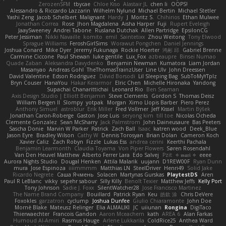
ZerozenSFM
tbycae
Chloe Kiso
Alastair JL
chen li
OOPS!
Alessandro & Riccardo Lazzarin
Wilhelm Nylund
Michael Bertin
Michael Stetler
Yashi Zeng
Jacob Schelbert
Malignant
Hardy
J
Moritz S.
Chihirios
Ethan Mulwee
Jonathan Correa
Rose
Jhon Magdalena
Aisha Harper
Fuji
Rupert Eveleigh
JaaySweeney
Andrei Tabone
Ruslana Dutchak
Allen Partridge
EpsilonCG
Peter Jessiman
Nikki Navaille
komito
emil
Saintetixx
Zhou Weitong
Tony Elwood
Sprague Williams
FeroshGirlSims
Worawut Pongchen
Daniel Jennings
Joshua Conard
Mike Dyer
Jeremy Fukunaga
Rockie Hoerter
鸿彬 邱
Gabriel Brenne
Carmine Ciccone
Paul Shewan
luke gentile
Lux_Fox
azbeaupre
Binsei Numao
Quade Zaban
Aleksandra Davydenko
Benjamin Newman
Kumatora
Liam Jordan
Masanyao
Andreas Gohl
TheThomasTrainzUser
Line Ulv
John Dreessen
David Valentine
Edson Rodriguez
Dávid Borsodi
Lil Sleeping Bag
SubToMyYTplz
Bryn Couser
HanaYou
Hakar Kerarmor
Elric Chen
Michelle Hironaka
Yandong
Supachai Chanarittichai
Leonard Rio
Ben Seaman
Axis Design Studio | Elliott Benjamin
Steve Clements
Gordon S
Thomas Deisz
William Bergen II
Slompy
yotpak
Morgan
Ximo Llopis Barber
Piero Perez
Anthony Simuel
astroblur
Erik Miller
Fred Vollmer
Jeff Kissel
Martin Býšek
Jonathan Caron-Roberge
Gaston
Jose Luis
seryong kim
till toe
Nicolas Ocheda
Clemente Gonzalez
Sean McSharry
Jack Palmstrom
John Daineusaure
Bas Peeters
Sascha Donie
Marvin W Parker
Patrick
Zach Ball
Isaac
katren wood
Deek_Blue
Jason Eyre
Bradley Wilson
Cathy W
Dennis Torosyan
Brian Dolan
Cameron Koch
Xavier Caliz
Zach Robyn
Fizzle
Lukas Ess
andrea cerini
Keerthi Pachala
Benjamin Learmonth
Claudia Toyama
Von Piper Flowers
Søren Rosendahl
Van Den Heuvel Matthew
Alberto Ferrer Lara
Edo Salvej
Pzit
✧ 𝔪𝔞𝔯𝔦 ✧
eeee
Aurora Nights Studio
Dougal Henken
Attila Malarik
uujann
D1REW00F
Ryan Dunn
mura
Jose Espinoza
iiiimmmm
Matthias LN
SteelDriver
Henri49
Solid Jake
Ricardo Negrete
Саша Ячмень
Solacen
Martynas Gurskas
PlaytestDS
Aren
Paul R LeBlanc
vikky
sepehr sabour
Silly Killy
Benoît Texier
Matthew Jeffs
Kelly Port
Tony Johnson
Sadie J. Foxx
SilentWatcher28
Jose Francisco Martinez
The Name Brand Company
Bouillard
Patrick Ryan
Keu
皓欽 涂
Chris DeVere
Foxokles
garzatron
cyclump
Joshua Dunfee
Giulio Chiaramonte
John Doe
Mornè Blake
Mateusz Relinger
Elia ALMALIKI
JC
uiiunan
Rongina
DigiTaco
Thierwaechter
Francois Gandon
Aaron Mceachern
kath
AREA 6
Alan Farkas
Humoud Al-Amiri
Rasmus Hauge
Arlene Lukkarila
ColdRice25
Anthea Ward