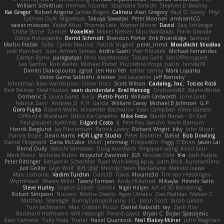
William Schilthuis
Herman Idzerda
Stephane Toraldo
Stephen D Swaney
Kai Gregor
Robert Angone
James Rogers
Calinou
Alan Gregory
Paul O' Grady
Phyl
Luthien Dulk
Miguelaxa
Takuya Sawatari
Peter Moonen
ambientCG
xavier moscoso
Vedat Afuzi
Thomas Lisle
Warren Moore
David
Zaq Schlanger
Chase Stone
Conicer
VoxelKei
Mikkel Nielsen
Nico Wardakas
Frank Grande
Denys Holovyanko
Bernd Schmidt
Brendon Porter
Erik Brundidge
Samuel
Martin Pražák
Sofia
Cyrille Maurice
Patrick Nugent
penti_mmd
Mondlicht Studios
Jack Humbert
Gun
Arman Sernaz
Atdhe Gashi
Petr Hloušek
Michael Fernandez
Caitlyn Byrne
paragsatyal
Nino Kapetanovic
Tobias Gallé
SonOfPorcupine
Leo Santos
Rob Waller
Michael Porter
Puzzlebox Props
Justin
honda78
Dimitri Diakopoulos
zgred
Jen Hao Yeh
esther carney
Mark Lopatka
Victor Gama Sabbithi
Alexlee
Jed Laurance
Jeff Barnaby
Johnathan Alan Vanderpool
Oliver Hotz
Scott Wilson
Cadalog, Inc.
Tobias Rösli
Rick Palmer
Neal Huston
sean dunderdale
Erel Herzog
OroborosNZ
RaptorBricks
Domenic S
Laura Ganis
Ike Li
Pietro Ponti
William Unsworth
Lorie Loeb
Fabrice Zaini
Andrew_D
R.H. García
William Carey
Michael B Johnson
G.P
Goro Fujita
Robert Wallis
Alexander Bachvarov
Evan Campbell
Rene Gansen
Clifford A Worsham
Fábio De Carvalho
Mike Festa
Martin Banak - Dr Zed
fred gissubel
Ayetheist
Edgard Costa
JJ
Pere Pau Sancho
Kevin Barnum
Henrik Berglund
Jay Piboontum
Patrick Lowry
Richard Wright
kiky
John Moon
Francis Boyle
Devin Harris
HDR Light Studio
Peter Baintner
Da5id
Bob Dowling
Daniel Fitzgerald
Dana McCabe
Miket
jehrmaig
f1rstpers0n
Peggy O'Brien
Jason Lai
Bernd Dully
Satoshi Yamasaki
Doug Auerbach
fengquan wang
Aeon Soul
Mark Krenz
Nicholas Rubin
Krzysztof Zwolinski
JG3
Nicolas Côté
V-o
Josh Purple
Peter Rittinger
Benjamin Schechter
Ryan Won-Meng Apuy
Liam Beck
AuroranFilms
Just Gollor
Glyn Wolf
亮作 淡波
Melody Helen MacFarlane
Makoto Izawa
Marc Lemoine
Vadim Turchin
Odin3D
Travis
Moiarte3d
Tim van Helsdingen
WyrmHead
Shawn Miller
Tawny Tomsen
Andy Hickmott
Mikayla
Hiroshi Saito
Steve Hurley
Sophie Gilbert
Grische
Nigel Hillyer
Art of 3D Rendering
Robert Simpson
Nizzero
Ritchie Owens
Agon Ushaku
Zisis Psalidas
Nelson C
Matthias
Stareagle
BunnyCyclops Bunny
J.C.
Jason Scott
Jacob Larson
Tom Jachmann
Max
Cristian Rocco
Daniel Raboldt
ray
Zach Hoy
Bernhard Hoffmann
Will Hattingh
Perard-Gayot
Bryan C
Bojan Spasojevic
Alan Camerer
Toby Yoda
Thater
Hazel Quantock
Neil Blakey-Milner
John Wagman