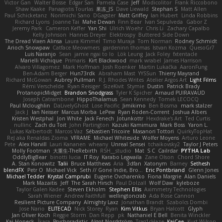
Victor Gan
Walter Bosse
Edgar San
Pamela Case
Jeff
Modicolitor
Frank Riccobono
Shaw Kaake
Panagiotis Tourlas
果冻_JS
Dave Liewald
Stephan S
Matt Allen
Paul Schicketanz
Norimichi Sano
DGagster
Matt Griffey
Ian Hubert
Linda Robbins
Richard Lyons
Joanne Tai
Mahe Dewan
Finn Bear
Ivan Sepulveda
Gabor Z
Jeremy Park
Cameron Keffer
Yan Shi
Ulrich Woehr
Chris Li
Zachary Capalbo
Kelly Johnson
Hannes Dreyer
Elektrospy
Buttered Side Down
The Dread Vixen Alinsa
Laura Kimmel
Timo Muraja
Tom Norman
Rodney Schmidt
Arioch Snowpaw
Catface Meowmers
gardeninn thomas
Istvan Kozma
QuesoGr7
Luis Naranjo
Sean
jamie ngai to lo
Lök Leung
Jack Foley
fxtentacle
Marielli Vichique
Primaris
Kirt Blackwood
mark wrabel
James Harrison
Alvaro Villagomez
Mark Hoffman
Josh Roenker
Martin Lukačka
AaronFung
Ben-Adam Berger
Hun73rdk
Abraham Mast
YYSSun
Thierry Mayrand
Richard McGowan
Aubrey Pullman
R.J. Rhodes Writes
Atelier Argos Art
Light Films
Rémi Verschelde
Ryan Reisiger
SizeKivit
Stymie
Dustin
Patrick Brady
ProtanopicMidget
Brandon Snodgrass
Tyler K Spicher
Arnaud PUIRAVAUD
Joseph Catrambone
HippoThalamus
Sean Kennedy
Tomek LECOCQ
Paul Mcloughlin
DaLivelyGhost
Lose Pacific
Jimikimo
Ben Bosma
mark stalzer
Jack J
Ian Neisser
Marcus Morba
LePew
Ryan Roden-Corrent
Joshua Albers
Kristen Westphal
Jon White
Jack Fenech
Jotunkottr
Hexdrake's Art
Ted Curtis
nullinc
Zach du Toit
John Partington
Kazuki Kamimura
Mark Boss
Yaron L.
Lukas Kalbertodt
Marcos Vaz
Sébastien Tricoire
Masanori Tottori
QuirkyTopHat
ReJ aka Renaldas Zioma
VFRAME
Michael Whiteside
Wolfer Moyens
Arturo Leone
Pete
Alex Harvill
Lauri Kananen
wheany
Unreal Sensei
tchaikovsky2
Taylor J Peters
Molly Footman
大重生-TheRebirth
RSH__studio
Mat
S C
Cailrdar
PYTHA Lab
OddlyBigBear
binotti lucia
IT Roy
Karabo Legwaila
Zane Olson
Chord Shore
A. Stan Konowitz
Talii
Bruce Matthews
Aria
3dfan
Xatonym
Barney
Sethesh
blendFX
Petr O
Michael Vick
Seth // Gone Indie, Bro...
Eric Pontbriand
Glenn Jones
Michael Tedder
Krystal Camprubi
Eugene Ovcharenko
Fiona Margrie
Alan Daniels
Mark Mazaitis
Jeff
The Sarah Hirsch
Paul Dolzall
Wolf Daw
kyleboze
Taylor Galen Kadee
Steven Ekholm
Stephen Ellis
Aximmetry Technologies
Sarah Wiener
Andrew Faithfull
wellingtoncrab
Ada Rose Cannon
Resilient Picture Company
Almighty Laxz
Jonathan Brandt
Szabolcs Dombi
Jose Nario
ELITECAD
Nick Storey
Ryan
Kim Vitkus
Bryan Halcott
Glyph
Jan Oliver Koch
Reggie Storm
Dan Repp
pk
Nathaniel E Bell
Benita Winckler
Kai Honeck
Íkara
Psychosadistic
Algot Nordström
Trag1cHaze
KaiCee
Kurt Wilson