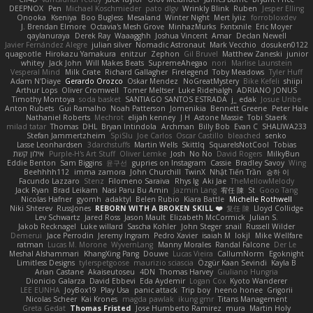
DEEPNOX
Pen
Michael Koschmieder
pato dlgv
Wrinkly Blink
Ruben
Jesper Elling
Onooka
Kseniya
Boo Bugless
Mesaland
Winter Night
Mert İyiiz
forrobloxdev
J. Brendan Elmore
Octavia's Mesh Grove
MinhazMurks
Fxntxnile
Eric Moyer
qaylanuraya
Derek Ray
Waaagghh
Joshua Vincent
Amar
Declan Newell
Javier Fernández Alegre
julian silver
Nomadic Astronaut
Mark Vecchio
dosuken0122
quagootle
Hirokazu Yamakura
enitzur
Zephon
Gil Bruvel
Matthew Zaneski
junior
whitey
Jack John
Will Makes Beats
SupremeAhegao
nori
Marlise Launstein
Vesperal Mind
Milk Crate
Richard Gallagher
Firelegend
Toby Meadows
Tyler Huff
Adam N'Diaye
Gerardo Orozco
Oskar Mendez
NoGreatMystery
Bike Kefeli
shiipi
Arthur Lops
Oliver Cromwell
Tomer Meltser
Luke Ridehalgh
ADRIANO JONUS
Timothy Montoya
soda basket
SANTIAGO SANTOS ESTRADA
j_ edak
Josue Uribe
Anton Rubets
Gui Ramalho
Noah Patterson
Jomenikia
Bennett Greene
Peter Hale
Nathaniel Roberts
Mechrot
elijah kenney
J H
Astone Massie
Tobi Staerk
milad tatar
Thomas
DHL
Bryan Intindola
Archman
Billy Bob
Evan C
SHALIWA233
Stefan Jammertzheim
SpiSlu
Joe Carlos
Oscar Castillo
bleached
senko
Lasse Leonhardsen
3darchstuffs
Martin Wells
Skittlq
SquareIsNotCool
Tobias
אילון קשת
Purple-H's Art Stuff
Oliver Lemke
Josh
No No
David Rogers
MilkyBun
Eddie Benton
Sam Biggins
윤구선
gupries on Instagram
Cassie
Bradley Savoy
Wing
Beehhhh112
imma zamora
John Churchill
TwinX
Nhật Tiến Trần
승하 이
Facundo Lazzaro
Stenz
Filomeno Saraiva
Rhys lg
Aki Jae
TheMellowMelody
Jack Ryan
Brad Leikam
Nasi Paru Bu Amin
Jazmin Lang
宥任 陳
St
Gooo Tang
Nicolas Hafner
gyomh
adaktyl
Belen Rubio
Kiara Battle
Michelle Rothwell
Niki Shterev
RussJones
REBORN WITH A BROKEN SKILL ❤️
复任 陳
Lloyd Collidge
Lev Schwartz
Jared Ross
Jason Mault
Elizabeth McCormick
Julian S.
Jakob Recknagel
Luke willard
Sascha Kohler
John Steger
snail
Russell Wilder
Demerui
Jace Perrodin
Jeremy Ingram
Pedro Xavier
isaiah M
lokjl
Mike Wellfare
ratman
Lucas M. Morone
WyvernLang
Manny Morales
Randal Falcone
Der Le
Meshal Alshammari
KhangXing Pang
Douwe
Lucas Vieira
CallumNorm
Egoknight
Limitless Designs
tylerspetgoose
maurizio sciascia
Özgür Kaan Sevindi
Kayla B
Arian Castane
Akaiseutoseu
4DN
Thomas Harvey
Giuliano Hungria
Dionicio Galarza
David Ebbevi
Eda Aydemir
Logan Cox
Kyoto Wanderer
LEE EUNHA
JoyBox19
Play Usa
panic attack
Trip boy
heeno honee
Grigorii
Nicolas Scheer
Kai Krones
magda pawlak
ikung gmr
Titans Management
Greta Gedat
Thomas Fristed
Jose Humberto Ramirez
mura
Martin Holy