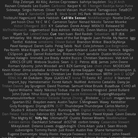
Filip Zelenjak
Ali Kılıç
Антон Сергеевич
bahriye taşdelen
Sky JK Arch
Razvan Cristiadis
Leo Euden
Carbonic
Kacper K
40. I Nengah Raditya Karya Putra
Sideways
Sergio Pamies
Oliver
Viorel Vlaican
Hurt Hand
Tamagoooo
TetaBOT
Kira V
XanderDK
John B.
Mark Scott
HG Park
William Karavites
Trollstuhl HagenLord
Mark Habbish
Call Me Sensei
NotARectangle
Noelle DeCuir
jae hoon Choi
Yd C
M C
Cameron Taylor
Nenad Nikolic
Tanner Moerke
Victor Ofvergard
苏打
K Y
Galahan
Derek Anwyl
W00k13
Released 50
MeTheManwich
iosgamertool
Bob Ashton
INFADEL
Devin Mattox
Jon Martello
Jan
Wyatt Sui
LesterCovax
Cue
tran tuan
Bad Radish
Sebastian
暁子 清水
Dan Wheatley
Md. Wasif Anjum
Lewis of the Rat Brigade
Juan Pinilla
My Name
Iggy
Terifict
Kiddow
simsterns
Olivier Babet
Brandon Wilkie
BlackSkyNinja
Pavel Karapud
Daren Gallo
Peleg Tabib
Null
Cole Johnson
Joe Bergmann
Pav North
Mike Rogers
Bull Spit
Sage
Ryan Kirkland
Luke White
Yannick
falgn0n
CGSpoon
gubi
Daniel Robertson
Brennan Oort
sanxbile
Dustin McGlinchey
Matias Vialagro
lininx66
Joe Brady
Andre Buzzo
Christian Stankovic
Việt Anh Lê
LYRICS OF LIFE
Webora Studios
Sean
乐 音
Petros
眠瓏
James
John Deere
Roman Vyborny
John Woodall
an l
BZK Gaming Leo
chen zhen
MODECAM
Kevin Klever
dima sirababa
Andrew Pierce
Артем Бардин
nagi
FranklinTremplin
JL
Iustin Ocunschi
Joey Parrella
Christian Lee
Robert Hankinson
M0TH
Jack Ü
LCQP
FENG XU
Ali DeAdam
Styxx
GLASS ACT
kona
T1 Exotic
RZ
abby!
ll Stanced
Import_bpy
Hamsternator
Forest Katsch
NuWest
Antonio Castaldo
Daisy Jai
Tristan Davies
Jay Spurgeon
David Thomas
Samuel Vikse Bruvik
BusaBusa
C+HO aR
Taylor Williams
Vasily
Nikoloz Todua
ma de
Dennis Hosgood
Jared Bullard
John Dykes
Yihui Xiong
Jay Renteria
Lucie Královcová
BurpingMusquito
humansoulinterface
Hector Estrada
Ranya Zhong
_Blobster_
Le sun
megan lavoie
Spartan 052
Brayden evans
Austin Taylor
S Mingkwan
Wawy
Kerstetter
Gicly Rodríguez
DryingUEFN
IS IT?
Thunderjaw Thunderjaw
Carlos Martin Jr
Studio 9
Alberto Hernandez
Running Man
Digital Ancients
Vlajko Tomić
Dan Palasz
Fadil Bay
Fabricio BJS
Ash Younes
Mr Memz
Paweł Krysiak
Gavin Dasuta
The Mighty KC
Nifty Nic
UltimateTJF
Quistis
Reinier Weerts
MaxMinutiae
Adrián ramos
Oachkatzl Schwoaf
dr32768
corbin tinsley
Cassandra Stewart
MikeyLikesIt
Delano Lowes
doggybdog26
Chris Aitan
yuta t
Sean Woods
cubeorigins
Tommy Parish
Just Rovin
Austin Rea
Shane Yamamoto
Eugene Dementjev
Vitaliy Florin
Никуся Гноянко
Michael Eckert
John Fewell