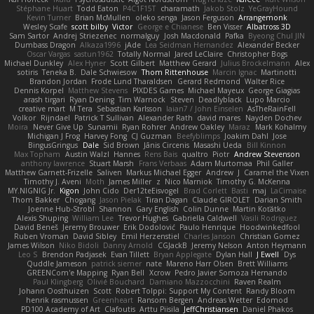
Stéphane Huart
Todd Eaton
P4C1F15T
charamath
Jakob Stolz
YeGrayHound
Kevin Turner
Brian McMullen
oleko senga
Jason Ferguson
Arrangemonk
Wesley Scafe
scott bilby
Victor
George e Chianese
Ben Visser
Albatross 3D
Sam Sartor
Andrej Striezenec
normalguy
Josh Macdonald
Pafka
Byeong Chul JIN
Dumbass Dragon
Alkaza1996
jAde
Lea Seidman Hernandez
Alexander Becker
Oscar Vargas
sastun1962
Totally Normal
Jared LeClaire
Christopher Bogs
Michael Dunkley
Alex Hyner
Scott Gilbert
Matthew Gerard
Julius Brockelmann
Alex
sotiris
Teneka B.
Dale Schwiesow
Thom Rittenhouse
Marcin Ignac
Martinotti
Brandon Jordan
Frode Lund Tharaldsen
Gerard Redmond
Walter Rice
Dennis Korpel
Matthew Stevens
PIXDES Games
Michael Mayeux
George Giagias
arash tirgari
Ryan Dening
Tim Warnock
Steven
Deadlyblack
Lupo Marcio
creative mart
M Tera
Sebastian Karlsson
Iaian7 / John Einselen
AsTheRainFell
Volkor
Rijndael
Patrick T Sullivan
Alexander Rath
david mares
Nayden Dochev
Moira
Never Give Up
Sunamii
Ryan Rohrer
Andrew Oakley
Maraz
Mark Kohalmy
Michigan J Frog
Harvey Fong
CJ Guzman
Beefyblimps
Joakim Dahl
Jose
BingusGringus
Dale
Sid Brown
Jānis Circenis
Masashi Ueda
Bill Kinnon
Max Topham
Austin Walzl
Hannes
Rens Bais
qualtro
Piotr
Andrew Stevenson
anthony lawrence
Stuart Marsh
Frans Verbaas
Adam Murtomaa
Phil Galler
Matthew Garnett-Frizelle
Saliven
Markus Michael Egger
Andrew
J
Caramel the Vixen
Timothy J. Aveni
Moth
James Miller
z
Nico Marniok
Timothy G. McKenna
MY.NIGNIG Jr.
Kigon
John Cido
Der12teEisvogel
Brad Corlett
Basti
maj
LaCimaise
Thom Bakker
Chogang
Jason Pielak
Tiran Dagan
Claude GIROLET
Darian Smith
Joenne Hub-Strobl
Shannon
Gary English
Colin Dunne
Martin Koťátko
Alexis Shuping
William Lee
Trevor Hughes
Gabriella Caldwell
Vasili Rodriguez
David Beneš
Jeremy Brouwer
Erik Dodolović
Paulo Henrique
Hoodwinkedfool
Ruben Vroman
David Sibley
Emil Herzenstiel
Charles Janson
Christian Gomez
James Wilson
Niko Bidoli
Danny Arnold
CGJackB
Jeremy Nelson
Anton Heymann
Leo S
Brendon Padjasek
Evan Tillett
Bryan Applegate
Dylan Hall
J Ewell
Dys
Quddle Jameson
patrick siemer
nate
Mareno Harr Olsen
Brett Williams
GREENCom'e Mapping
Ryan Bell
Xcrow
Pedro Javier Somoza Hernando
Paul Klingberg
Olivié Bouchard
Damiano Mazzocchini
Raven Realm
Johann Oosthuizen
Scott
Robert Tolppi: Support My Content
Randy Bloom
henrik rasmussen
Greenheart
Ransom Bergen
Andreas Wetter
Edomod
PD100 Academy of Art
Clafoutis
Arttu Piisila
JeffChristiansen
Daniel Phakos