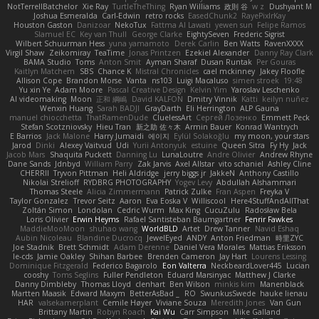
NotTerrellBatchelor
Xie Ray
TurtleTheThing
Ryan Williams
政則 谷
w z
Dushyant M
Joshua Esmeralda
Carl-Edwin
retro rocks
EasedChunk2
RayePixlrKay
Houston Gaston
Danizoar
NekoTux
Fattma Al Lawati
yewen sun
Felipe Ramos
Slamuel EC
Key van Thull
George Clarke
EightySeven
Frederic Sigrist
Wilbert Schuurman Hess
yuna yamamoto
Derek Carlin
Ben Watts
RavenXXXX
Virgil Shaw
Zeikomiray
TeaTime
Jonas Printzen
Ezekiel Alexander
Danny Ray Clark
BAMA Studio
Toms
Anton Smit
Ayman Sharaf
Dusan Runtak
Per Gouras
Kaitlyn Matchem
SBS
Chance K
Mistral Chronicles
cael mckinney
Jakey Floofle
Allison Cope
Brandon Morse
Vanta
ns103
Luigi Macaluso
simen stroek
19:48
Yu xin Ye
Adam Moore
Pascal Creative Design
Kelvin Yim
Yaroslav Leschenko
AI videomaking
Moon
正和 綱嶋
David KALFON
Dmitry Vinnik
Katti
keilyn nuñez
Wenxin Huang
Sarah BADJI
GrayDarth
Eli Herrington
ALP Gauna
manuel chiocchetta
ThatRamenDude
CluelessArt
Cергей Лозенко
Emmett Peck
Stefan Scotzniovsky
Hieu Tran
新之助 佐々木
Armin Bauer
Konrad Wantrych
E Barrios
Jack Malone
Harry Jumaidi
에이지
Eylül Solakoğlu
my moon, your stars
Jarod
Dinki
Alexey Vaitvud
Udi
Yurii Antonyuk
estuine
Queen Sitra
Fy Hy
Jack
Jacob Mars
Shaquita Puckett
Danning Lu
LunaLoutre
Andre Olivier
Andrew Rhyne
Dane Sands
Jdnbyd
William Parry
Zak Jarvis
Axel Allstar
vito schaniel
Ashley Cline
CHERRII
Tryvon Pittman
Heli Aldridge
jerry biggs jr
JakkeN
Anthony Castillo
Nikolai Strelioff
RYDBRG PHOTOGRAPHY
Yogev Levy
Abdullah Alshammari
Thomas Steele
Alicia Zimmermann
Patrick Zulke
Fran Aspen
Freyka V
Taylor Gonzalez
Trevor Seitz
Aaron
Eva Eoska V
Williscool
Here4StuffAndAllThat
Zoltán Simon
Londolan
Cedric Wurm
Max King
CucuZulu
Radosław Bela
Loris Olivier
Erwin Heyms
Rafael Santisteban Baumgartner
Fenrir Fawkes
MaddieMooMoon
shuhao wang
WorldBLD
Artet
Drew Tanner
Navid Eshaq
Aubin Nicoleau
Blandine Ducrocq
JewelEyed
ANDY
Anton Friedman
時里ZYC
Joe Stadnik
Brett Schmidt
Adam Derenne
Daniel Vera Morales
Mattias Eriksson
le-cds
Jamie Oakley
Shihan Barbee
Brenden Cameron
Jay Hart
Lourens Lessing
Dominique Fitzgerald
Federico Bagarolo
Eon Valterra
NeckbeardLover445
Lucian
cooshy
Toms Seglins
Fuller Pendleton
Eduard Marsinyac
Matthew J Clarke
Danny Dimbleby
Thomas Lloyd
clenhart
Ben Wilson
minkis kim
Manenblack
Martten Maasik
Edward Maxym
BetterAsBad _
RO
SwunkusSwede
hauke lienau
HAR
valsekamerplant
Cemile Høyer
Viviane Souza
Meredith Jones
Van Gun
Brittany Martin
Robyn Roach
Kai Wu
Carr Simpson
Mike Galland