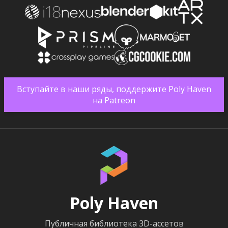
Вступайте в наши ряды, поддержите Poly Haven
на Patreon
Poly Haven
Публичная библиотека 3D-ассетов