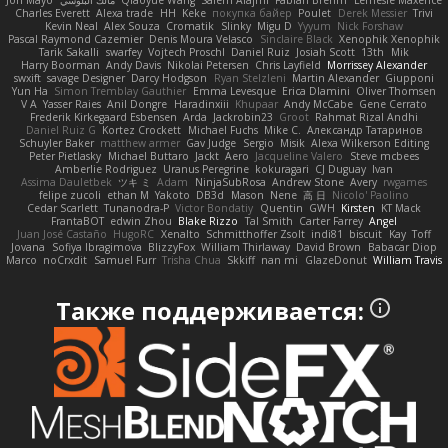
Jon Mayo
مالك البلوشي
Qiaoyue Wang
Salem Alajmi
Fabian Brehm
Lemesle Maxence
Charles Everett
Alexa trade
HH
Keke
покупка байер
Poulet
Derek Messier
Trivi
Kevin Neal
Alex Souza
Cromatik
Slinky
Migu D
Yyyum
Nick Forshaw
Pascal Raymond Cazemier
Denis Moura Velasco
Sinclaire Black
Xenophik Xenophik
Tarik Sakalli
swarfey
Vojtech Proschl
Daniel Ruiz
Josiah Scott
13th
Mik
Harry Boorman
Andy Davis
Nikolai Petersen
Chris Layfield
Morrissey Alexander
swxift
savage Designer
Darcy Hodgson
Ryan Stelzleni
Martin Alexander
Giupponi
Yun Ha
Simon Tremblay Gauthier
Emma Levesque
Erica Dlamini
Oliver Thomsen
V A
Yasser Raies
Anil Dongre
Haradinxiii
Khupaar
Andy McCabe
Gene Cerrato
Frederik Kirkegaard Esbensen
Arda
Jackrobin23
Groot
Rahmat Rizal Andhi
Daniel Ruiz G
Kortez Crockett
Michael Fuchs
Mike C.
Александр Татаринов
Schuyler Baker
matthew armer
Gav Judge
Sergio
Misik
Alexa Wilkerson Editing
Peter Pietlasky
Michael Buttaro
Jackt
Aero
Jacqueline Valero
Steve mcbees
Amberlie Rodriguez
Uranus Peregrine
kokuragari
CJ Duguay
Ivan
Assima Dauletbek
ツキ ミ
Adam
NinjaSubRosa
Andrew Stone
Avery
rwgames
felipe zucoli
ethan M
Yakoto
DB3d
Mason
Nene
高 日
Nicolo' Paolino
Cedar Scarlett
Tunanodra-P
Victor Bondatiy
Quentin
GWH
Kirsten
KT Mack
FrantaBOT
edwin Zhou
Blake Rizzo
Tal Smith
Carter Farrey
Angel
Juan José Castaño
HugoRC
Xenalto
Schmitthoffer Zsolt
indi81
biscuit
Kay
Toff
Jovana
Sofiya Ibragimova
BlizzyFox
William Thirlaway
David Brown
Babacar Diop
Marco
noCrxdit
Samuel Furr
Trisha Chua
Skkiff
nan mi
GlazeDonut
William Travis
Также поддерживается: