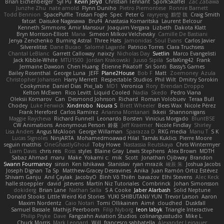
Brian Eichenberger
Syl Pu
Kevin Jeryd
Christian Tennant
SporkSkaffel
Zac Zabawa
Junzhe Zhu
nate arnold
Flynn Duniho
Pietro Piemontese
Ronnie Barnett
Todd Bennion
SpacePuffle
Tristan Fogle
Spec
Peter G
rayryeng
鸝瑩 魏
Craig Smith
fatcat
Daisuke Nagasawa
Bruf4
Anastasia Komaritska
Laurent Belcour
Kenneth Simmons
Amir Mansour
Joaquim Vergara
Lizbeth
Dakota Klatt
Bryn Morrison-Elliott
Mana
Simeon Milkov Velchevsky
Camille De Bastiani
Jenya Zenchenko
Burning Astral
Three Hats
Jamonidas
Soul Evans
Carlos Javier
Silverelitist
Dane Bucao
Salomé Lagarde
Patricio Torres
Clara Truchsess
Chantal LeBlanc
Garrett Calloway
nøixzy
Nicholas Day
Svetlin
Marco Evangelisti
Jack Kibble-White
MTU1500
Jordan Krakowski
Juuso Sipilä
SofaKing42
Frank
Jermaine Dawson
Chen Huang
Étienne Pikatoff
Sri Sonti
Bassy's Games
Bailey Rosenthal
George Luna
JEFF
Plane2House
Bob F
Matt
Zoemoney
Azula
Christopher Johansen
Harry Merrett
Respectable Studios
Phil Wilt
Dmitry Sorokin
Cookymine
Daniel Dias
Pixi_lab
MD1
Veronica
Rory
Brendan Droppo
Kelton McEwen
Rico Levitt
Liquid Cooled
Nadia
Skedo
Pedro Viana
Oleksii Komarov
Can
Desmond Johnson
Richard
Roman Volobuev
Teraa Bull
Chodey
Luke Fenwick
Xindrrobo
Noura S
Brett Wheeler
Bees Wax
Nicole Pérez
Frank Hereford
Carlos Ramírez
Arianna Montanari
Ikkeii
Shannonigans
Maggie Raycheva
Richard Funnell
Leonardo Borsten
Vinicius Morgado
BluntBSE
CW Animations
Anonymous Person
鈴葵
Jeff Kraemer
Nicole Findlay
Shirley
Lisa Anders
Angus McAloon
George Willaman
Sparazza D
RKG media
Manu T
S K
Lucas Signoles
NinjARTA
Mohamedmoawad Hilal
Tamás Kuklics
Pierre Moore
seguin matthis
OneGhastlyGhoul
Toby Howe
Nastassia Reutskaya
Chris Wintermyer
Liam Davis
chris reis
Ross
styles
Blaine Gray
Lewis Stephens
Alex Brown
MDTH
Sabaz Ahmad
maru
Make
Yokami c:
mik
Scott
Jonathan Ojibway
Brandon
Swann Fourmanoy
sinsin
Ken Ishikawa
Stanislav
ryan mrazik
峻辰 朱
Joshua Jacobs
Joseph Dignan
Ta Sp
Matthew-Gracey Desravines
Anika
Juan Ramón Ortiz Estévez
Shivam Ganju
Anıl Çaylak
JacobyO
Bình Võ Thiên
bavazov
Elhi Stevens
Alec Keck
halle stoeppler
david
jstevens
Martín Niz Tutoriales
Combrinck
Johan Simonsson
dokiderg
Brian Lane
Nathan Salla
S A Cooke
Jaber Alarbash
Solid Neptune
Donald Stooks
Little Weird Kid Stories
YUKI SHIBUTANI/ YUN
Trevor Larson
Aaron
Maxim Nordentz
Caio Notari
Tomi Ollikainen
Aimé
cloudhed
Duskfall
Samuel Bassale
Mathijs Peerboom
Filip Nyborg
leon labyk
Triangle Interactive
Philip Pryke
Dave
Fangzahn Aviation Studios
colinangusstudio
Mike L.
Chuck Morris
Mark Leonard
Will
francesco sabbatella
Alexander Leinauer