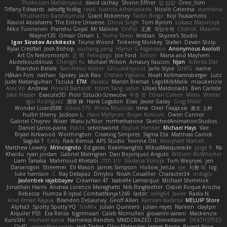
Thokozani Mahlanyane
david cachay
Shonn Effner
얍 얍얍
Oreo_tism
Tiffany Edwards
iaksdfg fodkg
ressii
Ioannis Athanasiadis
Nicolò Caterina
aureliana
Khuthadzo Ratshilumela
Grant Mckenney
Tadin Brego
Koji Tsukamoto
Rasool Abrahams
The Entire Universe
Dhruv Singh
Tom Byrom
Łukasz Majorczyk
Niko Tuononen
Pranshu Goyal
Mr Malone
OnPui
王庚
극단수작
Cédrick
Maxime
Wayne120
Omair Omari
L
Yuma Taesu
Kristian
Skyzee's Studio
Igor Sirotov Architects
Teunis Woord
Tinkering Monkey
Stefan
Devan Stolp
Rylai Crestfall
Josh Bishop
xuchang jiang
Hlynur G Asgeirsson
Anonymous Axolotl
Art Ov Nekromorph
正 明
Felix gogo
Joe Ford
Simon
Mana and Mayhem
Abdelkouddouss
ChengXi Yu
Michael Wilson
Amaury Faucon
Njan
Adenta Dar
Brandon Belisle
Karl-Heinz Köster
Ghoulishlycool
Jarle Styve
DHFG
name
Håkan Fors
nathan
Spidey
Jack Rao
Cristian Vigliano
Noah Kollmannsberger
Lutz
Jude Matanguihan
Tezuka
ETM
daraku
Marcin Biernat
LegoMilkMalik
miaukenzie
Alex Vo
Andrew
Horald Bartoldt
ttitim Tang
sahin
Ulises Maldonado
Ben Carlisle
Jake Messer
Exacute3D
Piotr Sztucki-Szewców
주호 정
Ethan Cohen
Metix
Winter
Igor Rodriguez
朋弥 林
Hank Logsdon
Elias
Javier Garay
Greg Miller
Wonder Lizard588
Gliese 570
Wiola Miszczak
Irina
Олег Гладков
凌太 上村
hullin thierry
Jackson L.
Harri Myllynen
Bojan Kostovic
Owen Connor
Gabriel Chvyrev
Wixer
Wasu Ju'Nior
mrthethatone
SketchedAnimationStudios
Daniel Larios-parra
Pablo
selvinsworld
Payton Heniser
Michael Hays
Vae
Bryan Kirkwood
Worthington
Creating Simpires
Sigma Eta
Matthias Carrick
Sagida T
Eddy
Raik Remus
APS Studio
Yvonne Ott
Menyhárt Marcell
Matthew Lowery
MrIncognito
Ed garas
Realmwrights
MikusMasquerade
jorge R
Ns
Khaidu
ryan jordan
Gabriel Malmgren
Dan Bojorquez Angulo
Williem McWhorter
Liam Tanaka
Mahmoud Khetabi
יניב חלה
Sladana Vukoja
Tom Weijnjes
jen
Danarogon
Streemer
Eli Mason
James Simpson
Hollow_Jenza
eje
지환 이
log
luke harrison
C
Ray Delapaz
Dmytro
Noah Couallier
Character34
indiiglo
Javlonbek rajabbayev
Crewman 47
Isabelle Lamarque
Michael Shimniok
Jonathan Harris
Andrea Lorenzo Mereghetti
Nils Ringlstetter
Osbiel Roque Arocha
Rebecca
Humza R Iqbal CombatNinja1269
laddc
sellig64
Javier
Radix N
Ariel Ilmari Kajava
Brandon DeLauney
Geoff Allen
Kamran Kadirov
MELUIP Store
Alpha3
Spotty Spotty YQ
TrixMix
Julian Quintero
julian reyes
Nareon
claytpn
Alquiler PS5
Era Rerza
bjgrimoari
Caleb Mcmullen
giovanni varani
Mackenzie
KuroShi
michael sierra
Nameless Renders
MMDCRAZED
DivineXavier
DEATHSTEED
Cli4D
vamsidhar reddy
Jack Taylor
Olov Melander
James Barrie
Bryant Price