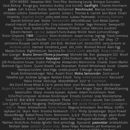
SETH WEBER
Sebastian Witt
Tom Pike
Kenleung Leung
Enrique Gonzalez
Zack Bishop
Rouge guy
brandon dudley
Joel Gordils
GadFlight
Charles Herrmann
Justin
LvH
K Anon
Richie
Karim Mohamed
Weichnudel
Marcus Grennborg
christian cuttino
DaveHuman
juanito
Johan L
Theresa A. Carroll
Iain Black
Einarr
Volatility
Stephen Smith
joshy west xoxo
Łukasz Pawłowski
Anthony Dilmore
Daniel Schmid Leal
Steele
Nitrosimi96
ANonEMoose
Gun Metal Games
macoll macoll
Brandon Joffe
Cory robertson
Ember
Sage Himeros
Sweeper3D
Bruno Yudi
Daddios Studios
Aleksey Pollack
Lotus
Fabrizio Guidotti
Esbern Hansen
ran nie
Justper's Furry Avatar World
Kevin LomondDesign
Victor Ghyssens
749R
CGautos
Kevin Anderson
dusan tomas
Jegregg
Travis Lemieux
Philipp T
David Pulcifer
Thomas Elliott
John Gutwin
Sara Tarr
Shay
CT
Jermaine Bouyea
Liam Smyth
Jim Bob
Michael Loh
doctor25th
Larry Jenkins
sv
Andrew Lamb
Hamad
rendered_pixel
der_mihi
Worked Wood
Alan Figg
Matias Dubos
BigWhiteLion
Karolina En
David Curiel
alec1025
BeepCodeMusic
Ben Granger
Bruno Simon (Three.js Journey)
Michelle Ma
Ben
glassapple 325
Woof
Maxime Detournière
Rayscaper
Chris Dickson
idkdude
성익 김
Piotr
JSR Production house
Dustin Pettegrew
Alessandro Mennonna
Onalist
Devin Martin
Mehmet Oguz Derin
Quinn Kowitt
Lee Stranahan
Robert Whitehead
kocat
Grawlix
Hampus Linden
Alex Vega
orestis picard
S Waugh
Arjen Plakke
Noah Kollmannsberger
Niko
Austin Root
Misha Samorodin
Zach wood
Tabatha Lyn
Andrew Sprague
Karsten Eckelt
Tony
VolkEnVaderland
Raizzer47
Pablo Portal
Viktoriya
MisterBKWolf
שי יעקוב
DerHitsch
We Don't Know What A Car Is
James Patel
Joeri Woudstra
Rochelle Bricker
Bojan Rončević
Justin Green
Sof
Hope Hackett
Sven Kröger
Dejvo
JRichardGaming
fatalmuffin
Sharp
movies byevan
Ayleen
Adam Hutchinson
Neet
EchoTheComposer
Andreas Stockmayer
Ernesto Gomez
Joep Meindertsma
Todd KS
景琦 张景琦
trowelandspade
Phase
Colin Lohaus
atoves
Dan Goddard
Loo Cypher
Adrian Haugseng
TheSmallGacha
trvr
Jacob Hooper
Gaetano Gargano
민희 이
Flavio
Artmachiner
Remy Ponso
Magnús Antonsson
Ben Milius
Griffin
rayhaan.3d
Skyro
Rain
Violetta Radkevich
Chris
Philip Spiessberger
Bryce Powell
BladedBadge
Rafael Perez-Torro
Nemnomi
おるす
Photini By Design
Jason Buier
AblazZe
Rom1
Serin Jameson
Aden Bise
nobuyuki takahashi
ruffles
Nathan Stoltzfoos
Freddy Sghetti
Nick Jainschigg
Siyouardi
passivestar
sirdeadduke
Michael Sasse
Jackson Quinn Gray
Steve Teeps
Romanov_art Romanov_art