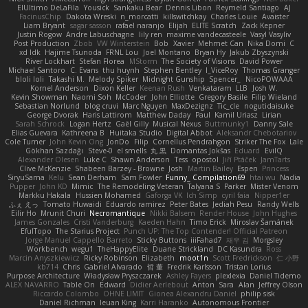
ElUltimo DeLaFila
Yousick
Sankaku Bear
Dennis Libon
Reymeld Santiago
AJ
FacinusChip
Dakota Wreski
n_morcatti
killswitchkay
Charles Louie
Avaister
Liam Bryant
sagar sasson
rafael naranjo
Elijah
ELITE Scratch
Zack Kepner
Justin Rogow
Andre Labuschagne
lily ren
maxime vandecasteele
Vasyl Vasyliv
Post Production
Zbob
VW Winterstein
Bob
Xavier
Mehmet Can
Nika Domi
C
xd Idk
Hajime Tsunoda
FRNL Lou
Joel Montano
Bryan Hy
Jakub Zbyszynski
River Lockhart
Stefan Florea
MStorm
The Society of Visions
David Power
Michael Santoro
C. Evans
thu huynh
Stephen Bentley
I_ViceRoy
Thomas Granger
bloli loli
Takashi M.
Melody Spiker
Midnight Gunship
Spencer_
NicoPOWAAA
Kornel Anderson
Dixon Keller
Keenan Rush
Venkataram
LLB
Josh W.
Kevin Showman
Naomi Soh
McCoder
John Elliotte
Gregory Basile
Filip Wieland
Sebastian Norlund
blog cruvi
Marc Nguyen
MaxDezignz
Tic_cle
nogutidaisuke
George Dvorak
Haris Lattirom
Matthew Daday
Paul
Kamil Uriasz
Lirian
Sarah Schrock
Logan Hertz
Gaël Gilly
Musical Nexus
Buttmunky1
Danny Sale
Elias Guevara
Kathreena B
Huitaka Studio
Digital Abbot
Aleksandr Chebotariov
Cole Turner
John Kevin Ong
JonDo
Filip
Cornellus Pendrahgon
Striker The Fox
Lale
Gökhan Sazdağı
Steve-0
el smells
丸 黒
Domantas Jokšas
Eduard
EvilQ
Alexander Olesen
Luke C
Shawn Anderson
Tess
opostol
Jiří Ptáček
JamTarts
Clive McKenzie
Shabeen Barzey - Browne
Josh
Martin Bailey
Espen
Princess
SiryuSama
Kelu
Sean Derham
Sam Fowler
Funny_ Compilation69
htai wu
Nadia
Pupper
John KD
Mimic
The Remodeling Veteran
Talyana S
Parker
Mister Venom
Markku Hakala
Hussien Mohamed
Gaforga VK
Ich Simp
cyril faia
Nipper1er
ふぇ えっ
Tomato Huwaidi
Eduardo ramirez
Peter Bates
Jediah Pesu
Randy Wells
Eilir Ho
Mrunit Churi
Necromantique
Nikki Balsem
Render House
John Hughes
James Gonzales
Cristi Vanderburg
Kaeden Hahn
Timo Erick
Miroslav Šamánek
EfulTopo
The Starius Project
Punch UP: The Top Contender! Official Patreon
Jorge Manuel Cappello Barreto
Sticky Buttons
iiiFahad7
재우 김
Morgsley
Workbench
wegu1
TheHappyElite
Duane Strickland
DC Kasundra
Ross
Marcin Anyszkiewicz
Ricky Robinson
Elizabeth
moot1n
Scott Fredrickson
仁 小野
kb714
Chris
Gabriel Alvarado
哲 董
Fredrik Karlsson
Tristan Lorius
Purpose Architecture
Władysław Pryszczarek
Ashley Fayers
plexlexia
Daniel Tidemo
ALEX NAVARRO
Table On
Edward
Didier Aerlebout
Anton
Sara
Alan
Jeffrey Olson
Riccardo Colombo
OHNE LIMIT
Gionea Alexandru Daniel
philip sisk
Daniel Richman
Ieuan King
Karri Haranko
Autonomous Frontier