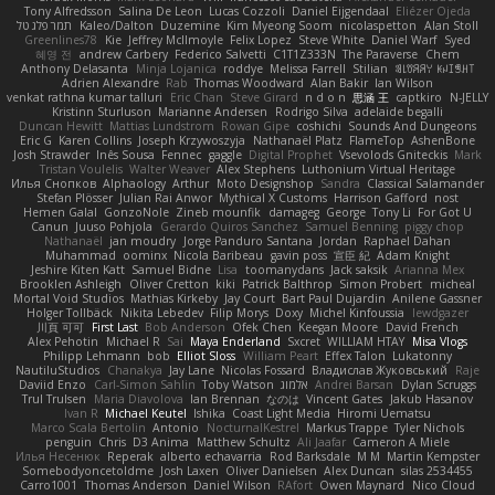
Tony Alfredsson
Salina De Leon
Lucas Cozzoli
Daniel Eijgendaal
Eliézer Ojeda
תמר פלג טל
Kaleo/Dalton
Duzemine
Kim Myeong Soom
nicolaspetton
Alan Stoll
Greenlines78
Kie
Jeffrey McIlmoyle
Felix Lopez
Steve White
Daniel Warf
Syed
혜영 전
andrew Carbery
Federico Salvetti
C1T1Z333N
The Paraverse
Chem
Anthony Delasanta
Minja Lojanica
roddye
Melissa Farrell
Stilian
ꌃ꒒ꀎꋪꋪꌩ ꀘꈤꀤꁅꃅ꓄
Adrien Alexandre
Rab
Thomas Woodward
Alan Bakir
Ian Wilson
venkat rathna kumar talluri
Eric Chan
Steve Girard
n d o n
思涵 王
captkiro
N-JELLY
Kristinn Sturluson
Marianne Andersen
Rodrigo Silva
adelaide begalli
Duncan Hewitt
Mattias Lundstrom
Rowan Gipe
coshichi
Sounds And Dungeons
Eric G
Karen Collins
Joseph Krzywoszyja
Nathanaël Platz
FlameTop
AshenBone
Josh Strawder
Inês Sousa
Fennec
gaggle
Digital Prophet
Vsevolods Gniteckis
Mark
Tristan Voulelis
Walter Weaver
Alex Stephens
Luthonium Virtual Heritage
Илья Снопков
Alphaology
Arthur
Moto Designshop
Sandra
Classical Salamander
Stefan Plösser
Julian Rai Anwor
Mythical X Customs
Harrison Gafford
nost
Hemen Galal
GonzoNole
Zineb mounfik
damageg
George
Tony Li
For Got U
Canun
Juuso Pohjola
Gerardo Quiros Sanchez
Samuel Benning
piggy chop
Nathanaël
jan moudry
Jorge Panduro Santana
Jordan
Raphael Dahan
Muhammad
oominx
Nicola Baribeau
gavin poss
宣臣 紀
Adam Knight
Jeshire Kiten Katt
Samuel Bidne
Lisa
toomanydans
Jack saksik
Arianna Mex
Brooklen Ashleigh
Oliver Cretton
kiki
Patrick Balthrop
Simon Probert
micheal
Mortal Void Studios
Mathias Kirkeby
Jay Court
Bart Paul Dujardin
Anilene Gassner
Holger Tollbäck
Nikita Lebedev
Filip Morys
Doxy
Michel Kinfoussia
lewdgazer
川頁 可可
First Last
Bob Anderson
Ofek Chen
Keegan Moore
David French
Alex Pehotin
Michael R
Sai
Maya Enderland
Sxcret
WILLIAM HTAY
Misa Vlogs
Philipp Lehmann
bob
Elliot Sloss
William Peart
Effex Talon
Lukatonny
NautiluStudios
Chanakya
Jay Lane
Nicolas Fossard
Владислав Жуковський
Raje
Daviid Enzo
Carl-Simon Sahlin
Toby Watson
אלמוג
Andrei Barsan
Dylan Scruggs
Trul Trulsen
Maria Diavolova
Ian Brennan
なのは
Vincent Gates
Jakub Hasanov
Ivan R
Michael Keutel
Ishika
Coast Light Media
Hiromi Uematsu
Marco Scala Bertolin
Antonio
NocturnalKestrel
Markus Trappe
Tyler Nichols
penguin
Chris
D3 Anima
Matthew Schultz
Ali Jaafar
Cameron A Miele
Илья Несенюк
Reperak
alberto echavarria
Rod Barksdale
M M
Martin Kempster
Somebodyoncetoldme
Josh Laxen
Oliver Danielsen
Alex Duncan
silas 2534455
Carro1001
Thomas Anderson
Daniel Wilson
RAfort
Owen Maynard
Nico Cloud