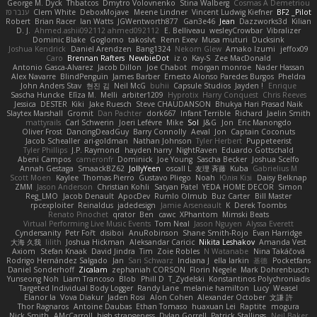
George M. Dyck
Thbatcos
Dmytro Volovnenko
Stina Walberg
Cosmas A Demetriou
ענבר פז
Clem White
DeboxMojave
Meene Lindner
Vincent Ludwig Kiefner
BF2 _Pilot
Robert
Brian Racer
Ian Watts
JGWentworth877
Gan3e46
Jean
Dazzworks3d
Kilian
D. J.
Ahmed.ashii092112 ahmed092112
E. Belliveau
wesleyCrowbar
Vibralizer
Dominic Blake
Goglomo
takoslvt
Renn Exev
Musa muturi
Ducksink
Joshua Kendrick
Daniel Arendzen
Bang1324
Nekom Glew
Amako Izumi
jeffox09
Caro
Brennan Rafters
NewbieDot
iz o
Kay-S
Zee MacDonald
Antonio Gasca-Alvarez
Jacob Dillon
Joe Chabot
morgan monroe
Nader Hassan
Alex Navarre
BlindPenguin
James Barber
Ernesto Alonso Paredes Burgos
Pheldra
John Anders Stav
현진 김
Neil McG
buhii
Capsule Studios
Jayden !
Enrique
Sascha Huncke
Elīza M.
Melli
arbiter1209
Hyprotix
Harry Conquest
Chris Reeves
Jessica
DESTER
Kiki
Jake Ruesch
Steve CHAUDANSON
Bhukya Hari Prasad Naik
Slaytex Marshall
Gromit
Dan Pachter
dork667
Infant Terrible
Richard
Jaelin Smith
mattyrails
Carl Schwerin
Joeri Lefévre
Mike
Sol
J&G
Jon
Eric Manongdo
Oliver Frost
DancingDeadGuy
Barry Connolly
Aeval
Jon
Captain Coconuts
Jacob Schealler
ari-goldman
Nathan Johnson
Tyler Herbert
Puppeteerist
Tyler Phillips
J.P. Raymond
hayden harry
NightRaven
Eduardo Gottschald
Abeni Campos
cameronfr
Dominick
Joe Young
Sascha Becker
Joshua Scelfo
Annah Gestaga
SmaackBZ62
JollyYeen
oscall L
友理 斉藤
Kuba
Gabrielius M
Scott Moen
Kaylee
Thomas Pierro
Gustavo Pliego
Noah
Юлія Кізі
Daisy Belknap
ZMM
Jason Anderson
Christian Kohli
Satyan Patel
YEDA HOME DECOR
Simon
Reg_LMO
Jacob Denault
ApocDev
Rumlo Olmub
Buz Carter
Bill Master
rpcexploiter
Reinaldus
jadedesign
Jamie Arseneault
K
Derek Toombs
Renato Pinochet
qrator
Ben
cawc
XPhantom
Mimski Beats
Virtual Performing Live Music Events
Tom Neal
Jason Nguyen
Alyssa Everett
Cyndersanity
Petr Fořt
disiboi
AnuRobinson
Shane Smith-Rojo
Evan Harridge
大海 久我
lilith
Joshua Hickman
Aleksandar Caricic
Nikita Leshakov
Amanda Vest
Axiom
Stefan Knaak
David Jindra
Tim
Zoie Robles
N Watanabe
Nina Takáčová
Rodrigo Hernández Salgado
Jan
Sari Schwarz
Indiana J
ella larkin
基德
Pocketfans
Daniel Sonderhoff
Zicalam
zephaniah CORSON
Florin Negele
Mark Dohrenbusch
Yunseong Noh
Liam Trancoso
Blob
Phill D
T_Zydelski
Konstantinos Polychroniadis
Targeted Individual Body Logger
Randy Lane
melanie hamilton
Lucy
Weasel
Elanor la
Vova Diakur
Jaden Rosi
Alon Cohen
Alexander October
文謙 許
Thor Ragnaros
Antoine Daubas
Ethan Tomaso
huaxuan Lei
Raptite
mogura
Nick Smith
AMcCarroll
high strangeness
Dylan Gorrell
Patrick Stallings
Neil Baker