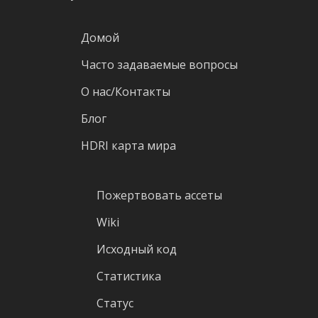
Домой
Часто задаваемые вопросы
О нас/Контакты
Блог
HDRI карта мира
Пожертвовать ассеты
Wiki
Исходный код
Статистика
Статус