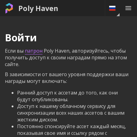
Poly Haven
Войти
Если вы
патрон
Poly Haven, авторизуйтесь, чтобы
получить доступ к своим наградам прямо на этом
сайте.
В зависимости от вашего уровня поддержки ваши
награды могут включать:
Ранний доступ к ассетам до того, как они
будут опубликованы.
Доступ к нашему облачному сервису для
синхронизации всех наших ассетов с вашим
жестким диском.
Постоянно спонсируйте ассет каждый месяц,
показывая свое имя и ссылку рядом с