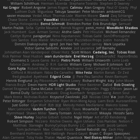
William Schilthuis
Herman Idzerda
Stephane Toraldo
Stephen D Swaney
Kai Gregor
Robert Angone
James Rogers
Calinou
Alan Gregory
Paul O' Grady
Phyl
Luthien Dulk
Miguelaxa
Takuya Sawatari
Peter Moonen
ambientCG
xavier moscoso
Vedat Afuzi
Thomas Lisle
Warren Moore
David
Zaq Schlanger
Chase Stone
Conicer
VoxelKei
Mikkel Nielsen
Nico Wardakas
Frank Grande
Denys Holovyanko
Bernd Schmidt
Brendon Porter
Erik Brundidge
Samuel
Martin Pražák
Sofia
Cyrille Maurice
Patrick Nugent
penti_mmd
Mondlicht Studios
Jack Humbert
Gun
Arman Sernaz
Atdhe Gashi
Petr Hloušek
Michael Fernandez
Caitlyn Byrne
paragsatyal
Nino Kapetanovic
Tobias Gallé
SonOfPorcupine
Leo Santos
Rob Waller
Michael Porter
Puzzlebox Props
Justin
honda78
Dimitri Diakopoulos
zgred
Jen Hao Yeh
esther carney
Mark Lopatka
Victor Gama Sabbithi
Alexlee
Jed Laurance
Jeff Barnaby
Johnathan Alan Vanderpool
Oliver Hotz
Scott Wilson
Cadalog, Inc.
Tobias Rösli
Rick Palmer
Neal Huston
sean dunderdale
Erel Herzog
OroborosNZ
RaptorBricks
Domenic S
Laura Ganis
Ike Li
Pietro Ponti
William Unsworth
Lorie Loeb
Fabrice Zaini
Andrew_D
R.H. García
William Carey
Michael B Johnson
G.P
Goro Fujita
Robert Wallis
Alexander Bachvarov
Evan Campbell
Rene Gansen
Clifford A Worsham
Fábio De Carvalho
Mike Festa
Martin Banak - Dr Zed
fred gissubel
Ayetheist
Edgard Costa
JJ
Pere Pau Sancho
Kevin Barnum
Henrik Berglund
Jay Piboontum
Patrick Lowry
Richard Wright
kiky
John Moon
Francis Boyle
Devin Harris
HDR Light Studio
Peter Baintner
Da5id
Bob Dowling
Daniel Fitzgerald
Dana McCabe
Miket
jehrmaig
f1rstpers0n
Peggy O'Brien
Jason Lai
Bernd Dully
Satoshi Yamasaki
Doug Auerbach
fengquan wang
Aeon Soul
Mark Krenz
Nicholas Rubin
Krzysztof Zwolinski
JG3
Nicolas Côté
V-o
Josh Purple
Peter Rittinger
Benjamin Schechter
Ryan Won-Meng Apuy
Liam Beck
AuroranFilms
Just Gollor
Glyn Wolf
亮作 淡波
Melody Helen MacFarlane
Makoto Izawa
Marc Lemoine
Vadim Turchin
Odin3D
Travis
Moiarte3d
Tim van Helsdingen
WyrmHead
Shawn Miller
Tawny Tomsen
Andy Hickmott
Mikayla
Hiroshi Saito
Steve Hurley
Sophie Gilbert
Grische
Nigel Hillyer
Art of 3D Rendering
Robert Simpson
Nizzero
Ritchie Owens
Agon Ushaku
Zisis Psalidas
Nelson C
Matthias
Stareagle
BunnyCyclops Bunny
J.C.
Jason Scott
Jacob Larson
Tom Jachmann
Max
Cristian Rocco
Daniel Raboldt
ray
Zach Hoy
Bernhard Hoffmann
Will Hattingh
Perard-Gayot
Bryan C
Bojan Spasojevic
Alan Camerer
Toby Yoda
Thater
Hazel Quantock
Neil Blakey-Milner
John Wagman