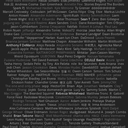
Peter Mark Wittmann
Pascal Scrivani
Elias Jimenez
Lawrence Rogers
Kurt Boyer
Risk 📀
Andreea Cosma
Dan Greenheck
Annette Pew
Stories Beyond The Borders
Spark PJ
Mohamad Hadlah
Kyle Mitrione
Ty Grenier
dddddrdrdrdrdr
Marcell Ceslowsky
Cedoulain
Jeff McGowan
Carlos Filipe
Oleg
Elsie
Markus Löchte
Anton Howell
Alexander Adelmann
Spirit-Rush
Moritz Schmidtchen
Liam
Derek Wight
幸史 松下
Eduardo
Peter Thomson
Sean T
Zero
Ben Gillespie
yuijung seo
Imagined Realms
Alani Sanders
Deck
Dane Reisenbigler
Tim O'Bryan
Jason Cuthbertson
Zerina Cmajcanin
FabFab
Robert A Lohaus
Paul Lau
Robin Nuen
jeffsarge
Alexandro Torres
Volico72
morzsa
Jesse Marku
Allan Wright
Drake Gao
Julileeheehee
Aleksandra Stefanova
Bernard Landgraf
Daan Bootsma
Jennifer "daysparrow" Harlan
Kuan lun Chen
DaDrood
Laura Pesenti
Brianna Janssen Saldivar
Matthew Chapin
Alexander Wilhelm
Martin Wittfooth
Anthony F DeMarco
Alejo Parada
Alejandro Soriano
中村秀人
Agnieszka Marut
Jacob apple
Philip Windecker
Matz Klint
Sally Hastings
Michael Updike
Alexandra Forman
NATTAWOOT PHIMPHAKAN
MrIsklar
Jean-Cassien Marmey
Weird Oposssum
LIUBOYAN
Raul Perez Delgado
Kazuya Yamanaka
Zuzana Hudecova
Tell David Evensen
Daria Udachina
DELILLE Basile
Acura .Ignite
Tasha Henry
Sedale Pelle
by Tiny
Ale Pašeta
nile
Ike Saunders
Aves Arcana
inex
Jedi Chen
Jaxson Crookston
Ewos
Miroslav Hudec
Davebb933
landon dehart
Parker Wheeldon
Gas SessionMedia
정율 이
Owen Carson
Simon
Tim Schulz
Ratner
KelsyJay
Jo
HARTHUR
Taylor Freeman
FRED MAHER
prfctwhite
yataa
Christopher Bradley
Joe Rivera
Malte Schweitzer
Roman Kaelin
Isabella
Erickson Foster
Chandler Griese
修汰 山田
Tyler Avirett
Tom
JimmyCNX
The one and only phase
sepp
HectorOH
Brian
Alyx
Jonathan
Verbatim
Clay T
Reiten Cheng
Joykk
Sonia domenech garcia
Lucy Vu
Sammy Sidefx
Martin C
Mac Greggor
The Bearded Squirrel
Rebecca Whitehead
Matthew Tronc
R
Gabirél
Force Feed
Radosław Wieczorek
CineArtOhio
Sabrina Munley
Jeroen Bekkers
Rodrigo Terrazas
Yael Ghusoun
Aaron
Adam Jenkins
Pranaya Shakya
Polina Leskova
Sylvain
Traxus
Jehad Maddah
재윤 옥
Irma Andersson
Alex Cullinane-Carrasco
Matthew Whiteacre
Johannes Sjöstedt
Matt Dalpé
George Wheat
Oliver Erdmann
Kenan Regez
sludgybeast
Mukund A
Joseph Combs
Khalid
Brian Tabone
MarzZ
Well Misinformed
charlie otto
HAGI
Cédric Vermeirre
Leon Husky
Robert jean
Tom Rudolf
Sergio Uscanga
Flex2006D !
NightWriter
Arturo J. Real
Dominic Qusto
ぶー うじ
Tenzide Gallery
TheAuraStandard
Paul Friedl
Charles
Michael Dunphy
GremlinBrokeMyVideoGame
Joshua Campbell