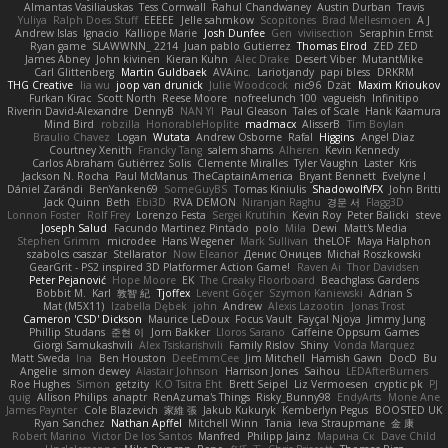
Almantas Vasiliauskas
Tess Cornwall
Rahul Chandwaney
Austin Durban
Travis
Yuliya
Ralph Does Stuff
EEEEE
Jelle sahmkow
Scopitones
Brad Mellesmoen
A J
Andrew Islas
Ignacio
Kalliope Marie
Josh Dunfee
Gen
viviisection
Seraphin Ernst
Ryan game
SLAWWNN_ 2214
Juan pablo Gutierrez
Thomas Elrod
ZED ZED
James Abney
John kivinen
Kieran Kuhn
Alec Drake
Desert Viber
MutantMike
Carl Glittenberg
Martin Guldbaek
AVAinc.
Lariotjandy
papi bless
DRKRM
THG Creative
lia wu
joop van drunick
Julie Woodcock
nic96
Dzät
Maxim Krioukov
Furkan Kirac
Scott North
Reese Moore
nofreelunch 100
vagueish
Infinitipo
Riverin David-Alexandre
DennyB
NAN YI
Paul Gleason
Tales of Scale
Hank Kaamura
Mind Bird
robzilla
HonorableHoplite
madmacx
AlisserB
Tim Boylan
Braulio Chavez
Logan
Wutata
Andrew Osborne
Rafal
Higgins
Angel Diaz
Courtney Xenith
Francky Tang
salem shams
Alheren
Kevin Kennedy
Carlos Abraham Gutiérrez Solis
Clemente Miralles
Tyler Vaughn
Laster
Kris
Jackson N. Rocha
Paul McManus
TheCaptainAmerica
Bryant Bennett
Evelyne I
Dániel Zarándi
BenYanken69
SomeGuyBS
Tomas Kiniulis
ShadowolfVFX
John Britti
Jack Quinn
Beth
Ebi3D
RVA DEMON
Niranjan Raghu
경문 서
Flagg3D
Lonnon Foster
Rolf Frey
Lorenzo Festa
Sergei Krutihin
Kevin Roy
Peter Balicki
steve
Joseph Salud
Facundo Martinez Pintado
polo
Mila
Dewi
Matt's Media
Stephen Grimm
microdee
Hans Wegener
Mark Sullivan
theLOF
Maya Halphon
szabolcs csaszar
Stellarator
Now Eleanor
Денис Оницев
Michał Roszkowski
GearGrit - PS2 inspired 3D Platformer Action Game!
Raven Ai
Thor Davidsen
Peter Pejanović
Hope Moore
EK
The Creaky Floorboard
Beachglass Gardens
Bobbit M.
Karl
敦智 紀
Tjoffex
Levent Göçer
Szymon Kaniewski
Adrian S
Mat (M5X11)
Izabella Dębek
john
Andrew
Alexis Lazootin
Jonas Trost
Cameron 'CSD' Dickson
Maurice LeDoux
Focus Vault
Fayçal Njoya
Jimmy Jung
Phillip Studans
준현 이
Jorn Bakker
Lloros Sarano
Caffeine Oppsum Games
Giorgi Samukashvili
Alex Tsiskarishvili
Family Rislov
Shiny
Vonda Marquez
Matt Sweda
Ina
Ben Houston
DeeEmmCee
Jim Mitchell
Hamish Gawn
DocD
Bu
Angelie
simon dewey
Alastair Johnson
Harrison Jones
Saihou
LEDAfterBurners
Roe Hughes
Simon
getzity
K.O Tsitra Eht
Brett Seipel
Liz Vermoesen
cryptic pk
PJ
quig
Allison Philips
anaptr
RenAzuma's Things
Risky_Bunny98
EndyArts
Mone Ane
James Paynter
Cole Blazevich
家維 張
Jakub Kukuryk
Kemberlyn Pegus
BOOSTED UK
Ryan Sanchez
Nathan Apffel
Mitchell Winn
Tania
Ieva Straupmane
金 康
Robert Marino
Victor De los Santos
Manfred
Philipp Jainz
Марина Ск
Dave Child