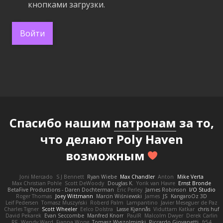
кнопками загрузки.
Войти
Спасибо нашим
патронам
за то,
что делают Poly Haven
возможным
Joni Mercado
S J Bennett
Ryan Wiebe
Max Chandler
Anton
Mike Verta
Max Christian Pohle
Scott DeWoody
Douglas K.
Yorik van Havre
Ernst Bronde
BetaFive Productions - Daren Dochterman
Eric Perley
James Robinson
I/O Studio
Roger Thomas
Joey Wittmann
Marcin Wiśniewski
James
JS
KangaroOz 3D
Leif Pedersen
Tomasz Muszyński
Roberd Palm
Lampantino
Javier Meseguer de Paz
Charles Tigner
Scott Wheeler
Eelco Dolstra
Lasse Kjønnås
Viduttam Katkar
chris huf
David Pekarek
Evan Seccombe
Manfred Knorr
PaulR
Malcolm Dwyer
Derek Carlin
RF
Wendy Ward
Fianna Wong
Tomasz Wyszolmirski
Riccardo Giovanetti
fr54