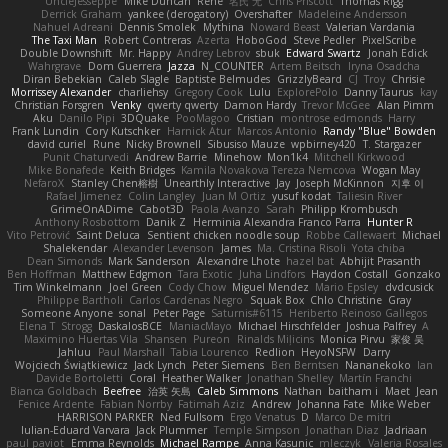
UncleJesseppe
Mike Duncan
Rene
名氏 无
Chris Priscott
Thomas Rigg
Derrick Graham
yankee (derogatory)
Overshafter
Madeleine Andersson
Nahuel Adreani
Dennis Smolek
Mythina
Noward Beast
Valerian Vardania
The Taxi Man
Robert Contreras
Azerta
HoboGod
Steve Pedler
PixelScribe
Double Downshift
Mr. Happy
Andrey Lebrov
sbuk
Edward Swartz
Jonah Edick
Wahrgrave
Dom Guerrera
Jazza
N_COUNTER
Artem Beitsch
Iryna Osadcha
Diran Bebekian
Caleb Slagle
Baptiste Belmudes
GrizzlyBeard
CJ
Troy
Chrisie
Morrissey Alexander
charliehsy
Gregory Cook
Lulu
ExplorePolo
Danny Taurus
kay
Christian Forsgren
Venky
qwerty qwerty
Damon Hardy
Trevor McGee
Alan Pimm
Aku
Danilo Pipi
3DQuake
PooMagoo
Cristian
montrose edmonds
Harry
Frank Lundin
Cory Kutschker
Harnick Atur
Marcos Antonio
Randy "Blue" Bowden
david curiel
Rune
Nicky Brownell
Sibusiso Mauze
wpbirney420
T. Stargazer
Punit Chaturvedi
Andrew Barrie
Minehow
Mon1k4
Mitchell Kirkwood
Mike Bonafede
Keith Bridges
Kamila Novakova Tereza Nemcova
Wogan May
NefaroX
Stanley Chen榕樹
Unearthly Interactive
Jay
Joseph McKinnon
지후 이
Rafael Jimenez
Colin Langley
Juan M Ortiz
yusuf kodat
Taliesin River
GrimeOnADime
Cabot3D
Paola Avanzo
Sarah
Philipp Krombusch
Anthony Rosbottom
Danik Z
Herminia Alexandra Franco Parra
Hunter R
Vito Petrović
Saint Deluca
Sentient chicken noodle soup
Robbe Callewaert
Michael
Shalekendar
Alexander Levenson
James
Ma. Cristina Risoli
Yota chiba
Dean Simonds
Mark Sanderson
Alexandre Lhote
hazel bat
Abhijit Prasanth
Ben Hoffman
Matthew Edgmon
Tara Exotic
Juha Lindfors
Haydon Costall
Gonzako
Tim Winkelmann
Joel Green
Cody Chow
Miguel Mendez
Mario Epsley
dvdcusick
Philippe Bartholi
Carlos Cardenas Negro
Squak Box
Chlo Christine
Gray
Someone Anyone
sonal
Peter Page
Saturnis#6115
Heriberto Reinoso Gallegos
Elena T
Strogg
DaskalosBCE
ManiacMayo
Michael Hirschfelder
Joshua Palfrey
A
Maximino Huertas Vila
Shansen
Pureon
Rinalds Miļicins
Monica Pirvu
家俊 吴
Jahluu
Paul Marshall
Tabia Lourenco
Redlion
HeyoNSFW
Darry
Wojciech Świątkiewicz
Jack Lynch
Peter Siemens
Ben Berntsen
Nananekoko
Ian
Davide Bortoletti
Coral
Heather Walker
Jonathan Shelley
Martín Franchi
Bianca Goldbach
Beefree
治英 矢島
Caleb Simmons
Nathan
baitham i
Maet
Jean
Fenice Ardente
Fabian Norrby
Fatimah Aziz
Andrew
Johanna Fate
Mike Weber
HARRISON PARKER
Ned Fullsom
Ergo Venatus
D
Marco De mitri
Iulian-Eduard Varvara
Jack Plummer
Temple Simpson
Jonathan Diaz
Jadriaan
paul paviot
Emma Reynolds
Michael Rampe
Anna Kasunic
mleczyk
Valeria Rosales