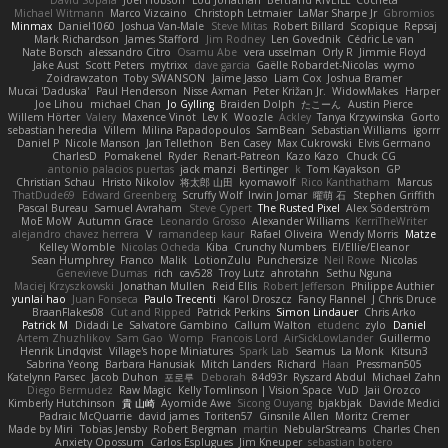
David Sopala
Joel Hobson
Lou Jonathan
Bertrand RIVEILL
Cocheta
Michael Witmann
Marco Vizcaino
Christoph Letmaier
LaMar Sharpe Jr
Gbromios
Minmax
Daniel1060
Joshua Van-Male
Steve Mitas
Robert Billard
Scopique
Repsaj
Mark Richardson
James Stafford
Jim Rodney
Len Govednik
Cédric Le van
Nate Borsch
alessandro Citro
Osamu Abe
vera usselman
Orly R
Jimmie Floyd
Jake Aust
Scott Peters
mytrixx
dave garcia
Gaëlle Robardet-Nicolas
wymo
Zoidrawzaton
Toby SWANSON
Jaime Jasso
Liam Cox
Joshua Bramer
Mucai 'Daduska'
Paul Henderson
Nisse Axman
Peter Križan Jr.
WidowMakes
Harper
Joe Lihou
michael Chan
Jo Gylling
Braiden Dolph
たこーん
Austin Pierce
Willem Hörter
Valery
Maxence Vinot
Lev K
Woozle
Ackley
Tanya Krzywinska
Gorto
sebastian heredia
Villem
Milina Papadopoulos
SamBean
Sebastian Williams
igorrr
Daniel P
Nicole Manson
Jan Tellethon
Ben Casey
Max Cukrowski
Elvis Germano
CharlesD
Pomakenel
Ryder
Renart-Patreon
Kazo Kazo
Chuck CG
antonio palacios puertas
jack manzi
Bertinger
k
Tom Kayakson
GP
Christian Schau
Hristo Nikolov
将太郎 山田
kyomawolf
Rico Kanthatham
Marcus
ThatDude69
Edward Greenberg
Scruffy Wolf
Irwin Jomar
曜萌 石
Stephen Griffith
Pascal Bureau
Samuel Avraham
Steve Cypert
The Rusted Pixel
Alex Söderström
MoE MoW
Autumn Grace
Leonardo Grosso
Alexander Williams
KerriTheWriter
alejandro chavez herrera
V
ramandeep kaur
Rafael Oliveira
Wendy Morris
Matze
Kelley Womble
Nicolas Ocheda
Kiba
Crunchy Numbers
El/Ellie/Eleanor
Sean Humphrey
Franco
Malik
LotionZulu
Punchersize
Neil Rowe
Nicolas
Genevieve Dumas
rich
cav528
Troy Lutz
ahrotahn
Sethu Nguna
Maciej Krzyszkowski
Jonathan Mullen
Reid Ellis
Robert Jefferson
Philippe Authier
yunlai hao
Juan Fonseca
Paulo Trecenti
Karol Droszcz
Fancy Flannel
J Chris Druce
BraanFlakes08
Cut and Ripped
Patrick Perkins
Simon Lindauer
Chris Arko
Patrick M
Didadi Le
Salvatore Gambino
Callum Walton
etudenc
zylo
Daniel
Artem Zhuzhlikov
Sam Gao
Womp
Francois Lord
AirSickLowLander
Guillermo
Henrik Lindqvist
Village's hope Miniatures
Spark Lab
Seamus
La Monk
Kitsun3
Sabrina Yeong
Barbara Hanusiak
Mitch Landers
Richard
Haan
Pressman505
Katelynn Parsec
Jacob Duhon
포로루
Deborah
84d93r
Ryszard Abdul
Michael Zahn
Diego Bermudez
Raw Magic
Kelly Tomlinson | Vision Space
VuD
Jaii Orozco
Kimberly Hutchinson
貴 山崎
Ayomide Awe
Sicong Ouyang
bjakbjak
Davide Medici
Padraic McQuarrie
david james
Toriten57
Ginsnile Allen
Moritz Cremer
Made by Miri
Tobias Jensby
Robert Bergman
martin
NebularStreams
Charles Chen
Anxiety Opossum
Carlos Esplugues
Jim Kneuper
sebastian botero