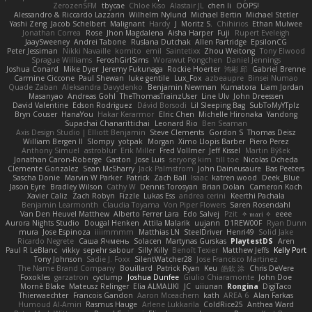
ZerozenSFM
tbycae
Chloe Kiso
Alastair JL
chen li
OOPS!
Alessandro & Riccardo Lazzarin
Wilhelm Nylund
Michael Bertin
Michael Stetler
Yashi Zeng
Jacob Schelbert
Malignant
Hardy
J
Moritz S.
Chihirios
Ethan Mulwee
Jonathan Correa
Rose
Jhon Magdalena
Aisha Harper
Fuji
Rupert Eveleigh
JaaySweeney
Andrei Tabone
Ruslana Dutchak
Allen Partridge
EpsilonCG
Peter Jessiman
Nikki Navaille
komito
emil
Saintetixx
Zhou Weitong
Tony Elwood
Sprague Williams
FeroshGirlSims
Worawut Pongchen
Daniel Jennings
Joshua Conard
Mike Dyer
Jeremy Fukunaga
Rockie Hoerter
鸿彬 邱
Gabriel Brenne
Carmine Ciccone
Paul Shewan
luke gentile
Lux_Fox
azbeaupre
Binsei Numao
Quade Zaban
Aleksandra Davydenko
Benjamin Newman
Kumatora
Liam Jordan
Masanyao
Andreas Gohl
TheThomasTrainzUser
Line Ulv
John Dreessen
David Valentine
Edson Rodriguez
Dávid Borsodi
Lil Sleeping Bag
SubToMyYTplz
Bryn Couser
HanaYou
Hakar Kerarmor
Elric Chen
Michelle Hironaka
Yandong
Supachai Chanarittichai
Leonard Rio
Ben Seaman
Axis Design Studio | Elliott Benjamin
Steve Clements
Gordon S
Thomas Deisz
William Bergen II
Slompy
yotpak
Morgan
Ximo Llopis Barber
Piero Perez
Anthony Simuel
astroblur
Erik Miller
Fred Vollmer
Jeff Kissel
Martin Býšek
Jonathan Caron-Roberge
Gaston
Jose Luis
seryong kim
till toe
Nicolas Ocheda
Clemente Gonzalez
Sean McSharry
Jack Palmstrom
John Daineusaure
Bas Peeters
Sascha Donie
Marvin W Parker
Patrick
Zach Ball
Isaac
katren wood
Deek_Blue
Jason Eyre
Bradley Wilson
Cathy W
Dennis Torosyan
Brian Dolan
Cameron Koch
Xavier Caliz
Zach Robyn
Fizzle
Lukas Ess
andrea cerini
Keerthi Pachala
Benjamin Learmonth
Claudia Toyama
Von Piper Flowers
Søren Rosendahl
Van Den Heuvel Matthew
Alberto Ferrer Lara
Edo Salvej
Pzit
✧ 𝔪𝔞𝔯𝔦 ✧
eeee
Aurora Nights Studio
Dougal Henken
Attila Malarik
uujann
D1REW00F
Ryan Dunn
mura
Jose Espinoza
iiiimmmm
Matthias LN
SteelDriver
Henri49
Solid Jake
Ricardo Negrete
Саша Ячмень
Solacen
Martynas Gurskas
PlaytestDS
Aren
Paul R LeBlanc
vikky
sepehr sabour
Silly Killy
Benoît Texier
Matthew Jeffs
Kelly Port
Tony Johnson
Sadie J. Foxx
SilentWatcher28
Jose Francisco Martinez
The Name Brand Company
Bouillard
Patrick Ryan
Keu
皓欽 涂
Chris DeVere
Foxokles
garzatron
cyclump
Joshua Dunfee
Giulio Chiaramonte
John Doe
Mornè Blake
Mateusz Relinger
Elia ALMALIKI
JC
uiiunan
Rongina
DigiTaco
Thierwaechter
Francois Gandon
Aaron Mceachern
kath
AREA 6
Alan Farkas
Humoud Al-Amiri
Rasmus Hauge
Arlene Lukkarila
ColdRice25
Anthea Ward