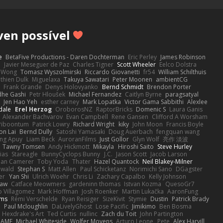
ven possível
e
BetaFive Productions - Daren Dochterman
Eric Perley
James Robinson
o
Javier Meseguer de Paz
Charles Tigner
Scott Wheeler
Eelco Dolstra
a Wong
Tomasz Wyszolmirski
Riccardo Giovanetti
fr54
William Schilthuis
thien Dulk
Miguelaxa
Takuya Sawatari
Peter Moonen
ambientCG
s
Frank Grande
Denys Holovyanko
Bernd Schmidt
Brendon Porter
dhe Gashi
Petr Hloušek
Michael Fernandez
Caitlyn Byrne
paragsatyal
Jen Hao Yeh
esther carney
Mark Lopatka
Victor Gama Sabbithi
Alexlee
dale
Erel Herzog
OroborosNZ
RaptorBricks
Domenic S
Laura Ganis
Alexander Bachvarov
Evan Campbell
Rene Gansen
Clifford A Worsham
 Piboontum
Patrick Lowry
Richard Wright
kiky
John Moon
Francis Boyle
on Lai
Bernd Dully
Satoshi Yamasaki
Doug Auerbach
fengquan wang
ng Apuy
Liam Beck
AuroranFilms
Just Gollor
Glyn Wolf
亮作 淡波
Tawny Tomsen
Andy Hickmott
Mikayla
Hiroshi Saito
Steve Hurley
ias
Stareagle
BunnyCyclops Bunny
J.C.
Jason Scott
Jacob Larson
lan Camerer
Toby Yoda
Thater
Hazel Quantock
Neil Blakey-Milner
ewald
Stephan S
Matt Allen
Paul Schicketanz
Norimichi Sano
DGagster
er
Yan Shi
Ulrich Woehr
Chris Li
Zachary Capalbo
Kelly Johnson
paw
Catface Meowmers
gardeninn thomas
Istvan Kozma
QuesoGr7
o Villagomez
Mark Hoffman
Josh Roenker
Martin Lukačka
AaronFung
lms
Rémi Verschelde
Ryan Reisiger
SizeKivit
Stymie
Dustin
Patrick Brady
Q
Paul Mcloughlin
DaLivelyGhost
Lose Pacific
Jimikimo
Ben Bosma
Hexdrake's Art
Ted Curtis
nullinc
Zach du Toit
John Partington
RAME
Michael Whiteside
Wolfer Moyens
Arturo Leone
Pete
Alex Harvill