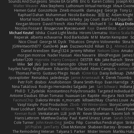
Sounds And Dungeons
Smoke EA Graffiti
Eric G
Karen Collins
Joseph Kr
Walter Weaver
Alex Stephens
Luthonium Virtual Heritage
Илья Сноп
Hemen Galal
GonzoNole
Zineb mounfik
damageg
George
Tony Li
Raphael Dahan
Muhammad
Nicola Baribeau
宣臣 紀
Adam Knight
Mortal Void Studios
Mathias Kirkeby
Jay Court
Bart Paul Dujardin
Keegan Moore
David French
Alex Pehotin
Michael R
Sai
Maya Ende
Nicolas Fossard
Владислав Жуковський
Raje
Daviid Enzo
Carl-Sim
Michael Keutel
Ishika
Coast Light Media
Hiromi Uematsu
Marco Scala Be
Reperak
alberto echavarria
Rod Barksdale
M M
Martin Kempster
S
Nico Cloud
George M. Dyck
Thbatcos
Dmytro Volovnenko
Stina 
JGWentworth877
Gan3e46
Jean
Dazzworks3d
Kilian
D. J.
Ahmed.ash
Daniel Arendzen
Bang1324
Jeremy Whitter
Nekom Glew
Amako 
morgan monroe
Nader Hassan
Alex Navarre
BlindPenguin
James 
arbiter1209
Hyprotix
Harry Conquest
DESTER
Kiki
Jake Ruesch
Stev
Mike
Sol
J&G
Jon
Eric Manongdo
Oliver Frost
DancingDeadGuy
B
hayden harry
NightRaven
Eduardo Gottschald
Abeni Campos
cameronf
Thomas Pierro
Gustavo Pliego
Noah
Юлія Кізі
Daisy Belknap
ZMM
rpcexploiter
Reinaldus
jadedesign
Jamie Arseneault
K
Derek Toombs
Petr Fořt
disiboi
AnuRobinson
Shane Smith-Rojo
Evan Harridge
大
Nina Takáčová
Rodrigo Hernández Salgado
Jan
Sari Schwarz
Indiana J
Phill D
T_Zydelski
Konstantinos Polychroniadis
Targeted Individual 
Antoine Daubas
Ethan Tomaso
huaxuan Lei
Raptite
mogura
Nick Smit
FacinusChip
Dakota Wreski
n_morcatti
killswitchkay
Charles Louie
Av
Vasyl Vasyliv
Post Production
Zbob
VW Winterstein
StorysComple
River Lockhart
Stefan Florea
MStorm
The Society of Visions
David Pow
Keenan Rush
Venkataram
LLB
Josh W.
Kevin Showman
Naomi Soh
Haris Lattirom
Matthew Daday
Paul
Kamil Uriasz
Lirian
Sarah Schro
Cole Turner
John Kevin Ong
JonDo
Filip
Cornellus Pendrahgon
Strik
Jiří Ptáček
JamTarts
Clive McKenzie
Shabeen Barzey - Browne
The Remodeling Veteran
Talyana S
Parker
Mister Venom
Markku Hak