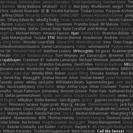
der House
John Hughes
James Gonzales
Cristi Vanderburg
Kaeden Hahn
Ti
o Barreto
Sticky Buttons
iiiFahad7
재우 김
Morgsley
Workbench
wegu1
The
Chris
Gabriel Alvarado
哲 董
Fredrik Karlsson
Tristan Lorius
Purpose Archite
Jeffrey Olson
Riccardo Colombo
OHNE LIMIT
Gionea Alexandru Daniel
phili
ism
Tiffany Edwards
iaksdfg fodkg
ressii
Ioannis Athanasiadis
Nicolò Cateri
 Byrom
Łukasz Majorczyk
Niko Tuononen
Pranshu Goyal
Mr Malone
OnPui
inkering Monkey
Stefan
Devan Stolp
Rylai Crestfall
Josh Bishop
xuchang jiang
engXi Yu
Michael Wilson
Amaury Faucon
Njan
Adenta Dar
Brandon Belisle
Jude Matanguihan
Tezuka
ETM
Marcin Biernat
miaukenzie
Andrew
Horald 
s
Greg Miller
Wonder Lizard588
Gliese 570
Wiola Miszczak
Irina
Олег Гладк
etchedAnimationStudios
Daniel Larios-parra
Pablo
selvinsworld
Payton Heni
ne Ott
Menyhárt Marcell
Matthew Lowery
MrIncognito
Ed garas
Realmwright
hetabi
יניב חלה
Sladana Vukoja
Tom Weijnjes
jen
Danarogon
Streemer
Eli 
k rajabbayev
Crewman 47
Isabelle Lamarque
Michael Shimniok
Jonathan Harr
x N
Ariel Ilmari Kajava
Brandon DeLauney
Geoff Allen
Kamran Kadirov
MELU
giovanni varani
Mackenzie
KuroShi
michael sierra
Nameless Renders
MMDC
hmieder
pato dlgv
Wrinkly Blink
Ruben
Jesper Elling
Onooka
Kseniya
Boo Bu
a
Derek Ray
Waaagghh
Joshua Vincent
Amar
Declan Newell
Javier Fernánde
Zaneski
junior
whitey
Jack John
Will Makes Beats
SupremeAhegao
nori
Marl
dez
NoGreatMystery
Bike Kefeli
shiipi
Arthur Lops
Oliver Cromwell
Tomer M
amalho
Noah Patterson
Jomenikia
Bennett Greene
Peter Hale
Nathaniel Rob
33
Stefan Jammertzheim
SpiSlu
Joe Carlos
Oscar Castillo
bleached
senko
L
id Rogers
MilkyBun
Eddie Benton
Sam Biggins
윤구선
gupries on Instagram
tenz
Filomeno Saraiva
logan pratt
Rhys lg
Aki Jae
TheMellowMelody
Jack Ry
ev
RussJones
Lloyd Collidge
Lev Schwartz
Jason Mault
Elizabeth McCormick
one
Manny Morales
Randal Falcone
Der Le
Meshal Alshammari
KhangXing P
Castane
Akaiseutoseu
4DN
Thomas Harvey
Giuliano Hungria
Dionicio Galarz
colas Scheer
Kai Krones
magda pawlak
ikung gmr
Titans Management
Greta
Arch
Razvan Cristiadis
Leo Euden
Carbonic
Kacper K
40. I Nengah Raditya Kar
k
William Karavites
Trollstuhl HagenLord
Mark Habbish
Call Me Sensei
Not