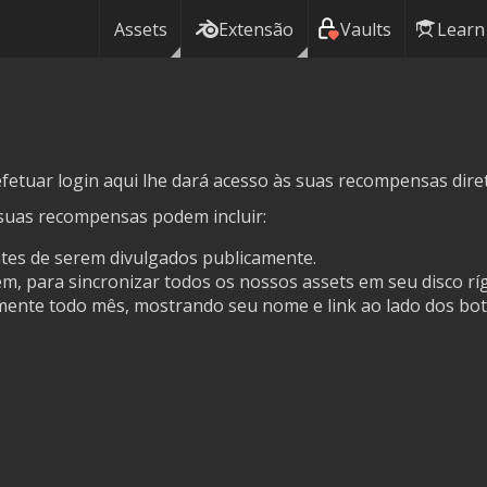
Assets
Extensão
Vaults
Learn
fetuar login aqui lhe dará acesso às suas recompensas dire
suas recompensas podem incluir:
ntes de serem divulgados publicamente.
, para sincronizar todos os nossos assets em seu disco ríg
ente todo mês, mostrando seu nome e link ao lado dos bot