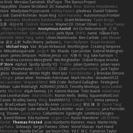
mo Erick
Miroslav Šamánek
EfulTopo
The Starius Project
HappyElite
Duane Strickland
DC Kasundra
Ross
Marcin Anyszkiewicz
cture
Władysław Pryszczarek
Ashley Fayers
plexlexia
Daniel Tidemo
p sisk
Daniel Richman
Ieuan King
Karri Haranko
Autonomous Frontier
na
aureliana
Khuthadzo Ratshilumela
Grant Mckenney
Tadin Brego
王庚
극단수작
Cédrick
Maxime
Wayne120
Omair Omari
L
Yuma Taesu
Hlynur G Asgeirsson
Anonymous Axolotl
Art Ov Nekromorph
正 明
Karl-Heinz Köster
Ghoulishlycool
Jarle Styve
DHFG
name
Håkan Fors
Bartoldt
ttitim Tang
sahin
Ulises Maldonado
Ben Carlisle
Jake Messer
ов
凌太 上村
hullin thierry
Jackson L.
Harri Myllynen
Bojan Kostovic
ser
Michael Hays
Vae
Bryan Kirkwood
Worthington
Creating Simpires
s
MikusMasquerade
jorge R
Ns
Khaidu
ryan jordan
Gabriel Malmgren
Mason
James Simpson
Hollow_Jenza
eje
지환 이
log
luke harrison
C
is
Andrea Lorenzo Mereghetti
Nils Ringlstetter
Osbiel Roque Arocha
IP Store
Alpha3
Spotty Spotty YQ
TrixMix
Julian Quintero
julian reyes
RAZED
DivineXavier
DEATHSTEED
Cli4D
vamsidhar reddy
Jack Taylor
gless
Mesaland
Winter Night
Mert İyiiz
forrobloxdev
J. Brendan Elmore
z Alegre
julian silver
Nomadic Astronaut
Mark Vecchio
dosuken0122
ise Launstein
Vesperal Mind
Milk Crate
Richard Gallagher
Firelegend
eltser
Luke Ridehalgh
ADRIANO JONUS
Timothy Montoya
soda basket
erts
Mechrot
elijah kenney
J H
Astone Massie
Tobi Staerk
milad tatar
asse Leonhardsen
3darchstuffs
Martin Wells
Skittlq
SquareIsNotCool
Cassie
Bradley Savoy
Wing
Beehhhh112
Chikato 710
imma zamora
an
Brad Leikam
Nasi Paru Bu Amin
Jazmin Lang
宥任 陳
St
Gooo Tang
Jakob Recknagel
Luke willard
Sascha Kohler
snail
Demerui
Jace Perrodin
ang
Douwe
Lucas Vieira
CallumNorm
Egoknight
Limitless Designs
a
David Ebbevi
Eda Aydemir
Logan Cox
Kyoto Wanderer
LEE EUNHA
 Gedat
Thomas Fristed
Jose Humberto Ramirez
mura
Martin Holy
ya Putra
Sideways
Sergio Pamies
Oliver
Viorel Vlaican
Hurt Hand
ARectangle
Noelle DeCuir
jae hoon Choi
Yd C
M C
Cameron Taylor