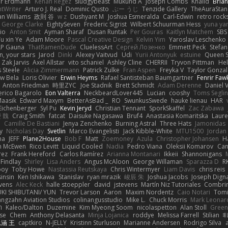
er Erdmann
Kenan Regez
sludgybeast
Mukund A
Joseph Combs
Khalid
Bria
htWriter
Arturo J. Real
Dominic Qusto
ぶー うじ
Tenzide Gallery
TheAuraStan
an Williams
政則 谷
w z
Dushyant M
Joshua Esmeralda
Carl-Edwin
retro rock
George Clarke
EightySeven
Frederic Sigrist
Wilbert Schuurman Hess
yuna y
io
Anton Smit
Ayman Sharaf
Dusan Runtak
Per Gouras
Kaitlyn Matchem
SBS
u xin Ye
Adam Moore
Pascal Creative Design
Kelvin Yim
Yaroslav Leschenko
LP Gauna
ThatRamenDude
CluelessArt
Cергей Лозенко
Emmett Peck
Stefan
, your stars
Jarod
Dinki
Alexey Vaitvud
Udi
Yurii Antonyuk
estuine
Queen S
Zak Jarvis
Axel Allstar
vito schaniel
Ashley Cline
CHERRII
Tryvon Pittman
Hel
 Steele
Alicia Zimmermann
Patrick Zulke
Fran Aspen
Freyka V
Taylor Gonzal
w Bela
Loris Olivier
Erwin Heyms
Rafael Santisteban Baumgartner
Fenrir Faw
Anton Friedman
時里ZYC
Joe Stadnik
Brett Schmidt
Adam Derenne
Daniel 
erico Bagarolo
Eon Valterra
NeckbeardLover445
Lucian
cooshy
Toms Seglin
Maasik
Edward Maxym
BetterAsBad _
RO
SwunkusSwede
hauke lienau
HAR
Eichenberger
Syl Pu
Kevin Jeryd
Christian Tennant
SporkSkaffel
Zac Zabawa
 魏
Craig Smith
fatcat
Daisuke Nagasawa
Bruf4
Anastasia Komaritska
Laure
y
Camille De Bastiani
Jenya Zenchenko
Burning Astral
Three Hats
Jamonidas
y
Nicholas Day
Svetlin
Marco Evangelisti
Jack Kibble-White
MTU1500
Jordan
na
JEFF
Plane2House
Bob F
Matt
Zoemoney
Azula
Christopher Johansen
H
n McEwen
Rico Levitt
Liquid Cooled
Nadia
Pedro Viana
Oleksii Komarov
Ca
rez
Frank Hereford
Carlos Ramírez
Arianna Montanari
Ikkeii
Shannonigans
 Findlay
Shirley
Lisa Anders
Angus McAloon
George Willaman
Sparazza D
R
ooy
Toby Howe
Nastassia Reutskaya
Chris Wintermyer
Liam Davis
chris reis
sinsin
Ken Ishikawa
Stanislav
ryan mrazik
峻辰 朱
Joshua Jacobs
Joseph Dign
evens
Alec Keck
halle stoeppler
david
jstevens
Martín Niz Tutoriales
Combri
KI SHIBUTANI/ YUN
Trevor Larson
Aaron
Maxim Nordentz
Caio Notari
Tomi
angzahn Aviation Studios
colinangusstudio
Mike L.
Chuck Morris
Mark Leonar
ל
Kaleo/Dalton
Duzemine
Kim Myeong Soom
nicolaspetton
Alan Stoll
Green
se
Chem
Anthony Delasanta
Minja Lojanica
roddye
Melissa Farrell
Stilian
ꌃ
涵 王
captkiro
N-JELLY
Kristinn Sturluson
Marianne Andersen
Rodrigo Silva