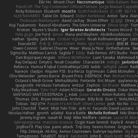
Eilir Ho
Mrunit Churi
Necromantique
Nikki Balsem
Ren
Punch UP: The Top Contender! Official Patreon
Jorge Manuel Cappell
Ricky Robinson
Elizabeth
moot1n
Scott Fredrickson
仁 小野
kb714
ALEX NAVARRO
Table On
Edward
Didier Aerlebout
Anton
Sara
Alan
Thokozani Mahlanyane
david cachay
Shonn Effner
얍 얍얍
Oreo_t
Koji Tsukamoto
Rasool Abrahams
The Entire Universe
Dhruv Singh
Tom
Kristian
Skyzee's Studio
Igor Sirotov Architects
Teunis Woord
T
Felix gogo
Joe Ford
Simon
Mana and Mayhem
Abdelkouddouss
Ch
nathan
Spidey
Jack Rao
Cristian Vigliano
Noah Kollmannsberger
Lutz
Exacute3D
주호 정
Ethan Cohen
Metix
Igor Rodriguez
朋弥 林
Elia
Owen Connor
Gabriel Chvyrev
Wixer
Wasu Ju'Nior
mrthethatone
Sk
Sigma Eta
Matthias Carrick
Sagida T
Eddy
Raik Remus
APS Studio
Yvon
Dan Bojorquez Angulo
Williem McWhorter
Liam Tanaka
Mahmoud K
Ray Delapaz
Dmytro
Noah Couallier
Character34
indiiglo
Javlonbe
Rebecca
Humza R Iqbal CombatNinja1269
laddc
sellig64
Javier
Radi
Nareon
claytpn
Alquiler PS5
Era Rerza
bjgrimoari
Caleb Mcmullen
Olov Melander
James Barrie
Bryant Price
DEEPNOX
Pen
Michael Kosc
Octavia's Mesh Grove
MinhazMurks
Fxntxnile
Eric Moyer
qaylanuray
quagootle
Hirokazu Yamakura
enitzur
Zephon
Gil Bruvel
Matthew 
Toby Meadows
Tyler Huff
Adam N'Diaye
Gerardo Orozco
Oskar Men
SANTIAGO SANTOS ESTRADA
j_ edak
Josue Uribe
Anton Rubets
Gui R
Thomas
DHL
Bryan Intindola
Archman
Billy Bob
Evan C
SHALIWA2
Tobias
אילון קשת
Purple-H's Art Stuff
Oliver Lemke
Josh
No No
Dav
John Churchill
TwinX
Nhật Tiến Trần
승하 이
Facundo David Lazzaro
S
Nicolas Hafner
gyomh
adaktyl
Kiara Battle
Michelle Rothwell
Niki Shter
Jeremy Ingram
isaiah M
lokjl
Mike Wellfare
ratman
Lucas M. Mor
tylerspetgoose
maurizio sciascia
Özgür Kaan Sevindi
Kayla B
Arian 
JoyBox19
Play Usa
panic attack
Trip boy
heeno honee
Grigorii
Ni
Filip Zelenjak
Ali Kılıç
Антон Сергеевич
bahriye taşdelen
Sky JK 
Tamagoooo
TetaBOT
Kira V
XanderDK
John B.
Mark Scott
HG Par