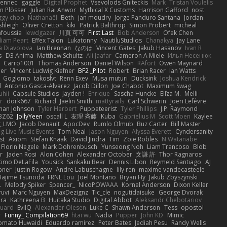
Fennec
gaggle
Digital Prophet
Vsevolods Gniteckis
Mark
Tristan Voulelis
an Plösser
Julian Rai Anwor
Mythical X Customs
Harrison Gafford
nost
ggy chop
Nathanaël
Beth
jan moudry
Jorge Panduro Santana
Jordan
shleigh
Oliver Cretton
kiki
Patrick Balthrop
Simon Probert
micheal
nfoussia
lewdgazer
川頁 可可
First Last
Bob Anderson
Ofek Chen
liam Peart
Effex Talon
Lukatonny
NautiluStudios
Chanakya
Jay Lane
a Diavolova
Ian Brennan
なのは
Vincent Gates
Jakub Hasanov
Ivan R
s
D3 Anima
Matthew Schultz
Ali Jaafar
Cameron A Miele
Илья Несенюк
Carro1001
Thomas Anderson
Daniel Wilson
RAfort
Owen Maynard
er
Vincent Ludwig Kiefner
BF2 _Pilot
Robert
Brian Racer
Ian Watts
Goglomo
takoslvt
Renn Exev
Musa muturi
Ducksink
Joshua Kendrick
d
Antonio Gasca-Alvarez
Jacob Dillon
Joe Chabot
Maximum Swag
uhii
Capsule Studios
Jayden !
Enrique
Sascha Huncke
Elīza M.
Melli
r
dork667
Richard
Jaelin Smith
mattyrails
Carl Schwerin
Joeri Lefévre
han Johnson
Tyler Herbert
Puppeteerist
Tyler Phillips
J.P. Raymond
BZ62
JollyYeen
oscall L
友理 斉藤
Kuba
Gabrielius M
Scott Moen
Kaylee
g_LMO
Jacob Denault
ApocDev
Rumlo Olmub
Buz Carter
Bill Master
ng Live Music Events
Tom Neal
Jason Nguyen
Alyssa Everett
Cyndersanity
st
Axiom
Stefan Knaak
David Jindra
Tim
Zoie Robles
N Watanabe
Florin Negele
Mark Dohrenbusch
Yunseong Noh
Liam Trancoso
Blob
r
Jaden Rosi
Alon Cohen
Alexander October
文謙 許
Thor Ragnaros
timo DeLaFila
Yousick
Sankaku Bear
Dennis Libon
Reymeld Santiago
AJ
pner
Justin Rogow
Andre Labuschagne
lily ren
maxime vandecasteele
Hajime Tsunoda
FRNL Lou
Joel Montano
Bryan Hy
Jakub Zbyszynski
.
Melody Spiker
Spencer_
NicoPOWAAA
Kornel Anderson
Dixon Keller
ruvi
Marc Nguyen
MaxDezignz
Tic_cle
nogutidaisuke
George Dvorak
ara
Kathreena B
Huitaka Studio
Digital Abbot
Aleksandr Chebotariov
uard
EvilQ
Alexander Olesen
Luke C
Shawn Anderson
Tess
opostol
r
Funny_ Compilation69
htai wu
Nadia
Pupper
John KD
Mimic
omato Huwaidi
Eduardo ramirez
Peter Bates
Jediah Pesu
Randy Wells