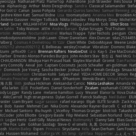
zywoszyja
Nathanaël Platz
FlameTop
AshenBone
Josh Strawder
Inês Sousa
ков
Alphaology
Arthur
Moto Designshop
Sandra
Classical Salamander
Stef
For Got U
Canun
Juuso Pohjola
Gerardo Quiros Sanchez
Samuel Benning
pi
Jeshire Kiten Katt
Samuel Bidne
Lisa
toomanydans
Arianna Mex
Brooklen A
Anilene Gassner
Holger Tollbäck
Nikita Lebedev
Filip Morys
Doxy
Michel Ki
rland
Sxcret
WILLIAM HTAY
Misa Vlogs
Philipp Lehmann
bob
Elliot Sloss
Wil
on Sahlin
Toby Watson
אלמוג
Andrei Barsan
Dylan Scruggs
Trul Trulsen
Mari
rtolin
Antonio
NocturnalKestrel
Markus Trappe
Tyler Nichols
penguin
Chri
omebodyoncetoldme
Josh Laxen
Oliver Danielsen
Alex Duncan
silas 2534455
Walberg
Cosmas A Demetriou
ענבר פז
Clem White
DeboxMojave
Meene Lindn
ii092112 ahmed092112
E. Belliveau
wesleyCrowbar
Vibralizer
Dominic Blake
Izumi
jeffox09
Caro
Brennan Rafters
NewbieDot
iz o
Kay-S
Zee MacDonal
Barber
Ernesto Alonso Paredes Burgos
John Anders Stav
현진 김
Neil McG
b
e CHAUDANSON
Bhukya Hari Prasad Naik
Slaytex Marshall
Gromit
Dan Pachte
arry Connolly
Aeval
Jon
Captain Coconuts
Jacob Schealler
ari-goldman
Nat
r
Dominick
Joe Young
Sascha Becker
Joshua Scelfo
Annah Gestaga
Smaack
Jason Anderson
Christian Kohli
Satyan Patel
YEDA HOME DECOR
Simon
Re
Renato Pinochet
qrator
Ben
cawc
XPhantom
Mimski Beats
Virtual Performi
海 久我
lilith
Joshua Hickman
Aleksandar Caricic
Nikita Leshakov
Amanda Ve
ella larkin
基德
Pocketfans
Daniel Sonderhoff
Zicalam
zephaniah CORSON
Body Logger
Randy Lane
melanie hamilton
Lucy
Weasel
Elanor la
Vova Diaku
h
AMcCarroll
high strangeness
Dylan Gorrell
Patrick Stallings
Neil Baker
ElUl
aister
Liam Bryant
sagar sasson
rafael naranjo
Elijah
ELITE Scratch
Zack Ke
te
Bob
Xavier
Mehmet Can
Nika Domi
Alexander Rayner-Barcelli
C
xd Idk
er
Michael Santoro
thu huynh
I_ViceRoy
Thomas Granger
bloli loli
Takashi M
McCoder
John Elliotte
Gregory Basile
Filip Wieland
Sebastian Norlund
blog c
ck
Logan Hertz
Gaël Gilly
Musical Nexus
Buttmunky1
Danny Sale
Elias Guev
er The Fox
Lale
Gökhan Sazdağı
Steve-0
el smells
丸 黒
Domantas Jokšas
Ed
Josh
Martin Bailey
Espen
Princess
SiryuSama
Kelu
Sean Derham
Sam Fowle
ala
Hussien Mohamed
Gaforga VK
Ich Simp
cyril faia
Nipper1er
ふぇ えっ
T