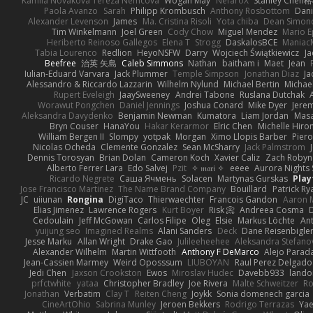
Kamila Novakova Tereza Nemcova
Wogan May
NefaroX
Stanley Chen
Paola Avanzo
Sarah
Philipp Krombusch
Anthony Rosbottom
Dani
Alexander Levenson
James
Ma. Cristina Risoli
Yota chiba
Dean Simon
Tim Winkelmann
Joel Green
Cody Chow
Miguel Mendez
Mario E
Heriberto Reinoso Gallegos
Elena T
Strogg
DaskalosBCE
Maniac
Tabia Lourenco
Redlion
HeyoNSFW
Darry
Wojciech Świątkiewicz
Ja
Beefree
治英 矢島
Caleb Simmons
Nathan
baitham i
Maet
Jean
Iulian-Eduard Varvara
Jack Plummer
Temple Simpson
Jonathan Diaz
Ja
Alessandro & Riccardo Lazzarin
Wilhelm Nylund
Michael Bertin
Michael
Rupert Eveleigh
JaaySweeney
Andrei Tabone
Ruslana Dutchak
Worawut Pongchen
Daniel Jennings
Joshua Conard
Mike Dyer
Jere
Aleksandra Davydenko
Benjamin Newman
Kumatora
Liam Jordan
Mas
Bryn Couser
HanaYou
Hakar Kerarmor
Elric Chen
Michelle Hiro
William Bergen II
Slompy
yotpak
Morgan
Ximo Llopis Barber
Piero
Nicolas Ocheda
Clemente Gonzalez
Sean McSharry
Jack Palmstrom
Dennis Torosyan
Brian Dolan
Cameron Koch
Xavier Caliz
Zach Robyn
Alberto Ferrer Lara
Edo Salvej
Pzit
✧ 𝔪𝔞𝔯𝔦 ✧
eeee
Aurora Nights 
Ricardo Negrete
Саша Ячмень
Solacen
Martynas Gurskas
Play
Jose Francisco Martinez
The Name Brand Company
Bouillard
Patrick Ry
JC
uiiunan
Rongina
DigiTaco
Thierwaechter
Francois Gandon
Aaron 
Elias Jimenez
Lawrence Rogers
Kurt Boyer
Risk 📀
Andreea Cosma
Cedoulain
Jeff McGowan
Carlos Filipe
Oleg
Elsie
Markus Löchte
An
yuijung seo
Imagined Realms
Alani Sanders
Deck
Dane Reisenbigle
Jesse Marku
Allan Wright
Drake Gao
Julileeheehee
Aleksandra Stefano
Alexander Wilhelm
Martin Wittfooth
Anthony F DeMarco
Alejo Parad
Jean-Cassien Marmey
Weird Oposssum
LIUBOYAN
Raul Perez Delgado
Jedi Chen
Jaxson Crookston
Ewos
Miroslav Hudec
Davebb933
lando
prfctwhite
yataa
Christopher Bradley
Joe Rivera
Malte Schweitzer
Ro
Jonathan
Verbatim
Clay T
Reiten Cheng
Joykk
Sonia domenech garcia
CineArtOhio
Sabrina Munley
Jeroen Bekkers
Rodrigo Terrazas
Yae