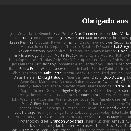
Obrigado aos
Joni Mercado
S J Bennett
Ryan Wiebe
Max Chandler
Anton
Mike Verta
I/O Studio
Roger Thomas
Joey Wittmann
Marcin Wiśniewski
James
Lasse Kjønnås
Viduttam Katkar
chris huf
David Pekarek
Evan Seccomb
Herman Idzerda
Stephane Toraldo
Stephen D Swaney
Kai Grego
xavier moscoso
Vedat Afuzi
Thomas Lisle
Warren Moore
David
Erik Brundidge
Samuel
Martin Pražák
Sofia
Cyrille Maurice
Patrick 
Nino Kapetanovic
Tobias Gallé
SonOfPorcupine
Leo Santos
Rob Waller
Jed Laurance
Jeff Barnaby
Johnathan Alan Vanderpool
Oliver Hotz
Sc
Ike Li
Pietro Ponti
William Unsworth
Lorie Loeb
Fabrice Zaini
Andrew_
Fábio De Carvalho
Mike Festa
Martin Banak - Dr Zed
fred gissubel
Aye
Devin Harris
HDR Light Studio
Peter Baintner
Da5id
Bob Dowling
Da
Aeon Soul
Mark Krenz
Nicholas Rubin
Krzysztof Zwolinski
JG3
N
Melody Helen MacFarlane
Makoto Izawa
Marc Lemoine
Vadim Tur
Sophie Gilbert
Grische
Nigel Hillyer
Art of 3D Rendering
Robert
Tom Jachmann
Max
Cristian Rocco
Daniel Raboldt
ray
Zach Hoy
John Wagman
Victor Gan
Walter Bosse
Edgar San
Pamela Case
Jeff
Matt Griffey
Ian Hubert
Linda Robbins
Richard Lyons
Joanne Tai
Hannes Dreyer
Elektrospy
Buttered Side Down
The Dread Vixen Al
Luis Naranjo
Sean
jamie ngai to lo
Lök Leung
Jack Foley
fxtentacle
Ben-Adam Berger
Hun73rdk
Abraham Mast
YYSSun
Thierry Mayrand
R
ProtanopicMidget
Brandon Snodgrass
Tyler K Spicher
Arnaud PU
mark stalzer
Jack J
Ian Neisser
Marcus Morba
LePew
Ryan Rod
Kazuki Kamimura
Mark Boss
Yaron L.
Lukas Kalbertodt
Marcos Vaz
Sé