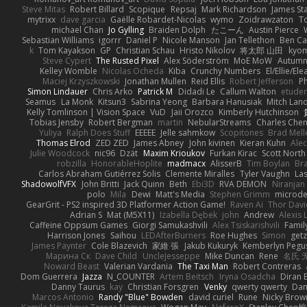
Steve Mitas
Robert Billard
Scopique
Repsaj
Mark Richardson
James St
mytrixx
dave garcia
Gaëlle Robardet-Nicolas
wymo
Zoidrawzaton
T
michael Chan
Jo Gylling
Braiden Dolph
たこーん
Austin Pierce
Sebastian Williams
igorrr
Daniel P
Nicole Manson
Jan Tellethon
Ben Ca
k
Tom Kayakson
GP
Christian Schau
Hristo Nikolov
将太郎 山田
kyo
Steve Cypert
The Rusted Pixel
Alex Söderström
MoE MoW
Autumn
Kelley Womble
Nicolas Ocheda
Kiba
Crunchy Numbers
El/Ellie/El
Maciej Krzyszkowski
Jonathan Mullen
Reid Ellis
Robert Jefferson
Ph
Simon Lindauer
Chris Arko
Patrick M
Didadi Le
Callum Walton
etude
Seamus
La Monk
Kitsun3
Sabrina Yeong
Barbara Hanusiak
Mitch Lan
Kelly Tomlinson | Vision Space
VuD
Jaii Orozco
Kimberly Hutchinson
Tobias Jensby
Robert Bergman
martin
NebularStreams
Charles Che
Yuliya
Ralph Does Stuff
EEEEE
Jelle sahmkow
Scopitones
Brad Mel
Thomas Elrod
ZED ZED
James Abney
John kivinen
Kieran Kuhn
Ale
Julie Woodcock
nic96
Dzät
Maxim Krioukov
Furkan Kirac
Scott North
robzilla
HonorableHoplite
madmacx
AlisserB
Tim Boylan
Br
Carlos Abraham Gutiérrez Solis
Clemente Miralles
Tyler Vaughn
Las
ShadowolfVFX
John Britti
Jack Quinn
Beth
Ebi3D
RVA DEMON
Niranjan
polo
Mila
Dewi
Matt's Media
Stephen Grimm
microd
GearGrit - PS2 inspired 3D Platformer Action Game!
Raven Ai
Thor Dav
Adrian S
Mat (M5X11)
Izabella Dębek
john
Andrew
Alexis 
Caffeine Oppsum Games
Giorgi Samukashvili
Alex Tsiskarishvili
Famil
Harrison Jones
Saihou
LEDAfterBurners
Roe Hughes
Simon
getz
James Paynter
Cole Blazevich
家維 張
Jakub Kukuryk
Kemberlyn Pegu
Марина Ск
Dave Child
UncleJesseppe
Mike Duncan
Rene
名氏 
Noward Beast
Valerian Vardania
The Taxi Man
Robert Contreras
Dom Guerrera
Jazza
N_COUNTER
Artem Beitsch
Iryna Osadcha
Diran 
Danny Taurus
kay
Christian Forsgren
Venky
qwerty qwerty
Dam
Marcos Antonio
Randy "Blue" Bowden
david curiel
Rune
Nicky Brow