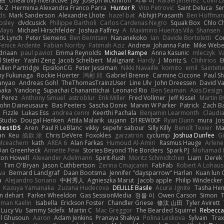
榕樹
Unearthly Interactive
Jay
Joseph McKinnon
지후 이
Rafael Jimenez
Colin L
k Z
Herminia Alexandra Franco Parra
Hunter R
Vito Petrović
Saint Deluca
Se
ds
Mark Sanderson
Alexandre Lhote
hazel bat
Abhijit Prasanth
Ben Hoffman
psley
dvdcusick
Philippe Bartholi
Carlos Cardenas Negro
Squak Box
Chlo Ch
Mayo
Michael Hirschfelder
Joshua Palfrey
A
Maximino Huertas Vila
Shansen
ck Lynch
Peter Siemens
Ben Berntsen
Nananekoko
Ian
Davide Bortoletti
Co
Fenice Ardente
Fabian Norrby
Fatimah Aziz
Andrew
Johanna Fate
Mike Webe
driaan
paul paviot
Emma Reynolds
Michael Rampe
Anna Kasunic
mleczyk
V
 Stetler
Yashi Zeng
Jacob Schelbert
Malignant
Hardy
J
Moritz S.
Chihirios
E
Allen Partridge
EpsilonCG
Peter Jessiman
Nikki Navaille
komito
emil
Sainteti
my Fukunaga
Rockie Hoerter
鸿彬 邱
Gabriel Brenne
Carmine Ciccone
Paul S
anyao
Andreas Gohl
TheThomasTrainzUser
Line Ulv
John Dreessen
David Va
naka
Yandong
Supachai Chanarittichai
Leonard Rio
Ben Seaman
Axis Design 
 Perez
Anthony Simuel
astroblur
Erik Miller
Fred Vollmer
Jeff Kissel
Martin B
John Daineusaure
Bas Peeters
Sascha Donie
Marvin W Parker
Patrick
Zach Ba
Fizzle
Lukas Ess
andrea cerini
Keerthi Pachala
Benjamin Learmonth
Claudi
Studio
Dougal Henken
Attila Malarik
uujann
D1REW00F
Ryan Dunn
mura
Jo
testDS
Aren
Paul R LeBlanc
vikky
sepehr sabour
Silly Killy
Benoît Texier
Ma
an
Keu
皓欽 涂
Chris DeVere
Foxokles
garzatron
cyclump
Joshua Dunfee
G
Mceachern
kath
AREA 6
Alan Farkas
Humoud Al-Amiri
Rasmus Hauge
Arlene
Dan Greenheck
Annette Pew
Stories Beyond The Borders
Spark PJ
Mohamad 
ton Howell
Alexander Adelmann
Spirit-Rush
Moritz Schmidtchen
Liam
Derek
r
Tim O'Bryan
Jason Cuthbertson
Zerina Cmajcanin
FabFab
Robert A Lohaus
va
Bernard Landgraf
Daan Bootsma
Jennifer "daysparrow" Harlan
Kuan lun 
a
Alejandro Soriano
中村秀人
Agnieszka Marut
Jacob apple
Philip Windecker
Kazuya Yamanaka
Zuzana Hudecova
DELILLE Basile
Acura .Ignite
Tasha Hen
n dehart
Parker Wheeldon
Gas SessionMedia
정율 이
Owen Carson
Simon
man Kaelin
Isabella
Erickson Foster
Chandler Griese
修汰 山田
Tyler Avirett
Lucy Vu
Sammy Sidefx
Martin C
Mac Greggor
The Bearded Squirrel
Rebecca
l Ghusoun
Aaron
Adam Jenkins
Pranaya Shakya
Polina Leskova
Sylvain
Trax