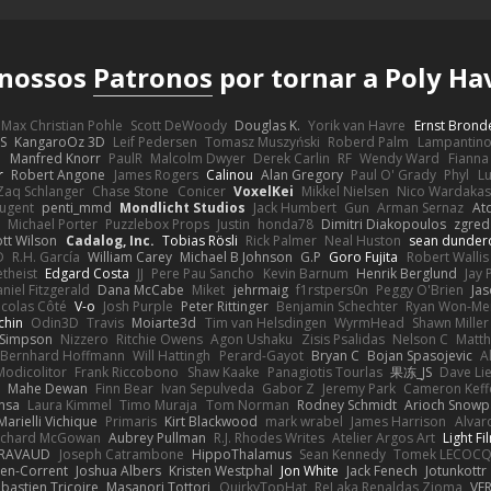
 nossos
Patronos
por tornar a Poly Ha
Max Christian Pohle
Scott DeWoody
Douglas K.
Yorik van Havre
Ernst Brond
JS
KangaroOz 3D
Leif Pedersen
Tomasz Muszyński
Roberd Palm
Lampantin
e
Manfred Knorr
PaulR
Malcolm Dwyer
Derek Carlin
RF
Wendy Ward
Fiann
r
Robert Angone
James Rogers
Calinou
Alan Gregory
Paul O' Grady
Phyl
Lu
Zaq Schlanger
Chase Stone
Conicer
VoxelKei
Mikkel Nielsen
Nico Wardaka
Nugent
penti_mmd
Mondlicht Studios
Jack Humbert
Gun
Arman Sernaz
At
Michael Porter
Puzzlebox Props
Justin
honda78
Dimitri Diakopoulos
zgred
ott Wilson
Cadalog, Inc.
Tobias Rösli
Rick Palmer
Neal Huston
sean dunder
D
R.H. García
William Carey
Michael B Johnson
G.P
Goro Fujita
Robert Wallis
theist
Edgard Costa
JJ
Pere Pau Sancho
Kevin Barnum
Henrik Berglund
Jay
niel Fitzgerald
Dana McCabe
Miket
jehrmaig
f1rstpers0n
Peggy O'Brien
Jas
icolas Côté
V-o
Josh Purple
Peter Rittinger
Benjamin Schechter
Ryan Won-Me
chin
Odin3D
Travis
Moiarte3d
Tim van Helsdingen
WyrmHead
Shawn Miller
 Simpson
Nizzero
Ritchie Owens
Agon Ushaku
Zisis Psalidas
Nelson C
Matth
Bernhard Hoffmann
Will Hattingh
Perard-Gayot
Bryan C
Bojan Spasojevic
A
Modicolitor
Frank Riccobono
Shaw Kaake
Panagiotis Tourlas
果冻_JS
Dave Li
Mahe Dewan
Finn Bear
Ivan Sepulveda
Gabor Z
Jeremy Park
Cameron Keff
insa
Laura Kimmel
Timo Muraja
Tom Norman
Rodney Schmidt
Arioch Snow
Marielli Vichique
Primaris
Kirt Blackwood
mark wrabel
James Harrison
Alvar
ichard McGowan
Aubrey Pullman
R.J. Rhodes Writes
Atelier Argos Art
Light Fi
IRAVAUD
Joseph Catrambone
HippoThalamus
Sean Kennedy
Tomek LECOC
en-Corrent
Joshua Albers
Kristen Westphal
Jon White
Jack Fenech
Jotunkottr
bastien Tricoire
Masanori Tottori
QuirkyTopHat
ReJ aka Renaldas Zioma
VF