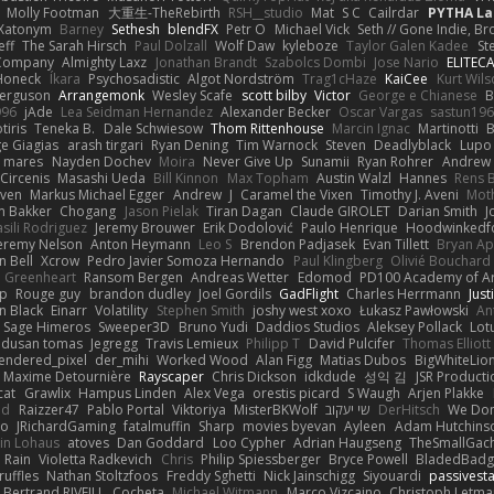
Molly Footman
大重生-TheRebirth
RSH__studio
Mat
S C
Cailrdar
PYTHA La
Xatonym
Barney
Sethesh
blendFX
Petr O
Michael Vick
Seth // Gone Indie, Bro
eff
The Sarah Hirsch
Paul Dolzall
Wolf Daw
kyleboze
Taylor Galen Kadee
St
e Company
Almighty Laxz
Jonathan Brandt
Szabolcs Dombi
Jose Nario
ELITEC
Honeck
Íkara
Psychosadistic
Algot Nordström
Trag1cHaze
KaiCee
Kurt Wils
Ferguson
Arrangemonk
Wesley Scafe
scott bilby
Victor
George e Chianese
B
996
jAde
Lea Seidman Hernandez
Alexander Becker
Oscar Vargas
sastun19
tiris
Teneka B.
Dale Schwiesow
Thom Rittenhouse
Marcin Ignac
Martinotti
B
e Giagias
arash tirgari
Ryan Dening
Tim Warnock
Steven
Deadlyblack
Lupo
d mares
Nayden Dochev
Moira
Never Give Up
Sunamii
Ryan Rohrer
Andrew 
 Circenis
Masashi Ueda
Bill Kinnon
Max Topham
Austin Walzl
Hannes
Rens 
iven
Markus Michael Egger
Andrew
J
Caramel the Vixen
Timothy J. Aveni
Mot
 Bakker
Chogang
Jason Pielak
Tiran Dagan
Claude GIROLET
Darian Smith
J
sili Rodriguez
Jeremy Brouwer
Erik Dodolović
Paulo Henrique
Hoodwinkedf
eremy Nelson
Anton Heymann
Leo S
Brendon Padjasek
Evan Tillett
Bryan Ap
n Bell
Xcrow
Pedro Javier Somoza Hernando
Paul Klingberg
Olivié Bouchard
Greenheart
Ransom Bergen
Andreas Wetter
Edomod
PD100 Academy of Ar
op
Rouge guy
brandon dudley
Joel Gordils
GadFlight
Charles Herrmann
Just
in Black
Einarr
Volatility
Stephen Smith
joshy west xoxo
Łukasz Pawłowski
An
Sage Himeros
Sweeper3D
Bruno Yudi
Daddios Studios
Aleksey Pollack
Lot
dusan tomas
Jegregg
Travis Lemieux
Philipp T
David Pulcifer
Thomas Elliott
endered_pixel
der_mihi
Worked Wood
Alan Figg
Matias Dubos
BigWhiteLio
Maxime Detournière
Rayscaper
Chris Dickson
idkdude
성익 김
JSR Product
cat
Grawlix
Hampus Linden
Alex Vega
orestis picard
S Waugh
Arjen Plakke
nd
Raizzer47
Pablo Portal
Viktoriya
MisterBKWolf
שי יעקוב
DerHitsch
We Don
vo
JRichardGaming
fatalmuffin
Sharp
movies byevan
Ayleen
Adam Hutchins
in Lohaus
atoves
Dan Goddard
Loo Cypher
Adrian Haugseng
TheSmallGac
Rain
Violetta Radkevich
Chris
Philip Spiessberger
Bryce Powell
BladedBadg
ruffles
Nathan Stoltzfoos
Freddy Sghetti
Nick Jainschigg
Siyouardi
passivest
Bertrand RIVEILL
Cocheta
Michael Witmann
Marco Vizcaino
Christoph Letma