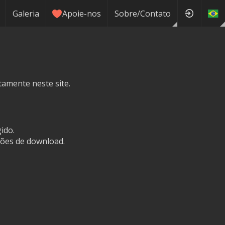
Galeria
Apoie-nos
Sobre/Contato
tamente neste site.
ido.
ões de download.