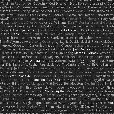
afford
Jim Rodney
Len Govednik
Cédric Le van
Nate Borsch
alessandro Citro
oby SWANSON
Jaime Jasso
Liam Cox
Joshua Bramer
Mucai 'Daduska'
Paul H
Willem Hörter
Valery
Maxence Vinot
Lev K
Woozle
Ackley
Tanya Krzywinska
sey
Max Cukrowski
Elvis Germano
CharlesD
Pomakenel
Ryder
Renart-Patr
mawolf
Rico Kanthatham
Marcus
ThatDude69
Edward Greenberg
Scruffy Wol
 Grace
Leonardo Grosso
Alexander Williams
KerriTheWriter
alejandro chave
eanor
Sean Humphrey
Franco
Malik
LotionZulu
Punchersize
Neil Rowe
Nicol
ilippe Authier
yunlai hao
Juan Fonseca
Paulo Trecenti
Karol Droszcz
Fancy F
nc
zylo
Daniel
Artem Zhuzhlikov
Sam Gao
Womp
Francois Lord
AirSickLow
ders
Richard
Haan
Pressman505
Katelynn Parsec
Jacob Duhon
포로루
Debo
貴 山崎
Ayomide Awe
Sicong Ouyang
bjakbjak
Davide Medici
Padraic McQuar
n
Anxiety Opossum
Carlos Esplugues
Jim Kneuper
sebastian botero
Almantas
lesmoen
A J
Andrew Islas
Ignacio
Kalliope Marie
Josh Dunfee
Gen
viviisecti
c Drake
Desert Viber
MutantMike
Carl Glittenberg
Martin Guldbaek
AVAinc.
L
Reese Moore
nofreelunch 100
vagueish
Infinitipo
Riverin David-Alexandre
aulio Chavez
Logan
Wutata
Andrew Osborne
Rafal
Higgins
Angel Diaz
Cour
ter
Kris
Jackson N. Rocha
Paul McManus
TheCaptainAmerica
Bryant Bennett
 Raghu
경문 서
Flagg3D
Lonnon Foster
Rolf Frey
Lorenzo Festa
Sergei Krutih
ee
Hans Wegener
Mark Sullivan
theLOF
Maya Halphon
szabolcs csaszar
Stel
idsen
Peter Pejanović
Hope Moore
EK
The Creaky Floorboard
Beachglass G
Lazootin
Jonas Trost
Cameron 'CSD' Dickson
Maurice LeDoux
Fayçal Njoya
J
y Rislov
Shiny
Vonda Marquez
Matt Sweda
Ben Houston
DeeEmmCee
Jim Mi
ity
K.O Tsitra Eht
Brett Seipel
Liz Vermoesen
cryptic pk
PJ
quig
Allison Phili
s
BOOSTED UK
Ryan Sanchez
Nathan Apffel
Mitchell Winn
Tania
Ieva Strau
无
Chris Priscott
Thomas Rigg
Derrick Graham
yankee (derogatory)
Overshaf
Azerta
HoboGod
Steve Pedler
Austyn K
PixelScribe
Double Downshift
Mr. 
Bebekian
Caleb Slagle
Baptiste Belmudes
GrizzlyBeard
CJ
Troy
Chrisie
Morr
on Hardy
Trevor McGee
Alan Pimm
Aku
Danilo Pipi
3DQuake
PooMagoo
nell
Sibusiso Mauze
wpbirney420
T. Stargazer
Punit Chaturvedi
Andrew Barr