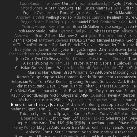
Lauri Kananen
wheany
Unreal Sensei
tchaikovsky2
Taylor J Peters
Chord Shore
A. Stan Konowitz
Talii
Bruce Matthews
Aria
3dfan
Eugene Ovcharenko
Fiona Margrie
Alan Daniels
Mark Mazaitis
J
Andrew Faithfull
wellingtoncrab
Ada Rose Cannon
Resilient Pictur
Reggie Storm
Dan Repp
pk
Nathaniel E Bell
Benita Winckler
Kai 
YeGrayHound
Kevin Turner
Brian McMullen
oleko senga
Jason 
Josh Macdonald
Pafka
Byeong Chul JIN
Dumbass Dragon
Alkaza1
Alex Hyner
Scott Gilbert
Matthew Gerard
Julius Brockelmann
Alex
so
Dennis Korpel
Matthew Stevens
PIXDES Games
Michael Mayeux
Georg
AsTheRainFell
Volkor
Rijndael
Patrick T Sullivan
Alexander Rath
davi
Beefyblimps
Joakim Dahl
Jose
BingusGringus
Dale
Sid Brown
Jānis
Frans Verbaas
Adam Murtomaa
Phil Galler
Matthew Garnett-Frizelle
Sal
John Cido
Der12teEisvogel
Brad Corlett
Basti
maj
LaCimaise
Thom
Alexis Shuping
William Lee
Trevor Hughes
Gabriella Caldwell
Va
Christian Gomez
James Wilson
Niko Bidoli
Danny Arnold
CGJackB
J
Mareno Harr Olsen
Brett Williams
GREENCom'e Mapping
Rya
Robert Tolppi: Support My Content
Randy Bloom
henrik rasmussen
Sebastian Witt
Tom Pike
Kenleung Leung
Enrique Gonzalez
Zack Bish
christian cuttino
DaveHuman
juanito
Johan L
Theresa A. Carroll
Ia
Gun Metal Games
macoll macoll
Brandon Joffe
Cory robertson
Ember
Kevin LomondDesign
Victor Ghyssens
749R
CGautos
Kevin Anderson
Michael Loh
doctor25th
Larry Jenkins
sv
Andrew Lamb
Hamad
r
Bruno Simon (Three.js Journey)
Michelle Ma
Ben
glassapple 325
Woof
Mehmet Oguz Derin
Quinn Kowitt
Lee Stranahan
Robert Whitehead
ko
Tabatha Lyn
Andrew Sprague
Karsten Eckelt
Tony
VolkEnVaderla
Bojan Rončević
Justin Green
Sof
Hope Hackett
Sven Kröger
Dej
Joep Meindertsma
Todd KS
景琦 张景琦
trowelandspade
Phase
Col
Remy Ponso
Magnús Antonsson
Ben Milius
Griffin
rayhaan.3d
Skyro
AblazZe
Rom1
Serin Jameson
Aden Bise
nobuyuki takahashi
Romanov_art Romanov_art
David Sopala
Joel Hobson
Lou Jonathan