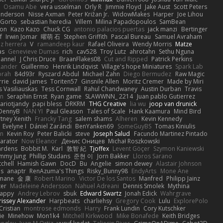
Osamu Abe
vera usselman
Orly R
Jimmie Floyd
Jake Aust
Scott Peters
enderson
Nisse Axman
Peter Križan Jr.
WidowMakes
Harper
Joe Lihou
Gorto
sebastian heredia
Villem
Milina Papadopoulos
SamBean
eon
Kazo Kazo
Chuck CG
antonio palacios puertas
jack manzi
Bertinger
f
Irwin Jomar
曜萌 石
Stephen Griffith
Pascal Bureau
Samuel Avraham
z herrera
V
ramandeep kaur
Rafael Oliveira
Wendy Morris
Matze
as
Genevieve Dumas
rich
cav528
Troy Lutz
ahrotahn
Sethu Nguna
lannel
J Chris Druce
BraanFlakes08
Cut and Ripped
Patrick Perkins
Lander
Guillermo
Henrik Lindqvist
Village's hope Miniatures
Spark Lab
rah
84d93r
Ryszard Abdul
Michael Zahn
Diego Bermudez
Raw Magic
rie
david james
Toriten57
Ginsnile Allen
Moritz Cremer
Made by Miri
 Vasiliauskas
Tess Cornwall
Rahul Chandwaney
Austin Durban
Travis
on
Seraphin Ernst
Ryan game
SLAWWNN_ 2214
Juan pablo Gutierrez
ariotjandy
papi bless
DRKRM
THG Creative
lia wu
joop van drunick
DennyB
NAN YI
Paul Gleason
Tales of Scale
Hank Kaamura
Mind Bird
tney Xenith
Francky Tang
salem shams
Alheren
Kevin Kennedy
Evelyne I
Dániel Zarándi
BenYanken69
SomeGuyBS
Tomas Kiniulis
in
Kevin Roy
Peter Balicki
steve
Joseph Salud
Facundo Martinez Pintado
larator
Now Eleanor
Денис Оницев
Michał Roszkowski
ardens
Bobbit M.
Karl
敦智 紀
Tjoffex
Levent Göçer
Szymon Kaniewski
immy Jung
Phillip Studans
준현 이
Jorn Bakker
Lloros Sarano
tchell
Hamish Gawn
DocD
Bu
Angelie
simon dewey
Alastair Johnson
ps
anaptr
RenAzuma's Things
Risky_Bunny98
EndyArts
Mone Ane
pmane
金 康
Robert Marino
Victor De los Santos
Manfred
Philipp Jainz
ter
Madeleine Andersson
Nahuel Adreani
Dennis Smolek
Mythina
Happy
Andrey Lebrov
sbuk
Edward Swartz
Jonah Edick
Wahrgrave
issey Alexander
Harpbeats
charliehsy
Gregory Cook
Lulu
ExplorePolo
Cristian
montrose edmonds
Harry
Frank Lundin
Cory Kutschker
ie
Minehow
Mon1k4
Mitchell Kirkwood
Mike Bonafede
Keith Bridges