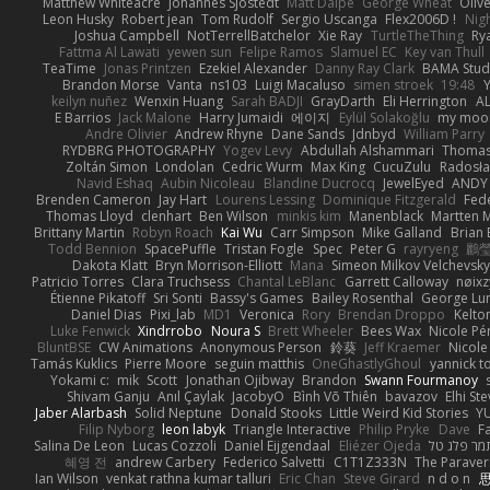
Matthew Whiteacre
Johannes Sjöstedt
Matt Dalpé
George Wheat
Oliv
Leon Husky
Robert jean
Tom Rudolf
Sergio Uscanga
Flex2006D !
Nig
Joshua Campbell
NotTerrellBatchelor
Xie Ray
TurtleTheThing
Ry
Fattma Al Lawati
yewen sun
Felipe Ramos
Slamuel EC
Key van Thull
TeaTime
Jonas Printzen
Ezekiel Alexander
Danny Ray Clark
BAMA Stud
Brandon Morse
Vanta
ns103
Luigi Macaluso
simen stroek
19:48
Y
keilyn nuñez
Wenxin Huang
Sarah BADJI
GrayDarth
Eli Herrington
A
E Barrios
Jack Malone
Harry Jumaidi
에이지
Eylül Solakoğlu
my moon
Andre Olivier
Andrew Rhyne
Dane Sands
Jdnbyd
William Parry
RYDBRG PHOTOGRAPHY
Yogev Levy
Abdullah Alshammari
Thomas
Zoltán Simon
Londolan
Cedric Wurm
Max King
CucuZulu
Radosła
Navid Eshaq
Aubin Nicoleau
Blandine Ducrocq
JewelEyed
ANDY
Brenden Cameron
Jay Hart
Lourens Lessing
Dominique Fitzgerald
Fed
Thomas Lloyd
clenhart
Ben Wilson
minkis kim
Manenblack
Martten 
Brittany Martin
Robyn Roach
Kai Wu
Carr Simpson
Mike Galland
Brian 
Todd Bennion
SpacePuffle
Tristan Fogle
Spec
Peter G
rayryeng
鸝瑩
Dakota Klatt
Bryn Morrison-Elliott
Mana
Simeon Milkov Velchevsk
Patricio Torres
Clara Truchsess
Chantal LeBlanc
Garrett Calloway
nøixz
Étienne Pikatoff
Sri Sonti
Bassy's Games
Bailey Rosenthal
George Lu
Daniel Dias
Pixi_lab
MD1
Veronica
Rory
Brendan Droppo
Kelto
Luke Fenwick
Xindrrobo
Noura S
Brett Wheeler
Bees Wax
Nicole Pé
BluntBSE
CW Animations
Anonymous Person
鈴葵
Jeff Kraemer
Nicole
Tamás Kuklics
Pierre Moore
seguin matthis
OneGhastlyGhoul
yannick t
Yokami c:
mik
Scott
Jonathan Ojibway
Brandon
Swann Fourmanoy
Shivam Ganju
Anıl Çaylak
JacobyO
Bình Võ Thiên
bavazov
Elhi St
Jaber Alarbash
Solid Neptune
Donald Stooks
Little Weird Kid Stories
YU
Filip Nyborg
leon labyk
Triangle Interactive
Philip Pryke
Dave
F
Salina De Leon
Lucas Cozzoli
Daniel Eijgendaal
Eliézer Ojeda
תמר פלג ט
혜영 전
andrew Carbery
Federico Salvetti
C1T1Z333N
The Paraver
Ian Wilson
venkat rathna kumar talluri
Eric Chan
Steve Girard
n d o n
思