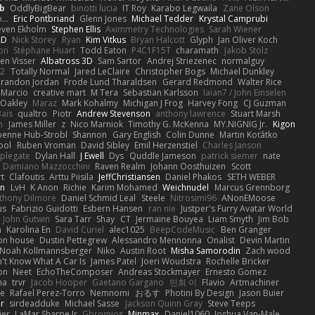
b
OddlyBigBear
binotti lucia
IT Roy
Karabo Legwaila
Zane Olson
...
Eric Pontbriand
Glenn Jones
Michael Tedder
Krystal Camprubi
even Ekholm
Stephen Ellis
Aximmetry Technologies
Sarah Wiener
AD
Nick Storey
Ryan
Kim Vitkus
Bryan Halcott
Glyph
Jan Oliver Koch
on
Stéphane Huart
Todd Eaton
P4C1F15T
charamath
Jakob Stolz
en Visser
Albatross 3D
Sam Sartor
Andrej Striezenec
normalguy
62
Totally Normal
Jared LeClaire
Christopher Bogs
Michael Dunkley
randon Jordan
Frode Lund Tharaldsen
Gerard Redmond
Walter Rice
 Marcio
creative mart
M Tera
Sebastian Karlsson
Iaian7 / John Einselen
Oakley
Maraz
Mark Kohalmy
Michigan J Frog
Harvey Fong
CJ Guzman
Bais
qualtro
Piotr
Andrew Stevenson
anthony lawrence
Stuart Marsh
h
James Miller
z
Nico Marniok
Timothy G. McKenna
MY.NIGNIG Jr.
Kigon
oenne Hub-Strobl
Shannon
Gary English
Colin Dunne
Martin Koťátko
ool
Ruben Vroman
David Sibley
Emil Herzenstiel
Charles Janson
plegate
Dylan Hall
J Ewell
Dys
Quddle Jameson
patrick siemer
nate
Damiano Mazzocchini
Raven Realm
Johann Oosthuizen
Scott
t
Clafoutis
Arttu Piisila
JeffChristiansen
Daniel Phakos
SETH WEBER
in
LvH
K Anon
Richie
Karim Mohamed
Weichnudel
Marcus Grennborg
thony Dilmore
Daniel Schmid Leal
Steele
Nitrosimi96
ANonEMoose
us
Fabrizio Guidotti
Esbern Hansen
ran nie
Justper's Furry Avatar World
John Gutwin
Sara Tarr
Shay
CT
Jermaine Bouyea
Liam Smyth
Jim Bob
n
Karolina En
David Curiel
alec1025
BeepCodeMusic
Ben Granger
ion house
Dustin Pettegrew
Alessandro Mennonna
Onalist
Devin Martin
Noah Kollmannsberger
Niko
Austin Root
Misha Samorodin
Zach wood
't Know What A Car Is
James Patel
Joeri Woudstra
Rochelle Bricker
on
Neet
EchoTheComposer
Andreas Stockmayer
Ernesto Gomez
ha
trvr
Jacob Hooper
Gaetano Gargano
민희 이
Flavio
Artmachiner
e
Rafael Perez-Torro
Nemnomi
おるす
Photini By Design
Jason Buier
ar
sirdeadduke
Michael Sasse
Jackson Quinn Gray
Steve Teeps
ier
LaMar Sharpe Jr
Gbromios
Minmax
Daniel1060
Joshua Van-Male