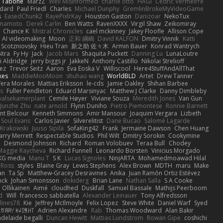
n Tabone
MarzZ
Well Misinformed
charlie otto
HAGI
Cédric Vermeirre
dard
Paul Friedl
Charles
Michael Dunphy
GremlinBrokeMyVideoGame
s
EasedChunk2
RayePixlrKay
Houston Gaston
Danizoar
NekoTux
amamoto
Derek Carlin
Ben Watts
RavenXXXX
Virgil Shaw
Zeikomiray
Chance K
Mistral Chronicles
cael mckinney
Jakey Floofle
Allison Cope
AI videomaking
Moon
正和 綱嶋
David KALFON
Dmitry Vinnik
Katti
 Scotzniovsky
Hieu Tran
新之助 佐々木
Armin Bauer
Konrad Wantrych
itra
Fy Hy
Jack
Jacob Mars
Shaquita Puckett
Danning Lu
LunaLoutre
i Aldridge
jerry biggs jr
JakkeN
Anthony Castillo
Nikolai Strelioff
ez
Trevor Seitz
Aaron
Eva Eoska V
Williscool
Here4StuffAndAllThat
kes
MaddieMooMoon
shuhao wang
WorldBLD
Artet
Drew Tanner
Vera Morales
Mattias Eriksson
le-cds
Jamie Oakley
Shihan Barbee
s
Fuller Pendleton
Eduard Marsinyac
Matthew J Clarke
Danny Dimbleby
valsekamerplant
Cemile Høyer
Viviane Souza
Meredith Jones
Van Gun
Junzhe Zhu
nate arnold
Flynn Duniho
Pietro Piemontese
Ronnie Barnett
nt Belcour
Kenneth Simmons
Amir Mansour
Joaquim Vergara
Lizbeth
Soul Evans
Carlos Javier
Silverelitist
Dane Bucao
Salomé Lagarde
 Krakowski
Juuso Sipilä
SofaKing42
Frank
Jermaine Dawson
Chen Huang
arry Merrett
Respectable Studios
Phil Wilt
Dmitry Sorokin
Cookymine
n
Desmond Johnson
Richard
Roman Volobuev
Teraa Bull
Chodey
Maggie Raycheva
Richard Funnell
Leonardo Borsten
Vinicius Morgado
KG media
Manu T
S K
Lucas Signoles
NinjARTA
Mohamedmoawad Hilal
Ross
styles
Blaine Gray
Lewis Stephens
Alex Brown
MDTH
maru
Make
an
Ta Sp
Matthew-Gracey Desravines
Anika
Juan Ramón Ortiz Estévez
nck
Johan Simonsson
dokiderg
Brian Lane
Nathan Salla
S A Cooke
 Ollikainen
Aimé
cloudhed
Duskfall
Samuel Bassale
Mathijs Peerboom
d
Will
francesco sabbatella
Alexander Leinauer
Tony Alfredsson
lines78
Kie
Jeffrey McIlmoyle
Felix Lopez
Steve White
Daniel Warf
Syed
꒒ꀎꋪꋪꌩ ꀘꈤꀤꁅꃅ꓄
Adrien Alexandre
Rab
Thomas Woodward
Alan Bakir
adelaide begalli
Duncan Hewitt
Mattias Lundstrom
Rowan Gipe
coshichi