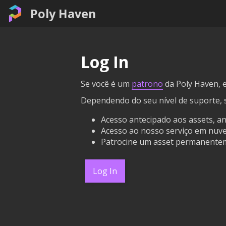
Poly Haven
Log In
Se você é um
patrono
da Poly Haven, e
Dependendo do seu nível de suporte, 
Acesso antecipado aos assets, a
Acesso ao nosso serviço em nuvem
Patrocine um asset permanentem
Log In