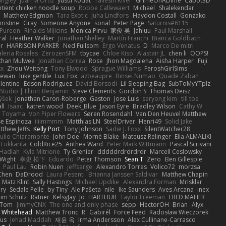
angley
Juan M Ortiz
yusuf kodat
Taliesin River
GrimeOnADime
Cabot3D
ntient chicken noodle soup
Robbe Callewaert
Michael
Shalekendar
Matthew Edgmon
Tara Exotic
Juha Lindfors
Haydon Costall
Gonzako
ristine
Gray
Someone Anyone
sonal
Peter Page
Saturnis#6115
Pureon
Rinalds Miļicins
Monica Pirvu
家俊 吴
Jahluu
Paul Marshall
ral
Heather Walker
Jonathan Shelley
Martín Franchi
Bianca Goldbach
r
HARRISON PARKER
Ned Fullsom
Ergo Venatus
D
Marco De mitri
aleria Rosales
ZerozenSFM
tbycae
Chloe Kiso
Alastair JL
chen li
OOPS!
than Mulwee
Jonathan Correa
Rose
Jhon Magdalena
Aisha Harper
Fuji
xx
Zhou Weitong
Tony Elwood
Sprague Williams
FeroshGirlSims
hewan
luke gentile
Lux_Fox
azbeaupre
Binsei Numao
Quade Zaban
lentine
Edson Rodriguez
Dávid Borsodi
Lil Sleeping Bag
SubToMyYTplz
Studio | Elliott Benjamin
Steve Clements
Gordon S
Thomas Deisz
ýšek
Jonathan Caron-Roberge
Gaston
Jose Luis
seryong kim
till toe
ll
Isaac
katren wood
Deek_Blue
Jason Eyre
Bradley Wilson
Cathy W
a Toyama
Von Piper Flowers
Søren Rosendahl
Van Den Heuvel Matthew
se Espinoza
iiiimmmm
Matthias LN
SteelDriver
Henri49
Solid Jake
tthew Jeffs
Kelly Port
Tony Johnson
Sadie J. Foxx
SilentWatcher28
iulio Chiaramonte
John Doe
Mornè Blake
Mateusz Relinger
Elia ALMALIKI
 Lukkarila
ColdRice25
Anthea Ward
Peter Mark Wittmann
Pascal Scrivani
Hadlah
Kyle Mitrione
Ty Grenier
dddddrdrdrdrdr
Marcell Ceslowsky
 Wight
幸史 松下
Eduardo
Peter Thomson
Sean T
Zero
Ben Gillespie
Paul Lau
Robin Nuen
jeffsarge
Alexandro Torres
Volico72
morzsa
Chen
DaDrood
Laura Pesenti
Brianna Janssen Saldivar
Matthew Chapin
Matz Klint
Sally Hastings
Michael Updike
Alexandra Forman
MrIsklar
ry
Sedale Pelle
by Tiny
Ale Pašeta
nile
Ike Saunders
Aves Arcana
inex
Tim Schulz
Ratner
KelsyJay
Jo
HARTHUR
Taylor Freeman
FRED MAHER
Tom
JimmyCNX
The one and only phase
sepp
HectorOH
Brian
Alyx
 Whitehead
Matthew Tronc
R
Gabirél
Force Feed
Radosław Wieczorek
us
Jehad Maddah
재윤 옥
Irma Andersson
Alex Cullinane-Carrasco