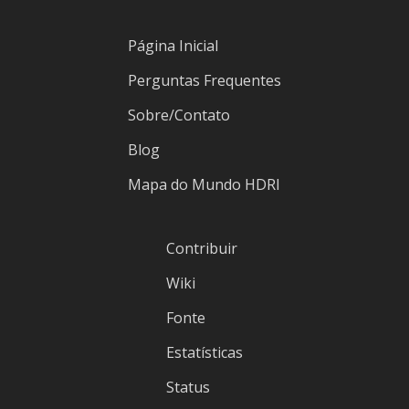
Página Inicial
Perguntas Frequentes
Sobre/Contato
Blog
Mapa do Mundo HDRI
Contribuir
Wiki
Fonte
Estatísticas
Status