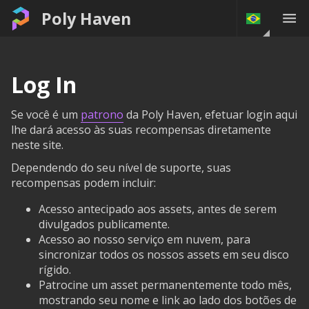
Poly Haven
Log In
Se você é um
patrono
da Poly Haven, efetuar login aqui
lhe dará acesso às suas recompensas diretamente
neste site.
Dependendo do seu nível de suporte, suas
recompensas podem incluir:
Acesso antecipado aos assets, antes de serem
divulgados publicamente.
Acesso ao nosso serviço em nuvem, para
sincronizar todos os nossos assets em seu disco
rígido.
Patrocine um asset permanentemente todo mês,
mostrando seu nome e link ao lado dos botões de