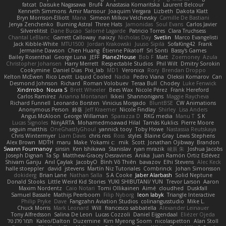
fatcat
Daisuke Nagasawa
Bruf4
Anastasia Komaritska
Laurent Belcour
Kenneth Simmons
Amir Mansour
Joaquim Vergara
Lizbeth
Dakota Klatt
Bryn Morrison-Elliott
Mana
Simeon Milkov Velchevsky
Camille De Bastiani
Jenya Zenchenko
Burning Astral
Three Hats
Jamonidas
Soul Evans
Carlos Javier
Silverelitist
Dane Bucao
Salomé Lagarde
Patricio Torres
Clara Truchsess
Chantal LeBlanc
Garrett Calloway
nøixzy
Nicholas Day
Svetlin
Marco Evangelisti
Jack Kibble-White
MTU1500
Jordan Krakowski
Juuso Sipilä
SofaKing42
Frank
Jermaine Dawson
Chen Huang
Étienne Pikatoff
Sri Sonti
Bassy's Games
Bailey Rosenthal
George Luna
JEFF
Plane2House
Bob F
Matt
Zoemoney
Azula
Christopher Johansen
Harry Merrett
Respectable Studios
Phil Wilt
Dmitry Sorokin
Cookymine
Daniel Dias
Pixi_lab
MD1
Veronica
Rory
Brendan Droppo
Kelton McEwen
Rico Levitt
Liquid Cooled
Nadia
Pedro Viana
Oleksii Komarov
Can
Desmond Johnson
Richard
Roman Volobuev
Teraa Bull
Chodey
Luke Fenwick
Xindrrobo
Noura S
Brett Wheeler
Bees Wax
Nicole Pérez
Frank Hereford
Carlos Ramírez
Arianna Montanari
Ikkeii
Shannonigans
Maggie Raycheva
Richard Funnell
Leonardo Borsten
Vinicius Morgado
BluntBSE
CW Animations
Anonymous Person
鈴葵
Jeff Kraemer
Nicole Findlay
Shirley
Lisa Anders
Angus McAloon
George Willaman
Sparazza D
RKG media
Manu T
S K
Lucas Signoles
NinjARTA
Mohamedmoawad Hilal
Tamás Kuklics
Pierre Moore
seguin matthis
OneGhastlyGhoul
yannick tooy
Toby Howe
Nastassia Reutskaya
Chris Wintermyer
Liam Davis
chris reis
Ross
styles
Blaine Gray
Lewis Stephens
Alex Brown
MDTH
maru
Make
Yokami c:
mik
Scott
Jonathan Ojibway
Brandon
Swann Fourmanoy
sinsin
Ken Ishikawa
Stanislav
ryan mrazik
峻辰 朱
Joshua Jacobs
Joseph Dignan
Ta Sp
Matthew-Gracey Desravines
Anika
Juan Ramón Ortiz Estévez
Shivam Ganju
Anıl Çaylak
JacobyO
Bình Võ Thiên
bavazov
Elhi Stevens
Alec Keck
halle stoeppler
david
jstevens
Martín Niz Tutoriales
Combrinck
Johan Simonsson
dokiderg
Brian Lane
Nathan Salla
S A Cooke
Jaber Alarbash
Solid Neptune
Donald Stooks
Little Weird Kid Stories
YUKI SHIBUTANI/ YUN
Trevor Larson
Aaron
Maxim Nordentz
Caio Notari
Tomi Ollikainen
Aimé
cloudhed
Duskfall
Samuel Bassale
Mathijs Peerboom
Filip Nyborg
leon labyk
Triangle Interactive
Philip Pryke
Dave
Fangzahn Aviation Studios
colinangusstudio
Mike L.
Chuck Morris
Mark Leonard
Will
francesco sabbatella
Alexander Leinauer
Tony Alfredsson
Salina De Leon
Lucas Cozzoli
Daniel Eijgendaal
Eliézer Ojeda
תמר פלג טל
Kaleo/Dalton
Duzemine
Kim Myeong Soom
nicolaspetton
Alan Stoll