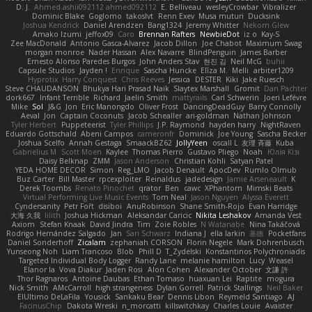
D. J.
Ahmed.ashii092112 ahmed092112
E. Belliveau
wesleyCrowbar
Vibralizer
Dominic Blake
Goglomo
takoslvt
Renn Exev
Musa muturi
Ducksink
Joshua Kendrick
Daniel Arendzen
Bang1324
Jeremy Whitter
Nekom Glew
Amako Izumi
jeffox09
Caro
Brennan Rafters
NewbieDot
iz o
Kay-S
Zee MacDonald
Antonio Gasca-Alvarez
Jacob Dillon
Joe Chabot
Maximum Swag
morgan monroe
Nader Hassan
Alex Navarre
BlindPenguin
James Barber
Ernesto Alonso Paredes Burgos
John Anders Stav
현진 김
Neil McG
buhii
Capsule Studios
Jayden !
Enrique
Sascha Huncke
Elīza M.
Melli
arbiter1209
Hyprotix
Harry Conquest
Chris Reeves
Jessica
DESTER
Kiki
Jake Ruesch
Steve CHAUDANSON
Bhukya Hari Prasad Naik
Slaytex Marshall
Gromit
Dan Pachter
dork667
Infant Terrible
Richard
Jaelin Smith
mattyrails
Carl Schwerin
Joeri Lefévre
Mike
Sol
J&G
Jon
Eric Manongdo
Oliver Frost
DancingDeadGuy
Barry Connolly
Aeval
Jon
Captain Coconuts
Jacob Schealler
ari-goldman
Nathan Johnson
Tyler Herbert
Puppeteerist
Tyler Phillips
J.P. Raymond
hayden harry
NightRaven
Eduardo Gottschald
Abeni Campos
cameronfr
Dominick
Joe Young
Sascha Becker
Joshua Scelfo
Annah Gestaga
SmaackBZ62
JollyYeen
oscall L
友理 斉藤
Kuba
Gabrielius M
Scott Moen
Kaylee
Thomas Pierro
Gustavo Pliego
Noah
Юлія Кізі
Daisy Belknap
ZMM
Jason Anderson
Christian Kohli
Satyan Patel
YEDA HOME DECOR
Simon
Reg_LMO
Jacob Denault
ApocDev
Rumlo Olmub
Buz Carter
Bill Master
rpcexploiter
Reinaldus
jadedesign
Jamie Arseneault
K
Derek Toombs
Renato Pinochet
qrator
Ben
cawc
XPhantom
Mimski Beats
Virtual Performing Live Music Events
Tom Neal
Jason Nguyen
Alyssa Everett
Cyndersanity
Petr Fořt
disiboi
AnuRobinson
Shane Smith-Rojo
Evan Harridge
大海 久我
lilith
Joshua Hickman
Aleksandar Caricic
Nikita Leshakov
Amanda Vest
Axiom
Stefan Knaak
David Jindra
Tim
Zoie Robles
N Watanabe
Nina Takáčová
Rodrigo Hernández Salgado
Jan
Sari Schwarz
Indiana J
ella larkin
基德
Pocketfans
Daniel Sonderhoff
Zicalam
zephaniah CORSON
Florin Negele
Mark Dohrenbusch
Yunseong Noh
Liam Trancoso
Blob
Phill D
T_Zydelski
Konstantinos Polychroniadis
Targeted Individual Body Logger
Randy Lane
melanie hamilton
Lucy
Weasel
Elanor la
Vova Diakur
Jaden Rosi
Alon Cohen
Alexander October
文謙 許
Thor Ragnaros
Antoine Daubas
Ethan Tomaso
huaxuan Lei
Raptite
mogura
Nick Smith
AMcCarroll
high strangeness
Dylan Gorrell
Patrick Stallings
Neil Baker
ElUltimo DeLaFila
Yousick
Sankaku Bear
Dennis Libon
Reymeld Santiago
AJ
FacinusChip
Dakota Wreski
n_morcatti
killswitchkay
Charles Louie
Avaister