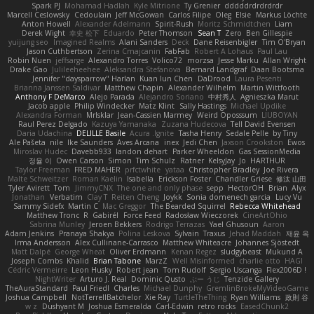
Spark PJ
Mohamad Hadlah
Kyle Mitrione
Ty Grenier
dddddrdrdrdrdr
Marcell Ceslowsky
Cedoulain
Jeff McGowan
Carlos Filipe
Oleg
Elsie
Markus Löchte
Anton Howell
Alexander Adelmann
Spirit-Rush
Moritz Schmidtchen
Liam
Derek Wight
幸史 松下
Eduardo
Peter Thomson
Sean T
Zero
Ben Gillespie
yuijung seo
Imagined Realms
Alani Sanders
Deck
Dane Reisenbigler
Tim O'Bryan
Jason Cuthbertson
Zerina Cmajcanin
FabFab
Robert A Lohaus
Paul Lau
Robin Nuen
jeffsarge
Alexandro Torres
Volico72
morzsa
Jesse Marku
Allan Wright
Drake Gao
Julileeheehee
Aleksandra Stefanova
Bernard Landgraf
Daan Bootsma
Jennifer "daysparrow" Harlan
Kuan lun Chen
DaDrood
Laura Pesenti
Brianna Janssen Saldivar
Matthew Chapin
Alexander Wilhelm
Martin Wittfooth
Anthony F DeMarco
Alejo Parada
Alejandro Soriano
中村秀人
Agnieszka Marut
Jacob apple
Philip Windecker
Matz Klint
Sally Hastings
Michael Updike
Alexandra Forman
MrIsklar
Jean-Cassien Marmey
Weird Oposssum
LIUBOYAN
Raul Perez Delgado
Kazuya Yamanaka
Zuzana Hudecova
Tell David Evensen
Daria Udachina
DELILLE Basile
Acura .Ignite
Tasha Henry
Sedale Pelle
by Tiny
Ale Pašeta
nile
Ike Saunders
Aves Arcana
inex
Jedi Chen
Jaxson Crookston
Ewos
Miroslav Hudec
Davebb933
landon dehart
Parker Wheeldon
Gas SessionMedia
정율 이
Owen Carson
Simon
Tim Schulz
Ratner
KelsyJay
Jo
HARTHUR
Taylor Freeman
FRED MAHER
prfctwhite
yataa
Christopher Bradley
Joe Rivera
Malte Schweitzer
Roman Kaelin
Isabella
Erickson Foster
Chandler Griese
修汰 山田
Tyler Avirett
Tom
JimmyCNX
The one and only phase
sepp
HectorOH
Brian
Alyx
Jonathan
Verbatim
Clay T
Reiten Cheng
Joykk
Sonia domenech garcia
Lucy Vu
Sammy Sidefx
Martin C
Mac Greggor
The Bearded Squirrel
Rebecca Whitehead
Matthew Tronc
R
Gabirél
Force Feed
Radosław Wieczorek
CineArtOhio
Sabrina Munley
Jeroen Bekkers
Rodrigo Terrazas
Yael Ghusoun
Aaron
Adam Jenkins
Pranaya Shakya
Polina Leskova
Sylvain
Traxus
Jehad Maddah
재윤 옥
Irma Andersson
Alex Cullinane-Carrasco
Matthew Whiteacre
Johannes Sjöstedt
Matt Dalpé
George Wheat
Oliver Erdmann
Kenan Regez
sludgybeast
Mukund A
Joseph Combs
Khalid
Brian Tabone
MarzZ
Well Misinformed
charlie otto
HAGI
Cédric Vermeirre
Leon Husky
Robert jean
Tom Rudolf
Sergio Uscanga
Flex2006D !
NightWriter
Arturo J. Real
Dominic Qusto
ぶー うじ
Tenzide Gallery
TheAuraStandard
Paul Friedl
Charles
Michael Dunphy
GremlinBrokeMyVideoGame
Joshua Campbell
NotTerrellBatchelor
Xie Ray
TurtleTheThing
Ryan Williams
政則 谷
w z
Dushyant M
Joshua Esmeralda
Carl-Edwin
retro rocks
EasedChunk2