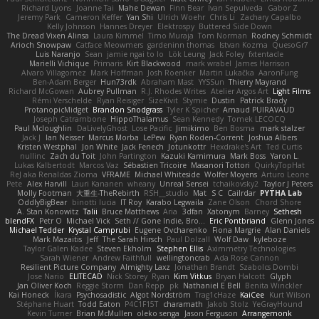
Richard Lyons
Joanne Tai
Mahe Dewan
Finn Bear
Ivan Sepulveda
Gabor Z
Jeremy Park
Cameron Keffer
Yan Shi
Ulrich Woehr
Chris Li
Zachary Capalbo
Kelly Johnson
Hannes Dreyer
Elektrospy
Buttered Side Down
The Dread Vixen Alinsa
Laura Kimmel
Timo Muraja
Tom Norman
Rodney Schmidt
Arioch Snowpaw
Catface Meowmers
gardeninn thomas
Istvan Kozma
QuesoGr7
Luis Naranjo
Sean
jamie ngai to lo
Lök Leung
Jack Foley
fxtentacle
Marielli Vichique
Primaris
Kirt Blackwood
mark wrabel
James Harrison
Alvaro Villagomez
Mark Hoffman
Josh Roenker
Martin Lukačka
AaronFung
Ben-Adam Berger
Hun73rdk
Abraham Mast
YYSSun
Thierry Mayrand
Richard McGowan
Aubrey Pullman
R.J. Rhodes Writes
Atelier Argos Art
Light Films
Rémi Verschelde
Ryan Reisiger
SizeKivit
Stymie
Dustin
Patrick Brady
ProtanopicMidget
Brandon Snodgrass
Tyler K Spicher
Arnaud PUIRAVAUD
Joseph Catrambone
HippoThalamus
Sean Kennedy
Tomek LECOCQ
Paul Mcloughlin
DaLivelyGhost
Lose Pacific
Jimikimo
Ben Bosma
mark stalzer
Jack J
Ian Neisser
Marcus Morba
LePew
Ryan Roden-Corrent
Joshua Albers
Kristen Westphal
Jon White
Jack Fenech
Jotunkottr
Hexdrake's Art
Ted Curtis
nullinc
Zach du Toit
John Partington
Kazuki Kamimura
Mark Boss
Yaron L.
Lukas Kalbertodt
Marcos Vaz
Sébastien Tricoire
Masanori Tottori
QuirkyTopHat
ReJ aka Renaldas Zioma
VFRAME
Michael Whiteside
Wolfer Moyens
Arturo Leone
Pete
Alex Harvill
Lauri Kananen
wheany
Unreal Sensei
tchaikovsky2
Taylor J Peters
Molly Footman
大重生-TheRebirth
RSH__studio
Mat
S C
Cailrdar
PYTHA Lab
OddlyBigBear
binotti lucia
IT Roy
Karabo Legwaila
Zane Olson
Chord Shore
A. Stan Konowitz
Talii
Bruce Matthews
Aria
3dfan
Xatonym
Barney
Sethesh
blendFX
Petr O
Michael Vick
Seth // Gone Indie, Bro...
Eric Pontbriand
Glenn Jones
Michael Tedder
Krystal Camprubi
Eugene Ovcharenko
Fiona Margrie
Alan Daniels
Mark Mazaitis
Jeff
The Sarah Hirsch
Paul Dolzall
Wolf Daw
kyleboze
Taylor Galen Kadee
Steven Ekholm
Stephen Ellis
Aximmetry Technologies
Sarah Wiener
Andrew Faithfull
wellingtoncrab
Ada Rose Cannon
Resilient Picture Company
Almighty Laxz
Jonathan Brandt
Szabolcs Dombi
Jose Nario
ELITECAD
Nick Storey
Ryan
Kim Vitkus
Bryan Halcott
Glyph
Jan Oliver Koch
Reggie Storm
Dan Repp
pk
Nathaniel E Bell
Benita Winckler
Kai Honeck
Íkara
Psychosadistic
Algot Nordström
Trag1cHaze
KaiCee
Kurt Wilson
Stéphane Huart
Todd Eaton
P4C1F15T
charamath
Jakob Stolz
YeGrayHound
Kevin Turner
Brian McMullen
oleko senga
Jason Ferguson
Arrangemonk