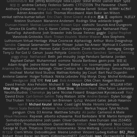
Greenlines78
Kie
Jeffrey McIlmoyle
Felix Lopez
Steve White
Daniel Warf
Syed
혜영 전
andrew Carbery
Federico Salvetti
C1T1Z333N
The Paraverse
Chem
Anthony Delasanta
Minja Lojanica
roddye
Melissa Farrell
Stilian
ꌃ꒒ꀎꋪꋪꌩ ꀘꈤꀤꁅꃅ꓄
Adrien Alexandre
Rab
Thomas Woodward
Alan Bakir
Ian Wilson
venkat rathna kumar talluri
Eric Chan
Steve Girard
n d o n
思涵 王
captkiro
N-JELLY
Kristinn Sturluson
Marianne Andersen
Rodrigo Silva
adelaide begalli
Duncan Hewitt
Mattias Lundstrom
Rowan Gipe
coshichi
Sounds And Dungeons
Smoke EA Graffiti
Eric G
Karen Collins
Joseph Krzywoszyja
Nathanaël Platz
FlameTop
AshenBone
Josh Strawder
Inês Sousa
Fennec
gaggle
Digital Prophet
Vsevolods Gniteckis
Mark
Tristan Voulelis
Walter Weaver
Alex Stephens
Luthonium Virtual Heritage
Илья Снопков
Alphaology
Arthur
Moto Designshop
Sandra
Classical Salamander
Stefan Plösser
Julian Rai Anwor
Mythical X Customs
Harrison Gafford
nost
Hemen Galal
GonzoNole
Zineb mounfik
damageg
George
Tony Li
For Got U
Canun
Juuso Pohjola
Gerardo Quiros Sanchez
Samuel Benning
piggy chop
Nathanaël
Beth
jan moudry
Jorge Panduro Santana
Jordan
Raphael Dahan
Muhammad
oominx
Nicola Baribeau
gavin poss
宣臣 紀
Adam Knight
Jeshire Kiten Katt
Samuel Bidne
Lisa
toomanydans
Jack saksik
Arianna Mex
Brooklen Ashleigh
Oliver Cretton
kiki
Patrick Balthrop
Simon Probert
micheal
Mortal Void Studios
Mathias Kirkeby
Jay Court
Bart Paul Dujardin
Anilene Gassner
Holger Tollbäck
Nikita Lebedev
Filip Morys
Doxy
Michel Kinfoussia
lewdgazer
川頁 可可
First Last
Bob Anderson
Ofek Chen
Keegan Moore
David French
Alex Pehotin
Michael R
Sai
Maya Enderland
Sxcret
WILLIAM HTAY
Misa Vlogs
Philipp Lehmann
bob
Elliot Sloss
William Peart
Effex Talon
Lukatonny
NautiluStudios
Chanakya
Jay Lane
Nicolas Fossard
Владислав Жуковський
Raje
Daviid Enzo
Carl-Simon Sahlin
Toby Watson
אלמוג
Andrei Barsan
Dylan Scruggs
Trul Trulsen
Maria Diavolova
Ian Brennan
なのは
Vincent Gates
Jakub Hasanov
Ivan R
Michael Keutel
Ishika
Coast Light Media
Hiromi Uematsu
Marco Scala Bertolin
Antonio
NocturnalKestrel
Markus Trappe
Tyler Nichols
penguin
Chris
D3 Anima
Matthew Schultz
Ali Jaafar
Cameron A Miele
Илья Несенюк
Reperak
alberto echavarria
Rod Barksdale
M M
Martin Kempster
Somebodyoncetoldme
Josh Laxen
Oliver Danielsen
Alex Duncan
silas 2534455
Carro1001
Thomas Anderson
Daniel Wilson
RAfort
Owen Maynard
Nico Cloud
George M. Dyck
Thbatcos
Dmytro Volovnenko
Stina Walberg
Cosmas A Demetriou
ענבר פז
Clem White
DeboxMojave
Meene Lindner
Vincent Ludwig Kiefner
BF2 _Pilot
Robert
Brian Racer
Ian Watts
JGWentworth877
Gan3e46
Jean
Dazzworks3d
Kilian