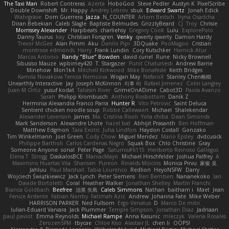
The Taxi Man
Robert Contreras
Azerta
HoboGod
Steve Pedler
Austyn K
PixelScribe
Double Downshift
Mr. Happy
Andrey Lebrov
sbuk
Edward Swartz
Jonah Edick
Wahrgrave
Dom Guerrera
Jazza
N_COUNTER
Artem Beitsch
Iryna Osadcha
Diran Bebekian
Caleb Slagle
Baptiste Belmudes
GrizzlyBeard
CJ
Troy
Chrisie
Morrissey Alexander
Harpbeats
charliehsy
Gregory Cook
Lulu
ExplorePolo
Danny Taurus
kay
Christian Forsgren
Venky
qwerty qwerty
Damon Hardy
Trevor McGee
Alan Pimm
Aku
Danilo Pipi
3DQuake
PooMagoo
Cristian
montrose edmonds
Harry
Frank Lundin
Cory Kutschker
Harnick Atur
Marcos Antonio
Randy "Blue" Bowden
david curiel
Rune
Nicky Brownell
Sibusiso Mauze
wpbirney420
T. Stargazer
Punit Chaturvedi
Andrew Barrie
Minehow
Mon1k4
Mitchell Kirkwood
Mike Bonafede
Keith Bridges
Kamila Novakova Tereza Nemcova
Wogan May
NefaroX
Stanley Chen榕樹
Unearthly Interactive
Jay
Joseph McKinnon
지후 이
Rafael Jimenez
Colin Langley
Juan M Ortiz
yusuf kodat
Taliesin River
GrimeOnADime
Cabot3D
Paola Avanzo
Sarah
Philipp Krombusch
Anthony Rosbottom
Danik Z
Herminia Alexandra Franco Parra
Hunter R
Vito Petrović
Saint Deluca
Sentient chicken noodle soup
Robbe Callewaert
Michael
Shalekendar
Alexander Levenson
James
Ma. Cristina Risoli
Yota chiba
Dean Simonds
Mark Sanderson
Alexandre Lhote
hazel bat
Abhijit Prasanth
Ben Hoffman
Matthew Edgmon
Tara Exotic
Juha Lindfors
Haydon Costall
Gonzako
Tim Winkelmann
Joel Green
Cody Chow
Miguel Mendez
Mario Epsley
dvdcusick
Philippe Bartholi
Carlos Cardenas Negro
Squak Box
Chlo Christine
Gray
Someone Anyone
sonal
Peter Page
Saturnis#6115
Heriberto Reinoso Gallegos
Elena T
Strogg
DaskalosBCE
ManiacMayo
Michael Hirschfelder
Joshua Palfrey
A
Maximino Huertas Vila
Shansen
Pureon
Rinalds Miļicins
Monica Pirvu
家俊 吴
Jahluu
Paul Marshall
Tabia Lourenco
Redlion
HeyoNSFW
Darry
Wojciech Świątkiewicz
Jack Lynch
Peter Siemens
Ben Berntsen
Nananekoko
Ian
Davide Bortoletti
Coral
Heather Walker
Jonathan Shelley
Martín Franchi
Bianca Goldbach
Beefree
治英 矢島
Caleb Simmons
Nathan
baitham i
Maet
Jean
Fenice Ardente
Fabian Norrby
Fatimah Aziz
Andrew
Johanna Fate
Mike Weber
HARRISON PARKER
Ned Fullsom
Ergo Venatus
D
Marco De mitri
Iulian-Eduard Varvara
Jack Plummer
Temple Simpson
Jonathan Diaz
Jadriaan
paul paviot
Emma Reynolds
Michael Rampe
Anna Kasunic
mleczyk
Valeria Rosales
ZerozenSFM
tbycae
Chloe Kiso
Alastair JL
chen li
OOPS!