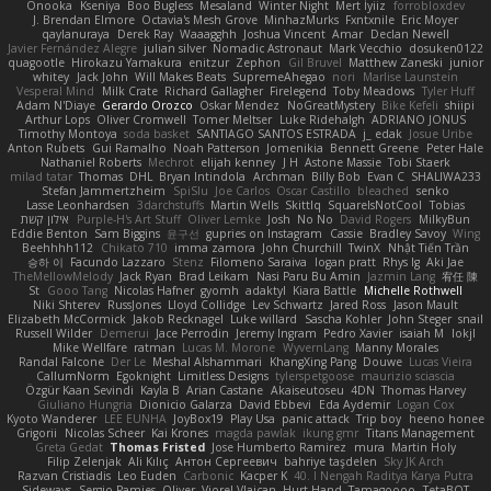
Onooka
Kseniya
Boo Bugless
Mesaland
Winter Night
Mert İyiiz
forrobloxdev
J. Brendan Elmore
Octavia's Mesh Grove
MinhazMurks
Fxntxnile
Eric Moyer
qaylanuraya
Derek Ray
Waaagghh
Joshua Vincent
Amar
Declan Newell
Javier Fernández Alegre
julian silver
Nomadic Astronaut
Mark Vecchio
dosuken0122
quagootle
Hirokazu Yamakura
enitzur
Zephon
Gil Bruvel
Matthew Zaneski
junior
whitey
Jack John
Will Makes Beats
SupremeAhegao
nori
Marlise Launstein
Vesperal Mind
Milk Crate
Richard Gallagher
Firelegend
Toby Meadows
Tyler Huff
Adam N'Diaye
Gerardo Orozco
Oskar Mendez
NoGreatMystery
Bike Kefeli
shiipi
Arthur Lops
Oliver Cromwell
Tomer Meltser
Luke Ridehalgh
ADRIANO JONUS
Timothy Montoya
soda basket
SANTIAGO SANTOS ESTRADA
j_ edak
Josue Uribe
Anton Rubets
Gui Ramalho
Noah Patterson
Jomenikia
Bennett Greene
Peter Hale
Nathaniel Roberts
Mechrot
elijah kenney
J H
Astone Massie
Tobi Staerk
milad tatar
Thomas
DHL
Bryan Intindola
Archman
Billy Bob
Evan C
SHALIWA233
Stefan Jammertzheim
SpiSlu
Joe Carlos
Oscar Castillo
bleached
senko
Lasse Leonhardsen
3darchstuffs
Martin Wells
Skittlq
SquareIsNotCool
Tobias
אילון קשת
Purple-H's Art Stuff
Oliver Lemke
Josh
No No
David Rogers
MilkyBun
Eddie Benton
Sam Biggins
윤구선
gupries on Instagram
Cassie
Bradley Savoy
Wing
Beehhhh112
Chikato 710
imma zamora
John Churchill
TwinX
Nhật Tiến Trần
승하 이
Facundo Lazzaro
Stenz
Filomeno Saraiva
logan pratt
Rhys lg
Aki Jae
TheMellowMelody
Jack Ryan
Brad Leikam
Nasi Paru Bu Amin
Jazmin Lang
宥任 陳
St
Gooo Tang
Nicolas Hafner
gyomh
adaktyl
Kiara Battle
Michelle Rothwell
Niki Shterev
RussJones
Lloyd Collidge
Lev Schwartz
Jared Ross
Jason Mault
Elizabeth McCormick
Jakob Recknagel
Luke willard
Sascha Kohler
John Steger
snail
Russell Wilder
Demerui
Jace Perrodin
Jeremy Ingram
Pedro Xavier
isaiah M
lokjl
Mike Wellfare
ratman
Lucas M. Morone
WyvernLang
Manny Morales
Randal Falcone
Der Le
Meshal Alshammari
KhangXing Pang
Douwe
Lucas Vieira
CallumNorm
Egoknight
Limitless Designs
tylerspetgoose
maurizio sciascia
Özgür Kaan Sevindi
Kayla B
Arian Castane
Akaiseutoseu
4DN
Thomas Harvey
Giuliano Hungria
Dionicio Galarza
David Ebbevi
Eda Aydemir
Logan Cox
Kyoto Wanderer
LEE EUNHA
JoyBox19
Play Usa
panic attack
Trip boy
heeno honee
Grigorii
Nicolas Scheer
Kai Krones
magda pawlak
ikung gmr
Titans Management
Greta Gedat
Thomas Fristed
Jose Humberto Ramirez
mura
Martin Holy
Filip Zelenjak
Ali Kılıç
Антон Сергеевич
bahriye taşdelen
Sky JK Arch
Razvan Cristiadis
Leo Euden
Carbonic
Kacper K
40. I Nengah Raditya Karya Putra
Sideways
Sergio Pamies
Oliver
Viorel Vlaican
Hurt Hand
Tamagoooo
TetaBOT