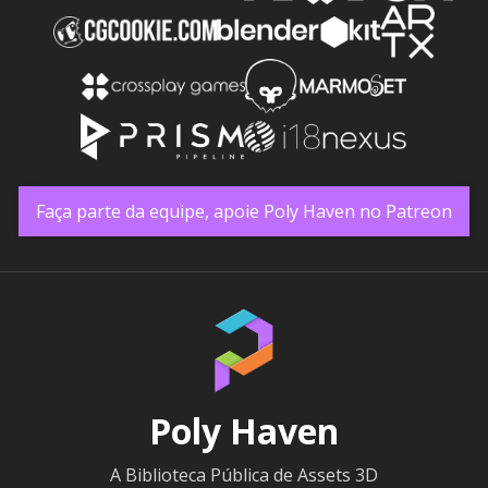
Faça parte da equipe, apoie Poly Haven no Patreon
Poly Haven
A Biblioteca Pública de Assets 3D