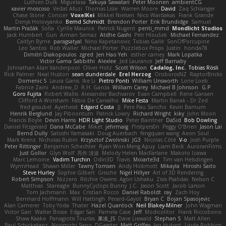
Luthien Dulk
Miguelaxa
Takuya Sawatari
Peter Moonen
ambientCG
xavier moscoso
Vedat Afuzi
Thomas Lisle
Warren Moore
David
Zaq Schlanger
Chase Stone
Conicer
VoxelKei
Mikkel Nielsen
Nico Wardakas
Frank Grande
Denys Holovyanko
Bernd Schmidt
Brendon Porter
Erik Brundidge
Samuel
Martin Pražák
Sofia
Cyrille Maurice
Patrick Nugent
penti_mmd
Mondlicht Studios
Jack Humbert
Gun
Arman Sernaz
Atdhe Gashi
Petr Hloušek
Michael Fernandez
Caitlyn Byrne
paragsatyal
Nino Kapetanovic
Tobias Gallé
SonOfPorcupine
Leo Santos
Rob Waller
Michael Porter
Puzzlebox Props
Justin
honda78
Dimitri Diakopoulos
zgred
Jen Hao Yeh
esther carney
Mark Lopatka
Victor Gama Sabbithi
Alexlee
Jed Laurance
Jeff Barnaby
Johnathan Alan Vanderpool
Oliver Hotz
Scott Wilson
Cadalog, Inc.
Tobias Rösli
Rick Palmer
Neal Huston
sean dunderdale
Erel Herzog
OroborosNZ
RaptorBricks
Domenic S
Laura Ganis
Ike Li
Pietro Ponti
William Unsworth
Lorie Loeb
Fabrice Zaini
Andrew_D
R.H. García
William Carey
Michael B Johnson
G.P
Goro Fujita
Robert Wallis
Alexander Bachvarov
Evan Campbell
Rene Gansen
Clifford A Worsham
Fábio De Carvalho
Mike Festa
Martin Banak - Dr Zed
fred gissubel
Ayetheist
Edgard Costa
JJ
Pere Pau Sancho
Kevin Barnum
Henrik Berglund
Jay Piboontum
Patrick Lowry
Richard Wright
kiky
John Moon
Francis Boyle
Devin Harris
HDR Light Studio
Peter Baintner
Da5id
Bob Dowling
Daniel Fitzgerald
Dana McCabe
Miket
jehrmaig
f1rstpers0n
Peggy O'Brien
Jason Lai
Bernd Dully
Satoshi Yamasaki
Doug Auerbach
fengquan wang
Aeon Soul
Mark Krenz
Nicholas Rubin
Krzysztof Zwolinski
JG3
Nicolas Côté
V-o
Josh Purple
Peter Rittinger
Benjamin Schechter
Ryan Won-Meng Apuy
Liam Beck
AuroranFilms
Just Gollor
Glyn Wolf
亮作 淡波
Melody Helen MacFarlane
Makoto Izawa
Marc Lemoine
Vadim Turchin
Odin3D
Travis
Moiarte3d
Tim van Helsdingen
WyrmHead
Shawn Miller
Tawny Tomsen
Andy Hickmott
Mikayla
Hiroshi Saito
Steve Hurley
Sophie Gilbert
Grische
Nigel Hillyer
Art of 3D Rendering
Robert Simpson
Nizzero
Ritchie Owens
Agon Ushaku
Zisis Psalidas
Nelson C
Matthias
Stareagle
BunnyCyclops Bunny
J.C.
Jason Scott
Jacob Larson
Tom Jachmann
Max
Cristian Rocco
Daniel Raboldt
ray
Zach Hoy
Bernhard Hoffmann
Will Hattingh
Perard-Gayot
Bryan C
Bojan Spasojevic
Alan Camerer
Toby Yoda
Thater
Hazel Quantock
Neil Blakey-Milner
John Wagman
Victor Gan
Walter Bosse
Edgar San
Pamela Case
Jeff
Modicolitor
Frank Riccobono
Shaw Kaake
Panagiotis Tourlas
果冻_JS
Dave Liewald
Stephan S
Matt Allen
Paul Schicketanz
Norimichi Sano
DGagster
Matt Griffey
Ian Hubert
Linda Robbins