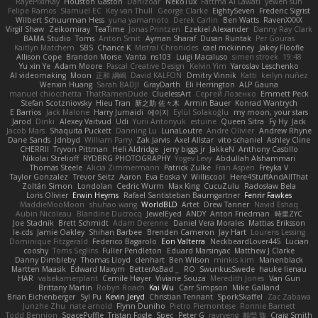
RayePixlrKay
Houston Gaston
Danizoar
NekoTux
Fattma Al Lawati
yewen sun
Felipe Ramos
Slamuel EC
Key van Thull
George Clarke
EightySeven
Frederic Sigrist
Wilbert Schuurman Hess
yuna yamamoto
Derek Carlin
Ben Watts
RavenXXXX
Virgil Shaw
Zeikomiray
TeaTime
Jonas Printzen
Ezekiel Alexander
Danny Ray Clark
BAMA Studio
Toms
Anton Smit
Ayman Sharaf
Dusan Runtak
Per Gouras
Kaitlyn Matchem
SBS
Chance K
Mistral Chronicles
cael mckinney
Jakey Floofle
Allison Cope
Brandon Morse
Vanta
ns103
Luigi Macaluso
simen stroek
19:48
Yu xin Ye
Adam Moore
Pascal Creative Design
Kelvin Yim
Yaroslav Leschenko
AI videomaking
Moon
正和 綱嶋
David KALFON
Dmitry Vinnik
Katti
keilyn nuñez
Wenxin Huang
Sarah BADJI
GrayDarth
Eli Herrington
ALP Gauna
manuel chiocchetta
ThatRamenDude
CluelessArt
Cергей Лозенко
Emmett Peck
Stefan Scotzniovsky
Hieu Tran
新之助 佐々木
Armin Bauer
Konrad Wantrych
E Barrios
Jack Malone
Harry Jumaidi
에이지
Eylül Solakoğlu
my moon, your stars
Jarod
Dinki
Alexey Vaitvud
Udi
Yurii Antonyuk
estuine
Queen Sitra
Fy Hy
Jack
Jacob Mars
Shaquita Puckett
Danning Lu
LunaLoutre
Andre Olivier
Andrew Rhyne
Dane Sands
Jdnbyd
William Parry
Zak Jarvis
Axel Allstar
vito schaniel
Ashley Cline
CHERRII
Tryvon Pittman
Heli Aldridge
jerry biggs jr
JakkeN
Anthony Castillo
Nikolai Strelioff
RYDBRG PHOTOGRAPHY
Yogev Levy
Abdullah Alshammari
Thomas Steele
Alicia Zimmermann
Patrick Zulke
Fran Aspen
Freyka V
Taylor Gonzalez
Trevor Seitz
Aaron
Eva Eoska V
Williscool
Here4StuffAndAllThat
Zoltán Simon
Londolan
Cedric Wurm
Max King
CucuZulu
Radosław Bela
Loris Olivier
Erwin Heyms
Rafael Santisteban Baumgartner
Fenrir Fawkes
MaddieMooMoon
shuhao wang
WorldBLD
Artet
Drew Tanner
Navid Eshaq
Aubin Nicoleau
Blandine Ducrocq
JewelEyed
ANDY
Anton Friedman
時里ZYC
Joe Stadnik
Brett Schmidt
Adam Derenne
Daniel Vera Morales
Mattias Eriksson
le-cds
Jamie Oakley
Shihan Barbee
Brenden Cameron
Jay Hart
Lourens Lessing
Dominique Fitzgerald
Federico Bagarolo
Eon Valterra
NeckbeardLover445
Lucian
cooshy
Toms Seglins
Fuller Pendleton
Eduard Marsinyac
Matthew J Clarke
Danny Dimbleby
Thomas Lloyd
clenhart
Ben Wilson
minkis kim
Manenblack
Martten Maasik
Edward Maxym
BetterAsBad _
RO
SwunkusSwede
hauke lienau
HAR
valsekamerplant
Cemile Høyer
Viviane Souza
Meredith Jones
Van Gun
Brittany Martin
Robyn Roach
Kai Wu
Carr Simpson
Mike Galland
Brian Eichenberger
Syl Pu
Kevin Jeryd
Christian Tennant
SporkSkaffel
Zac Zabawa
Junzhe Zhu
nate arnold
Flynn Duniho
Pietro Piemontese
Ronnie Barnett
Todd Bennion
SpacePuffle
Tristan Fogle
Spec
Peter G
rayryeng
鸝瑩 魏
Craig Smith