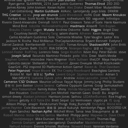
Andrew Islas
Ignacio
Kalliope Marie
Josh Dunfee
Gen
viviisection
Seraphin Ernst
Ryan game
SLAWWNN_ 2214
Juan pablo Gutierrez
Thomas Elrod
ZED ZED
James Abney
John kivinen
Kieran Kuhn
Alec Drake
Desert Viber
MutantMike
Carl Glittenberg
Martin Guldbaek
AVAinc.
Lariotjandy
papi bless
DRKRM
THG Creative
lia wu
joop van drunick
Julie Woodcock
nic96
Dzät
Maxim Krioukov
Furkan Kirac
Scott North
Reese Moore
nofreelunch 100
vagueish
Infinitipo
Riverin David-Alexandre
DennyB
NAN YI
Paul Gleason
Tales of Scale
Hank Kaamura
Mind Bird
robzilla
HonorableHoplite
madmacx
AlisserB
Tim Boylan
Braulio Chavez
Logan
Wutata
Andrew Osborne
Rafal
Higgins
Angel Diaz
Courtney Xenith
Francky Tang
salem shams
Alheren
Kevin Kennedy
Carlos Abraham Gutiérrez Solis
Clemente Miralles
Tyler Vaughn
Laster
Kris
Jackson N. Rocha
Paul McManus
TheCaptainAmerica
Bryant Bennett
Evelyne I
Dániel Zarándi
BenYanken69
SomeGuyBS
Tomas Kiniulis
ShadowolfVFX
John Britti
Jack Quinn
Beth
Ebi3D
RVA DEMON
Niranjan Raghu
경문 서
Flagg3D
Lonnon Foster
Rolf Frey
Lorenzo Festa
Sergei Krutihin
Kevin Roy
Peter Balicki
steve
Joseph Salud
Facundo Martinez Pintado
polo
Mila
Dewi
Matt's Media
Stephen Grimm
microdee
Hans Wegener
Mark Sullivan
theLOF
Maya Halphon
szabolcs csaszar
Stellarator
Now Eleanor
Денис Оницев
Michał Roszkowski
GearGrit - PS2 inspired 3D Platformer Action Game!
Raven Ai
Thor Davidsen
Peter Pejanović
Hope Moore
EK
The Creaky Floorboard
Beachglass Gardens
Bobbit M.
Karl
敦智 紀
Tjoffex
Levent Göçer
Szymon Kaniewski
Adrian S
Mat (M5X11)
Izabella Dębek
john
Andrew
Alexis Lazootin
Jonas Trost
Cameron 'CSD' Dickson
Maurice LeDoux
Fayçal Njoya
Jimmy Jung
Phillip Studans
준현 이
Jorn Bakker
Lloros Sarano
Caffeine Oppsum Games
Giorgi Samukashvili
Alex Tsiskarishvili
Family Rislov
Shiny
Vonda Marquez
Matt Sweda
Ina
Ben Houston
DeeEmmCee
Jim Mitchell
Hamish Gawn
DocD
Bu
Angelie
simon dewey
Alastair Johnson
Harrison Jones
Saihou
LEDAfterBurners
Roe Hughes
Simon
getzity
K.O Tsitra Eht
Brett Seipel
Liz Vermoesen
cryptic pk
PJ
quig
Allison Philips
anaptr
RenAzuma's Things
Risky_Bunny98
EndyArts
Mone Ane
James Paynter
Cole Blazevich
家維 張
Jakub Kukuryk
Kemberlyn Pegus
BOOSTED UK
Ryan Sanchez
Nathan Apffel
Mitchell Winn
Tania
Ieva Straupmane
金 康
Robert Marino
Victor De los Santos
Manfred
Philipp Jainz
Марина Ск
Dave Child
UncleJesseppe
Mike Duncan
Rene
名氏 无
Chris Priscott
Thomas Rigg
Derrick Graham
yankee (derogatory)
Overshafter
Madeleine Andersson
Nahuel Adreani
Dennis Smolek
Mythina
Noward Beast
Valerian Vardania