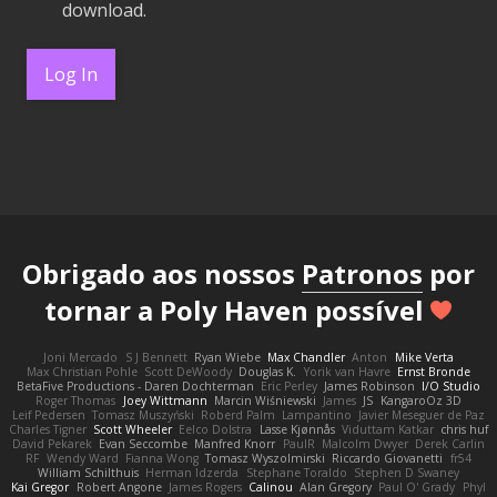
download.
Log In
Obrigado aos nossos
Patronos
por
tornar a Poly Haven possível
Joni Mercado
S J Bennett
Ryan Wiebe
Max Chandler
Anton
Mike Verta
Max Christian Pohle
Scott DeWoody
Douglas K.
Yorik van Havre
Ernst Bronde
BetaFive Productions - Daren Dochterman
Eric Perley
James Robinson
I/O Studio
Roger Thomas
Joey Wittmann
Marcin Wiśniewski
James
JS
KangaroOz 3D
Leif Pedersen
Tomasz Muszyński
Roberd Palm
Lampantino
Javier Meseguer de Paz
Charles Tigner
Scott Wheeler
Eelco Dolstra
Lasse Kjønnås
Viduttam Katkar
chris huf
David Pekarek
Evan Seccombe
Manfred Knorr
PaulR
Malcolm Dwyer
Derek Carlin
RF
Wendy Ward
Fianna Wong
Tomasz Wyszolmirski
Riccardo Giovanetti
fr54
William Schilthuis
Herman Idzerda
Stephane Toraldo
Stephen D Swaney
Kai Gregor
Robert Angone
James Rogers
Calinou
Alan Gregory
Paul O' Grady
Phyl