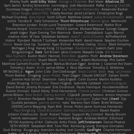
Wesley Scafe
scott bilby
Victor
George e Chianese
Ben Visser
Albatross 3D
Sam Sartor
Andrej Striezenec
normalguy
Josh Macdonald
Pafka
Byeong Chul JIN
Dumbass Dragon
Alkaza1996
jAde
Lea Seidman Hernandez
Alexander Becker
Oscar Vargas
sastun1962
Totally Normal
Jared LeClaire
Christopher Bogs
Michael Dunkley
Alex Hyner
Scott Gilbert
Matthew Gerard
Julius Brockelmann
Alex
sotiris
Teneka B.
Dale Schwiesow
Thom Rittenhouse
Marcin Ignac
Martinotti
Brandon Jordan
Frode Lund Tharaldsen
Gerard Redmond
Walter Rice
Dennis Korpel
Matthew Stevens
PIXDES Games
Michael Mayeux
George Giagias
arash tirgari
Ryan Dening
Tim Warnock
Steven
Deadlyblack
Lupo Marcio
creative mart
M Tera
Sebastian Karlsson
Iaian7 / John Einselen
AsTheRainFell
Volkor
Rijndael
Patrick T Sullivan
Alexander Rath
david mares
Nayden Dochev
Moira
Never Give Up
Sunamii
Ryan Rohrer
Andrew Oakley
Maraz
Mark Kohalmy
Michigan J Frog
Harvey Fong
CJ Guzman
Beefyblimps
Joakim Dahl
Jose
BingusGringus
Dale
Sid Brown
Jānis Circenis
Masashi Ueda
Bill Kinnon
Max Topham
Austin Walzl
Hannes
Rens Bais
qualtro
Piotr
Andrew Stevenson
anthony lawrence
Stuart Marsh
Frans Verbaas
Adam Murtomaa
Phil Galler
Matthew Garnett-Frizelle
Saliven
Markus Michael Egger
Andrew
J
Caramel the Vixen
Timothy J. Aveni
Moth
James Miller
z
Nico Marniok
Timothy G. McKenna
MY.NIGNIG Jr.
Kigon
John Cido
Der12teEisvogel
Brad Corlett
Basti
maj
LaCimaise
Thom Bakker
Chogang
Jason Pielak
Tiran Dagan
Claude GIROLET
Darian Smith
Joenne Hub-Strobl
Shannon
Gary English
Colin Dunne
Martin Koťátko
Alexis Shuping
William Lee
Trevor Hughes
Gabriella Caldwell
Vasili Rodriguez
David Beneš
Jeremy Brouwer
Erik Dodolović
Paulo Henrique
Hoodwinkedfool
Ruben Vroman
David Sibley
Emil Herzenstiel
Charles Janson
Christian Gomez
James Wilson
Niko Bidoli
Danny Arnold
CGJackB
Jeremy Nelson
Anton Heymann
Leo S
Brendon Padjasek
Evan Tillett
Bryan Applegate
Dylan Hall
J Ewell
Dys
Quddle Jameson
patrick siemer
nate
Mareno Harr Olsen
Brett Williams
GREENCom'e Mapping
Ryan Bell
Xcrow
Pedro Javier Somoza Hernando
Paul Klingberg
Olivié Bouchard
Damiano Mazzocchini
Raven Realm
Johann Oosthuizen
Scott
Robert Tolppi: Support My Content
Randy Bloom
henrik rasmussen
Greenheart
Ransom Bergen
Andreas Wetter
Edomod
PD100 Academy of Art
Clafoutis
Arttu Piisila
JeffChristiansen
Daniel Phakos
SETH WEBER
Sebastian Witt
Tom Pike
Kenleung Leung
Enrique Gonzalez
Zack Bishop
Rouge guy
brandon dudley
Joel Gordils
GadFlight
Charles Herrmann
Justin
LvH
K Anon
Richie
Karim Mohamed
Weichnudel
Marcus Grennborg