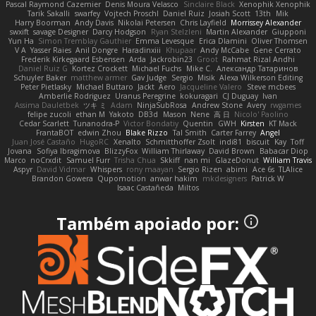
Pascal Raymond Cazemier
Denis Moura Velasco
Sinclaire Black
Xenophik Xenophik
Tarik Sakalli
swarfey
Vojtech Proschl
Daniel Ruiz
Josiah Scott
13th
Mik
Harry Boorman
Andy Davis
Nikolai Petersen
Chris Layfield
Morrissey Alexander
swxift
savage Designer
Darcy Hodgson
Ryan Stelzleni
Martin Alexander
Giupponi
Yun Ha
Simon Tremblay Gauthier
Emma Levesque
Erica Dlamini
Oliver Thomsen
V A
Yasser Raies
Anil Dongre
Haradinxiii
Khupaar
Andy McCabe
Gene Cerrato
Frederik Kirkegaard Esbensen
Arda
Jackrobin23
Groot
Rahmat Rizal Andhi
Daniel Ruiz G
Kortez Crockett
Michael Fuchs
Mike C.
Александр Татаринов
Schuyler Baker
matthew armer
Gav Judge
Sergio
Misik
Alexa Wilkerson Editing
Peter Pietlasky
Michael Buttaro
Jackt
Aero
Jacqueline Valero
Steve mcbees
Amberlie Rodriguez
Uranus Peregrine
kokuragari
CJ Duguay
Ivan
Assima Dauletbek
ツキ ミ
Adam
NinjaSubRosa
Andrew Stone
Avery
rwgames
felipe zucoli
ethan M
Yakoto
DB3d
Mason
Nene
高 日
Nicolo' Paolino
Cedar Scarlett
Tunanodra-P
Victor Bondatiy
Quentin
GWH
Kirsten
KT Mack
FrantaBOT
edwin Zhou
Blake Rizzo
Tal Smith
Carter Farrey
Angel
Juan José Castaño
HugoRC
Xenalto
Schmitthoffer Zsolt
indi81
biscuit
Kay
Toff
Jovana
Sofiya Ibragimova
BlizzyFox
William Thirlaway
David Brown
Babacar Diop
Marco
noCrxdit
Samuel Furr
Trisha Chua
Skkiff
nan mi
GlazeDonut
William Travis
Aspyr
David Vidmar
Whispers
rony maayan
Sergio Rizen
abimi
Ace 6s
TLAlice
Brandon Gowera
Qupomotion
anwar hakim
mkdesigners
Patrick W
Isaac Castañeda
Miltos
Também apoiado por: