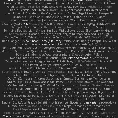
christian cuttino
DaveHuman
juanito
Johan L
Theresa A. Carroll
Iain Black
Einarr
Volatility
Stephen Smith
joshy west xoxo
Łukasz Pawłowski
Anthony Dilmore
Daniel Schmid Leal
Steele
Nitrosimi96
ANonEMoose
Gun Metal Games
macoll macoll
Brandon Joffe
Cory robertson
Ember
Sage Himeros
Sweeper3D
Bruno Yudi
Daddios Studios
Aleksey Pollack
Lotus
Fabrizio Guidotti
Esbern Hansen
ran nie
Justper's Furry Avatar World
Kevin LomondDesign
Victor Ghyssens
749R
CGautos
Kevin Anderson
dusan tomas
Jegregg
Travis Lemieux
Philipp T
David Pulcifer
Thomas Elliott
John Gutwin
Sara Tarr
Shay
CT
Jermaine Bouyea
Liam Smyth
Jim Bob
Michael Loh
doctor25th
Larry Jenkins
sv
Andrew Lamb
Hamad
rendered_pixel
der_mihi
Worked Wood
Alan Figg
Matias Dubos
BigWhiteLion
Karolina En
David Curiel
alec1025
BeepCodeMusic
Ben Granger
Bruno Simon (Three.js Journey)
Michelle Ma
Ben
glassapple 325
Woof
Maxime Detournière
Rayscaper
Chris Dickson
idkdude
성익 김
Piotr
JSR Production house
Dustin Pettegrew
Alessandro Mennonna
Onalist
Devin Martin
Mehmet Oguz Derin
Quinn Kowitt
Lee Stranahan
Robert Whitehead
kocat
Grawlix
Hampus Linden
Alex Vega
orestis picard
S Waugh
Arjen Plakke
Noah Kollmannsberger
Niko
Austin Root
Misha Samorodin
Zach wood
Tabatha Lyn
Andrew Sprague
Karsten Eckelt
Tony
VolkEnVaderland
Raizzer47
Pablo Portal
Viktoriya
MisterBKWolf
שי יעקוב
DerHitsch
We Don't Know What A Car Is
James Patel
Joeri Woudstra
Rochelle Bricker
Bojan Rončević
Justin Green
Sof
Hope Hackett
Sven Kröger
Dejvo
JRichardGaming
fatalmuffin
Sharp
movies byevan
Ayleen
Adam Hutchinson
Neet
EchoTheComposer
Andreas Stockmayer
Ernesto Gomez
Joep Meindertsma
Todd KS
景琦 张景琦
trowelandspade
Phase
Colin Lohaus
atoves
Dan Goddard
Loo Cypher
Adrian Haugseng
TheSmallGacha
trvr
Jacob Hooper
Gaetano Gargano
민희 이
Flavio
Artmachiner
Remy Ponso
Magnús Antonsson
Ben Milius
Griffin
rayhaan.3d
Skyro
Rain
Violetta Radkevich
Chris
Philip Spiessberger
Bryce Powell
BladedBadge
Rafael Perez-Torro
Nemnomi
おるす
Photini By Design
Jason Buier
AblazZe
Rom1
Serin Jameson
Aden Bise
nobuyuki takahashi
ruffles
Nathan Stoltzfoos
Freddy Sghetti
Nick Jainschigg
Siyouardi
passivestar
sirdeadduke
Michael Sasse
Jackson Quinn Gray
Steve Teeps
Romanov_art Romanov_art
David Sopala
Joel Hobson
Lou Jonathan
Bertrand RIVEILL
Cocheta
Michael Witmann
Marco Vizcaino
Christoph Letmaier
LaMar Sharpe Jr
Gbromios
Minmax
Daniel1060
Joshua Van-Male
Steve Mitas
Robert Billard
Scopique
Repsaj