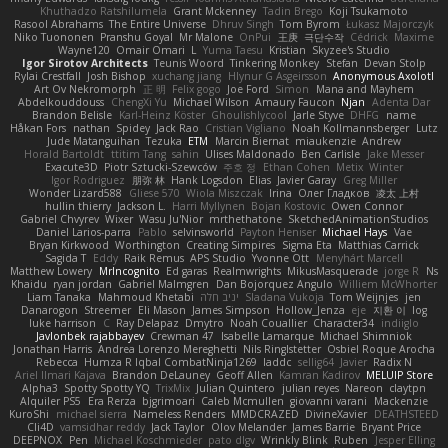
Khuthadzo Ratshilumela
Grant Mckenney
Tadin Brego
Koji Tsukamoto
Rasool Abrahams
The Entire Universe
Dhruv Singh
Tom Byrom
Łukasz Majorczyk
Niko Tuononen
Pranshu Goyal
Mr Malone
OnPui
王庚
극단수작
Cédrick
Maxime
Wayne120
Omair Omari
L
Yuma Taesu
Kristian
Skyzee's Studio
Igor Sirotov Architects
Teunis Woord
Tinkering Monkey
Stefan
Devan Stolp
Rylai Crestfall
Josh Bishop
xuchang jiang
Hlynur G Asgeirsson
Anonymous Axolotl
Art Ov Nekromorph
正 明
Felix gogo
Joe Ford
Simon
Mana and Mayhem
Abdelkouddouss
ChengXi Yu
Michael Wilson
Amaury Faucon
Njan
Adenta Dar
Brandon Belisle
Karl-Heinz Köster
Ghoulishlycool
Jarle Styve
DHFG
name
Håkan Fors
nathan
Spidey
Jack Rao
Cristian Vigliano
Noah Kollmannsberger
Lutz
Jude Matanguihan
Tezuka
ETM
Marcin Biernat
miaukenzie
Andrew
Horald Bartoldt
ttitim Tang
sahin
Ulises Maldonado
Ben Carlisle
Jake Messer
Exacute3D
Piotr Sztucki-Szewców
주호 정
Ethan Cohen
Metix
Winter
Igor Rodriguez
朋弥 林
Hank Logsdon
Elias
Javier Garay
Greg Miller
Wonder Lizard588
Gliese 570
Wiola Miszczak
Irina
Олег Гладков
凌太 上村
hullin thierry
Jackson L.
Harri Myllynen
Bojan Kostovic
Owen Connor
Gabriel Chvyrev
Wixer
Wasu Ju'Nior
mrthethatone
SketchedAnimationStudios
Daniel Larios-parra
Pablo
selvinsworld
Payton Heniser
Michael Hays
Vae
Bryan Kirkwood
Worthington
Creating Simpires
Sigma Eta
Matthias Carrick
Sagida T
Eddy
Raik Remus
APS Studio
Yvonne Ott
Menyhárt Marcell
Matthew Lowery
MrIncognito
Ed garas
Realmwrights
MikusMasquerade
jorge R
Ns
Khaidu
ryan jordan
Gabriel Malmgren
Dan Bojorquez Angulo
Williem McWhorter
Liam Tanaka
Mahmoud Khetabi
יניב חלה
Sladana Vukoja
Tom Weijnjes
jen
Danarogon
Streemer
Eli Mason
James Simpson
Hollow_Jenza
eje
지환 이
log
luke harrison
C
Ray Delapaz
Dmytro
Noah Couallier
Character34
indiiglo
Javlonbek rajabbayev
Crewman 47
Isabelle Lamarque
Michael Shimniok
Jonathan Harris
Andrea Lorenzo Mereghetti
Nils Ringlstetter
Osbiel Roque Arocha
Rebecca
Humza R Iqbal CombatNinja1269
laddc
sellig64
Javier
Radix N
Ariel Ilmari Kajava
Brandon DeLauney
Geoff Allen
Kamran Kadirov
MELUIP Store
Alpha3
Spotty Spotty YQ
TrixMix
Julian Quintero
julian reyes
Nareon
claytpn
Alquiler PS5
Era Rerza
bjgrimoari
Caleb Mcmullen
giovanni varani
Mackenzie
KuroShi
michael sierra
Nameless Renders
MMDCRAZED
DivineXavier
DEATHSTEED
Cli4D
vamsidhar reddy
Jack Taylor
Olov Melander
James Barrie
Bryant Price
DEEPNOX
Pen
Michael Koschmieder
pato dlgv
Wrinkly Blink
Ruben
Jesper Elling