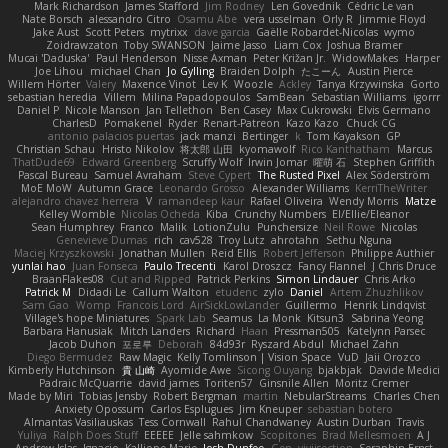
Mark Richardson
James Stafford
Jim Rodney
Len Govednik
Cédric Le van
Nate Borsch
alessandro Citro
Osamu Abe
vera usselman
Orly R
Jimmie Floyd
Jake Aust
Scott Peters
mytrixx
dave garcia
Gaëlle Robardet-Nicolas
wymo
Zoidrawzaton
Toby SWANSON
Jaime Jasso
Liam Cox
Joshua Bramer
Mucai 'Daduska'
Paul Henderson
Nisse Axman
Peter Križan Jr.
WidowMakes
Harper
Joe Lihou
michael Chan
Jo Gylling
Braiden Dolph
たこーん
Austin Pierce
Willem Hörter
Valery
Maxence Vinot
Lev K
Woozle
Ackley
Tanya Krzywinska
Gorto
sebastian heredia
Villem
Milina Papadopoulos
SamBean
Sebastian Williams
igorrr
Daniel P
Nicole Manson
Jan Tellethon
Ben Casey
Max Cukrowski
Elvis Germano
CharlesD
Pomakenel
Ryder
Renart-Patreon
Kazo Kazo
Chuck CG
antonio palacios puertas
jack manzi
Bertinger
k
Tom Kayakson
GP
Christian Schau
Hristo Nikolov
将太郎 山田
kyomawolf
Rico Kanthatham
Marcus
ThatDude69
Edward Greenberg
Scruffy Wolf
Irwin Jomar
曜萌 石
Stephen Griffith
Pascal Bureau
Samuel Avraham
Steve Cypert
The Rusted Pixel
Alex Söderström
MoE MoW
Autumn Grace
Leonardo Grosso
Alexander Williams
KerriTheWriter
alejandro chavez herrera
V
ramandeep kaur
Rafael Oliveira
Wendy Morris
Matze
Kelley Womble
Nicolas Ocheda
Kiba
Crunchy Numbers
El/Ellie/Eleanor
Sean Humphrey
Franco
Malik
LotionZulu
Punchersize
Neil Rowe
Nicolas
Genevieve Dumas
rich
cav528
Troy Lutz
ahrotahn
Sethu Nguna
Maciej Krzyszkowski
Jonathan Mullen
Reid Ellis
Robert Jefferson
Philippe Authier
yunlai hao
Juan Fonseca
Paulo Trecenti
Karol Droszcz
Fancy Flannel
J Chris Druce
BraanFlakes08
Cut and Ripped
Patrick Perkins
Simon Lindauer
Chris Arko
Patrick M
Didadi Le
Callum Walton
etudenc
zylo
Daniel
Artem Zhuzhlikov
Sam Gao
Womp
Francois Lord
AirSickLowLander
Guillermo
Henrik Lindqvist
Village's hope Miniatures
Spark Lab
Seamus
La Monk
Kitsun3
Sabrina Yeong
Barbara Hanusiak
Mitch Landers
Richard
Haan
Pressman505
Katelynn Parsec
Jacob Duhon
포로루
Deborah
84d93r
Ryszard Abdul
Michael Zahn
Diego Bermudez
Raw Magic
Kelly Tomlinson | Vision Space
VuD
Jaii Orozco
Kimberly Hutchinson
貴 山崎
Ayomide Awe
Sicong Ouyang
bjakbjak
Davide Medici
Padraic McQuarrie
david james
Toriten57
Ginsnile Allen
Moritz Cremer
Made by Miri
Tobias Jensby
Robert Bergman
martin
NebularStreams
Charles Chen
Anxiety Opossum
Carlos Esplugues
Jim Kneuper
sebastian botero
Almantas Vasiliauskas
Tess Cornwall
Rahul Chandwaney
Austin Durban
Travis
Yuliya
Ralph Does Stuff
EEEEE
Jelle sahmkow
Scopitones
Brad Mellesmoen
A J