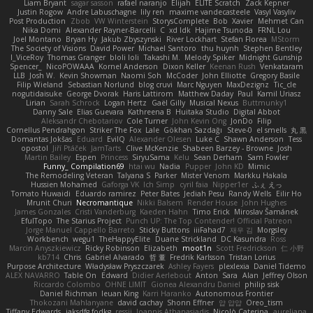
Liam Bryant
sagar sasson
rafael naranjo
Elijah
ELITE Scratch
Zack Kepner
Justin Rogow
Andre Labuschagne
lily ren
maxime vandecasteele
Vasyl Vasyliv
Post Production
Zbob
VW Winterstein
StorysComplete
Bob
Xavier
Mehmet Can
Nika Domi
Alexander Rayner-Barcelli
C
xd Idk
Hajime Tsunoda
FRNL Lou
Joel Montano
Bryan Hy
Jakub Zbyszynski
River Lockhart
Stefan Florea
MStorm
The Society of Visions
David Power
Michael Santoro
thu huynh
Stephen Bentley
I_ViceRoy
Thomas Granger
bloli loli
Takashi M.
Melody Spiker
Midnight Gunship
Spencer_
NicoPOWAAA
Kornel Anderson
Dixon Keller
Keenan Rush
Venkataram
LLB
Josh W.
Kevin Showman
Naomi Soh
McCoder
John Elliotte
Gregory Basile
Filip Wieland
Sebastian Norlund
blog cruvi
Marc Nguyen
MaxDezignz
Tic_cle
nogutidaisuke
George Dvorak
Haris Lattirom
Matthew Daday
Paul
Kamil Uriasz
Lirian
Sarah Schrock
Logan Hertz
Gaël Gilly
Musical Nexus
Buttmunky1
Danny Sale
Elias Guevara
Kathreena B
Huitaka Studio
Digital Abbot
Aleksandr Chebotariov
Cole Turner
John Kevin Ong
JonDo
Filip
Cornellus Pendrahgon
Striker The Fox
Lale
Gökhan Sazdağı
Steve-0
el smells
丸 黒
Domantas Jokšas
Eduard
EvilQ
Alexander Olesen
Luke C
Shawn Anderson
Tess
opostol
Jiří Ptáček
JamTarts
Clive McKenzie
Shabeen Barzey - Browne
Josh
Martin Bailey
Espen
Princess
SiryuSama
Kelu
Sean Derham
Sam Fowler
Funny_ Compilation69
htai wu
Nadia
Pupper
John KD
Mimic
The Remodeling Veteran
Talyana S
Parker
Mister Venom
Markku Hakala
Hussien Mohamed
Gaforga VK
Ich Simp
cyril faia
Nipper1er
ふぇ えっ
Tomato Huwaidi
Eduardo ramirez
Peter Bates
Jediah Pesu
Randy Wells
Eilir Ho
Mrunit Churi
Necromantique
Nikki Balsem
Render House
John Hughes
James Gonzales
Cristi Vanderburg
Kaeden Hahn
Timo Erick
Miroslav Šamánek
EfulTopo
The Starius Project
Punch UP: The Top Contender! Official Patreon
Jorge Manuel Cappello Barreto
Sticky Buttons
iiiFahad7
재우 김
Morgsley
Workbench
wegu1
TheHappyElite
Duane Strickland
DC Kasundra
Ross
Marcin Anyszkiewicz
Ricky Robinson
Elizabeth
moot1n
Scott Fredrickson
仁 小野
kb714
Chris
Gabriel Alvarado
哲 董
Fredrik Karlsson
Tristan Lorius
Purpose Architecture
Władysław Pryszczarek
Ashley Fayers
plexlexia
Daniel Tidemo
ALEX NAVARRO
Table On
Edward
Didier Aerlebout
Anton
Sara
Alan
Jeffrey Olson
Riccardo Colombo
OHNE LIMIT
Gionea Alexandru Daniel
philip sisk
Daniel Richman
Ieuan King
Karri Haranko
Autonomous Frontier
Thokozani Mahlanyane
david cachay
Shonn Effner
얍 얍얍
Oreo_tism
Tiffany Edwards
iaksdfg fodkg
ressii
Ioannis Athanasiadis
Nicolò Caterina
aureliana