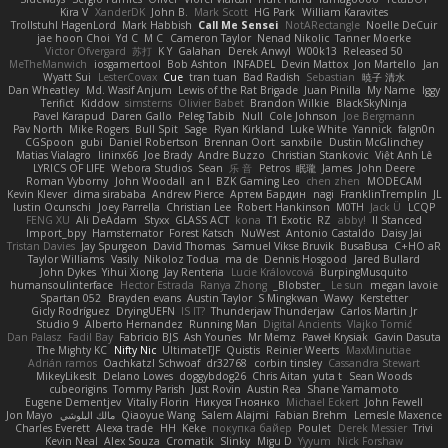
Kira V
XanderDK
John B.
Mark Scott
HG Park
William Karavites
Trollstuhl HagenLord
Mark Habbish
Call Me Sensei
NotARectangle
Noelle DeCuir
jae hoon Choi
Yd C
M C
Cameron Taylor
Nenad Nikolic
Tanner Moerke
Victor Ofvergard
苏打
K Y
Galahan
Derek Anwyl
W00k13
Released 50
MeTheManwich
iosgamertool
Bob Ashton
INFADEL
Devin Mattox
Jon Martello
Jan
Wyatt Sui
LesterCovax
Cue
tran tuan
Bad Radish
Sebastian
暁子 清水
Dan Wheatley
Md. Wasif Anjum
Lewis of the Rat Brigade
Juan Pinilla
My Name
Iggy
Terifict
Kiddow
simsterns
Olivier Babet
Brandon Wilkie
BlackSkyNinja
Pavel Karapud
Daren Gallo
Peleg Tabib
Null
Cole Johnson
Joe Bergmann
Pav North
Mike Rogers
Bull Spit
Sage
Ryan Kirkland
Luke White
Yannick
falgn0n
CGSpoon
gubi
Daniel Robertson
Brennan Oort
sanxbile
Dustin McGlinchey
Matias Vialagro
lininx66
Joe Brady
Andre Buzzo
Christian Stankovic
Việt Anh Lê
LYRICS OF LIFE
Webora Studios
Sean
乐 音
Petros
眠瓏
James
John Deere
Roman Vyborny
John Woodall
an l
BZK Gaming Leo
chen zhen
MODECAM
Kevin Klever
dima sirababa
Andrew Pierce
Артем Бардин
nagi
FranklinTremplin
JL
Iustin Ocunschi
Joey Parrella
Christian Lee
Robert Hankinson
M0TH
Jack Ü
LCQP
FENG XU
Ali DeAdam
Styxx
GLASS ACT
kona
T1 Exotic
RZ
abby!
ll Stanced
Import_bpy
Hamsternator
Forest Katsch
NuWest
Antonio Castaldo
Daisy Jai
Tristan Davies
Jay Spurgeon
David Thomas
Samuel Vikse Bruvik
BusaBusa
C+HO aR
Taylor Williams
Vasily
Nikoloz Todua
ma de
Dennis Hosgood
Jared Bullard
John Dykes
Yihui Xiong
Jay Renteria
Lucie Královcová
BurpingMusquito
humansoulinterface
Hector Estrada
Ranya Zhong
_Blobster_
Le sun
megan lavoie
Spartan 052
Brayden evans
Austin Taylor
S Mingkwan
Wawy
Kerstetter
Gicly Rodríguez
DryingUEFN
IS IT?
Thunderjaw Thunderjaw
Carlos Martin Jr
Studio 9
Alberto Hernandez
Running Man
Digital Ancients
Vlajko Tomić
Dan Palasz
Fadil Bay
Fabricio BJS
Ash Younes
Mr Memz
Paweł Krysiak
Gavin Dasuta
The Mighty KC
Nifty Nic
UltimateTJF
Quistis
Reinier Weerts
MaxMinutiae
Adrián ramos
Oachkatzl Schwoaf
dr32768
corbin tinsley
Cassandra Stewart
MikeyLikesIt
Delano Lowes
doggybdog26
Chris Aitan
yuta t
Sean Woods
cubeorigins
Tommy Parish
Just Rovin
Austin Rea
Shane Yamamoto
Eugene Dementjev
Vitaliy Florin
Никуся Гноянко
Michael Eckert
John Fewell
Jon Mayo
مالك البلوشي
Qiaoyue Wang
Salem Alajmi
Fabian Brehm
Lemesle Maxence
Charles Everett
Alexa trade
HH
Keke
покупка байер
Poulet
Derek Messier
Trivi
Kevin Neal
Alex Souza
Cromatik
Slinky
Migu D
Yyyum
Nick Forshaw