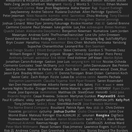
Alessandro & Riccardo Lazzarin
Wilhelm Nylund
Michael Bertin
Michael Stetler
Yashi Zeng
Jacob Schelbert
Malignant
Hardy
J
Moritz S.
Chihirios
Ethan Mulwee
Jonathan Correa
Rose
Jhon Magdalena
Aisha Harper
Fuji
Rupert Eveleigh
JaaySweeney
Andrei Tabone
Ruslana Dutchak
Allen Partridge
EpsilonCG
Peter Jessiman
Nikki Navaille
komito
emil
Saintetixx
Zhou Weitong
Tony Elwood
Sprague Williams
FeroshGirlSims
Worawut Pongchen
Daniel Jennings
Joshua Conard
Mike Dyer
Jeremy Fukunaga
Rockie Hoerter
鸿彬 邱
Gabriel Brenne
Carmine Ciccone
Paul Shewan
luke gentile
Lux_Fox
azbeaupre
Binsei Numao
Quade Zaban
Aleksandra Davydenko
Benjamin Newman
Kumatora
Liam Jordan
Masanyao
Andreas Gohl
TheThomasTrainzUser
Line Ulv
John Dreessen
David Valentine
Edson Rodriguez
Dávid Borsodi
Lil Sleeping Bag
SubToMyYTplz
Bryn Couser
HanaYou
Hakar Kerarmor
Elric Chen
Michelle Hironaka
Yandong
Supachai Chanarittichai
Leonard Rio
Ben Seaman
Axis Design Studio | Elliott Benjamin
Steve Clements
Gordon S
Thomas Deisz
William Bergen II
Slompy
yotpak
Morgan
Ximo Llopis Barber
Piero Perez
Anthony Simuel
astroblur
Erik Miller
Fred Vollmer
Jeff Kissel
Martin Býšek
Jonathan Caron-Roberge
Gaston
Jose Luis
seryong kim
till toe
Nicolas Ocheda
Clemente Gonzalez
Sean McSharry
Jack Palmstrom
John Daineusaure
Bas Peeters
Sascha Donie
Marvin W Parker
Patrick
Zach Ball
Isaac
katren wood
Deek_Blue
Jason Eyre
Bradley Wilson
Cathy W
Dennis Torosyan
Brian Dolan
Cameron Koch
Xavier Caliz
Zach Robyn
Fizzle
Lukas Ess
andrea cerini
Keerthi Pachala
Benjamin Learmonth
Claudia Toyama
Von Piper Flowers
Søren Rosendahl
Van Den Heuvel Matthew
Alberto Ferrer Lara
Edo Salvej
Pzit
✧ 𝔪𝔞𝔯𝔦 ✧
eeee
Aurora Nights Studio
Dougal Henken
Attila Malarik
uujann
D1REW00F
Ryan Dunn
mura
Jose Espinoza
iiiimmmm
Matthias LN
SteelDriver
Henri49
Solid Jake
Ricardo Negrete
Саша Ячмень
Solacen
Martynas Gurskas
PlaytestDS
Aren
Paul R LeBlanc
vikky
sepehr sabour
Silly Killy
Benoît Texier
Matthew Jeffs
Kelly Port
Tony Johnson
Sadie J. Foxx
SilentWatcher28
Jose Francisco Martinez
The Name Brand Company
Bouillard
Patrick Ryan
Keu
皓欽 涂
Chris DeVere
Foxokles
garzatron
cyclump
Joshua Dunfee
Giulio Chiaramonte
John Doe
Mornè Blake
Mateusz Relinger
Elia ALMALIKI
JC
uiiunan
Rongina
DigiTaco
Thierwaechter
Francois Gandon
Aaron Mceachern
kath
AREA 6
Alan Farkas
Humoud Al-Amiri
Rasmus Hauge
Arlene Lukkarila
ColdRice25
Anthea Ward
Peter Mark Wittmann
Pascal Scrivani
Elias Jimenez
Lawrence Rogers
Kurt Boyer
Risk 📀
Andreea Cosma
Dan Greenheck
Annette Pew
Stories Beyond The Borders