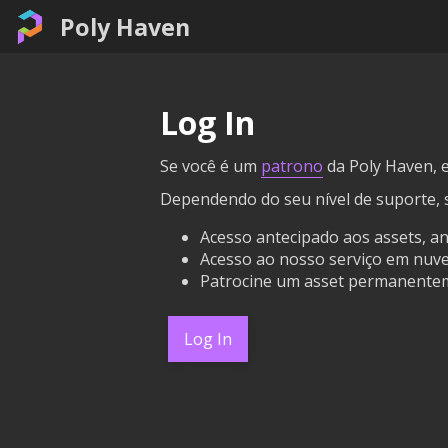
Poly Haven
Log In
Se você é um
patrono
da Poly Haven, e
Dependendo do seu nível de suporte, 
Acesso antecipado aos assets, a
Acesso ao nosso serviço em nuvem
Patrocine um asset permanentem
Log In