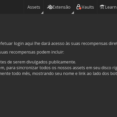
Assets
Extensão
Vaults
Learn
fetuar login aqui lhe dará acesso às suas recompensas dire
suas recompensas podem incluir:
ntes de serem divulgados publicamente.
, para sincronizar todos os nossos assets em seu disco ríg
ente todo mês, mostrando seu nome e link ao lado dos bot