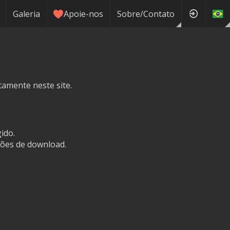
Galeria
Apoie-nos
Sobre/Contato
tamente neste site.
ido.
ões de download.