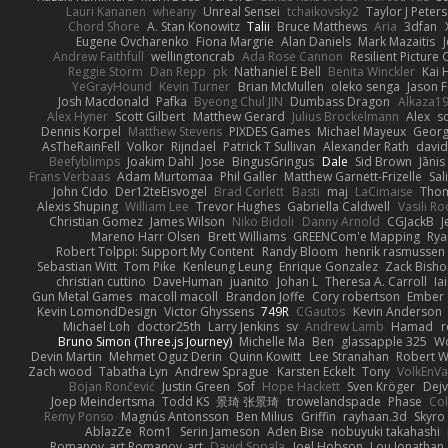
Lauri Kananen
wheany
Unreal Sensei
tchaikovsky2
Taylor J Peters
Chord Shore
A. Stan Konowitz
Talii
Bruce Matthews
Aria
3dfan
Eugene Ovcharenko
Fiona Margrie
Alan Daniels
Mark Mazaitis
J
Andrew Faithfull
wellingtoncrab
Ada Rose Cannon
Resilient Pictur
Reggie Storm
Dan Repp
pk
Nathaniel E Bell
Benita Winckler
Kai 
YeGrayHound
Kevin Turner
Brian McMullen
oleko senga
Jason 
Josh Macdonald
Pafka
Byeong Chul JIN
Dumbass Dragon
Alkaza1
Alex Hyner
Scott Gilbert
Matthew Gerard
Julius Brockelmann
Alex
so
Dennis Korpel
Matthew Stevens
PIXDES Games
Michael Mayeux
Georg
AsTheRainFell
Volkor
Rijndael
Patrick T Sullivan
Alexander Rath
davi
Beefyblimps
Joakim Dahl
Jose
BingusGringus
Dale
Sid Brown
Jānis
Frans Verbaas
Adam Murtomaa
Phil Galler
Matthew Garnett-Frizelle
Sal
John Cido
Der12teEisvogel
Brad Corlett
Basti
maj
LaCimaise
Thom
Alexis Shuping
William Lee
Trevor Hughes
Gabriella Caldwell
Vasili R
Christian Gomez
James Wilson
Niko Bidoli
Danny Arnold
CGJackB
J
Mareno Harr Olsen
Brett Williams
GREENCom'e Mapping
Rya
Robert Tolppi: Support My Content
Randy Bloom
henrik rasmussen
Sebastian Witt
Tom Pike
Kenleung Leung
Enrique Gonzalez
Zack Bish
christian cuttino
DaveHuman
juanito
Johan L
Theresa A. Carroll
Ia
Gun Metal Games
macoll macoll
Brandon Joffe
Cory robertson
Ember
Kevin LomondDesign
Victor Ghyssens
749R
CGautos
Kevin Anderson
Michael Loh
doctor25th
Larry Jenkins
sv
Andrew Lamb
Hamad
r
Bruno Simon (Three.js Journey)
Michelle Ma
Ben
glassapple 325
W
Devin Martin
Mehmet Oguz Derin
Quinn Kowitt
Lee Stranahan
Robert W
Zach wood
Tabatha Lyn
Andrew Sprague
Karsten Eckelt
Tony
VolkEnV
Bojan Rončević
Justin Green
Sof
Hope Hackett
Sven Kröger
Dej
Joep Meindertsma
Todd KS
景琦 张景琦
trowelandspade
Phase
Col
Remy Ponso
Magnús Antonsson
Ben Milius
Griffin
rayhaan.3d
Skyro
AblazZe
Rom1
Serin Jameson
Aden Bise
nobuyuki takahashi
Romanov_art Romanov_art
David Sopala
Joel Hobson
Lou Jonathan