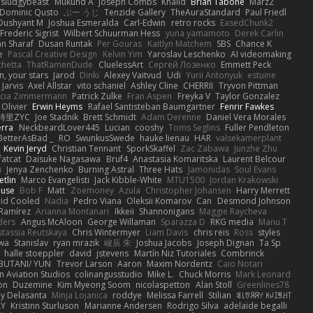
sludgybeast
Mukund A
Joseph Combs
Khalid
Brian Tabone
MarzZ
Dominic Qusto
ぶー うじ
Tenzide Gallery
TheAuraStandard
Paul Friedl
Dushyant M
Joshua Esmeralda
Carl-Edwin
retro rocks
EasedChunk2
Frederic Sigrist
Wilbert Schuurman Hess
yuna yamamoto
Derek Carlin
n Sharaf
Dusan Runtak
Per Gouras
Kaitlyn Matchem
SBS
Chance K
e
Pascal Creative Design
Kelvin Yim
Yaroslav Leschenko
AI videomaking
chetta
ThatRamenDude
CluelessArt
Cергей Лозенко
Emmett Peck
, your stars
Jarod
Dinki
Alexey Vaitvud
Udi
Yurii Antonyuk
estuine
 Jarvis
Axel Allstar
vito schaniel
Ashley Cline
CHERRII
Tryvon Pittman
icia Zimmermann
Patrick Zulke
Fran Aspen
Freyka V
Taylor Gonzalez
 Olivier
Erwin Heyms
Rafael Santisteban Baumgartner
Fenrir Fawkes
時里ZYC
Joe Stadnik
Brett Schmidt
Adam Derenne
Daniel Vera Morales
erra
NeckbeardLover445
Lucian
cooshy
Toms Seglins
Fuller Pendleton
BetterAsBad _
RO
SwunkusSwede
hauke lienau
HAR
valsekamerplant
Kevin Jeryd
Christian Tennant
SporkSkaffel
Zac Zabawa
Junzhe Zhu
fatcat
Daisuke Nagasawa
Bruf4
Anastasia Komaritska
Laurent Belcour
i
Jenya Zenchenko
Burning Astral
Three Hats
Jamonidas
Soul Evans
etlin
Marco Evangelisti
Jack Kibble-White
MTU1500
Jordan Krakowski
ouse
Bob F
Matt
Zoemoney
Azula
Christopher Johansen
Harry Merrett
uid Cooled
Nadia
Pedro Viana
Oleksii Komarov
Can
Desmond Johnson
 Ramírez
Arianna Montanari
Ikkeii
Shannonigans
Maggie Raycheva
ders
Angus McAloon
George Willaman
Sparazza D
RKG media
Manu T
tassia Reutskaya
Chris Wintermyer
Liam Davis
chris reis
Ross
styles
awa
Stanislav
ryan mrazik
峻辰 朱
Joshua Jacobs
Joseph Dignan
Ta Sp
halle stoeppler
david
jstevens
Martín Niz Tutoriales
Combrinck
IBUTANI/ YUN
Trevor Larson
Aaron
Maxim Nordentz
Caio Notari
 Aviation Studios
colinangusstudio
Mike L.
Chuck Morris
Mark Leonard
on
Duzemine
Kim Myeong Soom
nicolaspetton
Alan Stoll
Greenlines78
y Delasanta
Minja Lojanica
roddye
Melissa Farrell
Stilian
ꌃ꒒ꀎꋪꋪꌩ ꀘꈤꀤꁅꃅ꓄
LY
Kristinn Sturluson
Marianne Andersen
Rodrigo Silva
adelaide begalli