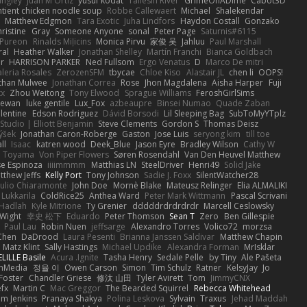
angley
Juan M Ortiz
yusuf kodat
Taliesin River
GrimeOnADime
Cabot3D
ntient chicken noodle soup
Robbe Callewaert
Michael
Shalekendar
Matthew Edgmon
Tara Exotic
Juha Lindfors
Haydon Costall
Gonzako
ristine
Gray
Someone Anyone
sonal
Peter Page
Saturnis#6115
Pureon
Rinalds Miļicins
Monica Pirvu
家俊 吴
Jahluu
Paul Marshall
ral
Heather Walker
Jonathan Shelley
Martín Franchi
Bianca Goldbach
r
HARRISON PARKER
Ned Fullsom
Ergo Venatus
D
Marco De mitri
aleria Rosales
ZerozenSFM
tbycae
Chloe Kiso
Alastair JL
chen li
OOPS!
than Mulwee
Jonathan Correa
Rose
Jhon Magdalena
Aisha Harper
Fuji
xx
Zhou Weitong
Tony Elwood
Sprague Williams
FeroshGirlSims
hewan
luke gentile
Lux_Fox
azbeaupre
Binsei Numao
Quade Zaban
lentine
Edson Rodriguez
Dávid Borsodi
Lil Sleeping Bag
SubToMyYTplz
Studio | Elliott Benjamin
Steve Clements
Gordon S
Thomas Deisz
ýšek
Jonathan Caron-Roberge
Gaston
Jose Luis
seryong kim
till toe
ll
Isaac
katren wood
Deek_Blue
Jason Eyre
Bradley Wilson
Cathy W
a Toyama
Von Piper Flowers
Søren Rosendahl
Van Den Heuvel Matthew
se Espinoza
iiiimmmm
Matthias LN
SteelDriver
Henri49
Solid Jake
tthew Jeffs
Kelly Port
Tony Johnson
Sadie J. Foxx
SilentWatcher28
iulio Chiaramonte
John Doe
Mornè Blake
Mateusz Relinger
Elia ALMALIKI
 Lukkarila
ColdRice25
Anthea Ward
Peter Mark Wittmann
Pascal Scrivani
Hadlah
Kyle Mitrione
Ty Grenier
dddddrdrdrdrdr
Marcell Ceslowsky
 Wight
幸史 松下
Eduardo
Peter Thomson
Sean T
Zero
Ben Gillespie
Paul Lau
Robin Nuen
jeffsarge
Alexandro Torres
Volico72
morzsa
Chen
DaDrood
Laura Pesenti
Brianna Janssen Saldivar
Matthew Chapin
Matz Klint
Sally Hastings
Michael Updike
Alexandra Forman
MrIsklar
LILLE Basile
Acura .Ignite
Tasha Henry
Sedale Pelle
by Tiny
Ale Pašeta
onMedia
정율 이
Owen Carson
Simon
Tim Schulz
Ratner
KelsyJay
Jo
 Foster
Chandler Griese
修汰 山田
Tyler Avirett
Tom
JimmyCNX
fx
Martin C
Mac Greggor
The Bearded Squirrel
Rebecca Whitehead
m Jenkins
Pranaya Shakya
Polina Leskova
Sylvain
Traxus
Jehad Maddah