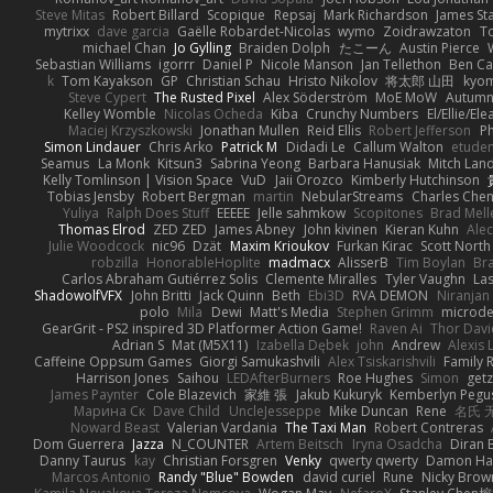
Steve Mitas
Robert Billard
Scopique
Repsaj
Mark Richardson
James St
mytrixx
dave garcia
Gaëlle Robardet-Nicolas
wymo
Zoidrawzaton
T
michael Chan
Jo Gylling
Braiden Dolph
たこーん
Austin Pierce
Sebastian Williams
igorrr
Daniel P
Nicole Manson
Jan Tellethon
Ben Ca
k
Tom Kayakson
GP
Christian Schau
Hristo Nikolov
将太郎 山田
kyo
Steve Cypert
The Rusted Pixel
Alex Söderström
MoE MoW
Autumn
Kelley Womble
Nicolas Ocheda
Kiba
Crunchy Numbers
El/Ellie/El
Maciej Krzyszkowski
Jonathan Mullen
Reid Ellis
Robert Jefferson
Ph
Simon Lindauer
Chris Arko
Patrick M
Didadi Le
Callum Walton
etude
Seamus
La Monk
Kitsun3
Sabrina Yeong
Barbara Hanusiak
Mitch Lan
Kelly Tomlinson | Vision Space
VuD
Jaii Orozco
Kimberly Hutchinson
Tobias Jensby
Robert Bergman
martin
NebularStreams
Charles Che
Yuliya
Ralph Does Stuff
EEEEE
Jelle sahmkow
Scopitones
Brad Mel
Thomas Elrod
ZED ZED
James Abney
John kivinen
Kieran Kuhn
Ale
Julie Woodcock
nic96
Dzät
Maxim Krioukov
Furkan Kirac
Scott North
robzilla
HonorableHoplite
madmacx
AlisserB
Tim Boylan
Br
Carlos Abraham Gutiérrez Solis
Clemente Miralles
Tyler Vaughn
Las
ShadowolfVFX
John Britti
Jack Quinn
Beth
Ebi3D
RVA DEMON
Niranjan
polo
Mila
Dewi
Matt's Media
Stephen Grimm
microd
GearGrit - PS2 inspired 3D Platformer Action Game!
Raven Ai
Thor Dav
Adrian S
Mat (M5X11)
Izabella Dębek
john
Andrew
Alexis 
Caffeine Oppsum Games
Giorgi Samukashvili
Alex Tsiskarishvili
Family R
Harrison Jones
Saihou
LEDAfterBurners
Roe Hughes
Simon
getz
James Paynter
Cole Blazevich
家維 張
Jakub Kukuryk
Kemberlyn Pegu
Марина Ск
Dave Child
UncleJesseppe
Mike Duncan
Rene
名氏 
Noward Beast
Valerian Vardania
The Taxi Man
Robert Contreras
Dom Guerrera
Jazza
N_COUNTER
Artem Beitsch
Iryna Osadcha
Diran 
Danny Taurus
kay
Christian Forsgren
Venky
qwerty qwerty
Damon Ha
Marcos Antonio
Randy "Blue" Bowden
david curiel
Rune
Nicky Brow