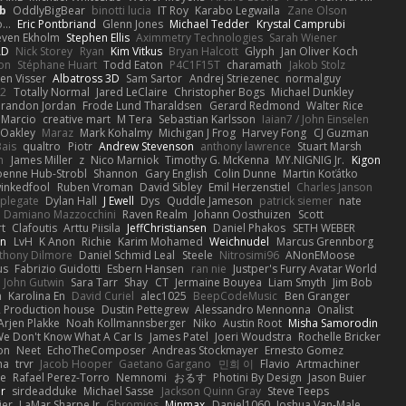
b
OddlyBigBear
binotti lucia
IT Roy
Karabo Legwaila
Zane Olson
...
Eric Pontbriand
Glenn Jones
Michael Tedder
Krystal Camprubi
even Ekholm
Stephen Ellis
Aximmetry Technologies
Sarah Wiener
AD
Nick Storey
Ryan
Kim Vitkus
Bryan Halcott
Glyph
Jan Oliver Koch
on
Stéphane Huart
Todd Eaton
P4C1F15T
charamath
Jakob Stolz
en Visser
Albatross 3D
Sam Sartor
Andrej Striezenec
normalguy
62
Totally Normal
Jared LeClaire
Christopher Bogs
Michael Dunkley
randon Jordan
Frode Lund Tharaldsen
Gerard Redmond
Walter Rice
 Marcio
creative mart
M Tera
Sebastian Karlsson
Iaian7 / John Einselen
Oakley
Maraz
Mark Kohalmy
Michigan J Frog
Harvey Fong
CJ Guzman
Bais
qualtro
Piotr
Andrew Stevenson
anthony lawrence
Stuart Marsh
h
James Miller
z
Nico Marniok
Timothy G. McKenna
MY.NIGNIG Jr.
Kigon
oenne Hub-Strobl
Shannon
Gary English
Colin Dunne
Martin Koťátko
inkedfool
Ruben Vroman
David Sibley
Emil Herzenstiel
Charles Janson
plegate
Dylan Hall
J Ewell
Dys
Quddle Jameson
patrick siemer
nate
Damiano Mazzocchini
Raven Realm
Johann Oosthuizen
Scott
t
Clafoutis
Arttu Piisila
JeffChristiansen
Daniel Phakos
SETH WEBER
in
LvH
K Anon
Richie
Karim Mohamed
Weichnudel
Marcus Grennborg
thony Dilmore
Daniel Schmid Leal
Steele
Nitrosimi96
ANonEMoose
us
Fabrizio Guidotti
Esbern Hansen
ran nie
Justper's Furry Avatar World
John Gutwin
Sara Tarr
Shay
CT
Jermaine Bouyea
Liam Smyth
Jim Bob
n
Karolina En
David Curiel
alec1025
BeepCodeMusic
Ben Granger
R Production house
Dustin Pettegrew
Alessandro Mennonna
Onalist
Arjen Plakke
Noah Kollmannsberger
Niko
Austin Root
Misha Samorodin
e Don't Know What A Car Is
James Patel
Joeri Woudstra
Rochelle Bricker
on
Neet
EchoTheComposer
Andreas Stockmayer
Ernesto Gomez
ha
trvr
Jacob Hooper
Gaetano Gargano
민희 이
Flavio
Artmachiner
e
Rafael Perez-Torro
Nemnomi
おるす
Photini By Design
Jason Buier
ar
sirdeadduke
Michael Sasse
Jackson Quinn Gray
Steve Teeps
ier
LaMar Sharpe Jr
Gbromios
Minmax
Daniel1060
Joshua Van-Male