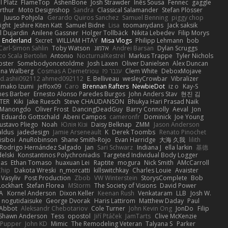
 Platz
FlameTop
AshenBone
Josh Strawder
Inês Sousa
Fennec
gaggle
rthur
Moto Designshop
Sandra
Classical Salamander
Stefan Plösser
n
Juuso Pohjola
Gerardo Quiros Sanchez
Samuel Benning
piggy chop
ight
Jeshire Kiten Katt
Samuel Bidne
Lisa
toomanydans
Jack saksik
l Dujardin
Anilene Gassner
Holger Tollbäck
Nikita Lebedev
Filip Morys
 Enderland
Sxcret
WILLIAM HTAY
Misa Vlogs
Philipp Lehmann
bob
Carl-Simon Sahlin
Toby Watson
אלמוג
Andrei Barsan
Dylan Scruggs
o Scala Bertolin
Antonio
NocturnalKestrel
Markus Trappe
Tyler Nichols
pster
Somebodyoncetoldme
Josh Laxen
Oliver Danielsen
Alex Duncan
ina Walberg
Cosmas A Demetriou
ענבר פז
Clem White
DeboxMojave
d.ashii092112 ahmed092112
E. Belliveau
wesleyCrowbar
Vibralizer
Amako Izumi
jeffox09
Caro
Brennan Rafters
NewbieDot
iz o
Kay-S
mes Barber
Ernesto Alonso Paredes Burgos
John Anders Stav
현진 김
TER
Kiki
Jake Ruesch
Steve CHAUDANSON
Bhukya Hari Prasad Naik
c Manongdo
Oliver Frost
DancingDeadGuy
Barry Connolly
Aeval
Jon
Eduardo Gottschald
Abeni Campos
cameronfr
Dominick
Joe Young
ustavo Pliego
Noah
Юлія Кізі
Daisy Belknap
ZMM
Jason Anderson
aldus
jadedesign
Jamie Arseneault
K
Derek Toombs
Renato Pinochet
isiboi
AnuRobinson
Shane Smith-Rojo
Evan Harridge
大海 久我
lilith
Rodrigo Hernández Salgado
Jan
Sari Schwarz
Indiana J
ella larkin
基德
elski
Konstantinos Polychroniadis
Targeted Individual Body Logger
bas
Ethan Tomaso
huaxuan Lei
Raptite
mogura
Nick Smith
AMcCarroll
Chip
Dakota Wreski
n_morcatti
killswitchkay
Charles Louie
Avaister
 Vasyliv
Post Production
Zbob
VW Winterstein
StorysComplete
Bob
Lockhart
Stefan Florea
MStorm
The Society of Visions
David Power
A
Kornel Anderson
Dixon Keller
Keenan Rush
Venkataram
LLB
Josh W.
nogutidaisuke
George Dvorak
Haris Lattirom
Matthew Daday
Paul
 Abbot
Aleksandr Chebotariov
Cole Turner
John Kevin Ong
JonDo
Filip
Shawn Anderson
Tess
opostol
Jiří Ptáček
JamTarts
Clive McKenzie
Pupper
John KD
Mimic
The Remodeling Veteran
Talyana S
Parker