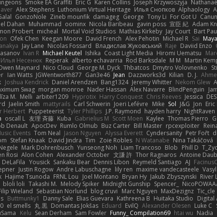
ungeons
Smoke EA Graffiti
Eric G
Karen Collins
Joseph Krzywoszyja
Nathanaël
aver
Alex Stephens
Luthonium Virtual Heritage
Илья Снопков
Alphaology
A
alal
GonzoNole
Zineb mounfik
damageg
George
Tony Li
For Got U
Canu
el Dahan
Muhammad
oominx
Nicola Baribeau
gavin poss
宣臣 紀
Adam Kn
mon Probert
micheal
Mortal Void Studios
Mathias Kirkeby
Jay Court
Bart Pau
son
Ofek Chen
Keegan Moore
David French
Alex Pehotin
Michael R
Sai
Maya
anakya
Jay Lane
Nicolas Fossard
Владислав Жуковський
Raje
Daviid Enzo
Hasanov
Ivan R
Michael Keutel
Ishika
Coast Light Media
Hiromi Uematsu
Marc
Илья Несенюк
Reperak
alberto echavarria
Rod Barksdale
M M
Martin Kem
Owen Maynard
Nico Cloud
George M. Dyck
Thbatcos
Dmytro Volovnenko
St
er
Ian Watts
JGWentworth877
Gan3e46
Jean
Dazzworks3d
Kilian
D. J.
Ahme
k
Joshua Kendrick
Daniel Arendzen
Bang1324
Jeremy Whitter
Nekom Glew
ximum Swag
morgan monroe
Nader Hassan
Alex Navarre
BlindPenguin
Ja
līza M.
Melli
arbiter1209
Hyprotix
Harry Conquest
Chris Reeves
Jessica
DES
rd
Jaelin Smith
mattyrails
Carl Schwerin
Joeri Lefévre
Mike
Sol
J&G
Jon
Eri
r Herbert
Puppeteerist
Tyler Phillips
J.P. Raymond
hayden harry
NightRaven
n
oscall L
友理 斉藤
Kuba
Gabrielius M
Scott Moen
Kaylee
Thomas Pierro
G
ob Denault
ApocDev
Rumlo Olmub
Buz Carter
Bill Master
rpcexploiter
Rein
Music Events
Tom Neal
Jason Nguyen
Alyssa Everett
Cyndersanity
Petr Fořt
d
om
Stefan Knaak
David Jindra
Tim
Zoie Robles
N Watanabe
Nina Takáčová
 Negele
Mark Dohrenbusch
Yunseong Noh
Liam Trancoso
Blob
Phill D
T_Zyd
en Rosi
Alon Cohen
Alexander October
文謙 許
Thor Ragnaros
Antoine Dau
o DeLaFila
Yousick
Sankaku Bear
Dennis Libon
Reymeld Santiago
AJ
Facinus
epner
Justin Rogow
Andre Labuschagne
lily ren
maxime vandecasteele
Vasyl
k
Hajime Tsunoda
FRNL Lou
Joel Montano
Bryan Hy
Jakub Zbyszynski
River 
bloli loli
Takashi M.
Melody Spiker
Midnight Gunship
Spencer_
NicoPOWAA
Filip Wieland
Sebastian Norlund
blog cruvi
Marc Nguyen
MaxDezignz
Tic_cle
us
Buttmunky1
Danny Sale
Elias Guevara
Kathreena B
Huitaka Studio
Digital
-0
el smells
丸 黒
Domantas Jokšas
Eduard
EvilQ
Alexander Olesen
Luke C
yuSama
Kelu
Sean Derham
Sam Fowler
Funny_ Compilation69
htai wu
Nadia