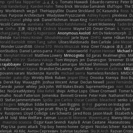
imp
cyril faia
Nipper1er
ふぇ えっ
Tomato Huwaidi
Eduardo ramirez
Peter B
Cristi Vanderburg
Kaeden Hahn
Timo Erick
Miroslav Šamánek
EfulTopo
The S
ey
Workbench
wegu1
TheHappyElite
Duane Strickland
DC Kasundra
Ross
M
orius
Purpose Architecture
Władysław Pryszczarek
Ashley Fayers
plexlexia
D
andru Daniel
philip sisk
Daniel Richman
Ieuan King
Karri Haranko
Autonomou
Nicolò Caterina
aureliana
Khuthadzo Ratshilumela
Grant Mckenney
Tadin Br
ne
OnPui
王庚
극단수작
Cédrick
Maxime
Wayne120
Omair Omari
L
Yuma 
chang jiang
Hlynur G Asgeirsson
Anonymous Axolotl
Art Ov Nekromorph
正
Belisle
Karl-Heinz Köster
Ghoulishlycool
Jarle Styve
DHFG
name
Håkan For
Horald Bartoldt
ttitim Tang
sahin
Ulises Maldonado
Ben Carlisle
Jake Messer
Wonder Lizard588
Gliese 570
Wiola Miszczak
Irina
Олег Гладков
凌太 上村
ionStudios
Daniel Larios-parra
Pablo
selvinsworld
Payton Heniser
Michael 
t
Menyhárt Marcell
Matthew Lowery
MrIncognito
Ed garas
Realmwrights
Mi
hetabi
יניב חלה
Sladana Vukoja
Tom Weijnjes
jen
Danarogon
Streemer
Eli 
k rajabbayev
Crewman 47
Isabelle Lamarque
Michael Shimniok
Jonathan Harr
x N
Ariel Ilmari Kajava
Brandon DeLauney
Geoff Allen
Kamran Kadirov
MELU
giovanni varani
Mackenzie
KuroShi
michael sierra
Nameless Renders
MMDC
hmieder
pato dlgv
Wrinkly Blink
Ruben
Jesper Elling
Onooka
Kseniya
Boo Bu
a
Derek Ray
Waaagghh
Joshua Vincent
Amar
Declan Newell
Javier Fernánde
Zaneski
junior
whitey
Jack John
Will Makes Beats
SupremeAhegao
nori
Marl
dez
NoGreatMystery
Bike Kefeli
shiipi
Arthur Lops
Oliver Cromwell
Tomer M
amalho
Noah Patterson
Jomenikia
Bennett Greene
Peter Hale
Nathaniel Rob
33
Stefan Jammertzheim
SpiSlu
Joe Carlos
Oscar Castillo
bleached
senko
L
id Rogers
MilkyBun
Eddie Benton
Sam Biggins
윤구선
gupries on Instagram
z
Filomeno Saraiva
logan pratt
Rhys lg
Aki Jae
TheMellowMelody
Jack Ryan
ev
RussJones
Lloyd Collidge
Lev Schwartz
Jared Ross
Jason Mault
Elizabeth
iah M
lokjl
Mike Wellfare
ratman
Lucas M. Morone
WyvernLang
Manny Mora
e
maurizio sciascia
Özgür Kaan Sevindi
Kayla B
Arian Castane
Akaiseutoseu
Play Usa
panic attack
Trip boy
heeno honee
Grigorii
Nicolas Scheer
Kai Kr
Zelenjak
Ali Kılıç
Антон Сергеевич
bahriye taşdelen
Sky JK Arch
Razvan Cristi