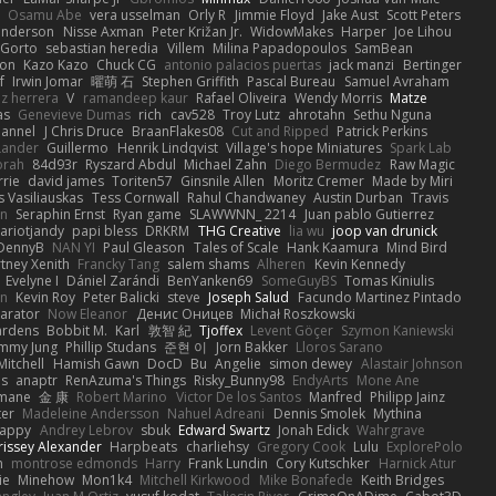
Osamu Abe
vera usselman
Orly R
Jimmie Floyd
Jake Aust
Scott Peters
enderson
Nisse Axman
Peter Križan Jr.
WidowMakes
Harper
Joe Lihou
Gorto
sebastian heredia
Villem
Milina Papadopoulos
SamBean
eon
Kazo Kazo
Chuck CG
antonio palacios puertas
jack manzi
Bertinger
f
Irwin Jomar
曜萌 石
Stephen Griffith
Pascal Bureau
Samuel Avraham
z herrera
V
ramandeep kaur
Rafael Oliveira
Wendy Morris
Matze
as
Genevieve Dumas
rich
cav528
Troy Lutz
ahrotahn
Sethu Nguna
lannel
J Chris Druce
BraanFlakes08
Cut and Ripped
Patrick Perkins
Lander
Guillermo
Henrik Lindqvist
Village's hope Miniatures
Spark Lab
rah
84d93r
Ryszard Abdul
Michael Zahn
Diego Bermudez
Raw Magic
rie
david james
Toriten57
Ginsnile Allen
Moritz Cremer
Made by Miri
 Vasiliauskas
Tess Cornwall
Rahul Chandwaney
Austin Durban
Travis
on
Seraphin Ernst
Ryan game
SLAWWNN_ 2214
Juan pablo Gutierrez
ariotjandy
papi bless
DRKRM
THG Creative
lia wu
joop van drunick
DennyB
NAN YI
Paul Gleason
Tales of Scale
Hank Kaamura
Mind Bird
tney Xenith
Francky Tang
salem shams
Alheren
Kevin Kennedy
Evelyne I
Dániel Zarándi
BenYanken69
SomeGuyBS
Tomas Kiniulis
in
Kevin Roy
Peter Balicki
steve
Joseph Salud
Facundo Martinez Pintado
larator
Now Eleanor
Денис Оницев
Michał Roszkowski
ardens
Bobbit M.
Karl
敦智 紀
Tjoffex
Levent Göçer
Szymon Kaniewski
immy Jung
Phillip Studans
준현 이
Jorn Bakker
Lloros Sarano
Mitchell
Hamish Gawn
DocD
Bu
Angelie
simon dewey
Alastair Johnson
ps
anaptr
RenAzuma's Things
Risky_Bunny98
EndyArts
Mone Ane
pmane
金 康
Robert Marino
Victor De los Santos
Manfred
Philipp Jainz
ter
Madeleine Andersson
Nahuel Adreani
Dennis Smolek
Mythina
Happy
Andrey Lebrov
sbuk
Edward Swartz
Jonah Edick
Wahrgrave
issey Alexander
Harpbeats
charliehsy
Gregory Cook
Lulu
ExplorePolo
n
montrose edmonds
Harry
Frank Lundin
Cory Kutschker
Harnick Atur
ie
Minehow
Mon1k4
Mitchell Kirkwood
Mike Bonafede
Keith Bridges