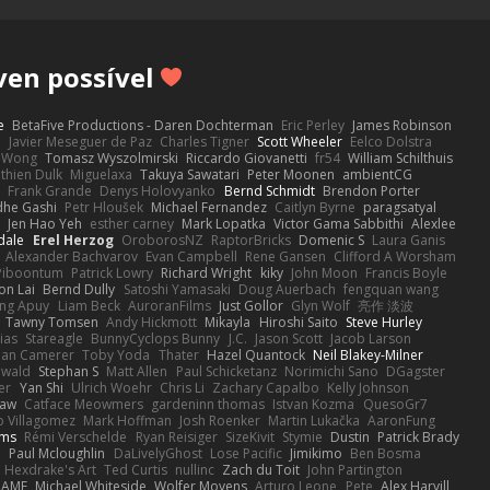
ven possível
e
BetaFive Productions - Daren Dochterman
Eric Perley
James Robinson
o
Javier Meseguer de Paz
Charles Tigner
Scott Wheeler
Eelco Dolstra
a Wong
Tomasz Wyszolmirski
Riccardo Giovanetti
fr54
William Schilthuis
thien Dulk
Miguelaxa
Takuya Sawatari
Peter Moonen
ambientCG
s
Frank Grande
Denys Holovyanko
Bernd Schmidt
Brendon Porter
dhe Gashi
Petr Hloušek
Michael Fernandez
Caitlyn Byrne
paragsatyal
Jen Hao Yeh
esther carney
Mark Lopatka
Victor Gama Sabbithi
Alexlee
dale
Erel Herzog
OroborosNZ
RaptorBricks
Domenic S
Laura Ganis
Alexander Bachvarov
Evan Campbell
Rene Gansen
Clifford A Worsham
 Piboontum
Patrick Lowry
Richard Wright
kiky
John Moon
Francis Boyle
on Lai
Bernd Dully
Satoshi Yamasaki
Doug Auerbach
fengquan wang
ng Apuy
Liam Beck
AuroranFilms
Just Gollor
Glyn Wolf
亮作 淡波
Tawny Tomsen
Andy Hickmott
Mikayla
Hiroshi Saito
Steve Hurley
ias
Stareagle
BunnyCyclops Bunny
J.C.
Jason Scott
Jacob Larson
lan Camerer
Toby Yoda
Thater
Hazel Quantock
Neil Blakey-Milner
ewald
Stephan S
Matt Allen
Paul Schicketanz
Norimichi Sano
DGagster
er
Yan Shi
Ulrich Woehr
Chris Li
Zachary Capalbo
Kelly Johnson
paw
Catface Meowmers
gardeninn thomas
Istvan Kozma
QuesoGr7
o Villagomez
Mark Hoffman
Josh Roenker
Martin Lukačka
AaronFung
lms
Rémi Verschelde
Ryan Reisiger
SizeKivit
Stymie
Dustin
Patrick Brady
Q
Paul Mcloughlin
DaLivelyGhost
Lose Pacific
Jimikimo
Ben Bosma
Hexdrake's Art
Ted Curtis
nullinc
Zach du Toit
John Partington
RAME
Michael Whiteside
Wolfer Moyens
Arturo Leone
Pete
Alex Harvill