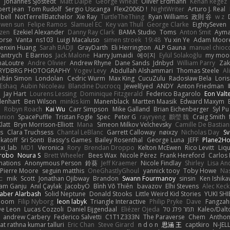
e
Johannes Sjöstedt
Matt Dalpé
George Wheat
Oliver Erdmann
Kenan Regez
ert jean
Tom Rudolf
Sergio Uscanga
Flex2006D !
NightWriter
Arturo J. Real
bell
NotTerrellBatchelor
Xie Ray
TurtleTheThing
Ryan Williams
政則 谷
w z
ewen sun
Felipe Ramos
Slamuel EC
Key van Thull
George Clarke
EightySeven
tzen
Ezekiel Alexander
Danny Ray Clark
BAMA Studio
Toms
Anton Smit
Ayma
orse
Vanta
ns103
Luigi Macaluso
simen stroek
19:48
Yu xin Ye
Adam Moor
enxin Huang
Sarah BADJI
GrayDarth
Eli Herrington
ALP Gauna
manuel chioc
antrych
E Barrios
Jack Malone
Harry Jumaidi
에이지
Eylül Solakoğlu
my moon
naLoutre
Andre Olivier
Andrew Rhyne
Dane Sands
Jdnbyd
William Parry
Zak
RYDBRG PHOTOGRAPHY
Yogev Levy
Abdullah Alshammari
Thomas Steele
Al
ltán Simon
Londolan
Cedric Wurm
Max King
CucuZulu
Radosław Bela
Loris
 Eshaq
Aubin Nicoleau
Blandine Ducrocq
JewelEyed
ANDY
Anton Friedman
Jay Hart
Lourens Lessing
Dominique Fitzgerald
Federico Bagarolo
Eon Valt
lenhart
Ben Wilson
minkis kim
Manenblack
Martten Maasik
Edward Maxym
n
Robyn Roach
Kai Wu
Carr Simpson
Mike Galland
Brian Eichenberger
Syl Pu
nnion
SpacePuffle
Tristan Fogle
Spec
Peter G
rayryeng
鸝瑩 魏
Craig Smith
latt
Bryn Morrison-Elliott
Mana
Simeon Milkov Velchevsky
Camille De Bastian
es
Clara Truchsess
Chantal LeBlanc
Garrett Calloway
nøixzy
Nicholas Day
Sv
ikatoff
Sri Sonti
Bassy's Games
Bailey Rosenthal
George Luna
JEFF
Plane2H
ixi_lab
MD1
Veronica
Rory
Brendan Droppo
Kelton McEwen
Rico Levitt
Liq
rrobo
Noura S
Brett Wheeler
Bees Wax
Nicole Pérez
Frank Hereford
Carlos
mations
Anonymous Person
鈴葵
Jeff Kraemer
Nicole Findlay
Shirley
Lisa An
Pierre Moore
seguin matthis
OneGhastlyGhoul
yannick tooy
Toby Howe
Nas
:
mik
Scott
Jonathan Ojibway
Brandon
Swann Fourmanoy
sinsin
Ken Ishik
vam Ganju
Anıl Çaylak
JacobyO
Bình Võ Thiên
bavazov
Elhi Stevens
Alec Keck
Jaber Alarbash
Solid Neptune
Donald Stooks
Little Weird Kid Stories
YUKI SH
rboom
Filip Nyborg
leon labyk
Triangle Interactive
Philip Pryke
Dave
Fangzahn
De Leon
Lucas Cozzoli
Daniel Eijgendaal
Eliézer Ojeda
תמר פלג טל
Kaleo/Dalt
andrew Carbery
Federico Salvetti
C1T1Z333N
The Paraverse
Chem
Anthon
at rathna kumar talluri
Eric Chan
Steve Girard
n d o n
思涵 王
captkiro
N-JEL