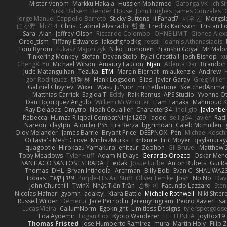
Mister Venom
Markku Hakala
Hussien Mohamed
Gaforga VK
Ich S
Nikki Balsem
Render House
John Hughes
James Gonzales
Jorge Manuel Cappello Barreto
Sticky Buttons
iiiFahad7
재우 김
Morgsl
仁 小野
kb714
Chris
Gabriel Alvarado
哲 董
Fredrik Karlsson
Tristan L
Sara
Alan
Jeffrey Olson
Riccardo Colombo
OHNE LIMIT
Gionea Alex
Oreo_tism
Tiffany Edwards
iaksdfg fodkg
ressii
Ioannis Athanasiadis
Tom Byrom
Łukasz Majorczyk
Niko Tuononen
Pranshu Goyal
Mr Malo
Tinkering Monkey
Stefan
Devan Stolp
Rylai Crestfall
Josh Bishop
xu
ChengXi Yu
Michael Wilson
Amaury Faucon
Njan
Adenta Dar
Brandon 
Jude Matanguihan
Tezuka
ETM
Marcin Biernat
miaukenzie
Andrew
Igor Rodriguez
朋弥 林
Hank Logsdon
Elias
Javier Garay
Greg Miller
Gabriel Chvyrev
Wixer
Wasu Ju'Nior
mrthethatone
SketchedAnimat
Matthias Carrick
Sagida T
Eddy
Raik Remus
APS Studio
Yvonne Ot
Dan Bojorquez Angulo
Williem McWhorter
Liam Tanaka
Mahmoud K
Ray Delapaz
Dmytro
Noah Couallier
Character34
indiiglo
Javlonbe
Rebecca
Humza R Iqbal CombatNinja1269
laddc
sellig64
Javier
Radi
Nareon
claytpn
Alquiler PS5
Era Rerza
bjgrimoari
Caleb Mcmullen
Olov Melander
James Barrie
Bryant Price
DEEPNOX
Pen
Michael Kosc
Octavia's Mesh Grove
MinhazMurks
Fxntxnile
Eric Moyer
qaylanuray
quagootle
Hirokazu Yamakura
enitzur
Zephon
Gil Bruvel
Matthew 
Toby Meadows
Tyler Huff
Adam N'Diaye
Gerardo Orozco
Oskar Men
SANTIAGO SANTOS ESTRADA
j_ edak
Josue Uribe
Anton Rubets
Gui R
Thomas
DHL
Bryan Intindola
Archman
Billy Bob
Evan C
SHALIWA2
Tobias
אילון קשת
Purple-H's Art Stuff
Oliver Lemke
Josh
No No
Dav
John Churchill
TwinX
Nhật Tiến Trần
승하 이
Facundo Lazzaro
Sten
Nicolas Hafner
gyomh
adaktyl
Kiara Battle
Michelle Rothwell
Niki Shter
Russell Wilder
Demerui
Jace Perrodin
Jeremy Ingram
Pedro Xavier
isa
Lucas Vieira
CallumNorm
Egoknight
Limitless Designs
tylerspetgoos
Eda Aydemir
Logan Cox
Kyoto Wanderer
LEE EUNHA
JoyBox19
Thomas Fristed
Jose Humberto Ramirez
mura
Martin Holy
Filip 