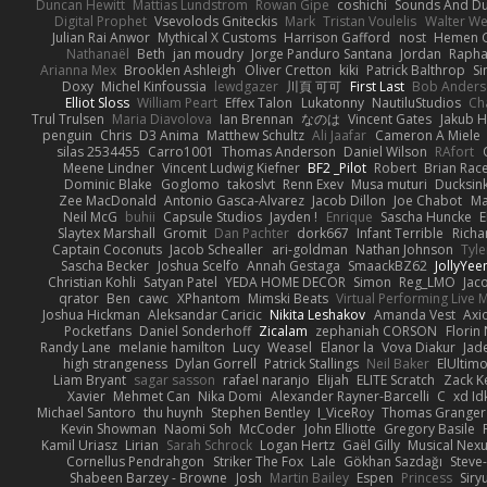
Duncan Hewitt
Mattias Lundstrom
Rowan Gipe
coshichi
Sounds And D
Digital Prophet
Vsevolods Gniteckis
Mark
Tristan Voulelis
Walter We
Julian Rai Anwor
Mythical X Customs
Harrison Gafford
nost
Hemen G
Nathanaël
Beth
jan moudry
Jorge Panduro Santana
Jordan
Rapha
Arianna Mex
Brooklen Ashleigh
Oliver Cretton
kiki
Patrick Balthrop
Si
Doxy
Michel Kinfoussia
lewdgazer
川頁 可可
First Last
Bob Ander
Elliot Sloss
William Peart
Effex Talon
Lukatonny
NautiluStudios
Ch
Trul Trulsen
Maria Diavolova
Ian Brennan
なのは
Vincent Gates
Jakub 
penguin
Chris
D3 Anima
Matthew Schultz
Ali Jaafar
Cameron A Miele
silas 2534455
Carro1001
Thomas Anderson
Daniel Wilson
RAfort
Meene Lindner
Vincent Ludwig Kiefner
BF2 _Pilot
Robert
Brian Rac
Dominic Blake
Goglomo
takoslvt
Renn Exev
Musa muturi
Ducksin
Zee MacDonald
Antonio Gasca-Alvarez
Jacob Dillon
Joe Chabot
Ma
Neil McG
buhii
Capsule Studios
Jayden !
Enrique
Sascha Huncke
E
Slaytex Marshall
Gromit
Dan Pachter
dork667
Infant Terrible
Richa
Captain Coconuts
Jacob Schealler
ari-goldman
Nathan Johnson
Tyle
Sascha Becker
Joshua Scelfo
Annah Gestaga
SmaackBZ62
JollyYee
Christian Kohli
Satyan Patel
YEDA HOME DECOR
Simon
Reg_LMO
Jac
qrator
Ben
cawc
XPhantom
Mimski Beats
Virtual Performing Live 
Joshua Hickman
Aleksandar Caricic
Nikita Leshakov
Amanda Vest
Axi
Pocketfans
Daniel Sonderhoff
Zicalam
zephaniah CORSON
Florin
Randy Lane
melanie hamilton
Lucy
Weasel
Elanor la
Vova Diakur
Jad
high strangeness
Dylan Gorrell
Patrick Stallings
Neil Baker
ElUltim
Liam Bryant
sagar sasson
rafael naranjo
Elijah
ELITE Scratch
Zack K
Xavier
Mehmet Can
Nika Domi
Alexander Rayner-Barcelli
C
xd Id
Michael Santoro
thu huynh
Stephen Bentley
I_ViceRoy
Thomas Granger
Kevin Showman
Naomi Soh
McCoder
John Elliotte
Gregory Basile
Kamil Uriasz
Lirian
Sarah Schrock
Logan Hertz
Gaël Gilly
Musical Nex
Cornellus Pendrahgon
Striker The Fox
Lale
Gökhan Sazdağı
Steve
Shabeen Barzey - Browne
Josh
Martin Bailey
Espen
Princess
Sir