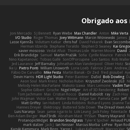
Obrigado aos
Joni Mercado
S J Bennett
Ryan Wiebe
Max Chandler
Anton
Mike Verta
I/O Studio
Roger Thomas
Joey Wittmann
Marcin Wiśniewski
James
Lasse Kjønnås
Viduttam Katkar
chris huf
David Pekarek
Evan Seccomb
Herman Idzerda
Stephane Toraldo
Stephen D Swaney
Kai Grego
xavier moscoso
Vedat Afuzi
Thomas Lisle
Warren Moore
David
Erik Brundidge
Samuel
Martin Pražák
Sofia
Cyrille Maurice
Patrick 
Nino Kapetanovic
Tobias Gallé
SonOfPorcupine
Leo Santos
Rob Waller
Jed Laurance
Jeff Barnaby
Johnathan Alan Vanderpool
Oliver Hotz
Sc
Ike Li
Pietro Ponti
William Unsworth
Lorie Loeb
Fabrice Zaini
Andrew_
Fábio De Carvalho
Mike Festa
Martin Banak - Dr Zed
fred gissubel
Aye
Devin Harris
HDR Light Studio
Peter Baintner
Da5id
Bob Dowling
Da
Aeon Soul
Mark Krenz
Nicholas Rubin
Krzysztof Zwolinski
JG3
N
Melody Helen MacFarlane
Makoto Izawa
Marc Lemoine
Vadim Tur
Sophie Gilbert
Grische
Nigel Hillyer
Art of 3D Rendering
Robert
Tom Jachmann
Max
Cristian Rocco
Daniel Raboldt
ray
Zach Hoy
John Wagman
Victor Gan
Walter Bosse
Edgar San
Pamela Case
Jeff
Matt Griffey
Ian Hubert
Linda Robbins
Richard Lyons
Joanne Tai
Hannes Dreyer
Elektrospy
Buttered Side Down
The Dread Vixen Al
Luis Naranjo
Sean
jamie ngai to lo
Lök Leung
Jack Foley
fxtentacle
Ben-Adam Berger
Hun73rdk
Abraham Mast
YYSSun
Thierry Mayrand
R
ProtanopicMidget
Brandon Snodgrass
Tyler K Spicher
Arnaud PU
mark stalzer
Jack J
Ian Neisser
Marcus Morba
LePew
Ryan Rod
Kazuki Kamimura
Mark Boss
Yaron L.
Lukas Kalbertodt
Marcos Vaz
Sé