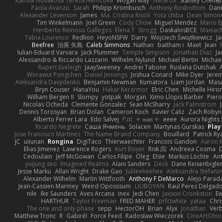
Kamila Novakova Tereza Nemcova
Wogan May
NefaroX
Stanley Chen
Paola Avanzo
Sarah
Philipp Krombusch
Anthony Rosbottom
Dani
Alexander Levenson
James
Ma. Cristina Risoli
Yota chiba
Dean Simon
Tim Winkelmann
Joel Green
Cody Chow
Miguel Mendez
Mario E
Heriberto Reinoso Gallegos
Elena T
Strogg
DaskalosBCE
Maniac
Tabia Lourenco
Redlion
HeyoNSFW
Darry
Wojciech Świątkiewicz
Ja
Beefree
治英 矢島
Caleb Simmons
Nathan
baitham i
Maet
Jean
Iulian-Eduard Varvara
Jack Plummer
Temple Simpson
Jonathan Diaz
Ja
Alessandro & Riccardo Lazzarin
Wilhelm Nylund
Michael Bertin
Michael
Rupert Eveleigh
JaaySweeney
Andrei Tabone
Ruslana Dutchak
Worawut Pongchen
Daniel Jennings
Joshua Conard
Mike Dyer
Jere
Aleksandra Davydenko
Benjamin Newman
Kumatora
Liam Jordan
Mas
Bryn Couser
HanaYou
Hakar Kerarmor
Elric Chen
Michelle Hiro
William Bergen II
Slompy
yotpak
Morgan
Ximo Llopis Barber
Piero
Nicolas Ocheda
Clemente Gonzalez
Sean McSharry
Jack Palmstrom
Dennis Torosyan
Brian Dolan
Cameron Koch
Xavier Caliz
Zach Robyn
Alberto Ferrer Lara
Edo Salvej
Pzit
✧ 𝔪𝔞𝔯𝔦 ✧
eeee
Aurora Nights 
Ricardo Negrete
Саша Ячмень
Solacen
Martynas Gurskas
Play
Jose Francisco Martinez
The Name Brand Company
Bouillard
Patrick Ry
JC
uiiunan
Rongina
DigiTaco
Thierwaechter
Francois Gandon
Aaron 
Elias Jimenez
Lawrence Rogers
Kurt Boyer
Risk 📀
Andreea Cosma
Cedoulain
Jeff McGowan
Carlos Filipe
Oleg
Elsie
Markus Löchte
An
yuijung seo
Imagined Realms
Alani Sanders
Deck
Dane Reisenbigle
Jesse Marku
Allan Wright
Drake Gao
Julileeheehee
Aleksandra Stefano
Alexander Wilhelm
Martin Wittfooth
Anthony F DeMarco
Alejo Parad
Jean-Cassien Marmey
Weird Oposssum
LIUBOYAN
Raul Perez Delgad
nile
Ike Saunders
Aves Arcana
inex
Jedi Chen
Jaxson Crookston
E
HARTHUR
Taylor Freeman
FRED MAHER
prfctwhite
yataa
Chri
The one and only phase
sepp
HectorOH
Brian
Alyx
Jonathan
Ver
Matthew Tronc
R
Gabirél
Force Feed
Radosław Wieczorek
CineArtOhio