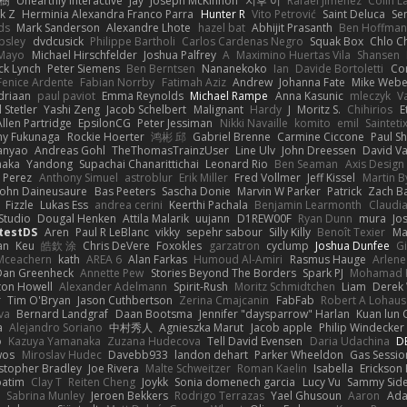
榕樹
Unearthly Interactive
Jay
Joseph McKinnon
지후 이
Rafael Jimenez
Colin L
k Z
Herminia Alexandra Franco Parra
Hunter R
Vito Petrović
Saint Deluca
Se
ds
Mark Sanderson
Alexandre Lhote
hazel bat
Abhijit Prasanth
Ben Hoffman
psley
dvdcusick
Philippe Bartholi
Carlos Cardenas Negro
Squak Box
Chlo Ch
Mayo
Michael Hirschfelder
Joshua Palfrey
A
Maximino Huertas Vila
Shansen
ck Lynch
Peter Siemens
Ben Berntsen
Nananekoko
Ian
Davide Bortoletti
Co
Fenice Ardente
Fabian Norrby
Fatimah Aziz
Andrew
Johanna Fate
Mike Webe
driaan
paul paviot
Emma Reynolds
Michael Rampe
Anna Kasunic
mleczyk
V
 Stetler
Yashi Zeng
Jacob Schelbert
Malignant
Hardy
J
Moritz S.
Chihirios
E
Allen Partridge
EpsilonCG
Peter Jessiman
Nikki Navaille
komito
emil
Sainteti
my Fukunaga
Rockie Hoerter
鸿彬 邱
Gabriel Brenne
Carmine Ciccone
Paul S
anyao
Andreas Gohl
TheThomasTrainzUser
Line Ulv
John Dreessen
David Va
naka
Yandong
Supachai Chanarittichai
Leonard Rio
Ben Seaman
Axis Design 
 Perez
Anthony Simuel
astroblur
Erik Miller
Fred Vollmer
Jeff Kissel
Martin B
John Daineusaure
Bas Peeters
Sascha Donie
Marvin W Parker
Patrick
Zach Ba
Fizzle
Lukas Ess
andrea cerini
Keerthi Pachala
Benjamin Learmonth
Claudi
Studio
Dougal Henken
Attila Malarik
uujann
D1REW00F
Ryan Dunn
mura
Jo
testDS
Aren
Paul R LeBlanc
vikky
sepehr sabour
Silly Killy
Benoît Texier
Ma
an
Keu
皓欽 涂
Chris DeVere
Foxokles
garzatron
cyclump
Joshua Dunfee
G
Mceachern
kath
AREA 6
Alan Farkas
Humoud Al-Amiri
Rasmus Hauge
Arlene
Dan Greenheck
Annette Pew
Stories Beyond The Borders
Spark PJ
Mohamad 
ton Howell
Alexander Adelmann
Spirit-Rush
Moritz Schmidtchen
Liam
Derek
r
Tim O'Bryan
Jason Cuthbertson
Zerina Cmajcanin
FabFab
Robert A Lohaus
va
Bernard Landgraf
Daan Bootsma
Jennifer "daysparrow" Harlan
Kuan lun 
a
Alejandro Soriano
中村秀人
Agnieszka Marut
Jacob apple
Philip Windecker
o
Kazuya Yamanaka
Zuzana Hudecova
Tell David Evensen
Daria Udachina
DE
wos
Miroslav Hudec
Davebb933
landon dehart
Parker Wheeldon
Gas Sessi
stopher Bradley
Joe Rivera
Malte Schweitzer
Roman Kaelin
Isabella
Erickson
batim
Clay T
Reiten Cheng
Joykk
Sonia domenech garcia
Lucy Vu
Sammy Side
Sabrina Munley
Jeroen Bekkers
Rodrigo Terrazas
Yael Ghusoun
Aaron
Ada