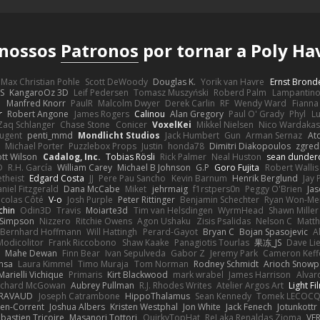
 nossos
Patronos
por tornar a Poly Ha
Max Christian Pohle
Scott DeWoody
Douglas K.
Yorik van Havre
Ernst Brond
JS
KangaroOz 3D
Leif Pedersen
Tomasz Muszyński
Roberd Palm
Lampantin
e
Manfred Knorr
PaulR
Malcolm Dwyer
Derek Carlin
RF
Wendy Ward
Fiann
r
Robert Angone
James Rogers
Calinou
Alan Gregory
Paul O' Grady
Phyl
Lu
Zaq Schlanger
Chase Stone
Conicer
VoxelKei
Mikkel Nielsen
Nico Wardaka
Nugent
penti_mmd
Mondlicht Studios
Jack Humbert
Gun
Arman Sernaz
At
Michael Porter
Puzzlebox Props
Justin
honda78
Dimitri Diakopoulos
zgred
ott Wilson
Cadalog, Inc.
Tobias Rösli
Rick Palmer
Neal Huston
sean dunder
D
R.H. García
William Carey
Michael B Johnson
G.P
Goro Fujita
Robert Wallis
theist
Edgard Costa
JJ
Pere Pau Sancho
Kevin Barnum
Henrik Berglund
Jay
niel Fitzgerald
Dana McCabe
Miket
jehrmaig
f1rstpers0n
Peggy O'Brien
Jas
icolas Côté
V-o
Josh Purple
Peter Rittinger
Benjamin Schechter
Ryan Won-Me
chin
Odin3D
Travis
Moiarte3d
Tim van Helsdingen
WyrmHead
Shawn Miller
 Simpson
Nizzero
Ritchie Owens
Agon Ushaku
Zisis Psalidas
Nelson C
Matth
Bernhard Hoffmann
Will Hattingh
Perard-Gayot
Bryan C
Bojan Spasojevic
A
Modicolitor
Frank Riccobono
Shaw Kaake
Panagiotis Tourlas
果冻_JS
Dave Li
Mahe Dewan
Finn Bear
Ivan Sepulveda
Gabor Z
Jeremy Park
Cameron Keff
insa
Laura Kimmel
Timo Muraja
Tom Norman
Rodney Schmidt
Arioch Snow
Marielli Vichique
Primaris
Kirt Blackwood
mark wrabel
James Harrison
Alvar
ichard McGowan
Aubrey Pullman
R.J. Rhodes Writes
Atelier Argos Art
Light Fi
IRAVAUD
Joseph Catrambone
HippoThalamus
Sean Kennedy
Tomek LECOC
en-Corrent
Joshua Albers
Kristen Westphal
Jon White
Jack Fenech
Jotunkottr
bastien Tricoire
Masanori Tottori
QuirkyTopHat
ReJ aka Renaldas Zioma
VF