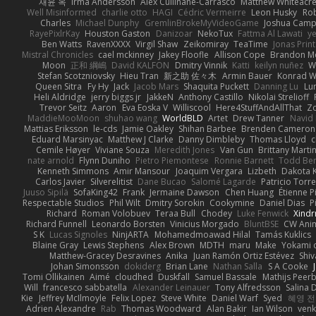
재윤 옥
Irma Andersson
Alex Cullinane-Carrasco
Matthew Whiteacr
Well Misinformed
charlie otto
HAGI
Cédric Vermeirre
Leon Husky
Rob
Charles
Michael Dunphy
GremlinBrokeMyVideoGame
Joshua Camp
RayePixlrKay
Houston Gaston
Danizoar
NekoTux
Fattma Al Lawati
y
Ben Watts
RavenXXXX
Virgil Shaw
Zeikomiray
TeaTime
Jonas Prin
Mistral Chronicles
cael mckinney
Jakey Floofle
Allison Cope
Brandon M
Moon
正和 綱嶋
David KALFON
Dmitry Vinnik
Katti
keilyn nuñez
W
Stefan Scotzniovsky
Hieu Tran
新之助 佐々木
Armin Bauer
Konrad W
Queen Sitra
Fy Hy
Jack
Jacob Mars
Shaquita Puckett
Danning Lu
Lu
Heli Aldridge
jerry biggs jr
JakkeN
Anthony Castillo
Nikolai Strelioff
Trevor Seitz
Aaron
Eva Eoska V
Williscool
Here4StuffAndAllThat
Zo
MaddieMooMoon
shuhao wang
WorldBLD
Artet
Drew Tanner
Navid
Mattias Eriksson
le-cds
Jamie Oakley
Shihan Barbee
Brenden Cameron
Eduard Marsinyac
Matthew J Clarke
Danny Dimbleby
Thomas Lloyd
c
Cemile Høyer
Viviane Souza
Meredith Jones
Van Gun
Brittany Marti
nate arnold
Flynn Duniho
Pietro Piemontese
Ronnie Barnett
Todd Be
Kenneth Simmons
Amir Mansour
Joaquim Vergara
Lizbeth
Dakota K
Carlos Javier
Silverelitist
Dane Bucao
Salomé Lagarde
Patricio Torr
Juuso Sipilä
SofaKing42
Frank
Jermaine Dawson
Chen Huang
Étienne P
Respectable Studios
Phil Wilt
Dmitry Sorokin
Cookymine
Daniel Dias
P
Richard
Roman Volobuev
Teraa Bull
Chodey
Luke Fenwick
Xind
Richard Funnell
Leonardo Borsten
Vinicius Morgado
BluntBSE
CW Ani
S K
Lucas Signoles
NinjARTA
Mohamedmoawad Hilal
Tamás Kuklics
Blaine Gray
Lewis Stephens
Alex Brown
MDTH
maru
Make
Yokami c
Matthew-Gracey Desravines
Anika
Juan Ramón Ortiz Estévez
Shi
Johan Simonsson
dokiderg
Brian Lane
Nathan Salla
S A Cooke
Tomi Ollikainen
Aimé
cloudhed
Duskfall
Samuel Bassale
Mathijs Pee
Will
francesco sabbatella
Alexander Leinauer
Tony Alfredsson
Salina 
Kie
Jeffrey McIlmoyle
Felix Lopez
Steve White
Daniel Warf
Syed
혜영 전
Adrien Alexandre
Rab
Thomas Woodward
Alan Bakir
Ian Wilson
venk