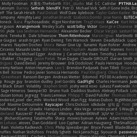
Molly Footman
大重生-TheRebirth
RSH__studio
Mat
S C
Cailrdar
PYTHA La
Xatonym
Barney
Sethesh
blendFX
Petr O
Michael Vick
Seth // Gone Indie, Bro
eff
The Sarah Hirsch
Paul Dolzall
Wolf Daw
kyleboze
Taylor Galen Kadee
St
e Company
Almighty Laxz
Jonathan Brandt
Szabolcs Dombi
Jose Nario
ELITEC
Honeck
Íkara
Psychosadistic
Algot Nordström
Trag1cHaze
KaiCee
Kurt Wils
Ferguson
Arrangemonk
Wesley Scafe
scott bilby
Victor
George e Chianese
B
996
jAde
Lea Seidman Hernandez
Alexander Becker
Oscar Vargas
sastun19
tiris
Teneka B.
Dale Schwiesow
Thom Rittenhouse
Marcin Ignac
Martinotti
B
e Giagias
arash tirgari
Ryan Dening
Tim Warnock
Steven
Deadlyblack
Lupo
d mares
Nayden Dochev
Moira
Never Give Up
Sunamii
Ryan Rohrer
Andrew 
 Circenis
Masashi Ueda
Bill Kinnon
Max Topham
Austin Walzl
Hannes
Rens 
iven
Markus Michael Egger
Andrew
J
Caramel the Vixen
Timothy J. Aveni
Mot
 Bakker
Chogang
Jason Pielak
Tiran Dagan
Claude GIROLET
Darian Smith
J
odriguez
David Beneš
Jeremy Brouwer
Erik Dodolović
Paulo Henrique
Hoodw
eremy Nelson
Anton Heymann
Leo S
Brendon Padjasek
Evan Tillett
Bryan Ap
n Bell
Xcrow
Pedro Javier Somoza Hernando
Paul Klingberg
Olivié Bouchard
Greenheart
Ransom Bergen
Andreas Wetter
Edomod
PD100 Academy of Ar
op
Rouge guy
brandon dudley
Joel Gordils
GadFlight
Charles Herrmann
Just
in Black
Einarr
Volatility
Stephen Smith
joshy west xoxo
Łukasz Pawłowski
An
Sage Himeros
Sweeper3D
Bruno Yudi
Daddios Studios
Aleksey Pollack
Lot
dusan tomas
Jegregg
Travis Lemieux
Philipp T
David Pulcifer
Thomas Elliott
endered_pixel
der_mihi
Worked Wood
Alan Figg
Matias Dubos
BigWhiteLio
oof
Maxime Detournière
Rayscaper
Chris Dickson
idkdude
성익 김
Piotr
JS
hitehead
kocat
Grawlix
Hampus Linden
Alex Vega
orestis picard
S Waugh
aderland
Raizzer47
Pablo Portal
Viktoriya
MisterBKWolf
שי יעקוב
DerHitsch
W
vo
JRichardGaming
fatalmuffin
Sharp
movies byevan
Ayleen
Adam Hutchins
in Lohaus
atoves
Dan Goddard
Loo Cypher
Adrian Haugseng
TheSmallGac
Rain
Violetta Radkevich
Chris
Philip Spiessberger
Bryce Powell
BladedBadg
ruffles
Nathan Stoltzfoos
Freddy Sghetti
Nick Jainschigg
Siyouardi
passivest
Bertrand RIVEILL
Cocheta
Michael Witmann
Marco Vizcaino
Christoph Letma