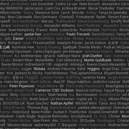
afford
Jim Rodney
Len Govednik
Cédric Le van
Nate Borsch
alessandro Citro
oby SWANSON
Jaime Jasso
Liam Cox
Joshua Bramer
Mucai 'Daduska'
Paul H
Willem Hörter
Valery
Maxence Vinot
Lev K
Woozle
Ackley
Tanya Krzywinska
sey
Max Cukrowski
Elvis Germano
CharlesD
Pomakenel
Ryder
Renart-Patr
mawolf
Rico Kanthatham
Marcus
ThatDude69
Edward Greenberg
Scruffy Wol
 Grace
Leonardo Grosso
Alexander Williams
KerriTheWriter
alejandro chave
eanor
Sean Humphrey
Franco
Malik
LotionZulu
Punchersize
Neil Rowe
Nicol
ilippe Authier
yunlai hao
Juan Fonseca
Paulo Trecenti
Karol Droszcz
Fancy F
nc
zylo
Daniel
Artem Zhuzhlikov
Sam Gao
Womp
Francois Lord
AirSickLow
ders
Richard
Haan
Pressman505
Katelynn Parsec
Jacob Duhon
포로루
Debo
貴 山崎
Ayomide Awe
Sicong Ouyang
bjakbjak
Davide Medici
Padraic McQuar
n
Anxiety Opossum
Carlos Esplugues
Jim Kneuper
sebastian botero
Almantas
lesmoen
A J
Andrew Islas
Ignacio
Kalliope Marie
Josh Dunfee
Gen
viviisecti
c Drake
Desert Viber
MutantMike
Carl Glittenberg
Martin Guldbaek
AVAinc.
L
Reese Moore
nofreelunch 100
vagueish
Infinitipo
Riverin David-Alexandre
aulio Chavez
Logan
Wutata
Andrew Osborne
Rafal
Higgins
Angel Diaz
Cour
ter
Kris
Jackson N. Rocha
Paul McManus
TheCaptainAmerica
Bryant Bennett
 Raghu
경문 서
Flagg3D
Lonnon Foster
Rolf Frey
Lorenzo Festa
Sergei Krutih
ee
Hans Wegener
Mark Sullivan
theLOF
Maya Halphon
szabolcs csaszar
Stel
idsen
Peter Pejanović
Hope Moore
EK
The Creaky Floorboard
Beachglass G
Lazootin
Jonas Trost
Cameron 'CSD' Dickson
Maurice LeDoux
Fayçal Njoya
J
islov
Shiny
Vonda Marquez
Matt Sweda
Ina
Ben Houston
DeeEmmCee
Jim 
ity
K.O Tsitra Eht
Brett Seipel
Liz Vermoesen
cryptic pk
PJ
quig
Allison Phili
s
BOOSTED UK
Ryan Sanchez
Nathan Apffel
Mitchell Winn
Tania
Ieva Strau
无
Chris Priscott
Thomas Rigg
Derrick Graham
yankee (derogatory)
Overshaf
Azerta
HoboGod
Steve Pedler
Austyn K
PixelScribe
Double Downshift
Mr. 
Bebekian
Caleb Slagle
Baptiste Belmudes
GrizzlyBeard
CJ
Troy
Chrisie
Morr
rdy
Trevor McGee
Alan Pimm
Aku
Danilo Pipi
3DQuake
PooMagoo
Cristia
nell
Sibusiso Mauze
wpbirney420
T. Stargazer
Punit Chaturvedi
Andrew Barr