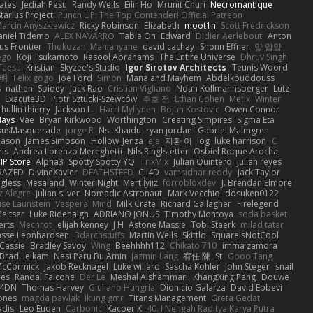
ates
Jediah Pesu
Randy Wells
Eilir Ho
Mrunit Churi
Necromantique
tarius Project
Punch UP: The Top Contender! Official Patreon
arcin Anyszkiewicz
Ricky Robinson
Elizabeth
moot1n
Scott Fredrickson
aniel Tidemo
ALEX NAVARRO
Table On
Edward
Didier Aerlebout
Anton
s Frontier
Thokozani Mahlanyane
david cachay
Shonn Effner
얍 얍얍
ego
Koji Tsukamoto
Rasool Abrahams
The Entire Universe
Dhruv Singh
Taesu
Kristian
Skyzee's Studio
Igor Sirotov Architects
Teunis Woord
 明
Felix gogo
Joe Ford
Simon
Mana and Mayhem
Abdelkouddouss
s
nathan
Spidey
Jack Rao
Cristian Vigliano
Noah Kollmannsberger
Lutz
Exacute3D
Piotr Sztucki-Szewców
주호 정
Ethan Cohen
Metix
Winter
hullin thierry
Jackson L.
Harri Myllynen
Bojan Kostovic
Owen Connor
Hays
Vae
Bryan Kirkwood
Worthington
Creating Simpires
Sigma Eta
kusMasquerade
jorge R
Ns
Khaidu
ryan jordan
Gabriel Malmgren
Mason
James Simpson
Hollow_Jenza
eje
지환 이
log
luke harrison
C
is
Andrea Lorenzo Mereghetti
Nils Ringlstetter
Osbiel Roque Arocha
IP Store
Alpha3
Spotty Spotty YQ
TrixMix
Julian Quintero
julian reyes
RAZED
DivineXavier
DEATHSTEED
Cli4D
vamsidhar reddy
Jack Taylor
gless
Mesaland
Winter Night
Mert İyiiz
forrobloxdev
J. Brendan Elmore
z Alegre
julian silver
Nomadic Astronaut
Mark Vecchio
dosuken0122
ise Launstein
Vesperal Mind
Milk Crate
Richard Gallagher
Firelegend
eltser
Luke Ridehalgh
ADRIANO JONUS
Timothy Montoya
soda basket
erts
Mechrot
elijah kenney
J H
Astone Massie
Tobi Staerk
milad tatar
asse Leonhardsen
3darchstuffs
Martin Wells
Skittlq
SquareIsNotCool
Cassie
Bradley Savoy
Wing
Beehhhh112
Chikato 710
imma zamora
Brad Leikam
Nasi Paru Bu Amin
Jazmin Lang
宥任 陳
St
Gooo Tang
 McCormick
Jakob Recknagel
Luke willard
Sascha Kohler
John Steger
snail
les
Randal Falcone
Der Le
Meshal Alshammari
KhangXing Pang
Douwe
4DN
Thomas Harvey
Giuliano Hungria
Dionicio Galarza
David Ebbevi
ones
magda pawlak
ikung gmr
Titans Management
Greta Gedat
adis
Leo Euden
Carbonic
Kacper K
40. I Nengah Raditya Karya Putra