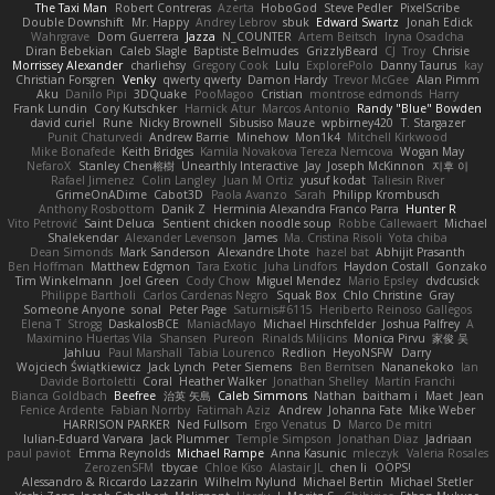
The Taxi Man
Robert Contreras
Azerta
HoboGod
Steve Pedler
PixelScribe
Double Downshift
Mr. Happy
Andrey Lebrov
sbuk
Edward Swartz
Jonah Edick
Wahrgrave
Dom Guerrera
Jazza
N_COUNTER
Artem Beitsch
Iryna Osadcha
Diran Bebekian
Caleb Slagle
Baptiste Belmudes
GrizzlyBeard
CJ
Troy
Chrisie
Morrissey Alexander
charliehsy
Gregory Cook
Lulu
ExplorePolo
Danny Taurus
kay
Christian Forsgren
Venky
qwerty qwerty
Damon Hardy
Trevor McGee
Alan Pimm
Aku
Danilo Pipi
3DQuake
PooMagoo
Cristian
montrose edmonds
Harry
Frank Lundin
Cory Kutschker
Harnick Atur
Marcos Antonio
Randy "Blue" Bowden
david curiel
Rune
Nicky Brownell
Sibusiso Mauze
wpbirney420
T. Stargazer
Punit Chaturvedi
Andrew Barrie
Minehow
Mon1k4
Mitchell Kirkwood
Mike Bonafede
Keith Bridges
Kamila Novakova Tereza Nemcova
Wogan May
NefaroX
Stanley Chen榕樹
Unearthly Interactive
Jay
Joseph McKinnon
지후 이
Rafael Jimenez
Colin Langley
Juan M Ortiz
yusuf kodat
Taliesin River
GrimeOnADime
Cabot3D
Paola Avanzo
Sarah
Philipp Krombusch
Anthony Rosbottom
Danik Z
Herminia Alexandra Franco Parra
Hunter R
Vito Petrović
Saint Deluca
Sentient chicken noodle soup
Robbe Callewaert
Michael
Shalekendar
Alexander Levenson
James
Ma. Cristina Risoli
Yota chiba
Dean Simonds
Mark Sanderson
Alexandre Lhote
hazel bat
Abhijit Prasanth
Ben Hoffman
Matthew Edgmon
Tara Exotic
Juha Lindfors
Haydon Costall
Gonzako
Tim Winkelmann
Joel Green
Cody Chow
Miguel Mendez
Mario Epsley
dvdcusick
Philippe Bartholi
Carlos Cardenas Negro
Squak Box
Chlo Christine
Gray
Someone Anyone
sonal
Peter Page
Saturnis#6115
Heriberto Reinoso Gallegos
Elena T
Strogg
DaskalosBCE
ManiacMayo
Michael Hirschfelder
Joshua Palfrey
A
Maximino Huertas Vila
Shansen
Pureon
Rinalds Miļicins
Monica Pirvu
家俊 吴
Jahluu
Paul Marshall
Tabia Lourenco
Redlion
HeyoNSFW
Darry
Wojciech Świątkiewicz
Jack Lynch
Peter Siemens
Ben Berntsen
Nananekoko
Ian
Davide Bortoletti
Coral
Heather Walker
Jonathan Shelley
Martín Franchi
Bianca Goldbach
Beefree
治英 矢島
Caleb Simmons
Nathan
baitham i
Maet
Jean
Fenice Ardente
Fabian Norrby
Fatimah Aziz
Andrew
Johanna Fate
Mike Weber
HARRISON PARKER
Ned Fullsom
Ergo Venatus
D
Marco De mitri
Iulian-Eduard Varvara
Jack Plummer
Temple Simpson
Jonathan Diaz
Jadriaan
paul paviot
Emma Reynolds
Michael Rampe
Anna Kasunic
mleczyk
Valeria Rosales
ZerozenSFM
tbycae
Chloe Kiso
Alastair JL
chen li
OOPS!
Alessandro & Riccardo Lazzarin
Wilhelm Nylund
Michael Bertin
Michael Stetler