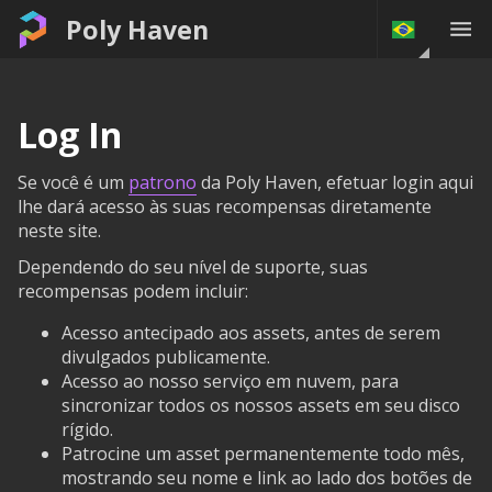
Poly Haven
Log In
Se você é um
patrono
da Poly Haven, efetuar login aqui
lhe dará acesso às suas recompensas diretamente
neste site.
Dependendo do seu nível de suporte, suas
recompensas podem incluir:
Acesso antecipado aos assets, antes de serem
divulgados publicamente.
Acesso ao nosso serviço em nuvem, para
sincronizar todos os nossos assets em seu disco
rígido.
Patrocine um asset permanentemente todo mês,
mostrando seu nome e link ao lado dos botões de