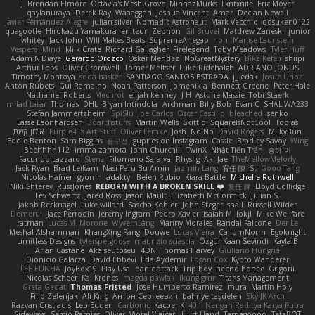
J. Brendan Elmore
Octavia's Mesh Grove
MinhazMurks
Fxntxnile
Eric Moyer
qaylanuraya
Derek Ray
Waaagghh
Joshua Vincent
Amar
Declan Newell
Javier Fernández Alegre
julian silver
Nomadic Astronaut
Mark Vecchio
dosuken0122
quagootle
Hirokazu Yamakura
enitzur
Zephon
Gil Bruvel
Matthew Zaneski
junior
whitey
Jack John
Will Makes Beats
SupremeAhegao
nori
Marlise Launstein
Vesperal Mind
Milk Crate
Richard Gallagher
Firelegend
Toby Meadows
Tyler Huff
Adam N'Diaye
Gerardo Orozco
Oskar Mendez
NoGreatMystery
Bike Kefeli
shiipi
Arthur Lops
Oliver Cromwell
Tomer Meltser
Luke Ridehalgh
ADRIANO JONUS
Timothy Montoya
soda basket
SANTIAGO SANTOS ESTRADA
j_ edak
Josue Uribe
Anton Rubets
Gui Ramalho
Noah Patterson
Jomenikia
Bennett Greene
Peter Hale
Nathaniel Roberts
Mechrot
elijah kenney
J H
Astone Massie
Tobi Staerk
milad tatar
Thomas
DHL
Bryan Intindola
Archman
Billy Bob
Evan C
SHALIWA233
Stefan Jammertzheim
SpiSlu
Joe Carlos
Oscar Castillo
bleached
senko
Lasse Leonhardsen
3darchstuffs
Martin Wells
Skittlq
SquareIsNotCool
Tobias
אילון קשת
Purple-H's Art Stuff
Oliver Lemke
Josh
No No
David Rogers
MilkyBun
Eddie Benton
Sam Biggins
윤구선
gupries on Instagram
Cassie
Bradley Savoy
Wing
Beehhhh112
imma zamora
John Churchill
TwinX
Nhật Tiến Trần
승하 이
Facundo Lazzaro
Stenz
Filomeno Saraiva
Rhys lg
Aki Jae
TheMellowMelody
Jack Ryan
Brad Leikam
Nasi Paru Bu Amin
Jazmin Lang
宥任 陳
St
Gooo Tang
Nicolas Hafner
gyomh
adaktyl
Belen Rubio
Kiara Battle
Michelle Rothwell
Niki Shterev
RussJones
REBORN WITH A BROKEN SKILL ❤️
复任 陳
Lloyd Collidge
Lev Schwartz
Jared Ross
Jason Mault
Elizabeth McCormick
Julian S.
Jakob Recknagel
Luke willard
Sascha Kohler
John Steger
snail
Russell Wilder
Demerui
Jace Perrodin
Jeremy Ingram
Pedro Xavier
isaiah M
lokjl
Mike Wellfare
ratman
Lucas M. Morone
WyvernLang
Manny Morales
Randal Falcone
Der Le
Meshal Alshammari
KhangXing Pang
Douwe
Lucas Vieira
CallumNorm
Egoknight
Limitless Designs
tylerspetgoose
maurizio sciascia
Özgür Kaan Sevindi
Kayla B
Arian Castane
Akaiseutoseu
4DN
Thomas Harvey
Giuliano Hungria
Dionicio Galarza
David Ebbevi
Eda Aydemir
Logan Cox
Kyoto Wanderer
LEE EUNHA
JoyBox19
Play Usa
panic attack
Trip boy
heeno honee
Grigorii
Nicolas Scheer
Kai Krones
magda pawlak
ikung gmr
Titans Management
Greta Gedat
Thomas Fristed
Jose Humberto Ramirez
mura
Martin Holy
Filip Zelenjak
Ali Kılıç
Антон Сергеевич
bahriye taşdelen
Sky JK Arch
Razvan Cristiadis
Leo Euden
Carbonic
Kacper K
40. I Nengah Raditya Karya Putra
Sideways
Sergio Pamies
Oliver
Viorel Vlaican
Hurt Hand
Tamagoooo
TetaBOT