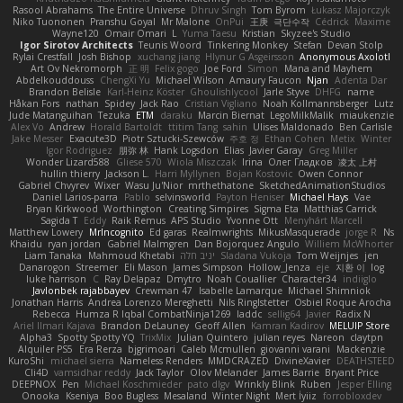
Rasool Abrahams
The Entire Universe
Dhruv Singh
Tom Byrom
Łukasz Majorczyk
Niko Tuononen
Pranshu Goyal
Mr Malone
OnPui
王庚
극단수작
Cédrick
Maxime
Wayne120
Omair Omari
L
Yuma Taesu
Kristian
Skyzee's Studio
Igor Sirotov Architects
Teunis Woord
Tinkering Monkey
Stefan
Devan Stolp
Rylai Crestfall
Josh Bishop
xuchang jiang
Hlynur G Asgeirsson
Anonymous Axolotl
Art Ov Nekromorph
正 明
Felix gogo
Joe Ford
Simon
Mana and Mayhem
Abdelkouddouss
ChengXi Yu
Michael Wilson
Amaury Faucon
Njan
Adenta Dar
Brandon Belisle
Karl-Heinz Köster
Ghoulishlycool
Jarle Styve
DHFG
name
Håkan Fors
nathan
Spidey
Jack Rao
Cristian Vigliano
Noah Kollmannsberger
Lutz
Jude Matanguihan
Tezuka
ETM
daraku
Marcin Biernat
LegoMilkMalik
miaukenzie
Alex Vo
Andrew
Horald Bartoldt
ttitim Tang
sahin
Ulises Maldonado
Ben Carlisle
Jake Messer
Exacute3D
Piotr Sztucki-Szewców
주호 정
Ethan Cohen
Metix
Winter
Igor Rodriguez
朋弥 林
Hank Logsdon
Elias
Javier Garay
Greg Miller
Wonder Lizard588
Gliese 570
Wiola Miszczak
Irina
Олег Гладков
凌太 上村
hullin thierry
Jackson L.
Harri Myllynen
Bojan Kostovic
Owen Connor
Gabriel Chvyrev
Wixer
Wasu Ju'Nior
mrthethatone
SketchedAnimationStudios
Daniel Larios-parra
Pablo
selvinsworld
Payton Heniser
Michael Hays
Vae
Bryan Kirkwood
Worthington
Creating Simpires
Sigma Eta
Matthias Carrick
Sagida T
Eddy
Raik Remus
APS Studio
Yvonne Ott
Menyhárt Marcell
Matthew Lowery
MrIncognito
Ed garas
Realmwrights
MikusMasquerade
jorge R
Ns
Khaidu
ryan jordan
Gabriel Malmgren
Dan Bojorquez Angulo
Williem McWhorter
Liam Tanaka
Mahmoud Khetabi
יניב חלה
Sladana Vukoja
Tom Weijnjes
jen
Danarogon
Streemer
Eli Mason
James Simpson
Hollow_Jenza
eje
지환 이
log
luke harrison
C
Ray Delapaz
Dmytro
Noah Couallier
Character34
indiiglo
Javlonbek rajabbayev
Crewman 47
Isabelle Lamarque
Michael Shimniok
Jonathan Harris
Andrea Lorenzo Mereghetti
Nils Ringlstetter
Osbiel Roque Arocha
Rebecca
Humza R Iqbal CombatNinja1269
laddc
sellig64
Javier
Radix N
Ariel Ilmari Kajava
Brandon DeLauney
Geoff Allen
Kamran Kadirov
MELUIP Store
Alpha3
Spotty Spotty YQ
TrixMix
Julian Quintero
julian reyes
Nareon
claytpn
Alquiler PS5
Era Rerza
bjgrimoari
Caleb Mcmullen
giovanni varani
Mackenzie
KuroShi
michael sierra
Nameless Renders
MMDCRAZED
DivineXavier
DEATHSTEED
Cli4D
vamsidhar reddy
Jack Taylor
Olov Melander
James Barrie
Bryant Price
DEEPNOX
Pen
Michael Koschmieder
pato dlgv
Wrinkly Blink
Ruben
Jesper Elling
Onooka
Kseniya
Boo Bugless
Mesaland
Winter Night
Mert İyiiz
forrobloxdev