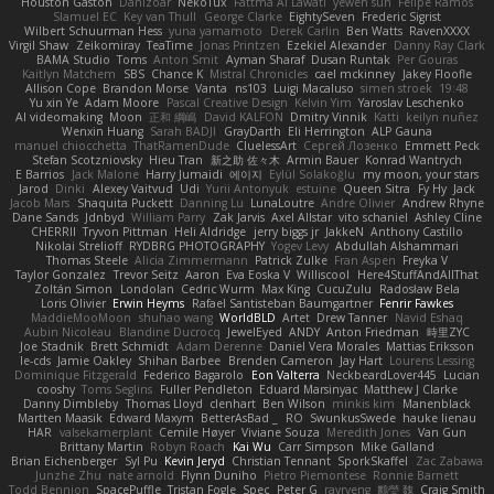
Houston Gaston
Danizoar
NekoTux
Fattma Al Lawati
yewen sun
Felipe Ramos
Slamuel EC
Key van Thull
George Clarke
EightySeven
Frederic Sigrist
Wilbert Schuurman Hess
yuna yamamoto
Derek Carlin
Ben Watts
RavenXXXX
Virgil Shaw
Zeikomiray
TeaTime
Jonas Printzen
Ezekiel Alexander
Danny Ray Clark
BAMA Studio
Toms
Anton Smit
Ayman Sharaf
Dusan Runtak
Per Gouras
Kaitlyn Matchem
SBS
Chance K
Mistral Chronicles
cael mckinney
Jakey Floofle
Allison Cope
Brandon Morse
Vanta
ns103
Luigi Macaluso
simen stroek
19:48
Yu xin Ye
Adam Moore
Pascal Creative Design
Kelvin Yim
Yaroslav Leschenko
AI videomaking
Moon
正和 綱嶋
David KALFON
Dmitry Vinnik
Katti
keilyn nuñez
Wenxin Huang
Sarah BADJI
GrayDarth
Eli Herrington
ALP Gauna
manuel chiocchetta
ThatRamenDude
CluelessArt
Cергей Лозенко
Emmett Peck
Stefan Scotzniovsky
Hieu Tran
新之助 佐々木
Armin Bauer
Konrad Wantrych
E Barrios
Jack Malone
Harry Jumaidi
에이지
Eylül Solakoğlu
my moon, your stars
Jarod
Dinki
Alexey Vaitvud
Udi
Yurii Antonyuk
estuine
Queen Sitra
Fy Hy
Jack
Jacob Mars
Shaquita Puckett
Danning Lu
LunaLoutre
Andre Olivier
Andrew Rhyne
Dane Sands
Jdnbyd
William Parry
Zak Jarvis
Axel Allstar
vito schaniel
Ashley Cline
CHERRII
Tryvon Pittman
Heli Aldridge
jerry biggs jr
JakkeN
Anthony Castillo
Nikolai Strelioff
RYDBRG PHOTOGRAPHY
Yogev Levy
Abdullah Alshammari
Thomas Steele
Alicia Zimmermann
Patrick Zulke
Fran Aspen
Freyka V
Taylor Gonzalez
Trevor Seitz
Aaron
Eva Eoska V
Williscool
Here4StuffAndAllThat
Zoltán Simon
Londolan
Cedric Wurm
Max King
CucuZulu
Radosław Bela
Loris Olivier
Erwin Heyms
Rafael Santisteban Baumgartner
Fenrir Fawkes
MaddieMooMoon
shuhao wang
WorldBLD
Artet
Drew Tanner
Navid Eshaq
Aubin Nicoleau
Blandine Ducrocq
JewelEyed
ANDY
Anton Friedman
時里ZYC
Joe Stadnik
Brett Schmidt
Adam Derenne
Daniel Vera Morales
Mattias Eriksson
le-cds
Jamie Oakley
Shihan Barbee
Brenden Cameron
Jay Hart
Lourens Lessing
Dominique Fitzgerald
Federico Bagarolo
Eon Valterra
NeckbeardLover445
Lucian
cooshy
Toms Seglins
Fuller Pendleton
Eduard Marsinyac
Matthew J Clarke
Danny Dimbleby
Thomas Lloyd
clenhart
Ben Wilson
minkis kim
Manenblack
Martten Maasik
Edward Maxym
BetterAsBad _
RO
SwunkusSwede
hauke lienau
HAR
valsekamerplant
Cemile Høyer
Viviane Souza
Meredith Jones
Van Gun
Brittany Martin
Robyn Roach
Kai Wu
Carr Simpson
Mike Galland
Brian Eichenberger
Syl Pu
Kevin Jeryd
Christian Tennant
SporkSkaffel
Zac Zabawa
Junzhe Zhu
nate arnold
Flynn Duniho
Pietro Piemontese
Ronnie Barnett
Todd Bennion
SpacePuffle
Tristan Fogle
Spec
Peter G
rayryeng
鸝瑩 魏
Craig Smith