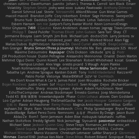
christian cuttino
DaveHuman
juanito
Johan L
Theresa A. Carroll
Iain Black
Einarr
Volatility
Stephen Smith
joshy west xoxo
Łukasz Pawłowski
Anthony Dilmore
Daniel Schmid Leal
Steele
Nitrosimi96
ANonEMoose
Gun Metal Games
macoll macoll
Brandon Joffe
Cory robertson
Ember
Sage Himeros
Sweeper3D
Bruno Yudi
Daddios Studios
Aleksey Pollack
Lotus
Fabrizio Guidotti
Esbern Hansen
ran nie
Justper's Furry Avatar World
Kevin LomondDesign
Victor Ghyssens
749R
CGautos
Kevin Anderson
dusan tomas
Jegregg
Travis Lemieux
Philipp T
David Pulcifer
Thomas Elliott
John Gutwin
Sara Tarr
Shay
CT
Jermaine Bouyea
Liam Smyth
Jim Bob
Michael Loh
doctor25th
Larry Jenkins
sv
Andrew Lamb
Hamad
rendered_pixel
der_mihi
Worked Wood
Alan Figg
Matias Dubos
BigWhiteLion
Karolina En
David Curiel
alec1025
BeepCodeMusic
Ben Granger
Bruno Simon (Three.js Journey)
Michelle Ma
Ben
glassapple 325
Woof
Maxime Detournière
Rayscaper
Chris Dickson
idkdude
성익 김
Piotr
JSR Production house
Dustin Pettegrew
Alessandro Mennonna
Onalist
Devin Martin
Mehmet Oguz Derin
Quinn Kowitt
Lee Stranahan
Robert Whitehead
kocat
Grawlix
Hampus Linden
Alex Vega
orestis picard
S Waugh
Arjen Plakke
Noah Kollmannsberger
Niko
Austin Root
Misha Samorodin
Zach wood
Tabatha Lyn
Andrew Sprague
Karsten Eckelt
Tony
VolkEnVaderland
Raizzer47
Pablo Portal
Viktoriya
MisterBKWolf
שי יעקוב
DerHitsch
We Don't Know What A Car Is
James Patel
Joeri Woudstra
Rochelle Bricker
Bojan Rončević
Justin Green
Sof
Hope Hackett
Sven Kröger
Dejvo
JRichardGaming
fatalmuffin
Sharp
movies byevan
Ayleen
Adam Hutchinson
Neet
EchoTheComposer
Andreas Stockmayer
Ernesto Gomez
Joep Meindertsma
Todd KS
景琦 张景琦
trowelandspade
Phase
Colin Lohaus
atoves
Dan Goddard
Loo Cypher
Adrian Haugseng
TheSmallGacha
trvr
Jacob Hooper
Gaetano Gargano
민희 이
Flavio
Artmachiner
Remy Ponso
Magnús Antonsson
Ben Milius
Griffin
rayhaan.3d
Skyro
Rain
Violetta Radkevich
Chris
Philip Spiessberger
Bryce Powell
BladedBadge
Rafael Perez-Torro
Nemnomi
おるす
Photini By Design
Jason Buier
AblazZe
Rom1
Serin Jameson
Aden Bise
nobuyuki takahashi
ruffles
Nathan Stoltzfoos
Freddy Sghetti
Nick Jainschigg
Siyouardi
passivestar
sirdeadduke
Michael Sasse
Jackson Quinn Gray
Steve Teeps
Romanov_art Romanov_art
David Sopala
Joel Hobson
Lou Jonathan
Bertrand RIVEILL
Cocheta
Michael Witmann
Marco Vizcaino
Christoph Letmaier
LaMar Sharpe Jr
Gbromios
Minmax
Daniel1060
Joshua Van-Male
Steve Mitas
Robert Billard
Scopique
Repsaj