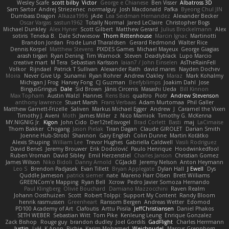
Wesley Scafe
scott bilby
Victor
George e Chianese
Ben Visser
Albatross 3D
Sam Sartor
Andrej Striezenec
normalguy
Josh Macdonald
Pafka
Byeong Chul JIN
Dumbass Dragon
Alkaza1996
jAde
Lea Seidman Hernandez
Alexander Becker
Oscar Vargas
sastun1962
Totally Normal
Jared LeClaire
Christopher Bogs
Michael Dunkley
Alex Hyner
Scott Gilbert
Matthew Gerard
Julius Brockelmann
Alex
sotiris
Teneka B.
Dale Schwiesow
Thom Rittenhouse
Marcin Ignac
Martinotti
Brandon Jordan
Frode Lund Tharaldsen
Gerard Redmond
Walter Rice
Dennis Korpel
Matthew Stevens
PIXDES Games
Michael Mayeux
George Giagias
arash tirgari
Ryan Dening
Tim Warnock
Steven
Deadlyblack
Lupo Marcio
creative mart
M Tera
Sebastian Karlsson
Iaian7 / John Einselen
AsTheRainFell
Volkor
Rijndael
Patrick T Sullivan
Alexander Rath
david mares
Nayden Dochev
Moira
Never Give Up
Sunamii
Ryan Rohrer
Andrew Oakley
Maraz
Mark Kohalmy
Michigan J Frog
Harvey Fong
CJ Guzman
Beefyblimps
Joakim Dahl
Jose
BingusGringus
Dale
Sid Brown
Jānis Circenis
Masashi Ueda
Bill Kinnon
Max Topham
Austin Walzl
Hannes
Rens Bais
qualtro
Piotr
Andrew Stevenson
anthony lawrence
Stuart Marsh
Frans Verbaas
Adam Murtomaa
Phil Galler
Matthew Garnett-Frizelle
Saliven
Markus Michael Egger
Andrew
J
Caramel the Vixen
Timothy J. Aveni
Moth
James Miller
z
Nico Marniok
Timothy G. McKenna
MY.NIGNIG Jr.
Kigon
John Cido
Der12teEisvogel
Brad Corlett
Basti
maj
LaCimaise
Thom Bakker
Chogang
Jason Pielak
Tiran Dagan
Claude GIROLET
Darian Smith
Joenne Hub-Strobl
Shannon
Gary English
Colin Dunne
Martin Koťátko
Alexis Shuping
William Lee
Trevor Hughes
Gabriella Caldwell
Vasili Rodriguez
David Beneš
Jeremy Brouwer
Erik Dodolović
Paulo Henrique
Hoodwinkedfool
Ruben Vroman
David Sibley
Emil Herzenstiel
Charles Janson
Christian Gomez
James Wilson
Niko Bidoli
Danny Arnold
CGJackB
Jeremy Nelson
Anton Heymann
Leo S
Brendon Padjasek
Evan Tillett
Bryan Applegate
Dylan Hall
J Ewell
Dys
Quddle Jameson
patrick siemer
nate
Mareno Harr Olsen
Brett Williams
GREENCom'e Mapping
Ryan Bell
Xcrow
Pedro Javier Somoza Hernando
Paul Klingberg
Olivié Bouchard
Damiano Mazzocchini
Raven Realm
Johann Oosthuizen
Scott
Robert Tolppi: Support My Content
Randy Bloom
henrik rasmussen
Greenheart
Ransom Bergen
Andreas Wetter
Edomod
PD100 Academy of Art
Clafoutis
Arttu Piisila
JeffChristiansen
Daniel Phakos
SETH WEBER
Sebastian Witt
Tom Pike
Kenleung Leung
Enrique Gonzalez
Zack Bishop
Rouge guy
brandon dudley
Joel Gordils
GadFlight
Charles Herrmann
Justin
LvH
K Anon
Richie
Karim Mohamed
Weichnudel
Marcus Grennborg