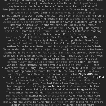
Yashi Zeng
Jacob Schelbert
Malignant
Hardy
J
Moritz S.
Chihirios
Ethan Mulwee
Jonathan Correa
Rose
Jhon Magdalena
Aisha Harper
Fuji
Rupert Eveleigh
JaaySweeney
Andrei Tabone
Ruslana Dutchak
Allen Partridge
EpsilonCG
Peter Jessiman
Nikki Navaille
komito
emil
Saintetixx
Zhou Weitong
Tony Elwood
Sprague Williams
FeroshGirlSims
Worawut Pongchen
Daniel Jennings
Joshua Conard
Mike Dyer
Jeremy Fukunaga
Rockie Hoerter
鸿彬 邱
Gabriel Brenne
Carmine Ciccone
Paul Shewan
luke gentile
Lux_Fox
azbeaupre
Binsei Numao
Quade Zaban
Aleksandra Davydenko
Benjamin Newman
Kumatora
Liam Jordan
Masanyao
Andreas Gohl
TheThomasTrainzUser
Line Ulv
John Dreessen
David Valentine
Edson Rodriguez
Dávid Borsodi
Lil Sleeping Bag
SubToMyYTplz
Bryn Couser
HanaYou
Hakar Kerarmor
Elric Chen
Michelle Hironaka
Yandong
Supachai Chanarittichai
Leonard Rio
Ben Seaman
Axis Design Studio | Elliott Benjamin
Steve Clements
Gordon S
Thomas Deisz
William Bergen II
Slompy
yotpak
Morgan
Ximo Llopis Barber
Piero Perez
Anthony Simuel
astroblur
Erik Miller
Fred Vollmer
Jeff Kissel
Martin Býšek
Jonathan Caron-Roberge
Gaston
Jose Luis
seryong kim
till toe
Nicolas Ocheda
Clemente Gonzalez
Sean McSharry
Jack Palmstrom
John Daineusaure
Bas Peeters
Sascha Donie
Marvin W Parker
Patrick
Zach Ball
Isaac
katren wood
Deek_Blue
Jason Eyre
Bradley Wilson
Cathy W
Dennis Torosyan
Brian Dolan
Cameron Koch
Xavier Caliz
Zach Robyn
Fizzle
Lukas Ess
andrea cerini
Keerthi Pachala
Benjamin Learmonth
Claudia Toyama
Von Piper Flowers
Søren Rosendahl
Van Den Heuvel Matthew
Alberto Ferrer Lara
Edo Salvej
Pzit
✧ 𝔪𝔞𝔯𝔦 ✧
eeee
Aurora Nights Studio
Dougal Henken
Attila Malarik
uujann
D1REW00F
Ryan Dunn
mura
Jose Espinoza
iiiimmmm
Matthias LN
SteelDriver
Henri49
Solid Jake
Ricardo Negrete
Саша Ячмень
Solacen
Martynas Gurskas
PlaytestDS
Aren
Paul R LeBlanc
vikky
sepehr sabour
Silly Killy
Benoît Texier
Matthew Jeffs
Kelly Port
Tony Johnson
Sadie J. Foxx
SilentWatcher28
Jose Francisco Martinez
The Name Brand Company
Bouillard
Patrick Ryan
Keu
皓欽 涂
Chris DeVere
Foxokles
garzatron
cyclump
Joshua Dunfee
Giulio Chiaramonte
John Doe
Mornè Blake
Mateusz Relinger
Elia ALMALIKI
JC
uiiunan
Rongina
DigiTaco
Thierwaechter
Francois Gandon
Aaron Mceachern
kath
AREA 6
Alan Farkas
Humoud Al-Amiri
Rasmus Hauge
Arlene Lukkarila
ColdRice25
Anthea Ward
Peter Mark Wittmann
Pascal Scrivani
Elias Jimenez
Lawrence Rogers
Kurt Boyer
Risk 📀
Andreea Cosma
Dan Greenheck
Annette Pew
Stories Beyond The Borders
Spark PJ
Mohamad Hadlah
Kyle Mitrione
Ty Grenier
dddddrdrdrdrdr