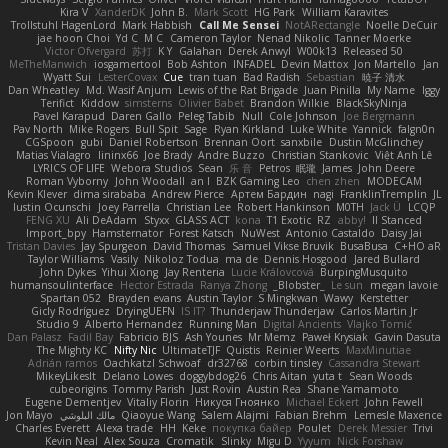
Kira V
XanderDK
John B.
Mark Scott
HG Park
William Karavites
Trollstuhl HagenLord
Mark Habbish
Call Me Sensei
NotARectangle
Noelle DeCuir
jae hoon Choi
Yd C
M C
Cameron Taylor
Nenad Nikolic
Tanner Moerke
Victor Ofvergard
苏打
K Y
Galahan
Derek Anwyl
W00k13
Released 50
MeTheManwich
iosgamertool
Bob Ashton
INFADEL
Devin Mattox
Jon Martello
Jan
Wyatt Sui
LesterCovax
Cue
tran tuan
Bad Radish
Sebastian
暁子 清水
Dan Wheatley
Md. Wasif Anjum
Lewis of the Rat Brigade
Juan Pinilla
My Name
Iggy
Terifict
Kiddow
simsterns
Olivier Babet
Brandon Wilkie
BlackSkyNinja
Pavel Karapud
Daren Gallo
Peleg Tabib
Null
Cole Johnson
Joe Bergmann
Pav North
Mike Rogers
Bull Spit
Sage
Ryan Kirkland
Luke White
Yannick
falgn0n
CGSpoon
gubi
Daniel Robertson
Brennan Oort
sanxbile
Dustin McGlinchey
Matias Vialagro
lininx66
Joe Brady
Andre Buzzo
Christian Stankovic
Việt Anh Lê
LYRICS OF LIFE
Webora Studios
Sean
乐 音
Petros
眠瓏
James
John Deere
Roman Vyborny
John Woodall
an l
BZK Gaming Leo
chen zhen
MODECAM
Kevin Klever
dima sirababa
Andrew Pierce
Артем Бардин
nagi
FranklinTremplin
JL
Iustin Ocunschi
Joey Parrella
Christian Lee
Robert Hankinson
M0TH
Jack Ü
LCQP
FENG XU
Ali DeAdam
Styxx
GLASS ACT
kona
T1 Exotic
RZ
abby!
ll Stanced
Import_bpy
Hamsternator
Forest Katsch
NuWest
Antonio Castaldo
Daisy Jai
Tristan Davies
Jay Spurgeon
David Thomas
Samuel Vikse Bruvik
BusaBusa
C+HO aR
Taylor Williams
Vasily
Nikoloz Todua
ma de
Dennis Hosgood
Jared Bullard
John Dykes
Yihui Xiong
Jay Renteria
Lucie Královcová
BurpingMusquito
humansoulinterface
Hector Estrada
Ranya Zhong
_Blobster_
Le sun
megan lavoie
Spartan 052
Brayden evans
Austin Taylor
S Mingkwan
Wawy
Kerstetter
Gicly Rodríguez
DryingUEFN
IS IT?
Thunderjaw Thunderjaw
Carlos Martin Jr
Studio 9
Alberto Hernandez
Running Man
Digital Ancients
Vlajko Tomić
Dan Palasz
Fadil Bay
Fabricio BJS
Ash Younes
Mr Memz
Paweł Krysiak
Gavin Dasuta
The Mighty KC
Nifty Nic
UltimateTJF
Quistis
Reinier Weerts
MaxMinutiae
Adrián ramos
Oachkatzl Schwoaf
dr32768
corbin tinsley
Cassandra Stewart
MikeyLikesIt
Delano Lowes
doggybdog26
Chris Aitan
yuta t
Sean Woods
cubeorigins
Tommy Parish
Just Rovin
Austin Rea
Shane Yamamoto
Eugene Dementjev
Vitaliy Florin
Никуся Гноянко
Michael Eckert
John Fewell
Jon Mayo
مالك البلوشي
Qiaoyue Wang
Salem Alajmi
Fabian Brehm
Lemesle Maxence
Charles Everett
Alexa trade
HH
Keke
покупка байер
Poulet
Derek Messier
Trivi
Kevin Neal
Alex Souza
Cromatik
Slinky
Migu D
Yyyum
Nick Forshaw