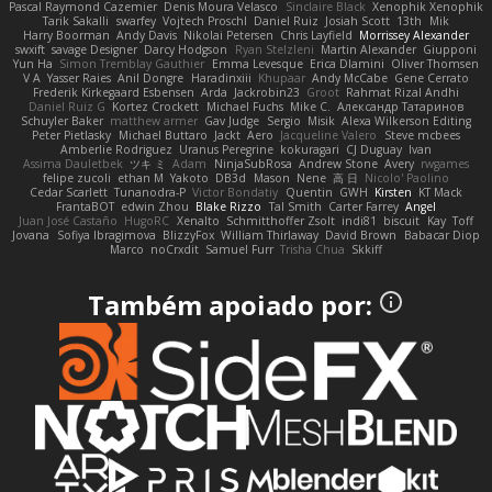
Pascal Raymond Cazemier
Denis Moura Velasco
Sinclaire Black
Xenophik Xenophik
Tarik Sakalli
swarfey
Vojtech Proschl
Daniel Ruiz
Josiah Scott
13th
Mik
Harry Boorman
Andy Davis
Nikolai Petersen
Chris Layfield
Morrissey Alexander
swxift
savage Designer
Darcy Hodgson
Ryan Stelzleni
Martin Alexander
Giupponi
Yun Ha
Simon Tremblay Gauthier
Emma Levesque
Erica Dlamini
Oliver Thomsen
V A
Yasser Raies
Anil Dongre
Haradinxiii
Khupaar
Andy McCabe
Gene Cerrato
Frederik Kirkegaard Esbensen
Arda
Jackrobin23
Groot
Rahmat Rizal Andhi
Daniel Ruiz G
Kortez Crockett
Michael Fuchs
Mike C.
Александр Татаринов
Schuyler Baker
matthew armer
Gav Judge
Sergio
Misik
Alexa Wilkerson Editing
Peter Pietlasky
Michael Buttaro
Jackt
Aero
Jacqueline Valero
Steve mcbees
Amberlie Rodriguez
Uranus Peregrine
kokuragari
CJ Duguay
Ivan
Assima Dauletbek
ツキ ミ
Adam
NinjaSubRosa
Andrew Stone
Avery
rwgames
felipe zucoli
ethan M
Yakoto
DB3d
Mason
Nene
高 日
Nicolo' Paolino
Cedar Scarlett
Tunanodra-P
Victor Bondatiy
Quentin
GWH
Kirsten
KT Mack
FrantaBOT
edwin Zhou
Blake Rizzo
Tal Smith
Carter Farrey
Angel
Juan José Castaño
HugoRC
Xenalto
Schmitthoffer Zsolt
indi81
biscuit
Kay
Toff
Jovana
Sofiya Ibragimova
BlizzyFox
William Thirlaway
David Brown
Babacar Diop
Marco
noCrxdit
Samuel Furr
Trisha Chua
Skkiff
Também apoiado por: