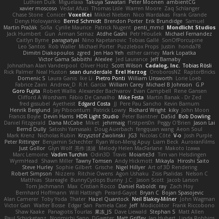
Luthien Dulk
Miguelaxa
Takuya Sawatari
Peter Moonen
ambientCG
xavier moscoso
Vedat Afuzi
Thomas Lisle
Warren Moore
Zaq Schlanger
Chase Stone
Conicer
VoxelKei
Mikkel Nielsen
Nico Wardakas
Frank Grande
Denys Holovyanko
Bernd Schmidt
Brendon Porter
Erik Brundidge
Samuel
Martin Pražák
Sofia
Cyrille Maurice
Patrick Nugent
penti_mmd
Mondlicht Studios
Jack Humbert
Gun
Arman Sernaz
Atdhe Gashi
Petr Hloušek
Michael Fernandez
Caitlyn Byrne
paragsatyal
Nino Kapetanovic
Tobias Gallé
SonOfPorcupine
Leo Santos
Rob Waller
Michael Porter
Puzzlebox Props
Justin
honda78
Dimitri Diakopoulos
zgred
Jen Hao Yeh
esther carney
Mark Lopatka
Victor Gama Sabbithi
Alexlee
Jed Laurance
Jeff Barnaby
Johnathan Alan Vanderpool
Oliver Hotz
Scott Wilson
Cadalog, Inc.
Tobias Rösli
Rick Palmer
Neal Huston
sean dunderdale
Erel Herzog
OroborosNZ
RaptorBricks
Domenic S
Laura Ganis
Ike Li
Pietro Ponti
William Unsworth
Lorie Loeb
Fabrice Zaini
Andrew_D
R.H. García
William Carey
Michael B Johnson
G.P
Goro Fujita
Robert Wallis
Alexander Bachvarov
Evan Campbell
Rene Gansen
Clifford A Worsham
Fábio De Carvalho
Mike Festa
Martin Banak - Dr Zed
fred gissubel
Ayetheist
Edgard Costa
JJ
Pere Pau Sancho
Kevin Barnum
Henrik Berglund
Jay Piboontum
Patrick Lowry
Richard Wright
kiky
John Moon
Francis Boyle
Devin Harris
HDR Light Studio
Peter Baintner
Da5id
Bob Dowling
Daniel Fitzgerald
Dana McCabe
Miket
jehrmaig
f1rstpers0n
Peggy O'Brien
Jason Lai
Bernd Dully
Satoshi Yamasaki
Doug Auerbach
fengquan wang
Aeon Soul
Mark Krenz
Nicholas Rubin
Krzysztof Zwolinski
JG3
Nicolas Côté
V-o
Josh Purple
Peter Rittinger
Benjamin Schechter
Ryan Won-Meng Apuy
Liam Beck
AuroranFilms
Just Gollor
Glyn Wolf
亮作 淡波
Melody Helen MacFarlane
Makoto Izawa
Marc Lemoine
Vadim Turchin
Odin3D
Travis
Moiarte3d
Tim van Helsdingen
WyrmHead
Shawn Miller
Tawny Tomsen
Andy Hickmott
Mikayla
Hiroshi Saito
Steve Hurley
Sophie Gilbert
Grische
Nigel Hillyer
Art of 3D Rendering
Robert Simpson
Nizzero
Ritchie Owens
Agon Ushaku
Zisis Psalidas
Nelson C
Matthias
Stareagle
BunnyCyclops Bunny
J.C.
Jason Scott
Jacob Larson
Tom Jachmann
Max
Cristian Rocco
Daniel Raboldt
ray
Zach Hoy
Bernhard Hoffmann
Will Hattingh
Perard-Gayot
Bryan C
Bojan Spasojevic
Alan Camerer
Toby Yoda
Thater
Hazel Quantock
Neil Blakey-Milner
John Wagman
Victor Gan
Walter Bosse
Edgar San
Pamela Case
Jeff
Modicolitor
Frank Riccobono
Shaw Kaake
Panagiotis Tourlas
果冻_JS
Dave Liewald
Stephan S
Matt Allen
Paul Schicketanz
Norimichi Sano
DGagster
Matt Griffey
Ian Hubert
Linda Robbins