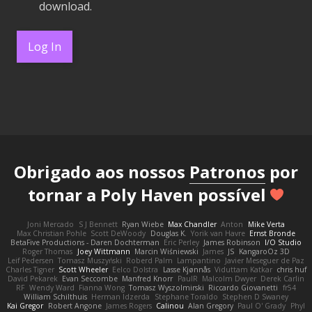
download.
Log In
Obrigado aos nossos
Patronos
por
tornar a Poly Haven possível
Joni Mercado
S J Bennett
Ryan Wiebe
Max Chandler
Anton
Mike Verta
Max Christian Pohle
Scott DeWoody
Douglas K.
Yorik van Havre
Ernst Bronde
BetaFive Productions - Daren Dochterman
Eric Perley
James Robinson
I/O Studio
Roger Thomas
Joey Wittmann
Marcin Wiśniewski
James
JS
KangaroOz 3D
Leif Pedersen
Tomasz Muszyński
Roberd Palm
Lampantino
Javier Meseguer de Paz
Charles Tigner
Scott Wheeler
Eelco Dolstra
Lasse Kjønnås
Viduttam Katkar
chris huf
David Pekarek
Evan Seccombe
Manfred Knorr
PaulR
Malcolm Dwyer
Derek Carlin
RF
Wendy Ward
Fianna Wong
Tomasz Wyszolmirski
Riccardo Giovanetti
fr54
William Schilthuis
Herman Idzerda
Stephane Toraldo
Stephen D Swaney
Kai Gregor
Robert Angone
James Rogers
Calinou
Alan Gregory
Paul O' Grady
Phyl