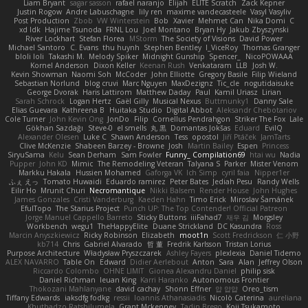
Liam Bryant
sagar sasson
rafael naranjo
Elijah
ELITE Scratch
Zack Kepner
Justin Rogow
Andre Labuschagne
lily ren
maxime vandecasteele
Vasyl Vasyliv
Post Production
Zbob
VW Winterstein
Bob
Xavier
Mehmet Can
Nika Domi
C
xd Idk
Hajime Tsunoda
FRNL Lou
Joel Montano
Bryan Hy
Jakub Zbyszynski
River Lockhart
Stefan Florea
MStorm
The Society of Visions
David Power
Michael Santoro
C. Evans
thu huynh
Stephen Bentley
I_ViceRoy
Thomas Granger
bloli loli
Takashi M.
Melody Spiker
Midnight Gunship
Spencer_
NicoPOWAAA
Kornel Anderson
Dixon Keller
Keenan Rush
Venkataram
LLB
Josh W.
Kevin Showman
Naomi Soh
McCoder
John Elliotte
Gregory Basile
Filip Wieland
Sebastian Norlund
blog cruvi
Marc Nguyen
MaxDezignz
Tic_cle
nogutidaisuke
George Dvorak
Haris Lattirom
Matthew Daday
Paul
Kamil Uriasz
Lirian
Sarah Schrock
Logan Hertz
Gaël Gilly
Musical Nexus
Buttmunky1
Danny Sale
Elias Guevara
Kathreena B
Huitaka Studio
Digital Abbot
Aleksandr Chebotariov
Cole Turner
John Kevin Ong
JonDo
Filip
Cornellus Pendrahgon
Striker The Fox
Lale
Gökhan Sazdağı
Steve-0
el smells
丸 黒
Domantas Jokšas
Eduard
EvilQ
Alexander Olesen
Luke C
Shawn Anderson
Tess
opostol
Jiří Ptáček
JamTarts
Clive McKenzie
Shabeen Barzey - Browne
Josh
Martin Bailey
Espen
Princess
SiryuSama
Kelu
Sean Derham
Sam Fowler
Funny_ Compilation69
htai wu
Nadia
Pupper
John KD
Mimic
The Remodeling Veteran
Talyana S
Parker
Mister Venom
Markku Hakala
Hussien Mohamed
Gaforga VK
Ich Simp
cyril faia
Nipper1er
ふぇ えっ
Tomato Huwaidi
Eduardo ramirez
Peter Bates
Jediah Pesu
Randy Wells
Eilir Ho
Mrunit Churi
Necromantique
Nikki Balsem
Render House
John Hughes
James Gonzales
Cristi Vanderburg
Kaeden Hahn
Timo Erick
Miroslav Šamánek
EfulTopo
The Starius Project
Punch UP: The Top Contender! Official Patreon
Jorge Manuel Cappello Barreto
Sticky Buttons
iiiFahad7
재우 김
Morgsley
Workbench
wegu1
TheHappyElite
Duane Strickland
DC Kasundra
Ross
Marcin Anyszkiewicz
Ricky Robinson
Elizabeth
moot1n
Scott Fredrickson
仁 小野
kb714
Chris
Gabriel Alvarado
哲 董
Fredrik Karlsson
Tristan Lorius
Purpose Architecture
Władysław Pryszczarek
Ashley Fayers
plexlexia
Daniel Tidemo
ALEX NAVARRO
Table On
Edward
Didier Aerlebout
Anton
Sara
Alan
Jeffrey Olson
Riccardo Colombo
OHNE LIMIT
Gionea Alexandru Daniel
philip sisk
Daniel Richman
Ieuan King
Karri Haranko
Autonomous Frontier
Thokozani Mahlanyane
david cachay
Shonn Effner
얍 얍얍
Oreo_tism
Tiffany Edwards
iaksdfg fodkg
ressii
Ioannis Athanasiadis
Nicolò Caterina
aureliana
Khuthadzo Ratshilumela
Grant Mckenney
Tadin Brego
Koji Tsukamoto