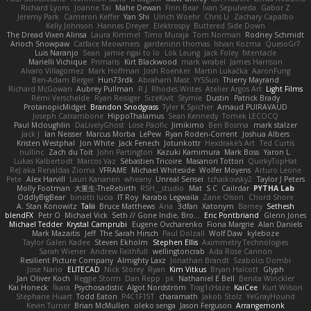
Richard Lyons
Joanne Tai
Mahe Dewan
Finn Bear
Ivan Sepulveda
Gabor Z
Jeremy Park
Cameron Keffer
Yan Shi
Ulrich Woehr
Chris Li
Zachary Capalbo
Kelly Johnson
Hannes Dreyer
Elektrospy
Buttered Side Down
The Dread Vixen Alinsa
Laura Kimmel
Timo Muraja
Tom Norman
Rodney Schmidt
Arioch Snowpaw
Catface Meowmers
gardeninn thomas
Istvan Kozma
QuesoGr7
Luis Naranjo
Sean
jamie ngai to lo
Lök Leung
Jack Foley
fxtentacle
Marielli Vichique
Primaris
Kirt Blackwood
mark wrabel
James Harrison
Alvaro Villagomez
Mark Hoffman
Josh Roenker
Martin Lukačka
AaronFung
Ben-Adam Berger
Hun73rdk
Abraham Mast
YYSSun
Thierry Mayrand
Richard McGowan
Aubrey Pullman
R.J. Rhodes Writes
Atelier Argos Art
Light Films
Rémi Verschelde
Ryan Reisiger
SizeKivit
Stymie
Dustin
Patrick Brady
ProtanopicMidget
Brandon Snodgrass
Tyler K Spicher
Arnaud PUIRAVAUD
Joseph Catrambone
HippoThalamus
Sean Kennedy
Tomek LECOCQ
Paul Mcloughlin
DaLivelyGhost
Lose Pacific
Jimikimo
Ben Bosma
mark stalzer
Jack J
Ian Neisser
Marcus Morba
LePew
Ryan Roden-Corrent
Joshua Albers
Kristen Westphal
Jon White
Jack Fenech
Jotunkottr
Hexdrake's Art
Ted Curtis
nullinc
Zach du Toit
John Partington
Kazuki Kamimura
Mark Boss
Yaron L.
Lukas Kalbertodt
Marcos Vaz
Sébastien Tricoire
Masanori Tottori
QuirkyTopHat
ReJ aka Renaldas Zioma
VFRAME
Michael Whiteside
Wolfer Moyens
Arturo Leone
Pete
Alex Harvill
Lauri Kananen
wheany
Unreal Sensei
tchaikovsky2
Taylor J Peters
Molly Footman
大重生-TheRebirth
RSH__studio
Mat
S C
Cailrdar
PYTHA Lab
OddlyBigBear
binotti lucia
IT Roy
Karabo Legwaila
Zane Olson
Chord Shore
A. Stan Konowitz
Talii
Bruce Matthews
Aria
3dfan
Xatonym
Barney
Sethesh
blendFX
Petr O
Michael Vick
Seth // Gone Indie, Bro...
Eric Pontbriand
Glenn Jones
Michael Tedder
Krystal Camprubi
Eugene Ovcharenko
Fiona Margrie
Alan Daniels
Mark Mazaitis
Jeff
The Sarah Hirsch
Paul Dolzall
Wolf Daw
kyleboze
Taylor Galen Kadee
Steven Ekholm
Stephen Ellis
Aximmetry Technologies
Sarah Wiener
Andrew Faithfull
wellingtoncrab
Ada Rose Cannon
Resilient Picture Company
Almighty Laxz
Jonathan Brandt
Szabolcs Dombi
Jose Nario
ELITECAD
Nick Storey
Ryan
Kim Vitkus
Bryan Halcott
Glyph
Jan Oliver Koch
Reggie Storm
Dan Repp
pk
Nathaniel E Bell
Benita Winckler
Kai Honeck
Íkara
Psychosadistic
Algot Nordström
Trag1cHaze
KaiCee
Kurt Wilson
Stéphane Huart
Todd Eaton
P4C1F15T
charamath
Jakob Stolz
YeGrayHound
Kevin Turner
Brian McMullen
oleko senga
Jason Ferguson
Arrangemonk