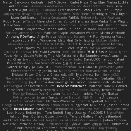
Marcell Ceslowsky
Cedoulain
Jeff McGowan
Carlos Filipe
Oleg
Elsie
Markus Löchte
Anton Howell
Alexander Adelmann
Spirit-Rush
Moritz Schmidtchen
Liam
Derek Wight
幸史 松下
Eduardo
Peter Thomson
Sean T
Zero
Ben Gillespie
yuijung seo
Imagined Realms
Alani Sanders
Deck
Dane Reisenbigler
Tim O'Bryan
Jason Cuthbertson
Zerina Cmajcanin
FabFab
Robert A Lohaus
Paul Lau
Robin Nuen
jeffsarge
Alexandro Torres
Volico72
morzsa
Jesse Marku
Allan Wright
Drake Gao
Julileeheehee
Aleksandra Stefanova
Bernard Landgraf
Daan Bootsma
Jennifer "daysparrow" Harlan
Kuan lun Chen
DaDrood
Laura Pesenti
Brianna Janssen Saldivar
Matthew Chapin
Alexander Wilhelm
Martin Wittfooth
Anthony F DeMarco
Alejo Parada
Alejandro Soriano
中村秀人
Agnieszka Marut
Jacob apple
Philip Windecker
Matz Klint
Sally Hastings
Michael Updike
Alexandra Forman
NATTAWOOT PHIMPHAKAN
MrIsklar
Jean-Cassien Marmey
Weird Oposssum
LIUBOYAN
Raul Perez Delgado
Kazuya Yamanaka
Zuzana Hudecova
Tell David Evensen
Daria Udachina
DELILLE Basile
Acura .Ignite
Tasha Henry
Sedale Pelle
by Tiny
Ale Pašeta
nile
Ike Saunders
Aves Arcana
inex
Jedi Chen
Jaxson Crookston
Ewos
Miroslav Hudec
Davebb933
landon dehart
Parker Wheeldon
Gas SessionMedia
정율 이
Owen Carson
Simon
Tim Schulz
Ratner
KelsyJay
Jo
HARTHUR
Taylor Freeman
FRED MAHER
prfctwhite
yataa
Christopher Bradley
Joe Rivera
Malte Schweitzer
Roman Kaelin
Isabella
Erickson Foster
Chandler Griese
修汰 山田
Tyler Avirett
Tom
JimmyCNX
The one and only phase
sepp
HectorOH
Brian
Alyx
Jonathan
Verbatim
Clay T
Reiten Cheng
Joykk
Sonia domenech garcia
Lucy Vu
Sammy Sidefx
Martin C
Mac Greggor
The Bearded Squirrel
Rebecca Whitehead
Matthew Tronc
R
Gabirél
Force Feed
Radosław Wieczorek
CineArtOhio
Sabrina Munley
Jeroen Bekkers
Rodrigo Terrazas
Yael Ghusoun
Aaron
Adam Jenkins
Pranaya Shakya
Polina Leskova
Sylvain
Traxus
Jehad Maddah
재윤 옥
Irma Andersson
Alex Cullinane-Carrasco
Matthew Whiteacre
Johannes Sjöstedt
Matt Dalpé
George Wheat
Oliver Erdmann
Kenan Regez
sludgybeast
Mukund A
Joseph Combs
Khalid
Brian Tabone
MarzZ
Well Misinformed
charlie otto
HAGI
Cédric Vermeirre
Leon Husky
Robert jean
Tom Rudolf
Sergio Uscanga
Flex2006D !
NightWriter
Arturo J. Real
Dominic Qusto
ぶー うじ
Tenzide Gallery
TheAuraStandard
Paul Friedl
Charles
Michael Dunphy
GremlinBrokeMyVideoGame
Joshua Campbell
NotTerrellBatchelor
Xie Ray
TurtleTheThing
Ryan Williams
政則 谷
w z
Dushyant M
Joshua Esmeralda
Carl-Edwin
retro rocks
EasedChunk2
RayePixlrKay