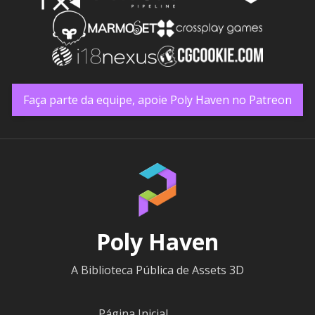
Faça parte da equipe, apoie Poly Haven no Patreon
Poly Haven
A Biblioteca Pública de Assets 3D
Página Inicial