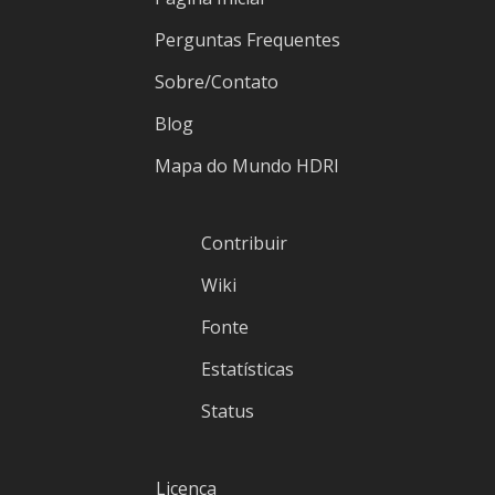
Perguntas Frequentes
Sobre/Contato
Blog
Mapa do Mundo HDRI
Contribuir
Wiki
Fonte
Estatísticas
Status
Licença