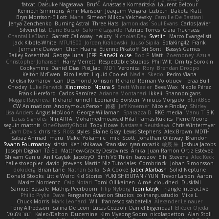
fatcat
Daisuke Nagasawa
Bruf4
Anastasia Komaritska
Laurent Belcour
Kenneth Simmons
Amir Mansour
Joaquim Vergara
Lizbeth
Dakota Klatt
Bryn Morrison-Elliott
Mana
Simeon Milkov Velchevsky
Camille De Bastiani
Jenya Zenchenko
Burning Astral
Three Hats
Jamonidas
Soul Evans
Carlos Javier
Silverelitist
Dane Bucao
Salomé Lagarde
Patricio Torres
Clara Truchsess
Chantal LeBlanc
Garrett Calloway
nøixzy
Nicholas Day
Svetlin
Marco Evangelisti
Jack Kibble-White
MTU1500
Jordan Krakowski
Juuso Sipilä
SofaKing42
Frank
Jermaine Dawson
Chen Huang
Étienne Pikatoff
Sri Sonti
Bassy's Games
Bailey Rosenthal
George Luna
JEFF
Plane2House
Bob F
Matt
Zoemoney
Azula
Christopher Johansen
Harry Merrett
Respectable Studios
Phil Wilt
Dmitry Sorokin
Cookymine
Daniel Dias
Pixi_lab
MD1
Veronica
Rory
Brendan Droppo
Kelton McEwen
Rico Levitt
Liquid Cooled
Nadia
Skedo
Pedro Viana
Oleksii Komarov
Can
Desmond Johnson
Richard
Roman Volobuev
Teraa Bull
Chodey
Luke Fenwick
Xindrrobo
Noura S
Brett Wheeler
Bees Wax
Nicole Pérez
Frank Hereford
Carlos Ramírez
Arianna Montanari
Ikkeii
Shannonigans
Maggie Raycheva
Richard Funnell
Leonardo Borsten
Vinicius Morgado
BluntBSE
CW Animations
Anonymous Person
鈴葵
Jeff Kraemer
Nicole Findlay
Shirley
Lisa Anders
Angus McAloon
George Willaman
Sparazza D
RKG media
Manu T
S K
Lucas Signoles
NinjARTA
Mohamedmoawad Hilal
Tamás Kuklics
Pierre Moore
seguin matthis
OneGhastlyGhoul
Toby Howe
Nastassia Reutskaya
Chris Wintermyer
Liam Davis
chris reis
Ross
styles
Blaine Gray
Lewis Stephens
Alex Brown
MDTH
Sabaz Ahmad
maru
Make
Yokami c:
mik
Scott
Jonathan Ojibway
Brandon
Swann Fourmanoy
sinsin
Ken Ishikawa
Stanislav
ryan mrazik
峻辰 朱
Joshua Jacobs
Joseph Dignan
Ta Sp
Matthew-Gracey Desravines
Anika
Juan Ramón Ortiz Estévez
Shivam Ganju
Anıl Çaylak
JacobyO
Bình Võ Thiên
bavazov
Elhi Stevens
Alec Keck
halle stoeppler
david
jstevens
Martín Niz Tutoriales
Combrinck
Johan Simonsson
dokiderg
Brian Lane
Nathan Salla
S A Cooke
Jaber Alarbash
Solid Neptune
Donald Stooks
Little Weird Kid Stories
YUKI SHIBUTANI/ YUN
Trevor Larson
Aaron
Maxim Nordentz
Caio Notari
Tomi Ollikainen
Aimé
cloudhed
Duskfall
Samuel Bassale
Mathijs Peerboom
Filip Nyborg
leon labyk
Triangle Interactive
Philip Pryke
Dave
Fangzahn Aviation Studios
colinangusstudio
Mike L.
Chuck Morris
Mark Leonard
Will
francesco sabbatella
Alexander Leinauer
Tony Alfredsson
Salina De Leon
Lucas Cozzoli
Daniel Eijgendaal
Eliézer Ojeda
תמר פלג טל
Kaleo/Dalton
Duzemine
Kim Myeong Soom
nicolaspetton
Alan Stoll