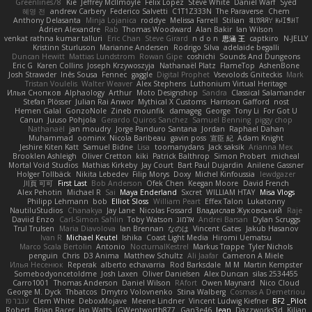
Greenlines78
Kie
Jeffrey McIlmoyle
Felix Lopez
Steve White
Daniel Warf
Syed
혜영 전
andrew Carbery
Federico Salvetti
C1T1Z333N
The Paraverse
Chem
Anthony Delasanta
Minja Lojanica
roddye
Melissa Farrell
Stilian
ꌃ꒒ꀎꋪꋪꌩ ꀘꈤꀤꁅꃅ꓄
Adrien Alexandre
Rab
Thomas Woodward
Alan Bakir
Ian Wilson
venkat rathna kumar talluri
Eric Chan
Steve Girard
n d o n
思涵 王
captkiro
N-JELLY
Kristinn Sturluson
Marianne Andersen
Rodrigo Silva
adelaide begalli
Duncan Hewitt
Mattias Lundstrom
Rowan Gipe
coshichi
Sounds And Dungeons
Eric G
Karen Collins
Joseph Krzywoszyja
Nathanaël Platz
FlameTop
AshenBone
Josh Strawder
Inês Sousa
Fennec
gaggle
Digital Prophet
Vsevolods Gniteckis
Mark
Tristan Voulelis
Walter Weaver
Alex Stephens
Luthonium Virtual Heritage
Илья Снопков
Alphaology
Arthur
Moto Designshop
Sandra
Classical Salamander
Stefan Plösser
Julian Rai Anwor
Mythical X Customs
Harrison Gafford
nost
Hemen Galal
GonzoNole
Zineb mounfik
damageg
George
Tony Li
For Got U
Canun
Juuso Pohjola
Gerardo Quiros Sanchez
Samuel Benning
piggy chop
Nathanaël
jan moudry
Jorge Panduro Santana
Jordan
Raphael Dahan
Muhammad
oominx
Nicola Baribeau
gavin poss
宣臣 紀
Adam Knight
Jeshire Kiten Katt
Samuel Bidne
Lisa
toomanydans
Jack saksik
Arianna Mex
Brooklen Ashleigh
Oliver Cretton
kiki
Patrick Balthrop
Simon Probert
micheal
Mortal Void Studios
Mathias Kirkeby
Jay Court
Bart Paul Dujardin
Anilene Gassner
Holger Tollbäck
Nikita Lebedev
Filip Morys
Doxy
Michel Kinfoussia
lewdgazer
川頁 可可
First Last
Bob Anderson
Ofek Chen
Keegan Moore
David French
Alex Pehotin
Michael R
Sai
Maya Enderland
Sxcret
WILLIAM HTAY
Misa Vlogs
Philipp Lehmann
bob
Elliot Sloss
William Peart
Effex Talon
Lukatonny
NautiluStudios
Chanakya
Jay Lane
Nicolas Fossard
Владислав Жуковський
Raje
Daviid Enzo
Carl-Simon Sahlin
Toby Watson
אלמוג
Andrei Barsan
Dylan Scruggs
Trul Trulsen
Maria Diavolova
Ian Brennan
なのは
Vincent Gates
Jakub Hasanov
Ivan R
Michael Keutel
Ishika
Coast Light Media
Hiromi Uematsu
Marco Scala Bertolin
Antonio
NocturnalKestrel
Markus Trappe
Tyler Nichols
penguin
Chris
D3 Anima
Matthew Schultz
Ali Jaafar
Cameron A Miele
Илья Несенюк
Reperak
alberto echavarria
Rod Barksdale
M M
Martin Kempster
Somebodyoncetoldme
Josh Laxen
Oliver Danielsen
Alex Duncan
silas 2534455
Carro1001
Thomas Anderson
Daniel Wilson
RAfort
Owen Maynard
Nico Cloud
George M. Dyck
Thbatcos
Dmytro Volovnenko
Stina Walberg
Cosmas A Demetriou
ענבר פז
Clem White
DeboxMojave
Meene Lindner
Vincent Ludwig Kiefner
BF2 _Pilot
Robert
Brian Racer
Ian Watts
JGWentworth877
Gan3e46
Jean
Dazzworks3d
Kilian