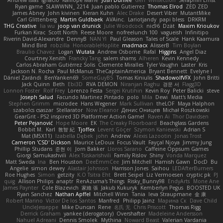
Andrew Islas
Ignacio
Kalliope Marie
Josh Dunfee
Gen
viviisection
Seraphin Ernst
Ryan game
SLAWWNN_ 2214
Juan pablo Gutierrez
Thomas Elrod
ZED ZED
James Abney
John kivinen
Kieran Kuhn
Alec Drake
Desert Viber
MutantMike
Carl Glittenberg
Martin Guldbaek
AVAinc.
Lariotjandy
papi bless
DRKRM
THG Creative
lia wu
joop van drunick
Julie Woodcock
nic96
Dzät
Maxim Krioukov
Furkan Kirac
Scott North
Reese Moore
nofreelunch 100
vagueish
Infinitipo
Riverin David-Alexandre
DennyB
NAN YI
Paul Gleason
Tales of Scale
Hank Kaamura
Mind Bird
robzilla
HonorableHoplite
madmacx
AlisserB
Tim Boylan
Braulio Chavez
Logan
Wutata
Andrew Osborne
Rafal
Higgins
Angel Diaz
Courtney Xenith
Francky Tang
salem shams
Alheren
Kevin Kennedy
Carlos Abraham Gutiérrez Solis
Clemente Miralles
Tyler Vaughn
Laster
Kris
Jackson N. Rocha
Paul McManus
TheCaptainAmerica
Bryant Bennett
Evelyne I
Dániel Zarándi
BenYanken69
SomeGuyBS
Tomas Kiniulis
ShadowolfVFX
John Britti
Jack Quinn
Beth
Ebi3D
RVA DEMON
Niranjan Raghu
경문 서
Flagg3D
Lonnon Foster
Rolf Frey
Lorenzo Festa
Sergei Krutihin
Kevin Roy
Peter Balicki
steve
Joseph Salud
Facundo Martinez Pintado
polo
Mila
Dewi
Matt's Media
Stephen Grimm
microdee
Hans Wegener
Mark Sullivan
theLOF
Maya Halphon
szabolcs csaszar
Stellarator
Now Eleanor
Денис Оницев
Michał Roszkowski
GearGrit - PS2 inspired 3D Platformer Action Game!
Raven Ai
Thor Davidsen
Peter Pejanović
Hope Moore
EK
The Creaky Floorboard
Beachglass Gardens
Bobbit M.
Karl
敦智 紀
Tjoffex
Levent Göçer
Szymon Kaniewski
Adrian S
Mat (M5X11)
Izabella Dębek
john
Andrew
Alexis Lazootin
Jonas Trost
Cameron 'CSD' Dickson
Maurice LeDoux
Focus Vault
Fayçal Njoya
Jimmy Jung
Phillip Studans
준현 이
Jorn Bakker
Lloros Sarano
Caffeine Oppsum Games
Giorgi Samukashvili
Alex Tsiskarishvili
Family Rislov
Shiny
Vonda Marquez
Matt Sweda
Ina
Ben Houston
DeeEmmCee
Jim Mitchell
Hamish Gawn
DocD
Bu
Angelie
simon dewey
Alastair Johnson
Harrison Jones
Saihou
LEDAfterBurners
Roe Hughes
Simon
getzity
K.O Tsitra Eht
Brett Seipel
Liz Vermoesen
cryptic pk
PJ
quig
Allison Philips
anaptr
RenAzuma's Things
Risky_Bunny98
EndyArts
Mone Ane
James Paynter
Cole Blazevich
家維 張
Jakub Kukuryk
Kemberlyn Pegus
BOOSTED UK
Ryan Sanchez
Nathan Apffel
Mitchell Winn
Tania
Ieva Straupmane
金 康
Robert Marino
Victor De los Santos
Manfred
Philipp Jainz
Марина Ск
Dave Child
UncleJesseppe
Mike Duncan
Rene
名氏 无
Chris Priscott
Thomas Rigg
Derrick Graham
yankee (derogatory)
Overshafter
Madeleine Andersson
Nahuel Adreani
Dennis Smolek
Mythina
Noward Beast
Valerian Vardania