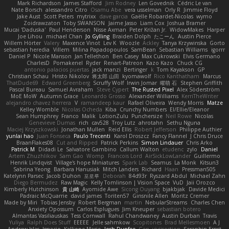
Mark Richardson
James Stafford
Jim Rodney
Len Govednik
Cédric Le van
Nate Borsch
alessandro Citro
Osamu Abe
vera usselman
Orly R
Jimmie Floyd
Jake Aust
Scott Peters
mytrixx
dave garcia
Gaëlle Robardet-Nicolas
wymo
Zoidrawzaton
Toby SWANSON
Jaime Jasso
Liam Cox
Joshua Bramer
Mucai 'Daduska'
Paul Henderson
Nisse Axman
Peter Križan Jr.
WidowMakes
Harper
Joe Lihou
michael Chan
Jo Gylling
Braiden Dolph
たこーん
Austin Pierce
Willem Hörter
Valery
Maxence Vinot
Lev K
Woozle
Ackley
Tanya Krzywinska
Gorto
sebastian heredia
Villem
Milina Papadopoulos
SamBean
Sebastian Williams
igorrr
Daniel P
Nicole Manson
Jan Tellethon
Ben Casey
Max Cukrowski
Elvis Germano
CharlesD
Pomakenel
Ryder
Renart-Patreon
Kazo Kazo
Chuck CG
antonio palacios puertas
jack manzi
Bertinger
k
Tom Kayakson
GP
Christian Schau
Hristo Nikolov
将太郎 山田
kyomawolf
Rico Kanthatham
Marcus
ThatDude69
Edward Greenberg
Scruffy Wolf
Irwin Jomar
曜萌 石
Stephen Griffith
Pascal Bureau
Samuel Avraham
Steve Cypert
The Rusted Pixel
Alex Söderström
MoE MoW
Autumn Grace
Leonardo Grosso
Alexander Williams
KerriTheWriter
alejandro chavez herrera
V
ramandeep kaur
Rafael Oliveira
Wendy Morris
Matze
Kelley Womble
Nicolas Ocheda
Kiba
Crunchy Numbers
El/Ellie/Eleanor
Sean Humphrey
Franco
Malik
LotionZulu
Punchersize
Neil Rowe
Nicolas
Genevieve Dumas
rich
cav528
Troy Lutz
ahrotahn
Sethu Nguna
Maciej Krzyszkowski
Jonathan Mullen
Reid Ellis
Robert Jefferson
Philippe Authier
yunlai hao
Juan Fonseca
Paulo Trecenti
Karol Droszcz
Fancy Flannel
J Chris Druce
BraanFlakes08
Cut and Ripped
Patrick Perkins
Simon Lindauer
Chris Arko
Patrick M
Didadi Le
Salvatore Gambino
Callum Walton
etudenc
zylo
Daniel
Artem Zhuzhlikov
Sam Gao
Womp
Francois Lord
AirSickLowLander
Guillermo
Henrik Lindqvist
Village's hope Miniatures
Spark Lab
Seamus
La Monk
Kitsun3
Sabrina Yeong
Barbara Hanusiak
Mitch Landers
Richard
Haan
Pressman505
Katelynn Parsec
Jacob Duhon
포로루
Deborah
84d93r
Ryszard Abdul
Michael Zahn
Diego Bermudez
Raw Magic
Kelly Tomlinson | Vision Space
VuD
Jaii Orozco
Kimberly Hutchinson
貴 山崎
Ayomide Awe
Sicong Ouyang
bjakbjak
Davide Medici
Padraic McQuarrie
david james
Toriten57
Ginsnile Allen
Moritz Cremer
Made by Miri
Tobias Jensby
Robert Bergman
martin
NebularStreams
Charles Chen
Anxiety Opossum
Carlos Esplugues
Jim Kneuper
sebastian botero
Almantas Vasiliauskas
Tess Cornwall
Rahul Chandwaney
Austin Durban
Travis
Yuliya
Ralph Does Stuff
EEEEE
Jelle sahmkow
Scopitones
Brad Mellesmoen
A J