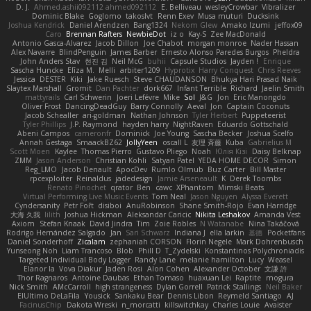
D. J.
Ahmed.ashii092112 ahmed092112
E. Belliveau
wesleyCrowbar
Vibralizer
Dominic Blake
Goglomo
takoslvt
Renn Exev
Musa muturi
Ducksink
Joshua Kendrick
Daniel Arendzen
Bang1324
Nekom Glew
Amako Izumi
jeffox09
Caro
Brennan Rafters
NewbieDot
iz o
Kay-S
Zee MacDonald
Antonio Gasca-Alvarez
Jacob Dillon
Joe Chabot
morgan monroe
Nader Hassan
Alex Navarre
BlindPenguin
James Barber
Ernesto Alonso Paredes Burgos
Pheldra
John Anders Stav
현진 김
Neil McG
buhii
Capsule Studios
Jayden !
Enrique
Sascha Huncke
Elīza M.
Melli
arbiter1209
Hyprotix
Harry Conquest
Chris Reeves
Jessica
DESTER
Kiki
Jake Ruesch
Steve CHAUDANSON
Bhukya Hari Prasad Naik
Slaytex Marshall
Gromit
Dan Pachter
dork667
Infant Terrible
Richard
Jaelin Smith
mattyrails
Carl Schwerin
Joeri Lefévre
Mike
Sol
J&G
Jon
Eric Manongdo
Oliver Frost
DancingDeadGuy
Barry Connolly
Aeval
Jon
Captain Coconuts
Jacob Schealler
ari-goldman
Nathan Johnson
Tyler Herbert
Puppeteerist
Tyler Phillips
J.P. Raymond
hayden harry
NightRaven
Eduardo Gottschald
Abeni Campos
cameronfr
Dominick
Joe Young
Sascha Becker
Joshua Scelfo
Annah Gestaga
SmaackBZ62
JollyYeen
oscall L
友理 斉藤
Kuba
Gabrielius M
Scott Moen
Kaylee
Thomas Pierro
Gustavo Pliego
Noah
Юлія Кізі
Daisy Belknap
ZMM
Jason Anderson
Christian Kohli
Satyan Patel
YEDA HOME DECOR
Simon
Reg_LMO
Jacob Denault
ApocDev
Rumlo Olmub
Buz Carter
Bill Master
rpcexploiter
Reinaldus
jadedesign
Jamie Arseneault
K
Derek Toombs
Renato Pinochet
qrator
Ben
cawc
XPhantom
Mimski Beats
Virtual Performing Live Music Events
Tom Neal
Jason Nguyen
Alyssa Everett
Cyndersanity
Petr Fořt
disiboi
AnuRobinson
Shane Smith-Rojo
Evan Harridge
大海 久我
lilith
Joshua Hickman
Aleksandar Caricic
Nikita Leshakov
Amanda Vest
Axiom
Stefan Knaak
David Jindra
Tim
Zoie Robles
N Watanabe
Nina Takáčová
Rodrigo Hernández Salgado
Jan
Sari Schwarz
Indiana J
ella larkin
基德
Pocketfans
Daniel Sonderhoff
Zicalam
zephaniah CORSON
Florin Negele
Mark Dohrenbusch
Yunseong Noh
Liam Trancoso
Blob
Phill D
T_Zydelski
Konstantinos Polychroniadis
Targeted Individual Body Logger
Randy Lane
melanie hamilton
Lucy
Weasel
Elanor la
Vova Diakur
Jaden Rosi
Alon Cohen
Alexander October
文謙 許
Thor Ragnaros
Antoine Daubas
Ethan Tomaso
huaxuan Lei
Raptite
mogura
Nick Smith
AMcCarroll
high strangeness
Dylan Gorrell
Patrick Stallings
Neil Baker
ElUltimo DeLaFila
Yousick
Sankaku Bear
Dennis Libon
Reymeld Santiago
AJ
FacinusChip
Dakota Wreski
n_morcatti
killswitchkay
Charles Louie
Avaister