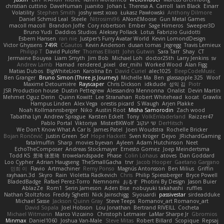
christian cuttino
DaveHuman
juanito
Johan L
Theresa A. Carroll
Iain Black
Einarr
Volatility
Stephen Smith
joshy west xoxo
Łukasz Pawłowski
Anthony Dilmore
Daniel Schmid Leal
Steele
Nitrosimi96
ANonEMoose
Gun Metal Games
macoll macoll
Brandon Joffe
Cory robertson
Ember
Sage Himeros
Sweeper3D
Bruno Yudi
Daddios Studios
Aleksey Pollack
Lotus
Fabrizio Guidotti
Esbern Hansen
ran nie
Justper's Furry Avatar World
Kevin LomondDesign
Victor Ghyssens
749R
CGautos
Kevin Anderson
dusan tomas
Jegregg
Travis Lemieux
Philipp T
David Pulcifer
Thomas Elliott
John Gutwin
Sara Tarr
Shay
CT
Jermaine Bouyea
Liam Smyth
Jim Bob
Michael Loh
doctor25th
Larry Jenkins
sv
Andrew Lamb
Hamad
rendered_pixel
der_mihi
Worked Wood
Alan Figg
Matias Dubos
BigWhiteLion
Karolina En
David Curiel
alec1025
BeepCodeMusic
Ben Granger
Bruno Simon (Three.js Journey)
Michelle Ma
Ben
glassapple 325
Woof
Maxime Detournière
Rayscaper
Chris Dickson
idkdude
성익 김
Piotr
JSR Production house
Dustin Pettegrew
Alessandro Mennonna
Onalist
Devin Martin
Mehmet Oguz Derin
Quinn Kowitt
Lee Stranahan
Robert Whitehead
kocat
Grawlix
Hampus Linden
Alex Vega
orestis picard
S Waugh
Arjen Plakke
Noah Kollmannsberger
Niko
Austin Root
Misha Samorodin
Zach wood
Tabatha Lyn
Andrew Sprague
Karsten Eckelt
Tony
VolkEnVaderland
Raizzer47
Pablo Portal
Viktoriya
MisterBKWolf
שי יעקוב
DerHitsch
We Don't Know What A Car Is
James Patel
Joeri Woudstra
Rochelle Bricker
Bojan Rončević
Justin Green
Sof
Hope Hackett
Sven Kröger
Dejvo
JRichardGaming
fatalmuffin
Sharp
movies byevan
Ayleen
Adam Hutchinson
Neet
EchoTheComposer
Andreas Stockmayer
Ernesto Gomez
Joep Meindertsma
Todd KS
景琦 张景琦
trowelandspade
Phase
Colin Lohaus
atoves
Dan Goddard
Loo Cypher
Adrian Haugseng
TheSmallGacha
trvr
Jacob Hooper
Gaetano Gargano
민희 이
Flavio
Artmachiner
Remy Ponso
Magnús Antonsson
Ben Milius
Griffin
rayhaan.3d
Skyro
Rain
Violetta Radkevich
Chris
Philip Spiessberger
Bryce Powell
BladedBadge
Rafael Perez-Torro
Nemnomi
おるす
Photini By Design
Jason Buier
AblazZe
Rom1
Serin Jameson
Aden Bise
nobuyuki takahashi
ruffles
Nathan Stoltzfoos
Freddy Sghetti
Nick Jainschigg
Siyouardi
passivestar
sirdeadduke
Michael Sasse
Jackson Quinn Gray
Steve Teeps
Romanov_art Romanov_art
David Sopala
Joel Hobson
Lou Jonathan
Bertrand RIVEILL
Cocheta
Michael Witmann
Marco Vizcaino
Christoph Letmaier
LaMar Sharpe Jr
Gbromios
Minmax
Daniel1060
Joshua Van-Male
Steve Mitas
Robert Billard
Scopique
Repsaj