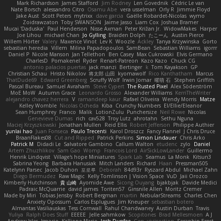
Mark Richardson
James Stafford
Jim Rodney
Len Govednik
Cédric Le van
Nate Borsch
alessandro Citro
Osamu Abe
vera usselman
Orly R
Jimmie Floyd
Jake Aust
Scott Peters
mytrixx
dave garcia
Gaëlle Robardet-Nicolas
wymo
Zoidrawzaton
Toby SWANSON
Jaime Jasso
Liam Cox
Joshua Bramer
Mucai 'Daduska'
Paul Henderson
Nisse Axman
Peter Križan Jr.
WidowMakes
Harper
Joe Lihou
michael Chan
Jo Gylling
Braiden Dolph
たこーん
Austin Pierce
Willem Hörter
Valery
Maxence Vinot
Lev K
Woozle
Ackley
Tanya Krzywinska
Gorto
sebastian heredia
Villem
Milina Papadopoulos
SamBean
Sebastian Williams
igorrr
Daniel P
Nicole Manson
Jan Tellethon
Ben Casey
Max Cukrowski
Elvis Germano
CharlesD
Pomakenel
Ryder
Renart-Patreon
Kazo Kazo
Chuck CG
antonio palacios puertas
jack manzi
Bertinger
k
Tom Kayakson
GP
Christian Schau
Hristo Nikolov
将太郎 山田
kyomawolf
Rico Kanthatham
Marcus
ThatDude69
Edward Greenberg
Scruffy Wolf
Irwin Jomar
曜萌 石
Stephen Griffith
Pascal Bureau
Samuel Avraham
Steve Cypert
The Rusted Pixel
Alex Söderström
MoE MoW
Autumn Grace
Leonardo Grosso
Alexander Williams
KerriTheWriter
alejandro chavez herrera
V
ramandeep kaur
Rafael Oliveira
Wendy Morris
Matze
Kelley Womble
Nicolas Ocheda
Kiba
Crunchy Numbers
El/Ellie/Eleanor
Sean Humphrey
Franco
Malik
LotionZulu
Punchersize
Neil Rowe
Nicolas
Genevieve Dumas
rich
cav528
Troy Lutz
ahrotahn
Sethu Nguna
Maciej Krzyszkowski
Jonathan Mullen
Reid Ellis
Robert Jefferson
Philippe Authier
yunlai hao
Juan Fonseca
Paulo Trecenti
Karol Droszcz
Fancy Flannel
J Chris Druce
BraanFlakes08
Cut and Ripped
Patrick Perkins
Simon Lindauer
Chris Arko
Patrick M
Didadi Le
Salvatore Gambino
Callum Walton
etudenc
zylo
Daniel
Artem Zhuzhlikov
Sam Gao
Womp
Francois Lord
AirSickLowLander
Guillermo
Henrik Lindqvist
Village's hope Miniatures
Spark Lab
Seamus
La Monk
Kitsun3
Sabrina Yeong
Barbara Hanusiak
Mitch Landers
Richard
Haan
Pressman505
Katelynn Parsec
Jacob Duhon
포로루
Deborah
84d93r
Ryszard Abdul
Michael Zahn
Diego Bermudez
Raw Magic
Kelly Tomlinson | Vision Space
VuD
Jaii Orozco
Kimberly Hutchinson
貴 山崎
Ayomide Awe
Sicong Ouyang
bjakbjak
Davide Medici
Padraic McQuarrie
david james
Toriten57
Ginsnile Allen
Moritz Cremer
Made by Miri
Tobias Jensby
Robert Bergman
martin
NebularStreams
Charles Chen
Anxiety Opossum
Carlos Esplugues
Jim Kneuper
sebastian botero
Almantas Vasiliauskas
Tess Cornwall
Rahul Chandwaney
Austin Durban
Travis
Yuliya
Ralph Does Stuff
EEEEE
Jelle sahmkow
Scopitones
Brad Mellesmoen
A J