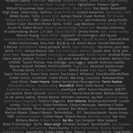
Houston Gaston
Danizoar
NekoTux
Fattma Al Lawati
yewen sun
Felipe Ramos
Slamuel EC
Key van Thull
George Clarke
EightySeven
Frederic Sigrist
Wilbert Schuurman Hess
yuna yamamoto
Derek Carlin
Ben Watts
RavenXXXX
Virgil Shaw
Zeikomiray
TeaTime
Jonas Printzen
Ezekiel Alexander
Danny Ray Clark
BAMA Studio
Toms
Anton Smit
Ayman Sharaf
Dusan Runtak
Per Gouras
Kaitlyn Matchem
SBS
Chance K
Mistral Chronicles
cael mckinney
Jakey Floofle
Allison Cope
Brandon Morse
Vanta
ns103
Luigi Macaluso
simen stroek
19:48
Yu xin Ye
Adam Moore
Pascal Creative Design
Kelvin Yim
Yaroslav Leschenko
AI videomaking
Moon
正和 綱嶋
David KALFON
Dmitry Vinnik
Katti
keilyn nuñez
Wenxin Huang
Sarah BADJI
GrayDarth
Eli Herrington
ALP Gauna
manuel chiocchetta
ThatRamenDude
CluelessArt
Cергей Лозенко
Emmett Peck
Stefan Scotzniovsky
Hieu Tran
新之助 佐々木
Armin Bauer
Konrad Wantrych
E Barrios
Jack Malone
Harry Jumaidi
에이지
Eylül Solakoğlu
my moon, your stars
Jarod
Dinki
Alexey Vaitvud
Udi
Yurii Antonyuk
estuine
Queen Sitra
Fy Hy
Jack
Jacob Mars
Shaquita Puckett
Danning Lu
LunaLoutre
Andre Olivier
Andrew Rhyne
Dane Sands
Jdnbyd
William Parry
Zak Jarvis
Axel Allstar
vito schaniel
Ashley Cline
CHERRII
Tryvon Pittman
Heli Aldridge
jerry biggs jr
JakkeN
Anthony Castillo
Nikolai Strelioff
RYDBRG PHOTOGRAPHY
Yogev Levy
Abdullah Alshammari
Thomas Steele
Alicia Zimmermann
Patrick Zulke
Fran Aspen
Freyka V
Taylor Gonzalez
Trevor Seitz
Aaron
Eva Eoska V
Williscool
Here4StuffAndAllThat
Zoltán Simon
Londolan
Cedric Wurm
Max King
CucuZulu
Radosław Bela
Loris Olivier
Erwin Heyms
Rafael Santisteban Baumgartner
Fenrir Fawkes
MaddieMooMoon
shuhao wang
WorldBLD
Artet
Drew Tanner
Navid Eshaq
Aubin Nicoleau
Blandine Ducrocq
JewelEyed
ANDY
Anton Friedman
時里ZYC
Joe Stadnik
Brett Schmidt
Adam Derenne
Daniel Vera Morales
Mattias Eriksson
le-cds
Jamie Oakley
Shihan Barbee
Brenden Cameron
Jay Hart
Lourens Lessing
Dominique Fitzgerald
Federico Bagarolo
Eon Valterra
NeckbeardLover445
Lucian
cooshy
Toms Seglins
Fuller Pendleton
Eduard Marsinyac
Matthew J Clarke
Danny Dimbleby
Thomas Lloyd
clenhart
Ben Wilson
minkis kim
Manenblack
Martten Maasik
Edward Maxym
BetterAsBad _
RO
SwunkusSwede
hauke lienau
HAR
valsekamerplant
Cemile Høyer
Viviane Souza
Meredith Jones
Van Gun
Brittany Martin
Robyn Roach
Kai Wu
Carr Simpson
Mike Galland
Brian Eichenberger
Syl Pu
Kevin Jeryd
Christian Tennant
SporkSkaffel
Zac Zabawa
Junzhe Zhu
nate arnold
Flynn Duniho
Pietro Piemontese
Ronnie Barnett
Todd Bennion
SpacePuffle
Tristan Fogle
Spec
Peter G
rayryeng
鸝瑩 魏
Craig Smith