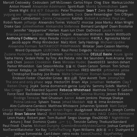
Marcell Ceslowsky
Cedoulain
Jeff McGowan
Carlos Filipe
Oleg
Elsie
Markus Löchte
Anton Howell
Alexander Adelmann
Spirit-Rush
Moritz Schmidtchen
Liam
Derek Wight
幸史 松下
Eduardo
Peter Thomson
Sean T
Zero
Ben Gillespie
yuijung seo
Imagined Realms
Alani Sanders
Deck
Dane Reisenbigler
Tim O'Bryan
Jason Cuthbertson
Zerina Cmajcanin
FabFab
Robert A Lohaus
Paul Lau
Robin Nuen
jeffsarge
Alexandro Torres
Volico72
morzsa
Jesse Marku
Allan Wright
Drake Gao
Julileeheehee
Aleksandra Stefanova
Bernard Landgraf
Daan Bootsma
Jennifer "daysparrow" Harlan
Kuan lun Chen
DaDrood
Laura Pesenti
Brianna Janssen Saldivar
Matthew Chapin
Alexander Wilhelm
Martin Wittfooth
Anthony F DeMarco
Alejo Parada
Alejandro Soriano
中村秀人
Agnieszka Marut
Jacob apple
Philip Windecker
Matz Klint
Sally Hastings
Michael Updike
Alexandra Forman
NATTAWOOT PHIMPHAKAN
MrIsklar
Jean-Cassien Marmey
Weird Oposssum
LIUBOYAN
Raul Perez Delgado
Kazuya Yamanaka
Zuzana Hudecova
Tell David Evensen
Daria Udachina
DELILLE Basile
Acura .Ignite
Tasha Henry
Sedale Pelle
by Tiny
Ale Pašeta
nile
Ike Saunders
Aves Arcana
inex
Jedi Chen
Jaxson Crookston
Ewos
Miroslav Hudec
Davebb933
landon dehart
Parker Wheeldon
Gas SessionMedia
정율 이
Owen Carson
Simon
Tim Schulz
Ratner
KelsyJay
Jo
HARTHUR
Taylor Freeman
FRED MAHER
prfctwhite
yataa
Christopher Bradley
Joe Rivera
Malte Schweitzer
Roman Kaelin
Isabella
Erickson Foster
Chandler Griese
修汰 山田
Tyler Avirett
Tom
JimmyCNX
The one and only phase
sepp
HectorOH
Brian
Alyx
Jonathan
Verbatim
Clay T
Reiten Cheng
Joykk
Sonia domenech garcia
Lucy Vu
Sammy Sidefx
Martin C
Mac Greggor
The Bearded Squirrel
Rebecca Whitehead
Matthew Tronc
R
Gabirél
Force Feed
Radosław Wieczorek
CineArtOhio
Sabrina Munley
Jeroen Bekkers
Rodrigo Terrazas
Yael Ghusoun
Aaron
Adam Jenkins
Pranaya Shakya
Polina Leskova
Sylvain
Traxus
Jehad Maddah
재윤 옥
Irma Andersson
Alex Cullinane-Carrasco
Matthew Whiteacre
Johannes Sjöstedt
Matt Dalpé
George Wheat
Oliver Erdmann
Kenan Regez
sludgybeast
Mukund A
Joseph Combs
Khalid
Brian Tabone
MarzZ
Well Misinformed
charlie otto
HAGI
Cédric Vermeirre
Leon Husky
Robert jean
Tom Rudolf
Sergio Uscanga
Flex2006D !
NightWriter
Arturo J. Real
Dominic Qusto
ぶー うじ
Tenzide Gallery
TheAuraStandard
Paul Friedl
Charles
Michael Dunphy
GremlinBrokeMyVideoGame
Joshua Campbell
NotTerrellBatchelor
Xie Ray
TurtleTheThing
Ryan Williams
政則 谷
w z
Dushyant M
Joshua Esmeralda
Carl-Edwin
retro rocks
EasedChunk2
RayePixlrKay