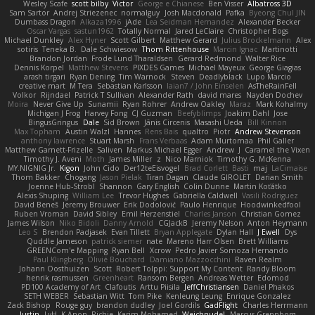
Wesley Scafe
scott bilby
Victor
George e Chianese
Ben Visser
Albatross 3D
Sam Sartor
Andrej Striezenec
normalguy
Josh Macdonald
Pafka
Byeong Chul JIN
Dumbass Dragon
Alkaza1996
jAde
Lea Seidman Hernandez
Alexander Becker
Oscar Vargas
sastun1962
Totally Normal
Jared LeClaire
Christopher Bogs
Michael Dunkley
Alex Hyner
Scott Gilbert
Matthew Gerard
Julius Brockelmann
Alex
sotiris
Teneka B.
Dale Schwiesow
Thom Rittenhouse
Marcin Ignac
Martinotti
Brandon Jordan
Frode Lund Tharaldsen
Gerard Redmond
Walter Rice
Dennis Korpel
Matthew Stevens
PIXDES Games
Michael Mayeux
George Giagias
arash tirgari
Ryan Dening
Tim Warnock
Steven
Deadlyblack
Lupo Marcio
creative mart
M Tera
Sebastian Karlsson
Iaian7 / John Einselen
AsTheRainFell
Volkor
Rijndael
Patrick T Sullivan
Alexander Rath
david mares
Nayden Dochev
Moira
Never Give Up
Sunamii
Ryan Rohrer
Andrew Oakley
Maraz
Mark Kohalmy
Michigan J Frog
Harvey Fong
CJ Guzman
Beefyblimps
Joakim Dahl
Jose
BingusGringus
Dale
Sid Brown
Jānis Circenis
Masashi Ueda
Bill Kinnon
Max Topham
Austin Walzl
Hannes
Rens Bais
qualtro
Piotr
Andrew Stevenson
anthony lawrence
Stuart Marsh
Frans Verbaas
Adam Murtomaa
Phil Galler
Matthew Garnett-Frizelle
Saliven
Markus Michael Egger
Andrew
J
Caramel the Vixen
Timothy J. Aveni
Moth
James Miller
z
Nico Marniok
Timothy G. McKenna
MY.NIGNIG Jr.
Kigon
John Cido
Der12teEisvogel
Brad Corlett
Basti
maj
LaCimaise
Thom Bakker
Chogang
Jason Pielak
Tiran Dagan
Claude GIROLET
Darian Smith
Joenne Hub-Strobl
Shannon
Gary English
Colin Dunne
Martin Koťátko
Alexis Shuping
William Lee
Trevor Hughes
Gabriella Caldwell
Vasili Rodriguez
David Beneš
Jeremy Brouwer
Erik Dodolović
Paulo Henrique
Hoodwinkedfool
Ruben Vroman
David Sibley
Emil Herzenstiel
Charles Janson
Christian Gomez
James Wilson
Niko Bidoli
Danny Arnold
CGJackB
Jeremy Nelson
Anton Heymann
Leo S
Brendon Padjasek
Evan Tillett
Bryan Applegate
Dylan Hall
J Ewell
Dys
Quddle Jameson
patrick siemer
nate
Mareno Harr Olsen
Brett Williams
GREENCom'e Mapping
Ryan Bell
Xcrow
Pedro Javier Somoza Hernando
Paul Klingberg
Olivié Bouchard
Damiano Mazzocchini
Raven Realm
Johann Oosthuizen
Scott
Robert Tolppi: Support My Content
Randy Bloom
henrik rasmussen
Greenheart
Ransom Bergen
Andreas Wetter
Edomod
PD100 Academy of Art
Clafoutis
Arttu Piisila
JeffChristiansen
Daniel Phakos
SETH WEBER
Sebastian Witt
Tom Pike
Kenleung Leung
Enrique Gonzalez
Zack Bishop
Rouge guy
brandon dudley
Joel Gordils
GadFlight
Charles Herrmann
Justin
LvH
K Anon
Richie
Karim Mohamed
Weichnudel
Marcus Grennborg