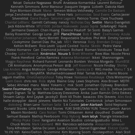
fatcat
Daisuke Nagasawa
Bruf4
Anastasia Komaritska
Laurent Belcour
Kenneth Simmons
Amir Mansour
Joaquim Vergara
Lizbeth
Dakota Klatt
Bryn Morrison-Elliott
Mana
Simeon Milkov Velchevsky
Camille De Bastiani
Jenya Zenchenko
Burning Astral
Three Hats
Jamonidas
Soul Evans
Carlos Javier
Silverelitist
Dane Bucao
Salomé Lagarde
Patricio Torres
Clara Truchsess
Chantal LeBlanc
Garrett Calloway
nøixzy
Nicholas Day
Svetlin
Marco Evangelisti
Jack Kibble-White
MTU1500
Jordan Krakowski
Juuso Sipilä
SofaKing42
Frank
Jermaine Dawson
Chen Huang
Étienne Pikatoff
Sri Sonti
Bassy's Games
Bailey Rosenthal
George Luna
JEFF
Plane2House
Bob F
Matt
Zoemoney
Azula
Christopher Johansen
Harry Merrett
Respectable Studios
Phil Wilt
Dmitry Sorokin
Cookymine
Daniel Dias
Pixi_lab
MD1
Veronica
Rory
Brendan Droppo
Kelton McEwen
Rico Levitt
Liquid Cooled
Nadia
Skedo
Pedro Viana
Oleksii Komarov
Can
Desmond Johnson
Richard
Roman Volobuev
Teraa Bull
Chodey
Luke Fenwick
Xindrrobo
Noura S
Brett Wheeler
Bees Wax
Nicole Pérez
Frank Hereford
Carlos Ramírez
Arianna Montanari
Ikkeii
Shannonigans
Maggie Raycheva
Richard Funnell
Leonardo Borsten
Vinicius Morgado
BluntBSE
CW Animations
Anonymous Person
鈴葵
Jeff Kraemer
Nicole Findlay
Shirley
Lisa Anders
Angus McAloon
George Willaman
Sparazza D
RKG media
Manu T
S K
Lucas Signoles
NinjARTA
Mohamedmoawad Hilal
Tamás Kuklics
Pierre Moore
seguin matthis
OneGhastlyGhoul
Toby Howe
Nastassia Reutskaya
Chris Wintermyer
Liam Davis
chris reis
Ross
styles
Blaine Gray
Lewis Stephens
Alex Brown
MDTH
Sabaz Ahmad
maru
Make
Yokami c:
mik
Scott
Jonathan Ojibway
Brandon
Swann Fourmanoy
sinsin
Ken Ishikawa
Stanislav
ryan mrazik
峻辰 朱
Joshua Jacobs
Joseph Dignan
Ta Sp
Matthew-Gracey Desravines
Anika
Juan Ramón Ortiz Estévez
Shivam Ganju
Anıl Çaylak
JacobyO
Bình Võ Thiên
bavazov
Elhi Stevens
Alec Keck
halle stoeppler
david
jstevens
Martín Niz Tutoriales
Combrinck
Johan Simonsson
dokiderg
Brian Lane
Nathan Salla
S A Cooke
Jaber Alarbash
Solid Neptune
Donald Stooks
Little Weird Kid Stories
YUKI SHIBUTANI/ YUN
Trevor Larson
Aaron
Maxim Nordentz
Caio Notari
Tomi Ollikainen
Aimé
cloudhed
Duskfall
Samuel Bassale
Mathijs Peerboom
Filip Nyborg
leon labyk
Triangle Interactive
Philip Pryke
Dave
Fangzahn Aviation Studios
colinangusstudio
Mike L.
Chuck Morris
Mark Leonard
Will
francesco sabbatella
Alexander Leinauer
Tony Alfredsson
Salina De Leon
Lucas Cozzoli
Daniel Eijgendaal
Eliézer Ojeda
תמר פלג טל
Kaleo/Dalton
Duzemine
Kim Myeong Soom
nicolaspetton
Alan Stoll