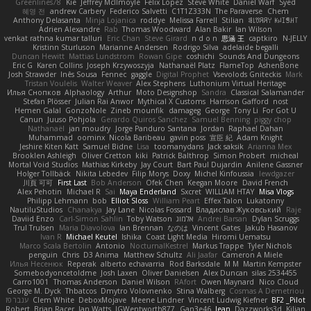
Greenlines78
Kie
Jeffrey McIlmoyle
Felix Lopez
Steve White
Daniel Warf
Syed
혜영 전
andrew Carbery
Federico Salvetti
C1T1Z333N
The Paraverse
Chem
Anthony Delasanta
Minja Lojanica
roddye
Melissa Farrell
Stilian
ꌃ꒒ꀎꋪꋪꌩ ꀘꈤꀤꁅꃅ꓄
Adrien Alexandre
Rab
Thomas Woodward
Alan Bakir
Ian Wilson
venkat rathna kumar talluri
Eric Chan
Steve Girard
n d o n
思涵 王
captkiro
N-JELLY
Kristinn Sturluson
Marianne Andersen
Rodrigo Silva
adelaide begalli
Duncan Hewitt
Mattias Lundstrom
Rowan Gipe
coshichi
Sounds And Dungeons
Eric G
Karen Collins
Joseph Krzywoszyja
Nathanaël Platz
FlameTop
AshenBone
Josh Strawder
Inês Sousa
Fennec
gaggle
Digital Prophet
Vsevolods Gniteckis
Mark
Tristan Voulelis
Walter Weaver
Alex Stephens
Luthonium Virtual Heritage
Илья Снопков
Alphaology
Arthur
Moto Designshop
Sandra
Classical Salamander
Stefan Plösser
Julian Rai Anwor
Mythical X Customs
Harrison Gafford
nost
Hemen Galal
GonzoNole
Zineb mounfik
damageg
George
Tony Li
For Got U
Canun
Juuso Pohjola
Gerardo Quiros Sanchez
Samuel Benning
piggy chop
Nathanaël
jan moudry
Jorge Panduro Santana
Jordan
Raphael Dahan
Muhammad
oominx
Nicola Baribeau
gavin poss
宣臣 紀
Adam Knight
Jeshire Kiten Katt
Samuel Bidne
Lisa
toomanydans
Jack saksik
Arianna Mex
Brooklen Ashleigh
Oliver Cretton
kiki
Patrick Balthrop
Simon Probert
micheal
Mortal Void Studios
Mathias Kirkeby
Jay Court
Bart Paul Dujardin
Anilene Gassner
Holger Tollbäck
Nikita Lebedev
Filip Morys
Doxy
Michel Kinfoussia
lewdgazer
川頁 可可
First Last
Bob Anderson
Ofek Chen
Keegan Moore
David French
Alex Pehotin
Michael R
Sai
Maya Enderland
Sxcret
WILLIAM HTAY
Misa Vlogs
Philipp Lehmann
bob
Elliot Sloss
William Peart
Effex Talon
Lukatonny
NautiluStudios
Chanakya
Jay Lane
Nicolas Fossard
Владислав Жуковський
Raje
Daviid Enzo
Carl-Simon Sahlin
Toby Watson
אלמוג
Andrei Barsan
Dylan Scruggs
Trul Trulsen
Maria Diavolova
Ian Brennan
なのは
Vincent Gates
Jakub Hasanov
Ivan R
Michael Keutel
Ishika
Coast Light Media
Hiromi Uematsu
Marco Scala Bertolin
Antonio
NocturnalKestrel
Markus Trappe
Tyler Nichols
penguin
Chris
D3 Anima
Matthew Schultz
Ali Jaafar
Cameron A Miele
Илья Несенюк
Reperak
alberto echavarria
Rod Barksdale
M M
Martin Kempster
Somebodyoncetoldme
Josh Laxen
Oliver Danielsen
Alex Duncan
silas 2534455
Carro1001
Thomas Anderson
Daniel Wilson
RAfort
Owen Maynard
Nico Cloud
George M. Dyck
Thbatcos
Dmytro Volovnenko
Stina Walberg
Cosmas A Demetriou
ענבר פז
Clem White
DeboxMojave
Meene Lindner
Vincent Ludwig Kiefner
BF2 _Pilot
Robert
Brian Racer
Ian Watts
JGWentworth877
Gan3e46
Jean
Dazzworks3d
Kilian