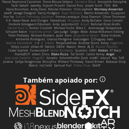
Pascal Raymond Cazemier
Denis Moura Velasco
Sinclaire Black
Xenophik Xenophik
Tarik Sakalli
swarfey
Vojtech Proschl
Daniel Ruiz
Josiah Scott
13th
Mik
Harry Boorman
Andy Davis
Nikolai Petersen
Chris Layfield
Morrissey Alexander
swxift
savage Designer
Darcy Hodgson
Ryan Stelzleni
Martin Alexander
Giupponi
Yun Ha
Simon Tremblay Gauthier
Emma Levesque
Erica Dlamini
Oliver Thomsen
V A
Yasser Raies
Anil Dongre
Haradinxiii
Khupaar
Andy McCabe
Gene Cerrato
Frederik Kirkegaard Esbensen
Arda
Jackrobin23
Groot
Rahmat Rizal Andhi
Daniel Ruiz G
Kortez Crockett
Michael Fuchs
Mike C.
Александр Татаринов
Schuyler Baker
matthew armer
Gav Judge
Sergio
Misik
Alexa Wilkerson Editing
Peter Pietlasky
Michael Buttaro
Jackt
Aero
Jacqueline Valero
Steve mcbees
Amberlie Rodriguez
Uranus Peregrine
kokuragari
CJ Duguay
Ivan
Assima Dauletbek
ツキ ミ
Adam
NinjaSubRosa
Andrew Stone
Avery
rwgames
felipe zucoli
ethan M
Yakoto
DB3d
Mason
Nene
高 日
Nicolo' Paolino
Cedar Scarlett
Tunanodra-P
Victor Bondatiy
Quentin
GWH
Kirsten
KT Mack
FrantaBOT
edwin Zhou
Blake Rizzo
Tal Smith
Carter Farrey
Angel
Juan José Castaño
HugoRC
Xenalto
Schmitthoffer Zsolt
indi81
biscuit
Kay
Toff
Jovana
Sofiya Ibragimova
BlizzyFox
William Thirlaway
David Brown
Babacar Diop
Marco
noCrxdit
Samuel Furr
Trisha Chua
Skkiff
Também apoiado por: