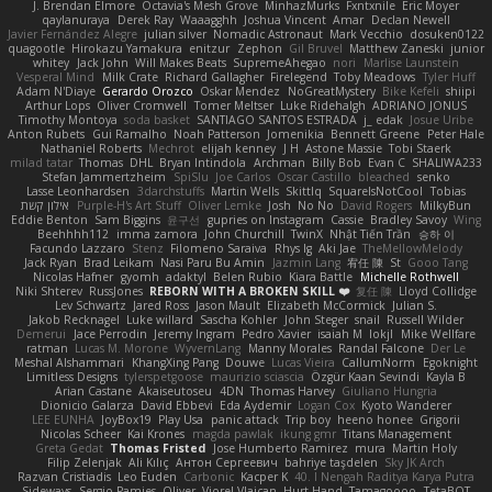
J. Brendan Elmore
Octavia's Mesh Grove
MinhazMurks
Fxntxnile
Eric Moyer
qaylanuraya
Derek Ray
Waaagghh
Joshua Vincent
Amar
Declan Newell
Javier Fernández Alegre
julian silver
Nomadic Astronaut
Mark Vecchio
dosuken0122
quagootle
Hirokazu Yamakura
enitzur
Zephon
Gil Bruvel
Matthew Zaneski
junior
whitey
Jack John
Will Makes Beats
SupremeAhegao
nori
Marlise Launstein
Vesperal Mind
Milk Crate
Richard Gallagher
Firelegend
Toby Meadows
Tyler Huff
Adam N'Diaye
Gerardo Orozco
Oskar Mendez
NoGreatMystery
Bike Kefeli
shiipi
Arthur Lops
Oliver Cromwell
Tomer Meltser
Luke Ridehalgh
ADRIANO JONUS
Timothy Montoya
soda basket
SANTIAGO SANTOS ESTRADA
j_ edak
Josue Uribe
Anton Rubets
Gui Ramalho
Noah Patterson
Jomenikia
Bennett Greene
Peter Hale
Nathaniel Roberts
Mechrot
elijah kenney
J H
Astone Massie
Tobi Staerk
milad tatar
Thomas
DHL
Bryan Intindola
Archman
Billy Bob
Evan C
SHALIWA233
Stefan Jammertzheim
SpiSlu
Joe Carlos
Oscar Castillo
bleached
senko
Lasse Leonhardsen
3darchstuffs
Martin Wells
Skittlq
SquareIsNotCool
Tobias
אילון קשת
Purple-H's Art Stuff
Oliver Lemke
Josh
No No
David Rogers
MilkyBun
Eddie Benton
Sam Biggins
윤구선
gupries on Instagram
Cassie
Bradley Savoy
Wing
Beehhhh112
imma zamora
John Churchill
TwinX
Nhật Tiến Trần
승하 이
Facundo Lazzaro
Stenz
Filomeno Saraiva
Rhys lg
Aki Jae
TheMellowMelody
Jack Ryan
Brad Leikam
Nasi Paru Bu Amin
Jazmin Lang
宥任 陳
St
Gooo Tang
Nicolas Hafner
gyomh
adaktyl
Belen Rubio
Kiara Battle
Michelle Rothwell
Niki Shterev
RussJones
REBORN WITH A BROKEN SKILL ❤️
复任 陳
Lloyd Collidge
Lev Schwartz
Jared Ross
Jason Mault
Elizabeth McCormick
Julian S.
Jakob Recknagel
Luke willard
Sascha Kohler
John Steger
snail
Russell Wilder
Demerui
Jace Perrodin
Jeremy Ingram
Pedro Xavier
isaiah M
lokjl
Mike Wellfare
ratman
Lucas M. Morone
WyvernLang
Manny Morales
Randal Falcone
Der Le
Meshal Alshammari
KhangXing Pang
Douwe
Lucas Vieira
CallumNorm
Egoknight
Limitless Designs
tylerspetgoose
maurizio sciascia
Özgür Kaan Sevindi
Kayla B
Arian Castane
Akaiseutoseu
4DN
Thomas Harvey
Giuliano Hungria
Dionicio Galarza
David Ebbevi
Eda Aydemir
Logan Cox
Kyoto Wanderer
LEE EUNHA
JoyBox19
Play Usa
panic attack
Trip boy
heeno honee
Grigorii
Nicolas Scheer
Kai Krones
magda pawlak
ikung gmr
Titans Management
Greta Gedat
Thomas Fristed
Jose Humberto Ramirez
mura
Martin Holy
Filip Zelenjak
Ali Kılıç
Антон Сергеевич
bahriye taşdelen
Sky JK Arch
Razvan Cristiadis
Leo Euden
Carbonic
Kacper K
40. I Nengah Raditya Karya Putra
Sideways
Sergio Pamies
Oliver
Viorel Vlaican
Hurt Hand
Tamagoooo
TetaBOT