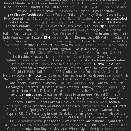
Rasool Abrahams
The Entire Universe
Dhruv Singh
Tom Byrom
Łukasz Majorczyk
Niko Tuononen
Pranshu Goyal
Mr Malone
OnPui
王庚
극단수작
Cédrick
Maxime
Wayne120
Omair Omari
L
Yuma Taesu
Kristian
Skyzee's Studio
Igor Sirotov Architects
Teunis Woord
Tinkering Monkey
Stefan
Devan Stolp
Rylai Crestfall
Josh Bishop
xuchang jiang
Hlynur G Asgeirsson
Anonymous Axolotl
Art Ov Nekromorph
正 明
Felix gogo
Joe Ford
Simon
Mana and Mayhem
Abdelkouddouss
ChengXi Yu
Michael Wilson
Amaury Faucon
Njan
Adenta Dar
Brandon Belisle
Karl-Heinz Köster
Ghoulishlycool
Jarle Styve
DHFG
name
Håkan Fors
nathan
Spidey
Jack Rao
Cristian Vigliano
Noah Kollmannsberger
Lutz
Jude Matanguihan
Tezuka
ETM
daraku
Marcin Biernat
LegoMilkMalik
miaukenzie
Alex Vo
Andrew
Horald Bartoldt
ttitim Tang
sahin
Ulises Maldonado
Ben Carlisle
Jake Messer
Exacute3D
Piotr Sztucki-Szewców
주호 정
Ethan Cohen
Metix
Winter
Igor Rodriguez
朋弥 林
Hank Logsdon
Elias
Javier Garay
Greg Miller
Wonder Lizard588
Gliese 570
Wiola Miszczak
Irina
Олег Гладков
凌太 上村
hullin thierry
Jackson L.
Harri Myllynen
Bojan Kostovic
Owen Connor
Gabriel Chvyrev
Wixer
Wasu Ju'Nior
mrthethatone
SketchedAnimationStudios
Daniel Larios-parra
Pablo
selvinsworld
Payton Heniser
Michael Hays
Vae
Bryan Kirkwood
Worthington
Creating Simpires
Sigma Eta
Matthias Carrick
Sagida T
Eddy
Raik Remus
APS Studio
Yvonne Ott
Menyhárt Marcell
Matthew Lowery
MrIncognito
Ed garas
Realmwrights
MikusMasquerade
jorge R
Ns
Khaidu
ryan jordan
Gabriel Malmgren
Dan Bojorquez Angulo
Williem McWhorter
Liam Tanaka
Mahmoud Khetabi
יניב חלה
Sladana Vukoja
Tom Weijnjes
jen
Danarogon
Streemer
Eli Mason
James Simpson
Hollow_Jenza
eje
지환 이
log
luke harrison
C
Ray Delapaz
Dmytro
Noah Couallier
Character34
indiiglo
Javlonbek rajabbayev
Crewman 47
Isabelle Lamarque
Michael Shimniok
Jonathan Harris
Andrea Lorenzo Mereghetti
Nils Ringlstetter
Osbiel Roque Arocha
Rebecca
Humza R Iqbal CombatNinja1269
laddc
sellig64
Javier
Radix N
Ariel Ilmari Kajava
Brandon DeLauney
Geoff Allen
Kamran Kadirov
MELUIP Store
Alpha3
Spotty Spotty YQ
TrixMix
Julian Quintero
julian reyes
Nareon
claytpn
Alquiler PS5
Era Rerza
bjgrimoari
Caleb Mcmullen
giovanni varani
Mackenzie
KuroShi
michael sierra
Nameless Renders
MMDCRAZED
DivineXavier
DEATHSTEED
Cli4D
vamsidhar reddy
Jack Taylor
Olov Melander
James Barrie
Bryant Price
DEEPNOX
Pen
Michael Koschmieder
pato dlgv
Wrinkly Blink
Ruben
Jesper Elling
Onooka
Kseniya
Boo Bugless
Mesaland
Winter Night
Mert İyiiz
forrobloxdev