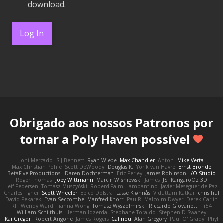
download.
Log In
Obrigado aos nossos
Patronos
por
tornar a Poly Haven possível
Joni Mercado
S J Bennett
Ryan Wiebe
Max Chandler
Anton
Mike Verta
Max Christian Pohle
Scott DeWoody
Douglas K.
Yorik van Havre
Ernst Bronde
BetaFive Productions - Daren Dochterman
Eric Perley
James Robinson
I/O Studio
Roger Thomas
Joey Wittmann
Marcin Wiśniewski
James
JS
KangaroOz 3D
Leif Pedersen
Tomasz Muszyński
Roberd Palm
Lampantino
Javier Meseguer de Paz
Charles Tigner
Scott Wheeler
Eelco Dolstra
Lasse Kjønnås
Viduttam Katkar
chris huf
David Pekarek
Evan Seccombe
Manfred Knorr
PaulR
Malcolm Dwyer
Derek Carlin
RF
Wendy Ward
Fianna Wong
Tomasz Wyszolmirski
Riccardo Giovanetti
fr54
William Schilthuis
Herman Idzerda
Stephane Toraldo
Stephen D Swaney
Kai Gregor
Robert Angone
James Rogers
Calinou
Alan Gregory
Paul O' Grady
Phyl