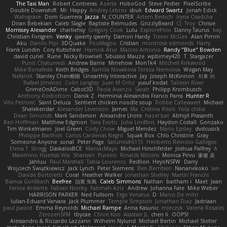
The Taxi Man
Robert Contreras
Azerta
HoboGod
Steve Pedler
PixelScribe
Double Downshift
Mr. Happy
Andrey Lebrov
sbuk
Edward Swartz
Jonah Edick
Wahrgrave
Dom Guerrera
Jazza
N_COUNTER
Artem Beitsch
Iryna Osadcha
Diran Bebekian
Caleb Slagle
Baptiste Belmudes
GrizzlyBeard
CJ
Troy
Chrisie
Morrissey Alexander
charliehsy
Gregory Cook
Lulu
ExplorePolo
Danny Taurus
kay
Christian Forsgren
Venky
qwerty qwerty
Damon Hardy
Trevor McGee
Alan Pimm
Aku
Danilo Pipi
3DQuake
PooMagoo
Cristian
montrose edmonds
Harry
Frank Lundin
Cory Kutschker
Harnick Atur
Marcos Antonio
Randy "Blue" Bowden
david curiel
Rune
Nicky Brownell
Sibusiso Mauze
wpbirney420
T. Stargazer
Punit Chaturvedi
Andrew Barrie
Minehow
Mon1k4
Mitchell Kirkwood
Mike Bonafede
Keith Bridges
Kamila Novakova Tereza Nemcova
Wogan May
NefaroX
Stanley Chen榕樹
Unearthly Interactive
Jay
Joseph McKinnon
지후 이
Rafael Jimenez
Colin Langley
Juan M Ortiz
yusuf kodat
Taliesin River
GrimeOnADime
Cabot3D
Paola Avanzo
Sarah
Philipp Krombusch
Anthony Rosbottom
Danik Z
Herminia Alexandra Franco Parra
Hunter R
Vito Petrović
Saint Deluca
Sentient chicken noodle soup
Robbe Callewaert
Michael
Shalekendar
Alexander Levenson
James
Ma. Cristina Risoli
Yota chiba
Dean Simonds
Mark Sanderson
Alexandre Lhote
hazel bat
Abhijit Prasanth
Ben Hoffman
Matthew Edgmon
Tara Exotic
Juha Lindfors
Haydon Costall
Gonzako
Tim Winkelmann
Joel Green
Cody Chow
Miguel Mendez
Mario Epsley
dvdcusick
Philippe Bartholi
Carlos Cardenas Negro
Squak Box
Chlo Christine
Gray
Someone Anyone
sonal
Peter Page
Saturnis#6115
Heriberto Reinoso Gallegos
Elena T
Strogg
DaskalosBCE
ManiacMayo
Michael Hirschfelder
Joshua Palfrey
A
Maximino Huertas Vila
Shansen
Pureon
Rinalds Miļicins
Monica Pirvu
家俊 吴
Jahluu
Paul Marshall
Tabia Lourenco
Redlion
HeyoNSFW
Darry
Wojciech Świątkiewicz
Jack Lynch
Peter Siemens
Ben Berntsen
Nananekoko
Ian
Davide Bortoletti
Coral
Heather Walker
Jonathan Shelley
Martín Franchi
Bianca Goldbach
Beefree
治英 矢島
Caleb Simmons
Nathan
baitham i
Maet
Jean
Fenice Ardente
Fabian Norrby
Fatimah Aziz
Andrew
Johanna Fate
Mike Weber
HARRISON PARKER
Ned Fullsom
Ergo Venatus
D
Marco De mitri
Iulian-Eduard Varvara
Jack Plummer
Temple Simpson
Jonathan Diaz
Jadriaan
paul paviot
Emma Reynolds
Michael Rampe
Anna Kasunic
mleczyk
Valeria Rosales
ZerozenSFM
tbycae
Chloe Kiso
Alastair JL
chen li
OOPS!
Alessandro & Riccardo Lazzarin
Wilhelm Nylund
Michael Bertin
Michael Stetler