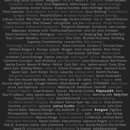
Yashi Zeng
Jacob Schelbert
Malignant
Hardy
J
Moritz S.
Chihirios
Ethan Mulwee
Jonathan Correa
Rose
Jhon Magdalena
Aisha Harper
Fuji
Rupert Eveleigh
JaaySweeney
Andrei Tabone
Ruslana Dutchak
Allen Partridge
EpsilonCG
Peter Jessiman
Nikki Navaille
komito
emil
Saintetixx
Zhou Weitong
Tony Elwood
Sprague Williams
FeroshGirlSims
Worawut Pongchen
Daniel Jennings
Joshua Conard
Mike Dyer
Jeremy Fukunaga
Rockie Hoerter
鸿彬 邱
Gabriel Brenne
Carmine Ciccone
Paul Shewan
luke gentile
Lux_Fox
azbeaupre
Binsei Numao
Quade Zaban
Aleksandra Davydenko
Benjamin Newman
Kumatora
Liam Jordan
Masanyao
Andreas Gohl
TheThomasTrainzUser
Line Ulv
John Dreessen
David Valentine
Edson Rodriguez
Dávid Borsodi
Lil Sleeping Bag
SubToMyYTplz
Bryn Couser
HanaYou
Hakar Kerarmor
Elric Chen
Michelle Hironaka
Yandong
Supachai Chanarittichai
Leonard Rio
Ben Seaman
Axis Design Studio | Elliott Benjamin
Steve Clements
Gordon S
Thomas Deisz
William Bergen II
Slompy
yotpak
Morgan
Ximo Llopis Barber
Piero Perez
Anthony Simuel
astroblur
Erik Miller
Fred Vollmer
Jeff Kissel
Martin Býšek
Jonathan Caron-Roberge
Gaston
Jose Luis
seryong kim
till toe
Nicolas Ocheda
Clemente Gonzalez
Sean McSharry
Jack Palmstrom
John Daineusaure
Bas Peeters
Sascha Donie
Marvin W Parker
Patrick
Zach Ball
Isaac
katren wood
Deek_Blue
Jason Eyre
Bradley Wilson
Cathy W
Dennis Torosyan
Brian Dolan
Cameron Koch
Xavier Caliz
Zach Robyn
Fizzle
Lukas Ess
andrea cerini
Keerthi Pachala
Benjamin Learmonth
Claudia Toyama
Von Piper Flowers
Søren Rosendahl
Van Den Heuvel Matthew
Alberto Ferrer Lara
Edo Salvej
Pzit
✧ 𝔪𝔞𝔯𝔦 ✧
eeee
Aurora Nights Studio
Dougal Henken
Attila Malarik
uujann
D1REW00F
Ryan Dunn
mura
Jose Espinoza
iiiimmmm
Matthias LN
SteelDriver
Henri49
Solid Jake
Ricardo Negrete
Саша Ячмень
Solacen
Martynas Gurskas
PlaytestDS
Aren
Paul R LeBlanc
vikky
sepehr sabour
Silly Killy
Benoît Texier
Matthew Jeffs
Kelly Port
Tony Johnson
Sadie J. Foxx
SilentWatcher28
Jose Francisco Martinez
The Name Brand Company
Bouillard
Patrick Ryan
Keu
皓欽 涂
Chris DeVere
Foxokles
garzatron
cyclump
Joshua Dunfee
Giulio Chiaramonte
John Doe
Mornè Blake
Mateusz Relinger
Elia ALMALIKI
JC
uiiunan
Rongina
DigiTaco
Thierwaechter
Francois Gandon
Aaron Mceachern
kath
AREA 6
Alan Farkas
Humoud Al-Amiri
Rasmus Hauge
Arlene Lukkarila
ColdRice25
Anthea Ward
Peter Mark Wittmann
Pascal Scrivani
Elias Jimenez
Lawrence Rogers
Kurt Boyer
Risk 📀
Andreea Cosma
Dan Greenheck
Annette Pew
Stories Beyond The Borders
Spark PJ
Mohamad Hadlah
Kyle Mitrione
Ty Grenier
dddddrdrdrdrdr