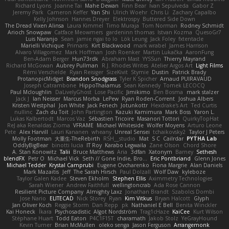
Richard Lyons
Joanne Tai
Mahe Dewan
Finn Bear
Ivan Sepulveda
Gabor Z
Jeremy Park
Cameron Keffer
Yan Shi
Ulrich Woehr
Chris Li
Zachary Capalbo
Kelly Johnson
Hannes Dreyer
Elektrospy
Buttered Side Down
The Dread Vixen Alinsa
Laura Kimmel
Timo Muraja
Tom Norman
Rodney Schmidt
Arioch Snowpaw
Catface Meowmers
gardeninn thomas
Istvan Kozma
QuesoGr7
Luis Naranjo
Sean
jamie ngai to lo
Lök Leung
Jack Foley
fxtentacle
Marielli Vichique
Primaris
Kirt Blackwood
mark wrabel
James Harrison
Alvaro Villagomez
Mark Hoffman
Josh Roenker
Martin Lukačka
AaronFung
Ben-Adam Berger
Hun73rdk
Abraham Mast
YYSSun
Thierry Mayrand
Richard McGowan
Aubrey Pullman
R.J. Rhodes Writes
Atelier Argos Art
Light Films
Rémi Verschelde
Ryan Reisiger
SizeKivit
Stymie
Dustin
Patrick Brady
ProtanopicMidget
Brandon Snodgrass
Tyler K Spicher
Arnaud PUIRAVAUD
Joseph Catrambone
HippoThalamus
Sean Kennedy
Tomek LECOCQ
Paul Mcloughlin
DaLivelyGhost
Lose Pacific
Jimikimo
Ben Bosma
mark stalzer
Jack J
Ian Neisser
Marcus Morba
LePew
Ryan Roden-Corrent
Joshua Albers
Kristen Westphal
Jon White
Jack Fenech
Jotunkottr
Hexdrake's Art
Ted Curtis
nullinc
Zach du Toit
John Partington
Kazuki Kamimura
Mark Boss
Yaron L.
Lukas Kalbertodt
Marcos Vaz
Sébastien Tricoire
Masanori Tottori
QuirkyTopHat
ReJ aka Renaldas Zioma
VFRAME
Michael Whiteside
Wolfer Moyens
Arturo Leone
Pete
Alex Harvill
Lauri Kananen
wheany
Unreal Sensei
tchaikovsky2
Taylor J Peters
Molly Footman
大重生-TheRebirth
RSH__studio
Mat
S C
Cailrdar
PYTHA Lab
OddlyBigBear
binotti lucia
IT Roy
Karabo Legwaila
Zane Olson
Chord Shore
A. Stan Konowitz
Talii
Bruce Matthews
Aria
3dfan
Xatonym
Barney
Sethesh
blendFX
Petr O
Michael Vick
Seth // Gone Indie, Bro...
Eric Pontbriand
Glenn Jones
Michael Tedder
Krystal Camprubi
Eugene Ovcharenko
Fiona Margrie
Alan Daniels
Mark Mazaitis
Jeff
The Sarah Hirsch
Paul Dolzall
Wolf Daw
kyleboze
Taylor Galen Kadee
Steven Ekholm
Stephen Ellis
Aximmetry Technologies
Sarah Wiener
Andrew Faithfull
wellingtoncrab
Ada Rose Cannon
Resilient Picture Company
Almighty Laxz
Jonathan Brandt
Szabolcs Dombi
Jose Nario
ELITECAD
Nick Storey
Ryan
Kim Vitkus
Bryan Halcott
Glyph
Jan Oliver Koch
Reggie Storm
Dan Repp
pk
Nathaniel E Bell
Benita Winckler
Kai Honeck
Íkara
Psychosadistic
Algot Nordström
Trag1cHaze
KaiCee
Kurt Wilson
Stéphane Huart
Todd Eaton
P4C1F15T
charamath
Jakob Stolz
YeGrayHound
Kevin Turner
Brian McMullen
oleko senga
Jason Ferguson
Arrangemonk