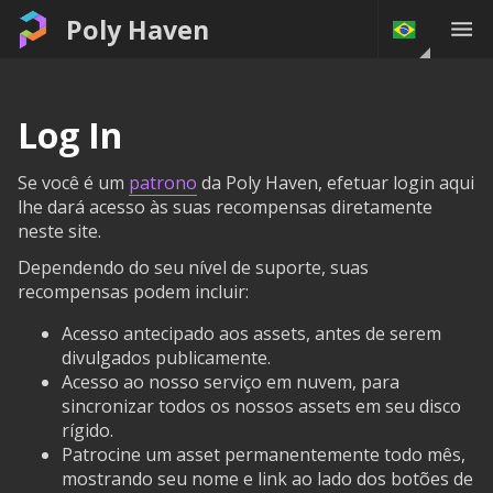
Poly Haven
Log In
Se você é um
patrono
da Poly Haven, efetuar login aqui
lhe dará acesso às suas recompensas diretamente
neste site.
Dependendo do seu nível de suporte, suas
recompensas podem incluir:
Acesso antecipado aos assets, antes de serem
divulgados publicamente.
Acesso ao nosso serviço em nuvem, para
sincronizar todos os nossos assets em seu disco
rígido.
Patrocine um asset permanentemente todo mês,
mostrando seu nome e link ao lado dos botões de