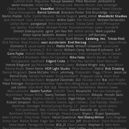
Luthien Dulk
Miguelaxa
Takuya Sawatari
Peter Moonen
ambientCG
xavier moscoso
Vedat Afuzi
Thomas Lisle
Warren Moore
Zaq Schlanger
Chase Stone
Conicer
VoxelKei
Mikkel Nielsen
Nico Wardakas
Frank Grande
Denys Holovyanko
Bernd Schmidt
Brendon Porter
Erik Brundidge
Samuel
Martin Pražák
Sofia
Cyrille Maurice
Patrick Nugent
penti_mmd
Mondlicht Studios
Jack Humbert
Gun
Arman Sernaz
Atdhe Gashi
Petr Hloušek
Michael Fernandez
Caitlyn Byrne
paragsatyal
Nino Kapetanovic
Tobias Gallé
SonOfPorcupine
Leo Santos
Rob Waller
Michael Porter
Puzzlebox Props
Justin
honda78
Dimitri Diakopoulos
zgred
Jen Hao Yeh
esther carney
Mark Lopatka
Victor Gama Sabbithi
Alexlee
Jed Laurance
Jeff Barnaby
Johnathan Alan Vanderpool
Oliver Hotz
Scott Wilson
Cadalog, Inc.
Tobias Rösli
Rick Palmer
Neal Huston
sean dunderdale
Erel Herzog
OroborosNZ
RaptorBricks
Domenic S
Laura Ganis
Ike Li
Pietro Ponti
William Unsworth
Lorie Loeb
Fabrice Zaini
Andrew_D
R.H. García
William Carey
Michael B Johnson
G.P
Goro Fujita
Robert Wallis
Alexander Bachvarov
Evan Campbell
Rene Gansen
Clifford A Worsham
Fábio De Carvalho
Mike Festa
Martin Banak - Dr Zed
fred gissubel
Ayetheist
Edgard Costa
JJ
Pere Pau Sancho
Kevin Barnum
Henrik Berglund
Jay Piboontum
Patrick Lowry
Richard Wright
kiky
John Moon
Francis Boyle
Devin Harris
HDR Light Studio
Peter Baintner
Da5id
Bob Dowling
Daniel Fitzgerald
Dana McCabe
Miket
jehrmaig
f1rstpers0n
Peggy O'Brien
Jason Lai
Bernd Dully
Satoshi Yamasaki
Doug Auerbach
fengquan wang
Aeon Soul
Mark Krenz
Nicholas Rubin
Krzysztof Zwolinski
JG3
Nicolas Côté
V-o
Josh Purple
Peter Rittinger
Benjamin Schechter
Ryan Won-Meng Apuy
Liam Beck
AuroranFilms
Just Gollor
Glyn Wolf
亮作 淡波
Melody Helen MacFarlane
Makoto Izawa
Marc Lemoine
Vadim Turchin
Odin3D
Travis
Moiarte3d
Tim van Helsdingen
WyrmHead
Shawn Miller
Tawny Tomsen
Andy Hickmott
Mikayla
Hiroshi Saito
Steve Hurley
Sophie Gilbert
Grische
Nigel Hillyer
Art of 3D Rendering
Robert Simpson
Nizzero
Ritchie Owens
Agon Ushaku
Zisis Psalidas
Nelson C
Matthias
Stareagle
BunnyCyclops Bunny
J.C.
Jason Scott
Jacob Larson
Tom Jachmann
Max
Cristian Rocco
Daniel Raboldt
ray
Zach Hoy
Bernhard Hoffmann
Will Hattingh
Perard-Gayot
Bryan C
Bojan Spasojevic
Alan Camerer
Toby Yoda
Thater
Hazel Quantock
Neil Blakey-Milner
John Wagman
Victor Gan
Walter Bosse
Edgar San
Pamela Case
Jeff
Modicolitor
Frank Riccobono
Shaw Kaake
Panagiotis Tourlas
果冻_JS
Dave Liewald
Stephan S
Matt Allen
Paul Schicketanz
Norimichi Sano
DGagster
Matt Griffey
Ian Hubert
Linda Robbins