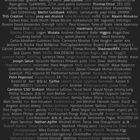
Andrew Islas
Ignacio
Kalliope Marie
Josh Dunfee
Gen
viviisection
Seraphin Ernst
Ryan game
SLAWWNN_ 2214
Juan pablo Gutierrez
Thomas Elrod
ZED ZED
James Abney
John kivinen
Kieran Kuhn
Alec Drake
Desert Viber
MutantMike
Carl Glittenberg
Martin Guldbaek
AVAinc.
Lariotjandy
papi bless
DRKRM
THG Creative
lia wu
joop van drunick
Julie Woodcock
nic96
Dzät
Maxim Krioukov
Furkan Kirac
Scott North
Reese Moore
nofreelunch 100
vagueish
Infinitipo
Riverin David-Alexandre
DennyB
NAN YI
Paul Gleason
Tales of Scale
Hank Kaamura
Mind Bird
robzilla
HonorableHoplite
madmacx
AlisserB
Tim Boylan
Braulio Chavez
Logan
Wutata
Andrew Osborne
Rafal
Higgins
Angel Diaz
Courtney Xenith
Francky Tang
salem shams
Alheren
Kevin Kennedy
Carlos Abraham Gutiérrez Solis
Clemente Miralles
Tyler Vaughn
Laster
Kris
Jackson N. Rocha
Paul McManus
TheCaptainAmerica
Bryant Bennett
Evelyne I
Dániel Zarándi
BenYanken69
SomeGuyBS
Tomas Kiniulis
ShadowolfVFX
John Britti
Jack Quinn
Beth
Ebi3D
RVA DEMON
Niranjan Raghu
경문 서
Flagg3D
Lonnon Foster
Rolf Frey
Lorenzo Festa
Sergei Krutihin
Kevin Roy
Peter Balicki
steve
Joseph Salud
Facundo Martinez Pintado
polo
Mila
Dewi
Matt's Media
Stephen Grimm
microdee
Hans Wegener
Mark Sullivan
theLOF
Maya Halphon
szabolcs csaszar
Stellarator
Now Eleanor
Денис Оницев
Michał Roszkowski
GearGrit - PS2 inspired 3D Platformer Action Game!
Raven Ai
Thor Davidsen
Peter Pejanović
Hope Moore
EK
The Creaky Floorboard
Beachglass Gardens
Bobbit M.
Karl
敦智 紀
Tjoffex
Levent Göçer
Szymon Kaniewski
Adrian S
Mat (M5X11)
Izabella Dębek
john
Andrew
Alexis Lazootin
Jonas Trost
Cameron 'CSD' Dickson
Maurice LeDoux
Focus Vault
Fayçal Njoya
Jimmy Jung
Phillip Studans
준현 이
Jorn Bakker
Lloros Sarano
Caffeine Oppsum Games
Giorgi Samukashvili
Alex Tsiskarishvili
Family Rislov
Shiny
Vonda Marquez
Matt Sweda
Ina
Ben Houston
DeeEmmCee
Jim Mitchell
Hamish Gawn
DocD
Bu
Angelie
simon dewey
Alastair Johnson
Harrison Jones
Saihou
LEDAfterBurners
Roe Hughes
Simon
getzity
K.O Tsitra Eht
Brett Seipel
Liz Vermoesen
cryptic pk
PJ
quig
Allison Philips
anaptr
RenAzuma's Things
Risky_Bunny98
EndyArts
Mone Ane
James Paynter
Cole Blazevich
家維 張
Jakub Kukuryk
Kemberlyn Pegus
BOOSTED UK
Ryan Sanchez
Nathan Apffel
Mitchell Winn
Tania
Ieva Straupmane
金 康
Robert Marino
Victor De los Santos
Manfred
Philipp Jainz
Марина Ск
Dave Child
UncleJesseppe
Mike Duncan
Rene
名氏 无
Chris Priscott
Thomas Rigg
Derrick Graham
yankee (derogatory)
Overshafter
Madeleine Andersson
Nahuel Adreani
Dennis Smolek
Mythina
Noward Beast
Valerian Vardania