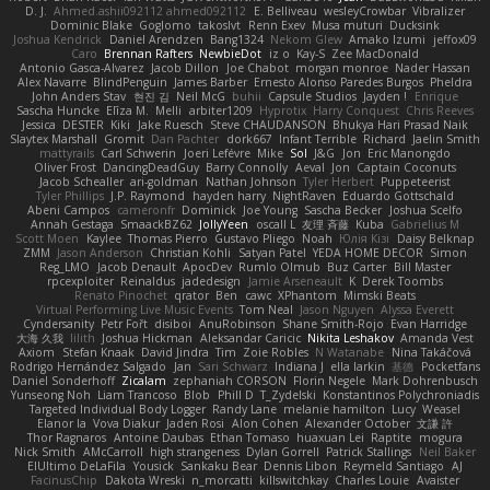
D. J.
Ahmed.ashii092112 ahmed092112
E. Belliveau
wesleyCrowbar
Vibralizer
Dominic Blake
Goglomo
takoslvt
Renn Exev
Musa muturi
Ducksink
Joshua Kendrick
Daniel Arendzen
Bang1324
Nekom Glew
Amako Izumi
jeffox09
Caro
Brennan Rafters
NewbieDot
iz o
Kay-S
Zee MacDonald
Antonio Gasca-Alvarez
Jacob Dillon
Joe Chabot
morgan monroe
Nader Hassan
Alex Navarre
BlindPenguin
James Barber
Ernesto Alonso Paredes Burgos
Pheldra
John Anders Stav
현진 김
Neil McG
buhii
Capsule Studios
Jayden !
Enrique
Sascha Huncke
Elīza M.
Melli
arbiter1209
Hyprotix
Harry Conquest
Chris Reeves
Jessica
DESTER
Kiki
Jake Ruesch
Steve CHAUDANSON
Bhukya Hari Prasad Naik
Slaytex Marshall
Gromit
Dan Pachter
dork667
Infant Terrible
Richard
Jaelin Smith
mattyrails
Carl Schwerin
Joeri Lefévre
Mike
Sol
J&G
Jon
Eric Manongdo
Oliver Frost
DancingDeadGuy
Barry Connolly
Aeval
Jon
Captain Coconuts
Jacob Schealler
ari-goldman
Nathan Johnson
Tyler Herbert
Puppeteerist
Tyler Phillips
J.P. Raymond
hayden harry
NightRaven
Eduardo Gottschald
Abeni Campos
cameronfr
Dominick
Joe Young
Sascha Becker
Joshua Scelfo
Annah Gestaga
SmaackBZ62
JollyYeen
oscall L
友理 斉藤
Kuba
Gabrielius M
Scott Moen
Kaylee
Thomas Pierro
Gustavo Pliego
Noah
Юлія Кізі
Daisy Belknap
ZMM
Jason Anderson
Christian Kohli
Satyan Patel
YEDA HOME DECOR
Simon
Reg_LMO
Jacob Denault
ApocDev
Rumlo Olmub
Buz Carter
Bill Master
rpcexploiter
Reinaldus
jadedesign
Jamie Arseneault
K
Derek Toombs
Renato Pinochet
qrator
Ben
cawc
XPhantom
Mimski Beats
Virtual Performing Live Music Events
Tom Neal
Jason Nguyen
Alyssa Everett
Cyndersanity
Petr Fořt
disiboi
AnuRobinson
Shane Smith-Rojo
Evan Harridge
大海 久我
lilith
Joshua Hickman
Aleksandar Caricic
Nikita Leshakov
Amanda Vest
Axiom
Stefan Knaak
David Jindra
Tim
Zoie Robles
N Watanabe
Nina Takáčová
Rodrigo Hernández Salgado
Jan
Sari Schwarz
Indiana J
ella larkin
基德
Pocketfans
Daniel Sonderhoff
Zicalam
zephaniah CORSON
Florin Negele
Mark Dohrenbusch
Yunseong Noh
Liam Trancoso
Blob
Phill D
T_Zydelski
Konstantinos Polychroniadis
Targeted Individual Body Logger
Randy Lane
melanie hamilton
Lucy
Weasel
Elanor la
Vova Diakur
Jaden Rosi
Alon Cohen
Alexander October
文謙 許
Thor Ragnaros
Antoine Daubas
Ethan Tomaso
huaxuan Lei
Raptite
mogura
Nick Smith
AMcCarroll
high strangeness
Dylan Gorrell
Patrick Stallings
Neil Baker
ElUltimo DeLaFila
Yousick
Sankaku Bear
Dennis Libon
Reymeld Santiago
AJ
FacinusChip
Dakota Wreski
n_morcatti
killswitchkay
Charles Louie
Avaister