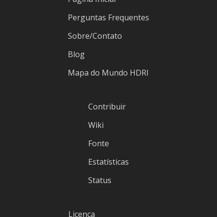
Perguntas Frequentes
Sobre/Contato
Blog
Mapa do Mundo HDRI
Contribuir
Wiki
Fonte
Estatísticas
Status
Licença