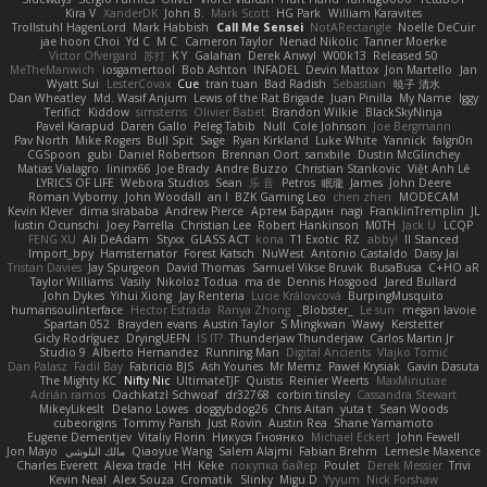
Kira V
XanderDK
John B.
Mark Scott
HG Park
William Karavites
Trollstuhl HagenLord
Mark Habbish
Call Me Sensei
NotARectangle
Noelle DeCuir
jae hoon Choi
Yd C
M C
Cameron Taylor
Nenad Nikolic
Tanner Moerke
Victor Ofvergard
苏打
K Y
Galahan
Derek Anwyl
W00k13
Released 50
MeTheManwich
iosgamertool
Bob Ashton
INFADEL
Devin Mattox
Jon Martello
Jan
Wyatt Sui
LesterCovax
Cue
tran tuan
Bad Radish
Sebastian
暁子 清水
Dan Wheatley
Md. Wasif Anjum
Lewis of the Rat Brigade
Juan Pinilla
My Name
Iggy
Terifict
Kiddow
simsterns
Olivier Babet
Brandon Wilkie
BlackSkyNinja
Pavel Karapud
Daren Gallo
Peleg Tabib
Null
Cole Johnson
Joe Bergmann
Pav North
Mike Rogers
Bull Spit
Sage
Ryan Kirkland
Luke White
Yannick
falgn0n
CGSpoon
gubi
Daniel Robertson
Brennan Oort
sanxbile
Dustin McGlinchey
Matias Vialagro
lininx66
Joe Brady
Andre Buzzo
Christian Stankovic
Việt Anh Lê
LYRICS OF LIFE
Webora Studios
Sean
乐 音
Petros
眠瓏
James
John Deere
Roman Vyborny
John Woodall
an l
BZK Gaming Leo
chen zhen
MODECAM
Kevin Klever
dima sirababa
Andrew Pierce
Артем Бардин
nagi
FranklinTremplin
JL
Iustin Ocunschi
Joey Parrella
Christian Lee
Robert Hankinson
M0TH
Jack Ü
LCQP
FENG XU
Ali DeAdam
Styxx
GLASS ACT
kona
T1 Exotic
RZ
abby!
ll Stanced
Import_bpy
Hamsternator
Forest Katsch
NuWest
Antonio Castaldo
Daisy Jai
Tristan Davies
Jay Spurgeon
David Thomas
Samuel Vikse Bruvik
BusaBusa
C+HO aR
Taylor Williams
Vasily
Nikoloz Todua
ma de
Dennis Hosgood
Jared Bullard
John Dykes
Yihui Xiong
Jay Renteria
Lucie Královcová
BurpingMusquito
humansoulinterface
Hector Estrada
Ranya Zhong
_Blobster_
Le sun
megan lavoie
Spartan 052
Brayden evans
Austin Taylor
S Mingkwan
Wawy
Kerstetter
Gicly Rodríguez
DryingUEFN
IS IT?
Thunderjaw Thunderjaw
Carlos Martin Jr
Studio 9
Alberto Hernandez
Running Man
Digital Ancients
Vlajko Tomić
Dan Palasz
Fadil Bay
Fabricio BJS
Ash Younes
Mr Memz
Paweł Krysiak
Gavin Dasuta
The Mighty KC
Nifty Nic
UltimateTJF
Quistis
Reinier Weerts
MaxMinutiae
Adrián ramos
Oachkatzl Schwoaf
dr32768
corbin tinsley
Cassandra Stewart
MikeyLikesIt
Delano Lowes
doggybdog26
Chris Aitan
yuta t
Sean Woods
cubeorigins
Tommy Parish
Just Rovin
Austin Rea
Shane Yamamoto
Eugene Dementjev
Vitaliy Florin
Никуся Гноянко
Michael Eckert
John Fewell
Jon Mayo
مالك البلوشي
Qiaoyue Wang
Salem Alajmi
Fabian Brehm
Lemesle Maxence
Charles Everett
Alexa trade
HH
Keke
покупка байер
Poulet
Derek Messier
Trivi
Kevin Neal
Alex Souza
Cromatik
Slinky
Migu D
Yyyum
Nick Forshaw