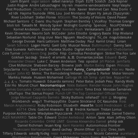
Liam Bryant
sagar sasson
rafael naranjo
Elijah
ELITE Scratch
Zack Kepner
Justin Rogow
Andre Labuschagne
lily ren
maxime vandecasteele
Vasyl Vasyliv
Post Production
Zbob
VW Winterstein
Bob
Xavier
Mehmet Can
Nika Domi
C
xd Idk
Hajime Tsunoda
FRNL Lou
Joel Montano
Bryan Hy
Jakub Zbyszynski
River Lockhart
Stefan Florea
MStorm
The Society of Visions
David Power
Michael Santoro
C. Evans
thu huynh
Stephen Bentley
I_ViceRoy
Thomas Granger
bloli loli
Takashi M.
Melody Spiker
Midnight Gunship
Spencer_
NicoPOWAAA
Kornel Anderson
Dixon Keller
Keenan Rush
Venkataram
LLB
Josh W.
Kevin Showman
Naomi Soh
McCoder
John Elliotte
Gregory Basile
Filip Wieland
Sebastian Norlund
blog cruvi
Marc Nguyen
MaxDezignz
Tic_cle
nogutidaisuke
George Dvorak
Haris Lattirom
Matthew Daday
Paul
Kamil Uriasz
Lirian
Sarah Schrock
Logan Hertz
Gaël Gilly
Musical Nexus
Buttmunky1
Danny Sale
Elias Guevara
Kathreena B
Huitaka Studio
Digital Abbot
Aleksandr Chebotariov
Cole Turner
John Kevin Ong
JonDo
Filip
Cornellus Pendrahgon
Striker The Fox
Lale
Gökhan Sazdağı
Steve-0
el smells
丸 黒
Domantas Jokšas
Eduard
EvilQ
Alexander Olesen
Luke C
Shawn Anderson
Tess
opostol
Jiří Ptáček
JamTarts
Clive McKenzie
Shabeen Barzey - Browne
Josh
Martin Bailey
Espen
Princess
SiryuSama
Kelu
Sean Derham
Sam Fowler
Funny_ Compilation69
htai wu
Nadia
Pupper
John KD
Mimic
The Remodeling Veteran
Talyana S
Parker
Mister Venom
Markku Hakala
Hussien Mohamed
Gaforga VK
Ich Simp
cyril faia
Nipper1er
ふぇ えっ
Tomato Huwaidi
Eduardo ramirez
Peter Bates
Jediah Pesu
Randy Wells
Eilir Ho
Mrunit Churi
Necromantique
Nikki Balsem
Render House
John Hughes
James Gonzales
Cristi Vanderburg
Kaeden Hahn
Timo Erick
Miroslav Šamánek
EfulTopo
The Starius Project
Punch UP: The Top Contender! Official Patreon
Jorge Manuel Cappello Barreto
Sticky Buttons
iiiFahad7
재우 김
Morgsley
Workbench
wegu1
TheHappyElite
Duane Strickland
DC Kasundra
Ross
Marcin Anyszkiewicz
Ricky Robinson
Elizabeth
moot1n
Scott Fredrickson
仁 小野
kb714
Chris
Gabriel Alvarado
哲 董
Fredrik Karlsson
Tristan Lorius
Purpose Architecture
Władysław Pryszczarek
Ashley Fayers
plexlexia
Daniel Tidemo
ALEX NAVARRO
Table On
Edward
Didier Aerlebout
Anton
Sara
Alan
Jeffrey Olson
Riccardo Colombo
OHNE LIMIT
Gionea Alexandru Daniel
philip sisk
Daniel Richman
Ieuan King
Karri Haranko
Autonomous Frontier
Thokozani Mahlanyane
david cachay
Shonn Effner
얍 얍얍
Oreo_tism
Tiffany Edwards
iaksdfg fodkg
ressii
Ioannis Athanasiadis
Nicolò Caterina
aureliana
Khuthadzo Ratshilumela
Grant Mckenney
Tadin Brego
Koji Tsukamoto