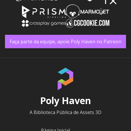
Faça parte da equipe, apoie Poly Haven no Patreon
Poly Haven
A Biblioteca Pública de Assets 3D
Página Inicial