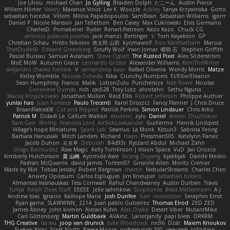
Joe Lihou
michael Chan
Jo Gylling
Braiden Dolph
たこーん
Austin Pierce
Willem Hörter
Valery
Maxence Vinot
Lev K
Woozle
Ackley
Tanya Krzywinska
Gorto
sebastian heredia
Villem
Milina Papadopoulos
SamBean
Sebastian Williams
igorrr
Daniel P
Nicole Manson
Jan Tellethon
Ben Casey
Max Cukrowski
Elvis Germano
CharlesD
Pomakenel
Ryder
Renart-Patreon
Kazo Kazo
Chuck CG
antonio palacios puertas
jack manzi
Bertinger
k
Tom Kayakson
GP
Christian Schau
Hristo Nikolov
将太郎 山田
kyomawolf
Rico Kanthatham
Marcus
ThatDude69
Edward Greenberg
Scruffy Wolf
Irwin Jomar
曜萌 石
Stephen Griffith
Pascal Bureau
Samuel Avraham
Steve Cypert
The Rusted Pixel
Alex Söderström
MoE MoW
Autumn Grace
Leonardo Grosso
Alexander Williams
KerriTheWriter
alejandro chavez herrera
V
ramandeep kaur
Rafael Oliveira
Wendy Morris
Matze
Kelley Womble
Nicolas Ocheda
Kiba
Crunchy Numbers
El/Ellie/Eleanor
Sean Humphrey
Franco
Malik
LotionZulu
Punchersize
Neil Rowe
Nicolas
Genevieve Dumas
rich
cav528
Troy Lutz
ahrotahn
Sethu Nguna
Maciej Krzyszkowski
Jonathan Mullen
Reid Ellis
Robert Jefferson
Philippe Authier
yunlai hao
Juan Fonseca
Paulo Trecenti
Karol Droszcz
Fancy Flannel
J Chris Druce
BraanFlakes08
Cut and Ripped
Patrick Perkins
Simon Lindauer
Chris Arko
Patrick M
Didadi Le
Callum Walton
etudenc
zylo
Daniel
Artem Zhuzhlikov
Sam Gao
Womp
Francois Lord
AirSickLowLander
Guillermo
Henrik Lindqvist
Village's hope Miniatures
Spark Lab
Seamus
La Monk
Kitsun3
Sabrina Yeong
Barbara Hanusiak
Mitch Landers
Richard
Haan
Pressman505
Katelynn Parsec
Jacob Duhon
포로루
Deborah
84d93r
Ryszard Abdul
Michael Zahn
Diego Bermudez
Raw Magic
Kelly Tomlinson | Vision Space
VuD
Jaii Orozco
Kimberly Hutchinson
貴 山崎
Ayomide Awe
Sicong Ouyang
bjakbjak
Davide Medici
Padraic McQuarrie
david james
Toriten57
Ginsnile Allen
Moritz Cremer
Made by Miri
Tobias Jensby
Robert Bergman
martin
NebularStreams
Charles Chen
Anxiety Opossum
Carlos Esplugues
Jim Kneuper
sebastian botero
Almantas Vasiliauskas
Tess Cornwall
Rahul Chandwaney
Austin Durban
Travis
Yuliya
Ralph Does Stuff
EEEEE
Jelle sahmkow
Scopitones
Brad Mellesmoen
A J
Andrew Islas
Ignacio
Kalliope Marie
Josh Dunfee
Gen
viviisection
Seraphin Ernst
Ryan game
SLAWWNN_ 2214
Juan pablo Gutierrez
Thomas Elrod
ZED ZED
James Abney
John kivinen
Kieran Kuhn
Alec Drake
Desert Viber
MutantMike
Carl Glittenberg
Martin Guldbaek
AVAinc.
Lariotjandy
papi bless
DRKRM
THG Creative
lia wu
joop van drunick
Julie Woodcock
nic96
Dzät
Maxim Krioukov
Furkan Kirac
Scott North
Reese Moore
nofreelunch 100
vagueish
Infinitipo