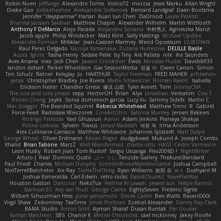
Robin Nuen
jeffsarge
Alexandro Torres
Volico72
morzsa
Jesse Marku
Allan Wright
Drake Gao
Julileeheehee
Aleksandra Stefanova
Bernard Landgraf
Daan Bootsma
Jennifer "daysparrow" Harlan
Kuan lun Chen
DaDrood
Laura Pesenti
Brianna Janssen Saldivar
Matthew Chapin
Alexander Wilhelm
Martin Wittfooth
Anthony F DeMarco
Alejo Parada
Alejandro Soriano
中村秀人
Agnieszka Marut
Jacob apple
Philip Windecker
Matz Klint
Sally Hastings
Michael Updike
Alexandra Forman
MrIsklar
Jean-Cassien Marmey
Weird Oposssum
LIUBOYAN
Raul Perez Delgado
Kazuya Yamanaka
Zuzana Hudecova
DELILLE Basile
Acura .Ignite
Tasha Henry
Sedale Pelle
by Tiny
Ale Pašeta
nile
Ike Saunders
Aves Arcana
inex
Jedi Chen
Jaxson Crookston
Ewos
Miroslav Hudec
Davebb933
landon dehart
Parker Wheeldon
Gas SessionMedia
정율 이
Owen Carson
Simon
Tim Schulz
Ratner
KelsyJay
Jo
HARTHUR
Taylor Freeman
FRED MAHER
prfctwhite
yataa
Christopher Bradley
Joe Rivera
Malte Schweitzer
Roman Kaelin
Isabella
Erickson Foster
Chandler Griese
修汰 山田
Tyler Avirett
Tom
JimmyCNX
The one and only phase
sepp
HectorOH
Brian
Alyx
Jonathan
Verbatim
Clay T
Reiten Cheng
Joykk
Sonia domenech garcia
Lucy Vu
Sammy Sidefx
Martin C
Mac Greggor
The Bearded Squirrel
Rebecca Whitehead
Matthew Tronc
R
Gabirél
Force Feed
Radosław Wieczorek
CineArtOhio
Sabrina Munley
Jeroen Bekkers
Rodrigo Terrazas
Yael Ghusoun
Aaron
Adam Jenkins
Pranaya Shakya
Polina Leskova
Sylvain
Traxus
Jehad Maddah
재윤 옥
Irma Andersson
Alex Cullinane-Carrasco
Matthew Whiteacre
Johannes Sjöstedt
Matt Dalpé
George Wheat
Oliver Erdmann
Kenan Regez
sludgybeast
Mukund A
Joseph Combs
Khalid
Brian Tabone
MarzZ
Well Misinformed
charlie otto
HAGI
Cédric Vermeirre
Leon Husky
Robert jean
Tom Rudolf
Sergio Uscanga
Flex2006D !
NightWriter
Arturo J. Real
Dominic Qusto
ぶー うじ
Tenzide Gallery
TheAuraStandard
Paul Friedl
Charles
Michael Dunphy
GremlinBrokeMyVideoGame
Joshua Campbell
NotTerrellBatchelor
Xie Ray
TurtleTheThing
Ryan Williams
政則 谷
w z
Dushyant M
Joshua Esmeralda
Carl-Edwin
retro rocks
EasedChunk2
RayePixlrKay
Houston Gaston
Danizoar
NekoTux
Fattma Al Lawati
yewen sun
Felipe Ramos
Slamuel EC
Key van Thull
George Clarke
EightySeven
Frederic Sigrist
Wilbert Schuurman Hess
yuna yamamoto
Derek Carlin
Ben Watts
RavenXXXX
Virgil Shaw
Zeikomiray
TeaTime
Jonas Printzen
Ezekiel Alexander
Danny Ray Clark
BAMA Studio
Anton Smit
Ayman Sharaf
Dusan Runtak
Per Gouras
Kaitlyn Matchem
SBS
Chance K
Mistral Chronicles
cael mckinney
Jakey Floofle