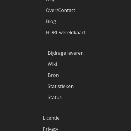
Over/Contact
Blog
HDRI-wereldkaart
Bijdrage leveren
Wiki
Bron
Statistieken
Status
Licentie
Privacy