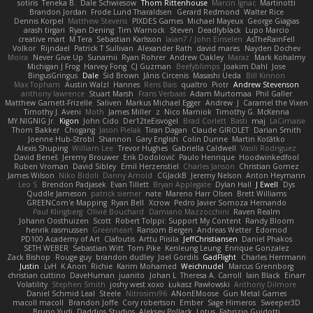
sotiris
Teneka B.
Dale Schwiesow
Thom Rittenhouse
Marcin Ignac
Martinotti
Brandon Jordan
Frode Lund Tharaldsen
Gerard Redmond
Walter Rice
Dennis Korpel
Matthew Stevens
PIXDES Games
Michael Mayeux
George Giagias
arash tirgari
Ryan Dening
Tim Warnock
Steven
Deadlyblack
Lupo Marcio
creative mart
M Tera
Sebastian Karlsson
Iaian7 / John Einselen
AsTheRainFell
Volkor
Rijndael
Patrick T Sullivan
Alexander Rath
david mares
Nayden Dochev
Moira
Never Give Up
Sunamii
Ryan Rohrer
Andrew Oakley
Maraz
Mark Kohalmy
Michigan J Frog
Harvey Fong
CJ Guzman
Beefyblimps
Joakim Dahl
Jose
BingusGringus
Dale
Sid Brown
Jānis Circenis
Masashi Ueda
Bill Kinnon
Max Topham
Austin Walzl
Hannes
Rens Bais
qualtro
Piotr
Andrew Stevenson
anthony lawrence
Stuart Marsh
Frans Verbaas
Adam Murtomaa
Phil Galler
Matthew Garnett-Frizelle
Saliven
Markus Michael Egger
Andrew
J
Caramel the Vixen
Timothy J. Aveni
Moth
James Miller
z
Nico Marniok
Timothy G. McKenna
MY.NIGNIG Jr.
Kigon
John Cido
Der12teEisvogel
Brad Corlett
Basti
maj
LaCimaise
Thom Bakker
Chogang
Jason Pielak
Tiran Dagan
Claude GIROLET
Darian Smith
Joenne Hub-Strobl
Shannon
Gary English
Colin Dunne
Martin Koťátko
Alexis Shuping
William Lee
Trevor Hughes
Gabriella Caldwell
Vasili Rodriguez
David Beneš
Jeremy Brouwer
Erik Dodolović
Paulo Henrique
Hoodwinkedfool
Ruben Vroman
David Sibley
Emil Herzenstiel
Charles Janson
Christian Gomez
James Wilson
Niko Bidoli
Danny Arnold
CGJackB
Jeremy Nelson
Anton Heymann
Leo S
Brendon Padjasek
Evan Tillett
Bryan Applegate
Dylan Hall
J Ewell
Dys
Quddle Jameson
patrick siemer
nate
Mareno Harr Olsen
Brett Williams
GREENCom'e Mapping
Ryan Bell
Xcrow
Pedro Javier Somoza Hernando
Paul Klingberg
Olivié Bouchard
Damiano Mazzocchini
Raven Realm
Johann Oosthuizen
Scott
Robert Tolppi: Support My Content
Randy Bloom
henrik rasmussen
Greenheart
Ransom Bergen
Andreas Wetter
Edomod
PD100 Academy of Art
Clafoutis
Arttu Piisila
JeffChristiansen
Daniel Phakos
SETH WEBER
Sebastian Witt
Tom Pike
Kenleung Leung
Enrique Gonzalez
Zack Bishop
Rouge guy
brandon dudley
Joel Gordils
GadFlight
Charles Herrmann
Justin
LvH
K Anon
Richie
Karim Mohamed
Weichnudel
Marcus Grennborg
christian cuttino
DaveHuman
juanito
Johan L
Theresa A. Carroll
Iain Black
Einarr
Volatility
Stephen Smith
joshy west xoxo
Łukasz Pawłowski
Anthony Dilmore
Daniel Schmid Leal
Steele
Nitrosimi96
ANonEMoose
Gun Metal Games
macoll macoll
Brandon Joffe
Cory robertson
Ember
Sage Himeros
Sweeper3D
Bruno Yudi
Daddios Studios
Aleksey Pollack
Lotus
Fabrizio Guidotti