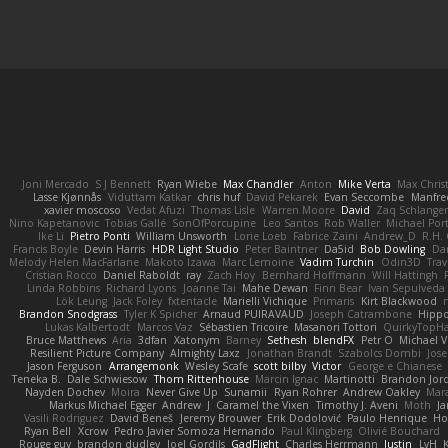
Joni Mercado
S J Bennett
Ryan Wiebe
Max Chandler
Anton
Mike Verta
Max Chris
Lasse Kjønnås
Viduttam Katkar
chris huf
David Pekarek
Evan Seccombe
Manfre
xavier moscoso
Vedat Afuzi
Thomas Lisle
Warren Moore
David
Zaq Schlange
Nino Kapetanovic
Tobias Gallé
SonOfPorcupine
Leo Santos
Rob Waller
Michael Por
Ike Li
Pietro Ponti
William Unsworth
Lorie Loeb
Fabrice Zaini
Andrew_D
R.H. 
Francis Boyle
Devin Harris
HDR Light Studio
Peter Baintner
Da5id
Bob Dowling
Dan
Melody Helen MacFarlane
Makoto Izawa
Marc Lemoine
Vadim Turchin
Odin3D
Trav
Cristian Rocco
Daniel Raboldt
ray
Zach Hoy
Bernhard Hoffmann
Will Hattingh
Linda Robbins
Richard Lyons
Joanne Tai
Mahe Dewan
Finn Bear
Ivan Sepulveda
Lök Leung
Jack Foley
fxtentacle
Marielli Vichique
Primaris
Kirt Blackwood
Brandon Snodgrass
Tyler K Spicher
Arnaud PUIRAVAUD
Joseph Catrambone
Hipp
Lukas Kalbertodt
Marcos Vaz
Sébastien Tricoire
Masanori Tottori
QuirkyTopH
Bruce Matthews
Aria
3dfan
Xatonym
Barney
Sethesh
blendFX
Petr O
Michael V
Resilient Picture Company
Almighty Laxz
Jonathan Brandt
Szabolcs Dombi
Jose
Jason Ferguson
Arrangemonk
Wesley Scafe
scott bilby
Victor
George e Chianese
Teneka B.
Dale Schwiesow
Thom Rittenhouse
Marcin Ignac
Martinotti
Brandon Jor
Nayden Dochev
Moira
Never Give Up
Sunamii
Ryan Rohrer
Andrew Oakley
Mar
Markus Michael Egger
Andrew
J
Caramel the Vixen
Timothy J. Aveni
Moth
Ja
Vasili Rodriguez
David Beneš
Jeremy Brouwer
Erik Dodolović
Paulo Henrique
Ho
Ryan Bell
Xcrow
Pedro Javier Somoza Hernando
Paul Klingberg
Olivié Bouchard
Rouge guy
brandon dudley
Joel Gordils
GadFlight
Charles Herrmann
Justin
LvH