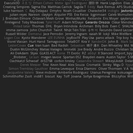
Exacute3D
주호 정
Ethan Cohen
Metix
Igor Rodriguez
朋弥 林
Hank Logsdon
Elias
Creating Simpires
Sigma Eta
Matthias Carrick
Sagida T
Eddy
Raik Remus
APS Studi
luke harrison
C
Ray Delapaz
Dmytro
Noah Couallier
Character34
indiiglo
Javlonb
julian reyes
Nareon
claytpn
Alquiler PS5
Era Rerza
bjgrimoari
Caleb Mcmullen
J. Brendan Elmore
Octavia's Mesh Grove
MinhazMurks
Fxntxnile
Eric Moyer
qaylanu
Firelegend
Toby Meadows
Tyler Huff
Adam N'Diaye
Gerardo Orozco
Oskar Mende
milad tatar
Thomas
DHL
Bryan Intindola
Archman
Billy Bob
Evan C
SHALI
imma zamora
John Churchill
TwinX
Nhật Tiến Trần
승하 이
Facundo David Lazza
Russell Wilder
Demerui
Jace Perrodin
Jeremy Ingram
isaiah M
lokjl
Mike Wellfare
Logan Cox
Kyoto Wanderer
LEE EUNHA
JoyBox19
Play Usa
panic attack
Trip boy
h
Viorel Vlaican
Hurt Hand
Tamagoooo
TetaBOT
Kira V
XanderDK
John B.
Mark Sc
LesterCovax
Cue
tran tuan
Bad Radish
Sebastian
暁子 清水
Dan Wheatley
Md. W
Dustin McGlinchey
Matias Vialagro
lininx66
Joe Brady
Andre Buzzo
Christian S
Ali DeAdam
Styxx
GLASS ACT
kona
T1 Exotic
RZ
abby!
ll Stanced
Import_bpy
_Blobster_
Le sun
megan lavoie
Spartan 052
Brayden evans
Austin Taylor
S M
Oachkatzl Schwoaf
dr32768
corbin tinsley
Cassandra Stewart
MikeyLikesIt
Dela
Derek Messier
Trivi
Kevin Neal
Alex Souza
Cromatik
Slinky
Migu D
Yyy
Simon Tremblay Gauthier
Emma Levesque
Erica Dlamini
Oliver Thomsen
V A
Y
Jacqueline Valero
Steve mcbees
Amberlie Rodriguez
Uranus Peregrine
kokuragar
Schmitthoffer Zsolt
indi81
biscuit
Kay
Toff
Jovana
Sofiya Ibragimova
BlizzyFox
Wil