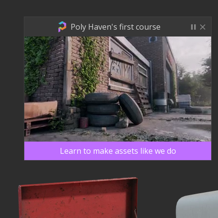
Poly Haven's first course
Learn to make assets like we do