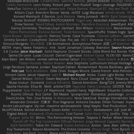
Radosław Wieczorek
CineArtOhio
Sabrina Munley
Jeroen Bekkers
Rodrigo Terraz
Cédric Vermeirre
Leon Husky
Robert jean
Tom Rudolf
Sergio Uscanga
Flex2006D !
NekoTux
Fattma Al Lawati
yewen sun
Felipe Ramos
Slamuel EC
Key van Thull
Ge
Allison Cope
Brandon Morse
Vanta
ns103
Luigi Macaluso
simen stroek
19:4
Konrad Wantrych
E Barrios
Jack Malone
Harry Jumaidi
에이지
Eylül Solakoğl
Nikolai Strelioff
RYDBRG PHOTOGRAPHY
Yogev Levy
Abdullah Alshammari
Th
Drew Tanner
Navid Eshaq
Aubin Nicoleau
Blandine Ducrocq
JewelEyed
AND
Danny Dimbleby
Thomas Lloyd
clenhart
Ben Wilson
minkis kim
Manenblack
Pietro Piemontese
Ronnie Barnett
Todd Bennion
SpacePuffle
Tristan Fogle
Spe
Dane Bucao
Salomé Lagarde
Patricio Torres
Clara Truchsess
Chantal LeBlanc
Garret
Dmitry Sorokin
Cookymine
Daniel Dias
Pixi_lab
MD1
Veronica
Rory
Brendan Dro
Vinicius Morgado
BluntBSE
CW Animations
Anonymous Person
鈴葵
Jeff Kraemer
N
MDTH
maru
Make
Yokami c:
mik
Scott
Jonathan Ojibway
Brandon
Swann Fourm
S A Cooke
Jaber Alarbash
Solid Neptune
Donald Stooks
Little Weird Kid Stories
YUK
Salina De Leon
Lucas Cozzoli
Daniel Eijgendaal
Eliézer Ojeda
תמר פלג טל
Kaleo/
Alan Bakir
Ian Wilson
venkat rathna kumar talluri
Eric Chan
Steve Girard
n d o n
思
Tristan Voulelis
Walter Weaver
Alex Stephens
Luthonium Virtual Heritage
Jorge Panduro Santana
Jordan
Raphael Dahan
Muhammad
Nicola Baribeau
gavin 
First Last
Bob Anderson
Ofek Chen
Keegan Moore
David French
Alex Pehotin
Vincent Gates
Jakub Hasanov
Ivan R
Michael Keutel
Ishika
Coast Light Media
Hiro
Daniel Wilson
RAfort
Owen Maynard
Nico Cloud
George M. Dyck
Thbatcos
Dm
Musa muturi
Ducksink
Joshua Kendrick
Daniel Arendzen
Bang1324
Jeremy Whi
Sascha Huncke
Elīza M.
Melli
arbiter1209
Hyprotix
Harry Conquest
DESTER
Kiki
Puppeteerist
Tyler Phillips
J.P. Raymond
hayden harry
NightRaven
Eduardo Gottsch
Rumlo Olmub
Buz Carter
Bill Master
rpcexploiter
Reinaldus
jadedesign
Jamie
David Jindra
Tim
Zoie Robles
N Watanabe
Nina Takáčová
Rodrigo Hernández Sa
Alexander October
文謙 許
Thor Ragnaros
Antoine Daubas
Ethan Tomaso
huax
Andre Labuschagne
lily ren
maxime vandecasteele
Vasyl Vasyliv
Post Production
Zb
NicoPOWAAA
Kornel Anderson
Dixon Keller
Keenan Rush
Venkataram
LLB
Josh W.
Digital Abbot
Aleksandr Chebotariov
Cole Turner
John Kevin Ong
JonDo
Filip
Co
Pupper
John KD
Mimic
The Remodeling Veteran
Talyana S
Parker
Mister Veno
Punch UP: The Top Contender! Official Patreon
Jorge Manuel Cappello Barreto
ALEX NAVARRO
Table On
Edward
Didier Aerlebout
Anton
Sara
Alan
Jeffrey O
Koji Tsukamoto
Rasool Abrahams
The Entire Universe
Dhruv Singh
Tom Byrom
Ł
Felix gogo
Joe Ford
Simon
Mana and Mayhem
Abdelkouddouss
ChengXi Yu
Mich