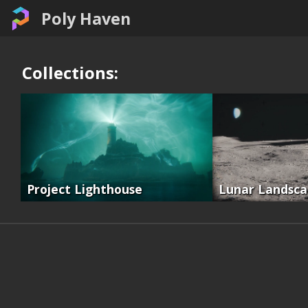
Poly Haven
Collections:
Project Lighthouse
Lunar Landsc