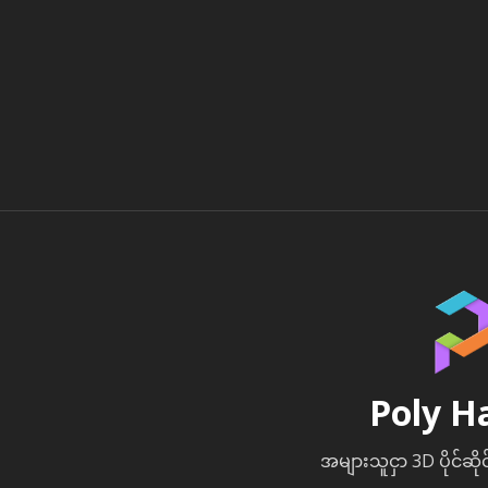
Poly H
အများသူငှာ 3D ပိုင်ဆို