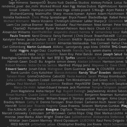
Sage Himeros
Sweeper3D
Bruno Yudi
Daddios Studios
Aleksey Pollack
Lotus
Fa
rendered_pixel
der_mihi
Worked Wood
Alan Figg
Matias Dubos
BigWhiteLion
Karol
kocat
Grawlix
Hampus Linden
Alex Vega
orestis picard
S Waugh
Arjen Plakke
JRichardGaming
fatalmuffin
Sharp
movies byevan
Ayleen
Adam Hutchinson
Violetta Radkevich
Chris
Philip Spiessberger
Bryce Powell
BladedBadge
Rafael Perez
Michael Witmann
Marco Vizcaino
Christoph Letmaier
LaMar Sharpe Jr
Gbromios
M
Liam Cox
Joshua Bramer
Mucai 'Daduska'
Paul Henderson
Nisse Axman
Peter Križ
CharlesD
Pomakenel
Ryder
Renart-Patreon
Kazo Kazo
Chuck CG
antonio p
Alexander Williams
KerriTheWriter
alejandro chavez herrera
V
ramandeep kaur
Rafa
Paulo Trecenti
Karol Droszcz
Fancy Flannel
J Chris Druce
BraanFlakes08
Cut an
Katelynn Parsec
Jacob Duhon
포로루
Deborah
84d93r
Ryszard Abdul
Michael Zahn
Jim Kneuper
sebastian botero
Almantas Vasiliauskas
Tess Cornwall
Rahul Ch
Carl Glittenberg
Martin Guldbaek
AVAinc.
Lariotjandy
papi bless
DRKRM
THG Creat
Rafal
Higgins
Angel Diaz
Courtney Xenith
Francky Tang
salem shams
Alheren
Lorenzo Festa
Sergei Krutihin
Kevin Roy
Peter Balicki
steve
Joseph Salud
F
Beachglass Gardens
Bobbit M.
Karl
敦智 紀
Tjoffex
Levent Göçer
Szymon Kaniewski
Hamish Gawn
DocD
Bu
Angelie
simon dewey
Alastair Johnson
Harrison Jones
S
Robert Marino
Victor De los Santos
Manfred
Philipp Jainz
Марина Ск
Dave Child
Edward Swartz
Jonah Edick
Wahrgrave
Dom Guerrera
Jazza
N_COUNTER
Artem B
Frank Lundin
Cory Kutschker
Marcos Antonio
Randy "Blue" Bowden
david curi
Taliesin River
GrimeOnADime
Cabot3D
Paola Avanzo
Sarah
Philipp Krombusch
Juha Lindfors
Haydon Costall
Gonzako
Tim Winkelmann
Joel Green
Cody Chow
Jahluu
Paul Marshall
Tabia Lourenco
Redlion
HeyoNSFW
Darry
Wojciech Świątki
Marco De mitri
Iulian-Eduard Varvara
Jack Plummer
Temple Simpson
Jonat
Jhon Magdalena
Aisha Harper
Fuji
Rupert Eveleigh
JaaySweeney
Andrei Tabon
Binsei Numao
Quade Zaban
Aleksandra Davydenko
Benjamin Newman
Kumato
Gordon S
Thomas Deisz
William Bergen II
Slompy
yotpak
Morgan
Ximo Llopis
Bradley Wilson
Cathy W
Dennis Torosyan
Brian Dolan
Cameron Koch
Xavier Caliz
Henri49
Solid Jake
Ricardo Negrete
Саша Ячмень
Solacen
Martynas Gurskas
Pla
Elia ALMALIKI
JC
uiiunan
Rongina
DigiTaco
Thierwaechter
Francois Gandon
Aa
Marcell Ceslowsky
Cedoulain
Jeff McGowan
Carlos Filipe
Oleg
Elsie
Markus Löchte
A
morzsa
Jesse Marku
Allan Wright
Drake Gao
Julileeheehee
Aleksandra Stefanova
MrIsklar
Jean-Cassien Marmey
Weird Oposssum
LIUBOYAN
Raul Perez Delgado
FRED MAHER
prfctwhite
yataa
Christopher Bradley
Joe Rivera
Malte Schweitze