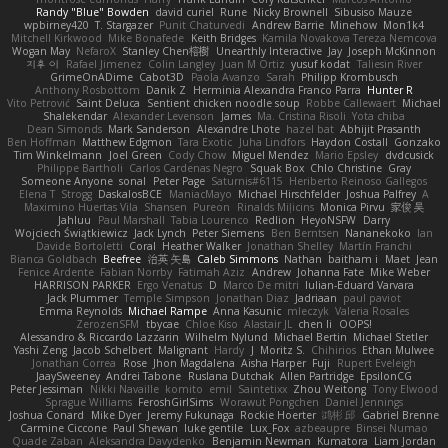
Randy "Blue" Bowden
david curiel
Rune
Nicky Brownell
Sibusiso Mauze
wpbirney420
T. Stargazer
Punit Chaturvedi
Andrew Barrie
Minehow
Mon1k4
Mitchell Kirkwood
Mike Bonafede
Keith Bridges
Kamila Novakova Tereza Nemcova
Wogan May
NefaroX
Stanley Chen榕樹
Unearthly Interactive
Jay
Joseph McKinnon
지후 이
Rafael Jimenez
Colin Langley
Juan M Ortiz
yusuf kodat
Taliesin River
GrimeOnADime
Cabot3D
Paola Avanzo
Sarah
Philipp Krombusch
Anthony Rosbottom
Danik Z
Herminia Alexandra Franco Parra
Hunter R
Vito Petrović
Saint Deluca
Sentient chicken noodle soup
Robbe Callewaert
Michael
Shalekendar
Alexander Levenson
James
Ma. Cristina Risoli
Yota chiba
Dean Simonds
Mark Sanderson
Alexandre Lhote
hazel bat
Abhijit Prasanth
Ben Hoffman
Matthew Edgmon
Tara Exotic
Juha Lindfors
Haydon Costall
Gonzako
Tim Winkelmann
Joel Green
Cody Chow
Miguel Mendez
Mario Epsley
dvdcusick
Philippe Bartholi
Carlos Cardenas Negro
Squak Box
Chlo Christine
Gray
Someone Anyone
sonal
Peter Page
Saturnis#6115
Heriberto Reinoso Gallegos
Elena T
Strogg
DaskalosBCE
ManiacMayo
Michael Hirschfelder
Joshua Palfrey
A
Maximino Huertas Vila
Shansen
Pureon
Rinalds Miļicins
Monica Pirvu
家俊 吴
Jahluu
Paul Marshall
Tabia Lourenco
Redlion
HeyoNSFW
Darry
Wojciech Świątkiewicz
Jack Lynch
Peter Siemens
Ben Berntsen
Nananekoko
Ian
Davide Bortoletti
Coral
Heather Walker
Jonathan Shelley
Martín Franchi
Bianca Goldbach
Beefree
治英 矢島
Caleb Simmons
Nathan
baitham i
Maet
Jean
Fenice Ardente
Fabian Norrby
Fatimah Aziz
Andrew
Johanna Fate
Mike Weber
HARRISON PARKER
Ergo Venatus
D
Marco De mitri
Iulian-Eduard Varvara
Jack Plummer
Temple Simpson
Jonathan Diaz
Jadriaan
paul paviot
Emma Reynolds
Michael Rampe
Anna Kasunic
mleczyk
Valeria Rosales
ZerozenSFM
tbycae
Chloe Kiso
Alastair JL
chen li
OOPS!
Alessandro & Riccardo Lazzarin
Wilhelm Nylund
Michael Bertin
Michael Stetler
Yashi Zeng
Jacob Schelbert
Malignant
Hardy
J
Moritz S.
Chihirios
Ethan Mulwee
Jonathan Correa
Rose
Jhon Magdalena
Aisha Harper
Fuji
Rupert Eveleigh
JaaySweeney
Andrei Tabone
Ruslana Dutchak
Allen Partridge
EpsilonCG
Peter Jessiman
Nikki Navaille
komito
emil
Saintetixx
Zhou Weitong
Tony Elwood
Sprague Williams
FeroshGirlSims
Worawut Pongchen
Daniel Jennings
Joshua Conard
Mike Dyer
Jeremy Fukunaga
Rockie Hoerter
鸿彬 邱
Gabriel Brenne
Carmine Ciccone
Paul Shewan
luke gentile
Lux_Fox
azbeaupre
Binsei Numao
Quade Zaban
Aleksandra Davydenko
Benjamin Newman
Kumatora
Liam Jordan