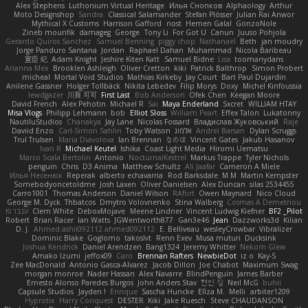
Alex Stephens
Luthonium Virtual Heritage
Илья Снопков
Alphaology
Arthur
Moto Designshop
Sandra
Classical Salamander
Stefan Plösser
Julian Rai Anwor
Mythical X Customs
Harrison Gafford
nost
Hemen Galal
GonzoNole
Zineb mounfik
damageg
George
Tony Li
For Got U
Canun
Juuso Pohjola
Gerardo Quiros Sanchez
Samuel Benning
piggy chop
Nathanaël
Beth
jan moudry
Jorge Panduro Santana
Jordan
Raphael Dahan
Muhammad
Nicola Baribeau
宣臣 紀
Adam Knight
Jeshire Kiten Katt
Samuel Bidne
Lisa
toomanydans
Arianna Mex
Brooklen Ashleigh
Oliver Cretton
kiki
Patrick Balthrop
Simon Probert
micheal
Mortal Void Studios
Mathias Kirkeby
Jay Court
Bart Paul Dujardin
Anilene Gassner
Holger Tollbäck
Nikita Lebedev
Filip Morys
Doxy
Michel Kinfoussia
lewdgazer
川頁 可可
First Last
Bob Anderson
Ofek Chen
Keegan Moore
David French
Alex Pehotin
Michael R
Sai
Maya Enderland
Sxcret
WILLIAM HTAY
Misa Vlogs
Philipp Lehmann
bob
Elliot Sloss
William Peart
Effex Talon
Lukatonny
NautiluStudios
Chanakya
Jay Lane
Nicolas Fossard
Владислав Жуковський
Raje
Daviid Enzo
Carl-Simon Sahlin
Toby Watson
אלמוג
Andrei Barsan
Dylan Scruggs
Trul Trulsen
Maria Diavolova
Ian Brennan
なのは
Vincent Gates
Jakub Hasanov
Ivan R
Michael Keutel
Ishika
Coast Light Media
Hiromi Uematsu
Marco Scala Bertolin
Antonio
NocturnalKestrel
Markus Trappe
Tyler Nichols
penguin
Chris
D3 Anima
Matthew Schultz
Ali Jaafar
Cameron A Miele
Илья Несенюк
Reperak
alberto echavarria
Rod Barksdale
M M
Martin Kempster
Somebodyoncetoldme
Josh Laxen
Oliver Danielsen
Alex Duncan
silas 2534455
Carro1001
Thomas Anderson
Daniel Wilson
RAfort
Owen Maynard
Nico Cloud
George M. Dyck
Thbatcos
Dmytro Volovnenko
Stina Walberg
Cosmas A Demetriou
ענבר פז
Clem White
DeboxMojave
Meene Lindner
Vincent Ludwig Kiefner
BF2 _Pilot
Robert
Brian Racer
Ian Watts
JGWentworth877
Gan3e46
Jean
Dazzworks3d
Kilian
D. J.
Ahmed.ashii092112 ahmed092112
E. Belliveau
wesleyCrowbar
Vibralizer
Dominic Blake
Goglomo
takoslvt
Renn Exev
Musa muturi
Ducksink
Joshua Kendrick
Daniel Arendzen
Bang1324
Jeremy Whitter
Nekom Glew
Amako Izumi
jeffox09
Caro
Brennan Rafters
NewbieDot
iz o
Kay-S
Zee MacDonald
Antonio Gasca-Alvarez
Jacob Dillon
Joe Chabot
Maximum Swag
morgan monroe
Nader Hassan
Alex Navarre
BlindPenguin
James Barber
Ernesto Alonso Paredes Burgos
John Anders Stav
현진 김
Neil McG
buhii
Capsule Studios
Jayden !
Enrique
Sascha Huncke
Elīza M.
Melli
arbiter1209
Hyprotix
Harry Conquest
DESTER
Kiki
Jake Ruesch
Steve CHAUDANSON