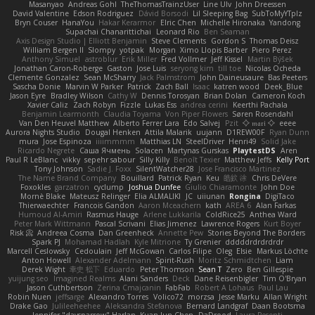
Masanyao
Andreas Gohl
TheThomasTrainzUser
Line Ulv
John Dreessen
David Valentine
Edson Rodriguez
Dávid Borsodi
Lil Sleeping Bag
SubToMyYTplz
Bryn Couser
HanaYou
Hakar Kerarmor
Elric Chen
Michelle Hironaka
Yandong
Supachai Chanarittichai
Leonard Rio
Ben Seaman
Axis Design Studio | Elliott Benjamin
Steve Clements
Gordon S
Thomas Deisz
William Bergen II
Slompy
yotpak
Morgan
Ximo Llopis Barber
Piero Perez
Anthony Simuel
astroblur
Erik Miller
Fred Vollmer
Jeff Kissel
Martin Býšek
Jonathan Caron-Roberge
Gaston
Jose Luis
seryong kim
till toe
Nicolas Ocheda
Clemente Gonzalez
Sean McSharry
Jack Palmstrom
John Daineusaure
Bas Peeters
Sascha Donie
Marvin W Parker
Patrick
Zach Ball
Isaac
katren wood
Deek_Blue
Jason Eyre
Bradley Wilson
Cathy W
Dennis Torosyan
Brian Dolan
Cameron Koch
Xavier Caliz
Zach Robyn
Fizzle
Lukas Ess
andrea cerini
Keerthi Pachala
Benjamin Learmonth
Claudia Toyama
Von Piper Flowers
Søren Rosendahl
Van Den Heuvel Matthew
Alberto Ferrer Lara
Edo Salvej
Pzit
✧ 𝔪𝔞𝔯𝔦 ✧
eeee
Aurora Nights Studio
Dougal Henken
Attila Malarik
uujann
D1REW00F
Ryan Dunn
mura
Jose Espinoza
iiiimmmm
Matthias LN
SteelDriver
Henri49
Solid Jake
Ricardo Negrete
Саша Ячмень
Solacen
Martynas Gurskas
PlaytestDS
Aren
Paul R LeBlanc
vikky
sepehr sabour
Silly Killy
Benoît Texier
Matthew Jeffs
Kelly Port
Tony Johnson
Sadie J. Foxx
SilentWatcher28
Jose Francisco Martinez
The Name Brand Company
Bouillard
Patrick Ryan
Keu
皓欽 涂
Chris DeVere
Foxokles
garzatron
cyclump
Joshua Dunfee
Giulio Chiaramonte
John Doe
Mornè Blake
Mateusz Relinger
Elia ALMALIKI
JC
uiiunan
Rongina
DigiTaco
Thierwaechter
Francois Gandon
Aaron Mceachern
kath
AREA 6
Alan Farkas
Humoud Al-Amiri
Rasmus Hauge
Arlene Lukkarila
ColdRice25
Anthea Ward
Peter Mark Wittmann
Pascal Scrivani
Elias Jimenez
Lawrence Rogers
Kurt Boyer
Risk 📀
Andreea Cosma
Dan Greenheck
Annette Pew
Stories Beyond The Borders
Spark PJ
Mohamad Hadlah
Kyle Mitrione
Ty Grenier
dddddrdrdrdrdr
Marcell Ceslowsky
Cedoulain
Jeff McGowan
Carlos Filipe
Oleg
Elsie
Markus Löchte
Anton Howell
Alexander Adelmann
Spirit-Rush
Moritz Schmidtchen
Liam
Derek Wight
幸史 松下
Eduardo
Peter Thomson
Sean T
Zero
Ben Gillespie
yuijung seo
Imagined Realms
Alani Sanders
Deck
Dane Reisenbigler
Tim O'Bryan
Jason Cuthbertson
Zerina Cmajcanin
FabFab
Robert A Lohaus
Paul Lau
Robin Nuen
jeffsarge
Alexandro Torres
Volico72
morzsa
Jesse Marku
Allan Wright
Drake Gao
Julileeheehee
Aleksandra Stefanova
Bernard Landgraf
Daan Bootsma
Jennifer "daysparrow" Harlan
Kuan lun Chen
DaDrood
Laura Pesenti