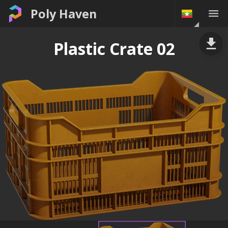
Poly Haven
Plastic Crate 02