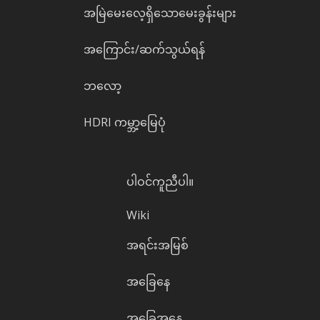
အမြဲမေးလေ့ရှိသောမေးခွန်းများ
အကြောင်း/ဆက်သွယ်ရန်
ဘလော့
HDRI ကမ္ဘာ့မြေပုံ
ပါဝင်ကူညီပါ။
Wiki
အရင်းအမြစ်
အခြေနေ
အခြေအနေ