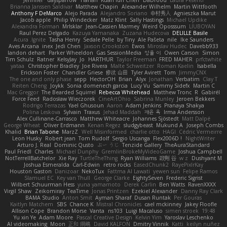
Brianna Janssen Saldivar
Matthew Chapin
Alexander Wilhelm
Martin Wittfooth
Anthony F DeMarco
Alejo Parada
Alejandro Soriano
中村秀人
Agnieszka Marut
Jacob apple
Philip Windecker
Matz Klint
Sally Hastings
Michael Updike
Alexandra Forman
MrIsklar
Jean-Cassien Marmey
Weird Oposssum
LIUBOYAN
Raul Perez Delgado
Kazuya Yamanaka
Zuzana Hudecova
DELILLE Basile
Acura .Ignite
Tasha Henry
Sedale Pelle
by Tiny
Ale Pašeta
nile
Ike Saunders
Aves Arcana
inex
Jedi Chen
Jaxson Crookston
Ewos
Miroslav Hudec
Davebb933
landon dehart
Parker Wheeldon
Gas SessionMedia
정율 이
Owen Carson
Simon
Tim Schulz
Ratner
KelsyJay
Jo
HARTHUR
Taylor Freeman
FRED MAHER
prfctwhite
yataa
Christopher Bradley
Joe Rivera
Malte Schweitzer
Roman Kaelin
Isabella
Erickson Foster
Chandler Griese
修汰 山田
Tyler Avirett
Tom
JimmyCNX
The one and only phase
sepp
HectorOH
Brian
Alyx
Jonathan
Verbatim
Clay T
Reiten Cheng
Joykk
Sonia domenech garcia
Lucy Vu
Sammy Sidefx
Martin C
Mac Greggor
The Bearded Squirrel
Rebecca Whitehead
Matthew Tronc
R
Gabirél
Force Feed
Radosław Wieczorek
CineArtOhio
Sabrina Munley
Jeroen Bekkers
Rodrigo Terrazas
Yael Ghusoun
Aaron
Adam Jenkins
Pranaya Shakya
Polina Leskova
Sylvain
Traxus
Jehad Maddah
재윤 옥
Irma Andersson
Alex Cullinane-Carrasco
Matthew Whiteacre
Johannes Sjöstedt
Matt Dalpé
George Wheat
Oliver Erdmann
Kenan Regez
sludgybeast
Mukund A
Joseph Combs
Khalid
Brian Tabone
MarzZ
Well Misinformed
charlie otto
HAGI
Cédric Vermeirre
Leon Husky
Robert jean
Tom Rudolf
Sergio Uscanga
Flex2006D !
NightWriter
Arturo J. Real
Dominic Qusto
ぶー うじ
Tenzide Gallery
TheAuraStandard
Paul Friedl
Charles
Michael Dunphy
GremlinBrokeMyVideoGame
Joshua Campbell
NotTerrellBatchelor
Xie Ray
TurtleTheThing
Ryan Williams
政則 谷
w z
Dushyant M
Joshua Esmeralda
Carl-Edwin
retro rocks
EasedChunk2
RayePixlrKay
Houston Gaston
Danizoar
NekoTux
Fattma Al Lawati
yewen sun
Felipe Ramos
Slamuel EC
Key van Thull
George Clarke
EightySeven
Frederic Sigrist
Wilbert Schuurman Hess
yuna yamamoto
Derek Carlin
Ben Watts
RavenXXXX
Virgil Shaw
Zeikomiray
TeaTime
Jonas Printzen
Ezekiel Alexander
Danny Ray Clark
BAMA Studio
Anton Smit
Ayman Sharaf
Dusan Runtak
Per Gouras
Kaitlyn Matchem
SBS
Chance K
Mistral Chronicles
cael mckinney
Jakey Floofle
Allison Cope
Brandon Morse
Vanta
ns103
Luigi Macaluso
simen stroek
19:48
Yu xin Ye
Adam Moore
Pascal Creative Design
Kelvin Yim
Yaroslav Leschenko
AI videomaking
Moon
正和 綱嶋
David KALFON
Dmitry Vinnik
Katti
keilyn nuñez