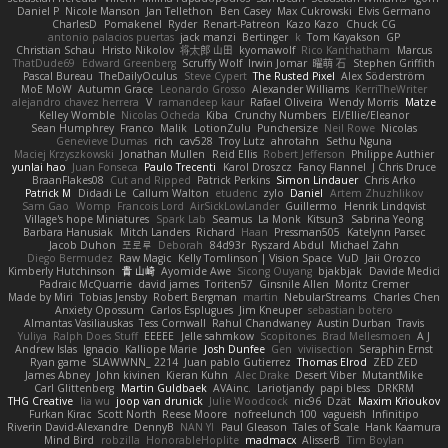
Daniel P
Nicole Manson
Jan Tellethon
Ben Casey
Max Cukrowski
Elvis Germano
CharlesD
Pomakenel
Ryder
Renart-Patreon
Kazo Kazo
Chuck CG
antonio palacios puertas
jack manzi
Bertinger
k
Tom Kayakson
GP
Christian Schau
Hristo Nikolov
将太郎 山田
kyomawolf
Rico Kanthatham
Marcus
ThatDude69
Edward Greenberg
Scruffy Wolf
Irwin Jomar
曜萌 石
Stephen Griffith
Pascal Bureau
TheDailyOculus
Steve Cypert
The Rusted Pixel
Alex Söderström
MoE MoW
Autumn Grace
Leonardo Grosso
Alexander Williams
KerriTheWriter
alejandro chavez herrera
V
ramandeep kaur
Rafael Oliveira
Wendy Morris
Matze
Kelley Womble
Nicolas Ocheda
Kiba
Crunchy Numbers
El/Ellie/Eleanor
Sean Humphrey
Franco
Malik
LotionZulu
Punchersize
Neil Rowe
Nicolas
Genevieve Dumas
rich
cav528
Troy Lutz
ahrotahn
Sethu Nguna
Maciej Krzyszkowski
Jonathan Mullen
Reid Ellis
Robert Jefferson
Philippe Authier
yunlai hao
Juan Fonseca
Paulo Trecenti
Karol Droszcz
Fancy Flannel
J Chris Druce
BraanFlakes08
Cut and Ripped
Patrick Perkins
Simon Lindauer
Chris Arko
Patrick M
Didadi Le
Callum Walton
etudenc
zylo
Daniel
Artem Zhuzhlikov
Sam Gao
Womp
Francois Lord
AirSickLowLander
Guillermo
Henrik Lindqvist
Village's hope Miniatures
Spark Lab
Seamus
La Monk
Kitsun3
Sabrina Yeong
Barbara Hanusiak
Mitch Landers
Richard
Haan
Pressman505
Katelynn Parsec
Jacob Duhon
포로루
Deborah
84d93r
Ryszard Abdul
Michael Zahn
Diego Bermudez
Raw Magic
Kelly Tomlinson | Vision Space
VuD
Jaii Orozco
Kimberly Hutchinson
貴 山崎
Ayomide Awe
Sicong Ouyang
bjakbjak
Davide Medici
Padraic McQuarrie
david james
Toriten57
Ginsnile Allen
Moritz Cremer
Made by Miri
Tobias Jensby
Robert Bergman
martin
NebularStreams
Charles Chen
Anxiety Opossum
Carlos Esplugues
Jim Kneuper
sebastian botero
Almantas Vasiliauskas
Tess Cornwall
Rahul Chandwaney
Austin Durban
Travis
Yuliya
Ralph Does Stuff
EEEEE
Jelle sahmkow
Scopitones
Brad Mellesmoen
A J
Andrew Islas
Ignacio
Kalliope Marie
Josh Dunfee
Gen
viviisection
Seraphin Ernst
Ryan game
SLAWWNN_ 2214
Juan pablo Gutierrez
Thomas Elrod
ZED ZED
James Abney
John kivinen
Kieran Kuhn
Alec Drake
Desert Viber
MutantMike
Carl Glittenberg
Martin Guldbaek
AVAinc.
Lariotjandy
papi bless
DRKRM
THG Creative
lia wu
joop van drunick
Julie Woodcock
nic96
Dzät
Maxim Krioukov
Furkan Kirac
Scott North
Reese Moore
nofreelunch 100
vagueish
Infinitipo
Riverin David-Alexandre
DennyB
NAN YI
Paul Gleason
Tales of Scale
Hank Kaamura
Mind Bird
robzilla
HonorableHoplite
madmacx
AlisserB
Tim Boylan