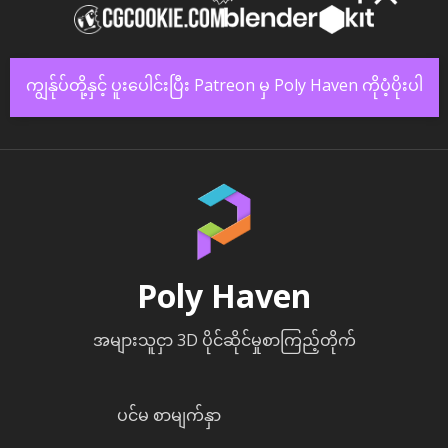
ကျွန်ုပ်တို့နှင့် ပူးပေါင်းပြီး Patreon မှ Poly Haven ကိုပံ့ပိုးပါ
Poly Haven
အများသူငှာ 3D ပိုင်ဆိုင်မှုစာကြည့်တိုက်
ပင်မ စာမျက်နှာ