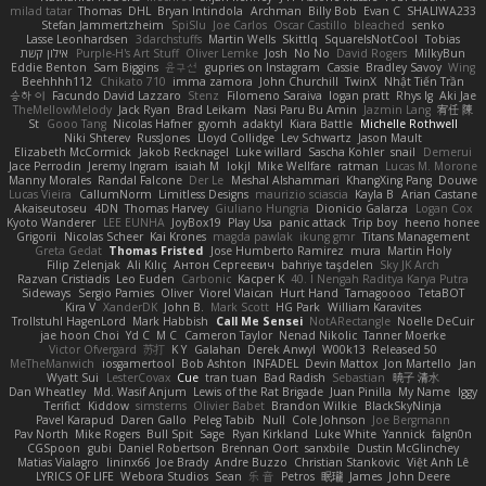
milad tatar
Thomas
DHL
Bryan Intindola
Archman
Billy Bob
Evan C
SHALIWA233
Stefan Jammertzheim
SpiSlu
Joe Carlos
Oscar Castillo
bleached
senko
Lasse Leonhardsen
3darchstuffs
Martin Wells
Skittlq
SquareIsNotCool
Tobias
אילון קשת
Purple-H's Art Stuff
Oliver Lemke
Josh
No No
David Rogers
MilkyBun
Eddie Benton
Sam Biggins
윤구선
gupries on Instagram
Cassie
Bradley Savoy
Wing
Beehhhh112
Chikato 710
imma zamora
John Churchill
TwinX
Nhật Tiến Trần
승하 이
Facundo David Lazzaro
Stenz
Filomeno Saraiva
logan pratt
Rhys lg
Aki Jae
TheMellowMelody
Jack Ryan
Brad Leikam
Nasi Paru Bu Amin
Jazmin Lang
宥任 陳
St
Gooo Tang
Nicolas Hafner
gyomh
adaktyl
Kiara Battle
Michelle Rothwell
Niki Shterev
RussJones
Lloyd Collidge
Lev Schwartz
Jason Mault
Elizabeth McCormick
Jakob Recknagel
Luke willard
Sascha Kohler
snail
Demerui
Jace Perrodin
Jeremy Ingram
isaiah M
lokjl
Mike Wellfare
ratman
Lucas M. Morone
Manny Morales
Randal Falcone
Der Le
Meshal Alshammari
KhangXing Pang
Douwe
Lucas Vieira
CallumNorm
Limitless Designs
maurizio sciascia
Kayla B
Arian Castane
Akaiseutoseu
4DN
Thomas Harvey
Giuliano Hungria
Dionicio Galarza
Logan Cox
Kyoto Wanderer
LEE EUNHA
JoyBox19
Play Usa
panic attack
Trip boy
heeno honee
Grigorii
Nicolas Scheer
Kai Krones
magda pawlak
ikung gmr
Titans Management
Greta Gedat
Thomas Fristed
Jose Humberto Ramirez
mura
Martin Holy
Filip Zelenjak
Ali Kılıç
Антон Сергеевич
bahriye taşdelen
Sky JK Arch
Razvan Cristiadis
Leo Euden
Carbonic
Kacper K
40. I Nengah Raditya Karya Putra
Sideways
Sergio Pamies
Oliver
Viorel Vlaican
Hurt Hand
Tamagoooo
TetaBOT
Kira V
XanderDK
John B.
Mark Scott
HG Park
William Karavites
Trollstuhl HagenLord
Mark Habbish
Call Me Sensei
NotARectangle
Noelle DeCuir
jae hoon Choi
Yd C
M C
Cameron Taylor
Nenad Nikolic
Tanner Moerke
Victor Ofvergard
苏打
K Y
Galahan
Derek Anwyl
W00k13
Released 50
MeTheManwich
iosgamertool
Bob Ashton
INFADEL
Devin Mattox
Jon Martello
Jan
Wyatt Sui
LesterCovax
Cue
tran tuan
Bad Radish
Sebastian
暁子 清水
Dan Wheatley
Md. Wasif Anjum
Lewis of the Rat Brigade
Juan Pinilla
My Name
Iggy
Terifict
Kiddow
simsterns
Olivier Babet
Brandon Wilkie
BlackSkyNinja
Pavel Karapud
Daren Gallo
Peleg Tabib
Null
Cole Johnson
Joe Bergmann
Pav North
Mike Rogers
Bull Spit
Sage
Ryan Kirkland
Luke White
Yannick
falgn0n
CGSpoon
gubi
Daniel Robertson
Brennan Oort
sanxbile
Dustin McGlinchey
Matias Vialagro
lininx66
Joe Brady
Andre Buzzo
Christian Stankovic
Việt Anh Lê
LYRICS OF LIFE
Webora Studios
Sean
乐 音
Petros
眠瓏
James
John Deere