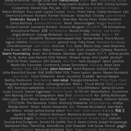
Bailey Rosenthal
George Luna
JEFF
Plane2House
Bob F
Matt
Zoemoney
Azula
Christopher Johansen
Harry Merrett
Respectable Studios
Phil Wilt
Dmitry Sorokin
Cookymine
Daniel Dias
Pixi_lab
MD1
Veronica
Rory
Brendan Droppo
Kelton McEwen
Rico Levitt
Liquid Cooled
Nadia
Pedro Viana
Oleksii Komarov
Can
Desmond Johnson
Richard
Roman Volobuev
Teraa Bull
Chodey
Luke Fenwick
Xindrrobo
Noura S
Brett Wheeler
Bees Wax
Nicole Pérez
Frank Hereford
Carlos Ramírez
Arianna Montanari
Ikkeii
Shannonigans
Maggie Raycheva
Richard Funnell
Leonardo Borsten
Vinicius Morgado
BluntBSE
CW Animations
Anonymous Person
鈴葵
Jeff Kraemer
Nicole Findlay
Shirley
Lisa Anders
Angus McAloon
George Willaman
Sparazza D
RKG media
Manu T
S K
Lucas Signoles
NinjARTA
Mohamedmoawad Hilal
Tamás Kuklics
Pierre Moore
seguin matthis
OneGhastlyGhoul
yannick tooy
Toby Howe
Nastassia Reutskaya
Chris Wintermyer
Liam Davis
chris reis
Ross
styles
Blaine Gray
Lewis Stephens
Alex Brown
MDTH
maru
Make
Yokami c:
mik
Scott
Jonathan Ojibway
Brandon
Swann Fourmanoy
sinsin
Ken Ishikawa
Stanislav
ryan mrazik
峻辰 朱
Joshua Jacobs
Ta Sp
Anika
Juan Ramón Ortiz Estévez
Shivam Ganju
Anıl Çaylak
JacobyO
Bình Võ Thiên
bavazov
Elhi Stevens
Alec Keck
halle stoeppler
david
jstevens
Martín Niz Tutoriales
Combrinck
Johan Simonsson
dokiderg
Brian Lane
Nathan Salla
S A Cooke
Jaber Alarbash
Solid Neptune
Donald Stooks
Little Weird Kid Stories
YUKI SHIBUTANI/ YUN
Trevor Larson
Aaron
Maxim Nordentz
Caio Notari
Tomi Ollikainen
Aimé
cloudhed
Duskfall
Samuel Bassale
Mathijs Peerboom
Filip Nyborg
leon labyk
Triangle Interactive
Philip Pryke
Dave
Fangzahn Aviation Studios
colinangusstudio
Mike L.
Chuck Morris
Mark Leonard
Will
francesco sabbatella
Alexander Leinauer
Tony Alfredsson
Salina De Leon
Lucas Cozzoli
Daniel Eijgendaal
Eliézer Ojeda
תמר פלג טל
Kaleo/Dalton
Duzemine
Kim Myeong Soom
nicolaspetton
Alan Stoll
Greenlines78
Kie
Jeffrey McIlmoyle
Felix Lopez
Steve White
Daniel Warf
Syed
혜영 전
andrew Carbery
Federico Salvetti
C1T1Z333N
The Paraverse
Chem
Anthony Delasanta
Minja Lojanica
roddye
Melissa Farrell
Stilian
Adrien Alexandre
Rab
Thomas Woodward
Alan Bakir
Ian Wilson
venkat rathna kumar talluri
Eric Chan
Steve Girard
n d o n
思涵 王
captkiro
N-JELLY
Kristinn Sturluson
Marianne Andersen
Rodrigo Silva
adelaide begalli
Duncan Hewitt
Mattias Lundstrom
Rowan Gipe
coshichi
Sounds And Dungeons
Smoke EA Graffiti
Eric G
Karen Collins
Joseph Krzywoszyja
Nathanaël Platz
FlameTop
AshenBone
Josh Strawder
Inês Sousa
Fennec
gaggle
Digital Prophet
Vsevolods Gniteckis
Mark
Tristan Voulelis
Walter Weaver