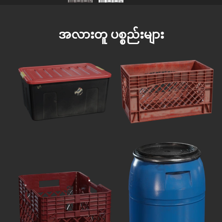
အလားတူ ပစ္စည်းများ