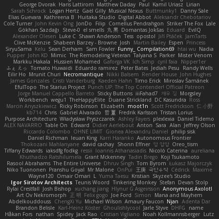
George Dvorak
Haris Lattirom
Matthew Daday
Paul
Kamil Uriasz
Lirian
Sarah Schrock
Logan Hertz
Gaël Gilly
Musical Nexus
Buttmunky1
Danny Sale
Elias Guevara
Kathreena B
Huitaka Studio
Digital Abbot
Aleksandr Chebotariov
Cole Turner
John Kevin Ong
JonDo
Filip
Cornellus Pendrahgon
Striker The Fox
Lale
Gökhan Sazdağı
Steve-0
el smells
丸 黒
Domantas Jokšas
Eduard
EvilQ
Alexander Olesen
Luke C
Shawn Anderson
Tess
opostol
Jiří Ptáček
JamTarts
Clive McKenzie
Shabeen Barzey - Browne
Josh
Martin Bailey
Espen
Princess
SiryuSama
Kelu
Sean Derham
Sam Fowler
Funny_ Compilation69
htai wu
Nadia
Pupper
John KD
Mimic
The Remodeling Veteran
Talyana S
Parker
Mister Venom
Markku Hakala
Hussien Mohamed
Gaforga VK
Ich Simp
cyril faia
Nipper1er
ふぇ えっ
Tomato Huwaidi
Eduardo ramirez
Peter Bates
Jediah Pesu
Randy Wells
Eilir Ho
Mrunit Churi
Necromantique
Nikki Balsem
Render House
John Hughes
James Gonzales
Cristi Vanderburg
Kaeden Hahn
Timo Erick
Miroslav Šamánek
EfulTopo
The Starius Project
Punch UP: The Top Contender! Official Patreon
Jorge Manuel Cappello Barreto
Sticky Buttons
iiiFahad7
재우 김
Morgsley
Workbench
wegu1
TheHappyElite
Duane Strickland
DC Kasundra
Ross
Marcin Anyszkiewicz
Ricky Robinson
Elizabeth
moot1n
Scott Fredrickson
仁 小野
kb714
Chris
Gabriel Alvarado
哲 董
Fredrik Karlsson
Tristan Lorius
Purpose Architecture
Władysław Pryszczarek
Ashley Fayers
plexlexia
Daniel Tidemo
ALEX NAVARRO
Table On
Edward
Didier Aerlebout
Anton
Sara
Alan
Jeffrey Olson
Riccardo Colombo
OHNE LIMIT
Gionea Alexandru Daniel
philip sisk
Daniel Richman
Ieuan King
Karri Haranko
Autonomous Frontier
Thokozani Mahlanyane
david cachay
Shonn Effner
얍 얍얍
Oreo_tism
Tiffany Edwards
iaksdfg fodkg
ressii
Ioannis Athanasiadis
Nicolò Caterina
aureliana
Khuthadzo Ratshilumela
Grant Mckenney
Tadin Brego
Koji Tsukamoto
Rasool Abrahams
The Entire Universe
Dhruv Singh
Tom Byrom
Łukasz Majorczyk
Niko Tuononen
Pranshu Goyal
Mr Malone
OnPui
王庚
극단수작
Cédrick
Maxime
Wayne120
Omair Omari
L
Yuma Taesu
Kristian
Skyzee's Studio
Igor Sirotov Architects
Teunis Woord
Tinkering Monkey
Stefan
Devan Stolp
Rylai Crestfall
Josh Bishop
xuchang jiang
Hlynur G Asgeirsson
Anonymous Axolotl
Art Ov Nekromorph
正 明
Felix gogo
Joe Ford
Simon
Mana and Mayhem
Abdelkouddouss
ChengXi Yu
Michael Wilson
Amaury Faucon
Njan
Adenta Dar
Brandon Belisle
Karl-Heinz Köster
Ghoulishlycool
Jarle Styve
DHFG
name
Håkan Fors
nathan
Spidey
Jack Rao
Cristian Vigliano
Noah Kollmannsberger
Lutz