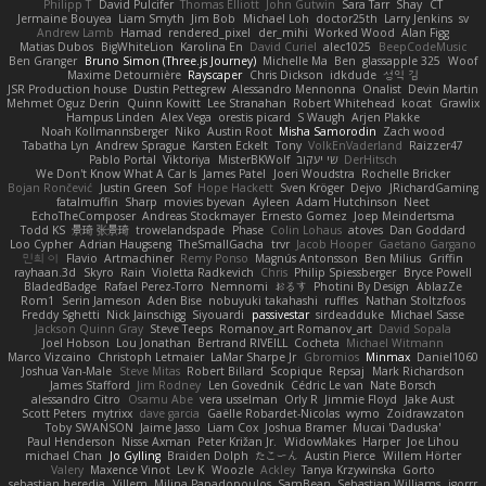
Philipp T
David Pulcifer
Thomas Elliott
John Gutwin
Sara Tarr
Shay
CT
Jermaine Bouyea
Liam Smyth
Jim Bob
Michael Loh
doctor25th
Larry Jenkins
sv
Andrew Lamb
Hamad
rendered_pixel
der_mihi
Worked Wood
Alan Figg
Matias Dubos
BigWhiteLion
Karolina En
David Curiel
alec1025
BeepCodeMusic
Ben Granger
Bruno Simon (Three.js Journey)
Michelle Ma
Ben
glassapple 325
Woof
Maxime Detournière
Rayscaper
Chris Dickson
idkdude
성익 김
JSR Production house
Dustin Pettegrew
Alessandro Mennonna
Onalist
Devin Martin
Mehmet Oguz Derin
Quinn Kowitt
Lee Stranahan
Robert Whitehead
kocat
Grawlix
Hampus Linden
Alex Vega
orestis picard
S Waugh
Arjen Plakke
Noah Kollmannsberger
Niko
Austin Root
Misha Samorodin
Zach wood
Tabatha Lyn
Andrew Sprague
Karsten Eckelt
Tony
VolkEnVaderland
Raizzer47
Pablo Portal
Viktoriya
MisterBKWolf
שי יעקוב
DerHitsch
We Don't Know What A Car Is
James Patel
Joeri Woudstra
Rochelle Bricker
Bojan Rončević
Justin Green
Sof
Hope Hackett
Sven Kröger
Dejvo
JRichardGaming
fatalmuffin
Sharp
movies byevan
Ayleen
Adam Hutchinson
Neet
EchoTheComposer
Andreas Stockmayer
Ernesto Gomez
Joep Meindertsma
Todd KS
景琦 张景琦
trowelandspade
Phase
Colin Lohaus
atoves
Dan Goddard
Loo Cypher
Adrian Haugseng
TheSmallGacha
trvr
Jacob Hooper
Gaetano Gargano
민희 이
Flavio
Artmachiner
Remy Ponso
Magnús Antonsson
Ben Milius
Griffin
rayhaan.3d
Skyro
Rain
Violetta Radkevich
Chris
Philip Spiessberger
Bryce Powell
BladedBadge
Rafael Perez-Torro
Nemnomi
おるす
Photini By Design
AblazZe
Rom1
Serin Jameson
Aden Bise
nobuyuki takahashi
ruffles
Nathan Stoltzfoos
Freddy Sghetti
Nick Jainschigg
Siyouardi
passivestar
sirdeadduke
Michael Sasse
Jackson Quinn Gray
Steve Teeps
Romanov_art Romanov_art
David Sopala
Joel Hobson
Lou Jonathan
Bertrand RIVEILL
Cocheta
Michael Witmann
Marco Vizcaino
Christoph Letmaier
LaMar Sharpe Jr
Gbromios
Minmax
Daniel1060
Joshua Van-Male
Steve Mitas
Robert Billard
Scopique
Repsaj
Mark Richardson
James Stafford
Jim Rodney
Len Govednik
Cédric Le van
Nate Borsch
alessandro Citro
Osamu Abe
vera usselman
Orly R
Jimmie Floyd
Jake Aust
Scott Peters
mytrixx
dave garcia
Gaëlle Robardet-Nicolas
wymo
Zoidrawzaton
Toby SWANSON
Jaime Jasso
Liam Cox
Joshua Bramer
Mucai 'Daduska'
Paul Henderson
Nisse Axman
Peter Križan Jr.
WidowMakes
Harper
Joe Lihou
michael Chan
Jo Gylling
Braiden Dolph
たこーん
Austin Pierce
Willem Hörter
Valery
Maxence Vinot
Lev K
Woozle
Ackley
Tanya Krzywinska
Gorto
sebastian heredia
Villem
Milina Papadopoulos
SamBean
Sebastian Williams
igorrr