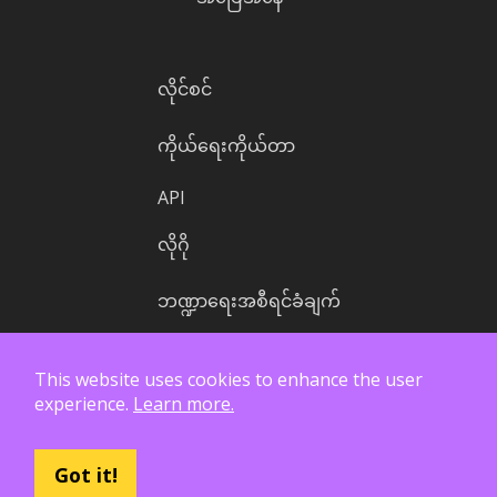
လိုင်စင်
ကိုယ်ရေးကိုယ်တာ
API
လိုဂို
ဘဏ္ဍာရေးအစီရင်ခံချက်
This website uses cookies to enhance the user
experience.
Learn more.
Got it!