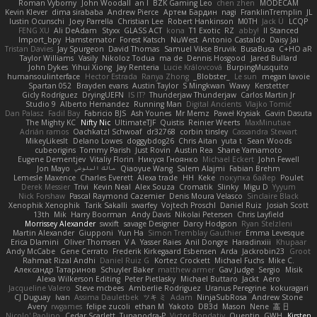
Roman Vyborny
John Woodall
an l
BZK Gaming Leo
chen zhen
MODECAM
Kevin Klever
dima sirababa
Andrew Pierce
Артем Бардин
nagi
FranklinTremplin
JL
Iustin Ocunschi
Joey Parrella
Christian Lee
Robert Hankinson
M0TH
Jack Ü
LCQP
FENG XU
Ali DeAdam
Styxx
GLASS ACT
kona
T1 Exotic
RZ
abby!
ll Stanced
Import_bpy
Hamsternator
Forest Katsch
NuWest
Antonio Castaldo
Daisy Jai
Tristan Davies
Jay Spurgeon
David Thomas
Samuel Vikse Bruvik
BusaBusa
C+HO aR
Taylor Williams
Vasily
Nikoloz Todua
ma de
Dennis Hosgood
Jared Bullard
John Dykes
Yihui Xiong
Jay Renteria
Lucie Královcová
BurpingMusquito
humansoulinterface
Hector Estrada
Ranya Zhong
_Blobster_
Le sun
megan lavoie
Spartan 052
Brayden evans
Austin Taylor
S Mingkwan
Wawy
Kerstetter
Gicly Rodríguez
DryingUEFN
IS IT?
Thunderjaw Thunderjaw
Carlos Martin Jr
Studio 9
Alberto Hernandez
Running Man
Digital Ancients
Vlajko Tomić
Dan Palasz
Fadil Bay
Fabricio BJS
Ash Younes
Mr Memz
Paweł Krysiak
Gavin Dasuta
The Mighty KC
Nifty Nic
UltimateTJF
Quistis
Reinier Weerts
MaxMinutiae
Adrián ramos
Oachkatzl Schwoaf
dr32768
corbin tinsley
Cassandra Stewart
MikeyLikesIt
Delano Lowes
doggybdog26
Chris Aitan
yuta t
Sean Woods
cubeorigins
Tommy Parish
Just Rovin
Austin Rea
Shane Yamamoto
Eugene Dementjev
Vitaliy Florin
Никуся Гноянко
Michael Eckert
John Fewell
Jon Mayo
مالك البلوشي
Qiaoyue Wang
Salem Alajmi
Fabian Brehm
Lemesle Maxence
Charles Everett
Alexa trade
HH
Keke
покупка байер
Poulet
Derek Messier
Trivi
Kevin Neal
Alex Souza
Cromatik
Slinky
Migu D
Yyyum
Nick Forshaw
Pascal Raymond Cazemier
Denis Moura Velasco
Sinclaire Black
Xenophik Xenophik
Tarik Sakalli
swarfey
Vojtech Proschl
Daniel Ruiz
Josiah Scott
13th
Mik
Harry Boorman
Andy Davis
Nikolai Petersen
Chris Layfield
Morrissey Alexander
swxift
savage Designer
Darcy Hodgson
Ryan Stelzleni
Martin Alexander
Giupponi
Yun Ha
Simon Tremblay Gauthier
Emma Levesque
Erica Dlamini
Oliver Thomsen
V A
Yasser Raies
Anil Dongre
Haradinxiii
Khupaar
Andy McCabe
Gene Cerrato
Frederik Kirkegaard Esbensen
Arda
Jackrobin23
Groot
Rahmat Rizal Andhi
Daniel Ruiz G
Kortez Crockett
Michael Fuchs
Mike C.
Александр Татаринов
Schuyler Baker
matthew armer
Gav Judge
Sergio
Misik
Alexa Wilkerson Editing
Peter Pietlasky
Michael Buttaro
Jackt
Aero
Jacqueline Valero
Steve mcbees
Amberlie Rodriguez
Uranus Peregrine
kokuragari
CJ Duguay
Ivan
Assima Dauletbek
ツキ ミ
Adam
NinjaSubRosa
Andrew Stone
Avery
rwgames
felipe zucoli
ethan M
Yakoto
DB3d
Mason
Nene
高 日
Nicolo' Paolino
Cedar Scarlett
Tunanodra-P
Victor Bondatiy
Quentin
GWH
Kirsten