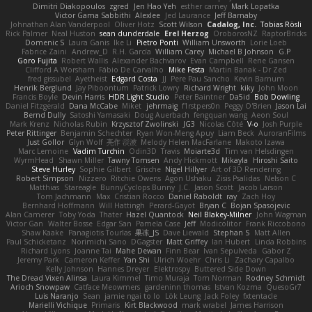
Dimitri Diakopoulos
zgred
Jen Hao Yeh
esther carney
Mark Lopatka
Victor Gama Sabbithi
Alexlee
Jed Laurance
Jeff Barnaby
Johnathan Alan Vanderpool
Oliver Hotz
Scott Wilson
Cadalog, Inc.
Tobias Rösli
Rick Palmer
Neal Huston
sean dunderdale
Erel Herzog
OroborosNZ
RaptorBricks
Domenic S
Laura Ganis
Ike Li
Pietro Ponti
William Unsworth
Lorie Loeb
Fabrice Zaini
Andrew_D
R.H. García
William Carey
Michael B Johnson
G.P
Goro Fujita
Robert Wallis
Alexander Bachvarov
Evan Campbell
Rene Gansen
Clifford A Worsham
Fábio De Carvalho
Mike Festa
Martin Banak - Dr Zed
fred gissubel
Ayetheist
Edgard Costa
JJ
Pere Pau Sancho
Kevin Barnum
Henrik Berglund
Jay Piboontum
Patrick Lowry
Richard Wright
kiky
John Moon
Francis Boyle
Devin Harris
HDR Light Studio
Peter Baintner
Da5id
Bob Dowling
Daniel Fitzgerald
Dana McCabe
Miket
jehrmaig
f1rstpers0n
Peggy O'Brien
Jason Lai
Bernd Dully
Satoshi Yamasaki
Doug Auerbach
fengquan wang
Aeon Soul
Mark Krenz
Nicholas Rubin
Krzysztof Zwolinski
JG3
Nicolas Côté
V-o
Josh Purple
Peter Rittinger
Benjamin Schechter
Ryan Won-Meng Apuy
Liam Beck
AuroranFilms
Just Gollor
Glyn Wolf
亮作 淡波
Melody Helen MacFarlane
Makoto Izawa
Marc Lemoine
Vadim Turchin
Odin3D
Travis
Moiarte3d
Tim van Helsdingen
WyrmHead
Shawn Miller
Tawny Tomsen
Andy Hickmott
Mikayla
Hiroshi Saito
Steve Hurley
Sophie Gilbert
Grische
Nigel Hillyer
Art of 3D Rendering
Robert Simpson
Nizzero
Ritchie Owens
Agon Ushaku
Zisis Psalidas
Nelson C
Matthias
Stareagle
BunnyCyclops Bunny
J.C.
Jason Scott
Jacob Larson
Tom Jachmann
Max
Cristian Rocco
Daniel Raboldt
ray
Zach Hoy
Bernhard Hoffmann
Will Hattingh
Perard-Gayot
Bryan C
Bojan Spasojevic
Alan Camerer
Toby Yoda
Thater
Hazel Quantock
Neil Blakey-Milner
John Wagman
Victor Gan
Walter Bosse
Edgar San
Pamela Case
Jeff
Modicolitor
Frank Riccobono
Shaw Kaake
Panagiotis Tourlas
果冻_JS
Dave Liewald
Stephan S
Matt Allen
Paul Schicketanz
Norimichi Sano
DGagster
Matt Griffey
Ian Hubert
Linda Robbins
Richard Lyons
Joanne Tai
Mahe Dewan
Finn Bear
Ivan Sepulveda
Gabor Z
Jeremy Park
Cameron Keffer
Yan Shi
Ulrich Woehr
Chris Li
Zachary Capalbo
Kelly Johnson
Hannes Dreyer
Elektrospy
Buttered Side Down
The Dread Vixen Alinsa
Laura Kimmel
Timo Muraja
Tom Norman
Rodney Schmidt
Arioch Snowpaw
Catface Meowmers
gardeninn thomas
Istvan Kozma
QuesoGr7
Luis Naranjo
Sean
jamie ngai to lo
Lök Leung
Jack Foley
fxtentacle
Marielli Vichique
Primaris
Kirt Blackwood
mark wrabel
James Harrison