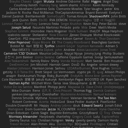
Braulio Chavez
Logan
Wutata
Andrew Osborne
Rafal
Higgins
Angel Diaz
Courtney Xenith
Francky Tang
salem shams
Alheren
Kevin Kennedy
Carlos Abraham Gutiérrez Solis
Clemente Miralles
Tyler Vaughn
Laster
Kris
Jackson N. Rocha
Paul McManus
TheCaptainAmerica
Bryant Bennett
Evelyne I
Dániel Zarándi
BenYanken69
SomeGuyBS
Tomas Kiniulis
ShadowolfVFX
John Britti
Jack Quinn
Beth
Ebi3D
RVA DEMON
Niranjan Raghu
경문 서
Flagg3D
Lonnon Foster
Rolf Frey
Lorenzo Festa
Sergei Krutihin
Kevin Roy
Peter Balicki
steve
Joseph Salud
Facundo Martinez Pintado
polo
Mila
Dewi
Matt's Media
Stephen Grimm
microdee
Hans Wegener
Mark Sullivan
theLOF
Maya Halphon
szabolcs csaszar
Stellarator
Now Eleanor
Денис Оницев
Michał Roszkowski
GearGrit - PS2 inspired 3D Platformer Action Game!
Raven Ai
Thor Davidsen
Peter Pejanović
Hope Moore
EK
The Creaky Floorboard
Beachglass Gardens
Bobbit M.
Karl
敦智 紀
Tjoffex
Levent Göçer
Szymon Kaniewski
Adrian S
Mat (M5X11)
Izabella Dębek
john
Andrew
Alexis Lazootin
Jonas Trost
Cameron 'CSD' Dickson
Maurice LeDoux
Fayçal Njoya
Jimmy Jung
Phillip Studans
준현 이
Jorn Bakker
Lloros Sarano
Caffeine Oppsum Games
Giorgi Samukashvili
Alex Tsiskarishvili
Family Rislov
Shiny
Vonda Marquez
Matt Sweda
Ben Houston
DeeEmmCee
Jim Mitchell
Hamish Gawn
DocD
Bu
Angelie
simon dewey
Alastair Johnson
Harrison Jones
Saihou
LEDAfterBurners
Roe Hughes
Simon
getzity
K.O Tsitra Eht
Brett Seipel
Liz Vermoesen
cryptic pk
PJ
quig
Allison Philips
anaptr
RenAzuma's Things
Risky_Bunny98
EndyArts
Mone Ane
James Paynter
Cole Blazevich
家維 張
Jakub Kukuryk
Kemberlyn Pegus
BOOSTED UK
Ryan Sanchez
Nathan Apffel
Mitchell Winn
Tania
Ieva Straupmane
金 康
Robert Marino
Victor De los Santos
Manfred
Philipp Jainz
Марина Ск
Dave Child
UncleJesseppe
Mike Duncan
Rene
名氏 无
Chris Priscott
Thomas Rigg
Derrick Graham
yankee (derogatory)
Overshafter
Madeleine Andersson
Nahuel Adreani
Dennis Smolek
Mythina
Noward Beast
Valerian Vardania
The Taxi Man
Robert Contreras
Azerta
HoboGod
Steve Pedler
Austyn K
PixelScribe
Double Downshift
Mr. Happy
Andrey Lebrov
sbuk
Edward Swartz
Jonah Edick
Wahrgrave
Dom Guerrera
Jazza
N_COUNTER
Artem Beitsch
Iryna Osadcha
Diran Bebekian
Caleb Slagle
Baptiste Belmudes
GrizzlyBeard
CJ
Troy
Chrisie
Morrissey Alexander
Harpbeats
charliehsy
Gregory Cook
Lulu
ExplorePolo
Danny Taurus
kay
Christian Forsgren
Venky
qwerty qwerty
Damon Hardy
Trevor McGee
Alan Pimm
Aku
Danilo Pipi
3DQuake
PooMagoo
Cristian
montrose edmonds
Harry
Frank Lundin
Cory Kutschker
Marcos Antonio