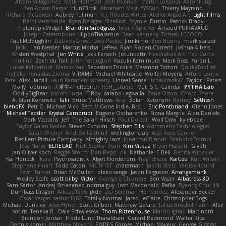
Alvaro Villagomez
Mark Hoffman
Josh Roenker
Martin Lukačka
AaronFung
Ben-Adam Berger
Hun73rdk
Abraham Mast
YYSSun
Thierry Mayrand
Richard McGowan
Aubrey Pullman
R.J. Rhodes Writes
Atelier Argos Art
Light Films
Rémi Verschelde
Ryan Reisiger
SizeKivit
Stymie
Dustin
Patrick Brady
ProtanopicMidget
Brandon Snodgrass
Tyler K Spicher
Arnaud PUIRAVAUD
Joseph Catrambone
HippoThalamus
Sean Kennedy
Tomek LECOCQ
Paul Mcloughlin
DaLivelyGhost
Lose Pacific
Jimikimo
Ben Bosma
mark stalzer
Jack J
Ian Neisser
Marcus Morba
LePew
Ryan Roden-Corrent
Joshua Albers
Kristen Westphal
Jon White
Jack Fenech
Jotunkottr
Hexdrake's Art
Ted Curtis
nullinc
Zach du Toit
John Partington
Kazuki Kamimura
Mark Boss
Yaron L.
Lukas Kalbertodt
Marcos Vaz
Sébastien Tricoire
Masanori Tottori
QuirkyTopHat
ReJ aka Renaldas Zioma
VFRAME
Michael Whiteside
Wolfer Moyens
Arturo Leone
Pete
Alex Harvill
Lauri Kananen
wheany
Unreal Sensei
tchaikovsky2
Taylor J Peters
Molly Footman
大重生-TheRebirth
RSH__studio
Mat
S C
Cailrdar
PYTHA Lab
OddlyBigBear
binotti lucia
IT Roy
Karabo Legwaila
Zane Olson
Chord Shore
A. Stan Konowitz
Talii
Bruce Matthews
Aria
3dfan
Xatonym
Barney
Sethesh
blendFX
Petr O
Michael Vick
Seth // Gone Indie, Bro...
Eric Pontbriand
Glenn Jones
Michael Tedder
Krystal Camprubi
Eugene Ovcharenko
Fiona Margrie
Alan Daniels
Mark Mazaitis
Jeff
The Sarah Hirsch
Paul Dolzall
Wolf Daw
kyleboze
Taylor Galen Kadee
Steven Ekholm
Stephen Ellis
Aximmetry Technologies
Sarah Wiener
Andrew Faithfull
wellingtoncrab
Ada Rose Cannon
Resilient Picture Company
Almighty Laxz
Jonathan Brandt
Szabolcs Dombi
Jose Nario
ELITECAD
Nick Storey
Ryan
Kim Vitkus
Bryan Halcott
Glyph
Jan Oliver Koch
Reggie Storm
Dan Repp
pk
Nathaniel E Bell
Benita Winckler
Kai Honeck
Íkara
Psychosadistic
Algot Nordström
Trag1cHaze
KaiCee
Kurt Wilson
Stéphane Huart
Todd Eaton
P4C1F15T
charamath
Jakob Stolz
YeGrayHound
Kevin Turner
Brian McMullen
oleko senga
Jason Ferguson
Arrangemonk
Wesley Scafe
scott bilby
Victor
George e Chianese
Ben Visser
Albatross 3D
Sam Sartor
Andrej Striezenec
normalguy
Josh Macdonald
Pafka
Byeong Chul JIN
Dumbass Dragon
Alkaza1996
jAde
Lea Seidman Hernandez
Alexander Becker
Oscar Vargas
sastun1962
Totally Normal
Jared LeClaire
Christopher Bogs
Michael Dunkley
Alex Hyner
Scott Gilbert
Matthew Gerard
Julius Brockelmann
Alex
sotiris
Teneka B.
Dale Schwiesow
Thom Rittenhouse
Marcin Ignac
Martinotti
Brandon Jordan
Frode Lund Tharaldsen
Gerard Redmond
Walter Rice
Dennis Korpel
Matthew Stevens
PIXDES Games
Michael Mayeux
George Giagias