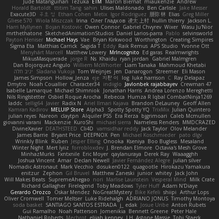
Jude Matanguihan
Tezuka
ETM
Marcin Biernat
miaukenzie
Andrew
Horald Bartoldt
ttitim Tang
sahin
Ulises Maldonado
Ben Carlisle
Jake Messer
Exacute3D
주호 정
Ethan Cohen
Metix
Igor Rodriguez
朋弥 林
Elias
Greg Miller
Gliese 570
Wiola Miszczak
Irina
Олег Гладков
凌太 上村
hullin thierry
Jackson L.
Harri Myllynen
Bojan Kostovic
Owen Connor
Gabriel Chvyrev
Wixer
Wasu Ju'Nior
mrthethatone
SketchedAnimationStudios
Daniel Larios-parra
Pablo
selvinsworld
Payton Heniser
Michael Hays
Vae
Bryan Kirkwood
Worthington
Creating Simpires
Sigma Eta
Matthias Carrick
Sagida T
Eddy
Raik Remus
APS Studio
Yvonne Ott
Menyhárt Marcell
Matthew Lowery
MrIncognito
Ed garas
Realmwrights
MikusMasquerade
jorge R
Ns
Khaidu
ryan jordan
Gabriel Malmgren
Dan Bojorquez Angulo
Williem McWhorter
Liam Tanaka
Mahmoud Khetabi
יניב חלה
Sladana Vukoja
Tom Weijnjes
jen
Danarogon
Streemer
Eli Mason
James Simpson
Hollow_Jenza
eje
지환 이
log
luke harrison
C
Ray Delapaz
Dmytro
Noah Couallier
Character34
indiiglo
Javlonbek rajabbayev
Crewman 47
Isabelle Lamarque
Michael Shimniok
Jonathan Harris
Andrea Lorenzo Mereghetti
Nils Ringlstetter
Osbiel Roque Arocha
Rebecca
Humza R Iqbal CombatNinja1269
laddc
sellig64
Javier
Radix N
Ariel Ilmari Kajava
Brandon DeLauney
Geoff Allen
Kamran Kadirov
MELUIP Store
Alpha3
Spotty Spotty YQ
TrixMix
Julian Quintero
julian reyes
Nareon
claytpn
Alquiler PS5
Era Rerza
bjgrimoari
Caleb Mcmullen
giovanni varani
Mackenzie
KuroShi
michael sierra
Nameless Renders
MMDCRAZED
DivineXavier
DEATHSTEED
Cli4D
vamsidhar reddy
Jack Taylor
Olov Melander
James Barrie
Bryant Price
DEEPNOX
Pen
Michael Koschmieder
pato dlgv
Wrinkly Blink
Ruben
Jesper Elling
Onooka
Kseniya
Boo Bugless
Mesaland
Winter Night
Mert İyiiz
forrobloxdev
J. Brendan Elmore
Octavia's Mesh Grove
MinhazMurks
Fxntxnile
Eric Moyer
qaylanuraya
Derek Ray
Waaagghh
Joshua Vincent
Amar
Declan Newell
Javier Fernández Alegre
julian silver
Nomadic Astronaut
Mark Vecchio
dosuken0122
quagootle
Hirokazu Yamakura
enitzur
Zephon
Gil Bruvel
Matthew Zaneski
junior
whitey
Jack John
Will Makes Beats
SupremeAhegao
nori
Marlise Launstein
Vesperal Mind
Milk Crate
Richard Gallagher
Firelegend
Toby Meadows
Tyler Huff
Adam N'Diaye
Gerardo Orozco
Oskar Mendez
NoGreatMystery
Bike Kefeli
shiipi
Arthur Lops
Oliver Cromwell
Tomer Meltser
Luke Ridehalgh
ADRIANO JONUS
Timothy Montoya
soda basket
SANTIAGO SANTOS ESTRADA
j_ edak
Josue Uribe
Anton Rubets
Gui Ramalho
Noah Patterson
Jomenikia
Bennett Greene
Peter Hale
Nathaniel Roberts
Mechrot
elijah kenney
J H
Astone Massie
Tobi Staerk