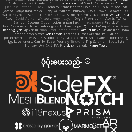
KT Mack
FrantaBOT
edwin Zhou
Blake Rizzo
Tal Smith
Carter Farrey
Angel
Juan José Castaño
HugoRC
Xenalto
Schmitthoffer Zsolt
indi81
biscuit
Kay
Toff
Jovana
Sofiya Ibragimova
BlizzyFox
William Thirlaway
David Brown
Babacar Diop
Marco
noCrxdit
Samuel Furr
Trisha Chua
Skkiff
nan mi
GlazeDonut
William Travis
Aspyr
David Vidmar
Whispers
rony maayan
Sergio Rizen
abimi
Ace 6s
TLAlice
Brandon Gowera
Qupomotion
anwar hakim
mkdesigners
Patrick W
Isaac Castañeda
Miltos
imduong2k6
Michael Berger
Q Uto
TheCrispySnake
Dionis
Isaac Nguyen
4jakers18
tuna
Rafal
Jeroen Natter
Samuel Blake
Maximillian Dono
draqon ofwhitestars
Ash Patron
Lorenzo
Lucas Cordeiro
Paul Miller
johan henrik de vries
C S
Studio Formy
Maple Riemer
Shadowfreak
John Freitag
Iggy Love
Andres Carrillo
Super Foundry
Tinuvaire
Filip Salamon
StrataByte
Holiday
Dvy
CRISTIAN P
BigMax
rylsngrD
Plane Magic
ပံ့ပိုးပေးသည်-