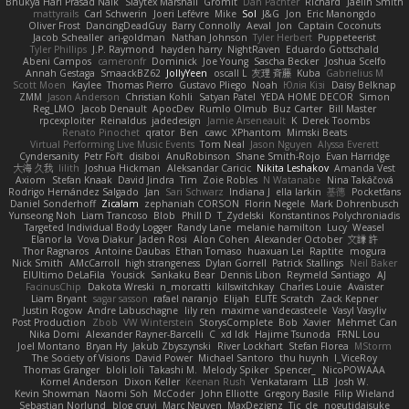
Bhukya Hari Prasad Naik
Slaytex Marshall
Gromit
Dan Pachter
Richard
Jaelin Smith
mattyrails
Carl Schwerin
Joeri Lefévre
Mike
Sol
J&G
Jon
Eric Manongdo
Oliver Frost
DancingDeadGuy
Barry Connolly
Aeval
Jon
Captain Coconuts
Jacob Schealler
ari-goldman
Nathan Johnson
Tyler Herbert
Puppeteerist
Tyler Phillips
J.P. Raymond
hayden harry
NightRaven
Eduardo Gottschald
Abeni Campos
cameronfr
Dominick
Joe Young
Sascha Becker
Joshua Scelfo
Annah Gestaga
SmaackBZ62
JollyYeen
oscall L
友理 斉藤
Kuba
Gabrielius M
Scott Moen
Kaylee
Thomas Pierro
Gustavo Pliego
Noah
Юлія Кізі
Daisy Belknap
ZMM
Jason Anderson
Christian Kohli
Satyan Patel
YEDA HOME DECOR
Simon
Reg_LMO
Jacob Denault
ApocDev
Rumlo Olmub
Buz Carter
Bill Master
rpcexploiter
Reinaldus
jadedesign
Jamie Arseneault
K
Derek Toombs
Renato Pinochet
qrator
Ben
cawc
XPhantom
Mimski Beats
Virtual Performing Live Music Events
Tom Neal
Jason Nguyen
Alyssa Everett
Cyndersanity
Petr Fořt
disiboi
AnuRobinson
Shane Smith-Rojo
Evan Harridge
大海 久我
lilith
Joshua Hickman
Aleksandar Caricic
Nikita Leshakov
Amanda Vest
Axiom
Stefan Knaak
David Jindra
Tim
Zoie Robles
N Watanabe
Nina Takáčová
Rodrigo Hernández Salgado
Jan
Sari Schwarz
Indiana J
ella larkin
基德
Pocketfans
Daniel Sonderhoff
Zicalam
zephaniah CORSON
Florin Negele
Mark Dohrenbusch
Yunseong Noh
Liam Trancoso
Blob
Phill D
T_Zydelski
Konstantinos Polychroniadis
Targeted Individual Body Logger
Randy Lane
melanie hamilton
Lucy
Weasel
Elanor la
Vova Diakur
Jaden Rosi
Alon Cohen
Alexander October
文謙 許
Thor Ragnaros
Antoine Daubas
Ethan Tomaso
huaxuan Lei
Raptite
mogura
Nick Smith
AMcCarroll
high strangeness
Dylan Gorrell
Patrick Stallings
Neil Baker
ElUltimo DeLaFila
Yousick
Sankaku Bear
Dennis Libon
Reymeld Santiago
AJ
FacinusChip
Dakota Wreski
n_morcatti
killswitchkay
Charles Louie
Avaister
Liam Bryant
sagar sasson
rafael naranjo
Elijah
ELITE Scratch
Zack Kepner
Justin Rogow
Andre Labuschagne
lily ren
maxime vandecasteele
Vasyl Vasyliv
Post Production
Zbob
VW Winterstein
StorysComplete
Bob
Xavier
Mehmet Can
Nika Domi
Alexander Rayner-Barcelli
C
xd Idk
Hajime Tsunoda
FRNL Lou
Joel Montano
Bryan Hy
Jakub Zbyszynski
River Lockhart
Stefan Florea
MStorm
The Society of Visions
David Power
Michael Santoro
thu huynh
I_ViceRoy
Thomas Granger
bloli loli
Takashi M.
Melody Spiker
Spencer_
NicoPOWAAA
Kornel Anderson
Dixon Keller
Keenan Rush
Venkataram
LLB
Josh W.
Kevin Showman
Naomi Soh
McCoder
John Elliotte
Gregory Basile
Filip Wieland
Sebastian Norlund
blog cruvi
Marc Nguyen
MaxDezignz
Tic_cle
nogutidaisuke