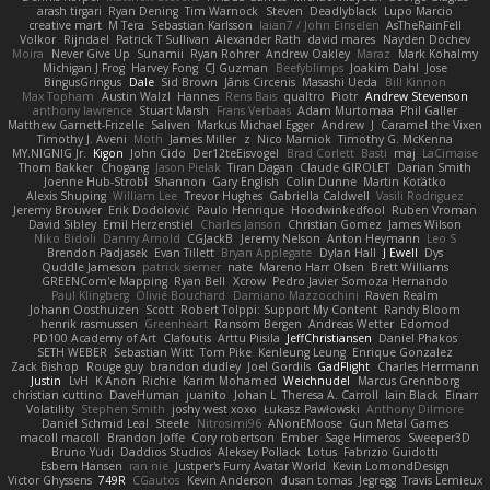
arash tirgari
Ryan Dening
Tim Warnock
Steven
Deadlyblack
Lupo Marcio
creative mart
M Tera
Sebastian Karlsson
Iaian7 / John Einselen
AsTheRainFell
Volkor
Rijndael
Patrick T Sullivan
Alexander Rath
david mares
Nayden Dochev
Moira
Never Give Up
Sunamii
Ryan Rohrer
Andrew Oakley
Maraz
Mark Kohalmy
Michigan J Frog
Harvey Fong
CJ Guzman
Beefyblimps
Joakim Dahl
Jose
BingusGringus
Dale
Sid Brown
Jānis Circenis
Masashi Ueda
Bill Kinnon
Max Topham
Austin Walzl
Hannes
Rens Bais
qualtro
Piotr
Andrew Stevenson
anthony lawrence
Stuart Marsh
Frans Verbaas
Adam Murtomaa
Phil Galler
Matthew Garnett-Frizelle
Saliven
Markus Michael Egger
Andrew
J
Caramel the Vixen
Timothy J. Aveni
Moth
James Miller
z
Nico Marniok
Timothy G. McKenna
MY.NIGNIG Jr.
Kigon
John Cido
Der12teEisvogel
Brad Corlett
Basti
maj
LaCimaise
Thom Bakker
Chogang
Jason Pielak
Tiran Dagan
Claude GIROLET
Darian Smith
Joenne Hub-Strobl
Shannon
Gary English
Colin Dunne
Martin Koťátko
Alexis Shuping
William Lee
Trevor Hughes
Gabriella Caldwell
Vasili Rodriguez
Jeremy Brouwer
Erik Dodolović
Paulo Henrique
Hoodwinkedfool
Ruben Vroman
David Sibley
Emil Herzenstiel
Charles Janson
Christian Gomez
James Wilson
Niko Bidoli
Danny Arnold
CGJackB
Jeremy Nelson
Anton Heymann
Leo S
Brendon Padjasek
Evan Tillett
Bryan Applegate
Dylan Hall
J Ewell
Dys
Quddle Jameson
patrick siemer
nate
Mareno Harr Olsen
Brett Williams
GREENCom'e Mapping
Ryan Bell
Xcrow
Pedro Javier Somoza Hernando
Paul Klingberg
Olivié Bouchard
Damiano Mazzocchini
Raven Realm
Johann Oosthuizen
Scott
Robert Tolppi: Support My Content
Randy Bloom
henrik rasmussen
Greenheart
Ransom Bergen
Andreas Wetter
Edomod
PD100 Academy of Art
Clafoutis
Arttu Piisila
JeffChristiansen
Daniel Phakos
SETH WEBER
Sebastian Witt
Tom Pike
Kenleung Leung
Enrique Gonzalez
Zack Bishop
Rouge guy
brandon dudley
Joel Gordils
GadFlight
Charles Herrmann
Justin
LvH
K Anon
Richie
Karim Mohamed
Weichnudel
Marcus Grennborg
christian cuttino
DaveHuman
juanito
Johan L
Theresa A. Carroll
Iain Black
Einarr
Volatility
Stephen Smith
joshy west xoxo
Łukasz Pawłowski
Anthony Dilmore
Daniel Schmid Leal
Steele
Nitrosimi96
ANonEMoose
Gun Metal Games
macoll macoll
Brandon Joffe
Cory robertson
Ember
Sage Himeros
Sweeper3D
Bruno Yudi
Daddios Studios
Aleksey Pollack
Lotus
Fabrizio Guidotti
Esbern Hansen
ran nie
Justper's Furry Avatar World
Kevin LomondDesign
Victor Ghyssens
749R
CGautos
Kevin Anderson
dusan tomas
Jegregg
Travis Lemieux