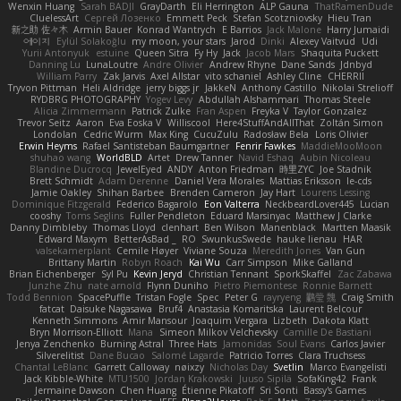
Wenxin Huang
Sarah BADJI
GrayDarth
Eli Herrington
ALP Gauna
ThatRamenDude
CluelessArt
Cергей Лозенко
Emmett Peck
Stefan Scotzniovsky
Hieu Tran
新之助 佐々木
Armin Bauer
Konrad Wantrych
E Barrios
Jack Malone
Harry Jumaidi
에이지
Eylül Solakoğlu
my moon, your stars
Jarod
Dinki
Alexey Vaitvud
Udi
Yurii Antonyuk
estuine
Queen Sitra
Fy Hy
Jack
Jacob Mars
Shaquita Puckett
Danning Lu
LunaLoutre
Andre Olivier
Andrew Rhyne
Dane Sands
Jdnbyd
William Parry
Zak Jarvis
Axel Allstar
vito schaniel
Ashley Cline
CHERRII
Tryvon Pittman
Heli Aldridge
jerry biggs jr
JakkeN
Anthony Castillo
Nikolai Strelioff
RYDBRG PHOTOGRAPHY
Yogev Levy
Abdullah Alshammari
Thomas Steele
Alicia Zimmermann
Patrick Zulke
Fran Aspen
Freyka V
Taylor Gonzalez
Trevor Seitz
Aaron
Eva Eoska V
Williscool
Here4StuffAndAllThat
Zoltán Simon
Londolan
Cedric Wurm
Max King
CucuZulu
Radosław Bela
Loris Olivier
Erwin Heyms
Rafael Santisteban Baumgartner
Fenrir Fawkes
MaddieMooMoon
shuhao wang
WorldBLD
Artet
Drew Tanner
Navid Eshaq
Aubin Nicoleau
Blandine Ducrocq
JewelEyed
ANDY
Anton Friedman
時里ZYC
Joe Stadnik
Brett Schmidt
Adam Derenne
Daniel Vera Morales
Mattias Eriksson
le-cds
Jamie Oakley
Shihan Barbee
Brenden Cameron
Jay Hart
Lourens Lessing
Dominique Fitzgerald
Federico Bagarolo
Eon Valterra
NeckbeardLover445
Lucian
cooshy
Toms Seglins
Fuller Pendleton
Eduard Marsinyac
Matthew J Clarke
Danny Dimbleby
Thomas Lloyd
clenhart
Ben Wilson
Manenblack
Martten Maasik
Edward Maxym
BetterAsBad _
RO
SwunkusSwede
hauke lienau
HAR
valsekamerplant
Cemile Høyer
Viviane Souza
Meredith Jones
Van Gun
Brittany Martin
Robyn Roach
Kai Wu
Carr Simpson
Mike Galland
Brian Eichenberger
Syl Pu
Kevin Jeryd
Christian Tennant
SporkSkaffel
Zac Zabawa
Junzhe Zhu
nate arnold
Flynn Duniho
Pietro Piemontese
Ronnie Barnett
Todd Bennion
SpacePuffle
Tristan Fogle
Spec
Peter G
rayryeng
鸝瑩 魏
Craig Smith
fatcat
Daisuke Nagasawa
Bruf4
Anastasia Komaritska
Laurent Belcour
Kenneth Simmons
Amir Mansour
Joaquim Vergara
Lizbeth
Dakota Klatt
Bryn Morrison-Elliott
Mana
Simeon Milkov Velchevsky
Camille De Bastiani
Jenya Zenchenko
Burning Astral
Three Hats
Jamonidas
Soul Evans
Carlos Javier
Silverelitist
Dane Bucao
Salomé Lagarde
Patricio Torres
Clara Truchsess
Chantal LeBlanc
Garrett Calloway
nøixzy
Nicholas Day
Svetlin
Marco Evangelisti
Jack Kibble-White
MTU1500
Jordan Krakowski
Juuso Sipilä
SofaKing42
Frank
Jermaine Dawson
Chen Huang
Étienne Pikatoff
Sri Sonti
Bassy's Games