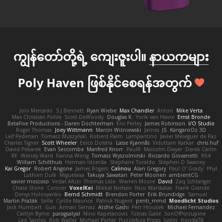
ကျွန်တော်တို့ရဲ့ ကျေးဇူးပါ။
နာယကများ
Poly Haven ဖြစ်နိုင်စေရန်အတွက်
Joni Mercado
S J Bennett
Ryan Wiebe
Max Chandler
Anton
Mike Verta
Max Christian Pohle
Scott DeWoody
Douglas K.
Yorik van Havre
Ernst Bronde
BetaFive Productions - Daren Dochterman
Eric Perley
James Robinson
I/O Studio
Roger Thomas
Joey Wittmann
Marcin Wiśniewski
James
JS
KangaroOz 3D
Leif Pedersen
Tomasz Muszyński
Roberd Palm
Lampantino
Javier Meseguer de Paz
Charles Tigner
Scott Wheeler
Eelco Dolstra
Lasse Kjønnås
Viduttam Katkar
chris huf
David Pekarek
Evan Seccombe
Manfred Knorr
PaulR
Malcolm Dwyer
Derek Carlin
RF
Wendy Ward
Fianna Wong
Tomasz Wyszolmirski
Riccardo Giovanetti
fr54
William Schilthuis
Herman Idzerda
Stephane Toraldo
Stephen D Swaney
Kai Gregor
Robert Angone
James Rogers
Calinou
Alan Gregory
Paul O' Grady
Phyl
Luthien Dulk
Miguelaxa
Takuya Sawatari
Peter Moonen
ambientCG
xavier moscoso
Vedat Afuzi
Thomas Lisle
Warren Moore
David
Zaq Schlanger
Chase Stone
Conicer
VoxelKei
Mikkel Nielsen
Nico Wardakas
Frank Grande
Denys Holovyanko
Bernd Schmidt
Brendon Porter
Erik Brundidge
Samuel
Martin Pražák
Sofia
Cyrille Maurice
Patrick Nugent
penti_mmd
Mondlicht Studios
Jack Humbert
Gun
Arman Sernaz
Atdhe Gashi
Petr Hloušek
Michael Fernandez
Caitlyn Byrne
paragsatyal
Nino Kapetanovic
Tobias Gallé
SonOfPorcupine
Leo Santos
Rob Waller
Michael Porter
Puzzlebox Props
Justin
honda78