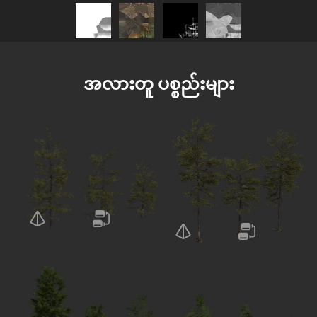
အလားတူ ပစ္စည်းများ