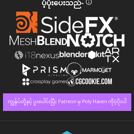
ပံ့ပိုးပေးသည်-
ကျွန်ုပ်တို့နှင့် ပူးပေါင်းပြီး Patreon မှ Poly Haven ကိုပံ့ပိုးပါ