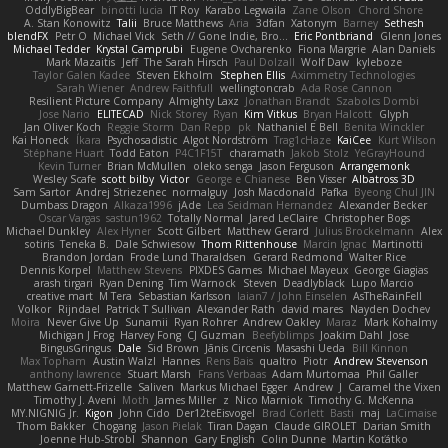
OddlyBigBear
binotti lucia
IT Roy
Karabo Legwaila
Zane Olson
Chord Shore
A. Stan Konowitz
Talii
Bruce Matthews
Aria
3dfan
Xatonym
Barney
Sethesh
blendFX
Petr O
Michael Vick
Seth // Gone Indie, Bro...
Eric Pontbriand
Glenn Jones
Michael Tedder
Krystal Camprubi
Eugene Ovcharenko
Fiona Margrie
Alan Daniels
Mark Mazaitis
Jeff
The Sarah Hirsch
Paul Dolzall
Wolf Daw
kyleboze
Taylor Galen Kadee
Steven Ekholm
Stephen Ellis
Aximmetry Technologies
Sarah Wiener
Andrew Faithfull
wellingtoncrab
Ada Rose Cannon
Resilient Picture Company
Almighty Laxz
Jonathan Brandt
Szabolcs Dombi
Jose Nario
ELITECAD
Nick Storey
Ryan
Kim Vitkus
Bryan Halcott
Glyph
Jan Oliver Koch
Reggie Storm
Dan Repp
pk
Nathaniel E Bell
Benita Winckler
Kai Honeck
Íkara
Psychosadistic
Algot Nordström
Trag1cHaze
KaiCee
Kurt Wilson
Stéphane Huart
Todd Eaton
P4C1F15T
charamath
Jakob Stolz
YeGrayHound
Kevin Turner
Brian McMullen
oleko senga
Jason Ferguson
Arrangemonk
Wesley Scafe
scott bilby
Victor
George e Chianese
Ben Visser
Albatross 3D
Sam Sartor
Andrej Striezenec
normalguy
Josh Macdonald
Pafka
Byeong Chul JIN
Dumbass Dragon
Alkaza1996
jAde
Lea Seidman Hernandez
Alexander Becker
Oscar Vargas
sastun1962
Totally Normal
Jared LeClaire
Christopher Bogs
Michael Dunkley
Alex Hyner
Scott Gilbert
Matthew Gerard
Julius Brockelmann
Alex
sotiris
Teneka B.
Dale Schwiesow
Thom Rittenhouse
Marcin Ignac
Martinotti
Brandon Jordan
Frode Lund Tharaldsen
Gerard Redmond
Walter Rice
Dennis Korpel
Matthew Stevens
PIXDES Games
Michael Mayeux
George Giagias
arash tirgari
Ryan Dening
Tim Warnock
Steven
Deadlyblack
Lupo Marcio
creative mart
M Tera
Sebastian Karlsson
Iaian7 / John Einselen
AsTheRainFell
Volkor
Rijndael
Patrick T Sullivan
Alexander Rath
david mares
Nayden Dochev
Moira
Never Give Up
Sunamii
Ryan Rohrer
Andrew Oakley
Maraz
Mark Kohalmy
Michigan J Frog
Harvey Fong
CJ Guzman
Beefyblimps
Joakim Dahl
Jose
BingusGringus
Dale
Sid Brown
Jānis Circenis
Masashi Ueda
Bill Kinnon
Max Topham
Austin Walzl
Hannes
Rens Bais
qualtro
Piotr
Andrew Stevenson
anthony lawrence
Stuart Marsh
Frans Verbaas
Adam Murtomaa
Phil Galler
Matthew Garnett-Frizelle
Saliven
Markus Michael Egger
Andrew
J
Caramel the Vixen
Timothy J. Aveni
Moth
James Miller
z
Nico Marniok
Timothy G. McKenna
MY.NIGNIG Jr.
Kigon
John Cido
Der12teEisvogel
Brad Corlett
Basti
maj
LaCimaise
Thom Bakker
Chogang
Jason Pielak
Tiran Dagan
Claude GIROLET
Darian Smith
Joenne Hub-Strobl
Shannon
Gary English
Colin Dunne
Martin Koťátko