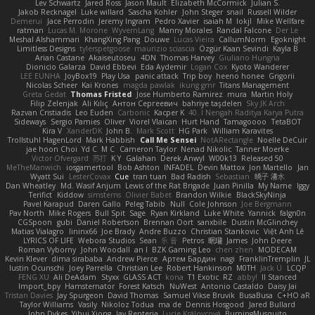
Lev Schwartz
Jared Ross
Jason Mault
Elizabeth McCormick
Julian S.
Jakob Recknagel
Luke willard
Sascha Kohler
John Steger
snail
Russell Wilder
Demerui
Jace Perrodin
Jeremy Ingram
Pedro Xavier
isaiah M
lokjl
Mike Wellfare
ratman
Lucas M. Morone
WyvernLang
Manny Morales
Randal Falcone
Der Le
Meshal Alshammari
KhangXing Pang
Douwe
Lucas Vieira
CallumNorm
Egoknight
Limitless Designs
tylerspetgoose
maurizio sciascia
Özgür Kaan Sevindi
Kayla B
Arian Castane
Akaiseutoseu
4DN
Thomas Harvey
Giuliano Hungria
Dionicio Galarza
David Ebbevi
Eda Aydemir
Logan Cox
Kyoto Wanderer
LEE EUNHA
JoyBox19
Play Usa
panic attack
Trip boy
heeno honee
Grigorii
Nicolas Scheer
Kai Krones
magda pawlak
ikung gmr
Titans Management
Greta Gedat
Thomas Fristed
Jose Humberto Ramirez
mura
Martin Holy
Filip Zelenjak
Ali Kılıç
Антон Сергеевич
bahriye taşdelen
Sky JK Arch
Razvan Cristiadis
Leo Euden
Carbonic
Kacper K
40. I Nengah Raditya Karya Putra
Sideways
Sergio Pamies
Oliver
Viorel Vlaican
Hurt Hand
Tamagoooo
TetaBOT
Kira V
XanderDK
John B.
Mark Scott
HG Park
William Karavites
Trollstuhl HagenLord
Mark Habbish
Call Me Sensei
NotARectangle
Noelle DeCuir
jae hoon Choi
Yd C
M C
Cameron Taylor
Nenad Nikolic
Tanner Moerke
Victor Ofvergard
苏打
K Y
Galahan
Derek Anwyl
W00k13
Released 50
MeTheManwich
iosgamertool
Bob Ashton
INFADEL
Devin Mattox
Jon Martello
Jan
Wyatt Sui
LesterCovax
Cue
tran tuan
Bad Radish
Sebastian
暁子 清水
Dan Wheatley
Md. Wasif Anjum
Lewis of the Rat Brigade
Juan Pinilla
My Name
Iggy
Terifict
Kiddow
simsterns
Olivier Babet
Brandon Wilkie
BlackSkyNinja
Pavel Karapud
Daren Gallo
Peleg Tabib
Null
Cole Johnson
Joe Bergmann
Pav North
Mike Rogers
Bull Spit
Sage
Ryan Kirkland
Luke White
Yannick
falgn0n
CGSpoon
gubi
Daniel Robertson
Brennan Oort
sanxbile
Dustin McGlinchey
Matias Vialagro
lininx66
Joe Brady
Andre Buzzo
Christian Stankovic
Việt Anh Lê
LYRICS OF LIFE
Webora Studios
Sean
乐 音
Petros
眠瓏
James
John Deere
Roman Vyborny
John Woodall
an l
BZK Gaming Leo
chen zhen
MODECAM
Kevin Klever
dima sirababa
Andrew Pierce
Артем Бардин
nagi
FranklinTremplin
JL
Iustin Ocunschi
Joey Parrella
Christian Lee
Robert Hankinson
M0TH
Jack Ü
LCQP
FENG XU
Ali DeAdam
Styxx
GLASS ACT
kona
T1 Exotic
RZ
abby!
ll Stanced
Import_bpy
Hamsternator
Forest Katsch
NuWest
Antonio Castaldo
Daisy Jai
Tristan Davies
Jay Spurgeon
David Thomas
Samuel Vikse Bruvik
BusaBusa
C+HO aR
Taylor Williams
Vasily
Nikoloz Todua
ma de
Dennis Hosgood
Jared Bullard
John Dykes
Yihui Xiong
Jay Renteria
Lucie Královcová
BurpingMusquito