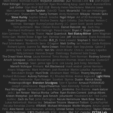
Mark Krenz
Nicholas Rubin
Krzysztof Zwolinski
JG3
Nicolas Côté
V-o
Josh Purple
Peter Rittinger
Benjamin Schechter
Ryan Won-Meng Apuy
Liam Beck
AuroranFilms
Just Gollor
Glyn Wolf
亮作 淡波
Melody Helen MacFarlane
Makoto Izawa
Marc Lemoine
Vadim Turchin
Odin3D
Travis
Moiarte3d
Tim van Helsdingen
WyrmHead
Shawn Miller
Tawny Tomsen
Andy Hickmott
Mikayla
Hiroshi Saito
Steve Hurley
Sophie Gilbert
Grische
Nigel Hillyer
Art of 3D Rendering
Robert Simpson
Nizzero
Ritchie Owens
Agon Ushaku
Zisis Psalidas
Nelson C
Matthias
Stareagle
BunnyCyclops Bunny
J.C.
Jason Scott
Jacob Larson
Tom Jachmann
Max
Cristian Rocco
Daniel Raboldt
ray
Zach Hoy
Bernhard Hoffmann
Will Hattingh
Perard-Gayot
Bryan C
Bojan Spasojevic
Alan Camerer
Toby Yoda
Thater
Hazel Quantock
Neil Blakey-Milner
John Wagman
Victor Gan
Walter Bosse
Edgar San
Pamela Case
Jeff
Modicolitor
Frank Riccobono
Shaw Kaake
Panagiotis Tourlas
果冻_JS
Dave Liewald
Stephan S
Matt Allen
Paul Schicketanz
Norimichi Sano
DGagster
Matt Griffey
Ian Hubert
Linda Robbins
Richard Lyons
Joanne Tai
Mahe Dewan
Finn Bear
Ivan Sepulveda
Gabor Z
Jeremy Park
Cameron Keffer
Yan Shi
Ulrich Woehr
Chris Li
Zachary Capalbo
Kelly Johnson
Hannes Dreyer
Elektrospy
Buttered Side Down
The Dread Vixen Alinsa
Laura Kimmel
Timo Muraja
Tom Norman
Rodney Schmidt
Arioch Snowpaw
Catface Meowmers
gardeninn thomas
Istvan Kozma
QuesoGr7
Luis Naranjo
Sean
jamie ngai to lo
Lök Leung
Jack Foley
fxtentacle
Marielli Vichique
Primaris
Kirt Blackwood
mark wrabel
James Harrison
Alvaro Villagomez
Mark Hoffman
Josh Roenker
Martin Lukačka
AaronFung
Ben-Adam Berger
Hun73rdk
Abraham Mast
YYSSun
Thierry Mayrand
Richard McGowan
Aubrey Pullman
R.J. Rhodes Writes
Atelier Argos Art
Light Films
Rémi Verschelde
Ryan Reisiger
SizeKivit
Stymie
Dustin
Patrick Brady
ProtanopicMidget
Brandon Snodgrass
Tyler K Spicher
Arnaud PUIRAVAUD
Joseph Catrambone
HippoThalamus
Sean Kennedy
Tomek LECOCQ
Paul Mcloughlin
DaLivelyGhost
Lose Pacific
Jimikimo
Ben Bosma
mark stalzer
Jack J
Ian Neisser
Marcus Morba
LePew
Ryan Roden-Corrent
Joshua Albers
Kristen Westphal
Jon White
Jack Fenech
Jotunkottr
Hexdrake's Art
Ted Curtis
nullinc
Zach du Toit
John Partington
Kazuki Kamimura
Mark Boss
Yaron L.
Lukas Kalbertodt
Marcos Vaz
Sébastien Tricoire
Masanori Tottori
QuirkyTopHat
ReJ aka Renaldas Zioma
VFRAME
Michael Whiteside
Wolfer Moyens
Arturo Leone
Pete
Alex Harvill
Lauri Kananen
wheany
Unreal Sensei
tchaikovsky2
Taylor J Peters
Molly Footman
大重生-TheRebirth
RSH__studio
Mat
S C
Cailrdar
PYTHA Lab