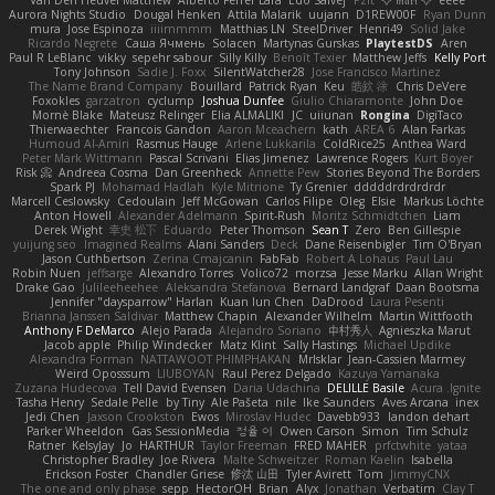
Aurora Nights Studio
Dougal Henken
Attila Malarik
uujann
D1REW00F
Ryan Dunn
mura
Jose Espinoza
iiiimmmm
Matthias LN
SteelDriver
Henri49
Solid Jake
Ricardo Negrete
Саша Ячмень
Solacen
Martynas Gurskas
PlaytestDS
Aren
Paul R LeBlanc
vikky
sepehr sabour
Silly Killy
Benoît Texier
Matthew Jeffs
Kelly Port
Tony Johnson
Sadie J. Foxx
SilentWatcher28
Jose Francisco Martinez
The Name Brand Company
Bouillard
Patrick Ryan
Keu
皓欽 涂
Chris DeVere
Foxokles
garzatron
cyclump
Joshua Dunfee
Giulio Chiaramonte
John Doe
Mornè Blake
Mateusz Relinger
Elia ALMALIKI
JC
uiiunan
Rongina
DigiTaco
Thierwaechter
Francois Gandon
Aaron Mceachern
kath
AREA 6
Alan Farkas
Humoud Al-Amiri
Rasmus Hauge
Arlene Lukkarila
ColdRice25
Anthea Ward
Peter Mark Wittmann
Pascal Scrivani
Elias Jimenez
Lawrence Rogers
Kurt Boyer
Risk 📀
Andreea Cosma
Dan Greenheck
Annette Pew
Stories Beyond The Borders
Spark PJ
Mohamad Hadlah
Kyle Mitrione
Ty Grenier
dddddrdrdrdrdr
Marcell Ceslowsky
Cedoulain
Jeff McGowan
Carlos Filipe
Oleg
Elsie
Markus Löchte
Anton Howell
Alexander Adelmann
Spirit-Rush
Moritz Schmidtchen
Liam
Derek Wight
幸史 松下
Eduardo
Peter Thomson
Sean T
Zero
Ben Gillespie
yuijung seo
Imagined Realms
Alani Sanders
Deck
Dane Reisenbigler
Tim O'Bryan
Jason Cuthbertson
Zerina Cmajcanin
FabFab
Robert A Lohaus
Paul Lau
Robin Nuen
jeffsarge
Alexandro Torres
Volico72
morzsa
Jesse Marku
Allan Wright
Drake Gao
Julileeheehee
Aleksandra Stefanova
Bernard Landgraf
Daan Bootsma
Jennifer "daysparrow" Harlan
Kuan lun Chen
DaDrood
Laura Pesenti
Brianna Janssen Saldivar
Matthew Chapin
Alexander Wilhelm
Martin Wittfooth
Anthony F DeMarco
Alejo Parada
Alejandro Soriano
中村秀人
Agnieszka Marut
Jacob apple
Philip Windecker
Matz Klint
Sally Hastings
Michael Updike
Alexandra Forman
NATTAWOOT PHIMPHAKAN
MrIsklar
Jean-Cassien Marmey
Weird Oposssum
LIUBOYAN
Raul Perez Delgado
Kazuya Yamanaka
Zuzana Hudecova
Tell David Evensen
Daria Udachina
DELILLE Basile
Acura .Ignite
Tasha Henry
Sedale Pelle
by Tiny
Ale Pašeta
nile
Ike Saunders
Aves Arcana
inex
Jedi Chen
Jaxson Crookston
Ewos
Miroslav Hudec
Davebb933
landon dehart
Parker Wheeldon
Gas SessionMedia
정율 이
Owen Carson
Simon
Tim Schulz
Ratner
KelsyJay
Jo
HARTHUR
Taylor Freeman
FRED MAHER
prfctwhite
yataa
Christopher Bradley
Joe Rivera
Malte Schweitzer
Roman Kaelin
Isabella
Erickson Foster
Chandler Griese
修汰 山田
Tyler Avirett
Tom
JimmyCNX
The one and only phase
sepp
HectorOH
Brian
Alyx
Jonathan
Verbatim
Clay T