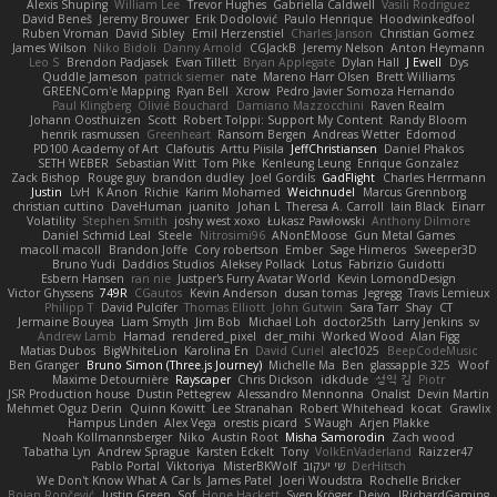
Alexis Shuping
William Lee
Trevor Hughes
Gabriella Caldwell
Vasili Rodriguez
David Beneš
Jeremy Brouwer
Erik Dodolović
Paulo Henrique
Hoodwinkedfool
Ruben Vroman
David Sibley
Emil Herzenstiel
Charles Janson
Christian Gomez
James Wilson
Niko Bidoli
Danny Arnold
CGJackB
Jeremy Nelson
Anton Heymann
Leo S
Brendon Padjasek
Evan Tillett
Bryan Applegate
Dylan Hall
J Ewell
Dys
Quddle Jameson
patrick siemer
nate
Mareno Harr Olsen
Brett Williams
GREENCom'e Mapping
Ryan Bell
Xcrow
Pedro Javier Somoza Hernando
Paul Klingberg
Olivié Bouchard
Damiano Mazzocchini
Raven Realm
Johann Oosthuizen
Scott
Robert Tolppi: Support My Content
Randy Bloom
henrik rasmussen
Greenheart
Ransom Bergen
Andreas Wetter
Edomod
PD100 Academy of Art
Clafoutis
Arttu Piisila
JeffChristiansen
Daniel Phakos
SETH WEBER
Sebastian Witt
Tom Pike
Kenleung Leung
Enrique Gonzalez
Zack Bishop
Rouge guy
brandon dudley
Joel Gordils
GadFlight
Charles Herrmann
Justin
LvH
K Anon
Richie
Karim Mohamed
Weichnudel
Marcus Grennborg
christian cuttino
DaveHuman
juanito
Johan L
Theresa A. Carroll
Iain Black
Einarr
Volatility
Stephen Smith
joshy west xoxo
Łukasz Pawłowski
Anthony Dilmore
Daniel Schmid Leal
Steele
Nitrosimi96
ANonEMoose
Gun Metal Games
macoll macoll
Brandon Joffe
Cory robertson
Ember
Sage Himeros
Sweeper3D
Bruno Yudi
Daddios Studios
Aleksey Pollack
Lotus
Fabrizio Guidotti
Esbern Hansen
ran nie
Justper's Furry Avatar World
Kevin LomondDesign
Victor Ghyssens
749R
CGautos
Kevin Anderson
dusan tomas
Jegregg
Travis Lemieux
Philipp T
David Pulcifer
Thomas Elliott
John Gutwin
Sara Tarr
Shay
CT
Jermaine Bouyea
Liam Smyth
Jim Bob
Michael Loh
doctor25th
Larry Jenkins
sv
Andrew Lamb
Hamad
rendered_pixel
der_mihi
Worked Wood
Alan Figg
Matias Dubos
BigWhiteLion
Karolina En
David Curiel
alec1025
BeepCodeMusic
Ben Granger
Bruno Simon (Three.js Journey)
Michelle Ma
Ben
glassapple 325
Woof
Maxime Detournière
Rayscaper
Chris Dickson
idkdude
성익 김
Piotr
JSR Production house
Dustin Pettegrew
Alessandro Mennonna
Onalist
Devin Martin
Mehmet Oguz Derin
Quinn Kowitt
Lee Stranahan
Robert Whitehead
kocat
Grawlix
Hampus Linden
Alex Vega
orestis picard
S Waugh
Arjen Plakke
Noah Kollmannsberger
Niko
Austin Root
Misha Samorodin
Zach wood
Tabatha Lyn
Andrew Sprague
Karsten Eckelt
Tony
VolkEnVaderland
Raizzer47
Pablo Portal
Viktoriya
MisterBKWolf
שי יעקוב
DerHitsch
We Don't Know What A Car Is
James Patel
Joeri Woudstra
Rochelle Bricker
Bojan Rončević
Justin Green
Sof
Hope Hackett
Sven Kröger
Dejvo
JRichardGaming