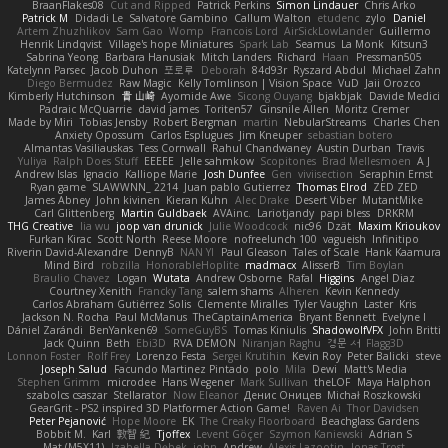
BraanFlakes08
Cut and Ripped
Patrick Perkins
Simon Lindauer
Chris Arko
Patrick M
Didadi Le
Salvatore Gambino
Callum Walton
etudenc
zylo
Daniel
Artem Zhuzhlikov
Sam Gao
Womp
Francois Lord
AirSickLowLander
Guillermo
Henrik Lindqvist
Village's hope Miniatures
Spark Lab
Seamus
La Monk
Kitsun3
Sabrina Yeong
Barbara Hanusiak
Mitch Landers
Richard
Haan
Pressman505
Katelynn Parsec
Jacob Duhon
포로루
Deborah
84d93r
Ryszard Abdul
Michael Zahn
Diego Bermudez
Raw Magic
Kelly Tomlinson | Vision Space
VuD
Jaii Orozco
Kimberly Hutchinson
貴 山崎
Ayomide Awe
Sicong Ouyang
bjakbjak
Davide Medici
Padraic McQuarrie
david james
Toriten57
Ginsnile Allen
Moritz Cremer
Made by Miri
Tobias Jensby
Robert Bergman
martin
NebularStreams
Charles Chen
Anxiety Opossum
Carlos Esplugues
Jim Kneuper
sebastian botero
Almantas Vasiliauskas
Tess Cornwall
Rahul Chandwaney
Austin Durban
Travis
Yuliya
Ralph Does Stuff
EEEEE
Jelle sahmkow
Scopitones
Brad Mellesmoen
A J
Andrew Islas
Ignacio
Kalliope Marie
Josh Dunfee
Gen
viviisection
Seraphin Ernst
Ryan game
SLAWWNN_ 2214
Juan pablo Gutierrez
Thomas Elrod
ZED ZED
James Abney
John kivinen
Kieran Kuhn
Alec Drake
Desert Viber
MutantMike
Carl Glittenberg
Martin Guldbaek
AVAinc.
Lariotjandy
papi bless
DRKRM
THG Creative
lia wu
joop van drunick
Julie Woodcock
nic96
Dzät
Maxim Krioukov
Furkan Kirac
Scott North
Reese Moore
nofreelunch 100
vagueish
Infinitipo
Riverin David-Alexandre
DennyB
NAN YI
Paul Gleason
Tales of Scale
Hank Kaamura
Mind Bird
robzilla
HonorableHoplite
madmacx
AlisserB
Tim Boylan
Braulio Chavez
Logan
Wutata
Andrew Osborne
Rafal
Higgins
Angel Diaz
Courtney Xenith
Francky Tang
salem shams
Alheren
Kevin Kennedy
Carlos Abraham Gutiérrez Solis
Clemente Miralles
Tyler Vaughn
Laster
Kris
Jackson N. Rocha
Paul McManus
TheCaptainAmerica
Bryant Bennett
Evelyne I
Dániel Zarándi
BenYanken69
SomeGuyBS
Tomas Kiniulis
ShadowolfVFX
John Britti
Jack Quinn
Beth
Ebi3D
RVA DEMON
Niranjan Raghu
경문 서
Flagg3D
Lonnon Foster
Rolf Frey
Lorenzo Festa
Sergei Krutihin
Kevin Roy
Peter Balicki
steve
Joseph Salud
Facundo Martinez Pintado
polo
Mila
Dewi
Matt's Media
Stephen Grimm
microdee
Hans Wegener
Mark Sullivan
theLOF
Maya Halphon
szabolcs csaszar
Stellarator
Now Eleanor
Денис Оницев
Michał Roszkowski
GearGrit - PS2 inspired 3D Platformer Action Game!
Raven Ai
Thor Davidsen
Peter Pejanović
Hope Moore
EK
The Creaky Floorboard
Beachglass Gardens
Bobbit M.
Karl
敦智 紀
Tjoffex
Levent Göçer
Szymon Kaniewski
Adrian S
Mat (M5X11)
Izabella Dębek
john
Andrew
Alexis Lazootin
Jonas Trost