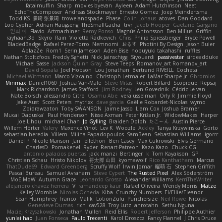
fatalmuffin
Sharp
movies byevan
Ayleen
Adam Hutchinson
Neet
EchoTheComposer
Andreas Stockmayer
Ernesto Gomez
Joep Meindertsma
Todd KS
景琦 张景琦
trowelandspade
Phase
Colin Lohaus
atoves
Dan Goddard
Loo Cypher
Adrian Haugseng
TheSmallGacha
trvr
Jacob Hooper
Gaetano Gargano
민희 이
Flavio
Artmachiner
Remy Ponso
Magnús Antonsson
Ben Milius
Griffin
rayhaan.3d
Skyro
Rain
Violetta Radkevich
Chris
Philip Spiessberger
Bryce Powell
BladedBadge
Rafael Perez-Torro
Nemnomi
おるす
Photini By Design
Jason Buier
AblazZe
Rom1
Serin Jameson
Aden Bise
nobuyuki takahashi
ruffles
Nathan Stoltzfoos
Freddy Sghetti
Nick Jainschigg
Siyouardi
passivestar
sirdeadduke
Michael Sasse
Jackson Quinn Gray
Steve Teeps
Romanov_art Romanov_art
David Sopala
Joel Hobson
Lou Jonathan
Bertrand RIVEILL
Cocheta
Michael Witmann
Marco Vizcaino
Christoph Letmaier
LaMar Sharpe Jr
Gbromios
Minmax
Daniel1060
Joshua Van-Male
Steve Mitas
Robert Billard
Scopique
Repsaj
Mark Richardson
James Stafford
Jim Rodney
Len Govednik
Cédric Le van
Nate Borsch
alessandro Citro
Osamu Abe
vera usselman
Orly R
Jimmie Floyd
Jake Aust
Scott Peters
mytrixx
dave garcia
Gaëlle Robardet-Nicolas
wymo
Zoidrawzaton
Toby SWANSON
Jaime Jasso
Liam Cox
Joshua Bramer
Mucai 'Daduska'
Paul Henderson
Nisse Axman
Peter Križan Jr.
WidowMakes
Harper
Joe Lihou
michael Chan
Jo Gylling
Braiden Dolph
たこーん
Austin Pierce
Willem Hörter
Valery
Maxence Vinot
Lev K
Woozle
Ackley
Tanya Krzywinska
Gorto
sebastian heredia
Villem
Milina Papadopoulos
SamBean
Sebastian Williams
igorrr
Daniel P
Nicole Manson
Jan Tellethon
Ben Casey
Max Cukrowski
Elvis Germano
CharlesD
Pomakenel
Ryder
Renart-Patreon
Kazo Kazo
Chuck CG
antonio palacios puertas
jack manzi
Bertinger
k
Tom Kayakson
GP
Christian Schau
Hristo Nikolov
将太郎 山田
kyomawolf
Rico Kanthatham
Marcus
ThatDude69
Edward Greenberg
Scruffy Wolf
Irwin Jomar
曜萌 石
Stephen Griffith
Pascal Bureau
Samuel Avraham
Steve Cypert
The Rusted Pixel
Alex Söderström
MoE MoW
Autumn Grace
Leonardo Grosso
Alexander Williams
KerriTheWriter
alejandro chavez herrera
V
ramandeep kaur
Rafael Oliveira
Wendy Morris
Matze
Kelley Womble
Nicolas Ocheda
Kiba
Crunchy Numbers
El/Ellie/Eleanor
Sean Humphrey
Franco
Malik
LotionZulu
Punchersize
Neil Rowe
Nicolas
Genevieve Dumas
rich
cav528
Troy Lutz
ahrotahn
Sethu Nguna
Maciej Krzyszkowski
Jonathan Mullen
Reid Ellis
Robert Jefferson
Philippe Authier
yunlai hao
Juan Fonseca
Paulo Trecenti
Karol Droszcz
Fancy Flannel
J Chris Druce