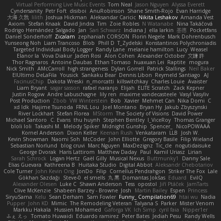
Virtual Performing Live Music Events
Tom Neal
Jason Nguyen
Alyssa Everett
Cyndersanity
Petr Fořt
disiboi
AnuRobinson
Shane Smith-Rojo
Evan Harridge
大海 久我
lilith
Joshua Hickman
Aleksandar Caricic
Nikita Leshakov
Amanda Vest
Axiom
Stefan Knaak
David Jindra
Tim
Zoie Robles
N Watanabe
Nina Takáčová
Rodrigo Hernández Salgado
Jan
Sari Schwarz
Indiana J
ella larkin
基德
Pocketfans
Daniel Sonderhoff
Zicalam
zephaniah CORSON
Florin Negele
Mark Dohrenbusch
Yunseong Noh
Liam Trancoso
Blob
Phill D
T_Zydelski
Konstantinos Polychroniadis
Targeted Individual Body Logger
Randy Lane
melanie hamilton
Lucy
Weasel
Elanor la
Vova Diakur
Jaden Rosi
Alon Cohen
Alexander October
文謙 許
Thor Ragnaros
Antoine Daubas
Ethan Tomaso
huaxuan Lei
Raptite
mogura
Nick Smith
AMcCarroll
high strangeness
Dylan Gorrell
Patrick Stallings
Neil Baker
ElUltimo DeLaFila
Yousick
Sankaku Bear
Dennis Libon
Reymeld Santiago
AJ
FacinusChip
Dakota Wreski
n_morcatti
killswitchkay
Charles Louie
Avaister
Liam Bryant
sagar sasson
rafael naranjo
Elijah
ELITE Scratch
Zack Kepner
Justin Rogow
Andre Labuschagne
lily ren
maxime vandecasteele
Vasyl Vasyliv
Post Production
Zbob
VW Winterstein
Bob
Xavier
Mehmet Can
Nika Domi
C
xd Idk
Hajime Tsunoda
FRNL Lou
Joel Montano
Bryan Hy
Jakub Zbyszynski
River Lockhart
Stefan Florea
MStorm
The Society of Visions
David Power
Michael Santoro
C. Evans
thu huynh
Stephen Bentley
I_ViceRoy
Thomas Granger
bloli loli
Takashi M.
Melody Spiker
Midnight Gunship
Spencer_
NicoPOWAAA
Kornel Anderson
Dixon Keller
Keenan Rush
Venkataram
LLB
Josh W.
Kevin Showman
Naomi Soh
McCoder
John Elliotte
Gregory Basile
Filip Wieland
Sebastian Norlund
blog cruvi
Marc Nguyen
MaxDezignz
Tic_cle
nogutidaisuke
George Dvorak
Haris Lattirom
Matthew Daday
Paul
Kamil Uriasz
Lirian
Sarah Schrock
Logan Hertz
Gaël Gilly
Musical Nexus
Buttmunky1
Danny Sale
Elias Guevara
Kathreena B
Huitaka Studio
Digital Abbot
Aleksandr Chebotariov
Cole Turner
John Kevin Ong
JonDo
Filip
Cornellus Pendrahgon
Striker The Fox
Lale
Gökhan Sazdağı
Steve-0
el smells
丸 黒
Domantas Jokšas
Eduard
EvilQ
Alexander Olesen
Luke C
Shawn Anderson
Tess
opostol
Jiří Ptáček
JamTarts
Clive McKenzie
Shabeen Barzey - Browne
Josh
Martin Bailey
Espen
Princess
SiryuSama
Kelu
Sean Derham
Sam Fowler
Funny_ Compilation69
htai wu
Nadia
Pupper
John KD
Mimic
The Remodeling Veteran
Talyana S
Parker
Mister Venom
Markku Hakala
Hussien Mohamed
Gaforga VK
Ich Simp
cyril faia
Nipper1er
ふぇ えっ
Tomato Huwaidi
Eduardo ramirez
Peter Bates
Jediah Pesu
Randy Wells