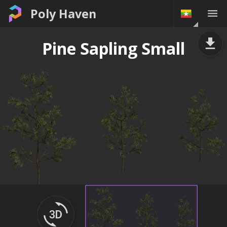
Poly Haven
Pine Sapling Small