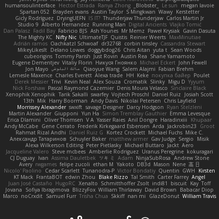
humansoulinterface
Hector Estrada
Ranya Zhong
_Blobster_
Le sun
megan lavoie
Spartan 052
Brayden evans
Austin Taylor
S Mingkwan
Wawy
Kerstetter
Gicly Rodríguez
DryingUEFN
IS IT?
Thunderjaw Thunderjaw
Carlos Martin Jr
Studio 9
Alberto Hernandez
Running Man
Digital Ancients
Vlajko Tomić
Dan Palasz
Fadil Bay
Fabricio BJS
Ash Younes
Mr Memz
Paweł Krysiak
Gavin Dasuta
The Mighty KC
Nifty Nic
UltimateTJF
Quistis
Reinier Weerts
MaxMinutiae
Adrián ramos
Oachkatzl Schwoaf
dr32768
corbin tinsley
Cassandra Stewart
MikeyLikesIt
Delano Lowes
doggybdog26
Chris Aitan
yuta t
Sean Woods
cubeorigins
Tommy Parish
Just Rovin
Austin Rea
Shane Yamamoto
Eugene Dementjev
Vitaliy Florin
Никуся Гноянко
Michael Eckert
John Fewell
Jon Mayo
مالك البلوشي
Qiaoyue Wang
Salem Alajmi
Fabian Brehm
Lemesle Maxence
Charles Everett
Alexa trade
HH
Keke
покупка байер
Poulet
Derek Messier
Trivi
Kevin Neal
Alex Souza
Cromatik
Slinky
Migu D
Yyyum
Nick Forshaw
Pascal Raymond Cazemier
Denis Moura Velasco
Sinclaire Black
Xenophik Xenophik
Tarik Sakalli
swarfey
Vojtech Proschl
Daniel Ruiz
Josiah Scott
13th
Mik
Harry Boorman
Andy Davis
Nikolai Petersen
Chris Layfield
Morrissey Alexander
swxift
savage Designer
Darcy Hodgson
Ryan Stelzleni
Martin Alexander
Giupponi
Yun Ha
Simon Tremblay Gauthier
Emma Levesque
Erica Dlamini
Oliver Thomsen
V A
Yasser Raies
Anil Dongre
Haradinxiii
Khupaar
Andy McCabe
Gene Cerrato
Frederik Kirkegaard Esbensen
Arda
Jackrobin23
Groot
Rahmat Rizal Andhi
Daniel Ruiz G
Kortez Crockett
Michael Fuchs
Mike C.
Александр Татаринов
Schuyler Baker
matthew armer
Gav Judge
Sergio
Misik
Alexa Wilkerson Editing
Peter Pietlasky
Michael Buttaro
Jackt
Aero
Jacqueline Valero
Steve mcbees
Amberlie Rodriguez
Uranus Peregrine
kokuragari
CJ Duguay
Ivan
Assima Dauletbek
ツキ ミ
Adam
NinjaSubRosa
Andrew Stone
Avery
rwgames
felipe zucoli
ethan M
Yakoto
DB3d
Mason
Nene
高 日
Nicolo' Paolino
Cedar Scarlett
Tunanodra-P
Victor Bondatiy
Quentin
GWH
Kirsten
KT Mack
FrantaBOT
edwin Zhou
Blake Rizzo
Tal Smith
Carter Farrey
Angel
Juan José Castaño
HugoRC
Xenalto
Schmitthoffer Zsolt
indi81
biscuit
Kay
Toff
Jovana
Sofiya Ibragimova
BlizzyFox
William Thirlaway
David Brown
Babacar Diop
Marco
noCrxdit
Samuel Furr
Trisha Chua
Skkiff
nan mi
GlazeDonut
William Travis