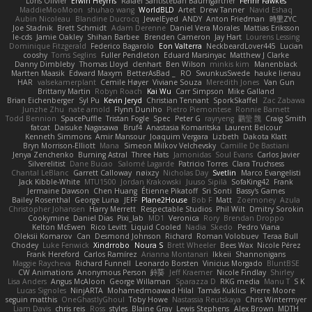
Loris Olivier
Erwin Heyms
Rafael Santisteban Baumgartner
Fenrir Fawkes
MaddieMooMoon
shuhao wang
WorldBLD
Artet
Drew Tanner
Navid Eshaq
Aubin Nicoleau
Blandine Ducrocq
JewelEyed
ANDY
Anton Friedman
時里ZYC
Joe Stadnik
Brett Schmidt
Adam Derenne
Daniel Vera Morales
Mattias Eriksson
le-cds
Jamie Oakley
Shihan Barbee
Brenden Cameron
Jay Hart
Lourens Lessing
Dominique Fitzgerald
Federico Bagarolo
Eon Valterra
NeckbeardLover445
Lucian
cooshy
Toms Seglins
Fuller Pendleton
Eduard Marsinyac
Matthew J Clarke
Danny Dimbleby
Thomas Lloyd
clenhart
Ben Wilson
minkis kim
Manenblack
Martten Maasik
Edward Maxym
BetterAsBad _
RO
SwunkusSwede
hauke lienau
HAR
valsekamerplant
Cemile Høyer
Viviane Souza
Meredith Jones
Van Gun
Brittany Martin
Robyn Roach
Kai Wu
Carr Simpson
Mike Galland
Brian Eichenberger
Syl Pu
Kevin Jeryd
Christian Tennant
SporkSkaffel
Zac Zabawa
Junzhe Zhu
nate arnold
Flynn Duniho
Pietro Piemontese
Ronnie Barnett
Todd Bennion
SpacePuffle
Tristan Fogle
Spec
Peter G
rayryeng
鸝瑩 魏
Craig Smith
fatcat
Daisuke Nagasawa
Bruf4
Anastasia Komaritska
Laurent Belcour
Kenneth Simmons
Amir Mansour
Joaquim Vergara
Lizbeth
Dakota Klatt
Bryn Morrison-Elliott
Mana
Simeon Milkov Velchevsky
Camille De Bastiani
Jenya Zenchenko
Burning Astral
Three Hats
Jamonidas
Soul Evans
Carlos Javier
Silverelitist
Dane Bucao
Salomé Lagarde
Patricio Torres
Clara Truchsess
Chantal LeBlanc
Garrett Calloway
nøixzy
Nicholas Day
Svetlin
Marco Evangelisti
Jack Kibble-White
MTU1500
Jordan Krakowski
Juuso Sipilä
SofaKing42
Frank
Jermaine Dawson
Chen Huang
Étienne Pikatoff
Sri Sonti
Bassy's Games
Bailey Rosenthal
George Luna
JEFF
Plane2House
Bob F
Matt
Zoemoney
Azula
Christopher Johansen
Harry Merrett
Respectable Studios
Phil Wilt
Dmitry Sorokin
Cookymine
Daniel Dias
Pixi_lab
MD1
Veronica
Rory
Brendan Droppo
Kelton McEwen
Rico Levitt
Liquid Cooled
Nadia
Skedo
Pedro Viana
Oleksii Komarov
Can
Desmond Johnson
Richard
Roman Volobuev
Teraa Bull
Chodey
Luke Fenwick
Xindrrobo
Noura S
Brett Wheeler
Bees Wax
Nicole Pérez
Frank Hereford
Carlos Ramírez
Arianna Montanari
Ikkeii
Shannonigans
Maggie Raycheva
Richard Funnell
Leonardo Borsten
Vinicius Morgado
BluntBSE
CW Animations
Anonymous Person
鈴葵
Jeff Kraemer
Nicole Findlay
Shirley
Lisa Anders
Angus McAloon
George Willaman
Sparazza D
RKG media
Manu T
S K
Lucas Signoles
NinjARTA
Mohamedmoawad Hilal
Tamás Kuklics
Pierre Moore
seguin matthis
OneGhastlyGhoul
Toby Howe
Nastassia Reutskaya
Chris Wintermyer
Liam Davis
chris reis
Ross
styles
Blaine Gray
Lewis Stephens
Alex Brown
MDTH