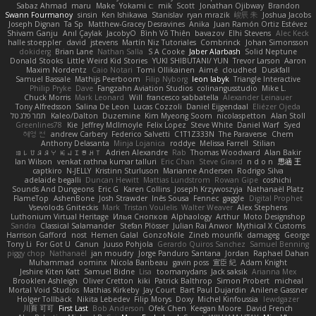
Sabaz Ahmad
maru
Make
Yokami c:
mik
Scott
Jonathan Ojibway
Brandon
Swann Fourmanoy
sinsin
Ken Ishikawa
Stanislav
ryan mrazik
峻辰 朱
Joshua Jacobs
Joseph Dignan
Ta Sp
Matthew-Gracey Desravines
Anika
Juan Ramón Ortiz Estévez
Shivam Ganju
Anıl Çaylak
JacobyO
Bình Võ Thiên
bavazov
Elhi Stevens
Alec Keck
halle stoeppler
david
jstevens
Martín Niz Tutoriales
Combrinck
Johan Simonsson
dokiderg
Brian Lane
Nathan Salla
S A Cooke
Jaber Alarbash
Solid Neptune
Donald Stooks
Little Weird Kid Stories
YUKI SHIBUTANI/ YUN
Trevor Larson
Aaron
Maxim Nordentz
Caio Notari
Tomi Ollikainen
Aimé
cloudhed
Duskfall
Samuel Bassale
Mathijs Peerboom
Filip Nyborg
leon labyk
Triangle Interactive
Philip Pryke
Dave
Fangzahn Aviation Studios
colinangusstudio
Mike L.
Chuck Morris
Mark Leonard
Will
francesco sabbatella
Alexander Leinauer
Tony Alfredsson
Salina De Leon
Lucas Cozzoli
Daniel Eijgendaal
Eliézer Ojeda
תמר פלג טל
Kaleo/Dalton
Duzemine
Kim Myeong Soom
nicolaspetton
Alan Stoll
Greenlines78
Kie
Jeffrey McIlmoyle
Felix Lopez
Steve White
Daniel Warf
Syed
혜영 전
andrew Carbery
Federico Salvetti
C1T1Z333N
The Paraverse
Chem
Anthony Delasanta
Minja Lojanica
roddye
Melissa Farrell
Stilian
ꌃ꒒ꀎꋪꋪꌩ ꀘꈤꀤꁅꃅ꓄
Adrien Alexandre
Rab
Thomas Woodward
Alan Bakir
Ian Wilson
venkat rathna kumar talluri
Eric Chan
Steve Girard
n d o n
思涵 王
captkiro
N-JELLY
Kristinn Sturluson
Marianne Andersen
Rodrigo Silva
adelaide begalli
Duncan Hewitt
Mattias Lundstrom
Rowan Gipe
coshichi
Sounds And Dungeons
Eric G
Karen Collins
Joseph Krzywoszyja
Nathanaël Platz
FlameTop
AshenBone
Josh Strawder
Inês Sousa
Fennec
gaggle
Digital Prophet
Vsevolods Gniteckis
Mark
Tristan Voulelis
Walter Weaver
Alex Stephens
Luthonium Virtual Heritage
Илья Снопков
Alphaology
Arthur
Moto Designshop
Sandra
Classical Salamander
Stefan Plösser
Julian Rai Anwor
Mythical X Customs
Harrison Gafford
nost
Hemen Galal
GonzoNole
Zineb mounfik
damageg
George
Tony Li
For Got U
Canun
Juuso Pohjola
Gerardo Quiros Sanchez
Samuel Benning
piggy chop
Nathanaël
jan moudry
Jorge Panduro Santana
Jordan
Raphael Dahan
Muhammad
oominx
Nicola Baribeau
gavin poss
宣臣 紀
Adam Knight
Jeshire Kiten Katt
Samuel Bidne
Lisa
toomanydans
Jack saksik
Arianna Mex
Brooklen Ashleigh
Oliver Cretton
kiki
Patrick Balthrop
Simon Probert
micheal
Mortal Void Studios
Mathias Kirkeby
Jay Court
Bart Paul Dujardin
Anilene Gassner
Holger Tollbäck
Nikita Lebedev
Filip Morys
Doxy
Michel Kinfoussia
lewdgazer
川頁 可可
First Last
Bob Anderson
Ofek Chen
Keegan Moore
David French