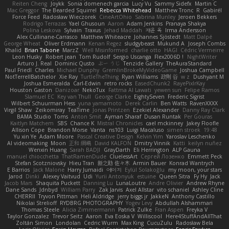
Reiten Cheng
Joykk
Sonia domenech garcia
Lucy Vu
Sammy Sidefx
Martin C
Mac Greggor
The Bearded Squirrel
Rebecca Whitehead
Matthew Tronc
R
Gabirél
Force Feed
Radosław Wieczorek
CineArtOhio
Sabrina Munley
Jeroen Bekkers
Rodrigo Terrazas
Yael Ghusoun
Aaron
Adam Jenkins
Pranaya Shakya
Polina Leskova
Sylvain
Traxus
Jehad Maddah
재윤 옥
Irma Andersson
Alex Cullinane-Carrasco
Matthew Whiteacre
Johannes Sjöstedt
Matt Dalpé
George Wheat
Oliver Erdmann
Kenan Regez
sludgybeast
Mukund A
Joseph Combs
Khalid
Brian Tabone
MarzZ
Well Misinformed
charlie otto
HAGI
Cédric Vermeirre
Leon Husky
Robert jean
Tom Rudolf
Sergio Uscanga
Flex2006D !
NightWriter
Arturo J. Real
Dominic Qusto
ぶー うじ
Tenzide Gallery
TheAuraStandard
Paul Friedl
Charles
Michael Dunphy
GremlinBrokeMyVideoGame
Joshua Campbell
NotTerrellBatchelor
Xie Ray
TurtleTheThing
Ryan Williams
政則 谷
w z
Dushyant M
Joshua Esmeralda
Carl-Edwin
retro rocks
EasedChunk2
RayePixlrKay
Houston Gaston
Danizoar
NekoTux
Fattma Al Lawati
yewen sun
Felipe Ramos
Slamuel EC
Key van Thull
George Clarke
EightySeven
Frederic Sigrist
Wilbert Schuurman Hess
yuna yamamoto
Derek Carlin
Ben Watts
RavenXXXX
Virgil Shaw
Zeikomiray
TeaTime
Jonas Printzen
Ezekiel Alexander
Danny Ray Clark
BAMA Studio
Toms
Anton Smit
Ayman Sharaf
Dusan Runtak
Per Gouras
Kaitlyn Matchem
SBS
Chance K
Mistral Chronicles
cael mckinney
Jakey Floofle
Allison Cope
Brandon Morse
Vanta
ns103
Luigi Macaluso
simen stroek
19:48
Yu xin Ye
Adam Moore
Pascal Creative Design
Kelvin Yim
Yaroslav Leschenko
AI videomaking
Moon
正和 綱嶋
David KALFON
Dmitry Vinnik
Katti
keilyn nuñez
Wenxin Huang
Sarah BADJI
GrayDarth
Eli Herrington
ALP Gauna
manuel chiocchetta
ThatRamenDude
CluelessArt
Cергей Лозенко
Emmett Peck
Stefan Scotzniovsky
Hieu Tran
新之助 佐々木
Armin Bauer
Konrad Wantrych
E Barrios
Jack Malone
Harry Jumaidi
에이지
Eylül Solakoğlu
my moon, your stars
Jarod
Dinki
Alexey Vaitvud
Udi
Yurii Antonyuk
estuine
Queen Sitra
Fy Hy
Jack
Jacob Mars
Shaquita Puckett
Danning Lu
LunaLoutre
Andre Olivier
Andrew Rhyne
Dane Sands
Jdnbyd
William Parry
Zak Jarvis
Axel Allstar
vito schaniel
Ashley Cline
CHERRII
Tryvon Pittman
Heli Aldridge
jerry biggs jr
JakkeN
Anthony Castillo
Nikolai Strelioff
RYDBRG PHOTOGRAPHY
Yogev Levy
Abdullah Alshammari
Thomas Steele
Alicia Zimmermann
Patrick Zulke
Fran Aspen
Freyka V
Taylor Gonzalez
Trevor Seitz
Aaron
Eva Eoska V
Williscool
Here4StuffAndAllThat
Zoltán Simon
Londolan
Cedric Wurm
Max King
CucuZulu
Radosław Bela