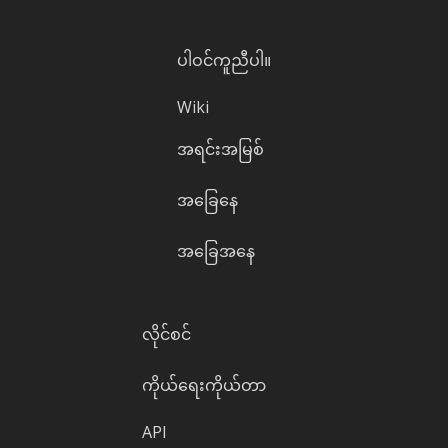
ပါဝင်ကူညီပါ။
Wiki
အရင်းအမြစ်
အခြေနေ
အခြေအနေ
လိုင်စင်
ကိုယ်ရေးကိုယ်တာ
API