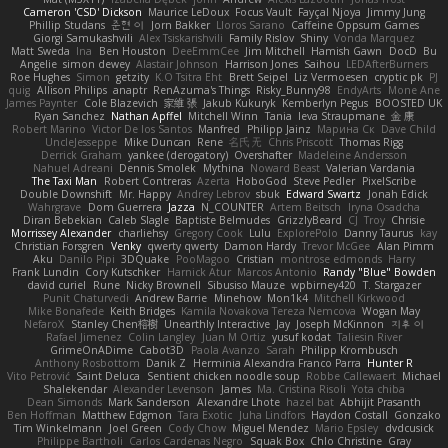
Cameron 'CSD' Dickson
Maurice LeDoux
Focus Vault
Fayçal Njoya
Jimmy Jung
Phillip Studans
준현 이
Jorn Bakker
Lloros Sarano
Caffeine Oppsum Games
Giorgi Samukashvili
Alex Tsiskarishvili
Family Rislov
Shiny
Vonda Marquez
Matt Sweda
Ina
Ben Houston
DeeEmmCee
Jim Mitchell
Hamish Gawn
DocD
Bu
Angelie
simon dewey
Alastair Johnson
Harrison Jones
Saihou
LEDAfterBurners
Roe Hughes
Simon
getzity
K.O Tsitra Eht
Brett Seipel
Liz Vermoesen
cryptic pk
PJ
quig
Allison Philips
anaptr
RenAzuma's Things
Risky_Bunny98
EndyArts
Mone Ane
James Paynter
Cole Blazevich
家維 張
Jakub Kukuryk
Kemberlyn Pegus
BOOSTED UK
Ryan Sanchez
Nathan Apffel
Mitchell Winn
Tania
Ieva Straupmane
金 康
Robert Marino
Victor De los Santos
Manfred
Philipp Jainz
Марина Ск
Dave Child
UncleJesseppe
Mike Duncan
Rene
名氏 无
Chris Priscott
Thomas Rigg
Derrick Graham
yankee (derogatory)
Overshafter
Madeleine Andersson
Nahuel Adreani
Dennis Smolek
Mythina
Noward Beast
Valerian Vardania
The Taxi Man
Robert Contreras
Azerta
HoboGod
Steve Pedler
PixelScribe
Double Downshift
Mr. Happy
Andrey Lebrov
sbuk
Edward Swartz
Jonah Edick
Wahrgrave
Dom Guerrera
Jazza
N_COUNTER
Artem Beitsch
Iryna Osadcha
Diran Bebekian
Caleb Slagle
Baptiste Belmudes
GrizzlyBeard
CJ
Troy
Chrisie
Morrissey Alexander
charliehsy
Gregory Cook
Lulu
ExplorePolo
Danny Taurus
kay
Christian Forsgren
Venky
qwerty qwerty
Damon Hardy
Trevor McGee
Alan Pimm
Aku
Danilo Pipi
3DQuake
PooMagoo
Cristian
montrose edmonds
Harry
Frank Lundin
Cory Kutschker
Harnick Atur
Marcos Antonio
Randy "Blue" Bowden
david curiel
Rune
Nicky Brownell
Sibusiso Mauze
wpbirney420
T. Stargazer
Punit Chaturvedi
Andrew Barrie
Minehow
Mon1k4
Mitchell Kirkwood
Mike Bonafede
Keith Bridges
Kamila Novakova Tereza Nemcova
Wogan May
NefaroX
Stanley Chen榕樹
Unearthly Interactive
Jay
Joseph McKinnon
지후 이
Rafael Jimenez
Colin Langley
Juan M Ortiz
yusuf kodat
Taliesin River
GrimeOnADime
Cabot3D
Paola Avanzo
Sarah
Philipp Krombusch
Anthony Rosbottom
Danik Z
Herminia Alexandra Franco Parra
Hunter R
Vito Petrović
Saint Deluca
Sentient chicken noodle soup
Robbe Callewaert
Michael
Shalekendar
Alexander Levenson
James
Ma. Cristina Risoli
Yota chiba
Dean Simonds
Mark Sanderson
Alexandre Lhote
hazel bat
Abhijit Prasanth
Ben Hoffman
Matthew Edgmon
Tara Exotic
Juha Lindfors
Haydon Costall
Gonzako
Tim Winkelmann
Joel Green
Cody Chow
Miguel Mendez
Mario Epsley
dvdcusick
Philippe Bartholi
Carlos Cardenas Negro
Squak Box
Chlo Christine
Gray