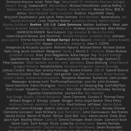
Someone Anyone
sonal
Peter Page
Saturnis#6115
Heriberto Reinoso Gallegos
Elena T
Strogg
DaskalosBCE
ManiacMayo
Michael Hirschfelder
Joshua Palfrey
A
Maximino Huertas Vila
Shansen
Pureon
Rinalds Miļicins
Monica Pirvu
家俊 吴
Jahluu
Paul Marshall
Tabia Lourenco
Redlion
HeyoNSFW
Darry
Wojciech Świątkiewicz
Jack Lynch
Peter Siemens
Ben Berntsen
Nananekoko
Ian
Davide Bortoletti
Coral
Heather Walker
Jonathan Shelley
Martín Franchi
Bianca Goldbach
Beefree
治英 矢島
Caleb Simmons
Nathan
baitham i
Maet
Jean
Fenice Ardente
Fabian Norrby
Fatimah Aziz
Andrew
Johanna Fate
Mike Weber
HARRISON PARKER
Ned Fullsom
Ergo Venatus
D
Marco De mitri
Iulian-Eduard Varvara
Jack Plummer
Temple Simpson
Jonathan Diaz
Jadriaan
paul paviot
Emma Reynolds
Michael Rampe
Anna Kasunic
mleczyk
Valeria Rosales
ZerozenSFM
tbycae
Chloe Kiso
Alastair JL
chen li
OOPS!
Alessandro & Riccardo Lazzarin
Wilhelm Nylund
Michael Bertin
Michael Stetler
Yashi Zeng
Jacob Schelbert
Malignant
Hardy
J
Moritz S.
Chihirios
Ethan Mulwee
Jonathan Correa
Rose
Jhon Magdalena
Aisha Harper
Fuji
Rupert Eveleigh
JaaySweeney
Andrei Tabone
Ruslana Dutchak
Allen Partridge
EpsilonCG
Peter Jessiman
Nikki Navaille
komito
emil
Saintetixx
Zhou Weitong
Tony Elwood
Sprague Williams
FeroshGirlSims
Worawut Pongchen
Daniel Jennings
Joshua Conard
Mike Dyer
Jeremy Fukunaga
Rockie Hoerter
鸿彬 邱
Gabriel Brenne
Carmine Ciccone
Paul Shewan
luke gentile
Lux_Fox
azbeaupre
Binsei Numao
Quade Zaban
Aleksandra Davydenko
Benjamin Newman
Kumatora
Liam Jordan
Masanyao
Andreas Gohl
TheThomasTrainzUser
Line Ulv
John Dreessen
David Valentine
Edson Rodriguez
Dávid Borsodi
Lil Sleeping Bag
SubToMyYTplz
Bryn Couser
HanaYou
Hakar Kerarmor
Elric Chen
Michelle Hironaka
Yandong
Supachai Chanarittichai
Leonard Rio
Ben Seaman
Axis Design Studio | Elliott Benjamin
Steve Clements
Gordon S
Thomas Deisz
William Bergen II
Slompy
yotpak
Morgan
Ximo Llopis Barber
Piero Perez
Anthony Simuel
astroblur
Erik Miller
Fred Vollmer
Jeff Kissel
Martin Býšek
Jonathan Caron-Roberge
Gaston
Jose Luis
seryong kim
till toe
Nicolas Ocheda
Clemente Gonzalez
Sean McSharry
Jack Palmstrom
John Daineusaure
Bas Peeters
Sascha Donie
Marvin W Parker
Patrick
Zach Ball
Isaac
katren wood
Deek_Blue
Jason Eyre
Bradley Wilson
Cathy W
Dennis Torosyan
Brian Dolan
Cameron Koch
Xavier Caliz
Zach Robyn
Fizzle
Lukas Ess
andrea cerini
Keerthi Pachala
Benjamin Learmonth
Claudia Toyama
Von Piper Flowers
Søren Rosendahl
Van Den Heuvel Matthew
Alberto Ferrer Lara
Edo Salvej
Pzit
✧ 𝔪𝔞𝔯𝔦 ✧
eeee