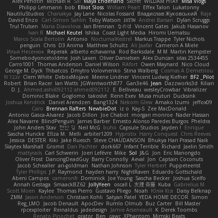
Alex Pehotin
Michael R
Sai
Maya Enderland
Sxcret
WILLIAM HTAY
Misa Vlogs
Philipp Lehmann
bob
Elliot Sloss
William Peart
Effex Talon
Lukatonny
NautiluStudios
Chanakya
Jay Lane
Nicolas Fossard
Владислав Жуковський
Raje
Daviid Enzo
Carl-Simon Sahlin
Toby Watson
אלמוג
Andrei Barsan
Dylan Scruggs
Trul Trulsen
Maria Diavolova
Ian Brennan
なのは
Vincent Gates
Jakub Hasanov
Ivan R
Michael Keutel
Ishika
Coast Light Media
Hiromi Uematsu
Marco Scala Bertolin
Antonio
NocturnalKestrel
Markus Trappe
Tyler Nichols
penguin
Chris
D3 Anima
Matthew Schultz
Ali Jaafar
Cameron A Miele
Илья Несенюк
Reperak
alberto echavarria
Rod Barksdale
M M
Martin Kempster
Somebodyoncetoldme
Josh Laxen
Oliver Danielsen
Alex Duncan
silas 2534455
Carro1001
Thomas Anderson
Daniel Wilson
RAfort
Owen Maynard
Nico Cloud
George M. Dyck
Thbatcos
Dmytro Volovnenko
Stina Walberg
Cosmas A Demetriou
ענבר פז
Clem White
DeboxMojave
Meene Lindner
Vincent Ludwig Kiefner
BF2 _Pilot
Robert
Brian Racer
Ian Watts
JGWentworth877
Gan3e46
Jean
Dazzworks3d
Kilian
D. J.
Ahmed.ashii092112 ahmed092112
E. Belliveau
wesleyCrowbar
Vibralizer
Dominic Blake
Goglomo
takoslvt
Renn Exev
Musa muturi
Ducksink
Joshua Kendrick
Daniel Arendzen
Bang1324
Nekom Glew
Amako Izumi
jeffox09
Caro
Brennan Rafters
NewbieDot
iz o
Kay-S
Zee MacDonald
Antonio Gasca-Alvarez
Jacob Dillon
Joe Chabot
morgan monroe
Nader Hassan
Alex Navarre
BlindPenguin
James Barber
Ernesto Alonso Paredes Burgos
Pheldra
John Anders Stav
현진 김
Neil McG
buhii
Capsule Studios
Jayden !
Enrique
Sascha Huncke
Elīza M.
Melli
arbiter1209
Hyprotix
Harry Conquest
Chris Reeves
Jessica
DESTER
Kiki
Jake Ruesch
Steve CHAUDANSON
Bhukya Hari Prasad Naik
Slaytex Marshall
Gromit
Dan Pachter
dork667
Infant Terrible
Richard
Jaelin Smith
mattyrails
Carl Schwerin
Joeri Lefévre
Mike
Sol
J&G
Jon
Eric Manongdo
Oliver Frost
DancingDeadGuy
Barry Connolly
Aeval
Jon
Captain Coconuts
Jacob Schealler
ari-goldman
Nathan Johnson
Tyler Herbert
Puppeteerist
Tyler Phillips
J.P. Raymond
hayden harry
NightRaven
Eduardo Gottschald
Abeni Campos
cameronfr
Dominick
Joe Young
Sascha Becker
Joshua Scelfo
Annah Gestaga
SmaackBZ62
JollyYeen
oscall L
友理 斉藤
Kuba
Gabrielius M
Scott Moen
Kaylee
Thomas Pierro
Gustavo Pliego
Noah
Юлія Кізі
Daisy Belknap
ZMM
Jason Anderson
Christian Kohli
Satyan Patel
YEDA HOME DECOR
Simon
Reg_LMO
Jacob Denault
ApocDev
Rumlo Olmub
Buz Carter
Bill Master
rpcexploiter
Reinaldus
jadedesign
Jamie Arseneault
K
Derek Toombs
Renato Pinochet
qrator
Ben
cawc
XPhantom
Mimski Beats