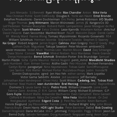
Joni Mercado
S J Bennett
Ryan Wiebe
Max Chandler
Anton
Mike Verta
Max Christian Pohle
Scott DeWoody
Douglas K.
Yorik van Havre
Ernst Bronde
BetaFive Productions - Daren Dochterman
Eric Perley
James Robinson
I/O Studio
Roger Thomas
Joey Wittmann
Marcin Wiśniewski
James
JS
KangaroOz 3D
Leif Pedersen
Tomasz Muszyński
Roberd Palm
Lampantino
Javier Meseguer de Paz
Charles Tigner
Scott Wheeler
Eelco Dolstra
Lasse Kjønnås
Viduttam Katkar
chris huf
David Pekarek
Evan Seccombe
Manfred Knorr
PaulR
Malcolm Dwyer
Derek Carlin
RF
Wendy Ward
Fianna Wong
Tomasz Wyszolmirski
Riccardo Giovanetti
fr54
William Schilthuis
Herman Idzerda
Stephane Toraldo
Stephen D Swaney
Kai Gregor
Robert Angone
James Rogers
Calinou
Alan Gregory
Paul O' Grady
Phyl
Luthien Dulk
Miguelaxa
Takuya Sawatari
Peter Moonen
ambientCG
xavier moscoso
Vedat Afuzi
Thomas Lisle
Warren Moore
David
Zaq Schlanger
Chase Stone
Conicer
VoxelKei
Mikkel Nielsen
Nico Wardakas
Frank Grande
Denys Holovyanko
Bernd Schmidt
Brendon Porter
Erik Brundidge
Samuel
Martin Pražák
Sofia
Cyrille Maurice
Patrick Nugent
penti_mmd
Mondlicht Studios
Jack Humbert
Gun
Arman Sernaz
Atdhe Gashi
Petr Hloušek
Michael Fernandez
Caitlyn Byrne
paragsatyal
Nino Kapetanovic
Tobias Gallé
SonOfPorcupine
Leo Santos
Rob Waller
Michael Porter
Puzzlebox Props
Justin
honda78
Dimitri Diakopoulos
zgred
Jen Hao Yeh
esther carney
Mark Lopatka
Victor Gama Sabbithi
Alexlee
Jed Laurance
Jeff Barnaby
Johnathan Alan Vanderpool
Oliver Hotz
Scott Wilson
Cadalog, Inc.
Tobias Rösli
Rick Palmer
Neal Huston
sean dunderdale
Erel Herzog
OroborosNZ
RaptorBricks
Domenic S
Laura Ganis
Ike Li
Pietro Ponti
William Unsworth
Lorie Loeb
Fabrice Zaini
Andrew_D
R.H. García
William Carey
Michael B Johnson
G.P
Goro Fujita
Robert Wallis
Alexander Bachvarov
Evan Campbell
Rene Gansen
Clifford A Worsham
Fábio De Carvalho
Mike Festa
Martin Banak - Dr Zed
fred gissubel
Ayetheist
Edgard Costa
JJ
Pere Pau Sancho
Kevin Barnum
Henrik Berglund
Jay Piboontum
Patrick Lowry
Richard Wright
kiky
John Moon
Francis Boyle
Devin Harris
HDR Light Studio
Peter Baintner
Da5id
Bob Dowling
Daniel Fitzgerald
Dana McCabe
Miket
jehrmaig
f1rstpers0n
Peggy O'Brien
Jason Lai
Bernd Dully
Satoshi Yamasaki
Doug Auerbach
fengquan wang
Aeon Soul