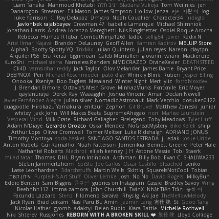
Liam Tanaka
Mahmoud Khetabi
יניב חלה
Sladana Vukoja
Tom Weijnjes
jen
Danarogon
Streemer
Eli Mason
James Simpson
Hollow_Jenza
eje
지환 이
log
luke harrison
C
Ray Delapaz
Dmytro
Noah Couallier
Character34
indiiglo
Javlonbek rajabbayev
Crewman 47
Isabelle Lamarque
Michael Shimniok
Jonathan Harris
Andrea Lorenzo Mereghetti
Nils Ringlstetter
Osbiel Roque Arocha
Rebecca
Humza R Iqbal CombatNinja1269
laddc
sellig64
Javier
Radix N
Ariel Ilmari Kajava
Brandon DeLauney
Geoff Allen
Kamran Kadirov
MELUIP Store
Alpha3
Spotty Spotty YQ
TrixMix
Julian Quintero
julian reyes
Nareon
claytpn
Alquiler PS5
Era Rerza
bjgrimoari
Caleb Mcmullen
giovanni varani
Mackenzie
KuroShi
michael sierra
Nameless Renders
MMDCRAZED
DivineXavier
DEATHSTEED
Cli4D
vamsidhar reddy
Jack Taylor
Olov Melander
James Barrie
Bryant Price
DEEPNOX
Pen
Michael Koschmieder
pato dlgv
Wrinkly Blink
Ruben
Jesper Elling
Onooka
Kseniya
Boo Bugless
Mesaland
Winter Night
Mert İyiiz
forrobloxdev
J. Brendan Elmore
Octavia's Mesh Grove
MinhazMurks
Fxntxnile
Eric Moyer
qaylanuraya
Derek Ray
Waaagghh
Joshua Vincent
Amar
Declan Newell
Javier Fernández Alegre
julian silver
Nomadic Astronaut
Mark Vecchio
dosuken0122
quagootle
Hirokazu Yamakura
enitzur
Zephon
Gil Bruvel
Matthew Zaneski
junior
whitey
Jack John
Will Makes Beats
SupremeAhegao
nori
Marlise Launstein
Vesperal Mind
Milk Crate
Richard Gallagher
Firelegend
Toby Meadows
Tyler Huff
Adam N'Diaye
Gerardo Orozco
Oskar Mendez
NoGreatMystery
Bike Kefeli
shiipi
Arthur Lops
Oliver Cromwell
Tomer Meltser
Luke Ridehalgh
ADRIANO JONUS
Timothy Montoya
soda basket
SANTIAGO SANTOS ESTRADA
j_ edak
Josue Uribe
Anton Rubets
Gui Ramalho
Noah Patterson
Jomenikia
Bennett Greene
Peter Hale
Nathaniel Roberts
Mechrot
elijah kenney
J H
Astone Massie
Tobi Staerk
milad tatar
Thomas
DHL
Bryan Intindola
Archman
Billy Bob
Evan C
SHALIWA233
Stefan Jammertzheim
SpiSlu
Joe Carlos
Oscar Castillo
bleached
senko
Lasse Leonhardsen
3darchstuffs
Martin Wells
Skittlq
SquareIsNotCool
Tobias
אילון קשת
Purple-H's Art Stuff
Oliver Lemke
Josh
No No
David Rogers
MilkyBun
Eddie Benton
Sam Biggins
윤구선
gupries on Instagram
Cassie
Bradley Savoy
Wing
Beehhhh112
imma zamora
John Churchill
TwinX
Nhật Tiến Trần
승하 이
Facundo Lazzaro
Stenz
Filomeno Saraiva
Rhys lg
Aki Jae
TheMellowMelody
Jack Ryan
Brad Leikam
Nasi Paru Bu Amin
Jazmin Lang
宥任 陳
St
Gooo Tang
Nicolas Hafner
gyomh
adaktyl
Belen Rubio
Kiara Battle
Michelle Rothwell
Niki Shterev
RussJones
REBORN WITH A BROKEN SKILL ❤️
复任 陳
Lloyd Collidge