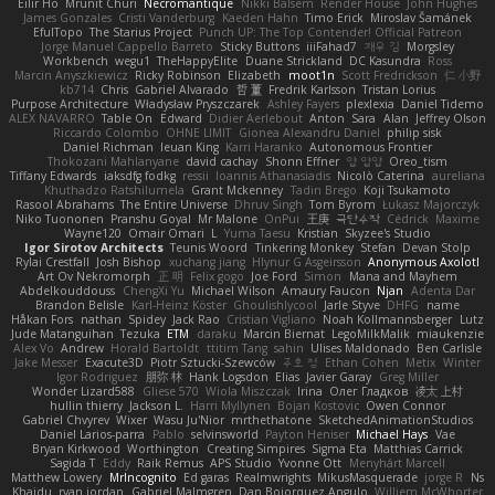
Eilir Ho
Mrunit Churi
Necromantique
Nikki Balsem
Render House
John Hughes
James Gonzales
Cristi Vanderburg
Kaeden Hahn
Timo Erick
Miroslav Šamánek
EfulTopo
The Starius Project
Punch UP: The Top Contender! Official Patreon
Jorge Manuel Cappello Barreto
Sticky Buttons
iiiFahad7
재우 김
Morgsley
Workbench
wegu1
TheHappyElite
Duane Strickland
DC Kasundra
Ross
Marcin Anyszkiewicz
Ricky Robinson
Elizabeth
moot1n
Scott Fredrickson
仁 小野
kb714
Chris
Gabriel Alvarado
哲 董
Fredrik Karlsson
Tristan Lorius
Purpose Architecture
Władysław Pryszczarek
Ashley Fayers
plexlexia
Daniel Tidemo
ALEX NAVARRO
Table On
Edward
Didier Aerlebout
Anton
Sara
Alan
Jeffrey Olson
Riccardo Colombo
OHNE LIMIT
Gionea Alexandru Daniel
philip sisk
Daniel Richman
Ieuan King
Karri Haranko
Autonomous Frontier
Thokozani Mahlanyane
david cachay
Shonn Effner
얍 얍얍
Oreo_tism
Tiffany Edwards
iaksdfg fodkg
ressii
Ioannis Athanasiadis
Nicolò Caterina
aureliana
Khuthadzo Ratshilumela
Grant Mckenney
Tadin Brego
Koji Tsukamoto
Rasool Abrahams
The Entire Universe
Dhruv Singh
Tom Byrom
Łukasz Majorczyk
Niko Tuononen
Pranshu Goyal
Mr Malone
OnPui
王庚
극단수작
Cédrick
Maxime
Wayne120
Omair Omari
L
Yuma Taesu
Kristian
Skyzee's Studio
Igor Sirotov Architects
Teunis Woord
Tinkering Monkey
Stefan
Devan Stolp
Rylai Crestfall
Josh Bishop
xuchang jiang
Hlynur G Asgeirsson
Anonymous Axolotl
Art Ov Nekromorph
正 明
Felix gogo
Joe Ford
Simon
Mana and Mayhem
Abdelkouddouss
ChengXi Yu
Michael Wilson
Amaury Faucon
Njan
Adenta Dar
Brandon Belisle
Karl-Heinz Köster
Ghoulishlycool
Jarle Styve
DHFG
name
Håkan Fors
nathan
Spidey
Jack Rao
Cristian Vigliano
Noah Kollmannsberger
Lutz
Jude Matanguihan
Tezuka
ETM
daraku
Marcin Biernat
LegoMilkMalik
miaukenzie
Alex Vo
Andrew
Horald Bartoldt
ttitim Tang
sahin
Ulises Maldonado
Ben Carlisle
Jake Messer
Exacute3D
Piotr Sztucki-Szewców
주호 정
Ethan Cohen
Metix
Winter
Igor Rodriguez
朋弥 林
Hank Logsdon
Elias
Javier Garay
Greg Miller
Wonder Lizard588
Gliese 570
Wiola Miszczak
Irina
Олег Гладков
凌太 上村
hullin thierry
Jackson L.
Harri Myllynen
Bojan Kostovic
Owen Connor
Gabriel Chvyrev
Wixer
Wasu Ju'Nior
mrthethatone
SketchedAnimationStudios
Daniel Larios-parra
Pablo
selvinsworld
Payton Heniser
Michael Hays
Vae
Bryan Kirkwood
Worthington
Creating Simpires
Sigma Eta
Matthias Carrick
Sagida T
Eddy
Raik Remus
APS Studio
Yvonne Ott
Menyhárt Marcell
Matthew Lowery
MrIncognito
Ed garas
Realmwrights
MikusMasquerade
jorge R
Ns
Khaidu
ryan jordan
Gabriel Malmgren
Dan Bojorquez Angulo
Williem McWhorter