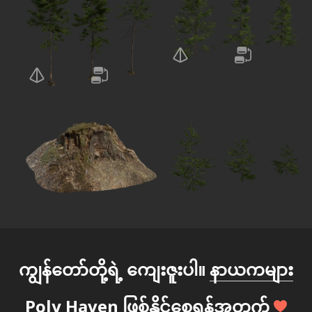
ကျွန်တော်တို့ရဲ့ ကျေးဇူးပါ။
နာယကများ
Poly Haven ဖြစ်နိုင်စေရန်အတွက်