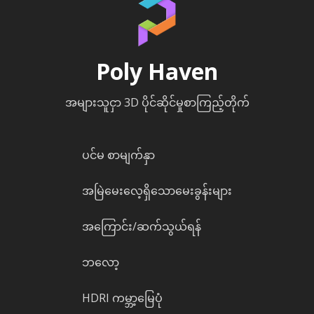
Poly Haven
အများသူငှာ 3D ပိုင်ဆိုင်မှုစာကြည့်တိုက်
ပင်မ စာမျက်နှာ
အမြဲမေးလေ့ရှိသောမေးခွန်းများ
အကြောင်း/ဆက်သွယ်ရန်
ဘလော့
HDRI ကမ္ဘာ့မြေပုံ