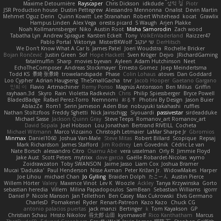
Maxime Detournière
Rayscaper
Chris Dickson
idkdude
성익 김
Piotr
JSR Production house
Dustin Pettegrew
Alessandro Mennonna
Onalist
Devin Martin
Mehmet Oguz Derin
Quinn Kowitt
Lee Stranahan
Robert Whitehead
kocat
Grawlix
Hampus Linden
Alex Vega
orestis picard
S Waugh
Arjen Plakke
Noah Kollmannsberger
Niko
Austin Root
Misha Samorodin
Zach wood
Tabatha Lyn
Andrew Sprague
Karsten Eckelt
Tony
VolkEnVaderland
Raizzer47
Pablo Portal
Viktoriya
MisterBKWolf
שי יעקוב
DerHitsch
We Don't Know What A Car Is
James Patel
Joeri Woudstra
Rochelle Bricker
Bojan Rončević
Justin Green
Sof
Hope Hackett
Sven Kröger
Dejvo
JRichardGaming
fatalmuffin
Sharp
movies byevan
Ayleen
Adam Hutchinson
Neet
EchoTheComposer
Andreas Stockmayer
Ernesto Gomez
Joep Meindertsma
Todd KS
景琦 张景琦
trowelandspade
Phase
Colin Lohaus
atoves
Dan Goddard
Loo Cypher
Adrian Haugseng
TheSmallGacha
trvr
Jacob Hooper
Gaetano Gargano
민희 이
Flavio
Artmachiner
Remy Ponso
Magnús Antonsson
Ben Milius
Griffin
rayhaan.3d
Skyro
Rain
Violetta Radkevich
Chris
Philip Spiessberger
Bryce Powell
BladedBadge
Rafael Perez-Torro
Nemnomi
おるす
Photini By Design
Jason Buier
AblazZe
Rom1
Serin Jameson
Aden Bise
nobuyuki takahashi
ruffles
Nathan Stoltzfoos
Freddy Sghetti
Nick Jainschigg
Siyouardi
passivestar
sirdeadduke
Michael Sasse
Jackson Quinn Gray
Steve Teeps
Romanov_art Romanov_art
David Sopala
Joel Hobson
Lou Jonathan
Bertrand RIVEILL
Cocheta
Michael Witmann
Marco Vizcaino
Christoph Letmaier
LaMar Sharpe Jr
Gbromios
Minmax
Daniel1060
Joshua Van-Male
Steve Mitas
Robert Billard
Scopique
Repsaj
Mark Richardson
James Stafford
Jim Rodney
Len Govednik
Cédric Le van
Nate Borsch
alessandro Citro
Osamu Abe
vera usselman
Orly R
Jimmie Floyd
Jake Aust
Scott Peters
mytrixx
dave garcia
Gaëlle Robardet-Nicolas
wymo
Zoidrawzaton
Toby SWANSON
Jaime Jasso
Liam Cox
Joshua Bramer
Mucai 'Daduska'
Paul Henderson
Nisse Axman
Peter Križan Jr.
WidowMakes
Harper
Joe Lihou
michael Chan
Jo Gylling
Braiden Dolph
たこーん
Austin Pierce
Willem Hörter
Valery
Maxence Vinot
Lev K
Woozle
Ackley
Tanya Krzywinska
Gorto
sebastian heredia
Villem
Milina Papadopoulos
SamBean
Sebastian Williams
igorrr
Daniel P
Nicole Manson
Jan Tellethon
Ben Casey
Max Cukrowski
Elvis Germano
CharlesD
Pomakenel
Ryder
Renart-Patreon
Kazo Kazo
Chuck CG
antonio palacios puertas
jack manzi
Bertinger
k
Tom Kayakson
GP
Christian Schau
Hristo Nikolov
将太郎 山田
kyomawolf
Rico Kanthatham
Marcus