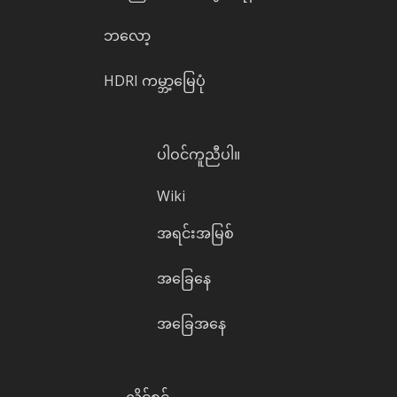
ဘလော့
HDRI ကမ္ဘာ့မြေပုံ
ပါဝင်ကူညီပါ။
Wiki
အရင်းအမြစ်
အခြေနေ
အခြေအနေ