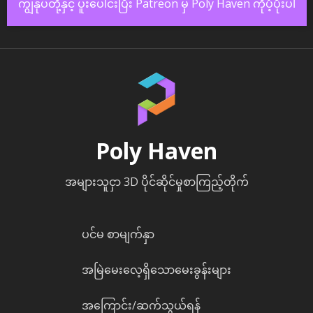
ကျွန်ုပ်တို့နှင့် ပူးပေါင်းပြီး Patreon မှ Poly Haven ကိုပံ့ပိုးပါ
Poly Haven
အများသူငှာ 3D ပိုင်ဆိုင်မှုစာကြည့်တိုက်
ပင်မ စာမျက်နှာ
အမြဲမေးလေ့ရှိသောမေးခွန်းများ
အကြောင်း/ဆက်သွယ်ရန်