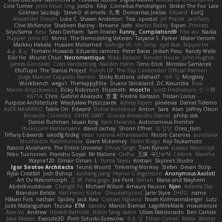
Cole Turner
John Kevin Ong
JonDo
Filip
Cornellus Pendrahgon
Striker The Fox
Lale
Gökhan Sazdağı
Steve-0
el smells
丸 黒
Domantas Jokšas
Eduard
EvilQ
Alexander Olesen
Luke C
Shawn Anderson
Tess
opostol
Jiří Ptáček
JamTarts
Clive McKenzie
Shabeen Barzey - Browne
Josh
Martin Bailey
Espen
Princess
SiryuSama
Kelu
Sean Derham
Sam Fowler
Funny_ Compilation69
htai wu
Nadia
Pupper
John KD
Mimic
The Remodeling Veteran
Talyana S
Parker
Mister Venom
Markku Hakala
Hussien Mohamed
Gaforga VK
Ich Simp
cyril faia
Nipper1er
ふぇ えっ
Tomato Huwaidi
Eduardo ramirez
Peter Bates
Jediah Pesu
Randy Wells
Eilir Ho
Mrunit Churi
Necromantique
Nikki Balsem
Render House
John Hughes
James Gonzales
Cristi Vanderburg
Kaeden Hahn
Timo Erick
Miroslav Šamánek
EfulTopo
The Starius Project
Punch UP: The Top Contender! Official Patreon
Jorge Manuel Cappello Barreto
Sticky Buttons
iiiFahad7
재우 김
Morgsley
Workbench
wegu1
TheHappyElite
Duane Strickland
DC Kasundra
Ross
Marcin Anyszkiewicz
Ricky Robinson
Elizabeth
moot1n
Scott Fredrickson
仁 小野
kb714
Chris
Gabriel Alvarado
哲 董
Fredrik Karlsson
Tristan Lorius
Purpose Architecture
Władysław Pryszczarek
Ashley Fayers
plexlexia
Daniel Tidemo
ALEX NAVARRO
Table On
Edward
Didier Aerlebout
Anton
Sara
Alan
Jeffrey Olson
Riccardo Colombo
OHNE LIMIT
Gionea Alexandru Daniel
philip sisk
Daniel Richman
Ieuan King
Karri Haranko
Autonomous Frontier
Thokozani Mahlanyane
david cachay
Shonn Effner
얍 얍얍
Oreo_tism
Tiffany Edwards
iaksdfg fodkg
ressii
Ioannis Athanasiadis
Nicolò Caterina
aureliana
Khuthadzo Ratshilumela
Grant Mckenney
Tadin Brego
Koji Tsukamoto
Rasool Abrahams
The Entire Universe
Dhruv Singh
Tom Byrom
Łukasz Majorczyk
Niko Tuononen
Pranshu Goyal
Mr Malone
OnPui
王庚
극단수작
Cédrick
Maxime
Wayne120
Omair Omari
L
Yuma Taesu
Kristian
Skyzee's Studio
Igor Sirotov Architects
Teunis Woord
Tinkering Monkey
Stefan
Devan Stolp
Rylai Crestfall
Josh Bishop
xuchang jiang
Hlynur G Asgeirsson
Anonymous Axolotl
Art Ov Nekromorph
正 明
Felix gogo
Joe Ford
Simon
Mana and Mayhem
Abdelkouddouss
ChengXi Yu
Michael Wilson
Amaury Faucon
Njan
Adenta Dar
Brandon Belisle
Karl-Heinz Köster
Ghoulishlycool
Jarle Styve
DHFG
name
Håkan Fors
nathan
Spidey
Jack Rao
Cristian Vigliano
Noah Kollmannsberger
Lutz
Jude Matanguihan
Tezuka
ETM
daraku
Marcin Biernat
LegoMilkMalik
miaukenzie
Alex Vo
Andrew
Horald Bartoldt
ttitim Tang
sahin
Ulises Maldonado
Ben Carlisle
Jake Messer
Exacute3D
Piotr Sztucki-Szewców
주호 정
Ethan Cohen
Metix
Winter