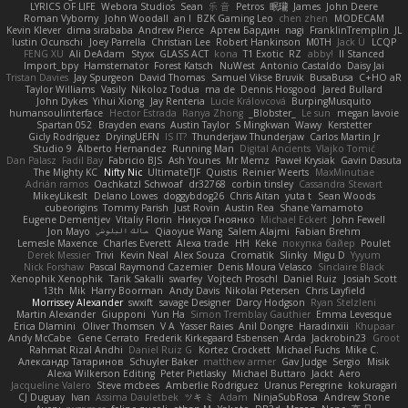
LYRICS OF LIFE
Webora Studios
Sean
乐 音
Petros
眠瓏
James
John Deere
Roman Vyborny
John Woodall
an l
BZK Gaming Leo
chen zhen
MODECAM
Kevin Klever
dima sirababa
Andrew Pierce
Артем Бардин
nagi
FranklinTremplin
JL
Iustin Ocunschi
Joey Parrella
Christian Lee
Robert Hankinson
M0TH
Jack Ü
LCQP
FENG XU
Ali DeAdam
Styxx
GLASS ACT
kona
T1 Exotic
RZ
abby!
ll Stanced
Import_bpy
Hamsternator
Forest Katsch
NuWest
Antonio Castaldo
Daisy Jai
Tristan Davies
Jay Spurgeon
David Thomas
Samuel Vikse Bruvik
BusaBusa
C+HO aR
Taylor Williams
Vasily
Nikoloz Todua
ma de
Dennis Hosgood
Jared Bullard
John Dykes
Yihui Xiong
Jay Renteria
Lucie Královcová
BurpingMusquito
humansoulinterface
Hector Estrada
Ranya Zhong
_Blobster_
Le sun
megan lavoie
Spartan 052
Brayden evans
Austin Taylor
S Mingkwan
Wawy
Kerstetter
Gicly Rodríguez
DryingUEFN
IS IT?
Thunderjaw Thunderjaw
Carlos Martin Jr
Studio 9
Alberto Hernandez
Running Man
Digital Ancients
Vlajko Tomić
Dan Palasz
Fadil Bay
Fabricio BJS
Ash Younes
Mr Memz
Paweł Krysiak
Gavin Dasuta
The Mighty KC
Nifty Nic
UltimateTJF
Quistis
Reinier Weerts
MaxMinutiae
Adrián ramos
Oachkatzl Schwoaf
dr32768
corbin tinsley
Cassandra Stewart
MikeyLikesIt
Delano Lowes
doggybdog26
Chris Aitan
yuta t
Sean Woods
cubeorigins
Tommy Parish
Just Rovin
Austin Rea
Shane Yamamoto
Eugene Dementjev
Vitaliy Florin
Никуся Гноянко
Michael Eckert
John Fewell
Jon Mayo
مالك البلوشي
Qiaoyue Wang
Salem Alajmi
Fabian Brehm
Lemesle Maxence
Charles Everett
Alexa trade
HH
Keke
покупка байер
Poulet
Derek Messier
Trivi
Kevin Neal
Alex Souza
Cromatik
Slinky
Migu D
Yyyum
Nick Forshaw
Pascal Raymond Cazemier
Denis Moura Velasco
Sinclaire Black
Xenophik Xenophik
Tarik Sakalli
swarfey
Vojtech Proschl
Daniel Ruiz
Josiah Scott
13th
Mik
Harry Boorman
Andy Davis
Nikolai Petersen
Chris Layfield
Morrissey Alexander
swxift
savage Designer
Darcy Hodgson
Ryan Stelzleni
Martin Alexander
Giupponi
Yun Ha
Simon Tremblay Gauthier
Emma Levesque
Erica Dlamini
Oliver Thomsen
V A
Yasser Raies
Anil Dongre
Haradinxiii
Khupaar
Andy McCabe
Gene Cerrato
Frederik Kirkegaard Esbensen
Arda
Jackrobin23
Groot
Rahmat Rizal Andhi
Daniel Ruiz G
Kortez Crockett
Michael Fuchs
Mike C.
Александр Татаринов
Schuyler Baker
matthew armer
Gav Judge
Sergio
Misik
Alexa Wilkerson Editing
Peter Pietlasky
Michael Buttaro
Jackt
Aero
Jacqueline Valero
Steve mcbees
Amberlie Rodriguez
Uranus Peregrine
kokuragari
CJ Duguay
Ivan
Assima Dauletbek
ツキ ミ
Adam
NinjaSubRosa
Andrew Stone