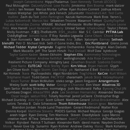
Joseph Catrambone
HippoThalamus
Sean Kennedy
Tomek LECOCQ
Paul Mcloughlin
DaLivelyGhost
Lose Pacific
Jimikimo
Ben Bosma
mark stalzer
Jack J
Ian Neisser
Marcus Morba
LePew
Ryan Roden-Corrent
Joshua Albers
Kristen Westphal
Jon White
Jack Fenech
Jotunkottr
Hexdrake's Art
Ted Curtis
nullinc
Zach du Toit
John Partington
Kazuki Kamimura
Mark Boss
Yaron L.
Lukas Kalbertodt
Marcos Vaz
Sébastien Tricoire
Masanori Tottori
QuirkyTopHat
ReJ aka Renaldas Zioma
VFRAME
Michael Whiteside
Wolfer Moyens
Arturo Leone
Pete
Alex Harvill
Lauri Kananen
wheany
Unreal Sensei
tchaikovsky2
Taylor J Peters
Molly Footman
大重生-TheRebirth
RSH__studio
Mat
S C
Cailrdar
PYTHA Lab
OddlyBigBear
binotti lucia
IT Roy
Karabo Legwaila
Zane Olson
Chord Shore
A. Stan Konowitz
Talii
Bruce Matthews
Aria
3dfan
Xatonym
Barney
Sethesh
blendFX
Petr O
Michael Vick
Seth // Gone Indie, Bro...
Eric Pontbriand
Glenn Jones
Michael Tedder
Krystal Camprubi
Eugene Ovcharenko
Fiona Margrie
Alan Daniels
Mark Mazaitis
Jeff
The Sarah Hirsch
Paul Dolzall
Wolf Daw
kyleboze
Taylor Galen Kadee
Steven Ekholm
Stephen Ellis
Aximmetry Technologies
Sarah Wiener
Andrew Faithfull
wellingtoncrab
Ada Rose Cannon
Resilient Picture Company
Almighty Laxz
Jonathan Brandt
Szabolcs Dombi
Jose Nario
ELITECAD
Nick Storey
Ryan
Kim Vitkus
Bryan Halcott
Glyph
Jan Oliver Koch
Reggie Storm
Dan Repp
pk
Nathaniel E Bell
Benita Winckler
Kai Honeck
Íkara
Psychosadistic
Algot Nordström
Trag1cHaze
KaiCee
Kurt Wilson
Stéphane Huart
Todd Eaton
P4C1F15T
charamath
Jakob Stolz
YeGrayHound
Kevin Turner
Brian McMullen
oleko senga
Jason Ferguson
Arrangemonk
Wesley Scafe
scott bilby
Victor
George e Chianese
Ben Visser
Albatross 3D
Sam Sartor
Andrej Striezenec
normalguy
Josh Macdonald
Pafka
Byeong Chul JIN
Dumbass Dragon
Alkaza1996
jAde
Lea Seidman Hernandez
Alexander Becker
Oscar Vargas
sastun1962
Totally Normal
Jared LeClaire
Christopher Bogs
Michael Dunkley
Alex Hyner
Scott Gilbert
Matthew Gerard
Julius Brockelmann
Alex
sotiris
Teneka B.
Dale Schwiesow
Thom Rittenhouse
Marcin Ignac
Martinotti
Brandon Jordan
Frode Lund Tharaldsen
Gerard Redmond
Walter Rice
Dennis Korpel
Matthew Stevens
PIXDES Games
Michael Mayeux
George Giagias
arash tirgari
Ryan Dening
Tim Warnock
Steven
Deadlyblack
Lupo Marcio
creative mart
M Tera
Sebastian Karlsson
Iaian7 / John Einselen
AsTheRainFell
Volkor
Rijndael
Patrick T Sullivan
Alexander Rath
david mares
Nayden Dochev
Moira
Never Give Up
Sunamii
Ryan Rohrer
Andrew Oakley
Maraz
Mark Kohalmy