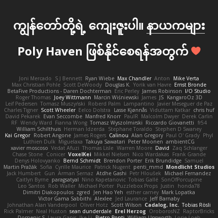
ကျွန်တော်တို့ရဲ့ ကျေးဇူးပါ။
နာယကများ
Poly Haven ဖြစ်နိုင်စေရန်အတွက်
Joni Mercado
S J Bennett
Ryan Wiebe
Max Chandler
Anton
Mike Verta
Max Christian Pohle
Scott DeWoody
Douglas K.
Yorik van Havre
Ernst Bronde
BetaFive Productions - Daren Dochterman
Eric Perley
James Robinson
I/O Studio
Roger Thomas
Joey Wittmann
Marcin Wiśniewski
James
JS
KangaroOz 3D
Leif Pedersen
Tomasz Muszyński
Roberd Palm
Lampantino
Javier Meseguer de Paz
Charles Tigner
Scott Wheeler
Eelco Dolstra
Lasse Kjønnås
Viduttam Katkar
chris huf
David Pekarek
Evan Seccombe
Manfred Knorr
PaulR
Malcolm Dwyer
Derek Carlin
RF
Wendy Ward
Fianna Wong
Tomasz Wyszolmirski
Riccardo Giovanetti
fr54
William Schilthuis
Herman Idzerda
Stephane Toraldo
Stephen D Swaney
Kai Gregor
Robert Angone
James Rogers
Calinou
Alan Gregory
Paul O' Grady
Phyl
Luthien Dulk
Miguelaxa
Takuya Sawatari
Peter Moonen
ambientCG
xavier moscoso
Vedat Afuzi
Thomas Lisle
Warren Moore
David
Zaq Schlanger
Chase Stone
Conicer
VoxelKei
Mikkel Nielsen
Nico Wardakas
Frank Grande
Denys Holovyanko
Bernd Schmidt
Brendon Porter
Erik Brundidge
Samuel
Martin Pražák
Sofia
Cyrille Maurice
Patrick Nugent
penti_mmd
Mondlicht Studios
Jack Humbert
Gun
Arman Sernaz
Atdhe Gashi
Petr Hloušek
Michael Fernandez
Caitlyn Byrne
paragsatyal
Nino Kapetanovic
Tobias Gallé
SonOfPorcupine
Leo Santos
Rob Waller
Michael Porter
Puzzlebox Props
Justin
honda78
Dimitri Diakopoulos
zgred
Jen Hao Yeh
esther carney
Mark Lopatka
Victor Gama Sabbithi
Alexlee
Jed Laurance
Jeff Barnaby
Johnathan Alan Vanderpool
Oliver Hotz
Scott Wilson
Cadalog, Inc.
Tobias Rösli
Rick Palmer
Neal Huston
sean dunderdale
Erel Herzog
OroborosNZ
RaptorBricks
Domenic S
Laura Ganis
Ike Li
Pietro Ponti
William Unsworth
Lorie Loeb