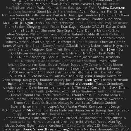
Michigan J Frog
Harvey Fong
CJ Guzman
Beefyblimps
Joakim Dahl
Jose
BingusGringus
Dale
Sid Brown
Jānis Circenis
Masashi Ueda
Bill Kinnon
Max Topham
Austin Walzl
Hannes
Rens Bais
qualtro
Piotr
Andrew Stevenson
anthony lawrence
Stuart Marsh
Frans Verbaas
Adam Murtomaa
Phil Galler
Matthew Garnett-Frizelle
Saliven
Markus Michael Egger
Andrew
J
Caramel the Vixen
Timothy J. Aveni
Moth
James Miller
z
Nico Marniok
Timothy G. McKenna
MY.NIGNIG Jr.
Kigon
John Cido
Der12teEisvogel
Brad Corlett
Basti
maj
LaCimaise
Thom Bakker
Chogang
Jason Pielak
Tiran Dagan
Claude GIROLET
Darian Smith
Joenne Hub-Strobl
Shannon
Gary English
Colin Dunne
Martin Koťátko
Alexis Shuping
William Lee
Trevor Hughes
Gabriella Caldwell
Vasili Rodriguez
David Beneš
Jeremy Brouwer
Erik Dodolović
Paulo Henrique
Hoodwinkedfool
Ruben Vroman
David Sibley
Emil Herzenstiel
Charles Janson
Christian Gomez
James Wilson
Niko Bidoli
Danny Arnold
CGJackB
Jeremy Nelson
Anton Heymann
Leo S
Brendon Padjasek
Evan Tillett
Bryan Applegate
Dylan Hall
J Ewell
Dys
Quddle Jameson
patrick siemer
nate
Mareno Harr Olsen
Brett Williams
GREENCom'e Mapping
Ryan Bell
Xcrow
Pedro Javier Somoza Hernando
Paul Klingberg
Olivié Bouchard
Damiano Mazzocchini
Raven Realm
Johann Oosthuizen
Scott
Robert Tolppi: Support My Content
Randy Bloom
henrik rasmussen
Greenheart
Ransom Bergen
Andreas Wetter
Edomod
PD100 Academy of Art
Clafoutis
Arttu Piisila
JeffChristiansen
Daniel Phakos
SETH WEBER
Sebastian Witt
Tom Pike
Kenleung Leung
Enrique Gonzalez
Zack Bishop
Rouge guy
brandon dudley
Joel Gordils
GadFlight
Charles Herrmann
Justin
LvH
K Anon
Richie
Karim Mohamed
Weichnudel
Marcus Grennborg
christian cuttino
DaveHuman
juanito
Johan L
Theresa A. Carroll
Iain Black
Einarr
Volatility
Stephen Smith
joshy west xoxo
Łukasz Pawłowski
Anthony Dilmore
Daniel Schmid Leal
Steele
Nitrosimi96
ANonEMoose
Gun Metal Games
macoll macoll
Brandon Joffe
Cory robertson
Ember
Sage Himeros
Sweeper3D
Bruno Yudi
Daddios Studios
Aleksey Pollack
Lotus
Fabrizio Guidotti
Esbern Hansen
ran nie
Justper's Furry Avatar World
Kevin LomondDesign
Victor Ghyssens
749R
CGautos
Kevin Anderson
dusan tomas
Jegregg
Travis Lemieux
Philipp T
David Pulcifer
Thomas Elliott
John Gutwin
Sara Tarr
Shay
CT
Jermaine Bouyea
Liam Smyth
Jim Bob
Michael Loh
doctor25th
Larry Jenkins
sv
Andrew Lamb
Hamad
rendered_pixel
der_mihi
Worked Wood
Alan Figg
Matias Dubos
BigWhiteLion
Karolina En
David Curiel
alec1025
BeepCodeMusic
Ben Granger
Bruno Simon (Three.js Journey)
Michelle Ma
Ben
glassapple 325
Woof