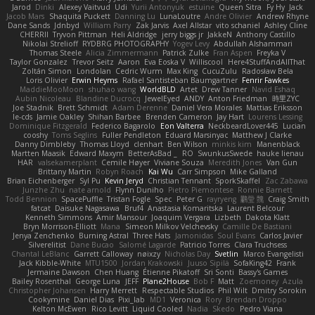
Jarod
Dinki
Alexey Vaitvud
Udi
Yurii Antonyuk
estuine
Queen Sitra
Fy Hy
Jack
Jacob Mars
Shaquita Puckett
Danning Lu
LunaLoutre
Andre Olivier
Andrew Rhyne
Dane Sands
Jdnbyd
William Parry
Zak Jarvis
Axel Allstar
vito schaniel
Ashley Cline
CHERRII
Tryvon Pittman
Heli Aldridge
jerry biggs jr
JakkeN
Anthony Castillo
Nikolai Strelioff
RYDBRG PHOTOGRAPHY
Yogev Levy
Abdullah Alshammari
Thomas Steele
Alicia Zimmermann
Patrick Zulke
Fran Aspen
Freyka V
Taylor Gonzalez
Trevor Seitz
Aaron
Eva Eoska V
Williscool
Here4StuffAndAllThat
Zoltán Simon
Londolan
Cedric Wurm
Max King
CucuZulu
Radosław Bela
Loris Olivier
Erwin Heyms
Rafael Santisteban Baumgartner
Fenrir Fawkes
MaddieMooMoon
shuhao wang
WorldBLD
Artet
Drew Tanner
Navid Eshaq
Aubin Nicoleau
Blandine Ducrocq
JewelEyed
ANDY
Anton Friedman
時里ZYC
Joe Stadnik
Brett Schmidt
Adam Derenne
Daniel Vera Morales
Mattias Eriksson
le-cds
Jamie Oakley
Shihan Barbee
Brenden Cameron
Jay Hart
Lourens Lessing
Dominique Fitzgerald
Federico Bagarolo
Eon Valterra
NeckbeardLover445
Lucian
cooshy
Toms Seglins
Fuller Pendleton
Eduard Marsinyac
Matthew J Clarke
Danny Dimbleby
Thomas Lloyd
clenhart
Ben Wilson
minkis kim
Manenblack
Martten Maasik
Edward Maxym
BetterAsBad _
RO
SwunkusSwede
hauke lienau
HAR
valsekamerplant
Cemile Høyer
Viviane Souza
Meredith Jones
Van Gun
Brittany Martin
Robyn Roach
Kai Wu
Carr Simpson
Mike Galland
Brian Eichenberger
Syl Pu
Kevin Jeryd
Christian Tennant
SporkSkaffel
Zac Zabawa
Junzhe Zhu
nate arnold
Flynn Duniho
Pietro Piemontese
Ronnie Barnett
Todd Bennion
SpacePuffle
Tristan Fogle
Spec
Peter G
rayryeng
鸝瑩 魏
Craig Smith
fatcat
Daisuke Nagasawa
Bruf4
Anastasia Komaritska
Laurent Belcour
Kenneth Simmons
Amir Mansour
Joaquim Vergara
Lizbeth
Dakota Klatt
Bryn Morrison-Elliott
Mana
Simeon Milkov Velchevsky
Camille De Bastiani
Jenya Zenchenko
Burning Astral
Three Hats
Jamonidas
Soul Evans
Carlos Javier
Silverelitist
Dane Bucao
Salomé Lagarde
Patricio Torres
Clara Truchsess
Chantal LeBlanc
Garrett Calloway
nøixzy
Nicholas Day
Svetlin
Marco Evangelisti
Jack Kibble-White
MTU1500
Jordan Krakowski
Juuso Sipilä
SofaKing42
Frank
Jermaine Dawson
Chen Huang
Étienne Pikatoff
Sri Sonti
Bassy's Games
Bailey Rosenthal
George Luna
JEFF
Plane2House
Bob F
Matt
Zoemoney
Azula
Christopher Johansen
Harry Merrett
Respectable Studios
Phil Wilt
Dmitry Sorokin
Cookymine
Daniel Dias
Pixi_lab
MD1
Veronica
Rory
Brendan Droppo
Kelton McEwen
Rico Levitt
Liquid Cooled
Nadia
Skedo
Pedro Viana