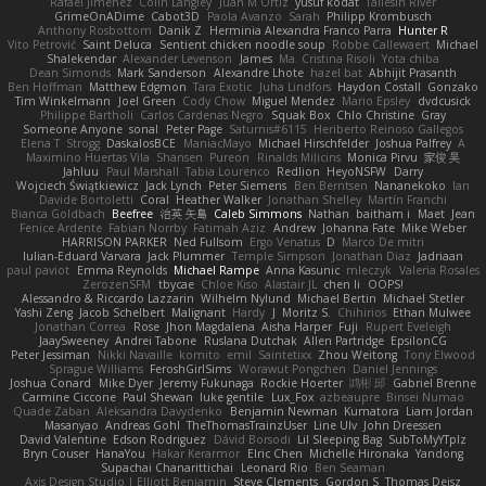
Rafael Jimenez
Colin Langley
Juan M Ortiz
yusuf kodat
Taliesin River
GrimeOnADime
Cabot3D
Paola Avanzo
Sarah
Philipp Krombusch
Anthony Rosbottom
Danik Z
Herminia Alexandra Franco Parra
Hunter R
Vito Petrović
Saint Deluca
Sentient chicken noodle soup
Robbe Callewaert
Michael
Shalekendar
Alexander Levenson
James
Ma. Cristina Risoli
Yota chiba
Dean Simonds
Mark Sanderson
Alexandre Lhote
hazel bat
Abhijit Prasanth
Ben Hoffman
Matthew Edgmon
Tara Exotic
Juha Lindfors
Haydon Costall
Gonzako
Tim Winkelmann
Joel Green
Cody Chow
Miguel Mendez
Mario Epsley
dvdcusick
Philippe Bartholi
Carlos Cardenas Negro
Squak Box
Chlo Christine
Gray
Someone Anyone
sonal
Peter Page
Saturnis#6115
Heriberto Reinoso Gallegos
Elena T
Strogg
DaskalosBCE
ManiacMayo
Michael Hirschfelder
Joshua Palfrey
A
Maximino Huertas Vila
Shansen
Pureon
Rinalds Miļicins
Monica Pirvu
家俊 吴
Jahluu
Paul Marshall
Tabia Lourenco
Redlion
HeyoNSFW
Darry
Wojciech Świątkiewicz
Jack Lynch
Peter Siemens
Ben Berntsen
Nananekoko
Ian
Davide Bortoletti
Coral
Heather Walker
Jonathan Shelley
Martín Franchi
Bianca Goldbach
Beefree
治英 矢島
Caleb Simmons
Nathan
baitham i
Maet
Jean
Fenice Ardente
Fabian Norrby
Fatimah Aziz
Andrew
Johanna Fate
Mike Weber
HARRISON PARKER
Ned Fullsom
Ergo Venatus
D
Marco De mitri
Iulian-Eduard Varvara
Jack Plummer
Temple Simpson
Jonathan Diaz
Jadriaan
paul paviot
Emma Reynolds
Michael Rampe
Anna Kasunic
mleczyk
Valeria Rosales
ZerozenSFM
tbycae
Chloe Kiso
Alastair JL
chen li
OOPS!
Alessandro & Riccardo Lazzarin
Wilhelm Nylund
Michael Bertin
Michael Stetler
Yashi Zeng
Jacob Schelbert
Malignant
Hardy
J
Moritz S.
Chihirios
Ethan Mulwee
Jonathan Correa
Rose
Jhon Magdalena
Aisha Harper
Fuji
Rupert Eveleigh
JaaySweeney
Andrei Tabone
Ruslana Dutchak
Allen Partridge
EpsilonCG
Peter Jessiman
Nikki Navaille
komito
emil
Saintetixx
Zhou Weitong
Tony Elwood
Sprague Williams
FeroshGirlSims
Worawut Pongchen
Daniel Jennings
Joshua Conard
Mike Dyer
Jeremy Fukunaga
Rockie Hoerter
鸿彬 邱
Gabriel Brenne
Carmine Ciccone
Paul Shewan
luke gentile
Lux_Fox
azbeaupre
Binsei Numao
Quade Zaban
Aleksandra Davydenko
Benjamin Newman
Kumatora
Liam Jordan
Masanyao
Andreas Gohl
TheThomasTrainzUser
Line Ulv
John Dreessen
David Valentine
Edson Rodriguez
Dávid Borsodi
Lil Sleeping Bag
SubToMyYTplz
Bryn Couser
HanaYou
Hakar Kerarmor
Elric Chen
Michelle Hironaka
Yandong
Supachai Chanarittichai
Leonard Rio
Ben Seaman
Axis Design Studio | Elliott Benjamin
Steve Clements
Gordon S
Thomas Deisz