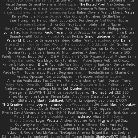
ThatDude69
Edward Greenberg
Scruffy Wolf
Irwin Jomar
曜萌 石
Stephen Griffith
Pascal Bureau
Samuel Avraham
Steve Cypert
The Rusted Pixel
Alex Söderström
MoE MoW
Autumn Grace
Leonardo Grosso
Alexander Williams
KerriTheWriter
alejandro chavez herrera
V
ramandeep kaur
Rafael Oliveira
Wendy Morris
Matze
Kelley Womble
Nicolas Ocheda
Kiba
Crunchy Numbers
El/Ellie/Eleanor
Sean Humphrey
Franco
Malik
LotionZulu
Punchersize
Neil Rowe
Nicolas
Genevieve Dumas
rich
cav528
Troy Lutz
ahrotahn
Sethu Nguna
Maciej Krzyszkowski
Jonathan Mullen
Reid Ellis
Robert Jefferson
Philippe Authier
yunlai hao
Juan Fonseca
Paulo Trecenti
Karol Droszcz
Fancy Flannel
J Chris Druce
BraanFlakes08
Cut and Ripped
Patrick Perkins
Simon Lindauer
Chris Arko
Patrick M
Didadi Le
Salvatore Gambino
Callum Walton
etudenc
zylo
Daniel
Artem Zhuzhlikov
Sam Gao
Womp
Francois Lord
AirSickLowLander
Guillermo
Henrik Lindqvist
Village's hope Miniatures
Spark Lab
Seamus
La Monk
Kitsun3
Sabrina Yeong
Barbara Hanusiak
Mitch Landers
Richard
Haan
Pressman505
Katelynn Parsec
Jacob Duhon
포로루
Deborah
84d93r
Ryszard Abdul
Michael Zahn
Diego Bermudez
Raw Magic
Kelly Tomlinson | Vision Space
VuD
Jaii Orozco
Kimberly Hutchinson
貴 山崎
Ayomide Awe
Sicong Ouyang
bjakbjak
Davide Medici
Padraic McQuarrie
david james
Toriten57
Ginsnile Allen
Moritz Cremer
Made by Miri
Tobias Jensby
Robert Bergman
martin
NebularStreams
Charles Chen
Anxiety Opossum
Carlos Esplugues
Jim Kneuper
sebastian botero
Almantas Vasiliauskas
Tess Cornwall
Rahul Chandwaney
Austin Durban
Travis
Yuliya
Ralph Does Stuff
EEEEE
Jelle sahmkow
Scopitones
Brad Mellesmoen
A J
Andrew Islas
Ignacio
Kalliope Marie
Josh Dunfee
Gen
viviisection
Seraphin Ernst
Ryan game
SLAWWNN_ 2214
Juan pablo Gutierrez
Thomas Elrod
ZED ZED
James Abney
John kivinen
Kieran Kuhn
Alec Drake
Desert Viber
MutantMike
Carl Glittenberg
Martin Guldbaek
AVAinc.
Lariotjandy
papi bless
DRKRM
THG Creative
lia wu
joop van drunick
Julie Woodcock
nic96
Dzät
Maxim Krioukov
Furkan Kirac
Scott North
Reese Moore
nofreelunch 100
vagueish
Infinitipo
Riverin David-Alexandre
DennyB
NAN YI
Paul Gleason
Tales of Scale
Hank Kaamura
Mind Bird
robzilla
HonorableHoplite
madmacx
AlisserB
Tim Boylan
Braulio Chavez
Logan
Wutata
Andrew Osborne
Rafal
Higgins
Angel Diaz
Courtney Xenith
Francky Tang
salem shams
Alheren
Kevin Kennedy
Carlos Abraham Gutiérrez Solis
Clemente Miralles
Tyler Vaughn
Laster
Kris
Jackson N. Rocha
Paul McManus
TheCaptainAmerica
Bryant Bennett
Evelyne I
Dániel Zarándi
BenYanken69
SomeGuyBS
Tomas Kiniulis
ShadowolfVFX
John Britti