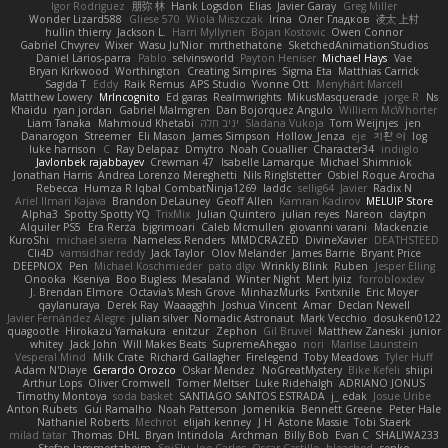
Igor Rodriguez
朋弥 林
Hank Logsdon
Elias
Javier Garay
Greg Miller
Wonder Lizard588
Gliese 570
Wiola Miszczak
Irina
Олег Гладков
凌太 上村
hullin thierry
Jackson L.
Harri Myllynen
Bojan Kostovic
Owen Connor
Gabriel Chvyrev
Wixer
Wasu Ju'Nior
mrthethatone
SketchedAnimationStudios
Daniel Larios-parra
Pablo
selvinsworld
Payton Heniser
Michael Hays
Vae
Bryan Kirkwood
Worthington
Creating Simpires
Sigma Eta
Matthias Carrick
Sagida T
Eddy
Raik Remus
APS Studio
Yvonne Ott
Menyhárt Marcell
Matthew Lowery
MrIncognito
Ed garas
Realmwrights
MikusMasquerade
jorge R
Ns
Khaidu
ryan jordan
Gabriel Malmgren
Dan Bojorquez Angulo
Williem McWhorter
Liam Tanaka
Mahmoud Khetabi
יניב חלה
Sladana Vukoja
Tom Weijnjes
jen
Danarogon
Streemer
Eli Mason
James Simpson
Hollow_Jenza
eje
지환 이
log
luke harrison
C
Ray Delapaz
Dmytro
Noah Couallier
Character34
indiiglo
Javlonbek rajabbayev
Crewman 47
Isabelle Lamarque
Michael Shimniok
Jonathan Harris
Andrea Lorenzo Mereghetti
Nils Ringlstetter
Osbiel Roque Arocha
Rebecca
Humza R Iqbal CombatNinja1269
laddc
sellig64
Javier
Radix N
Ariel Ilmari Kajava
Brandon DeLauney
Geoff Allen
Kamran Kadirov
MELUIP Store
Alpha3
Spotty Spotty YQ
TrixMix
Julian Quintero
julian reyes
Nareon
claytpn
Alquiler PS5
Era Rerza
bjgrimoari
Caleb Mcmullen
giovanni varani
Mackenzie
KuroShi
michael sierra
Nameless Renders
MMDCRAZED
DivineXavier
DEATHSTEED
Cli4D
vamsidhar reddy
Jack Taylor
Olov Melander
James Barrie
Bryant Price
DEEPNOX
Pen
Michael Koschmieder
pato dlgv
Wrinkly Blink
Ruben
Jesper Elling
Onooka
Kseniya
Boo Bugless
Mesaland
Winter Night
Mert İyiiz
forrobloxdev
J. Brendan Elmore
Octavia's Mesh Grove
MinhazMurks
Fxntxnile
Eric Moyer
qaylanuraya
Derek Ray
Waaagghh
Joshua Vincent
Amar
Declan Newell
Javier Fernández Alegre
julian silver
Nomadic Astronaut
Mark Vecchio
dosuken0122
quagootle
Hirokazu Yamakura
enitzur
Zephon
Gil Bruvel
Matthew Zaneski
junior
whitey
Jack John
Will Makes Beats
SupremeAhegao
nori
Marlise Launstein
Vesperal Mind
Milk Crate
Richard Gallagher
Firelegend
Toby Meadows
Tyler Huff
Adam N'Diaye
Gerardo Orozco
Oskar Mendez
NoGreatMystery
Bike Kefeli
shiipi
Arthur Lops
Oliver Cromwell
Tomer Meltser
Luke Ridehalgh
ADRIANO JONUS
Timothy Montoya
soda basket
SANTIAGO SANTOS ESTRADA
j_ edak
Josue Uribe
Anton Rubets
Gui Ramalho
Noah Patterson
Jomenikia
Bennett Greene
Peter Hale
Nathaniel Roberts
Mechrot
elijah kenney
J H
Astone Massie
Tobi Staerk
milad tatar
Thomas
DHL
Bryan Intindola
Archman
Billy Bob
Evan C
SHALIWA233