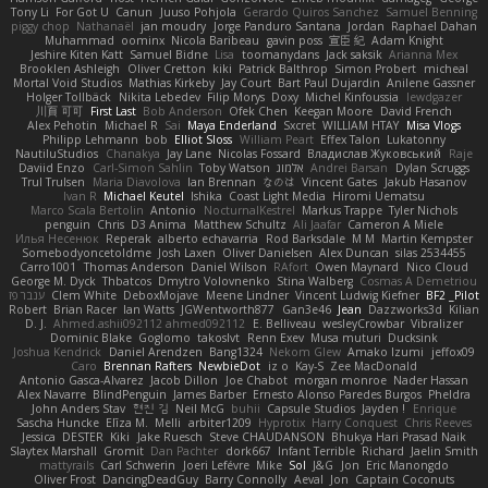
Tony Li
For Got U
Canun
Juuso Pohjola
Gerardo Quiros Sanchez
Samuel Benning
piggy chop
Nathanaël
jan moudry
Jorge Panduro Santana
Jordan
Raphael Dahan
Muhammad
oominx
Nicola Baribeau
gavin poss
宣臣 紀
Adam Knight
Jeshire Kiten Katt
Samuel Bidne
Lisa
toomanydans
Jack saksik
Arianna Mex
Brooklen Ashleigh
Oliver Cretton
kiki
Patrick Balthrop
Simon Probert
micheal
Mortal Void Studios
Mathias Kirkeby
Jay Court
Bart Paul Dujardin
Anilene Gassner
Holger Tollbäck
Nikita Lebedev
Filip Morys
Doxy
Michel Kinfoussia
lewdgazer
川頁 可可
First Last
Bob Anderson
Ofek Chen
Keegan Moore
David French
Alex Pehotin
Michael R
Sai
Maya Enderland
Sxcret
WILLIAM HTAY
Misa Vlogs
Philipp Lehmann
bob
Elliot Sloss
William Peart
Effex Talon
Lukatonny
NautiluStudios
Chanakya
Jay Lane
Nicolas Fossard
Владислав Жуковський
Raje
Daviid Enzo
Carl-Simon Sahlin
Toby Watson
אלמוג
Andrei Barsan
Dylan Scruggs
Trul Trulsen
Maria Diavolova
Ian Brennan
なのは
Vincent Gates
Jakub Hasanov
Ivan R
Michael Keutel
Ishika
Coast Light Media
Hiromi Uematsu
Marco Scala Bertolin
Antonio
NocturnalKestrel
Markus Trappe
Tyler Nichols
penguin
Chris
D3 Anima
Matthew Schultz
Ali Jaafar
Cameron A Miele
Илья Несенюк
Reperak
alberto echavarria
Rod Barksdale
M M
Martin Kempster
Somebodyoncetoldme
Josh Laxen
Oliver Danielsen
Alex Duncan
silas 2534455
Carro1001
Thomas Anderson
Daniel Wilson
RAfort
Owen Maynard
Nico Cloud
George M. Dyck
Thbatcos
Dmytro Volovnenko
Stina Walberg
Cosmas A Demetriou
ענבר פז
Clem White
DeboxMojave
Meene Lindner
Vincent Ludwig Kiefner
BF2 _Pilot
Robert
Brian Racer
Ian Watts
JGWentworth877
Gan3e46
Jean
Dazzworks3d
Kilian
D. J.
Ahmed.ashii092112 ahmed092112
E. Belliveau
wesleyCrowbar
Vibralizer
Dominic Blake
Goglomo
takoslvt
Renn Exev
Musa muturi
Ducksink
Joshua Kendrick
Daniel Arendzen
Bang1324
Nekom Glew
Amako Izumi
jeffox09
Caro
Brennan Rafters
NewbieDot
iz o
Kay-S
Zee MacDonald
Antonio Gasca-Alvarez
Jacob Dillon
Joe Chabot
morgan monroe
Nader Hassan
Alex Navarre
BlindPenguin
James Barber
Ernesto Alonso Paredes Burgos
Pheldra
John Anders Stav
현진 김
Neil McG
buhii
Capsule Studios
Jayden !
Enrique
Sascha Huncke
Elīza M.
Melli
arbiter1209
Hyprotix
Harry Conquest
Chris Reeves
Jessica
DESTER
Kiki
Jake Ruesch
Steve CHAUDANSON
Bhukya Hari Prasad Naik
Slaytex Marshall
Gromit
Dan Pachter
dork667
Infant Terrible
Richard
Jaelin Smith
mattyrails
Carl Schwerin
Joeri Lefévre
Mike
Sol
J&G
Jon
Eric Manongdo
Oliver Frost
DancingDeadGuy
Barry Connolly
Aeval
Jon
Captain Coconuts