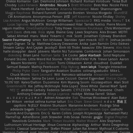
Oleksii Komarov
Can
Desmond Johnson
Richard
Roman Volobuev
Teraa Bull
Chodey
Luke Fenwick
Xindrrobo
Noura S
Brett Wheeler
Bees Wax
Nicole Pérez
Frank Hereford
Carlos Ramírez
Arianna Montanari
Ikkeii
Shannonigans
Maggie Raycheva
Richard Funnell
Leonardo Borsten
Vinicius Morgado
BluntBSE
CW Animations
Anonymous Person
鈴葵
Jeff Kraemer
Nicole Findlay
Shirley
Lisa Anders
Angus McAloon
George Willaman
Sparazza D
RKG media
Manu T
S K
Lucas Signoles
NinjARTA
Mohamedmoawad Hilal
Tamás Kuklics
Pierre Moore
seguin matthis
OneGhastlyGhoul
Toby Howe
Nastassia Reutskaya
Chris Wintermyer
Liam Davis
chris reis
Ross
styles
Blaine Gray
Lewis Stephens
Alex Brown
MDTH
Sabaz Ahmad
maru
Make
Yokami c:
mik
Scott
Jonathan Ojibway
Brandon
Swann Fourmanoy
sinsin
Ken Ishikawa
Stanislav
ryan mrazik
峻辰 朱
Joshua Jacobs
Joseph Dignan
Ta Sp
Matthew-Gracey Desravines
Anika
Juan Ramón Ortiz Estévez
Shivam Ganju
Anıl Çaylak
JacobyO
Bình Võ Thiên
bavazov
Elhi Stevens
Alec Keck
halle stoeppler
david
jstevens
Martín Niz Tutoriales
Combrinck
Johan Simonsson
dokiderg
Brian Lane
Nathan Salla
S A Cooke
Jaber Alarbash
Solid Neptune
Donald Stooks
Little Weird Kid Stories
YUKI SHIBUTANI/ YUN
Trevor Larson
Aaron
Maxim Nordentz
Caio Notari
Tomi Ollikainen
Aimé
cloudhed
Duskfall
Samuel Bassale
Mathijs Peerboom
Filip Nyborg
leon labyk
Triangle Interactive
Philip Pryke
Dave
Fangzahn Aviation Studios
colinangusstudio
Mike L.
Chuck Morris
Mark Leonard
Will
francesco sabbatella
Alexander Leinauer
Tony Alfredsson
Salina De Leon
Lucas Cozzoli
Daniel Eijgendaal
Eliézer Ojeda
תמר פלג טל
Kaleo/Dalton
Duzemine
Kim Myeong Soom
nicolaspetton
Alan Stoll
Greenlines78
Kie
Jeffrey McIlmoyle
Felix Lopez
Steve White
Daniel Warf
Syed
혜영 전
andrew Carbery
Federico Salvetti
C1T1Z333N
The Paraverse
Chem
Anthony Delasanta
Minja Lojanica
roddye
Melissa Farrell
Stilian
ꌃ꒒ꀎꋪꋪꌩ ꀘꈤꀤꁅꃅ꓄
Adrien Alexandre
Rab
Thomas Woodward
Alan Bakir
Ian Wilson
venkat rathna kumar talluri
Eric Chan
Steve Girard
n d o n
思涵 王
captkiro
N-JELLY
Kristinn Sturluson
Marianne Andersen
Rodrigo Silva
adelaide begalli
Duncan Hewitt
Mattias Lundstrom
Rowan Gipe
coshichi
Sounds And Dungeons
Eric G
Karen Collins
Joseph Krzywoszyja
Nathanaël Platz
FlameTop
AshenBone
Josh Strawder
Inês Sousa
Fennec
gaggle
Digital Prophet
Vsevolods Gniteckis
Mark
Tristan Voulelis
Walter Weaver
Alex Stephens
Luthonium Virtual Heritage
Илья Снопков
Alphaology
Arthur
Moto Designshop
Sandra
Classical Salamander
Stefan Plösser
Julian Rai Anwor
Mythical X Customs
Harrison Gafford
nost
Hemen Galal
GonzoNole
Zineb mounfik
damageg
George