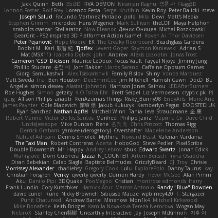
Jack Quinn
Beth
Ebi3D
RVA DEMON
Niranjan Raghu
경문 서
Flagg3D
Lonnon Foster
Rolf Frey
Lorenzo Festa
Sergei Krutihin
Kevin Roy
Peter Balicki
steve
Joseph Salud
Facundo Martinez Pintado
polo
Mila
Dewi
Matt's Media
Stephen Grimm
microdee
Hans Wegener
Mark Sullivan
theLOF
Maya Halphon
szabolcs csaszar
Stellarator
Now Eleanor
Денис Оницев
Michał Roszkowski
GearGrit - PS2 inspired 3D Platformer Action Game!
Raven Ai
Thor Davidsen
Peter Pejanović
Hope Moore
EK
The Creaky Floorboard
Beachglass Gardens
Bobbit M.
Karl
敦智 紀
Tjoffex
Levent Göçer
Szymon Kaniewski
Adrian S
Mat (M5X11)
Izabella Dębek
john
Andrew
Alexis Lazootin
Jonas Trost
Cameron 'CSD' Dickson
Maurice LeDoux
Focus Vault
Fayçal Njoya
Jimmy Jung
Phillip Studans
준현 이
Jorn Bakker
Lloros Sarano
Caffeine Oppsum Games
Giorgi Samukashvili
Alex Tsiskarishvili
Family Rislov
Shiny
Vonda Marquez
Matt Sweda
Ina
Ben Houston
DeeEmmCee
Jim Mitchell
Hamish Gawn
DocD
Bu
Angelie
simon dewey
Alastair Johnson
Harrison Jones
Saihou
LEDAfterBurners
Roe Hughes
Simon
getzity
K.O Tsitra Eht
Brett Seipel
Liz Vermoesen
cryptic pk
PJ
quig
Allison Philips
anaptr
RenAzuma's Things
Risky_Bunny98
EndyArts
Mone Ane
James Paynter
Cole Blazevich
家維 張
Jakub Kukuryk
Kemberlyn Pegus
BOOSTED UK
Ryan Sanchez
Nathan Apffel
Mitchell Winn
Tania
Ieva Straupmane
金 康
Robert Marino
Victor De los Santos
Manfred
Philipp Jainz
Марина Ск
Dave Child
UncleJesseppe
Mike Duncan
Rene
名氏 无
Chris Priscott
Thomas Rigg
Derrick Graham
yankee (derogatory)
Overshafter
Madeleine Andersson
Nahuel Adreani
Dennis Smolek
Mythina
Noward Beast
Valerian Vardania
The Taxi Man
Robert Contreras
Azerta
HoboGod
Steve Pedler
PixelScribe
Double Downshift
Mr. Happy
Andrey Lebrov
sbuk
Edward Swartz
Jonah Edick
Wahrgrave
Dom Guerrera
Jazza
N_COUNTER
Artem Beitsch
Iryna Osadcha
Diran Bebekian
Caleb Slagle
Baptiste Belmudes
GrizzlyBeard
CJ
Troy
Chrisie
Morrissey Alexander
charliehsy
Gregory Cook
Lulu
ExplorePolo
Danny Taurus
kay
Christian Forsgren
Venky
qwerty qwerty
Damon Hardy
Trevor McGee
Alan Pimm
Aku
Danilo Pipi
3DQuake
PooMagoo
Cristian
montrose edmonds
Harry
Frank Lundin
Cory Kutschker
Harnick Atur
Marcos Antonio
Randy "Blue" Bowden
david curiel
Rune
Nicky Brownell
Sibusiso Mauze
wpbirney420
T. Stargazer
Punit Chaturvedi
Andrew Barrie
Minehow
Mon1k4
Mitchell Kirkwood
Mike Bonafede
Keith Bridges
Kamila Novakova Tereza Nemcova
Wogan May
NefaroX
Stanley Chen榕樹
Unearthly Interactive
Jay
Joseph McKinnon
지후 이