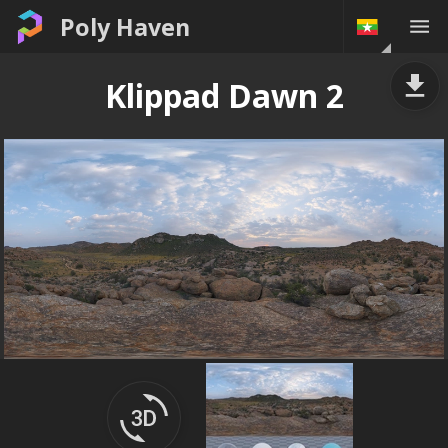
Poly Haven
Klippad Dawn 2