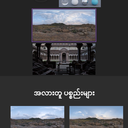
အလားတူ ပစ္စည်းများ