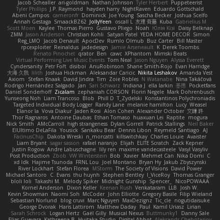
Jacob Schealler
ari-goldman
Nathan Johnson
Tyler Herbert
Puppeteerist
Tyler Phillips
J.P. Raymond
hayden harry
NightRaven
Eduardo Gottschald
Abeni Campos
cameronfr
Dominick
Joe Young
Sascha Becker
Joshua Scelfo
Annah Gestaga
SmaackBZ62
JollyYeen
oscall L
友理 斉藤
Kuba
Gabrielius M
Scott Moen
Kaylee
Thomas Pierro
Gustavo Pliego
Noah
Юлія Кізі
Daisy Belknap
ZMM
Jason Anderson
Christian Kohli
Satyan Patel
YEDA HOME DECOR
Simon
Reg_LMO
Jacob Denault
ApocDev
Rumlo Olmub
Buz Carter
Bill Master
rpcexploiter
Reinaldus
jadedesign
Jamie Arseneault
K
Derek Toombs
Renato Pinochet
qrator
Ben
cawc
XPhantom
Mimski Beats
Virtual Performing Live Music Events
Tom Neal
Jason Nguyen
Alyssa Everett
Cyndersanity
Petr Fořt
disiboi
AnuRobinson
Shane Smith-Rojo
Evan Harridge
大海 久我
lilith
Joshua Hickman
Aleksandar Caricic
Nikita Leshakov
Amanda Vest
Axiom
Stefan Knaak
David Jindra
Tim
Zoie Robles
N Watanabe
Nina Takáčová
Rodrigo Hernández Salgado
Jan
Sari Schwarz
Indiana J
ella larkin
基德
Pocketfans
Daniel Sonderhoff
Zicalam
zephaniah CORSON
Florin Negele
Mark Dohrenbusch
Yunseong Noh
Liam Trancoso
Blob
Phill D
T_Zydelski
Konstantinos Polychroniadis
Targeted Individual Body Logger
Randy Lane
melanie hamilton
Lucy
Weasel
Elanor la
Vova Diakur
Jaden Rosi
Alon Cohen
Alexander October
文謙 許
Thor Ragnaros
Antoine Daubas
Ethan Tomaso
huaxuan Lei
Raptite
mogura
Nick Smith
AMcCarroll
high strangeness
Dylan Gorrell
Patrick Stallings
Neil Baker
ElUltimo DeLaFila
Yousick
Sankaku Bear
Dennis Libon
Reymeld Santiago
AJ
FacinusChip
Dakota Wreski
n_morcatti
killswitchkay
Charles Louie
Avaister
Liam Bryant
sagar sasson
rafael naranjo
Elijah
ELITE Scratch
Zack Kepner
Justin Rogow
Andre Labuschagne
lily ren
maxime vandecasteele
Vasyl Vasyliv
Post Production
Zbob
VW Winterstein
Bob
Xavier
Mehmet Can
Nika Domi
C
xd Idk
Hajime Tsunoda
FRNL Lou
Joel Montano
Bryan Hy
Jakub Zbyszynski
River Lockhart
Stefan Florea
MStorm
The Society of Visions
David Power
Michael Santoro
C. Evans
thu huynh
Stephen Bentley
I_ViceRoy
Thomas Granger
bloli loli
Takashi M.
Melody Spiker
Midnight Gunship
Spencer_
NicoPOWAAA
Kornel Anderson
Dixon Keller
Keenan Rush
Venkataram
LLB
Josh W.
Kevin Showman
Naomi Soh
McCoder
John Elliotte
Gregory Basile
Filip Wieland
Sebastian Norlund
blog cruvi
Marc Nguyen
MaxDezignz
Tic_cle
nogutidaisuke
George Dvorak
Haris Lattirom
Matthew Daday
Paul
Kamil Uriasz
Lirian
Sarah Schrock
Logan Hertz
Gaël Gilly
Musical Nexus
Buttmunky1
Danny Sale
Elias Guevara
Kathreena B
Huitaka Studio
Digital Abbot
Aleksandr Chebotariov