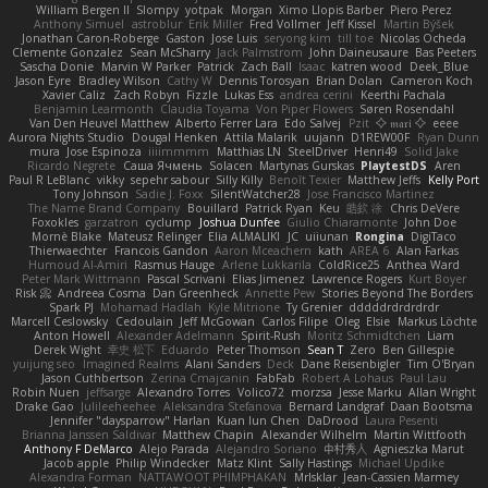
William Bergen II
Slompy
yotpak
Morgan
Ximo Llopis Barber
Piero Perez
Anthony Simuel
astroblur
Erik Miller
Fred Vollmer
Jeff Kissel
Martin Býšek
Jonathan Caron-Roberge
Gaston
Jose Luis
seryong kim
till toe
Nicolas Ocheda
Clemente Gonzalez
Sean McSharry
Jack Palmstrom
John Daineusaure
Bas Peeters
Sascha Donie
Marvin W Parker
Patrick
Zach Ball
Isaac
katren wood
Deek_Blue
Jason Eyre
Bradley Wilson
Cathy W
Dennis Torosyan
Brian Dolan
Cameron Koch
Xavier Caliz
Zach Robyn
Fizzle
Lukas Ess
andrea cerini
Keerthi Pachala
Benjamin Learmonth
Claudia Toyama
Von Piper Flowers
Søren Rosendahl
Van Den Heuvel Matthew
Alberto Ferrer Lara
Edo Salvej
Pzit
✧ 𝔪𝔞𝔯𝔦 ✧
eeee
Aurora Nights Studio
Dougal Henken
Attila Malarik
uujann
D1REW00F
Ryan Dunn
mura
Jose Espinoza
iiiimmmm
Matthias LN
SteelDriver
Henri49
Solid Jake
Ricardo Negrete
Саша Ячмень
Solacen
Martynas Gurskas
PlaytestDS
Aren
Paul R LeBlanc
vikky
sepehr sabour
Silly Killy
Benoît Texier
Matthew Jeffs
Kelly Port
Tony Johnson
Sadie J. Foxx
SilentWatcher28
Jose Francisco Martinez
The Name Brand Company
Bouillard
Patrick Ryan
Keu
皓欽 涂
Chris DeVere
Foxokles
garzatron
cyclump
Joshua Dunfee
Giulio Chiaramonte
John Doe
Mornè Blake
Mateusz Relinger
Elia ALMALIKI
JC
uiiunan
Rongina
DigiTaco
Thierwaechter
Francois Gandon
Aaron Mceachern
kath
AREA 6
Alan Farkas
Humoud Al-Amiri
Rasmus Hauge
Arlene Lukkarila
ColdRice25
Anthea Ward
Peter Mark Wittmann
Pascal Scrivani
Elias Jimenez
Lawrence Rogers
Kurt Boyer
Risk 📀
Andreea Cosma
Dan Greenheck
Annette Pew
Stories Beyond The Borders
Spark PJ
Mohamad Hadlah
Kyle Mitrione
Ty Grenier
dddddrdrdrdrdr
Marcell Ceslowsky
Cedoulain
Jeff McGowan
Carlos Filipe
Oleg
Elsie
Markus Löchte
Anton Howell
Alexander Adelmann
Spirit-Rush
Moritz Schmidtchen
Liam
Derek Wight
幸史 松下
Eduardo
Peter Thomson
Sean T
Zero
Ben Gillespie
yuijung seo
Imagined Realms
Alani Sanders
Deck
Dane Reisenbigler
Tim O'Bryan
Jason Cuthbertson
Zerina Cmajcanin
FabFab
Robert A Lohaus
Paul Lau
Robin Nuen
jeffsarge
Alexandro Torres
Volico72
morzsa
Jesse Marku
Allan Wright
Drake Gao
Julileeheehee
Aleksandra Stefanova
Bernard Landgraf
Daan Bootsma
Jennifer "daysparrow" Harlan
Kuan lun Chen
DaDrood
Laura Pesenti
Brianna Janssen Saldivar
Matthew Chapin
Alexander Wilhelm
Martin Wittfooth
Anthony F DeMarco
Alejo Parada
Alejandro Soriano
中村秀人
Agnieszka Marut
Jacob apple
Philip Windecker
Matz Klint
Sally Hastings
Michael Updike
Alexandra Forman
NATTAWOOT PHIMPHAKAN
MrIsklar
Jean-Cassien Marmey