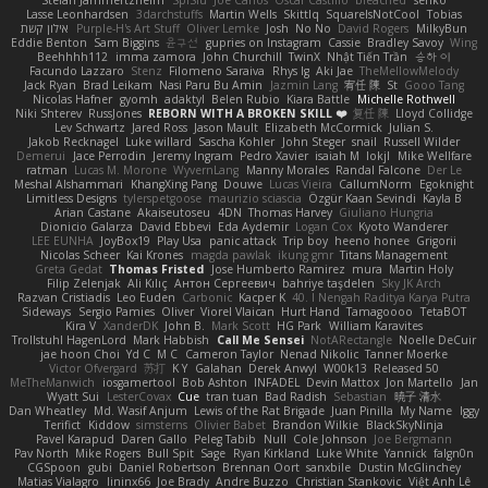
Stefan Jammertzheim
SpiSlu
Joe Carlos
Oscar Castillo
bleached
senko
Lasse Leonhardsen
3darchstuffs
Martin Wells
Skittlq
SquareIsNotCool
Tobias
אילון קשת
Purple-H's Art Stuff
Oliver Lemke
Josh
No No
David Rogers
MilkyBun
Eddie Benton
Sam Biggins
윤구선
gupries on Instagram
Cassie
Bradley Savoy
Wing
Beehhhh112
imma zamora
John Churchill
TwinX
Nhật Tiến Trần
승하 이
Facundo Lazzaro
Stenz
Filomeno Saraiva
Rhys lg
Aki Jae
TheMellowMelody
Jack Ryan
Brad Leikam
Nasi Paru Bu Amin
Jazmin Lang
宥任 陳
St
Gooo Tang
Nicolas Hafner
gyomh
adaktyl
Belen Rubio
Kiara Battle
Michelle Rothwell
Niki Shterev
RussJones
REBORN WITH A BROKEN SKILL ❤️
复任 陳
Lloyd Collidge
Lev Schwartz
Jared Ross
Jason Mault
Elizabeth McCormick
Julian S.
Jakob Recknagel
Luke willard
Sascha Kohler
John Steger
snail
Russell Wilder
Demerui
Jace Perrodin
Jeremy Ingram
Pedro Xavier
isaiah M
lokjl
Mike Wellfare
ratman
Lucas M. Morone
WyvernLang
Manny Morales
Randal Falcone
Der Le
Meshal Alshammari
KhangXing Pang
Douwe
Lucas Vieira
CallumNorm
Egoknight
Limitless Designs
tylerspetgoose
maurizio sciascia
Özgür Kaan Sevindi
Kayla B
Arian Castane
Akaiseutoseu
4DN
Thomas Harvey
Giuliano Hungria
Dionicio Galarza
David Ebbevi
Eda Aydemir
Logan Cox
Kyoto Wanderer
LEE EUNHA
JoyBox19
Play Usa
panic attack
Trip boy
heeno honee
Grigorii
Nicolas Scheer
Kai Krones
magda pawlak
ikung gmr
Titans Management
Greta Gedat
Thomas Fristed
Jose Humberto Ramirez
mura
Martin Holy
Filip Zelenjak
Ali Kılıç
Антон Сергеевич
bahriye taşdelen
Sky JK Arch
Razvan Cristiadis
Leo Euden
Carbonic
Kacper K
40. I Nengah Raditya Karya Putra
Sideways
Sergio Pamies
Oliver
Viorel Vlaican
Hurt Hand
Tamagoooo
TetaBOT
Kira V
XanderDK
John B.
Mark Scott
HG Park
William Karavites
Trollstuhl HagenLord
Mark Habbish
Call Me Sensei
NotARectangle
Noelle DeCuir
jae hoon Choi
Yd C
M C
Cameron Taylor
Nenad Nikolic
Tanner Moerke
Victor Ofvergard
苏打
K Y
Galahan
Derek Anwyl
W00k13
Released 50
MeTheManwich
iosgamertool
Bob Ashton
INFADEL
Devin Mattox
Jon Martello
Jan
Wyatt Sui
LesterCovax
Cue
tran tuan
Bad Radish
Sebastian
暁子 清水
Dan Wheatley
Md. Wasif Anjum
Lewis of the Rat Brigade
Juan Pinilla
My Name
Iggy
Terifict
Kiddow
simsterns
Olivier Babet
Brandon Wilkie
BlackSkyNinja
Pavel Karapud
Daren Gallo
Peleg Tabib
Null
Cole Johnson
Joe Bergmann
Pav North
Mike Rogers
Bull Spit
Sage
Ryan Kirkland
Luke White
Yannick
falgn0n
CGSpoon
gubi
Daniel Robertson
Brennan Oort
sanxbile
Dustin McGlinchey
Matias Vialagro
lininx66
Joe Brady
Andre Buzzo
Christian Stankovic
Việt Anh Lê