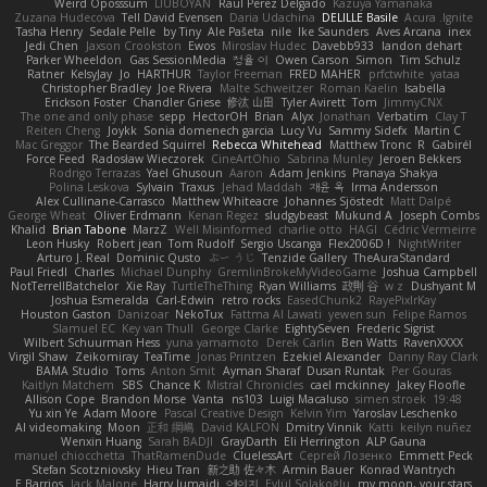
Weird Oposssum
LIUBOYAN
Raul Perez Delgado
Kazuya Yamanaka
Zuzana Hudecova
Tell David Evensen
Daria Udachina
DELILLE Basile
Acura .Ignite
Tasha Henry
Sedale Pelle
by Tiny
Ale Pašeta
nile
Ike Saunders
Aves Arcana
inex
Jedi Chen
Jaxson Crookston
Ewos
Miroslav Hudec
Davebb933
landon dehart
Parker Wheeldon
Gas SessionMedia
정율 이
Owen Carson
Simon
Tim Schulz
Ratner
KelsyJay
Jo
HARTHUR
Taylor Freeman
FRED MAHER
prfctwhite
yataa
Christopher Bradley
Joe Rivera
Malte Schweitzer
Roman Kaelin
Isabella
Erickson Foster
Chandler Griese
修汰 山田
Tyler Avirett
Tom
JimmyCNX
The one and only phase
sepp
HectorOH
Brian
Alyx
Jonathan
Verbatim
Clay T
Reiten Cheng
Joykk
Sonia domenech garcia
Lucy Vu
Sammy Sidefx
Martin C
Mac Greggor
The Bearded Squirrel
Rebecca Whitehead
Matthew Tronc
R
Gabirél
Force Feed
Radosław Wieczorek
CineArtOhio
Sabrina Munley
Jeroen Bekkers
Rodrigo Terrazas
Yael Ghusoun
Aaron
Adam Jenkins
Pranaya Shakya
Polina Leskova
Sylvain
Traxus
Jehad Maddah
재윤 옥
Irma Andersson
Alex Cullinane-Carrasco
Matthew Whiteacre
Johannes Sjöstedt
Matt Dalpé
George Wheat
Oliver Erdmann
Kenan Regez
sludgybeast
Mukund A
Joseph Combs
Khalid
Brian Tabone
MarzZ
Well Misinformed
charlie otto
HAGI
Cédric Vermeirre
Leon Husky
Robert jean
Tom Rudolf
Sergio Uscanga
Flex2006D !
NightWriter
Arturo J. Real
Dominic Qusto
ぶー うじ
Tenzide Gallery
TheAuraStandard
Paul Friedl
Charles
Michael Dunphy
GremlinBrokeMyVideoGame
Joshua Campbell
NotTerrellBatchelor
Xie Ray
TurtleTheThing
Ryan Williams
政則 谷
w z
Dushyant M
Joshua Esmeralda
Carl-Edwin
retro rocks
EasedChunk2
RayePixlrKay
Houston Gaston
Danizoar
NekoTux
Fattma Al Lawati
yewen sun
Felipe Ramos
Slamuel EC
Key van Thull
George Clarke
EightySeven
Frederic Sigrist
Wilbert Schuurman Hess
yuna yamamoto
Derek Carlin
Ben Watts
RavenXXXX
Virgil Shaw
Zeikomiray
TeaTime
Jonas Printzen
Ezekiel Alexander
Danny Ray Clark
BAMA Studio
Toms
Anton Smit
Ayman Sharaf
Dusan Runtak
Per Gouras
Kaitlyn Matchem
SBS
Chance K
Mistral Chronicles
cael mckinney
Jakey Floofle
Allison Cope
Brandon Morse
Vanta
ns103
Luigi Macaluso
simen stroek
19:48
Yu xin Ye
Adam Moore
Pascal Creative Design
Kelvin Yim
Yaroslav Leschenko
AI videomaking
Moon
正和 綱嶋
David KALFON
Dmitry Vinnik
Katti
keilyn nuñez
Wenxin Huang
Sarah BADJI
GrayDarth
Eli Herrington
ALP Gauna
manuel chiocchetta
ThatRamenDude
CluelessArt
Cергей Лозенко
Emmett Peck
Stefan Scotzniovsky
Hieu Tran
新之助 佐々木
Armin Bauer
Konrad Wantrych
E Barrios
Jack Malone
Harry Jumaidi
에이지
Eylül Solakoğlu
my moon, your stars