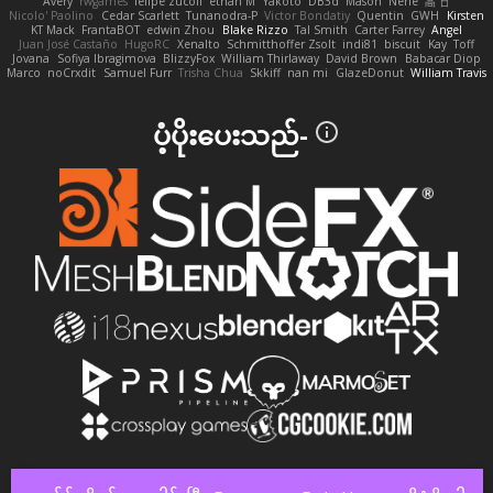
Avery
rwgames
felipe zucoli
ethan M
Yakoto
DB3d
Mason
Nene
高 日
Nicolo' Paolino
Cedar Scarlett
Tunanodra-P
Victor Bondatiy
Quentin
GWH
Kirsten
KT Mack
FrantaBOT
edwin Zhou
Blake Rizzo
Tal Smith
Carter Farrey
Angel
Juan José Castaño
HugoRC
Xenalto
Schmitthoffer Zsolt
indi81
biscuit
Kay
Toff
Jovana
Sofiya Ibragimova
BlizzyFox
William Thirlaway
David Brown
Babacar Diop
Marco
noCrxdit
Samuel Furr
Trisha Chua
Skkiff
nan mi
GlazeDonut
William Travis
ပံ့ပိုးပေးသည်-