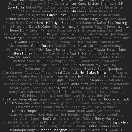
Fabrice Zaini
Andrew_D
R.H. García
William Carey
Michael B Johnson
G.P
Goro Fujita
Robert Wallis
Alexander Bachvarov
Evan Campbell
Rene Gansen
Clifford A Worsham
Fábio De Carvalho
Mike Festa
Martin Banak - Dr Zed
fred gissubel
Ayetheist
Edgard Costa
JJ
Pere Pau Sancho
Kevin Barnum
Henrik Berglund
Jay Piboontum
Patrick Lowry
Richard Wright
kiky
John Moon
Francis Boyle
Devin Harris
HDR Light Studio
Peter Baintner
Da5id
Bob Dowling
Daniel Fitzgerald
Dana McCabe
Miket
jehrmaig
f1rstpers0n
Peggy O'Brien
Jason Lai
Bernd Dully
Satoshi Yamasaki
Doug Auerbach
fengquan wang
Aeon Soul
Mark Krenz
Nicholas Rubin
Krzysztof Zwolinski
JG3
Nicolas Côté
V-o
Josh Purple
Peter Rittinger
Benjamin Schechter
Ryan Won-Meng Apuy
Liam Beck
AuroranFilms
Just Gollor
Glyn Wolf
亮作 淡波
Melody Helen MacFarlane
Makoto Izawa
Marc Lemoine
Vadim Turchin
Odin3D
Travis
Moiarte3d
Tim van Helsdingen
WyrmHead
Shawn Miller
Tawny Tomsen
Andy Hickmott
Mikayla
Hiroshi Saito
Steve Hurley
Sophie Gilbert
Grische
Nigel Hillyer
Art of 3D Rendering
Robert Simpson
Nizzero
Ritchie Owens
Agon Ushaku
Zisis Psalidas
Nelson C
Matthias
Stareagle
BunnyCyclops Bunny
J.C.
Jason Scott
Jacob Larson
Tom Jachmann
Max
Cristian Rocco
Daniel Raboldt
ray
Zach Hoy
Bernhard Hoffmann
Will Hattingh
Perard-Gayot
Bryan C
Bojan Spasojevic
Alan Camerer
Toby Yoda
Thater
Hazel Quantock
Neil Blakey-Milner
John Wagman
Victor Gan
Walter Bosse
Edgar San
Pamela Case
Jeff
Modicolitor
Frank Riccobono
Shaw Kaake
Panagiotis Tourlas
果冻_JS
Dave Liewald
Stephan S
Matt Allen
Paul Schicketanz
Norimichi Sano
DGagster
Matt Griffey
Ian Hubert
Linda Robbins
Richard Lyons
Joanne Tai
Mahe Dewan
Finn Bear
Ivan Sepulveda
Gabor Z
Jeremy Park
Cameron Keffer
Yan Shi
Ulrich Woehr
Chris Li
Zachary Capalbo
Kelly Johnson
Hannes Dreyer
Elektrospy
Buttered Side Down
The Dread Vixen Alinsa
Laura Kimmel
Timo Muraja
Tom Norman
Rodney Schmidt
Arioch Snowpaw
Catface Meowmers
gardeninn thomas
Istvan Kozma
QuesoGr7
Luis Naranjo
Sean
jamie ngai to lo
Lök Leung
Jack Foley
fxtentacle
Marielli Vichique
Primaris
Kirt Blackwood
mark wrabel
James Harrison
Alvaro Villagomez
Mark Hoffman
Josh Roenker
Martin Lukačka
AaronFung
Ben-Adam Berger
Hun73rdk
Abraham Mast
YYSSun
Thierry Mayrand
Richard McGowan
Aubrey Pullman
R.J. Rhodes Writes
Atelier Argos Art
Light Films
Rémi Verschelde
Ryan Reisiger
SizeKivit
Stymie
Dustin
Patrick Brady
ProtanopicMidget
Brandon Snodgrass
Tyler K Spicher
Arnaud PUIRAVAUD