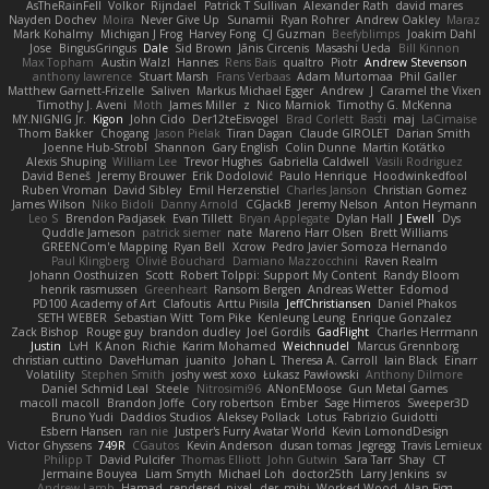
AsTheRainFell
Volkor
Rijndael
Patrick T Sullivan
Alexander Rath
david mares
Nayden Dochev
Moira
Never Give Up
Sunamii
Ryan Rohrer
Andrew Oakley
Maraz
Mark Kohalmy
Michigan J Frog
Harvey Fong
CJ Guzman
Beefyblimps
Joakim Dahl
Jose
BingusGringus
Dale
Sid Brown
Jānis Circenis
Masashi Ueda
Bill Kinnon
Max Topham
Austin Walzl
Hannes
Rens Bais
qualtro
Piotr
Andrew Stevenson
anthony lawrence
Stuart Marsh
Frans Verbaas
Adam Murtomaa
Phil Galler
Matthew Garnett-Frizelle
Saliven
Markus Michael Egger
Andrew
J
Caramel the Vixen
Timothy J. Aveni
Moth
James Miller
z
Nico Marniok
Timothy G. McKenna
MY.NIGNIG Jr.
Kigon
John Cido
Der12teEisvogel
Brad Corlett
Basti
maj
LaCimaise
Thom Bakker
Chogang
Jason Pielak
Tiran Dagan
Claude GIROLET
Darian Smith
Joenne Hub-Strobl
Shannon
Gary English
Colin Dunne
Martin Koťátko
Alexis Shuping
William Lee
Trevor Hughes
Gabriella Caldwell
Vasili Rodriguez
David Beneš
Jeremy Brouwer
Erik Dodolović
Paulo Henrique
Hoodwinkedfool
Ruben Vroman
David Sibley
Emil Herzenstiel
Charles Janson
Christian Gomez
James Wilson
Niko Bidoli
Danny Arnold
CGJackB
Jeremy Nelson
Anton Heymann
Leo S
Brendon Padjasek
Evan Tillett
Bryan Applegate
Dylan Hall
J Ewell
Dys
Quddle Jameson
patrick siemer
nate
Mareno Harr Olsen
Brett Williams
GREENCom'e Mapping
Ryan Bell
Xcrow
Pedro Javier Somoza Hernando
Paul Klingberg
Olivié Bouchard
Damiano Mazzocchini
Raven Realm
Johann Oosthuizen
Scott
Robert Tolppi: Support My Content
Randy Bloom
henrik rasmussen
Greenheart
Ransom Bergen
Andreas Wetter
Edomod
PD100 Academy of Art
Clafoutis
Arttu Piisila
JeffChristiansen
Daniel Phakos
SETH WEBER
Sebastian Witt
Tom Pike
Kenleung Leung
Enrique Gonzalez
Zack Bishop
Rouge guy
brandon dudley
Joel Gordils
GadFlight
Charles Herrmann
Justin
LvH
K Anon
Richie
Karim Mohamed
Weichnudel
Marcus Grennborg
christian cuttino
DaveHuman
juanito
Johan L
Theresa A. Carroll
Iain Black
Einarr
Volatility
Stephen Smith
joshy west xoxo
Łukasz Pawłowski
Anthony Dilmore
Daniel Schmid Leal
Steele
Nitrosimi96
ANonEMoose
Gun Metal Games
macoll macoll
Brandon Joffe
Cory robertson
Ember
Sage Himeros
Sweeper3D
Bruno Yudi
Daddios Studios
Aleksey Pollack
Lotus
Fabrizio Guidotti
Esbern Hansen
ran nie
Justper's Furry Avatar World
Kevin LomondDesign
Victor Ghyssens
749R
CGautos
Kevin Anderson
dusan tomas
Jegregg
Travis Lemieux
Philipp T
David Pulcifer
Thomas Elliott
John Gutwin
Sara Tarr
Shay
CT
Jermaine Bouyea
Liam Smyth
Michael Loh
doctor25th
Larry Jenkins
sv
Andrew Lamb
Hamad
rendered_pixel
der_mihi
Worked Wood
Alan Figg