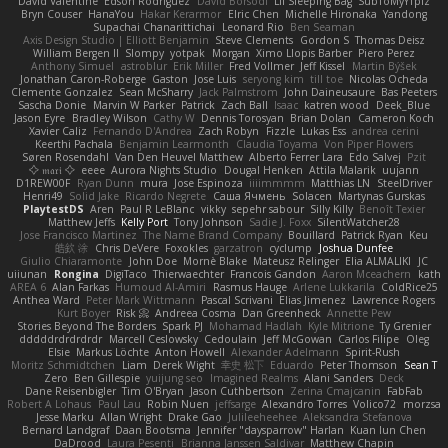
David Valentine
Edson Rodriguez
Dávid Borsodi
Lil Sleeping Bag
SubToMyYTplz
Bryn Couser
HanaYou
Hakar Kerarmor
Elric Chen
Michelle Hironaka
Yandong
Supachai Chanarittichai
Leonard Rio
Ben Seaman
Axis Design Studio | Elliott Benjamin
Steve Clements
Gordon S
Thomas Deisz
William Bergen II
Slompy
yotpak
Morgan
Ximo Llopis Barber
Piero Perez
Anthony Simuel
astroblur
Erik Miller
Fred Vollmer
Jeff Kissel
Martin Býšek
Jonathan Caron-Roberge
Gaston
Jose Luis
seryong kim
till toe
Nicolas Ocheda
Clemente Gonzalez
Sean McSharry
Jack Palmstrom
John Daineusaure
Bas Peeters
Sascha Donie
Marvin W Parker
Patrick
Zach Ball
Isaac
katren wood
Deek_Blue
Jason Eyre
Bradley Wilson
Cathy W
Dennis Torosyan
Brian Dolan
Cameron Koch
Xavier Caliz
Fernando D'Andrea
Zach Robyn
Fizzle
Lukas Ess
andrea cerini
Keerthi Pachala
Benjamin Learmonth
Claudia Toyama
Von Piper Flowers
Søren Rosendahl
Van Den Heuvel Matthew
Alberto Ferrer Lara
Edo Salvej
Pzit
✧ 𝔪𝔞𝔯𝔦 ✧
eeee
Aurora Nights Studio
Dougal Henken
Attila Malarik
uujann
D1REW00F
Ryan Dunn
mura
Jose Espinoza
iiiimmmm
Matthias LN
SteelDriver
Henri49
Solid Jake
Ricardo Negrete
Саша Ячмень
Solacen
Martynas Gurskas
PlaytestDS
Aren
Paul R LeBlanc
vikky
sepehr sabour
Silly Killy
Benoît Texier
Matthew Jeffs
Kelly Port
Tony Johnson
Sadie J. Foxx
SilentWatcher28
Jose Francisco Martinez
The Name Brand Company
Bouillard
Patrick Ryan
Keu
皓欽 涂
Chris DeVere
Foxokles
garzatron
cyclump
Joshua Dunfee
Giulio Chiaramonte
John Doe
Mornè Blake
Mateusz Relinger
Elia ALMALIKI
JC
uiiunan
Rongina
DigiTaco
Thierwaechter
Francois Gandon
Aaron Mceachern
kath
AREA 6
Alan Farkas
Humoud Al-Amiri
Rasmus Hauge
Arlene Lukkarila
ColdRice25
Anthea Ward
Peter Mark Wittmann
Pascal Scrivani
Elias Jimenez
Lawrence Rogers
Kurt Boyer
Risk 📀
Andreea Cosma
Dan Greenheck
Annette Pew
Stories Beyond The Borders
Spark PJ
Mohamad Hadlah
Kyle Mitrione
Ty Grenier
dddddrdrdrdrdr
Marcell Ceslowsky
Cedoulain
Jeff McGowan
Carlos Filipe
Oleg
Elsie
Markus Löchte
Anton Howell
Alexander Adelmann
Spirit-Rush
Moritz Schmidtchen
Liam
Derek Wight
幸史 松下
Eduardo
Peter Thomson
Sean T
Zero
Ben Gillespie
yuijung seo
Imagined Realms
Alani Sanders
Deck
Dane Reisenbigler
Tim O'Bryan
Jason Cuthbertson
Zerina Cmajcanin
FabFab
Robert A Lohaus
Paul Lau
Robin Nuen
jeffsarge
Alexandro Torres
Volico72
morzsa
Jesse Marku
Allan Wright
Drake Gao
Julileeheehee
Aleksandra Stefanova
Bernard Landgraf
Daan Bootsma
Jennifer "daysparrow" Harlan
Kuan lun Chen
DaDrood
Laura Pesenti
Brianna Janssen Saldivar
Matthew Chapin