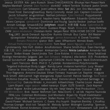
Jessica
DESTER
Kiki
Jake Ruesch
Steve CHAUDANSON
Bhukya Hari Prasad Naik
Slaytex Marshall
Gromit
Dan Pachter
dork667
Infant Terrible
Richard
Jaelin Smith
mattyrails
Carl Schwerin
Joeri Lefévre
Mike
Sol
J&G
Jon
Eric Manongdo
Oliver Frost
DancingDeadGuy
Barry Connolly
Aeval
Jon
Captain Coconuts
Jacob Schealler
ari-goldman
Nathan Johnson
Tyler Herbert
Puppeteerist
Tyler Phillips
J.P. Raymond
hayden harry
NightRaven
Eduardo Gottschald
Abeni Campos
cameronfr
Dominick
Joe Young
Sascha Becker
Joshua Scelfo
Annah Gestaga
SmaackBZ62
JollyYeen
oscall L
友理 斉藤
Kuba
Gabrielius M
Scott Moen
Kaylee
Thomas Pierro
Gustavo Pliego
Noah
Юлія Кізі
Daisy Belknap
ZMM
Jason Anderson
Christian Kohli
Satyan Patel
YEDA HOME DECOR
Simon
Reg_LMO
Jacob Denault
ApocDev
Rumlo Olmub
Buz Carter
Bill Master
rpcexploiter
Reinaldus
jadedesign
Jamie Arseneault
K
Derek Toombs
Renato Pinochet
qrator
Ben
cawc
XPhantom
Mimski Beats
Virtual Performing Live Music Events
Tom Neal
Jason Nguyen
Alyssa Everett
Cyndersanity
Petr Fořt
disiboi
AnuRobinson
Shane Smith-Rojo
Evan Harridge
大海 久我
lilith
Joshua Hickman
Aleksandar Caricic
Nikita Leshakov
Amanda Vest
Axiom
Stefan Knaak
David Jindra
Tim
Zoie Robles
N Watanabe
Nina Takáčová
Rodrigo Hernández Salgado
Jan
Sari Schwarz
Indiana J
ella larkin
基德
Pocketfans
Daniel Sonderhoff
Zicalam
zephaniah CORSON
Florin Negele
Mark Dohrenbusch
Liam Trancoso
Blob
Phill D
T_Zydelski
Konstantinos Polychroniadis
Targeted Individual Body Logger
Randy Lane
melanie hamilton
Lucy
Weasel
Elanor la
Vova Diakur
Jaden Rosi
Alon Cohen
Alexander October
文謙 許
Thor Ragnaros
Antoine Daubas
Ethan Tomaso
huaxuan Lei
Raptite
mogura
Nick Smith
AMcCarroll
high strangeness
Dylan Gorrell
Patrick Stallings
Neil Baker
ElUltimo DeLaFila
Yousick
Sankaku Bear
Dennis Libon
Reymeld Santiago
AJ
FacinusChip
Dakota Wreski
n_morcatti
killswitchkay
Charles Louie
Avaister
Liam Bryant
sagar sasson
rafael naranjo
Elijah
ELITE Scratch
Zack Kepner
Justin Rogow
Andre Labuschagne
lily ren
Vasyl Vasyliv
Post Production
Zbob
VW Winterstein
Bob
Xavier
Mehmet Can
Nika Domi
C
xd Idk
Hajime Tsunoda
FRNL Lou
Coleman Molloseau
Joel Montano
Bryan Hy
Юрій Insektikator
Jakub Zbyszynski
River Lockhart
Stefan Florea
MStorm
The Society of Visions
David Power
Michael Santoro
C. Evans
thu huynh
Stephen Bentley
I_ViceRoy
Thomas Granger
bloli loli
Takashi M.
Melody Spiker
Midnight Gunship
Spencer_
NicoPOWAAA
Kornel Anderson
Dixon Keller
Keenan Rush
Venkataram
LLB
Josh W.