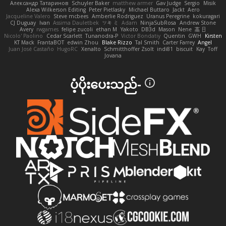
Александр Татаринов
Schuyler Baker
matthew armer
Gav Judge
Sergio
Misik
Alexa Wilkerson Editing
Peter Pietlasky
Michael Buttaro
Jackt
Aero
Jacqueline Valero
Steve mcbees
Amberlie Rodriguez
Uranus Peregrine
kokuragari
CJ Duguay
Ivan
Assima Dauletbek
ツキ ミ
Adam
NinjaSubRosa
Andrew Stone
Avery
rwgames
felipe zucoli
ethan M
Yakoto
DB3d
Mason
Nene
高 日
Nicolo' Paolino
Cedar Scarlett
Tunanodra-P
Victor Bondatiy
Quentin
GWH
Kirsten
KT Mack
FrantaBOT
edwin Zhou
Blake Rizzo
Tal Smith
Carter Farrey
Angel
Juan José Castaño
HugoRC
Xenalto
Schmitthoffer Zsolt
indi81
biscuit
Kay
Toff
Jovana
ပံ့ပိုးပေးသည်-