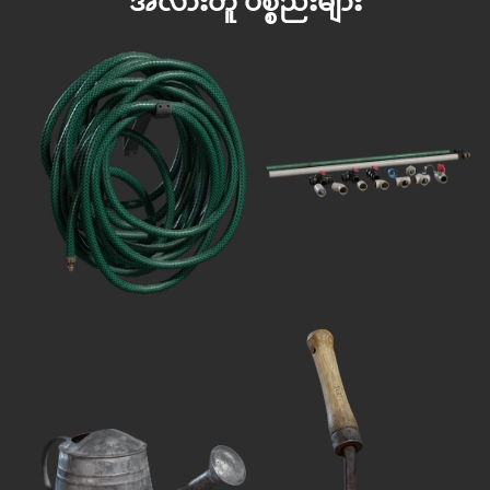
အလားတူ ပစ္စည်းများ