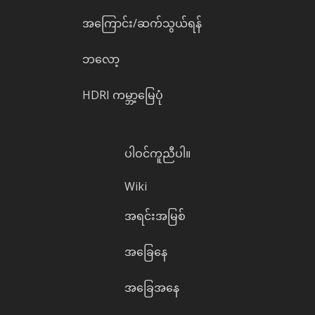
အကြောင်း/ဆက်သွယ်ရန်
ဘလော့
HDRI ကမ္ဘာ့မြေပုံ
ပါဝင်ကူညီပါ။
Wiki
အရင်းအမြစ်
အခြေနေ
အခြေအနေ