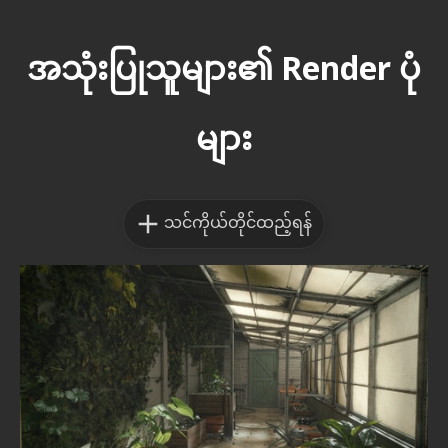
အသုံးပြုသူများ၏ Render ပုံ
များ
သင်ကိုယ်တိုင်ထည့်ရန်