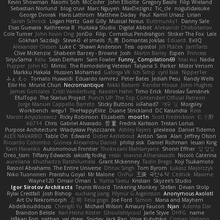
Kevin Showman
Naomi Soh
McCoder
John Elliotte
Gregory Basile
Filip Wieland
Sebastian Norlund
blog cruvi
Marc Nguyen
MaxDezignz
Tic_cle
nogutidaisuke
George Dvorak
Haris Lattirom
Matthew Daday
Paul
Kamil Uriasz
Lirian
Sarah Schrock
Logan Hertz
Gaël Gilly
Musical Nexus
Buttmunky1
Danny Sale
Elias Guevara
Kathreena B
Huitaka Studio
Digital Abbot
Aleksandr Chebotariov
Cole Turner
John Kevin Ong
JonDo
Filip
Cornellus Pendrahgon
Striker The Fox
Lale
Gökhan Sazdağı
Steve-0
el smells
丸 黒
Domantas Jokšas
Eduard
EvilQ
Alexander Olesen
Luke C
Shawn Anderson
Tess
opostol
Jiří Ptáček
JamTarts
Clive McKenzie
Shabeen Barzey - Browne
Josh
Martin Bailey
Espen
Princess
SiryuSama
Kelu
Sean Derham
Sam Fowler
Funny_ Compilation69
htai wu
Nadia
Pupper
John KD
Mimic
The Remodeling Veteran
Talyana S
Parker
Mister Venom
Markku Hakala
Hussien Mohamed
Gaforga VK
Ich Simp
cyril faia
Nipper1er
ふぇ えっ
Tomato Huwaidi
Eduardo ramirez
Peter Bates
Jediah Pesu
Randy Wells
Eilir Ho
Mrunit Churi
Necromantique
Nikki Balsem
Render House
John Hughes
James Gonzales
Cristi Vanderburg
Kaeden Hahn
Timo Erick
Miroslav Šamánek
EfulTopo
The Starius Project
Punch UP: The Top Contender! Official Patreon
Jorge Manuel Cappello Barreto
Sticky Buttons
iiiFahad7
재우 김
Morgsley
Workbench
wegu1
TheHappyElite
Duane Strickland
DC Kasundra
Ross
Marcin Anyszkiewicz
Ricky Robinson
Elizabeth
moot1n
Scott Fredrickson
仁 小野
kb714
Chris
Gabriel Alvarado
哲 董
Fredrik Karlsson
Tristan Lorius
Purpose Architecture
Władysław Pryszczarek
Ashley Fayers
plexlexia
Daniel Tidemo
ALEX NAVARRO
Table On
Edward
Didier Aerlebout
Anton
Sara
Alan
Jeffrey Olson
Riccardo Colombo
Gionea Alexandru Daniel
philip sisk
Daniel Richman
Ieuan King
Karri Haranko
Autonomous Frontier
Thokozani Mahlanyane
Shonn Effner
얍 얍얍
Oreo_tism
Tiffany Edwards
iaksdfg fodkg
ressii
Ioannis Athanasiadis
Nicolò Caterina
aureliana
Khuthadzo Ratshilumela
Grant Mckenney
Tadin Brego
Koji Tsukamoto
Rasool Abrahams
The Entire Universe
Dhruv Singh
Tom Byrom
Łukasz Majorczyk
Niko Tuononen
Pranshu Goyal
Mr Malone
OnPui
王庚
극단수작
Cédrick
Maxime
Wayne120
Omair Omari
L
Yuma Taesu
Kristian
Skyzee's Studio
Igor Sirotov Architects
Teunis Woord
Tinkering Monkey
Stefan
Devan Stolp
Rylai Crestfall
Josh Bishop
xuchang jiang
Hlynur G Asgeirsson
Anonymous Axolotl
Art Ov Nekromorph
正 明
Felix gogo
Joe Ford
Simon
Mana and Mayhem
Abdelkouddouss
ChengXi Yu
Michael Wilson
Amaury Faucon
Njan
Adenta Dar
Brandon Belisle
Karl-Heinz Köster
Ghoulishlycool
Jarle Styve
DHFG
name
Håkan Fors
nathan
val drew
Spidey
Jack Rao
Vova Kubytskyi
Cristian Vigliano