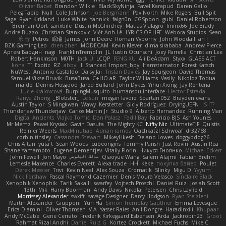
Olivier Babet
Brandon Wilkie
BlackSkyNinja
Pavel Karapud
Daren Gallo
Peleg Tabib
Null
Cole Johnson
Joe Bergmann
Pav North
Mike Rogers
Bull Spit
Sage
Ryan Kirkland
Luke White
Yannick
falgn0n
CGSpoon
gubi
Daniel Robertson
Brennan Oort
sanxbile
Dustin McGlinchey
Matias Vialagro
lininx66
Joe Brady
Andre Buzzo
Christian Stankovic
Việt Anh Lê
LYRICS OF LIFE
Webora Studios
Sean
乐 音
Petros
眠瓏
James
John Deere
Roman Vyborny
John Woodall
an l
BZK Gaming Leo
chen zhen
MODECAM
Kevin Klever
dima sirababa
Andrew Pierce
Артем Бардин
nagi
FranklinTremplin
JL
Iustin Ocunschi
Joey Parrella
Christian Lee
Robert Hankinson
M0TH
Jack Ü
LCQP
FENG XU
Ali DeAdam
Styxx
GLASS ACT
kona
T1 Exotic
RZ
abby!
ll Stanced
Import_bpy
Hamsternator
Forest Katsch
NuWest
Antonio Castaldo
Daisy Jai
Tristan Davies
Jay Spurgeon
David Thomas
Samuel Vikse Bruvik
BusaBusa
C+HO aR
Taylor Williams
Vasily
Nikoloz Todua
ma de
Dennis Hosgood
Jared Bullard
John Dykes
Yihui Xiong
Jay Renteria
Lucie Královcová
BurpingMusquito
humansoulinterface
Hector Estrada
Ranya Zhong
_Blobster_
Le sun
megan lavoie
Spartan 052
Brayden evans
Austin Taylor
S Mingkwan
Wawy
Kerstetter
Gicly Rodríguez
DryingUEFN
IS IT?
Thunderjaw Thunderjaw
Carlos Martin Jr
Studio 9
Alberto Hernandez
Running Man
Digital Ancients
Vlajko Tomić
Dan Palasz
Fadil Bay
Fabricio BJS
Ash Younes
Mr Memz
Paweł Krysiak
Gavin Dasuta
The Mighty KC
Nifty Nic
UltimateTJF
Quistis
Reinier Weerts
MaxMinutiae
Adrián ramos
Oachkatzl Schwoaf
dr32768
corbin tinsley
Cassandra Stewart
MikeyLikesIt
Delano Lowes
doggybdog26
Chris Aitan
yuta t
Sean Woods
cubeorigins
Tommy Parish
Just Rovin
Austin Rea
Shane Yamamoto
Eugene Dementjev
Vitaliy Florin
Никуся Гноянко
Michael Eckert
John Fewell
Jon Mayo
مالك البلوشي
Qiaoyue Wang
Salem Alajmi
Fabian Brehm
Lemesle Maxence
Charles Everett
Alexa trade
HH
Keke
покупка байер
Poulet
Derek Messier
Trivi
Kevin Neal
Alex Souza
Cromatik
Slinky
Migu D
Yyyum
Nick Forshaw
Pascal Raymond Cazemier
Denis Moura Velasco
Sinclaire Black
Xenophik Xenophik
Tarik Sakalli
swarfey
Vojtech Proschl
Daniel Ruiz
Josiah Scott
13th
Mik
Harry Boorman
Andy Davis
Nikolai Petersen
Chris Layfield
Morrissey Alexander
swxift
savage Designer
Darcy Hodgson
Ryan Stelzleni
Martin Alexander
Giupponi
Yun Ha
Simon Tremblay Gauthier
Emma Levesque
Erica Dlamini
Oliver Thomsen
V A
Yasser Raies
Anil Dongre
Haradinxiii
Khupaar
Andy McCabe
Gene Cerrato
Frederik Kirkegaard Esbensen
Arda
Jackrobin23
Groot
Rahmat Rizal Andhi
Daniel Ruiz G
Kortez Crockett
Michael Fuchs
Mike C.