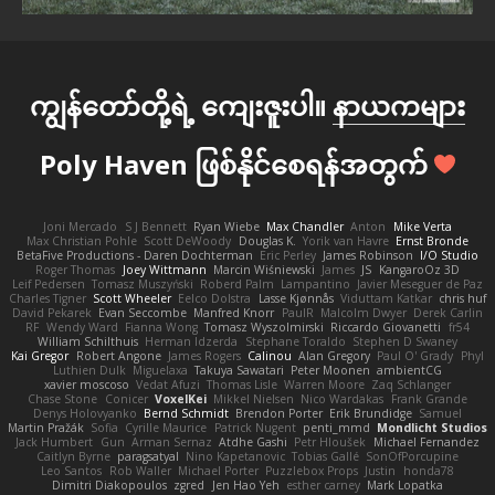
ကျွန်တော်တို့ရဲ့ ကျေးဇူးပါ။
နာယကများ
Poly Haven ဖြစ်နိုင်စေရန်အတွက်
Joni Mercado
S J Bennett
Ryan Wiebe
Max Chandler
Anton
Mike Verta
Max Christian Pohle
Scott DeWoody
Douglas K.
Yorik van Havre
Ernst Bronde
BetaFive Productions - Daren Dochterman
Eric Perley
James Robinson
I/O Studio
Roger Thomas
Joey Wittmann
Marcin Wiśniewski
James
JS
KangaroOz 3D
Leif Pedersen
Tomasz Muszyński
Roberd Palm
Lampantino
Javier Meseguer de Paz
Charles Tigner
Scott Wheeler
Eelco Dolstra
Lasse Kjønnås
Viduttam Katkar
chris huf
David Pekarek
Evan Seccombe
Manfred Knorr
PaulR
Malcolm Dwyer
Derek Carlin
RF
Wendy Ward
Fianna Wong
Tomasz Wyszolmirski
Riccardo Giovanetti
fr54
William Schilthuis
Herman Idzerda
Stephane Toraldo
Stephen D Swaney
Kai Gregor
Robert Angone
James Rogers
Calinou
Alan Gregory
Paul O' Grady
Phyl
Luthien Dulk
Miguelaxa
Takuya Sawatari
Peter Moonen
ambientCG
xavier moscoso
Vedat Afuzi
Thomas Lisle
Warren Moore
Zaq Schlanger
Chase Stone
Conicer
VoxelKei
Mikkel Nielsen
Nico Wardakas
Frank Grande
Denys Holovyanko
Bernd Schmidt
Brendon Porter
Erik Brundidge
Samuel
Martin Pražák
Sofia
Cyrille Maurice
Patrick Nugent
penti_mmd
Mondlicht Studios
Jack Humbert
Gun
Arman Sernaz
Atdhe Gashi
Petr Hloušek
Michael Fernandez
Caitlyn Byrne
paragsatyal
Nino Kapetanovic
Tobias Gallé
SonOfPorcupine
Leo Santos
Rob Waller
Michael Porter
Puzzlebox Props
Justin
honda78
Dimitri Diakopoulos
zgred
Jen Hao Yeh
esther carney
Mark Lopatka