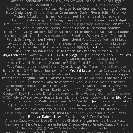
FlameTop
AshenBone
Isaac Osho
Josh Strawder
Inês Sousa
Fennec
gaggle
Digital Prophet
Vsevolods Gniteckis
Mark
Tristan Voulelis
Walter Weaver
Alex Stephens
Luthonium Virtual Heritage
Илья Снопков
Alphaology
Arthur
Moto Designshop
Sandra
Classical Salamander
Stefan Plösser
Julian Rai Anwor
Mythical X Customs
Harrison Gafford
nost
Hemen Galal
GonzoNole
Zineb mounfik
damageg
Eri E
George
Tony Li
For Got U
Canun
Juuso Pohjola
Luce
Gerardo Quiros Sanchez
Samuel Benning
piggy chop
Nathanaël
jan moudry
Jorge Panduro Santana
Jordan
Raphael Dahan
Muhammad
oominx
Nicola Baribeau
gavin poss
宣臣 紀
Adam Knight
Jeshire Kiten Katt
Samuel Bidne
Lisa
toomanydans
Jack saksik
Arianna Mex
Brooklen Ashleigh
Oliver Cretton
kiki
Patrick Balthrop
Simon Probert
micheal
Mortal Void Studios
Mathias Kirkeby
Jay Court
Bart Paul Dujardin
Anilene Gassner
Holger Tollbäck
Nikita Lebedev
Filip Morys
Doxy
Michel Kinfoussia
lewdgazer
川頁 可可
First Last
Bob Anderson
Ofek Chen
Keegan Moore
David French
Alex Pehotin
Michael R
Sai
Maya Enderland
Sxcret
WILLIAM HTAY
Misa Vlogs
Philipp Lehmann
bob
Elliot Sloss
William Peart
Effex Talon
Lukatonny
NautiluStudios
Chanakya
Jay Lane
Nicolas Fossard
Владислав Жуковський
Raje
Daviid Enzo
Carl-Simon Sahlin
Toby Watson
אלמוג
Andrei Barsan
Dylan Scruggs
Trul Trulsen
Maria Diavolova
Ian Brennan
なのは
Jakub Hasanov
Ivan R
Michael Keutel
Ishika
Coast Light Media
Hiromi Uematsu
Marco Scala Bertolin
Antonio
NocturnalKestrel
Markus Trappe
Tyler Nichols
penguin
Chris
D3 Anima
Matthew Schultz
Ali Jaafar
Cameron A Miele
Илья Несенюк
Reperak
alberto echavarria
Rod Barksdale
Martin Kempster
Somebodyoncetoldme
Josh Laxen
Oliver Danielsen
Alex Duncan
silas 2534455
Carro1001
Thomas Anderson
Daniel Wilson
RAfort
Owen Maynard
Nico Cloud
George M. Dyck
Thbatcos
Dmytro Volovnenko
Stina Walberg
Cosmas A Demetriou
ענבר פז
Clem White
DeboxMojave
Meene Lindner
Vincent Ludwig Kiefner
BF2 _Pilot
Robert
Brian Racer
Ian Watts
JGWentworth877
Gan3e46
Jean
Dazzworks3d
Kilian
D. J.
Ahmed.ashii092112 ahmed092112
E. Belliveau
wesleyCrowbar
Vibralizer
Dominic Blake
Goglomo
takoslvt
Renn Exev
Musa muturi
Ducksink
Joshua Kendrick
Daniel Arendzen
Bang1324
Nekom Glew
Amako Izumi
jeffox09
Caro
Brennan Rafters
NewbieDot
iz o
Kay-S
Zee MacDonald
Antonio Gasca-Alvarez
Jacob Dillon
Joe Chabot
morgan monroe
Nader Hassan
Alex Navarre
BlindPenguin
James Barber
Ernesto Alonso Paredes Burgos
Pheldra
John Anders Stav
현진 김
Neil McG
buhii
Capsule Studios
Jayden !
Enrique
Sascha Huncke
Elīza M.
Melli
arbiter1209
Hyprotix
Harry Conquest
Chris Reeves