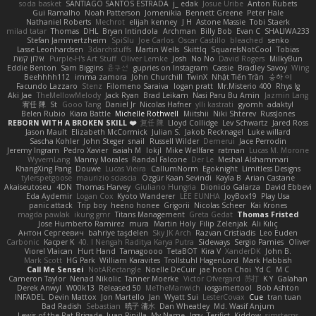
soda basket
SANTIAGO SANTOS ESTRADA
j_ edak
Josue Uribe
Anton Rubets
Gui Ramalho
Noah Patterson
Jomenikia
Bennett Greene
Peter Hale
Nathaniel Roberts
Mechrot
elijah kenney
J H
Astone Massie
Tobi Staerk
milad tatar
Thomas
DHL
Bryan Intindola
Archman
Billy Bob
Evan C
SHALIWA233
Stefan Jammertzheim
SpiSlu
Joe Carlos
Oscar Castillo
bleached
senko
Lasse Leonhardsen
3darchstuffs
Martin Wells
Skittlq
SquareIsNotCool
Tobias
אילון קשת
Purple-H's Art Stuff
Oliver Lemke
Josh
No No
David Rogers
MilkyBun
Eddie Benton
Sam Biggins
윤구선
gupries on Instagram
Cassie
Bradley Savoy
Wing
Beehhhh112
imma zamora
John Churchill
TwinX
Nhật Tiến Trần
승하 이
Facundo Lazzaro
Stenz
Filomeno Saraiva
logan pratt
Mr.Misterio 400
Rhys lg
Aki Jae
TheMellowMelody
Jack Ryan
Brad Leikam
Nasi Paru Bu Amin
Jazmin Lang
宥任 陳
St
Gooo Tang
Daniel Jr
Nicolas Hafner
ylli kastrati
gyomh
adaktyl
Belen Rubio
Kiara Battle
Michelle Rothwell
Miitshii
Niki Shterev
RussJones
REBORN WITH A BROKEN SKILL ❤️
复任 陳
Lloyd Collidge
Lev Schwartz
Jared Ross
Jason Mault
Elizabeth McCormick
Julian S.
Jakob Recknagel
Luke willard
Sascha Kohler
John Steger
snail
Russell Wilder
Demerui
Jace Perrodin
Jeremy Ingram
Pedro Xavier
isaiah M
lokjl
Mike Wellfare
ratman
Lucas M. Morone
WyvernLang
Manny Morales
Randal Falcone
Der Le
Meshal Alshammari
KhangXing Pang
Douwe
Lucas Vieira
CallumNorm
Egoknight
Limitless Designs
tylerspetgoose
maurizio sciascia
Özgür Kaan Sevindi
Kayla B
Arian Castane
Akaiseutoseu
4DN
Thomas Harvey
Giuliano Hungria
Dionicio Galarza
David Ebbevi
Eda Aydemir
Logan Cox
Kyoto Wanderer
LEE EUNHA
JoyBox19
Play Usa
panic attack
Trip boy
heeno honee
Grigorii
Nicolas Scheer
Kai Krones
magda pawlak
ikung gmr
Titans Management
Greta Gedat
Thomas Fristed
Jose Humberto Ramirez
mura
Martin Holy
Filip Zelenjak
Ali Kılıç
Антон Сергеевич
bahriye taşdelen
Sky JK Arch
Razvan Cristiadis
Leo Euden
Carbonic
Kacper K
40. I Nengah Raditya Karya Putra
Sideways
Sergio Pamies
Oliver
Viorel Vlaican
Hurt Hand
Tamagoooo
TetaBOT
Kira V
XanderDK
John B.
Mark Scott
HG Park
William Karavites
Trollstuhl HagenLord
Mark Habbish
Call Me Sensei
NotARectangle
Noelle DeCuir
jae hoon Choi
Yd C
M C
Cameron Taylor
Nenad Nikolic
Tanner Moerke
Victor Ofvergard
苏打
K Y
Galahan
Derek Anwyl
W00k13
Released 50
MeTheManwich
iosgamertool
Bob Ashton
INFADEL
Devin Mattox
Jon Martello
Jan
Wyatt Sui
LesterCovax
Cue
tran tuan
Bad Radish
Sebastian
暁子 清水
Dan Wheatley
Md. Wasif Anjum
Lewis of the Rat Brigade
Juan Pinilla
My Name
Iggy
Terifict
Kiddow
simsterns