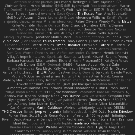
antonio palacios puertas
jack manzi
Bertinger
k
Tom Kayakson
GP
Christian Schau
Hristo Nikolov
将太郎 山田
kyomawolf
Rico Kanthatham
Marcus
ThatDude69
Edward Greenberg
Scruffy Wolf
Irwin Jomar
曜萌 石
Stephen Griffith
Pascal Bureau
Samuel Avraham
Steve Cypert
The Rusted Pixel
Alex Söderström
MoE MoW
Autumn Grace
Leonardo Grosso
Alexander Williams
KerriTheWriter
alejandro chavez herrera
V
ramandeep kaur
Rafael Oliveira
Wendy Morris
Matze
Kelley Womble
Nicolas Ocheda
Kiba
Crunchy Numbers
El/Ellie/Eleanor
Sean Humphrey
Franco
Malik
LotionZulu
Punchersize
Neil Rowe
Nicolas
Genevieve Dumas
rich
cav528
Troy Lutz
ahrotahn
Sethu Nguna
Maciej Krzyszkowski
Jonathan Mullen
Reid Ellis
Robert Jefferson
Philippe Authier
yunlai hao
Juan Fonseca
Paulo Trecenti
Fancy Flannel
J Chris Druce
BraanFlakes08
Cut and Ripped
Patrick Perkins
Simon Lindauer
Chris Arko
Patrick M
Didadi Le
Salvatore Gambino
Callum Walton
etudenc
zylo
Daniel
Artem Zhuzhlikov
Sam Gao
Womp
Francois Lord
AirSickLowLander
Guillermo
Henrik Lindqvist
Village's hope Miniatures
Spark Lab
Seamus
La Monk
Kitsun3
Sabrina Yeong
Barbara Hanusiak
Mitch Landers
Richard
Haan
Pressman505
Katelynn Parsec
Jacob Duhon
포로루
Deborah
84d93r
Ryszard Abdul
Michael Zahn
Diego Bermudez
Raw Magic
Kelly Tomlinson | Vision Space
VuD
Jaii Orozco
Kimberly Hutchinson
貴 山崎
Ayomide Awe
Sicong Ouyang
bjakbjak
Davide Medici
Padraic McQuarrie
david james
Toriten57
Ginsnile Allen
Moritz Cremer
Made by Miri
Tobias Jensby
Robert Bergman
martin
NebularStreams
Charles Chen
Anxiety Opossum
Carlos Esplugues
Jim Kneuper
sebastian botero
Almantas Vasiliauskas
Tess Cornwall
Rahul Chandwaney
Austin Durban
Travis
Yuliya
Ralph Does Stuff
EEEEE
Jelle sahmkow
Scopitones
Brad Mellesmoen
A J
Andrew Islas
Ignacio
Kalliope Marie
Josh Dunfee
Gen
viviisection
Seraphin Ernst
Ryan game
SLAWWNN_ 2214
Juan pablo Gutierrez
Thomas Elrod
ZED ZED
James Abney
John kivinen
Kieran Kuhn
Alec Drake
Desert Viber
MutantMike
Carl Glittenberg
Martin Guldbaek
AVAinc.
Lariotjandy
papi bless
DRKRM
THG Creative
lia wu
joop van drunick
Julie Woodcock
nic96
Dzät
Maxim Krioukov
Furkan Kirac
Scott North
Reese Moore
nofreelunch 100
vagueish
Infinitipo
Riverin David-Alexandre
DennyB
NAN YI
Paul Gleason
Tales of Scale
Hank Kaamura
Mind Bird
robzilla
HonorableHoplite
madmacx
AlisserB
Tim Boylan
Braulio Chavez
Logan
Wutata
Andrew Osborne
Rafal
Higgins
Angel Diaz
Courtney Xenith
Francky Tang
salem shams
Alheren
Kevin Kennedy