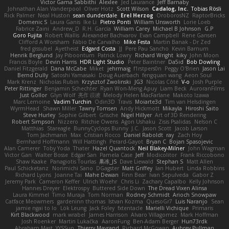
Victor Gama Sabbithi
Alexlee
Jed Laurance
Jeff Barnaby
Johnathan Alan Vanderpool
Oliver Hotz
Scott Wilson
Cadalog, Inc.
Tobias Rösli
Rick Palmer
Neal Huston
sean dunderdale
Erel Herzog
OroborosNZ
RaptorBricks
Domenic S
Laura Ganis
Ike Li
Pietro Ponti
William Unsworth
Lorie Loeb
Fabrice Zaini
Andrew_D
R.H. García
William Carey
Michael B Johnson
G.P
Goro Fujita
Robert Wallis
Alexander Bachvarov
Evan Campbell
Rene Gansen
Clifford A Worsham
Fábio De Carvalho
Mike Festa
Martin Banak - Dr Zed
fred gissubel
Ayetheist
Edgard Costa
JJ
Pere Pau Sancho
Kevin Barnum
Henrik Berglund
Jay Piboontum
Patrick Lowry
Richard Wright
kiky
John Moon
Francis Boyle
Devin Harris
HDR Light Studio
Peter Baintner
Da5id
Bob Dowling
Daniel Fitzgerald
Dana McCabe
Miket
jehrmaig
f1rstpers0n
Peggy O'Brien
Jason Lai
Bernd Dully
Satoshi Yamasaki
Doug Auerbach
fengquan wang
Aeon Soul
Mark Krenz
Nicholas Rubin
Krzysztof Zwolinski
JG3
Nicolas Côté
V-o
Josh Purple
Peter Rittinger
Benjamin Schechter
Ryan Won-Meng Apuy
Liam Beck
AuroranFilms
Just Gollor
Glyn Wolf
亮作 淡波
Melody Helen MacFarlane
Makoto Izawa
Marc Lemoine
Vadim Turchin
Odin3D
Travis
Moiarte3d
Tim van Helsdingen
WyrmHead
Shawn Miller
Tawny Tomsen
Andy Hickmott
Mikayla
Hiroshi Saito
Steve Hurley
Sophie Gilbert
Grische
Nigel Hillyer
Art of 3D Rendering
Robert Simpson
Nizzero
Ritchie Owens
Agon Ushaku
Zisis Psalidas
Nelson C
Matthias
Stareagle
BunnyCyclops Bunny
J.C.
Jason Scott
Jacob Larson
Tom Jachmann
Max
Cristian Rocco
Daniel Raboldt
ray
Zach Hoy
Bernhard Hoffmann
Will Hattingh
Perard-Gayot
Bryan C
Bojan Spasojevic
Alan Camerer
Toby Yoda
Thater
Hazel Quantock
Neil Blakey-Milner
John Wagman
Victor Gan
Walter Bosse
Edgar San
Pamela Case
Jeff
Modicolitor
Frank Riccobono
Shaw Kaake
Panagiotis Tourlas
果冻_JS
Dave Liewald
Stephan S
Matt Allen
Paul Schicketanz
Norimichi Sano
DGagster
Matt Griffey
Ian Hubert
Linda Robbins
Richard Lyons
Joanne Tai
Mahe Dewan
Finn Bear
Ivan Sepulveda
Gabor Z
Jeremy Park
Cameron Keffer
Ulrich Woehr
Chris Li
Zachary Capalbo
Kelly Johnson
Hannes Dreyer
Elektrospy
Buttered Side Down
The Dread Vixen Alinsa
Laura Kimmel
Timo Muraja
Tom Norman
Rodney Schmidt
Arioch Snowpaw
Catface Meowmers
gardeninn thomas
Istvan Kozma
QuesoGr7
Luis Naranjo
Sean
jamie ngai to lo
Lök Leung
Jack Foley
fxtentacle
Marielli Vichique
Primaris
Kirt Blackwood
mark wrabel
James Harrison
Alvaro Villagomez
Mark Hoffman
Josh Roenker
Martin Lukačka
AaronFung
Ben-Adam Berger
Hun73rdk
Abraham Mast
YYSSun
Thierry Mayrand
Richard McGowan
Aubrey Pullman