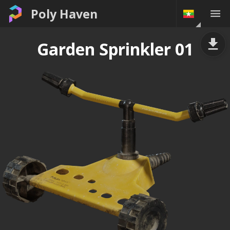
Poly Haven
Garden Sprinkler 01