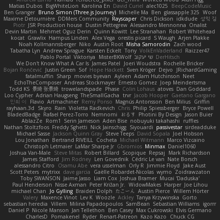
Matias Dubos
BigWhiteLion
Karolina En
David Curiel
alec1025
BeepCodeMusic
Ben Granger
Bruno Simon (Three.js Journey)
Michelle Ma
Ben
glassapple 325
Woof
Maxime Detournière
DDMers Community
Rayscaper
Chris Dickson
idkdude
성익 김
Piotr
JSR Production house
Dustin Pettegrew
Alessandro Mennonna
Onalist
Devin Martin
Mehmet Oguz Derin
Quinn Kowitt
Lee Stranahan
Robert Whitehead
kocat
Grawlix
Hampus Linden
Alex Vega
orestis picard
S Waugh
Arjen Plakke
Noah Kollmannsberger
Niko
Austin Root
Misha Samorodin
Zach wood
Tabatha Lyn
Andrew Sprague
Karsten Eckelt
Tony
VolkEnVaderland
Raizzer47
Pablo Portal
Viktoriya
MisterBKWolf
שי יעקוב
DerHitsch
We Don't Know What A Car Is
James Patel
Joeri Woudstra
Rochelle Bricker
Bojan Rončević
Justin Green
Sof
Hope Hackett
Sven Kröger
Dejvo
JRichardGaming
fatalmuffin
Sharp
movies byevan
Ayleen
Adam Hutchinson
Neet
EchoTheComposer
Andreas Stockmayer
Ernesto Gomez
Joep Meindertsma
Todd KS
景琦 张景琦
trowelandspade
Phase
Colin Lohaus
atoves
Dan Goddard
Loo Cypher
Adrian Haugseng
TheSmallGacha
trvr
Jacob Hooper
Gaetano Gargano
민희 이
Flavio
Artmachiner
Remy Ponso
Magnús Antonsson
Ben Milius
Griffin
rayhaan.3d
Skyro
Rain
Violetta Radkevich
Chris
Philip Spiessberger
Bryce Powell
BladedBadge
Rafael Perez-Torro
Nemnomi
おるす
Photini By Design
Jason Buier
AblazZe
Rom1
Serin Jameson
Aden Bise
nobuyuki takahashi
ruffles
Nathan Stoltzfoos
Freddy Sghetti
Nick Jainschigg
Siyouardi
passivestar
sirdeadduke
Michael Sasse
Jackson Quinn Gray
Steve Teeps
David Sopala
Joel Hobson
Lou Jonathan
Bertrand RIVEILL
Cocheta
Michael Witmann
Marco Vizcaino
Christoph Letmaier
LaMar Sharpe Jr
Gbromios
Minmax
Daniel1060
Joshua Van-Male
Steve Mitas
Robert Billard
Scopique
Repsaj
Mark Richardson
James Stafford
Jim Rodney
Len Govednik
Cédric Le van
Nate Borsch
alessandro Citro
Osamu Abe
vera usselman
Orly R
Jimmie Floyd
Jake Aust
Scott Peters
mytrixx
dave garcia
Gaëlle Robardet-Nicolas
wymo
Zoidrawzaton
Toby SWANSON
Jaime Jasso
Liam Cox
Joshua Bramer
Mucai 'Daduska'
Paul Henderson
Nisse Axman
Peter Križan Jr.
WidowMakes
Harper
Joe Lihou
michael Chan
Jo Gylling
Braiden Dolph
たこーん
Austin Pierce
Willem Hörter
Valery
Maxence Vinot
Lev K
Woozle
Ackley
Tanya Krzywinska
Gorto
sebastian heredia
Villem
Milina Papadopoulos
SamBean
Sebastian Williams
igorrr
Daniel P
Nicole Manson
Jan Tellethon
Ben Casey
Max Cukrowski
Elvis Germano
CharlesD
Pomakenel
Ryder
Renart-Patreon
Kazo Kazo
Chuck CG