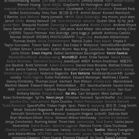
AI videomaking
Moon
正和 綱嶋
David KALFON
Dmitry Vinnik
Katti
keilyn nuñez
Wenxin Huang
Sarah BADJI
GrayDarth
Eli Herrington
ALP Gauna
manuel chiocchetta
ThatRamenDude
CluelessArt
Cергей Лозенко
Emmett Peck
Stefan Scotzniovsky
Hieu Tran
新之助 佐々木
Armin Bauer
Konrad Wantrych
E Barrios
Jack Malone
Harry Jumaidi
에이지
Eylül Solakoğlu
my moon, your stars
Jarod
Dinki
Alexey Vaitvud
Udi
Yurii Antonyuk
estuine
Queen Sitra
Fy Hy
Jack
Jacob Mars
Shaquita Puckett
Danning Lu
LunaLoutre
Andre Olivier
Andrew Rhyne
Dane Sands
Jdnbyd
William Parry
Zak Jarvis
Axel Allstar
vito schaniel
Ashley Cline
CHERRII
Tryvon Pittman
Heli Aldridge
jerry biggs jr
JakkeN
Anthony Castillo
Nikolai Strelioff
RYDBRG PHOTOGRAPHY
Yogev Levy
Abdullah Alshammari
Thomas Steele
Alicia Zimmermann
Patrick Zulke
Fran Aspen
Freyka V
Taylor Gonzalez
Trevor Seitz
Aaron
Eva Eoska V
Williscool
Here4StuffAndAllThat
Zoltán Simon
Londolan
Cedric Wurm
Max King
CucuZulu
Radosław Bela
Loris Olivier
Erwin Heyms
Rafael Santisteban Baumgartner
Fenrir Fawkes
MaddieMooMoon
shuhao wang
WorldBLD
Artet
Drew Tanner
Navid Eshaq
Aubin Nicoleau
Blandine Ducrocq
JewelEyed
ANDY
Anton Friedman
時里ZYC
Joe Stadnik
Brett Schmidt
Adam Derenne
Daniel Vera Morales
Mattias Eriksson
le-cds
Jamie Oakley
Shihan Barbee
Brenden Cameron
Jay Hart
Lourens Lessing
Dominique Fitzgerald
Federico Bagarolo
Eon Valterra
NeckbeardLover445
Lucian
cooshy
Toms Seglins
Fuller Pendleton
Eduard Marsinyac
Matthew J Clarke
Danny Dimbleby
Thomas Lloyd
clenhart
Ben Wilson
minkis kim
Manenblack
Martten Maasik
Edward Maxym
BetterAsBad _
RO
SwunkusSwede
hauke lienau
HAR
valsekamerplant
Cemile Høyer
Viviane Souza
Meredith Jones
Van Gun
Brittany Martin
Robyn Roach
Kai Wu
Carr Simpson
Mike Galland
Brian Eichenberger
Syl Pu
Kevin Jeryd
Christian Tennant
SporkSkaffel
Zac Zabawa
Junzhe Zhu
nate arnold
Flynn Duniho
Pietro Piemontese
Ronnie Barnett
Todd Bennion
SpacePuffle
Tristan Fogle
Spec
Peter G
rayryeng
鸝瑩 魏
Craig Smith
fatcat
Daisuke Nagasawa
Bruf4
Anastasia Komaritska
Laurent Belcour
Kenneth Simmons
Amir Mansour
Joaquim Vergara
Lizbeth
Dakota Klatt
Bryn Morrison-Elliott
Mana
Simeon Milkov Velchevsky
Camille De Bastiani
Jenya Zenchenko
Burning Astral
Three Hats
Jamonidas
Soul Evans
Carlos Javier
Silverelitist
Dane Bucao
Salomé Lagarde
Patricio Torres
Clara Truchsess
Chantal LeBlanc
Garrett Calloway
nøixzy
Nicholas Day
Svetlin
Marco Evangelisti
Jack Kibble-White
MTU1500
Jordan Krakowski
Juuso Sipilä
SofaKing42
Frank
Jermaine Dawson
Chen Huang
Étienne Pikatoff
Sri Sonti
Bassy's Games