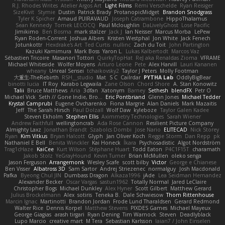
R.J. Rhodes Writes
Atelier Argos Art
Light Films
Rémi Verschelde
Ryan Reisiger
SizeKivit
Stymie
Dustin
Patrick Brady
ProtanopicMidget
Brandon Snodgrass
Tyler K Spicher
Arnaud PUIRAVAUD
Joseph Catrambone
HippoThalamus
Sean Kennedy
Tomek LECOCQ
Paul Mcloughlin
DaLivelyGhost
Lose Pacific
Jimikimo
Ben Bosma
mark stalzer
Jack J
Ian Neisser
Marcus Morba
LePew
Ryan Roden-Corrent
Joshua Albers
Kristen Westphal
Jon White
Jack Fenech
Jotunkottr
Hexdrake's Art
Ted Curtis
nullinc
Zach du Toit
John Partington
Kazuki Kamimura
Mark Boss
Yaron L.
Lukas Kalbertodt
Marcos Vaz
Sébastien Tricoire
Masanori Tottori
QuirkyTopHat
ReJ aka Renaldas Zioma
VFRAME
Michael Whiteside
Wolfer Moyens
Arturo Leone
Pete
Alex Harvill
Lauri Kananen
wheany
Unreal Sensei
tchaikovsky2
Taylor J Peters
Molly Footman
大重生-TheRebirth
RSH__studio
Mat
S C
Cailrdar
PYTHA Lab
OddlyBigBear
binotti lucia
IT Roy
Karabo Legwaila
Zane Olson
Chord Shore
A. Stan Konowitz
Talii
Bruce Matthews
Aria
3dfan
Xatonym
Barney
Sethesh
blendFX
Petr O
Michael Vick
Seth // Gone Indie, Bro...
Eric Pontbriand
Glenn Jones
Michael Tedder
Krystal Camprubi
Eugene Ovcharenko
Fiona Margrie
Alan Daniels
Mark Mazaitis
Jeff
The Sarah Hirsch
Paul Dolzall
Wolf Daw
kyleboze
Taylor Galen Kadee
Steven Ekholm
Stephen Ellis
Aximmetry Technologies
Sarah Wiener
Andrew Faithfull
wellingtoncrab
Ada Rose Cannon
Resilient Picture Company
Almighty Laxz
Jonathan Brandt
Szabolcs Dombi
Jose Nario
ELITECAD
Nick Storey
Ryan
Kim Vitkus
Bryan Halcott
Glyph
Jan Oliver Koch
Reggie Storm
Dan Repp
pk
Nathaniel E Bell
Benita Winckler
Kai Honeck
Íkara
Psychosadistic
Algot Nordström
Trag1cHaze
KaiCee
Kurt Wilson
Stéphane Huart
Todd Eaton
P4C1F15T
charamath
Jakob Stolz
YeGrayHound
Kevin Turner
Brian McMullen
oleko senga
Jason Ferguson
Arrangemonk
Wesley Scafe
scott bilby
Victor
George e Chianese
Ben Visser
Albatross 3D
Sam Sartor
Andrej Striezenec
normalguy
Josh Macdonald
Pafka
Byeong Chul JIN
Dumbass Dragon
Alkaza1996
jAde
Lea Seidman Hernandez
Alexander Becker
Oscar Vargas
sastun1962
Totally Normal
Jared LeClaire
Christopher Bogs
Michael Dunkley
Alex Hyner
Scott Gilbert
Matthew Gerard
Julius Brockelmann
Alex
sotiris
Teneka B.
Dale Schwiesow
Thom Rittenhouse
Marcin Ignac
Martinotti
Brandon Jordan
Frode Lund Tharaldsen
Gerard Redmond
Walter Rice
Dennis Korpel
Matthew Stevens
PIXDES Games
Michael Mayeux
George Giagias
arash tirgari
Ryan Dening
Tim Warnock
Steven
Deadlyblack
Lupo Marcio
creative mart
M Tera
Sebastian Karlsson
Iaian7 / John Einselen