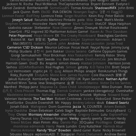
Carlos Abraham Gutiérrez Solis
Clemente Miralles
Tyler Vaughn
Laster
Kris
Jackson N. Rocha
Paul McManus
TheCaptainAmerica
Bryant Bennett
Evelyne I
Dániel Zarándi
BenYanken69
SomeGuyBS
Tomas Kiniulis
ShadowolfVFX
John Britti
Jack Quinn
Beth
Ebi3D
RVA DEMON
Niranjan Raghu
경문 서
Flagg3D
Lonnon Foster
Rolf Frey
Lorenzo Festa
Sergei Krutihin
Kevin Roy
Peter Balicki
steve
Joseph Salud
Facundo Martinez Pintado
polo
Mila
Dewi
Matt's Media
Stephen Grimm
microdee
Hans Wegener
Mark Sullivan
theLOF
Maya Halphon
szabolcs csaszar
Stellarator
Now Eleanor
Денис Оницев
Michał Roszkowski
GearGrit - PS2 inspired 3D Platformer Action Game!
Raven Ai
Thor Davidsen
Peter Pejanović
Hope Moore
EK
The Creaky Floorboard
Beachglass Gardens
Bobbit M.
Karl
敦智 紀
Tjoffex
Levent Göçer
Szymon Kaniewski
Adrian S
Mat (M5X11)
Izabella Dębek
john
Andrew
Alexis Lazootin
Jonas Trost
Cameron 'CSD' Dickson
Maurice LeDoux
Focus Vault
Fayçal Njoya
Jimmy Jung
Phillip Studans
준현 이
Jorn Bakker
Lloros Sarano
Caffeine Oppsum Games
Giorgi Samukashvili
Thor Brickman
Alex Tsiskarishvili
Family Rislov
Shiny
Vonda Marquez
Matt Sweda
Ina
Ben Houston
DeeEmmCee
Jim Mitchell
Hamish Gawn
DocD
Bu
Angelie
simon dewey
Alastair Johnson
Harrison Jones
Saihou
LEDAfterBurners
Roe Hughes
Simon
getzity
K.O Tsitra Eht
Brett Seipel
Liz Vermoesen
cryptic pk
PJ
quig
Allison Philips
anaptr
RenAzuma's Things
Risky_Bunny98
EndyArts
Mone Ane
James Paynter
Cole Blazevich
家維 張
Jakub Kukuryk
Kemberlyn Pegus
BOOSTED UK
Ryan Sanchez
Nathan Apffel
Mitchell Winn
Tania
Ieva Straupmane
金 康
Robert Marino
Victor De los Santos
Manfred
Philipp Jainz
Марина Ск
Dave Child
UncleJesseppe
Mike Duncan
Rene
名氏 无
Chris Priscott
Thomas Rigg
Derrick Graham
yankee (derogatory)
Overshafter
Madeleine Andersson
Nahuel Adreani
Dennis Smolek
Mythina
Noward Beast
Valerian Vardania
The Taxi Man
Robert Contreras
Azerta
HoboGod
Steve Pedler
PixelScribe
Double Downshift
Mr. Happy
Andrey Lebrov
sbuk
Edward Swartz
Jonah Edick
Wahrgrave
Dom Guerrera
Jazza
N_COUNTER
Artem Beitsch
Iryna Osadcha
Diran Bebekian
Caleb Slagle
Baptiste Belmudes
GrizzlyBeard
CJ
Troy
Chrisie
Morrissey Alexander
charliehsy
Gregory Cook
Lulu
ExplorePolo
Danny Taurus
kay
Christian Forsgren
Venky
qwerty qwerty
Damon Hardy
Trevor McGee
Alan Pimm
Aku
Danilo Pipi
3DQuake
PooMagoo
Cristian
montrose edmonds
Harry
Frank Lundin
Cory Kutschker
Harnick Atur
Marcos Antonio
Randy "Blue" Bowden
david curiel
Rune
Nicky Brownell
Sibusiso Mauze
wpbirney420
T. Stargazer
Punit Chaturvedi
Andrew Barrie