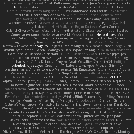
Anthonycraig
Eng Ahmed
Noah Kollmannsberger
Lutz
Jude Matanguihan
Tezuka
ETM
daraku
Marcin Biernat
LegoMilkMalik
miaukenzie
Alex Vo
Andrew
Horald Bartoldt
ttitim Tang
sahin
Ulises Maldonado
Ben Carlisle
Jake Messer
Exacute3D
Piotr Sztucki-Szewców
주호 정
Ethan Cohen
Metix
Winter
Igor Rodriguez
朋弥 林
Hank Logsdon
Elias
Javier Garay
Greg Miller
Wonder Lizard588
Gliese 570
Wiola Miszczak
Irina
Олег Гладков
凌太 上村
hullin thierry
Jackson L.
Harri Myllynen
Bojan Kostovic
Owen Connor
Gabriel Chvyrev
Wixer
Wasu Ju'Nior
mrthethatone
SketchedAnimationStudios
Daniel Larios-parra
Pablo
selvinsworld
Payton Heniser
Michael Hays
Vae
Bryan Kirkwood
Worthington
Creating Simpires
Sigma Eta
Matthias Carrick
Sagida T
Eddy
Raik Remus
APS Studio
Yvonne Ott
Menyhárt Marcell
Matthew Lowery
MrIncognito
Ed garas
Realmwrights
MikusMasquerade
jorge R
Ns
Khaidu
ryan jordan
Gabriel Malmgren
Dan Bojorquez Angulo
Williem McWhorter
Liam Tanaka
Mahmoud Khetabi
יניב חלה
Sladana Vukoja
Tom Weijnjes
jen
Danarogon
Streemer
Eli Mason
James Simpson
Hollow_Jenza
eje
지환 이
log
luke harrison
C
Ray Delapaz
Dmytro
Noah Couallier
Character34
indiiglo
Javlonbek rajabbayev
Crewman 47
Isabelle Lamarque
Michael Shimniok
Jonathan Harris
Andrea Lorenzo Mereghetti
Nils Ringlstetter
Osbiel Roque Arocha
Rebecca
Humza R Iqbal CombatNinja1269
laddc
sellig64
Javier
Radix N
Ariel Ilmari Kajava
Brandon DeLauney
Geoff Allen
Kamran Kadirov
MELUIP Store
Alpha3
Spotty Spotty YQ
TrixMix
Julian Quintero
julian reyes
Nareon
Alquiler PS5
Era Rerza
bjgrimoari
Caleb Mcmullen
giovanni varani
Mackenzie
KuroShi
michael sierra
Nameless Renders
MMDCRAZED
DivineXavier
DEATHSTEED
Cli4D
vamsidhar reddy
Jack Taylor
Olov Melander
James Barrie
Bryant Price
DEEPNOX
Pen
Michael Koschmieder
pato dlgv
Wrinkly Blink
Ruben
Jesper Elling
Onooka
Kseniya
Mesaland
Winter Night
Mert İyiiz
forrobloxdev
J. Brendan Elmore
Octavia's Mesh Grove
MinhazMurks
Fxntxnile
Eric Moyer
qaylanuraya
Derek Ray
Waaagghh
Joshua Vincent
Amar
Declan Newell
Javier Fernández Alegre
julian silver
Nomadic Astronaut
Mark Vecchio
dosuken0122
quagootle
Hirokazu Yamakura
enitzur
Zephon
Gil Bruvel
Matthew Zaneski
junior
whitey
Jack John
Will Makes Beats
SupremeAhegao
nori
Marlise Launstein
Vesperal Mind
Milk Crate
Richard Gallagher
Firelegend
Toby Meadows
Tyler Huff
Adam N'Diaye
Gerardo Orozco
Oskar Mendez
NoGreatMystery
Bike Kefeli
shiipi
Arthur Lops
Oliver Cromwell
Tomer Meltser
Luke Ridehalgh
ADRIANO JONUS
Timothy Montoya