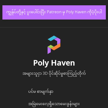
ကျွန်ုပ်တို့နှင့် ပူးပေါင်းပြီး Patreon မှ Poly Haven ကိုပံ့ပိုးပါ
Poly Haven
အများသူငှာ 3D ပိုင်ဆိုင်မှုစာကြည့်တိုက်
ပင်မ စာမျက်နှာ
အမြဲမေးလေ့ရှိသောမေးခွန်းများ