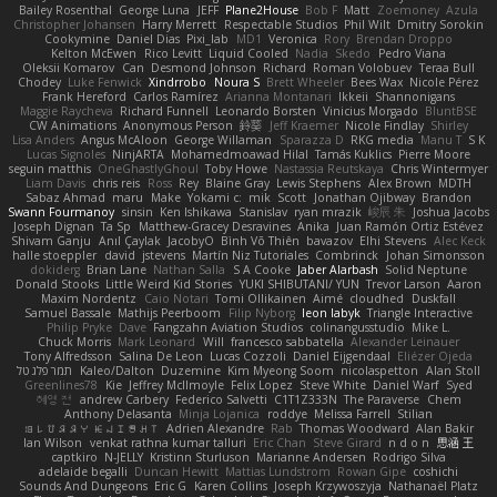
Bailey Rosenthal
George Luna
JEFF
Plane2House
Bob F
Matt
Zoemoney
Azula
Christopher Johansen
Harry Merrett
Respectable Studios
Phil Wilt
Dmitry Sorokin
Cookymine
Daniel Dias
Pixi_lab
MD1
Veronica
Rory
Brendan Droppo
Kelton McEwen
Rico Levitt
Liquid Cooled
Nadia
Skedo
Pedro Viana
Oleksii Komarov
Can
Desmond Johnson
Richard
Roman Volobuev
Teraa Bull
Chodey
Luke Fenwick
Xindrrobo
Noura S
Brett Wheeler
Bees Wax
Nicole Pérez
Frank Hereford
Carlos Ramírez
Arianna Montanari
Ikkeii
Shannonigans
Maggie Raycheva
Richard Funnell
Leonardo Borsten
Vinicius Morgado
BluntBSE
CW Animations
Anonymous Person
鈴葵
Jeff Kraemer
Nicole Findlay
Shirley
Lisa Anders
Angus McAloon
George Willaman
Sparazza D
RKG media
Manu T
S K
Lucas Signoles
NinjARTA
Mohamedmoawad Hilal
Tamás Kuklics
Pierre Moore
seguin matthis
OneGhastlyGhoul
Toby Howe
Nastassia Reutskaya
Chris Wintermyer
Liam Davis
chris reis
Ross
Rey
Blaine Gray
Lewis Stephens
Alex Brown
MDTH
Sabaz Ahmad
maru
Make
Yokami c:
mik
Scott
Jonathan Ojibway
Brandon
Swann Fourmanoy
sinsin
Ken Ishikawa
Stanislav
ryan mrazik
峻辰 朱
Joshua Jacobs
Joseph Dignan
Ta Sp
Matthew-Gracey Desravines
Anika
Juan Ramón Ortiz Estévez
Shivam Ganju
Anıl Çaylak
JacobyO
Bình Võ Thiên
bavazov
Elhi Stevens
Alec Keck
halle stoeppler
david
jstevens
Martín Niz Tutoriales
Combrinck
Johan Simonsson
dokiderg
Brian Lane
Nathan Salla
S A Cooke
Jaber Alarbash
Solid Neptune
Donald Stooks
Little Weird Kid Stories
YUKI SHIBUTANI/ YUN
Trevor Larson
Aaron
Maxim Nordentz
Caio Notari
Tomi Ollikainen
Aimé
cloudhed
Duskfall
Samuel Bassale
Mathijs Peerboom
Filip Nyborg
leon labyk
Triangle Interactive
Philip Pryke
Dave
Fangzahn Aviation Studios
colinangusstudio
Mike L.
Chuck Morris
Mark Leonard
Will
francesco sabbatella
Alexander Leinauer
Tony Alfredsson
Salina De Leon
Lucas Cozzoli
Daniel Eijgendaal
Eliézer Ojeda
תמר פלג טל
Kaleo/Dalton
Duzemine
Kim Myeong Soom
nicolaspetton
Alan Stoll
Greenlines78
Kie
Jeffrey McIlmoyle
Felix Lopez
Steve White
Daniel Warf
Syed
혜영 전
andrew Carbery
Federico Salvetti
C1T1Z333N
The Paraverse
Chem
Anthony Delasanta
Minja Lojanica
roddye
Melissa Farrell
Stilian
ꌃ꒒ꀎꋪꋪꌩ ꀘꈤꀤꁅꃅ꓄
Adrien Alexandre
Rab
Thomas Woodward
Alan Bakir
Ian Wilson
venkat rathna kumar talluri
Eric Chan
Steve Girard
n d o n
思涵 王
captkiro
N-JELLY
Kristinn Sturluson
Marianne Andersen
Rodrigo Silva
adelaide begalli
Duncan Hewitt
Mattias Lundstrom
Rowan Gipe
coshichi
Sounds And Dungeons
Eric G
Karen Collins
Joseph Krzywoszyja
Nathanaël Platz