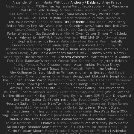
Alexander Wilhelm
Martin Wittfooth
Anthony F DeMarco
Alejo Parada
Alejandro Soriano
中村秀人
kas
Agnieszka Marut
Jacob apple
Philip Windecker
Matz Klint
Sally Hastings
Michael Updike
Alexandra Forman
NATTAWOOT PHIMPHAKAN
MrIsklar
Jean-Cassien Marmey
Weird Oposssum
LIUBOYAN
Raul Perez Delgado
Kazuya Yamanaka
Zuzana Hudecova
Tell David Evensen
Daria Udachina
DELILLE Basile
Acura .Ignite
Tasha Henry
Sedale Pelle
by Tiny
Ale Pašeta
nile
Ike Saunders
Aves Arcana
inex
Jedi Chen
Jaxson Crookston
Ewos
Miroslav Hudec
Davebb933
landon dehart
Parker Wheeldon
Gas SessionMedia
정율 이
Owen Carson
Simon
Tim Schulz
Ratner
KelsyJay
Jo
HARTHUR
Taylor Freeman
FRED MAHER
prfctwhite
yataa
Christopher Bradley
Joe Rivera
Malte Schweitzer
Roman Kaelin
Isabella
Erickson Foster
Chandler Griese
修汰 山田
Tyler Avirett
Tom
JimmyCNX
The one and only phase
sepp
HectorOH
Brian
Alyx
Jonathan
Verbatim
Clay T
Reiten Cheng
Joykk
Sonia domenech garcia
Lucy Vu
Sammy Sidefx
Martin C
Mac Greggor
The Bearded Squirrel
Rebecca Whitehead
Matthew Tronc
R
Gabirél
Force Feed
Radosław Wieczorek
CineArtOhio
Sabrina Munley
Jeroen Bekkers
Rodrigo Terrazas
Yael Ghusoun
Aaron
Adam Jenkins
Pranaya Shakya
Polina Leskova
Sylvain
Traxus
Jehad Maddah
재윤 옥
Irma Andersson
Alex Cullinane-Carrasco
Matthew Whiteacre
Johannes Sjöstedt
Matt Dalpé
George Wheat
Oliver Erdmann
Kenan Regez
sludgybeast
Mukund A
Joseph Combs
Khalid
Brian Tabone
MarzZ
Well Misinformed
charlie otto
HAGI
Cédric Vermeirre
Leon Husky
Robert jean
Tom Rudolf
Sergio Uscanga
Flex2006D !
NightWriter
Arturo J. Real
Dominic Qusto
ぶー うじ
Tenzide Gallery
TheAuraStandard
Paul Friedl
Charles
Michael Dunphy
GremlinBrokeMyVideoGame
Joshua Campbell
NotTerrellBatchelor
Xie Ray
TurtleTheThing
Ryan Williams
政則 谷
w z
Dushyant M
Joshua Esmeralda
Carl-Edwin
retro rocks
EasedChunk2
RayePixlrKay
Houston Gaston
Danizoar
NekoTux
Fattma Al Lawati
yewen sun
Felipe Ramos
Slamuel EC
Key van Thull
George Clarke
EightySeven
Frederic Sigrist
Wilbert Schuurman Hess
yuna yamamoto
Derek Carlin
Ben Watts
RavenXXXX
Virgil Shaw
Zeikomiray
TeaTime
Jonas Printzen
Ezekiel Alexander
Danny Ray Clark
BAMA Studio
Toms
Anton Smit
Ayman Sharaf
Dusan Runtak
Per Gouras
Kaitlyn Matchem
SBS
Chance K
Mistral Chronicles
cael mckinney
Jakey Floofle
Allison Cope
Brandon Morse
Vanta
ns103
Luigi Macaluso
simen stroek
19:48
Yu xin Ye
Adam Moore
Pascal Creative Design
Kelvin Yim
Yaroslav Leschenko