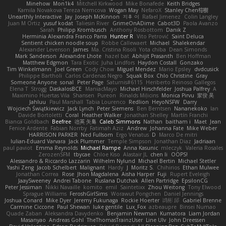
Minehow
Mon1k4
Mitchell Kirkwood
Mike Bonafede
Keith Bridges
Kamila Novakova Tereza Nemcova
Wogan May
NefaroX
Stanley Chen榕樹
Unearthly Interactive
Jay
Joseph McKinnon
지후 이
Rafael Jimenez
Colin Langley
Juan M Ortiz
yusuf kodat
Taliesin River
GrimeOnADime
Cabot3D
Paola Avanzo
Sarah
Philipp Krombusch
Anthony Rosbottom
Danik Z
Herminia Alexandra Franco Parra
Hunter R
Vito Petrović
Saint Deluca
Sentient chicken noodle soup
Robbe Callewaert
Michael
Shalekendar
Alexander Levenson
James
Ma. Cristina Risoli
Yota chiba
Dean Simonds
Mark Sanderson
Alexandre Lhote
hazel bat
Abhijit Prasanth
Ben Hoffman
Matthew Edgmon
Tara Exotic
Juha Lindfors
Haydon Costall
Gonzako
Tim Winkelmann
Joel Green
Cody Chow
Miguel Mendez
Mario Epsley
dvdcusick
Philippe Bartholi
Carlos Cardenas Negro
Squak Box
Chlo Christine
Gray
Someone Anyone
sonal
Peter Page
Saturnis#6115
Heriberto Reinoso Gallegos
Elena T
Strogg
DaskalosBCE
ManiacMayo
Michael Hirschfelder
Joshua Palfrey
A
Maximino Huertas Vila
Shansen
Pureon
Rinalds Miļicins
Monica Pirvu
家俊 吴
Jahluu
Paul Marshall
Tabia Lourenco
Redlion
HeyoNSFW
Darry
Wojciech Świątkiewicz
Jack Lynch
Peter Siemens
Ben Berntsen
Nananekoko
Ian
Davide Bortoletti
Coral
Heather Walker
Jonathan Shelley
Martín Franchi
Bianca Goldbach
Beefree
治英 矢島
Caleb Simmons
Nathan
baitham i
Maet
Jean
Fenice Ardente
Fabian Norrby
Fatimah Aziz
Andrew
Johanna Fate
Mike Weber
HARRISON PARKER
Ned Fullsom
Ergo Venatus
D
Marco De mitri
Iulian-Eduard Varvara
Jack Plummer
Temple Simpson
Jonathan Diaz
Jadriaan
paul paviot
Emma Reynolds
Michael Rampe
Anna Kasunic
mleczyk
Valeria Rosales
ZerozenSFM
tbycae
Chloe Kiso
Alastair JL
chen li
OOPS!
Alessandro & Riccardo Lazzarin
Wilhelm Nylund
Michael Bertin
Michael Stetler
Yashi Zeng
Jacob Schelbert
Malignant
Hardy
J
Moritz S.
Chihirios
Ethan Mulwee
Jonathan Correa
Rose
Jhon Magdalena
Aisha Harper
Fuji
Rupert Eveleigh
JaaySweeney
Andrei Tabone
Ruslana Dutchak
Allen Partridge
EpsilonCG
Peter Jessiman
Nikki Navaille
komito
emil
Saintetixx
Zhou Weitong
Tony Elwood
Sprague Williams
FeroshGirlSims
Worawut Pongchen
Daniel Jennings
Joshua Conard
Mike Dyer
Jeremy Fukunaga
Rockie Hoerter
鸿彬 邱
Gabriel Brenne
Carmine Ciccone
Paul Shewan
luke gentile
Lux_Fox
azbeaupre
Binsei Numao
Quade Zaban
Aleksandra Davydenko
Benjamin Newman
Kumatora
Liam Jordan
Masanyao
Andreas Gohl
TheThomasTrainzUser
Line Ulv
John Dreessen