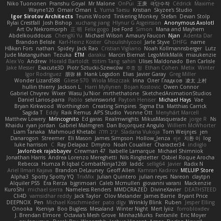
Niko Tuononen
Pranshu Goyal
Mr Malone
OnPui
王庚
극단수작
Cédrick
Maxime
Wayne120
Omair Omari
L
Yuma Taesu
Kristian
Skyzee's Studio
Igor Sirotov Architects
Teunis Woord
Tinkering Monkey
Stefan
Devan Stolp
Rylai Crestfall
Josh Bishop
xuchang jiang
Hlynur G Asgeirsson
Anonymous Axolotl
Art Ov Nekromorph
正 明
Felix gogo
Joe Ford
Simon
Mana and Mayhem
Abdelkouddouss
ChengXi Yu
Michael Wilson
Amaury Faucon
Njan
Adenta Dar
Brandon Belisle
Karl-Heinz Köster
Ghoulishlycool
Jarle Styve
DHFG
name
Håkan Fors
nathan
Spidey
Jack Rao
Cristian Vigliano
Noah Kollmannsberger
Lutz
Jude Matanguihan
Tezuka
ETM
daraku
Marcin Biernat
LegoMilkMalik
miaukenzie
Alex Vo
Andrew
Horald Bartoldt
ttitim Tang
sahin
Ulises Maldonado
Ben Carlisle
Jake Messer
Exacute3D
Piotr Sztucki-Szewców
주호 정
Ethan Cohen
Metix
Winter
Igor Rodriguez
朋弥 林
Hank Logsdon
Elias
Javier Garay
Greg Miller
Wonder Lizard588
Gliese 570
Wiola Miszczak
Irina
Олег Гладков
凌太 上村
hullin thierry
Jackson L.
Harri Myllynen
Bojan Kostovic
Owen Connor
Gabriel Chvyrev
Wixer
Wasu Ju'Nior
mrthethatone
SketchedAnimationStudios
Daniel Larios-parra
Pablo
selvinsworld
Payton Heniser
Michael Hays
Vae
Bryan Kirkwood
Worthington
Creating Simpires
Sigma Eta
Matthias Carrick
Sagida T
Eddy
Raik Remus
APS Studio
Yvonne Ott
Menyhárt Marcell
Matthew Lowery
MrIncognito
Ed garas
Realmwrights
MikusMasquerade
jorge R
Ns
Khaidu
ryan jordan
Gabriel Malmgren
Dan Bojorquez Angulo
Williem McWhorter
Liam Tanaka
Mahmoud Khetabi
יניב חלה
Sladana Vukoja
Tom Weijnjes
jen
Danarogon
Streemer
Eli Mason
James Simpson
Hollow_Jenza
eje
지환 이
log
luke harrison
C
Ray Delapaz
Dmytro
Noah Couallier
Character34
indiiglo
Javlonbek rajabbayev
Crewman 47
Isabelle Lamarque
Michael Shimniok
Jonathan Harris
Andrea Lorenzo Mereghetti
Nils Ringlstetter
Osbiel Roque Arocha
Rebecca
Humza R Iqbal CombatNinja1269
laddc
sellig64
Javier
Radix N
Ariel Ilmari Kajava
Brandon DeLauney
Geoff Allen
Kamran Kadirov
MELUIP Store
Alpha3
Spotty Spotty YQ
TrixMix
Julian Quintero
julian reyes
Nareon
claytpn
Alquiler PS5
Era Rerza
bjgrimoari
Caleb Mcmullen
giovanni varani
Mackenzie
KuroShi
michael sierra
Nameless Renders
MMDCRAZED
DivineXavier
DEATHSTEED
Cli4D
vamsidhar reddy
Jack Taylor
Olov Melander
James Barrie
Bryant Price
DEEPNOX
Pen
Michael Koschmieder
pato dlgv
Wrinkly Blink
Ruben
Jesper Elling
Onooka
Kseniya
Boo Bugless
Mesaland
Winter Night
Mert İyiiz
forrobloxdev
J. Brendan Elmore
Octavia's Mesh Grove
MinhazMurks
Fxntxnile
Eric Moyer