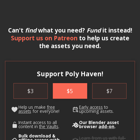
Can't
find
what you need?
Fund
it instead!
Support us on Patreon
to help us create
the assets you need.
Support Poly Haven!
$
3
$
5
$
7
Help us make
free
Early access
to
assets
for everyone!
upcoming assets.
Instant access to all
Our Blender asset
content in
the Vaults
.
browser
add-on
.
Bulk download &
Learn from us
with full-