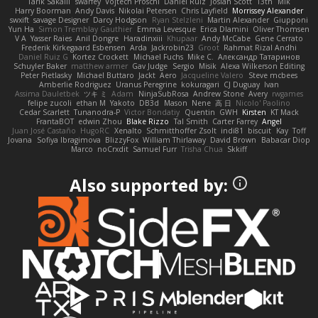
Tarik Sakalli
swarfey
Vojtech Proschl
Daniel Ruiz
Josiah Scott
13th
Mik
Harry Boorman
Andy Davis
Nikolai Petersen
Chris Layfield
Morrissey Alexander
swxift
savage Designer
Darcy Hodgson
Ryan Stelzleni
Martin Alexander
Giupponi
Yun Ha
Simon Tremblay Gauthier
Emma Levesque
Erica Dlamini
Oliver Thomsen
V A
Yasser Raies
Anil Dongre
Haradinxiii
Khupaar
Andy McCabe
Gene Cerrato
Frederik Kirkegaard Esbensen
Arda
Jackrobin23
Groot
Rahmat Rizal Andhi
Daniel Ruiz G
Kortez Crockett
Michael Fuchs
Mike C.
Александр Татаринов
Schuyler Baker
matthew armer
Gav Judge
Sergio
Misik
Alexa Wilkerson Editing
Peter Pietlasky
Michael Buttaro
Jackt
Aero
Jacqueline Valero
Steve mcbees
Amberlie Rodriguez
Uranus Peregrine
kokuragari
CJ Duguay
Ivan
Assima Dauletbek
ツキ ミ
Adam
NinjaSubRosa
Andrew Stone
Avery
rwgames
felipe zucoli
ethan M
Yakoto
DB3d
Mason
Nene
高 日
Nicolo' Paolino
Cedar Scarlett
Tunanodra-P
Victor Bondatiy
Quentin
GWH
Kirsten
KT Mack
FrantaBOT
edwin Zhou
Blake Rizzo
Tal Smith
Carter Farrey
Angel
Juan José Castaño
HugoRC
Xenalto
Schmitthoffer Zsolt
indi81
biscuit
Kay
Toff
Jovana
Sofiya Ibragimova
BlizzyFox
William Thirlaway
David Brown
Babacar Diop
Marco
noCrxdit
Samuel Furr
Trisha Chua
Skkiff
Also supported by: