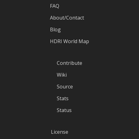
FAQ
About/Contact
Blog
HDRI World Map
Contribute
Wiki
Source
Stats
Status
License