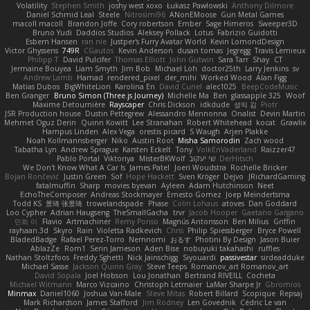
Volatility
Stephen Smith
joshy west xoxo
Łukasz Pawłowski
Anthony Dilmore
Daniel Schmid Leal
Steele
Nitrosimi96
ANonEMoose
Gun Metal Games
macoll macoll
Brandon Joffe
Cory robertson
Ember
Sage Himeros
Sweeper3D
Bruno Yudi
Daddios Studios
Aleksey Pollack
Lotus
Fabrizio Guidotti
Esbern Hansen
ran nie
Justper's Furry Avatar World
Kevin LomondDesign
Victor Ghyssens
749R
CGautos
Kevin Anderson
dusan tomas
Jegregg
Travis Lemieux
Philipp T
David Pulcifer
Thomas Elliott
John Gutwin
Sara Tarr
Shay
CT
Jermaine Bouyea
Liam Smyth
Jim Bob
Michael Loh
doctor25th
Larry Jenkins
sv
Andrew Lamb
Hamad
rendered_pixel
der_mihi
Worked Wood
Alan Figg
Matias Dubos
BigWhiteLion
Karolina En
David Curiel
alec1025
BeepCodeMusic
Ben Granger
Bruno Simon (Three.js Journey)
Michelle Ma
Ben
glassapple 325
Woof
Maxime Detournière
Rayscaper
Chris Dickson
idkdude
성익 김
Piotr
JSR Production house
Dustin Pettegrew
Alessandro Mennonna
Onalist
Devin Martin
Mehmet Oguz Derin
Quinn Kowitt
Lee Stranahan
Robert Whitehead
kocat
Grawlix
Hampus Linden
Alex Vega
orestis picard
S Waugh
Arjen Plakke
Noah Kollmannsberger
Niko
Austin Root
Misha Samorodin
Zach wood
Tabatha Lyn
Andrew Sprague
Karsten Eckelt
Tony
VolkEnVaderland
Raizzer47
Pablo Portal
Viktoriya
MisterBKWolf
שי יעקוב
DerHitsch
We Don't Know What A Car Is
James Patel
Joeri Woudstra
Rochelle Bricker
Bojan Rončević
Justin Green
Sof
Hope Hackett
Sven Kröger
Dejvo
JRichardGaming
fatalmuffin
Sharp
movies byevan
Ayleen
Adam Hutchinson
Neet
EchoTheComposer
Andreas Stockmayer
Ernesto Gomez
Joep Meindertsma
Todd KS
景琦 张景琦
trowelandspade
Phase
Colin Lohaus
atoves
Dan Goddard
Loo Cypher
Adrian Haugseng
TheSmallGacha
trvr
Jacob Hooper
Gaetano Gargano
민희 이
Flavio
Artmachiner
Remy Ponso
Magnús Antonsson
Ben Milius
Griffin
rayhaan.3d
Skyro
Rain
Violetta Radkevich
Chris
Philip Spiessberger
Bryce Powell
BladedBadge
Rafael Perez-Torro
Nemnomi
おるす
Photini By Design
Jason Buier
AblazZe
Rom1
Serin Jameson
Aden Bise
nobuyuki takahashi
ruffles
Nathan Stoltzfoos
Freddy Sghetti
Nick Jainschigg
Siyouardi
passivestar
sirdeadduke
Michael Sasse
Jackson Quinn Gray
Steve Teeps
Romanov_art Romanov_art
David Sopala
Joel Hobson
Lou Jonathan
Bertrand RIVEILL
Cocheta
Michael Witmann
Marco Vizcaino
Christoph Letmaier
LaMar Sharpe Jr
Gbromios
Minmax
Daniel1060
Joshua Van-Male
Steve Mitas
Robert Billard
Scopique
Repsaj
Mark Richardson
James Stafford
Jim Rodney
Len Govednik
Cédric Le van