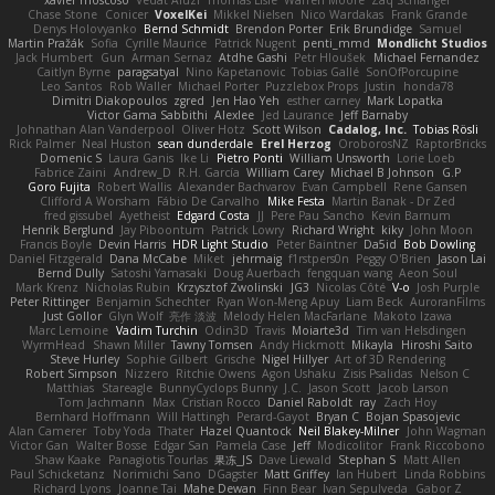
xavier moscoso
Vedat Afuzi
Thomas Lisle
Warren Moore
Zaq Schlanger
Chase Stone
Conicer
VoxelKei
Mikkel Nielsen
Nico Wardakas
Frank Grande
Denys Holovyanko
Bernd Schmidt
Brendon Porter
Erik Brundidge
Samuel
Martin Pražák
Sofia
Cyrille Maurice
Patrick Nugent
penti_mmd
Mondlicht Studios
Jack Humbert
Gun
Arman Sernaz
Atdhe Gashi
Petr Hloušek
Michael Fernandez
Caitlyn Byrne
paragsatyal
Nino Kapetanovic
Tobias Gallé
SonOfPorcupine
Leo Santos
Rob Waller
Michael Porter
Puzzlebox Props
Justin
honda78
Dimitri Diakopoulos
zgred
Jen Hao Yeh
esther carney
Mark Lopatka
Victor Gama Sabbithi
Alexlee
Jed Laurance
Jeff Barnaby
Johnathan Alan Vanderpool
Oliver Hotz
Scott Wilson
Cadalog, Inc.
Tobias Rösli
Rick Palmer
Neal Huston
sean dunderdale
Erel Herzog
OroborosNZ
RaptorBricks
Domenic S
Laura Ganis
Ike Li
Pietro Ponti
William Unsworth
Lorie Loeb
Fabrice Zaini
Andrew_D
R.H. García
William Carey
Michael B Johnson
G.P
Goro Fujita
Robert Wallis
Alexander Bachvarov
Evan Campbell
Rene Gansen
Clifford A Worsham
Fábio De Carvalho
Mike Festa
Martin Banak - Dr Zed
fred gissubel
Ayetheist
Edgard Costa
JJ
Pere Pau Sancho
Kevin Barnum
Henrik Berglund
Jay Piboontum
Patrick Lowry
Richard Wright
kiky
John Moon
Francis Boyle
Devin Harris
HDR Light Studio
Peter Baintner
Da5id
Bob Dowling
Daniel Fitzgerald
Dana McCabe
Miket
jehrmaig
f1rstpers0n
Peggy O'Brien
Jason Lai
Bernd Dully
Satoshi Yamasaki
Doug Auerbach
fengquan wang
Aeon Soul
Mark Krenz
Nicholas Rubin
Krzysztof Zwolinski
JG3
Nicolas Côté
V-o
Josh Purple
Peter Rittinger
Benjamin Schechter
Ryan Won-Meng Apuy
Liam Beck
AuroranFilms
Just Gollor
Glyn Wolf
亮作 淡波
Melody Helen MacFarlane
Makoto Izawa
Marc Lemoine
Vadim Turchin
Odin3D
Travis
Moiarte3d
Tim van Helsdingen
WyrmHead
Shawn Miller
Tawny Tomsen
Andy Hickmott
Mikayla
Hiroshi Saito
Steve Hurley
Sophie Gilbert
Grische
Nigel Hillyer
Art of 3D Rendering
Robert Simpson
Nizzero
Ritchie Owens
Agon Ushaku
Zisis Psalidas
Nelson C
Matthias
Stareagle
BunnyCyclops Bunny
J.C.
Jason Scott
Jacob Larson
Tom Jachmann
Max
Cristian Rocco
Daniel Raboldt
ray
Zach Hoy
Bernhard Hoffmann
Will Hattingh
Perard-Gayot
Bryan C
Bojan Spasojevic
Alan Camerer
Toby Yoda
Thater
Hazel Quantock
Neil Blakey-Milner
John Wagman
Victor Gan
Walter Bosse
Edgar San
Pamela Case
Jeff
Modicolitor
Frank Riccobono
Shaw Kaake
Panagiotis Tourlas
果冻_JS
Dave Liewald
Stephan S
Matt Allen
Paul Schicketanz
Norimichi Sano
DGagster
Matt Griffey
Ian Hubert
Linda Robbins
Richard Lyons
Joanne Tai
Mahe Dewan
Finn Bear
Ivan Sepulveda
Gabor Z