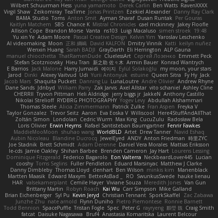
Wilbert Schuurman Hess
yuna yamamoto
Derek Carlin
Ben Watts
RavenXXXX
Virgil Shaw
Zeikomiray
TeaTime
Jonas Printzen
Ezekiel Alexander
Danny Ray Clark
BAMA Studio
Toms
Anton Smit
Ayman Sharaf
Dusan Runtak
Per Gouras
Kaitlyn Matchem
SBS
Chance K
Mistral Chronicles
cael mckinney
Jakey Floofle
Allison Cope
Brandon Morse
Vanta
ns103
Luigi Macaluso
simen stroek
19:48
Yu xin Ye
Adam Moore
Pascal Creative Design
Kelvin Yim
Yaroslav Leschenko
AI videomaking
Moon
正和 綱嶋
David KALFON
Dmitry Vinnik
Katti
keilyn nuñez
Wenxin Huang
Sarah BADJI
GrayDarth
Eli Herrington
ALP Gauna
manuel chiocchetta
ThatRamenDude
CluelessArt
Cергей Лозенко
Emmett Peck
Stefan Scotzniovsky
Hieu Tran
新之助 佐々木
Armin Bauer
Konrad Wantrych
E Barrios
Jack Malone
Harry Jumaidi
에이지
Eylül Solakoğlu
my moon, your stars
Jarod
Dinki
Alexey Vaitvud
Udi
Yurii Antonyuk
estuine
Queen Sitra
Fy Hy
Jack
Jacob Mars
Shaquita Puckett
Danning Lu
LunaLoutre
Andre Olivier
Andrew Rhyne
Dane Sands
Jdnbyd
William Parry
Zak Jarvis
Axel Allstar
vito schaniel
Ashley Cline
CHERRII
Tryvon Pittman
Heli Aldridge
jerry biggs jr
JakkeN
Anthony Castillo
Nikolai Strelioff
RYDBRG PHOTOGRAPHY
Yogev Levy
Abdullah Alshammari
Thomas Steele
Alicia Zimmermann
Patrick Zulke
Fran Aspen
Freyka V
Taylor Gonzalez
Trevor Seitz
Aaron
Eva Eoska V
Williscool
Here4StuffAndAllThat
Zoltán Simon
Londolan
Cedric Wurm
Max King
CucuZulu
Radosław Bela
Loris Olivier
Erwin Heyms
Rafael Santisteban Baumgartner
Fenrir Fawkes
MaddieMooMoon
shuhao wang
WorldBLD
Artet
Drew Tanner
Navid Eshaq
Aubin Nicoleau
Blandine Ducrocq
JewelEyed
ANDY
Anton Friedman
時里ZYC
Joe Stadnik
Brett Schmidt
Adam Derenne
Daniel Vera Morales
Mattias Eriksson
le-cds
Jamie Oakley
Shihan Barbee
Brenden Cameron
Jay Hart
Lourens Lessing
Dominique Fitzgerald
Federico Bagarolo
Eon Valterra
NeckbeardLover445
Lucian
cooshy
Toms Seglins
Fuller Pendleton
Eduard Marsinyac
Matthew J Clarke
Danny Dimbleby
Thomas Lloyd
clenhart
Ben Wilson
minkis kim
Manenblack
Martten Maasik
Edward Maxym
BetterAsBad _
RO
SwunkusSwede
hauke lienau
HAR
valsekamerplant
Cemile Høyer
Viviane Souza
Meredith Jones
Van Gun
Brittany Martin
Robyn Roach
Kai Wu
Carr Simpson
Mike Galland
Brian Eichenberger
Syl Pu
Kevin Jeryd
Christian Tennant
SporkSkaffel
Zac Zabawa
Junzhe Zhu
nate arnold
Flynn Duniho
Pietro Piemontese
Ronnie Barnett
Todd Bennion
SpacePuffle
Tristan Fogle
Spec
Peter G
rayryeng
鸝瑩 魏
Craig Smith
fatcat
Daisuke Nagasawa
Bruf4
Anastasia Komaritska
Laurent Belcour