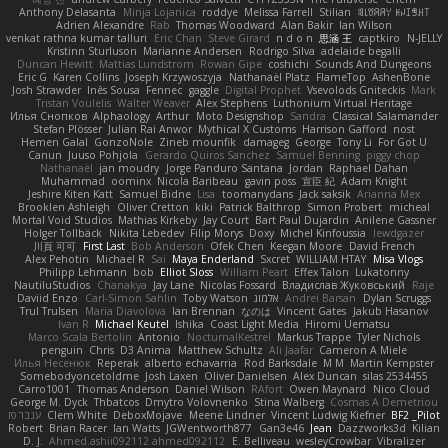
Anthony Delasanta
Minja Lojanica
roddye
Melissa Farrell
Stilian
ꌃ꒒ꀎꋪꋪꌩ ꀘꈤꀤꁅꃅ꓄
Adrien Alexandre
Rab
Thomas Woodward
Alan Bakir
Ian Wilson
venkat rathna kumar talluri
Eric Chan
Steve Girard
n d o n
思涵 王
captkiro
N-JELLY
Kristinn Sturluson
Marianne Andersen
Rodrigo Silva
adelaide begalli
Duncan Hewitt
Mattias Lundstrom
Rowan Gipe
coshichi
Sounds And Dungeons
Eric G
Karen Collins
Joseph Krzywoszyja
Nathanaël Platz
FlameTop
AshenBone
Josh Strawder
Inês Sousa
Fennec
gaggle
Digital Prophet
Vsevolods Gniteckis
Mark
Tristan Voulelis
Walter Weaver
Alex Stephens
Luthonium Virtual Heritage
Илья Снопков
Alphaology
Arthur
Moto Designshop
Sandra
Classical Salamander
Stefan Plösser
Julian Rai Anwor
Mythical X Customs
Harrison Gafford
nost
Hemen Galal
GonzoNole
Zineb mounfik
damageg
George
Tony Li
For Got U
Canun
Juuso Pohjola
Gerardo Quiros Sanchez
Samuel Benning
piggy chop
Nathanaël
jan moudry
Jorge Panduro Santana
Jordan
Raphael Dahan
Muhammad
oominx
Nicola Baribeau
gavin poss
宣臣 紀
Adam Knight
Jeshire Kiten Katt
Samuel Bidne
Lisa
toomanydans
Jack saksik
Arianna Mex
Brooklen Ashleigh
Oliver Cretton
kiki
Patrick Balthrop
Simon Probert
micheal
Mortal Void Studios
Mathias Kirkeby
Jay Court
Bart Paul Dujardin
Anilene Gassner
Holger Tollbäck
Nikita Lebedev
Filip Morys
Doxy
Michel Kinfoussia
lewdgazer
川頁 可可
First Last
Bob Anderson
Ofek Chen
Keegan Moore
David French
Alex Pehotin
Michael R
Sai
Maya Enderland
Sxcret
WILLIAM HTAY
Misa Vlogs
Philipp Lehmann
bob
Elliot Sloss
William Peart
Effex Talon
Lukatonny
NautiluStudios
Chanakya
Jay Lane
Nicolas Fossard
Владислав Жуковський
Raje
Daviid Enzo
Carl-Simon Sahlin
Toby Watson
אלמוג
Andrei Barsan
Dylan Scruggs
Trul Trulsen
Maria Diavolova
Ian Brennan
なのは
Vincent Gates
Jakub Hasanov
Ivan R
Michael Keutel
Ishika
Coast Light Media
Hiromi Uematsu
Marco Scala Bertolin
Antonio
NocturnalKestrel
Markus Trappe
Tyler Nichols
penguin
Chris
D3 Anima
Matthew Schultz
Ali Jaafar
Cameron A Miele
Илья Несенюк
Reperak
alberto echavarria
Rod Barksdale
M M
Martin Kempster
Somebodyoncetoldme
Josh Laxen
Oliver Danielsen
Alex Duncan
silas 2534455
Carro1001
Thomas Anderson
Daniel Wilson
RAfort
Owen Maynard
Nico Cloud
George M. Dyck
Thbatcos
Dmytro Volovnenko
Stina Walberg
Cosmas A Demetriou
ענבר פז
Clem White
DeboxMojave
Meene Lindner
Vincent Ludwig Kiefner
BF2 _Pilot
Robert
Brian Racer
Ian Watts
JGWentworth877
Gan3e46
Jean
Dazzworks3d
Kilian
D. J.
Ahmed.ashii092112 ahmed092112
E. Belliveau
wesleyCrowbar
Vibralizer