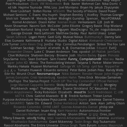
Justin Rogow
Andre Labuschagne
lily ren
maxime vandecasteele
Vasyl Vasyliv
Post Production
Zbob
VW Winterstein
Bob
Xavier
Mehmet Can
Nika Domi
C
xd Idk
Hajime Tsunoda
FRNL Lou
Joel Montano
Bryan Hy
Jakub Zbyszynski
River Lockhart
Stefan Florea
MStorm
The Society of Visions
David Power
Michael Santoro
C. Evans
thu huynh
Stephen Bentley
I_ViceRoy
Thomas Granger
bloli loli
Takashi M.
Melody Spiker
Midnight Gunship
Spencer_
NicoPOWAAA
Kornel Anderson
Dixon Keller
Keenan Rush
Venkataram
LLB
Josh W.
Kevin Showman
Naomi Soh
McCoder
John Elliotte
Gregory Basile
Filip Wieland
Sebastian Norlund
blog cruvi
Marc Nguyen
MaxDezignz
Tic_cle
nogutidaisuke
George Dvorak
Haris Lattirom
Matthew Daday
Paul
Kamil Uriasz
Lirian
Sarah Schrock
Logan Hertz
Gaël Gilly
Musical Nexus
Buttmunky1
Danny Sale
Elias Guevara
Kathreena B
Huitaka Studio
Digital Abbot
Aleksandr Chebotariov
Cole Turner
John Kevin Ong
JonDo
Filip
Cornellus Pendrahgon
Striker The Fox
Lale
Gökhan Sazdağı
Steve-0
el smells
丸 黒
Domantas Jokšas
Eduard
EvilQ
Alexander Olesen
Luke C
Shawn Anderson
Tess
opostol
Jiří Ptáček
JamTarts
Clive McKenzie
Shabeen Barzey - Browne
Josh
Martin Bailey
Espen
Princess
SiryuSama
Kelu
Sean Derham
Sam Fowler
Funny_ Compilation69
htai wu
Nadia
Pupper
John KD
Mimic
The Remodeling Veteran
Talyana S
Parker
Mister Venom
Markku Hakala
Hussien Mohamed
Gaforga VK
Ich Simp
cyril faia
Nipper1er
ふぇ えっ
Tomato Huwaidi
Eduardo ramirez
Peter Bates
Jediah Pesu
Randy Wells
Eilir Ho
Mrunit Churi
Necromantique
Nikki Balsem
Render House
John Hughes
James Gonzales
Cristi Vanderburg
Kaeden Hahn
Timo Erick
Miroslav Šamánek
EfulTopo
The Starius Project
Punch UP: The Top Contender! Official Patreon
Jorge Manuel Cappello Barreto
Sticky Buttons
iiiFahad7
재우 김
Morgsley
Workbench
wegu1
TheHappyElite
Duane Strickland
DC Kasundra
Ross
Marcin Anyszkiewicz
Ricky Robinson
Elizabeth
moot1n
Scott Fredrickson
仁 小野
kb714
Chris
Gabriel Alvarado
哲 董
Fredrik Karlsson
Tristan Lorius
Purpose Architecture
Władysław Pryszczarek
Ashley Fayers
plexlexia
Daniel Tidemo
ALEX NAVARRO
Table On
Edward
Didier Aerlebout
Anton
Sara
Alan
Jeffrey Olson
Riccardo Colombo
OHNE LIMIT
Gionea Alexandru Daniel
philip sisk
Daniel Richman
Ieuan King
Karri Haranko
Autonomous Frontier
Thokozani Mahlanyane
david cachay
Shonn Effner
얍 얍얍
Oreo_tism
Tiffany Edwards
iaksdfg fodkg
ressii
Ioannis Athanasiadis
Nicolò Caterina
aureliana
Khuthadzo Ratshilumela
Grant Mckenney
Tadin Brego
Koji Tsukamoto
Rasool Abrahams
The Entire Universe
Dhruv Singh
Tom Byrom
Łukasz Majorczyk