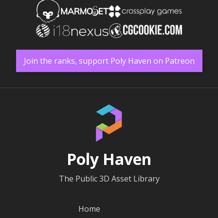
Join the ranks, support Poly Haven on Patreon
Poly Haven
The Public 3D Asset Library
Home