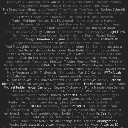
Jeremy Park
Cameron Keffer
Yan Shi
Ulrich Woehr
Chris Li
Zachary Capalbo
Kelly Johnson
Hannes Dreyer
Elektrospy
Buttered Side Down
The Dread Vixen Alinsa
Laura Kimmel
Timo Muraja
Tom Norman
Rodney Schmidt
Arioch Snowpaw
Catface Meowmers
gardeninn thomas
Istvan Kozma
QuesoGr7
Luis Naranjo
Sean
jamie ngai to lo
Lök Leung
Jack Foley
fxtentacle
Marielli Vichique
Primaris
Kirt Blackwood
mark wrabel
James Harrison
Alvaro Villagomez
Mark Hoffman
Josh Roenker
Martin Lukačka
AaronFung
Ben-Adam Berger
Hun73rdk
Abraham Mast
YYSSun
Thierry Mayrand
Richard McGowan
Aubrey Pullman
R.J. Rhodes Writes
Atelier Argos Art
Light Films
Rémi Verschelde
Ryan Reisiger
SizeKivit
Stymie
Dustin
Patrick Brady
ProtanopicMidget
Brandon Snodgrass
Tyler K Spicher
Arnaud PUIRAVAUD
Joseph Catrambone
HippoThalamus
Sean Kennedy
Tomek LECOCQ
Paul Mcloughlin
DaLivelyGhost
Lose Pacific
Jimikimo
Ben Bosma
mark stalzer
Jack J
Ian Neisser
Marcus Morba
LePew
Ryan Roden-Corrent
Joshua Albers
Kristen Westphal
Jon White
Jack Fenech
Jotunkottr
Hexdrake's Art
Ted Curtis
nullinc
Zach du Toit
John Partington
Kazuki Kamimura
Mark Boss
Yaron L.
Lukas Kalbertodt
Marcos Vaz
Sébastien Tricoire
Masanori Tottori
QuirkyTopHat
ReJ aka Renaldas Zioma
VFRAME
Michael Whiteside
Wolfer Moyens
Arturo Leone
Pete
Alex Harvill
Lauri Kananen
wheany
Unreal Sensei
tchaikovsky2
Taylor J Peters
Molly Footman
大重生-TheRebirth
RSH__studio
Mat
S C
Cailrdar
PYTHA Lab
OddlyBigBear
binotti lucia
IT Roy
Karabo Legwaila
Zane Olson
Chord Shore
A. Stan Konowitz
Talii
Bruce Matthews
Aria
3dfan
Xatonym
Barney
Sethesh
blendFX
Petr O
Michael Vick
Seth // Gone Indie, Bro...
Eric Pontbriand
Glenn Jones
Michael Tedder
Krystal Camprubi
Eugene Ovcharenko
Fiona Margrie
Alan Daniels
Mark Mazaitis
Jeff
The Sarah Hirsch
Paul Dolzall
Wolf Daw
kyleboze
Taylor Galen Kadee
Steven Ekholm
Stephen Ellis
Aximmetry Technologies
Sarah Wiener
Andrew Faithfull
wellingtoncrab
Ada Rose Cannon
Resilient Picture Company
Almighty Laxz
Jonathan Brandt
Szabolcs Dombi
Jose Nario
ELITECAD
Nick Storey
Ryan
Kim Vitkus
Bryan Halcott
Glyph
Jan Oliver Koch
Reggie Storm
Dan Repp
pk
Nathaniel E Bell
Benita Winckler
Kai Honeck
Íkara
Psychosadistic
Algot Nordström
Trag1cHaze
KaiCee
Kurt Wilson
Stéphane Huart
Todd Eaton
P4C1F15T
charamath
Jakob Stolz
YeGrayHound
Kevin Turner
Brian McMullen
oleko senga
Jason Ferguson
Arrangemonk
Wesley Scafe
scott bilby
Victor
George e Chianese
Ben Visser
Albatross 3D