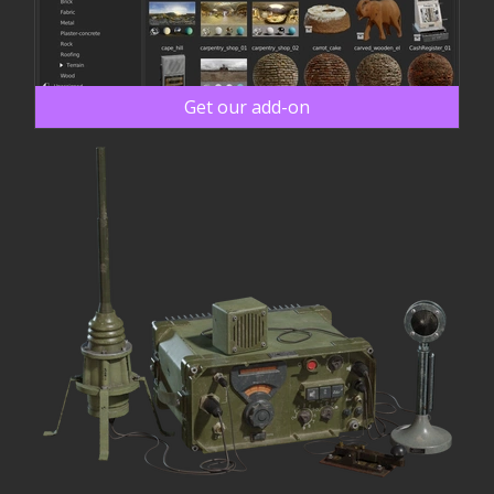
Get our add-on