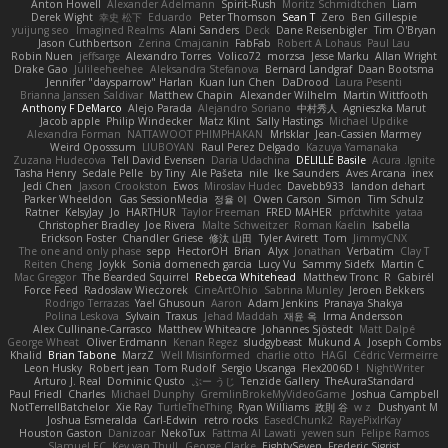
Anton Howell
Alexander Adelmann
Spirit-Rush
Moritz Schmidtchen
Liam
Derek Wight
幸史 松下
Eduardo
Peter Thomson
Sean T
Zero
Ben Gillespie
yuijung seo
Imagined Realms
Alani Sanders
Deck
Dane Reisenbigler
Tim O'Bryan
Jason Cuthbertson
Zerina Cmajcanin
FabFab
Robert A Lohaus
Paul Lau
Robin Nuen
jeffsarge
Alexandro Torres
Volico72
morzsa
Jesse Marku
Allan Wright
Drake Gao
Julileeheehee
Aleksandra Stefanova
Bernard Landgraf
Daan Bootsma
Jennifer "daysparrow" Harlan
Kuan lun Chen
DaDrood
Laura Pesenti
Brianna Janssen Saldivar
Matthew Chapin
Alexander Wilhelm
Martin Wittfooth
Anthony F DeMarco
Alejo Parada
Alejandro Soriano
中村秀人
Agnieszka Marut
Jacob apple
Philip Windecker
Matz Klint
Sally Hastings
Michael Updike
Alexandra Forman
NATTAWOOT PHIMPHAKAN
MrIsklar
Jean-Cassien Marmey
Weird Oposssum
LIUBOYAN
Raul Perez Delgado
Kazuya Yamanaka
Zuzana Hudecova
Tell David Evensen
Daria Udachina
DELILLE Basile
Acura .Ignite
Tasha Henry
Sedale Pelle
by Tiny
Ale Pašeta
nile
Ike Saunders
Aves Arcana
inex
Jedi Chen
Jaxson Crookston
Ewos
Miroslav Hudec
Davebb933
landon dehart
Parker Wheeldon
Gas SessionMedia
정율 이
Owen Carson
Simon
Tim Schulz
Ratner
KelsyJay
Jo
HARTHUR
Taylor Freeman
FRED MAHER
prfctwhite
yataa
Christopher Bradley
Joe Rivera
Malte Schweitzer
Roman Kaelin
Isabella
Erickson Foster
Chandler Griese
修汰 山田
Tyler Avirett
Tom
JimmyCNX
The one and only phase
sepp
HectorOH
Brian
Alyx
Jonathan
Verbatim
Clay T
Reiten Cheng
Joykk
Sonia domenech garcia
Lucy Vu
Sammy Sidefx
Martin C
Mac Greggor
The Bearded Squirrel
Rebecca Whitehead
Matthew Tronc
R
Gabirél
Force Feed
Radosław Wieczorek
CineArtOhio
Sabrina Munley
Jeroen Bekkers
Rodrigo Terrazas
Yael Ghusoun
Aaron
Adam Jenkins
Pranaya Shakya
Polina Leskova
Sylvain
Traxus
Jehad Maddah
재윤 옥
Irma Andersson
Alex Cullinane-Carrasco
Matthew Whiteacre
Johannes Sjöstedt
Matt Dalpé
George Wheat
Oliver Erdmann
Kenan Regez
sludgybeast
Mukund A
Joseph Combs
Khalid
Brian Tabone
MarzZ
Well Misinformed
charlie otto
HAGI
Cédric Vermeirre
Leon Husky
Robert jean
Tom Rudolf
Sergio Uscanga
Flex2006D !
NightWriter
Arturo J. Real
Dominic Qusto
ぶー うじ
Tenzide Gallery
TheAuraStandard
Paul Friedl
Charles
Michael Dunphy
GremlinBrokeMyVideoGame
Joshua Campbell
NotTerrellBatchelor
Xie Ray
TurtleTheThing
Ryan Williams
政則 谷
w z
Dushyant M
Joshua Esmeralda
Carl-Edwin
retro rocks
EasedChunk2
RayePixlrKay
Houston Gaston
Danizoar
NekoTux
Fattma Al Lawati
yewen sun
Felipe Ramos
Slamuel EC
Key van Thull
George Clarke
EightySeven
Frederic Sigrist