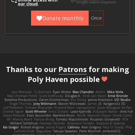
offline access with
length video courses.
our cloud
.
Donate monthly
Once
Thanks to our
Patrons
for making
Poly Haven possible
Joni Mercado
S J Bennett
Ryan Wiebe
Max Chandler
Anton
Mike Verta
Max Christian Pohle
Scott DeWoody
Douglas K.
Yorik van Havre
Ernst Bronde
BetaFive Productions - Daren Dochterman
Eric Perley
James Robinson
I/O Studio
Roger Thomas
Joey Wittmann
Marcin Wiśniewski
James
JS
KangaroOz 3D
Leif Pedersen
Tomasz Muszyński
Roberd Palm
Lampantino
Javier Meseguer de Paz
Charles Tigner
Scott Wheeler
Eelco Dolstra
Lasse Kjønnås
Viduttam Katkar
chris huf
David Pekarek
Evan Seccombe
Manfred Knorr
PaulR
Malcolm Dwyer
Derek Carlin
RF
Wendy Ward
Fianna Wong
Tomasz Wyszolmirski
Riccardo Giovanetti
fr54
William Schilthuis
Herman Idzerda
Stephane Toraldo
Stephen D Swaney
Kai Gregor
Robert Angone
James Rogers
Calinou
Alan Gregory
Paul O' Grady
Phyl
Luthien Dulk
Miguelaxa
Takuya Sawatari
Peter Moonen
ambientCG