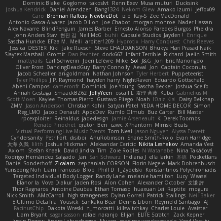
Dominic Blake
Goglomo
takoslvt
Renn Exev
Musa muturi
Ducksink
Joshua Kendrick
Daniel Arendzen
Bang1324
Nekom Glew
Amako Izumi
jeffox09
Caro
Brennan Rafters
NewbieDot
iz o
Kay-S
Zee MacDonald
Antonio Gasca-Alvarez
Jacob Dillon
Joe Chabot
morgan monroe
Nader Hassan
Alex Navarre
BlindPenguin
James Barber
Ernesto Alonso Paredes Burgos
Pheldra
John Anders Stav
현진 김
Neil McG
buhii
Capsule Studios
Jayden !
Enrique
Sascha Huncke
Elīza M.
Melli
arbiter1209
Hyprotix
Harry Conquest
Chris Reeves
Jessica
DESTER
Kiki
Jake Ruesch
Steve CHAUDANSON
Bhukya Hari Prasad Naik
Slaytex Marshall
Gromit
Dan Pachter
dork667
Infant Terrible
Richard
Jaelin Smith
mattyrails
Carl Schwerin
Joeri Lefévre
Mike
Sol
J&G
Jon
Eric Manongdo
Oliver Frost
DancingDeadGuy
Barry Connolly
Aeval
Jon
Captain Coconuts
Jacob Schealler
ari-goldman
Nathan Johnson
Tyler Herbert
Puppeteerist
Tyler Phillips
J.P. Raymond
hayden harry
NightRaven
Eduardo Gottschald
Abeni Campos
cameronfr
Dominick
Joe Young
Sascha Becker
Joshua Scelfo
Annah Gestaga
SmaackBZ62
JollyYeen
oscall L
友理 斉藤
Kuba
Gabrielius M
Scott Moen
Kaylee
Thomas Pierro
Gustavo Pliego
Noah
Юлія Кізі
Daisy Belknap
ZMM
Jason Anderson
Christian Kohli
Satyan Patel
YEDA HOME DECOR
Simon
Reg_LMO
Jacob Denault
ApocDev
Rumlo Olmub
Buz Carter
Bill Master
rpcexploiter
Reinaldus
jadedesign
Jamie Arseneault
K
Derek Toombs
Renato Pinochet
qrator
Ben
cawc
XPhantom
Mimski Beats
Virtual Performing Live Music Events
Tom Neal
Jason Nguyen
Alyssa Everett
Cyndersanity
Petr Fořt
disiboi
AnuRobinson
Shane Smith-Rojo
Evan Harridge
大海 久我
lilith
Joshua Hickman
Aleksandar Caricic
Nikita Leshakov
Amanda Vest
Axiom
Stefan Knaak
David Jindra
Tim
Zoie Robles
N Watanabe
Nina Takáčová
Rodrigo Hernández Salgado
Jan
Sari Schwarz
Indiana J
ella larkin
基德
Pocketfans
Daniel Sonderhoff
Zicalam
zephaniah CORSON
Florin Negele
Mark Dohrenbusch
Yunseong Noh
Liam Trancoso
Blob
Phill D
T_Zydelski
Konstantinos Polychroniadis
Targeted Individual Body Logger
Randy Lane
melanie hamilton
Lucy
Weasel
Elanor la
Vova Diakur
Jaden Rosi
Alon Cohen
Alexander October
文謙 許
Thor Ragnaros
Antoine Daubas
Ethan Tomaso
huaxuan Lei
Raptite
mogura
Nick Smith
AMcCarroll
high strangeness
Dylan Gorrell
Patrick Stallings
Neil Baker
ElUltimo DeLaFila
Yousick
Sankaku Bear
Dennis Libon
Reymeld Santiago
AJ
FacinusChip
Dakota Wreski
n_morcatti
killswitchkay
Charles Louie
Avaister
Liam Bryant
sagar sasson
rafael naranjo
Elijah
ELITE Scratch
Zack Kepner