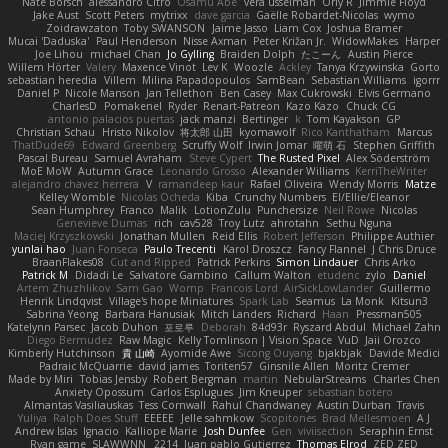
Nate Borsch
alessandro Citro
Osamu Abe
vera usselman
Orly R
Jimmie Floyd
Jake Aust
Scott Peters
mytrixx
dave garcia
Gaëlle Robardet-Nicolas
wymo
Zoidrawzaton
Toby SWANSON
Jaime Jasso
Liam Cox
Joshua Bramer
Mucai 'Daduska'
Paul Henderson
Nisse Axman
Peter Križan Jr.
WidowMakes
Harper
Joe Lihou
michael Chan
Jo Gylling
Braiden Dolph
たこーん
Austin Pierce
Willem Hörter
Valery
Maxence Vinot
Lev K
Woozle
Ackley
Tanya Krzywinska
Gorto
sebastian heredia
Villem
Milina Papadopoulos
SamBean
Sebastian Williams
igorrr
Daniel P
Nicole Manson
Jan Tellethon
Ben Casey
Max Cukrowski
Elvis Germano
CharlesD
Pomakenel
Ryder
Renart-Patreon
Kazo Kazo
Chuck CG
antonio palacios puertas
jack manzi
Bertinger
k
Tom Kayakson
GP
Christian Schau
Hristo Nikolov
将太郎 山田
kyomawolf
Rico Kanthatham
Marcus
ThatDude69
Edward Greenberg
Scruffy Wolf
Irwin Jomar
曜萌 石
Stephen Griffith
Pascal Bureau
Samuel Avraham
Steve Cypert
The Rusted Pixel
Alex Söderström
MoE MoW
Autumn Grace
Leonardo Grosso
Alexander Williams
KerriTheWriter
alejandro chavez herrera
V
ramandeep kaur
Rafael Oliveira
Wendy Morris
Matze
Kelley Womble
Nicolas Ocheda
Kiba
Crunchy Numbers
El/Ellie/Eleanor
Sean Humphrey
Franco
Malik
LotionZulu
Punchersize
Neil Rowe
Nicolas
Genevieve Dumas
rich
cav528
Troy Lutz
ahrotahn
Sethu Nguna
Maciej Krzyszkowski
Jonathan Mullen
Reid Ellis
Robert Jefferson
Philippe Authier
yunlai hao
Juan Fonseca
Paulo Trecenti
Karol Droszcz
Fancy Flannel
J Chris Druce
BraanFlakes08
Cut and Ripped
Patrick Perkins
Simon Lindauer
Chris Arko
Patrick M
Didadi Le
Salvatore Gambino
Callum Walton
etudenc
zylo
Daniel
Artem Zhuzhlikov
Sam Gao
Womp
Francois Lord
AirSickLowLander
Guillermo
Henrik Lindqvist
Village's hope Miniatures
Spark Lab
Seamus
La Monk
Kitsun3
Sabrina Yeong
Barbara Hanusiak
Mitch Landers
Richard
Haan
Pressman505
Katelynn Parsec
Jacob Duhon
포로루
Deborah
84d93r
Ryszard Abdul
Michael Zahn
Diego Bermudez
Raw Magic
Kelly Tomlinson | Vision Space
VuD
Jaii Orozco
Kimberly Hutchinson
貴 山崎
Ayomide Awe
Sicong Ouyang
bjakbjak
Davide Medici
Padraic McQuarrie
david james
Toriten57
Ginsnile Allen
Moritz Cremer
Made by Miri
Tobias Jensby
Robert Bergman
martin
NebularStreams
Charles Chen
Anxiety Opossum
Carlos Esplugues
Jim Kneuper
sebastian botero
Almantas Vasiliauskas
Tess Cornwall
Rahul Chandwaney
Austin Durban
Travis
Yuliya
Ralph Does Stuff
EEEEE
Jelle sahmkow
Scopitones
Brad Mellesmoen
A J
Andrew Islas
Ignacio
Kalliope Marie
Josh Dunfee
Gen
viviisection
Seraphin Ernst
Ryan game
SLAWWNN_ 2214
Juan pablo Gutierrez
Thomas Elrod
ZED ZED