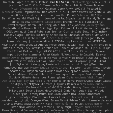
Trollstuhl HagenLord
Mark Habbish
Call Me Sensei
NotARectangle
Noelle DeCuir
jae hoon Choi
Yd C
M C
Cameron Taylor
Nenad Nikolic
Tanner Moerke
Victor Ofvergard
苏打
K Y
Galahan
Derek Anwyl
W00k13
Released 50
MeTheManwich
iosgamertool
Bob Ashton
INFADEL
Devin Mattox
Jon Martello
Jan
Wyatt Sui
LesterCovax
Cue
tran tuan
Bad Radish
Sebastian
暁子 清水
Dan Wheatley
Md. Wasif Anjum
Lewis of the Rat Brigade
Juan Pinilla
My Name
Iggy
Terifict
Kiddow
simsterns
Olivier Babet
Brandon Wilkie
BlackSkyNinja
Pavel Karapud
Daren Gallo
Peleg Tabib
Null
Cole Johnson
Joe Bergmann
Pav North
Mike Rogers
Bull Spit
Sage
Ryan Kirkland
Luke White
Yannick
falgn0n
CGSpoon
gubi
Daniel Robertson
Brennan Oort
sanxbile
Dustin McGlinchey
Matias Vialagro
lininx66
Joe Brady
Andre Buzzo
Christian Stankovic
Việt Anh Lê
LYRICS OF LIFE
Webora Studios
Sean
乐 音
Petros
眠瓏
James
John Deere
Roman Vyborny
John Woodall
an l
BZK Gaming Leo
chen zhen
MODECAM
Kevin Klever
dima sirababa
Andrew Pierce
Артем Бардин
nagi
FranklinTremplin
JL
Iustin Ocunschi
Joey Parrella
Christian Lee
Robert Hankinson
M0TH
Jack Ü
LCQP
FENG XU
Ali DeAdam
Styxx
GLASS ACT
kona
T1 Exotic
RZ
abby!
ll Stanced
Import_bpy
Hamsternator
Forest Katsch
NuWest
Antonio Castaldo
Daisy Jai
Tristan Davies
Jay Spurgeon
David Thomas
Samuel Vikse Bruvik
BusaBusa
C+HO aR
Taylor Williams
Vasily
Nikoloz Todua
ma de
Dennis Hosgood
Jared Bullard
John Dykes
Yihui Xiong
Jay Renteria
Lucie Královcová
BurpingMusquito
humansoulinterface
Hector Estrada
Ranya Zhong
_Blobster_
Le sun
megan lavoie
Spartan 052
Brayden evans
Austin Taylor
S Mingkwan
Wawy
Kerstetter
Gicly Rodríguez
DryingUEFN
IS IT?
Thunderjaw Thunderjaw
Carlos Martin Jr
Studio 9
Alberto Hernandez
Running Man
Digital Ancients
Vlajko Tomić
Dan Palasz
Fadil Bay
Fabricio BJS
Ash Younes
Mr Memz
Paweł Krysiak
Gavin Dasuta
The Mighty KC
Nifty Nic
UltimateTJF
Quistis
Reinier Weerts
MaxMinutiae
Adrián ramos
Oachkatzl Schwoaf
dr32768
corbin tinsley
Cassandra Stewart
MikeyLikesIt
Delano Lowes
doggybdog26
Chris Aitan
yuta t
Sean Woods
cubeorigins
Tommy Parish
Just Rovin
Austin Rea
Shane Yamamoto
Eugene Dementjev
Vitaliy Florin
Никуся Гноянко
Michael Eckert
John Fewell
Jon Mayo
مالك البلوشي
Qiaoyue Wang
Salem Alajmi
Fabian Brehm
Lemesle Maxence
Charles Everett
Alexa trade
HH
Keke
покупка байер
Poulet
Derek Messier
Trivi
Kevin Neal
Alex Souza
Cromatik
Slinky
Migu D
Yyyum
Nick Forshaw
Pascal Raymond Cazemier
Denis Moura Velasco
Sinclaire Black
Xenophik Xenophik