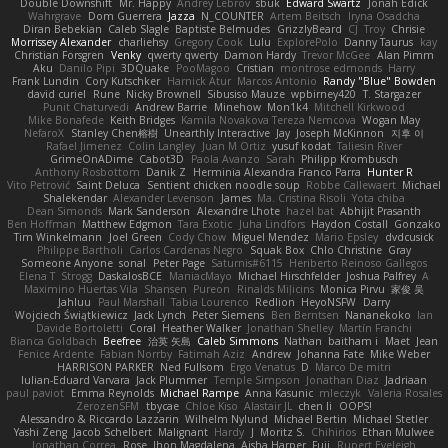
Double Downshift
Mr. Happy
Andrey Lebrov
sbuk
Edward Swartz
Jonah Edick
Wahrgrave
Dom Guerrera
Jazza
N_COUNTER
Artem Beitsch
Iryna Osadcha
Diran Bebekian
Caleb Slagle
Baptiste Belmudes
GrizzlyBeard
CJ
Troy
Chrisie
Morrissey Alexander
charliehsy
Gregory Cook
Lulu
ExplorePolo
Danny Taurus
kay
Christian Forsgren
Venky
qwerty qwerty
Damon Hardy
Trevor McGee
Alan Pimm
Aku
Danilo Pipi
3DQuake
PooMagoo
Cristian
montrose edmonds
Harry
Frank Lundin
Cory Kutschker
Harnick Atur
Marcos Antonio
Randy "Blue" Bowden
david curiel
Rune
Nicky Brownell
Sibusiso Mauze
wpbirney420
T. Stargazer
Punit Chaturvedi
Andrew Barrie
Minehow
Mon1k4
Mitchell Kirkwood
Mike Bonafede
Keith Bridges
Kamila Novakova Tereza Nemcova
Wogan May
NefaroX
Stanley Chen榕樹
Unearthly Interactive
Jay
Joseph McKinnon
지후 이
Rafael Jimenez
Colin Langley
Juan M Ortiz
yusuf kodat
Taliesin River
GrimeOnADime
Cabot3D
Paola Avanzo
Sarah
Philipp Krombusch
Anthony Rosbottom
Danik Z
Herminia Alexandra Franco Parra
Hunter R
Vito Petrović
Saint Deluca
Sentient chicken noodle soup
Robbe Callewaert
Michael
Shalekendar
Alexander Levenson
James
Ma. Cristina Risoli
Yota chiba
Dean Simonds
Mark Sanderson
Alexandre Lhote
hazel bat
Abhijit Prasanth
Ben Hoffman
Matthew Edgmon
Tara Exotic
Juha Lindfors
Haydon Costall
Gonzako
Tim Winkelmann
Joel Green
Cody Chow
Miguel Mendez
Mario Epsley
dvdcusick
Philippe Bartholi
Carlos Cardenas Negro
Squak Box
Chlo Christine
Gray
Someone Anyone
sonal
Peter Page
Saturnis#6115
Heriberto Reinoso Gallegos
Elena T
Strogg
DaskalosBCE
ManiacMayo
Michael Hirschfelder
Joshua Palfrey
A
Maximino Huertas Vila
Shansen
Pureon
Rinalds Miļicins
Monica Pirvu
家俊 吴
Jahluu
Paul Marshall
Tabia Lourenco
Redlion
HeyoNSFW
Darry
Wojciech Świątkiewicz
Jack Lynch
Peter Siemens
Ben Berntsen
Nananekoko
Ian
Davide Bortoletti
Coral
Heather Walker
Jonathan Shelley
Martín Franchi
Bianca Goldbach
Beefree
治英 矢島
Caleb Simmons
Nathan
baitham i
Maet
Jean
Fenice Ardente
Fabian Norrby
Fatimah Aziz
Andrew
Johanna Fate
Mike Weber
HARRISON PARKER
Ned Fullsom
Ergo Venatus
D
Marco De mitri
Iulian-Eduard Varvara
Jack Plummer
Temple Simpson
Jonathan Diaz
Jadriaan
paul paviot
Emma Reynolds
Michael Rampe
Anna Kasunic
mleczyk
Valeria Rosales
ZerozenSFM
tbycae
Chloe Kiso
Alastair JL
chen li
OOPS!
Alessandro & Riccardo Lazzarin
Wilhelm Nylund
Michael Bertin
Michael Stetler
Yashi Zeng
Jacob Schelbert
Malignant
Hardy
J
Moritz S.
Chihirios
Ethan Mulwee
Jonathan Correa
Rose
Jhon Magdalena
Aisha Harper
Fuji
Rupert Eveleigh