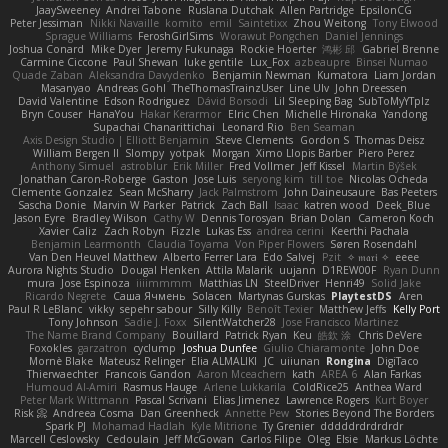
JaaySweeney
Andrei Tabone
Ruslana Dutchak
Allen Partridge
EpsilonCG
Peter Jessiman
Nikki Navaille
komito
emil
Saintetixx
Zhou Weitong
Tony Elwood
Sprague Williams
FeroshGirlSims
Worawut Pongchen
Daniel Jennings
Joshua Conard
Mike Dyer
Jeremy Fukunaga
Rockie Hoerter
鸿彬 邱
Gabriel Brenne
Carmine Ciccone
Paul Shewan
luke gentile
Lux_Fox
azbeaupre
Binsei Numao
Quade Zaban
Aleksandra Davydenko
Benjamin Newman
Kumatora
Liam Jordan
Masanyao
Andreas Gohl
TheThomasTrainzUser
Line Ulv
John Dreessen
David Valentine
Edson Rodriguez
Dávid Borsodi
Lil Sleeping Bag
SubToMyYTplz
Bryn Couser
HanaYou
Hakar Kerarmor
Elric Chen
Michelle Hironaka
Yandong
Supachai Chanarittichai
Leonard Rio
Ben Seaman
Axis Design Studio | Elliott Benjamin
Steve Clements
Gordon S
Thomas Deisz
William Bergen II
Slompy
yotpak
Morgan
Ximo Llopis Barber
Piero Perez
Anthony Simuel
astroblur
Erik Miller
Fred Vollmer
Jeff Kissel
Martin Býšek
Jonathan Caron-Roberge
Gaston
Jose Luis
seryong kim
till toe
Nicolas Ocheda
Clemente Gonzalez
Sean McSharry
Jack Palmstrom
John Daineusaure
Bas Peeters
Sascha Donie
Marvin W Parker
Patrick
Zach Ball
Isaac
katren wood
Deek_Blue
Jason Eyre
Bradley Wilson
Cathy W
Dennis Torosyan
Brian Dolan
Cameron Koch
Xavier Caliz
Zach Robyn
Fizzle
Lukas Ess
andrea cerini
Keerthi Pachala
Benjamin Learmonth
Claudia Toyama
Von Piper Flowers
Søren Rosendahl
Van Den Heuvel Matthew
Alberto Ferrer Lara
Edo Salvej
Pzit
✧ 𝔪𝔞𝔯𝔦 ✧
eeee
Aurora Nights Studio
Dougal Henken
Attila Malarik
uujann
D1REW00F
Ryan Dunn
mura
Jose Espinoza
iiiimmmm
Matthias LN
SteelDriver
Henri49
Solid Jake
Ricardo Negrete
Саша Ячмень
Solacen
Martynas Gurskas
PlaytestDS
Aren
Paul R LeBlanc
vikky
sepehr sabour
Silly Killy
Benoît Texier
Matthew Jeffs
Kelly Port
Tony Johnson
Sadie J. Foxx
SilentWatcher28
Jose Francisco Martinez
The Name Brand Company
Bouillard
Patrick Ryan
Keu
皓欽 涂
Chris DeVere
Foxokles
garzatron
cyclump
Joshua Dunfee
Giulio Chiaramonte
John Doe
Mornè Blake
Mateusz Relinger
Elia ALMALIKI
JC
uiiunan
Rongina
DigiTaco
Thierwaechter
Francois Gandon
Aaron Mceachern
kath
AREA 6
Alan Farkas
Humoud Al-Amiri
Rasmus Hauge
Arlene Lukkarila
ColdRice25
Anthea Ward
Peter Mark Wittmann
Pascal Scrivani
Elias Jimenez
Lawrence Rogers
Kurt Boyer
Risk 📀
Andreea Cosma
Dan Greenheck
Annette Pew
Stories Beyond The Borders
Spark PJ
Mohamad Hadlah
Kyle Mitrione
Ty Grenier
dddddrdrdrdrdr
Marcell Ceslowsky
Cedoulain
Jeff McGowan
Carlos Filipe
Oleg
Elsie
Markus Löchte