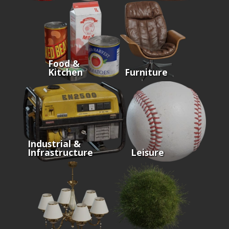
Food &
Kitchen
Furniture
Industrial &
Infrastructure
Leisure