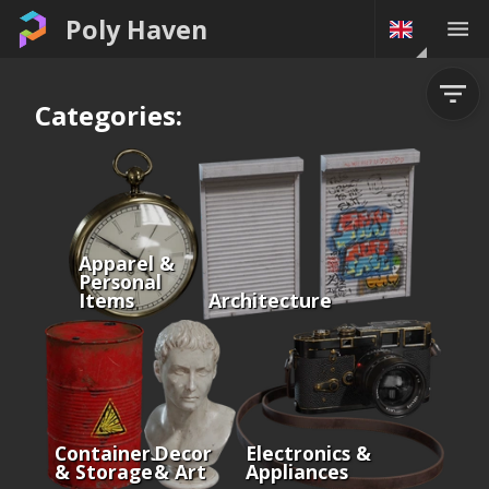
Poly Haven
Categories:
Apparel &
Personal
Items
Architecture
Containers
Decor
Electronics &
& Storage
& Art
Appliances