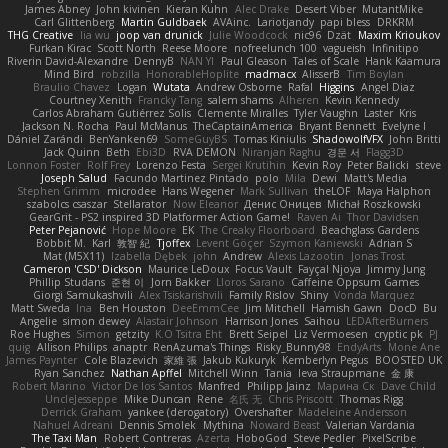
James Abney
John kivinen
Kieran Kuhn
Alec Drake
Desert Viber
MutantMike
Carl Glittenberg
Martin Guldbaek
AVAinc.
Lariotjandy
papi bless
DRKRM
THG Creative
lia wu
joop van drunick
Julie Woodcock
nic96
Dzät
Maxim Krioukov
Furkan Kirac
Scott North
Reese Moore
nofreelunch 100
vagueish
Infinitipo
Riverin David-Alexandre
DennyB
NAN YI
Paul Gleason
Tales of Scale
Hank Kaamura
Mind Bird
robzilla
HonorableHoplite
madmacx
AlisserB
Tim Boylan
Braulio Chavez
Logan
Wutata
Andrew Osborne
Rafal
Higgins
Angel Diaz
Courtney Xenith
Francky Tang
salem shams
Alheren
Kevin Kennedy
Carlos Abraham Gutiérrez Solis
Clemente Miralles
Tyler Vaughn
Laster
Kris
Jackson N. Rocha
Paul McManus
TheCaptainAmerica
Bryant Bennett
Evelyne I
Dániel Zarándi
BenYanken69
SomeGuyBS
Tomas Kiniulis
ShadowolfVFX
John Britti
Jack Quinn
Beth
Ebi3D
RVA DEMON
Niranjan Raghu
경문 서
Flagg3D
Lonnon Foster
Rolf Frey
Lorenzo Festa
Sergei Krutihin
Kevin Roy
Peter Balicki
steve
Joseph Salud
Facundo Martinez Pintado
polo
Mila
Dewi
Matt's Media
Stephen Grimm
microdee
Hans Wegener
Mark Sullivan
theLOF
Maya Halphon
szabolcs csaszar
Stellarator
Now Eleanor
Денис Оницев
Michał Roszkowski
GearGrit - PS2 inspired 3D Platformer Action Game!
Raven Ai
Thor Davidsen
Peter Pejanović
Hope Moore
EK
The Creaky Floorboard
Beachglass Gardens
Bobbit M.
Karl
敦智 紀
Tjoffex
Levent Göçer
Szymon Kaniewski
Adrian S
Mat (M5X11)
Izabella Dębek
john
Andrew
Alexis Lazootin
Jonas Trost
Cameron 'CSD' Dickson
Maurice LeDoux
Focus Vault
Fayçal Njoya
Jimmy Jung
Phillip Studans
준현 이
Jorn Bakker
Lloros Sarano
Caffeine Oppsum Games
Giorgi Samukashvili
Alex Tsiskarishvili
Family Rislov
Shiny
Vonda Marquez
Matt Sweda
Ina
Ben Houston
DeeEmmCee
Jim Mitchell
Hamish Gawn
DocD
Bu
Angelie
simon dewey
Alastair Johnson
Harrison Jones
Saihou
LEDAfterBurners
Roe Hughes
Simon
getzity
K.O Tsitra Eht
Brett Seipel
Liz Vermoesen
cryptic pk
PJ
quig
Allison Philips
anaptr
RenAzuma's Things
Risky_Bunny98
EndyArts
Mone Ane
James Paynter
Cole Blazevich
家維 張
Jakub Kukuryk
Kemberlyn Pegus
BOOSTED UK
Ryan Sanchez
Nathan Apffel
Mitchell Winn
Tania
Ieva Straupmane
金 康
Robert Marino
Victor De los Santos
Manfred
Philipp Jainz
Марина Ск
Dave Child
UncleJesseppe
Mike Duncan
Rene
名氏 无
Chris Priscott
Thomas Rigg
Derrick Graham
yankee (derogatory)
Overshafter
Madeleine Andersson
Nahuel Adreani
Dennis Smolek
Mythina
Noward Beast
Valerian Vardania
The Taxi Man
Robert Contreras
Azerta
HoboGod
Steve Pedler
PixelScribe