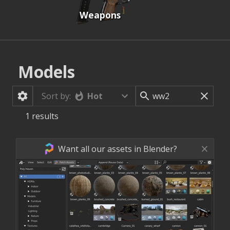
Weapons
Models
Hot
Sort by:
1
results
Want all our assets in Blender?