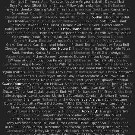
Kenneth Simmons
Amir Mansour
Joaquim Vergara
Lizbeth
Dakota Klatt
Bryn Morrison-Elliott
Mana
Simeon Milkov Velchevsky
Camille De Bastiani
Jenya Zenchenko
Burning Astral
Three Hats
Jamonidas
Soul Evans
Carlos Javier
Silverelitist
Dane Bucao
Salomé Lagarde
Patricio Torres
Clara Truchsess
Chantal LeBlanc
Garrett Calloway
nøixzy
Nicholas Day
Svetlin
Marco Evangelisti
Jack Kibble-White
MTU1500
Jordan Krakowski
Juuso Sipilä
SofaKing42
Frank
Jermaine Dawson
Chen Huang
Étienne Pikatoff
Sri Sonti
Bassy's Games
Bailey Rosenthal
George Luna
JEFF
Plane2House
Bob F
Matt
Zoemoney
Azula
Christopher Johansen
Harry Merrett
Respectable Studios
Phil Wilt
Dmitry Sorokin
Cookymine
Daniel Dias
Pixi_lab
MD1
Veronica
Rory
Brendan Droppo
Kelton McEwen
Rico Levitt
Liquid Cooled
Nadia
Skedo
Pedro Viana
Oleksii Komarov
Can
Desmond Johnson
Richard
Roman Volobuev
Teraa Bull
Chodey
Luke Fenwick
Xindrrobo
Noura S
Brett Wheeler
Bees Wax
Nicole Pérez
Frank Hereford
Carlos Ramírez
Arianna Montanari
Ikkeii
Shannonigans
Maggie Raycheva
Richard Funnell
Leonardo Borsten
Vinicius Morgado
BluntBSE
CW Animations
Anonymous Person
鈴葵
Jeff Kraemer
Nicole Findlay
Shirley
Lisa Anders
Angus McAloon
George Willaman
Sparazza D
RKG media
Manu T
S K
Lucas Signoles
NinjARTA
Mohamedmoawad Hilal
Tamás Kuklics
Pierre Moore
seguin matthis
OneGhastlyGhoul
Toby Howe
Nastassia Reutskaya
Chris Wintermyer
Liam Davis
chris reis
Ross
styles
Blaine Gray
Lewis Stephens
Alex Brown
MDTH
Sabaz Ahmad
maru
Make
Yokami c:
mik
Scott
Jonathan Ojibway
Brandon
Swann Fourmanoy
sinsin
Ken Ishikawa
Stanislav
ryan mrazik
峻辰 朱
Joshua Jacobs
Joseph Dignan
Ta Sp
Matthew-Gracey Desravines
Anika
Juan Ramón Ortiz Estévez
Shivam Ganju
Anıl Çaylak
JacobyO
Bình Võ Thiên
bavazov
Elhi Stevens
Alec Keck
halle stoeppler
david
jstevens
Martín Niz Tutoriales
Combrinck
Johan Simonsson
dokiderg
Brian Lane
Nathan Salla
S A Cooke
Jaber Alarbash
Solid Neptune
Donald Stooks
Little Weird Kid Stories
YUKI SHIBUTANI/ YUN
Trevor Larson
Aaron
Maxim Nordentz
Caio Notari
Tomi Ollikainen
Aimé
cloudhed
Duskfall
Samuel Bassale
Mathijs Peerboom
Filip Nyborg
leon labyk
Triangle Interactive
Philip Pryke
Dave
Fangzahn Aviation Studios
colinangusstudio
Mike L.
Chuck Morris
Mark Leonard
Will
francesco sabbatella
Alexander Leinauer
Tony Alfredsson
Salina De Leon
Lucas Cozzoli
Daniel Eijgendaal
Eliézer Ojeda
תמר פלג טל
Kaleo/Dalton
Duzemine
Kim Myeong Soom
nicolaspetton
Alan Stoll
Greenlines78
Kie
Jeffrey McIlmoyle
Felix Lopez
Steve White
Daniel Warf
Syed
혜영 전
andrew Carbery
Federico Salvetti
C1T1Z333N
The Paraverse
Chem