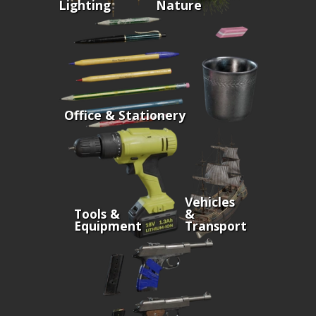
Lighting
Nature
Office & Stationery
Vehicles
Tools &
&
Equipment
Transport