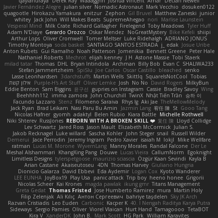
qaylanuraya
Derek Ray
Waaagghh
Joshua Vincent
Amar
Declan Newell
Javier Fernández Alegre
julian silver
Nomadic Astronaut
Mark Vecchio
dosuken0122
quagootle
Hirokazu Yamakura
enitzur
Zephon
Gil Bruvel
Matthew Zaneski
junior
whitey
Jack John
Will Makes Beats
SupremeAhegao
nori
Marlise Launstein
Vesperal Mind
Milk Crate
Richard Gallagher
Firelegend
Toby Meadows
Tyler Huff
Adam N'Diaye
Gerardo Orozco
Oskar Mendez
NoGreatMystery
Bike Kefeli
shiipi
Arthur Lops
Oliver Cromwell
Tomer Meltser
Luke Ridehalgh
ADRIANO JONUS
Timothy Montoya
soda basket
SANTIAGO SANTOS ESTRADA
j_ edak
Josue Uribe
Anton Rubets
Gui Ramalho
Noah Patterson
Jomenikia
Bennett Greene
Peter Hale
Nathaniel Roberts
Mechrot
elijah kenney
J H
Astone Massie
Tobi Staerk
milad tatar
Thomas
DHL
Bryan Intindola
Archman
Billy Bob
Evan C
SHALIWA233
Stefan Jammertzheim
SpiSlu
Joe Carlos
Oscar Castillo
bleached
senko
Lasse Leonhardsen
3darchstuffs
Martin Wells
Skittlq
SquareIsNotCool
Tobias
אילון קשת
Purple-H's Art Stuff
Oliver Lemke
Josh
No No
David Rogers
MilkyBun
Eddie Benton
Sam Biggins
윤구선
gupries on Instagram
Cassie
Bradley Savoy
Wing
Beehhhh112
imma zamora
John Churchill
TwinX
Nhật Tiến Trần
승하 이
Facundo Lazzaro
Stenz
Filomeno Saraiva
Rhys lg
Aki Jae
TheMellowMelody
Jack Ryan
Brad Leikam
Nasi Paru Bu Amin
Jazmin Lang
宥任 陳
St
Gooo Tang
Nicolas Hafner
gyomh
adaktyl
Belen Rubio
Kiara Battle
Michelle Rothwell
Niki Shterev
RussJones
REBORN WITH A BROKEN SKILL ❤️
复任 陳
Lloyd Collidge
Lev Schwartz
Jared Ross
Jason Mault
Elizabeth McCormick
Julian S.
Jakob Recknagel
Luke willard
Sascha Kohler
John Steger
snail
Russell Wilder
Demerui
Jace Perrodin
Jeremy Ingram
Pedro Xavier
isaiah M
lokjl
Mike Wellfare
ratman
Lucas M. Morone
WyvernLang
Manny Morales
Randal Falcone
Der Le
Meshal Alshammari
KhangXing Pang
Douwe
Lucas Vieira
CallumNorm
Egoknight
Limitless Designs
tylerspetgoose
maurizio sciascia
Özgür Kaan Sevindi
Kayla B
Arian Castane
Akaiseutoseu
4DN
Thomas Harvey
Giuliano Hungria
Dionicio Galarza
David Ebbevi
Eda Aydemir
Logan Cox
Kyoto Wanderer
LEE EUNHA
JoyBox19
Play Usa
panic attack
Trip boy
heeno honee
Grigorii
Nicolas Scheer
Kai Krones
magda pawlak
ikung gmr
Titans Management
Greta Gedat
Thomas Fristed
Jose Humberto Ramirez
mura
Martin Holy
Filip Zelenjak
Ali Kılıç
Антон Сергеевич
bahriye taşdelen
Sky JK Arch
Razvan Cristiadis
Leo Euden
Carbonic
Kacper K
40. I Nengah Raditya Karya Putra
Sideways
Sergio Pamies
Oliver
Viorel Vlaican
Hurt Hand
Tamagoooo
TetaBOT
Kira V
XanderDK
John B.
Mark Scott
HG Park
William Karavites