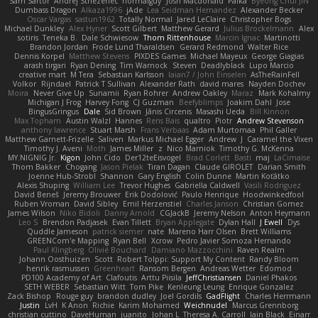
Sam Sartor
Andrej Striezenec
normalguy
Josh Macdonald
Pafka
Byeong Chul JIN
Dumbass Dragon
Alkaza1996
jAde
Lea Seidman Hernandez
Alexander Becker
Oscar Vargas
sastun1962
Totally Normal
Jared LeClaire
Christopher Bogs
Michael Dunkley
Alex Hyner
Scott Gilbert
Matthew Gerard
Julius Brockelmann
Alex
sotiris
Teneka B.
Dale Schwiesow
Thom Rittenhouse
Marcin Ignac
Martinotti
Brandon Jordan
Frode Lund Tharaldsen
Gerard Redmond
Walter Rice
Dennis Korpel
Matthew Stevens
PIXDES Games
Michael Mayeux
George Giagias
arash tirgari
Ryan Dening
Tim Warnock
Steven
Deadlyblack
Lupo Marcio
creative mart
M Tera
Sebastian Karlsson
Iaian7 / John Einselen
AsTheRainFell
Volkor
Rijndael
Patrick T Sullivan
Alexander Rath
david mares
Nayden Dochev
Moira
Never Give Up
Sunamii
Ryan Rohrer
Andrew Oakley
Maraz
Mark Kohalmy
Michigan J Frog
Harvey Fong
CJ Guzman
Beefyblimps
Joakim Dahl
Jose
BingusGringus
Dale
Sid Brown
Jānis Circenis
Masashi Ueda
Bill Kinnon
Max Topham
Austin Walzl
Hannes
Rens Bais
qualtro
Piotr
Andrew Stevenson
anthony lawrence
Stuart Marsh
Frans Verbaas
Adam Murtomaa
Phil Galler
Matthew Garnett-Frizelle
Saliven
Markus Michael Egger
Andrew
J
Caramel the Vixen
Timothy J. Aveni
Moth
James Miller
z
Nico Marniok
Timothy G. McKenna
MY.NIGNIG Jr.
Kigon
John Cido
Der12teEisvogel
Brad Corlett
Basti
maj
LaCimaise
Thom Bakker
Chogang
Jason Pielak
Tiran Dagan
Claude GIROLET
Darian Smith
Joenne Hub-Strobl
Shannon
Gary English
Colin Dunne
Martin Koťátko
Alexis Shuping
William Lee
Trevor Hughes
Gabriella Caldwell
Vasili Rodriguez
David Beneš
Jeremy Brouwer
Erik Dodolović
Paulo Henrique
Hoodwinkedfool
Ruben Vroman
David Sibley
Emil Herzenstiel
Charles Janson
Christian Gomez
James Wilson
Niko Bidoli
Danny Arnold
CGJackB
Jeremy Nelson
Anton Heymann
Leo S
Brendon Padjasek
Evan Tillett
Bryan Applegate
Dylan Hall
J Ewell
Dys
Quddle Jameson
patrick siemer
nate
Mareno Harr Olsen
Brett Williams
GREENCom'e Mapping
Ryan Bell
Xcrow
Pedro Javier Somoza Hernando
Paul Klingberg
Olivié Bouchard
Damiano Mazzocchini
Raven Realm
Johann Oosthuizen
Scott
Robert Tolppi: Support My Content
Randy Bloom
henrik rasmussen
Greenheart
Ransom Bergen
Andreas Wetter
Edomod
PD100 Academy of Art
Clafoutis
Arttu Piisila
JeffChristiansen
Daniel Phakos
SETH WEBER
Sebastian Witt
Tom Pike
Kenleung Leung
Enrique Gonzalez
Zack Bishop
Rouge guy
brandon dudley
Joel Gordils
GadFlight
Charles Herrmann
Justin
LvH
K Anon
Richie
Karim Mohamed
Weichnudel
Marcus Grennborg
christian cuttino
DaveHuman
juanito
Johan L
Theresa A. Carroll
Iain Black
Einarr