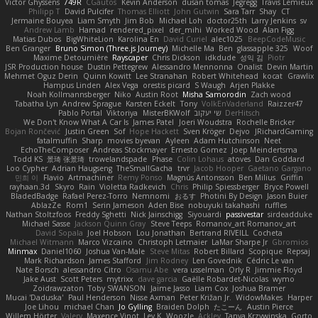
Victor Ghyssens
749R
CGautos
Kevin Anderson
dusan tomas
Jegregg
Travis Lemieux
Philipp T
David Pulcifer
Thomas Elliott
John Gutwin
Sara Tarr
Shay
CT
Jermaine Bouyea
Liam Smyth
Jim Bob
Michael Loh
doctor25th
Larry Jenkins
sv
Andrew Lamb
Hamad
rendered_pixel
der_mihi
Worked Wood
Alan Figg
Matias Dubos
BigWhiteLion
Karolina En
David Curiel
alec1025
BeepCodeMusic
Ben Granger
Bruno Simon (Three.js Journey)
Michelle Ma
Ben
glassapple 325
Woof
Maxime Detournière
Rayscaper
Chris Dickson
idkdude
성익 김
Piotr
JSR Production house
Dustin Pettegrew
Alessandro Mennonna
Onalist
Devin Martin
Mehmet Oguz Derin
Quinn Kowitt
Lee Stranahan
Robert Whitehead
kocat
Grawlix
Hampus Linden
Alex Vega
orestis picard
S Waugh
Arjen Plakke
Noah Kollmannsberger
Niko
Austin Root
Misha Samorodin
Zach wood
Tabatha Lyn
Andrew Sprague
Karsten Eckelt
Tony
VolkEnVaderland
Raizzer47
Pablo Portal
Viktoriya
MisterBKWolf
שי יעקוב
DerHitsch
We Don't Know What A Car Is
James Patel
Joeri Woudstra
Rochelle Bricker
Bojan Rončević
Justin Green
Sof
Hope Hackett
Sven Kröger
Dejvo
JRichardGaming
fatalmuffin
Sharp
movies byevan
Ayleen
Adam Hutchinson
Neet
EchoTheComposer
Andreas Stockmayer
Ernesto Gomez
Joep Meindertsma
Todd KS
景琦 张景琦
trowelandspade
Phase
Colin Lohaus
atoves
Dan Goddard
Loo Cypher
Adrian Haugseng
TheSmallGacha
trvr
Jacob Hooper
Gaetano Gargano
민희 이
Flavio
Artmachiner
Remy Ponso
Magnús Antonsson
Ben Milius
Griffin
rayhaan.3d
Skyro
Rain
Violetta Radkevich
Chris
Philip Spiessberger
Bryce Powell
BladedBadge
Rafael Perez-Torro
Nemnomi
おるす
Photini By Design
Jason Buier
AblazZe
Rom1
Serin Jameson
Aden Bise
nobuyuki takahashi
ruffles
Nathan Stoltzfoos
Freddy Sghetti
Nick Jainschigg
Siyouardi
passivestar
sirdeadduke
Michael Sasse
Jackson Quinn Gray
Steve Teeps
Romanov_art Romanov_art
David Sopala
Joel Hobson
Lou Jonathan
Bertrand RIVEILL
Cocheta
Michael Witmann
Marco Vizcaino
Christoph Letmaier
LaMar Sharpe Jr
Gbromios
Minmax
Daniel1060
Joshua Van-Male
Steve Mitas
Robert Billard
Scopique
Repsaj
Mark Richardson
James Stafford
Jim Rodney
Len Govednik
Cédric Le van
Nate Borsch
alessandro Citro
Osamu Abe
vera usselman
Orly R
Jimmie Floyd
Jake Aust
Scott Peters
mytrixx
dave garcia
Gaëlle Robardet-Nicolas
wymo
Zoidrawzaton
Toby SWANSON
Jaime Jasso
Liam Cox
Joshua Bramer
Mucai 'Daduska'
Paul Henderson
Nisse Axman
Peter Križan Jr.
WidowMakes
Harper
Joe Lihou
michael Chan
Jo Gylling
Braiden Dolph
たこーん
Austin Pierce
Willem Hörter
Valery
Maxence Vinot
Lev K
Woozle
Ackley
Tanya Krzywinska
Gorto