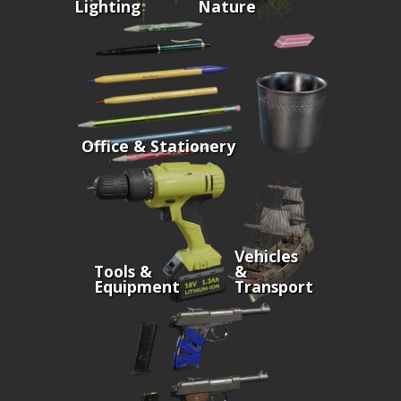
Lighting
Nature
Office & Stationery
Vehicles
Tools &
&
Equipment
Transport