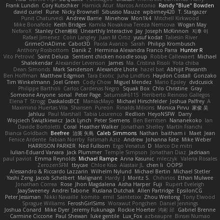
Frank Lundin
Cory Kutschker
Harnick Atur
Marcos Antonio
Randy "Blue" Bowden
david curiel
Rune
Nicky Brownell
Sibusiso Mauze
wpbirney420
T. Stargazer
Punit Chaturvedi
Andrew Barrie
Minehow
Mon1k4
Mitchell Kirkwood
Mike Bonafede
Keith Bridges
Kamila Novakova Tereza Nemcova
Wogan May
NefaroX
Stanley Chen榕樹
Unearthly Interactive
Jay
Joseph McKinnon
지후 이
Rafael Jimenez
Colin Langley
Juan M Ortiz
yusuf kodat
Taliesin River
GrimeOnADime
Cabot3D
Paola Avanzo
Sarah
Philipp Krombusch
Anthony Rosbottom
Danik Z
Herminia Alexandra Franco Parra
Hunter R
Vito Petrović
Saint Deluca
Sentient chicken noodle soup
Robbe Callewaert
Michael
Shalekendar
Alexander Levenson
James
Ma. Cristina Risoli
Yota chiba
Dean Simonds
Mark Sanderson
Alexandre Lhote
hazel bat
Abhijit Prasanth
Ben Hoffman
Matthew Edgmon
Tara Exotic
Juha Lindfors
Haydon Costall
Gonzako
Tim Winkelmann
Joel Green
Cody Chow
Miguel Mendez
Mario Epsley
dvdcusick
Philippe Bartholi
Carlos Cardenas Negro
Squak Box
Chlo Christine
Gray
Someone Anyone
sonal
Peter Page
Saturnis#6115
Heriberto Reinoso Gallegos
Elena T
Strogg
DaskalosBCE
ManiacMayo
Michael Hirschfelder
Joshua Palfrey
A
Maximino Huertas Vila
Shansen
Pureon
Rinalds Miļicins
Monica Pirvu
家俊 吴
Jahluu
Paul Marshall
Tabia Lourenco
Redlion
HeyoNSFW
Darry
Wojciech Świątkiewicz
Jack Lynch
Peter Siemens
Ben Berntsen
Nananekoko
Ian
Davide Bortoletti
Coral
Heather Walker
Jonathan Shelley
Martín Franchi
Bianca Goldbach
Beefree
治英 矢島
Caleb Simmons
Nathan
baitham i
Maet
Jean
Fenice Ardente
Fabian Norrby
Fatimah Aziz
Andrew
Johanna Fate
Mike Weber
HARRISON PARKER
Ned Fullsom
Ergo Venatus
D
Marco De mitri
Iulian-Eduard Varvara
Jack Plummer
Temple Simpson
Jonathan Diaz
Jadriaan
paul paviot
Emma Reynolds
Michael Rampe
Anna Kasunic
mleczyk
Valeria Rosales
ZerozenSFM
tbycae
Chloe Kiso
Alastair JL
chen li
OOPS!
Alessandro & Riccardo Lazzarin
Wilhelm Nylund
Michael Bertin
Michael Stetler
Yashi Zeng
Jacob Schelbert
Malignant
Hardy
J
Moritz S.
Chihirios
Ethan Mulwee
Jonathan Correa
Rose
Jhon Magdalena
Aisha Harper
Fuji
Rupert Eveleigh
JaaySweeney
Andrei Tabone
Ruslana Dutchak
Allen Partridge
EpsilonCG
Peter Jessiman
Nikki Navaille
komito
emil
Saintetixx
Zhou Weitong
Tony Elwood
Sprague Williams
FeroshGirlSims
Worawut Pongchen
Daniel Jennings
Joshua Conard
Mike Dyer
Jeremy Fukunaga
Rockie Hoerter
鸿彬 邱
Gabriel Brenne
Carmine Ciccone
Paul Shewan
luke gentile
Lux_Fox
azbeaupre
Binsei Numao