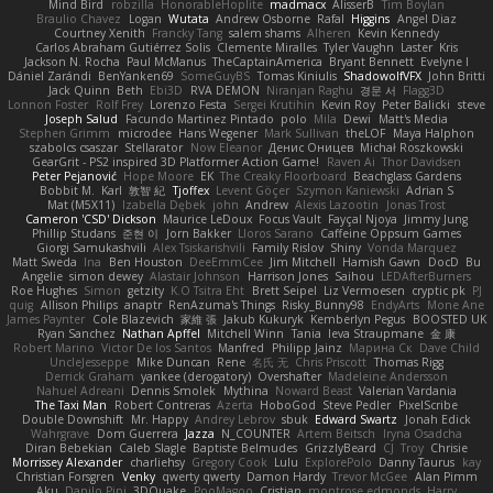
Mind Bird
robzilla
HonorableHoplite
madmacx
AlisserB
Tim Boylan
Braulio Chavez
Logan
Wutata
Andrew Osborne
Rafal
Higgins
Angel Diaz
Courtney Xenith
Francky Tang
salem shams
Alheren
Kevin Kennedy
Carlos Abraham Gutiérrez Solis
Clemente Miralles
Tyler Vaughn
Laster
Kris
Jackson N. Rocha
Paul McManus
TheCaptainAmerica
Bryant Bennett
Evelyne I
Dániel Zarándi
BenYanken69
SomeGuyBS
Tomas Kiniulis
ShadowolfVFX
John Britti
Jack Quinn
Beth
Ebi3D
RVA DEMON
Niranjan Raghu
경문 서
Flagg3D
Lonnon Foster
Rolf Frey
Lorenzo Festa
Sergei Krutihin
Kevin Roy
Peter Balicki
steve
Joseph Salud
Facundo Martinez Pintado
polo
Mila
Dewi
Matt's Media
Stephen Grimm
microdee
Hans Wegener
Mark Sullivan
theLOF
Maya Halphon
szabolcs csaszar
Stellarator
Now Eleanor
Денис Оницев
Michał Roszkowski
GearGrit - PS2 inspired 3D Platformer Action Game!
Raven Ai
Thor Davidsen
Peter Pejanović
Hope Moore
EK
The Creaky Floorboard
Beachglass Gardens
Bobbit M.
Karl
敦智 紀
Tjoffex
Levent Göçer
Szymon Kaniewski
Adrian S
Mat (M5X11)
Izabella Dębek
john
Andrew
Alexis Lazootin
Jonas Trost
Cameron 'CSD' Dickson
Maurice LeDoux
Focus Vault
Fayçal Njoya
Jimmy Jung
Phillip Studans
준현 이
Jorn Bakker
Lloros Sarano
Caffeine Oppsum Games
Giorgi Samukashvili
Alex Tsiskarishvili
Family Rislov
Shiny
Vonda Marquez
Matt Sweda
Ina
Ben Houston
DeeEmmCee
Jim Mitchell
Hamish Gawn
DocD
Bu
Angelie
simon dewey
Alastair Johnson
Harrison Jones
Saihou
LEDAfterBurners
Roe Hughes
Simon
getzity
K.O Tsitra Eht
Brett Seipel
Liz Vermoesen
cryptic pk
PJ
quig
Allison Philips
anaptr
RenAzuma's Things
Risky_Bunny98
EndyArts
Mone Ane
James Paynter
Cole Blazevich
家維 張
Jakub Kukuryk
Kemberlyn Pegus
BOOSTED UK
Ryan Sanchez
Nathan Apffel
Mitchell Winn
Tania
Ieva Straupmane
金 康
Robert Marino
Victor De los Santos
Manfred
Philipp Jainz
Марина Ск
Dave Child
UncleJesseppe
Mike Duncan
Rene
名氏 无
Chris Priscott
Thomas Rigg
Derrick Graham
yankee (derogatory)
Overshafter
Madeleine Andersson
Nahuel Adreani
Dennis Smolek
Mythina
Noward Beast
Valerian Vardania
The Taxi Man
Robert Contreras
Azerta
HoboGod
Steve Pedler
PixelScribe
Double Downshift
Mr. Happy
Andrey Lebrov
sbuk
Edward Swartz
Jonah Edick
Wahrgrave
Dom Guerrera
Jazza
N_COUNTER
Artem Beitsch
Iryna Osadcha
Diran Bebekian
Caleb Slagle
Baptiste Belmudes
GrizzlyBeard
CJ
Troy
Chrisie
Morrissey Alexander
charliehsy
Gregory Cook
Lulu
ExplorePolo
Danny Taurus
kay
Christian Forsgren
Venky
qwerty qwerty
Damon Hardy
Trevor McGee
Alan Pimm
Aku
Danilo Pipi
3DQuake
PooMagoo
Cristian
montrose edmonds
Harry