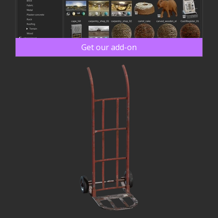
Get our add-on