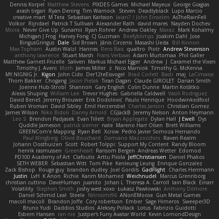
Dennis Korpel
Matthew Stevens
PIXDES Games
Michael Mayeux
George Giagias
arash tirgari
Ryan Dening
Tim Warnock
Steven
Deadlyblack
Lupo Marcio
creative mart
M Tera
Sebastian Karlsson
Iaian7 / John Einselen
AsTheRainFell
Volkor
Rijndael
Patrick T Sullivan
Alexander Rath
david mares
Nayden Dochev
Moira
Never Give Up
Sunamii
Ryan Rohrer
Andrew Oakley
Maraz
Mark Kohalmy
Michigan J Frog
Harvey Fong
CJ Guzman
Beefyblimps
Joakim Dahl
Jose
BingusGringus
Dale
Sid Brown
Jānis Circenis
Masashi Ueda
Bill Kinnon
Max Topham
Austin Walzl
Hannes
Rens Bais
qualtro
Piotr
Andrew Stevenson
anthony lawrence
Stuart Marsh
Frans Verbaas
Adam Murtomaa
Phil Galler
Matthew Garnett-Frizelle
Saliven
Markus Michael Egger
Andrew
J
Caramel the Vixen
Timothy J. Aveni
Moth
James Miller
z
Nico Marniok
Timothy G. McKenna
MY.NIGNIG Jr.
Kigon
John Cido
Der12teEisvogel
Brad Corlett
Basti
maj
LaCimaise
Thom Bakker
Chogang
Jason Pielak
Tiran Dagan
Claude GIROLET
Darian Smith
Joenne Hub-Strobl
Shannon
Gary English
Colin Dunne
Martin Koťátko
Alexis Shuping
William Lee
Trevor Hughes
Gabriella Caldwell
Vasili Rodriguez
David Beneš
Jeremy Brouwer
Erik Dodolović
Paulo Henrique
Hoodwinkedfool
Ruben Vroman
David Sibley
Emil Herzenstiel
Charles Janson
Christian Gomez
James Wilson
Niko Bidoli
Danny Arnold
CGJackB
Jeremy Nelson
Anton Heymann
Leo S
Brendon Padjasek
Evan Tillett
Bryan Applegate
Dylan Hall
J Ewell
Dys
Quddle Jameson
patrick siemer
nate
Mareno Harr Olsen
Brett Williams
GREENCom'e Mapping
Ryan Bell
Xcrow
Pedro Javier Somoza Hernando
Paul Klingberg
Olivié Bouchard
Damiano Mazzocchini
Raven Realm
Johann Oosthuizen
Scott
Robert Tolppi: Support My Content
Randy Bloom
henrik rasmussen
Greenheart
Ransom Bergen
Andreas Wetter
Edomod
PD100 Academy of Art
Clafoutis
Arttu Piisila
JeffChristiansen
Daniel Phakos
SETH WEBER
Sebastian Witt
Tom Pike
Kenleung Leung
Enrique Gonzalez
Zack Bishop
Rouge guy
brandon dudley
Joel Gordils
GadFlight
Charles Herrmann
Justin
LvH
K Anon
Richie
Karim Mohamed
Weichnudel
Marcus Grennborg
christian cuttino
DaveHuman
juanito
Johan L
Theresa A. Carroll
Iain Black
Einarr
Volatility
Stephen Smith
joshy west xoxo
Łukasz Pawłowski
Anthony Dilmore
Daniel Schmid Leal
Steele
Nitrosimi96
ANonEMoose
Gun Metal Games
macoll macoll
Brandon Joffe
Cory robertson
Ember
Sage Himeros
Sweeper3D
Bruno Yudi
Daddios Studios
Aleksey Pollack
Lotus
Fabrizio Guidotti
Esbern Hansen
ran nie
Justper's Furry Avatar World
Kevin LomondDesign