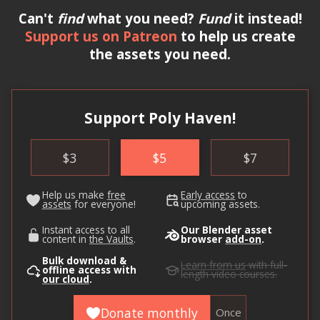
Can't
find
what you need?
Fund
it instead!
Support us on Patreon
to help us create
the assets you need.
Support Poly Haven!
$
3
$
5
$
7
Help us make
free
Early access
to
assets
for everyone!
upcoming assets.
Instant access to all
Our Blender asset
content in
the Vaults
.
browser
add-on
.
Bulk download &
Learn from us
with full-
offline access with
length video courses.
our cloud
.
Donate monthly
Once