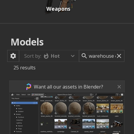
Weapons
Models
Hot
Sort by:
25
results
Want all our assets in Blender?