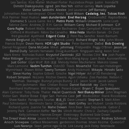
Leo Santos
Rob Waller
Michael Porter
Puzzlebox Props
Justin
honda78
Dimitri Diakopoulos
zgred
Jen Hao Yeh
esther carney
Mark Lopatka
Victor Gama Sabbithi
Alexlee
Jed Laurance
Jeff Barnaby
Johnathan Alan Vanderpool
Oliver Hotz
Scott Wilson
Cadalog, Inc.
Tobias Rösli
Rick Palmer
Neal Huston
sean dunderdale
Erel Herzog
OroborosNZ
RaptorBricks
Domenic S
Laura Ganis
Ike Li
Pietro Ponti
William Unsworth
Lorie Loeb
Fabrice Zaini
Andrew_D
R.H. García
William Carey
Michael B Johnson
G.P
Goro Fujita
Robert Wallis
Alexander Bachvarov
Evan Campbell
Rene Gansen
Clifford A Worsham
Fábio De Carvalho
Mike Festa
Martin Banak - Dr Zed
fred gissubel
Ayetheist
Edgard Costa
JJ
Pere Pau Sancho
Kevin Barnum
Henrik Berglund
Jay Piboontum
Patrick Lowry
Richard Wright
kiky
John Moon
Francis Boyle
Devin Harris
HDR Light Studio
Peter Baintner
Da5id
Bob Dowling
Daniel Fitzgerald
Dana McCabe
Miket
jehrmaig
f1rstpers0n
Peggy O'Brien
Jason Lai
Bernd Dully
Satoshi Yamasaki
Doug Auerbach
fengquan wang
Aeon Soul
Mark Krenz
Nicholas Rubin
Krzysztof Zwolinski
JG3
Nicolas Côté
V-o
Josh Purple
Peter Rittinger
Benjamin Schechter
Ryan Won-Meng Apuy
Liam Beck
AuroranFilms
Just Gollor
Glyn Wolf
亮作 淡波
Melody Helen MacFarlane
Makoto Izawa
Marc Lemoine
Vadim Turchin
Odin3D
Travis
Moiarte3d
Tim van Helsdingen
WyrmHead
Shawn Miller
Tawny Tomsen
Andy Hickmott
Mikayla
Hiroshi Saito
Steve Hurley
Sophie Gilbert
Grische
Nigel Hillyer
Art of 3D Rendering
Robert Simpson
Nizzero
Ritchie Owens
Agon Ushaku
Zisis Psalidas
Nelson C
Matthias
Stareagle
BunnyCyclops Bunny
J.C.
Jason Scott
Jacob Larson
Tom Jachmann
Max
Cristian Rocco
Daniel Raboldt
ray
Zach Hoy
Bernhard Hoffmann
Will Hattingh
Perard-Gayot
Bryan C
Bojan Spasojevic
Alan Camerer
Toby Yoda
Thater
Hazel Quantock
Neil Blakey-Milner
John Wagman
Victor Gan
Walter Bosse
Edgar San
Pamela Case
Jeff
Modicolitor
Frank Riccobono
Shaw Kaake
Panagiotis Tourlas
果冻_JS
Dave Liewald
Stephan S
Matt Allen
Paul Schicketanz
Norimichi Sano
DGagster
Matt Griffey
Ian Hubert
Linda Robbins
Richard Lyons
Joanne Tai
Mahe Dewan
Finn Bear
Ivan Sepulveda
Gabor Z
Jeremy Park
Cameron Keffer
Yan Shi
Ulrich Woehr
Chris Li
Zachary Capalbo
Kelly Johnson
Hannes Dreyer
Elektrospy
Buttered Side Down
The Dread Vixen Alinsa
Laura Kimmel
Timo Muraja
Tom Norman
Rodney Schmidt
Arioch Snowpaw
Catface Meowmers
gardeninn thomas
Istvan Kozma
QuesoGr7
Luis Naranjo
Sean
jamie ngai to lo
Lök Leung
Jack Foley
fxtentacle