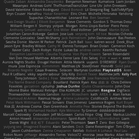
Quade Zaban
Aleksandra Davydenko
Benjamin Newman
Kumatora
Liam Jordan
Masanyao
Andreas Gohl
TheThomasTrainzUser
Line Ulv
John Dreessen
David Valentine
Edson Rodriguez
Dávid Borsodi
Lil Sleeping Bag
SubToMyYTplz
Bryn Couser
HanaYou
Hakar Kerarmor
Elric Chen
Michelle Hironaka
Yandong
Supachai Chanarittichai
Leonard Rio
Ben Seaman
Axis Design Studio | Elliott Benjamin
Steve Clements
Gordon S
Thomas Deisz
William Bergen II
Slompy
yotpak
Morgan
Ximo Llopis Barber
Piero Perez
Anthony Simuel
astroblur
Erik Miller
Fred Vollmer
Jeff Kissel
Martin Býšek
Jonathan Caron-Roberge
Gaston
Jose Luis
seryong kim
till toe
Nicolas Ocheda
Clemente Gonzalez
Sean McSharry
Jack Palmstrom
John Daineusaure
Bas Peeters
Sascha Donie
Marvin W Parker
Patrick
Zach Ball
Isaac
katren wood
Deek_Blue
Jason Eyre
Bradley Wilson
Cathy W
Dennis Torosyan
Brian Dolan
Cameron Koch
Xavier Caliz
Zach Robyn
Fizzle
Lukas Ess
andrea cerini
Keerthi Pachala
Benjamin Learmonth
Claudia Toyama
Von Piper Flowers
Søren Rosendahl
Van Den Heuvel Matthew
Alberto Ferrer Lara
Edo Salvej
Pzit
✧ 𝔪𝔞𝔯𝔦 ✧
eeee
Aurora Nights Studio
Dougal Henken
Attila Malarik
uujann
D1REW00F
Ryan Dunn
mura
Jose Espinoza
iiiimmmm
Matthias LN
SteelDriver
Henri49
Solid Jake
Ricardo Negrete
Саша Ячмень
Solacen
Martynas Gurskas
PlaytestDS
Aren
Paul R LeBlanc
vikky
sepehr sabour
Silly Killy
Benoît Texier
Matthew Jeffs
Kelly Port
Tony Johnson
Sadie J. Foxx
SilentWatcher28
Jose Francisco Martinez
The Name Brand Company
Bouillard
Patrick Ryan
Keu
皓欽 涂
Chris DeVere
Foxokles
garzatron
cyclump
Joshua Dunfee
Giulio Chiaramonte
John Doe
Mornè Blake
Mateusz Relinger
Elia ALMALIKI
JC
uiiunan
Rongina
DigiTaco
Thierwaechter
Francois Gandon
Aaron Mceachern
kath
AREA 6
Alan Farkas
Humoud Al-Amiri
Rasmus Hauge
Arlene Lukkarila
ColdRice25
Anthea Ward
Peter Mark Wittmann
Pascal Scrivani
Elias Jimenez
Lawrence Rogers
Kurt Boyer
Risk 📀
Andreea Cosma
Dan Greenheck
Annette Pew
Stories Beyond The Borders
Spark PJ
Mohamad Hadlah
Kyle Mitrione
Ty Grenier
dddddrdrdrdrdr
Marcell Ceslowsky
Cedoulain
Jeff McGowan
Carlos Filipe
Oleg
Elsie
Markus Löchte
Anton Howell
Alexander Adelmann
Spirit-Rush
Moritz Schmidtchen
Liam
Derek Wight
幸史 松下
Eduardo
Peter Thomson
Sean T
Zero
Ben Gillespie
yuijung seo
Imagined Realms
Alani Sanders
Deck
Dane Reisenbigler
Tim O'Bryan
Jason Cuthbertson
Zerina Cmajcanin
FabFab
Robert A Lohaus
Paul Lau
Robin Nuen
jeffsarge
Alexandro Torres
Volico72
morzsa
Jesse Marku
Allan Wright
Drake Gao
Julileeheehee
Aleksandra Stefanova
Bernard Landgraf
Daan Bootsma