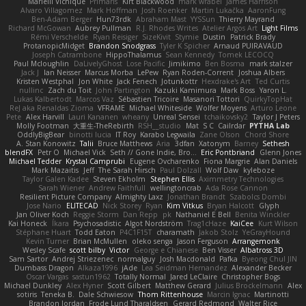
Marielli Vichique
Primaris
Kirt Blackwood
mark wrabel
James Harrison
Alvaro Villagomez
Mark Hoffman
Josh Roenker
Martin Lukačka
AaronFung
Ben-Adam Berger
Hun73rdk
Abraham Mast
YYSSun
Thierry Mayrand
Richard McGowan
Aubrey Pullman
R.J. Rhodes Writes
Atelier Argos Art
Light Films
Rémi Verschelde
Ryan Reisiger
SizeKivit
Stymie
Dustin
Patrick Brady
ProtanopicMidget
Brandon Snodgrass
Tyler K Spicher
Arnaud PUIRAVAUD
Joseph Catrambone
HippoThalamus
Sean Kennedy
Tomek LECOCQ
Paul Mcloughlin
DaLivelyGhost
Lose Pacific
Jimikimo
Ben Bosma
mark stalzer
Jack J
Ian Neisser
Marcus Morba
LePew
Ryan Roden-Corrent
Joshua Albers
Kristen Westphal
Jon White
Jack Fenech
Jotunkottr
Hexdrake's Art
Ted Curtis
nullinc
Zach du Toit
John Partington
Kazuki Kamimura
Mark Boss
Yaron L.
Lukas Kalbertodt
Marcos Vaz
Sébastien Tricoire
Masanori Tottori
QuirkyTopHat
ReJ aka Renaldas Zioma
VFRAME
Michael Whiteside
Wolfer Moyens
Arturo Leone
Pete
Alex Harvill
Lauri Kananen
wheany
Unreal Sensei
tchaikovsky2
Taylor J Peters
Molly Footman
大重生-TheRebirth
RSH__studio
Mat
S C
Cailrdar
PYTHA Lab
OddlyBigBear
binotti lucia
IT Roy
Karabo Legwaila
Zane Olson
Chord Shore
A. Stan Konowitz
Talii
Bruce Matthews
Aria
3dfan
Xatonym
Barney
Sethesh
blendFX
Petr O
Michael Vick
Seth // Gone Indie, Bro...
Eric Pontbriand
Glenn Jones
Michael Tedder
Krystal Camprubi
Eugene Ovcharenko
Fiona Margrie
Alan Daniels
Mark Mazaitis
Jeff
The Sarah Hirsch
Paul Dolzall
Wolf Daw
kyleboze
Taylor Galen Kadee
Steven Ekholm
Stephen Ellis
Aximmetry Technologies
Sarah Wiener
Andrew Faithfull
wellingtoncrab
Ada Rose Cannon
Resilient Picture Company
Almighty Laxz
Jonathan Brandt
Szabolcs Dombi
Jose Nario
ELITECAD
Nick Storey
Ryan
Kim Vitkus
Bryan Halcott
Glyph
Jan Oliver Koch
Reggie Storm
Dan Repp
pk
Nathaniel E Bell
Benita Winckler
Kai Honeck
Íkara
Psychosadistic
Algot Nordström
Trag1cHaze
KaiCee
Kurt Wilson
Stéphane Huart
Todd Eaton
P4C1F15T
charamath
Jakob Stolz
YeGrayHound
Kevin Turner
Brian McMullen
oleko senga
Jason Ferguson
Arrangemonk
Wesley Scafe
scott bilby
Victor
George e Chianese
Ben Visser
Albatross 3D
Sam Sartor
Andrej Striezenec
normalguy
Josh Macdonald
Pafka
Byeong Chul JIN
Dumbass Dragon
Alkaza1996
jAde
Lea Seidman Hernandez
Alexander Becker
Oscar Vargas
sastun1962
Totally Normal
Jared LeClaire
Christopher Bogs
Michael Dunkley
Alex Hyner
Scott Gilbert
Matthew Gerard
Julius Brockelmann
Alex
sotiris
Teneka B.
Dale Schwiesow
Thom Rittenhouse
Marcin Ignac
Martinotti
Brandon Jordan
Frode Lund Tharaldsen
Gerard Redmond
Walter Rice