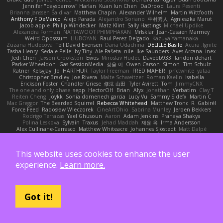
Jennifer "daysparrow" Harlan
Kuan lun Chen
DaDrood
Laura Pesenti
Brianna Janssen Saldivar
Matthew Chapin
Alexander Wilhelm
Martin Wittfooth
Anthony F DeMarco
Alejo Parada
Alejandro Soriano
中村秀人
Agnieszka Marut
Jacob apple
Philip Windecker
Matz Klint
Sally Hastings
Michael Updike
Alexandra Forman
NATTAWOOT PHIMPHAKAN
MrIsklar
Jean-Cassien Marmey
Weird Oposssum
LIUBOYAN
Raul Perez Delgado
Kazuya Yamanaka
Zuzana Hudecova
Tell David Evensen
Daria Udachina
DELILLE Basile
Acura .Ignite
Tasha Henry
Sedale Pelle
by Tiny
Ale Pašeta
nile
Ike Saunders
Aves Arcana
inex
Jedi Chen
Jaxson Crookston
Ewos
Miroslav Hudec
Davebb933
landon dehart
Parker Wheeldon
Gas SessionMedia
정율 이
Owen Carson
Simon
Tim Schulz
Ratner
KelsyJay
Jo
HARTHUR
Taylor Freeman
FRED MAHER
prfctwhite
yataa
Christopher Bradley
Joe Rivera
Malte Schweitzer
Roman Kaelin
Isabella
Erickson Foster
Chandler Griese
修汰 山田
Tyler Avirett
Tom
JimmyCNX
The one and only phase
sepp
HectorOH
Brian
Alyx
Jonathan
Verbatim
Clay T
Reiten Cheng
Joykk
Sonia domenech garcia
Lucy Vu
Sammy Sidefx
Martin C
Mac Greggor
The Bearded Squirrel
Rebecca Whitehead
Matthew Tronc
R
Gabirél
Force Feed
Radosław Wieczorek
CineArtOhio
Sabrina Munley
Jeroen Bekkers
Rodrigo Terrazas
Yael Ghusoun
Aaron
Adam Jenkins
Pranaya Shakya
Polina Leskova
Sylvain
Traxus
Jehad Maddah
재윤 옥
Irma Andersson
Alex Cullinane-Carrasco
Matthew Whiteacre
Johannes Sjöstedt
Matt Dalpé
George Wheat
Oliver Erdmann
Kenan Regez
sludgybeast
Mukund A
Joseph Combs
Khalid
Brian Tabone
MarzZ
Well Misinformed
charlie otto
HAGI
Cédric Vermeirre
Leon Husky
Robert jean
Tom Rudolf
Sergio Uscanga
Flex2006D !
NightWriter
This website uses cookies to enhance the user
Arturo J. Real
Dominic Qusto
ぶー うじ
Tenzide Gallery
TheAuraStandard
Paul Friedl
Charles
Michael Dunphy
GremlinBrokeMyVideoGame
Joshua Campbell
experience.
Learn more.
NotTerrellBatchelor
Xie Ray
TurtleTheThing
Ryan Williams
政則 谷
w z
Dushyant M
Joshua Esmeralda
Carl-Edwin
retro rocks
EasedChunk2
RayePixlrKay
Houston Gaston
Danizoar
NekoTux
Fattma Al Lawati
yewen sun
Felipe Ramos
Slamuel EC
Key van Thull
George Clarke
EightySeven
Frederic Sigrist
Wilbert Schuurman Hess
yuna yamamoto
Derek Carlin
Ben Watts
RavenXXXX
Got it!
Virgil Shaw
Zeikomiray
TeaTime
Jonas Printzen
Ezekiel Alexander
Danny Ray Clark
BAMA Studio
Toms
Anton Smit
Ayman Sharaf
Dusan Runtak
Per Gouras
Kaitlyn Matchem
SBS
Chance K
Mistral Chronicles
cael mckinney
Jakey Floofle
Allison Cope
Brandon Morse
Vanta
ns103
Luigi Macaluso
simen stroek
19:48