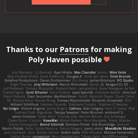
Thanks to our
Patrons
for making
Poly Haven possible
Joni Mercado
S J Bennett
Ryan Wiebe
Max Chandler
Anton
Mike Verta
Max Christian Pohle
Scott DeWoody
Douglas K.
Yorik van Havre
Ernst Bronde
BetaFive Productions - Daren Dochterman
Eric Perley
James Robinson
I/O Studio
Roger Thomas
Joey Wittmann
Marcin Wiśniewski
James
JS
KangaroOz 3D
Leif Pedersen
Tomasz Muszyński
Roberd Palm
Lampantino
Javier Meseguer de Paz
Charles Tigner
Scott Wheeler
Eelco Dolstra
Lasse Kjønnås
Viduttam Katkar
chris huf
David Pekarek
Evan Seccombe
Manfred Knorr
PaulR
Malcolm Dwyer
Derek Carlin
RF
Wendy Ward
Fianna Wong
Tomasz Wyszolmirski
Riccardo Giovanetti
fr54
William Schilthuis
Herman Idzerda
Stephane Toraldo
Stephen D Swaney
Kai Gregor
Robert Angone
James Rogers
Calinou
Alan Gregory
Paul O' Grady
Phyl
Luthien Dulk
Miguelaxa
Takuya Sawatari
Peter Moonen
ambientCG
xavier moscoso
Vedat Afuzi
Thomas Lisle
Warren Moore
Zaq Schlanger
Chase Stone
Conicer
VoxelKei
Mikkel Nielsen
Nico Wardakas
Frank Grande
Denys Holovyanko
Bernd Schmidt
Brendon Porter
Erik Brundidge
Samuel
Martin Pražák
Sofia
Cyrille Maurice
Patrick Nugent
penti_mmd
Mondlicht Studios
Jack Humbert
Gun
Arman Sernaz
Atdhe Gashi
Petr Hloušek
Michael Fernandez
Caitlyn Byrne
paragsatyal
Nino Kapetanovic
Tobias Gallé
SonOfPorcupine