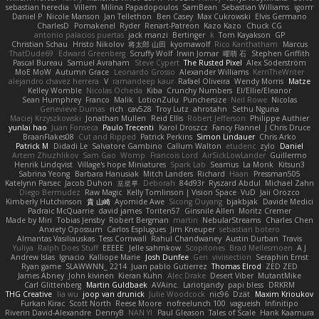
sebastian heredia
Villem
Milina Papadopoulos
SamBean
Sebastian Williams
igorrr
Daniel P
Nicole Manson
Jan Tellethon
Ben Casey
Max Cukrowski
Elvis Germano
CharlesD
Pomakenel
Ryder
Renart-Patreon
Kazo Kazo
Chuck CG
antonio palacios puertas
jack manzi
Bertinger
k
Tom Kayakson
GP
Christian Schau
Hristo Nikolov
将太郎 山田
kyomawolf
Rico Kanthatham
Marcus
ThatDude69
Edward Greenberg
Scruffy Wolf
Irwin Jomar
曜萌 石
Stephen Griffith
Pascal Bureau
Samuel Avraham
Steve Cypert
The Rusted Pixel
Alex Söderström
MoE MoW
Autumn Grace
Leonardo Grosso
Alexander Williams
KerriTheWriter
alejandro chavez herrera
V
ramandeep kaur
Rafael Oliveira
Wendy Morris
Matze
Kelley Womble
Nicolas Ocheda
Kiba
Crunchy Numbers
El/Ellie/Eleanor
Sean Humphrey
Franco
Malik
LotionZulu
Punchersize
Neil Rowe
Nicolas
Genevieve Dumas
rich
cav528
Troy Lutz
ahrotahn
Sethu Nguna
Maciej Krzyszkowski
Jonathan Mullen
Reid Ellis
Robert Jefferson
Philippe Authier
yunlai hao
Juan Fonseca
Paulo Trecenti
Karol Droszcz
Fancy Flannel
J Chris Druce
BraanFlakes08
Cut and Ripped
Patrick Perkins
Simon Lindauer
Chris Arko
Patrick M
Didadi Le
Salvatore Gambino
Callum Walton
etudenc
zylo
Daniel
Artem Zhuzhlikov
Sam Gao
Womp
Francois Lord
AirSickLowLander
Guillermo
Henrik Lindqvist
Village's hope Miniatures
Spark Lab
Seamus
La Monk
Kitsun3
Sabrina Yeong
Barbara Hanusiak
Mitch Landers
Richard
Haan
Pressman505
Katelynn Parsec
Jacob Duhon
포로루
Deborah
84d93r
Ryszard Abdul
Michael Zahn
Diego Bermudez
Raw Magic
Kelly Tomlinson | Vision Space
VuD
Jaii Orozco
Kimberly Hutchinson
貴 山崎
Ayomide Awe
Sicong Ouyang
bjakbjak
Davide Medici
Padraic McQuarrie
david james
Toriten57
Ginsnile Allen
Moritz Cremer
Made by Miri
Tobias Jensby
Robert Bergman
martin
NebularStreams
Charles Chen
Anxiety Opossum
Carlos Esplugues
Jim Kneuper
sebastian botero
Almantas Vasiliauskas
Tess Cornwall
Rahul Chandwaney
Austin Durban
Travis
Yuliya
Ralph Does Stuff
EEEEE
Jelle sahmkow
Scopitones
Brad Mellesmoen
A J
Andrew Islas
Ignacio
Kalliope Marie
Josh Dunfee
Gen
viviisection
Seraphin Ernst
Ryan game
SLAWWNN_ 2214
Juan pablo Gutierrez
Thomas Elrod
ZED ZED
James Abney
John kivinen
Kieran Kuhn
Alec Drake
Desert Viber
MutantMike
Carl Glittenberg
Martin Guldbaek
AVAinc.
Lariotjandy
papi bless
DRKRM
THG Creative
lia wu
joop van drunick
Julie Woodcock
nic96
Dzät
Maxim Krioukov
Furkan Kirac
Scott North
Reese Moore
nofreelunch 100
vagueish
Infinitipo
Riverin David-Alexandre
DennyB
NAN YI
Paul Gleason
Tales of Scale
Hank Kaamura