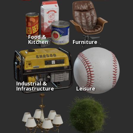
Food &
Kitchen
Furniture
Industrial &
Infrastructure
Leisure