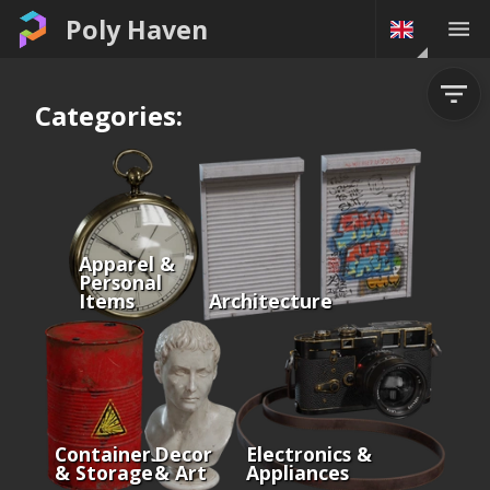
Poly Haven
Categories:
Apparel &
Personal
Items
Architecture
Containers
Decor
Electronics &
& Storage
& Art
Appliances