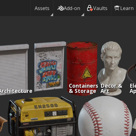
Assets
Add-on
Vaults
Learn
Containers
Decor &
El
Architecture
& Storage
Art
Ap