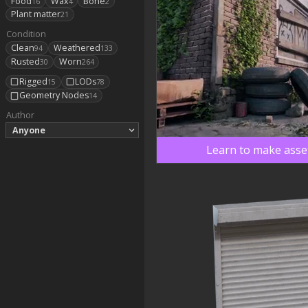
Food
Wax
Bone
16
4
2
Plant matter
21
Condition
Clean
Weathered
94
133
Rusted
Worn
30
264
Rigged
LODs
15
78
Geometry Nodes
14
Author
Anyone
Learn to make asset