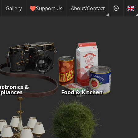
Gallery
Support Us
About/Contact
ectronics &
pliances
Food & Kitchen