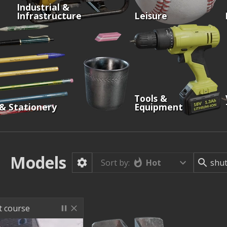
Industrial &
Infrastructure
Leisure
Tools &
 & Stationery
Equipment
Models
Hot
Sort by:
st course