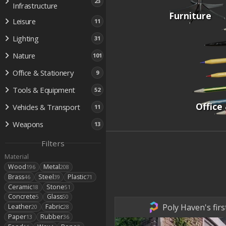
23
Infrastructure
Furniture
Leisure
11
Lighting
31
Nature
101
Office & Stationery
9
Tools & Equipment
52
Office
Vehicles & Transport
11
Weapons
13
Filters
Material
Wood
Metal
196
208
Brass
Steel
Plastic
46
39
71
Ceramic
Stone
18
51
Concrete
Glass
5
50
Poly Haven's fir
Leather
Fabric
20
28
Paper
Rubber
13
36