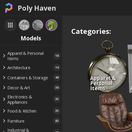
Poly Haven
Categories:
Models
Apparel & Personal
18
Items
Architecture
14
Apparel &
Containers & Storage
49
Personal
Items
Decor & Art
36
Electronics &
35
Appliances
Food & Kitchen
35
Furniture
83
Industrial &