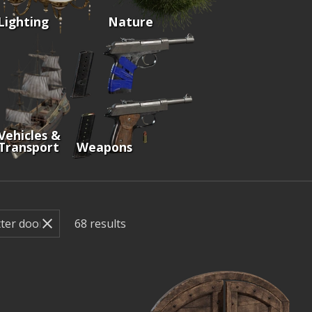
Lighting
Nature
Vehicles &
Transport
Weapons
68
results