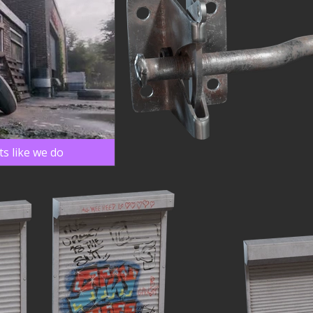
s like we do