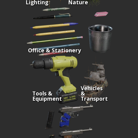
Lighting
Nature
Office & Stationery
Vehicles
Tools &
&
Equipment
Transport