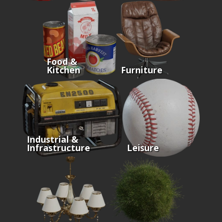
Food &
Kitchen
Furniture
Industrial &
Infrastructure
Leisure