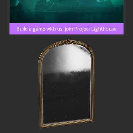
Build a game with us, join Project Lighthouse