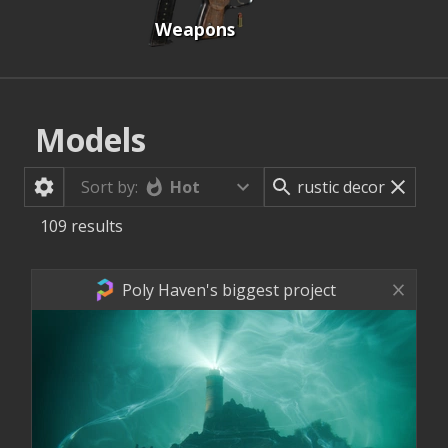
Weapons
Models
Hot
Sort by:
109
results
Poly Haven's biggest project