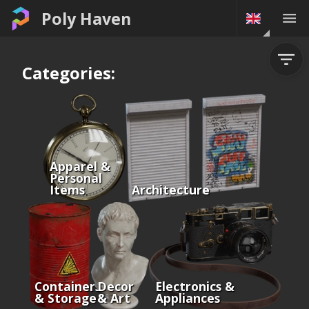
Poly Haven
Categories:
Apparel &
Personal
Items
Architecture
Containers
Decor
Electronics &
& Storage
& Art
Appliances