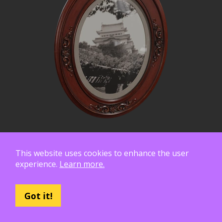
This website uses cookies to enhance the user
experience.
Learn more.
Got it!