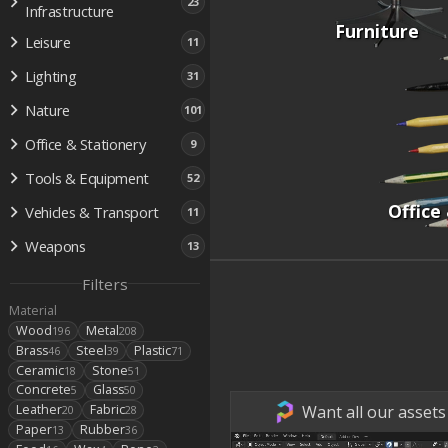
23
Infrastructure
Furniture
Leisure
11
Lighting
31
Nature
101
Office & Stationery
9
Tools & Equipment
52
Office
Vehicles & Transport
11
Weapons
13
Filters
Material
Wood
Metal
196
208
Brass
Steel
Plastic
46
39
71
Ceramic
Stone
18
51
Concrete
Glass
5
50
Want all our assets
Leather
Fabric
20
28
Paper
Rubber
13
36