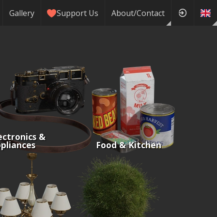
Gallery
Support Us
About/Contact
ectronics &
pliances
Food & Kitchen