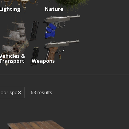
Lighting
Nature
Vehicles &
Transport
Weapons
63
results