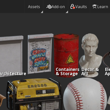
Assets
Add-on
Vaults
Learn
Containers
Decor &
El
Architecture
& Storage
Art
Ap