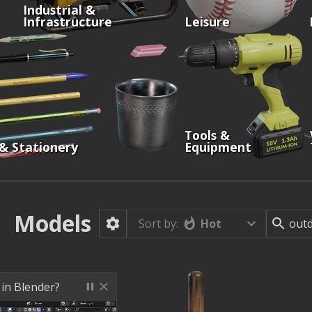
Industrial &
Infrastructure
Leisure
Tools &
 & Stationery
Equipment
Models
Hot
Sort by:
 in Blender?