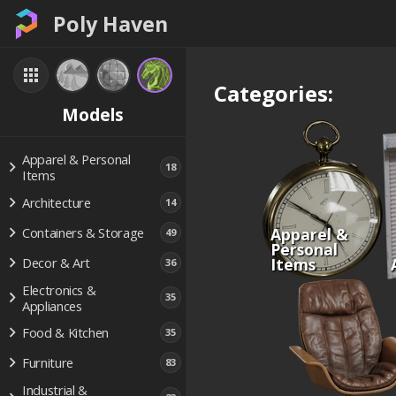
Poly Haven
Categories:
Models
Apparel & Personal
18
Items
Architecture
14
Apparel &
Containers & Storage
49
Personal
Items
Decor & Art
36
Electronics &
35
Appliances
Food & Kitchen
35
Furniture
83
Industrial &