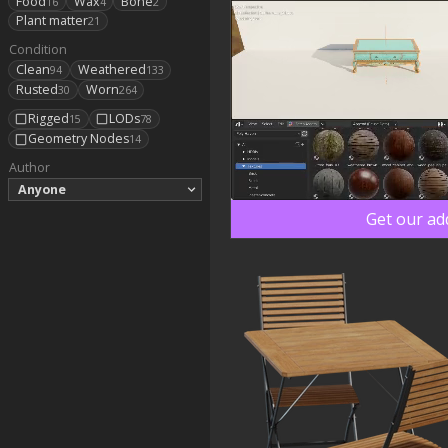
Food
Wax
Bone
16
4
2
Plant matter
21
Condition
Clean
Weathered
94
133
Rusted
Worn
30
264
Rigged
LODs
15
78
Geometry Nodes
14
Author
Anyone
Get our ad