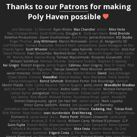
Thanks to our
Patrons
for making
Poly Haven possible
Joni Mercado
S J Bennett
Ryan Wiebe
Max Chandler
Anton
Mike Verta
Max Christian Pohle
Scott DeWoody
Douglas K.
Yorik van Havre
Ernst Bronde
BetaFive Productions - Daren Dochterman
Eric Perley
James Robinson
I/O Studio
Roger Thomas
Joey Wittmann
Marcin Wiśniewski
James
JS
KangaroOz 3D
Leif Pedersen
Tomasz Muszyński
Roberd Palm
Lampantino
Javier Meseguer de Paz
Charles Tigner
Scott Wheeler
Eelco Dolstra
Lasse Kjønnås
Viduttam Katkar
chris huf
David Pekarek
Evan Seccombe
Manfred Knorr
PaulR
Malcolm Dwyer
Derek Carlin
RF
Wendy Ward
Fianna Wong
Tomasz Wyszolmirski
Riccardo Giovanetti
fr54
William Schilthuis
Herman Idzerda
Stephane Toraldo
Stephen D Swaney
Kai Gregor
Robert Angone
James Rogers
Calinou
Alan Gregory
Paul O' Grady
Phyl
Luthien Dulk
Miguelaxa
Takuya Sawatari
Peter Moonen
ambientCG
xavier moscoso
Vedat Afuzi
Thomas Lisle
Warren Moore
David
Zaq Schlanger
Chase Stone
Conicer
VoxelKei
Mikkel Nielsen
Nico Wardakas
Frank Grande
Denys Holovyanko
Bernd Schmidt
Brendon Porter
Erik Brundidge
Samuel
Martin Pražák
Sofia
Cyrille Maurice
Patrick Nugent
penti_mmd
Mondlicht Studios
Jack Humbert
Gun
Arman Sernaz
Atdhe Gashi
Petr Hloušek
Michael Fernandez
Caitlyn Byrne
paragsatyal
Nino Kapetanovic
Tobias Gallé
SonOfPorcupine
Leo Santos
Rob Waller
Michael Porter
Puzzlebox Props
Justin
honda78
Dimitri Diakopoulos
zgred
Jen Hao Yeh
esther carney
Mark Lopatka
Victor Gama Sabbithi
Alexlee
Jed Laurance
Jeff Barnaby
Johnathan Alan Vanderpool
Oliver Hotz
Scott Wilson
Cadalog, Inc.
Tobias Rösli
Rick Palmer
Neal Huston
sean dunderdale
Erel Herzog
OroborosNZ
RaptorBricks
Domenic S
Laura Ganis
Ike Li
Pietro Ponti
William Unsworth
Lorie Loeb
Fabrice Zaini
Andrew_D
R.H. García
William Carey
Michael B Johnson
G.P
Goro Fujita
Robert Wallis
Alexander Bachvarov
Evan Campbell
Rene Gansen
Clifford A Worsham
Fábio De Carvalho
Mike Festa
Martin Banak - Dr Zed
fred gissubel
Ayetheist
Edgard Costa
JJ
Pere Pau Sancho
Kevin Barnum
Henrik Berglund
Jay Piboontum
Patrick Lowry
Richard Wright
kiky
John Moon