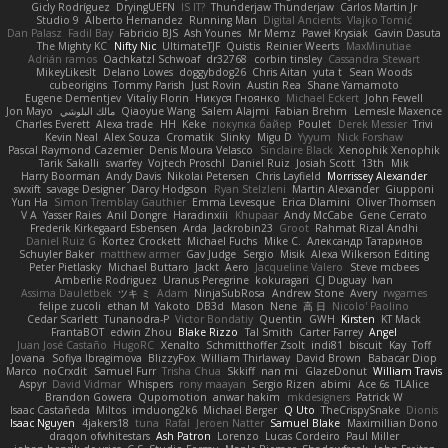
Gicly Rodríguez
DryingUEFN
IS IT?
Thunderjaw Thunderjaw
Carlos Martin Jr
Studio 9
Alberto Hernandez
Running Man
Digital Ancients
Vlajko Tomić
Dan Palasz
Fadil Bay
Fabricio BJS
Ash Younes
Mr Memz
Paweł Krysiak
Gavin Dasuta
The Mighty KC
Nifty Nic
UltimateTJF
Quistis
Reinier Weerts
MaxMinutiae
Adrián ramos
Oachkatzl Schwoaf
dr32768
corbin tinsley
Cassandra Stewart
MikeyLikesIt
Delano Lowes
doggybdog26
Chris Aitan
yuta t
Sean Woods
cubeorigins
Tommy Parish
Just Rovin
Austin Rea
Shane Yamamoto
Eugene Dementjev
Vitaliy Florin
Никуся Гноянко
Michael Eckert
John Fewell
Jon Mayo
مالك البلوشي
Qiaoyue Wang
Salem Alajmi
Fabian Brehm
Lemesle Maxence
Charles Everett
Alexa trade
HH
Keke
покупка байер
Poulet
Derek Messier
Trivi
Kevin Neal
Alex Souza
Cromatik
Slinky
Migu D
Yyyum
Nick Forshaw
Pascal Raymond Cazemier
Denis Moura Velasco
Sinclaire Black
Xenophik Xenophik
Tarik Sakalli
swarfey
Vojtech Proschl
Daniel Ruiz
Josiah Scott
13th
Mik
Harry Boorman
Andy Davis
Nikolai Petersen
Chris Layfield
Morrissey Alexander
swxift
savage Designer
Darcy Hodgson
Ryan Stelzleni
Martin Alexander
Giupponi
Yun Ha
Simon Tremblay Gauthier
Emma Levesque
Erica Dlamini
Oliver Thomsen
V A
Yasser Raies
Anil Dongre
Haradinxiii
Khupaar
Andy McCabe
Gene Cerrato
Frederik Kirkegaard Esbensen
Arda
Jackrobin23
Groot
Rahmat Rizal Andhi
Daniel Ruiz G
Kortez Crockett
Michael Fuchs
Mike C.
Александр Татаринов
Schuyler Baker
matthew armer
Gav Judge
Sergio
Misik
Alexa Wilkerson Editing
Peter Pietlasky
Michael Buttaro
Jackt
Aero
Jacqueline Valero
Steve mcbees
Amberlie Rodriguez
Uranus Peregrine
kokuragari
CJ Duguay
Ivan
Assima Dauletbek
ツキ ミ
Adam
NinjaSubRosa
Andrew Stone
Avery
rwgames
felipe zucoli
ethan M
Yakoto
DB3d
Mason
Nene
高 日
Nicolo' Paolino
Cedar Scarlett
Tunanodra-P
Victor Bondatiy
Quentin
GWH
Kirsten
KT Mack
FrantaBOT
edwin Zhou
Blake Rizzo
Tal Smith
Carter Farrey
Angel
Juan José Castaño
HugoRC
Xenalto
Schmitthoffer Zsolt
indi81
biscuit
Kay
Toff
Jovana
Sofiya Ibragimova
BlizzyFox
William Thirlaway
David Brown
Babacar Diop
Marco
noCrxdit
Samuel Furr
Trisha Chua
Skkiff
nan mi
GlazeDonut
William Travis
Aspyr
David Vidmar
Whispers
rony maayan
Sergio Rizen
abimi
Ace 6s
TLAlice
Brandon Gowera
Qupomotion
anwar hakim
mkdesigners
Patrick W
Isaac Castañeda
Miltos
imduong2k6
Michael Berger
Q Uto
TheCrispySnake
Dionis
Isaac Nguyen
4jakers18
tuna
Rafal
Jeroen Natter
Samuel Blake
Maximillian Dono
draqon ofwhitestars
Ash Patron
Lorenzo
Lucas Cordeiro
Paul Miller