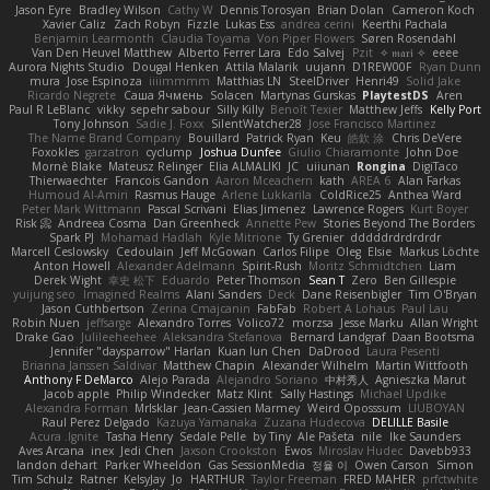
Jason Eyre
Bradley Wilson
Cathy W
Dennis Torosyan
Brian Dolan
Cameron Koch
Xavier Caliz
Zach Robyn
Fizzle
Lukas Ess
andrea cerini
Keerthi Pachala
Benjamin Learmonth
Claudia Toyama
Von Piper Flowers
Søren Rosendahl
Van Den Heuvel Matthew
Alberto Ferrer Lara
Edo Salvej
Pzit
✧ 𝔪𝔞𝔯𝔦 ✧
eeee
Aurora Nights Studio
Dougal Henken
Attila Malarik
uujann
D1REW00F
Ryan Dunn
mura
Jose Espinoza
iiiimmmm
Matthias LN
SteelDriver
Henri49
Solid Jake
Ricardo Negrete
Саша Ячмень
Solacen
Martynas Gurskas
PlaytestDS
Aren
Paul R LeBlanc
vikky
sepehr sabour
Silly Killy
Benoît Texier
Matthew Jeffs
Kelly Port
Tony Johnson
Sadie J. Foxx
SilentWatcher28
Jose Francisco Martinez
The Name Brand Company
Bouillard
Patrick Ryan
Keu
皓欽 涂
Chris DeVere
Foxokles
garzatron
cyclump
Joshua Dunfee
Giulio Chiaramonte
John Doe
Mornè Blake
Mateusz Relinger
Elia ALMALIKI
JC
uiiunan
Rongina
DigiTaco
Thierwaechter
Francois Gandon
Aaron Mceachern
kath
AREA 6
Alan Farkas
Humoud Al-Amiri
Rasmus Hauge
Arlene Lukkarila
ColdRice25
Anthea Ward
Peter Mark Wittmann
Pascal Scrivani
Elias Jimenez
Lawrence Rogers
Kurt Boyer
Risk 📀
Andreea Cosma
Dan Greenheck
Annette Pew
Stories Beyond The Borders
Spark PJ
Mohamad Hadlah
Kyle Mitrione
Ty Grenier
dddddrdrdrdrdr
Marcell Ceslowsky
Cedoulain
Jeff McGowan
Carlos Filipe
Oleg
Elsie
Markus Löchte
Anton Howell
Alexander Adelmann
Spirit-Rush
Moritz Schmidtchen
Liam
Derek Wight
幸史 松下
Eduardo
Peter Thomson
Sean T
Zero
Ben Gillespie
yuijung seo
Imagined Realms
Alani Sanders
Deck
Dane Reisenbigler
Tim O'Bryan
Jason Cuthbertson
Zerina Cmajcanin
FabFab
Robert A Lohaus
Paul Lau
Robin Nuen
jeffsarge
Alexandro Torres
Volico72
morzsa
Jesse Marku
Allan Wright
Drake Gao
Julileeheehee
Aleksandra Stefanova
Bernard Landgraf
Daan Bootsma
Jennifer "daysparrow" Harlan
Kuan lun Chen
DaDrood
Laura Pesenti
Brianna Janssen Saldivar
Matthew Chapin
Alexander Wilhelm
Martin Wittfooth
Anthony F DeMarco
Alejo Parada
Alejandro Soriano
中村秀人
Agnieszka Marut
Jacob apple
Philip Windecker
Matz Klint
Sally Hastings
Michael Updike
Alexandra Forman
MrIsklar
Jean-Cassien Marmey
Weird Oposssum
LIUBOYAN
Raul Perez Delgado
Kazuya Yamanaka
Zuzana Hudecova
DELILLE Basile
Acura .Ignite
Tasha Henry
Sedale Pelle
by Tiny
Ale Pašeta
nile
Ike Saunders
Aves Arcana
inex
Jedi Chen
Jaxson Crookston
Ewos
Miroslav Hudec
Davebb933
landon dehart
Parker Wheeldon
Gas SessionMedia
정율 이
Owen Carson
Simon
Tim Schulz
Ratner
KelsyJay
Jo
HARTHUR
Taylor Freeman
FRED MAHER
prfctwhite