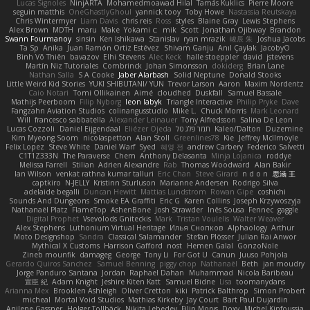
Lucas Signoles
NinjARTA
Mohamedmoawad Hilal
Tamás Kuklics
Pierre Moore
seguin matthis
OneGhastlyGhoul
yannick tooy
Toby Howe
Nastassia Reutskaya
Chris Wintermyer
Liam Davis
chris reis
Ross
styles
Blaine Gray
Lewis Stephens
Alex Brown
MDTH
maru
Make
Yokami c:
mik
Scott
Jonathan Ojibway
Brandon
Swann Fourmanoy
sinsin
Ken Ishikawa
Stanislav
ryan mrazik
峻辰 朱
Joshua Jacobs
Ta Sp
Anika
Juan Ramón Ortiz Estévez
Shivam Ganju
Anıl Çaylak
JacobyO
Bình Võ Thiên
bavazov
Elhi Stevens
Alec Keck
halle stoeppler
david
jstevens
Martín Niz Tutoriales
Combrinck
Johan Simonsson
dokiderg
Brian Lane
Nathan Salla
S A Cooke
Jaber Alarbash
Solid Neptune
Donald Stooks
Little Weird Kid Stories
YUKI SHIBUTANI/ YUN
Trevor Larson
Aaron
Maxim Nordentz
Caio Notari
Tomi Ollikainen
Aimé
cloudhed
Duskfall
Samuel Bassale
Mathijs Peerboom
Filip Nyborg
leon labyk
Triangle Interactive
Philip Pryke
Dave
Fangzahn Aviation Studios
colinangusstudio
Mike L.
Chuck Morris
Mark Leonard
Will
francesco sabbatella
Alexander Leinauer
Tony Alfredsson
Salina De Leon
Lucas Cozzoli
Daniel Eijgendaal
Eliézer Ojeda
תמר פלג טל
Kaleo/Dalton
Duzemine
Kim Myeong Soom
nicolaspetton
Alan Stoll
Greenlines78
Kie
Jeffrey McIlmoyle
Felix Lopez
Steve White
Daniel Warf
Syed
혜영 전
andrew Carbery
Federico Salvetti
C1T1Z333N
The Paraverse
Chem
Anthony Delasanta
Minja Lojanica
roddye
Melissa Farrell
Stilian
Adrien Alexandre
Rab
Thomas Woodward
Alan Bakir
Ian Wilson
venkat rathna kumar talluri
Eric Chan
Steve Girard
n d o n
思涵 王
captkiro
N-JELLY
Kristinn Sturluson
Marianne Andersen
Rodrigo Silva
adelaide begalli
Duncan Hewitt
Mattias Lundstrom
Rowan Gipe
coshichi
Sounds And Dungeons
Smoke EA Graffiti
Eric G
Karen Collins
Joseph Krzywoszyja
Nathanaël Platz
FlameTop
AshenBone
Josh Strawder
Inês Sousa
Fennec
gaggle
Digital Prophet
Vsevolods Gniteckis
Mark
Tristan Voulelis
Walter Weaver
Alex Stephens
Luthonium Virtual Heritage
Илья Снопков
Alphaology
Arthur
Moto Designshop
Sandra
Classical Salamander
Stefan Plösser
Julian Rai Anwor
Mythical X Customs
Harrison Gafford
nost
Hemen Galal
GonzoNole
Zineb mounfik
damageg
George
Tony Li
For Got U
Canun
Juuso Pohjola
Gerardo Quiros Sanchez
Samuel Benning
piggy chop
Nathanaël
Beth
jan moudry
Jorge Panduro Santana
Jordan
Raphael Dahan
Muhammad
Nicola Baribeau
宣臣 紀
Adam Knight
Jeshire Kiten Katt
Samuel Bidne
Lisa
toomanydans
Arianna Mex
Brooklen Ashleigh
Oliver Cretton
kiki
Patrick Balthrop
Simon Probert
micheal
Mortal Void Studios
Mathias Kirkeby
Jay Court
Bart Paul Dujardin
Anilene Gassner
Holger Tollbäck
Nikita Lebedev
Filip Morys
Doxy
Michel Kinfoussia