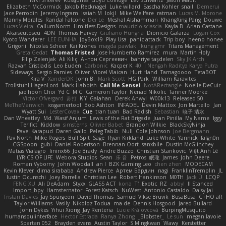
Niki Shterev
RussJones
Lloyd Collidge
Lev Schwartz
Jason Mault
Elizabeth McCormick
Jakob Recknagel
Luke willard
Sascha Kohler
snail
Demerui
Jace Perrodin
Jeremy Ingram
isaiah M
lokjl
Mike Wellfare
ratman
Lucas M. Morone
Manny Morales
Randal Falcone
Der Le
Meshal Alshammari
KhangXing Pang
Douwe
Lucas Vieira
CallumNorm
Limitless Designs
maurizio sciascia
Kayla B
Arian Castane
Akaiseutoseu
4DN
Thomas Harvey
Giuliano Hungria
Dionicio Galarza
Logan Cox
Kyoto Wanderer
LEE EUNHA
JoyBox19
Play Usa
panic attack
Trip boy
heeno honee
Grigorii
Nicolas Scheer
Kai Krones
magda pawlak
ikung gmr
Titans Management
Greta Gedat
Thomas Fristed
Jose Humberto Ramirez
mura
Martin Holy
Filip Zelenjak
Ali Kılıç
Антон Сергеевич
bahriye taşdelen
Sky JK Arch
Razvan Cristiadis
Leo Euden
Carbonic
Kacper K
40. I Nengah Raditya Karya Putra
Sideways
Sergio Pamies
Oliver
Viorel Vlaican
Hurt Hand
Tamagoooo
TetaBOT
Kira V
XanderDK
John B.
Mark Scott
HG Park
William Karavites
Trollstuhl HagenLord
Mark Habbish
Call Me Sensei
NotARectangle
Noelle DeCuir
jae hoon Choi
Yd C
M C
Cameron Taylor
Nenad Nikolic
Tanner Moerke
Victor Ofvergard
苏打
K Y
Galahan
Derek Anwyl
W00k13
Released 50
MeTheManwich
iosgamertool
Bob Ashton
INFADEL
Devin Mattox
Jon Martello
Jan
Wyatt Sui
LesterCovax
Cue
tran tuan
Bad Radish
Sebastian
暁子 清水
Dan Wheatley
Md. Wasif Anjum
Lewis of the Rat Brigade
Juan Pinilla
My Name
Iggy
Terifict
Kiddow
simsterns
Olivier Babet
Brandon Wilkie
BlackSkyNinja
Pavel Karapud
Daren Gallo
Peleg Tabib
Null
Cole Johnson
Joe Bergmann
Pav North
Mike Rogers
Bull Spit
Sage
Ryan Kirkland
Luke White
Yannick
falgn0n
CGSpoon
gubi
Daniel Robertson
Brennan Oort
sanxbile
Dustin McGlinchey
Matias Vialagro
lininx66
Joe Brady
Andre Buzzo
Christian Stankovic
Việt Anh Lê
LYRICS OF LIFE
Webora Studios
Sean
乐 音
Petros
眠瓏
James
John Deere
Roman Vyborny
John Woodall
an l
BZK Gaming Leo
chen zhen
MODECAM
Kevin Klever
dima sirababa
Andrew Pierce
Артем Бардин
nagi
FranklinTremplin
JL
Iustin Ocunschi
Joey Parrella
Christian Lee
Robert Hankinson
M0TH
Jack Ü
LCQP
FENG XU
Ali DeAdam
Styxx
GLASS ACT
kona
T1 Exotic
RZ
abby!
ll Stanced
Import_bpy
Hamsternator
Forest Katsch
NuWest
Antonio Castaldo
Daisy Jai
Tristan Davies
Jay Spurgeon
David Thomas
Samuel Vikse Bruvik
BusaBusa
C+HO aR
Taylor Williams
Vasily
Nikoloz Todua
ma de
Dennis Hosgood
Jared Bullard
John Dykes
Yihui Xiong
Jay Renteria
Lucie Královcová
BurpingMusquito
humansoulinterface
Hector Estrada
Ranya Zhong
_Blobster_
Le sun
megan lavoie
Spartan 052
Brayden evans
Austin Taylor
S Mingkwan
Wawy
Kerstetter