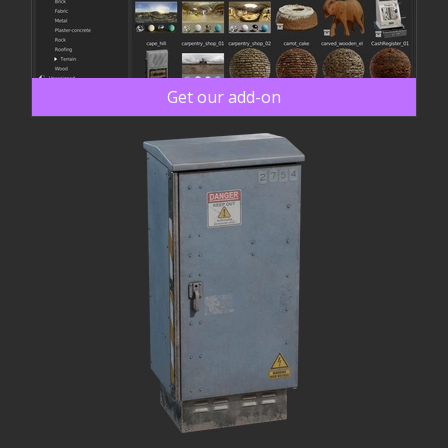
Get our add-on