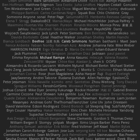
Dean Simonds
Mark Sanderson
Alexandre Lhote
hazel bat
Abhijit Prasanth
Ben Hoffman
Matthew Edgmon
Tara Exotic
Juha Lindfors
Haydon Costall
Gonzako
Tim Winkelmann
Joel Green
Cody Chow
Miguel Mendez
Mario Epsley
dvdcusick
Philippe Bartholi
Carlos Cardenas Negro
Squak Box
Chlo Christine
Gray
Someone Anyone
sonal
Peter Page
Saturnis#6115
Heriberto Reinoso Gallegos
Elena T
Strogg
DaskalosBCE
ManiacMayo
Michael Hirschfelder
Joshua Palfrey
A
Maximino Huertas Vila
Shansen
Pureon
Rinalds Miļicins
Monica Pirvu
家俊 吴
Jahluu
Paul Marshall
Tabia Lourenco
Redlion
HeyoNSFW
Darry
Wojciech Świątkiewicz
Jack Lynch
Peter Siemens
Ben Berntsen
Nananekoko
Ian
Davide Bortoletti
Coral
Heather Walker
Jonathan Shelley
Martín Franchi
Bianca Goldbach
Beefree
治英 矢島
Caleb Simmons
Nathan
baitham i
Maet
Jean
Fenice Ardente
Fabian Norrby
Fatimah Aziz
Andrew
Johanna Fate
Mike Weber
HARRISON PARKER
Ergo Venatus
D
Marco De mitri
Iulian-Eduard Varvara
Jack Plummer
Temple Simpson
Jonathan Diaz
Jadriaan
paul paviot
Emma Reynolds
Michael Rampe
Anna Kasunic
mleczyk
Valeria Rosales
ZerozenSFM
tbycae
Chloe Kiso
Alastair JL
chen li
OOPS!
Alessandro & Riccardo Lazzarin
Wilhelm Nylund
Michael Bertin
Michael Stetler
Yashi Zeng
Jacob Schelbert
Malignant
Hardy
J
Moritz S.
Chihirios
Ethan Mulwee
Jonathan Correa
Rose
Jhon Magdalena
Aisha Harper
Fuji
Rupert Eveleigh
JaaySweeney
Andrei Tabone
Ruslana Dutchak
Allen Partridge
EpsilonCG
Peter Jessiman
Nikki Navaille
komito
emil
Saintetixx
Zhou Weitong
Tony Elwood
Sprague Williams
FeroshGirlSims
Worawut Pongchen
Daniel Jennings
Joshua Conard
Mike Dyer
Jeremy Fukunaga
Rockie Hoerter
鸿彬 邱
Gabriel Brenne
Carmine Ciccone
Paul Shewan
luke gentile
Lux_Fox
azbeaupre
Binsei Numao
Quade Zaban
Aleksandra Davydenko
Benjamin Newman
Kumatora
Liam Jordan
Masanyao
Andreas Gohl
TheThomasTrainzUser
Line Ulv
John Dreessen
David Valentine
Edson Rodriguez
Dávid Borsodi
Lil Sleeping Bag
SubToMyYTplz
Bryn Couser
HanaYou
Hakar Kerarmor
Elric Chen
Michelle Hironaka
Yandong
Supachai Chanarittichai
Leonard Rio
Ben Seaman
Axis Design Studio | Elliott Benjamin
Steve Clements
Gordon S
Thomas Deisz
William Bergen II
Slompy
yotpak
Morgan
Ximo Llopis Barber
Piero Perez
Anthony Simuel
astroblur
Erik Miller
Fred Vollmer
Jeff Kissel
Martin Býšek
Jonathan Caron-Roberge
Gaston
Jose Luis
seryong kim
till toe
Nicolas Ocheda
Clemente Gonzalez
Sean McSharry
Jack Palmstrom
John Daineusaure
Bas Peeters
Sascha Donie
Marvin W Parker
Patrick
Zach Ball
Isaac
katren wood
Deek_Blue