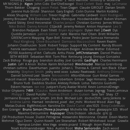
Timothy J. Aveni
Moth
James Miller
z
Nico Marniok
Timothy G. McKenna
MY.NIGNIG Jr.
Kigon
John Cido
Der12teEisvogel
Brad Corlett
Basti
maj
LaCimaise
Thom Bakker
Chogang
Jason Pielak
Tiran Dagan
Claude GIROLET
Darian Smith
Joenne Hub-Strobl
Shannon
Gary English
Colin Dunne
Martin Koťátko
Alexis Shuping
William Lee
Trevor Hughes
Gabriella Caldwell
Vasili Rodriguez
Jeremy Brouwer
Erik Dodolović
Paulo Henrique
Hoodwinkedfool
Ruben Vroman
David Sibley
Emil Herzenstiel
Charles Janson
Christian Gomez
James Wilson
Niko Bidoli
Danny Arnold
CGJackB
Jeremy Nelson
Anton Heymann
Leo S
Brendon Padjasek
Evan Tillett
Bryan Applegate
Dylan Hall
J Ewell
Dys
Quddle Jameson
patrick siemer
nate
Mareno Harr Olsen
Brett Williams
GREENCom'e Mapping
Ryan Bell
Xcrow
Pedro Javier Somoza Hernando
Paul Klingberg
Olivié Bouchard
Damiano Mazzocchini
Raven Realm
Johann Oosthuizen
Scott
Robert Tolppi: Support My Content
Randy Bloom
henrik rasmussen
Greenheart
Ransom Bergen
Andreas Wetter
Edomod
PD100 Academy of Art
Clafoutis
Arttu Piisila
JeffChristiansen
Daniel Phakos
SETH WEBER
Sebastian Witt
Tom Pike
Kenleung Leung
Enrique Gonzalez
Zack Bishop
Rouge guy
brandon dudley
Joel Gordils
GadFlight
Charles Herrmann
Justin
LvH
K Anon
Richie
Karim Mohamed
Weichnudel
Marcus Grennborg
christian cuttino
DaveHuman
juanito
Johan L
Theresa A. Carroll
Iain Black
Einarr
Volatility
Stephen Smith
joshy west xoxo
Łukasz Pawłowski
Anthony Dilmore
Daniel Schmid Leal
Steele
Nitrosimi96
ANonEMoose
Gun Metal Games
macoll macoll
Brandon Joffe
Cory robertson
Ember
Sage Himeros
Sweeper3D
Bruno Yudi
Daddios Studios
Aleksey Pollack
Lotus
Fabrizio Guidotti
Esbern Hansen
ran nie
Justper's Furry Avatar World
Kevin LomondDesign
Victor Ghyssens
749R
CGautos
Kevin Anderson
dusan tomas
Jegregg
Travis Lemieux
Philipp T
David Pulcifer
Thomas Elliott
John Gutwin
Sara Tarr
Shay
CT
Jermaine Bouyea
Liam Smyth
Jim Bob
Michael Loh
doctor25th
Larry Jenkins
sv
Andrew Lamb
Hamad
rendered_pixel
der_mihi
Worked Wood
Alan Figg
Matias Dubos
BigWhiteLion
Karolina En
David Curiel
alec1025
BeepCodeMusic
Ben Granger
Bruno Simon (Three.js Journey)
Michelle Ma
Ben
glassapple 325
Woof
Maxime Detournière
Rayscaper
Chris Dickson
idkdude
성익 김
JSR Production house
Dustin Pettegrew
Alessandro Mennonna
Onalist
Devin Martin
Mehmet Oguz Derin
Quinn Kowitt
Lee Stranahan
Robert Whitehead
kocat
Grawlix
Hampus Linden
Alex Vega
orestis picard
S Waugh
Arjen Plakke
Noah Kollmannsberger
Niko
Austin Root
Misha Samorodin
Zach wood