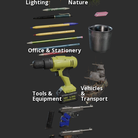
Lighting
Nature
Office & Stationery
Vehicles
Tools &
&
Equipment
Transport