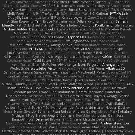
Lukas Kalbertodt
Marcos Vaz
Sébastien Tricoire
Masanori Tottori
QuirkyTopHat
ReJ aka Renaldas Zioma
VFRAME
Michael Whiteside
Wolfer Moyens
Arturo Leone
Pete
Alex Harvill
Lauri Kananen
wheany
Unreal Sensei
tchaikovsky2
Taylor J Peters
Molly Footman
大重生-TheRebirth
RSH__studio
Mat
S C
Cailrdar
PYTHA Lab
OddlyBigBear
binotti lucia
IT Roy
Karabo Legwaila
Zane Olson
Chord Shore
A. Stan Konowitz
Talii
Bruce Matthews
Aria
3dfan
Xatonym
Barney
Sethesh
blendFX
Petr O
Michael Vick
Seth // Gone Indie, Bro...
Eric Pontbriand
Glenn Jones
Michael Tedder
Krystal Camprubi
Eugene Ovcharenko
Fiona Margrie
Alan Daniels
Mark Mazaitis
Jeff
The Sarah Hirsch
Paul Dolzall
Wolf Daw
kyleboze
Taylor Galen Kadee
Steven Ekholm
Stephen Ellis
Aximmetry Technologies
Sarah Wiener
Andrew Faithfull
wellingtoncrab
Ada Rose Cannon
Resilient Picture Company
Almighty Laxz
Jonathan Brandt
Szabolcs Dombi
Jose Nario
ELITECAD
Nick Storey
Ryan
Kim Vitkus
Bryan Halcott
Glyph
Jan Oliver Koch
Reggie Storm
Dan Repp
pk
Nathaniel E Bell
Benita Winckler
Kai Honeck
Íkara
Psychosadistic
Algot Nordström
Trag1cHaze
KaiCee
Kurt Wilson
Stéphane Huart
Todd Eaton
P4C1F15T
charamath
Jakob Stolz
YeGrayHound
Kevin Turner
Brian McMullen
oleko senga
Jason Ferguson
Arrangemonk
Wesley Scafe
scott bilby
Victor
George e Chianese
Ben Visser
Albatross 3D
Sam Sartor
Andrej Striezenec
normalguy
Josh Macdonald
Pafka
Byeong Chul JIN
Dumbass Dragon
Alkaza1996
jAde
Lea Seidman Hernandez
Alexander Becker
Oscar Vargas
sastun1962
Totally Normal
Jared LeClaire
Christopher Bogs
Michael Dunkley
Alex Hyner
Scott Gilbert
Matthew Gerard
Julius Brockelmann
Alex
sotiris
Teneka B.
Dale Schwiesow
Thom Rittenhouse
Marcin Ignac
Martinotti
Brandon Jordan
Frode Lund Tharaldsen
Gerard Redmond
Walter Rice
Dennis Korpel
Matthew Stevens
PIXDES Games
Michael Mayeux
George Giagias
arash tirgari
Ryan Dening
Tim Warnock
Steven
Deadlyblack
Lupo Marcio
creative mart
M Tera
Sebastian Karlsson
Iaian7 / John Einselen
AsTheRainFell
Volkor
Rijndael
Patrick T Sullivan
Alexander Rath
david mares
Nayden Dochev
Moira
Never Give Up
Sunamii
Ryan Rohrer
Andrew Oakley
Maraz
Mark Kohalmy
Michigan J Frog
Harvey Fong
CJ Guzman
Beefyblimps
Joakim Dahl
Jose
BingusGringus
Dale
Sid Brown
Jānis Circenis
Masashi Ueda
Bill Kinnon
Max Topham
Austin Walzl
Hannes
Rens Bais
qualtro
Piotr
Andrew Stevenson
anthony lawrence
Stuart Marsh
Frans Verbaas
Adam Murtomaa
Phil Galler
Matthew Garnett-Frizelle
Saliven
Markus Michael Egger
Andrew
J
Caramel the Vixen