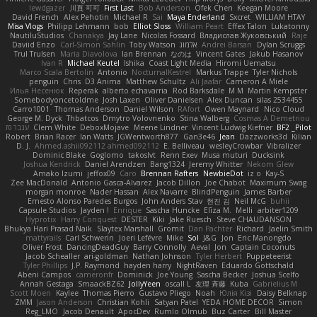
lewdgazer
川頁 可可
First Last
Bob Anderson
Ofek Chen
Keegan Moore
David French
Alex Pehotin
Michael R
Sai
Maya Enderland
Sxcret
WILLIAM HTAY
Misa Vlogs
Philipp Lehmann
bob
Elliot Sloss
William Peart
Effex Talon
Lukatonny
NautiluStudios
Chanakya
Jay Lane
Nicolas Fossard
Владислав Жуковський
Raje
Daviid Enzo
Carl-Simon Sahlin
Toby Watson
אלמוג
Andrei Barsan
Dylan Scruggs
Trul Trulsen
Maria Diavolova
Ian Brennan
なのは
Vincent Gates
Jakub Hasanov
Ivan R
Michael Keutel
Ishika
Coast Light Media
Hiromi Uematsu
Marco Scala Bertolin
Antonio
NocturnalKestrel
Markus Trappe
Tyler Nichols
penguin
Chris
D3 Anima
Matthew Schultz
Ali Jaafar
Cameron A Miele
Илья Несенюк
Reperak
alberto echavarria
Rod Barksdale
M M
Martin Kempster
Somebodyoncetoldme
Josh Laxen
Oliver Danielsen
Alex Duncan
silas 2534455
Carro1001
Thomas Anderson
Daniel Wilson
RAfort
Owen Maynard
Nico Cloud
George M. Dyck
Thbatcos
Dmytro Volovnenko
Stina Walberg
Cosmas A Demetriou
ענבר פז
Clem White
DeboxMojave
Meene Lindner
Vincent Ludwig Kiefner
BF2 _Pilot
Robert
Brian Racer
Ian Watts
JGWentworth877
Gan3e46
Jean
Dazzworks3d
Kilian
D. J.
Ahmed.ashii092112 ahmed092112
E. Belliveau
wesleyCrowbar
Vibralizer
Dominic Blake
Goglomo
takoslvt
Renn Exev
Musa muturi
Ducksink
Joshua Kendrick
Daniel Arendzen
Bang1324
Jeremy Whitter
Nekom Glew
Amako Izumi
jeffox09
Caro
Brennan Rafters
NewbieDot
iz o
Kay-S
Zee MacDonald
Antonio Gasca-Alvarez
Jacob Dillon
Joe Chabot
Maximum Swag
morgan monroe
Nader Hassan
Alex Navarre
BlindPenguin
James Barber
Ernesto Alonso Paredes Burgos
John Anders Stav
현진 김
Neil McG
buhii
Capsule Studios
Jayden !
Enrique
Sascha Huncke
Elīza M.
Melli
arbiter1209
Hyprotix
Harry Conquest
DESTER
Kiki
Jake Ruesch
Steve CHAUDANSON
Bhukya Hari Prasad Naik
Slaytex Marshall
Gromit
Dan Pachter
Richard
Jaelin Smith
mattyrails
Carl Schwerin
Joeri Lefévre
Mike
Sol
J&G
Jon
Eric Manongdo
Oliver Frost
DancingDeadGuy
Barry Connolly
Aeval
Jon
Captain Coconuts
Jacob Schealler
ari-goldman
Nathan Johnson
Tyler Herbert
Puppeteerist
Tyler Phillips
J.P. Raymond
hayden harry
NightRaven
Eduardo Gottschald
Abeni Campos
cameronfr
Dominick
Joe Young
Sascha Becker
Joshua Scelfo
Annah Gestaga
SmaackBZ62
JollyYeen
oscall L
友理 斉藤
Kuba
Gabrielius M
Scott Moen
Kaylee
Thomas Pierro
Gustavo Pliego
Noah
Юлія Кізі
Daisy Belknap
ZMM
Jason Anderson
Christian Kohli
Satyan Patel
YEDA HOME DECOR
Simon
Reg_LMO
Jacob Denault
ApocDev
Rumlo Olmub
Buz Carter
Bill Master