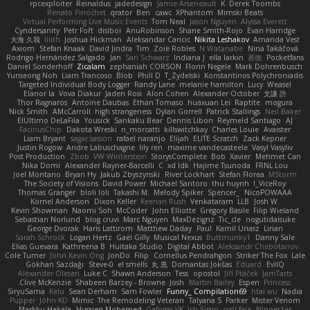
rpcexploiter
Reinaldus
jadedesign
Jamie Arseneault
K
Derek Toombs
Renato Pinochet
qrator
Ben
cawc
XPhantom
Mimski Beats
Virtual Performing Live Music Events
Tom Neal
Jason Nguyen
Alyssa Everett
Cyndersanity
Petr Fořt
disiboi
AnuRobinson
Shane Smith-Rojo
Evan Harridge
大海 久我
lilith
Joshua Hickman
Aleksandar Caricic
Nikita Leshakov
Amanda Vest
Axiom
Stefan Knaak
David Jindra
Tim
Zoie Robles
N Watanabe
Nina Takáčová
Rodrigo Hernández Salgado
Jan
Sari Schwarz
Indiana J
ella larkin
基德
Pocketfans
Daniel Sonderhoff
Zicalam
zephaniah CORSON
Florin Negele
Mark Dohrenbusch
Yunseong Noh
Liam Trancoso
Blob
Phill D
T_Zydelski
Konstantinos Polychroniadis
Targeted Individual Body Logger
Randy Lane
melanie hamilton
Lucy
Weasel
Elanor la
Vova Diakur
Jaden Rosi
Alon Cohen
Alexander October
文謙 許
Thor Ragnaros
Antoine Daubas
Ethan Tomaso
huaxuan Lei
Raptite
mogura
Nick Smith
AMcCarroll
high strangeness
Dylan Gorrell
Patrick Stallings
Neil Baker
ElUltimo DeLaFila
Yousick
Sankaku Bear
Dennis Libon
Reymeld Santiago
AJ
FacinusChip
Dakota Wreski
n_morcatti
killswitchkay
Charles Louie
Avaister
Liam Bryant
sagar sasson
rafael naranjo
Elijah
ELITE Scratch
Zack Kepner
Justin Rogow
Andre Labuschagne
lily ren
maxime vandecasteele
Vasyl Vasyliv
Post Production
Zbob
VW Winterstein
StorysComplete
Bob
Xavier
Mehmet Can
Nika Domi
Alexander Rayner-Barcelli
C
xd Idk
Hajime Tsunoda
FRNL Lou
Joel Montano
Bryan Hy
Jakub Zbyszynski
River Lockhart
Stefan Florea
MStorm
The Society of Visions
David Power
Michael Santoro
thu huynh
I_ViceRoy
Thomas Granger
bloli loli
Takashi M.
Melody Spiker
Spencer_
NicoPOWAAA
Kornel Anderson
Dixon Keller
Keenan Rush
Venkataram
LLB
Josh W.
Kevin Showman
Naomi Soh
McCoder
John Elliotte
Gregory Basile
Filip Wieland
Sebastian Norlund
blog cruvi
Marc Nguyen
MaxDezignz
Tic_cle
nogutidaisuke
George Dvorak
Haris Lattirom
Matthew Daday
Paul
Kamil Uriasz
Lirian
Sarah Schrock
Logan Hertz
Gaël Gilly
Musical Nexus
Buttmunky1
Danny Sale
Elias Guevara
Kathreena B
Huitaka Studio
Digital Abbot
Aleksandr Chebotariov
Cole Turner
John Kevin Ong
JonDo
Filip
Cornellus Pendrahgon
Striker The Fox
Lale
Gökhan Sazdağı
Steve-0
el smells
丸 黒
Domantas Jokšas
Eduard
EvilQ
Alexander Olesen
Luke C
Shawn Anderson
Tess
opostol
Jiří Ptáček
JamTarts
Clive McKenzie
Shabeen Barzey - Browne
Josh
Martin Bailey
Espen
Princess
SiryuSama
Kelu
Sean Derham
Sam Fowler
Funny_ Compilation69
htai wu
Nadia
Pupper
John KD
Mimic
The Remodeling Veteran
Talyana S
Parker
Mister Venom
Markku Hakala
Hussien Mohamed
Gaforga VK
Ich Simp
cyril faia
Nipper1er