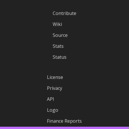
Contribute
Wiki
Source
Stats
Status
License
Privacy
API
Logo
Finance Reports