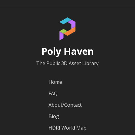
Poly Haven
The Public 3D Asset Library
Home
FAQ
About/Contact
Blog
HDRI World Map