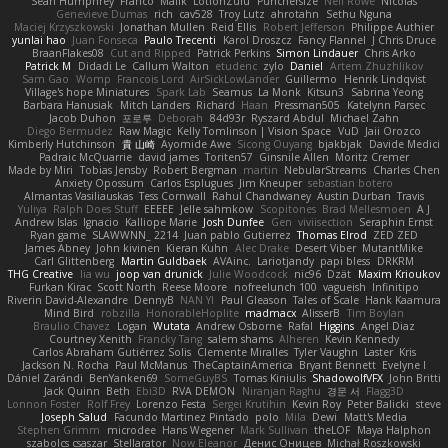
Sean Humphrey
Franco
Malik
LotionZulu
Punchersize
Neil Rowe
Nicolas
Genevieve Dumas
rich
cav528
Troy Lutz
ahrotahn
Sethu Nguna
Maciej Krzyszkowski
Jonathan Mullen
Reid Ellis
Robert Jefferson
Philippe Authier
yunlai hao
Juan Fonseca
Paulo Trecenti
Karol Droszcz
Fancy Flannel
J Chris Druce
BraanFlakes08
Cut and Ripped
Patrick Perkins
Simon Lindauer
Chris Arko
Patrick M
Didadi Le
Callum Walton
etudenc
zylo
Daniel
Artem Zhuzhlikov
Sam Gao
Womp
Francois Lord
AirSickLowLander
Guillermo
Henrik Lindqvist
Village's hope Miniatures
Spark Lab
Seamus
La Monk
Kitsun3
Sabrina Yeong
Barbara Hanusiak
Mitch Landers
Richard
Haan
Pressman505
Katelynn Parsec
Jacob Duhon
포로루
Deborah
84d93r
Ryszard Abdul
Michael Zahn
Diego Bermudez
Raw Magic
Kelly Tomlinson | Vision Space
VuD
Jaii Orozco
Kimberly Hutchinson
貴 山崎
Ayomide Awe
Sicong Ouyang
bjakbjak
Davide Medici
Padraic McQuarrie
david james
Toriten57
Ginsnile Allen
Moritz Cremer
Made by Miri
Tobias Jensby
Robert Bergman
martin
NebularStreams
Charles Chen
Anxiety Opossum
Carlos Esplugues
Jim Kneuper
sebastian botero
Almantas Vasiliauskas
Tess Cornwall
Rahul Chandwaney
Austin Durban
Travis
Yuliya
Ralph Does Stuff
EEEEE
Jelle sahmkow
Scopitones
Brad Mellesmoen
A J
Andrew Islas
Ignacio
Kalliope Marie
Josh Dunfee
Gen
viviisection
Seraphin Ernst
Ryan game
SLAWWNN_ 2214
Juan pablo Gutierrez
Thomas Elrod
ZED ZED
James Abney
John kivinen
Kieran Kuhn
Alec Drake
Desert Viber
MutantMike
Carl Glittenberg
Martin Guldbaek
AVAinc.
Lariotjandy
papi bless
DRKRM
THG Creative
lia wu
joop van drunick
Julie Woodcock
nic96
Dzät
Maxim Krioukov
Furkan Kirac
Scott North
Reese Moore
nofreelunch 100
vagueish
Infinitipo
Riverin David-Alexandre
DennyB
NAN YI
Paul Gleason
Tales of Scale
Hank Kaamura
Mind Bird
robzilla
HonorableHoplite
madmacx
AlisserB
Tim Boylan
Braulio Chavez
Logan
Wutata
Andrew Osborne
Rafal
Higgins
Angel Diaz
Courtney Xenith
Francky Tang
salem shams
Alheren
Kevin Kennedy
Carlos Abraham Gutiérrez Solis
Clemente Miralles
Tyler Vaughn
Laster
Kris
Jackson N. Rocha
Paul McManus
TheCaptainAmerica
Bryant Bennett
Evelyne I
Dániel Zarándi
BenYanken69
SomeGuyBS
Tomas Kiniulis
ShadowolfVFX
John Britti
Jack Quinn
Beth
Ebi3D
RVA DEMON
Niranjan Raghu
경문 서
Flagg3D
Lonnon Foster
Rolf Frey
Lorenzo Festa
Sergei Krutihin
Kevin Roy
Peter Balicki
steve
Joseph Salud
Facundo Martinez Pintado
polo
Mila
Dewi
Matt's Media
Stephen Grimm
microdee
Hans Wegener
Mark Sullivan
theLOF
Maya Halphon
szabolcs csaszar
Stellarator
Now Eleanor
Денис Оницев
Michał Roszkowski