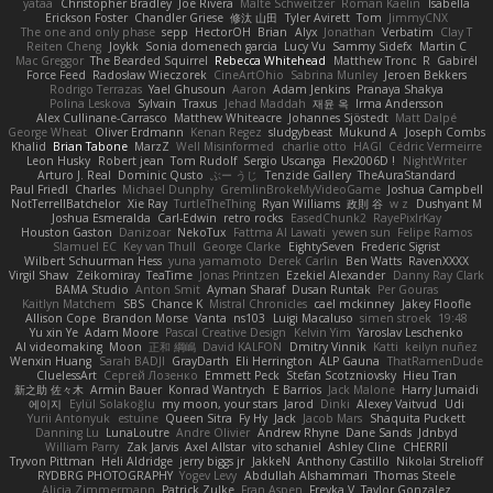
yataa
Christopher Bradley
Joe Rivera
Malte Schweitzer
Roman Kaelin
Isabella
Erickson Foster
Chandler Griese
修汰 山田
Tyler Avirett
Tom
JimmyCNX
The one and only phase
sepp
HectorOH
Brian
Alyx
Jonathan
Verbatim
Clay T
Reiten Cheng
Joykk
Sonia domenech garcia
Lucy Vu
Sammy Sidefx
Martin C
Mac Greggor
The Bearded Squirrel
Rebecca Whitehead
Matthew Tronc
R
Gabirél
Force Feed
Radosław Wieczorek
CineArtOhio
Sabrina Munley
Jeroen Bekkers
Rodrigo Terrazas
Yael Ghusoun
Aaron
Adam Jenkins
Pranaya Shakya
Polina Leskova
Sylvain
Traxus
Jehad Maddah
재윤 옥
Irma Andersson
Alex Cullinane-Carrasco
Matthew Whiteacre
Johannes Sjöstedt
Matt Dalpé
George Wheat
Oliver Erdmann
Kenan Regez
sludgybeast
Mukund A
Joseph Combs
Khalid
Brian Tabone
MarzZ
Well Misinformed
charlie otto
HAGI
Cédric Vermeirre
Leon Husky
Robert jean
Tom Rudolf
Sergio Uscanga
Flex2006D !
NightWriter
Arturo J. Real
Dominic Qusto
ぶー うじ
Tenzide Gallery
TheAuraStandard
Paul Friedl
Charles
Michael Dunphy
GremlinBrokeMyVideoGame
Joshua Campbell
NotTerrellBatchelor
Xie Ray
TurtleTheThing
Ryan Williams
政則 谷
w z
Dushyant M
Joshua Esmeralda
Carl-Edwin
retro rocks
EasedChunk2
RayePixlrKay
Houston Gaston
Danizoar
NekoTux
Fattma Al Lawati
yewen sun
Felipe Ramos
Slamuel EC
Key van Thull
George Clarke
EightySeven
Frederic Sigrist
Wilbert Schuurman Hess
yuna yamamoto
Derek Carlin
Ben Watts
RavenXXXX
Virgil Shaw
Zeikomiray
TeaTime
Jonas Printzen
Ezekiel Alexander
Danny Ray Clark
BAMA Studio
Anton Smit
Ayman Sharaf
Dusan Runtak
Per Gouras
Kaitlyn Matchem
SBS
Chance K
Mistral Chronicles
cael mckinney
Jakey Floofle
Allison Cope
Brandon Morse
Vanta
ns103
Luigi Macaluso
simen stroek
19:48
Yu xin Ye
Adam Moore
Pascal Creative Design
Kelvin Yim
Yaroslav Leschenko
AI videomaking
Moon
正和 綱嶋
David KALFON
Dmitry Vinnik
Katti
keilyn nuñez
Wenxin Huang
Sarah BADJI
GrayDarth
Eli Herrington
ALP Gauna
ThatRamenDude
CluelessArt
Cергей Лозенко
Emmett Peck
Stefan Scotzniovsky
Hieu Tran
新之助 佐々木
Armin Bauer
Konrad Wantrych
E Barrios
Jack Malone
Harry Jumaidi
에이지
Eylül Solakoğlu
my moon, your stars
Jarod
Dinki
Alexey Vaitvud
Udi
Yurii Antonyuk
estuine
Queen Sitra
Fy Hy
Jack
Jacob Mars
Shaquita Puckett
Danning Lu
LunaLoutre
Andre Olivier
Andrew Rhyne
Dane Sands
Jdnbyd
William Parry
Zak Jarvis
Axel Allstar
vito schaniel
Ashley Cline
CHERRII
Tryvon Pittman
Heli Aldridge
jerry biggs jr
JakkeN
Anthony Castillo
Nikolai Strelioff
RYDBRG PHOTOGRAPHY
Yogev Levy
Abdullah Alshammari
Thomas Steele
Alicia Zimmermann
Patrick Zulke
Fran Aspen
Freyka V
Taylor Gonzalez