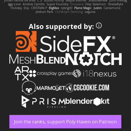
johan henrik de vries
C S
Studio Formy
Maple Riemer
Shadowfreak
John Freitag
Iggy Love
Andres Carrillo
Super Foundry
Tinuvaire
Filip Salamon
StrataByte
Holiday
Dvy
CRISTIAN P
BigMax
rylsngrD
Plane Magic
Justin
Carramone
Jeekun Park
Christoph Fasching
Laguna
Also supported by:
Join the ranks, support Poly Haven on Patreon