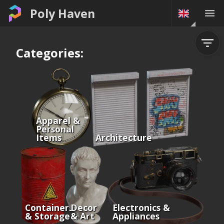
Poly Haven
Categories:
Apparel &
Personal
Items
Architecture
Containers
Decor
Electronics &
& Storage
& Art
Appliances