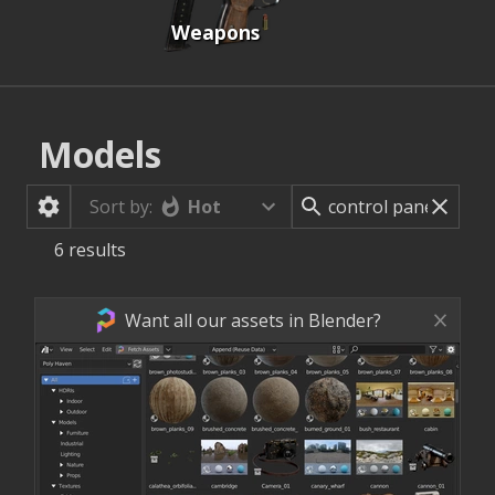
Weapons
Models
Hot
Sort by:
6
results
Want all our assets in Blender?