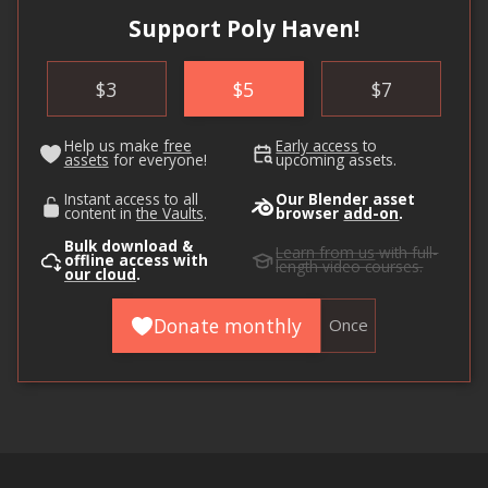
Support Poly Haven!
$
3
$
5
$
7
Help us make
free
Early access
to
assets
for everyone!
upcoming assets.
Instant access to all
Our Blender asset
content in
the Vaults
.
browser
add-on
.
Bulk download &
Learn from us
with full-
offline access with
length video courses.
our cloud
.
Donate monthly
Once