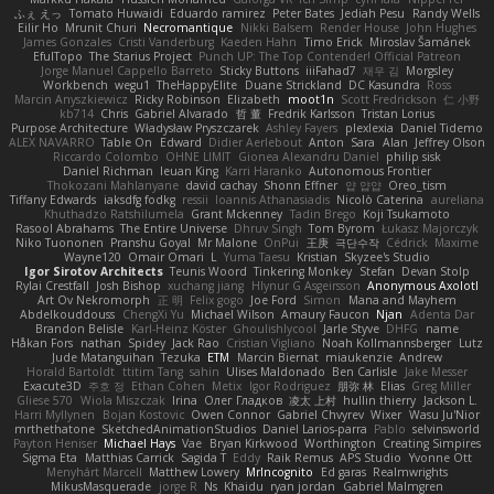
ふぇ えっ
Tomato Huwaidi
Eduardo ramirez
Peter Bates
Jediah Pesu
Randy Wells
Eilir Ho
Mrunit Churi
Necromantique
Nikki Balsem
Render House
John Hughes
James Gonzales
Cristi Vanderburg
Kaeden Hahn
Timo Erick
Miroslav Šamánek
EfulTopo
The Starius Project
Punch UP: The Top Contender! Official Patreon
Jorge Manuel Cappello Barreto
Sticky Buttons
iiiFahad7
재우 김
Morgsley
Workbench
wegu1
TheHappyElite
Duane Strickland
DC Kasundra
Ross
Marcin Anyszkiewicz
Ricky Robinson
Elizabeth
moot1n
Scott Fredrickson
仁 小野
kb714
Chris
Gabriel Alvarado
哲 董
Fredrik Karlsson
Tristan Lorius
Purpose Architecture
Władysław Pryszczarek
Ashley Fayers
plexlexia
Daniel Tidemo
ALEX NAVARRO
Table On
Edward
Didier Aerlebout
Anton
Sara
Alan
Jeffrey Olson
Riccardo Colombo
OHNE LIMIT
Gionea Alexandru Daniel
philip sisk
Daniel Richman
Ieuan King
Karri Haranko
Autonomous Frontier
Thokozani Mahlanyane
david cachay
Shonn Effner
얍 얍얍
Oreo_tism
Tiffany Edwards
iaksdfg fodkg
ressii
Ioannis Athanasiadis
Nicolò Caterina
aureliana
Khuthadzo Ratshilumela
Grant Mckenney
Tadin Brego
Koji Tsukamoto
Rasool Abrahams
The Entire Universe
Dhruv Singh
Tom Byrom
Łukasz Majorczyk
Niko Tuononen
Pranshu Goyal
Mr Malone
OnPui
王庚
극단수작
Cédrick
Maxime
Wayne120
Omair Omari
L
Yuma Taesu
Kristian
Skyzee's Studio
Igor Sirotov Architects
Teunis Woord
Tinkering Monkey
Stefan
Devan Stolp
Rylai Crestfall
Josh Bishop
xuchang jiang
Hlynur G Asgeirsson
Anonymous Axolotl
Art Ov Nekromorph
正 明
Felix gogo
Joe Ford
Simon
Mana and Mayhem
Abdelkouddouss
ChengXi Yu
Michael Wilson
Amaury Faucon
Njan
Adenta Dar
Brandon Belisle
Karl-Heinz Köster
Ghoulishlycool
Jarle Styve
DHFG
name
Håkan Fors
nathan
Spidey
Jack Rao
Cristian Vigliano
Noah Kollmannsberger
Lutz
Jude Matanguihan
Tezuka
ETM
Marcin Biernat
miaukenzie
Andrew
Horald Bartoldt
ttitim Tang
sahin
Ulises Maldonado
Ben Carlisle
Jake Messer
Exacute3D
주호 정
Ethan Cohen
Metix
Igor Rodriguez
朋弥 林
Elias
Greg Miller
Gliese 570
Wiola Miszczak
Irina
Олег Гладков
凌太 上村
hullin thierry
Jackson L.
Harri Myllynen
Bojan Kostovic
Owen Connor
Gabriel Chvyrev
Wixer
Wasu Ju'Nior
mrthethatone
SketchedAnimationStudios
Daniel Larios-parra
Pablo
selvinsworld
Payton Heniser
Michael Hays
Vae
Bryan Kirkwood
Worthington
Creating Simpires
Sigma Eta
Matthias Carrick
Sagida T
Eddy
Raik Remus
APS Studio
Yvonne Ott
Menyhárt Marcell
Matthew Lowery
MrIncognito
Ed garas
Realmwrights
MikusMasquerade
jorge R
Ns
Khaidu
ryan jordan
Gabriel Malmgren