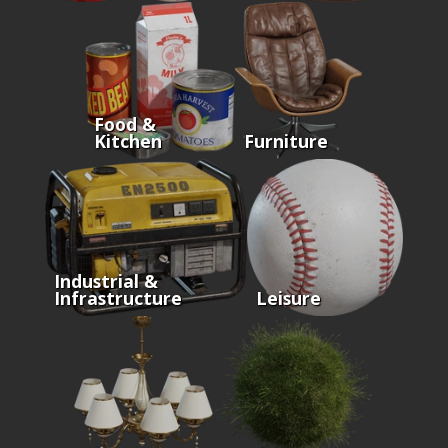
Food &
Kitchen
Furniture
Industrial &
Infrastructure
Leisure