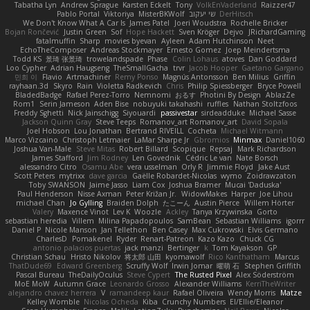
Tabatha Lyn
Andrew Sprague
Karsten Eckelt
Tony
VolkEnVaderland
Raizzer47
Pablo Portal
Viktoriya
MisterBKWolf
שי יעקוב
DerHitsch
We Don't Know What A Car Is
James Patel
Joeri Woudstra
Rochelle Bricker
Bojan Rončević
Justin Green
Sof
Hope Hackett
Sven Kröger
Dejvo
JRichardGaming
fatalmuffin
Sharp
movies byevan
Ayleen
Adam Hutchinson
Neet
EchoTheComposer
Andreas Stockmayer
Ernesto Gomez
Joep Meindertsma
Todd KS
景琦 张景琦
trowelandspade
Phase
Colin Lohaus
atoves
Dan Goddard
Loo Cypher
Adrian Haugseng
TheSmallGacha
trvr
Jacob Hooper
Gaetano Gargano
민희 이
Flavio
Artmachiner
Remy Ponso
Magnús Antonsson
Ben Milius
Griffin
rayhaan.3d
Skyro
Rain
Violetta Radkevich
Chris
Philip Spiessberger
Bryce Powell
BladedBadge
Rafael Perez-Torro
Nemnomi
おるす
Photini By Design
AblazZe
Rom1
Serin Jameson
Aden Bise
nobuyuki takahashi
ruffles
Nathan Stoltzfoos
Freddy Sghetti
Nick Jainschigg
Siyouardi
passivestar
sirdeadduke
Michael Sasse
Jackson Quinn Gray
Steve Teeps
Romanov_art Romanov_art
David Sopala
Joel Hobson
Lou Jonathan
Bertrand RIVEILL
Cocheta
Michael Witmann
Marco Vizcaino
Christoph Letmaier
LaMar Sharpe Jr
Gbromios
Minmax
Daniel1060
Joshua Van-Male
Steve Mitas
Robert Billard
Scopique
Repsaj
Mark Richardson
James Stafford
Jim Rodney
Len Govednik
Cédric Le van
Nate Borsch
alessandro Citro
Osamu Abe
vera usselman
Orly R
Jimmie Floyd
Jake Aust
Scott Peters
mytrixx
dave garcia
Gaëlle Robardet-Nicolas
wymo
Zoidrawzaton
Toby SWANSON
Jaime Jasso
Liam Cox
Joshua Bramer
Mucai 'Daduska'
Paul Henderson
Nisse Axman
Peter Križan Jr.
WidowMakes
Harper
Joe Lihou
michael Chan
Jo Gylling
Braiden Dolph
たこーん
Austin Pierce
Willem Hörter
Valery
Maxence Vinot
Lev K
Woozle
Ackley
Tanya Krzywinska
Gorto
sebastian heredia
Villem
Milina Papadopoulos
SamBean
Sebastian Williams
igorrr
Daniel P
Nicole Manson
Jan Tellethon
Ben Casey
Max Cukrowski
Elvis Germano
CharlesD
Pomakenel
Ryder
Renart-Patreon
Kazo Kazo
Chuck CG
antonio palacios puertas
jack manzi
Bertinger
k
Tom Kayakson
GP
Christian Schau
Hristo Nikolov
将太郎 山田
kyomawolf
Rico Kanthatham
Marcus
ThatDude69
Edward Greenberg
Scruffy Wolf
Irwin Jomar
曜萌 石
Stephen Griffith
Pascal Bureau
TheDailyOculus
Steve Cypert
The Rusted Pixel
Alex Söderström
MoE MoW
Autumn Grace
Leonardo Grosso
Alexander Williams
KerriTheWriter
alejandro chavez herrera
V
ramandeep kaur
Rafael Oliveira
Wendy Morris
Matze
Kelley Womble
Nicolas Ocheda
Kiba
Crunchy Numbers
El/Ellie/Eleanor