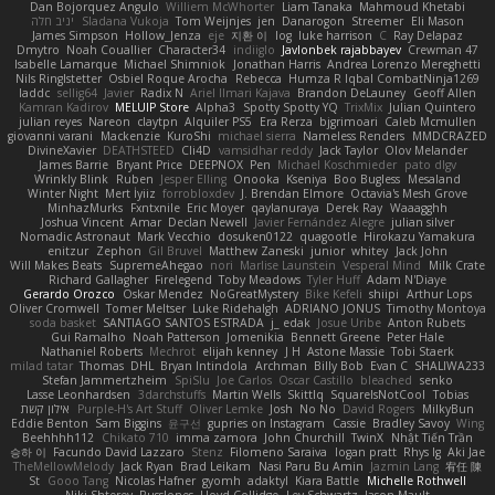
Dan Bojorquez Angulo
Williem McWhorter
Liam Tanaka
Mahmoud Khetabi
יניב חלה
Sladana Vukoja
Tom Weijnjes
jen
Danarogon
Streemer
Eli Mason
James Simpson
Hollow_Jenza
eje
지환 이
log
luke harrison
C
Ray Delapaz
Dmytro
Noah Couallier
Character34
indiiglo
Javlonbek rajabbayev
Crewman 47
Isabelle Lamarque
Michael Shimniok
Jonathan Harris
Andrea Lorenzo Mereghetti
Nils Ringlstetter
Osbiel Roque Arocha
Rebecca
Humza R Iqbal CombatNinja1269
laddc
sellig64
Javier
Radix N
Ariel Ilmari Kajava
Brandon DeLauney
Geoff Allen
Kamran Kadirov
MELUIP Store
Alpha3
Spotty Spotty YQ
TrixMix
Julian Quintero
julian reyes
Nareon
claytpn
Alquiler PS5
Era Rerza
bjgrimoari
Caleb Mcmullen
giovanni varani
Mackenzie
KuroShi
michael sierra
Nameless Renders
MMDCRAZED
DivineXavier
DEATHSTEED
Cli4D
vamsidhar reddy
Jack Taylor
Olov Melander
James Barrie
Bryant Price
DEEPNOX
Pen
Michael Koschmieder
pato dlgv
Wrinkly Blink
Ruben
Jesper Elling
Onooka
Kseniya
Boo Bugless
Mesaland
Winter Night
Mert İyiiz
forrobloxdev
J. Brendan Elmore
Octavia's Mesh Grove
MinhazMurks
Fxntxnile
Eric Moyer
qaylanuraya
Derek Ray
Waaagghh
Joshua Vincent
Amar
Declan Newell
Javier Fernández Alegre
julian silver
Nomadic Astronaut
Mark Vecchio
dosuken0122
quagootle
Hirokazu Yamakura
enitzur
Zephon
Gil Bruvel
Matthew Zaneski
junior
whitey
Jack John
Will Makes Beats
SupremeAhegao
nori
Marlise Launstein
Vesperal Mind
Milk Crate
Richard Gallagher
Firelegend
Toby Meadows
Tyler Huff
Adam N'Diaye
Gerardo Orozco
Oskar Mendez
NoGreatMystery
Bike Kefeli
shiipi
Arthur Lops
Oliver Cromwell
Tomer Meltser
Luke Ridehalgh
ADRIANO JONUS
Timothy Montoya
soda basket
SANTIAGO SANTOS ESTRADA
j_ edak
Josue Uribe
Anton Rubets
Gui Ramalho
Noah Patterson
Jomenikia
Bennett Greene
Peter Hale
Nathaniel Roberts
Mechrot
elijah kenney
J H
Astone Massie
Tobi Staerk
milad tatar
Thomas
DHL
Bryan Intindola
Archman
Billy Bob
Evan C
SHALIWA233
Stefan Jammertzheim
SpiSlu
Joe Carlos
Oscar Castillo
bleached
senko
Lasse Leonhardsen
3darchstuffs
Martin Wells
Skittlq
SquareIsNotCool
Tobias
אילון קשת
Purple-H's Art Stuff
Oliver Lemke
Josh
No No
David Rogers
MilkyBun
Eddie Benton
Sam Biggins
윤구선
gupries on Instagram
Cassie
Bradley Savoy
Wing
Beehhhh112
Chikato 710
imma zamora
John Churchill
TwinX
Nhật Tiến Trần
승하 이
Facundo David Lazzaro
Stenz
Filomeno Saraiva
logan pratt
Rhys lg
Aki Jae
TheMellowMelody
Jack Ryan
Brad Leikam
Nasi Paru Bu Amin
Jazmin Lang
宥任 陳
St
Gooo Tang
Nicolas Hafner
gyomh
adaktyl
Kiara Battle
Michelle Rothwell