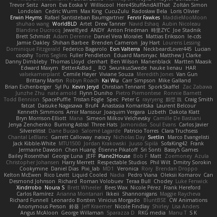
Trevor Seitz
Aaron
Eva Eoska V
Williscool
Here4StuffAndAllThat
Zoltán Simon
Londolan
Cedric Wurm
Max King
CucuZulu
Radosław Bela
Loris Olivier
Erwin Heyms
Rafael Santisteban Baumgartner
Fenrir Fawkes
MaddieMooMoon
shuhao wang
WorldBLD
Artet
Drew Tanner
Navid Eshaq
Aubin Nicoleau
Blandine Ducrocq
JewelEyed
ANDY
Anton Friedman
時里ZYC
Joe Stadnik
Brett Schmidt
Adam Derenne
Daniel Vera Morales
Mattias Eriksson
le-cds
Jamie Oakley
Shihan Barbee
Brenden Cameron
Jay Hart
Lourens Lessing
Dominique Fitzgerald
Federico Bagarolo
Eon Valterra
NeckbeardLover445
Lucian
cooshy
Toms Seglins
Fuller Pendleton
Eduard Marsinyac
Matthew J Clarke
Danny Dimbleby
Thomas Lloyd
clenhart
Ben Wilson
Manenblack
Martten Maasik
Edward Maxym
BetterAsBad _
RO
SwunkusSwede
hauke lienau
HAR
valsekamerplant
Cemile Høyer
Viviane Souza
Meredith Jones
Van Gun
Brittany Martin
Robyn Roach
Kai Wu
Carr Simpson
Mike Galland
Brian Eichenberger
Syl Pu
Kevin Jeryd
Christian Tennant
SporkSkaffel
Zac Zabawa
Junzhe Zhu
nate arnold
Flynn Duniho
Pietro Piemontese
Ronnie Barnett
Todd Bennion
SpacePuffle
Tristan Fogle
Spec
Peter G
rayryeng
鸝瑩 魏
Craig Smith
fatcat
Daisuke Nagasawa
Bruf4
Anastasia Komaritska
Laurent Belcour
Kenneth Simmons
Amir Mansour
Joaquim Vergara
Lizbeth
Dakota Klatt
Bryn Morrison-Elliott
Mana
Simeon Milkov Velchevsky
Camille De Bastiani
Jenya Zenchenko
Burning Astral
Three Hats
Jamonidas
Soul Evans
Carlos Javier
Silverelitist
Dane Bucao
Salomé Lagarde
Patricio Torres
Clara Truchsess
Chantal LeBlanc
Garrett Calloway
nøixzy
Nicholas Day
Svetlin
Marco Evangelisti
Jack Kibble-White
MTU1500
Jordan Krakowski
Juuso Sipilä
SofaKing42
Frank
Jermaine Dawson
Chen Huang
Étienne Pikatoff
Sri Sonti
Bassy's Games
Bailey Rosenthal
George Luna
JEFF
Plane2House
Bob F
Matt
Zoemoney
Azula
Christopher Johansen
Harry Merrett
Respectable Studios
Phil Wilt
Dmitry Sorokin
Cookymine
Daniel Dias
Pixi_lab
MD1
Veronica
Rory
Brendan Droppo
Kelton McEwen
Rico Levitt
Liquid Cooled
Nadia
Pedro Viana
Oleksii Komarov
Can
Desmond Johnson
Richard
Roman Volobuev
Teraa Bull
Chodey
Luke Fenwick
Xindrrobo
Noura S
Brett Wheeler
Bees Wax
Nicole Pérez
Frank Hereford
Carlos Ramírez
Arianna Montanari
Ikkeii
Shannonigans
Maggie Raycheva
Richard Funnell
Leonardo Borsten
Vinicius Morgado
BluntBSE
CW Animations
Anonymous Person
鈴葵
Jeff Kraemer
Nicole Findlay
Shirley
Lisa Anders
Angus McAloon
George Willaman
Sparazza D
RKG media
Manu T
S K