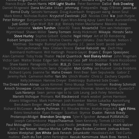
Francis Boyle
Devin Harris
HDR Light Studio
Peter Baintner
Da5id
Bob Dowling
Daniel Fitzgerald
Dana McCabe
Miket
jehrmaig
f1rstpers0n
Peggy O'Brien
Jason Lai
Bernd Dully
Satoshi Yamasaki
Doug Auerbach
fengquan wang
Aeon Soul
Mark Krenz
Nicholas Rubin
Krzysztof Zwolinski
JG3
Nicolas Côté
V-o
Josh Purple
Peter Rittinger
Benjamin Schechter
Ryan Won-Meng Apuy
Liam Beck
AuroranFilms
Just Gollor
Glyn Wolf
亮作 淡波
Melody Helen MacFarlane
Makoto Izawa
Marc Lemoine
Vadim Turchin
Odin3D
Travis
Moiarte3d
Tim van Helsdingen
WyrmHead
Shawn Miller
Tawny Tomsen
Andy Hickmott
Mikayla
Hiroshi Saito
Steve Hurley
Sophie Gilbert
Grische
Nigel Hillyer
Art of 3D Rendering
Robert Simpson
Nizzero
Ritchie Owens
Agon Ushaku
Zisis Psalidas
Nelson C
Matthias
Stareagle
BunnyCyclops Bunny
J.C.
Jason Scott
Jacob Larson
Tom Jachmann
Max
Cristian Rocco
Daniel Raboldt
ray
Zach Hoy
Bernhard Hoffmann
Will Hattingh
Perard-Gayot
Bryan C
Bojan Spasojevic
Alan Camerer
Toby Yoda
Thater
Hazel Quantock
Neil Blakey-Milner
John Wagman
Victor Gan
Walter Bosse
Edgar San
Pamela Case
Jeff
Modicolitor
Frank Riccobono
Shaw Kaake
Panagiotis Tourlas
果冻_JS
Dave Liewald
Stephan S
Matt Allen
Paul Schicketanz
Norimichi Sano
DGagster
Matt Griffey
Ian Hubert
Linda Robbins
Richard Lyons
Joanne Tai
Mahe Dewan
Finn Bear
Ivan Sepulveda
Gabor Z
Jeremy Park
Cameron Keffer
Yan Shi
Ulrich Woehr
Chris Li
Zachary Capalbo
Kelly Johnson
Hannes Dreyer
Elektrospy
Buttered Side Down
The Dread Vixen Alinsa
Laura Kimmel
Timo Muraja
Tom Norman
Rodney Schmidt
Arioch Snowpaw
Catface Meowmers
gardeninn thomas
Istvan Kozma
QuesoGr7
Luis Naranjo
Sean
jamie ngai to lo
Lök Leung
Jack Foley
fxtentacle
Marielli Vichique
Primaris
Kirt Blackwood
mark wrabel
James Harrison
Alvaro Villagomez
Mark Hoffman
Josh Roenker
Martin Lukačka
AaronFung
Ben-Adam Berger
Hun73rdk
Abraham Mast
YYSSun
Thierry Mayrand
Richard McGowan
Aubrey Pullman
R.J. Rhodes Writes
Atelier Argos Art
Light Films
Rémi Verschelde
Ryan Reisiger
SizeKivit
Stymie
Dustin
Patrick Brady
ProtanopicMidget
Brandon Snodgrass
Tyler K Spicher
Arnaud PUIRAVAUD
Joseph Catrambone
HippoThalamus
Sean Kennedy
Tomek LECOCQ
Paul Mcloughlin
DaLivelyGhost
Lose Pacific
Jimikimo
Ben Bosma
mark stalzer
Jack J
Ian Neisser
Marcus Morba
LePew
Ryan Roden-Corrent
Joshua Albers
Kristen Westphal
Jon White
Jack Fenech
Jotunkottr
Hexdrake's Art
Ted Curtis
nullinc
Zach du Toit
John Partington
Kazuki Kamimura
Mark Boss
Yaron L.