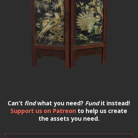
Can't
find
what you need?
Fund
it instead!
Support us on Patreon
to help us create
the assets you need.