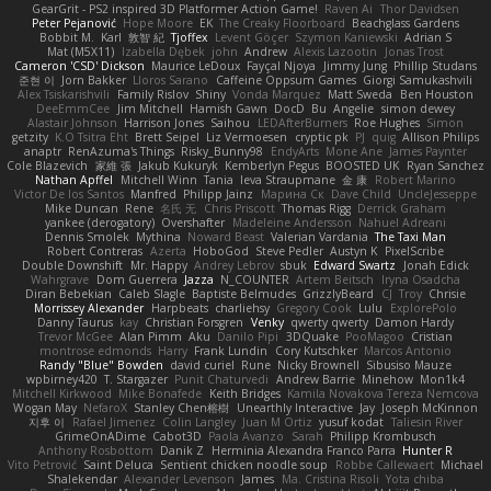
GearGrit - PS2 inspired 3D Platformer Action Game!
Raven Ai
Thor Davidsen
Peter Pejanović
Hope Moore
EK
The Creaky Floorboard
Beachglass Gardens
Bobbit M.
Karl
敦智 紀
Tjoffex
Levent Göçer
Szymon Kaniewski
Adrian S
Mat (M5X11)
Izabella Dębek
john
Andrew
Alexis Lazootin
Jonas Trost
Cameron 'CSD' Dickson
Maurice LeDoux
Fayçal Njoya
Jimmy Jung
Phillip Studans
준현 이
Jorn Bakker
Lloros Sarano
Caffeine Oppsum Games
Giorgi Samukashvili
Alex Tsiskarishvili
Family Rislov
Shiny
Vonda Marquez
Matt Sweda
Ben Houston
DeeEmmCee
Jim Mitchell
Hamish Gawn
DocD
Bu
Angelie
simon dewey
Alastair Johnson
Harrison Jones
Saihou
LEDAfterBurners
Roe Hughes
Simon
getzity
K.O Tsitra Eht
Brett Seipel
Liz Vermoesen
cryptic pk
PJ
quig
Allison Philips
anaptr
RenAzuma's Things
Risky_Bunny98
EndyArts
Mone Ane
James Paynter
Cole Blazevich
家維 張
Jakub Kukuryk
Kemberlyn Pegus
BOOSTED UK
Ryan Sanchez
Nathan Apffel
Mitchell Winn
Tania
Ieva Straupmane
金 康
Robert Marino
Victor De los Santos
Manfred
Philipp Jainz
Марина Ск
Dave Child
UncleJesseppe
Mike Duncan
Rene
名氏 无
Chris Priscott
Thomas Rigg
Derrick Graham
yankee (derogatory)
Overshafter
Madeleine Andersson
Nahuel Adreani
Dennis Smolek
Mythina
Noward Beast
Valerian Vardania
The Taxi Man
Robert Contreras
Azerta
HoboGod
Steve Pedler
Austyn K
PixelScribe
Double Downshift
Mr. Happy
Andrey Lebrov
sbuk
Edward Swartz
Jonah Edick
Wahrgrave
Dom Guerrera
Jazza
N_COUNTER
Artem Beitsch
Iryna Osadcha
Diran Bebekian
Caleb Slagle
Baptiste Belmudes
GrizzlyBeard
CJ
Troy
Chrisie
Morrissey Alexander
Harpbeats
charliehsy
Gregory Cook
Lulu
ExplorePolo
Danny Taurus
kay
Christian Forsgren
Venky
qwerty qwerty
Damon Hardy
Trevor McGee
Alan Pimm
Aku
Danilo Pipi
3DQuake
PooMagoo
Cristian
montrose edmonds
Harry
Frank Lundin
Cory Kutschker
Marcos Antonio
Randy "Blue" Bowden
david curiel
Rune
Nicky Brownell
Sibusiso Mauze
wpbirney420
T. Stargazer
Punit Chaturvedi
Andrew Barrie
Minehow
Mon1k4
Mitchell Kirkwood
Mike Bonafede
Keith Bridges
Kamila Novakova Tereza Nemcova
Wogan May
NefaroX
Stanley Chen榕樹
Unearthly Interactive
Jay
Joseph McKinnon
지후 이
Rafael Jimenez
Colin Langley
Juan M Ortiz
yusuf kodat
Taliesin River
GrimeOnADime
Cabot3D
Paola Avanzo
Sarah
Philipp Krombusch
Anthony Rosbottom
Danik Z
Herminia Alexandra Franco Parra
Hunter R
Vito Petrović
Saint Deluca
Sentient chicken noodle soup
Robbe Callewaert
Michael
Shalekendar
Alexander Levenson
James
Ma. Cristina Risoli
Yota chiba