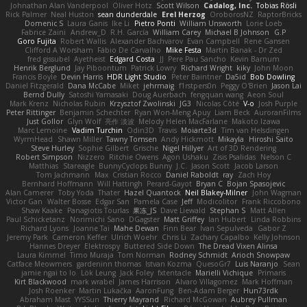
Johnathan Alan Vanderpool
Oliver Hotz
Scott Wilson
Cadalog, Inc.
Tobias Rösli
Rick Palmer
Neal Huston
sean dunderdale
Erel Herzog
OroborosNZ
RaptorBricks
Domenic S
Laura Ganis
Ike Li
Pietro Ponti
William Unsworth
Lorie Loeb
Fabrice Zaini
Andrew_D
R.H. García
William Carey
Michael B Johnson
G.P
Goro Fujita
Robert Wallis
Alexander Bachvarov
Evan Campbell
Rene Gansen
Clifford A Worsham
Fábio De Carvalho
Mike Festa
Martin Banak - Dr Zed
fred gissubel
Ayetheist
Edgard Costa
JJ
Pere Pau Sancho
Kevin Barnum
Henrik Berglund
Jay Piboontum
Patrick Lowry
Richard Wright
kiky
John Moon
Francis Boyle
Devin Harris
HDR Light Studio
Peter Baintner
Da5id
Bob Dowling
Daniel Fitzgerald
Dana McCabe
Miket
jehrmaig
f1rstpers0n
Peggy O'Brien
Jason Lai
Bernd Dully
Satoshi Yamasaki
Doug Auerbach
fengquan wang
Aeon Soul
Mark Krenz
Nicholas Rubin
Krzysztof Zwolinski
JG3
Nicolas Côté
V-o
Josh Purple
Peter Rittinger
Benjamin Schechter
Ryan Won-Meng Apuy
Liam Beck
AuroranFilms
Just Gollor
Glyn Wolf
亮作 淡波
Melody Helen MacFarlane
Makoto Izawa
Marc Lemoine
Vadim Turchin
Odin3D
Travis
Moiarte3d
Tim van Helsdingen
WyrmHead
Shawn Miller
Tawny Tomsen
Andy Hickmott
Mikayla
Hiroshi Saito
Steve Hurley
Sophie Gilbert
Grische
Nigel Hillyer
Art of 3D Rendering
Robert Simpson
Nizzero
Ritchie Owens
Agon Ushaku
Zisis Psalidas
Nelson C
Matthias
Stareagle
BunnyCyclops Bunny
J.C.
Jason Scott
Jacob Larson
Tom Jachmann
Max
Cristian Rocco
Daniel Raboldt
ray
Zach Hoy
Bernhard Hoffmann
Will Hattingh
Perard-Gayot
Bryan C
Bojan Spasojevic
Alan Camerer
Toby Yoda
Thater
Hazel Quantock
Neil Blakey-Milner
John Wagman
Victor Gan
Walter Bosse
Edgar San
Pamela Case
Jeff
Modicolitor
Frank Riccobono
Shaw Kaake
Panagiotis Tourlas
果冻_JS
Dave Liewald
Stephan S
Matt Allen
Paul Schicketanz
Norimichi Sano
DGagster
Matt Griffey
Ian Hubert
Linda Robbins
Richard Lyons
Joanne Tai
Mahe Dewan
Finn Bear
Ivan Sepulveda
Gabor Z
Jeremy Park
Cameron Keffer
Ulrich Woehr
Chris Li
Zachary Capalbo
Kelly Johnson
Hannes Dreyer
Elektrospy
Buttered Side Down
The Dread Vixen Alinsa
Laura Kimmel
Timo Muraja
Tom Norman
Rodney Schmidt
Arioch Snowpaw
Catface Meowmers
gardeninn thomas
Istvan Kozma
QuesoGr7
Luis Naranjo
Sean
jamie ngai to lo
Lök Leung
Jack Foley
fxtentacle
Marielli Vichique
Primaris
Kirt Blackwood
mark wrabel
James Harrison
Alvaro Villagomez
Mark Hoffman
Josh Roenker
Martin Lukačka
AaronFung
Ben-Adam Berger
Hun73rdk
Abraham Mast
YYSSun
Thierry Mayrand
Richard McGowan
Aubrey Pullman