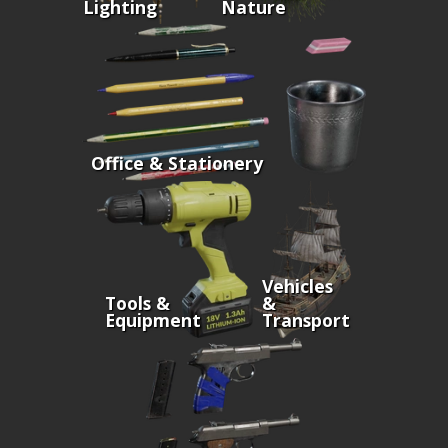
Lighting
Nature
Office & Stationery
Vehicles
Tools &
&
Equipment
Transport