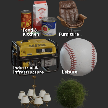
Food &
Kitchen
Furniture
Industrial &
Infrastructure
Leisure