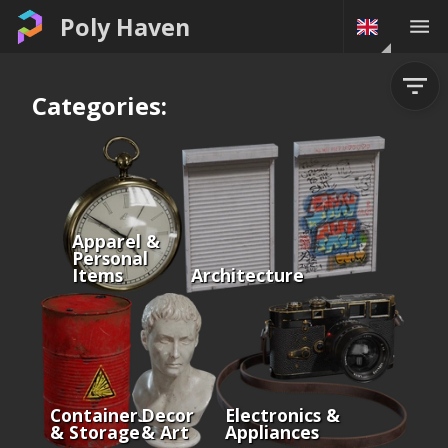
Poly Haven
Categories:
Apparel &
Personal
Items
Architecture
Containers
Decor
Electronics &
& Storage
& Art
Appliances