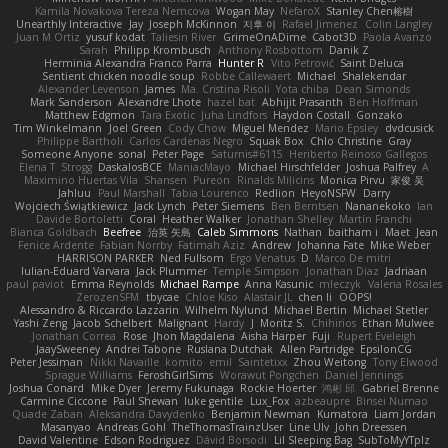
Kamila Novakova Tereza Nemcova
Wogan May
NefaroX
Stanley Chen榕樹
Unearthly Interactive
Jay
Joseph McKinnon
지후 이
Rafael Jimenez
Colin Langley
Juan M Ortiz
yusuf kodat
Taliesin River
GrimeOnADime
Cabot3D
Paola Avanzo
Sarah
Philipp Krombusch
Anthony Rosbottom
Danik Z
Herminia Alexandra Franco Parra
Hunter R
Vito Petrović
Saint Deluca
Sentient chicken noodle soup
Robbe Callewaert
Michael
Shalekendar
Alexander Levenson
James
Ma. Cristina Risoli
Yota chiba
Dean Simonds
Mark Sanderson
Alexandre Lhote
hazel bat
Abhijit Prasanth
Ben Hoffman
Matthew Edgmon
Tara Exotic
Juha Lindfors
Haydon Costall
Gonzako
Tim Winkelmann
Joel Green
Cody Chow
Miguel Mendez
Mario Epsley
dvdcusick
Philippe Bartholi
Carlos Cardenas Negro
Squak Box
Chlo Christine
Gray
Someone Anyone
sonal
Peter Page
Saturnis#6115
Heriberto Reinoso Gallegos
Elena T
Strogg
DaskalosBCE
ManiacMayo
Michael Hirschfelder
Joshua Palfrey
A
Maximino Huertas Vila
Shansen
Pureon
Rinalds Miļicins
Monica Pirvu
家俊 吴
Jahluu
Paul Marshall
Tabia Lourenco
Redlion
HeyoNSFW
Darry
Wojciech Świątkiewicz
Jack Lynch
Peter Siemens
Ben Berntsen
Nananekoko
Ian
Davide Bortoletti
Coral
Heather Walker
Jonathan Shelley
Martín Franchi
Bianca Goldbach
Beefree
治英 矢島
Caleb Simmons
Nathan
baitham i
Maet
Jean
Fenice Ardente
Fabian Norrby
Fatimah Aziz
Andrew
Johanna Fate
Mike Weber
HARRISON PARKER
Ned Fullsom
Ergo Venatus
D
Marco De mitri
Iulian-Eduard Varvara
Jack Plummer
Temple Simpson
Jonathan Diaz
Jadriaan
paul paviot
Emma Reynolds
Michael Rampe
Anna Kasunic
mleczyk
Valeria Rosales
ZerozenSFM
tbycae
Chloe Kiso
Alastair JL
chen li
OOPS!
Alessandro & Riccardo Lazzarin
Wilhelm Nylund
Michael Bertin
Michael Stetler
Yashi Zeng
Jacob Schelbert
Malignant
Hardy
J
Moritz S.
Chihirios
Ethan Mulwee
Jonathan Correa
Rose
Jhon Magdalena
Aisha Harper
Fuji
Rupert Eveleigh
JaaySweeney
Andrei Tabone
Ruslana Dutchak
Allen Partridge
EpsilonCG
Peter Jessiman
Nikki Navaille
komito
emil
Saintetixx
Zhou Weitong
Tony Elwood
Sprague Williams
FeroshGirlSims
Worawut Pongchen
Daniel Jennings
Joshua Conard
Mike Dyer
Jeremy Fukunaga
Rockie Hoerter
鸿彬 邱
Gabriel Brenne
Carmine Ciccone
Paul Shewan
luke gentile
Lux_Fox
azbeaupre
Binsei Numao
Quade Zaban
Aleksandra Davydenko
Benjamin Newman
Kumatora
Liam Jordan
Masanyao
Andreas Gohl
TheThomasTrainzUser
Line Ulv
John Dreessen
David Valentine
Edson Rodriguez
Dávid Borsodi
Lil Sleeping Bag
SubToMyYTplz