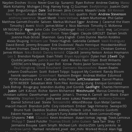
Nayden Dochev
Moira
Never Give Up
Sunamii
Ryan Rohrer
Andrew Oakley
Maraz
Mark Kohalmy
Michigan J Frog
Harvey Fong
CJ Guzman
Beefyblimps
Joakim Dahl
Jose
BingusGringus
Dale
Sid Brown
Jānis Circenis
Masashi Ueda
Bill Kinnon
Max Topham
Austin Walzl
Hannes
Rens Bais
qualtro
Piotr
Andrew Stevenson
anthony lawrence
Stuart Marsh
Frans Verbaas
Adam Murtomaa
Phil Galler
Matthew Garnett-Frizelle
Saliven
Markus Michael Egger
Andrew
J
Caramel the Vixen
Timothy J. Aveni
Moth
James Miller
z
Nico Marniok
Timothy G. McKenna
MY.NIGNIG Jr.
Kigon
John Cido
Der12teEisvogel
Brad Corlett
Basti
maj
LaCimaise
Thom Bakker
Chogang
Jason Pielak
Tiran Dagan
Claude GIROLET
Darian Smith
Joenne Hub-Strobl
Shannon
Gary English
Colin Dunne
Martin Koťátko
Alexis Shuping
William Lee
Trevor Hughes
Gabriella Caldwell
Vasili Rodriguez
David Beneš
Jeremy Brouwer
Erik Dodolović
Paulo Henrique
Hoodwinkedfool
Ruben Vroman
David Sibley
Emil Herzenstiel
Charles Janson
Christian Gomez
James Wilson
Niko Bidoli
Danny Arnold
CGJackB
Jeremy Nelson
Anton Heymann
Leo S
Brendon Padjasek
Evan Tillett
Bryan Applegate
Dylan Hall
J Ewell
Dys
Quddle Jameson
patrick siemer
nate
Mareno Harr Olsen
Brett Williams
GREENCom'e Mapping
Ryan Bell
Xcrow
Pedro Javier Somoza Hernando
Paul Klingberg
Olivié Bouchard
Damiano Mazzocchini
Raven Realm
Johann Oosthuizen
Scott
Robert Tolppi: Support My Content
Randy Bloom
henrik rasmussen
Greenheart
Ransom Bergen
Andreas Wetter
Edomod
PD100 Academy of Art
Clafoutis
Arttu Piisila
JeffChristiansen
Daniel Phakos
SETH WEBER
Sebastian Witt
Tom Pike
Kenleung Leung
Enrique Gonzalez
Zack Bishop
Rouge guy
brandon dudley
Joel Gordils
GadFlight
Charles Herrmann
Justin
LvH
K Anon
Richie
Karim Mohamed
Weichnudel
Marcus Grennborg
christian cuttino
DaveHuman
juanito
Johan L
Theresa A. Carroll
Iain Black
Einarr
Volatility
Stephen Smith
joshy west xoxo
Łukasz Pawłowski
Anthony Dilmore
Daniel Schmid Leal
Steele
Nitrosimi96
ANonEMoose
Gun Metal Games
macoll macoll
Brandon Joffe
Cory robertson
Ember
Sage Himeros
Sweeper3D
Bruno Yudi
Daddios Studios
Aleksey Pollack
Lotus
Fabrizio Guidotti
Esbern Hansen
ran nie
Justper's Furry Avatar World
Kevin LomondDesign
Victor Ghyssens
749R
CGautos
Kevin Anderson
dusan tomas
Jegregg
Travis Lemieux
Philipp T
David Pulcifer
Thomas Elliott
John Gutwin
Sara Tarr
Shay
CT
Jermaine Bouyea
Liam Smyth
Michael Loh
doctor25th
Larry Jenkins
sv
Andrew Lamb
Hamad
rendered_pixel
der_mihi
Worked Wood
Alan Figg