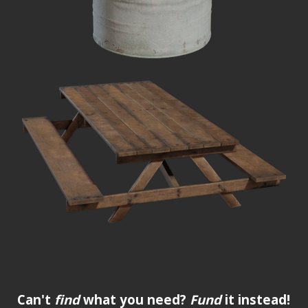
Can't
find
what you need?
Fund
it instead!