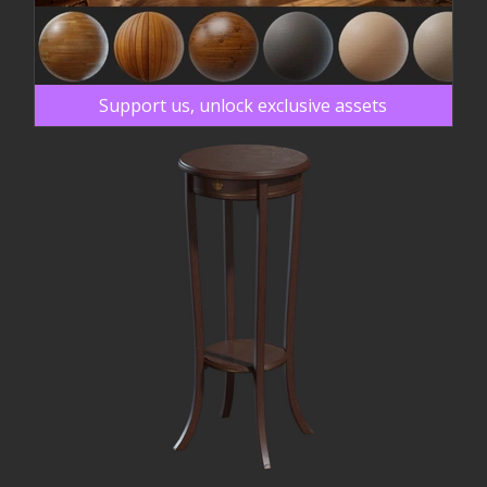
Support us, unlock exclusive assets