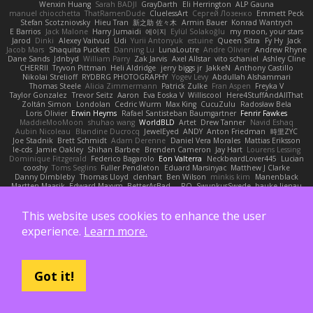
Wenxin Huang
Sarah BADJI
GrayDarth
Eli Herrington
ALP Gauna
manuel chiocchetta
ThatRamenDude
CluelessArt
Cергей Лозенко
Emmett Peck
Stefan Scotzniovsky
Hieu Tran
新之助 佐々木
Armin Bauer
Konrad Wantrych
E Barrios
Jack Malone
Harry Jumaidi
에이지
Eylül Solakoğlu
my moon, your stars
Jarod
Dinki
Alexey Vaitvud
Udi
Yurii Antonyuk
estuine
Queen Sitra
Fy Hy
Jack
Jacob Mars
Shaquita Puckett
Danning Lu
LunaLoutre
Andre Olivier
Andrew Rhyne
Dane Sands
Jdnbyd
William Parry
Zak Jarvis
Axel Allstar
vito schaniel
Ashley Cline
CHERRII
Tryvon Pittman
Heli Aldridge
jerry biggs jr
JakkeN
Anthony Castillo
Nikolai Strelioff
RYDBRG PHOTOGRAPHY
Yogev Levy
Abdullah Alshammari
Thomas Steele
Alicia Zimmermann
Patrick Zulke
Fran Aspen
Freyka V
Taylor Gonzalez
Trevor Seitz
Aaron
Eva Eoska V
Williscool
Here4StuffAndAllThat
Zoltán Simon
Londolan
Cedric Wurm
Max King
CucuZulu
Radosław Bela
Loris Olivier
Erwin Heyms
Rafael Santisteban Baumgartner
Fenrir Fawkes
MaddieMooMoon
shuhao wang
WorldBLD
Artet
Drew Tanner
Navid Eshaq
Aubin Nicoleau
Blandine Ducrocq
JewelEyed
ANDY
Anton Friedman
時里ZYC
Joe Stadnik
Brett Schmidt
Adam Derenne
Daniel Vera Morales
Mattias Eriksson
le-cds
Jamie Oakley
Shihan Barbee
Brenden Cameron
Jay Hart
Lourens Lessing
Dominique Fitzgerald
Federico Bagarolo
Eon Valterra
NeckbeardLover445
Lucian
cooshy
Toms Seglins
Fuller Pendleton
Eduard Marsinyac
Matthew J Clarke
Danny Dimbleby
Thomas Lloyd
clenhart
Ben Wilson
minkis kim
Manenblack
Martten Maasik
Edward Maxym
BetterAsBad _
RO
SwunkusSwede
hauke lienau
HAR
valsekamerplant
Cemile Høyer
Viviane Souza
Meredith Jones
Van Gun
Brittany Martin
Robyn Roach
Kai Wu
Carr Simpson
Mike Galland
Brian Eichenberger
Syl Pu
Kevin Jeryd
Christian Tennant
SporkSkaffel
Zac Zabawa
This website uses cookies to enhance the user
Junzhe Zhu
nate arnold
Flynn Duniho
Pietro Piemontese
Ronnie Barnett
experience.
Learn more.
Todd Bennion
SpacePuffle
Tristan Fogle
Spec
Peter G
rayryeng
鸝瑩 魏
Craig Smith
fatcat
Daisuke Nagasawa
Bruf4
Anastasia Komaritska
Laurent Belcour
Kenneth Simmons
Amir Mansour
Joaquim Vergara
Lizbeth
Dakota Klatt
Bryn Morrison-Elliott
Mana
Simeon Milkov Velchevsky
Camille De Bastiani
Jenya Zenchenko
Burning Astral
Three Hats
Jamonidas
Soul Evans
Carlos Javier
Got it!
Silverelitist
Dane Bucao
Salomé Lagarde
Patricio Torres
Clara Truchsess
Chantal LeBlanc
Garrett Calloway
nøixzy
Nicholas Day
Svetlin
Marco Evangelisti
Jack Kibble-White
MTU1500
Jordan Krakowski
Juuso Sipilä
SofaKing42
Frank
Jermaine Dawson
Chen Huang
Étienne Pikatoff
Sri Sonti
Bassy's Games