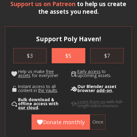
Support us on Patreon
to help us create
the assets you need.
Support Poly Haven!
$
3
$
5
$
7
Help us make
free
Early access
to
assets
for everyone!
upcoming assets.
Instant access to all
Our Blender asset
content in
the Vaults
.
browser
add-on
.
Bulk download &
Learn from us
with full-
offline access with
length video courses.
our cloud
.
Donate monthly
Once