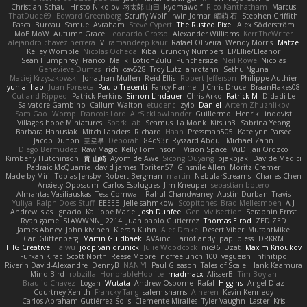
Christian Schau
Hristo Nikolov
将太郎 山田
kyomawolf
Rico Kanthatham
Marcus
ThatDude69
Edward Greenberg
Scruffy Wolf
Irwin Jomar
曜萌 石
Stephen Griffith
Pascal Bureau
Samuel Avraham
Steve Cypert
The Rusted Pixel
Alex Söderström
MoE MoW
Autumn Grace
Leonardo Grosso
Alexander Williams
KerriTheWriter
alejandro chavez herrera
V
ramandeep kaur
Rafael Oliveira
Wendy Morris
Matze
Kelley Womble
Nicolas Ocheda
Kiba
Crunchy Numbers
El/Ellie/Eleanor
Sean Humphrey
Franco
Malik
LotionZulu
Punchersize
Neil Rowe
Nicolas
Genevieve Dumas
rich
cav528
Troy Lutz
ahrotahn
Sethu Nguna
Maciej Krzyszkowski
Jonathan Mullen
Reid Ellis
Robert Jefferson
Philippe Authier
yunlai hao
Juan Fonseca
Paulo Trecenti
Fancy Flannel
J Chris Druce
BraanFlakes08
Cut and Ripped
Patrick Perkins
Simon Lindauer
Chris Arko
Patrick M
Didadi Le
Salvatore Gambino
Callum Walton
etudenc
zylo
Daniel
Artem Zhuzhlikov
Sam Gao
Womp
Francois Lord
AirSickLowLander
Guillermo
Henrik Lindqvist
Village's hope Miniatures
Spark Lab
Seamus
La Monk
Kitsun3
Sabrina Yeong
Barbara Hanusiak
Mitch Landers
Richard
Haan
Pressman505
Katelynn Parsec
Jacob Duhon
포로루
Deborah
84d93r
Ryszard Abdul
Michael Zahn
Diego Bermudez
Raw Magic
Kelly Tomlinson | Vision Space
VuD
Jaii Orozco
Kimberly Hutchinson
貴 山崎
Ayomide Awe
Sicong Ouyang
bjakbjak
Davide Medici
Padraic McQuarrie
david james
Toriten57
Ginsnile Allen
Moritz Cremer
Made by Miri
Tobias Jensby
Robert Bergman
martin
NebularStreams
Charles Chen
Anxiety Opossum
Carlos Esplugues
Jim Kneuper
sebastian botero
Almantas Vasiliauskas
Tess Cornwall
Rahul Chandwaney
Austin Durban
Travis
Yuliya
Ralph Does Stuff
EEEEE
Jelle sahmkow
Scopitones
Brad Mellesmoen
A J
Andrew Islas
Ignacio
Kalliope Marie
Josh Dunfee
Gen
viviisection
Seraphin Ernst
Ryan game
SLAWWNN_ 2214
Juan pablo Gutierrez
Thomas Elrod
ZED ZED
James Abney
John kivinen
Kieran Kuhn
Alec Drake
Desert Viber
MutantMike
Carl Glittenberg
Martin Guldbaek
AVAinc.
Lariotjandy
papi bless
DRKRM
THG Creative
lia wu
joop van drunick
Julie Woodcock
nic96
Dzät
Maxim Krioukov
Furkan Kirac
Scott North
Reese Moore
nofreelunch 100
vagueish
Infinitipo
Riverin David-Alexandre
DennyB
NAN YI
Paul Gleason
Tales of Scale
Hank Kaamura
Mind Bird
robzilla
HonorableHoplite
madmacx
AlisserB
Tim Boylan
Braulio Chavez
Logan
Wutata
Andrew Osborne
Rafal
Higgins
Angel Diaz
Courtney Xenith
Francky Tang
salem shams
Alheren
Kevin Kennedy
Carlos Abraham Gutiérrez Solis
Clemente Miralles
Tyler Vaughn
Laster
Kris