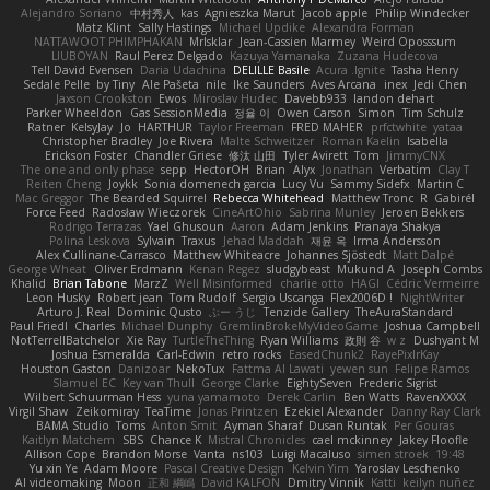
Alejandro Soriano
中村秀人
kas
Agnieszka Marut
Jacob apple
Philip Windecker
Matz Klint
Sally Hastings
Michael Updike
Alexandra Forman
NATTAWOOT PHIMPHAKAN
MrIsklar
Jean-Cassien Marmey
Weird Oposssum
LIUBOYAN
Raul Perez Delgado
Kazuya Yamanaka
Zuzana Hudecova
Tell David Evensen
Daria Udachina
DELILLE Basile
Acura .Ignite
Tasha Henry
Sedale Pelle
by Tiny
Ale Pašeta
nile
Ike Saunders
Aves Arcana
inex
Jedi Chen
Jaxson Crookston
Ewos
Miroslav Hudec
Davebb933
landon dehart
Parker Wheeldon
Gas SessionMedia
정율 이
Owen Carson
Simon
Tim Schulz
Ratner
KelsyJay
Jo
HARTHUR
Taylor Freeman
FRED MAHER
prfctwhite
yataa
Christopher Bradley
Joe Rivera
Malte Schweitzer
Roman Kaelin
Isabella
Erickson Foster
Chandler Griese
修汰 山田
Tyler Avirett
Tom
JimmyCNX
The one and only phase
sepp
HectorOH
Brian
Alyx
Jonathan
Verbatim
Clay T
Reiten Cheng
Joykk
Sonia domenech garcia
Lucy Vu
Sammy Sidefx
Martin C
Mac Greggor
The Bearded Squirrel
Rebecca Whitehead
Matthew Tronc
R
Gabirél
Force Feed
Radosław Wieczorek
CineArtOhio
Sabrina Munley
Jeroen Bekkers
Rodrigo Terrazas
Yael Ghusoun
Aaron
Adam Jenkins
Pranaya Shakya
Polina Leskova
Sylvain
Traxus
Jehad Maddah
재윤 옥
Irma Andersson
Alex Cullinane-Carrasco
Matthew Whiteacre
Johannes Sjöstedt
Matt Dalpé
George Wheat
Oliver Erdmann
Kenan Regez
sludgybeast
Mukund A
Joseph Combs
Khalid
Brian Tabone
MarzZ
Well Misinformed
charlie otto
HAGI
Cédric Vermeirre
Leon Husky
Robert jean
Tom Rudolf
Sergio Uscanga
Flex2006D !
NightWriter
Arturo J. Real
Dominic Qusto
ぶー うじ
Tenzide Gallery
TheAuraStandard
Paul Friedl
Charles
Michael Dunphy
GremlinBrokeMyVideoGame
Joshua Campbell
NotTerrellBatchelor
Xie Ray
TurtleTheThing
Ryan Williams
政則 谷
w z
Dushyant M
Joshua Esmeralda
Carl-Edwin
retro rocks
EasedChunk2
RayePixlrKay
Houston Gaston
Danizoar
NekoTux
Fattma Al Lawati
yewen sun
Felipe Ramos
Slamuel EC
Key van Thull
George Clarke
EightySeven
Frederic Sigrist
Wilbert Schuurman Hess
yuna yamamoto
Derek Carlin
Ben Watts
RavenXXXX
Virgil Shaw
Zeikomiray
TeaTime
Jonas Printzen
Ezekiel Alexander
Danny Ray Clark
BAMA Studio
Toms
Anton Smit
Ayman Sharaf
Dusan Runtak
Per Gouras
Kaitlyn Matchem
SBS
Chance K
Mistral Chronicles
cael mckinney
Jakey Floofle
Allison Cope
Brandon Morse
Vanta
ns103
Luigi Macaluso
simen stroek
19:48
Yu xin Ye
Adam Moore
Pascal Creative Design
Kelvin Yim
Yaroslav Leschenko
AI videomaking
Moon
正和 綱嶋
David KALFON
Dmitry Vinnik
Katti
keilyn nuñez