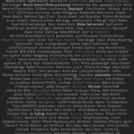
Matias Dubos
BigWhiteLion
Karolina En
David Curiel
alec1025
BeepCodeMusic
Ben Granger
Bruno Simon (Three.js Journey)
Michelle Ma
Ben
glassapple 325
Woof
Maxime Detournière
DDMers Community
Rayscaper
Chris Dickson
idkdude
성익 김
Piotr
JSR Production house
Dustin Pettegrew
Alessandro Mennonna
Onalist
Devin Martin
Mehmet Oguz Derin
Quinn Kowitt
Lee Stranahan
Robert Whitehead
kocat
Grawlix
Hampus Linden
Alex Vega
orestis picard
S Waugh
Arjen Plakke
Noah Kollmannsberger
Niko
Austin Root
Misha Samorodin
Zach wood
Tabatha Lyn
Andrew Sprague
Karsten Eckelt
Tony
VolkEnVaderland
Raizzer47
Pablo Portal
Viktoriya
MisterBKWolf
שי יעקוב
DerHitsch
We Don't Know What A Car Is
James Patel
Joeri Woudstra
Rochelle Bricker
Bojan Rončević
Justin Green
Sof
Hope Hackett
Sven Kröger
Dejvo
JRichardGaming
fatalmuffin
Sharp
movies byevan
Ayleen
Adam Hutchinson
Neet
EchoTheComposer
Andreas Stockmayer
Ernesto Gomez
Joep Meindertsma
Todd KS
景琦 张景琦
trowelandspade
Phase
Colin Lohaus
atoves
Dan Goddard
Loo Cypher
Adrian Haugseng
TheSmallGacha
trvr
Jacob Hooper
Gaetano Gargano
민희 이
Flavio
Artmachiner
Remy Ponso
Magnús Antonsson
Ben Milius
Griffin
rayhaan.3d
Skyro
Rain
Violetta Radkevich
Chris
Philip Spiessberger
Bryce Powell
BladedBadge
Rafael Perez-Torro
Nemnomi
おるす
Photini By Design
Jason Buier
AblazZe
Rom1
Serin Jameson
Aden Bise
nobuyuki takahashi
ruffles
Nathan Stoltzfoos
Freddy Sghetti
Nick Jainschigg
Siyouardi
passivestar
sirdeadduke
Michael Sasse
Jackson Quinn Gray
Steve Teeps
David Sopala
Joel Hobson
Lou Jonathan
Bertrand RIVEILL
Cocheta
Michael Witmann
Marco Vizcaino
Christoph Letmaier
LaMar Sharpe Jr
Gbromios
Minmax
Daniel1060
Joshua Van-Male
Steve Mitas
Robert Billard
Scopique
Repsaj
Mark Richardson
James Stafford
Jim Rodney
Len Govednik
Cédric Le van
Nate Borsch
alessandro Citro
Osamu Abe
vera usselman
Orly R
Jimmie Floyd
Jake Aust
Scott Peters
mytrixx
dave garcia
Gaëlle Robardet-Nicolas
wymo
Zoidrawzaton
Toby SWANSON
Jaime Jasso
Liam Cox
Joshua Bramer
Mucai 'Daduska'
Paul Henderson
Nisse Axman
Peter Križan Jr.
WidowMakes
Harper
Joe Lihou
michael Chan
Jo Gylling
Braiden Dolph
たこーん
Austin Pierce
Willem Hörter
Valery
Maxence Vinot
Lev K
Woozle
Ackley
Tanya Krzywinska
Gorto
sebastian heredia
Villem
Milina Papadopoulos
SamBean
Sebastian Williams
igorrr
Daniel P
Nicole Manson
Jan Tellethon
Ben Casey
Max Cukrowski
Elvis Germano
CharlesD
Pomakenel
Ryder
Renart-Patreon
Kazo Kazo
Chuck CG
antonio palacios puertas
jack manzi
Bertinger
k
Tom Kayakson
GP