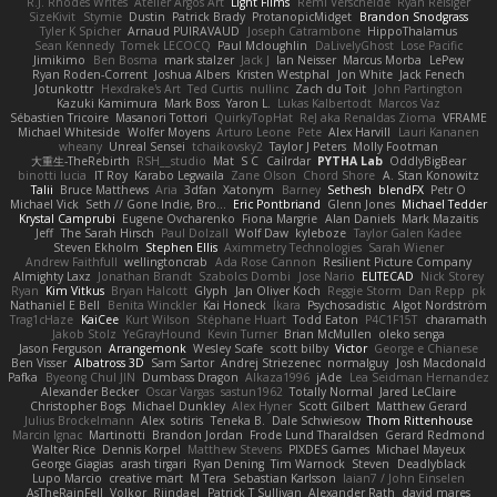
R.J. Rhodes Writes
Atelier Argos Art
Light Films
Rémi Verschelde
Ryan Reisiger
SizeKivit
Stymie
Dustin
Patrick Brady
ProtanopicMidget
Brandon Snodgrass
Tyler K Spicher
Arnaud PUIRAVAUD
Joseph Catrambone
HippoThalamus
Sean Kennedy
Tomek LECOCQ
Paul Mcloughlin
DaLivelyGhost
Lose Pacific
Jimikimo
Ben Bosma
mark stalzer
Jack J
Ian Neisser
Marcus Morba
LePew
Ryan Roden-Corrent
Joshua Albers
Kristen Westphal
Jon White
Jack Fenech
Jotunkottr
Hexdrake's Art
Ted Curtis
nullinc
Zach du Toit
John Partington
Kazuki Kamimura
Mark Boss
Yaron L.
Lukas Kalbertodt
Marcos Vaz
Sébastien Tricoire
Masanori Tottori
QuirkyTopHat
ReJ aka Renaldas Zioma
VFRAME
Michael Whiteside
Wolfer Moyens
Arturo Leone
Pete
Alex Harvill
Lauri Kananen
wheany
Unreal Sensei
tchaikovsky2
Taylor J Peters
Molly Footman
大重生-TheRebirth
RSH__studio
Mat
S C
Cailrdar
PYTHA Lab
OddlyBigBear
binotti lucia
IT Roy
Karabo Legwaila
Zane Olson
Chord Shore
A. Stan Konowitz
Talii
Bruce Matthews
Aria
3dfan
Xatonym
Barney
Sethesh
blendFX
Petr O
Michael Vick
Seth // Gone Indie, Bro...
Eric Pontbriand
Glenn Jones
Michael Tedder
Krystal Camprubi
Eugene Ovcharenko
Fiona Margrie
Alan Daniels
Mark Mazaitis
Jeff
The Sarah Hirsch
Paul Dolzall
Wolf Daw
kyleboze
Taylor Galen Kadee
Steven Ekholm
Stephen Ellis
Aximmetry Technologies
Sarah Wiener
Andrew Faithfull
wellingtoncrab
Ada Rose Cannon
Resilient Picture Company
Almighty Laxz
Jonathan Brandt
Szabolcs Dombi
Jose Nario
ELITECAD
Nick Storey
Ryan
Kim Vitkus
Bryan Halcott
Glyph
Jan Oliver Koch
Reggie Storm
Dan Repp
pk
Nathaniel E Bell
Benita Winckler
Kai Honeck
Íkara
Psychosadistic
Algot Nordström
Trag1cHaze
KaiCee
Kurt Wilson
Stéphane Huart
Todd Eaton
P4C1F15T
charamath
Jakob Stolz
YeGrayHound
Kevin Turner
Brian McMullen
oleko senga
Jason Ferguson
Arrangemonk
Wesley Scafe
scott bilby
Victor
George e Chianese
Ben Visser
Albatross 3D
Sam Sartor
Andrej Striezenec
normalguy
Josh Macdonald
Pafka
Byeong Chul JIN
Dumbass Dragon
Alkaza1996
jAde
Lea Seidman Hernandez
Alexander Becker
Oscar Vargas
sastun1962
Totally Normal
Jared LeClaire
Christopher Bogs
Michael Dunkley
Alex Hyner
Scott Gilbert
Matthew Gerard
Julius Brockelmann
Alex
sotiris
Teneka B.
Dale Schwiesow
Thom Rittenhouse
Marcin Ignac
Martinotti
Brandon Jordan
Frode Lund Tharaldsen
Gerard Redmond
Walter Rice
Dennis Korpel
Matthew Stevens
PIXDES Games
Michael Mayeux
George Giagias
arash tirgari
Ryan Dening
Tim Warnock
Steven
Deadlyblack
Lupo Marcio
creative mart
M Tera
Sebastian Karlsson
Iaian7 / John Einselen
AsTheRainFell
Volkor
Rijndael
Patrick T Sullivan
Alexander Rath
david mares