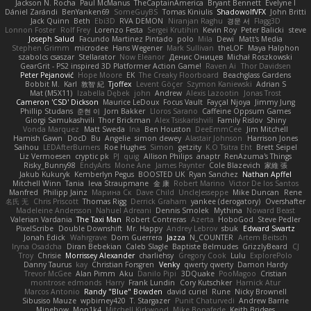
Jackson N. Rocha
Paul McManus
TheCaptainAmerica
Bryant Bennett
Evelyne I
Dániel Zarándi
BenYanken69
SomeGuyBS
Tomas Kiniulis
ShadowolfVFX
John Britti
Jack Quinn
Beth
Ebi3D
RVA DEMON
Niranjan Raghu
경문 서
Flagg3D
Lonnon Foster
Rolf Frey
Lorenzo Festa
Sergei Krutihin
Kevin Roy
Peter Balicki
steve
Joseph Salud
Facundo Martinez Pintado
polo
Mila
Dewi
Matt's Media
Stephen Grimm
microdee
Hans Wegener
Mark Sullivan
theLOF
Maya Halphon
szabolcs csaszar
Stellarator
Now Eleanor
Денис Оницев
Michał Roszkowski
GearGrit - PS2 inspired 3D Platformer Action Game!
Raven Ai
Thor Davidsen
Peter Pejanović
Hope Moore
EK
The Creaky Floorboard
Beachglass Gardens
Bobbit M.
Karl
敦智 紀
Tjoffex
Levent Göçer
Szymon Kaniewski
Adrian S
Mat (M5X11)
Izabella Dębek
john
Andrew
Alexis Lazootin
Jonas Trost
Cameron 'CSD' Dickson
Maurice LeDoux
Focus Vault
Fayçal Njoya
Jimmy Jung
Phillip Studans
준현 이
Jorn Bakker
Lloros Sarano
Caffeine Oppsum Games
Giorgi Samukashvili
Thor Brickman
Alex Tsiskarishvili
Family Rislov
Shiny
Vonda Marquez
Matt Sweda
Ina
Ben Houston
DeeEmmCee
Jim Mitchell
Hamish Gawn
DocD
Bu
Angelie
simon dewey
Alastair Johnson
Harrison Jones
Saihou
LEDAfterBurners
Roe Hughes
Simon
getzity
K.O Tsitra Eht
Brett Seipel
Liz Vermoesen
cryptic pk
PJ
quig
Allison Philips
anaptr
RenAzuma's Things
Risky_Bunny98
EndyArts
Mone Ane
James Paynter
Cole Blazevich
家維 張
Jakub Kukuryk
Kemberlyn Pegus
BOOSTED UK
Ryan Sanchez
Nathan Apffel
Mitchell Winn
Tania
Ieva Straupmane
金 康
Robert Marino
Victor De los Santos
Manfred
Philipp Jainz
Марина Ск
Dave Child
UncleJesseppe
Mike Duncan
Rene
名氏 无
Chris Priscott
Thomas Rigg
Derrick Graham
yankee (derogatory)
Overshafter
Madeleine Andersson
Nahuel Adreani
Dennis Smolek
Mythina
Noward Beast
Valerian Vardania
The Taxi Man
Robert Contreras
Azerta
HoboGod
Steve Pedler
PixelScribe
Double Downshift
Mr. Happy
Andrey Lebrov
sbuk
Edward Swartz
Jonah Edick
Wahrgrave
Dom Guerrera
Jazza
N_COUNTER
Artem Beitsch
Iryna Osadcha
Diran Bebekian
Caleb Slagle
Baptiste Belmudes
GrizzlyBeard
CJ
Troy
Chrisie
Morrissey Alexander
charliehsy
Gregory Cook
Lulu
ExplorePolo
Danny Taurus
kay
Christian Forsgren
Venky
qwerty qwerty
Damon Hardy
Trevor McGee
Alan Pimm
Aku
Danilo Pipi
3DQuake
PooMagoo
Cristian
montrose edmonds
Harry
Frank Lundin
Cory Kutschker
Harnick Atur
Marcos Antonio
Randy "Blue" Bowden
david curiel
Rune
Nicky Brownell
Sibusiso Mauze
wpbirney420
T. Stargazer
Punit Chaturvedi
Andrew Barrie
Minehow
Mon1k4
Mitchell Kirkwood
Mike Bonafede
Keith Bridges