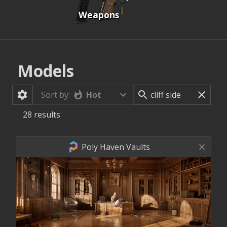
Weapons
Models
Hot
Sort by:
28
results
Poly Haven Vaults