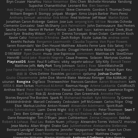
Bryn Couser
HanaYou
Hakar Kerarmor
Elric Chen
Michelle Hironaka
Yandong
Supachai Chanarittichai
Leonard Rio
Ben Seaman
Axis Design Studio | Elliott Benjamin
Steve Clements
Gordon S
Thomas Deisz
William Bergen II
Slompy
yotpak
Morgan
Ximo Llopis Barber
Piero Perez
Anthony Simuel
astroblur
Erik Miller
Fred Vollmer
Jeff Kissel
Martin Býšek
Jonathan Caron-Roberge
Gaston
Jose Luis
seryong kim
till toe
Nicolas Ocheda
Clemente Gonzalez
Sean McSharry
Jack Palmstrom
John Daineusaure
Bas Peeters
Sascha Donie
Marvin W Parker
Patrick
Zach Ball
Isaac
katren wood
Deek_Blue
Jason Eyre
Bradley Wilson
Cathy W
Dennis Torosyan
Brian Dolan
Cameron Koch
Xavier Caliz
Fernando D'Andrea
Zach Robyn
Fizzle
Lukas Ess
andrea cerini
Keerthi Pachala
Benjamin Learmonth
Claudia Toyama
Von Piper Flowers
Søren Rosendahl
Van Den Heuvel Matthew
Alberto Ferrer Lara
Edo Salvej
Pzit
✧ 𝔪𝔞𝔯𝔦 ✧
eeee
Aurora Nights Studio
Dougal Henken
Attila Malarik
uujann
D1REW00F
Ryan Dunn
mura
Jose Espinoza
iiiimmmm
Matthias LN
SteelDriver
Henri49
Solid Jake
Ricardo Negrete
Саша Ячмень
Solacen
Martynas Gurskas
PlaytestDS
Aren
Paul R LeBlanc
vikky
sepehr sabour
Silly Killy
Benoît Texier
Matthew Jeffs
Kelly Port
Tony Johnson
Sadie J. Foxx
SilentWatcher28
Jose Francisco Martinez
The Name Brand Company
Bouillard
Patrick Ryan
Keu
皓欽 涂
Chris DeVere
Foxokles
garzatron
cyclump
Joshua Dunfee
Giulio Chiaramonte
John Doe
Mornè Blake
Mateusz Relinger
Elia ALMALIKI
JC
uiiunan
Rongina
DigiTaco
Thierwaechter
Francois Gandon
Aaron Mceachern
kath
AREA 6
Alan Farkas
Humoud Al-Amiri
Rasmus Hauge
Arlene Lukkarila
ColdRice25
Anthea Ward
Peter Mark Wittmann
Pascal Scrivani
Elias Jimenez
Lawrence Rogers
Kurt Boyer
Risk 📀
Andreea Cosma
Dan Greenheck
Annette Pew
Stories Beyond The Borders
Spark PJ
Mohamad Hadlah
Kyle Mitrione
Ty Grenier
dddddrdrdrdrdr
Marcell Ceslowsky
Cedoulain
Jeff McGowan
Carlos Filipe
Oleg
Elsie
Markus Löchte
Anton Howell
Alexander Adelmann
Spirit-Rush
Moritz Schmidtchen
Liam
Derek Wight
幸史 松下
Eduardo
Peter Thomson
Sean T
Zero
Ben Gillespie
yuijung seo
Imagined Realms
Alani Sanders
Deck
Dane Reisenbigler
Tim O'Bryan
Jason Cuthbertson
Zerina Cmajcanin
FabFab
Robert A Lohaus
Paul Lau
Robin Nuen
jeffsarge
Alexandro Torres
Volico72
morzsa
Jesse Marku
Allan Wright
Drake Gao
Julileeheehee
Aleksandra Stefanova
Bernard Landgraf
Daan Bootsma
Jennifer "daysparrow" Harlan
Kuan lun Chen
DaDrood
Laura Pesenti
Brianna Janssen Saldivar
Matthew Chapin
Alexander Wilhelm
Martin Wittfooth
Anthony F DeMarco
Alejo Parada