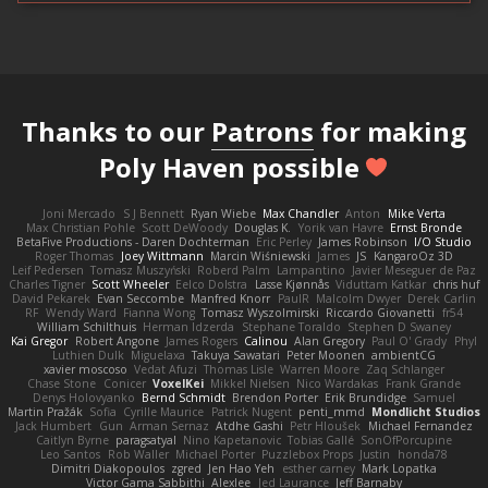
Thanks to our
Patrons
for making
Poly Haven possible
Joni Mercado
S J Bennett
Ryan Wiebe
Max Chandler
Anton
Mike Verta
Max Christian Pohle
Scott DeWoody
Douglas K.
Yorik van Havre
Ernst Bronde
BetaFive Productions - Daren Dochterman
Eric Perley
James Robinson
I/O Studio
Roger Thomas
Joey Wittmann
Marcin Wiśniewski
James
JS
KangaroOz 3D
Leif Pedersen
Tomasz Muszyński
Roberd Palm
Lampantino
Javier Meseguer de Paz
Charles Tigner
Scott Wheeler
Eelco Dolstra
Lasse Kjønnås
Viduttam Katkar
chris huf
David Pekarek
Evan Seccombe
Manfred Knorr
PaulR
Malcolm Dwyer
Derek Carlin
RF
Wendy Ward
Fianna Wong
Tomasz Wyszolmirski
Riccardo Giovanetti
fr54
William Schilthuis
Herman Idzerda
Stephane Toraldo
Stephen D Swaney
Kai Gregor
Robert Angone
James Rogers
Calinou
Alan Gregory
Paul O' Grady
Phyl
Luthien Dulk
Miguelaxa
Takuya Sawatari
Peter Moonen
ambientCG
xavier moscoso
Vedat Afuzi
Thomas Lisle
Warren Moore
Zaq Schlanger
Chase Stone
Conicer
VoxelKei
Mikkel Nielsen
Nico Wardakas
Frank Grande
Denys Holovyanko
Bernd Schmidt
Brendon Porter
Erik Brundidge
Samuel
Martin Pražák
Sofia
Cyrille Maurice
Patrick Nugent
penti_mmd
Mondlicht Studios
Jack Humbert
Gun
Arman Sernaz
Atdhe Gashi
Petr Hloušek
Michael Fernandez
Caitlyn Byrne
paragsatyal
Nino Kapetanovic
Tobias Gallé
SonOfPorcupine
Leo Santos
Rob Waller
Michael Porter
Puzzlebox Props
Justin
honda78
Dimitri Diakopoulos
zgred
Jen Hao Yeh
esther carney
Mark Lopatka
Victor Gama Sabbithi
Alexlee
Jed Laurance
Jeff Barnaby