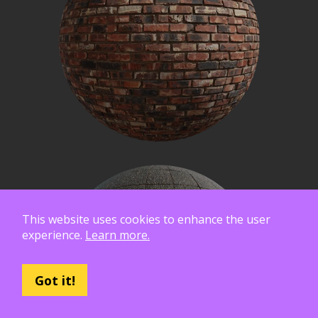
This website uses cookies to enhance the user
experience.
Learn more.
Got it!