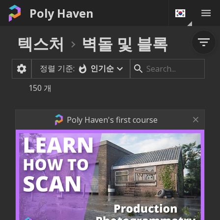
Poly Haven
텍스처
벽돌 및 블록
정렬 기준:
인기순
150
개
Poly Haven's first course