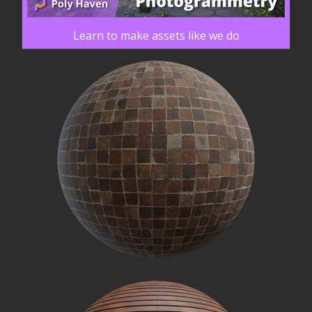
Learn to make assets like we do