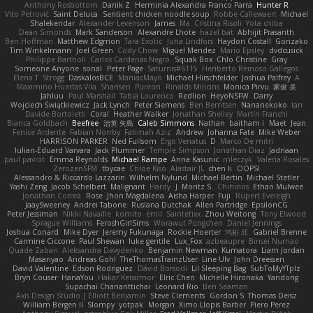
Anthony Rosbottom
Danik Z
Herminia Alexandra Franco Parra
Hunter R
Vito Petrović
Saint Deluca
Sentient chicken noodle soup
Robbe Callewaert
Michael
Shalekendar
Alexander Levenson
James
Ma. Cristina Risoli
Yota chiba
Dean Simonds
Mark Sanderson
Alexandre Lhote
hazel bat
Abhijit Prasanth
Ben Hoffman
Matthew Edgmon
Tara Exotic
Juha Lindfors
Haydon Costall
Gonzako
Tim Winkelmann
Joel Green
Cody Chow
Miguel Mendez
Mario Epsley
dvdcusick
Philippe Bartholi
Carlos Cardenas Negro
Squak Box
Chlo Christine
Gray
Someone Anyone
sonal
Peter Page
Saturnis#6115
Heriberto Reinoso Gallegos
Elena T
Strogg
DaskalosBCE
ManiacMayo
Michael Hirschfelder
Joshua Palfrey
A
Maximino Huertas Vila
Shansen
Pureon
Rinalds Miļicins
Monica Pirvu
家俊 吴
Jahluu
Paul Marshall
Tabia Lourenco
Redlion
HeyoNSFW
Darry
Wojciech Świątkiewicz
Jack Lynch
Peter Siemens
Ben Berntsen
Nananekoko
Ian
Davide Bortoletti
Coral
Heather Walker
Jonathan Shelley
Martín Franchi
Bianca Goldbach
Beefree
治英 矢島
Caleb Simmons
Nathan
baitham i
Maet
Jean
Fenice Ardente
Fabian Norrby
Fatimah Aziz
Andrew
Johanna Fate
Mike Weber
HARRISON PARKER
Ned Fullsom
Ergo Venatus
D
Marco De mitri
Iulian-Eduard Varvara
Jack Plummer
Temple Simpson
Jonathan Diaz
Jadriaan
paul paviot
Emma Reynolds
Michael Rampe
Anna Kasunic
mleczyk
Valeria Rosales
ZerozenSFM
tbycae
Chloe Kiso
Alastair JL
chen li
OOPS!
Alessandro & Riccardo Lazzarin
Wilhelm Nylund
Michael Bertin
Michael Stetler
Yashi Zeng
Jacob Schelbert
Malignant
Hardy
J
Moritz S.
Chihirios
Ethan Mulwee
Jonathan Correa
Rose
Jhon Magdalena
Aisha Harper
Fuji
Rupert Eveleigh
JaaySweeney
Andrei Tabone
Ruslana Dutchak
Allen Partridge
EpsilonCG
Peter Jessiman
Nikki Navaille
komito
emil
Saintetixx
Zhou Weitong
Tony Elwood
Sprague Williams
FeroshGirlSims
Worawut Pongchen
Daniel Jennings
Joshua Conard
Mike Dyer
Jeremy Fukunaga
Rockie Hoerter
鸿彬 邱
Gabriel Brenne
Carmine Ciccone
Paul Shewan
luke gentile
Lux_Fox
azbeaupre
Binsei Numao
Quade Zaban
Aleksandra Davydenko
Benjamin Newman
Kumatora
Liam Jordan
Masanyao
Andreas Gohl
TheThomasTrainzUser
Line Ulv
John Dreessen
David Valentine
Edson Rodriguez
Dávid Borsodi
Lil Sleeping Bag
SubToMyYTplz
Bryn Couser
HanaYou
Hakar Kerarmor
Elric Chen
Michelle Hironaka
Yandong
Supachai Chanarittichai
Leonard Rio
Ben Seaman
Axis Design Studio | Elliott Benjamin
Steve Clements
Gordon S
Thomas Deisz
William Bergen II
Slompy
yotpak
Morgan
Ximo Llopis Barber
Piero Perez