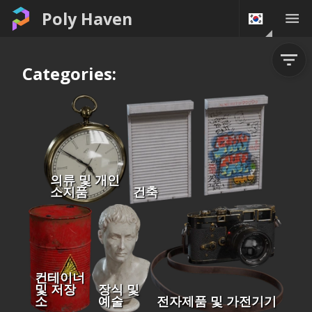
Poly Haven
Categories:
의류 및 개인
소지품
건축
컨테이너
및 저장
장식 및
소
예술
전자제품 및 가전기기