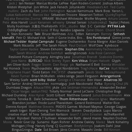
Jack J
Ian Neisser
Marcus Morba
LePew
Ryan Roden-Corrent
Joshua Albers
Kristen Westphal
Jon White
Jack Fenech
Jotunkottr
Hexdrake's Art
Ted Curtis
nullinc
Zach du Toit
John Partington
Kazuki Kamimura
Mark Boss
Yaron L.
Lukas Kalbertodt
Marcos Vaz
Sébastien Tricoire
Masanori Tottori
QuirkyTopHat
ReJ aka Renaldas Zioma
VFRAME
Michael Whiteside
Wolfer Moyens
Arturo Leone
Pete
Alex Harvill
Lauri Kananen
wheany
Unreal Sensei
tchaikovsky2
Taylor J Peters
Molly Footman
大重生-TheRebirth
RSH__studio
Mat
S C
Cailrdar
PYTHA Lab
OddlyBigBear
binotti lucia
IT Roy
Karabo Legwaila
Zane Olson
Chord Shore
A. Stan Konowitz
Talii
Bruce Matthews
Aria
3dfan
Xatonym
Barney
Sethesh
blendFX
Petr O
Michael Vick
Seth // Gone Indie, Bro...
Eric Pontbriand
Glenn Jones
Michael Tedder
Krystal Camprubi
Eugene Ovcharenko
Fiona Margrie
Alan Daniels
Mark Mazaitis
Jeff
The Sarah Hirsch
Paul Dolzall
Wolf Daw
kyleboze
Taylor Galen Kadee
Steven Ekholm
Stephen Ellis
Aximmetry Technologies
Sarah Wiener
Andrew Faithfull
wellingtoncrab
Ada Rose Cannon
Resilient Picture Company
Almighty Laxz
Jonathan Brandt
Szabolcs Dombi
Jose Nario
ELITECAD
Nick Storey
Ryan
Kim Vitkus
Bryan Halcott
Glyph
Jan Oliver Koch
Reggie Storm
Dan Repp
pk
Nathaniel E Bell
Benita Winckler
Kai Honeck
Íkara
Psychosadistic
Algot Nordström
Trag1cHaze
KaiCee
Kurt Wilson
Stéphane Huart
Todd Eaton
P4C1F15T
charamath
Jakob Stolz
YeGrayHound
Kevin Turner
Brian McMullen
oleko senga
Jason Ferguson
Arrangemonk
Wesley Scafe
scott bilby
Victor
George e Chianese
Ben Visser
Albatross 3D
Sam Sartor
Andrej Striezenec
normalguy
Josh Macdonald
Pafka
Byeong Chul JIN
Dumbass Dragon
Alkaza1996
jAde
Lea Seidman Hernandez
Alexander Becker
Oscar Vargas
sastun1962
Totally Normal
Jared LeClaire
Christopher Bogs
Michael Dunkley
Alex Hyner
Scott Gilbert
Matthew Gerard
Julius Brockelmann
Alex
sotiris
Teneka B.
Dale Schwiesow
Thom Rittenhouse
Marcin Ignac
Martinotti
Brandon Jordan
Frode Lund Tharaldsen
Gerard Redmond
Walter Rice
Dennis Korpel
Matthew Stevens
PIXDES Games
Michael Mayeux
George Giagias
arash tirgari
Ryan Dening
Tim Warnock
Steven
Deadlyblack
Lupo Marcio
creative mart
M Tera
Sebastian Karlsson
Iaian7 / John Einselen
AsTheRainFell
Volkor
Rijndael
Patrick T Sullivan
Alexander Rath
david mares
Nayden Dochev
Moira
Never Give Up
Sunamii
Ryan Rohrer
Andrew Oakley
Maraz
Mark Kohalmy
Michigan J Frog
Harvey Fong
CJ Guzman
Beefyblimps
Joakim Dahl
Jose
BingusGringus
Dale
Sid Brown
Jānis Circenis
Masashi Ueda
Bill Kinnon