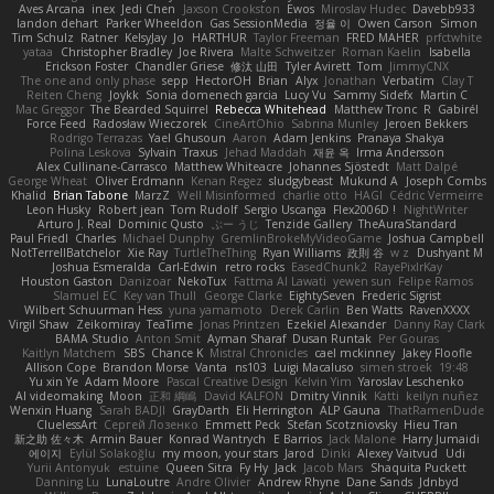
Aves Arcana
inex
Jedi Chen
Jaxson Crookston
Ewos
Miroslav Hudec
Davebb933
landon dehart
Parker Wheeldon
Gas SessionMedia
정율 이
Owen Carson
Simon
Tim Schulz
Ratner
KelsyJay
Jo
HARTHUR
Taylor Freeman
FRED MAHER
prfctwhite
yataa
Christopher Bradley
Joe Rivera
Malte Schweitzer
Roman Kaelin
Isabella
Erickson Foster
Chandler Griese
修汰 山田
Tyler Avirett
Tom
JimmyCNX
The one and only phase
sepp
HectorOH
Brian
Alyx
Jonathan
Verbatim
Clay T
Reiten Cheng
Joykk
Sonia domenech garcia
Lucy Vu
Sammy Sidefx
Martin C
Mac Greggor
The Bearded Squirrel
Rebecca Whitehead
Matthew Tronc
R
Gabirél
Force Feed
Radosław Wieczorek
CineArtOhio
Sabrina Munley
Jeroen Bekkers
Rodrigo Terrazas
Yael Ghusoun
Aaron
Adam Jenkins
Pranaya Shakya
Polina Leskova
Sylvain
Traxus
Jehad Maddah
재윤 옥
Irma Andersson
Alex Cullinane-Carrasco
Matthew Whiteacre
Johannes Sjöstedt
Matt Dalpé
George Wheat
Oliver Erdmann
Kenan Regez
sludgybeast
Mukund A
Joseph Combs
Khalid
Brian Tabone
MarzZ
Well Misinformed
charlie otto
HAGI
Cédric Vermeirre
Leon Husky
Robert jean
Tom Rudolf
Sergio Uscanga
Flex2006D !
NightWriter
Arturo J. Real
Dominic Qusto
ぶー うじ
Tenzide Gallery
TheAuraStandard
Paul Friedl
Charles
Michael Dunphy
GremlinBrokeMyVideoGame
Joshua Campbell
NotTerrellBatchelor
Xie Ray
TurtleTheThing
Ryan Williams
政則 谷
w z
Dushyant M
Joshua Esmeralda
Carl-Edwin
retro rocks
EasedChunk2
RayePixlrKay
Houston Gaston
Danizoar
NekoTux
Fattma Al Lawati
yewen sun
Felipe Ramos
Slamuel EC
Key van Thull
George Clarke
EightySeven
Frederic Sigrist
Wilbert Schuurman Hess
yuna yamamoto
Derek Carlin
Ben Watts
RavenXXXX
Virgil Shaw
Zeikomiray
TeaTime
Jonas Printzen
Ezekiel Alexander
Danny Ray Clark
BAMA Studio
Anton Smit
Ayman Sharaf
Dusan Runtak
Per Gouras
Kaitlyn Matchem
SBS
Chance K
Mistral Chronicles
cael mckinney
Jakey Floofle
Allison Cope
Brandon Morse
Vanta
ns103
Luigi Macaluso
simen stroek
19:48
Yu xin Ye
Adam Moore
Pascal Creative Design
Kelvin Yim
Yaroslav Leschenko
AI videomaking
Moon
正和 綱嶋
David KALFON
Dmitry Vinnik
Katti
keilyn nuñez
Wenxin Huang
Sarah BADJI
GrayDarth
Eli Herrington
ALP Gauna
ThatRamenDude
CluelessArt
Cергей Лозенко
Emmett Peck
Stefan Scotzniovsky
Hieu Tran
新之助 佐々木
Armin Bauer
Konrad Wantrych
E Barrios
Jack Malone
Harry Jumaidi
에이지
Eylül Solakoğlu
my moon, your stars
Jarod
Dinki
Alexey Vaitvud
Udi
Yurii Antonyuk
estuine
Queen Sitra
Fy Hy
Jack
Jacob Mars
Shaquita Puckett
Danning Lu
LunaLoutre
Andre Olivier
Andrew Rhyne
Dane Sands
Jdnbyd