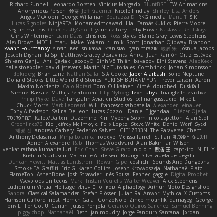
Richard Funnell
Leonardo Borsten
Vinicius Morgado
BluntBSE
CW Animations
Anonymous Person
鈴葵
Jeff Kraemer
Nicole Findlay
Shirley
Lisa Anders
Angus McAloon
George Willaman
Sparazza D
RKG media
Manu T
S K
Lucas Signoles
NinjARTA
Mohamedmoawad Hilal
Tamás Kuklics
Pierre Moore
seguin matthis
OneGhastlyGhoul
yannick tooy
Toby Howe
Nastassia Reutskaya
Chris Wintermyer
Liam Davis
chris reis
Ross
styles
Blaine Gray
Lewis Stephens
Alex Brown
MDTH
maru
Make
Yokami c:
mik
Scott
Jonathan Ojibway
Brandon
Swann Fourmanoy
sinsin
Ken Ishikawa
Stanislav
ryan mrazik
峻辰 朱
Joshua Jacobs
Joseph Dignan
Ta Sp
Matthew-Gracey Desravines
Anika
Juan Ramón Ortiz Estévez
Shivam Ganju
Anıl Çaylak
JacobyO
Bình Võ Thiên
bavazov
Elhi Stevens
Alec Keck
halle stoeppler
david
jstevens
Martín Niz Tutoriales
Combrinck
Johan Simonsson
dokiderg
Brian Lane
Nathan Salla
S A Cooke
Jaber Alarbash
Solid Neptune
Donald Stooks
Little Weird Kid Stories
YUKI SHIBUTANI/ YUN
Trevor Larson
Aaron
Maxim Nordentz
Caio Notari
Tomi Ollikainen
Aimé
cloudhed
Duskfall
Samuel Bassale
Mathijs Peerboom
Filip Nyborg
leon labyk
Triangle Interactive
Philip Pryke
Dave
Fangzahn Aviation Studios
colinangusstudio
Mike L.
Chuck Morris
Mark Leonard
Will
francesco sabbatella
Alexander Leinauer
Tony Alfredsson
Salina De Leon
Lucas Cozzoli
Daniel Eijgendaal
Eliézer Ojeda
תמר פלג טל
Kaleo/Dalton
Duzemine
Kim Myeong Soom
nicolaspetton
Alan Stoll
Greenlines78
Kie
Jeffrey McIlmoyle
Felix Lopez
Steve White
Daniel Warf
Syed
혜영 전
andrew Carbery
Federico Salvetti
C1T1Z333N
The Paraverse
Chem
Anthony Delasanta
Minja Lojanica
roddye
Melissa Farrell
Stilian
ꌃ꒒ꀎꋪꋪꌩ ꀘꈤꀤꁅꃅ꓄
Adrien Alexandre
Rab
Thomas Woodward
Alan Bakir
Ian Wilson
venkat rathna kumar talluri
Eric Chan
Steve Girard
n d o n
思涵 王
captkiro
N-JELLY
Kristinn Sturluson
Marianne Andersen
Rodrigo Silva
adelaide begalli
Duncan Hewitt
Mattias Lundstrom
Rowan Gipe
coshichi
Sounds And Dungeons
Smoke EA Graffiti
Eric G
Karen Collins
Joseph Krzywoszyja
Nathanaël Platz
FlameTop
AshenBone
Josh Strawder
Inês Sousa
Fennec
gaggle
Digital Prophet
Vsevolods Gniteckis
Mark
Tristan Voulelis
Walter Weaver
Alex Stephens
Luthonium Virtual Heritage
Илья Снопков
Alphaology
Arthur
Moto Designshop
Sandra
Classical Salamander
Stefan Plösser
Julian Rai Anwor
Mythical X Customs
Harrison Gafford
nost
Hemen Galal
GonzoNole
Zineb mounfik
damageg
George
Tony Li
For Got U
Canun
Juuso Pohjola
Gerardo Quiros Sanchez
Samuel Benning
piggy chop
Nathanaël
Beth
jan moudry
Jorge Panduro Santana
Jordan