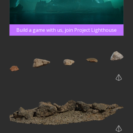
Build a game with us, join Project Lighthouse