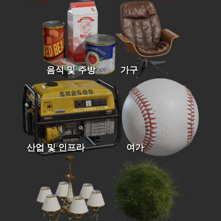
음식 및 주방
가구
산업 및 인프라
여가