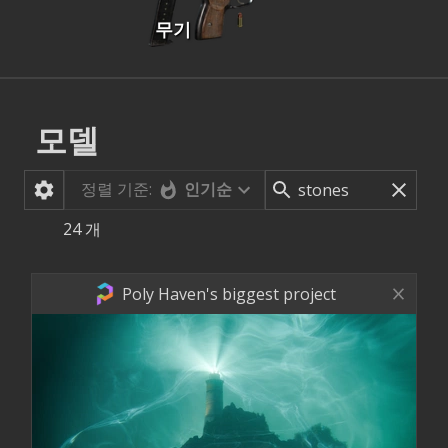
무기
모델
정렬 기준:
인기순
24
개
Poly Haven's biggest project