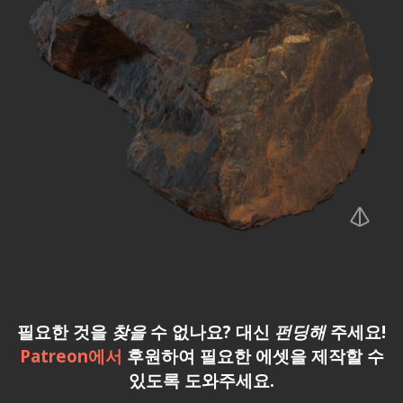
필요한 것을
찾을
수 없나요? 대신
펀딩해
주세요!
Patreon에서
후원하여 필요한 에셋을 제작할 수
있도록 도와주세요.