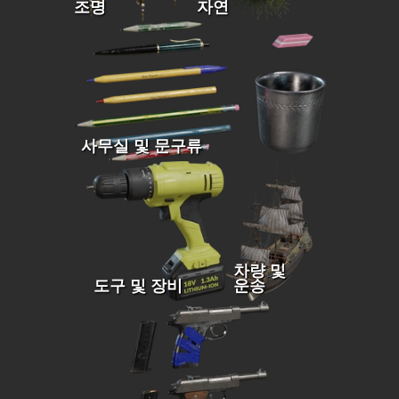
조명
자연
사무실 및 문구류
차량 및
도구 및 장비
운송