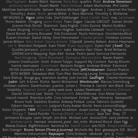
Max Topham
Austin Walzl
Hannes
Rens Bais
qualtro
Piotr
Andrew Stevenson
anthony lawrence
Stuart Marsh
Frans Verbaas
Adam Murtomaa
Phil Galler
Matthew Garnett-Frizelle
Saliven
Markus Michael Egger
Andrew
J
Caramel the Vixen
Timothy J. Aveni
Moth
James Miller
z
Nico Marniok
Timothy G. McKenna
MY.NIGNIG Jr.
Kigon
John Cido
Der12teEisvogel
Brad Corlett
Basti
maj
LaCimaise
Thom Bakker
Chogang
Jason Pielak
Tiran Dagan
Claude GIROLET
Darian Smith
Joenne Hub-Strobl
Shannon
Gary English
Colin Dunne
Martin Koťátko
Alexis Shuping
William Lee
Trevor Hughes
Gabriella Caldwell
Vasili Rodriguez
David Beneš
Jeremy Brouwer
Erik Dodolović
Paulo Henrique
Hoodwinkedfool
Ruben Vroman
David Sibley
Emil Herzenstiel
Charles Janson
Christian Gomez
James Wilson
Niko Bidoli
Danny Arnold
CGJackB
Jeremy Nelson
Anton Heymann
Leo S
Brendon Padjasek
Evan Tillett
Bryan Applegate
Dylan Hall
J Ewell
Dys
Quddle Jameson
patrick siemer
nate
Mareno Harr Olsen
Brett Williams
GREENCom'e Mapping
Ryan Bell
Xcrow
Pedro Javier Somoza Hernando
Paul Klingberg
Olivié Bouchard
Damiano Mazzocchini
Raven Realm
Johann Oosthuizen
Scott
Robert Tolppi: Support My Content
Randy Bloom
henrik rasmussen
Greenheart
Ransom Bergen
Andreas Wetter
Edomod
PD100 Academy of Art
Clafoutis
Arttu Piisila
JeffChristiansen
Daniel Phakos
SETH WEBER
Sebastian Witt
Tom Pike
Kenleung Leung
Enrique Gonzalez
Zack Bishop
Rouge guy
brandon dudley
Joel Gordils
GadFlight
Charles Herrmann
Justin
LvH
K Anon
Richie
Karim Mohamed
Weichnudel
Marcus Grennborg
christian cuttino
DaveHuman
juanito
Johan L
Theresa A. Carroll
Iain Black
Einarr
Volatility
Stephen Smith
joshy west xoxo
Łukasz Pawłowski
Anthony Dilmore
Daniel Schmid Leal
Steele
Nitrosimi96
ANonEMoose
Gun Metal Games
macoll macoll
Brandon Joffe
Cory robertson
Ember
Sage Himeros
Sweeper3D
Bruno Yudi
Daddios Studios
Aleksey Pollack
Lotus
Fabrizio Guidotti
Esbern Hansen
ran nie
Justper's Furry Avatar World
Kevin LomondDesign
Victor Ghyssens
749R
CGautos
Kevin Anderson
dusan tomas
Jegregg
Travis Lemieux
Philipp T
David Pulcifer
Thomas Elliott
John Gutwin
Sara Tarr
Shay
CT
Jermaine Bouyea
Liam Smyth
Jim Bob
Michael Loh
doctor25th
Larry Jenkins
sv
Andrew Lamb
Hamad
rendered_pixel
der_mihi
Worked Wood
Alan Figg
Matias Dubos
BigWhiteLion
Karolina En
David Curiel
alec1025
BeepCodeMusic
Ben Granger
Bruno Simon (Three.js Journey)
Michelle Ma
Ben
glassapple 325
Woof
Maxime Detournière
Rayscaper
Chris Dickson
idkdude
성익 김
Piotr
JSR Production house
Dustin Pettegrew
Alessandro Mennonna
Onalist
Devin Martin