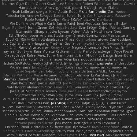
Mehmet Oguz Derin
Quinn Kowitt
Lee Stranahan
Robert Whitehead
kocat
Grawlix
Hampus Linden
Alex Vega
orestis picard
S Waugh
Arjen Plakke
Noah Kollmannsberger
Niko
Austin Root
Misha Samorodin
Zach wood
Tabatha Lyn
Andrew Sprague
Karsten Eckelt
Tony
VolkEnVaderland
Raizzer47
Pablo Portal
Viktoriya
MisterBKWolf
שי יעקוב
DerHitsch
We Don't Know What A Car Is
James Patel
Joeri Woudstra
Rochelle Bricker
Bojan Rončević
Justin Green
Sof
Hope Hackett
Sven Kröger
Dejvo
JRichardGaming
fatalmuffin
Sharp
movies byevan
Ayleen
Adam Hutchinson
Neet
EchoTheComposer
Andreas Stockmayer
Ernesto Gomez
Joep Meindertsma
Todd KS
景琦 张景琦
trowelandspade
Phase
Colin Lohaus
atoves
Dan Goddard
Loo Cypher
Adrian Haugseng
TheSmallGacha
trvr
Jacob Hooper
Gaetano Gargano
민희 이
Flavio
Artmachiner
Remy Ponso
Magnús Antonsson
Ben Milius
Griffin
rayhaan.3d
Skyro
Rain
Violetta Radkevich
Chris
Philip Spiessberger
Bryce Powell
BladedBadge
Rafael Perez-Torro
Nemnomi
おるす
Photini By Design
Jason Buier
AblazZe
Rom1
Serin Jameson
Aden Bise
nobuyuki takahashi
ruffles
Nathan Stoltzfoos
Freddy Sghetti
Nick Jainschigg
Siyouardi
passivestar
sirdeadduke
Michael Sasse
Jackson Quinn Gray
Steve Teeps
Romanov_art Romanov_art
David Sopala
Joel Hobson
Lou Jonathan
Bertrand RIVEILL
Cocheta
Michael Witmann
Marco Vizcaino
Christoph Letmaier
LaMar Sharpe Jr
Gbromios
Minmax
Daniel1060
Joshua Van-Male
Steve Mitas
Robert Billard
Scopique
Repsaj
Mark Richardson
James Stafford
Jim Rodney
Len Govednik
Cédric Le van
Nate Borsch
alessandro Citro
Osamu Abe
vera usselman
Orly R
Jimmie Floyd
Jake Aust
Scott Peters
mytrixx
dave garcia
Gaëlle Robardet-Nicolas
wymo
Zoidrawzaton
Toby SWANSON
Jaime Jasso
Liam Cox
Joshua Bramer
Mucai 'Daduska'
Paul Henderson
Nisse Axman
Peter Križan Jr.
WidowMakes
Harper
Joe Lihou
michael Chan
Jo Gylling
Braiden Dolph
たこーん
Austin Pierce
Willem Hörter
Valery
Maxence Vinot
Lev K
Woozle
Ackley
Tanya Krzywinska
Gorto
sebastian heredia
Villem
Milina Papadopoulos
SamBean
Sebastian Williams
igorrr
Daniel P
Nicole Manson
Jan Tellethon
Ben Casey
Max Cukrowski
Elvis Germano
CharlesD
Pomakenel
Ryder
Renart-Patreon
Kazo Kazo
Chuck CG
antonio palacios puertas
jack manzi
Bertinger
k
Tom Kayakson
GP
Christian Schau
Hristo Nikolov
将太郎 山田
kyomawolf
Rico Kanthatham
Marcus
ThatDude69
Edward Greenberg
Scruffy Wolf
Irwin Jomar
曜萌 石
Stephen Griffith
Pascal Bureau
Samuel Avraham
Steve Cypert
The Rusted Pixel
Alex Söderström