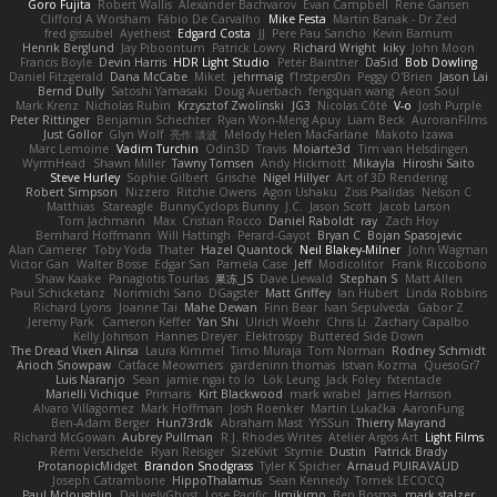
Goro Fujita
Robert Wallis
Alexander Bachvarov
Evan Campbell
Rene Gansen
Clifford A Worsham
Fábio De Carvalho
Mike Festa
Martin Banak - Dr Zed
fred gissubel
Ayetheist
Edgard Costa
JJ
Pere Pau Sancho
Kevin Barnum
Henrik Berglund
Jay Piboontum
Patrick Lowry
Richard Wright
kiky
John Moon
Francis Boyle
Devin Harris
HDR Light Studio
Peter Baintner
Da5id
Bob Dowling
Daniel Fitzgerald
Dana McCabe
Miket
jehrmaig
f1rstpers0n
Peggy O'Brien
Jason Lai
Bernd Dully
Satoshi Yamasaki
Doug Auerbach
fengquan wang
Aeon Soul
Mark Krenz
Nicholas Rubin
Krzysztof Zwolinski
JG3
Nicolas Côté
V-o
Josh Purple
Peter Rittinger
Benjamin Schechter
Ryan Won-Meng Apuy
Liam Beck
AuroranFilms
Just Gollor
Glyn Wolf
亮作 淡波
Melody Helen MacFarlane
Makoto Izawa
Marc Lemoine
Vadim Turchin
Odin3D
Travis
Moiarte3d
Tim van Helsdingen
WyrmHead
Shawn Miller
Tawny Tomsen
Andy Hickmott
Mikayla
Hiroshi Saito
Steve Hurley
Sophie Gilbert
Grische
Nigel Hillyer
Art of 3D Rendering
Robert Simpson
Nizzero
Ritchie Owens
Agon Ushaku
Zisis Psalidas
Nelson C
Matthias
Stareagle
BunnyCyclops Bunny
J.C.
Jason Scott
Jacob Larson
Tom Jachmann
Max
Cristian Rocco
Daniel Raboldt
ray
Zach Hoy
Bernhard Hoffmann
Will Hattingh
Perard-Gayot
Bryan C
Bojan Spasojevic
Alan Camerer
Toby Yoda
Thater
Hazel Quantock
Neil Blakey-Milner
John Wagman
Victor Gan
Walter Bosse
Edgar San
Pamela Case
Jeff
Modicolitor
Frank Riccobono
Shaw Kaake
Panagiotis Tourlas
果冻_JS
Dave Liewald
Stephan S
Matt Allen
Paul Schicketanz
Norimichi Sano
DGagster
Matt Griffey
Ian Hubert
Linda Robbins
Richard Lyons
Joanne Tai
Mahe Dewan
Finn Bear
Ivan Sepulveda
Gabor Z
Jeremy Park
Cameron Keffer
Yan Shi
Ulrich Woehr
Chris Li
Zachary Capalbo
Kelly Johnson
Hannes Dreyer
Elektrospy
Buttered Side Down
The Dread Vixen Alinsa
Laura Kimmel
Timo Muraja
Tom Norman
Rodney Schmidt
Arioch Snowpaw
Catface Meowmers
gardeninn thomas
Istvan Kozma
QuesoGr7
Luis Naranjo
Sean
jamie ngai to lo
Lök Leung
Jack Foley
fxtentacle
Marielli Vichique
Primaris
Kirt Blackwood
mark wrabel
James Harrison
Alvaro Villagomez
Mark Hoffman
Josh Roenker
Martin Lukačka
AaronFung
Ben-Adam Berger
Hun73rdk
Abraham Mast
YYSSun
Thierry Mayrand
Richard McGowan
Aubrey Pullman
R.J. Rhodes Writes
Atelier Argos Art
Light Films
Rémi Verschelde
Ryan Reisiger
SizeKivit
Stymie
Dustin
Patrick Brady
ProtanopicMidget
Brandon Snodgrass
Tyler K Spicher
Arnaud PUIRAVAUD
Joseph Catrambone
HippoThalamus
Sean Kennedy
Tomek LECOCQ
Paul Mcloughlin
DaLivelyGhost
Lose Pacific
Jimikimo
Ben Bosma
mark stalzer