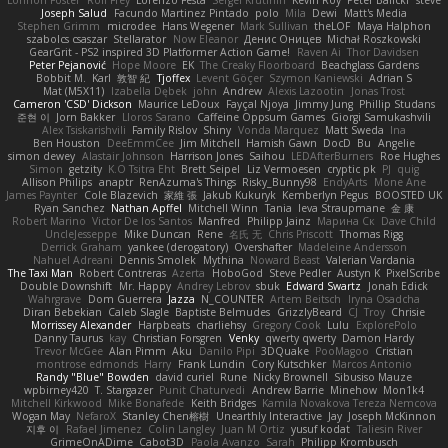
Joseph Salud
Facundo Martinez Pintado
polo
Mila
Dewi
Matt's Media
Stephen Grimm
microdee
Hans Wegener
Mark Sullivan
theLOF
Maya Halphon
szabolcs csaszar
Stellarator
Now Eleanor
Денис Оницев
Michał Roszkowski
GearGrit - PS2 inspired 3D Platformer Action Game!
Raven Ai
Thor Davidsen
Peter Pejanović
Hope Moore
EK
The Creaky Floorboard
Beachglass Gardens
Bobbit M.
Karl
敦智 紀
Tjoffex
Levent Göçer
Szymon Kaniewski
Adrian S
Mat (M5X11)
Izabella Dębek
john
Andrew
Alexis Lazootin
Jonas Trost
Cameron 'CSD' Dickson
Maurice LeDoux
Fayçal Njoya
Jimmy Jung
Phillip Studans
준현 이
Jorn Bakker
Lloros Sarano
Caffeine Oppsum Games
Giorgi Samukashvili
Alex Tsiskarishvili
Family Rislov
Shiny
Vonda Marquez
Matt Sweda
Ina
Ben Houston
DeeEmmCee
Jim Mitchell
Hamish Gawn
DocD
Bu
Angelie
simon dewey
Alastair Johnson
Harrison Jones
Saihou
LEDAfterBurners
Roe Hughes
Simon
getzity
K.O Tsitra Eht
Brett Seipel
Liz Vermoesen
cryptic pk
PJ
quig
Allison Philips
anaptr
RenAzuma's Things
Risky_Bunny98
EndyArts
Mone Ane
James Paynter
Cole Blazevich
家維 張
Jakub Kukuryk
Kemberlyn Pegus
BOOSTED UK
Ryan Sanchez
Nathan Apffel
Mitchell Winn
Tania
Ieva Straupmane
金 康
Robert Marino
Victor De los Santos
Manfred
Philipp Jainz
Марина Ск
Dave Child
UncleJesseppe
Mike Duncan
Rene
名氏 无
Chris Priscott
Thomas Rigg
Derrick Graham
yankee (derogatory)
Overshafter
Madeleine Andersson
Nahuel Adreani
Dennis Smolek
Mythina
Noward Beast
Valerian Vardania
The Taxi Man
Robert Contreras
Azerta
HoboGod
Steve Pedler
Austyn K
PixelScribe
Double Downshift
Mr. Happy
Andrey Lebrov
sbuk
Edward Swartz
Jonah Edick
Wahrgrave
Dom Guerrera
Jazza
N_COUNTER
Artem Beitsch
Iryna Osadcha
Diran Bebekian
Caleb Slagle
Baptiste Belmudes
GrizzlyBeard
CJ
Troy
Chrisie
Morrissey Alexander
Harpbeats
charliehsy
Gregory Cook
Lulu
ExplorePolo
Danny Taurus
kay
Christian Forsgren
Venky
qwerty qwerty
Damon Hardy
Trevor McGee
Alan Pimm
Aku
Danilo Pipi
3DQuake
PooMagoo
Cristian
montrose edmonds
Harry
Frank Lundin
Cory Kutschker
Marcos Antonio
Randy "Blue" Bowden
david curiel
Rune
Nicky Brownell
Sibusiso Mauze
wpbirney420
T. Stargazer
Punit Chaturvedi
Andrew Barrie
Minehow
Mon1k4
Mitchell Kirkwood
Mike Bonafede
Keith Bridges
Kamila Novakova Tereza Nemcova
Wogan May
NefaroX
Stanley Chen榕樹
Unearthly Interactive
Jay
Joseph McKinnon
지후 이
Rafael Jimenez
Colin Langley
Juan M Ortiz
yusuf kodat
Taliesin River
GrimeOnADime
Cabot3D
Paola Avanzo
Sarah
Philipp Krombusch