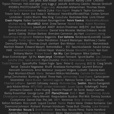
William Parry
Zak Jarvis
Axel Allstar
vito schaniel
Ashley Cline
CHERRII
Tryvon Pittman
Heli Aldridge
jerry biggs jr
JakkeN
Anthony Castillo
Nikolai Strelioff
RYDBRG PHOTOGRAPHY
Yogev Levy
Abdullah Alshammari
Thomas Steele
Alicia Zimmermann
Patrick Zulke
Fran Aspen
Freyka V
Taylor Gonzalez
Trevor Seitz
Aaron
Eva Eoska V
Williscool
Here4StuffAndAllThat
Zoltán Simon
Londolan
Cedric Wurm
Max King
CucuZulu
Radosław Bela
Loris Olivier
Erwin Heyms
Rafael Santisteban Baumgartner
Fenrir Fawkes
MaddieMooMoon
shuhao wang
WorldBLD
Artet
Drew Tanner
Navid Eshaq
Aubin Nicoleau
Blandine Ducrocq
JewelEyed
ANDY
Anton Friedman
時里ZYC
Joe Stadnik
Brett Schmidt
Adam Derenne
Daniel Vera Morales
Mattias Eriksson
le-cds
Jamie Oakley
Shihan Barbee
Brenden Cameron
Jay Hart
Lourens Lessing
Dominique Fitzgerald
Federico Bagarolo
Eon Valterra
NeckbeardLover445
Lucian
cooshy
Toms Seglins
Fuller Pendleton
Eduard Marsinyac
Matthew J Clarke
Danny Dimbleby
Thomas Lloyd
clenhart
Ben Wilson
minkis kim
Manenblack
Martten Maasik
Edward Maxym
BetterAsBad _
RO
SwunkusSwede
hauke lienau
HAR
valsekamerplant
Cemile Høyer
Viviane Souza
Meredith Jones
Van Gun
Brittany Martin
Robyn Roach
Kai Wu
Carr Simpson
Mike Galland
Brian Eichenberger
Syl Pu
Kevin Jeryd
Christian Tennant
SporkSkaffel
Zac Zabawa
Junzhe Zhu
nate arnold
Flynn Duniho
Pietro Piemontese
Ronnie Barnett
Todd Bennion
SpacePuffle
Tristan Fogle
Spec
Peter G
rayryeng
鸝瑩 魏
Craig Smith
fatcat
Daisuke Nagasawa
Bruf4
Anastasia Komaritska
Laurent Belcour
Kenneth Simmons
Amir Mansour
Joaquim Vergara
Lizbeth
Dakota Klatt
Bryn Morrison-Elliott
Mana
Simeon Milkov Velchevsky
Camille De Bastiani
Jenya Zenchenko
Burning Astral
Three Hats
Jamonidas
Soul Evans
Carlos Javier
Silverelitist
Dane Bucao
Salomé Lagarde
Patricio Torres
Clara Truchsess
Chantal LeBlanc
Garrett Calloway
nøixzy
Nicholas Day
Svetlin
Marco Evangelisti
Jack Kibble-White
MTU1500
Jordan Krakowski
Juuso Sipilä
SofaKing42
Frank
Jermaine Dawson
Chen Huang
Étienne Pikatoff
Sri Sonti
Bassy's Games
Bailey Rosenthal
George Luna
JEFF
Plane2House
Bob F
Matt
Zoemoney
Azula
Christopher Johansen
Harry Merrett
Respectable Studios
Phil Wilt
Dmitry Sorokin
Cookymine
Daniel Dias
Pixi_lab
MD1
Veronica
Rory
Brendan Droppo
Kelton McEwen
Rico Levitt
Liquid Cooled
Nadia
Pedro Viana
Oleksii Komarov
Can
Desmond Johnson
Richard
Roman Volobuev
Teraa Bull
Chodey
Luke Fenwick
Xindrrobo
Noura S
Brett Wheeler
Bees Wax
Nicole Pérez
Frank Hereford
Carlos Ramírez
Arianna Montanari
Ikkeii
Shannonigans
Maggie Raycheva