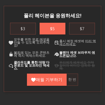
폴리 헤이븐을 응원하세요!
$
3
$
5
$
7
모두를 위한
무료 에셋을
출시 예정 에셋에
미리 액
만들 수 있도록 도와주세
세스하세요
.
요!
볼트에
있는 모든 콘텐츠
블렌더 에셋 브라우저
애
에 즉시 액세스하세요.
드온입니다
.
클라우드를
통한 대량 다
우리에게 배우세요
전체
운로드 및 오프라인 액세
길이의 비디오 강좌와 함
스.
께.
매월 기부하기
한 번