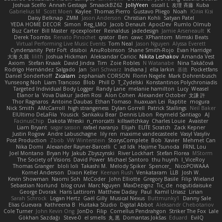
Joshua Scelfo
Annah Gestaga
SmaackBZ62
JollyYeen
oscall L
友理 斉藤
Kuba
Gabrielius M
Scott Moen
Kaylee
Thomas Pierro
Gustavo Pliego
Noah
Юлія Кізі
Daisy Belknap
ZMM
Jason Anderson
Christian Kohli
Satyan Patel
YEDA HOME DECOR
Simon
Reg_LMO
Jacob Denault
ApocDev
Rumlo Olmub
Buz Carter
Bill Master
rpcexploiter
Reinaldus
jadedesign
Jamie Arseneault
K
Derek Toombs
Renato Pinochet
qrator
Ben
cawc
XPhantom
Mimski Beats
Virtual Performing Live Music Events
Tom Neal
Jason Nguyen
Alyssa Everett
Cyndersanity
Petr Fořt
disiboi
AnuRobinson
Shane Smith-Rojo
Evan Harridge
大海 久我
lilith
Joshua Hickman
Aleksandar Caricic
Nikita Leshakov
Amanda Vest
Axiom
Stefan Knaak
David Jindra
Tim
Zoie Robles
N Watanabe
Nina Takáčová
Rodrigo Hernández Salgado
Jan
Sari Schwarz
Indiana J
ella larkin
基德
Pocketfans
Daniel Sonderhoff
Zicalam
zephaniah CORSON
Florin Negele
Mark Dohrenbusch
Yunseong Noh
Liam Trancoso
Blob
Phill D
T_Zydelski
Konstantinos Polychroniadis
Targeted Individual Body Logger
Randy Lane
melanie hamilton
Lucy
Weasel
Elanor la
Vova Diakur
Jaden Rosi
Alon Cohen
Alexander October
文謙 許
Thor Ragnaros
Antoine Daubas
Ethan Tomaso
huaxuan Lei
Raptite
mogura
Nick Smith
AMcCarroll
high strangeness
Dylan Gorrell
Patrick Stallings
Neil Baker
ElUltimo DeLaFila
Yousick
Sankaku Bear
Dennis Libon
Reymeld Santiago
AJ
FacinusChip
Dakota Wreski
n_morcatti
killswitchkay
Charles Louie
Avaister
Liam Bryant
sagar sasson
rafael naranjo
Elijah
ELITE Scratch
Zack Kepner
Justin Rogow
Andre Labuschagne
lily ren
maxime vandecasteele
Vasyl Vasyliv
Post Production
Zbob
VW Winterstein
StorysComplete
Bob
Xavier
Mehmet Can
Nika Domi
Alexander Rayner-Barcelli
C
xd Idk
Hajime Tsunoda
FRNL Lou
Joel Montano
Bryan Hy
Jakub Zbyszynski
River Lockhart
Stefan Florea
MStorm
The Society of Visions
David Power
Michael Santoro
thu huynh
I_ViceRoy
Thomas Granger
bloli loli
Takashi M.
Melody Spiker
Spencer_
NicoPOWAAA
Kornel Anderson
Dixon Keller
Keenan Rush
Venkataram
LLB
Josh W.
Kevin Showman
Naomi Soh
McCoder
John Elliotte
Gregory Basile
Filip Wieland
Sebastian Norlund
blog cruvi
Marc Nguyen
MaxDezignz
Tic_cle
nogutidaisuke
George Dvorak
Haris Lattirom
Matthew Daday
Paul
Kamil Uriasz
Lirian
Sarah Schrock
Logan Hertz
Gaël Gilly
Musical Nexus
Buttmunky1
Danny Sale
Elias Guevara
Kathreena B
Huitaka Studio
Digital Abbot
Aleksandr Chebotariov
Cole Turner
John Kevin Ong
JonDo
Filip
Cornellus Pendrahgon
Striker The Fox
Lale
Gökhan Sazdağı
Steve-0
el smells
丸 黒
Domantas Jokšas
Eduard
EvilQ