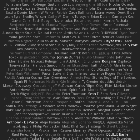
Anthony Simuel
astroblur
Erik Miller
Fred Vollmer
Jeff Kissel
Martin Býšek
Jonathan Caron-Roberge
Gaston
Jose Luis
seryong kim
till toe
Nicolas Ocheda
Clemente Gonzalez
Sean McSharry
Jack Palmstrom
John Daineusaure
Bas Peeters
Sascha Donie
Marvin W Parker
Patrick
Zach Ball
Isaac
katren wood
Deek_Blue
Jason Eyre
Bradley Wilson
Cathy W
Dennis Torosyan
Brian Dolan
Cameron Koch
Xavier Caliz
Zach Robyn
Fizzle
Lukas Ess
andrea cerini
Keerthi Pachala
Benjamin Learmonth
Claudia Toyama
Von Piper Flowers
Søren Rosendahl
Van Den Heuvel Matthew
Alberto Ferrer Lara
Edo Salvej
Pzit
✧ 𝔪𝔞𝔯𝔦 ✧
eeee
Aurora Nights Studio
Dougal Henken
Attila Malarik
uujann
D1REW00F
Ryan Dunn
mura
Jose Espinoza
iiiimmmm
Matthias LN
SteelDriver
Henri49
Solid Jake
Ricardo Negrete
Саша Ячмень
Solacen
Martynas Gurskas
PlaytestDS
Aren
Paul R LeBlanc
vikky
sepehr sabour
Silly Killy
Benoît Texier
Matthew Jeffs
Kelly Port
Tony Johnson
Sadie J. Foxx
SilentWatcher28
Jose Francisco Martinez
The Name Brand Company
Bouillard
Patrick Ryan
Keu
皓欽 涂
Chris DeVere
Foxokles
garzatron
cyclump
Joshua Dunfee
Giulio Chiaramonte
John Doe
Mornè Blake
Mateusz Relinger
Elia ALMALIKI
JC
uiiunan
Rongina
DigiTaco
Thierwaechter
Francois Gandon
Aaron Mceachern
kath
AREA 6
Alan Farkas
Humoud Al-Amiri
Rasmus Hauge
Arlene Lukkarila
ColdRice25
Anthea Ward
Peter Mark Wittmann
Pascal Scrivani
Elias Jimenez
Lawrence Rogers
Kurt Boyer
Risk 📀
Andreea Cosma
Dan Greenheck
Annette Pew
Stories Beyond The Borders
Spark PJ
Mohamad Hadlah
Kyle Mitrione
Ty Grenier
dddddrdrdrdrdr
Marcell Ceslowsky
Cedoulain
Jeff McGowan
Carlos Filipe
Oleg
Elsie
Markus Löchte
Anton Howell
Alexander Adelmann
Spirit-Rush
Moritz Schmidtchen
Liam
Derek Wight
幸史 松下
Eduardo
Peter Thomson
Sean T
Zero
Ben Gillespie
yuijung seo
Imagined Realms
Alani Sanders
Deck
Dane Reisenbigler
Tim O'Bryan
Jason Cuthbertson
Zerina Cmajcanin
FabFab
Robert A Lohaus
Paul Lau
Robin Nuen
jeffsarge
Alexandro Torres
Volico72
morzsa
Jesse Marku
Allan Wright
Drake Gao
Julileeheehee
Aleksandra Stefanova
Bernard Landgraf
Daan Bootsma
Jennifer "daysparrow" Harlan
Kuan lun Chen
DaDrood
Laura Pesenti
Brianna Janssen Saldivar
Matthew Chapin
Alexander Wilhelm
Martin Wittfooth
Anthony F DeMarco
Alejo Parada
Alejandro Soriano
中村秀人
Agnieszka Marut
Jacob apple
Philip Windecker
Matz Klint
Sally Hastings
Michael Updike
Alexandra Forman
MrIsklar
Jean-Cassien Marmey
Weird Oposssum
LIUBOYAN
Raul Perez Delgado
Kazuya Yamanaka
Zuzana Hudecova
DELILLE Basile
Acura .Ignite
Tasha Henry
Sedale Pelle
by Tiny
Ale Pašeta
nile
Ike Saunders