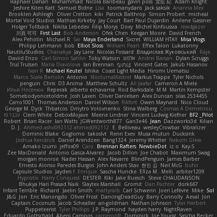
Raphael Dahan
Muhammad
Nicola Baribeau
gavin poss
宣臣 紀
Adam Knight
Jeshire Kiten Katt
Samuel Bidne
Lisa
toomanydans
Jack saksik
Arianna Mex
Brooklen Ashleigh
Oliver Cretton
kiki
Patrick Balthrop
Simon Probert
micheal
Mortal Void Studios
Mathias Kirkeby
Jay Court
Bart Paul Dujardin
Anilene Gassner
Holger Tollbäck
Nikita Lebedev
Filip Morys
Doxy
Michel Kinfoussia
lewdgazer
川頁 可可
First Last
Bob Anderson
Ofek Chen
Keegan Moore
David French
Alex Pehotin
Michael R
Sai
Maya Enderland
Sxcret
WILLIAM HTAY
Misa Vlogs
Philipp Lehmann
bob
Elliot Sloss
William Peart
Effex Talon
Lukatonny
NautiluStudios
Chanakya
Jay Lane
Nicolas Fossard
Владислав Жуковський
Raje
Daviid Enzo
Carl-Simon Sahlin
Toby Watson
אלמוג
Andrei Barsan
Dylan Scruggs
Trul Trulsen
Maria Diavolova
Ian Brennan
なのは
Vincent Gates
Jakub Hasanov
Ivan R
Michael Keutel
Ishika
Coast Light Media
Hiromi Uematsu
Marco Scala Bertolin
Antonio
NocturnalKestrel
Markus Trappe
Tyler Nichols
penguin
Chris
D3 Anima
Matthew Schultz
Ali Jaafar
Cameron A Miele
Илья Несенюк
Reperak
alberto echavarria
Rod Barksdale
M M
Martin Kempster
Somebodyoncetoldme
Josh Laxen
Oliver Danielsen
Alex Duncan
silas 2534455
Carro1001
Thomas Anderson
Daniel Wilson
RAfort
Owen Maynard
Nico Cloud
George M. Dyck
Thbatcos
Dmytro Volovnenko
Stina Walberg
Cosmas A Demetriou
ענבר פז
Clem White
DeboxMojave
Meene Lindner
Vincent Ludwig Kiefner
BF2 _Pilot
Robert
Brian Racer
Ian Watts
JGWentworth877
Gan3e46
Jean
Dazzworks3d
Kilian
D. J.
Ahmed.ashii092112 ahmed092112
E. Belliveau
wesleyCrowbar
Vibralizer
Dominic Blake
Goglomo
takoslvt
Renn Exev
Musa muturi
Ducksink
Joshua Kendrick
Daniel Arendzen
Bang1324
Jeremy Whitter
Nekom Glew
Amako Izumi
jeffox09
Caro
Brennan Rafters
NewbieDot
iz o
Kay-S
Zee MacDonald
Antonio Gasca-Alvarez
Jacob Dillon
Joe Chabot
Maximum Swag
morgan monroe
Nader Hassan
Alex Navarre
BlindPenguin
James Barber
Ernesto Alonso Paredes Burgos
John Anders Stav
현진 김
Neil McG
buhii
Capsule Studios
Jayden !
Enrique
Sascha Huncke
Elīza M.
Melli
arbiter1209
Hyprotix
Harry Conquest
DESTER
Kiki
Jake Ruesch
Steve CHAUDANSON
Bhukya Hari Prasad Naik
Slaytex Marshall
Gromit
Dan Pachter
dork667
Infant Terrible
Richard
Jaelin Smith
mattyrails
Carl Schwerin
Joeri Lefévre
Mike
Sol
J&G
Jon
Eric Manongdo
Oliver Frost
DancingDeadGuy
Barry Connolly
Aeval
Jon
Captain Coconuts
Jacob Schealler
ari-goldman
Nathan Johnson
Tyler Herbert
Puppeteerist
Tyler Phillips
J.P. Raymond
hayden harry
NightRaven
Eduardo Gottschald
Abeni Campos
cameronfr
Dominick
Joe Young
Sascha Becker