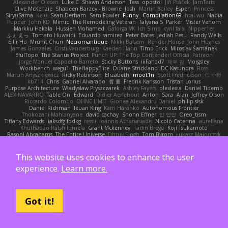
Alexander Olesen
Luke C
Shawn Anderson
Tess
opostol
Jiří Ptáček
JamTarts
Clive McKenzie
Shabeen Barzey - Browne
Josh
Martin Bailey
Espen
Princess
SiryuSama
Kelu
Sean Derham
Sam Fowler
Funny_ Compilation69
htai wu
Nadia
Pupper
John KD
Mimic
The Remodeling Veteran
Talyana S
Parker
Mister Venom
Markku Hakala
Hussien Mohamed
Gaforga VK
Ich Simp
cyril faia
Nipper1er
ふぇ えっ
Tomato Huwaidi
Eduardo ramirez
Peter Bates
Jediah Pesu
Randy Wells
Eilir Ho
Mrunit Churi
Necromantique
Nikki Balsem
Render House
John Hughes
James Gonzales
Cristi Vanderburg
Kaeden Hahn
Timo Erick
Miroslav Šamánek
EfulTopo
The Starius Project
Punch UP: The Top Contender! Official Patreon
Jorge Manuel Cappello Barreto
Sticky Buttons
iiiFahad7
재우 김
Morgsley
Workbench
wegu1
TheHappyElite
Duane Strickland
DC Kasundra
Ross
Marcin Anyszkiewicz
Ricky Robinson
Elizabeth
moot1n
Scott Fredrickson
仁 小野
kb714
Chris
Gabriel Alvarado
哲 董
Fredrik Karlsson
Tristan Lorius
Purpose Architecture
Władysław Pryszczarek
Ashley Fayers
plexlexia
Daniel Tidemo
ALEX NAVARRO
Table On
Edward
Didier Aerlebout
Anton
Sara
Alan
Jeffrey Olson
Riccardo Colombo
OHNE LIMIT
Gionea Alexandru Daniel
philip sisk
Daniel Richman
Ieuan King
Karri Haranko
Autonomous Frontier
Thokozani Mahlanyane
david cachay
Shonn Effner
얍 얍얍
Oreo_tism
Tiffany Edwards
iaksdfg fodkg
ressii
Ioannis Athanasiadis
Nicolò Caterina
aureliana
Khuthadzo Ratshilumela
Grant Mckenney
Tadin Brego
Koji Tsukamoto
Rasool Abrahams
The Entire Universe
Dhruv Singh
Tom Byrom
Łukasz Majorczyk
Niko Tuononen
Pranshu Goyal
Mr Malone
OnPui
王庚
극단수작
Cédrick
Maxime
Wayne120
Omair Omari
L
Yuma Taesu
Kristian
Skyzee's Studio
Igor Sirotov Architects
Teunis Woord
Tinkering Monkey
Stefan
Devan Stolp
This website uses cookies to enhance the user
Rylai Crestfall
Josh Bishop
xuchang jiang
Hlynur G Asgeirsson
Anonymous Axolotl
experience.
Learn more.
Art Ov Nekromorph
正 明
Felix gogo
Joe Ford
Simon
Mana and Mayhem
Abdelkouddouss
ChengXi Yu
Michael Wilson
Amaury Faucon
Njan
Adenta Dar
Brandon Belisle
Karl-Heinz Köster
Ghoulishlycool
Jarle Styve
DHFG
name
Håkan Fors
nathan
Spidey
Jack Rao
Cristian Vigliano
Noah Kollmannsberger
Lutz
Jude Matanguihan
Tezuka
ETM
Marcin Biernat
miaukenzie
Andrew
Got it!
Horald Bartoldt
ttitim Tang
sahin
Ulises Maldonado
Ben Carlisle
Jake Messer
Exacute3D
주호 정
Ethan Cohen
Metix
Igor Rodriguez
朋弥 林
Hank Logsdon
Elias
Javier Garay
Greg Miller
Wonder Lizard588
Gliese 570
Wiola Miszczak
Irina
Олег Гладков
凌太 上村
hullin thierry
Jackson L.
Harri Myllynen
Bojan Kostovic
Owen Connor
Gabriel Chvyrev
Wixer
Wasu Ju'Nior
mrthethatone