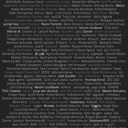
MoE MoW
Autumn Grace
Leonardo Grosso
Alexander Williams
KerriTheWriter
alejandro chavez herrera
V
ramandeep kaur
Rafael Oliveira
Wendy Morris
Matze
Kelley Womble
Nicolas Ocheda
Kiba
Crunchy Numbers
El/Ellie/Eleanor
Sean Humphrey
Franco
Malik
LotionZulu
Punchersize
Neil Rowe
Nicolas
Genevieve Dumas
rich
cav528
Troy Lutz
ahrotahn
Sethu Nguna
Maciej Krzyszkowski
Jonathan Mullen
Reid Ellis
Robert Jefferson
Philippe Authier
yunlai hao
Juan Fonseca
Paulo Trecenti
Karol Droszcz
Fancy Flannel
J Chris Druce
BraanFlakes08
Cut and Ripped
Patrick Perkins
Simon Lindauer
Chris Arko
Patrick M
Didadi Le
Callum Walton
etudenc
zylo
Daniel
Artem Zhuzhlikov
Sam Gao
Womp
Francois Lord
AirSickLowLander
Guillermo
Henrik Lindqvist
Village's hope Miniatures
Spark Lab
Seamus
La Monk
Kitsun3
Sabrina Yeong
Barbara Hanusiak
Mitch Landers
Richard
Haan
Pressman505
Katelynn Parsec
Jacob Duhon
포로루
Deborah
84d93r
Ryszard Abdul
Michael Zahn
Diego Bermudez
Raw Magic
Kelly Tomlinson | Vision Space
VuD
Jaii Orozco
Kimberly Hutchinson
貴 山崎
Ayomide Awe
Sicong Ouyang
bjakbjak
Davide Medici
Padraic McQuarrie
david james
Toriten57
Ginsnile Allen
Moritz Cremer
Made by Miri
Tobias Jensby
Robert Bergman
martin
NebularStreams
Charles Chen
Anxiety Opossum
Carlos Esplugues
Jim Kneuper
sebastian botero
Almantas Vasiliauskas
Tess Cornwall
Rahul Chandwaney
Austin Durban
Travis
Yuliya
Ralph Does Stuff
EEEEE
Jelle sahmkow
Scopitones
Brad Mellesmoen
A J
Andrew Islas
Ignacio
Kalliope Marie
Josh Dunfee
Gen
viviisection
Seraphin Ernst
Ryan game
SLAWWNN_ 2214
Juan pablo Gutierrez
Thomas Elrod
ZED ZED
James Abney
John kivinen
Kieran Kuhn
Alec Drake
Desert Viber
MutantMike
Carl Glittenberg
Martin Guldbaek
AVAinc.
Lariotjandy
papi bless
DRKRM
THG Creative
lia wu
joop van drunick
Julie Woodcock
nic96
Dzät
Maxim Krioukov
Furkan Kirac
Scott North
Reese Moore
nofreelunch 100
vagueish
Infinitipo
Riverin David-Alexandre
DennyB
NAN YI
Paul Gleason
Tales of Scale
Hank Kaamura
Mind Bird
robzilla
HonorableHoplite
madmacx
AlisserB
Tim Boylan
Braulio Chavez
Logan
Wutata
Andrew Osborne
Rafal
Higgins
Angel Diaz
Courtney Xenith
Francky Tang
salem shams
Alheren
Kevin Kennedy
Carlos Abraham Gutiérrez Solis
Clemente Miralles
Tyler Vaughn
Laster
Kris
Jackson N. Rocha
Paul McManus
TheCaptainAmerica
Bryant Bennett
Evelyne I
Dániel Zarándi
BenYanken69
SomeGuyBS
Tomas Kiniulis
ShadowolfVFX
John Britti
Jack Quinn
Beth
Ebi3D
RVA DEMON
Niranjan Raghu
경문 서
Flagg3D
Lonnon Foster
Rolf Frey
Lorenzo Festa
Sergei Krutihin
Kevin Roy
Peter Balicki
steve