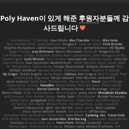
Poly Haven이 있게 해준
후원자
분들께 감
사드립니다
Joni Mercado
S J Bennett
Ryan Wiebe
Max Chandler
Anton
Mike Verta
Max Christian Pohle
Scott DeWoody
Douglas K.
Yorik van Havre
Ernst Bronde
BetaFive Productions - Daren Dochterman
Eric Perley
James Robinson
I/O Studio
Roger Thomas
Joey Wittmann
Marcin Wiśniewski
James
JS
KangaroOz 3D
Leif Pedersen
Tomasz Muszyński
Roberd Palm
Lampantino
Javier Meseguer de Paz
Charles Tigner
Scott Wheeler
Eelco Dolstra
Lasse Kjønnås
Viduttam Katkar
chris huf
David Pekarek
Evan Seccombe
Manfred Knorr
PaulR
Malcolm Dwyer
Derek Carlin
RF
Wendy Ward
Fianna Wong
Tomasz Wyszolmirski
Riccardo Giovanetti
fr54
William Schilthuis
Herman Idzerda
Stephane Toraldo
Stephen D Swaney
Kai Gregor
Robert Angone
James Rogers
Calinou
Alan Gregory
Paul O' Grady
Phyl
Luthien Dulk
Miguelaxa
Takuya Sawatari
Peter Moonen
ambientCG
xavier moscoso
Vedat Afuzi
Thomas Lisle
Warren Moore
David
Zaq Schlanger
Chase Stone
Conicer
VoxelKei
Mikkel Nielsen
Nico Wardakas
Frank Grande
Denys Holovyanko
Bernd Schmidt
Brendon Porter
Erik Brundidge
Samuel
Martin Pražák
Sofia
Cyrille Maurice
Patrick Nugent
penti_mmd
Mondlicht Studios
Jack Humbert
Gun
Arman Sernaz
Atdhe Gashi
Petr Hloušek
Michael Fernandez
Caitlyn Byrne
paragsatyal
Nino Kapetanovic
Tobias Gallé
SonOfPorcupine
Leo Santos
Rob Waller
Michael Porter
Puzzlebox Props
Justin
honda78
Dimitri Diakopoulos
zgred
Jen Hao Yeh
esther carney
Mark Lopatka
Victor Gama Sabbithi
Alexlee
Jed Laurance
Jeff Barnaby
Johnathan Alan Vanderpool
Oliver Hotz
Scott Wilson
Cadalog, Inc.
Tobias Rösli
Rick Palmer
Neal Huston
sean dunderdale
Erel Herzog
OroborosNZ
RaptorBricks
Domenic S
Laura Ganis
Ike Li
Pietro Ponti
William Unsworth
Lorie Loeb
Fabrice Zaini
Andrew_D
R.H. García
William Carey
Michael B Johnson
G.P