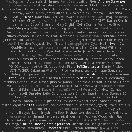
Max Topham
Austin Walzl
Hannes
Rens Bais
qualtro
Piotr
Andrew Stevenson
anthony lawrence
Stuart Marsh
Frans Verbaas
Adam Murtomaa
Phil Galler
Matthew Garnett-Frizelle
Saliven
Markus Michael Egger
Andrew
J
Caramel the Vixen
Timothy J. Aveni
Moth
James Miller
z
Nico Marniok
Timothy G. McKenna
MY.NIGNIG Jr.
Kigon
John Cido
Der12teEisvogel
Brad Corlett
Basti
maj
LaCimaise
Thom Bakker
Chogang
Jason Pielak
Tiran Dagan
Claude GIROLET
Darian Smith
Joenne Hub-Strobl
Shannon
Gary English
Colin Dunne
Martin Koťátko
Alexis Shuping
William Lee
Trevor Hughes
Gabriella Caldwell
Vasili Rodriguez
David Beneš
Jeremy Brouwer
Erik Dodolović
Paulo Henrique
Hoodwinkedfool
Ruben Vroman
David Sibley
Emil Herzenstiel
Charles Janson
Christian Gomez
James Wilson
Niko Bidoli
Danny Arnold
CGJackB
Jeremy Nelson
Anton Heymann
Leo S
Brendon Padjasek
Evan Tillett
Bryan Applegate
Dylan Hall
J Ewell
Dys
Quddle Jameson
patrick siemer
nate
Mareno Harr Olsen
Brett Williams
GREENCom'e Mapping
Ryan Bell
Xcrow
Pedro Javier Somoza Hernando
Paul Klingberg
Olivié Bouchard
Damiano Mazzocchini
Raven Realm
Johann Oosthuizen
Scott
Robert Tolppi: Support My Content
Randy Bloom
henrik rasmussen
Greenheart
Ransom Bergen
Andreas Wetter
Edomod
PD100 Academy of Art
Clafoutis
Arttu Piisila
JeffChristiansen
Daniel Phakos
SETH WEBER
Sebastian Witt
Tom Pike
Kenleung Leung
Enrique Gonzalez
Zack Bishop
Rouge guy
brandon dudley
Joel Gordils
GadFlight
Charles Herrmann
Justin
LvH
K Anon
Richie
Karim Mohamed
Weichnudel
Marcus Grennborg
christian cuttino
DaveHuman
juanito
Johan L
Theresa A. Carroll
Iain Black
Einarr
Volatility
Stephen Smith
joshy west xoxo
Łukasz Pawłowski
Anthony Dilmore
Daniel Schmid Leal
Steele
Nitrosimi96
ANonEMoose
Gun Metal Games
macoll macoll
Brandon Joffe
Cory robertson
Ember
Sage Himeros
Sweeper3D
Bruno Yudi
Daddios Studios
Aleksey Pollack
Lotus
Fabrizio Guidotti
Esbern Hansen
ran nie
Justper's Furry Avatar World
Kevin LomondDesign
Victor Ghyssens
749R
CGautos
Kevin Anderson
dusan tomas
Jegregg
Travis Lemieux
Philipp T
David Pulcifer
Thomas Elliott
John Gutwin
Sara Tarr
Shay
CT
Jermaine Bouyea
Liam Smyth
Jim Bob
Michael Loh
doctor25th
Larry Jenkins
sv
Andrew Lamb
Hamad
rendered_pixel
der_mihi
Worked Wood
Alan Figg
Matias Dubos
BigWhiteLion
Karolina En
David Curiel
alec1025
BeepCodeMusic
Ben Granger
Bruno Simon (Three.js Journey)
Michelle Ma
Ben
glassapple 325
Woof
Maxime Detournière
Rayscaper
Chris Dickson
idkdude
성익 김
Piotr
JSR Production house
Dustin Pettegrew
Alessandro Mennonna
Onalist
Devin Martin