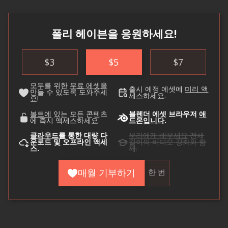
폴리 헤이븐을 응원하세요!
$
3
$
5
$
7
모두를 위한
무료 에셋을
출시 예정 에셋에
미리 액
만들 수 있도록 도와주세
세스하세요
.
요!
볼트에
있는 모든 콘텐츠
블렌더 에셋 브라우저
애
에 즉시 액세스하세요.
드온입니다
.
클라우드를
통한 대량 다
우리에게 배우세요
전체
운로드 및 오프라인 액세
길이의 비디오 강좌와 함
스.
께.
매월 기부하기
한 번