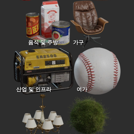
음식 및 주방
가구
산업 및 인프라
여가