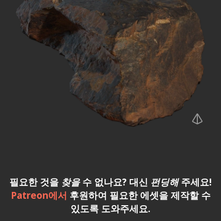
필요한 것을
찾을
수 없나요? 대신
펀딩해
주세요!
Patreon에서
후원하여 필요한 에셋을 제작할 수
있도록 도와주세요.