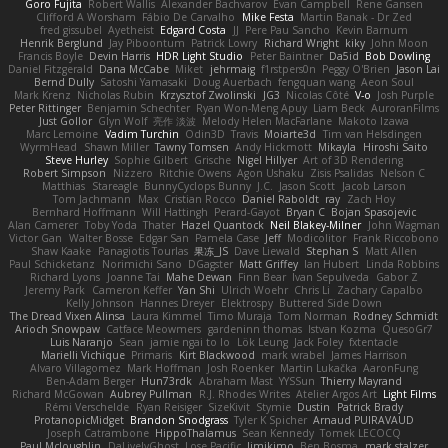
Goro Fujita
Robert Wallis
Alexander Bachvarov
Evan Campbell
Rene Gansen
Clifford A Worsham
Fábio De Carvalho
Mike Festa
Martin Banak - Dr Zed
fred gissubel
Ayetheist
Edgard Costa
JJ
Pere Pau Sancho
Kevin Barnum
Henrik Berglund
Jay Piboontum
Patrick Lowry
Richard Wright
kiky
John Moon
Francis Boyle
Devin Harris
HDR Light Studio
Peter Baintner
Da5id
Bob Dowling
Daniel Fitzgerald
Dana McCabe
Miket
jehrmaig
f1rstpers0n
Peggy O'Brien
Jason Lai
Bernd Dully
Satoshi Yamasaki
Doug Auerbach
fengquan wang
Aeon Soul
Mark Krenz
Nicholas Rubin
Krzysztof Zwolinski
JG3
Nicolas Côté
V-o
Josh Purple
Peter Rittinger
Benjamin Schechter
Ryan Won-Meng Apuy
Liam Beck
AuroranFilms
Just Gollor
Glyn Wolf
亮作 淡波
Melody Helen MacFarlane
Makoto Izawa
Marc Lemoine
Vadim Turchin
Odin3D
Travis
Moiarte3d
Tim van Helsdingen
WyrmHead
Shawn Miller
Tawny Tomsen
Andy Hickmott
Mikayla
Hiroshi Saito
Steve Hurley
Sophie Gilbert
Grische
Nigel Hillyer
Art of 3D Rendering
Robert Simpson
Nizzero
Ritchie Owens
Agon Ushaku
Zisis Psalidas
Nelson C
Matthias
Stareagle
BunnyCyclops Bunny
J.C.
Jason Scott
Jacob Larson
Tom Jachmann
Max
Cristian Rocco
Daniel Raboldt
ray
Zach Hoy
Bernhard Hoffmann
Will Hattingh
Perard-Gayot
Bryan C
Bojan Spasojevic
Alan Camerer
Toby Yoda
Thater
Hazel Quantock
Neil Blakey-Milner
John Wagman
Victor Gan
Walter Bosse
Edgar San
Pamela Case
Jeff
Modicolitor
Frank Riccobono
Shaw Kaake
Panagiotis Tourlas
果冻_JS
Dave Liewald
Stephan S
Matt Allen
Paul Schicketanz
Norimichi Sano
DGagster
Matt Griffey
Ian Hubert
Linda Robbins
Richard Lyons
Joanne Tai
Mahe Dewan
Finn Bear
Ivan Sepulveda
Gabor Z
Jeremy Park
Cameron Keffer
Yan Shi
Ulrich Woehr
Chris Li
Zachary Capalbo
Kelly Johnson
Hannes Dreyer
Elektrospy
Buttered Side Down
The Dread Vixen Alinsa
Laura Kimmel
Timo Muraja
Tom Norman
Rodney Schmidt
Arioch Snowpaw
Catface Meowmers
gardeninn thomas
Istvan Kozma
QuesoGr7
Luis Naranjo
Sean
jamie ngai to lo
Lök Leung
Jack Foley
fxtentacle
Marielli Vichique
Primaris
Kirt Blackwood
mark wrabel
James Harrison
Alvaro Villagomez
Mark Hoffman
Josh Roenker
Martin Lukačka
AaronFung
Ben-Adam Berger
Hun73rdk
Abraham Mast
YYSSun
Thierry Mayrand
Richard McGowan
Aubrey Pullman
R.J. Rhodes Writes
Atelier Argos Art
Light Films
Rémi Verschelde
Ryan Reisiger
SizeKivit
Stymie
Dustin
Patrick Brady
ProtanopicMidget
Brandon Snodgrass
Tyler K Spicher
Arnaud PUIRAVAUD
Joseph Catrambone
HippoThalamus
Sean Kennedy
Tomek LECOCQ
Paul Mcloughlin
DaLivelyGhost
Lose Pacific
Jimikimo
Ben Bosma
mark stalzer