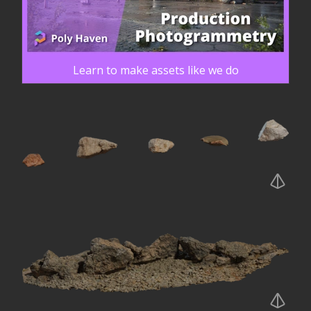
Learn to make assets like we do