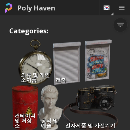
Poly Haven
Categories:
의류 및 개인
소지품
건축
컨테이너
및 저장
장식 및
소
예술
전자제품 및 가전기기