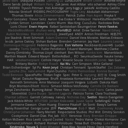
Jacob Mars
Shaquita Puckett
Danning Lu
LunaLoutre
Andre Olivier
Andrew Rhyne
Dane Sands
Jdnbyd
William Parry
Zak Jarvis
Axel Allstar
vito schaniel
Ashley Cline
CHERRII
Tryvon Pittman
Heli Aldridge
jerry biggs jr
JakkeN
Anthony Castillo
Nikolai Strelioff
RYDBRG PHOTOGRAPHY
Yogev Levy
Abdullah Alshammari
Thomas Steele
Alicia Zimmermann
Patrick Zulke
Fran Aspen
Freyka V
Taylor Gonzalez
Trevor Seitz
Aaron
Eva Eoska V
Williscool
Here4StuffAndAllThat
Zoltán Simon
Londolan
Cedric Wurm
Max King
CucuZulu
Radosław Bela
Loris Olivier
Erwin Heyms
Rafael Santisteban Baumgartner
Fenrir Fawkes
MaddieMooMoon
shuhao wang
WorldBLD
Artet
Drew Tanner
Navid Eshaq
Aubin Nicoleau
Blandine Ducrocq
JewelEyed
ANDY
Anton Friedman
時里ZYC
Joe Stadnik
Brett Schmidt
Adam Derenne
Daniel Vera Morales
Mattias Eriksson
le-cds
Jamie Oakley
Shihan Barbee
Brenden Cameron
Jay Hart
Lourens Lessing
Dominique Fitzgerald
Federico Bagarolo
Eon Valterra
NeckbeardLover445
Lucian
cooshy
Toms Seglins
Fuller Pendleton
Eduard Marsinyac
Matthew J Clarke
Danny Dimbleby
Thomas Lloyd
clenhart
Ben Wilson
minkis kim
Manenblack
Martten Maasik
Edward Maxym
BetterAsBad _
RO
SwunkusSwede
hauke lienau
HAR
valsekamerplant
Cemile Høyer
Viviane Souza
Meredith Jones
Van Gun
Brittany Martin
Robyn Roach
Kai Wu
Carr Simpson
Mike Galland
Brian Eichenberger
Syl Pu
Kevin Jeryd
Christian Tennant
SporkSkaffel
Zac Zabawa
Junzhe Zhu
nate arnold
Flynn Duniho
Pietro Piemontese
Ronnie Barnett
Todd Bennion
SpacePuffle
Tristan Fogle
Spec
Peter G
rayryeng
鸝瑩 魏
Craig Smith
fatcat
Daisuke Nagasawa
Bruf4
Anastasia Komaritska
Laurent Belcour
Kenneth Simmons
Amir Mansour
Joaquim Vergara
Lizbeth
Dakota Klatt
Bryn Morrison-Elliott
Mana
Simeon Milkov Velchevsky
Camille De Bastiani
Jenya Zenchenko
Burning Astral
Three Hats
Jamonidas
Soul Evans
Carlos Javier
Silverelitist
Dane Bucao
Salomé Lagarde
Patricio Torres
Clara Truchsess
Chantal LeBlanc
Garrett Calloway
nøixzy
Nicholas Day
Svetlin
Marco Evangelisti
Jack Kibble-White
MTU1500
Jordan Krakowski
Juuso Sipilä
SofaKing42
Frank
Jermaine Dawson
Chen Huang
Étienne Pikatoff
Sri Sonti
Bassy's Games
Bailey Rosenthal
George Luna
JEFF
Plane2House
Bob F
Matt
Zoemoney
Azula
Christopher Johansen
Harry Merrett
Respectable Studios
Phil Wilt
Dmitry Sorokin
Cookymine
Daniel Dias
Pixi_lab
MD1
Veronica
Rory
Brendan Droppo
Kelton McEwen
Rico Levitt
Liquid Cooled
Nadia
Pedro Viana
Oleksii Komarov
Can
Desmond Johnson
Richard
Roman Volobuev
Teraa Bull
Chodey
Luke Fenwick
Xindrrobo
Noura S
Brett Wheeler
Bees Wax
Nicole Pérez
Frank Hereford