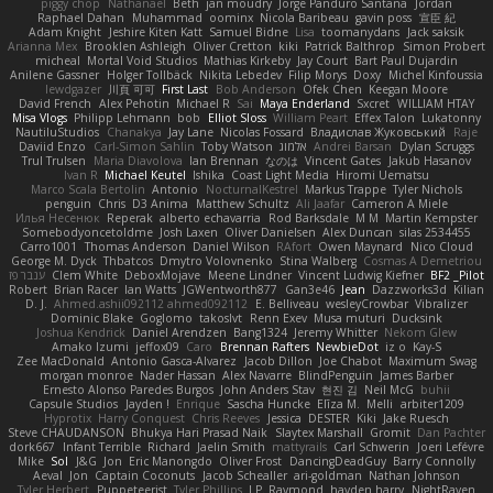
piggy chop
Nathanaël
Beth
jan moudry
Jorge Panduro Santana
Jordan
Raphael Dahan
Muhammad
oominx
Nicola Baribeau
gavin poss
宣臣 紀
Adam Knight
Jeshire Kiten Katt
Samuel Bidne
Lisa
toomanydans
Jack saksik
Arianna Mex
Brooklen Ashleigh
Oliver Cretton
kiki
Patrick Balthrop
Simon Probert
micheal
Mortal Void Studios
Mathias Kirkeby
Jay Court
Bart Paul Dujardin
Anilene Gassner
Holger Tollbäck
Nikita Lebedev
Filip Morys
Doxy
Michel Kinfoussia
lewdgazer
川頁 可可
First Last
Bob Anderson
Ofek Chen
Keegan Moore
David French
Alex Pehotin
Michael R
Sai
Maya Enderland
Sxcret
WILLIAM HTAY
Misa Vlogs
Philipp Lehmann
bob
Elliot Sloss
William Peart
Effex Talon
Lukatonny
NautiluStudios
Chanakya
Jay Lane
Nicolas Fossard
Владислав Жуковський
Raje
Daviid Enzo
Carl-Simon Sahlin
Toby Watson
אלמוג
Andrei Barsan
Dylan Scruggs
Trul Trulsen
Maria Diavolova
Ian Brennan
なのは
Vincent Gates
Jakub Hasanov
Ivan R
Michael Keutel
Ishika
Coast Light Media
Hiromi Uematsu
Marco Scala Bertolin
Antonio
NocturnalKestrel
Markus Trappe
Tyler Nichols
penguin
Chris
D3 Anima
Matthew Schultz
Ali Jaafar
Cameron A Miele
Илья Несенюк
Reperak
alberto echavarria
Rod Barksdale
M M
Martin Kempster
Somebodyoncetoldme
Josh Laxen
Oliver Danielsen
Alex Duncan
silas 2534455
Carro1001
Thomas Anderson
Daniel Wilson
RAfort
Owen Maynard
Nico Cloud
George M. Dyck
Thbatcos
Dmytro Volovnenko
Stina Walberg
Cosmas A Demetriou
ענבר פז
Clem White
DeboxMojave
Meene Lindner
Vincent Ludwig Kiefner
BF2 _Pilot
Robert
Brian Racer
Ian Watts
JGWentworth877
Gan3e46
Jean
Dazzworks3d
Kilian
D. J.
Ahmed.ashii092112 ahmed092112
E. Belliveau
wesleyCrowbar
Vibralizer
Dominic Blake
Goglomo
takoslvt
Renn Exev
Musa muturi
Ducksink
Joshua Kendrick
Daniel Arendzen
Bang1324
Jeremy Whitter
Nekom Glew
Amako Izumi
jeffox09
Caro
Brennan Rafters
NewbieDot
iz o
Kay-S
Zee MacDonald
Antonio Gasca-Alvarez
Jacob Dillon
Joe Chabot
Maximum Swag
morgan monroe
Nader Hassan
Alex Navarre
BlindPenguin
James Barber
Ernesto Alonso Paredes Burgos
John Anders Stav
현진 김
Neil McG
buhii
Capsule Studios
Jayden !
Enrique
Sascha Huncke
Elīza M.
Melli
arbiter1209
Hyprotix
Harry Conquest
Chris Reeves
Jessica
DESTER
Kiki
Jake Ruesch
Steve CHAUDANSON
Bhukya Hari Prasad Naik
Slaytex Marshall
Gromit
Dan Pachter
dork667
Infant Terrible
Richard
Jaelin Smith
mattyrails
Carl Schwerin
Joeri Lefévre
Mike
Sol
J&G
Jon
Eric Manongdo
Oliver Frost
DancingDeadGuy
Barry Connolly
Aeval
Jon
Captain Coconuts
Jacob Schealler
ari-goldman
Nathan Johnson
Tyler Herbert
Puppeteerist
Tyler Phillips
J.P. Raymond
hayden harry
NightRaven