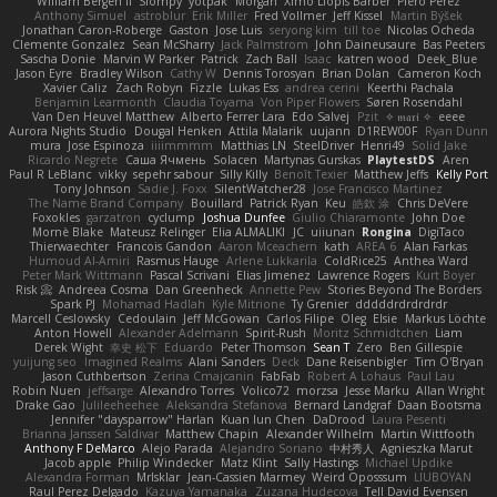
William Bergen II
Slompy
yotpak
Morgan
Ximo Llopis Barber
Piero Perez
Anthony Simuel
astroblur
Erik Miller
Fred Vollmer
Jeff Kissel
Martin Býšek
Jonathan Caron-Roberge
Gaston
Jose Luis
seryong kim
till toe
Nicolas Ocheda
Clemente Gonzalez
Sean McSharry
Jack Palmstrom
John Daineusaure
Bas Peeters
Sascha Donie
Marvin W Parker
Patrick
Zach Ball
Isaac
katren wood
Deek_Blue
Jason Eyre
Bradley Wilson
Cathy W
Dennis Torosyan
Brian Dolan
Cameron Koch
Xavier Caliz
Zach Robyn
Fizzle
Lukas Ess
andrea cerini
Keerthi Pachala
Benjamin Learmonth
Claudia Toyama
Von Piper Flowers
Søren Rosendahl
Van Den Heuvel Matthew
Alberto Ferrer Lara
Edo Salvej
Pzit
✧ 𝔪𝔞𝔯𝔦 ✧
eeee
Aurora Nights Studio
Dougal Henken
Attila Malarik
uujann
D1REW00F
Ryan Dunn
mura
Jose Espinoza
iiiimmmm
Matthias LN
SteelDriver
Henri49
Solid Jake
Ricardo Negrete
Саша Ячмень
Solacen
Martynas Gurskas
PlaytestDS
Aren
Paul R LeBlanc
vikky
sepehr sabour
Silly Killy
Benoît Texier
Matthew Jeffs
Kelly Port
Tony Johnson
Sadie J. Foxx
SilentWatcher28
Jose Francisco Martinez
The Name Brand Company
Bouillard
Patrick Ryan
Keu
皓欽 涂
Chris DeVere
Foxokles
garzatron
cyclump
Joshua Dunfee
Giulio Chiaramonte
John Doe
Mornè Blake
Mateusz Relinger
Elia ALMALIKI
JC
uiiunan
Rongina
DigiTaco
Thierwaechter
Francois Gandon
Aaron Mceachern
kath
AREA 6
Alan Farkas
Humoud Al-Amiri
Rasmus Hauge
Arlene Lukkarila
ColdRice25
Anthea Ward
Peter Mark Wittmann
Pascal Scrivani
Elias Jimenez
Lawrence Rogers
Kurt Boyer
Risk 📀
Andreea Cosma
Dan Greenheck
Annette Pew
Stories Beyond The Borders
Spark PJ
Mohamad Hadlah
Kyle Mitrione
Ty Grenier
dddddrdrdrdrdr
Marcell Ceslowsky
Cedoulain
Jeff McGowan
Carlos Filipe
Oleg
Elsie
Markus Löchte
Anton Howell
Alexander Adelmann
Spirit-Rush
Moritz Schmidtchen
Liam
Derek Wight
幸史 松下
Eduardo
Peter Thomson
Sean T
Zero
Ben Gillespie
yuijung seo
Imagined Realms
Alani Sanders
Deck
Dane Reisenbigler
Tim O'Bryan
Jason Cuthbertson
Zerina Cmajcanin
FabFab
Robert A Lohaus
Paul Lau
Robin Nuen
jeffsarge
Alexandro Torres
Volico72
morzsa
Jesse Marku
Allan Wright
Drake Gao
Julileeheehee
Aleksandra Stefanova
Bernard Landgraf
Daan Bootsma
Jennifer "daysparrow" Harlan
Kuan lun Chen
DaDrood
Laura Pesenti
Brianna Janssen Saldivar
Matthew Chapin
Alexander Wilhelm
Martin Wittfooth
Anthony F DeMarco
Alejo Parada
Alejandro Soriano
中村秀人
Agnieszka Marut
Jacob apple
Philip Windecker
Matz Klint
Sally Hastings
Michael Updike
Alexandra Forman
MrIsklar
Jean-Cassien Marmey
Weird Oposssum
LIUBOYAN
Raul Perez Delgado
Kazuya Yamanaka
Zuzana Hudecova
Tell David Evensen