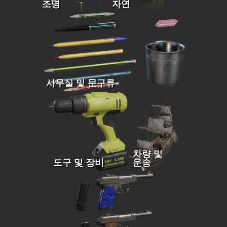
조명
자연
사무실 및 문구류
차량 및
도구 및 장비
운송