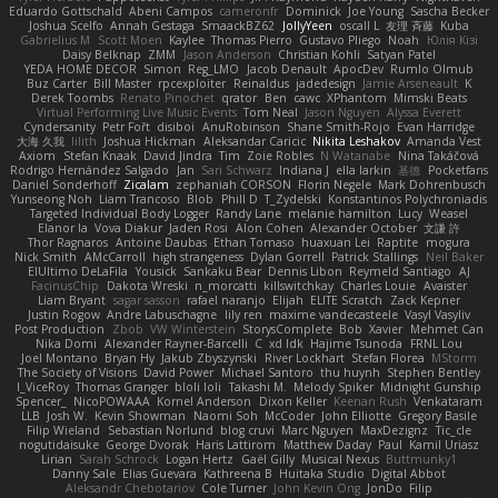
Eduardo Gottschald
Abeni Campos
cameronfr
Dominick
Joe Young
Sascha Becker
Joshua Scelfo
Annah Gestaga
SmaackBZ62
JollyYeen
oscall L
友理 斉藤
Kuba
Gabrielius M
Scott Moen
Kaylee
Thomas Pierro
Gustavo Pliego
Noah
Юлія Кізі
Daisy Belknap
ZMM
Jason Anderson
Christian Kohli
Satyan Patel
YEDA HOME DECOR
Simon
Reg_LMO
Jacob Denault
ApocDev
Rumlo Olmub
Buz Carter
Bill Master
rpcexploiter
Reinaldus
jadedesign
Jamie Arseneault
K
Derek Toombs
Renato Pinochet
qrator
Ben
cawc
XPhantom
Mimski Beats
Virtual Performing Live Music Events
Tom Neal
Jason Nguyen
Alyssa Everett
Cyndersanity
Petr Fořt
disiboi
AnuRobinson
Shane Smith-Rojo
Evan Harridge
大海 久我
lilith
Joshua Hickman
Aleksandar Caricic
Nikita Leshakov
Amanda Vest
Axiom
Stefan Knaak
David Jindra
Tim
Zoie Robles
N Watanabe
Nina Takáčová
Rodrigo Hernández Salgado
Jan
Sari Schwarz
Indiana J
ella larkin
基德
Pocketfans
Daniel Sonderhoff
Zicalam
zephaniah CORSON
Florin Negele
Mark Dohrenbusch
Yunseong Noh
Liam Trancoso
Blob
Phill D
T_Zydelski
Konstantinos Polychroniadis
Targeted Individual Body Logger
Randy Lane
melanie hamilton
Lucy
Weasel
Elanor la
Vova Diakur
Jaden Rosi
Alon Cohen
Alexander October
文謙 許
Thor Ragnaros
Antoine Daubas
Ethan Tomaso
huaxuan Lei
Raptite
mogura
Nick Smith
AMcCarroll
high strangeness
Dylan Gorrell
Patrick Stallings
Neil Baker
ElUltimo DeLaFila
Yousick
Sankaku Bear
Dennis Libon
Reymeld Santiago
AJ
FacinusChip
Dakota Wreski
n_morcatti
killswitchkay
Charles Louie
Avaister
Liam Bryant
sagar sasson
rafael naranjo
Elijah
ELITE Scratch
Zack Kepner
Justin Rogow
Andre Labuschagne
lily ren
maxime vandecasteele
Vasyl Vasyliv
Post Production
Zbob
VW Winterstein
StorysComplete
Bob
Xavier
Mehmet Can
Nika Domi
Alexander Rayner-Barcelli
C
xd Idk
Hajime Tsunoda
FRNL Lou
Joel Montano
Bryan Hy
Jakub Zbyszynski
River Lockhart
Stefan Florea
MStorm
The Society of Visions
David Power
Michael Santoro
thu huynh
Stephen Bentley
I_ViceRoy
Thomas Granger
bloli loli
Takashi M.
Melody Spiker
Midnight Gunship
Spencer_
NicoPOWAAA
Kornel Anderson
Dixon Keller
Keenan Rush
Venkataram
LLB
Josh W.
Kevin Showman
Naomi Soh
McCoder
John Elliotte
Gregory Basile
Filip Wieland
Sebastian Norlund
blog cruvi
Marc Nguyen
MaxDezignz
Tic_cle
nogutidaisuke
George Dvorak
Haris Lattirom
Matthew Daday
Paul
Kamil Uriasz
Lirian
Sarah Schrock
Logan Hertz
Gaël Gilly
Musical Nexus
Buttmunky1
Danny Sale
Elias Guevara
Kathreena B
Huitaka Studio
Digital Abbot
Aleksandr Chebotariov
Cole Turner
John Kevin Ong
JonDo
Filip