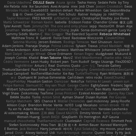
Daria Udachina
DELILLE Basile
Acura .Ignite
Tasha Henry
Sedale Pelle
by Tiny
Ale Pašeta
nile
Ike Saunders
Aves Arcana
inex
Jedi Chen
Jaxson Crookston
Ewos
Miroslav Hudec
Davebb933
landon dehart
Parker Wheeldon
Gas SessionMedia
정율 이
Owen Carson
Simon
Tim Schulz
Ratner
KelsyJay
Jo
HARTHUR
Taylor Freeman
FRED MAHER
prfctwhite
yataa
Christopher Bradley
Joe Rivera
Malte Schweitzer
Roman Kaelin
Isabella
Erickson Foster
Chandler Griese
修汰 山田
Tyler Avirett
Tom
JimmyCNX
The one and only phase
sepp
HectorOH
Brian
Alyx
Jonathan
Verbatim
Clay T
Reiten Cheng
Joykk
Sonia domenech garcia
Lucy Vu
Sammy Sidefx
Martin C
Mac Greggor
The Bearded Squirrel
Rebecca Whitehead
Matthew Tronc
R
Gabirél
Force Feed
Radosław Wieczorek
CineArtOhio
Sabrina Munley
Jeroen Bekkers
Rodrigo Terrazas
Yael Ghusoun
Aaron
Adam Jenkins
Pranaya Shakya
Polina Leskova
Sylvain
Traxus
Jehad Maddah
재윤 옥
Irma Andersson
Alex Cullinane-Carrasco
Matthew Whiteacre
Johannes Sjöstedt
Matt Dalpé
George Wheat
Oliver Erdmann
Kenan Regez
sludgybeast
Mukund A
Joseph Combs
Khalid
Brian Tabone
MarzZ
Well Misinformed
charlie otto
HAGI
Cédric Vermeirre
Leon Husky
Robert jean
Tom Rudolf
Sergio Uscanga
Flex2006D !
NightWriter
Arturo J. Real
Dominic Qusto
ぶー うじ
Tenzide Gallery
TheAuraStandard
Paul Friedl
Charles
Michael Dunphy
GremlinBrokeMyVideoGame
Joshua Campbell
NotTerrellBatchelor
Xie Ray
TurtleTheThing
Ryan Williams
政則 谷
w z
Dushyant M
Joshua Esmeralda
Carl-Edwin
retro rocks
EasedChunk2
RayePixlrKay
Houston Gaston
Danizoar
NekoTux
Fattma Al Lawati
yewen sun
Felipe Ramos
Slamuel EC
Key van Thull
George Clarke
EightySeven
Frederic Sigrist
Wilbert Schuurman Hess
yuna yamamoto
Derek Carlin
Ben Watts
RavenXXXX
Virgil Shaw
Zeikomiray
TeaTime
Jonas Printzen
Ezekiel Alexander
Danny Ray Clark
BAMA Studio
Toms
Anton Smit
Ayman Sharaf
Dusan Runtak
Per Gouras
Kaitlyn Matchem
SBS
Chance K
Mistral Chronicles
cael mckinney
Jakey Floofle
Allison Cope
Brandon Morse
Vanta
ns103
Luigi Macaluso
simen stroek
19:48
Yu xin Ye
Adam Moore
Pascal Creative Design
Kelvin Yim
Yaroslav Leschenko
AI videomaking
Moon
正和 綱嶋
David KALFON
Dmitry Vinnik
Katti
keilyn nuñez
Wenxin Huang
Sarah BADJI
GrayDarth
Eli Herrington
ALP Gauna
manuel chiocchetta
ThatRamenDude
CluelessArt
Cергей Лозенко
Emmett Peck
Stefan Scotzniovsky
Hieu Tran
新之助 佐々木
Armin Bauer
Konrad Wantrych
E Barrios
Jack Malone
Harry Jumaidi
에이지
Eylül Solakoğlu
my moon, your stars
Jarod
Dinki
Alexey Vaitvud
Udi
Yurii Antonyuk
estuine
Queen Sitra
Fy Hy
Jack