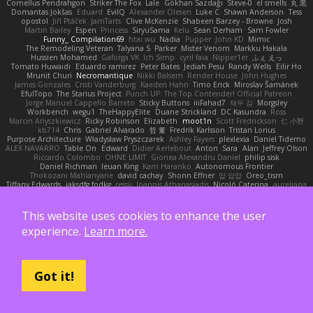
Cornellus Pendrahgon
Striker The Fox
Lale
Gökhan Sazdağı
Steve-0
el smells
丸 黒
Domantas Jokšas
Eduard
EvilQ
Alexander Olesen
Luke C
Shawn Anderson
Tess
opostol
Jiří Ptáček
JamTarts
Clive McKenzie
Shabeen Barzey - Browne
Josh
Martin Bailey
Espen
Princess
SiryuSama
Kelu
Sean Derham
Sam Fowler
Funny_ Compilation69
htai wu
Nadia
Pupper
John KD
Mimic
The Remodeling Veteran
Talyana S
Parker
Mister Venom
Markku Hakala
Hussien Mohamed
Gaforga VK
Ich Simp
cyril faia
Nipper1er
ふぇ えっ
Tomato Huwaidi
Eduardo ramirez
Peter Bates
Jediah Pesu
Randy Wells
Eilir Ho
Mrunit Churi
Necromantique
Nikki Balsem
Render House
John Hughes
James Gonzales
Cristi Vanderburg
Kaeden Hahn
Timo Erick
Miroslav Šamánek
EfulTopo
The Starius Project
Punch UP: The Top Contender! Official Patreon
Jorge Manuel Cappello Barreto
Sticky Buttons
iiiFahad7
재우 김
Morgsley
Workbench
wegu1
TheHappyElite
Duane Strickland
DC Kasundra
Ross
Marcin Anyszkiewicz
Ricky Robinson
Elizabeth
moot1n
Scott Fredrickson
仁 小野
kb714
Chris
Gabriel Alvarado
哲 董
Fredrik Karlsson
Tristan Lorius
Purpose Architecture
Władysław Pryszczarek
Ashley Fayers
plexlexia
Daniel Tidemo
ALEX NAVARRO
Table On
Edward
Didier Aerlebout
Anton
Sara
Alan
Jeffrey Olson
Riccardo Colombo
OHNE LIMIT
Gionea Alexandru Daniel
philip sisk
Daniel Richman
Ieuan King
Karri Haranko
Autonomous Frontier
Thokozani Mahlanyane
david cachay
Shonn Effner
얍 얍얍
Oreo_tism
Tiffany Edwards
iaksdfg fodkg
ressii
Ioannis Athanasiadis
Nicolò Caterina
aureliana
Khuthadzo Ratshilumela
Grant Mckenney
Tadin Brego
Koji Tsukamoto
Rasool Abrahams
The Entire Universe
Dhruv Singh
Tom Byrom
Łukasz Majorczyk
Niko Tuononen
Pranshu Goyal
Mr Malone
OnPui
王庚
극단수작
Cédrick
Maxime
This website uses cookies to enhance the user
Wayne120
Omair Omari
L
Yuma Taesu
Kristian
Skyzee's Studio
experience.
Learn more.
Igor Sirotov Architects
Teunis Woord
Tinkering Monkey
Stefan
Devan Stolp
Rylai Crestfall
Josh Bishop
xuchang jiang
Hlynur G Asgeirsson
Anonymous Axolotl
Art Ov Nekromorph
正 明
Felix gogo
Joe Ford
Simon
Mana and Mayhem
Abdelkouddouss
ChengXi Yu
Michael Wilson
Amaury Faucon
Njan
Adenta Dar
Brandon Belisle
Karl-Heinz Köster
Ghoulishlycool
Jarle Styve
DHFG
name
Got it!
Håkan Fors
nathan
Spidey
Jack Rao
Cristian Vigliano
Noah Kollmannsberger
Lutz
Jude Matanguihan
Tezuka
ETM
Marcin Biernat
miaukenzie
Andrew
Horald Bartoldt
ttitim Tang
sahin
Ulises Maldonado
Ben Carlisle
Jake Messer
Exacute3D
Piotr Sztucki-Szewców
주호 정
Ethan Cohen
Metix
Winter
Igor Rodriguez
朋弥 林
Hank Logsdon
Elias
Javier Garay
Greg Miller