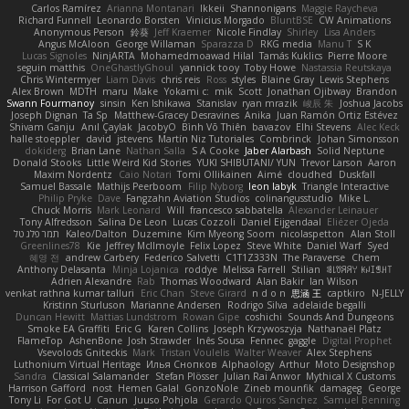
Carlos Ramírez
Arianna Montanari
Ikkeii
Shannonigans
Maggie Raycheva
Richard Funnell
Leonardo Borsten
Vinicius Morgado
BluntBSE
CW Animations
Anonymous Person
鈴葵
Jeff Kraemer
Nicole Findlay
Shirley
Lisa Anders
Angus McAloon
George Willaman
Sparazza D
RKG media
Manu T
S K
Lucas Signoles
NinjARTA
Mohamedmoawad Hilal
Tamás Kuklics
Pierre Moore
seguin matthis
OneGhastlyGhoul
yannick tooy
Toby Howe
Nastassia Reutskaya
Chris Wintermyer
Liam Davis
chris reis
Ross
styles
Blaine Gray
Lewis Stephens
Alex Brown
MDTH
maru
Make
Yokami c:
mik
Scott
Jonathan Ojibway
Brandon
Swann Fourmanoy
sinsin
Ken Ishikawa
Stanislav
ryan mrazik
峻辰 朱
Joshua Jacobs
Joseph Dignan
Ta Sp
Matthew-Gracey Desravines
Anika
Juan Ramón Ortiz Estévez
Shivam Ganju
Anıl Çaylak
JacobyO
Bình Võ Thiên
bavazov
Elhi Stevens
Alec Keck
halle stoeppler
david
jstevens
Martín Niz Tutoriales
Combrinck
Johan Simonsson
dokiderg
Brian Lane
Nathan Salla
S A Cooke
Jaber Alarbash
Solid Neptune
Donald Stooks
Little Weird Kid Stories
YUKI SHIBUTANI/ YUN
Trevor Larson
Aaron
Maxim Nordentz
Caio Notari
Tomi Ollikainen
Aimé
cloudhed
Duskfall
Samuel Bassale
Mathijs Peerboom
Filip Nyborg
leon labyk
Triangle Interactive
Philip Pryke
Dave
Fangzahn Aviation Studios
colinangusstudio
Mike L.
Chuck Morris
Mark Leonard
Will
francesco sabbatella
Alexander Leinauer
Tony Alfredsson
Salina De Leon
Lucas Cozzoli
Daniel Eijgendaal
Eliézer Ojeda
תמר פלג טל
Kaleo/Dalton
Duzemine
Kim Myeong Soom
nicolaspetton
Alan Stoll
Greenlines78
Kie
Jeffrey McIlmoyle
Felix Lopez
Steve White
Daniel Warf
Syed
혜영 전
andrew Carbery
Federico Salvetti
C1T1Z333N
The Paraverse
Chem
Anthony Delasanta
Minja Lojanica
roddye
Melissa Farrell
Stilian
ꌃ꒒ꀎꋪꋪꌩ ꀘꈤꀤꁅꃅ꓄
Adrien Alexandre
Rab
Thomas Woodward
Alan Bakir
Ian Wilson
venkat rathna kumar talluri
Eric Chan
Steve Girard
n d o n
思涵 王
captkiro
N-JELLY
Kristinn Sturluson
Marianne Andersen
Rodrigo Silva
adelaide begalli
Duncan Hewitt
Mattias Lundstrom
Rowan Gipe
coshichi
Sounds And Dungeons
Smoke EA Graffiti
Eric G
Karen Collins
Joseph Krzywoszyja
Nathanaël Platz
FlameTop
AshenBone
Josh Strawder
Inês Sousa
Fennec
gaggle
Digital Prophet
Vsevolods Gniteckis
Mark
Tristan Voulelis
Walter Weaver
Alex Stephens
Luthonium Virtual Heritage
Илья Снопков
Alphaology
Arthur
Moto Designshop
Sandra
Classical Salamander
Stefan Plösser
Julian Rai Anwor
Mythical X Customs
Harrison Gafford
nost
Hemen Galal
GonzoNole
Zineb mounfik
damageg
George
Tony Li
For Got U
Canun
Juuso Pohjola
Gerardo Quiros Sanchez
Samuel Benning