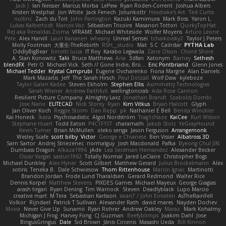
Jack J
Ian Neisser
Marcus Morba
LePew
Ryan Roden-Corrent
Joshua Albers
Kristen Westphal
Jon White
Jack Fenech
Jotunkottr
Hexdrake's Art
Ted Curtis
nullinc
Zach du Toit
John Partington
Kazuki Kamimura
Mark Boss
Yaron L.
Lukas Kalbertodt
Marcos Vaz
Sébastien Tricoire
Masanori Tottori
QuirkyTopHat
ReJ aka Renaldas Zioma
VFRAME
Michael Whiteside
Wolfer Moyens
Arturo Leone
Pete
Alex Harvill
Lauri Kananen
wheany
Unreal Sensei
tchaikovsky2
Taylor J Peters
Molly Footman
大重生-TheRebirth
RSH__studio
Mat
S C
Cailrdar
PYTHA Lab
OddlyBigBear
binotti lucia
IT Roy
Karabo Legwaila
Zane Olson
Chord Shore
A. Stan Konowitz
Talii
Bruce Matthews
Aria
3dfan
Xatonym
Barney
Sethesh
blendFX
Petr O
Michael Vick
Seth // Gone Indie, Bro...
Eric Pontbriand
Glenn Jones
Michael Tedder
Krystal Camprubi
Eugene Ovcharenko
Fiona Margrie
Alan Daniels
Mark Mazaitis
Jeff
The Sarah Hirsch
Paul Dolzall
Wolf Daw
kyleboze
Taylor Galen Kadee
Steven Ekholm
Stephen Ellis
Aximmetry Technologies
Sarah Wiener
Andrew Faithfull
wellingtoncrab
Ada Rose Cannon
Resilient Picture Company
Almighty Laxz
Jonathan Brandt
Szabolcs Dombi
Jose Nario
ELITECAD
Nick Storey
Ryan
Kim Vitkus
Bryan Halcott
Glyph
Jan Oliver Koch
Reggie Storm
Dan Repp
pk
Nathaniel E Bell
Benita Winckler
Kai Honeck
Íkara
Psychosadistic
Algot Nordström
Trag1cHaze
KaiCee
Kurt Wilson
Stéphane Huart
Todd Eaton
P4C1F15T
charamath
Jakob Stolz
YeGrayHound
Kevin Turner
Brian McMullen
oleko senga
Jason Ferguson
Arrangemonk
Wesley Scafe
scott bilby
Victor
George e Chianese
Ben Visser
Albatross 3D
Sam Sartor
Andrej Striezenec
normalguy
Josh Macdonald
Pafka
Byeong Chul JIN
Dumbass Dragon
Alkaza1996
jAde
Lea Seidman Hernandez
Alexander Becker
Oscar Vargas
sastun1962
Totally Normal
Jared LeClaire
Christopher Bogs
Michael Dunkley
Alex Hyner
Scott Gilbert
Matthew Gerard
Julius Brockelmann
Alex
sotiris
Teneka B.
Dale Schwiesow
Thom Rittenhouse
Marcin Ignac
Martinotti
Brandon Jordan
Frode Lund Tharaldsen
Gerard Redmond
Walter Rice
Dennis Korpel
Matthew Stevens
PIXDES Games
Michael Mayeux
George Giagias
arash tirgari
Ryan Dening
Tim Warnock
Steven
Deadlyblack
Lupo Marcio
creative mart
M Tera
Sebastian Karlsson
Iaian7 / John Einselen
AsTheRainFell
Volkor
Rijndael
Patrick T Sullivan
Alexander Rath
david mares
Nayden Dochev
Moira
Never Give Up
Sunamii
Ryan Rohrer
Andrew Oakley
Maraz
Mark Kohalmy
Michigan J Frog
Harvey Fong
CJ Guzman
Beefyblimps
Joakim Dahl
Jose
BingusGringus
Dale
Sid Brown
Jānis Circenis
Masashi Ueda
Bill Kinnon