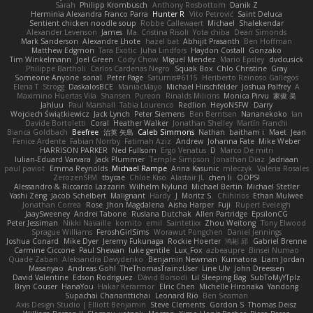
Sarah
Philipp Krombusch
Anthony Rosbottom
Danik Z
Herminia Alexandra Franco Parra
Hunter R
Vito Petrović
Saint Deluca
Sentient chicken noodle soup
Robbe Callewaert
Michael
Shalekendar
Alexander Levenson
James
Ma. Cristina Risoli
Yota chiba
Dean Simonds
Mark Sanderson
Alexandre Lhote
hazel bat
Abhijit Prasanth
Ben Hoffman
Matthew Edgmon
Tara Exotic
Juha Lindfors
Haydon Costall
Gonzako
Tim Winkelmann
Joel Green
Cody Chow
Miguel Mendez
Mario Epsley
dvdcusick
Philippe Bartholi
Carlos Cardenas Negro
Squak Box
Chlo Christine
Gray
Someone Anyone
sonal
Peter Page
Saturnis#6115
Heriberto Reinoso Gallegos
Elena T
Strogg
DaskalosBCE
ManiacMayo
Michael Hirschfelder
Joshua Palfrey
A
Maximino Huertas Vila
Shansen
Pureon
Rinalds Miļicins
Monica Pirvu
家俊 吴
Jahluu
Paul Marshall
Tabia Lourenco
Redlion
HeyoNSFW
Darry
Wojciech Świątkiewicz
Jack Lynch
Peter Siemens
Ben Berntsen
Nananekoko
Ian
Davide Bortoletti
Coral
Heather Walker
Jonathan Shelley
Martín Franchi
Bianca Goldbach
Beefree
治英 矢島
Caleb Simmons
Nathan
baitham i
Maet
Jean
Fenice Ardente
Fabian Norrby
Fatimah Aziz
Andrew
Johanna Fate
Mike Weber
HARRISON PARKER
Ned Fullsom
Ergo Venatus
D
Marco De mitri
Iulian-Eduard Varvara
Jack Plummer
Temple Simpson
Jonathan Diaz
Jadriaan
paul paviot
Emma Reynolds
Michael Rampe
Anna Kasunic
mleczyk
Valeria Rosales
ZerozenSFM
tbycae
Chloe Kiso
Alastair JL
chen li
OOPS!
Alessandro & Riccardo Lazzarin
Wilhelm Nylund
Michael Bertin
Michael Stetler
Yashi Zeng
Jacob Schelbert
Malignant
Hardy
J
Moritz S.
Chihirios
Ethan Mulwee
Jonathan Correa
Rose
Jhon Magdalena
Aisha Harper
Fuji
Rupert Eveleigh
JaaySweeney
Andrei Tabone
Ruslana Dutchak
Allen Partridge
EpsilonCG
Peter Jessiman
Nikki Navaille
komito
emil
Saintetixx
Zhou Weitong
Tony Elwood
Sprague Williams
FeroshGirlSims
Worawut Pongchen
Daniel Jennings
Joshua Conard
Mike Dyer
Jeremy Fukunaga
Rockie Hoerter
鸿彬 邱
Gabriel Brenne
Carmine Ciccone
Paul Shewan
luke gentile
Lux_Fox
azbeaupre
Binsei Numao
Quade Zaban
Aleksandra Davydenko
Benjamin Newman
Kumatora
Liam Jordan
Masanyao
Andreas Gohl
TheThomasTrainzUser
Line Ulv
John Dreessen
David Valentine
Edson Rodriguez
Dávid Borsodi
Lil Sleeping Bag
SubToMyYTplz
Bryn Couser
HanaYou
Hakar Kerarmor
Elric Chen
Michelle Hironaka
Yandong
Supachai Chanarittichai
Leonard Rio
Ben Seaman
Axis Design Studio | Elliott Benjamin
Steve Clements
Gordon S
Thomas Deisz