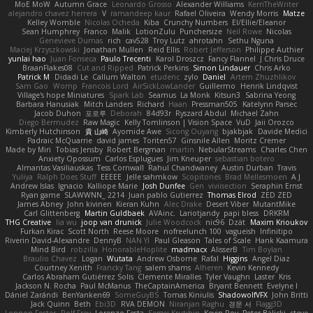
MoE MoW
Autumn Grace
Leonardo Grosso
Alexander Williams
KerriTheWriter
alejandro chavez herrera
V
ramandeep kaur
Rafael Oliveira
Wendy Morris
Matze
Kelley Womble
Nicolas Ocheda
Kiba
Crunchy Numbers
El/Ellie/Eleanor
Sean Humphrey
Franco
Malik
LotionZulu
Punchersize
Neil Rowe
Nicolas
Genevieve Dumas
rich
cav528
Troy Lutz
ahrotahn
Sethu Nguna
Maciej Krzyszkowski
Jonathan Mullen
Reid Ellis
Robert Jefferson
Philippe Authier
yunlai hao
Juan Fonseca
Paulo Trecenti
Karol Droszcz
Fancy Flannel
J Chris Druce
BraanFlakes08
Cut and Ripped
Patrick Perkins
Simon Lindauer
Chris Arko
Patrick M
Didadi Le
Callum Walton
etudenc
zylo
Daniel
Artem Zhuzhlikov
Sam Gao
Womp
Francois Lord
AirSickLowLander
Guillermo
Henrik Lindqvist
Village's hope Miniatures
Spark Lab
Seamus
La Monk
Kitsun3
Sabrina Yeong
Barbara Hanusiak
Mitch Landers
Richard
Haan
Pressman505
Katelynn Parsec
Jacob Duhon
포로루
Deborah
84d93r
Ryszard Abdul
Michael Zahn
Diego Bermudez
Raw Magic
Kelly Tomlinson | Vision Space
VuD
Jaii Orozco
Kimberly Hutchinson
貴 山崎
Ayomide Awe
Sicong Ouyang
bjakbjak
Davide Medici
Padraic McQuarrie
david james
Toriten57
Ginsnile Allen
Moritz Cremer
Made by Miri
Tobias Jensby
Robert Bergman
martin
NebularStreams
Charles Chen
Anxiety Opossum
Carlos Esplugues
Jim Kneuper
sebastian botero
Almantas Vasiliauskas
Tess Cornwall
Rahul Chandwaney
Austin Durban
Travis
Yuliya
Ralph Does Stuff
EEEEE
Jelle sahmkow
Scopitones
Brad Mellesmoen
A J
Andrew Islas
Ignacio
Kalliope Marie
Josh Dunfee
Gen
viviisection
Seraphin Ernst
Ryan game
SLAWWNN_ 2214
Juan pablo Gutierrez
Thomas Elrod
ZED ZED
James Abney
John kivinen
Kieran Kuhn
Alec Drake
Desert Viber
MutantMike
Carl Glittenberg
Martin Guldbaek
AVAinc.
Lariotjandy
papi bless
DRKRM
THG Creative
lia wu
joop van drunick
Julie Woodcock
nic96
Dzät
Maxim Krioukov
Furkan Kirac
Scott North
Reese Moore
nofreelunch 100
vagueish
Infinitipo
Riverin David-Alexandre
DennyB
NAN YI
Paul Gleason
Tales of Scale
Hank Kaamura
Mind Bird
robzilla
HonorableHoplite
madmacx
AlisserB
Tim Boylan
Braulio Chavez
Logan
Wutata
Andrew Osborne
Rafal
Higgins
Angel Diaz
Courtney Xenith
Francky Tang
salem shams
Alheren
Kevin Kennedy
Carlos Abraham Gutiérrez Solis
Clemente Miralles
Tyler Vaughn
Laster
Kris
Jackson N. Rocha
Paul McManus
TheCaptainAmerica
Bryant Bennett
Evelyne I
Dániel Zarándi
BenYanken69
SomeGuyBS
Tomas Kiniulis
ShadowolfVFX
John Britti
Jack Quinn
Beth
Ebi3D
RVA DEMON
Niranjan Raghu
경문 서
Flagg3D
Lonnon Foster
Rolf Frey
Lorenzo Festa
Sergei Krutihin
Kevin Roy
Peter Balicki
steve