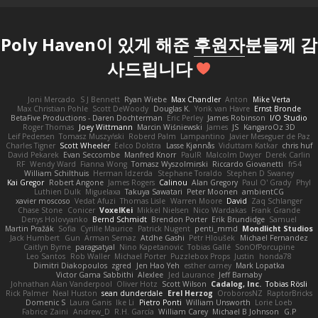
Poly Haven이 있게 해준
후원자
분들께 감
사드립니다
Joni Mercado
S J Bennett
Ryan Wiebe
Max Chandler
Anton
Mike Verta
Max Christian Pohle
Scott DeWoody
Douglas K.
Yorik van Havre
Ernst Bronde
BetaFive Productions - Daren Dochterman
Eric Perley
James Robinson
I/O Studio
Roger Thomas
Joey Wittmann
Marcin Wiśniewski
James
JS
KangaroOz 3D
Leif Pedersen
Tomasz Muszyński
Roberd Palm
Lampantino
Javier Meseguer de Paz
Charles Tigner
Scott Wheeler
Eelco Dolstra
Lasse Kjønnås
Viduttam Katkar
chris huf
David Pekarek
Evan Seccombe
Manfred Knorr
PaulR
Malcolm Dwyer
Derek Carlin
RF
Wendy Ward
Fianna Wong
Tomasz Wyszolmirski
Riccardo Giovanetti
fr54
William Schilthuis
Herman Idzerda
Stephane Toraldo
Stephen D Swaney
Kai Gregor
Robert Angone
James Rogers
Calinou
Alan Gregory
Paul O' Grady
Phyl
Luthien Dulk
Miguelaxa
Takuya Sawatari
Peter Moonen
ambientCG
xavier moscoso
Vedat Afuzi
Thomas Lisle
Warren Moore
David
Zaq Schlanger
Chase Stone
Conicer
VoxelKei
Mikkel Nielsen
Nico Wardakas
Frank Grande
Denys Holovyanko
Bernd Schmidt
Brendon Porter
Erik Brundidge
Samuel
Martin Pražák
Sofia
Cyrille Maurice
Patrick Nugent
penti_mmd
Mondlicht Studios
Jack Humbert
Gun
Arman Sernaz
Atdhe Gashi
Petr Hloušek
Michael Fernandez
Caitlyn Byrne
paragsatyal
Nino Kapetanovic
Tobias Gallé
SonOfPorcupine
Leo Santos
Rob Waller
Michael Porter
Puzzlebox Props
Justin
honda78
Dimitri Diakopoulos
zgred
Jen Hao Yeh
esther carney
Mark Lopatka
Victor Gama Sabbithi
Alexlee
Jed Laurance
Jeff Barnaby
Johnathan Alan Vanderpool
Oliver Hotz
Scott Wilson
Cadalog, Inc.
Tobias Rösli
Rick Palmer
Neal Huston
sean dunderdale
Erel Herzog
OroborosNZ
RaptorBricks
Domenic S
Laura Ganis
Ike Li
Pietro Ponti
William Unsworth
Lorie Loeb
Fabrice Zaini
Andrew_D
R.H. García
William Carey
Michael B Johnson
G.P