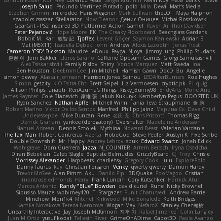
Joseph Salud
Facundo Martinez Pintado
polo
Mila
Dewi
Matt's Media
Stephen Grimm
microdee
Hans Wegener
Mark Sullivan
theLOF
Maya Halphon
szabolcs csaszar
Stellarator
Now Eleanor
Денис Оницев
Michał Roszkowski
GearGrit - PS2 inspired 3D Platformer Action Game!
Raven Ai
Thor Davidsen
Peter Pejanović
Hope Moore
EK
The Creaky Floorboard
Beachglass Gardens
Bobbit M.
Karl
敦智 紀
Tjoffex
Levent Göçer
Szymon Kaniewski
Adrian S
Mat (M5X11)
Izabella Dębek
john
Andrew
Alexis Lazootin
Jonas Trost
Cameron 'CSD' Dickson
Maurice LeDoux
Fayçal Njoya
Jimmy Jung
Phillip Studans
준현 이
Jorn Bakker
Lloros Sarano
Caffeine Oppsum Games
Giorgi Samukashvili
Alex Tsiskarishvili
Family Rislov
Shiny
Vonda Marquez
Matt Sweda
Ina
Ben Houston
DeeEmmCee
Jim Mitchell
Hamish Gawn
DocD
Bu
Angelie
simon dewey
Alastair Johnson
Harrison Jones
Saihou
LEDAfterBurners
Roe Hughes
Simon
getzity
K.O Tsitra Eht
Brett Seipel
Liz Vermoesen
cryptic pk
PJ
quig
Allison Philips
anaptr
RenAzuma's Things
Risky_Bunny98
EndyArts
Mone Ane
James Paynter
Cole Blazevich
家維 張
Jakub Kukuryk
Kemberlyn Pegus
BOOSTED UK
Ryan Sanchez
Nathan Apffel
Mitchell Winn
Tania
Ieva Straupmane
金 康
Robert Marino
Victor De los Santos
Manfred
Philipp Jainz
Марина Ск
Dave Child
UncleJesseppe
Mike Duncan
Rene
名氏 无
Chris Priscott
Thomas Rigg
Derrick Graham
yankee (derogatory)
Overshafter
Madeleine Andersson
Nahuel Adreani
Dennis Smolek
Mythina
Noward Beast
Valerian Vardania
The Taxi Man
Robert Contreras
Azerta
HoboGod
Steve Pedler
Austyn K
PixelScribe
Double Downshift
Mr. Happy
Andrey Lebrov
sbuk
Edward Swartz
Jonah Edick
Wahrgrave
Dom Guerrera
Jazza
N_COUNTER
Artem Beitsch
Iryna Osadcha
Diran Bebekian
Caleb Slagle
Baptiste Belmudes
GrizzlyBeard
CJ
Troy
Chrisie
Morrissey Alexander
Harpbeats
charliehsy
Gregory Cook
Lulu
ExplorePolo
Danny Taurus
kay
Christian Forsgren
Venky
qwerty qwerty
Damon Hardy
Trevor McGee
Alan Pimm
Aku
Danilo Pipi
3DQuake
PooMagoo
Cristian
montrose edmonds
Harry
Frank Lundin
Cory Kutschker
Harnick Atur
Marcos Antonio
Randy "Blue" Bowden
david curiel
Rune
Nicky Brownell
Sibusiso Mauze
wpbirney420
T. Stargazer
Punit Chaturvedi
Andrew Barrie
Minehow
Mon1k4
Mitchell Kirkwood
Mike Bonafede
Keith Bridges
Kamila Novakova Tereza Nemcova
Wogan May
NefaroX
Stanley Chen榕樹
Unearthly Interactive
Jay
Joseph McKinnon
지후 이
Rafael Jimenez
Colin Langley
Juan M Ortiz
yusuf kodat
Taliesin River
GrimeOnADime
Cabot3D
Paola Avanzo