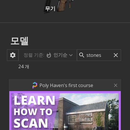
무기
모델
정렬 기준:
인기순
24
개
Poly Haven's first course