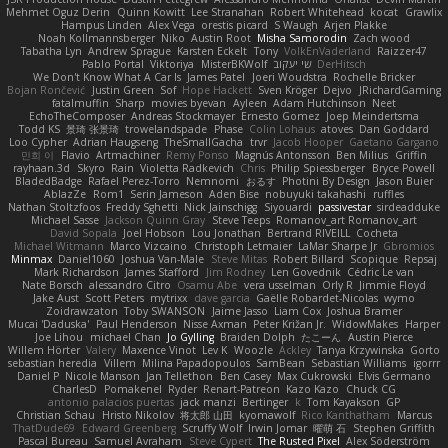
Mehmet Oguz Derin
Quinn Kowitt
Lee Stranahan
Robert Whitehead
kocat
Grawlix
Hampus Linden
Alex Vega
orestis picard
S Waugh
Arjen Plakke
Noah Kollmannsberger
Niko
Austin Root
Misha Samorodin
Zach wood
Tabatha Lyn
Andrew Sprague
Karsten Eckelt
Tony
VolkEnVaderland
Raizzer47
Pablo Portal
Viktoriya
MisterBKWolf
שי יעקוב
DerHitsch
We Don't Know What A Car Is
James Patel
Joeri Woudstra
Rochelle Bricker
Bojan Rončević
Justin Green
Sof
Hope Hackett
Sven Kröger
Dejvo
JRichardGaming
fatalmuffin
Sharp
movies byevan
Ayleen
Adam Hutchinson
Neet
EchoTheComposer
Andreas Stockmayer
Ernesto Gomez
Joep Meindertsma
Todd KS
景琦 张景琦
trowelandspade
Phase
Colin Lohaus
atoves
Dan Goddard
Loo Cypher
Adrian Haugseng
TheSmallGacha
trvr
Jacob Hooper
Gaetano Gargano
민희 이
Flavio
Artmachiner
Remy Ponso
Magnús Antonsson
Ben Milius
Griffin
rayhaan.3d
Skyro
Rain
Violetta Radkevich
Chris
Philip Spiessberger
Bryce Powell
BladedBadge
Rafael Perez-Torro
Nemnomi
おるす
Photini By Design
Jason Buier
AblazZe
Rom1
Serin Jameson
Aden Bise
nobuyuki takahashi
ruffles
Nathan Stoltzfoos
Freddy Sghetti
Nick Jainschigg
Siyouardi
passivestar
sirdeadduke
Michael Sasse
Jackson Quinn Gray
Steve Teeps
Romanov_art Romanov_art
David Sopala
Joel Hobson
Lou Jonathan
Bertrand RIVEILL
Cocheta
Michael Witmann
Marco Vizcaino
Christoph Letmaier
LaMar Sharpe Jr
Gbromios
Minmax
Daniel1060
Joshua Van-Male
Steve Mitas
Robert Billard
Scopique
Repsaj
Mark Richardson
James Stafford
Jim Rodney
Len Govednik
Cédric Le van
Nate Borsch
alessandro Citro
Osamu Abe
vera usselman
Orly R
Jimmie Floyd
Jake Aust
Scott Peters
mytrixx
dave garcia
Gaëlle Robardet-Nicolas
wymo
Zoidrawzaton
Toby SWANSON
Jaime Jasso
Liam Cox
Joshua Bramer
Mucai 'Daduska'
Paul Henderson
Nisse Axman
Peter Križan Jr.
WidowMakes
Harper
Joe Lihou
michael Chan
Jo Gylling
Braiden Dolph
たこーん
Austin Pierce
Willem Hörter
Valery
Maxence Vinot
Lev K
Woozle
Ackley
Tanya Krzywinska
Gorto
sebastian heredia
Villem
Milina Papadopoulos
SamBean
Sebastian Williams
igorrr
Daniel P
Nicole Manson
Jan Tellethon
Ben Casey
Max Cukrowski
Elvis Germano
CharlesD
Pomakenel
Ryder
Renart-Patreon
Kazo Kazo
Chuck CG
antonio palacios puertas
jack manzi
Bertinger
k
Tom Kayakson
GP
Christian Schau
Hristo Nikolov
将太郎 山田
kyomawolf
Rico Kanthatham
Marcus
ThatDude69
Edward Greenberg
Scruffy Wolf
Irwin Jomar
曜萌 石
Stephen Griffith
Pascal Bureau
Samuel Avraham
Steve Cypert
The Rusted Pixel
Alex Söderström