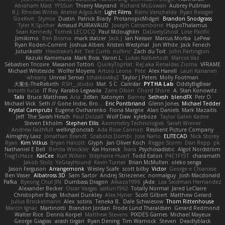
Abraham Mast
YYSSun
Thierry Mayrand
Richard McGowan
Aubrey Pullman
R.J. Rhodes Writes
Atelier Argos Art
Light Films
Rémi Verschelde
Ryan Reisiger
SizeKivit
Stymie
Dustin
Patrick Brady
ProtanopicMidget
Brandon Snodgrass
Tyler K Spicher
Arnaud PUIRAVAUD
Joseph Catrambone
HippoThalamus
Sean Kennedy
Tomek LECOCQ
Paul Mcloughlin
DaLivelyGhost
Lose Pacific
Jimikimo
Ben Bosma
mark stalzer
Jack J
Ian Neisser
Marcus Morba
LePew
Ryan Roden-Corrent
Joshua Albers
Kristen Westphal
Jon White
Jack Fenech
Jotunkottr
Hexdrake's Art
Ted Curtis
nullinc
Zach du Toit
John Partington
Kazuki Kamimura
Mark Boss
Yaron L.
Lukas Kalbertodt
Marcos Vaz
Sébastien Tricoire
Masanori Tottori
QuirkyTopHat
ReJ aka Renaldas Zioma
VFRAME
Michael Whiteside
Wolfer Moyens
Arturo Leone
Pete
Alex Harvill
Lauri Kananen
wheany
Unreal Sensei
tchaikovsky2
Taylor J Peters
Molly Footman
大重生-TheRebirth
RSH__studio
Mat
S C
Cailrdar
PYTHA Lab
OddlyBigBear
binotti lucia
IT Roy
Karabo Legwaila
Zane Olson
Chord Shore
A. Stan Konowitz
Talii
Bruce Matthews
Aria
3dfan
Xatonym
Barney
Sethesh
blendFX
Petr O
Michael Vick
Seth // Gone Indie, Bro...
Eric Pontbriand
Glenn Jones
Michael Tedder
Krystal Camprubi
Eugene Ovcharenko
Fiona Margrie
Alan Daniels
Mark Mazaitis
Jeff
The Sarah Hirsch
Paul Dolzall
Wolf Daw
kyleboze
Taylor Galen Kadee
Steven Ekholm
Stephen Ellis
Aximmetry Technologies
Sarah Wiener
Andrew Faithfull
wellingtoncrab
Ada Rose Cannon
Resilient Picture Company
Almighty Laxz
Jonathan Brandt
Szabolcs Dombi
Jose Nario
ELITECAD
Nick Storey
Ryan
Kim Vitkus
Bryan Halcott
Glyph
Jan Oliver Koch
Reggie Storm
Dan Repp
pk
Nathaniel E Bell
Benita Winckler
Kai Honeck
Íkara
Psychosadistic
Algot Nordström
Trag1cHaze
KaiCee
Kurt Wilson
Stéphane Huart
Todd Eaton
P4C1F15T
charamath
Jakob Stolz
YeGrayHound
Kevin Turner
Brian McMullen
oleko senga
Jason Ferguson
Arrangemonk
Wesley Scafe
scott bilby
Victor
George e Chianese
Ben Visser
Albatross 3D
Sam Sartor
Andrej Striezenec
normalguy
Josh Macdonald
Pafka
Byeong Chul JIN
Dumbass Dragon
Alkaza1996
jAde
Lea Seidman Hernandez
Alexander Becker
Oscar Vargas
sastun1962
Totally Normal
Jared LeClaire
Christopher Bogs
Michael Dunkley
Alex Hyner
Scott Gilbert
Matthew Gerard
Julius Brockelmann
Alex
sotiris
Teneka B.
Dale Schwiesow
Thom Rittenhouse
Marcin Ignac
Martinotti
Brandon Jordan
Frode Lund Tharaldsen
Gerard Redmond
Walter Rice
Dennis Korpel
Matthew Stevens
PIXDES Games
Michael Mayeux
George Giagias
arash tirgari
Ryan Dening
Tim Warnock
Steven
Deadlyblack