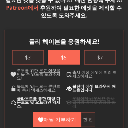
Patreon에서
후원하여 필요한 에셋을 제작할 수
있도록 도와주세요.
폴리 헤이븐을 응원하세요!
$
3
$
5
$
7
모두를 위한
무료 에셋을
출시 예정 에셋에
미리 액
만들 수 있도록 도와주세
세스하세요
.
요!
볼트에
있는 모든 콘텐츠
블렌더 에셋 브라우저
애
에 즉시 액세스하세요.
드온입니다
.
클라우드를
통한 대량 다
우리에게 배우세요
전체
운로드 및 오프라인 액세
길이의 비디오 강좌와 함
스.
께.
매월 기부하기
한 번