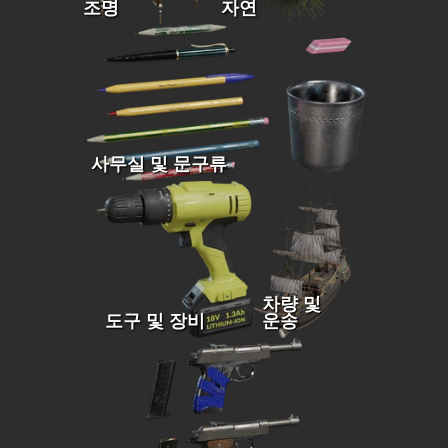
조명
자연
사무실 및 문구류
차량 및
도구 및 장비
운송