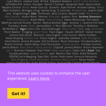
Lupo Marcio
creative mart
M Tera
Sebastian Karlsson
Iaian7 / John Einselen
AsTheRainFell
Volkor
Rijndael
Patrick T Sullivan
Alexander Rath
david mares
Nayden Dochev
Moira
Never Give Up
Sunamii
Ryan Rohrer
Andrew Oakley
Maraz
Mark Kohalmy
Michigan J Frog
Harvey Fong
CJ Guzman
Beefyblimps
Joakim Dahl
Jose
BingusGringus
Dale
Sid Brown
Jānis Circenis
Masashi Ueda
Bill Kinnon
Max Topham
Austin Walzl
Hannes
Rens Bais
qualtro
Piotr
Andrew Stevenson
anthony lawrence
Stuart Marsh
Frans Verbaas
Adam Murtomaa
Phil Galler
Matthew Garnett-Frizelle
Saliven
Markus Michael Egger
Andrew
J
Caramel the Vixen
Timothy J. Aveni
Moth
James Miller
z
Nico Marniok
Timothy G. McKenna
MY.NIGNIG Jr.
Kigon
John Cido
Der12teEisvogel
Brad Corlett
Basti
maj
LaCimaise
Thom Bakker
Chogang
Jason Pielak
Tiran Dagan
Claude GIROLET
Darian Smith
Joenne Hub-Strobl
Shannon
Gary English
Colin Dunne
Martin Koťátko
Alexis Shuping
William Lee
Trevor Hughes
Gabriella Caldwell
Vasili Rodriguez
David Beneš
Jeremy Brouwer
Erik Dodolović
Paulo Henrique
Hoodwinkedfool
Ruben Vroman
David Sibley
Emil Herzenstiel
Charles Janson
Christian Gomez
James Wilson
Niko Bidoli
Danny Arnold
CGJackB
Jeremy Nelson
Anton Heymann
Leo S
Brendon Padjasek
Evan Tillett
Bryan Applegate
Dylan Hall
J Ewell
Dys
Quddle Jameson
patrick siemer
nate
Mareno Harr Olsen
Brett Williams
GREENCom'e Mapping
Ryan Bell
Xcrow
Pedro Javier Somoza Hernando
Paul Klingberg
Olivié Bouchard
Damiano Mazzocchini
Raven Realm
Johann Oosthuizen
Scott
Robert Tolppi: Support My Content
Randy Bloom
henrik rasmussen
Greenheart
Ransom Bergen
Andreas Wetter
Edomod
PD100 Academy of Art
Clafoutis
Arttu Piisila
JeffChristiansen
Daniel Phakos
SETH WEBER
Sebastian Witt
Tom Pike
Kenleung Leung
Enrique Gonzalez
This website uses cookies to enhance the user
Zack Bishop
Rouge guy
brandon dudley
Joel Gordils
GadFlight
Charles Herrmann
experience.
Learn more.
Justin
LvH
K Anon
Richie
Karim Mohamed
Weichnudel
Marcus Grennborg
christian cuttino
DaveHuman
juanito
Johan L
Theresa A. Carroll
Iain Black
Einarr
Volatility
Stephen Smith
joshy west xoxo
Łukasz Pawłowski
Anthony Dilmore
Daniel Schmid Leal
Steele
Nitrosimi96
ANonEMoose
Gun Metal Games
macoll macoll
Brandon Joffe
Cory robertson
Ember
Sage Himeros
Sweeper3D
Got it!
Bruno Yudi
Daddios Studios
Aleksey Pollack
Lotus
Fabrizio Guidotti
Esbern Hansen
ran nie
Justper's Furry Avatar World
Kevin LomondDesign
Victor Ghyssens
749R
CGautos
Kevin Anderson
dusan tomas
Jegregg
Travis Lemieux
Philipp T
David Pulcifer
Thomas Elliott
John Gutwin
Sara Tarr
Shay
CT
Jermaine Bouyea
Liam Smyth
Michael Loh
doctor25th
Larry Jenkins
sv