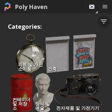
Poly Haven
Categories:
의류 및 개인
소지품
건축
컨테이너
및 저장
장식 및
소
예술
전자제품 및 가전기기