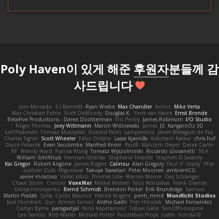
Poly Haven이 있게 해준
후원자
분들께 감
사드립니다
Joni Mercado
S J Bennett
Ryan Wiebe
Max Chandler
Anton
Mike Verta
Max Christian Pohle
Scott DeWoody
Douglas K.
Yorik van Havre
Ernst Bronde
BetaFive Productions - Daren Dochterman
Eric Perley
James Robinson
I/O Studio
Roger Thomas
Joey Wittmann
Marcin Wiśniewski
James
JS
KangaroOz 3D
Leif Pedersen
Tomasz Muszyński
Roberd Palm
Lampantino
Javier Meseguer de Paz
Charles Tigner
Scott Wheeler
Eelco Dolstra
Lasse Kjønnås
Viduttam Katkar
chris huf
David Pekarek
Evan Seccombe
Manfred Knorr
PaulR
Malcolm Dwyer
Derek Carlin
RF
Wendy Ward
Fianna Wong
Tomasz Wyszolmirski
Riccardo Giovanetti
fr54
William Schilthuis
Herman Idzerda
Stephane Toraldo
Stephen D Swaney
Kai Gregor
Robert Angone
James Rogers
Calinou
Alan Gregory
Paul O' Grady
Phyl
Luthien Dulk
Miguelaxa
Takuya Sawatari
Peter Moonen
ambientCG
xavier moscoso
Vedat Afuzi
Thomas Lisle
Warren Moore
Zaq Schlanger
Chase Stone
Conicer
VoxelKei
Mikkel Nielsen
Nico Wardakas
Frank Grande
Denys Holovyanko
Bernd Schmidt
Brendon Porter
Erik Brundidge
Samuel
Martin Pražák
Sofia
Cyrille Maurice
Patrick Nugent
penti_mmd
Mondlicht Studios
Jack Humbert
Gun
Arman Sernaz
Atdhe Gashi
Petr Hloušek
Michael Fernandez
Caitlyn Byrne
paragsatyal
Nino Kapetanovic
Tobias Gallé
SonOfPorcupine
Leo Santos
Rob Waller
Michael Porter
Puzzlebox Props
Justin
honda78