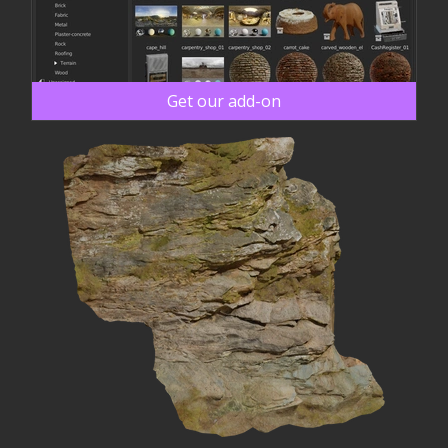
Get our add-on