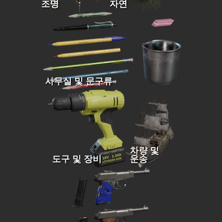
조명
자연
사무실 및 문구류
차량 및
도구 및 장비
운송