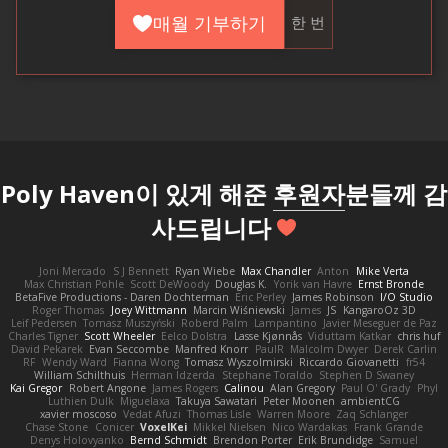
매월 기부하기
한 번
Poly Haven이 있게 해준
후원자
분들께 감
사드립니다
Joni Mercado
S J Bennett
Ryan Wiebe
Max Chandler
Anton
Mike Verta
Max Christian Pohle
Scott DeWoody
Douglas K.
Yorik van Havre
Ernst Bronde
BetaFive Productions - Daren Dochterman
Eric Perley
James Robinson
I/O Studio
Roger Thomas
Joey Wittmann
Marcin Wiśniewski
James
JS
KangaroOz 3D
Leif Pedersen
Tomasz Muszyński
Roberd Palm
Lampantino
Javier Meseguer de Paz
Charles Tigner
Scott Wheeler
Eelco Dolstra
Lasse Kjønnås
Viduttam Katkar
chris huf
David Pekarek
Evan Seccombe
Manfred Knorr
PaulR
Malcolm Dwyer
Derek Carlin
RF
Wendy Ward
Fianna Wong
Tomasz Wyszolmirski
Riccardo Giovanetti
fr54
William Schilthuis
Herman Idzerda
Stephane Toraldo
Stephen D Swaney
Kai Gregor
Robert Angone
James Rogers
Calinou
Alan Gregory
Paul O' Grady
Phyl
Luthien Dulk
Miguelaxa
Takuya Sawatari
Peter Moonen
ambientCG
xavier moscoso
Vedat Afuzi
Thomas Lisle
Warren Moore
Zaq Schlanger
Chase Stone
Conicer
VoxelKei
Mikkel Nielsen
Nico Wardakas
Frank Grande
Denys Holovyanko
Bernd Schmidt
Brendon Porter
Erik Brundidge
Samuel