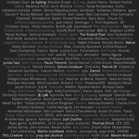
michael Chan
Jo Gylling
Braiden Dolph
たこーん
Austin Pierce
Willem Hörter
Valery
Maxence Vinot
Lev K
Woozle
Ackley
Tanya Krzywinska
Gorto
sebastian heredia
Villem
Milina Papadopoulos
SamBean
Sebastian Williams
igorrr
Daniel P
Nicole Manson
Jan Tellethon
Ben Casey
Max Cukrowski
Elvis Germano
CharlesD
Pomakenel
Ryder
Renart-Patreon
Kazo Kazo
Chuck CG
antonio palacios puertas
jack manzi
Bertinger
k
Tom Kayakson
GP
Christian Schau
Hristo Nikolov
将太郎 山田
kyomawolf
Rico Kanthatham
Marcus
ThatDude69
Edward Greenberg
Scruffy Wolf
Irwin Jomar
曜萌 石
Stephen Griffith
Pascal Bureau
Samuel Avraham
Steve Cypert
The Rusted Pixel
Alex Söderström
MoE MoW
Autumn Grace
Leonardo Grosso
Alexander Williams
KerriTheWriter
alejandro chavez herrera
V
ramandeep kaur
Rafael Oliveira
Wendy Morris
Matze
Kelley Womble
Nicolas Ocheda
Kiba
Crunchy Numbers
El/Ellie/Eleanor
Sean Humphrey
Franco
Malik
LotionZulu
Punchersize
Neil Rowe
Nicolas
Genevieve Dumas
rich
cav528
Troy Lutz
ahrotahn
Sethu Nguna
Maciej Krzyszkowski
Jonathan Mullen
Reid Ellis
Robert Jefferson
Philippe Authier
yunlai hao
Juan Fonseca
Paulo Trecenti
Fancy Flannel
J Chris Druce
BraanFlakes08
Cut and Ripped
Patrick Perkins
Simon Lindauer
Chris Arko
Patrick M
Didadi Le
Salvatore Gambino
Callum Walton
etudenc
zylo
Daniel
Artem Zhuzhlikov
Sam Gao
Womp
Francois Lord
AirSickLowLander
Guillermo
Henrik Lindqvist
Village's hope Miniatures
Spark Lab
Seamus
La Monk
Kitsun3
Sabrina Yeong
Barbara Hanusiak
Mitch Landers
Richard
Haan
Pressman505
Katelynn Parsec
Jacob Duhon
포로루
Deborah
84d93r
Ryszard Abdul
Michael Zahn
Diego Bermudez
Raw Magic
Kelly Tomlinson | Vision Space
VuD
Jaii Orozco
Kimberly Hutchinson
貴 山崎
Ayomide Awe
Sicong Ouyang
bjakbjak
Davide Medici
Padraic McQuarrie
david james
Toriten57
Ginsnile Allen
Moritz Cremer
Made by Miri
Tobias Jensby
Robert Bergman
martin
NebularStreams
Charles Chen
Anxiety Opossum
Carlos Esplugues
Jim Kneuper
sebastian botero
Almantas Vasiliauskas
Tess Cornwall
Rahul Chandwaney
Austin Durban
Travis
Yuliya
Ralph Does Stuff
EEEEE
Jelle sahmkow
Scopitones
Brad Mellesmoen
A J
Andrew Islas
Ignacio
Kalliope Marie
Josh Dunfee
Gen
viviisection
Seraphin Ernst
Ryan game
SLAWWNN_ 2214
Juan pablo Gutierrez
Thomas Elrod
ZED ZED
James Abney
John kivinen
Kieran Kuhn
Alec Drake
Desert Viber
MutantMike
Carl Glittenberg
Martin Guldbaek
AVAinc.
Lariotjandy
papi bless
DRKRM
THG Creative
lia wu
joop van drunick
Julie Woodcock
nic96
Dzät
Maxim Krioukov