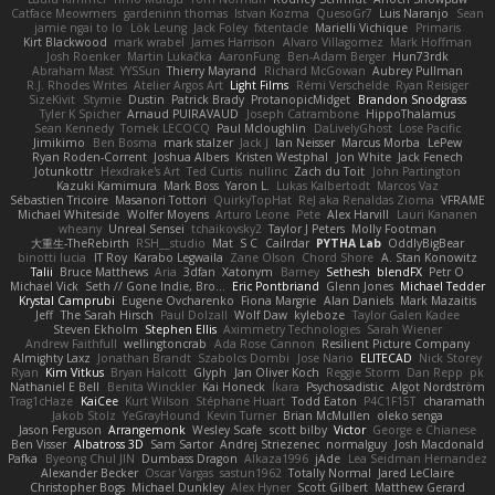
Catface Meowmers
gardeninn thomas
Istvan Kozma
QuesoGr7
Luis Naranjo
Sean
jamie ngai to lo
Lök Leung
Jack Foley
fxtentacle
Marielli Vichique
Primaris
Kirt Blackwood
mark wrabel
James Harrison
Alvaro Villagomez
Mark Hoffman
Josh Roenker
Martin Lukačka
AaronFung
Ben-Adam Berger
Hun73rdk
Abraham Mast
YYSSun
Thierry Mayrand
Richard McGowan
Aubrey Pullman
R.J. Rhodes Writes
Atelier Argos Art
Light Films
Rémi Verschelde
Ryan Reisiger
SizeKivit
Stymie
Dustin
Patrick Brady
ProtanopicMidget
Brandon Snodgrass
Tyler K Spicher
Arnaud PUIRAVAUD
Joseph Catrambone
HippoThalamus
Sean Kennedy
Tomek LECOCQ
Paul Mcloughlin
DaLivelyGhost
Lose Pacific
Jimikimo
Ben Bosma
mark stalzer
Jack J
Ian Neisser
Marcus Morba
LePew
Ryan Roden-Corrent
Joshua Albers
Kristen Westphal
Jon White
Jack Fenech
Jotunkottr
Hexdrake's Art
Ted Curtis
nullinc
Zach du Toit
John Partington
Kazuki Kamimura
Mark Boss
Yaron L.
Lukas Kalbertodt
Marcos Vaz
Sébastien Tricoire
Masanori Tottori
QuirkyTopHat
ReJ aka Renaldas Zioma
VFRAME
Michael Whiteside
Wolfer Moyens
Arturo Leone
Pete
Alex Harvill
Lauri Kananen
wheany
Unreal Sensei
tchaikovsky2
Taylor J Peters
Molly Footman
大重生-TheRebirth
RSH__studio
Mat
S C
Cailrdar
PYTHA Lab
OddlyBigBear
binotti lucia
IT Roy
Karabo Legwaila
Zane Olson
Chord Shore
A. Stan Konowitz
Talii
Bruce Matthews
Aria
3dfan
Xatonym
Barney
Sethesh
blendFX
Petr O
Michael Vick
Seth // Gone Indie, Bro...
Eric Pontbriand
Glenn Jones
Michael Tedder
Krystal Camprubi
Eugene Ovcharenko
Fiona Margrie
Alan Daniels
Mark Mazaitis
Jeff
The Sarah Hirsch
Paul Dolzall
Wolf Daw
kyleboze
Taylor Galen Kadee
Steven Ekholm
Stephen Ellis
Aximmetry Technologies
Sarah Wiener
Andrew Faithfull
wellingtoncrab
Ada Rose Cannon
Resilient Picture Company
Almighty Laxz
Jonathan Brandt
Szabolcs Dombi
Jose Nario
ELITECAD
Nick Storey
Ryan
Kim Vitkus
Bryan Halcott
Glyph
Jan Oliver Koch
Reggie Storm
Dan Repp
pk
Nathaniel E Bell
Benita Winckler
Kai Honeck
Íkara
Psychosadistic
Algot Nordström
Trag1cHaze
KaiCee
Kurt Wilson
Stéphane Huart
Todd Eaton
P4C1F15T
charamath
Jakob Stolz
YeGrayHound
Kevin Turner
Brian McMullen
oleko senga
Jason Ferguson
Arrangemonk
Wesley Scafe
scott bilby
Victor
George e Chianese
Ben Visser
Albatross 3D
Sam Sartor
Andrej Striezenec
normalguy
Josh Macdonald
Pafka
Byeong Chul JIN
Dumbass Dragon
Alkaza1996
jAde
Lea Seidman Hernandez
Alexander Becker
Oscar Vargas
sastun1962
Totally Normal
Jared LeClaire
Christopher Bogs
Michael Dunkley
Alex Hyner
Scott Gilbert
Matthew Gerard