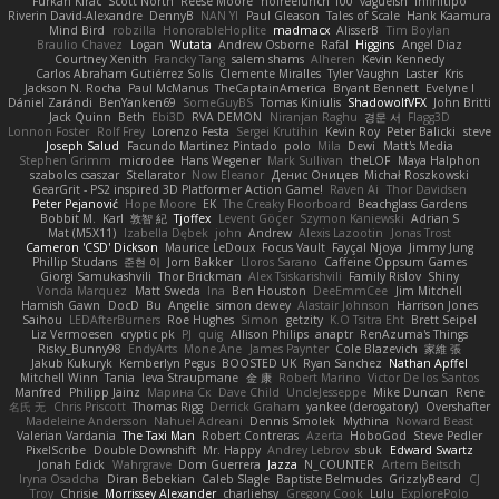
Furkan Kirac
Scott North
Reese Moore
nofreelunch 100
vagueish
Infinitipo
Riverin David-Alexandre
DennyB
NAN YI
Paul Gleason
Tales of Scale
Hank Kaamura
Mind Bird
robzilla
HonorableHoplite
madmacx
AlisserB
Tim Boylan
Braulio Chavez
Logan
Wutata
Andrew Osborne
Rafal
Higgins
Angel Diaz
Courtney Xenith
Francky Tang
salem shams
Alheren
Kevin Kennedy
Carlos Abraham Gutiérrez Solis
Clemente Miralles
Tyler Vaughn
Laster
Kris
Jackson N. Rocha
Paul McManus
TheCaptainAmerica
Bryant Bennett
Evelyne I
Dániel Zarándi
BenYanken69
SomeGuyBS
Tomas Kiniulis
ShadowolfVFX
John Britti
Jack Quinn
Beth
Ebi3D
RVA DEMON
Niranjan Raghu
경문 서
Flagg3D
Lonnon Foster
Rolf Frey
Lorenzo Festa
Sergei Krutihin
Kevin Roy
Peter Balicki
steve
Joseph Salud
Facundo Martinez Pintado
polo
Mila
Dewi
Matt's Media
Stephen Grimm
microdee
Hans Wegener
Mark Sullivan
theLOF
Maya Halphon
szabolcs csaszar
Stellarator
Now Eleanor
Денис Оницев
Michał Roszkowski
GearGrit - PS2 inspired 3D Platformer Action Game!
Raven Ai
Thor Davidsen
Peter Pejanović
Hope Moore
EK
The Creaky Floorboard
Beachglass Gardens
Bobbit M.
Karl
敦智 紀
Tjoffex
Levent Göçer
Szymon Kaniewski
Adrian S
Mat (M5X11)
Izabella Dębek
john
Andrew
Alexis Lazootin
Jonas Trost
Cameron 'CSD' Dickson
Maurice LeDoux
Focus Vault
Fayçal Njoya
Jimmy Jung
Phillip Studans
준현 이
Jorn Bakker
Lloros Sarano
Caffeine Oppsum Games
Giorgi Samukashvili
Thor Brickman
Alex Tsiskarishvili
Family Rislov
Shiny
Vonda Marquez
Matt Sweda
Ina
Ben Houston
DeeEmmCee
Jim Mitchell
Hamish Gawn
DocD
Bu
Angelie
simon dewey
Alastair Johnson
Harrison Jones
Saihou
LEDAfterBurners
Roe Hughes
Simon
getzity
K.O Tsitra Eht
Brett Seipel
Liz Vermoesen
cryptic pk
PJ
quig
Allison Philips
anaptr
RenAzuma's Things
Risky_Bunny98
EndyArts
Mone Ane
James Paynter
Cole Blazevich
家維 張
Jakub Kukuryk
Kemberlyn Pegus
BOOSTED UK
Ryan Sanchez
Nathan Apffel
Mitchell Winn
Tania
Ieva Straupmane
金 康
Robert Marino
Victor De los Santos
Manfred
Philipp Jainz
Марина Ск
Dave Child
UncleJesseppe
Mike Duncan
Rene
名氏 无
Chris Priscott
Thomas Rigg
Derrick Graham
yankee (derogatory)
Overshafter
Madeleine Andersson
Nahuel Adreani
Dennis Smolek
Mythina
Noward Beast
Valerian Vardania
The Taxi Man
Robert Contreras
Azerta
HoboGod
Steve Pedler
PixelScribe
Double Downshift
Mr. Happy
Andrey Lebrov
sbuk
Edward Swartz
Jonah Edick
Wahrgrave
Dom Guerrera
Jazza
N_COUNTER
Artem Beitsch
Iryna Osadcha
Diran Bebekian
Caleb Slagle
Baptiste Belmudes
GrizzlyBeard
CJ
Troy
Chrisie
Morrissey Alexander
charliehsy
Gregory Cook
Lulu
ExplorePolo