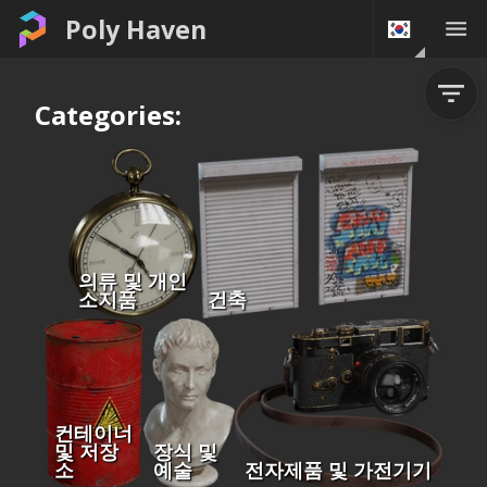
Poly Haven
Categories:
의류 및 개인
소지품
건축
컨테이너
및 저장
장식 및
소
예술
전자제품 및 가전기기