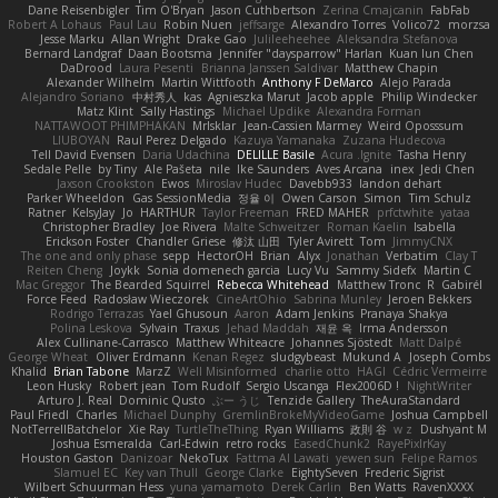
Dane Reisenbigler
Tim O'Bryan
Jason Cuthbertson
Zerina Cmajcanin
FabFab
Robert A Lohaus
Paul Lau
Robin Nuen
jeffsarge
Alexandro Torres
Volico72
morzsa
Jesse Marku
Allan Wright
Drake Gao
Julileeheehee
Aleksandra Stefanova
Bernard Landgraf
Daan Bootsma
Jennifer "daysparrow" Harlan
Kuan lun Chen
DaDrood
Laura Pesenti
Brianna Janssen Saldivar
Matthew Chapin
Alexander Wilhelm
Martin Wittfooth
Anthony F DeMarco
Alejo Parada
Alejandro Soriano
中村秀人
kas
Agnieszka Marut
Jacob apple
Philip Windecker
Matz Klint
Sally Hastings
Michael Updike
Alexandra Forman
NATTAWOOT PHIMPHAKAN
MrIsklar
Jean-Cassien Marmey
Weird Oposssum
LIUBOYAN
Raul Perez Delgado
Kazuya Yamanaka
Zuzana Hudecova
Tell David Evensen
Daria Udachina
DELILLE Basile
Acura .Ignite
Tasha Henry
Sedale Pelle
by Tiny
Ale Pašeta
nile
Ike Saunders
Aves Arcana
inex
Jedi Chen
Jaxson Crookston
Ewos
Miroslav Hudec
Davebb933
landon dehart
Parker Wheeldon
Gas SessionMedia
정율 이
Owen Carson
Simon
Tim Schulz
Ratner
KelsyJay
Jo
HARTHUR
Taylor Freeman
FRED MAHER
prfctwhite
yataa
Christopher Bradley
Joe Rivera
Malte Schweitzer
Roman Kaelin
Isabella
Erickson Foster
Chandler Griese
修汰 山田
Tyler Avirett
Tom
JimmyCNX
The one and only phase
sepp
HectorOH
Brian
Alyx
Jonathan
Verbatim
Clay T
Reiten Cheng
Joykk
Sonia domenech garcia
Lucy Vu
Sammy Sidefx
Martin C
Mac Greggor
The Bearded Squirrel
Rebecca Whitehead
Matthew Tronc
R
Gabirél
Force Feed
Radosław Wieczorek
CineArtOhio
Sabrina Munley
Jeroen Bekkers
Rodrigo Terrazas
Yael Ghusoun
Aaron
Adam Jenkins
Pranaya Shakya
Polina Leskova
Sylvain
Traxus
Jehad Maddah
재윤 옥
Irma Andersson
Alex Cullinane-Carrasco
Matthew Whiteacre
Johannes Sjöstedt
Matt Dalpé
George Wheat
Oliver Erdmann
Kenan Regez
sludgybeast
Mukund A
Joseph Combs
Khalid
Brian Tabone
MarzZ
Well Misinformed
charlie otto
HAGI
Cédric Vermeirre
Leon Husky
Robert jean
Tom Rudolf
Sergio Uscanga
Flex2006D !
NightWriter
Arturo J. Real
Dominic Qusto
ぶー うじ
Tenzide Gallery
TheAuraStandard
Paul Friedl
Charles
Michael Dunphy
GremlinBrokeMyVideoGame
Joshua Campbell
NotTerrellBatchelor
Xie Ray
TurtleTheThing
Ryan Williams
政則 谷
w z
Dushyant M
Joshua Esmeralda
Carl-Edwin
retro rocks
EasedChunk2
RayePixlrKay
Houston Gaston
Danizoar
NekoTux
Fattma Al Lawati
yewen sun
Felipe Ramos
Slamuel EC
Key van Thull
George Clarke
EightySeven
Frederic Sigrist
Wilbert Schuurman Hess
yuna yamamoto
Derek Carlin
Ben Watts
RavenXXXX