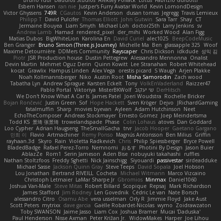
Esbern Hansen
ran nie
Justper's Furry Avatar World
Kevin LomondDesign
Victor Ghyssens
749R
CGautos
Kevin Anderson
dusan tomas
Jegregg
Travis Lemieux
Philipp T
David Pulcifer
Thomas Elliott
John Gutwin
Sara Tarr
Shay
CT
Jermaine Bouyea
Liam Smyth
Michael Loh
doctor25th
Larry Jenkins
sv
Andrew Lamb
Hamad
rendered_pixel
der_mihi
Worked Wood
Alan Figg
Matias Dubos
BigWhiteLion
Karolina En
David Curiel
alec1025
BeepCodeMusic
Ben Granger
Bruno Simon (Three.js Journey)
Michelle Ma
Ben
glassapple 325
Woof
Maxime Detournière
DDMers Community
Rayscaper
Chris Dickson
idkdude
성익 김
Piotr
JSR Production house
Dustin Pettegrew
Alessandro Mennonna
Onalist
Devin Martin
Mehmet Oguz Derin
Quinn Kowitt
Lee Stranahan
Robert Whitehead
kocat
Grawlix
Hampus Linden
Alex Vega
orestis picard
S Waugh
Arjen Plakke
Noah Kollmannsberger
Niko
Austin Root
Misha Samorodin
Zach wood
Tabatha Lyn
Andrew Sprague
Karsten Eckelt
Tony
VolkEnVaderland
Raizzer47
Pablo Portal
Viktoriya
MisterBKWolf
שי יעקוב
DerHitsch
We Don't Know What A Car Is
James Patel
Joeri Woudstra
Rochelle Bricker
Bojan Rončević
Justin Green
Sof
Hope Hackett
Sven Kröger
Dejvo
JRichardGaming
fatalmuffin
Sharp
movies byevan
Ayleen
Adam Hutchinson
Neet
EchoTheComposer
Andreas Stockmayer
Ernesto Gomez
Joep Meindertsma
Todd KS
景琦 张景琦
trowelandspade
Phase
Colin Lohaus
atoves
Dan Goddard
Loo Cypher
Adrian Haugseng
TheSmallGacha
trvr
Jacob Hooper
Gaetano Gargano
민희 이
Flavio
Artmachiner
Remy Ponso
Magnús Antonsson
Ben Milius
Griffin
rayhaan.3d
Skyro
Rain
Violetta Radkevich
Chris
Philip Spiessberger
Bryce Powell
BladedBadge
Rafael Perez-Torro
Nemnomi
おるす
Photini By Design
Jason Buier
AblazZe
Rom1
Serin Jameson
Aden Bise
nobuyuki takahashi
ruffles
Nathan Stoltzfoos
Freddy Sghetti
Nick Jainschigg
Siyouardi
passivestar
sirdeadduke
Michael Sasse
Jackson Quinn Gray
Steve Teeps
David Sopala
Joel Hobson
Lou Jonathan
Bertrand RIVEILL
Cocheta
Michael Witmann
Marco Vizcaino
Christoph Letmaier
LaMar Sharpe Jr
Gbromios
Minmax
Daniel1060
Joshua Van-Male
Steve Mitas
Robert Billard
Scopique
Repsaj
Mark Richardson
James Stafford
Jim Rodney
Len Govednik
Cédric Le van
Nate Borsch
alessandro Citro
Osamu Abe
vera usselman
Orly R
Jimmie Floyd
Jake Aust
Scott Peters
mytrixx
dave garcia
Gaëlle Robardet-Nicolas
wymo
Zoidrawzaton
Toby SWANSON
Jaime Jasso
Liam Cox
Joshua Bramer
Mucai 'Daduska'
Paul Henderson
Nisse Axman
Peter Križan Jr.
WidowMakes
Harper
Joe Lihou