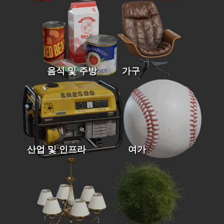
음식 및 주방
가구
산업 및 인프라
여가