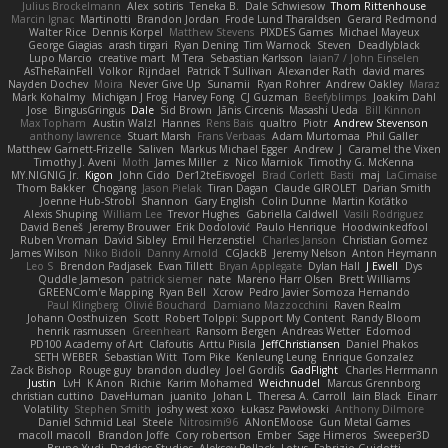
Julius Brockelmann
Alex
sotiris
Teneka B.
Dale Schwiesow
Thom Rittenhouse
Marcin Ignac
Martinotti
Brandon Jordan
Frode Lund Tharaldsen
Gerard Redmond
Walter Rice
Dennis Korpel
Matthew Stevens
PIXDES Games
Michael Mayeux
George Giagias
arash tirgari
Ryan Dening
Tim Warnock
Steven
Deadlyblack
Lupo Marcio
creative mart
M Tera
Sebastian Karlsson
Iaian7 / John Einselen
AsTheRainFell
Volkor
Rijndael
Patrick T Sullivan
Alexander Rath
david mares
Nayden Dochev
Moira
Never Give Up
Sunamii
Ryan Rohrer
Andrew Oakley
Maraz
Mark Kohalmy
Michigan J Frog
Harvey Fong
CJ Guzman
Beefyblimps
Joakim Dahl
Jose
BingusGringus
Dale
Sid Brown
Jānis Circenis
Masashi Ueda
Bill Kinnon
Max Topham
Austin Walzl
Hannes
Rens Bais
qualtro
Piotr
Andrew Stevenson
anthony lawrence
Stuart Marsh
Frans Verbaas
Adam Murtomaa
Phil Galler
Matthew Garnett-Frizelle
Saliven
Markus Michael Egger
Andrew
J
Caramel the Vixen
Timothy J. Aveni
Moth
James Miller
z
Nico Marniok
Timothy G. McKenna
MY.NIGNIG Jr.
Kigon
John Cido
Der12teEisvogel
Brad Corlett
Basti
maj
LaCimaise
Thom Bakker
Chogang
Jason Pielak
Tiran Dagan
Claude GIROLET
Darian Smith
Joenne Hub-Strobl
Shannon
Gary English
Colin Dunne
Martin Koťátko
Alexis Shuping
William Lee
Trevor Hughes
Gabriella Caldwell
Vasili Rodriguez
David Beneš
Jeremy Brouwer
Erik Dodolović
Paulo Henrique
Hoodwinkedfool
Ruben Vroman
David Sibley
Emil Herzenstiel
Charles Janson
Christian Gomez
James Wilson
Niko Bidoli
Danny Arnold
CGJackB
Jeremy Nelson
Anton Heymann
Leo S
Brendon Padjasek
Evan Tillett
Bryan Applegate
Dylan Hall
J Ewell
Dys
Quddle Jameson
patrick siemer
nate
Mareno Harr Olsen
Brett Williams
GREENCom'e Mapping
Ryan Bell
Xcrow
Pedro Javier Somoza Hernando
Paul Klingberg
Olivié Bouchard
Damiano Mazzocchini
Raven Realm
Johann Oosthuizen
Scott
Robert Tolppi: Support My Content
Randy Bloom
henrik rasmussen
Greenheart
Ransom Bergen
Andreas Wetter
Edomod
PD100 Academy of Art
Clafoutis
Arttu Piisila
JeffChristiansen
Daniel Phakos
SETH WEBER
Sebastian Witt
Tom Pike
Kenleung Leung
Enrique Gonzalez
Zack Bishop
Rouge guy
brandon dudley
Joel Gordils
GadFlight
Charles Herrmann
Justin
LvH
K Anon
Richie
Karim Mohamed
Weichnudel
Marcus Grennborg
christian cuttino
DaveHuman
juanito
Johan L
Theresa A. Carroll
Iain Black
Einarr
Volatility
Stephen Smith
joshy west xoxo
Łukasz Pawłowski
Anthony Dilmore
Daniel Schmid Leal
Steele
Nitrosimi96
ANonEMoose
Gun Metal Games
macoll macoll
Brandon Joffe
Cory robertson
Ember
Sage Himeros
Sweeper3D
Bruno Yudi
Daddios Studios
Aleksey Pollack
Lotus
Fabrizio Guidotti