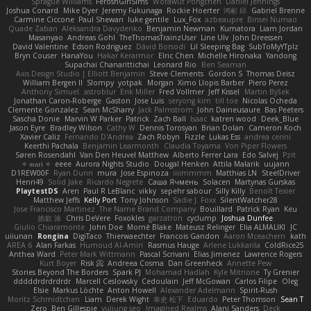
Sprague Williams
FeroshGirlSims
Worawut Pongchen
Daniel Jennings
Joshua Conard
Mike Dyer
Jeremy Fukunaga
Rockie Hoerter
鸿彬 邱
Gabriel Brenne
Carmine Ciccone
Paul Shewan
luke gentile
Lux_Fox
azbeaupre
Binsei Numao
Quade Zaban
Aleksandra Davydenko
Benjamin Newman
Kumatora
Liam Jordan
Masanyao
Andreas Gohl
TheThomasTrainzUser
Line Ulv
John Dreessen
David Valentine
Edson Rodriguez
Dávid Borsodi
Lil Sleeping Bag
SubToMyYTplz
Bryn Couser
HanaYou
Hakar Kerarmor
Elric Chen
Michelle Hironaka
Yandong
Supachai Chanarittichai
Leonard Rio
Ben Seaman
Axis Design Studio | Elliott Benjamin
Steve Clements
Gordon S
Thomas Deisz
William Bergen II
Slompy
yotpak
Morgan
Ximo Llopis Barber
Piero Perez
Anthony Simuel
astroblur
Erik Miller
Fred Vollmer
Jeff Kissel
Martin Býšek
Jonathan Caron-Roberge
Gaston
Jose Luis
seryong kim
till toe
Nicolas Ocheda
Clemente Gonzalez
Sean McSharry
Jack Palmstrom
John Daineusaure
Bas Peeters
Sascha Donie
Marvin W Parker
Patrick
Zach Ball
Isaac
katren wood
Deek_Blue
Jason Eyre
Bradley Wilson
Cathy W
Dennis Torosyan
Brian Dolan
Cameron Koch
Xavier Caliz
Fernando D'Andrea
Zach Robyn
Fizzle
Lukas Ess
andrea cerini
Keerthi Pachala
Benjamin Learmonth
Claudia Toyama
Von Piper Flowers
Søren Rosendahl
Van Den Heuvel Matthew
Alberto Ferrer Lara
Edo Salvej
Pzit
✧ 𝔪𝔞𝔯𝔦 ✧
eeee
Aurora Nights Studio
Dougal Henken
Attila Malarik
uujann
D1REW00F
Ryan Dunn
mura
Jose Espinoza
iiiimmmm
Matthias LN
SteelDriver
Henri49
Solid Jake
Ricardo Negrete
Саша Ячмень
Solacen
Martynas Gurskas
PlaytestDS
Aren
Paul R LeBlanc
vikky
sepehr sabour
Silly Killy
Benoît Texier
Matthew Jeffs
Kelly Port
Tony Johnson
Sadie J. Foxx
SilentWatcher28
Jose Francisco Martinez
The Name Brand Company
Bouillard
Patrick Ryan
Keu
皓欽 涂
Chris DeVere
Foxokles
garzatron
cyclump
Joshua Dunfee
Giulio Chiaramonte
John Doe
Mornè Blake
Mateusz Relinger
Elia ALMALIKI
JC
uiiunan
Rongina
DigiTaco
Thierwaechter
Francois Gandon
Aaron Mceachern
kath
AREA 6
Alan Farkas
Humoud Al-Amiri
Rasmus Hauge
Arlene Lukkarila
ColdRice25
Anthea Ward
Peter Mark Wittmann
Pascal Scrivani
Elias Jimenez
Lawrence Rogers
Kurt Boyer
Risk 📀
Andreea Cosma
Dan Greenheck
Annette Pew
Stories Beyond The Borders
Spark PJ
Mohamad Hadlah
Kyle Mitrione
Ty Grenier
dddddrdrdrdrdr
Marcell Ceslowsky
Cedoulain
Jeff McGowan
Carlos Filipe
Oleg
Elsie
Markus Löchte
Anton Howell
Alexander Adelmann
Spirit-Rush
Moritz Schmidtchen
Liam
Derek Wight
幸史 松下
Eduardo
Peter Thomson
Sean T
Zero
Ben Gillespie
yuijung seo
Imagined Realms
Alani Sanders
Deck