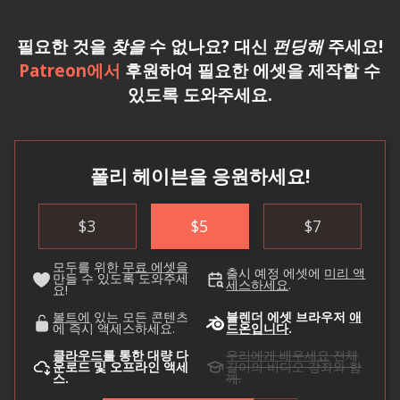
필요한 것을
찾을
수 없나요? 대신
펀딩해
주세요!
Patreon에서
후원하여 필요한 에셋을 제작할 수
있도록 도와주세요.
폴리 헤이븐을 응원하세요!
$
3
$
5
$
7
모두를 위한
무료 에셋을
출시 예정 에셋에
미리 액
만들 수 있도록 도와주세
세스하세요
.
요!
볼트에
있는 모든 콘텐츠
블렌더 에셋 브라우저
애
에 즉시 액세스하세요.
드온입니다
.
클라우드를
통한 대량 다
우리에게 배우세요
전체
운로드 및 오프라인 액세
길이의 비디오 강좌와 함
스.
께.