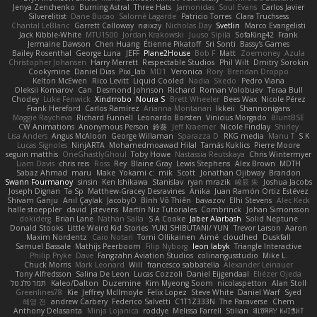
Jenya Zenchenko
Burning Astral
Three Hats
Jamonidas
Soul Evans
Carlos Javier
Silverelitist
Dane Bucao
Salomé Lagarde
Patricio Torres
Clara Truchsess
Chantal LeBlanc
Garrett Calloway
nøixzy
Nicholas Day
Svetlin
Marco Evangelisti
Jack Kibble-White
MTU1500
Jordan Krakowski
Juuso Sipilä
SofaKing42
Frank
Jermaine Dawson
Chen Huang
Étienne Pikatoff
Sri Sonti
Bassy's Games
Bailey Rosenthal
George Luna
JEFF
Plane2House
Bob F
Matt
Zoemoney
Azula
Christopher Johansen
Harry Merrett
Respectable Studios
Phil Wilt
Dmitry Sorokin
Cookymine
Daniel Dias
Pixi_lab
MD1
Veronica
Rory
Brendan Droppo
Kelton McEwen
Rico Levitt
Liquid Cooled
Nadia
Skedo
Pedro Viana
Oleksii Komarov
Can
Desmond Johnson
Richard
Roman Volobuev
Teraa Bull
Chodey
Luke Fenwick
Xindrrobo
Noura S
Brett Wheeler
Bees Wax
Nicole Pérez
Frank Hereford
Carlos Ramírez
Arianna Montanari
Ikkeii
Shannonigans
Maggie Raycheva
Richard Funnell
Leonardo Borsten
Vinicius Morgado
BluntBSE
CW Animations
Anonymous Person
鈴葵
Jeff Kraemer
Nicole Findlay
Shirley
Lisa Anders
Angus McAloon
George Willaman
Sparazza D
RKG media
Manu T
S K
Lucas Signoles
NinjARTA
Mohamedmoawad Hilal
Tamás Kuklics
Pierre Moore
seguin matthis
OneGhastlyGhoul
Toby Howe
Nastassia Reutskaya
Chris Wintermyer
Liam Davis
chris reis
Ross
Rey
Blaine Gray
Lewis Stephens
Alex Brown
MDTH
Sabaz Ahmad
maru
Make
Yokami c:
mik
Scott
Jonathan Ojibway
Brandon
Swann Fourmanoy
sinsin
Ken Ishikawa
Stanislav
ryan mrazik
峻辰 朱
Joshua Jacobs
Joseph Dignan
Ta Sp
Matthew-Gracey Desravines
Anika
Juan Ramón Ortiz Estévez
Shivam Ganju
Anıl Çaylak
JacobyO
Bình Võ Thiên
bavazov
Elhi Stevens
Alec Keck
halle stoeppler
david
jstevens
Martín Niz Tutoriales
Combrinck
Johan Simonsson
dokiderg
Brian Lane
Nathan Salla
S A Cooke
Jaber Alarbash
Solid Neptune
Donald Stooks
Little Weird Kid Stories
YUKI SHIBUTANI/ YUN
Trevor Larson
Aaron
Maxim Nordentz
Caio Notari
Tomi Ollikainen
Aimé
cloudhed
Duskfall
Samuel Bassale
Mathijs Peerboom
Filip Nyborg
leon labyk
Triangle Interactive
Philip Pryke
Dave
Fangzahn Aviation Studios
colinangusstudio
Mike L.
Chuck Morris
Mark Leonard
Will
francesco sabbatella
Alexander Leinauer
Tony Alfredsson
Salina De Leon
Lucas Cozzoli
Daniel Eijgendaal
Eliézer Ojeda
תמר פלג טל
Kaleo/Dalton
Duzemine
Kim Myeong Soom
nicolaspetton
Alan Stoll
Greenlines78
Kie
Jeffrey McIlmoyle
Felix Lopez
Steve White
Daniel Warf
Syed
혜영 전
andrew Carbery
Federico Salvetti
C1T1Z333N
The Paraverse
Chem
Anthony Delasanta
Minja Lojanica
roddye
Melissa Farrell
Stilian
ꌃ꒒ꀎꋪꋪꌩ ꀘꈤꀤꁅꃅ꓄