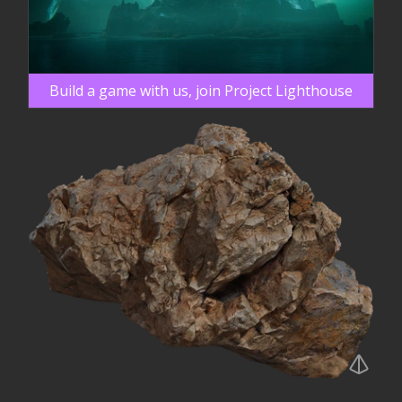
Build a game with us, join Project Lighthouse