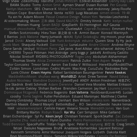
Virgil Shaw
Zeikomiray
TeaTime
Jonas Printzen
Ezekiel Alexander
Danny Ray Clark
BAMA Studio
Toms
Anton Smit
Ayman Sharaf
Dusan Runtak
Per Gouras
Kaitlyn Matchem
SBS
Chance K
Mistral Chronicles
cael mckinney
Jakey Floofle
Allison Cope
Brandon Morse
Vanta
ns103
Luigi Macaluso
simen stroek
19:48
Yu xin Ye
Adam Moore
Pascal Creative Design
Kelvin Yim
Yaroslav Leschenko
AI videomaking
Moon
正和 綱嶋
David KALFON
Dmitry Vinnik
Katti
keilyn nuñez
Wenxin Huang
Sarah BADJI
GrayDarth
Eli Herrington
ALP Gauna
manuel chiocchetta
ThatRamenDude
CluelessArt
Cергей Лозенко
Emmett Peck
Stefan Scotzniovsky
Hieu Tran
新之助 佐々木
Armin Bauer
Konrad Wantrych
E Barrios
Jack Malone
Harry Jumaidi
에이지
Eylül Solakoğlu
my moon, your stars
Jarod
Dinki
Alexey Vaitvud
Udi
Yurii Antonyuk
estuine
Queen Sitra
Fy Hy
Jack
Jacob Mars
Shaquita Puckett
Danning Lu
LunaLoutre
Andre Olivier
Andrew Rhyne
Dane Sands
Jdnbyd
William Parry
Zak Jarvis
Axel Allstar
vito schaniel
Ashley Cline
CHERRII
Tryvon Pittman
Heli Aldridge
jerry biggs jr
JakkeN
Anthony Castillo
Nikolai Strelioff
RYDBRG PHOTOGRAPHY
Yogev Levy
Abdullah Alshammari
Thomas Steele
Alicia Zimmermann
Patrick Zulke
Fran Aspen
Freyka V
Taylor Gonzalez
Trevor Seitz
Aaron
Eva Eoska V
Williscool
Here4StuffAndAllThat
Zoltán Simon
Londolan
Cedric Wurm
Max King
CucuZulu
Radosław Bela
Loris Olivier
Erwin Heyms
Rafael Santisteban Baumgartner
Fenrir Fawkes
MaddieMooMoon
shuhao wang
WorldBLD
Artet
Drew Tanner
Navid Eshaq
Aubin Nicoleau
Blandine Ducrocq
JewelEyed
ANDY
Anton Friedman
時里ZYC
Joe Stadnik
Brett Schmidt
Adam Derenne
Daniel Vera Morales
Mattias Eriksson
le-cds
Jamie Oakley
Shihan Barbee
Brenden Cameron
Jay Hart
Lourens Lessing
Dominique Fitzgerald
Federico Bagarolo
Eon Valterra
NeckbeardLover445
Lucian
cooshy
Toms Seglins
Fuller Pendleton
Eduard Marsinyac
Matthew J Clarke
Danny Dimbleby
Thomas Lloyd
clenhart
Ben Wilson
minkis kim
Manenblack
Martten Maasik
Edward Maxym
BetterAsBad _
RO
SwunkusSwede
hauke lienau
HAR
valsekamerplant
Cemile Høyer
Viviane Souza
Meredith Jones
Van Gun
Brittany Martin
Robyn Roach
Kai Wu
Carr Simpson
Mike Galland
Brian Eichenberger
Syl Pu
Kevin Jeryd
Christian Tennant
SporkSkaffel
Zac Zabawa
Junzhe Zhu
nate arnold
Flynn Duniho
Pietro Piemontese
Ronnie Barnett
Todd Bennion
SpacePuffle
Tristan Fogle
Spec
Peter G
rayryeng
鸝瑩 魏
Craig Smith
fatcat
Daisuke Nagasawa
Bruf4
Anastasia Komaritska
Laurent Belcour
Kenneth Simmons
Amir Mansour
Joaquim Vergara
Lizbeth
Dakota Klatt
Bryn Morrison-Elliott
Mana
Simeon Milkov Velchevsky
Camille De Bastiani