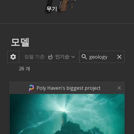
무기
모델
정렬 기준:
인기순
26
개
Poly Haven's biggest project