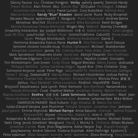
Danny Taurus
kay
Christian Forsgren
Venky
qwerty qwerty
Damon Hardy
Trevor McGee
Alan Pimm
Aku
Danilo Pipi
3DQuake
PooMagoo
Cristian
montrose edmonds
Harry
Frank Lundin
Cory Kutschker
Harnick Atur
Marcos Antonio
Randy "Blue" Bowden
david curiel
Rune
Nicky Brownell
Sibusiso Mauze
wpbirney420
T. Stargazer
Punit Chaturvedi
Andrew Barrie
Minehow
Mon1k4
Mitchell Kirkwood
Mike Bonafede
Keith Bridges
Kamila Novakova Tereza Nemcova
Wogan May
NefaroX
Stanley Chen榕樹
Unearthly Interactive
Jay
Joseph McKinnon
지후 이
Rafael Jimenez
Colin Langley
Juan M Ortiz
yusuf kodat
Taliesin River
GrimeOnADime
Cabot3D
Paola Avanzo
Sarah
Philipp Krombusch
Anthony Rosbottom
Danik Z
Herminia Alexandra Franco Parra
Hunter R
Vito Petrović
Saint Deluca
Sentient chicken noodle soup
Robbe Callewaert
Michael
Shalekendar
Alexander Levenson
James
Ma. Cristina Risoli
Yota chiba
Dean Simonds
Mark Sanderson
Alexandre Lhote
hazel bat
Abhijit Prasanth
Ben Hoffman
Matthew Edgmon
Tara Exotic
Juha Lindfors
Haydon Costall
Gonzako
Tim Winkelmann
Joel Green
Cody Chow
Miguel Mendez
Mario Epsley
dvdcusick
Philippe Bartholi
Carlos Cardenas Negro
Squak Box
Chlo Christine
Gray
Someone Anyone
sonal
Peter Page
Saturnis#6115
Heriberto Reinoso Gallegos
Elena T
Strogg
DaskalosBCE
ManiacMayo
Michael Hirschfelder
Joshua Palfrey
A
Maximino Huertas Vila
Shansen
Pureon
Rinalds Miļicins
Monica Pirvu
家俊 吴
Jahluu
Paul Marshall
Tabia Lourenco
Redlion
HeyoNSFW
Darry
Wojciech Świątkiewicz
Jack Lynch
Peter Siemens
Ben Berntsen
Nananekoko
Ian
Davide Bortoletti
Coral
Heather Walker
Jonathan Shelley
Martín Franchi
Bianca Goldbach
Beefree
治英 矢島
Caleb Simmons
Nathan
baitham i
Maet
Jean
Fenice Ardente
Fabian Norrby
Fatimah Aziz
Andrew
Johanna Fate
Mike Weber
HARRISON PARKER
Ned Fullsom
Ergo Venatus
D
Marco De mitri
Iulian-Eduard Varvara
Jack Plummer
Temple Simpson
Jonathan Diaz
Jadriaan
paul paviot
Emma Reynolds
Michael Rampe
Anna Kasunic
mleczyk
Valeria Rosales
ZerozenSFM
tbycae
Chloe Kiso
Alastair JL
chen li
OOPS!
Alessandro & Riccardo Lazzarin
Wilhelm Nylund
Michael Bertin
Michael Stetler
Yashi Zeng
Jacob Schelbert
Malignant
Hardy
J
Moritz S.
Chihirios
Ethan Mulwee
Jonathan Correa
Rose
Jhon Magdalena
Aisha Harper
Fuji
Rupert Eveleigh
JaaySweeney
Andrei Tabone
Ruslana Dutchak
Allen Partridge
EpsilonCG
Peter Jessiman
Nikki Navaille
komito
emil
Saintetixx
Zhou Weitong
Tony Elwood