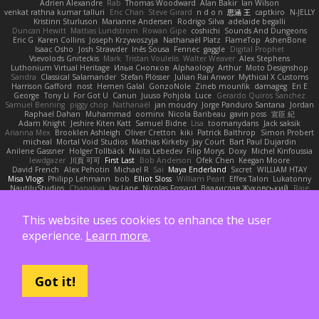
Adrien Alexandre
Rab
Thomas Woodward
Alan Bakir
Ian Wilson
venkat rathna kumar talluri
Eric Chan
Steve Girard
n d o n
思涵 王
captkiro
N-JELLY
Kristinn Sturluson
Marianne Andersen
Rodrigo Silva
adelaide begalli
Duncan Hewitt
Mattias Lundstrom
Rowan Gipe
coshichi
Sounds And Dungeons
Eric G
Karen Collins
Joseph Krzywoszyja
Nathanaël Platz
FlameTop
AshenBone
Isaac Osho
Josh Strawder
Inês Sousa
Fennec
gaggle
Digital Prophet
Vsevolods Gniteckis
Mark
Tristan Voulelis
Walter Weaver
Alex Stephens
Luthonium Virtual Heritage
Илья Снопков
Alphaology
Arthur
Moto Designshop
Sandra
Classical Salamander
Stefan Plösser
Julian Rai Anwor
Mythical X Customs
Harrison Gafford
nost
Hemen Galal
GonzoNole
Zineb mounfik
damageg
Eri E
George
Tony Li
For Got U
Canun
Juuso Pohjola
Luce
Gerardo Quiros Sanchez
Samuel Benning
piggy chop
Nathanaël
jan moudry
Jorge Panduro Santana
Jordan
Raphael Dahan
Muhammad
oominx
Nicola Baribeau
gavin poss
宣臣 紀
Adam Knight
Jeshire Kiten Katt
Samuel Bidne
Lisa
toomanydans
Jack saksik
Arianna Mex
Brooklen Ashleigh
Oliver Cretton
kiki
Patrick Balthrop
Simon Probert
micheal
Mortal Void Studios
Mathias Kirkeby
Jay Court
Bart Paul Dujardin
Anilene Gassner
Holger Tollbäck
Nikita Lebedev
Filip Morys
Doxy
Michel Kinfoussia
lewdgazer
川頁 可可
First Last
Bob Anderson
Ofek Chen
Keegan Moore
David French
Alex Pehotin
Michael R
Sai
Maya Enderland
Sxcret
WILLIAM HTAY
Misa Vlogs
Philipp Lehmann
bob
Elliot Sloss
William Peart
Effex Talon
Lukatonny
NautiluStudios
Chanakya
Jay Lane
Nicolas Fossard
Владислав Жуковський
Raje
Daviid Enzo
Carl-Simon Sahlin
Toby Watson
אלמוג
Andrei Barsan
Dylan Scruggs
Trul Trulsen
Maria Diavolova
Ian Brennan
なのは
Jakub Hasanov
Ivan R
Michael Keutel
Ishika
Coast Light Media
Hiromi Uematsu
Marco Scala Bertolin
This website uses cookies to enhance the user
Antonio
NocturnalKestrel
Markus Trappe
Tyler Nichols
penguin
Chris
D3 Anima
experience.
Learn more.
Matthew Schultz
Ali Jaafar
Cameron A Miele
Илья Несенюк
Reperak
alberto echavarria
Rod Barksdale
Martin Kempster
Somebodyoncetoldme
Josh Laxen
Oliver Danielsen
Alex Duncan
silas 2534455
Carro1001
Thomas Anderson
Daniel Wilson
RAfort
Owen Maynard
Nico Cloud
George M. Dyck
Thbatcos
Dmytro Volovnenko
Stina Walberg
Cosmas A Demetriou
Got it!
ענבר פז
Clem White
DeboxMojave
Meene Lindner
Vincent Ludwig Kiefner
BF2 _Pilot
Robert
Brian Racer
Ian Watts
JGWentworth877
Gan3e46
Jean
Dazzworks3d
Kilian
D. J.
Ahmed.ashii092112 ahmed092112
E. Belliveau
wesleyCrowbar
Vibralizer
Dominic Blake
Goglomo
takoslvt
Renn Exev
Musa muturi
Ducksink
Joshua Kendrick
Daniel Arendzen
Bang1324
Nekom Glew
Amako Izumi
jeffox09