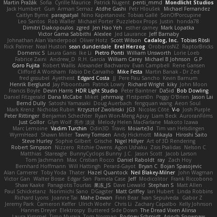
Martin Pražák
Sofia
Cyrille Maurice
Patrick Nugent
penti_mmd
Mondlicht Studios
Jack Humbert
Gun
Arman Sernaz
Atdhe Gashi
Petr Hloušek
Michael Fernandez
Caitlyn Byrne
paragsatyal
Nino Kapetanovic
Tobias Gallé
SonOfPorcupine
Leo Santos
Rob Waller
Michael Porter
Puzzlebox Props
Justin
honda78
Dimitri Diakopoulos
zgred
Jen Hao Yeh
esther carney
Mark Lopatka
Victor Gama Sabbithi
Alexlee
Jed Laurance
Jeff Barnaby
Johnathan Alan Vanderpool
Oliver Hotz
Scott Wilson
Cadalog, Inc.
Tobias Rösli
Rick Palmer
Neal Huston
sean dunderdale
Erel Herzog
OroborosNZ
RaptorBricks
Domenic S
Laura Ganis
Ike Li
Pietro Ponti
William Unsworth
Lorie Loeb
Fabrice Zaini
Andrew_D
R.H. García
William Carey
Michael B Johnson
G.P
Goro Fujita
Robert Wallis
Alexander Bachvarov
Evan Campbell
Rene Gansen
Clifford A Worsham
Fábio De Carvalho
Mike Festa
Martin Banak - Dr Zed
fred gissubel
Ayetheist
Edgard Costa
JJ
Pere Pau Sancho
Kevin Barnum
Henrik Berglund
Jay Piboontum
Patrick Lowry
Richard Wright
kiky
John Moon
Francis Boyle
Devin Harris
HDR Light Studio
Peter Baintner
Da5id
Bob Dowling
Daniel Fitzgerald
Dana McCabe
Miket
jehrmaig
f1rstpers0n
Peggy O'Brien
Jason Lai
Bernd Dully
Satoshi Yamasaki
Doug Auerbach
fengquan wang
Aeon Soul
Mark Krenz
Nicholas Rubin
Krzysztof Zwolinski
JG3
Nicolas Côté
V-o
Josh Purple
Peter Rittinger
Benjamin Schechter
Ryan Won-Meng Apuy
Liam Beck
AuroranFilms
Just Gollor
Glyn Wolf
亮作 淡波
Melody Helen MacFarlane
Makoto Izawa
Marc Lemoine
Vadim Turchin
Odin3D
Travis
Moiarte3d
Tim van Helsdingen
WyrmHead
Shawn Miller
Tawny Tomsen
Andy Hickmott
Mikayla
Hiroshi Saito
Steve Hurley
Sophie Gilbert
Grische
Nigel Hillyer
Art of 3D Rendering
Robert Simpson
Nizzero
Ritchie Owens
Agon Ushaku
Zisis Psalidas
Nelson C
Matthias
Stareagle
BunnyCyclops Bunny
J.C.
Jason Scott
Jacob Larson
Tom Jachmann
Max
Cristian Rocco
Daniel Raboldt
ray
Zach Hoy
Bernhard Hoffmann
Will Hattingh
Perard-Gayot
Bryan C
Bojan Spasojevic
Alan Camerer
Toby Yoda
Thater
Hazel Quantock
Neil Blakey-Milner
John Wagman
Victor Gan
Walter Bosse
Edgar San
Pamela Case
Jeff
Modicolitor
Frank Riccobono
Shaw Kaake
Panagiotis Tourlas
果冻_JS
Dave Liewald
Stephan S
Matt Allen
Paul Schicketanz
Norimichi Sano
DGagster
Matt Griffey
Ian Hubert
Linda Robbins
Richard Lyons
Joanne Tai
Mahe Dewan
Finn Bear
Ivan Sepulveda
Gabor Z
Jeremy Park
Cameron Keffer
Ulrich Woehr
Chris Li
Zachary Capalbo
Kelly Johnson
Hannes Dreyer
Elektrospy
Buttered Side Down
The Dread Vixen Alinsa
Laura Kimmel
Timo Muraja
Tom Norman
Rodney Schmidt
Arioch Snowpaw