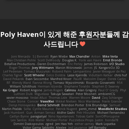
Poly Haven이 있게 해준
후원자
분들께 감
사드립니다
Joni Mercado
S J Bennett
Ryan Wiebe
Max Chandler
Anton
Mike Verta
Max Christian Pohle
Scott DeWoody
Douglas K.
Yorik van Havre
Ernst Bronde
BetaFive Productions - Daren Dochterman
Eric Perley
James Robinson
I/O Studio
Roger Thomas
Joey Wittmann
Marcin Wiśniewski
James
JS
KangaroOz 3D
Leif Pedersen
Tomasz Muszyński
Roberd Palm
Lampantino
Javier Meseguer de Paz
Charles Tigner
Scott Wheeler
Eelco Dolstra
Lasse Kjønnås
Viduttam Katkar
chris huf
David Pekarek
Evan Seccombe
Manfred Knorr
PaulR
Malcolm Dwyer
Derek Carlin
RF
Wendy Ward
Fianna Wong
Tomasz Wyszolmirski
Riccardo Giovanetti
fr54
William Schilthuis
Herman Idzerda
Stephane Toraldo
Stephen D Swaney
Kai Gregor
Robert Angone
James Rogers
Calinou
Alan Gregory
Paul O' Grady
Phyl
Luthien Dulk
Miguelaxa
Takuya Sawatari
Peter Moonen
ambientCG
xavier moscoso
Vedat Afuzi
Thomas Lisle
Warren Moore
David
Zaq Schlanger
Chase Stone
Conicer
VoxelKei
Mikkel Nielsen
Nico Wardakas
Frank Grande
Denys Holovyanko
Bernd Schmidt
Brendon Porter
Erik Brundidge
Samuel
Martin Pražák
Sofia
Cyrille Maurice
Patrick Nugent
penti_mmd
Mondlicht Studios
Jack Humbert
Gun
Arman Sernaz
Atdhe Gashi
Petr Hloušek
Michael Fernandez
Caitlyn Byrne
paragsatyal
Nino Kapetanovic
Tobias Gallé
SonOfPorcupine
Leo Santos
Rob Waller
Michael Porter
Puzzlebox Props
Justin
honda78
Dimitri Diakopoulos
zgred
Jen Hao Yeh
esther carney
Mark Lopatka
Victor Gama Sabbithi
Alexlee
Jed Laurance
Jeff Barnaby