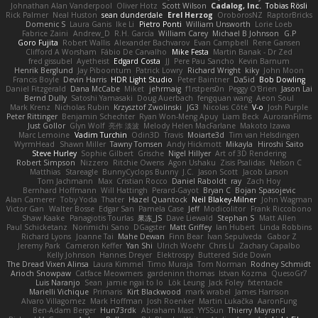
Johnathan Alan Vanderpool
Oliver Hotz
Scott Wilson
Cadalog, Inc.
Tobias Rösli
Rick Palmer
Neal Huston
sean dunderdale
Erel Herzog
OroborosNZ
RaptorBricks
Domenic S
Laura Ganis
Ike Li
Pietro Ponti
William Unsworth
Lorie Loeb
Fabrice Zaini
Andrew_D
R.H. García
William Carey
Michael B Johnson
G.P
Goro Fujita
Robert Wallis
Alexander Bachvarov
Evan Campbell
Rene Gansen
Clifford A Worsham
Fábio De Carvalho
Mike Festa
Martin Banak - Dr Zed
fred gissubel
Ayetheist
Edgard Costa
JJ
Pere Pau Sancho
Kevin Barnum
Henrik Berglund
Jay Piboontum
Patrick Lowry
Richard Wright
kiky
John Moon
Francis Boyle
Devin Harris
HDR Light Studio
Peter Baintner
Da5id
Bob Dowling
Daniel Fitzgerald
Dana McCabe
Miket
jehrmaig
f1rstpers0n
Peggy O'Brien
Jason Lai
Bernd Dully
Satoshi Yamasaki
Doug Auerbach
fengquan wang
Aeon Soul
Mark Krenz
Nicholas Rubin
Krzysztof Zwolinski
JG3
Nicolas Côté
V-o
Josh Purple
Peter Rittinger
Benjamin Schechter
Ryan Won-Meng Apuy
Liam Beck
AuroranFilms
Just Gollor
Glyn Wolf
亮作 淡波
Melody Helen MacFarlane
Makoto Izawa
Marc Lemoine
Vadim Turchin
Odin3D
Travis
Moiarte3d
Tim van Helsdingen
WyrmHead
Shawn Miller
Tawny Tomsen
Andy Hickmott
Mikayla
Hiroshi Saito
Steve Hurley
Sophie Gilbert
Grische
Nigel Hillyer
Art of 3D Rendering
Robert Simpson
Nizzero
Ritchie Owens
Agon Ushaku
Zisis Psalidas
Nelson C
Matthias
Stareagle
BunnyCyclops Bunny
J.C.
Jason Scott
Jacob Larson
Tom Jachmann
Max
Cristian Rocco
Daniel Raboldt
ray
Zach Hoy
Bernhard Hoffmann
Will Hattingh
Perard-Gayot
Bryan C
Bojan Spasojevic
Alan Camerer
Toby Yoda
Thater
Hazel Quantock
Neil Blakey-Milner
John Wagman
Victor Gan
Walter Bosse
Edgar San
Pamela Case
Jeff
Modicolitor
Frank Riccobono
Shaw Kaake
Panagiotis Tourlas
果冻_JS
Dave Liewald
Stephan S
Matt Allen
Paul Schicketanz
Norimichi Sano
DGagster
Matt Griffey
Ian Hubert
Linda Robbins
Richard Lyons
Joanne Tai
Mahe Dewan
Finn Bear
Ivan Sepulveda
Gabor Z
Jeremy Park
Cameron Keffer
Yan Shi
Ulrich Woehr
Chris Li
Zachary Capalbo
Kelly Johnson
Hannes Dreyer
Elektrospy
Buttered Side Down
The Dread Vixen Alinsa
Laura Kimmel
Timo Muraja
Tom Norman
Rodney Schmidt
Arioch Snowpaw
Catface Meowmers
gardeninn thomas
Istvan Kozma
QuesoGr7
Luis Naranjo
Sean
jamie ngai to lo
Lök Leung
Jack Foley
fxtentacle
Marielli Vichique
Primaris
Kirt Blackwood
mark wrabel
James Harrison
Alvaro Villagomez
Mark Hoffman
Josh Roenker
Martin Lukačka
AaronFung
Ben-Adam Berger
Hun73rdk
Abraham Mast
YYSSun
Thierry Mayrand