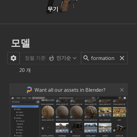
무기
모델
정렬 기준:
인기순
20
개
Want all our assets in Blender?