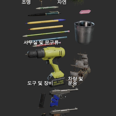
조명
자연
사무실 및 문구류
차량 및
도구 및 장비
운송