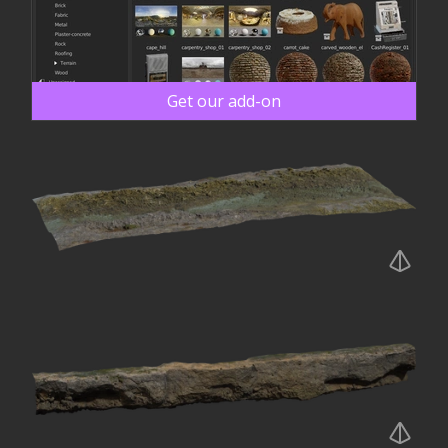
Get our add-on