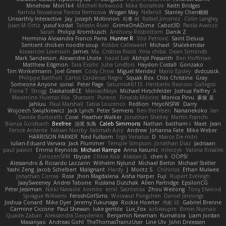
Minehow
Mon1k4
Mitchell Kirkwood
Mike Bonafede
Keith Bridges
Kamila Novakova Tereza Nemcova
Wogan May
NefaroX
Stanley Chen榕樹
Unearthly Interactive
Jay
Joseph McKinnon
지후 이
Rafael Jimenez
Colin Langley
Juan M Ortiz
yusuf kodat
Taliesin River
GrimeOnADime
Cabot3D
Paola Avanzo
Sarah
Philipp Krombusch
Anthony Rosbottom
Danik Z
Herminia Alexandra Franco Parra
Hunter R
Vito Petrović
Saint Deluca
Sentient chicken noodle soup
Robbe Callewaert
Michael
Shalekendar
Alexander Levenson
James
Ma. Cristina Risoli
Yota chiba
Dean Simonds
Mark Sanderson
Alexandre Lhote
hazel bat
Abhijit Prasanth
Ben Hoffman
Matthew Edgmon
Tara Exotic
Juha Lindfors
Haydon Costall
Gonzako
Tim Winkelmann
Joel Green
Cody Chow
Miguel Mendez
Mario Epsley
dvdcusick
Philippe Bartholi
Carlos Cardenas Negro
Squak Box
Chlo Christine
Gray
Someone Anyone
sonal
Peter Page
Saturnis#6115
Heriberto Reinoso Gallegos
Elena T
Strogg
DaskalosBCE
ManiacMayo
Michael Hirschfelder
Joshua Palfrey
A
Maximino Huertas Vila
Shansen
Pureon
Rinalds Miļicins
Monica Pirvu
家俊 吴
Jahluu
Paul Marshall
Tabia Lourenco
Redlion
HeyoNSFW
Darry
Wojciech Świątkiewicz
Jack Lynch
Peter Siemens
Ben Berntsen
Nananekoko
Ian
Davide Bortoletti
Coral
Heather Walker
Jonathan Shelley
Martín Franchi
Bianca Goldbach
Beefree
治英 矢島
Caleb Simmons
Nathan
baitham i
Maet
Jean
Fenice Ardente
Fabian Norrby
Fatimah Aziz
Andrew
Johanna Fate
Mike Weber
HARRISON PARKER
Ned Fullsom
Ergo Venatus
D
Marco De mitri
Iulian-Eduard Varvara
Jack Plummer
Temple Simpson
Jonathan Diaz
Jadriaan
paul paviot
Emma Reynolds
Michael Rampe
Anna Kasunic
mleczyk
Valeria Rosales
ZerozenSFM
tbycae
Chloe Kiso
Alastair JL
chen li
OOPS!
Alessandro & Riccardo Lazzarin
Wilhelm Nylund
Michael Bertin
Michael Stetler
Yashi Zeng
Jacob Schelbert
Malignant
Hardy
J
Moritz S.
Chihirios
Ethan Mulwee
Jonathan Correa
Rose
Jhon Magdalena
Aisha Harper
Fuji
Rupert Eveleigh
JaaySweeney
Andrei Tabone
Ruslana Dutchak
Allen Partridge
EpsilonCG
Peter Jessiman
Nikki Navaille
komito
emil
Saintetixx
Zhou Weitong
Tony Elwood
Sprague Williams
FeroshGirlSims
Worawut Pongchen
Daniel Jennings
Joshua Conard
Mike Dyer
Jeremy Fukunaga
Rockie Hoerter
鸿彬 邱
Gabriel Brenne
Carmine Ciccone
Paul Shewan
luke gentile
Lux_Fox
azbeaupre
Binsei Numao
Quade Zaban
Aleksandra Davydenko
Benjamin Newman
Kumatora
Liam Jordan
Masanyao
Andreas Gohl
TheThomasTrainzUser
Line Ulv
John Dreessen