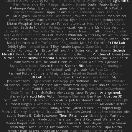
Richard McGowan
Aubrey Pullman
R.J. Rhodes Writes
Atelier Argos Art
Light Films
Rémi Verschelde
Ryan Reisiger
SizeKivit
Stymie
Dustin
Patrick Brady
ProtanopicMidget
Brandon Snodgrass
Tyler K Spicher
Arnaud PUIRAVAUD
Joseph Catrambone
HippoThalamus
Sean Kennedy
Tomek LECOCQ
Paul Mcloughlin
DaLivelyGhost
Lose Pacific
Jimikimo
Ben Bosma
mark stalzer
Jack J
Ian Neisser
Marcus Morba
LePew
Ryan Roden-Corrent
Joshua Albers
Kristen Westphal
Jon White
Jack Fenech
Jotunkottr
Hexdrake's Art
Ted Curtis
nullinc
Zach du Toit
John Partington
Kazuki Kamimura
Mark Boss
Yaron L.
Lukas Kalbertodt
Marcos Vaz
Sébastien Tricoire
Masanori Tottori
QuirkyTopHat
ReJ aka Renaldas Zioma
VFRAME
Michael Whiteside
Wolfer Moyens
Arturo Leone
Pete
Alex Harvill
Lauri Kananen
wheany
Unreal Sensei
tchaikovsky2
Taylor J Peters
Molly Footman
大重生-TheRebirth
RSH__studio
Mat
S C
Cailrdar
PYTHA Lab
OddlyBigBear
binotti lucia
IT Roy
Karabo Legwaila
Zane Olson
Chord Shore
A. Stan Konowitz
Talii
Bruce Matthews
Aria
3dfan
Xatonym
Barney
Sethesh
blendFX
Petr O
Michael Vick
Seth // Gone Indie, Bro...
Eric Pontbriand
Glenn Jones
Michael Tedder
Krystal Camprubi
Eugene Ovcharenko
Fiona Margrie
Alan Daniels
Mark Mazaitis
Jeff
The Sarah Hirsch
Paul Dolzall
Wolf Daw
kyleboze
Taylor Galen Kadee
Steven Ekholm
Stephen Ellis
Aximmetry Technologies
Sarah Wiener
Andrew Faithfull
wellingtoncrab
Ada Rose Cannon
Resilient Picture Company
Almighty Laxz
Jonathan Brandt
Szabolcs Dombi
Jose Nario
ELITECAD
Nick Storey
Ryan
Kim Vitkus
Bryan Halcott
Glyph
Jan Oliver Koch
Reggie Storm
Dan Repp
pk
Nathaniel E Bell
Benita Winckler
Kai Honeck
Íkara
Psychosadistic
Algot Nordström
Trag1cHaze
KaiCee
Kurt Wilson
Stéphane Huart
Todd Eaton
P4C1F15T
charamath
Jakob Stolz
YeGrayHound
Kevin Turner
Brian McMullen
oleko senga
Jason Ferguson
Arrangemonk
Wesley Scafe
scott bilby
Victor
George e Chianese
Ben Visser
Albatross 3D
Sam Sartor
Andrej Striezenec
normalguy
Josh Macdonald
Pafka
Byeong Chul JIN
Dumbass Dragon
Alkaza1996
jAde
Lea Seidman Hernandez
Alexander Becker
Oscar Vargas
sastun1962
Totally Normal
Jared LeClaire
Christopher Bogs
Michael Dunkley
Alex Hyner
Scott Gilbert
Matthew Gerard
Julius Brockelmann
Alex
sotiris
Teneka B.
Dale Schwiesow
Thom Rittenhouse
Marcin Ignac
Martinotti
Brandon Jordan
Frode Lund Tharaldsen
Gerard Redmond
Walter Rice
Dennis Korpel
Matthew Stevens
PIXDES Games
Michael Mayeux
George Giagias
arash tirgari
Ryan Dening
Tim Warnock
Steven
Deadlyblack
Lupo Marcio
creative mart
M Tera
Sebastian Karlsson
Iaian7 / John Einselen
AsTheRainFell