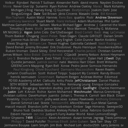
Volkor
Rijndael
Patrick T Sullivan
Alexander Rath
david mares
Nayden Dochev
Moira
Never Give Up
Sunamii
Ryan Rohrer
Andrew Oakley
Maraz
Mark Kohalmy
Michigan J Frog
Harvey Fong
CJ Guzman
Beefyblimps
Joakim Dahl
Jose
BingusGringus
Dale
Sid Brown
Jānis Circenis
Masashi Ueda
Bill Kinnon
Max Topham
Austin Walzl
Hannes
Rens Bais
qualtro
Piotr
Andrew Stevenson
anthony lawrence
Stuart Marsh
Frans Verbaas
Adam Murtomaa
Phil Galler
Matthew Garnett-Frizelle
Saliven
Markus Michael Egger
Andrew
J
Caramel the Vixen
Timothy J. Aveni
Moth
James Miller
z
Nico Marniok
Timothy G. McKenna
MY.NIGNIG Jr.
Kigon
John Cido
Der12teEisvogel
Brad Corlett
Basti
maj
LaCimaise
Thom Bakker
Chogang
Jason Pielak
Tiran Dagan
Claude GIROLET
Darian Smith
Joenne Hub-Strobl
Shannon
Gary English
Colin Dunne
Martin Koťátko
Alexis Shuping
William Lee
Trevor Hughes
Gabriella Caldwell
Vasili Rodriguez
David Beneš
Jeremy Brouwer
Erik Dodolović
Paulo Henrique
Hoodwinkedfool
Ruben Vroman
David Sibley
Emil Herzenstiel
Charles Janson
Christian Gomez
James Wilson
Niko Bidoli
Danny Arnold
CGJackB
Jeremy Nelson
Anton Heymann
Leo S
Brendon Padjasek
Evan Tillett
Bryan Applegate
Dylan Hall
J Ewell
Dys
Quddle Jameson
patrick siemer
nate
Mareno Harr Olsen
Brett Williams
GREENCom'e Mapping
Ryan Bell
Xcrow
Pedro Javier Somoza Hernando
Paul Klingberg
Olivié Bouchard
Damiano Mazzocchini
Raven Realm
Johann Oosthuizen
Scott
Robert Tolppi: Support My Content
Randy Bloom
henrik rasmussen
Greenheart
Ransom Bergen
Andreas Wetter
Edomod
PD100 Academy of Art
Clafoutis
Arttu Piisila
JeffChristiansen
Daniel Phakos
SETH WEBER
Sebastian Witt
Tom Pike
Kenleung Leung
Enrique Gonzalez
Zack Bishop
Rouge guy
brandon dudley
Joel Gordils
GadFlight
Charles Herrmann
Justin
LvH
K Anon
Richie
Karim Mohamed
Weichnudel
Marcus Grennborg
christian cuttino
DaveHuman
juanito
Johan L
Theresa A. Carroll
Iain Black
Einarr
Volatility
Stephen Smith
joshy west xoxo
Łukasz Pawłowski
Anthony Dilmore
Daniel Schmid Leal
Steele
Nitrosimi96
ANonEMoose
Gun Metal Games
macoll macoll
Brandon Joffe
Cory robertson
Ember
Sage Himeros
Sweeper3D
Bruno Yudi
Daddios Studios
Aleksey Pollack
Lotus
Fabrizio Guidotti
Esbern Hansen
ran nie
Justper's Furry Avatar World
Kevin LomondDesign
Victor Ghyssens
749R
CGautos
Kevin Anderson
dusan tomas
Jegregg
Travis Lemieux
Philipp T
David Pulcifer
Thomas Elliott
John Gutwin
Sara Tarr
Shay
CT
Jermaine Bouyea
Liam Smyth
Jim Bob
Michael Loh
doctor25th
Larry Jenkins
sv