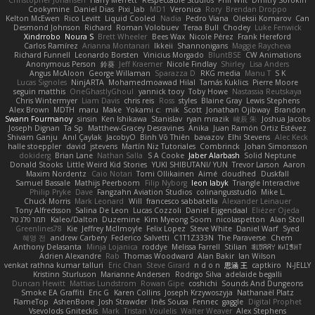
Cookymine
Daniel Dias
Pixi_lab
MD1
Veronica
Rory
Brendan Droppo
Kelton McEwen
Rico Levitt
Liquid Cooled
Nadia
Pedro Viana
Oleksii Komarov
Can
Desmond Johnson
Richard
Roman Volobuev
Teraa Bull
Chodey
Luke Fenwick
Xindrrobo
Noura S
Brett Wheeler
Bees Wax
Nicole Pérez
Frank Hereford
Carlos Ramírez
Arianna Montanari
Ikkeii
Shannonigans
Maggie Raycheva
Richard Funnell
Leonardo Borsten
Vinicius Morgado
BluntBSE
CW Animations
Anonymous Person
鈴葵
Jeff Kraemer
Nicole Findlay
Shirley
Lisa Anders
Angus McAloon
George Willaman
Sparazza D
RKG media
Manu T
S K
Lucas Signoles
NinjARTA
Mohamedmoawad Hilal
Tamás Kuklics
Pierre Moore
seguin matthis
OneGhastlyGhoul
yannick tooy
Toby Howe
Nastassia Reutskaya
Chris Wintermyer
Liam Davis
chris reis
Ross
styles
Blaine Gray
Lewis Stephens
Alex Brown
MDTH
maru
Make
Yokami c:
mik
Scott
Jonathan Ojibway
Brandon
Swann Fourmanoy
sinsin
Ken Ishikawa
Stanislav
ryan mrazik
峻辰 朱
Joshua Jacobs
Joseph Dignan
Ta Sp
Matthew-Gracey Desravines
Anika
Juan Ramón Ortiz Estévez
Shivam Ganju
Anıl Çaylak
JacobyO
Bình Võ Thiên
bavazov
Elhi Stevens
Alec Keck
halle stoeppler
david
jstevens
Martín Niz Tutoriales
Combrinck
Johan Simonsson
dokiderg
Brian Lane
Nathan Salla
S A Cooke
Jaber Alarbash
Solid Neptune
Donald Stooks
Little Weird Kid Stories
YUKI SHIBUTANI/ YUN
Trevor Larson
Aaron
Maxim Nordentz
Caio Notari
Tomi Ollikainen
Aimé
cloudhed
Duskfall
Samuel Bassale
Mathijs Peerboom
Filip Nyborg
leon labyk
Triangle Interactive
Philip Pryke
Dave
Fangzahn Aviation Studios
colinangusstudio
Mike L.
Chuck Morris
Mark Leonard
Will
francesco sabbatella
Alexander Leinauer
Tony Alfredsson
Salina De Leon
Lucas Cozzoli
Daniel Eijgendaal
Eliézer Ojeda
תמר פלג טל
Kaleo/Dalton
Duzemine
Kim Myeong Soom
nicolaspetton
Alan Stoll
Greenlines78
Kie
Jeffrey McIlmoyle
Felix Lopez
Steve White
Daniel Warf
Syed
혜영 전
andrew Carbery
Federico Salvetti
C1T1Z333N
The Paraverse
Chem
Anthony Delasanta
Minja Lojanica
roddye
Melissa Farrell
Stilian
ꌃ꒒ꀎꋪꋪꌩ ꀘꈤꀤꁅꃅ꓄
Adrien Alexandre
Rab
Thomas Woodward
Alan Bakir
Ian Wilson
venkat rathna kumar talluri
Eric Chan
Steve Girard
n d o n
思涵 王
captkiro
N-JELLY
Kristinn Sturluson
Marianne Andersen
Rodrigo Silva
adelaide begalli
Duncan Hewitt
Mattias Lundstrom
Rowan Gipe
coshichi
Sounds And Dungeons
Smoke EA Graffiti
Eric G
Karen Collins
Joseph Krzywoszyja
Nathanaël Platz
FlameTop
AshenBone
Josh Strawder
Inês Sousa
Fennec
gaggle
Digital Prophet
Vsevolods Gniteckis
Mark
Tristan Voulelis
Walter Weaver
Alex Stephens