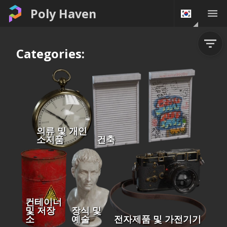
Poly Haven
Categories:
의류 및 개인
소지품
건축
컨테이너
및 저장
장식 및
소
예술
전자제품 및 가전기기