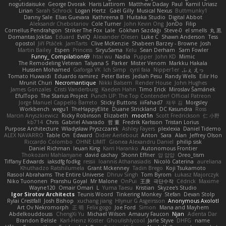
nogutidaisuke
George Dvorak
Haris Lattirom
Matthew Daday
Paul
Kamil Uriasz
Lirian
Sarah Schrock
Logan Hertz
Gaël Gilly
Musical Nexus
Buttmunky1
Danny Sale
Elias Guevara
Kathreena B
Huitaka Studio
Digital Abbot
Aleksandr Chebotariov
Cole Turner
John Kevin Ong
JonDo
Filip
Cornellus Pendrahgon
Striker The Fox
Lale
Gökhan Sazdağı
Steve-0
el smells
丸 黒
Domantas Jokšas
Eduard
EvilQ
Alexander Olesen
Luke C
Shawn Anderson
Tess
opostol
Jiří Ptáček
JamTarts
Clive McKenzie
Shabeen Barzey - Browne
Josh
Martin Bailey
Espen
Princess
SiryuSama
Kelu
Sean Derham
Sam Fowler
Funny_ Compilation69
htai wu
Nadia
Pupper
John KD
Mimic
The Remodeling Veteran
Talyana S
Parker
Mister Venom
Markku Hakala
Hussien Mohamed
Gaforga VK
Ich Simp
cyril faia
Nipper1er
ふぇ えっ
Tomato Huwaidi
Eduardo ramirez
Peter Bates
Jediah Pesu
Randy Wells
Eilir Ho
Mrunit Churi
Necromantique
Nikki Balsem
Render House
John Hughes
James Gonzales
Cristi Vanderburg
Kaeden Hahn
Timo Erick
Miroslav Šamánek
EfulTopo
The Starius Project
Punch UP: The Top Contender! Official Patreon
Jorge Manuel Cappello Barreto
Sticky Buttons
iiiFahad7
재우 김
Morgsley
Workbench
wegu1
TheHappyElite
Duane Strickland
DC Kasundra
Ross
Marcin Anyszkiewicz
Ricky Robinson
Elizabeth
moot1n
Scott Fredrickson
仁 小野
kb714
Chris
Gabriel Alvarado
哲 董
Fredrik Karlsson
Tristan Lorius
Purpose Architecture
Władysław Pryszczarek
Ashley Fayers
plexlexia
Daniel Tidemo
ALEX NAVARRO
Table On
Edward
Didier Aerlebout
Anton
Sara
Alan
Jeffrey Olson
Riccardo Colombo
OHNE LIMIT
Gionea Alexandru Daniel
philip sisk
Daniel Richman
Ieuan King
Karri Haranko
Autonomous Frontier
Thokozani Mahlanyane
david cachay
Shonn Effner
얍 얍얍
Oreo_tism
Tiffany Edwards
iaksdfg fodkg
ressii
Ioannis Athanasiadis
Nicolò Caterina
aureliana
Khuthadzo Ratshilumela
Grant Mckenney
Tadin Brego
Koji Tsukamoto
Rasool Abrahams
The Entire Universe
Dhruv Singh
Tom Byrom
Łukasz Majorczyk
Niko Tuononen
Pranshu Goyal
Mr Malone
OnPui
王庚
극단수작
Cédrick
Maxime
Wayne120
Omair Omari
L
Yuma Taesu
Kristian
Skyzee's Studio
Igor Sirotov Architects
Teunis Woord
Tinkering Monkey
Stefan
Devan Stolp
Rylai Crestfall
Josh Bishop
xuchang jiang
Hlynur G Asgeirsson
Anonymous Axolotl
Art Ov Nekromorph
正 明
Felix gogo
Joe Ford
Simon
Mana and Mayhem
Abdelkouddouss
ChengXi Yu
Michael Wilson
Amaury Faucon
Njan
Adenta Dar
Brandon Belisle
Karl-Heinz Köster
Ghoulishlycool
Jarle Styve
DHFG
name