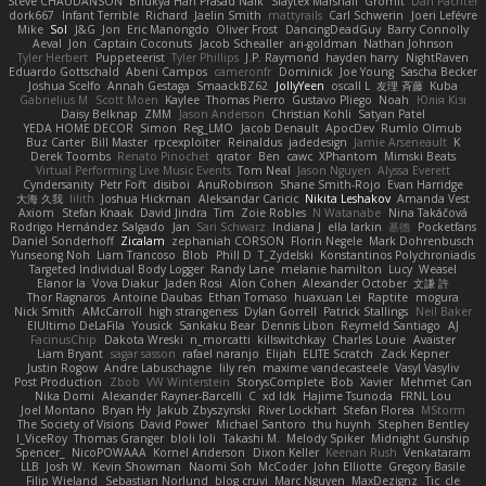
Steve CHAUDANSON
Bhukya Hari Prasad Naik
Slaytex Marshall
Gromit
Dan Pachter
dork667
Infant Terrible
Richard
Jaelin Smith
mattyrails
Carl Schwerin
Joeri Lefévre
Mike
Sol
J&G
Jon
Eric Manongdo
Oliver Frost
DancingDeadGuy
Barry Connolly
Aeval
Jon
Captain Coconuts
Jacob Schealler
ari-goldman
Nathan Johnson
Tyler Herbert
Puppeteerist
Tyler Phillips
J.P. Raymond
hayden harry
NightRaven
Eduardo Gottschald
Abeni Campos
cameronfr
Dominick
Joe Young
Sascha Becker
Joshua Scelfo
Annah Gestaga
SmaackBZ62
JollyYeen
oscall L
友理 斉藤
Kuba
Gabrielius M
Scott Moen
Kaylee
Thomas Pierro
Gustavo Pliego
Noah
Юлія Кізі
Daisy Belknap
ZMM
Jason Anderson
Christian Kohli
Satyan Patel
YEDA HOME DECOR
Simon
Reg_LMO
Jacob Denault
ApocDev
Rumlo Olmub
Buz Carter
Bill Master
rpcexploiter
Reinaldus
jadedesign
Jamie Arseneault
K
Derek Toombs
Renato Pinochet
qrator
Ben
cawc
XPhantom
Mimski Beats
Virtual Performing Live Music Events
Tom Neal
Jason Nguyen
Alyssa Everett
Cyndersanity
Petr Fořt
disiboi
AnuRobinson
Shane Smith-Rojo
Evan Harridge
大海 久我
lilith
Joshua Hickman
Aleksandar Caricic
Nikita Leshakov
Amanda Vest
Axiom
Stefan Knaak
David Jindra
Tim
Zoie Robles
N Watanabe
Nina Takáčová
Rodrigo Hernández Salgado
Jan
Sari Schwarz
Indiana J
ella larkin
基德
Pocketfans
Daniel Sonderhoff
Zicalam
zephaniah CORSON
Florin Negele
Mark Dohrenbusch
Yunseong Noh
Liam Trancoso
Blob
Phill D
T_Zydelski
Konstantinos Polychroniadis
Targeted Individual Body Logger
Randy Lane
melanie hamilton
Lucy
Weasel
Elanor la
Vova Diakur
Jaden Rosi
Alon Cohen
Alexander October
文謙 許
Thor Ragnaros
Antoine Daubas
Ethan Tomaso
huaxuan Lei
Raptite
mogura
Nick Smith
AMcCarroll
high strangeness
Dylan Gorrell
Patrick Stallings
Neil Baker
ElUltimo DeLaFila
Yousick
Sankaku Bear
Dennis Libon
Reymeld Santiago
AJ
FacinusChip
Dakota Wreski
n_morcatti
killswitchkay
Charles Louie
Avaister
Liam Bryant
sagar sasson
rafael naranjo
Elijah
ELITE Scratch
Zack Kepner
Justin Rogow
Andre Labuschagne
lily ren
maxime vandecasteele
Vasyl Vasyliv
Post Production
Zbob
VW Winterstein
StorysComplete
Bob
Xavier
Mehmet Can
Nika Domi
Alexander Rayner-Barcelli
C
xd Idk
Hajime Tsunoda
FRNL Lou
Joel Montano
Bryan Hy
Jakub Zbyszynski
River Lockhart
Stefan Florea
MStorm
The Society of Visions
David Power
Michael Santoro
thu huynh
Stephen Bentley
I_ViceRoy
Thomas Granger
bloli loli
Takashi M.
Melody Spiker
Midnight Gunship
Spencer_
NicoPOWAAA
Kornel Anderson
Dixon Keller
Keenan Rush
Venkataram
LLB
Josh W.
Kevin Showman
Naomi Soh
McCoder
John Elliotte
Gregory Basile
Filip Wieland
Sebastian Norlund
blog cruvi
Marc Nguyen
MaxDezignz
Tic_cle