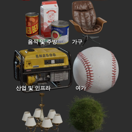
음식 및 주방
가구
산업 및 인프라
여가