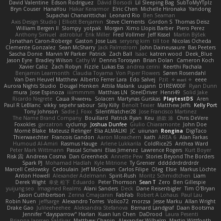
David Valentine
Edson Rodriguez
Dávid Borsodi
Lil Sleeping Bag
SubToMyYTplz
Bryn Couser
HanaYou
Hakar Kerarmor
Elric Chen
Michelle Hironaka
Yandong
Supachai Chanarittichai
Leonard Rio
Ben Seaman
Axis Design Studio | Elliott Benjamin
Steve Clements
Gordon S
Thomas Deisz
William Bergen II
Slompy
yotpak
Morgan
Ximo Llopis Barber
Piero Perez
Anthony Simuel
astroblur
Erik Miller
Fred Vollmer
Jeff Kissel
Martin Býšek
Jonathan Caron-Roberge
Gaston
Jose Luis
seryong kim
till toe
Nicolas Ocheda
Clemente Gonzalez
Sean McSharry
Jack Palmstrom
John Daineusaure
Bas Peeters
Sascha Donie
Marvin W Parker
Patrick
Zach Ball
Isaac
katren wood
Deek_Blue
Jason Eyre
Bradley Wilson
Cathy W
Dennis Torosyan
Brian Dolan
Cameron Koch
Xavier Caliz
Zach Robyn
Fizzle
Lukas Ess
andrea cerini
Keerthi Pachala
Benjamin Learmonth
Claudia Toyama
Von Piper Flowers
Søren Rosendahl
Van Den Heuvel Matthew
Alberto Ferrer Lara
Edo Salvej
Pzit
✧ 𝔪𝔞𝔯𝔦 ✧
eeee
Aurora Nights Studio
Dougal Henken
Attila Malarik
uujann
D1REW00F
Ryan Dunn
mura
Jose Espinoza
iiiimmmm
Matthias LN
SteelDriver
Henri49
Solid Jake
Ricardo Negrete
Саша Ячмень
Solacen
Martynas Gurskas
PlaytestDS
Aren
Paul R LeBlanc
vikky
sepehr sabour
Silly Killy
Benoît Texier
Matthew Jeffs
Kelly Port
Tony Johnson
Sadie J. Foxx
SilentWatcher28
Jose Francisco Martinez
The Name Brand Company
Bouillard
Patrick Ryan
Keu
皓欽 涂
Chris DeVere
Foxokles
garzatron
cyclump
Joshua Dunfee
Giulio Chiaramonte
John Doe
Mornè Blake
Mateusz Relinger
Elia ALMALIKI
JC
uiiunan
Rongina
DigiTaco
Thierwaechter
Francois Gandon
Aaron Mceachern
kath
AREA 6
Alan Farkas
Humoud Al-Amiri
Rasmus Hauge
Arlene Lukkarila
ColdRice25
Anthea Ward
Peter Mark Wittmann
Pascal Scrivani
Elias Jimenez
Lawrence Rogers
Kurt Boyer
Risk 📀
Andreea Cosma
Dan Greenheck
Annette Pew
Stories Beyond The Borders
Spark PJ
Mohamad Hadlah
Kyle Mitrione
Ty Grenier
dddddrdrdrdrdr
Marcell Ceslowsky
Cedoulain
Jeff McGowan
Carlos Filipe
Oleg
Elsie
Markus Löchte
Anton Howell
Alexander Adelmann
Spirit-Rush
Moritz Schmidtchen
Liam
Derek Wight
幸史 松下
Eduardo
Peter Thomson
Sean T
Zero
Ben Gillespie
yuijung seo
Imagined Realms
Alani Sanders
Deck
Dane Reisenbigler
Tim O'Bryan
Jason Cuthbertson
Zerina Cmajcanin
FabFab
Robert A Lohaus
Paul Lau
Robin Nuen
jeffsarge
Alexandro Torres
Volico72
morzsa
Jesse Marku
Allan Wright
Drake Gao
Julileeheehee
Aleksandra Stefanova
Bernard Landgraf
Daan Bootsma
Jennifer "daysparrow" Harlan
Kuan lun Chen
DaDrood
Laura Pesenti
Brianna Janssen Saldivar
Matthew Chapin
Alexander Wilhelm
Martin Wittfooth