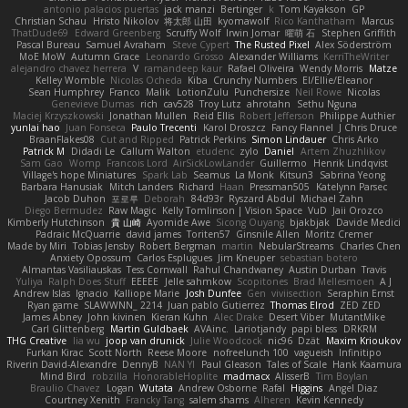
antonio palacios puertas
jack manzi
Bertinger
k
Tom Kayakson
GP
Christian Schau
Hristo Nikolov
将太郎 山田
kyomawolf
Rico Kanthatham
Marcus
ThatDude69
Edward Greenberg
Scruffy Wolf
Irwin Jomar
曜萌 石
Stephen Griffith
Pascal Bureau
Samuel Avraham
Steve Cypert
The Rusted Pixel
Alex Söderström
MoE MoW
Autumn Grace
Leonardo Grosso
Alexander Williams
KerriTheWriter
alejandro chavez herrera
V
ramandeep kaur
Rafael Oliveira
Wendy Morris
Matze
Kelley Womble
Nicolas Ocheda
Kiba
Crunchy Numbers
El/Ellie/Eleanor
Sean Humphrey
Franco
Malik
LotionZulu
Punchersize
Neil Rowe
Nicolas
Genevieve Dumas
rich
cav528
Troy Lutz
ahrotahn
Sethu Nguna
Maciej Krzyszkowski
Jonathan Mullen
Reid Ellis
Robert Jefferson
Philippe Authier
yunlai hao
Juan Fonseca
Paulo Trecenti
Karol Droszcz
Fancy Flannel
J Chris Druce
BraanFlakes08
Cut and Ripped
Patrick Perkins
Simon Lindauer
Chris Arko
Patrick M
Didadi Le
Callum Walton
etudenc
zylo
Daniel
Artem Zhuzhlikov
Sam Gao
Womp
Francois Lord
AirSickLowLander
Guillermo
Henrik Lindqvist
Village's hope Miniatures
Spark Lab
Seamus
La Monk
Kitsun3
Sabrina Yeong
Barbara Hanusiak
Mitch Landers
Richard
Haan
Pressman505
Katelynn Parsec
Jacob Duhon
포로루
Deborah
84d93r
Ryszard Abdul
Michael Zahn
Diego Bermudez
Raw Magic
Kelly Tomlinson | Vision Space
VuD
Jaii Orozco
Kimberly Hutchinson
貴 山崎
Ayomide Awe
Sicong Ouyang
bjakbjak
Davide Medici
Padraic McQuarrie
david james
Toriten57
Ginsnile Allen
Moritz Cremer
Made by Miri
Tobias Jensby
Robert Bergman
martin
NebularStreams
Charles Chen
Anxiety Opossum
Carlos Esplugues
Jim Kneuper
sebastian botero
Almantas Vasiliauskas
Tess Cornwall
Rahul Chandwaney
Austin Durban
Travis
Yuliya
Ralph Does Stuff
EEEEE
Jelle sahmkow
Scopitones
Brad Mellesmoen
A J
Andrew Islas
Ignacio
Kalliope Marie
Josh Dunfee
Gen
viviisection
Seraphin Ernst
Ryan game
SLAWWNN_ 2214
Juan pablo Gutierrez
Thomas Elrod
ZED ZED
James Abney
John kivinen
Kieran Kuhn
Alec Drake
Desert Viber
MutantMike
Carl Glittenberg
Martin Guldbaek
AVAinc.
Lariotjandy
papi bless
DRKRM
THG Creative
lia wu
joop van drunick
Julie Woodcock
nic96
Dzät
Maxim Krioukov
Furkan Kirac
Scott North
Reese Moore
nofreelunch 100
vagueish
Infinitipo
Riverin David-Alexandre
DennyB
NAN YI
Paul Gleason
Tales of Scale
Hank Kaamura
Mind Bird
robzilla
HonorableHoplite
madmacx
AlisserB
Tim Boylan
Braulio Chavez
Logan
Wutata
Andrew Osborne
Rafal
Higgins
Angel Diaz
Courtney Xenith
Francky Tang
salem shams
Alheren
Kevin Kennedy