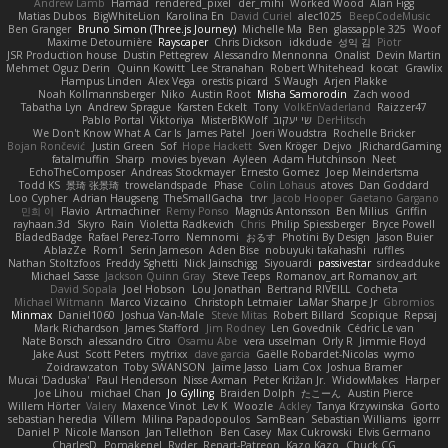
Andrew Lamb
Hamad
rendered_pixel
der_mihi
Worked Wood
Alan Figg
Matias Dubos
BigWhiteLion
Karolina En
David Curiel
alec1025
BeepCodeMusic
Ben Granger
Bruno Simon (Three.js Journey)
Michelle Ma
Ben
glassapple 325
Woof
Maxime Detournière
Rayscaper
Chris Dickson
idkdude
성익 김
Piotr
JSR Production house
Dustin Pettegrew
Alessandro Mennonna
Onalist
Devin Martin
Mehmet Oguz Derin
Quinn Kowitt
Lee Stranahan
Robert Whitehead
kocat
Grawlix
Hampus Linden
Alex Vega
orestis picard
S Waugh
Arjen Plakke
Noah Kollmannsberger
Niko
Austin Root
Misha Samorodin
Zach wood
Tabatha Lyn
Andrew Sprague
Karsten Eckelt
Tony
VolkEnVaderland
Raizzer47
Pablo Portal
Viktoriya
MisterBKWolf
שי יעקוב
DerHitsch
We Don't Know What A Car Is
James Patel
Joeri Woudstra
Rochelle Bricker
Bojan Rončević
Justin Green
Sof
Hope Hackett
Sven Kröger
Dejvo
JRichardGaming
fatalmuffin
Sharp
movies byevan
Ayleen
Adam Hutchinson
Neet
EchoTheComposer
Andreas Stockmayer
Ernesto Gomez
Joep Meindertsma
Todd KS
景琦 张景琦
trowelandspade
Phase
Colin Lohaus
atoves
Dan Goddard
Loo Cypher
Adrian Haugseng
TheSmallGacha
trvr
Jacob Hooper
Gaetano Gargano
민희 이
Flavio
Artmachiner
Remy Ponso
Magnús Antonsson
Ben Milius
Griffin
rayhaan.3d
Skyro
Rain
Violetta Radkevich
Chris
Philip Spiessberger
Bryce Powell
BladedBadge
Rafael Perez-Torro
Nemnomi
おるす
Photini By Design
Jason Buier
AblazZe
Rom1
Serin Jameson
Aden Bise
nobuyuki takahashi
ruffles
Nathan Stoltzfoos
Freddy Sghetti
Nick Jainschigg
Siyouardi
passivestar
sirdeadduke
Michael Sasse
Jackson Quinn Gray
Steve Teeps
Romanov_art Romanov_art
David Sopala
Joel Hobson
Lou Jonathan
Bertrand RIVEILL
Cocheta
Michael Witmann
Marco Vizcaino
Christoph Letmaier
LaMar Sharpe Jr
Gbromios
Minmax
Daniel1060
Joshua Van-Male
Steve Mitas
Robert Billard
Scopique
Repsaj
Mark Richardson
James Stafford
Jim Rodney
Len Govednik
Cédric Le van
Nate Borsch
alessandro Citro
Osamu Abe
vera usselman
Orly R
Jimmie Floyd
Jake Aust
Scott Peters
mytrixx
dave garcia
Gaëlle Robardet-Nicolas
wymo
Zoidrawzaton
Toby SWANSON
Jaime Jasso
Liam Cox
Joshua Bramer
Mucai 'Daduska'
Paul Henderson
Nisse Axman
Peter Križan Jr.
WidowMakes
Harper
Joe Lihou
michael Chan
Jo Gylling
Braiden Dolph
たこーん
Austin Pierce
Willem Hörter
Valery
Maxence Vinot
Lev K
Woozle
Ackley
Tanya Krzywinska
Gorto
sebastian heredia
Villem
Milina Papadopoulos
SamBean
Sebastian Williams
igorrr
Daniel P
Nicole Manson
Jan Tellethon
Ben Casey
Max Cukrowski
Elvis Germano
CharlesD
Pomakenel
Ryder
Renart-Patreon
Kazo Kazo
Chuck CG