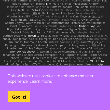
Håkan Fors
nathan
Spidey
Jack Rao
Cristian Vigliano
Noah Kollmannsberger
Lutz
Jude Matanguihan
Tezuka
ETM
Marcin Biernat
miaukenzie
Andrew
Horald Bartoldt
ttitim Tang
sahin
Ulises Maldonado
Ben Carlisle
Jake Messer
Exacute3D
Piotr Sztucki-Szewców
주호 정
Ethan Cohen
Metix
Winter
Igor Rodriguez
朋弥 林
Hank Logsdon
Elias
Javier Garay
Greg Miller
Wonder Lizard588
Gliese 570
Wiola Miszczak
Irina
Олег Гладков
凌太 上村
hullin thierry
Jackson L.
Harri Myllynen
Bojan Kostovic
Owen Connor
Gabriel Chvyrev
Wixer
Wasu Ju'Nior
mrthethatone
SketchedAnimationStudios
Daniel Larios-parra
Pablo
selvinsworld
Payton Heniser
Michael Hays
Vae
Bryan Kirkwood
Worthington
Creating Simpires
Sigma Eta
Matthias Carrick
Sagida T
Eddy
Raik Remus
APS Studio
Yvonne Ott
Menyhárt Marcell
Matthew Lowery
MrIncognito
Ed garas
Realmwrights
MikusMasquerade
jorge R
Ns
Khaidu
ryan jordan
Gabriel Malmgren
Dan Bojorquez Angulo
Williem McWhorter
Liam Tanaka
Mahmoud Khetabi
יניב חלה
Sladana Vukoja
Tom Weijnjes
jen
Danarogon
Streemer
Eli Mason
James Simpson
Hollow_Jenza
eje
지환 이
log
luke harrison
C
Ray Delapaz
Dmytro
Noah Couallier
Character34
indiiglo
Javlonbek rajabbayev
Crewman 47
Isabelle Lamarque
Michael Shimniok
Jonathan Harris
Andrea Lorenzo Mereghetti
Nils Ringlstetter
Osbiel Roque Arocha
Rebecca
Humza R Iqbal CombatNinja1269
laddc
sellig64
Javier
Radix N
Ariel Ilmari Kajava
Brandon DeLauney
Geoff Allen
Kamran Kadirov
MELUIP Store
Alpha3
Spotty Spotty YQ
TrixMix
Julian Quintero
julian reyes
Nareon
claytpn
Alquiler PS5
Era Rerza
bjgrimoari
Caleb Mcmullen
giovanni varani
Mackenzie
KuroShi
michael sierra
Nameless Renders
MMDCRAZED
DivineXavier
DEATHSTEED
Cli4D
vamsidhar reddy
Jack Taylor
Olov Melander
James Barrie
Bryant Price
This website uses cookies to enhance the user
DEEPNOX
Pen
Michael Koschmieder
pato dlgv
Wrinkly Blink
Ruben
Jesper Elling
Onooka
Kseniya
Boo Bugless
Mesaland
Winter Night
Mert İyiiz
forrobloxdev
experience.
Learn more.
J. Brendan Elmore
Octavia's Mesh Grove
MinhazMurks
Fxntxnile
Eric Moyer
qaylanuraya
Derek Ray
Waaagghh
Joshua Vincent
Amar
Declan Newell
Javier Fernández Alegre
julian silver
Nomadic Astronaut
Mark Vecchio
dosuken0122
quagootle
Hirokazu Yamakura
enitzur
Zephon
Gil Bruvel
Matthew Zaneski
junior
Got it!
whitey
Jack John
Will Makes Beats
SupremeAhegao
nori
Marlise Launstein
Vesperal Mind
Milk Crate
Richard Gallagher
Firelegend
Toby Meadows
Tyler Huff
Adam N'Diaye
Gerardo Orozco
Oskar Mendez
NoGreatMystery
Bike Kefeli
shiipi
Arthur Lops
Oliver Cromwell
Tomer Meltser
Luke Ridehalgh
ADRIANO JONUS
Timothy Montoya
soda basket
SANTIAGO SANTOS ESTRADA
j_ edak
Josue Uribe