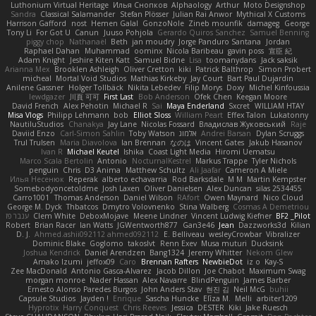
Luthonium Virtual Heritage
Илья Снопков
Alphaology
Arthur
Moto Designshop
Sandra
Classical Salamander
Stefan Plösser
Julian Rai Anwor
Mythical X Customs
Harrison Gafford
nost
Hemen Galal
GonzoNole
Zineb mounfik
damageg
George
Tony Li
For Got U
Canun
Juuso Pohjola
Gerardo Quiros Sanchez
Samuel Benning
piggy chop
Nathanaël
Beth
jan moudry
Jorge Panduro Santana
Jordan
Raphael Dahan
Muhammad
oominx
Nicola Baribeau
gavin poss
宣臣 紀
Adam Knight
Jeshire Kiten Katt
Samuel Bidne
Lisa
toomanydans
Jack saksik
Arianna Mex
Brooklen Ashleigh
Oliver Cretton
kiki
Patrick Balthrop
Simon Probert
micheal
Mortal Void Studios
Mathias Kirkeby
Jay Court
Bart Paul Dujardin
Anilene Gassner
Holger Tollbäck
Nikita Lebedev
Filip Morys
Doxy
Michel Kinfoussia
lewdgazer
川頁 可可
First Last
Bob Anderson
Ofek Chen
Keegan Moore
David French
Alex Pehotin
Michael R
Sai
Maya Enderland
Sxcret
WILLIAM HTAY
Misa Vlogs
Philipp Lehmann
bob
Elliot Sloss
William Peart
Effex Talon
Lukatonny
NautiluStudios
Chanakya
Jay Lane
Nicolas Fossard
Владислав Жуковський
Raje
Daviid Enzo
Carl-Simon Sahlin
Toby Watson
אלמוג
Andrei Barsan
Dylan Scruggs
Trul Trulsen
Maria Diavolova
Ian Brennan
なのは
Vincent Gates
Jakub Hasanov
Ivan R
Michael Keutel
Ishika
Coast Light Media
Hiromi Uematsu
Marco Scala Bertolin
Antonio
NocturnalKestrel
Markus Trappe
Tyler Nichols
penguin
Chris
D3 Anima
Matthew Schultz
Ali Jaafar
Cameron A Miele
Илья Несенюк
Reperak
alberto echavarria
Rod Barksdale
M M
Martin Kempster
Somebodyoncetoldme
Josh Laxen
Oliver Danielsen
Alex Duncan
silas 2534455
Carro1001
Thomas Anderson
Daniel Wilson
RAfort
Owen Maynard
Nico Cloud
George M. Dyck
Thbatcos
Dmytro Volovnenko
Stina Walberg
Cosmas A Demetriou
ענבר פז
Clem White
DeboxMojave
Meene Lindner
Vincent Ludwig Kiefner
BF2 _Pilot
Robert
Brian Racer
Ian Watts
JGWentworth877
Gan3e46
Jean
Dazzworks3d
Kilian
D. J.
Ahmed.ashii092112 ahmed092112
E. Belliveau
wesleyCrowbar
Vibralizer
Dominic Blake
Goglomo
takoslvt
Renn Exev
Musa muturi
Ducksink
Joshua Kendrick
Daniel Arendzen
Bang1324
Jeremy Whitter
Nekom Glew
Amako Izumi
jeffox09
Caro
Brennan Rafters
NewbieDot
iz o
Kay-S
Zee MacDonald
Antonio Gasca-Alvarez
Jacob Dillon
Joe Chabot
Maximum Swag
morgan monroe
Nader Hassan
Alex Navarre
BlindPenguin
James Barber
Ernesto Alonso Paredes Burgos
John Anders Stav
현진 김
Neil McG
buhii
Capsule Studios
Jayden !
Enrique
Sascha Huncke
Elīza M.
Melli
arbiter1209
Hyprotix
Harry Conquest
Chris Reeves
Jessica
DESTER
Kiki
Jake Ruesch