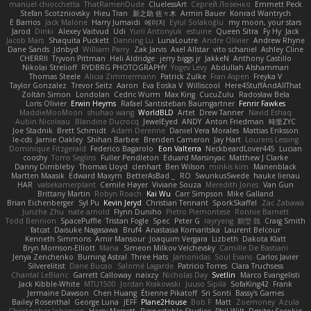
manuel chiocchetta
ThatRamenDude
CluelessArt
Cергей Лозенко
Emmett Peck
Stefan Scotzniovsky
Hieu Tran
新之助 佐々木
Armin Bauer
Konrad Wantrych
E Barrios
Jack Malone
Harry Jumaidi
에이지
Eylül Solakoğlu
my moon, your stars
Jarod
Dinki
Alexey Vaitvud
Udi
Yurii Antonyuk
estuine
Queen Sitra
Fy Hy
Jack
Jacob Mars
Shaquita Puckett
Danning Lu
LunaLoutre
Andre Olivier
Andrew Rhyne
Dane Sands
Jdnbyd
William Parry
Zak Jarvis
Axel Allstar
vito schaniel
Ashley Cline
CHERRII
Tryvon Pittman
Heli Aldridge
jerry biggs jr
JakkeN
Anthony Castillo
Nikolai Strelioff
RYDBRG PHOTOGRAPHY
Yogev Levy
Abdullah Alshammari
Thomas Steele
Alicia Zimmermann
Patrick Zulke
Fran Aspen
Freyka V
Taylor Gonzalez
Trevor Seitz
Aaron
Eva Eoska V
Williscool
Here4StuffAndAllThat
Zoltán Simon
Londolan
Cedric Wurm
Max King
CucuZulu
Radosław Bela
Loris Olivier
Erwin Heyms
Rafael Santisteban Baumgartner
Fenrir Fawkes
MaddieMooMoon
shuhao wang
WorldBLD
Artet
Drew Tanner
Navid Eshaq
Aubin Nicoleau
Blandine Ducrocq
JewelEyed
ANDY
Anton Friedman
時里ZYC
Joe Stadnik
Brett Schmidt
Adam Derenne
Daniel Vera Morales
Mattias Eriksson
le-cds
Jamie Oakley
Shihan Barbee
Brenden Cameron
Jay Hart
Lourens Lessing
Dominique Fitzgerald
Federico Bagarolo
Eon Valterra
NeckbeardLover445
Lucian
cooshy
Toms Seglins
Fuller Pendleton
Eduard Marsinyac
Matthew J Clarke
Danny Dimbleby
Thomas Lloyd
clenhart
Ben Wilson
minkis kim
Manenblack
Martten Maasik
Edward Maxym
BetterAsBad _
RO
SwunkusSwede
hauke lienau
HAR
valsekamerplant
Cemile Høyer
Viviane Souza
Meredith Jones
Van Gun
Brittany Martin
Robyn Roach
Kai Wu
Carr Simpson
Mike Galland
Brian Eichenberger
Syl Pu
Kevin Jeryd
Christian Tennant
SporkSkaffel
Zac Zabawa
Junzhe Zhu
nate arnold
Flynn Duniho
Pietro Piemontese
Ronnie Barnett
Todd Bennion
SpacePuffle
Tristan Fogle
Spec
Peter G
rayryeng
鸝瑩 魏
Craig Smith
fatcat
Daisuke Nagasawa
Bruf4
Anastasia Komaritska
Laurent Belcour
Kenneth Simmons
Amir Mansour
Joaquim Vergara
Lizbeth
Dakota Klatt
Bryn Morrison-Elliott
Mana
Simeon Milkov Velchevsky
Camille De Bastiani
Jenya Zenchenko
Burning Astral
Three Hats
Jamonidas
Soul Evans
Carlos Javier
Silverelitist
Dane Bucao
Salomé Lagarde
Patricio Torres
Clara Truchsess
Chantal LeBlanc
Garrett Calloway
nøixzy
Nicholas Day
Svetlin
Marco Evangelisti
Jack Kibble-White
MTU1500
Jordan Krakowski
Juuso Sipilä
SofaKing42
Frank
Jermaine Dawson
Chen Huang
Étienne Pikatoff
Sri Sonti
Bassy's Games
Bailey Rosenthal
George Luna
JEFF
Plane2House
Bob F
Matt
Zoemoney
Azula
Christopher Johansen
Harry Merrett
Respectable Studios
Phil Wilt
Dmitry Sorokin