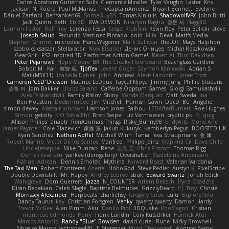
Carlos Abraham Gutiérrez Solis
Clemente Miralles
Tyler Vaughn
Laster
Kris
Jackson N. Rocha
Paul McManus
TheCaptainAmerica
Bryant Bennett
Evelyne I
Dániel Zarándi
BenYanken69
SomeGuyBS
Tomas Kiniulis
ShadowolfVFX
John Britti
Jack Quinn
Beth
Ebi3D
RVA DEMON
Niranjan Raghu
경문 서
Flagg3D
Lonnon Foster
Rolf Frey
Lorenzo Festa
Sergei Krutihin
Kevin Roy
Peter Balicki
steve
Joseph Salud
Facundo Martinez Pintado
polo
Mila
Dewi
Matt's Media
Stephen Grimm
microdee
Hans Wegener
Mark Sullivan
theLOF
Maya Halphon
szabolcs csaszar
Stellarator
Now Eleanor
Денис Оницев
Michał Roszkowski
GearGrit - PS2 inspired 3D Platformer Action Game!
Raven Ai
Thor Davidsen
Peter Pejanović
Hope Moore
EK
The Creaky Floorboard
Beachglass Gardens
Bobbit M.
Karl
敦智 紀
Tjoffex
Levent Göçer
Szymon Kaniewski
Adrian S
Mat (M5X11)
Izabella Dębek
john
Andrew
Alexis Lazootin
Jonas Trost
Cameron 'CSD' Dickson
Maurice LeDoux
Fayçal Njoya
Jimmy Jung
Phillip Studans
준현 이
Jorn Bakker
Lloros Sarano
Caffeine Oppsum Games
Giorgi Samukashvili
Alex Tsiskarishvili
Family Rislov
Shiny
Vonda Marquez
Matt Sweda
Ina
Ben Houston
DeeEmmCee
Jim Mitchell
Hamish Gawn
DocD
Bu
Angelie
simon dewey
Alastair Johnson
Harrison Jones
Saihou
LEDAfterBurners
Roe Hughes
Simon
getzity
K.O Tsitra Eht
Brett Seipel
Liz Vermoesen
cryptic pk
PJ
quig
Allison Philips
anaptr
RenAzuma's Things
Risky_Bunny98
EndyArts
Mone Ane
James Paynter
Cole Blazevich
家維 張
Jakub Kukuryk
Kemberlyn Pegus
BOOSTED UK
Ryan Sanchez
Nathan Apffel
Mitchell Winn
Tania
Ieva Straupmane
金 康
Robert Marino
Victor De los Santos
Manfred
Philipp Jainz
Марина Ск
Dave Child
UncleJesseppe
Mike Duncan
Rene
名氏 无
Chris Priscott
Thomas Rigg
Derrick Graham
yankee (derogatory)
Overshafter
Madeleine Andersson
Nahuel Adreani
Dennis Smolek
Mythina
Noward Beast
Valerian Vardania
The Taxi Man
Robert Contreras
Azerta
HoboGod
Steve Pedler
Austyn K
PixelScribe
Double Downshift
Mr. Happy
Andrey Lebrov
sbuk
Edward Swartz
Jonah Edick
Wahrgrave
Dom Guerrera
Jazza
N_COUNTER
Artem Beitsch
Iryna Osadcha
Diran Bebekian
Caleb Slagle
Baptiste Belmudes
GrizzlyBeard
CJ
Troy
Chrisie
Morrissey Alexander
Harpbeats
charliehsy
Gregory Cook
Lulu
ExplorePolo
Danny Taurus
kay
Christian Forsgren
Venky
qwerty qwerty
Damon Hardy
Trevor McGee
Alan Pimm
Aku
Danilo Pipi
3DQuake
PooMagoo
Cristian
montrose edmonds
Harry
Frank Lundin
Cory Kutschker
Harnick Atur
Marcos Antonio
Randy "Blue" Bowden
david curiel
Rune
Nicky Brownell
Sibusiso Mauze
wpbirney420
T. Stargazer
Punit Chaturvedi
Andrew Barrie