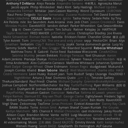
Anthony F DeMarco
Alejo Parada
Alejandro Soriano
中村秀人
Agnieszka Marut
Jacob apple
Philip Windecker
Matz Klint
Sally Hastings
Michael Updike
Alexandra Forman
MrIsklar
Jean-Cassien Marmey
Weird Oposssum
LIUBOYAN
Raul Perez Delgado
Kazuya Yamanaka
Zuzana Hudecova
Tell David Evensen
Daria Udachina
DELILLE Basile
Acura .Ignite
Tasha Henry
Sedale Pelle
by Tiny
Ale Pašeta
nile
Ike Saunders
Aves Arcana
inex
Jedi Chen
Jaxson Crookston
Ewos
Miroslav Hudec
Davebb933
landon dehart
Parker Wheeldon
Gas SessionMedia
정율 이
Owen Carson
Simon
Tim Schulz
Ratner
KelsyJay
Jo
HARTHUR
Taylor Freeman
FRED MAHER
prfctwhite
yataa
Christopher Bradley
Joe Rivera
Malte Schweitzer
Roman Kaelin
Isabella
Erickson Foster
Chandler Griese
修汰 山田
Tyler Avirett
Tom
JimmyCNX
The one and only phase
sepp
HectorOH
Brian
Alyx
Jonathan
Verbatim
Clay T
Reiten Cheng
Joykk
Sonia domenech garcia
Lucy Vu
Sammy Sidefx
Martin C
Mac Greggor
The Bearded Squirrel
Rebecca Whitehead
Matthew Tronc
R
Gabirél
Force Feed
Radosław Wieczorek
CineArtOhio
Sabrina Munley
Jeroen Bekkers
Rodrigo Terrazas
Yael Ghusoun
Aaron
Adam Jenkins
Pranaya Shakya
Polina Leskova
Sylvain
Traxus
Jehad Maddah
재윤 옥
Irma Andersson
Alex Cullinane-Carrasco
Matthew Whiteacre
Johannes Sjöstedt
Matt Dalpé
George Wheat
Oliver Erdmann
Kenan Regez
sludgybeast
Mukund A
Joseph Combs
Khalid
Brian Tabone
MarzZ
Well Misinformed
charlie otto
HAGI
Cédric Vermeirre
Leon Husky
Robert jean
Tom Rudolf
Sergio Uscanga
Flex2006D !
NightWriter
Arturo J. Real
Dominic Qusto
ぶー うじ
Tenzide Gallery
TheAuraStandard
Paul Friedl
Charles
Michael Dunphy
GremlinBrokeMyVideoGame
Joshua Campbell
NotTerrellBatchelor
Xie Ray
TurtleTheThing
Ryan Williams
政則 谷
w z
Dushyant M
Joshua Esmeralda
Carl-Edwin
retro rocks
EasedChunk2
RayePixlrKay
Houston Gaston
Danizoar
NekoTux
Fattma Al Lawati
yewen sun
Felipe Ramos
Slamuel EC
Key van Thull
George Clarke
EightySeven
Frederic Sigrist
Wilbert Schuurman Hess
yuna yamamoto
Derek Carlin
Ben Watts
RavenXXXX
Virgil Shaw
Zeikomiray
TeaTime
Jonas Printzen
Ezekiel Alexander
Danny Ray Clark
BAMA Studio
Toms
Anton Smit
Ayman Sharaf
Dusan Runtak
Per Gouras
Kaitlyn Matchem
SBS
Chance K
Mistral Chronicles
cael mckinney
Jakey Floofle
Allison Cope
Brandon Morse
Vanta
ns103
Luigi Macaluso
simen stroek
19:48
Yu xin Ye
Adam Moore
Pascal Creative Design
Kelvin Yim
Yaroslav Leschenko
AI videomaking
Moon
正和 綱嶋
David KALFON
Dmitry Vinnik
Katti
keilyn nuñez
Wenxin Huang
Sarah BADJI
GrayDarth
Eli Herrington
ALP Gauna