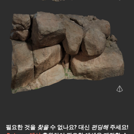
필요한 것을
찾을
수 없나요? 대신
펀딩해
주세요!