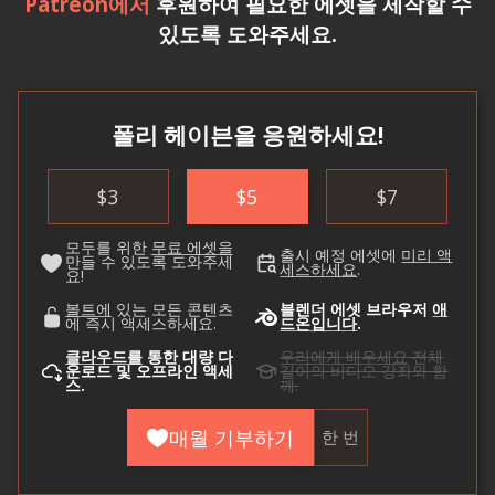
Patreon에서
후원하여 필요한 에셋을 제작할 수
있도록 도와주세요.
폴리 헤이븐을 응원하세요!
$
3
$
5
$
7
모두를 위한
무료 에셋을
출시 예정 에셋에
미리 액
만들 수 있도록 도와주세
세스하세요
.
요!
볼트에
있는 모든 콘텐츠
블렌더 에셋 브라우저
애
에 즉시 액세스하세요.
드온입니다
.
클라우드를
통한 대량 다
우리에게 배우세요
전체
운로드 및 오프라인 액세
길이의 비디오 강좌와 함
스.
께.
매월 기부하기
한 번