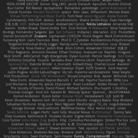
YEDA HOME DECOR
Simon
Reg_LMO
Jacob Denault
ApocDev
Rumlo Olmub
Buz Carter
Bill Master
rpcexploiter
Reinaldus
jadedesign
Jamie Arseneault
K
Derek Toombs
Renato Pinochet
qrator
Ben
cawc
XPhantom
Mimski Beats
Virtual Performing Live Music Events
Tom Neal
Jason Nguyen
Alyssa Everett
Cyndersanity
Petr Fořt
disiboi
AnuRobinson
Shane Smith-Rojo
Evan Harridge
大海 久我
lilith
Joshua Hickman
Aleksandar Caricic
Nikita Leshakov
Amanda Vest
Axiom
Stefan Knaak
David Jindra
Tim
Zoie Robles
N Watanabe
Nina Takáčová
Rodrigo Hernández Salgado
Jan
Sari Schwarz
Indiana J
ella larkin
基德
Pocketfans
Daniel Sonderhoff
Zicalam
zephaniah CORSON
Florin Negele
Mark Dohrenbusch
Yunseong Noh
Liam Trancoso
Blob
Phill D
T_Zydelski
Konstantinos Polychroniadis
Targeted Individual Body Logger
Randy Lane
melanie hamilton
Lucy
Weasel
Elanor la
Vova Diakur
Jaden Rosi
Alon Cohen
Alexander October
文謙 許
Thor Ragnaros
Antoine Daubas
Ethan Tomaso
huaxuan Lei
Raptite
mogura
Nick Smith
AMcCarroll
high strangeness
Dylan Gorrell
Patrick Stallings
Neil Baker
ElUltimo DeLaFila
Yousick
Sankaku Bear
Dennis Libon
Reymeld Santiago
AJ
FacinusChip
Dakota Wreski
n_morcatti
killswitchkay
Charles Louie
Avaister
Liam Bryant
sagar sasson
rafael naranjo
Elijah
ELITE Scratch
Zack Kepner
Justin Rogow
Andre Labuschagne
lily ren
maxime vandecasteele
Vasyl Vasyliv
Post Production
Zbob
VW Winterstein
StorysComplete
Bob
Xavier
Mehmet Can
Nika Domi
Alexander Rayner-Barcelli
C
xd Idk
Hajime Tsunoda
FRNL Lou
Joel Montano
Bryan Hy
Jakub Zbyszynski
River Lockhart
Stefan Florea
MStorm
The Society of Visions
David Power
Michael Santoro
thu huynh
I_ViceRoy
Thomas Granger
bloli loli
Takashi M.
Melody Spiker
Spencer_
NicoPOWAAA
Kornel Anderson
Dixon Keller
Keenan Rush
Venkataram
LLB
Josh W.
Kevin Showman
Naomi Soh
McCoder
John Elliotte
Gregory Basile
Filip Wieland
Sebastian Norlund
blog cruvi
Marc Nguyen
MaxDezignz
Tic_cle
nogutidaisuke
George Dvorak
Haris Lattirom
Matthew Daday
Paul
Kamil Uriasz
Lirian
Sarah Schrock
Logan Hertz
Gaël Gilly
Musical Nexus
Buttmunky1
Danny Sale
Elias Guevara
Kathreena B
Huitaka Studio
Digital Abbot
Aleksandr Chebotariov
Cole Turner
John Kevin Ong
JonDo
Filip
Cornellus Pendrahgon
Striker The Fox
Lale
Gökhan Sazdağı
Steve-0
el smells
丸 黒
Domantas Jokšas
Eduard
EvilQ
Alexander Olesen
Luke C
Shawn Anderson
Tess
opostol
Jiří Ptáček
JamTarts
Clive McKenzie
Shabeen Barzey - Browne
Josh
Martin Bailey
Espen
Princess
SiryuSama
Kelu
Sean Derham
Sam Fowler
Funny_ Compilation69
htai wu
Nadia