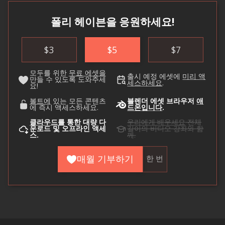
폴리 헤이븐을 응원하세요!
$
3
$
5
$
7
모두를 위한
무료 에셋을
출시 예정 에셋에
미리 액
만들 수 있도록 도와주세
세스하세요
.
요!
볼트에
있는 모든 콘텐츠
블렌더 에셋 브라우저
애
에 즉시 액세스하세요.
드온입니다
.
클라우드를
통한 대량 다
우리에게 배우세요
전체
운로드 및 오프라인 액세
길이의 비디오 강좌와 함
스.
께.
매월 기부하기
한 번