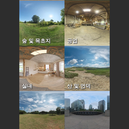
숲 및 목초지
공업
실내
산 및 언덕