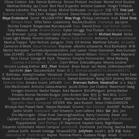
Oliver Cretton
kiki
Patrick Balthrop
Simon Probert
micheal
Mortal Void Studios
Mathias Kirkeby
Jay Court
Bart Paul Dujardin
Anilene Gassner
Holger Tollbäck
Nikita Lebedev
Filip Morys
Doxy
Michel Kinfoussia
lewdgazer
川頁 可可
First Last
Bob Anderson
Ofek Chen
Keegan Moore
David French
Alex Pehotin
Michael R
Sai
Maya Enderland
Sxcret
WILLIAM HTAY
Misa Vlogs
Philipp Lehmann
bob
Elliot Sloss
William Peart
Effex Talon
Lukatonny
NautiluStudios
Chanakya
Jay Lane
Nicolas Fossard
Владислав Жуковський
Raje
Daviid Enzo
Carl-Simon Sahlin
Toby Watson
אלמוג
Andrei Barsan
Dylan Scruggs
Trul Trulsen
Maria Diavolova
Ian Brennan
なのは
Vincent Gates
Jakub Hasanov
Ivan R
Michael Keutel
Ishika
Coast Light Media
Hiromi Uematsu
Marco Scala Bertolin
Antonio
NocturnalKestrel
Markus Trappe
Tyler Nichols
penguin
Chris
D3 Anima
Matthew Schultz
Ali Jaafar
Cameron A Miele
Илья Несенюк
Reperak
alberto echavarria
Rod Barksdale
M M
Martin Kempster
Somebodyoncetoldme
Josh Laxen
Oliver Danielsen
Alex Duncan
silas 2534455
Carro1001
Thomas Anderson
Daniel Wilson
RAfort
Owen Maynard
Nico Cloud
George M. Dyck
Thbatcos
Dmytro Volovnenko
Stina Walberg
Cosmas A Demetriou
ענבר פז
Clem White
DeboxMojave
Meene Lindner
Vincent Ludwig Kiefner
BF2 _Pilot
Robert
Brian Racer
Ian Watts
JGWentworth877
Gan3e46
Jean
Dazzworks3d
Kilian
D. J.
Ahmed.ashii092112 ahmed092112
E. Belliveau
wesleyCrowbar
Vibralizer
Dominic Blake
Goglomo
takoslvt
Renn Exev
Musa muturi
Ducksink
Joshua Kendrick
Daniel Arendzen
Bang1324
Jeremy Whitter
Nekom Glew
Amako Izumi
jeffox09
Caro
Brennan Rafters
NewbieDot
iz o
Kay-S
Zee MacDonald
Antonio Gasca-Alvarez
Jacob Dillon
Joe Chabot
Maximum Swag
morgan monroe
Nader Hassan
Alex Navarre
BlindPenguin
James Barber
Ernesto Alonso Paredes Burgos
John Anders Stav
현진 김
Neil McG
buhii
Capsule Studios
Jayden !
Enrique
Sascha Huncke
Elīza M.
Melli
arbiter1209
Hyprotix
Harry Conquest
DESTER
Kiki
Jake Ruesch
Steve CHAUDANSON
Bhukya Hari Prasad Naik
Slaytex Marshall
Gromit
Dan Pachter
dork667
Richard
Jaelin Smith
mattyrails
Carl Schwerin
Joeri Lefévre
Mike
Sol
J&G
Jon
Eric Manongdo
Oliver Frost
DancingDeadGuy
Barry Connolly
Aeval
Jon
Captain Coconuts
Jacob Schealler
ari-goldman
Nathan Johnson
Tyler Herbert
Puppeteerist
Tyler Phillips
J.P. Raymond
hayden harry
NightRaven
Eduardo Gottschald
Abeni Campos
cameronfr
Dominick
Joe Young
Sascha Becker
Joshua Scelfo
Annah Gestaga
SmaackBZ62
JollyYeen
oscall L
友理 斉藤
Kuba
Gabrielius M
Scott Moen
Kaylee
Thomas Pierro
Gustavo Pliego
Noah
Юлія Кізі
Daisy Belknap
ZMM
Jason Anderson
Christian Kohli
Satyan Patel