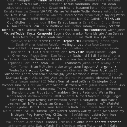
Kristen Westphal
Jon White
Jack Fenech
Jotunkottr
Hexdrake's Art
Ted Curtis
nullinc
Zach du Toit
John Partington
Kazuki Kamimura
Mark Boss
Yaron L.
Lukas Kalbertodt
Marcos Vaz
Sébastien Tricoire
Masanori Tottori
QuirkyTopHat
ReJ aka Renaldas Zioma
VFRAME
Michael Whiteside
Wolfer Moyens
Arturo Leone
Pete
Alex Harvill
Lauri Kananen
wheany
Unreal Sensei
tchaikovsky2
Taylor J Peters
Molly Footman
大重生-TheRebirth
RSH__studio
Mat
S C
Cailrdar
PYTHA Lab
OddlyBigBear
binotti lucia
IT Roy
Karabo Legwaila
Zane Olson
Chord Shore
A. Stan Konowitz
Talii
Bruce Matthews
Aria
3dfan
Xatonym
Barney
Sethesh
blendFX
Petr O
Michael Vick
Seth // Gone Indie, Bro...
Eric Pontbriand
Glenn Jones
Michael Tedder
Krystal Camprubi
Eugene Ovcharenko
Fiona Margrie
Alan Daniels
Mark Mazaitis
Jeff
The Sarah Hirsch
Paul Dolzall
Wolf Daw
kyleboze
Taylor Galen Kadee
Steven Ekholm
Stephen Ellis
Aximmetry Technologies
Sarah Wiener
Andrew Faithfull
wellingtoncrab
Ada Rose Cannon
Resilient Picture Company
Almighty Laxz
Jonathan Brandt
Szabolcs Dombi
Jose Nario
ELITECAD
Nick Storey
Ryan
Kim Vitkus
Bryan Halcott
Glyph
Jan Oliver Koch
Reggie Storm
Dan Repp
pk
Nathaniel E Bell
Benita Winckler
Kai Honeck
Íkara
Psychosadistic
Algot Nordström
Trag1cHaze
KaiCee
Kurt Wilson
Stéphane Huart
Todd Eaton
P4C1F15T
charamath
Jakob Stolz
YeGrayHound
Kevin Turner
Brian McMullen
oleko senga
Jason Ferguson
Arrangemonk
Wesley Scafe
scott bilby
Victor
George e Chianese
Ben Visser
Albatross 3D
Sam Sartor
Andrej Striezenec
normalguy
Josh Macdonald
Pafka
Byeong Chul JIN
Dumbass Dragon
Alkaza1996
jAde
Lea Seidman Hernandez
Alexander Becker
Oscar Vargas
sastun1962
Totally Normal
Jared LeClaire
Christopher Bogs
Michael Dunkley
Alex Hyner
Scott Gilbert
Matthew Gerard
Julius Brockelmann
Alex
sotiris
Teneka B.
Dale Schwiesow
Thom Rittenhouse
Marcin Ignac
Martinotti
Brandon Jordan
Frode Lund Tharaldsen
Gerard Redmond
Walter Rice
Dennis Korpel
Matthew Stevens
PIXDES Games
Michael Mayeux
George Giagias
arash tirgari
Ryan Dening
Tim Warnock
Steven
Deadlyblack
Lupo Marcio
creative mart
M Tera
Sebastian Karlsson
Iaian7 / John Einselen
AsTheRainFell
Volkor
Rijndael
Patrick T Sullivan
Alexander Rath
david mares
Nayden Dochev
Moira
Never Give Up
Sunamii
Ryan Rohrer
Andrew Oakley
Maraz
Mark Kohalmy
Michigan J Frog
Harvey Fong
CJ Guzman
Beefyblimps
Joakim Dahl
Jose
BingusGringus
Dale
Sid Brown
Jānis Circenis
Masashi Ueda
Bill Kinnon
Max Topham
Austin Walzl
Hannes
Rens Bais
qualtro
Piotr
Andrew Stevenson
anthony lawrence
Stuart Marsh
Frans Verbaas
Adam Murtomaa
Phil Galler