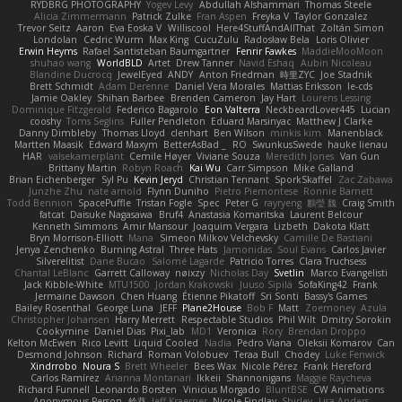
RYDBRG PHOTOGRAPHY
Yogev Levy
Abdullah Alshammari
Thomas Steele
Alicia Zimmermann
Patrick Zulke
Fran Aspen
Freyka V
Taylor Gonzalez
Trevor Seitz
Aaron
Eva Eoska V
Williscool
Here4StuffAndAllThat
Zoltán Simon
Londolan
Cedric Wurm
Max King
CucuZulu
Radosław Bela
Loris Olivier
Erwin Heyms
Rafael Santisteban Baumgartner
Fenrir Fawkes
MaddieMooMoon
shuhao wang
WorldBLD
Artet
Drew Tanner
Navid Eshaq
Aubin Nicoleau
Blandine Ducrocq
JewelEyed
ANDY
Anton Friedman
時里ZYC
Joe Stadnik
Brett Schmidt
Adam Derenne
Daniel Vera Morales
Mattias Eriksson
le-cds
Jamie Oakley
Shihan Barbee
Brenden Cameron
Jay Hart
Lourens Lessing
Dominique Fitzgerald
Federico Bagarolo
Eon Valterra
NeckbeardLover445
Lucian
cooshy
Toms Seglins
Fuller Pendleton
Eduard Marsinyac
Matthew J Clarke
Danny Dimbleby
Thomas Lloyd
clenhart
Ben Wilson
minkis kim
Manenblack
Martten Maasik
Edward Maxym
BetterAsBad _
RO
SwunkusSwede
hauke lienau
HAR
valsekamerplant
Cemile Høyer
Viviane Souza
Meredith Jones
Van Gun
Brittany Martin
Robyn Roach
Kai Wu
Carr Simpson
Mike Galland
Brian Eichenberger
Syl Pu
Kevin Jeryd
Christian Tennant
SporkSkaffel
Zac Zabawa
Junzhe Zhu
nate arnold
Flynn Duniho
Pietro Piemontese
Ronnie Barnett
Todd Bennion
SpacePuffle
Tristan Fogle
Spec
Peter G
rayryeng
鸝瑩 魏
Craig Smith
fatcat
Daisuke Nagasawa
Bruf4
Anastasia Komaritska
Laurent Belcour
Kenneth Simmons
Amir Mansour
Joaquim Vergara
Lizbeth
Dakota Klatt
Bryn Morrison-Elliott
Mana
Simeon Milkov Velchevsky
Camille De Bastiani
Jenya Zenchenko
Burning Astral
Three Hats
Jamonidas
Soul Evans
Carlos Javier
Silverelitist
Dane Bucao
Salomé Lagarde
Patricio Torres
Clara Truchsess
Chantal LeBlanc
Garrett Calloway
nøixzy
Nicholas Day
Svetlin
Marco Evangelisti
Jack Kibble-White
MTU1500
Jordan Krakowski
Juuso Sipilä
SofaKing42
Frank
Jermaine Dawson
Chen Huang
Étienne Pikatoff
Sri Sonti
Bassy's Games
Bailey Rosenthal
George Luna
JEFF
Plane2House
Bob F
Matt
Zoemoney
Azula
Christopher Johansen
Harry Merrett
Respectable Studios
Phil Wilt
Dmitry Sorokin
Cookymine
Daniel Dias
Pixi_lab
MD1
Veronica
Rory
Brendan Droppo
Kelton McEwen
Rico Levitt
Liquid Cooled
Nadia
Pedro Viana
Oleksii Komarov
Can
Desmond Johnson
Richard
Roman Volobuev
Teraa Bull
Chodey
Luke Fenwick
Xindrrobo
Noura S
Brett Wheeler
Bees Wax
Nicole Pérez
Frank Hereford
Carlos Ramírez
Arianna Montanari
Ikkeii
Shannonigans
Maggie Raycheva
Richard Funnell
Leonardo Borsten
Vinicius Morgado
BluntBSE
CW Animations
Anonymous Person
鈴葵
Jeff Kraemer
Nicole Findlay
Shirley
Lisa Anders