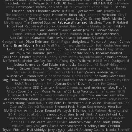
Tim Schulz
Ratner
KelsyJay
Jo
HARTHUR
Taylor Freeman
FRED MAHER
prfctwhite
yataa
Christopher Bradley
Joe Rivera
Malte Schweitzer
Roman Kaelin
Isabella
Erickson Foster
Chandler Griese
修汰 山田
Tyler Avirett
Tom
JimmyCNX
The one and only phase
sepp
HectorOH
Brian
Alyx
Jonathan
Verbatim
Clay T
Reiten Cheng
Joykk
Sonia domenech garcia
Lucy Vu
Sammy Sidefx
Martin C
Mac Greggor
The Bearded Squirrel
Rebecca Whitehead
Matthew Tronc
R
Gabirél
Force Feed
Radosław Wieczorek
CineArtOhio
Sabrina Munley
Jeroen Bekkers
Rodrigo Terrazas
Yael Ghusoun
Aaron
Adam Jenkins
Pranaya Shakya
Polina Leskova
Sylvain
Traxus
Jehad Maddah
재윤 옥
Irma Andersson
Alex Cullinane-Carrasco
Matthew Whiteacre
Johannes Sjöstedt
Matt Dalpé
George Wheat
Oliver Erdmann
Kenan Regez
sludgybeast
Mukund A
Joseph Combs
Khalid
Brian Tabone
MarzZ
Well Misinformed
charlie otto
HAGI
Cédric Vermeirre
Leon Husky
Robert jean
Tom Rudolf
Sergio Uscanga
Flex2006D !
NightWriter
Arturo J. Real
Dominic Qusto
ぶー うじ
Tenzide Gallery
TheAuraStandard
Paul Friedl
Charles
Michael Dunphy
GremlinBrokeMyVideoGame
Joshua Campbell
NotTerrellBatchelor
Xie Ray
TurtleTheThing
Ryan Williams
政則 谷
w z
Dushyant M
Joshua Esmeralda
Carl-Edwin
retro rocks
EasedChunk2
RayePixlrKay
Houston Gaston
Danizoar
NekoTux
Fattma Al Lawati
yewen sun
Felipe Ramos
Slamuel EC
Key van Thull
George Clarke
EightySeven
Frederic Sigrist
Wilbert Schuurman Hess
yuna yamamoto
Derek Carlin
Ben Watts
RavenXXXX
Virgil Shaw
Zeikomiray
TeaTime
Jonas Printzen
Ezekiel Alexander
Danny Ray Clark
BAMA Studio
Anton Smit
Ayman Sharaf
Dusan Runtak
Per Gouras
Kaitlyn Matchem
SBS
Chance K
Mistral Chronicles
cael mckinney
Jakey Floofle
Allison Cope
Brandon Morse
Vanta
ns103
Luigi Macaluso
simen stroek
19:48
Yu xin Ye
Adam Moore
Pascal Creative Design
Kelvin Yim
Yaroslav Leschenko
AI videomaking
Moon
正和 綱嶋
David KALFON
Dmitry Vinnik
Katti
keilyn nuñez
Wenxin Huang
Sarah BADJI
GrayDarth
Eli Herrington
ALP Gauna
ThatRamenDude
CluelessArt
Cергей Лозенко
Emmett Peck
Stefan Scotzniovsky
Hieu Tran
新之助 佐々木
Armin Bauer
Konrad Wantrych
E Barrios
Jack Malone
Harry Jumaidi
에이지
Eylül Solakoğlu
my moon, your stars
Jarod
Dinki
Alexey Vaitvud
Udi
Yurii Antonyuk
estuine
Queen Sitra
Fy Hy
Jack
Jacob Mars
Shaquita Puckett
Danning Lu
LunaLoutre
Andre Olivier
Andrew Rhyne
Dane Sands
Jdnbyd
William Parry
Zak Jarvis
Axel Allstar
vito schaniel
Ashley Cline
CHERRII
Tryvon Pittman
Heli Aldridge
jerry biggs jr
JakkeN
Anthony Castillo
Nikolai Strelioff