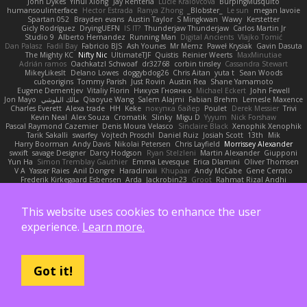
John Dykes
Yihui Xiong
Jay Renteria
Lucie Královcová
BurpingMusquito
humansoulinterface
Hector Estrada
Ranya Zhong
_Blobster_
Le sun
megan lavoie
Spartan 052
Brayden evans
Austin Taylor
S Mingkwan
Wawy
Kerstetter
Gicly Rodríguez
DryingUEFN
IS IT?
Thunderjaw Thunderjaw
Carlos Martin Jr
Studio 9
Alberto Hernandez
Running Man
Digital Ancients
Vlajko Tomić
Dan Palasz
Fadil Bay
Fabricio BJS
Ash Younes
Mr Memz
Paweł Krysiak
Gavin Dasuta
The Mighty KC
Nifty Nic
UltimateTJF
Quistis
Reinier Weerts
MaxMinutiae
Adrián ramos
Oachkatzl Schwoaf
dr32768
corbin tinsley
Cassandra Stewart
MikeyLikesIt
Delano Lowes
doggybdog26
Chris Aitan
yuta t
Sean Woods
cubeorigins
Tommy Parish
Just Rovin
Austin Rea
Shane Yamamoto
Eugene Dementjev
Vitaliy Florin
Никуся Гноянко
Michael Eckert
John Fewell
Jon Mayo
مالك البلوشي
Qiaoyue Wang
Salem Alajmi
Fabian Brehm
Lemesle Maxence
Charles Everett
Alexa trade
HH
Keke
покупка байер
Poulet
Derek Messier
Trivi
Kevin Neal
Alex Souza
Cromatik
Slinky
Migu D
Yyyum
Nick Forshaw
Pascal Raymond Cazemier
Denis Moura Velasco
Sinclaire Black
Xenophik Xenophik
Tarik Sakalli
swarfey
Vojtech Proschl
Daniel Ruiz
Josiah Scott
13th
Mik
Harry Boorman
Andy Davis
Nikolai Petersen
Chris Layfield
Morrissey Alexander
swxift
savage Designer
Darcy Hodgson
Ryan Stelzleni
Martin Alexander
Giupponi
Yun Ha
Simon Tremblay Gauthier
Emma Levesque
Erica Dlamini
Oliver Thomsen
V A
Yasser Raies
Anil Dongre
Haradinxiii
Khupaar
Andy McCabe
Gene Cerrato
Frederik Kirkegaard Esbensen
Arda
Jackrobin23
Groot
Rahmat Rizal Andhi
Daniel Ruiz G
Kortez Crockett
Michael Fuchs
Mike C.
Александр Татаринов
Schuyler Baker
matthew armer
Gav Judge
Sergio
Misik
Alexa Wilkerson Editing
Peter Pietlasky
Michael Buttaro
Jackt
Aero
Jacqueline Valero
Steve mcbees
This website uses cookies to enhance the user
Amberlie Rodriguez
Uranus Peregrine
kokuragari
CJ Duguay
Ivan
Assima Dauletbek
ツキ ミ
Adam
NinjaSubRosa
Andrew Stone
Avery
rwgames
experience.
Learn more.
felipe zucoli
ethan M
Yakoto
DB3d
Mason
Nene
高 日
Nicolo' Paolino
Cedar Scarlett
Tunanodra-P
Victor Bondatiy
Quentin
GWH
Kirsten
KT Mack
FrantaBOT
edwin Zhou
Blake Rizzo
Tal Smith
Carter Farrey
Angel
Juan José Castaño
HugoRC
Xenalto
Schmitthoffer Zsolt
indi81
biscuit
Kay
Toff
Got it!
Jovana
Sofiya Ibragimova
BlizzyFox
William Thirlaway
David Brown
Babacar Diop
Marco
noCrxdit
Samuel Furr
Trisha Chua
Skkiff
nan mi
GlazeDonut
William Travis
Aspyr
David Vidmar
Whispers
rony maayan
Sergio Rizen
abimi
Ace 6s
TLAlice
Brandon Gowera
Qupomotion
anwar hakim
mkdesigners
Patrick W
Isaac Castañeda
Miltos
imduong2k6
Michael Berger
Q Uto
TheCrispySnake
Dionis