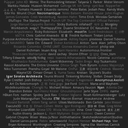
Pupper
John KD
Mimic
The Remodeling Veteran
Talyana S
Parker
Mister Venom
Markku Hakala
Hussien Mohamed
Gaforga VK
Ich Simp
cyril faia
Nipper1er
ふぇ えっ
Tomato Huwaidi
Eduardo ramirez
Peter Bates
Jediah Pesu
Randy Wells
Eilir Ho
Mrunit Churi
Necromantique
Nikki Balsem
Render House
John Hughes
James Gonzales
Cristi Vanderburg
Kaeden Hahn
Timo Erick
Miroslav Šamánek
EfulTopo
The Starius Project
Punch UP: The Top Contender! Official Patreon
Jorge Manuel Cappello Barreto
Sticky Buttons
iiiFahad7
재우 김
Morgsley
Workbench
wegu1
TheHappyElite
Duane Strickland
DC Kasundra
Ross
Marcin Anyszkiewicz
Ricky Robinson
Elizabeth
moot1n
Scott Fredrickson
仁 小野
kb714
Chris
Gabriel Alvarado
哲 董
Fredrik Karlsson
Tristan Lorius
Purpose Architecture
Władysław Pryszczarek
Ashley Fayers
plexlexia
Daniel Tidemo
ALEX NAVARRO
Table On
Edward
Didier Aerlebout
Anton
Sara
Alan
Jeffrey Olson
Riccardo Colombo
OHNE LIMIT
Gionea Alexandru Daniel
philip sisk
Daniel Richman
Ieuan King
Karri Haranko
Autonomous Frontier
Thokozani Mahlanyane
david cachay
Shonn Effner
얍 얍얍
Oreo_tism
Tiffany Edwards
iaksdfg fodkg
ressii
Ioannis Athanasiadis
Nicolò Caterina
aureliana
Khuthadzo Ratshilumela
Grant Mckenney
Tadin Brego
Koji Tsukamoto
Rasool Abrahams
The Entire Universe
Dhruv Singh
Tom Byrom
Łukasz Majorczyk
Niko Tuononen
Pranshu Goyal
Mr Malone
OnPui
王庚
극단수작
Cédrick
Maxime
Wayne120
Omair Omari
L
Yuma Taesu
Kristian
Skyzee's Studio
Igor Sirotov Architects
Teunis Woord
Tinkering Monkey
Stefan
Devan Stolp
Rylai Crestfall
Josh Bishop
xuchang jiang
Hlynur G Asgeirsson
Anonymous Axolotl
Art Ov Nekromorph
正 明
Felix gogo
Joe Ford
Simon
Mana and Mayhem
Abdelkouddouss
ChengXi Yu
Michael Wilson
Amaury Faucon
Njan
Adenta Dar
Brandon Belisle
Karl-Heinz Köster
Ghoulishlycool
Jarle Styve
DHFG
name
Håkan Fors
nathan
Spidey
Jack Rao
Cristian Vigliano
Noah Kollmannsberger
Lutz
Jude Matanguihan
Tezuka
ETM
Marcin Biernat
miaukenzie
Andrew
Horald Bartoldt
ttitim Tang
sahin
Ulises Maldonado
Ben Carlisle
Jake Messer
Exacute3D
주호 정
Ethan Cohen
Metix
Igor Rodriguez
朋弥 林
Elias
Greg Miller
Wonder Lizard588
Gliese 570
Wiola Miszczak
Irina
Олег Гладков
凌太 上村
hullin thierry
Jackson L.
Harri Myllynen
Bojan Kostovic
Owen Connor
Gabriel Chvyrev
Wixer
Wasu Ju'Nior
mrthethatone
SketchedAnimationStudios
Daniel Larios-parra
Pablo
selvinsworld
Payton Heniser
Michael Hays
Vae
Bryan Kirkwood
Worthington
Creating Simpires
Sigma Eta
Matthias Carrick