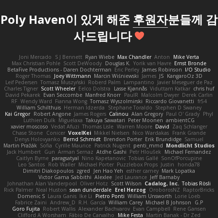
Poly Haven이 있게 해준
후원자
분들께 감
사드립니다
Joni Mercado
S J Bennett
Ryan Wiebe
Max Chandler
Anton
Mike Verta
Max Christian Pohle
Scott DeWoody
Douglas K.
Yorik van Havre
Ernst Bronde
BetaFive Productions - Daren Dochterman
Eric Perley
James Robinson
I/O Studio
Roger Thomas
Joey Wittmann
Marcin Wiśniewski
James
JS
KangaroOz 3D
Leif Pedersen
Tomasz Muszyński
Roberd Palm
Lampantino
Javier Meseguer de Paz
Charles Tigner
Scott Wheeler
Eelco Dolstra
Lasse Kjønnås
Viduttam Katkar
chris huf
David Pekarek
Evan Seccombe
Manfred Knorr
PaulR
Malcolm Dwyer
Derek Carlin
RF
Wendy Ward
Fianna Wong
Tomasz Wyszolmirski
Riccardo Giovanetti
fr54
William Schilthuis
Herman Idzerda
Stephane Toraldo
Stephen D Swaney
Kai Gregor
Robert Angone
James Rogers
Calinou
Alan Gregory
Paul O' Grady
Phyl
Luthien Dulk
Miguelaxa
Takuya Sawatari
Peter Moonen
ambientCG
xavier moscoso
Vedat Afuzi
Thomas Lisle
Warren Moore
David
Zaq Schlanger
Chase Stone
Conicer
VoxelKei
Mikkel Nielsen
Nico Wardakas
Frank Grande
Denys Holovyanko
Bernd Schmidt
Brendon Porter
Erik Brundidge
Samuel
Martin Pražák
Sofia
Cyrille Maurice
Patrick Nugent
penti_mmd
Mondlicht Studios
Jack Humbert
Gun
Arman Sernaz
Atdhe Gashi
Petr Hloušek
Michael Fernandez
Caitlyn Byrne
paragsatyal
Nino Kapetanovic
Tobias Gallé
SonOfPorcupine
Leo Santos
Rob Waller
Michael Porter
Puzzlebox Props
Justin
honda78
Dimitri Diakopoulos
zgred
Jen Hao Yeh
esther carney
Mark Lopatka
Victor Gama Sabbithi
Alexlee
Jed Laurance
Jeff Barnaby
Johnathan Alan Vanderpool
Oliver Hotz
Scott Wilson
Cadalog, Inc.
Tobias Rösli
Rick Palmer
Neal Huston
sean dunderdale
Erel Herzog
OroborosNZ
RaptorBricks
Domenic S
Laura Ganis
Ike Li
Pietro Ponti
William Unsworth
Lorie Loeb
Fabrice Zaini
Andrew_D
R.H. García
William Carey
Michael B Johnson
G.P
Goro Fujita
Robert Wallis
Alexander Bachvarov
Evan Campbell
Rene Gansen
Clifford A Worsham
Fábio De Carvalho
Mike Festa
Martin Banak - Dr Zed