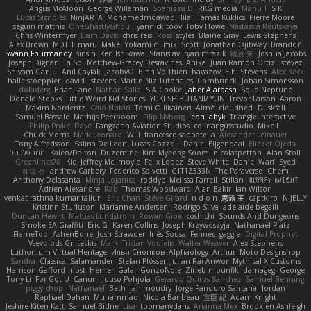
Angus McAloon
George Willaman
Sparazza D
RKG media
Manu T
S K
Lucas Signoles
NinjARTA
Mohamedmoawad Hilal
Tamás Kuklics
Pierre Moore
seguin matthis
OneGhastlyGhoul
yannick tooy
Toby Howe
Nastassia Reutskaya
Chris Wintermyer
Liam Davis
chris reis
Ross
styles
Blaine Gray
Lewis Stephens
Alex Brown
MDTH
maru
Make
Yokami c:
mik
Scott
Jonathan Ojibway
Brandon
Swann Fourmanoy
sinsin
Ken Ishikawa
Stanislav
ryan mrazik
峻辰 朱
Joshua Jacobs
Joseph Dignan
Ta Sp
Matthew-Gracey Desravines
Anika
Juan Ramón Ortiz Estévez
Shivam Ganju
Anıl Çaylak
JacobyO
Bình Võ Thiên
bavazov
Elhi Stevens
Alec Keck
halle stoeppler
david
jstevens
Martín Niz Tutoriales
Combrinck
Johan Simonsson
dokiderg
Brian Lane
Nathan Salla
S A Cooke
Jaber Alarbash
Solid Neptune
Donald Stooks
Little Weird Kid Stories
YUKI SHIBUTANI/ YUN
Trevor Larson
Aaron
Maxim Nordentz
Caio Notari
Tomi Ollikainen
Aimé
cloudhed
Duskfall
Samuel Bassale
Mathijs Peerboom
Filip Nyborg
leon labyk
Triangle Interactive
Philip Pryke
Dave
Fangzahn Aviation Studios
colinangusstudio
Mike L.
Chuck Morris
Mark Leonard
Will
francesco sabbatella
Alexander Leinauer
Tony Alfredsson
Salina De Leon
Lucas Cozzoli
Daniel Eijgendaal
Eliézer Ojeda
תמר פלג טל
Kaleo/Dalton
Duzemine
Kim Myeong Soom
nicolaspetton
Alan Stoll
Greenlines78
Kie
Jeffrey McIlmoyle
Felix Lopez
Steve White
Daniel Warf
Syed
혜영 전
andrew Carbery
Federico Salvetti
C1T1Z333N
The Paraverse
Chem
Anthony Delasanta
Minja Lojanica
roddye
Melissa Farrell
Stilian
ꌃ꒒ꀎꋪꋪꌩ ꀘꈤꀤꁅꃅ꓄
Adrien Alexandre
Rab
Thomas Woodward
Alan Bakir
Ian Wilson
venkat rathna kumar talluri
Eric Chan
Steve Girard
n d o n
思涵 王
captkiro
N-JELLY
Kristinn Sturluson
Marianne Andersen
Rodrigo Silva
adelaide begalli
Duncan Hewitt
Mattias Lundstrom
Rowan Gipe
coshichi
Sounds And Dungeons
Smoke EA Graffiti
Eric G
Karen Collins
Joseph Krzywoszyja
Nathanaël Platz
FlameTop
AshenBone
Josh Strawder
Inês Sousa
Fennec
gaggle
Digital Prophet
Vsevolods Gniteckis
Mark
Tristan Voulelis
Walter Weaver
Alex Stephens
Luthonium Virtual Heritage
Илья Снопков
Alphaology
Arthur
Moto Designshop
Sandra
Classical Salamander
Stefan Plösser
Julian Rai Anwor
Mythical X Customs
Harrison Gafford
nost
Hemen Galal
GonzoNole
Zineb mounfik
damageg
George
Tony Li
For Got U
Canun
Juuso Pohjola
Gerardo Quiros Sanchez
Samuel Benning
piggy chop
Nathanaël
Beth
jan moudry
Jorge Panduro Santana
Jordan
Raphael Dahan
Muhammad
Nicola Baribeau
宣臣 紀
Adam Knight
Jeshire Kiten Katt
Samuel Bidne
Lisa
toomanydans
Arianna Mex
Brooklen Ashleigh