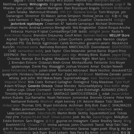
Sagida T
Eddy
Raik Remus
APS Studio
Yvonne Ott
Menyhárt Marcell
Matthew Lowery
MrIncognito
Ed garas
Realmwrights
MikusMasquerade
jorge R
Ns
Khaidu
ryan jordan
Gabriel Malmgren
Dan Bojorquez Angulo
Williem McWhorter
Liam Tanaka
Mahmoud Khetabi
יניב חלה
Sladana Vukoja
Tom Weijnjes
jen
Danarogon
Streemer
Eli Mason
James Simpson
Hollow_Jenza
eje
지환 이
log
luke harrison
C
Ray Delapaz
Dmytro
Noah Couallier
Character34
indiiglo
Javlonbek rajabbayev
Crewman 47
Isabelle Lamarque
Michael Shimniok
Jonathan Harris
Andrea Lorenzo Mereghetti
Nils Ringlstetter
Osbiel Roque Arocha
Rebecca
Humza R Iqbal CombatNinja1269
laddc
sellig64
Javier
Radix N
Ariel Ilmari Kajava
Brandon DeLauney
Geoff Allen
Kamran Kadirov
MELUIP Store
Alpha3
Spotty Spotty YQ
TrixMix
Julian Quintero
julian reyes
Nareon
claytpn
Alquiler PS5
Era Rerza
bjgrimoari
Caleb Mcmullen
giovanni varani
Mackenzie
KuroShi
michael sierra
Nameless Renders
MMDCRAZED
DivineXavier
DEATHSTEED
Cli4D
vamsidhar reddy
Jack Taylor
Olov Melander
James Barrie
Bryant Price
DEEPNOX
Pen
Michael Koschmieder
pato dlgv
Wrinkly Blink
Ruben
Jesper Elling
Onooka
Kseniya
Boo Bugless
Mesaland
Winter Night
Mert İyiiz
forrobloxdev
J. Brendan Elmore
Octavia's Mesh Grove
MinhazMurks
Fxntxnile
Eric Moyer
qaylanuraya
Derek Ray
Waaagghh
Joshua Vincent
Amar
Declan Newell
Javier Fernández Alegre
julian silver
Nomadic Astronaut
Mark Vecchio
dosuken0122
quagootle
Hirokazu Yamakura
enitzur
Zephon
Gil Bruvel
Matthew Zaneski
junior
whitey
Jack John
Will Makes Beats
SupremeAhegao
nori
Marlise Launstein
Vesperal Mind
Milk Crate
Richard Gallagher
Firelegend
Toby Meadows
Tyler Huff
Adam N'Diaye
Gerardo Orozco
Oskar Mendez
NoGreatMystery
Bike Kefeli
shiipi
Arthur Lops
Oliver Cromwell
Tomer Meltser
Luke Ridehalgh
ADRIANO JONUS
Timothy Montoya
soda basket
SANTIAGO SANTOS ESTRADA
j_ edak
Josue Uribe
Anton Rubets
Gui Ramalho
Noah Patterson
Jomenikia
Bennett Greene
Peter Hale
Nathaniel Roberts
Mechrot
elijah kenney
J H
Astone Massie
Tobi Staerk
milad tatar
Thomas
DHL
Bryan Intindola
Archman
Billy Bob
Evan C
SHALIWA233
Stefan Jammertzheim
SpiSlu
Joe Carlos
Oscar Castillo
bleached
senko
Lasse Leonhardsen
3darchstuffs
Martin Wells
Skittlq
SquareIsNotCool
Tobias
אילון קשת
Purple-H's Art Stuff
Oliver Lemke
Josh
No No
David Rogers
MilkyBun
Eddie Benton
Sam Biggins
윤구선
gupries on Instagram
Cassie
Bradley Savoy
Wing
Beehhhh112
Chikato 710
imma zamora
John Churchill
TwinX
Nhật Tiến Trần
승하 이
Facundo David Lazzaro
Stenz
Filomeno Saraiva
logan pratt
Rhys lg
Aki Jae
TheMellowMelody
Jack Ryan
Brad Leikam
Nasi Paru Bu Amin
Jazmin Lang
宥任 陳