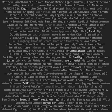
Matthew Garnett-Frizelle
Saliven
Markus Michael Egger
Andrew
J
Caramel the Vixen
Timothy J. Aveni
Moth
James Miller
z
Nico Marniok
Timothy G. McKenna
MY.NIGNIG Jr.
Kigon
John Cido
Der12teEisvogel
Brad Corlett
Basti
maj
LaCimaise
Thom Bakker
Chogang
Jason Pielak
Tiran Dagan
Claude GIROLET
Darian Smith
Joenne Hub-Strobl
Shannon
Gary English
Colin Dunne
Martin Koťátko
Alexis Shuping
William Lee
Trevor Hughes
Gabriella Caldwell
Vasili Rodriguez
Jeremy Brouwer
Erik Dodolović
Paulo Henrique
Hoodwinkedfool
Ruben Vroman
David Sibley
Emil Herzenstiel
Charles Janson
Christian Gomez
James Wilson
Niko Bidoli
Danny Arnold
CGJackB
Jeremy Nelson
Anton Heymann
Leo S
Brendon Padjasek
Evan Tillett
Bryan Applegate
Dylan Hall
J Ewell
Dys
Quddle Jameson
patrick siemer
nate
Mareno Harr Olsen
Brett Williams
GREENCom'e Mapping
Ryan Bell
Xcrow
Pedro Javier Somoza Hernando
Paul Klingberg
Olivié Bouchard
Damiano Mazzocchini
Raven Realm
Johann Oosthuizen
Scott
Robert Tolppi: Support My Content
Randy Bloom
henrik rasmussen
Greenheart
Ransom Bergen
Andreas Wetter
Edomod
PD100 Academy of Art
Clafoutis
Arttu Piisila
JeffChristiansen
Daniel Phakos
SETH WEBER
Sebastian Witt
Tom Pike
Kenleung Leung
Enrique Gonzalez
Zack Bishop
Rouge guy
brandon dudley
Joel Gordils
GadFlight
Charles Herrmann
Justin
LvH
K Anon
Richie
Karim Mohamed
Weichnudel
Marcus Grennborg
christian cuttino
DaveHuman
juanito
Johan L
Theresa A. Carroll
Iain Black
Einarr
Volatility
Stephen Smith
joshy west xoxo
Łukasz Pawłowski
Anthony Dilmore
Daniel Schmid Leal
Steele
Nitrosimi96
ANonEMoose
Gun Metal Games
macoll macoll
Brandon Joffe
Cory robertson
Ember
Sage Himeros
Sweeper3D
Bruno Yudi
Daddios Studios
Aleksey Pollack
Lotus
Fabrizio Guidotti
Esbern Hansen
ran nie
Justper's Furry Avatar World
Kevin LomondDesign
Victor Ghyssens
749R
CGautos
Kevin Anderson
dusan tomas
Jegregg
Travis Lemieux
Philipp T
David Pulcifer
Thomas Elliott
John Gutwin
Sara Tarr
Shay
CT
Jermaine Bouyea
Liam Smyth
Jim Bob
Michael Loh
doctor25th
Larry Jenkins
sv
Andrew Lamb
Hamad
rendered_pixel
der_mihi
Worked Wood
Alan Figg
Matias Dubos
BigWhiteLion
Karolina En
David Curiel
alec1025
BeepCodeMusic
Ben Granger
Bruno Simon (Three.js Journey)
Michelle Ma
Ben
glassapple 325
Woof
Maxime Detournière
Rayscaper
Chris Dickson
idkdude
성익 김
JSR Production house
Dustin Pettegrew
Alessandro Mennonna
Onalist
Devin Martin
Mehmet Oguz Derin
Quinn Kowitt
Lee Stranahan
Robert Whitehead
kocat
Grawlix