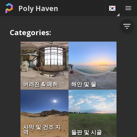
Poly Haven
Categories:
버려진 & 폐허
해안 및 물
사막 및 건조 지
역
들판 및 시골