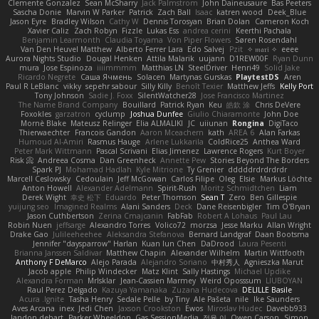
Clemente Gonzalez
Sean McSharry
Jack Palmstrom
John Daineusaure
Bas Peeters
Sascha Donie
Marvin W Parker
Patrick
Zach Ball
Isaac
katren wood
Deek_Blue
Jason Eyre
Bradley Wilson
Cathy W
Dennis Torosyan
Brian Dolan
Cameron Koch
Xavier Caliz
Zach Robyn
Fizzle
Lukas Ess
andrea cerini
Keerthi Pachala
Benjamin Learmonth
Claudia Toyama
Von Piper Flowers
Søren Rosendahl
Van Den Heuvel Matthew
Alberto Ferrer Lara
Edo Salvej
Pzit
✧ 𝔪𝔞𝔯𝔦 ✧
eeee
Aurora Nights Studio
Dougal Henken
Attila Malarik
uujann
D1REW00F
Ryan Dunn
mura
Jose Espinoza
iiiimmmm
Matthias LN
SteelDriver
Henri49
Solid Jake
Ricardo Negrete
Саша Ячмень
Solacen
Martynas Gurskas
PlaytestDS
Aren
Paul R LeBlanc
vikky
sepehr sabour
Silly Killy
Benoît Texier
Matthew Jeffs
Kelly Port
Tony Johnson
Sadie J. Foxx
SilentWatcher28
Jose Francisco Martinez
The Name Brand Company
Bouillard
Patrick Ryan
Keu
皓欽 涂
Chris DeVere
Foxokles
garzatron
cyclump
Joshua Dunfee
Giulio Chiaramonte
John Doe
Mornè Blake
Mateusz Relinger
Elia ALMALIKI
JC
uiiunan
Rongina
DigiTaco
Thierwaechter
Francois Gandon
Aaron Mceachern
kath
AREA 6
Alan Farkas
Humoud Al-Amiri
Rasmus Hauge
Arlene Lukkarila
ColdRice25
Anthea Ward
Peter Mark Wittmann
Pascal Scrivani
Elias Jimenez
Lawrence Rogers
Kurt Boyer
Risk 📀
Andreea Cosma
Dan Greenheck
Annette Pew
Stories Beyond The Borders
Spark PJ
Mohamad Hadlah
Kyle Mitrione
Ty Grenier
dddddrdrdrdrdr
Marcell Ceslowsky
Cedoulain
Jeff McGowan
Carlos Filipe
Oleg
Elsie
Markus Löchte
Anton Howell
Alexander Adelmann
Spirit-Rush
Moritz Schmidtchen
Liam
Derek Wight
幸史 松下
Eduardo
Peter Thomson
Sean T
Zero
Ben Gillespie
yuijung seo
Imagined Realms
Alani Sanders
Deck
Dane Reisenbigler
Tim O'Bryan
Jason Cuthbertson
Zerina Cmajcanin
FabFab
Robert A Lohaus
Paul Lau
Robin Nuen
jeffsarge
Alexandro Torres
Volico72
morzsa
Jesse Marku
Allan Wright
Drake Gao
Julileeheehee
Aleksandra Stefanova
Bernard Landgraf
Daan Bootsma
Jennifer "daysparrow" Harlan
Kuan lun Chen
DaDrood
Laura Pesenti
Brianna Janssen Saldivar
Matthew Chapin
Alexander Wilhelm
Martin Wittfooth
Anthony F DeMarco
Alejo Parada
Alejandro Soriano
中村秀人
Agnieszka Marut
Jacob apple
Philip Windecker
Matz Klint
Sally Hastings
Michael Updike
Alexandra Forman
MrIsklar
Jean-Cassien Marmey
Weird Oposssum
LIUBOYAN
Raul Perez Delgado
Kazuya Yamanaka
Zuzana Hudecova
DELILLE Basile
Acura .Ignite
Tasha Henry
Sedale Pelle
by Tiny
Ale Pašeta
nile
Ike Saunders
Aves Arcana
inex
Jedi Chen
Jaxson Crookston
Ewos
Miroslav Hudec
Davebb933
landon dehart
Parker Wheeldon
Gas SessionMedia
정율 이
Owen Carson
Simon