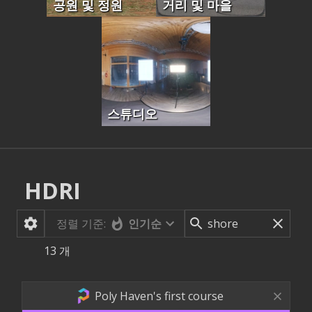
공원 및 정원
거리 및 마을
스튜디오
HDRI
정렬 기준:
인기순
13
개
Poly Haven's first course