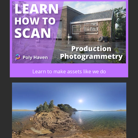
Learn to make assets like we do