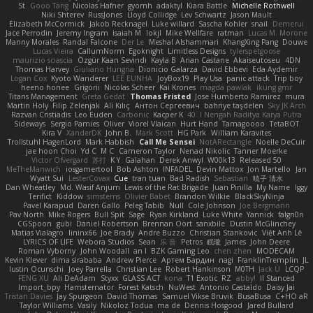
St
Gooo Tang
Nicolas Hafner
gyomh
adaktyl
Kiara Battle
Michelle Rothwell
Niki Shterev
RussJones
Lloyd Collidge
Lev Schwartz
Jason Mault
Elizabeth McCormick
Jakob Recknagel
Luke willard
Sascha Kohler
snail
Demerui
Jace Perrodin
Jeremy Ingram
isaiah M
lokjl
Mike Wellfare
ratman
Lucas M. Morone
Manny Morales
Randal Falcone
Der Le
Meshal Alshammari
KhangXing Pang
Douwe
Lucas Vieira
CallumNorm
Egoknight
Limitless Designs
tylerspetgoose
maurizio sciascia
Özgür Kaan Sevindi
Kayla B
Arian Castane
Akaiseutoseu
4DN
Thomas Harvey
Giuliano Hungria
Dionicio Galarza
David Ebbevi
Eda Aydemir
Logan Cox
Kyoto Wanderer
LEE EUNHA
JoyBox19
Play Usa
panic attack
Trip boy
heeno honee
Grigorii
Nicolas Scheer
Kai Krones
magda pawlak
ikung gmr
Titans Management
Greta Gedat
Thomas Fristed
Jose Humberto Ramirez
mura
Martin Holy
Filip Zelenjak
Ali Kılıç
Антон Сергеевич
bahriye taşdelen
Sky JK Arch
Razvan Cristiadis
Leo Euden
Carbonic
Kacper K
40. I Nengah Raditya Karya Putra
Sideways
Sergio Pamies
Oliver
Viorel Vlaican
Hurt Hand
Tamagoooo
TetaBOT
Kira V
XanderDK
John B.
Mark Scott
HG Park
William Karavites
Trollstuhl HagenLord
Mark Habbish
Call Me Sensei
NotARectangle
Noelle DeCuir
jae hoon Choi
Yd C
M C
Cameron Taylor
Nenad Nikolic
Tanner Moerke
Victor Ofvergard
苏打
K Y
Galahan
Derek Anwyl
W00k13
Released 50
MeTheManwich
iosgamertool
Bob Ashton
INFADEL
Devin Mattox
Jon Martello
Jan
Wyatt Sui
LesterCovax
Cue
tran tuan
Bad Radish
Sebastian
暁子 清水
Dan Wheatley
Md. Wasif Anjum
Lewis of the Rat Brigade
Juan Pinilla
My Name
Iggy
Terifict
Kiddow
simsterns
Olivier Babet
Brandon Wilkie
BlackSkyNinja
Pavel Karapud
Daren Gallo
Peleg Tabib
Null
Cole Johnson
Joe Bergmann
Pav North
Mike Rogers
Bull Spit
Sage
Ryan Kirkland
Luke White
Yannick
falgn0n
CGSpoon
gubi
Daniel Robertson
Brennan Oort
sanxbile
Dustin McGlinchey
Matias Vialagro
lininx66
Joe Brady
Andre Buzzo
Christian Stankovic
Việt Anh Lê
LYRICS OF LIFE
Webora Studios
Sean
乐 音
Petros
眠瓏
James
John Deere
Roman Vyborny
John Woodall
an l
BZK Gaming Leo
chen zhen
MODECAM
Kevin Klever
dima sirababa
Andrew Pierce
Артем Бардин
nagi
FranklinTremplin
JL
Iustin Ocunschi
Joey Parrella
Christian Lee
Robert Hankinson
M0TH
Jack Ü
LCQP
FENG XU
Ali DeAdam
Styxx
GLASS ACT
kona
T1 Exotic
RZ
abby!
ll Stanced
Import_bpy
Hamsternator
Forest Katsch
NuWest
Antonio Castaldo
Daisy Jai
Tristan Davies
Jay Spurgeon
David Thomas
Samuel Vikse Bruvik
BusaBusa
C+HO aR
Taylor Williams
Vasily
Nikoloz Todua
ma de
Dennis Hosgood
Jared Bullard