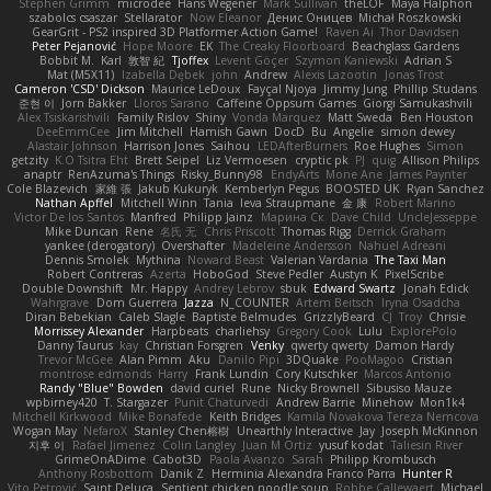
Stephen Grimm
microdee
Hans Wegener
Mark Sullivan
theLOF
Maya Halphon
szabolcs csaszar
Stellarator
Now Eleanor
Денис Оницев
Michał Roszkowski
GearGrit - PS2 inspired 3D Platformer Action Game!
Raven Ai
Thor Davidsen
Peter Pejanović
Hope Moore
EK
The Creaky Floorboard
Beachglass Gardens
Bobbit M.
Karl
敦智 紀
Tjoffex
Levent Göçer
Szymon Kaniewski
Adrian S
Mat (M5X11)
Izabella Dębek
john
Andrew
Alexis Lazootin
Jonas Trost
Cameron 'CSD' Dickson
Maurice LeDoux
Fayçal Njoya
Jimmy Jung
Phillip Studans
준현 이
Jorn Bakker
Lloros Sarano
Caffeine Oppsum Games
Giorgi Samukashvili
Alex Tsiskarishvili
Family Rislov
Shiny
Vonda Marquez
Matt Sweda
Ben Houston
DeeEmmCee
Jim Mitchell
Hamish Gawn
DocD
Bu
Angelie
simon dewey
Alastair Johnson
Harrison Jones
Saihou
LEDAfterBurners
Roe Hughes
Simon
getzity
K.O Tsitra Eht
Brett Seipel
Liz Vermoesen
cryptic pk
PJ
quig
Allison Philips
anaptr
RenAzuma's Things
Risky_Bunny98
EndyArts
Mone Ane
James Paynter
Cole Blazevich
家維 張
Jakub Kukuryk
Kemberlyn Pegus
BOOSTED UK
Ryan Sanchez
Nathan Apffel
Mitchell Winn
Tania
Ieva Straupmane
金 康
Robert Marino
Victor De los Santos
Manfred
Philipp Jainz
Марина Ск
Dave Child
UncleJesseppe
Mike Duncan
Rene
名氏 无
Chris Priscott
Thomas Rigg
Derrick Graham
yankee (derogatory)
Overshafter
Madeleine Andersson
Nahuel Adreani
Dennis Smolek
Mythina
Noward Beast
Valerian Vardania
The Taxi Man
Robert Contreras
Azerta
HoboGod
Steve Pedler
Austyn K
PixelScribe
Double Downshift
Mr. Happy
Andrey Lebrov
sbuk
Edward Swartz
Jonah Edick
Wahrgrave
Dom Guerrera
Jazza
N_COUNTER
Artem Beitsch
Iryna Osadcha
Diran Bebekian
Caleb Slagle
Baptiste Belmudes
GrizzlyBeard
CJ
Troy
Chrisie
Morrissey Alexander
Harpbeats
charliehsy
Gregory Cook
Lulu
ExplorePolo
Danny Taurus
kay
Christian Forsgren
Venky
qwerty qwerty
Damon Hardy
Trevor McGee
Alan Pimm
Aku
Danilo Pipi
3DQuake
PooMagoo
Cristian
montrose edmonds
Harry
Frank Lundin
Cory Kutschker
Marcos Antonio
Randy "Blue" Bowden
david curiel
Rune
Nicky Brownell
Sibusiso Mauze
wpbirney420
T. Stargazer
Punit Chaturvedi
Andrew Barrie
Minehow
Mon1k4
Mitchell Kirkwood
Mike Bonafede
Keith Bridges
Kamila Novakova Tereza Nemcova
Wogan May
NefaroX
Stanley Chen榕樹
Unearthly Interactive
Jay
Joseph McKinnon
지후 이
Rafael Jimenez
Colin Langley
Juan M Ortiz
yusuf kodat
Taliesin River
GrimeOnADime
Cabot3D
Paola Avanzo
Sarah
Philipp Krombusch
Anthony Rosbottom
Danik Z
Herminia Alexandra Franco Parra
Hunter R
Vito Petrović
Saint Deluca
Sentient chicken noodle soup
Robbe Callewaert
Michael