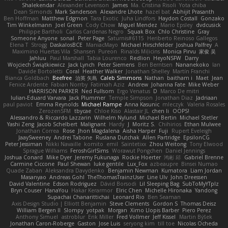
Shalekendar
Alexander Levenson
James
Ma. Cristina Risoli
Yota chiba
Dean Simonds
Mark Sanderson
Alexandre Lhote
hazel bat
Abhijit Prasanth
Ben Hoffman
Matthew Edgmon
Tara Exotic
Juha Lindfors
Haydon Costall
Gonzako
Tim Winkelmann
Joel Green
Cody Chow
Miguel Mendez
Mario Epsley
dvdcusick
Philippe Bartholi
Carlos Cardenas Negro
Squak Box
Chlo Christine
Gray
Someone Anyone
sonal
Peter Page
Saturnis#6115
Heriberto Reinoso Gallegos
Elena T
Strogg
DaskalosBCE
ManiacMayo
Michael Hirschfelder
Joshua Palfrey
A
Maximino Huertas Vila
Shansen
Pureon
Rinalds Miļicins
Monica Pirvu
家俊 吴
Jahluu
Paul Marshall
Tabia Lourenco
Redlion
HeyoNSFW
Darry
Wojciech Świątkiewicz
Jack Lynch
Peter Siemens
Ben Berntsen
Nananekoko
Ian
Davide Bortoletti
Coral
Heather Walker
Jonathan Shelley
Martín Franchi
Bianca Goldbach
Beefree
治英 矢島
Caleb Simmons
Nathan
baitham i
Maet
Jean
Fenice Ardente
Fabian Norrby
Fatimah Aziz
Andrew
Johanna Fate
Mike Weber
HARRISON PARKER
Ned Fullsom
Ergo Venatus
D
Marco De mitri
Iulian-Eduard Varvara
Jack Plummer
Temple Simpson
Jonathan Diaz
Jadriaan
paul paviot
Emma Reynolds
Michael Rampe
Anna Kasunic
mleczyk
Valeria Rosales
ZerozenSFM
tbycae
Chloe Kiso
Alastair JL
chen li
OOPS!
Alessandro & Riccardo Lazzarin
Wilhelm Nylund
Michael Bertin
Michael Stetler
Yashi Zeng
Jacob Schelbert
Malignant
Hardy
J
Moritz S.
Chihirios
Ethan Mulwee
Jonathan Correa
Rose
Jhon Magdalena
Aisha Harper
Fuji
Rupert Eveleigh
JaaySweeney
Andrei Tabone
Ruslana Dutchak
Allen Partridge
EpsilonCG
Peter Jessiman
Nikki Navaille
komito
emil
Saintetixx
Zhou Weitong
Tony Elwood
Sprague Williams
FeroshGirlSims
Worawut Pongchen
Daniel Jennings
Joshua Conard
Mike Dyer
Jeremy Fukunaga
Rockie Hoerter
鸿彬 邱
Gabriel Brenne
Carmine Ciccone
Paul Shewan
luke gentile
Lux_Fox
azbeaupre
Binsei Numao
Quade Zaban
Aleksandra Davydenko
Benjamin Newman
Kumatora
Liam Jordan
Masanyao
Andreas Gohl
TheThomasTrainzUser
Line Ulv
John Dreessen
David Valentine
Edson Rodriguez
Dávid Borsodi
Lil Sleeping Bag
SubToMyYTplz
Bryn Couser
HanaYou
Hakar Kerarmor
Elric Chen
Michelle Hironaka
Yandong
Supachai Chanarittichai
Leonard Rio
Ben Seaman
Axis Design Studio | Elliott Benjamin
Steve Clements
Gordon S
Thomas Deisz
William Bergen II
Slompy
yotpak
Morgan
Ximo Llopis Barber
Piero Perez
Anthony Simuel
astroblur
Erik Miller
Fred Vollmer
Jeff Kissel
Martin Býšek
Jonathan Caron-Roberge
Gaston
Jose Luis
seryong kim
till toe
Nicolas Ocheda