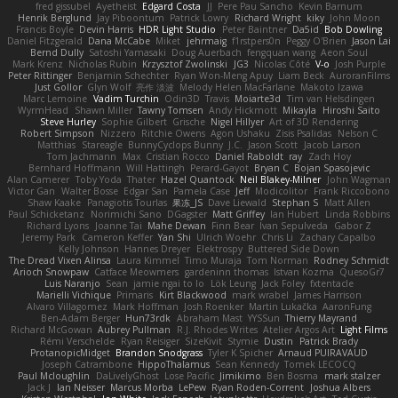
fred gissubel
Ayetheist
Edgard Costa
JJ
Pere Pau Sancho
Kevin Barnum
Henrik Berglund
Jay Piboontum
Patrick Lowry
Richard Wright
kiky
John Moon
Francis Boyle
Devin Harris
HDR Light Studio
Peter Baintner
Da5id
Bob Dowling
Daniel Fitzgerald
Dana McCabe
Miket
jehrmaig
f1rstpers0n
Peggy O'Brien
Jason Lai
Bernd Dully
Satoshi Yamasaki
Doug Auerbach
fengquan wang
Aeon Soul
Mark Krenz
Nicholas Rubin
Krzysztof Zwolinski
JG3
Nicolas Côté
V-o
Josh Purple
Peter Rittinger
Benjamin Schechter
Ryan Won-Meng Apuy
Liam Beck
AuroranFilms
Just Gollor
Glyn Wolf
亮作 淡波
Melody Helen MacFarlane
Makoto Izawa
Marc Lemoine
Vadim Turchin
Odin3D
Travis
Moiarte3d
Tim van Helsdingen
WyrmHead
Shawn Miller
Tawny Tomsen
Andy Hickmott
Mikayla
Hiroshi Saito
Steve Hurley
Sophie Gilbert
Grische
Nigel Hillyer
Art of 3D Rendering
Robert Simpson
Nizzero
Ritchie Owens
Agon Ushaku
Zisis Psalidas
Nelson C
Matthias
Stareagle
BunnyCyclops Bunny
J.C.
Jason Scott
Jacob Larson
Tom Jachmann
Max
Cristian Rocco
Daniel Raboldt
ray
Zach Hoy
Bernhard Hoffmann
Will Hattingh
Perard-Gayot
Bryan C
Bojan Spasojevic
Alan Camerer
Toby Yoda
Thater
Hazel Quantock
Neil Blakey-Milner
John Wagman
Victor Gan
Walter Bosse
Edgar San
Pamela Case
Jeff
Modicolitor
Frank Riccobono
Shaw Kaake
Panagiotis Tourlas
果冻_JS
Dave Liewald
Stephan S
Matt Allen
Paul Schicketanz
Norimichi Sano
DGagster
Matt Griffey
Ian Hubert
Linda Robbins
Richard Lyons
Joanne Tai
Mahe Dewan
Finn Bear
Ivan Sepulveda
Gabor Z
Jeremy Park
Cameron Keffer
Yan Shi
Ulrich Woehr
Chris Li
Zachary Capalbo
Kelly Johnson
Hannes Dreyer
Elektrospy
Buttered Side Down
The Dread Vixen Alinsa
Laura Kimmel
Timo Muraja
Tom Norman
Rodney Schmidt
Arioch Snowpaw
Catface Meowmers
gardeninn thomas
Istvan Kozma
QuesoGr7
Luis Naranjo
Sean
jamie ngai to lo
Lök Leung
Jack Foley
fxtentacle
Marielli Vichique
Primaris
Kirt Blackwood
mark wrabel
James Harrison
Alvaro Villagomez
Mark Hoffman
Josh Roenker
Martin Lukačka
AaronFung
Ben-Adam Berger
Hun73rdk
Abraham Mast
YYSSun
Thierry Mayrand
Richard McGowan
Aubrey Pullman
R.J. Rhodes Writes
Atelier Argos Art
Light Films
Rémi Verschelde
Ryan Reisiger
SizeKivit
Stymie
Dustin
Patrick Brady
ProtanopicMidget
Brandon Snodgrass
Tyler K Spicher
Arnaud PUIRAVAUD
Joseph Catrambone
HippoThalamus
Sean Kennedy
Tomek LECOCQ
Paul Mcloughlin
DaLivelyGhost
Lose Pacific
Jimikimo
Ben Bosma
mark stalzer
Jack J
Ian Neisser
Marcus Morba
LePew
Ryan Roden-Corrent
Joshua Albers