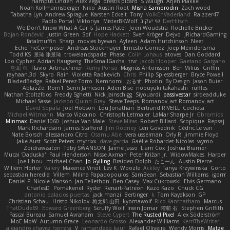
Hampus Linden
Alex Vega
orestis picard
S Waugh
Arjen Plakke
Noah Kollmannsberger
Niko
Austin Root
Misha Samorodin
Zach wood
Tabatha Lyn
Andrew Sprague
Karsten Eckelt
Tony
VolkEnVaderland
Raizzer47
Pablo Portal
Viktoriya
MisterBKWolf
שי יעקוב
DerHitsch
We Don't Know What A Car Is
James Patel
Joeri Woudstra
Rochelle Bricker
Bojan Rončević
Justin Green
Sof
Hope Hackett
Sven Kröger
Dejvo
JRichardGaming
fatalmuffin
Sharp
movies byevan
Ayleen
Adam Hutchinson
Neet
EchoTheComposer
Andreas Stockmayer
Ernesto Gomez
Joep Meindertsma
Todd KS
景琦 张景琦
trowelandspade
Phase
Colin Lohaus
atoves
Dan Goddard
Loo Cypher
Adrian Haugseng
TheSmallGacha
trvr
Jacob Hooper
Gaetano Gargano
민희 이
Flavio
Artmachiner
Remy Ponso
Magnús Antonsson
Ben Milius
Griffin
rayhaan.3d
Skyro
Rain
Violetta Radkevich
Chris
Philip Spiessberger
Bryce Powell
BladedBadge
Rafael Perez-Torro
Nemnomi
おるす
Photini By Design
Jason Buier
AblazZe
Rom1
Serin Jameson
Aden Bise
nobuyuki takahashi
ruffles
Nathan Stoltzfoos
Freddy Sghetti
Nick Jainschigg
Siyouardi
passivestar
sirdeadduke
Michael Sasse
Jackson Quinn Gray
Steve Teeps
Romanov_art Romanov_art
David Sopala
Joel Hobson
Lou Jonathan
Bertrand RIVEILL
Cocheta
Michael Witmann
Marco Vizcaino
Christoph Letmaier
LaMar Sharpe Jr
Gbromios
Minmax
Daniel1060
Joshua Van-Male
Steve Mitas
Robert Billard
Scopique
Repsaj
Mark Richardson
James Stafford
Jim Rodney
Len Govednik
Cédric Le van
Nate Borsch
alessandro Citro
Osamu Abe
vera usselman
Orly R
Jimmie Floyd
Jake Aust
Scott Peters
mytrixx
dave garcia
Gaëlle Robardet-Nicolas
wymo
Zoidrawzaton
Toby SWANSON
Jaime Jasso
Liam Cox
Joshua Bramer
Mucai 'Daduska'
Paul Henderson
Nisse Axman
Peter Križan Jr.
WidowMakes
Harper
Joe Lihou
michael Chan
Jo Gylling
Braiden Dolph
たこーん
Austin Pierce
Willem Hörter
Valery
Maxence Vinot
Lev K
Woozle
Ackley
Tanya Krzywinska
Gorto
sebastian heredia
Villem
Milina Papadopoulos
SamBean
Sebastian Williams
igorrr
Daniel P
Nicole Manson
Jan Tellethon
Ben Casey
Max Cukrowski
Elvis Germano
CharlesD
Pomakenel
Ryder
Renart-Patreon
Kazo Kazo
Chuck CG
antonio palacios puertas
jack manzi
Bertinger
k
Tom Kayakson
GP
Christian Schau
Hristo Nikolov
将太郎 山田
kyomawolf
Rico Kanthatham
Marcus
ThatDude69
Edward Greenberg
Scruffy Wolf
Irwin Jomar
曜萌 石
Stephen Griffith
Pascal Bureau
Samuel Avraham
Steve Cypert
The Rusted Pixel
Alex Söderström
MoE MoW
Autumn Grace
Leonardo Grosso
Alexander Williams
KerriTheWriter
alejandro chavez herrera
V
ramandeep kaur
Rafael Oliveira
Wendy Morris
Matze