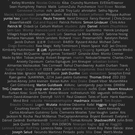
Kelley Womble
Nicolas Ocheda
Kiba
Crunchy Numbers
El/Ellie/Eleanor
Sean Humphrey
Franco
Malik
LotionZulu
Punchersize
Neil Rowe
Nicolas
Genevieve Dumas
rich
cav528
Troy Lutz
ahrotahn
Sethu Nguna
Maciej Krzyszkowski
Jonathan Mullen
Reid Ellis
Robert Jefferson
Philippe Authier
yunlai hao
Juan Fonseca
Paulo Trecenti
Karol Droszcz
Fancy Flannel
J Chris Druce
BraanFlakes08
Cut and Ripped
Patrick Perkins
Simon Lindauer
Chris Arko
Patrick M
Didadi Le
Callum Walton
etudenc
zylo
Daniel
Artem Zhuzhlikov
Sam Gao
Womp
Francois Lord
AirSickLowLander
Guillermo
Henrik Lindqvist
Village's hope Miniatures
Spark Lab
Seamus
La Monk
Kitsun3
Sabrina Yeong
Barbara Hanusiak
Mitch Landers
Richard
Haan
Pressman505
Katelynn Parsec
Jacob Duhon
포로루
Deborah
84d93r
Ryszard Abdul
Michael Zahn
Diego Bermudez
Raw Magic
Kelly Tomlinson | Vision Space
VuD
Jaii Orozco
Kimberly Hutchinson
貴 山崎
Ayomide Awe
Sicong Ouyang
bjakbjak
Davide Medici
Padraic McQuarrie
david james
Toriten57
Ginsnile Allen
Moritz Cremer
Made by Miri
Tobias Jensby
Robert Bergman
martin
NebularStreams
Charles Chen
Anxiety Opossum
Carlos Esplugues
Jim Kneuper
sebastian botero
Almantas Vasiliauskas
Tess Cornwall
Rahul Chandwaney
Austin Durban
Travis
Yuliya
Ralph Does Stuff
EEEEE
Jelle sahmkow
Scopitones
Brad Mellesmoen
A J
Andrew Islas
Ignacio
Kalliope Marie
Josh Dunfee
Gen
viviisection
Seraphin Ernst
Ryan game
SLAWWNN_ 2214
Juan pablo Gutierrez
Thomas Elrod
ZED ZED
James Abney
John kivinen
Kieran Kuhn
Alec Drake
Desert Viber
MutantMike
Carl Glittenberg
Martin Guldbaek
AVAinc.
Lariotjandy
papi bless
DRKRM
THG Creative
lia wu
joop van drunick
Julie Woodcock
nic96
Dzät
Maxim Krioukov
Furkan Kirac
Scott North
Reese Moore
nofreelunch 100
vagueish
Infinitipo
Riverin David-Alexandre
DennyB
NAN YI
Paul Gleason
Tales of Scale
Hank Kaamura
Mind Bird
robzilla
HonorableHoplite
madmacx
AlisserB
Tim Boylan
Braulio Chavez
Logan
Wutata
Andrew Osborne
Rafal
Higgins
Angel Diaz
Courtney Xenith
Francky Tang
salem shams
Alheren
Kevin Kennedy
Carlos Abraham Gutiérrez Solis
Clemente Miralles
Tyler Vaughn
Laster
Kris
Jackson N. Rocha
Paul McManus
TheCaptainAmerica
Bryant Bennett
Evelyne I
Dániel Zarándi
BenYanken69
SomeGuyBS
Tomas Kiniulis
ShadowolfVFX
John Britti
Jack Quinn
Beth
Ebi3D
RVA DEMON
Niranjan Raghu
경문 서
Flagg3D
Lonnon Foster
Rolf Frey
Lorenzo Festa
Sergei Krutihin
Kevin Roy
Peter Balicki
steve
Joseph Salud
Facundo Martinez Pintado
polo
Mila
Dewi
Matt's Media