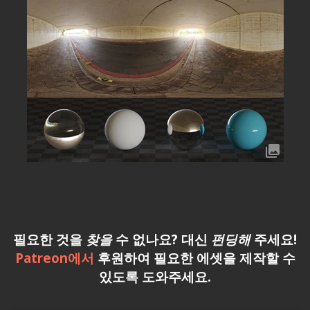
필요한 것을
찾을
수 없나요? 대신
펀딩해
주세요!
Patreon에서
후원하여 필요한 에셋을 제작할 수
있도록 도와주세요.