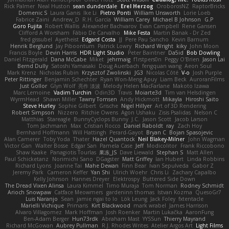
Rick Palmer
Neal Huston
sean dunderdale
Erel Herzog
OroborosNZ
RaptorBricks
Domenic S
Laura Ganis
Ike Li
Pietro Ponti
William Unsworth
Lorie Loeb
Fabrice Zaini
Andrew_D
R.H. García
William Carey
Michael B Johnson
G.P
Goro Fujita
Robert Wallis
Alexander Bachvarov
Evan Campbell
Rene Gansen
Clifford A Worsham
Fábio De Carvalho
Mike Festa
Martin Banak - Dr Zed
fred gissubel
Ayetheist
Edgard Costa
JJ
Pere Pau Sancho
Kevin Barnum
Henrik Berglund
Jay Piboontum
Patrick Lowry
Richard Wright
kiky
John Moon
Francis Boyle
Devin Harris
HDR Light Studio
Peter Baintner
Da5id
Bob Dowling
Daniel Fitzgerald
Dana McCabe
Miket
jehrmaig
f1rstpers0n
Peggy O'Brien
Jason Lai
Bernd Dully
Satoshi Yamasaki
Doug Auerbach
fengquan wang
Aeon Soul
Mark Krenz
Nicholas Rubin
Krzysztof Zwolinski
JG3
Nicolas Côté
V-o
Josh Purple
Peter Rittinger
Benjamin Schechter
Ryan Won-Meng Apuy
Liam Beck
AuroranFilms
Just Gollor
Glyn Wolf
亮作 淡波
Melody Helen MacFarlane
Makoto Izawa
Marc Lemoine
Vadim Turchin
Odin3D
Travis
Moiarte3d
Tim van Helsdingen
WyrmHead
Shawn Miller
Tawny Tomsen
Andy Hickmott
Mikayla
Hiroshi Saito
Steve Hurley
Sophie Gilbert
Grische
Nigel Hillyer
Art of 3D Rendering
Robert Simpson
Nizzero
Ritchie Owens
Agon Ushaku
Zisis Psalidas
Nelson C
Matthias
Stareagle
BunnyCyclops Bunny
J.C.
Jason Scott
Jacob Larson
Tom Jachmann
Max
Cristian Rocco
Daniel Raboldt
ray
Zach Hoy
Bernhard Hoffmann
Will Hattingh
Perard-Gayot
Bryan C
Bojan Spasojevic
Alan Camerer
Toby Yoda
Thater
Hazel Quantock
Neil Blakey-Milner
John Wagman
Victor Gan
Walter Bosse
Edgar San
Pamela Case
Jeff
Modicolitor
Frank Riccobono
Shaw Kaake
Panagiotis Tourlas
果冻_JS
Dave Liewald
Stephan S
Matt Allen
Paul Schicketanz
Norimichi Sano
DGagster
Matt Griffey
Ian Hubert
Linda Robbins
Richard Lyons
Joanne Tai
Mahe Dewan
Finn Bear
Ivan Sepulveda
Gabor Z
Jeremy Park
Cameron Keffer
Yan Shi
Ulrich Woehr
Chris Li
Zachary Capalbo
Kelly Johnson
Hannes Dreyer
Elektrospy
Buttered Side Down
The Dread Vixen Alinsa
Laura Kimmel
Timo Muraja
Tom Norman
Rodney Schmidt
Arioch Snowpaw
Catface Meowmers
gardeninn thomas
Istvan Kozma
QuesoGr7
Luis Naranjo
Sean
jamie ngai to lo
Lök Leung
Jack Foley
fxtentacle
Marielli Vichique
Primaris
Kirt Blackwood
mark wrabel
James Harrison
Alvaro Villagomez
Mark Hoffman
Josh Roenker
Martin Lukačka
AaronFung
Ben-Adam Berger
Hun73rdk
Abraham Mast
YYSSun
Thierry Mayrand
Richard McGowan
Aubrey Pullman
R.J. Rhodes Writes
Atelier Argos Art
Light Films