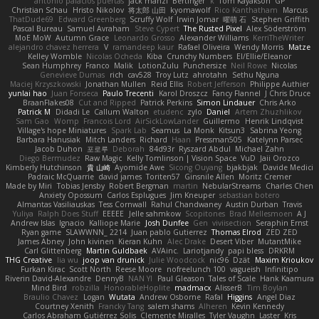
antonio palacios puertas
jack manzi
Bertinger
k
Tom Kayakson
GP
Christian Schau
Hristo Nikolov
将太郎 山田
kyomawolf
Rico Kanthatham
Marcus
ThatDude69
Edward Greenberg
Scruffy Wolf
Irwin Jomar
曜萌 石
Stephen Griffith
Pascal Bureau
Samuel Avraham
Steve Cypert
The Rusted Pixel
Alex Söderström
MoE MoW
Autumn Grace
Leonardo Grosso
Alexander Williams
KerriTheWriter
alejandro chavez herrera
V
ramandeep kaur
Rafael Oliveira
Wendy Morris
Matze
Kelley Womble
Nicolas Ocheda
Kiba
Crunchy Numbers
El/Ellie/Eleanor
Sean Humphrey
Franco
Malik
LotionZulu
Punchersize
Neil Rowe
Nicolas
Genevieve Dumas
rich
cav528
Troy Lutz
ahrotahn
Sethu Nguna
Maciej Krzyszkowski
Jonathan Mullen
Reid Ellis
Robert Jefferson
Philippe Authier
yunlai hao
Juan Fonseca
Paulo Trecenti
Karol Droszcz
Fancy Flannel
J Chris Druce
BraanFlakes08
Cut and Ripped
Patrick Perkins
Simon Lindauer
Chris Arko
Patrick M
Didadi Le
Callum Walton
etudenc
zylo
Daniel
Artem Zhuzhlikov
Sam Gao
Womp
Francois Lord
AirSickLowLander
Guillermo
Henrik Lindqvist
Village's hope Miniatures
Spark Lab
Seamus
La Monk
Kitsun3
Sabrina Yeong
Barbara Hanusiak
Mitch Landers
Richard
Haan
Pressman505
Katelynn Parsec
Jacob Duhon
포로루
Deborah
84d93r
Ryszard Abdul
Michael Zahn
Diego Bermudez
Raw Magic
Kelly Tomlinson | Vision Space
VuD
Jaii Orozco
Kimberly Hutchinson
貴 山崎
Ayomide Awe
Sicong Ouyang
bjakbjak
Davide Medici
Padraic McQuarrie
david james
Toriten57
Ginsnile Allen
Moritz Cremer
Made by Miri
Tobias Jensby
Robert Bergman
martin
NebularStreams
Charles Chen
Anxiety Opossum
Carlos Esplugues
Jim Kneuper
sebastian botero
Almantas Vasiliauskas
Tess Cornwall
Rahul Chandwaney
Austin Durban
Travis
Yuliya
Ralph Does Stuff
EEEEE
Jelle sahmkow
Scopitones
Brad Mellesmoen
A J
Andrew Islas
Ignacio
Kalliope Marie
Josh Dunfee
Gen
viviisection
Seraphin Ernst
Ryan game
SLAWWNN_ 2214
Juan pablo Gutierrez
Thomas Elrod
ZED ZED
James Abney
John kivinen
Kieran Kuhn
Alec Drake
Desert Viber
MutantMike
Carl Glittenberg
Martin Guldbaek
AVAinc.
Lariotjandy
papi bless
DRKRM
THG Creative
lia wu
joop van drunick
Julie Woodcock
nic96
Dzät
Maxim Krioukov
Furkan Kirac
Scott North
Reese Moore
nofreelunch 100
vagueish
Infinitipo
Riverin David-Alexandre
DennyB
NAN YI
Paul Gleason
Tales of Scale
Hank Kaamura
Mind Bird
robzilla
HonorableHoplite
madmacx
AlisserB
Tim Boylan
Braulio Chavez
Logan
Wutata
Andrew Osborne
Rafal
Higgins
Angel Diaz
Courtney Xenith
Francky Tang
salem shams
Alheren
Kevin Kennedy
Carlos Abraham Gutiérrez Solis
Clemente Miralles
Tyler Vaughn
Laster
Kris