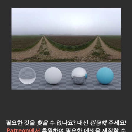
필요한 것을
찾을
수 없나요? 대신
펀딩해
주세요!
Patreon에서
후원하여 필요한 에셋을 제작할 수