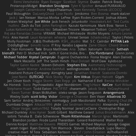
Rémi Verschelde
Ryan Reisiger
SizeKivit
Stymie
Dustin
Patrick Brady
ProtanopicMidget
Brandon Snodgrass
Tyler K Spicher
Arnaud PUIRAVAUD
Joseph Catrambone
HippoThalamus
Sean Kennedy
Tomek LECOCQ
Paul Mcloughlin
DaLivelyGhost
Lose Pacific
Jimikimo
Ben Bosma
mark stalzer
Jack J
Ian Neisser
Marcus Morba
LePew
Ryan Roden-Corrent
Joshua Albers
Kristen Westphal
Jon White
Jack Fenech
Jotunkottr
Hexdrake's Art
Ted Curtis
nullinc
Zach du Toit
John Partington
Kazuki Kamimura
Mark Boss
Yaron L.
Lukas Kalbertodt
Marcos Vaz
Sébastien Tricoire
Masanori Tottori
QuirkyTopHat
ReJ aka Renaldas Zioma
VFRAME
Michael Whiteside
Wolfer Moyens
Arturo Leone
Pete
Alex Harvill
Lauri Kananen
wheany
Unreal Sensei
tchaikovsky2
Taylor J Peters
Molly Footman
大重生-TheRebirth
RSH__studio
Mat
S C
Cailrdar
PYTHA Lab
OddlyBigBear
binotti lucia
IT Roy
Karabo Legwaila
Zane Olson
Chord Shore
A. Stan Konowitz
Talii
Bruce Matthews
Aria
3dfan
Xatonym
Barney
Sethesh
blendFX
Petr O
Michael Vick
Seth // Gone Indie, Bro...
Eric Pontbriand
Glenn Jones
Michael Tedder
Krystal Camprubi
Eugene Ovcharenko
Fiona Margrie
Alan Daniels
Mark Mazaitis
Jeff
The Sarah Hirsch
Paul Dolzall
Wolf Daw
kyleboze
Taylor Galen Kadee
Steven Ekholm
Stephen Ellis
Aximmetry Technologies
Sarah Wiener
Andrew Faithfull
wellingtoncrab
Ada Rose Cannon
Resilient Picture Company
Almighty Laxz
Jonathan Brandt
Szabolcs Dombi
Jose Nario
ELITECAD
Nick Storey
Ryan
Kim Vitkus
Bryan Halcott
Glyph
Jan Oliver Koch
Reggie Storm
Dan Repp
pk
Nathaniel E Bell
Benita Winckler
Kai Honeck
Íkara
Psychosadistic
Algot Nordström
Trag1cHaze
KaiCee
Kurt Wilson
Stéphane Huart
Todd Eaton
P4C1F15T
charamath
Jakob Stolz
YeGrayHound
Kevin Turner
Brian McMullen
oleko senga
Jason Ferguson
Arrangemonk
Wesley Scafe
scott bilby
Victor
George e Chianese
Ben Visser
Albatross 3D
Sam Sartor
Andrej Striezenec
normalguy
Josh Macdonald
Pafka
Byeong Chul JIN
Dumbass Dragon
Alkaza1996
jAde
Lea Seidman Hernandez
Alexander Becker
Oscar Vargas
sastun1962
Totally Normal
Jared LeClaire
Christopher Bogs
Michael Dunkley
Alex Hyner
Scott Gilbert
Matthew Gerard
Julius Brockelmann
Alex
sotiris
Teneka B.
Dale Schwiesow
Thom Rittenhouse
Marcin Ignac
Martinotti
Brandon Jordan
Frode Lund Tharaldsen
Gerard Redmond
Walter Rice
Dennis Korpel
Matthew Stevens
PIXDES Games
Michael Mayeux
George Giagias
arash tirgari
Ryan Dening
Tim Warnock
Steven
Deadlyblack
Lupo Marcio
creative mart
M Tera
Sebastian Karlsson
Iaian7 / John Einselen
AsTheRainFell
Volkor
Rijndael
Patrick T Sullivan
Alexander Rath
david mares
Nayden Dochev