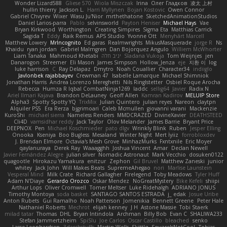
Wonder Lizard588
Gliese 570
Wiola Miszczak
Irina
Олег Гладков
凌太 上村
hullin thierry
Jackson L.
Harri Myllynen
Bojan Kostovic
Owen Connor
Gabriel Chvyrev
Wixer
Wasu Ju'Nior
mrthethatone
SketchedAnimationStudios
Daniel Larios-parra
Pablo
selvinsworld
Payton Heniser
Michael Hays
Vae
Bryan Kirkwood
Worthington
Creating Simpires
Sigma Eta
Matthias Carrick
Sagida T
Eddy
Raik Remus
APS Studio
Yvonne Ott
Menyhárt Marcell
Matthew Lowery
MrIncognito
Ed garas
Realmwrights
MikusMasquerade
jorge R
Ns
Khaidu
ryan jordan
Gabriel Malmgren
Dan Bojorquez Angulo
Williem McWhorter
Liam Tanaka
Mahmoud Khetabi
יניב חלה
Sladana Vukoja
Tom Weijnjes
jen
Danarogon
Streemer
Eli Mason
James Simpson
Hollow_Jenza
eje
지환 이
log
luke harrison
C
Ray Delapaz
Dmytro
Noah Couallier
Character34
indiiglo
Javlonbek rajabbayev
Crewman 47
Isabelle Lamarque
Michael Shimniok
Jonathan Harris
Andrea Lorenzo Mereghetti
Nils Ringlstetter
Osbiel Roque Arocha
Rebecca
Humza R Iqbal CombatNinja1269
laddc
sellig64
Javier
Radix N
Ariel Ilmari Kajava
Brandon DeLauney
Geoff Allen
Kamran Kadirov
MELUIP Store
Alpha3
Spotty Spotty YQ
TrixMix
Julian Quintero
julian reyes
Nareon
claytpn
Alquiler PS5
Era Rerza
bjgrimoari
Caleb Mcmullen
giovanni varani
Mackenzie
KuroShi
michael sierra
Nameless Renders
MMDCRAZED
DivineXavier
DEATHSTEED
Cli4D
vamsidhar reddy
Jack Taylor
Olov Melander
James Barrie
Bryant Price
DEEPNOX
Pen
Michael Koschmieder
pato dlgv
Wrinkly Blink
Ruben
Jesper Elling
Onooka
Kseniya
Boo Bugless
Mesaland
Winter Night
Mert İyiiz
forrobloxdev
J. Brendan Elmore
Octavia's Mesh Grove
MinhazMurks
Fxntxnile
Eric Moyer
qaylanuraya
Derek Ray
Waaagghh
Joshua Vincent
Amar
Declan Newell
Javier Fernández Alegre
julian silver
Nomadic Astronaut
Mark Vecchio
dosuken0122
quagootle
Hirokazu Yamakura
enitzur
Zephon
Gil Bruvel
Matthew Zaneski
junior
whitey
Jack John
Will Makes Beats
SupremeAhegao
nori
Marlise Launstein
Vesperal Mind
Milk Crate
Richard Gallagher
Firelegend
Toby Meadows
Tyler Huff
Adam N'Diaye
Gerardo Orozco
Oskar Mendez
NoGreatMystery
Bike Kefeli
shiipi
Arthur Lops
Oliver Cromwell
Tomer Meltser
Luke Ridehalgh
ADRIANO JONUS
Timothy Montoya
soda basket
SANTIAGO SANTOS ESTRADA
j_ edak
Josue Uribe
Anton Rubets
Gui Ramalho
Noah Patterson
Jomenikia
Bennett Greene
Peter Hale
Nathaniel Roberts
Mechrot
elijah kenney
J H
Astone Massie
Tobi Staerk
milad tatar
Thomas
DHL
Bryan Intindola
Archman
Billy Bob
Evan C
SHALIWA233
Stefan Jammertzheim
SpiSlu
Joe Carlos
Oscar Castillo
bleached
senko
Lasse Leonhardsen
3darchstuffs
Martin Wells
Skittlq
SquareIsNotCool
Tobias