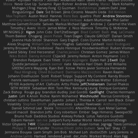
Moira
Never Give Up
Sunamii
Ryan Rohrer
Andrew Oakley
Maraz
Mark Kohalmy
Michigan J Frog
Harvey Fong
CJ Guzman
Beefyblimps
Joakim Dahl
Jose
BingusGringus
Dale
Sid Brown
Jānis Circenis
Masashi Ueda
Bill Kinnon
Max Topham
Austin Walzl
Hannes
Rens Bais
qualtro
Piotr
Andrew Stevenson
anthony lawrence
Stuart Marsh
Frans Verbaas
Adam Murtomaa
Phil Galler
Matthew Garnett-Frizelle
Saliven
Markus Michael Egger
Andrew
J
Caramel the Vixen
Timothy J. Aveni
Moth
James Miller
z
Nico Marniok
Timothy G. McKenna
MY.NIGNIG Jr.
Kigon
John Cido
Der12teEisvogel
Brad Corlett
Basti
maj
LaCimaise
Thom Bakker
Chogang
Jason Pielak
Tiran Dagan
Claude GIROLET
Darian Smith
Joenne Hub-Strobl
Shannon
Gary English
Colin Dunne
Martin Koťátko
Alexis Shuping
William Lee
Trevor Hughes
Gabriella Caldwell
Vasili Rodriguez
Jeremy Brouwer
Erik Dodolović
Paulo Henrique
Hoodwinkedfool
Ruben Vroman
David Sibley
Emil Herzenstiel
Charles Janson
Christian Gomez
James Wilson
Niko Bidoli
Danny Arnold
CGJackB
Jeremy Nelson
Anton Heymann
Leo S
Brendon Padjasek
Evan Tillett
Bryan Applegate
Dylan Hall
J Ewell
Dys
Quddle Jameson
patrick siemer
nate
Mareno Harr Olsen
Brett Williams
GREENCom'e Mapping
Ryan Bell
Xcrow
Pedro Javier Somoza Hernando
Paul Klingberg
Olivié Bouchard
Damiano Mazzocchini
Raven Realm
Johann Oosthuizen
Scott
Robert Tolppi: Support My Content
Randy Bloom
henrik rasmussen
Greenheart
Ransom Bergen
Andreas Wetter
Edomod
PD100 Academy of Art
Clafoutis
Arttu Piisila
JeffChristiansen
Daniel Phakos
SETH WEBER
Sebastian Witt
Tom Pike
Kenleung Leung
Enrique Gonzalez
Zack Bishop
Rouge guy
brandon dudley
Joel Gordils
GadFlight
Charles Herrmann
Justin
LvH
K Anon
Richie
Karim Mohamed
Weichnudel
Marcus Grennborg
christian cuttino
DaveHuman
juanito
Johan L
Theresa A. Carroll
Iain Black
Einarr
Volatility
Stephen Smith
joshy west xoxo
Łukasz Pawłowski
Anthony Dilmore
Daniel Schmid Leal
Steele
Nitrosimi96
ANonEMoose
Gun Metal Games
macoll macoll
Brandon Joffe
Cory robertson
Ember
Sage Himeros
Sweeper3D
Bruno Yudi
Daddios Studios
Aleksey Pollack
Lotus
Fabrizio Guidotti
Esbern Hansen
ran nie
Justper's Furry Avatar World
Kevin LomondDesign
Victor Ghyssens
749R
CGautos
Kevin Anderson
dusan tomas
Jegregg
Travis Lemieux
Philipp T
David Pulcifer
Thomas Elliott
John Gutwin
Sara Tarr
Shay
CT
Jermaine Bouyea
Liam Smyth
Jim Bob
Michael Loh
doctor25th
Larry Jenkins
sv
Andrew Lamb
Hamad
rendered_pixel
der_mihi
Worked Wood
Alan Figg