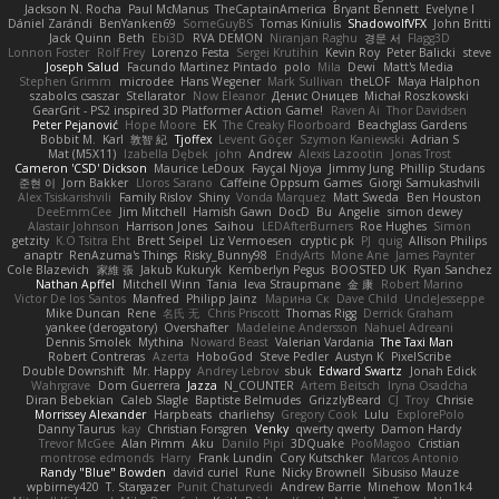
Jackson N. Rocha
Paul McManus
TheCaptainAmerica
Bryant Bennett
Evelyne I
Dániel Zarándi
BenYanken69
SomeGuyBS
Tomas Kiniulis
ShadowolfVFX
John Britti
Jack Quinn
Beth
Ebi3D
RVA DEMON
Niranjan Raghu
경문 서
Flagg3D
Lonnon Foster
Rolf Frey
Lorenzo Festa
Sergei Krutihin
Kevin Roy
Peter Balicki
steve
Joseph Salud
Facundo Martinez Pintado
polo
Mila
Dewi
Matt's Media
Stephen Grimm
microdee
Hans Wegener
Mark Sullivan
theLOF
Maya Halphon
szabolcs csaszar
Stellarator
Now Eleanor
Денис Оницев
Michał Roszkowski
GearGrit - PS2 inspired 3D Platformer Action Game!
Raven Ai
Thor Davidsen
Peter Pejanović
Hope Moore
EK
The Creaky Floorboard
Beachglass Gardens
Bobbit M.
Karl
敦智 紀
Tjoffex
Levent Göçer
Szymon Kaniewski
Adrian S
Mat (M5X11)
Izabella Dębek
john
Andrew
Alexis Lazootin
Jonas Trost
Cameron 'CSD' Dickson
Maurice LeDoux
Fayçal Njoya
Jimmy Jung
Phillip Studans
준현 이
Jorn Bakker
Lloros Sarano
Caffeine Oppsum Games
Giorgi Samukashvili
Alex Tsiskarishvili
Family Rislov
Shiny
Vonda Marquez
Matt Sweda
Ben Houston
DeeEmmCee
Jim Mitchell
Hamish Gawn
DocD
Bu
Angelie
simon dewey
Alastair Johnson
Harrison Jones
Saihou
LEDAfterBurners
Roe Hughes
Simon
getzity
K.O Tsitra Eht
Brett Seipel
Liz Vermoesen
cryptic pk
PJ
quig
Allison Philips
anaptr
RenAzuma's Things
Risky_Bunny98
EndyArts
Mone Ane
James Paynter
Cole Blazevich
家維 張
Jakub Kukuryk
Kemberlyn Pegus
BOOSTED UK
Ryan Sanchez
Nathan Apffel
Mitchell Winn
Tania
Ieva Straupmane
金 康
Robert Marino
Victor De los Santos
Manfred
Philipp Jainz
Марина Ск
Dave Child
UncleJesseppe
Mike Duncan
Rene
名氏 无
Chris Priscott
Thomas Rigg
Derrick Graham
yankee (derogatory)
Overshafter
Madeleine Andersson
Nahuel Adreani
Dennis Smolek
Mythina
Noward Beast
Valerian Vardania
The Taxi Man
Robert Contreras
Azerta
HoboGod
Steve Pedler
Austyn K
PixelScribe
Double Downshift
Mr. Happy
Andrey Lebrov
sbuk
Edward Swartz
Jonah Edick
Wahrgrave
Dom Guerrera
Jazza
N_COUNTER
Artem Beitsch
Iryna Osadcha
Diran Bebekian
Caleb Slagle
Baptiste Belmudes
GrizzlyBeard
CJ
Troy
Chrisie
Morrissey Alexander
Harpbeats
charliehsy
Gregory Cook
Lulu
ExplorePolo
Danny Taurus
kay
Christian Forsgren
Venky
qwerty qwerty
Damon Hardy
Trevor McGee
Alan Pimm
Aku
Danilo Pipi
3DQuake
PooMagoo
Cristian
montrose edmonds
Harry
Frank Lundin
Cory Kutschker
Marcos Antonio
Randy "Blue" Bowden
david curiel
Rune
Nicky Brownell
Sibusiso Mauze
wpbirney420
T. Stargazer
Punit Chaturvedi
Andrew Barrie
Minehow
Mon1k4