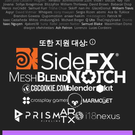
Juan José Castaño
HugoRC
Xenalto
Schmitthoffer Zsolt
indi81
biscuit
Kay
Toff
Jovana
Sofiya Ibragimova
BlizzyFox
William Thirlaway
David Brown
Babacar Diop
Marco
noCrxdit
Samuel Furr
Trisha Chua
Skkiff
nan mi
GlazeDonut
William Travis
Aspyr
David Vidmar
Whispers
rony maayan
Sergio Rizen
abimi
Ace 6s
TLAlice
Brandon Gowera
Qupomotion
anwar hakim
mkdesigners
Patrick W
Isaac Castañeda
Miltos
imduong2k6
Michael Berger
Q Uto
TheCrispySnake
Dionis
Isaac Nguyen
4jakers18
tuna
Rafal
Jeroen Natter
Samuel Blake
Maximillian Dono
draqon ofwhitestars
Ash Patron
Lorenzo
Lucas Cordeiro
또한 지원 대상: