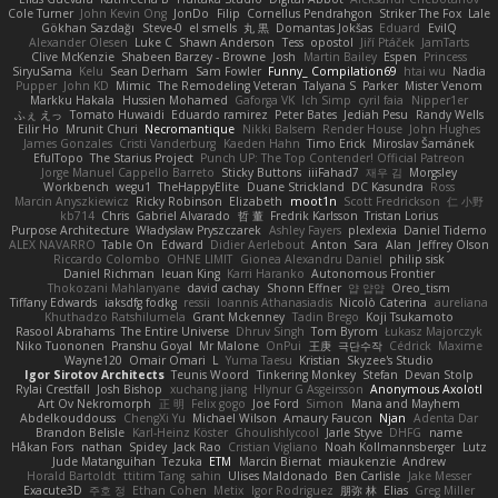
Cole Turner
John Kevin Ong
JonDo
Filip
Cornellus Pendrahgon
Striker The Fox
Lale
Gökhan Sazdağı
Steve-0
el smells
丸 黒
Domantas Jokšas
Eduard
EvilQ
Alexander Olesen
Luke C
Shawn Anderson
Tess
opostol
Jiří Ptáček
JamTarts
Clive McKenzie
Shabeen Barzey - Browne
Josh
Martin Bailey
Espen
Princess
SiryuSama
Kelu
Sean Derham
Sam Fowler
Funny_ Compilation69
htai wu
Nadia
Pupper
John KD
Mimic
The Remodeling Veteran
Talyana S
Parker
Mister Venom
Markku Hakala
Hussien Mohamed
Gaforga VK
Ich Simp
cyril faia
Nipper1er
ふぇ えっ
Tomato Huwaidi
Eduardo ramirez
Peter Bates
Jediah Pesu
Randy Wells
Eilir Ho
Mrunit Churi
Necromantique
Nikki Balsem
Render House
John Hughes
James Gonzales
Cristi Vanderburg
Kaeden Hahn
Timo Erick
Miroslav Šamánek
EfulTopo
The Starius Project
Punch UP: The Top Contender! Official Patreon
Jorge Manuel Cappello Barreto
Sticky Buttons
iiiFahad7
재우 김
Morgsley
Workbench
wegu1
TheHappyElite
Duane Strickland
DC Kasundra
Ross
Marcin Anyszkiewicz
Ricky Robinson
Elizabeth
moot1n
Scott Fredrickson
仁 小野
kb714
Chris
Gabriel Alvarado
哲 董
Fredrik Karlsson
Tristan Lorius
Purpose Architecture
Władysław Pryszczarek
Ashley Fayers
plexlexia
Daniel Tidemo
ALEX NAVARRO
Table On
Edward
Didier Aerlebout
Anton
Sara
Alan
Jeffrey Olson
Riccardo Colombo
OHNE LIMIT
Gionea Alexandru Daniel
philip sisk
Daniel Richman
Ieuan King
Karri Haranko
Autonomous Frontier
Thokozani Mahlanyane
david cachay
Shonn Effner
얍 얍얍
Oreo_tism
Tiffany Edwards
iaksdfg fodkg
ressii
Ioannis Athanasiadis
Nicolò Caterina
aureliana
Khuthadzo Ratshilumela
Grant Mckenney
Tadin Brego
Koji Tsukamoto
Rasool Abrahams
The Entire Universe
Dhruv Singh
Tom Byrom
Łukasz Majorczyk
Niko Tuononen
Pranshu Goyal
Mr Malone
OnPui
王庚
극단수작
Cédrick
Maxime
Wayne120
Omair Omari
L
Yuma Taesu
Kristian
Skyzee's Studio
Igor Sirotov Architects
Teunis Woord
Tinkering Monkey
Stefan
Devan Stolp
Rylai Crestfall
Josh Bishop
xuchang jiang
Hlynur G Asgeirsson
Anonymous Axolotl
Art Ov Nekromorph
正 明
Felix gogo
Joe Ford
Simon
Mana and Mayhem
Abdelkouddouss
ChengXi Yu
Michael Wilson
Amaury Faucon
Njan
Adenta Dar
Brandon Belisle
Karl-Heinz Köster
Ghoulishlycool
Jarle Styve
DHFG
name
Håkan Fors
nathan
Spidey
Jack Rao
Cristian Vigliano
Noah Kollmannsberger
Lutz
Jude Matanguihan
Tezuka
ETM
Marcin Biernat
miaukenzie
Andrew
Horald Bartoldt
ttitim Tang
sahin
Ulises Maldonado
Ben Carlisle
Jake Messer
Exacute3D
주호 정
Ethan Cohen
Metix
Igor Rodriguez
朋弥 林
Elias
Greg Miller