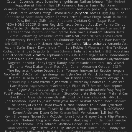
Captain Coconuts
Jacob Schealler
ari-goldman
Nathan Johnson
Tyler Herbert
Puppeteerist
Tyler Phillips
J.P. Raymond
hayden harry
NightRaven
Eduardo Gottschald
Abeni Campos
cameronfr
Dominick
Joe Young
Sascha Becker
Joshua Scelfo
Annah Gestaga
SmaackBZ62
JollyYeen
oscall L
友理 斉藤
Kuba
Gabrielius M
Scott Moen
Kaylee
Thomas Pierro
Gustavo Pliego
Noah
Юлія Кізі
Daisy Belknap
ZMM
Jason Anderson
Christian Kohli
Satyan Patel
YEDA HOME DECOR
Simon
Reg_LMO
Jacob Denault
ApocDev
Rumlo Olmub
Buz Carter
Bill Master
rpcexploiter
Reinaldus
jadedesign
Jamie Arseneault
K
Derek Toombs
Renato Pinochet
qrator
Ben
cawc
XPhantom
Mimski Beats
Virtual Performing Live Music Events
Tom Neal
Jason Nguyen
Alyssa Everett
Cyndersanity
Petr Fořt
disiboi
AnuRobinson
Shane Smith-Rojo
Evan Harridge
大海 久我
lilith
Joshua Hickman
Aleksandar Caricic
Nikita Leshakov
Amanda Vest
Axiom
Stefan Knaak
David Jindra
Tim
Zoie Robles
N Watanabe
Nina Takáčová
Rodrigo Hernández Salgado
Jan
Sari Schwarz
Indiana J
ella larkin
基德
Pocketfans
Daniel Sonderhoff
Zicalam
zephaniah CORSON
Florin Negele
Mark Dohrenbusch
Yunseong Noh
Liam Trancoso
Blob
Phill D
T_Zydelski
Konstantinos Polychroniadis
Targeted Individual Body Logger
Randy Lane
melanie hamilton
Lucy
Weasel
Elanor la
Vova Diakur
Jaden Rosi
Alon Cohen
Alexander October
文謙 許
Thor Ragnaros
Antoine Daubas
Ethan Tomaso
huaxuan Lei
Raptite
mogura
Nick Smith
AMcCarroll
high strangeness
Dylan Gorrell
Patrick Stallings
Neil Baker
ElUltimo DeLaFila
Yousick
Sankaku Bear
Dennis Libon
Reymeld Santiago
AJ
FacinusChip
Dakota Wreski
n_morcatti
killswitchkay
Charles Louie
Avaister
Liam Bryant
sagar sasson
rafael naranjo
Elijah
ELITE Scratch
Zack Kepner
Justin Rogow
Andre Labuschagne
lily ren
maxime vandecasteele
Vasyl Vasyliv
Post Production
Zbob
VW Winterstein
StorysComplete
Bob
Xavier
Mehmet Can
Nika Domi
Alexander Rayner-Barcelli
C
xd Idk
Hajime Tsunoda
FRNL Lou
Joel Montano
Bryan Hy
Jakub Zbyszynski
River Lockhart
Stefan Florea
MStorm
The Society of Visions
David Power
Michael Santoro
thu huynh
I_ViceRoy
Thomas Granger
bloli loli
Takashi M.
Melody Spiker
Spencer_
NicoPOWAAA
Kornel Anderson
Dixon Keller
Keenan Rush
Venkataram
LLB
Josh W.
Kevin Showman
Naomi Soh
McCoder
John Elliotte
Gregory Basile
Filip Wieland
Sebastian Norlund
blog cruvi
Marc Nguyen
MaxDezignz
Tic_cle
nogutidaisuke
George Dvorak
Haris Lattirom
Matthew Daday
Paul
Kamil Uriasz
Lirian
Sarah Schrock
Logan Hertz
Gaël Gilly
Musical Nexus
Buttmunky1
Danny Sale
Elias Guevara
Kathreena B
Huitaka Studio
Digital Abbot
Aleksandr Chebotariov