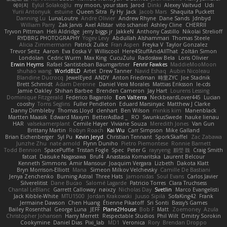
에이지
Eylül Solakoğlu
my moon, your stars
Jarod
Dinki
Alexey Vaitvud
Udi
Yurii Antonyuk
estuine
Queen Sitra
Fy Hy
Jack
Jacob Mars
Shaquita Puckett
Danning Lu
LunaLoutre
Andre Olivier
Andrew Rhyne
Dane Sands
Jdnbyd
William Parry
Zak Jarvis
Axel Allstar
vito schaniel
Ashley Cline
CHERRII
Tryvon Pittman
Heli Aldridge
jerry biggs jr
JakkeN
Anthony Castillo
Nikolai Strelioff
RYDBRG PHOTOGRAPHY
Yogev Levy
Abdullah Alshammari
Thomas Steele
Alicia Zimmermann
Patrick Zulke
Fran Aspen
Freyka V
Taylor Gonzalez
Trevor Seitz
Aaron
Eva Eoska V
Williscool
Here4StuffAndAllThat
Zoltán Simon
Londolan
Cedric Wurm
Max King
CucuZulu
Radosław Bela
Loris Olivier
Erwin Heyms
Rafael Santisteban Baumgartner
Fenrir Fawkes
MaddieMooMoon
shuhao wang
WorldBLD
Artet
Drew Tanner
Navid Eshaq
Aubin Nicoleau
Blandine Ducrocq
JewelEyed
ANDY
Anton Friedman
時里ZYC
Joe Stadnik
Brett Schmidt
Adam Derenne
Daniel Vera Morales
Mattias Eriksson
le-cds
Jamie Oakley
Shihan Barbee
Brenden Cameron
Jay Hart
Lourens Lessing
Dominique Fitzgerald
Federico Bagarolo
Eon Valterra
NeckbeardLover445
Lucian
cooshy
Toms Seglins
Fuller Pendleton
Eduard Marsinyac
Matthew J Clarke
Danny Dimbleby
Thomas Lloyd
clenhart
Ben Wilson
minkis kim
Manenblack
Martten Maasik
Edward Maxym
BetterAsBad _
RO
SwunkusSwede
hauke lienau
HAR
valsekamerplant
Cemile Høyer
Viviane Souza
Meredith Jones
Van Gun
Brittany Martin
Robyn Roach
Kai Wu
Carr Simpson
Mike Galland
Brian Eichenberger
Syl Pu
Kevin Jeryd
Christian Tennant
SporkSkaffel
Zac Zabawa
Junzhe Zhu
nate arnold
Flynn Duniho
Pietro Piemontese
Ronnie Barnett
Todd Bennion
SpacePuffle
Tristan Fogle
Spec
Peter G
rayryeng
鸝瑩 魏
Craig Smith
fatcat
Daisuke Nagasawa
Bruf4
Anastasia Komaritska
Laurent Belcour
Kenneth Simmons
Amir Mansour
Joaquim Vergara
Lizbeth
Dakota Klatt
Bryn Morrison-Elliott
Mana
Simeon Milkov Velchevsky
Camille De Bastiani
Jenya Zenchenko
Burning Astral
Three Hats
Jamonidas
Soul Evans
Carlos Javier
Silverelitist
Dane Bucao
Salomé Lagarde
Patricio Torres
Clara Truchsess
Chantal LeBlanc
Garrett Calloway
nøixzy
Nicholas Day
Svetlin
Marco Evangelisti
Jack Kibble-White
MTU1500
Jordan Krakowski
Juuso Sipilä
SofaKing42
Frank
Jermaine Dawson
Chen Huang
Étienne Pikatoff
Sri Sonti
Bassy's Games
Bailey Rosenthal
George Luna
JEFF
Plane2House
Bob F
Matt
Zoemoney
Azula
Christopher Johansen
Harry Merrett
Respectable Studios
Phil Wilt
Dmitry Sorokin
Cookymine
Daniel Dias
Pixi_lab
MD1
Veronica
Rory
Brendan Droppo