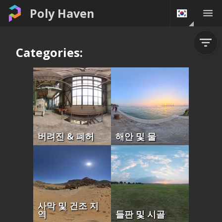
Poly Haven
Categories:
버려진 & 폐허
해안 및 물
사막 및 건조 지
역
들판 및 시골