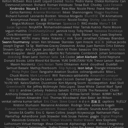
Kelton McEwen
Rico Levitt
Liquid Cooled
Nadia
Pedro Viana
Oleksii Komarov
Can
Desmond Johnson
Richard
Roman Volobuev
Teraa Bull
Chodey
Luke Fenwick
Xindrrobo
Noura S
Brett Wheeler
Bees Wax
Nicole Pérez
Frank Hereford
Carlos Ramírez
Arianna Montanari
Ikkeii
Shannonigans
Maggie Raycheva
Richard Funnell
Leonardo Borsten
Vinicius Morgado
BluntBSE
CW Animations
Anonymous Person
鈴葵
Jeff Kraemer
Nicole Findlay
Shirley
Lisa Anders
Angus McAloon
George Willaman
Sparazza D
RKG media
Manu T
S K
Lucas Signoles
NinjARTA
Mohamedmoawad Hilal
Tamás Kuklics
Pierre Moore
seguin matthis
OneGhastlyGhoul
yannick tooy
Toby Howe
Nastassia Reutskaya
Chris Wintermyer
Liam Davis
chris reis
Ross
styles
Blaine Gray
Lewis Stephens
Alex Brown
MDTH
maru
Make
Yokami c:
mik
Scott
Jonathan Ojibway
Brandon
Swann Fourmanoy
sinsin
Ken Ishikawa
Stanislav
ryan mrazik
峻辰 朱
Joshua Jacobs
Joseph Dignan
Ta Sp
Matthew-Gracey Desravines
Anika
Juan Ramón Ortiz Estévez
Shivam Ganju
Anıl Çaylak
JacobyO
Bình Võ Thiên
bavazov
Elhi Stevens
Alec Keck
halle stoeppler
david
jstevens
Martín Niz Tutoriales
Combrinck
Johan Simonsson
dokiderg
Brian Lane
Nathan Salla
S A Cooke
Jaber Alarbash
Solid Neptune
Donald Stooks
Little Weird Kid Stories
YUKI SHIBUTANI/ YUN
Trevor Larson
Aaron
Maxim Nordentz
Caio Notari
Tomi Ollikainen
Aimé
cloudhed
Duskfall
Samuel Bassale
Mathijs Peerboom
Filip Nyborg
leon labyk
Triangle Interactive
Philip Pryke
Dave
Fangzahn Aviation Studios
colinangusstudio
Mike L.
Chuck Morris
Mark Leonard
Will
francesco sabbatella
Alexander Leinauer
Tony Alfredsson
Salina De Leon
Lucas Cozzoli
Daniel Eijgendaal
Eliézer Ojeda
תמר פלג טל
Kaleo/Dalton
Duzemine
Kim Myeong Soom
nicolaspetton
Alan Stoll
Greenlines78
Kie
Jeffrey McIlmoyle
Felix Lopez
Steve White
Daniel Warf
Syed
혜영 전
andrew Carbery
Federico Salvetti
C1T1Z333N
The Paraverse
Chem
Anthony Delasanta
Minja Lojanica
roddye
Melissa Farrell
Stilian
ꌃ꒒ꀎꋪꋪꌩ ꀘꈤꀤꁅꃅ꓄
Adrien Alexandre
Rab
Thomas Woodward
Alan Bakir
Ian Wilson
venkat rathna kumar talluri
Eric Chan
Steve Girard
n d o n
思涵 王
captkiro
N-JELLY
Kristinn Sturluson
Marianne Andersen
Rodrigo Silva
adelaide begalli
Duncan Hewitt
Mattias Lundstrom
Rowan Gipe
coshichi
Sounds And Dungeons
Smoke EA Graffiti
Eric G
Karen Collins
Joseph Krzywoszyja
Nathanaël Platz
FlameTop
AshenBone
Josh Strawder
Inês Sousa
Fennec
gaggle
Digital Prophet
Vsevolods Gniteckis
Mark
Tristan Voulelis
Walter Weaver
Alex Stephens
Luthonium Virtual Heritage
Илья Снопков
Alphaology
Arthur
Moto Designshop
Sandra
Classical Salamander
Stefan Plösser
Julian Rai Anwor
Mythical X Customs