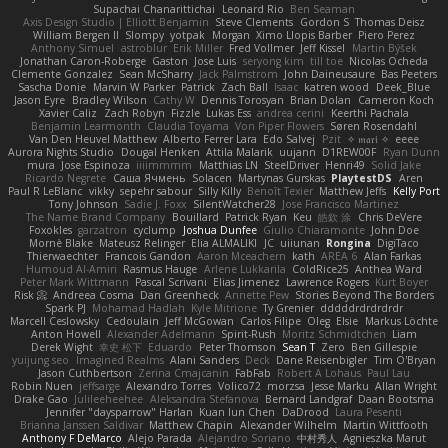
Supachai Chanarittichai
Leonard Rio
Ben Seaman
Axis Design Studio | Elliott Benjamin
Steve Clements
Gordon S
Thomas Deisz
William Bergen II
Slompy
yotpak
Morgan
Ximo Llopis Barber
Piero Perez
Anthony Simuel
astroblur
Erik Miller
Fred Vollmer
Jeff Kissel
Martin Býšek
Jonathan Caron-Roberge
Gaston
Jose Luis
seryong kim
till toe
Nicolas Ocheda
Clemente Gonzalez
Sean McSharry
Jack Palmstrom
John Daineusaure
Bas Peeters
Sascha Donie
Marvin W Parker
Patrick
Zach Ball
Isaac
katren wood
Deek_Blue
Jason Eyre
Bradley Wilson
Cathy W
Dennis Torosyan
Brian Dolan
Cameron Koch
Xavier Caliz
Zach Robyn
Fizzle
Lukas Ess
andrea cerini
Keerthi Pachala
Benjamin Learmonth
Claudia Toyama
Von Piper Flowers
Søren Rosendahl
Van Den Heuvel Matthew
Alberto Ferrer Lara
Edo Salvej
Pzit
✧ 𝔪𝔞𝔯𝔦 ✧
eeee
Aurora Nights Studio
Dougal Henken
Attila Malarik
uujann
D1REW00F
Ryan Dunn
mura
Jose Espinoza
iiiimmmm
Matthias LN
SteelDriver
Henri49
Solid Jake
Ricardo Negrete
Саша Ячмень
Solacen
Martynas Gurskas
PlaytestDS
Aren
Paul R LeBlanc
vikky
sepehr sabour
Silly Killy
Benoît Texier
Matthew Jeffs
Kelly Port
Tony Johnson
Sadie J. Foxx
SilentWatcher28
Jose Francisco Martinez
The Name Brand Company
Bouillard
Patrick Ryan
Keu
皓欽 涂
Chris DeVere
Foxokles
garzatron
cyclump
Joshua Dunfee
Giulio Chiaramonte
John Doe
Mornè Blake
Mateusz Relinger
Elia ALMALIKI
JC
uiiunan
Rongina
DigiTaco
Thierwaechter
Francois Gandon
Aaron Mceachern
kath
AREA 6
Alan Farkas
Humoud Al-Amiri
Rasmus Hauge
Arlene Lukkarila
ColdRice25
Anthea Ward
Peter Mark Wittmann
Pascal Scrivani
Elias Jimenez
Lawrence Rogers
Kurt Boyer
Risk 📀
Andreea Cosma
Dan Greenheck
Annette Pew
Stories Beyond The Borders
Spark PJ
Mohamad Hadlah
Kyle Mitrione
Ty Grenier
dddddrdrdrdrdr
Marcell Ceslowsky
Cedoulain
Jeff McGowan
Carlos Filipe
Oleg
Elsie
Markus Löchte
Anton Howell
Alexander Adelmann
Spirit-Rush
Moritz Schmidtchen
Liam
Derek Wight
幸史 松下
Eduardo
Peter Thomson
Sean T
Zero
Ben Gillespie
yuijung seo
Imagined Realms
Alani Sanders
Deck
Dane Reisenbigler
Tim O'Bryan
Jason Cuthbertson
Zerina Cmajcanin
FabFab
Robert A Lohaus
Paul Lau
Robin Nuen
jeffsarge
Alexandro Torres
Volico72
morzsa
Jesse Marku
Allan Wright
Drake Gao
Julileeheehee
Aleksandra Stefanova
Bernard Landgraf
Daan Bootsma
Jennifer "daysparrow" Harlan
Kuan lun Chen
DaDrood
Laura Pesenti
Brianna Janssen Saldivar
Matthew Chapin
Alexander Wilhelm
Martin Wittfooth
Anthony F DeMarco
Alejo Parada
Alejandro Soriano
中村秀人
Agnieszka Marut