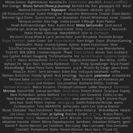
Matias Dubos
BigWhiteLion
Karolina En
David Curiel
alec1025
BeepCodeMusic
Ben Granger
Bruno Simon (Three.js Journey)
Michelle Ma
Ben
glassapple 325
Woof
Maxime Detournière
Rayscaper
Chris Dickson
idkdude
성익 김
JSR Production house
Dustin Pettegrew
Alessandro Mennonna
Onalist
Devin Martin
Mehmet Oguz Derin
Quinn Kowitt
Lee Stranahan
Robert Whitehead
kocat
Grawlix
Hampus Linden
Alex Vega
orestis picard
S Waugh
Arjen Plakke
Noah Kollmannsberger
Niko
Austin Root
Misha Samorodin
Zach wood
Tabatha Lyn
Andrew Sprague
Karsten Eckelt
Tony
VolkEnVaderland
Raizzer47
Pablo Portal
Viktoriya
MisterBKWolf
שי יעקוב
DerHitsch
We Don't Know What A Car Is
James Patel
Joeri Woudstra
Rochelle Bricker
Bojan Rončević
Justin Green
Sof
Hope Hackett
Sven Kröger
Dejvo
JRichardGaming
fatalmuffin
Sharp
movies byevan
Ayleen
Adam Hutchinson
Neet
EchoTheComposer
Andreas Stockmayer
Ernesto Gomez
Joep Meindertsma
Todd KS
景琦 张景琦
trowelandspade
Phase
Colin Lohaus
atoves
Dan Goddard
Loo Cypher
Adrian Haugseng
TheSmallGacha
trvr
Jacob Hooper
Gaetano Gargano
민희 이
Flavio
Artmachiner
Remy Ponso
Magnús Antonsson
Ben Milius
Griffin
rayhaan.3d
Skyro
Rain
Violetta Radkevich
Chris
Philip Spiessberger
Bryce Powell
BladedBadge
Rafael Perez-Torro
Nemnomi
おるす
Photini By Design
Jason Buier
AblazZe
Rom1
Serin Jameson
Aden Bise
nobuyuki takahashi
ruffles
Nathan Stoltzfoos
Freddy Sghetti
Nick Jainschigg
Siyouardi
passivestar
sirdeadduke
Michael Sasse
Jackson Quinn Gray
Steve Teeps
Romanov_art Romanov_art
David Sopala
Joel Hobson
Lou Jonathan
Bertrand RIVEILL
Cocheta
Michael Witmann
Marco Vizcaino
Christoph Letmaier
LaMar Sharpe Jr
Gbromios
Minmax
Daniel1060
Joshua Van-Male
Steve Mitas
Robert Billard
Scopique
Repsaj
Mark Richardson
James Stafford
Jim Rodney
Len Govednik
Cédric Le van
Nate Borsch
alessandro Citro
Osamu Abe
vera usselman
Orly R
Jimmie Floyd
Jake Aust
Scott Peters
mytrixx
dave garcia
Gaëlle Robardet-Nicolas
wymo
Zoidrawzaton
Toby SWANSON
Jaime Jasso
Liam Cox
Joshua Bramer
Mucai 'Daduska'
Paul Henderson
Nisse Axman
Peter Križan Jr.
WidowMakes
Harper
Joe Lihou
michael Chan
Jo Gylling
Braiden Dolph
たこーん
Austin Pierce
Willem Hörter
Valery
Maxence Vinot
Lev K
Woozle
Ackley
Tanya Krzywinska
Gorto
sebastian heredia
Villem
Milina Papadopoulos
SamBean
Sebastian Williams
igorrr
Daniel P
Nicole Manson
Jan Tellethon
Ben Casey
Max Cukrowski
Elvis Germano
CharlesD
Pomakenel
Ryder
Renart-Patreon
Kazo Kazo
Chuck CG