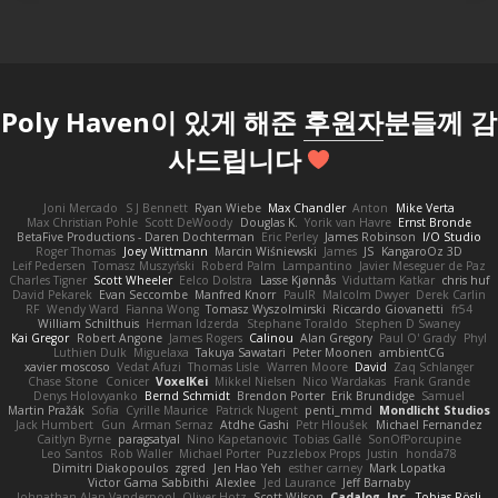
Poly Haven이 있게 해준
후원자
분들께 감
사드립니다
Joni Mercado
S J Bennett
Ryan Wiebe
Max Chandler
Anton
Mike Verta
Max Christian Pohle
Scott DeWoody
Douglas K.
Yorik van Havre
Ernst Bronde
BetaFive Productions - Daren Dochterman
Eric Perley
James Robinson
I/O Studio
Roger Thomas
Joey Wittmann
Marcin Wiśniewski
James
JS
KangaroOz 3D
Leif Pedersen
Tomasz Muszyński
Roberd Palm
Lampantino
Javier Meseguer de Paz
Charles Tigner
Scott Wheeler
Eelco Dolstra
Lasse Kjønnås
Viduttam Katkar
chris huf
David Pekarek
Evan Seccombe
Manfred Knorr
PaulR
Malcolm Dwyer
Derek Carlin
RF
Wendy Ward
Fianna Wong
Tomasz Wyszolmirski
Riccardo Giovanetti
fr54
William Schilthuis
Herman Idzerda
Stephane Toraldo
Stephen D Swaney
Kai Gregor
Robert Angone
James Rogers
Calinou
Alan Gregory
Paul O' Grady
Phyl
Luthien Dulk
Miguelaxa
Takuya Sawatari
Peter Moonen
ambientCG
xavier moscoso
Vedat Afuzi
Thomas Lisle
Warren Moore
David
Zaq Schlanger
Chase Stone
Conicer
VoxelKei
Mikkel Nielsen
Nico Wardakas
Frank Grande
Denys Holovyanko
Bernd Schmidt
Brendon Porter
Erik Brundidge
Samuel
Martin Pražák
Sofia
Cyrille Maurice
Patrick Nugent
penti_mmd
Mondlicht Studios
Jack Humbert
Gun
Arman Sernaz
Atdhe Gashi
Petr Hloušek
Michael Fernandez
Caitlyn Byrne
paragsatyal
Nino Kapetanovic
Tobias Gallé
SonOfPorcupine
Leo Santos
Rob Waller
Michael Porter
Puzzlebox Props
Justin
honda78
Dimitri Diakopoulos
zgred
Jen Hao Yeh
esther carney
Mark Lopatka
Victor Gama Sabbithi
Alexlee
Jed Laurance
Jeff Barnaby
Johnathan Alan Vanderpool
Oliver Hotz
Scott Wilson
Cadalog, Inc.
Tobias Rösli