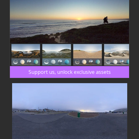
Support us, unlock exclusive assets