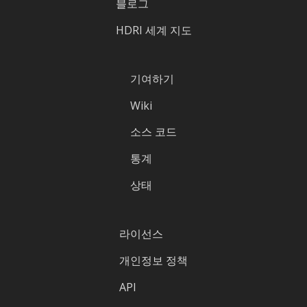
블로그
HDRI 세계 지도
기여하기
Wiki
소스 코드
통계
상태
라이선스
개인정보 정책
API