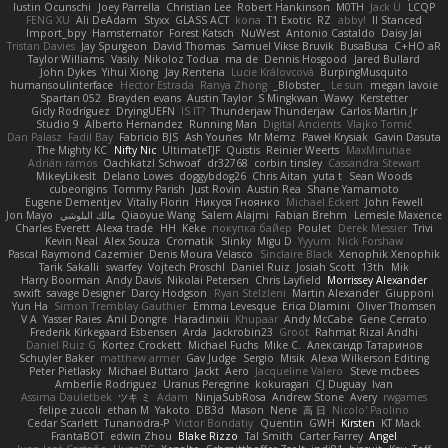
Iustin Ocunschi
Joey Parrella
Christian Lee
Robert Hankinson
M0TH
Jack Ü
LCQP
FENG XU
Ali DeAdam
Styxx
GLASS ACT
kona
T1 Exotic
RZ
abby!
ll Stanced
Import_bpy
Hamsternator
Forest Katsch
NuWest
Antonio Castaldo
Daisy Jai
Tristan Davies
Jay Spurgeon
David Thomas
Samuel Vikse Bruvik
BusaBusa
C+HO aR
Taylor Williams
Vasily
Nikoloz Todua
ma de
Dennis Hosgood
Jared Bullard
John Dykes
Yihui Xiong
Jay Renteria
Lucie Královcová
BurpingMusquito
humansoulinterface
Hector Estrada
Ranya Zhong
_Blobster_
Le sun
megan lavoie
Spartan 052
Brayden evans
Austin Taylor
S Mingkwan
Wawy
Kerstetter
Gicly Rodríguez
DryingUEFN
IS IT?
Thunderjaw Thunderjaw
Carlos Martin Jr
Studio 9
Alberto Hernandez
Running Man
Digital Ancients
Vlajko Tomić
Dan Palasz
Fadil Bay
Fabricio BJS
Ash Younes
Mr Memz
Paweł Krysiak
Gavin Dasuta
The Mighty KC
Nifty Nic
UltimateTJF
Quistis
Reinier Weerts
MaxMinutiae
Adrián ramos
Oachkatzl Schwoaf
dr32768
corbin tinsley
Cassandra Stewart
MikeyLikesIt
Delano Lowes
doggybdog26
Chris Aitan
yuta t
Sean Woods
cubeorigins
Tommy Parish
Just Rovin
Austin Rea
Shane Yamamoto
Eugene Dementjev
Vitaliy Florin
Никуся Гноянко
Michael Eckert
John Fewell
Jon Mayo
مالك البلوشي
Qiaoyue Wang
Salem Alajmi
Fabian Brehm
Lemesle Maxence
Charles Everett
Alexa trade
HH
Keke
покупка байер
Poulet
Derek Messier
Trivi
Kevin Neal
Alex Souza
Cromatik
Slinky
Migu D
Yyyum
Nick Forshaw
Pascal Raymond Cazemier
Denis Moura Velasco
Sinclaire Black
Xenophik Xenophik
Tarik Sakalli
swarfey
Vojtech Proschl
Daniel Ruiz
Josiah Scott
13th
Mik
Harry Boorman
Andy Davis
Nikolai Petersen
Chris Layfield
Morrissey Alexander
swxift
savage Designer
Darcy Hodgson
Ryan Stelzleni
Martin Alexander
Giupponi
Yun Ha
Simon Tremblay Gauthier
Emma Levesque
Erica Dlamini
Oliver Thomsen
V A
Yasser Raies
Anil Dongre
Haradinxiii
Khupaar
Andy McCabe
Gene Cerrato
Frederik Kirkegaard Esbensen
Arda
Jackrobin23
Groot
Rahmat Rizal Andhi
Daniel Ruiz G
Kortez Crockett
Michael Fuchs
Mike C.
Александр Татаринов
Schuyler Baker
matthew armer
Gav Judge
Sergio
Misik
Alexa Wilkerson Editing
Peter Pietlasky
Michael Buttaro
Jackt
Aero
Jacqueline Valero
Steve mcbees
Amberlie Rodriguez
Uranus Peregrine
kokuragari
CJ Duguay
Ivan
Assima Dauletbek
ツキ ミ
Adam
NinjaSubRosa
Andrew Stone
Avery
rwgames
felipe zucoli
ethan M
Yakoto
DB3d
Mason
Nene
高 日
Nicolo' Paolino
Cedar Scarlett
Tunanodra-P
Victor Bondatiy
Quentin
GWH
Kirsten
KT Mack
FrantaBOT
edwin Zhou
Blake Rizzo
Tal Smith
Carter Farrey
Angel