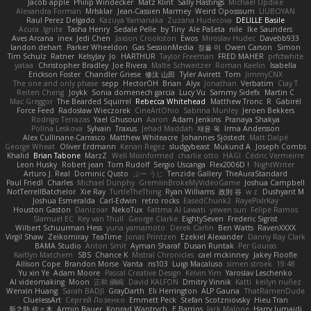
Jacob apple
Philip Windecker
Matz Klint
Sally Hastings
Michael Updike
Alexandra Forman
MrIsklar
Jean-Cassien Marmey
Weird Oposssum
LIUBOYAN
Raul Perez Delgado
Kazuya Yamanaka
Zuzana Hudecova
DELILLE Basile
Acura .Ignite
Tasha Henry
Sedale Pelle
by Tiny
Ale Pašeta
nile
Ike Saunders
Aves Arcana
inex
Jedi Chen
Jaxson Crookston
Ewos
Miroslav Hudec
Davebb933
landon dehart
Parker Wheeldon
Gas SessionMedia
정율 이
Owen Carson
Simon
Tim Schulz
Ratner
KelsyJay
Jo
HARTHUR
Taylor Freeman
FRED MAHER
prfctwhite
yataa
Christopher Bradley
Joe Rivera
Malte Schweitzer
Roman Kaelin
Isabella
Erickson Foster
Chandler Griese
修汰 山田
Tyler Avirett
Tom
JimmyCNX
The one and only phase
sepp
HectorOH
Brian
Alyx
Jonathan
Verbatim
Clay T
Reiten Cheng
Joykk
Sonia domenech garcia
Lucy Vu
Sammy Sidefx
Martin C
Mac Greggor
The Bearded Squirrel
Rebecca Whitehead
Matthew Tronc
R
Gabirél
Force Feed
Radosław Wieczorek
CineArtOhio
Sabrina Munley
Jeroen Bekkers
Rodrigo Terrazas
Yael Ghusoun
Aaron
Adam Jenkins
Pranaya Shakya
Polina Leskova
Sylvain
Traxus
Jehad Maddah
재윤 옥
Irma Andersson
Alex Cullinane-Carrasco
Matthew Whiteacre
Johannes Sjöstedt
Matt Dalpé
George Wheat
Oliver Erdmann
Kenan Regez
sludgybeast
Mukund A
Joseph Combs
Khalid
Brian Tabone
MarzZ
Well Misinformed
charlie otto
HAGI
Cédric Vermeirre
Leon Husky
Robert jean
Tom Rudolf
Sergio Uscanga
Flex2006D !
NightWriter
Arturo J. Real
Dominic Qusto
ぶー うじ
Tenzide Gallery
TheAuraStandard
Paul Friedl
Charles
Michael Dunphy
GremlinBrokeMyVideoGame
Joshua Campbell
NotTerrellBatchelor
Xie Ray
TurtleTheThing
Ryan Williams
政則 谷
w z
Dushyant M
Joshua Esmeralda
Carl-Edwin
retro rocks
EasedChunk2
RayePixlrKay
Houston Gaston
Danizoar
NekoTux
Fattma Al Lawati
yewen sun
Felipe Ramos
Slamuel EC
Key van Thull
George Clarke
EightySeven
Frederic Sigrist
Wilbert Schuurman Hess
yuna yamamoto
Derek Carlin
Ben Watts
RavenXXXX
Virgil Shaw
Zeikomiray
TeaTime
Jonas Printzen
Ezekiel Alexander
Danny Ray Clark
BAMA Studio
Anton Smit
Ayman Sharaf
Dusan Runtak
Per Gouras
Kaitlyn Matchem
SBS
Chance K
Mistral Chronicles
cael mckinney
Jakey Floofle
Allison Cope
Brandon Morse
Vanta
ns103
Luigi Macaluso
simen stroek
19:48
Yu xin Ye
Adam Moore
Pascal Creative Design
Kelvin Yim
Yaroslav Leschenko
AI videomaking
Moon
正和 綱嶋
David KALFON
Dmitry Vinnik
Katti
keilyn nuñez
Wenxin Huang
Sarah BADJI
GrayDarth
Eli Herrington
ALP Gauna
ThatRamenDude
CluelessArt
Cергей Лозенко
Emmett Peck
Stefan Scotzniovsky
Hieu Tran
新之助 佐々木
Armin Bauer
Konrad Wantrych
E Barrios
Jack Malone
Harry Jumaidi