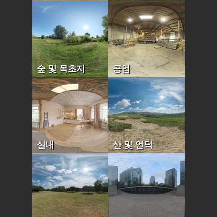
숲 및 목초지
공업
실내
산 및 언덕