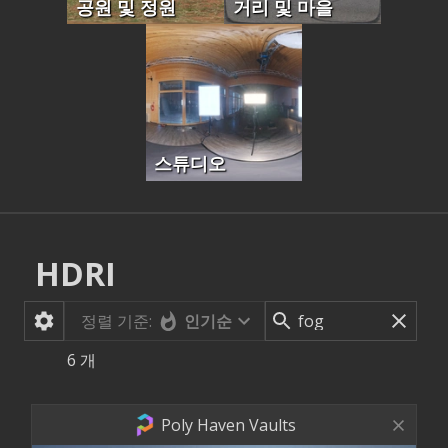
공원 및 정원
거리 및 마을
스튜디오
HDRI
정렬 기준:
인기순
6
개
Poly Haven Vaults