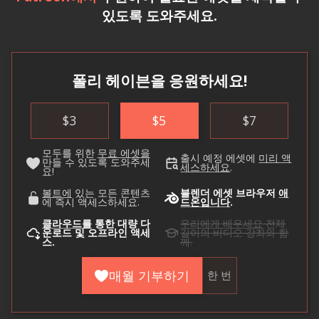
있도록 도와주세요.
폴리 헤이븐을 응원하세요!
$
3
$
5
$
7
모두를 위한
무료 에셋을
출시 예정 에셋에
미리 액
만들 수 있도록 도와주세
세스하세요
.
요!
볼트에
있는 모든 콘텐츠
블렌더 에셋 브라우저
애
에 즉시 액세스하세요.
드온입니다
.
클라우드를
통한 대량 다
우리에게 배우세요
전체
운로드 및 오프라인 액세
길이의 비디오 강좌와 함
스.
께.
매월 기부하기
한 번