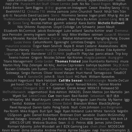
אילון קשת
Purple-H's Art Stuff
Oliver Lemke
Josh
No No
David Rogers
MilkyBun
Eddie Benton
Sam Biggins
윤구선
gupries on Instagram
Cassie
Bradley Savoy
Wing
Beehhhh112
Chikato 710
imma zamora
John Churchill
TwinX
Nhật Tiến Trần
승하 이
Facundo David Lazzaro
Stenz
Filomeno Saraiva
logan pratt
Rhys lg
Aki Jae
TheMellowMelody
Jack Ryan
Brad Leikam
Nasi Paru Bu Amin
Jazmin Lang
宥任 陳
St
Gooo Tang
Nicolas Hafner
gyomh
adaktyl
Kiara Battle
Michelle Rothwell
Niki Shterev
RussJones
Lloyd Collidge
Lev Schwartz
Jason Mault
Elizabeth McCormick
Jakob Recknagel
Luke willard
Sascha Kohler
snail
Demerui
Jace Perrodin
Jeremy Ingram
isaiah M
lokjl
Mike Wellfare
ratman
Lucas M. Morone
Manny Morales
Randal Falcone
Der Le
Meshal Alshammari
KhangXing Pang
Douwe
Lucas Vieira
CallumNorm
Egoknight
Limitless Designs
tylerspetgoose
maurizio sciascia
Özgür Kaan Sevindi
Kayla B
Arian Castane
Akaiseutoseu
4DN
Thomas Harvey
Giuliano Hungria
Dionicio Galarza
David Ebbevi
Eda Aydemir
Logan Cox
Kyoto Wanderer
LEE EUNHA
JoyBox19
Play Usa
panic attack
Trip boy
heeno honee
Grigorii
Nicolas Scheer
Kai Krones
magda pawlak
ikung gmr
Titans Management
Greta Gedat
Thomas Fristed
Jose Humberto Ramirez
mura
Martin Holy
Filip Zelenjak
Ali Kılıç
Антон Сергеевич
bahriye taşdelen
Sky JK Arch
Razvan Cristiadis
Leo Euden
Carbonic
Kacper K
40. I Nengah Raditya Karya Putra
Sideways
Sergio Pamies
Oliver
Viorel Vlaican
Hurt Hand
Tamagoooo
TetaBOT
Kira V
XanderDK
John B.
Mark Scott
HG Park
William Karavites
Trollstuhl HagenLord
Mark Habbish
Call Me Sensei
NotARectangle
Noelle DeCuir
jae hoon Choi
Yd C
M C
Cameron Taylor
Nenad Nikolic
Tanner Moerke
Victor Ofvergard
苏打
K Y
Galahan
Derek Anwyl
W00k13
Released 50
MeTheManwich
iosgamertool
Bob Ashton
INFADEL
Devin Mattox
Jon Martello
Jan
Wyatt Sui
LesterCovax
Cue
tran tuan
Bad Radish
Sebastian
暁子 清水
Dan Wheatley
Md. Wasif Anjum
Lewis of the Rat Brigade
Juan Pinilla
My Name
Iggy
Terifict
Kiddow
simsterns
Olivier Babet
Brandon Wilkie
BlackSkyNinja
Pavel Karapud
Daren Gallo
Peleg Tabib
Null
Cole Johnson
Joe Bergmann
Pav North
Mike Rogers
Bull Spit
Sage
Ryan Kirkland
Luke White
Yannick
falgn0n
CGSpoon
gubi
Daniel Robertson
Brennan Oort
sanxbile
Dustin McGlinchey
Matias Vialagro
lininx66
Joe Brady
Andre Buzzo
Christian Stankovic
Việt Anh Lê
LYRICS OF LIFE
Webora Studios
Sean
乐 音
Petros
眠瓏
James
John Deere
Roman Vyborny
John Woodall
an l
BZK Gaming Leo
chen zhen
MODECAM
Kevin Klever
dima sirababa
Andrew Pierce
Артем Бардин
nagi
FranklinTremplin
JL