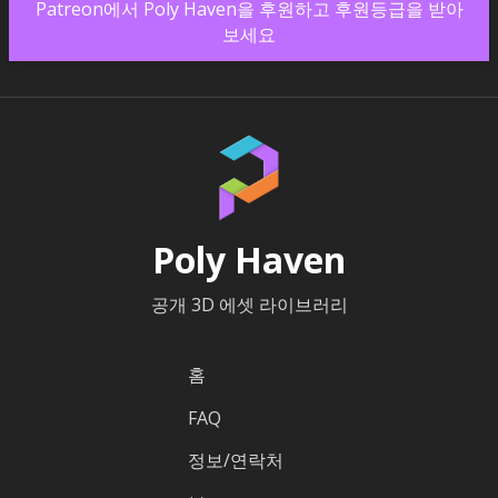
Patreon에서 Poly Haven을 후원하고 후원등급을 받아
보세요
Poly Haven
공개 3D 에셋 라이브러리
홈
FAQ
정보/연락처