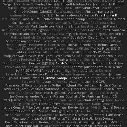
Mitchell Kirkwood
Mike Bonafede
Keith Bridges
Kamila Novakova Tereza Nemcova
Wogan May
NefaroX
Stanley Chen榕樹
Unearthly Interactive
Jay
Joseph McKinnon
지후 이
Rafael Jimenez
Colin Langley
Juan M Ortiz
yusuf kodat
Taliesin River
GrimeOnADime
Cabot3D
Paola Avanzo
Sarah
Philipp Krombusch
Anthony Rosbottom
Danik Z
Herminia Alexandra Franco Parra
Hunter R
Vito Petrović
Saint Deluca
Sentient chicken noodle soup
Robbe Callewaert
Michael
Shalekendar
Alexander Levenson
James
Ma. Cristina Risoli
Yota chiba
Dean Simonds
Mark Sanderson
Alexandre Lhote
hazel bat
Abhijit Prasanth
Ben Hoffman
Matthew Edgmon
Tara Exotic
Juha Lindfors
Haydon Costall
Gonzako
Tim Winkelmann
Joel Green
Cody Chow
Miguel Mendez
Mario Epsley
dvdcusick
Philippe Bartholi
Carlos Cardenas Negro
Squak Box
Chlo Christine
Gray
Someone Anyone
sonal
Peter Page
Saturnis#6115
Heriberto Reinoso Gallegos
Elena T
Strogg
DaskalosBCE
ManiacMayo
Michael Hirschfelder
Joshua Palfrey
A
Maximino Huertas Vila
Shansen
Pureon
Rinalds Miļicins
Monica Pirvu
家俊 吴
Jahluu
Paul Marshall
Tabia Lourenco
Redlion
HeyoNSFW
Darry
Wojciech Świątkiewicz
Jack Lynch
Peter Siemens
Ben Berntsen
Nananekoko
Ian
Davide Bortoletti
Coral
Heather Walker
Jonathan Shelley
Martín Franchi
Bianca Goldbach
Beefree
治英 矢島
Caleb Simmons
Nathan
baitham i
Maet
Jean
Fenice Ardente
Fabian Norrby
Fatimah Aziz
Andrew
Johanna Fate
Mike Weber
HARRISON PARKER
Ned Fullsom
Ergo Venatus
D
Marco De mitri
Iulian-Eduard Varvara
Jack Plummer
Temple Simpson
Jonathan Diaz
Jadriaan
paul paviot
Emma Reynolds
Michael Rampe
Anna Kasunic
mleczyk
Valeria Rosales
ZerozenSFM
tbycae
Chloe Kiso
Alastair JL
chen li
OOPS!
Alessandro & Riccardo Lazzarin
Wilhelm Nylund
Michael Bertin
Michael Stetler
Yashi Zeng
Jacob Schelbert
Malignant
Hardy
J
Moritz S.
Chihirios
Ethan Mulwee
Jonathan Correa
Rose
Jhon Magdalena
Aisha Harper
Fuji
Rupert Eveleigh
JaaySweeney
Andrei Tabone
Ruslana Dutchak
Allen Partridge
EpsilonCG
Peter Jessiman
Nikki Navaille
komito
emil
Saintetixx
Zhou Weitong
Tony Elwood
Sprague Williams
FeroshGirlSims
Worawut Pongchen
Daniel Jennings
Joshua Conard
Mike Dyer
Jeremy Fukunaga
Rockie Hoerter
鸿彬 邱
Gabriel Brenne
Carmine Ciccone
Paul Shewan
luke gentile
Lux_Fox
azbeaupre
Binsei Numao
Quade Zaban
Aleksandra Davydenko
Benjamin Newman
Kumatora
Liam Jordan
Masanyao
Andreas Gohl
TheThomasTrainzUser
Line Ulv
John Dreessen
David Valentine
Edson Rodriguez
Dávid Borsodi
Lil Sleeping Bag
SubToMyYTplz
Bryn Couser
HanaYou
Hakar Kerarmor
Elric Chen
Michelle Hironaka
Yandong