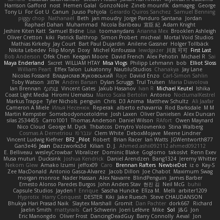
Harrison Gafford
nost
Hemen Galal
GonzoNole
Zineb mounfik
damageg
George
Tony Li
For Got U
Canun
Juuso Pohjola
Gerardo Quiros Sanchez
Samuel Benning
piggy chop
Nathanaël
Beth
jan moudry
Jorge Panduro Santana
Jordan
Raphael Dahan
Muhammad
Nicola Baribeau
宣臣 紀
Adam Knight
Jeshire Kiten Katt
Samuel Bidne
Lisa
toomanydans
Arianna Mex
Brooklen Ashleigh
Oliver Cretton
kiki
Patrick Balthrop
Simon Probert
micheal
Mortal Void Studios
Mathias Kirkeby
Jay Court
Bart Paul Dujardin
Anilene Gassner
Holger Tollbäck
Nikita Lebedev
Filip Morys
Doxy
Michel Kinfoussia
lewdgazer
川頁 可可
First Last
Bob Anderson
Ofek Chen
Keegan Moore
David French
Alex Pehotin
Michael R
Sai
Maya Enderland
Sxcret
WILLIAM HTAY
Misa Vlogs
Philipp Lehmann
bob
Elliot Sloss
William Peart
Effex Talon
Lukatonny
NautiluStudios
Chanakya
Jay Lane
Nicolas Fossard
Владислав Жуковський
Raje
Daviid Enzo
Carl-Simon Sahlin
Toby Watson
אלמוג
Andrei Barsan
Dylan Scruggs
Trul Trulsen
Maria Diavolova
Ian Brennan
なのは
Vincent Gates
Jakub Hasanov
Ivan R
Michael Keutel
Ishika
Coast Light Media
Hiromi Uematsu
Marco Scala Bertolin
Antonio
NocturnalKestrel
Markus Trappe
Tyler Nichols
penguin
Chris
D3 Anima
Matthew Schultz
Ali Jaafar
Cameron A Miele
Илья Несенюк
Reperak
alberto echavarria
Rod Barksdale
M M
Martin Kempster
Somebodyoncetoldme
Josh Laxen
Oliver Danielsen
Alex Duncan
silas 2534455
Carro1001
Thomas Anderson
Daniel Wilson
RAfort
Owen Maynard
Nico Cloud
George M. Dyck
Thbatcos
Dmytro Volovnenko
Stina Walberg
Cosmas A Demetriou
ענבר פז
Clem White
DeboxMojave
Meene Lindner
Vincent Ludwig Kiefner
BF2 _Pilot
Robert
Brian Racer
Ian Watts
JGWentworth877
Gan3e46
Jean
Dazzworks3d
Kilian
D. J.
Ahmed.ashii092112 ahmed092112
E. Belliveau
wesleyCrowbar
Vibralizer
Dominic Blake
Goglomo
takoslvt
Renn Exev
Musa muturi
Ducksink
Joshua Kendrick
Daniel Arendzen
Bang1324
Jeremy Whitter
Nekom Glew
Amako Izumi
jeffox09
Caro
Brennan Rafters
NewbieDot
iz o
Kay-S
Zee MacDonald
Antonio Gasca-Alvarez
Jacob Dillon
Joe Chabot
Maximum Swag
morgan monroe
Nader Hassan
Alex Navarre
BlindPenguin
James Barber
Ernesto Alonso Paredes Burgos
John Anders Stav
현진 김
Neil McG
buhii
Capsule Studios
Jayden !
Enrique
Sascha Huncke
Elīza M.
Melli
arbiter1209
Hyprotix
Harry Conquest
DESTER
Kiki
Jake Ruesch
Steve CHAUDANSON
Bhukya Hari Prasad Naik
Slaytex Marshall
Gromit
Dan Pachter
dork667
Richard
Jaelin Smith
mattyrails
Carl Schwerin
Joeri Lefévre
Mike
Sol
J&G
Jon
Eric Manongdo
Oliver Frost
DancingDeadGuy
Barry Connolly
Aeval
Jon