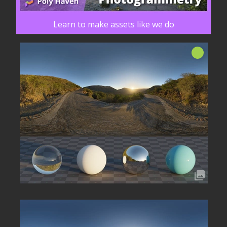
Learn to make assets like we do
신규!