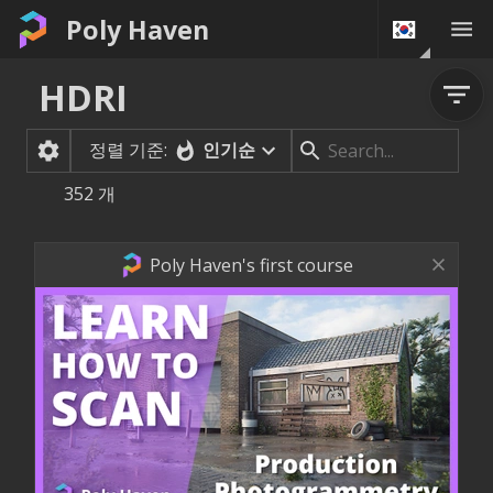
Poly Haven
HDRI
정렬 기준:
인기순
352
개
Poly Haven's first course