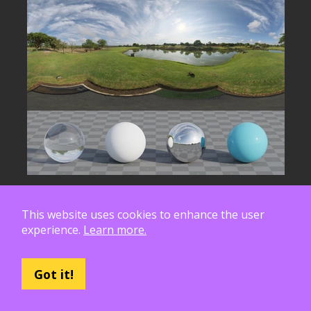
This website uses cookies to enhance the user
experience.
Learn more.
Got it!