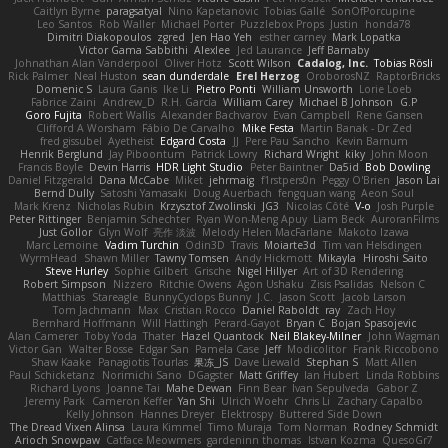
Caitlyn Byrne
paragsatyal
Nino Kapetanovic
Tobias Gallé
SonOfPorcupine
Leo Santos
Rob Waller
Michael Porter
Puzzlebox Props
Justin
honda78
Dimitri Diakopoulos
zgred
Jen Hao Yeh
esther carney
Mark Lopatka
Victor Gama Sabbithi
Alexlee
Jed Laurance
Jeff Barnaby
Johnathan Alan Vanderpool
Oliver Hotz
Scott Wilson
Cadalog, Inc.
Tobias Rösli
Rick Palmer
Neal Huston
sean dunderdale
Erel Herzog
OroborosNZ
RaptorBricks
Domenic S
Laura Ganis
Ike Li
Pietro Ponti
William Unsworth
Lorie Loeb
Fabrice Zaini
Andrew_D
R.H. García
William Carey
Michael B Johnson
G.P
Goro Fujita
Robert Wallis
Alexander Bachvarov
Evan Campbell
Rene Gansen
Clifford A Worsham
Fábio De Carvalho
Mike Festa
Martin Banak - Dr Zed
fred gissubel
Ayetheist
Edgard Costa
JJ
Pere Pau Sancho
Kevin Barnum
Henrik Berglund
Jay Piboontum
Patrick Lowry
Richard Wright
kiky
John Moon
Francis Boyle
Devin Harris
HDR Light Studio
Peter Baintner
Da5id
Bob Dowling
Daniel Fitzgerald
Dana McCabe
Miket
jehrmaig
f1rstpers0n
Peggy O'Brien
Jason Lai
Bernd Dully
Satoshi Yamasaki
Doug Auerbach
fengquan wang
Aeon Soul
Mark Krenz
Nicholas Rubin
Krzysztof Zwolinski
JG3
Nicolas Côté
V-o
Josh Purple
Peter Rittinger
Benjamin Schechter
Ryan Won-Meng Apuy
Liam Beck
AuroranFilms
Just Gollor
Glyn Wolf
亮作 淡波
Melody Helen MacFarlane
Makoto Izawa
Marc Lemoine
Vadim Turchin
Odin3D
Travis
Moiarte3d
Tim van Helsdingen
WyrmHead
Shawn Miller
Tawny Tomsen
Andy Hickmott
Mikayla
Hiroshi Saito
Steve Hurley
Sophie Gilbert
Grische
Nigel Hillyer
Art of 3D Rendering
Robert Simpson
Nizzero
Ritchie Owens
Agon Ushaku
Zisis Psalidas
Nelson C
Matthias
Stareagle
BunnyCyclops Bunny
J.C.
Jason Scott
Jacob Larson
Tom Jachmann
Max
Cristian Rocco
Daniel Raboldt
ray
Zach Hoy
Bernhard Hoffmann
Will Hattingh
Perard-Gayot
Bryan C
Bojan Spasojevic
Alan Camerer
Toby Yoda
Thater
Hazel Quantock
Neil Blakey-Milner
John Wagman
Victor Gan
Walter Bosse
Edgar San
Pamela Case
Jeff
Modicolitor
Frank Riccobono
Shaw Kaake
Panagiotis Tourlas
果冻_JS
Dave Liewald
Stephan S
Matt Allen
Paul Schicketanz
Norimichi Sano
DGagster
Matt Griffey
Ian Hubert
Linda Robbins
Richard Lyons
Joanne Tai
Mahe Dewan
Finn Bear
Ivan Sepulveda
Gabor Z
Jeremy Park
Cameron Keffer
Yan Shi
Ulrich Woehr
Chris Li
Zachary Capalbo
Kelly Johnson
Hannes Dreyer
Elektrospy
Buttered Side Down
The Dread Vixen Alinsa
Laura Kimmel
Timo Muraja
Tom Norman
Rodney Schmidt
Arioch Snowpaw
Catface Meowmers
gardeninn thomas
Istvan Kozma
QuesoGr7