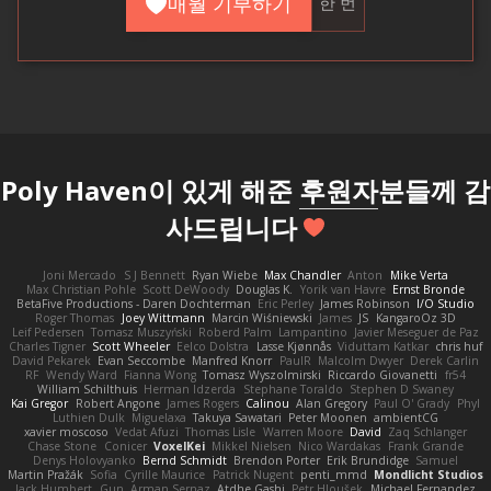
매월 기부하기
한 번
Poly Haven이 있게 해준
후원자
분들께 감
사드립니다
Joni Mercado
S J Bennett
Ryan Wiebe
Max Chandler
Anton
Mike Verta
Max Christian Pohle
Scott DeWoody
Douglas K.
Yorik van Havre
Ernst Bronde
BetaFive Productions - Daren Dochterman
Eric Perley
James Robinson
I/O Studio
Roger Thomas
Joey Wittmann
Marcin Wiśniewski
James
JS
KangaroOz 3D
Leif Pedersen
Tomasz Muszyński
Roberd Palm
Lampantino
Javier Meseguer de Paz
Charles Tigner
Scott Wheeler
Eelco Dolstra
Lasse Kjønnås
Viduttam Katkar
chris huf
David Pekarek
Evan Seccombe
Manfred Knorr
PaulR
Malcolm Dwyer
Derek Carlin
RF
Wendy Ward
Fianna Wong
Tomasz Wyszolmirski
Riccardo Giovanetti
fr54
William Schilthuis
Herman Idzerda
Stephane Toraldo
Stephen D Swaney
Kai Gregor
Robert Angone
James Rogers
Calinou
Alan Gregory
Paul O' Grady
Phyl
Luthien Dulk
Miguelaxa
Takuya Sawatari
Peter Moonen
ambientCG
xavier moscoso
Vedat Afuzi
Thomas Lisle
Warren Moore
David
Zaq Schlanger
Chase Stone
Conicer
VoxelKei
Mikkel Nielsen
Nico Wardakas
Frank Grande
Denys Holovyanko
Bernd Schmidt
Brendon Porter
Erik Brundidge
Samuel
Martin Pražák
Sofia
Cyrille Maurice
Patrick Nugent
penti_mmd
Mondlicht Studios
Jack Humbert
Gun
Arman Sernaz
Atdhe Gashi
Petr Hloušek
Michael Fernandez