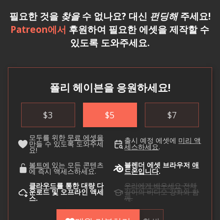
필요한 것을
찾을
수 없나요? 대신
펀딩해
주세요!
Patreon에서
후원하여 필요한 에셋을 제작할 수
있도록 도와주세요.
폴리 헤이븐을 응원하세요!
$
3
$
5
$
7
모두를 위한
무료 에셋을
출시 예정 에셋에
미리 액
만들 수 있도록 도와주세
세스하세요
.
요!
볼트에
있는 모든 콘텐츠
블렌더 에셋 브라우저
애
에 즉시 액세스하세요.
드온입니다
.
클라우드를
통한 대량 다
우리에게 배우세요
전체
운로드 및 오프라인 액세
길이의 비디오 강좌와 함
스.
께.