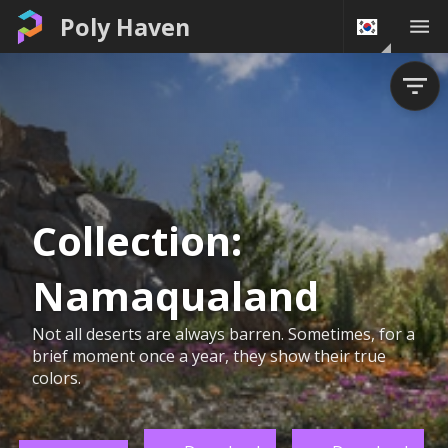
Poly Haven
Collection:
Namaqualand
Not all deserts are always barren. Sometimes, for a
brief moment once a year, they show their true
colors.