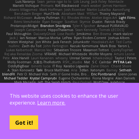
Luis Naranjo
Sean
jamie ngai to lo
Lök Leung
Jack Foley
fxtentacle
Marielli Vichique
Primaris
Kirt Blackwood
mark wrabel
James Harrison
Alvaro Villagomez
Mark Hoffman
Josh Roenker
Martin Lukačka
AaronFung
Ben-Adam Berger
Hun73rdk
Abraham Mast
YYSSun
Thierry Mayrand
Richard McGowan
Aubrey Pullman
R.J. Rhodes Writes
Atelier Argos Art
Light Films
Rémi Verschelde
Ryan Reisiger
SizeKivit
Stymie
Dustin
Patrick Brady
ProtanopicMidget
Brandon Snodgrass
Tyler K Spicher
Arnaud PUIRAVAUD
Joseph Catrambone
HippoThalamus
Sean Kennedy
Tomek LECOCQ
Paul Mcloughlin
DaLivelyGhost
Lose Pacific
Jimikimo
Ben Bosma
mark stalzer
Jack J
Ian Neisser
Marcus Morba
LePew
Ryan Roden-Corrent
Joshua Albers
Kristen Westphal
Jon White
Jack Fenech
Jotunkottr
Hexdrake's Art
Ted Curtis
nullinc
Zach du Toit
John Partington
Kazuki Kamimura
Mark Boss
Yaron L.
Lukas Kalbertodt
Marcos Vaz
Sébastien Tricoire
Masanori Tottori
QuirkyTopHat
ReJ aka Renaldas Zioma
VFRAME
Michael Whiteside
Wolfer Moyens
Arturo Leone
Pete
Alex Harvill
Lauri Kananen
wheany
Unreal Sensei
tchaikovsky2
Taylor J Peters
Molly Footman
大重生-TheRebirth
RSH__studio
Mat
S C
Cailrdar
PYTHA Lab
OddlyBigBear
binotti lucia
IT Roy
Karabo Legwaila
Zane Olson
Chord Shore
A. Stan Konowitz
Talii
Bruce Matthews
Aria
3dfan
Xatonym
Barney
Sethesh
blendFX
Petr O
Michael Vick
Seth // Gone Indie, Bro...
Eric Pontbriand
Glenn Jones
Michael Tedder
Krystal Camprubi
Eugene Ovcharenko
Fiona Margrie
Alan Daniels
Mark Mazaitis
Jeff
The Sarah Hirsch
Paul Dolzall
Wolf Daw
kyleboze
Taylor Galen Kadee
Steven Ekholm
Stephen Ellis
Aximmetry Technologies
Sarah Wiener
Andrew Faithfull
wellingtoncrab
Ada Rose Cannon
Resilient Picture Company
Almighty Laxz
Jonathan Brandt
Szabolcs Dombi
This website uses cookies to enhance the user
Jose Nario
ELITECAD
Nick Storey
Ryan
Kim Vitkus
Bryan Halcott
Glyph
experience.
Learn more.
Jan Oliver Koch
Reggie Storm
Dan Repp
pk
Nathaniel E Bell
Benita Winckler
Kai Honeck
Íkara
Psychosadistic
Algot Nordström
Trag1cHaze
KaiCee
Kurt Wilson
Stéphane Huart
Todd Eaton
P4C1F15T
charamath
Jakob Stolz
YeGrayHound
Kevin Turner
Brian McMullen
oleko senga
Jason Ferguson
Arrangemonk
Wesley Scafe
scott bilby
Victor
George e Chianese
Ben Visser
Albatross 3D
Got it!
Sam Sartor
Andrej Striezenec
normalguy
Josh Macdonald
Pafka
Byeong Chul JIN
Dumbass Dragon
Alkaza1996
jAde
Lea Seidman Hernandez
Alexander Becker
Oscar Vargas
sastun1962
Totally Normal
Jared LeClaire
Christopher Bogs
Michael Dunkley
Alex Hyner
Scott Gilbert
Matthew Gerard
Julius Brockelmann
Alex
sotiris
Teneka B.
Dale Schwiesow
Thom Rittenhouse
Marcin Ignac
Martinotti