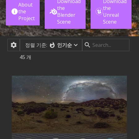
Download
Download
About
the
the
the
Blender
Unreal
Project
Scene
Scene
정렬 기준:
인기순
45
개