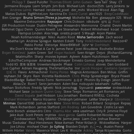
Philipp T
David Pulcifer
Thomas Elliott
John Gutwin
Sara Tarr
Shay
CT
Jermaine Bouyea
Liam Smyth
Jim Bob
Michael Loh
doctor25th
Larry Jenkins
sv
Andrew Lamb
Hamad
rendered_pixel
der_mihi
Worked Wood
Alan Figg
Matias Dubos
BigWhiteLion
Karolina En
David Curiel
alec1025
BeepCodeMusic
Ben Granger
Bruno Simon (Three.js Journey)
Michelle Ma
Ben
glassapple 325
Woof
Maxime Detournière
Rayscaper
Chris Dickson
idkdude
성익 김
Piotr
JSR Production house
Dustin Pettegrew
Alessandro Mennonna
Onalist
Devin Martin
Mehmet Oguz Derin
Quinn Kowitt
Lee Stranahan
Robert Whitehead
kocat
Grawlix
Hampus Linden
Alex Vega
orestis picard
S Waugh
Arjen Plakke
Noah Kollmannsberger
Niko
Austin Root
Misha Samorodin
Zach wood
Tabatha Lyn
Andrew Sprague
Karsten Eckelt
Tony
VolkEnVaderland
Raizzer47
Pablo Portal
Viktoriya
MisterBKWolf
שי יעקוב
DerHitsch
We Don't Know What A Car Is
James Patel
Joeri Woudstra
Rochelle Bricker
Bojan Rončević
Justin Green
Sof
Hope Hackett
Sven Kröger
Dejvo
JRichardGaming
fatalmuffin
Sharp
movies byevan
Ayleen
Adam Hutchinson
Neet
EchoTheComposer
Andreas Stockmayer
Ernesto Gomez
Joep Meindertsma
Todd KS
景琦 张景琦
trowelandspade
Phase
Colin Lohaus
atoves
Dan Goddard
Loo Cypher
Adrian Haugseng
TheSmallGacha
trvr
Jacob Hooper
Gaetano Gargano
민희 이
Flavio
Artmachiner
Remy Ponso
Magnús Antonsson
Ben Milius
Griffin
rayhaan.3d
Skyro
Rain
Violetta Radkevich
Chris
Philip Spiessberger
Bryce Powell
BladedBadge
Rafael Perez-Torro
Nemnomi
おるす
Photini By Design
Jason Buier
AblazZe
Rom1
Serin Jameson
Aden Bise
nobuyuki takahashi
ruffles
Nathan Stoltzfoos
Freddy Sghetti
Nick Jainschigg
Siyouardi
passivestar
sirdeadduke
Michael Sasse
Jackson Quinn Gray
Steve Teeps
Romanov_art Romanov_art
David Sopala
Joel Hobson
Lou Jonathan
Bertrand RIVEILL
Cocheta
Michael Witmann
Marco Vizcaino
Christoph Letmaier
LaMar Sharpe Jr
Gbromios
Minmax
Daniel1060
Joshua Van-Male
Steve Mitas
Robert Billard
Scopique
Repsaj
Mark Richardson
James Stafford
Jim Rodney
Len Govednik
Cédric Le van
Nate Borsch
alessandro Citro
Osamu Abe
vera usselman
Orly R
Jimmie Floyd
Jake Aust
Scott Peters
mytrixx
dave garcia
Gaëlle Robardet-Nicolas
wymo
Zoidrawzaton
Toby SWANSON
Jaime Jasso
Liam Cox
Joshua Bramer
Mucai 'Daduska'
Paul Henderson
Nisse Axman
Peter Križan Jr.
WidowMakes
Harper
Joe Lihou
michael Chan
Jo Gylling
Braiden Dolph
たこーん
Austin Pierce
Willem Hörter
Valery
Maxence Vinot
Lev K
Woozle
Ackley
Tanya Krzywinska
Gorto