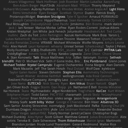
Alvaro Villagomez
Mark Hoffman
Josh Roenker
Martin Lukačka
AaronFung
Ben-Adam Berger
Hun73rdk
Abraham Mast
YYSSun
Thierry Mayrand
Richard McGowan
Aubrey Pullman
R.J. Rhodes Writes
Atelier Argos Art
Light Films
Rémi Verschelde
Ryan Reisiger
SizeKivit
Stymie
Dustin
Patrick Brady
ProtanopicMidget
Brandon Snodgrass
Tyler K Spicher
Arnaud PUIRAVAUD
Joseph Catrambone
HippoThalamus
Sean Kennedy
Tomek LECOCQ
Paul Mcloughlin
DaLivelyGhost
Lose Pacific
Jimikimo
Ben Bosma
mark stalzer
Jack J
Ian Neisser
Marcus Morba
LePew
Ryan Roden-Corrent
Joshua Albers
Kristen Westphal
Jon White
Jack Fenech
Jotunkottr
Hexdrake's Art
Ted Curtis
nullinc
Zach du Toit
John Partington
Kazuki Kamimura
Mark Boss
Yaron L.
Lukas Kalbertodt
Marcos Vaz
Sébastien Tricoire
Masanori Tottori
QuirkyTopHat
ReJ aka Renaldas Zioma
VFRAME
Michael Whiteside
Wolfer Moyens
Arturo Leone
Pete
Alex Harvill
Lauri Kananen
wheany
Unreal Sensei
tchaikovsky2
Taylor J Peters
Molly Footman
大重生-TheRebirth
RSH__studio
Mat
S C
Cailrdar
PYTHA Lab
OddlyBigBear
binotti lucia
IT Roy
Karabo Legwaila
Zane Olson
Chord Shore
A. Stan Konowitz
Talii
Bruce Matthews
Aria
3dfan
Xatonym
Barney
Sethesh
blendFX
Petr O
Michael Vick
Seth // Gone Indie, Bro...
Eric Pontbriand
Glenn Jones
Michael Tedder
Krystal Camprubi
Eugene Ovcharenko
Fiona Margrie
Alan Daniels
Mark Mazaitis
Jeff
The Sarah Hirsch
Paul Dolzall
Wolf Daw
kyleboze
Taylor Galen Kadee
Steven Ekholm
Stephen Ellis
Aximmetry Technologies
Sarah Wiener
Andrew Faithfull
wellingtoncrab
Ada Rose Cannon
Resilient Picture Company
Almighty Laxz
Jonathan Brandt
Szabolcs Dombi
Jose Nario
ELITECAD
Nick Storey
Ryan
Kim Vitkus
Bryan Halcott
Glyph
Jan Oliver Koch
Reggie Storm
Dan Repp
pk
Nathaniel E Bell
Benita Winckler
Kai Honeck
Íkara
Psychosadistic
Algot Nordström
Trag1cHaze
KaiCee
Kurt Wilson
Stéphane Huart
Todd Eaton
P4C1F15T
charamath
Jakob Stolz
YeGrayHound
Kevin Turner
Brian McMullen
oleko senga
Jason Ferguson
Arrangemonk
Wesley Scafe
scott bilby
Victor
George e Chianese
Ben Visser
Albatross 3D
Sam Sartor
Andrej Striezenec
normalguy
Josh Macdonald
Pafka
Byeong Chul JIN
Dumbass Dragon
Alkaza1996
jAde
Lea Seidman Hernandez
Alexander Becker
Oscar Vargas
sastun1962
Totally Normal
Jared LeClaire
Christopher Bogs
Michael Dunkley
Alex Hyner
Scott Gilbert
Matthew Gerard
Julius Brockelmann
Alex
sotiris
Teneka B.
Dale Schwiesow
Thom Rittenhouse
Marcin Ignac
Martinotti
Brandon Jordan
Frode Lund Tharaldsen
Gerard Redmond
Walter Rice