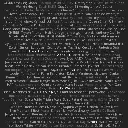
AI videomaking
Moon
正和 綱嶋
David KALFON
Dmitry Vinnik
Katti
keilyn nuñez
Wenxin Huang
Sarah BADJI
GrayDarth
Eli Herrington
ALP Gauna
manuel chiocchetta
ThatRamenDude
CluelessArt
Cергей Лозенко
Emmett Peck
Stefan Scotzniovsky
Hieu Tran
新之助 佐々木
Armin Bauer
Konrad Wantrych
E Barrios
Jack Malone
Harry Jumaidi
에이지
Eylül Solakoğlu
my moon, your stars
Jarod
Dinki
Alexey Vaitvud
Udi
Yurii Antonyuk
estuine
Queen Sitra
Fy Hy
Jack
Jacob Mars
Shaquita Puckett
Danning Lu
LunaLoutre
Andre Olivier
Andrew Rhyne
Dane Sands
Jdnbyd
William Parry
Zak Jarvis
Axel Allstar
vito schaniel
Ashley Cline
CHERRII
Tryvon Pittman
Heli Aldridge
jerry biggs jr
JakkeN
Anthony Castillo
Nikolai Strelioff
RYDBRG PHOTOGRAPHY
Yogev Levy
Abdullah Alshammari
Thomas Steele
Alicia Zimmermann
Patrick Zulke
Fran Aspen
Freyka V
Taylor Gonzalez
Trevor Seitz
Aaron
Eva Eoska V
Williscool
Here4StuffAndAllThat
Zoltán Simon
Londolan
Cedric Wurm
Max King
CucuZulu
Radosław Bela
Loris Olivier
Erwin Heyms
Rafael Santisteban Baumgartner
Fenrir Fawkes
MaddieMooMoon
shuhao wang
WorldBLD
Artet
Drew Tanner
Navid Eshaq
Aubin Nicoleau
Blandine Ducrocq
JewelEyed
ANDY
Anton Friedman
時里ZYC
Joe Stadnik
Brett Schmidt
Adam Derenne
Daniel Vera Morales
Mattias Eriksson
le-cds
Jamie Oakley
Shihan Barbee
Brenden Cameron
Jay Hart
Lourens Lessing
Dominique Fitzgerald
Federico Bagarolo
Eon Valterra
NeckbeardLover445
Lucian
cooshy
Toms Seglins
Fuller Pendleton
Eduard Marsinyac
Matthew J Clarke
Danny Dimbleby
Thomas Lloyd
clenhart
Ben Wilson
minkis kim
Manenblack
Martten Maasik
Edward Maxym
BetterAsBad _
RO
SwunkusSwede
hauke lienau
HAR
valsekamerplant
Cemile Høyer
Viviane Souza
Meredith Jones
Van Gun
Brittany Martin
Robyn Roach
Kai Wu
Carr Simpson
Mike Galland
Brian Eichenberger
Syl Pu
Kevin Jeryd
Christian Tennant
SporkSkaffel
Zac Zabawa
Junzhe Zhu
nate arnold
Flynn Duniho
Pietro Piemontese
Ronnie Barnett
Todd Bennion
SpacePuffle
Tristan Fogle
Spec
Peter G
rayryeng
鸝瑩 魏
Craig Smith
fatcat
Daisuke Nagasawa
Bruf4
Anastasia Komaritska
Laurent Belcour
Kenneth Simmons
Amir Mansour
Joaquim Vergara
Lizbeth
Dakota Klatt
Bryn Morrison-Elliott
Mana
Simeon Milkov Velchevsky
Camille De Bastiani
Jenya Zenchenko
Burning Astral
Three Hats
Jamonidas
Soul Evans
Carlos Javier
Silverelitist
Dane Bucao
Salomé Lagarde
Patricio Torres
Clara Truchsess
Chantal LeBlanc
Garrett Calloway
nøixzy
Nicholas Day
Svetlin
Marco Evangelisti
Jack Kibble-White
MTU1500
Jordan Krakowski
Juuso Sipilä
SofaKing42
Frank