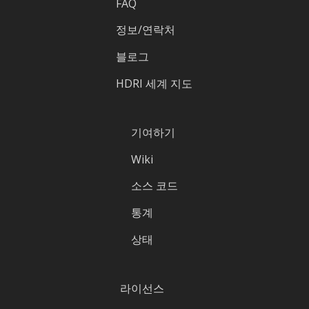
FAQ
정보/연락처
블로그
HDRI 세계 지도
기여하기
Wiki
소스 코드
통계
상태
라이선스