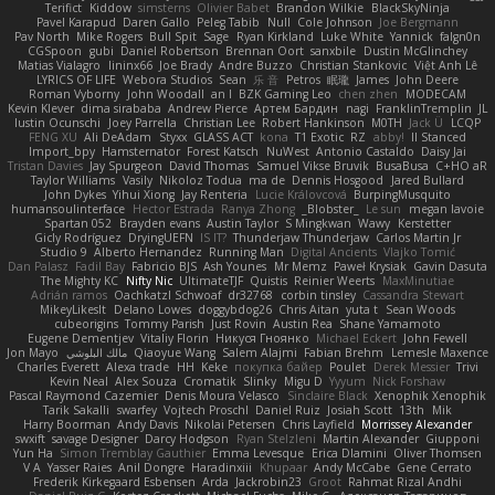
Terifict
Kiddow
simsterns
Olivier Babet
Brandon Wilkie
BlackSkyNinja
Pavel Karapud
Daren Gallo
Peleg Tabib
Null
Cole Johnson
Joe Bergmann
Pav North
Mike Rogers
Bull Spit
Sage
Ryan Kirkland
Luke White
Yannick
falgn0n
CGSpoon
gubi
Daniel Robertson
Brennan Oort
sanxbile
Dustin McGlinchey
Matias Vialagro
lininx66
Joe Brady
Andre Buzzo
Christian Stankovic
Việt Anh Lê
LYRICS OF LIFE
Webora Studios
Sean
乐 音
Petros
眠瓏
James
John Deere
Roman Vyborny
John Woodall
an l
BZK Gaming Leo
chen zhen
MODECAM
Kevin Klever
dima sirababa
Andrew Pierce
Артем Бардин
nagi
FranklinTremplin
JL
Iustin Ocunschi
Joey Parrella
Christian Lee
Robert Hankinson
M0TH
Jack Ü
LCQP
FENG XU
Ali DeAdam
Styxx
GLASS ACT
kona
T1 Exotic
RZ
abby!
ll Stanced
Import_bpy
Hamsternator
Forest Katsch
NuWest
Antonio Castaldo
Daisy Jai
Tristan Davies
Jay Spurgeon
David Thomas
Samuel Vikse Bruvik
BusaBusa
C+HO aR
Taylor Williams
Vasily
Nikoloz Todua
ma de
Dennis Hosgood
Jared Bullard
John Dykes
Yihui Xiong
Jay Renteria
Lucie Královcová
BurpingMusquito
humansoulinterface
Hector Estrada
Ranya Zhong
_Blobster_
Le sun
megan lavoie
Spartan 052
Brayden evans
Austin Taylor
S Mingkwan
Wawy
Kerstetter
Gicly Rodríguez
DryingUEFN
IS IT?
Thunderjaw Thunderjaw
Carlos Martin Jr
Studio 9
Alberto Hernandez
Running Man
Digital Ancients
Vlajko Tomić
Dan Palasz
Fadil Bay
Fabricio BJS
Ash Younes
Mr Memz
Paweł Krysiak
Gavin Dasuta
The Mighty KC
Nifty Nic
UltimateTJF
Quistis
Reinier Weerts
MaxMinutiae
Adrián ramos
Oachkatzl Schwoaf
dr32768
corbin tinsley
Cassandra Stewart
MikeyLikesIt
Delano Lowes
doggybdog26
Chris Aitan
yuta t
Sean Woods
cubeorigins
Tommy Parish
Just Rovin
Austin Rea
Shane Yamamoto
Eugene Dementjev
Vitaliy Florin
Никуся Гноянко
Michael Eckert
John Fewell
Jon Mayo
مالك البلوشي
Qiaoyue Wang
Salem Alajmi
Fabian Brehm
Lemesle Maxence
Charles Everett
Alexa trade
HH
Keke
покупка байер
Poulet
Derek Messier
Trivi
Kevin Neal
Alex Souza
Cromatik
Slinky
Migu D
Yyyum
Nick Forshaw
Pascal Raymond Cazemier
Denis Moura Velasco
Sinclaire Black
Xenophik Xenophik
Tarik Sakalli
swarfey
Vojtech Proschl
Daniel Ruiz
Josiah Scott
13th
Mik
Harry Boorman
Andy Davis
Nikolai Petersen
Chris Layfield
Morrissey Alexander
swxift
savage Designer
Darcy Hodgson
Ryan Stelzleni
Martin Alexander
Giupponi
Yun Ha
Simon Tremblay Gauthier
Emma Levesque
Erica Dlamini
Oliver Thomsen
V A
Yasser Raies
Anil Dongre
Haradinxiii
Khupaar
Andy McCabe
Gene Cerrato
Frederik Kirkegaard Esbensen
Arda
Jackrobin23
Groot
Rahmat Rizal Andhi