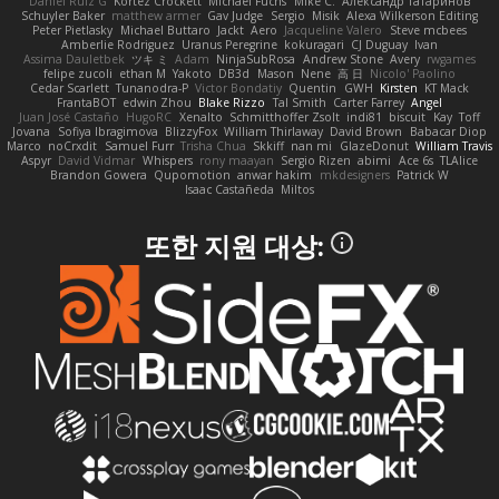
Daniel Ruiz G
Kortez Crockett
Michael Fuchs
Mike C.
Александр Татаринов
Schuyler Baker
matthew armer
Gav Judge
Sergio
Misik
Alexa Wilkerson Editing
Peter Pietlasky
Michael Buttaro
Jackt
Aero
Jacqueline Valero
Steve mcbees
Amberlie Rodriguez
Uranus Peregrine
kokuragari
CJ Duguay
Ivan
Assima Dauletbek
ツキ ミ
Adam
NinjaSubRosa
Andrew Stone
Avery
rwgames
felipe zucoli
ethan M
Yakoto
DB3d
Mason
Nene
高 日
Nicolo' Paolino
Cedar Scarlett
Tunanodra-P
Victor Bondatiy
Quentin
GWH
Kirsten
KT Mack
FrantaBOT
edwin Zhou
Blake Rizzo
Tal Smith
Carter Farrey
Angel
Juan José Castaño
HugoRC
Xenalto
Schmitthoffer Zsolt
indi81
biscuit
Kay
Toff
Jovana
Sofiya Ibragimova
BlizzyFox
William Thirlaway
David Brown
Babacar Diop
Marco
noCrxdit
Samuel Furr
Trisha Chua
Skkiff
nan mi
GlazeDonut
William Travis
Aspyr
David Vidmar
Whispers
rony maayan
Sergio Rizen
abimi
Ace 6s
TLAlice
Brandon Gowera
Qupomotion
anwar hakim
mkdesigners
Patrick W
Isaac Castañeda
Miltos
또한 지원 대상: