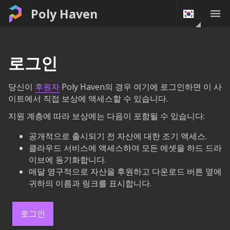
Poly Haven
로그인
당신이
후원자
Poly Haven의 경우 여기에 로그인하면 이 사
이트에서 직접 보상에 액세스할 수 있습니다.
지원 계층에 따라 보상에는 다음이 포함될 수 있습니다:
공개적으로 출시되기 전 자산에 대한 조기 액세스.
클라우드 서비스에 액세스하여 모든 에셋을 하드 드라
이브에 동기화합니다.
매달 영구적으로 자산을 후원하고 다운로드 버튼 옆에
귀하의 이름과 링크를 표시합니다.
로그인