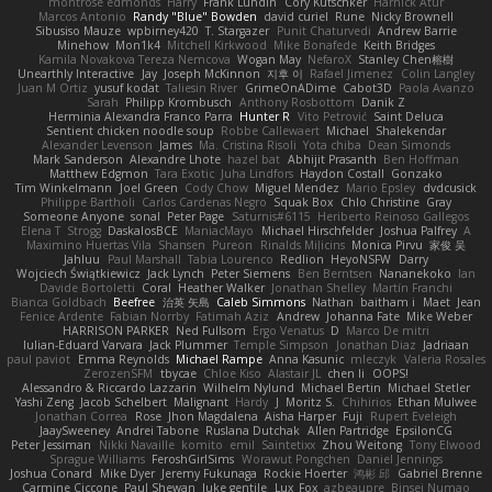
montrose edmonds
Harry
Frank Lundin
Cory Kutschker
Harnick Atur
Marcos Antonio
Randy "Blue" Bowden
david curiel
Rune
Nicky Brownell
Sibusiso Mauze
wpbirney420
T. Stargazer
Punit Chaturvedi
Andrew Barrie
Minehow
Mon1k4
Mitchell Kirkwood
Mike Bonafede
Keith Bridges
Kamila Novakova Tereza Nemcova
Wogan May
NefaroX
Stanley Chen榕樹
Unearthly Interactive
Jay
Joseph McKinnon
지후 이
Rafael Jimenez
Colin Langley
Juan M Ortiz
yusuf kodat
Taliesin River
GrimeOnADime
Cabot3D
Paola Avanzo
Sarah
Philipp Krombusch
Anthony Rosbottom
Danik Z
Herminia Alexandra Franco Parra
Hunter R
Vito Petrović
Saint Deluca
Sentient chicken noodle soup
Robbe Callewaert
Michael
Shalekendar
Alexander Levenson
James
Ma. Cristina Risoli
Yota chiba
Dean Simonds
Mark Sanderson
Alexandre Lhote
hazel bat
Abhijit Prasanth
Ben Hoffman
Matthew Edgmon
Tara Exotic
Juha Lindfors
Haydon Costall
Gonzako
Tim Winkelmann
Joel Green
Cody Chow
Miguel Mendez
Mario Epsley
dvdcusick
Philippe Bartholi
Carlos Cardenas Negro
Squak Box
Chlo Christine
Gray
Someone Anyone
sonal
Peter Page
Saturnis#6115
Heriberto Reinoso Gallegos
Elena T
Strogg
DaskalosBCE
ManiacMayo
Michael Hirschfelder
Joshua Palfrey
A
Maximino Huertas Vila
Shansen
Pureon
Rinalds Miļicins
Monica Pirvu
家俊 吴
Jahluu
Paul Marshall
Tabia Lourenco
Redlion
HeyoNSFW
Darry
Wojciech Świątkiewicz
Jack Lynch
Peter Siemens
Ben Berntsen
Nananekoko
Ian
Davide Bortoletti
Coral
Heather Walker
Jonathan Shelley
Martín Franchi
Bianca Goldbach
Beefree
治英 矢島
Caleb Simmons
Nathan
baitham i
Maet
Jean
Fenice Ardente
Fabian Norrby
Fatimah Aziz
Andrew
Johanna Fate
Mike Weber
HARRISON PARKER
Ned Fullsom
Ergo Venatus
D
Marco De mitri
Iulian-Eduard Varvara
Jack Plummer
Temple Simpson
Jonathan Diaz
Jadriaan
paul paviot
Emma Reynolds
Michael Rampe
Anna Kasunic
mleczyk
Valeria Rosales
ZerozenSFM
tbycae
Chloe Kiso
Alastair JL
chen li
OOPS!
Alessandro & Riccardo Lazzarin
Wilhelm Nylund
Michael Bertin
Michael Stetler
Yashi Zeng
Jacob Schelbert
Malignant
Hardy
J
Moritz S.
Chihirios
Ethan Mulwee
Jonathan Correa
Rose
Jhon Magdalena
Aisha Harper
Fuji
Rupert Eveleigh
JaaySweeney
Andrei Tabone
Ruslana Dutchak
Allen Partridge
EpsilonCG
Peter Jessiman
Nikki Navaille
komito
emil
Saintetixx
Zhou Weitong
Tony Elwood
Sprague Williams
FeroshGirlSims
Worawut Pongchen
Daniel Jennings
Joshua Conard
Mike Dyer
Jeremy Fukunaga
Rockie Hoerter
鸿彬 邱
Gabriel Brenne
Carmine Ciccone
Paul Shewan
luke gentile
Lux_Fox
azbeaupre
Binsei Numao