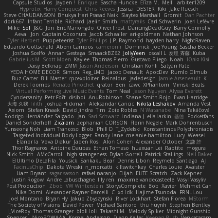
Capsule Studios
Jayden !
Enrique
Sascha Huncke
Elīza M.
Melli
arbiter1209
Hyprotix
Harry Conquest
Chris Reeves
Jessica
DESTER
Kiki
Jake Ruesch
Steve CHAUDANSON
Bhukya Hari Prasad Naik
Slaytex Marshall
Gromit
Dan Pachter
dork667
Infant Terrible
Richard
Jaelin Smith
mattyrails
Carl Schwerin
Joeri Lefévre
Mike
Sol
J&G
Jon
Eric Manongdo
Oliver Frost
DancingDeadGuy
Barry Connolly
Aeval
Jon
Captain Coconuts
Jacob Schealler
ari-goldman
Nathan Johnson
Tyler Herbert
Puppeteerist
Tyler Phillips
J.P. Raymond
hayden harry
NightRaven
Eduardo Gottschald
Abeni Campos
cameronfr
Dominick
Joe Young
Sascha Becker
Joshua Scelfo
Annah Gestaga
SmaackBZ62
JollyYeen
oscall L
友理 斉藤
Kuba
Gabrielius M
Scott Moen
Kaylee
Thomas Pierro
Gustavo Pliego
Noah
Юлія Кізі
Daisy Belknap
ZMM
Jason Anderson
Christian Kohli
Satyan Patel
YEDA HOME DECOR
Simon
Reg_LMO
Jacob Denault
ApocDev
Rumlo Olmub
Buz Carter
Bill Master
rpcexploiter
Reinaldus
jadedesign
Jamie Arseneault
K
Derek Toombs
Renato Pinochet
qrator
Ben
cawc
XPhantom
Mimski Beats
Virtual Performing Live Music Events
Tom Neal
Jason Nguyen
Alyssa Everett
Cyndersanity
Petr Fořt
disiboi
AnuRobinson
Shane Smith-Rojo
Evan Harridge
大海 久我
lilith
Joshua Hickman
Aleksandar Caricic
Nikita Leshakov
Amanda Vest
Axiom
Stefan Knaak
David Jindra
Tim
Zoie Robles
N Watanabe
Nina Takáčová
Rodrigo Hernández Salgado
Jan
Sari Schwarz
Indiana J
ella larkin
基德
Pocketfans
Daniel Sonderhoff
Zicalam
zephaniah CORSON
Florin Negele
Mark Dohrenbusch
Yunseong Noh
Liam Trancoso
Blob
Phill D
T_Zydelski
Konstantinos Polychroniadis
Targeted Individual Body Logger
Randy Lane
melanie hamilton
Lucy
Weasel
Elanor la
Vova Diakur
Jaden Rosi
Alon Cohen
Alexander October
文謙 許
Thor Ragnaros
Antoine Daubas
Ethan Tomaso
huaxuan Lei
Raptite
mogura
Nick Smith
AMcCarroll
high strangeness
Dylan Gorrell
Patrick Stallings
Neil Baker
ElUltimo DeLaFila
Yousick
Sankaku Bear
Dennis Libon
Reymeld Santiago
AJ
FacinusChip
Dakota Wreski
n_morcatti
killswitchkay
Charles Louie
Avaister
Liam Bryant
sagar sasson
rafael naranjo
Elijah
ELITE Scratch
Zack Kepner
Justin Rogow
Andre Labuschagne
lily ren
maxime vandecasteele
Vasyl Vasyliv
Post Production
Zbob
VW Winterstein
StorysComplete
Bob
Xavier
Mehmet Can
Nika Domi
Alexander Rayner-Barcelli
C
xd Idk
Hajime Tsunoda
FRNL Lou
Joel Montano
Bryan Hy
Jakub Zbyszynski
River Lockhart
Stefan Florea
MStorm
The Society of Visions
David Power
Michael Santoro
thu huynh
Stephen Bentley
I_ViceRoy
Thomas Granger
bloli loli
Takashi M.
Melody Spiker
Midnight Gunship
Spencer_
NicoPOWAAA
Kornel Anderson
Dixon Keller
Keenan Rush
Venkataram