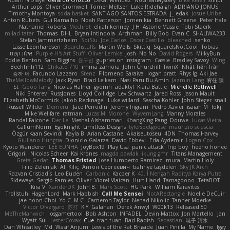
Adam N'Diaye
Gerardo Orozco
Oskar Mendez
NoGreatMystery
Bike Kefeli
shiipi
Arthur Lops
Oliver Cromwell
Tomer Meltser
Luke Ridehalgh
ADRIANO JONUS
Timothy Montoya
soda basket
SANTIAGO SANTOS ESTRADA
j_ edak
Josue Uribe
Anton Rubets
Gui Ramalho
Noah Patterson
Jomenikia
Bennett Greene
Peter Hale
Nathaniel Roberts
Mechrot
elijah kenney
J H
Astone Massie
Tobi Staerk
milad tatar
Thomas
DHL
Bryan Intindola
Archman
Billy Bob
Evan C
SHALIWA233
Stefan Jammertzheim
SpiSlu
Joe Carlos
Oscar Castillo
bleached
senko
Lasse Leonhardsen
3darchstuffs
Martin Wells
Skittlq
SquareIsNotCool
Tobias
אילון קשת
Purple-H's Art Stuff
Oliver Lemke
Josh
No No
David Rogers
MilkyBun
Eddie Benton
Sam Biggins
윤구선
gupries on Instagram
Cassie
Bradley Savoy
Wing
Beehhhh112
Chikato 710
imma zamora
John Churchill
TwinX
Nhật Tiến Trần
승하 이
Facundo Lazzaro
Stenz
Filomeno Saraiva
logan pratt
Rhys lg
Aki Jae
TheMellowMelody
Jack Ryan
Brad Leikam
Nasi Paru Bu Amin
Jazmin Lang
宥任 陳
St
Gooo Tang
Nicolas Hafner
gyomh
adaktyl
Kiara Battle
Michelle Rothwell
Niki Shterev
RussJones
Lloyd Collidge
Lev Schwartz
Jared Ross
Jason Mault
Elizabeth McCormick
Jakob Recknagel
Luke willard
Sascha Kohler
John Steger
snail
Russell Wilder
Demerui
Jace Perrodin
Jeremy Ingram
Pedro Xavier
isaiah M
lokjl
Mike Wellfare
ratman
Lucas M. Morone
WyvernLang
Manny Morales
Randal Falcone
Der Le
Meshal Alshammari
KhangXing Pang
Douwe
Lucas Vieira
CallumNorm
Egoknight
Limitless Designs
tylerspetgoose
maurizio sciascia
Özgür Kaan Sevindi
Kayla B
Arian Castane
Akaiseutoseu
4DN
Thomas Harvey
Giuliano Hungria
Dionicio Galarza
David Ebbevi
Eda Aydemir
Logan Cox
Kyoto Wanderer
LEE EUNHA
JoyBox19
Play Usa
panic attack
Trip boy
heeno honee
Grigorii
Nicolas Scheer
Kai Krones
magda pawlak
ikung gmr
Titans Management
Greta Gedat
Thomas Fristed
Jose Humberto Ramirez
mura
Martin Holy
Filip Zelenjak
Ali Kılıç
Антон Сергеевич
bahriye taşdelen
Sky JK Arch
Razvan Cristiadis
Leo Euden
Carbonic
Kacper K
40. I Nengah Raditya Karya Putra
Sideways
Sergio Pamies
Oliver
Viorel Vlaican
Hurt Hand
Tamagoooo
TetaBOT
Kira V
XanderDK
John B.
Mark Scott
HG Park
William Karavites
Trollstuhl HagenLord
Mark Habbish
Call Me Sensei
NotARectangle
Noelle DeCuir
jae hoon Choi
Yd C
M C
Cameron Taylor
Nenad Nikolic
Tanner Moerke
Victor Ofvergard
苏打
K Y
Galahan
Derek Anwyl
W00k13
Released 50
MeTheManwich
iosgamertool
Bob Ashton
INFADEL
Devin Mattox
Jon Martello
Jan
Wyatt Sui
LesterCovax
Cue
tran tuan
Bad Radish
Sebastian
暁子 清水
Dan Wheatley
Md. Wasif Anjum
Lewis of the Rat Brigade
Juan Pinilla
My Name
Iggy