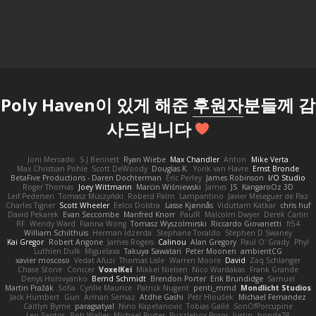
Poly Haven이 있게 해준
후원자
분들께 감
사드립니다
Joni Mercado
S J Bennett
Ryan Wiebe
Max Chandler
Anton
Mike Verta
Max Christian Pohle
Scott DeWoody
Douglas K.
Yorik van Havre
Ernst Bronde
BetaFive Productions - Daren Dochterman
Eric Perley
James Robinson
I/O Studio
Roger Thomas
Joey Wittmann
Marcin Wiśniewski
James
JS
KangaroOz 3D
Leif Pedersen
Tomasz Muszyński
Roberd Palm
Lampantino
Javier Meseguer de Paz
Charles Tigner
Scott Wheeler
Eelco Dolstra
Lasse Kjønnås
Viduttam Katkar
chris huf
David Pekarek
Evan Seccombe
Manfred Knorr
PaulR
Malcolm Dwyer
Derek Carlin
RF
Wendy Ward
Fianna Wong
Tomasz Wyszolmirski
Riccardo Giovanetti
fr54
William Schilthuis
Herman Idzerda
Stephane Toraldo
Stephen D Swaney
Kai Gregor
Robert Angone
James Rogers
Calinou
Alan Gregory
Paul O' Grady
Phyl
Luthien Dulk
Miguelaxa
Takuya Sawatari
Peter Moonen
ambientCG
xavier moscoso
Vedat Afuzi
Thomas Lisle
Warren Moore
David
Zaq Schlanger
Chase Stone
Conicer
VoxelKei
Mikkel Nielsen
Nico Wardakas
Frank Grande
Denys Holovyanko
Bernd Schmidt
Brendon Porter
Erik Brundidge
Samuel
Martin Pražák
Sofia
Cyrille Maurice
Patrick Nugent
penti_mmd
Mondlicht Studios
Jack Humbert
Gun
Arman Sernaz
Atdhe Gashi
Petr Hloušek
Michael Fernandez
Caitlyn Byrne
paragsatyal
Nino Kapetanovic
Tobias Gallé
SonOfPorcupine
Leo Santos
Rob Waller
Michael Porter
Puzzlebox Props
Justin
honda78