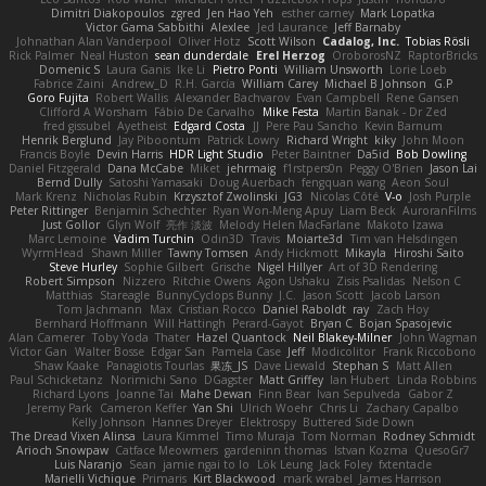
Dimitri Diakopoulos
zgred
Jen Hao Yeh
esther carney
Mark Lopatka
Victor Gama Sabbithi
Alexlee
Jed Laurance
Jeff Barnaby
Johnathan Alan Vanderpool
Oliver Hotz
Scott Wilson
Cadalog, Inc.
Tobias Rösli
Rick Palmer
Neal Huston
sean dunderdale
Erel Herzog
OroborosNZ
RaptorBricks
Domenic S
Laura Ganis
Ike Li
Pietro Ponti
William Unsworth
Lorie Loeb
Fabrice Zaini
Andrew_D
R.H. García
William Carey
Michael B Johnson
G.P
Goro Fujita
Robert Wallis
Alexander Bachvarov
Evan Campbell
Rene Gansen
Clifford A Worsham
Fábio De Carvalho
Mike Festa
Martin Banak - Dr Zed
fred gissubel
Ayetheist
Edgard Costa
JJ
Pere Pau Sancho
Kevin Barnum
Henrik Berglund
Jay Piboontum
Patrick Lowry
Richard Wright
kiky
John Moon
Francis Boyle
Devin Harris
HDR Light Studio
Peter Baintner
Da5id
Bob Dowling
Daniel Fitzgerald
Dana McCabe
Miket
jehrmaig
f1rstpers0n
Peggy O'Brien
Jason Lai
Bernd Dully
Satoshi Yamasaki
Doug Auerbach
fengquan wang
Aeon Soul
Mark Krenz
Nicholas Rubin
Krzysztof Zwolinski
JG3
Nicolas Côté
V-o
Josh Purple
Peter Rittinger
Benjamin Schechter
Ryan Won-Meng Apuy
Liam Beck
AuroranFilms
Just Gollor
Glyn Wolf
亮作 淡波
Melody Helen MacFarlane
Makoto Izawa
Marc Lemoine
Vadim Turchin
Odin3D
Travis
Moiarte3d
Tim van Helsdingen
WyrmHead
Shawn Miller
Tawny Tomsen
Andy Hickmott
Mikayla
Hiroshi Saito
Steve Hurley
Sophie Gilbert
Grische
Nigel Hillyer
Art of 3D Rendering
Robert Simpson
Nizzero
Ritchie Owens
Agon Ushaku
Zisis Psalidas
Nelson C
Matthias
Stareagle
BunnyCyclops Bunny
J.C.
Jason Scott
Jacob Larson
Tom Jachmann
Max
Cristian Rocco
Daniel Raboldt
ray
Zach Hoy
Bernhard Hoffmann
Will Hattingh
Perard-Gayot
Bryan C
Bojan Spasojevic
Alan Camerer
Toby Yoda
Thater
Hazel Quantock
Neil Blakey-Milner
John Wagman
Victor Gan
Walter Bosse
Edgar San
Pamela Case
Jeff
Modicolitor
Frank Riccobono
Shaw Kaake
Panagiotis Tourlas
果冻_JS
Dave Liewald
Stephan S
Matt Allen
Paul Schicketanz
Norimichi Sano
DGagster
Matt Griffey
Ian Hubert
Linda Robbins
Richard Lyons
Joanne Tai
Mahe Dewan
Finn Bear
Ivan Sepulveda
Gabor Z
Jeremy Park
Cameron Keffer
Yan Shi
Ulrich Woehr
Chris Li
Zachary Capalbo
Kelly Johnson
Hannes Dreyer
Elektrospy
Buttered Side Down
The Dread Vixen Alinsa
Laura Kimmel
Timo Muraja
Tom Norman
Rodney Schmidt
Arioch Snowpaw
Catface Meowmers
gardeninn thomas
Istvan Kozma
QuesoGr7
Luis Naranjo
Sean
jamie ngai to lo
Lök Leung
Jack Foley
fxtentacle
Marielli Vichique
Primaris
Kirt Blackwood
mark wrabel
James Harrison