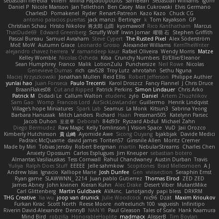
sebastian heredia
Villem
Milina Papadopoulos
SamBean
Sebastian Williams
igorrr
Daniel P
Nicole Manson
Jan Tellethon
Ben Casey
Max Cukrowski
Elvis Germano
CharlesD
Pomakenel
Ryder
Renart-Patreon
Kazo Kazo
Chuck CG
antonio palacios puertas
jack manzi
Bertinger
k
Tom Kayakson
GP
Christian Schau
Hristo Nikolov
将太郎 山田
kyomawolf
Rico Kanthatham
Marcus
ThatDude69
Edward Greenberg
Scruffy Wolf
Irwin Jomar
曜萌 石
Stephen Griffith
Pascal Bureau
Samuel Avraham
Steve Cypert
The Rusted Pixel
Alex Söderström
MoE MoW
Autumn Grace
Leonardo Grosso
Alexander Williams
KerriTheWriter
alejandro chavez herrera
V
ramandeep kaur
Rafael Oliveira
Wendy Morris
Matze
Kelley Womble
Nicolas Ocheda
Kiba
Crunchy Numbers
El/Ellie/Eleanor
Sean Humphrey
Franco
Malik
LotionZulu
Punchersize
Neil Rowe
Nicolas
Genevieve Dumas
rich
cav528
Troy Lutz
ahrotahn
Sethu Nguna
Maciej Krzyszkowski
Jonathan Mullen
Reid Ellis
Robert Jefferson
Philippe Authier
yunlai hao
Juan Fonseca
Paulo Trecenti
Karol Droszcz
Fancy Flannel
J Chris Druce
BraanFlakes08
Cut and Ripped
Patrick Perkins
Simon Lindauer
Chris Arko
Patrick M
Didadi Le
Callum Walton
etudenc
zylo
Daniel
Artem Zhuzhlikov
Sam Gao
Womp
Francois Lord
AirSickLowLander
Guillermo
Henrik Lindqvist
Village's hope Miniatures
Spark Lab
Seamus
La Monk
Kitsun3
Sabrina Yeong
Barbara Hanusiak
Mitch Landers
Richard
Haan
Pressman505
Katelynn Parsec
Jacob Duhon
포로루
Deborah
84d93r
Ryszard Abdul
Michael Zahn
Diego Bermudez
Raw Magic
Kelly Tomlinson | Vision Space
VuD
Jaii Orozco
Kimberly Hutchinson
貴 山崎
Ayomide Awe
Sicong Ouyang
bjakbjak
Davide Medici
Padraic McQuarrie
david james
Toriten57
Ginsnile Allen
Moritz Cremer
Made by Miri
Tobias Jensby
Robert Bergman
martin
NebularStreams
Charles Chen
Anxiety Opossum
Carlos Esplugues
Jim Kneuper
sebastian botero
Almantas Vasiliauskas
Tess Cornwall
Rahul Chandwaney
Austin Durban
Travis
Yuliya
Ralph Does Stuff
EEEEE
Jelle sahmkow
Scopitones
Brad Mellesmoen
A J
Andrew Islas
Ignacio
Kalliope Marie
Josh Dunfee
Gen
viviisection
Seraphin Ernst
Ryan game
SLAWWNN_ 2214
Juan pablo Gutierrez
Thomas Elrod
ZED ZED
James Abney
John kivinen
Kieran Kuhn
Alec Drake
Desert Viber
MutantMike
Carl Glittenberg
Martin Guldbaek
AVAinc.
Lariotjandy
papi bless
DRKRM
THG Creative
lia wu
joop van drunick
Julie Woodcock
nic96
Dzät
Maxim Krioukov
Furkan Kirac
Scott North
Reese Moore
nofreelunch 100
vagueish
Infinitipo
Riverin David-Alexandre
DennyB
NAN YI
Paul Gleason
Tales of Scale
Hank Kaamura
Mind Bird
robzilla
HonorableHoplite
madmacx
AlisserB
Tim Boylan