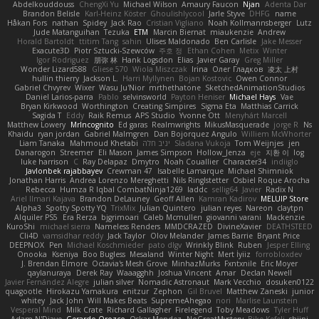
Abdelkouddouss
ChengXi Yu
Michael Wilson
Amaury Faucon
Njan
Adenta Dar
Brandon Belisle
Karl-Heinz Köster
Ghoulishlycool
Jarle Styve
DHFG
name
Håkan Fors
nathan
Spidey
Jack Rao
Cristian Vigliano
Noah Kollmannsberger
Lutz
Jude Matanguihan
Tezuka
ETM
Marcin Biernat
miaukenzie
Andrew
Horald Bartoldt
ttitim Tang
sahin
Ulises Maldonado
Ben Carlisle
Jake Messer
Exacute3D
Piotr Sztucki-Szewców
주호 정
Ethan Cohen
Metix
Winter
Igor Rodriguez
朋弥 林
Hank Logsdon
Elias
Javier Garay
Greg Miller
Wonder Lizard588
Gliese 570
Wiola Miszczak
Irina
Олег Гладков
凌太 上村
hullin thierry
Jackson L.
Harri Myllynen
Bojan Kostovic
Owen Connor
Gabriel Chvyrev
Wixer
Wasu Ju'Nior
mrthethatone
SketchedAnimationStudios
Daniel Larios-parra
Pablo
selvinsworld
Payton Heniser
Michael Hays
Vae
Bryan Kirkwood
Worthington
Creating Simpires
Sigma Eta
Matthias Carrick
Sagida T
Eddy
Raik Remus
APS Studio
Yvonne Ott
Menyhárt Marcell
Matthew Lowery
MrIncognito
Ed garas
Realmwrights
MikusMasquerade
jorge R
Ns
Khaidu
ryan jordan
Gabriel Malmgren
Dan Bojorquez Angulo
Williem McWhorter
Liam Tanaka
Mahmoud Khetabi
יניב חלה
Sladana Vukoja
Tom Weijnjes
jen
Danarogon
Streemer
Eli Mason
James Simpson
Hollow_Jenza
eje
지환 이
log
luke harrison
C
Ray Delapaz
Dmytro
Noah Couallier
Character34
indiiglo
Javlonbek rajabbayev
Crewman 47
Isabelle Lamarque
Michael Shimniok
Jonathan Harris
Andrea Lorenzo Mereghetti
Nils Ringlstetter
Osbiel Roque Arocha
Rebecca
Humza R Iqbal CombatNinja1269
laddc
sellig64
Javier
Radix N
Ariel Ilmari Kajava
Brandon DeLauney
Geoff Allen
Kamran Kadirov
MELUIP Store
Alpha3
Spotty Spotty YQ
TrixMix
Julian Quintero
julian reyes
Nareon
claytpn
Alquiler PS5
Era Rerza
bjgrimoari
Caleb Mcmullen
giovanni varani
Mackenzie
KuroShi
michael sierra
Nameless Renders
MMDCRAZED
DivineXavier
DEATHSTEED
Cli4D
vamsidhar reddy
Jack Taylor
Olov Melander
James Barrie
Bryant Price
DEEPNOX
Pen
Michael Koschmieder
pato dlgv
Wrinkly Blink
Ruben
Jesper Elling
Onooka
Kseniya
Boo Bugless
Mesaland
Winter Night
Mert İyiiz
forrobloxdev
J. Brendan Elmore
Octavia's Mesh Grove
MinhazMurks
Fxntxnile
Eric Moyer
qaylanuraya
Derek Ray
Waaagghh
Joshua Vincent
Amar
Declan Newell
Javier Fernández Alegre
julian silver
Nomadic Astronaut
Mark Vecchio
dosuken0122
quagootle
Hirokazu Yamakura
enitzur
Zephon
Gil Bruvel
Matthew Zaneski
junior
whitey
Jack John
Will Makes Beats
SupremeAhegao
nori
Marlise Launstein
Vesperal Mind
Milk Crate
Richard Gallagher
Firelegend
Toby Meadows
Tyler Huff