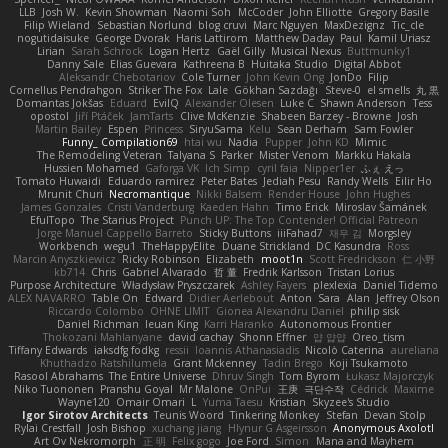
LLB
Josh W.
Kevin Showman
Naomi Soh
McCoder
John Elliotte
Gregory Basile
Filip Wieland
Sebastian Norlund
blog cruvi
Marc Nguyen
MaxDezignz
Tic_cle
nogutidaisuke
George Dvorak
Haris Lattirom
Matthew Daday
Paul
Kamil Uriasz
Lirian
Sarah Schrock
Logan Hertz
Gaël Gilly
Musical Nexus
Buttmunky1
Danny Sale
Elias Guevara
Kathreena B
Huitaka Studio
Digital Abbot
Aleksandr Chebotariov
Cole Turner
John Kevin Ong
JonDo
Filip
Cornellus Pendrahgon
Striker The Fox
Lale
Gökhan Sazdağı
Steve-0
el smells
丸 黒
Domantas Jokšas
Eduard
EvilQ
Alexander Olesen
Luke C
Shawn Anderson
Tess
opostol
Jiří Ptáček
JamTarts
Clive McKenzie
Shabeen Barzey - Browne
Josh
Martin Bailey
Espen
Princess
SiryuSama
Kelu
Sean Derham
Sam Fowler
Funny_ Compilation69
htai wu
Nadia
Pupper
John KD
Mimic
The Remodeling Veteran
Talyana S
Parker
Mister Venom
Markku Hakala
Hussien Mohamed
Gaforga VK
Ich Simp
cyril faia
Nipper1er
ふぇ えっ
Tomato Huwaidi
Eduardo ramirez
Peter Bates
Jediah Pesu
Randy Wells
Eilir Ho
Mrunit Churi
Necromantique
Nikki Balsem
Render House
John Hughes
James Gonzales
Cristi Vanderburg
Kaeden Hahn
Timo Erick
Miroslav Šamánek
EfulTopo
The Starius Project
Punch UP: The Top Contender! Official Patreon
Jorge Manuel Cappello Barreto
Sticky Buttons
iiiFahad7
재우 김
Morgsley
Workbench
wegu1
TheHappyElite
Duane Strickland
DC Kasundra
Ross
Marcin Anyszkiewicz
Ricky Robinson
Elizabeth
moot1n
Scott Fredrickson
仁 小野
kb714
Chris
Gabriel Alvarado
哲 董
Fredrik Karlsson
Tristan Lorius
Purpose Architecture
Władysław Pryszczarek
Ashley Fayers
plexlexia
Daniel Tidemo
ALEX NAVARRO
Table On
Edward
Didier Aerlebout
Anton
Sara
Alan
Jeffrey Olson
Riccardo Colombo
OHNE LIMIT
Gionea Alexandru Daniel
philip sisk
Daniel Richman
Ieuan King
Karri Haranko
Autonomous Frontier
Thokozani Mahlanyane
david cachay
Shonn Effner
얍 얍얍
Oreo_tism
Tiffany Edwards
iaksdfg fodkg
ressii
Ioannis Athanasiadis
Nicolò Caterina
aureliana
Khuthadzo Ratshilumela
Grant Mckenney
Tadin Brego
Koji Tsukamoto
Rasool Abrahams
The Entire Universe
Dhruv Singh
Tom Byrom
Łukasz Majorczyk
Niko Tuononen
Pranshu Goyal
Mr Malone
OnPui
王庚
극단수작
Cédrick
Maxime
Wayne120
Omair Omari
L
Yuma Taesu
Kristian
Skyzee's Studio
Igor Sirotov Architects
Teunis Woord
Tinkering Monkey
Stefan
Devan Stolp
Rylai Crestfall
Josh Bishop
xuchang jiang
Hlynur G Asgeirsson
Anonymous Axolotl
Art Ov Nekromorph
正 明
Felix gogo
Joe Ford
Simon
Mana and Mayhem