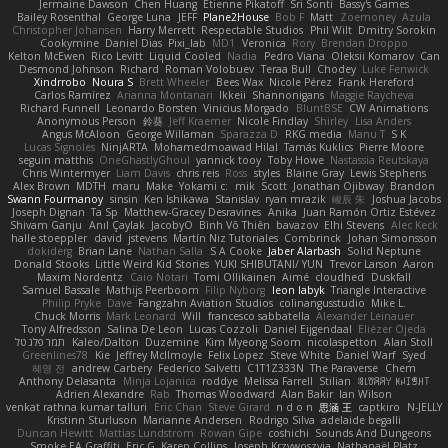
Jermaine Dawson
Chen Huang
Étienne Pikatoff
Sri Sonti
Bassy's Games
Bailey Rosenthal
George Luna
JEFF
Plane2House
Bob F
Matt
Zoemoney
Azula
Christopher Johansen
Harry Merrett
Respectable Studios
Phil Wilt
Dmitry Sorokin
Cookymine
Daniel Dias
Pixi_lab
MD1
Veronica
Rory
Brendan Droppo
Kelton McEwen
Rico Levitt
Liquid Cooled
Nadia
Pedro Viana
Oleksii Komarov
Can
Desmond Johnson
Richard
Roman Volobuev
Teraa Bull
Chodey
Luke Fenwick
Xindrrobo
Noura S
Brett Wheeler
Bees Wax
Nicole Pérez
Frank Hereford
Carlos Ramírez
Arianna Montanari
Ikkeii
Shannonigans
Maggie Raycheva
Richard Funnell
Leonardo Borsten
Vinicius Morgado
BluntBSE
CW Animations
Anonymous Person
鈴葵
Jeff Kraemer
Nicole Findlay
Shirley
Lisa Anders
Angus McAloon
George Willaman
Sparazza D
RKG media
Manu T
S K
Lucas Signoles
NinjARTA
Mohamedmoawad Hilal
Tamás Kuklics
Pierre Moore
seguin matthis
OneGhastlyGhoul
yannick tooy
Toby Howe
Nastassia Reutskaya
Chris Wintermyer
Liam Davis
chris reis
Ross
styles
Blaine Gray
Lewis Stephens
Alex Brown
MDTH
maru
Make
Yokami c:
mik
Scott
Jonathan Ojibway
Brandon
Swann Fourmanoy
sinsin
Ken Ishikawa
Stanislav
ryan mrazik
峻辰 朱
Joshua Jacobs
Joseph Dignan
Ta Sp
Matthew-Gracey Desravines
Anika
Juan Ramón Ortiz Estévez
Shivam Ganju
Anıl Çaylak
JacobyO
Bình Võ Thiên
bavazov
Elhi Stevens
Alec Keck
halle stoeppler
david
jstevens
Martín Niz Tutoriales
Combrinck
Johan Simonsson
dokiderg
Brian Lane
Nathan Salla
S A Cooke
Jaber Alarbash
Solid Neptune
Donald Stooks
Little Weird Kid Stories
YUKI SHIBUTANI/ YUN
Trevor Larson
Aaron
Maxim Nordentz
Caio Notari
Tomi Ollikainen
Aimé
cloudhed
Duskfall
Samuel Bassale
Mathijs Peerboom
Filip Nyborg
leon labyk
Triangle Interactive
Philip Pryke
Dave
Fangzahn Aviation Studios
colinangusstudio
Mike L.
Chuck Morris
Mark Leonard
Will
francesco sabbatella
Alexander Leinauer
Tony Alfredsson
Salina De Leon
Lucas Cozzoli
Daniel Eijgendaal
Eliézer Ojeda
תמר פלג טל
Kaleo/Dalton
Duzemine
Kim Myeong Soom
nicolaspetton
Alan Stoll
Greenlines78
Kie
Jeffrey McIlmoyle
Felix Lopez
Steve White
Daniel Warf
Syed
혜영 전
andrew Carbery
Federico Salvetti
C1T1Z333N
The Paraverse
Chem
Anthony Delasanta
Minja Lojanica
roddye
Melissa Farrell
Stilian
ꌃ꒒ꀎꋪꋪꌩ ꀘꈤꀤꁅꃅ꓄
Adrien Alexandre
Rab
Thomas Woodward
Alan Bakir
Ian Wilson
venkat rathna kumar talluri
Eric Chan
Steve Girard
n d o n
思涵 王
captkiro
N-JELLY
Kristinn Sturluson
Marianne Andersen
Rodrigo Silva
adelaide begalli
Duncan Hewitt
Mattias Lundstrom
Rowan Gipe
coshichi
Sounds And Dungeons
Smoke EA Graffiti
Eric G
Karen Collins
Joseph Krzywoszyja
Nathanaël Platz