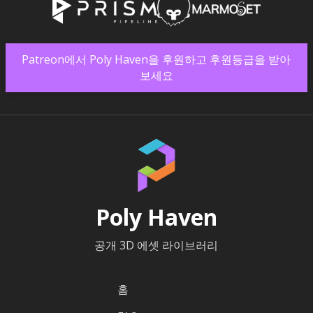
Patreon에서 Poly Haven을 후원하고 후원등급을 받아
보세요
Poly Haven
공개 3D 에셋 라이브러리
홈