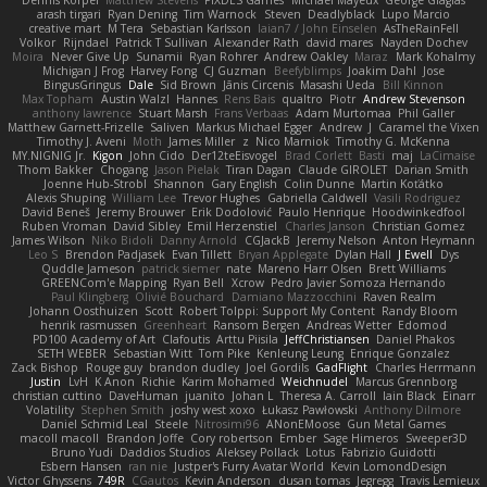
Dennis Korpel
Matthew Stevens
PIXDES Games
Michael Mayeux
George Giagias
arash tirgari
Ryan Dening
Tim Warnock
Steven
Deadlyblack
Lupo Marcio
creative mart
M Tera
Sebastian Karlsson
Iaian7 / John Einselen
AsTheRainFell
Volkor
Rijndael
Patrick T Sullivan
Alexander Rath
david mares
Nayden Dochev
Moira
Never Give Up
Sunamii
Ryan Rohrer
Andrew Oakley
Maraz
Mark Kohalmy
Michigan J Frog
Harvey Fong
CJ Guzman
Beefyblimps
Joakim Dahl
Jose
BingusGringus
Dale
Sid Brown
Jānis Circenis
Masashi Ueda
Bill Kinnon
Max Topham
Austin Walzl
Hannes
Rens Bais
qualtro
Piotr
Andrew Stevenson
anthony lawrence
Stuart Marsh
Frans Verbaas
Adam Murtomaa
Phil Galler
Matthew Garnett-Frizelle
Saliven
Markus Michael Egger
Andrew
J
Caramel the Vixen
Timothy J. Aveni
Moth
James Miller
z
Nico Marniok
Timothy G. McKenna
MY.NIGNIG Jr.
Kigon
John Cido
Der12teEisvogel
Brad Corlett
Basti
maj
LaCimaise
Thom Bakker
Chogang
Jason Pielak
Tiran Dagan
Claude GIROLET
Darian Smith
Joenne Hub-Strobl
Shannon
Gary English
Colin Dunne
Martin Koťátko
Alexis Shuping
William Lee
Trevor Hughes
Gabriella Caldwell
Vasili Rodriguez
David Beneš
Jeremy Brouwer
Erik Dodolović
Paulo Henrique
Hoodwinkedfool
Ruben Vroman
David Sibley
Emil Herzenstiel
Charles Janson
Christian Gomez
James Wilson
Niko Bidoli
Danny Arnold
CGJackB
Jeremy Nelson
Anton Heymann
Leo S
Brendon Padjasek
Evan Tillett
Bryan Applegate
Dylan Hall
J Ewell
Dys
Quddle Jameson
patrick siemer
nate
Mareno Harr Olsen
Brett Williams
GREENCom'e Mapping
Ryan Bell
Xcrow
Pedro Javier Somoza Hernando
Paul Klingberg
Olivié Bouchard
Damiano Mazzocchini
Raven Realm
Johann Oosthuizen
Scott
Robert Tolppi: Support My Content
Randy Bloom
henrik rasmussen
Greenheart
Ransom Bergen
Andreas Wetter
Edomod
PD100 Academy of Art
Clafoutis
Arttu Piisila
JeffChristiansen
Daniel Phakos
SETH WEBER
Sebastian Witt
Tom Pike
Kenleung Leung
Enrique Gonzalez
Zack Bishop
Rouge guy
brandon dudley
Joel Gordils
GadFlight
Charles Herrmann
Justin
LvH
K Anon
Richie
Karim Mohamed
Weichnudel
Marcus Grennborg
christian cuttino
DaveHuman
juanito
Johan L
Theresa A. Carroll
Iain Black
Einarr
Volatility
Stephen Smith
joshy west xoxo
Łukasz Pawłowski
Anthony Dilmore
Daniel Schmid Leal
Steele
Nitrosimi96
ANonEMoose
Gun Metal Games
macoll macoll
Brandon Joffe
Cory robertson
Ember
Sage Himeros
Sweeper3D
Bruno Yudi
Daddios Studios
Aleksey Pollack
Lotus
Fabrizio Guidotti
Esbern Hansen
ran nie
Justper's Furry Avatar World
Kevin LomondDesign
Victor Ghyssens
749R
CGautos
Kevin Anderson
dusan tomas
Jegregg
Travis Lemieux