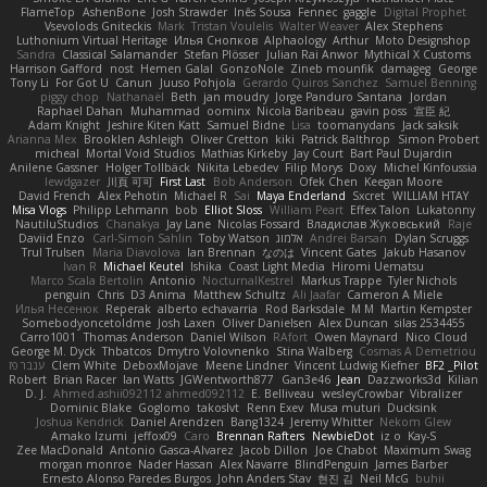
FlameTop
AshenBone
Josh Strawder
Inês Sousa
Fennec
gaggle
Digital Prophet
Vsevolods Gniteckis
Mark
Tristan Voulelis
Walter Weaver
Alex Stephens
Luthonium Virtual Heritage
Илья Снопков
Alphaology
Arthur
Moto Designshop
Sandra
Classical Salamander
Stefan Plösser
Julian Rai Anwor
Mythical X Customs
Harrison Gafford
nost
Hemen Galal
GonzoNole
Zineb mounfik
damageg
George
Tony Li
For Got U
Canun
Juuso Pohjola
Gerardo Quiros Sanchez
Samuel Benning
piggy chop
Nathanaël
Beth
jan moudry
Jorge Panduro Santana
Jordan
Raphael Dahan
Muhammad
oominx
Nicola Baribeau
gavin poss
宣臣 紀
Adam Knight
Jeshire Kiten Katt
Samuel Bidne
Lisa
toomanydans
Jack saksik
Arianna Mex
Brooklen Ashleigh
Oliver Cretton
kiki
Patrick Balthrop
Simon Probert
micheal
Mortal Void Studios
Mathias Kirkeby
Jay Court
Bart Paul Dujardin
Anilene Gassner
Holger Tollbäck
Nikita Lebedev
Filip Morys
Doxy
Michel Kinfoussia
lewdgazer
川頁 可可
First Last
Bob Anderson
Ofek Chen
Keegan Moore
David French
Alex Pehotin
Michael R
Sai
Maya Enderland
Sxcret
WILLIAM HTAY
Misa Vlogs
Philipp Lehmann
bob
Elliot Sloss
William Peart
Effex Talon
Lukatonny
NautiluStudios
Chanakya
Jay Lane
Nicolas Fossard
Владислав Жуковський
Raje
Daviid Enzo
Carl-Simon Sahlin
Toby Watson
אלמוג
Andrei Barsan
Dylan Scruggs
Trul Trulsen
Maria Diavolova
Ian Brennan
なのは
Vincent Gates
Jakub Hasanov
Ivan R
Michael Keutel
Ishika
Coast Light Media
Hiromi Uematsu
Marco Scala Bertolin
Antonio
NocturnalKestrel
Markus Trappe
Tyler Nichols
penguin
Chris
D3 Anima
Matthew Schultz
Ali Jaafar
Cameron A Miele
Илья Несенюк
Reperak
alberto echavarria
Rod Barksdale
M M
Martin Kempster
Somebodyoncetoldme
Josh Laxen
Oliver Danielsen
Alex Duncan
silas 2534455
Carro1001
Thomas Anderson
Daniel Wilson
RAfort
Owen Maynard
Nico Cloud
George M. Dyck
Thbatcos
Dmytro Volovnenko
Stina Walberg
Cosmas A Demetriou
ענבר פז
Clem White
DeboxMojave
Meene Lindner
Vincent Ludwig Kiefner
BF2 _Pilot
Robert
Brian Racer
Ian Watts
JGWentworth877
Gan3e46
Jean
Dazzworks3d
Kilian
D. J.
Ahmed.ashii092112 ahmed092112
E. Belliveau
wesleyCrowbar
Vibralizer
Dominic Blake
Goglomo
takoslvt
Renn Exev
Musa muturi
Ducksink
Joshua Kendrick
Daniel Arendzen
Bang1324
Jeremy Whitter
Nekom Glew
Amako Izumi
jeffox09
Caro
Brennan Rafters
NewbieDot
iz o
Kay-S
Zee MacDonald
Antonio Gasca-Alvarez
Jacob Dillon
Joe Chabot
Maximum Swag
morgan monroe
Nader Hassan
Alex Navarre
BlindPenguin
James Barber
Ernesto Alonso Paredes Burgos
John Anders Stav
현진 김
Neil McG
buhii