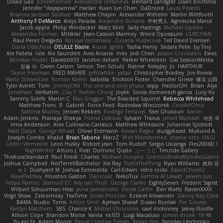
Drake Gao
Julileeheehee
Aleksandra Stefanova
Bernard Landgraf
Daan Bootsma
Jennifer "daysparrow" Harlan
Kuan lun Chen
DaDrood
Laura Pesenti
Brianna Janssen Saldivar
Matthew Chapin
Alexander Wilhelm
Martin Wittfooth
Anthony F DeMarco
Alejo Parada
Alejandro Soriano
中村秀人
Agnieszka Marut
Jacob apple
Philip Windecker
Matz Klint
Sally Hastings
Michael Updike
Alexandra Forman
MrIsklar
Jean-Cassien Marmey
Weird Oposssum
LIUBOYAN
Raul Perez Delgado
Kazuya Yamanaka
Zuzana Hudecova
Tell David Evensen
Daria Udachina
DELILLE Basile
Acura .Ignite
Tasha Henry
Sedale Pelle
by Tiny
Ale Pašeta
nile
Ike Saunders
Aves Arcana
inex
Jedi Chen
Jaxson Crookston
Ewos
Miroslav Hudec
Davebb933
landon dehart
Parker Wheeldon
Gas SessionMedia
정율 이
Owen Carson
Simon
Tim Schulz
Ratner
KelsyJay
Jo
HARTHUR
Taylor Freeman
FRED MAHER
prfctwhite
yataa
Christopher Bradley
Joe Rivera
Malte Schweitzer
Roman Kaelin
Isabella
Erickson Foster
Chandler Griese
修汰 山田
Tyler Avirett
Tom
JimmyCNX
The one and only phase
sepp
HectorOH
Brian
Alyx
Jonathan
Verbatim
Clay T
Reiten Cheng
Joykk
Sonia domenech garcia
Lucy Vu
Sammy Sidefx
Martin C
Mac Greggor
The Bearded Squirrel
Rebecca Whitehead
Matthew Tronc
R
Gabirél
Force Feed
Radosław Wieczorek
CineArtOhio
Sabrina Munley
Jeroen Bekkers
Rodrigo Terrazas
Yael Ghusoun
Aaron
Adam Jenkins
Pranaya Shakya
Polina Leskova
Sylvain
Traxus
Jehad Maddah
재윤 옥
Irma Andersson
Alex Cullinane-Carrasco
Matthew Whiteacre
Johannes Sjöstedt
Matt Dalpé
George Wheat
Oliver Erdmann
Kenan Regez
sludgybeast
Mukund A
Joseph Combs
Khalid
Brian Tabone
MarzZ
Well Misinformed
charlie otto
HAGI
Cédric Vermeirre
Leon Husky
Robert jean
Tom Rudolf
Sergio Uscanga
Flex2006D !
NightWriter
Arturo J. Real
Dominic Qusto
ぶー うじ
Tenzide Gallery
TheAuraStandard
Paul Friedl
Charles
Michael Dunphy
GremlinBrokeMyVideoGame
Joshua Campbell
NotTerrellBatchelor
Xie Ray
TurtleTheThing
Ryan Williams
政則 谷
w z
Dushyant M
Joshua Esmeralda
Carl-Edwin
retro rocks
EasedChunk2
RayePixlrKay
Houston Gaston
Danizoar
NekoTux
Fattma Al Lawati
yewen sun
Felipe Ramos
Slamuel EC
Key van Thull
George Clarke
EightySeven
Frederic Sigrist
Wilbert Schuurman Hess
yuna yamamoto
Derek Carlin
Ben Watts
RavenXXXX
Virgil Shaw
Zeikomiray
TeaTime
Jonas Printzen
Ezekiel Alexander
Danny Ray Clark
BAMA Studio
Toms
Anton Smit
Ayman Sharaf
Dusan Runtak
Per Gouras
Kaitlyn Matchem
SBS
Chance K
Mistral Chronicles
cael mckinney
Jakey Floofle
Allison Cope
Brandon Morse
Vanta
ns103
Luigi Macaluso
simen stroek
19:48
Yu xin Ye
Adam Moore
Pascal Creative Design
Kelvin Yim
Yaroslav Leschenko