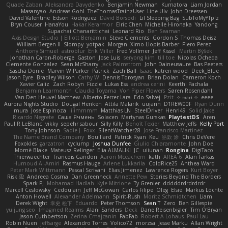
Quade Zaban
Aleksandra Davydenko
Benjamin Newman
Kumatora
Liam Jordan
Masanyao
Andreas Gohl
TheThomasTrainzUser
Line Ulv
John Dreessen
David Valentine
Edson Rodriguez
Dávid Borsodi
Lil Sleeping Bag
SubToMyYTplz
Bryn Couser
HanaYou
Hakar Kerarmor
Elric Chen
Michelle Hironaka
Yandong
Supachai Chanarittichai
Leonard Rio
Ben Seaman
Axis Design Studio | Elliott Benjamin
Steve Clements
Gordon S
Thomas Deisz
William Bergen II
Slompy
yotpak
Morgan
Ximo Llopis Barber
Piero Perez
Anthony Simuel
astroblur
Erik Miller
Fred Vollmer
Jeff Kissel
Martin Býšek
Jonathan Caron-Roberge
Gaston
Jose Luis
seryong kim
till toe
Nicolas Ocheda
Clemente Gonzalez
Sean McSharry
Jack Palmstrom
John Daineusaure
Bas Peeters
Sascha Donie
Marvin W Parker
Patrick
Zach Ball
Isaac
katren wood
Deek_Blue
Jason Eyre
Bradley Wilson
Cathy W
Dennis Torosyan
Brian Dolan
Cameron Koch
Xavier Caliz
Zach Robyn
Fizzle
Lukas Ess
andrea cerini
Keerthi Pachala
Benjamin Learmonth
Claudia Toyama
Von Piper Flowers
Søren Rosendahl
Van Den Heuvel Matthew
Alberto Ferrer Lara
Edo Salvej
Pzit
✧ 𝔪𝔞𝔯𝔦 ✧
eeee
Aurora Nights Studio
Dougal Henken
Attila Malarik
uujann
D1REW00F
Ryan Dunn
mura
Jose Espinoza
iiiimmmm
Matthias LN
SteelDriver
Henri49
Solid Jake
Ricardo Negrete
Саша Ячмень
Solacen
Martynas Gurskas
PlaytestDS
Aren
Paul R LeBlanc
vikky
sepehr sabour
Silly Killy
Benoît Texier
Matthew Jeffs
Kelly Port
Tony Johnson
Sadie J. Foxx
SilentWatcher28
Jose Francisco Martinez
The Name Brand Company
Bouillard
Patrick Ryan
Keu
皓欽 涂
Chris DeVere
Foxokles
garzatron
cyclump
Joshua Dunfee
Giulio Chiaramonte
John Doe
Mornè Blake
Mateusz Relinger
Elia ALMALIKI
JC
uiiunan
Rongina
DigiTaco
Thierwaechter
Francois Gandon
Aaron Mceachern
kath
AREA 6
Alan Farkas
Humoud Al-Amiri
Rasmus Hauge
Arlene Lukkarila
ColdRice25
Anthea Ward
Peter Mark Wittmann
Pascal Scrivani
Elias Jimenez
Lawrence Rogers
Kurt Boyer
Risk 📀
Andreea Cosma
Dan Greenheck
Annette Pew
Stories Beyond The Borders
Spark PJ
Mohamad Hadlah
Kyle Mitrione
Ty Grenier
dddddrdrdrdrdr
Marcell Ceslowsky
Cedoulain
Jeff McGowan
Carlos Filipe
Oleg
Elsie
Markus Löchte
Anton Howell
Alexander Adelmann
Spirit-Rush
Moritz Schmidtchen
Liam
Derek Wight
幸史 松下
Eduardo
Peter Thomson
Sean T
Zero
Ben Gillespie
yuijung seo
Imagined Realms
Alani Sanders
Deck
Dane Reisenbigler
Tim O'Bryan
Jason Cuthbertson
Zerina Cmajcanin
FabFab
Robert A Lohaus
Paul Lau
Robin Nuen
jeffsarge
Alexandro Torres
Volico72
morzsa
Jesse Marku
Allan Wright