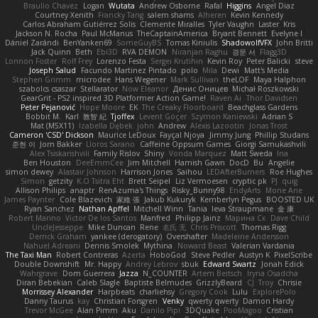
Braulio Chavez
Logan
Wutata
Andrew Osborne
Rafal
Higgins
Angel Diaz
Courtney Xenith
Francky Tang
salem shams
Alheren
Kevin Kennedy
Carlos Abraham Gutiérrez Solis
Clemente Miralles
Tyler Vaughn
Laster
Kris
Jackson N. Rocha
Paul McManus
TheCaptainAmerica
Bryant Bennett
Evelyne I
Dániel Zarándi
BenYanken69
SomeGuyBS
Tomas Kiniulis
ShadowolfVFX
John Britti
Jack Quinn
Beth
Ebi3D
RVA DEMON
Niranjan Raghu
경문 서
Flagg3D
Lonnon Foster
Rolf Frey
Lorenzo Festa
Sergei Krutihin
Kevin Roy
Peter Balicki
steve
Joseph Salud
Facundo Martinez Pintado
polo
Mila
Dewi
Matt's Media
Stephen Grimm
microdee
Hans Wegener
Mark Sullivan
theLOF
Maya Halphon
szabolcs csaszar
Stellarator
Now Eleanor
Денис Оницев
Michał Roszkowski
GearGrit - PS2 inspired 3D Platformer Action Game!
Raven Ai
Thor Davidsen
Peter Pejanović
Hope Moore
EK
The Creaky Floorboard
Beachglass Gardens
Bobbit M.
Karl
敦智 紀
Tjoffex
Levent Göçer
Szymon Kaniewski
Adrian S
Mat (M5X11)
Izabella Dębek
john
Andrew
Alexis Lazootin
Jonas Trost
Cameron 'CSD' Dickson
Maurice LeDoux
Fayçal Njoya
Jimmy Jung
Phillip Studans
준현 이
Jorn Bakker
Lloros Sarano
Caffeine Oppsum Games
Giorgi Samukashvili
Alex Tsiskarishvili
Family Rislov
Shiny
Vonda Marquez
Matt Sweda
Ina
Ben Houston
DeeEmmCee
Jim Mitchell
Hamish Gawn
DocD
Bu
Angelie
simon dewey
Alastair Johnson
Harrison Jones
Saihou
LEDAfterBurners
Roe Hughes
Simon
getzity
K.O Tsitra Eht
Brett Seipel
Liz Vermoesen
cryptic pk
PJ
quig
Allison Philips
anaptr
RenAzuma's Things
Risky_Bunny98
EndyArts
Mone Ane
James Paynter
Cole Blazevich
家維 張
Jakub Kukuryk
Kemberlyn Pegus
BOOSTED UK
Ryan Sanchez
Nathan Apffel
Mitchell Winn
Tania
Ieva Straupmane
金 康
Robert Marino
Victor De los Santos
Manfred
Philipp Jainz
Марина Ск
Dave Child
UncleJesseppe
Mike Duncan
Rene
名氏 无
Chris Priscott
Thomas Rigg
Derrick Graham
yankee (derogatory)
Overshafter
Madeleine Andersson
Nahuel Adreani
Dennis Smolek
Mythina
Noward Beast
Valerian Vardania
The Taxi Man
Robert Contreras
Azerta
HoboGod
Steve Pedler
Austyn K
PixelScribe
Double Downshift
Mr. Happy
Andrey Lebrov
sbuk
Edward Swartz
Jonah Edick
Wahrgrave
Dom Guerrera
Jazza
N_COUNTER
Artem Beitsch
Iryna Osadcha
Diran Bebekian
Caleb Slagle
Baptiste Belmudes
GrizzlyBeard
CJ
Troy
Chrisie
Morrissey Alexander
Harpbeats
charliehsy
Gregory Cook
Lulu
ExplorePolo
Danny Taurus
kay
Christian Forsgren
Venky
qwerty qwerty
Damon Hardy
Trevor McGee
Alan Pimm
Aku
Danilo Pipi
3DQuake
PooMagoo
Cristian