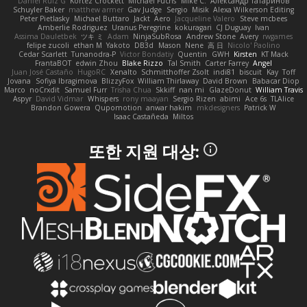
Daniel Ruiz G
Kortez Crockett
Michael Fuchs
Mike C.
Александр Татаринов
Schuyler Baker
matthew armer
Gav Judge
Sergio
Misik
Alexa Wilkerson Editing
Peter Pietlasky
Michael Buttaro
Jackt
Aero
Jacqueline Valero
Steve mcbees
Amberlie Rodriguez
Uranus Peregrine
kokuragari
CJ Duguay
Ivan
Assima Dauletbek
ツキ ミ
Adam
NinjaSubRosa
Andrew Stone
Avery
rwgames
felipe zucoli
ethan M
Yakoto
DB3d
Mason
Nene
高 日
Nicolo' Paolino
Cedar Scarlett
Tunanodra-P
Victor Bondatiy
Quentin
GWH
Kirsten
KT Mack
FrantaBOT
edwin Zhou
Blake Rizzo
Tal Smith
Carter Farrey
Angel
Juan José Castaño
HugoRC
Xenalto
Schmitthoffer Zsolt
indi81
biscuit
Kay
Toff
Jovana
Sofiya Ibragimova
BlizzyFox
William Thirlaway
David Brown
Babacar Diop
Marco
noCrxdit
Samuel Furr
Trisha Chua
Skkiff
nan mi
GlazeDonut
William Travis
Aspyr
David Vidmar
Whispers
rony maayan
Sergio Rizen
abimi
Ace 6s
TLAlice
Brandon Gowera
Qupomotion
anwar hakim
mkdesigners
Patrick W
Isaac Castañeda
Miltos
또한 지원 대상: