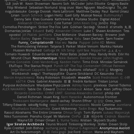
LLB
Josh W.
Kevin Showman
Naomi Soh
McCoder
John Elliotte
Gregory Basile
Filip Wieland
Sebastian Norlund
blog cruvi
Marc Nguyen
MaxDezignz
Tic_cle
nogutidaisuke
George Dvorak
Haris Lattirom
Matthew Daday
Paul
Kamil Uriasz
Lirian
Sarah Schrock
Logan Hertz
Gaël Gilly
Musical Nexus
Buttmunky1
Danny Sale
Elias Guevara
Kathreena B
Huitaka Studio
Digital Abbot
Aleksandr Chebotariov
Cole Turner
John Kevin Ong
JonDo
Filip
Cornellus Pendrahgon
Striker The Fox
Lale
Gökhan Sazdağı
Steve-0
el smells
丸 黒
Domantas Jokšas
Eduard
EvilQ
Alexander Olesen
Luke C
Shawn Anderson
Tess
opostol
Jiří Ptáček
JamTarts
Clive McKenzie
Shabeen Barzey - Browne
Josh
Martin Bailey
Espen
Princess
SiryuSama
Kelu
Sean Derham
Sam Fowler
Funny_ Compilation69
htai wu
Nadia
Pupper
John KD
Mimic
The Remodeling Veteran
Talyana S
Parker
Mister Venom
Markku Hakala
Hussien Mohamed
Gaforga VK
Ich Simp
cyril faia
Nipper1er
ふぇ えっ
Tomato Huwaidi
Eduardo ramirez
Peter Bates
Jediah Pesu
Randy Wells
Eilir Ho
Mrunit Churi
Necromantique
Nikki Balsem
Render House
John Hughes
James Gonzales
Cristi Vanderburg
Kaeden Hahn
Timo Erick
Miroslav Šamánek
EfulTopo
The Starius Project
Punch UP: The Top Contender! Official Patreon
Jorge Manuel Cappello Barreto
Sticky Buttons
iiiFahad7
재우 김
Morgsley
Workbench
wegu1
TheHappyElite
Duane Strickland
DC Kasundra
Ross
Marcin Anyszkiewicz
Ricky Robinson
Elizabeth
moot1n
Scott Fredrickson
仁 小野
kb714
Chris
Gabriel Alvarado
哲 董
Fredrik Karlsson
Tristan Lorius
Purpose Architecture
Władysław Pryszczarek
Ashley Fayers
plexlexia
Daniel Tidemo
ALEX NAVARRO
Table On
Edward
Didier Aerlebout
Anton
Sara
Alan
Jeffrey Olson
Riccardo Colombo
OHNE LIMIT
Gionea Alexandru Daniel
philip sisk
Daniel Richman
Ieuan King
Karri Haranko
Autonomous Frontier
Thokozani Mahlanyane
david cachay
Shonn Effner
얍 얍얍
Oreo_tism
Tiffany Edwards
iaksdfg fodkg
ressii
Ioannis Athanasiadis
Nicolò Caterina
aureliana
Khuthadzo Ratshilumela
Grant Mckenney
Tadin Brego
Koji Tsukamoto
Rasool Abrahams
The Entire Universe
Dhruv Singh
Tom Byrom
Łukasz Majorczyk
Niko Tuononen
Pranshu Goyal
Mr Malone
OnPui
王庚
극단수작
Cédrick
Maxime
Wayne120
Omair Omari
L
Yuma Taesu
Kristian
Skyzee's Studio
Igor Sirotov Architects
Teunis Woord
Tinkering Monkey
Stefan
Devan Stolp
Rylai Crestfall
Josh Bishop
xuchang jiang
Hlynur G Asgeirsson
Anonymous Axolotl
Art Ov Nekromorph
正 明
Felix gogo
Joe Ford
Simon
Mana and Mayhem