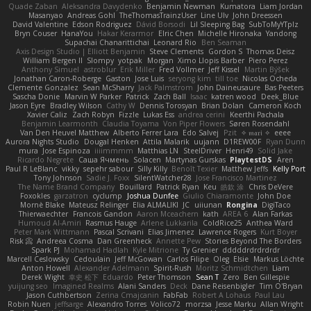
Quade Zaban
Aleksandra Davydenko
Benjamin Newman
Kumatora
Liam Jordan
Masanyao
Andreas Gohl
TheThomasTrainzUser
Line Ulv
John Dreessen
David Valentine
Edson Rodriguez
Dávid Borsodi
Lil Sleeping Bag
SubToMyYTplz
Bryn Couser
HanaYou
Hakar Kerarmor
Elric Chen
Michelle Hironaka
Yandong
Supachai Chanarittichai
Leonard Rio
Ben Seaman
Axis Design Studio | Elliott Benjamin
Steve Clements
Gordon S
Thomas Deisz
William Bergen II
Slompy
yotpak
Morgan
Ximo Llopis Barber
Piero Perez
Anthony Simuel
astroblur
Erik Miller
Fred Vollmer
Jeff Kissel
Martin Býšek
Jonathan Caron-Roberge
Gaston
Jose Luis
seryong kim
till toe
Nicolas Ocheda
Clemente Gonzalez
Sean McSharry
Jack Palmstrom
John Daineusaure
Bas Peeters
Sascha Donie
Marvin W Parker
Patrick
Zach Ball
Isaac
katren wood
Deek_Blue
Jason Eyre
Bradley Wilson
Cathy W
Dennis Torosyan
Brian Dolan
Cameron Koch
Xavier Caliz
Zach Robyn
Fizzle
Lukas Ess
andrea cerini
Keerthi Pachala
Benjamin Learmonth
Claudia Toyama
Von Piper Flowers
Søren Rosendahl
Van Den Heuvel Matthew
Alberto Ferrer Lara
Edo Salvej
Pzit
✧ 𝔪𝔞𝔯𝔦 ✧
eeee
Aurora Nights Studio
Dougal Henken
Attila Malarik
uujann
D1REW00F
Ryan Dunn
mura
Jose Espinoza
iiiimmmm
Matthias LN
SteelDriver
Henri49
Solid Jake
Ricardo Negrete
Саша Ячмень
Solacen
Martynas Gurskas
PlaytestDS
Aren
Paul R LeBlanc
vikky
sepehr sabour
Silly Killy
Benoît Texier
Matthew Jeffs
Kelly Port
Tony Johnson
Sadie J. Foxx
SilentWatcher28
Jose Francisco Martinez
The Name Brand Company
Bouillard
Patrick Ryan
Keu
皓欽 涂
Chris DeVere
Foxokles
garzatron
cyclump
Joshua Dunfee
Giulio Chiaramonte
John Doe
Mornè Blake
Mateusz Relinger
Elia ALMALIKI
JC
uiiunan
Rongina
DigiTaco
Thierwaechter
Francois Gandon
Aaron Mceachern
kath
AREA 6
Alan Farkas
Humoud Al-Amiri
Rasmus Hauge
Arlene Lukkarila
ColdRice25
Anthea Ward
Peter Mark Wittmann
Pascal Scrivani
Elias Jimenez
Lawrence Rogers
Kurt Boyer
Risk 📀
Andreea Cosma
Dan Greenheck
Annette Pew
Stories Beyond The Borders
Spark PJ
Mohamad Hadlah
Kyle Mitrione
Ty Grenier
dddddrdrdrdrdr
Marcell Ceslowsky
Cedoulain
Jeff McGowan
Carlos Filipe
Oleg
Elsie
Markus Löchte
Anton Howell
Alexander Adelmann
Spirit-Rush
Moritz Schmidtchen
Liam
Derek Wight
幸史 松下
Eduardo
Peter Thomson
Sean T
Zero
Ben Gillespie
yuijung seo
Imagined Realms
Alani Sanders
Deck
Dane Reisenbigler
Tim O'Bryan
Jason Cuthbertson
Zerina Cmajcanin
FabFab
Robert A Lohaus
Paul Lau
Robin Nuen
jeffsarge
Alexandro Torres
Volico72
morzsa
Jesse Marku
Allan Wright