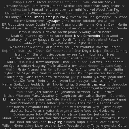
Philipp T
David Pulcifer
Thomas Elliott
John Gutwin
Sara Tarr
Shay
CT
Jermaine Bouyea
Liam Smyth
Jim Bob
Michael Loh
doctor25th
Larry Jenkins
sv
Andrew Lamb
Hamad
rendered_pixel
der_mihi
Worked Wood
Alan Figg
Matias Dubos
BigWhiteLion
Karolina En
David Curiel
alec1025
BeepCodeMusic
Ben Granger
Bruno Simon (Three.js Journey)
Michelle Ma
Ben
glassapple 325
Woof
Maxime Detournière
Rayscaper
Chris Dickson
idkdude
성익 김
Piotr
JSR Production house
Dustin Pettegrew
Alessandro Mennonna
Onalist
Devin Martin
Mehmet Oguz Derin
Quinn Kowitt
Lee Stranahan
Robert Whitehead
kocat
Grawlix
Hampus Linden
Alex Vega
orestis picard
S Waugh
Arjen Plakke
Noah Kollmannsberger
Niko
Austin Root
Misha Samorodin
Zach wood
Tabatha Lyn
Andrew Sprague
Karsten Eckelt
Tony
VolkEnVaderland
Raizzer47
Pablo Portal
Viktoriya
MisterBKWolf
שי יעקוב
DerHitsch
We Don't Know What A Car Is
James Patel
Joeri Woudstra
Rochelle Bricker
Bojan Rončević
Justin Green
Sof
Hope Hackett
Sven Kröger
Dejvo
JRichardGaming
fatalmuffin
Sharp
movies byevan
Ayleen
Adam Hutchinson
Neet
EchoTheComposer
Andreas Stockmayer
Ernesto Gomez
Joep Meindertsma
Todd KS
景琦 张景琦
trowelandspade
Phase
Colin Lohaus
atoves
Dan Goddard
Loo Cypher
Adrian Haugseng
TheSmallGacha
trvr
Jacob Hooper
Gaetano Gargano
민희 이
Flavio
Artmachiner
Remy Ponso
Magnús Antonsson
Ben Milius
Griffin
rayhaan.3d
Skyro
Rain
Violetta Radkevich
Chris
Philip Spiessberger
Bryce Powell
BladedBadge
Rafael Perez-Torro
Nemnomi
おるす
Photini By Design
Jason Buier
AblazZe
Rom1
Serin Jameson
Aden Bise
nobuyuki takahashi
ruffles
Nathan Stoltzfoos
Freddy Sghetti
Nick Jainschigg
Siyouardi
passivestar
sirdeadduke
Michael Sasse
Jackson Quinn Gray
Steve Teeps
Romanov_art Romanov_art
David Sopala
Joel Hobson
Lou Jonathan
Bertrand RIVEILL
Cocheta
Michael Witmann
Marco Vizcaino
Christoph Letmaier
LaMar Sharpe Jr
Gbromios
Minmax
Daniel1060
Joshua Van-Male
Steve Mitas
Robert Billard
Scopique
Repsaj
Mark Richardson
James Stafford
Jim Rodney
Len Govednik
Cédric Le van
Nate Borsch
alessandro Citro
Osamu Abe
vera usselman
Orly R
Jimmie Floyd
Jake Aust
Scott Peters
mytrixx
dave garcia
Gaëlle Robardet-Nicolas
wymo
Zoidrawzaton
Toby SWANSON
Jaime Jasso
Liam Cox
Joshua Bramer
Mucai 'Daduska'
Paul Henderson
Nisse Axman
Peter Križan Jr.
WidowMakes
Harper
Joe Lihou
michael Chan
Jo Gylling
Braiden Dolph
たこーん
Austin Pierce
Willem Hörter
Valery
Maxence Vinot
Lev K
Woozle
Ackley
Tanya Krzywinska
Gorto