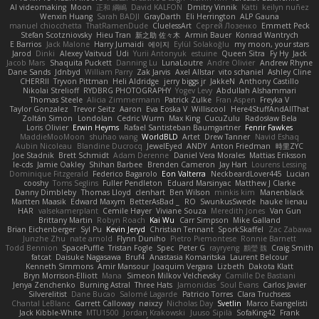
AI videomaking
Moon
正和 綱嶋
David KALFON
Dmitry Vinnik
Katti
keilyn nuñez
Wenxin Huang
Sarah BADJI
GrayDarth
Eli Herrington
ALP Gauna
manuel chiocchetta
ThatRamenDude
CluelessArt
Cергей Лозенко
Emmett Peck
Stefan Scotzniovsky
Hieu Tran
新之助 佐々木
Armin Bauer
Konrad Wantrych
E Barrios
Jack Malone
Harry Jumaidi
에이지
Eylül Solakoğlu
my moon, your stars
Jarod
Dinki
Alexey Vaitvud
Udi
Yurii Antonyuk
estuine
Queen Sitra
Fy Hy
Jack
Jacob Mars
Shaquita Puckett
Danning Lu
LunaLoutre
Andre Olivier
Andrew Rhyne
Dane Sands
Jdnbyd
William Parry
Zak Jarvis
Axel Allstar
vito schaniel
Ashley Cline
CHERRII
Tryvon Pittman
Heli Aldridge
jerry biggs jr
JakkeN
Anthony Castillo
Nikolai Strelioff
RYDBRG PHOTOGRAPHY
Yogev Levy
Abdullah Alshammari
Thomas Steele
Alicia Zimmermann
Patrick Zulke
Fran Aspen
Freyka V
Taylor Gonzalez
Trevor Seitz
Aaron
Eva Eoska V
Williscool
Here4StuffAndAllThat
Zoltán Simon
Londolan
Cedric Wurm
Max King
CucuZulu
Radosław Bela
Loris Olivier
Erwin Heyms
Rafael Santisteban Baumgartner
Fenrir Fawkes
MaddieMooMoon
shuhao wang
WorldBLD
Artet
Drew Tanner
Navid Eshaq
Aubin Nicoleau
Blandine Ducrocq
JewelEyed
ANDY
Anton Friedman
時里ZYC
Joe Stadnik
Brett Schmidt
Adam Derenne
Daniel Vera Morales
Mattias Eriksson
le-cds
Jamie Oakley
Shihan Barbee
Brenden Cameron
Jay Hart
Lourens Lessing
Dominique Fitzgerald
Federico Bagarolo
Eon Valterra
NeckbeardLover445
Lucian
cooshy
Toms Seglins
Fuller Pendleton
Eduard Marsinyac
Matthew J Clarke
Danny Dimbleby
Thomas Lloyd
clenhart
Ben Wilson
minkis kim
Manenblack
Martten Maasik
Edward Maxym
BetterAsBad _
RO
SwunkusSwede
hauke lienau
HAR
valsekamerplant
Cemile Høyer
Viviane Souza
Meredith Jones
Van Gun
Brittany Martin
Robyn Roach
Kai Wu
Carr Simpson
Mike Galland
Brian Eichenberger
Syl Pu
Kevin Jeryd
Christian Tennant
SporkSkaffel
Zac Zabawa
Junzhe Zhu
nate arnold
Flynn Duniho
Pietro Piemontese
Ronnie Barnett
Todd Bennion
SpacePuffle
Tristan Fogle
Spec
Peter G
rayryeng
鸝瑩 魏
Craig Smith
fatcat
Daisuke Nagasawa
Bruf4
Anastasia Komaritska
Laurent Belcour
Kenneth Simmons
Amir Mansour
Joaquim Vergara
Lizbeth
Dakota Klatt
Bryn Morrison-Elliott
Mana
Simeon Milkov Velchevsky
Camille De Bastiani
Jenya Zenchenko
Burning Astral
Three Hats
Jamonidas
Soul Evans
Carlos Javier
Silverelitist
Dane Bucao
Salomé Lagarde
Patricio Torres
Clara Truchsess
Chantal LeBlanc
Garrett Calloway
nøixzy
Nicholas Day
Svetlin
Marco Evangelisti
Jack Kibble-White
MTU1500
Jordan Krakowski
Juuso Sipilä
SofaKing42
Frank