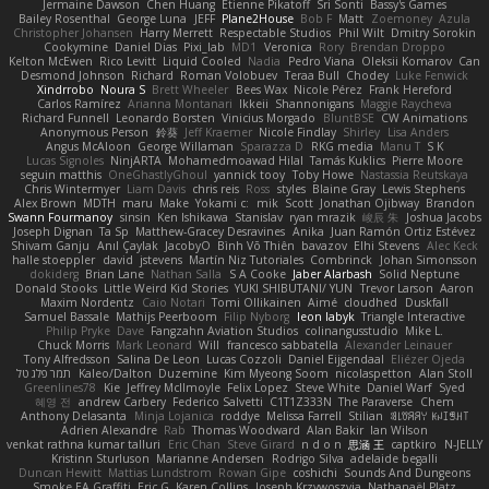
Jermaine Dawson
Chen Huang
Étienne Pikatoff
Sri Sonti
Bassy's Games
Bailey Rosenthal
George Luna
JEFF
Plane2House
Bob F
Matt
Zoemoney
Azula
Christopher Johansen
Harry Merrett
Respectable Studios
Phil Wilt
Dmitry Sorokin
Cookymine
Daniel Dias
Pixi_lab
MD1
Veronica
Rory
Brendan Droppo
Kelton McEwen
Rico Levitt
Liquid Cooled
Nadia
Pedro Viana
Oleksii Komarov
Can
Desmond Johnson
Richard
Roman Volobuev
Teraa Bull
Chodey
Luke Fenwick
Xindrrobo
Noura S
Brett Wheeler
Bees Wax
Nicole Pérez
Frank Hereford
Carlos Ramírez
Arianna Montanari
Ikkeii
Shannonigans
Maggie Raycheva
Richard Funnell
Leonardo Borsten
Vinicius Morgado
BluntBSE
CW Animations
Anonymous Person
鈴葵
Jeff Kraemer
Nicole Findlay
Shirley
Lisa Anders
Angus McAloon
George Willaman
Sparazza D
RKG media
Manu T
S K
Lucas Signoles
NinjARTA
Mohamedmoawad Hilal
Tamás Kuklics
Pierre Moore
seguin matthis
OneGhastlyGhoul
yannick tooy
Toby Howe
Nastassia Reutskaya
Chris Wintermyer
Liam Davis
chris reis
Ross
styles
Blaine Gray
Lewis Stephens
Alex Brown
MDTH
maru
Make
Yokami c:
mik
Scott
Jonathan Ojibway
Brandon
Swann Fourmanoy
sinsin
Ken Ishikawa
Stanislav
ryan mrazik
峻辰 朱
Joshua Jacobs
Joseph Dignan
Ta Sp
Matthew-Gracey Desravines
Anika
Juan Ramón Ortiz Estévez
Shivam Ganju
Anıl Çaylak
JacobyO
Bình Võ Thiên
bavazov
Elhi Stevens
Alec Keck
halle stoeppler
david
jstevens
Martín Niz Tutoriales
Combrinck
Johan Simonsson
dokiderg
Brian Lane
Nathan Salla
S A Cooke
Jaber Alarbash
Solid Neptune
Donald Stooks
Little Weird Kid Stories
YUKI SHIBUTANI/ YUN
Trevor Larson
Aaron
Maxim Nordentz
Caio Notari
Tomi Ollikainen
Aimé
cloudhed
Duskfall
Samuel Bassale
Mathijs Peerboom
Filip Nyborg
leon labyk
Triangle Interactive
Philip Pryke
Dave
Fangzahn Aviation Studios
colinangusstudio
Mike L.
Chuck Morris
Mark Leonard
Will
francesco sabbatella
Alexander Leinauer
Tony Alfredsson
Salina De Leon
Lucas Cozzoli
Daniel Eijgendaal
Eliézer Ojeda
תמר פלג טל
Kaleo/Dalton
Duzemine
Kim Myeong Soom
nicolaspetton
Alan Stoll
Greenlines78
Kie
Jeffrey McIlmoyle
Felix Lopez
Steve White
Daniel Warf
Syed
혜영 전
andrew Carbery
Federico Salvetti
C1T1Z333N
The Paraverse
Chem
Anthony Delasanta
Minja Lojanica
roddye
Melissa Farrell
Stilian
ꌃ꒒ꀎꋪꋪꌩ ꀘꈤꀤꁅꃅ꓄
Adrien Alexandre
Rab
Thomas Woodward
Alan Bakir
Ian Wilson
venkat rathna kumar talluri
Eric Chan
Steve Girard
n d o n
思涵 王
captkiro
N-JELLY
Kristinn Sturluson
Marianne Andersen
Rodrigo Silva
adelaide begalli
Duncan Hewitt
Mattias Lundstrom
Rowan Gipe
coshichi
Sounds And Dungeons
Smoke EA Graffiti
Eric G
Karen Collins
Joseph Krzywoszyja
Nathanaël Platz