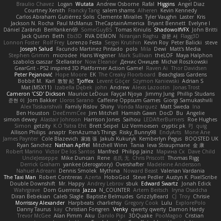
Braulio Chavez
Logan
Wutata
Andrew Osborne
Rafal
Higgins
Angel Diaz
Courtney Xenith
Francky Tang
salem shams
Alheren
Kevin Kennedy
Carlos Abraham Gutiérrez Solis
Clemente Miralles
Tyler Vaughn
Laster
Kris
Jackson N. Rocha
Paul McManus
TheCaptainAmerica
Bryant Bennett
Evelyne I
Dániel Zarándi
BenYanken69
SomeGuyBS
Tomas Kiniulis
ShadowolfVFX
John Britti
Jack Quinn
Beth
Ebi3D
RVA DEMON
Niranjan Raghu
경문 서
Flagg3D
Lonnon Foster
Rolf Frey
Lorenzo Festa
Sergei Krutihin
Kevin Roy
Peter Balicki
steve
Joseph Salud
Facundo Martinez Pintado
polo
Mila
Dewi
Matt's Media
Stephen Grimm
microdee
Hans Wegener
Mark Sullivan
theLOF
Maya Halphon
szabolcs csaszar
Stellarator
Now Eleanor
Денис Оницев
Michał Roszkowski
GearGrit - PS2 inspired 3D Platformer Action Game!
Raven Ai
Thor Davidsen
Peter Pejanović
Hope Moore
EK
The Creaky Floorboard
Beachglass Gardens
Bobbit M.
Karl
敦智 紀
Tjoffex
Levent Göçer
Szymon Kaniewski
Adrian S
Mat (M5X11)
Izabella Dębek
john
Andrew
Alexis Lazootin
Jonas Trost
Cameron 'CSD' Dickson
Maurice LeDoux
Fayçal Njoya
Jimmy Jung
Phillip Studans
준현 이
Jorn Bakker
Lloros Sarano
Caffeine Oppsum Games
Giorgi Samukashvili
Alex Tsiskarishvili
Family Rislov
Shiny
Vonda Marquez
Matt Sweda
Ina
Ben Houston
DeeEmmCee
Jim Mitchell
Hamish Gawn
DocD
Bu
Angelie
simon dewey
Alastair Johnson
Harrison Jones
Saihou
LEDAfterBurners
Roe Hughes
Simon
getzity
K.O Tsitra Eht
Brett Seipel
Liz Vermoesen
cryptic pk
PJ
quig
Allison Philips
anaptr
RenAzuma's Things
Risky_Bunny98
EndyArts
Mone Ane
James Paynter
Cole Blazevich
家維 張
Jakub Kukuryk
Kemberlyn Pegus
BOOSTED UK
Ryan Sanchez
Nathan Apffel
Mitchell Winn
Tania
Ieva Straupmane
金 康
Robert Marino
Victor De los Santos
Manfred
Philipp Jainz
Марина Ск
Dave Child
UncleJesseppe
Mike Duncan
Rene
名氏 无
Chris Priscott
Thomas Rigg
Derrick Graham
yankee (derogatory)
Overshafter
Madeleine Andersson
Nahuel Adreani
Dennis Smolek
Mythina
Noward Beast
Valerian Vardania
The Taxi Man
Robert Contreras
Azerta
HoboGod
Steve Pedler
Austyn K
PixelScribe
Double Downshift
Mr. Happy
Andrey Lebrov
sbuk
Edward Swartz
Jonah Edick
Wahrgrave
Dom Guerrera
Jazza
N_COUNTER
Artem Beitsch
Iryna Osadcha
Diran Bebekian
Caleb Slagle
Baptiste Belmudes
GrizzlyBeard
CJ
Troy
Chrisie
Morrissey Alexander
Harpbeats
charliehsy
Gregory Cook
Lulu
ExplorePolo
Danny Taurus
kay
Christian Forsgren
Venky
qwerty qwerty
Damon Hardy
Trevor McGee
Alan Pimm
Aku
Danilo Pipi
3DQuake
PooMagoo
Cristian