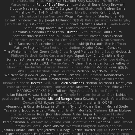
montrose edmonds
Harry
Frank Lundin
Cory Kutschker
Harnick Atur
Marcos Antonio
Randy "Blue" Bowden
david curiel
Rune
Nicky Brownell
Sibusiso Mauze
wpbirney420
T. Stargazer
Punit Chaturvedi
Andrew Barrie
Minehow
Mon1k4
Mitchell Kirkwood
Mike Bonafede
Keith Bridges
Kamila Novakova Tereza Nemcova
Wogan May
NefaroX
Stanley Chen榕樹
Unearthly Interactive
Jay
Joseph McKinnon
지후 이
Rafael Jimenez
Colin Langley
Juan M Ortiz
yusuf kodat
Taliesin River
GrimeOnADime
Cabot3D
Paola Avanzo
Sarah
Philipp Krombusch
Anthony Rosbottom
Danik Z
Herminia Alexandra Franco Parra
Hunter R
Vito Petrović
Saint Deluca
Sentient chicken noodle soup
Robbe Callewaert
Michael
Shalekendar
Alexander Levenson
James
Ma. Cristina Risoli
Yota chiba
Dean Simonds
Mark Sanderson
Alexandre Lhote
hazel bat
Abhijit Prasanth
Ben Hoffman
Matthew Edgmon
Tara Exotic
Juha Lindfors
Haydon Costall
Gonzako
Tim Winkelmann
Joel Green
Cody Chow
Miguel Mendez
Mario Epsley
dvdcusick
Philippe Bartholi
Carlos Cardenas Negro
Squak Box
Chlo Christine
Gray
Someone Anyone
sonal
Peter Page
Saturnis#6115
Heriberto Reinoso Gallegos
Elena T
Strogg
DaskalosBCE
ManiacMayo
Michael Hirschfelder
Joshua Palfrey
A
Maximino Huertas Vila
Shansen
Pureon
Rinalds Miļicins
Monica Pirvu
家俊 吴
Jahluu
Paul Marshall
Tabia Lourenco
Redlion
HeyoNSFW
Darry
Wojciech Świątkiewicz
Jack Lynch
Peter Siemens
Ben Berntsen
Nananekoko
Ian
Davide Bortoletti
Coral
Heather Walker
Jonathan Shelley
Martín Franchi
Bianca Goldbach
Beefree
治英 矢島
Caleb Simmons
Nathan
baitham i
Maet
Jean
Fenice Ardente
Fabian Norrby
Fatimah Aziz
Andrew
Johanna Fate
Mike Weber
HARRISON PARKER
Ned Fullsom
Ergo Venatus
D
Marco De mitri
Iulian-Eduard Varvara
Jack Plummer
Temple Simpson
Jonathan Diaz
Jadriaan
paul paviot
Emma Reynolds
Michael Rampe
Anna Kasunic
mleczyk
Valeria Rosales
ZerozenSFM
tbycae
Chloe Kiso
Alastair JL
chen li
OOPS!
Alessandro & Riccardo Lazzarin
Wilhelm Nylund
Michael Bertin
Michael Stetler
Yashi Zeng
Jacob Schelbert
Malignant
Hardy
J
Moritz S.
Chihirios
Ethan Mulwee
Jonathan Correa
Rose
Jhon Magdalena
Aisha Harper
Fuji
Rupert Eveleigh
JaaySweeney
Andrei Tabone
Ruslana Dutchak
Allen Partridge
EpsilonCG
Peter Jessiman
Nikki Navaille
komito
emil
Saintetixx
Zhou Weitong
Tony Elwood
Sprague Williams
FeroshGirlSims
Worawut Pongchen
Daniel Jennings
Joshua Conard
Mike Dyer
Jeremy Fukunaga
Rockie Hoerter
鸿彬 邱
Gabriel Brenne
Carmine Ciccone
Paul Shewan
luke gentile
Lux_Fox
azbeaupre
Binsei Numao