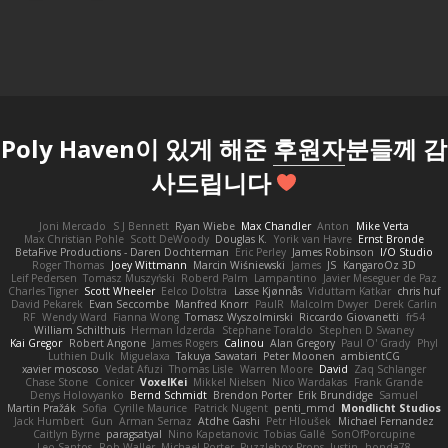
Poly Haven이 있게 해준
후원자
분들께 감
사드립니다
Joni Mercado
S J Bennett
Ryan Wiebe
Max Chandler
Anton
Mike Verta
Max Christian Pohle
Scott DeWoody
Douglas K.
Yorik van Havre
Ernst Bronde
BetaFive Productions - Daren Dochterman
Eric Perley
James Robinson
I/O Studio
Roger Thomas
Joey Wittmann
Marcin Wiśniewski
James
JS
KangaroOz 3D
Leif Pedersen
Tomasz Muszyński
Roberd Palm
Lampantino
Javier Meseguer de Paz
Charles Tigner
Scott Wheeler
Eelco Dolstra
Lasse Kjønnås
Viduttam Katkar
chris huf
David Pekarek
Evan Seccombe
Manfred Knorr
PaulR
Malcolm Dwyer
Derek Carlin
RF
Wendy Ward
Fianna Wong
Tomasz Wyszolmirski
Riccardo Giovanetti
fr54
William Schilthuis
Herman Idzerda
Stephane Toraldo
Stephen D Swaney
Kai Gregor
Robert Angone
James Rogers
Calinou
Alan Gregory
Paul O' Grady
Phyl
Luthien Dulk
Miguelaxa
Takuya Sawatari
Peter Moonen
ambientCG
xavier moscoso
Vedat Afuzi
Thomas Lisle
Warren Moore
David
Zaq Schlanger
Chase Stone
Conicer
VoxelKei
Mikkel Nielsen
Nico Wardakas
Frank Grande
Denys Holovyanko
Bernd Schmidt
Brendon Porter
Erik Brundidge
Samuel
Martin Pražák
Sofia
Cyrille Maurice
Patrick Nugent
penti_mmd
Mondlicht Studios
Jack Humbert
Gun
Arman Sernaz
Atdhe Gashi
Petr Hloušek
Michael Fernandez
Caitlyn Byrne
paragsatyal
Nino Kapetanovic
Tobias Gallé
SonOfPorcupine
Leo Santos
Rob Waller
Michael Porter
Puzzlebox Props
Justin
honda78