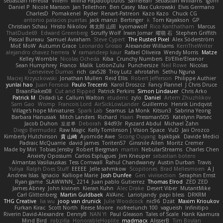
sebastian heredia
Villem
Milina Papadopoulos
SamBean
Sebastian Williams
igorrr
Daniel P
Nicole Manson
Jan Tellethon
Ben Casey
Max Cukrowski
Elvis Germano
CharlesD
Pomakenel
Ryder
Renart-Patreon
Kazo Kazo
Chuck CG
antonio palacios puertas
jack manzi
Bertinger
k
Tom Kayakson
GP
Christian Schau
Hristo Nikolov
将太郎 山田
kyomawolf
Rico Kanthatham
Marcus
ThatDude69
Edward Greenberg
Scruffy Wolf
Irwin Jomar
曜萌 石
Stephen Griffith
Pascal Bureau
Samuel Avraham
Steve Cypert
The Rusted Pixel
Alex Söderström
MoE MoW
Autumn Grace
Leonardo Grosso
Alexander Williams
KerriTheWriter
alejandro chavez herrera
V
ramandeep kaur
Rafael Oliveira
Wendy Morris
Matze
Kelley Womble
Nicolas Ocheda
Kiba
Crunchy Numbers
El/Ellie/Eleanor
Sean Humphrey
Franco
Malik
LotionZulu
Punchersize
Neil Rowe
Nicolas
Genevieve Dumas
rich
cav528
Troy Lutz
ahrotahn
Sethu Nguna
Maciej Krzyszkowski
Jonathan Mullen
Reid Ellis
Robert Jefferson
Philippe Authier
yunlai hao
Juan Fonseca
Paulo Trecenti
Karol Droszcz
Fancy Flannel
J Chris Druce
BraanFlakes08
Cut and Ripped
Patrick Perkins
Simon Lindauer
Chris Arko
Patrick M
Didadi Le
Callum Walton
etudenc
zylo
Daniel
Artem Zhuzhlikov
Sam Gao
Womp
Francois Lord
AirSickLowLander
Guillermo
Henrik Lindqvist
Village's hope Miniatures
Spark Lab
Seamus
La Monk
Kitsun3
Sabrina Yeong
Barbara Hanusiak
Mitch Landers
Richard
Haan
Pressman505
Katelynn Parsec
Jacob Duhon
포로루
Deborah
84d93r
Ryszard Abdul
Michael Zahn
Diego Bermudez
Raw Magic
Kelly Tomlinson | Vision Space
VuD
Jaii Orozco
Kimberly Hutchinson
貴 山崎
Ayomide Awe
Sicong Ouyang
bjakbjak
Davide Medici
Padraic McQuarrie
david james
Toriten57
Ginsnile Allen
Moritz Cremer
Made by Miri
Tobias Jensby
Robert Bergman
martin
NebularStreams
Charles Chen
Anxiety Opossum
Carlos Esplugues
Jim Kneuper
sebastian botero
Almantas Vasiliauskas
Tess Cornwall
Rahul Chandwaney
Austin Durban
Travis
Yuliya
Ralph Does Stuff
EEEEE
Jelle sahmkow
Scopitones
Brad Mellesmoen
A J
Andrew Islas
Ignacio
Kalliope Marie
Josh Dunfee
Gen
viviisection
Seraphin Ernst
Ryan game
SLAWWNN_ 2214
Juan pablo Gutierrez
Thomas Elrod
ZED ZED
James Abney
John kivinen
Kieran Kuhn
Alec Drake
Desert Viber
MutantMike
Carl Glittenberg
Martin Guldbaek
AVAinc.
Lariotjandy
papi bless
DRKRM
THG Creative
lia wu
joop van drunick
Julie Woodcock
nic96
Dzät
Maxim Krioukov
Furkan Kirac
Scott North
Reese Moore
nofreelunch 100
vagueish
Infinitipo
Riverin David-Alexandre
DennyB
NAN YI
Paul Gleason
Tales of Scale
Hank Kaamura
Mind Bird
robzilla
HonorableHoplite
madmacx
AlisserB
Tim Boylan