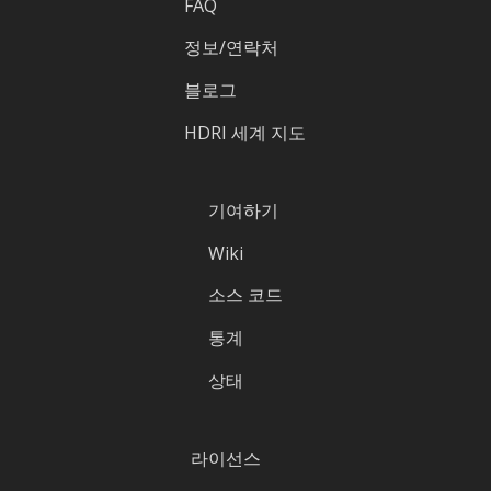
FAQ
정보/연락처
블로그
HDRI 세계 지도
기여하기
Wiki
소스 코드
통계
상태
라이선스