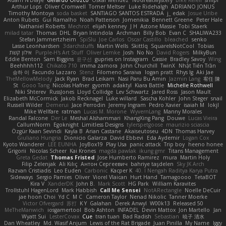
Adam N'Diaye
Gerardo Orozco
Oskar Mendez
NoGreatMystery
Bike Kefeli
shiipi
Arthur Lops
Oliver Cromwell
Tomer Meltser
Luke Ridehalgh
ADRIANO JONUS
Timothy Montoya
soda basket
SANTIAGO SANTOS ESTRADA
j_ edak
Josue Uribe
Anton Rubets
Gui Ramalho
Noah Patterson
Jomenikia
Bennett Greene
Peter Hale
Nathaniel Roberts
Mechrot
elijah kenney
J H
Astone Massie
Tobi Staerk
milad tatar
Thomas
DHL
Bryan Intindola
Archman
Billy Bob
Evan C
SHALIWA233
Stefan Jammertzheim
SpiSlu
Joe Carlos
Oscar Castillo
bleached
senko
Lasse Leonhardsen
3darchstuffs
Martin Wells
Skittlq
SquareIsNotCool
Tobias
אילון קשת
Purple-H's Art Stuff
Oliver Lemke
Josh
No No
David Rogers
MilkyBun
Eddie Benton
Sam Biggins
윤구선
gupries on Instagram
Cassie
Bradley Savoy
Wing
Beehhhh112
Chikato 710
imma zamora
John Churchill
TwinX
Nhật Tiến Trần
승하 이
Facundo Lazzaro
Stenz
Filomeno Saraiva
logan pratt
Rhys lg
Aki Jae
TheMellowMelody
Jack Ryan
Brad Leikam
Nasi Paru Bu Amin
Jazmin Lang
宥任 陳
St
Gooo Tang
Nicolas Hafner
gyomh
adaktyl
Kiara Battle
Michelle Rothwell
Niki Shterev
RussJones
Lloyd Collidge
Lev Schwartz
Jared Ross
Jason Mault
Elizabeth McCormick
Jakob Recknagel
Luke willard
Sascha Kohler
John Steger
snail
Russell Wilder
Demerui
Jace Perrodin
Jeremy Ingram
Pedro Xavier
isaiah M
lokjl
Mike Wellfare
ratman
Lucas M. Morone
WyvernLang
Manny Morales
Randal Falcone
Der Le
Meshal Alshammari
KhangXing Pang
Douwe
Lucas Vieira
CallumNorm
Egoknight
Limitless Designs
tylerspetgoose
maurizio sciascia
Özgür Kaan Sevindi
Kayla B
Arian Castane
Akaiseutoseu
4DN
Thomas Harvey
Giuliano Hungria
Dionicio Galarza
David Ebbevi
Eda Aydemir
Logan Cox
Kyoto Wanderer
LEE EUNHA
JoyBox19
Play Usa
panic attack
Trip boy
heeno honee
Grigorii
Nicolas Scheer
Kai Krones
magda pawlak
ikung gmr
Titans Management
Greta Gedat
Thomas Fristed
Jose Humberto Ramirez
mura
Martin Holy
Filip Zelenjak
Ali Kılıç
Антон Сергеевич
bahriye taşdelen
Sky JK Arch
Razvan Cristiadis
Leo Euden
Carbonic
Kacper K
40. I Nengah Raditya Karya Putra
Sideways
Sergio Pamies
Oliver
Viorel Vlaican
Hurt Hand
Tamagoooo
TetaBOT
Kira V
XanderDK
John B.
Mark Scott
HG Park
William Karavites
Trollstuhl HagenLord
Mark Habbish
Call Me Sensei
NotARectangle
Noelle DeCuir
jae hoon Choi
Yd C
M C
Cameron Taylor
Nenad Nikolic
Tanner Moerke
Victor Ofvergard
苏打
K Y
Galahan
Derek Anwyl
W00k13
Released 50
MeTheManwich
iosgamertool
Bob Ashton
INFADEL
Devin Mattox
Jon Martello
Jan
Wyatt Sui
LesterCovax
Cue
tran tuan
Bad Radish
Sebastian
暁子 清水
Dan Wheatley
Md. Wasif Anjum
Lewis of the Rat Brigade
Juan Pinilla
My Name
Iggy