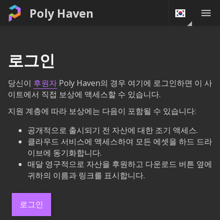
Poly Haven
로그인
당신이
후원자
Poly Haven의 경우 여기에 로그인하면 이 사
이트에서 직접 보상에 액세스할 수 있습니다.
지원 계층에 따라 보상에는 다음이 포함될 수 있습니다:
공개적으로 출시되기 전 자산에 대한 조기 액세스.
클라우드 서비스에 액세스하여 모든 에셋을 하드 드라
이브에 동기화합니다.
매달 영구적으로 자산을 후원하고 다운로드 버튼 옆에
귀하의 이름과 링크를 표시합니다.
로그인