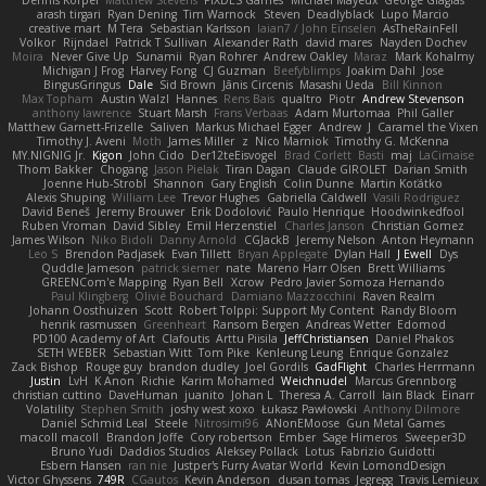
Dennis Korpel
Matthew Stevens
PIXDES Games
Michael Mayeux
George Giagias
arash tirgari
Ryan Dening
Tim Warnock
Steven
Deadlyblack
Lupo Marcio
creative mart
M Tera
Sebastian Karlsson
Iaian7 / John Einselen
AsTheRainFell
Volkor
Rijndael
Patrick T Sullivan
Alexander Rath
david mares
Nayden Dochev
Moira
Never Give Up
Sunamii
Ryan Rohrer
Andrew Oakley
Maraz
Mark Kohalmy
Michigan J Frog
Harvey Fong
CJ Guzman
Beefyblimps
Joakim Dahl
Jose
BingusGringus
Dale
Sid Brown
Jānis Circenis
Masashi Ueda
Bill Kinnon
Max Topham
Austin Walzl
Hannes
Rens Bais
qualtro
Piotr
Andrew Stevenson
anthony lawrence
Stuart Marsh
Frans Verbaas
Adam Murtomaa
Phil Galler
Matthew Garnett-Frizelle
Saliven
Markus Michael Egger
Andrew
J
Caramel the Vixen
Timothy J. Aveni
Moth
James Miller
z
Nico Marniok
Timothy G. McKenna
MY.NIGNIG Jr.
Kigon
John Cido
Der12teEisvogel
Brad Corlett
Basti
maj
LaCimaise
Thom Bakker
Chogang
Jason Pielak
Tiran Dagan
Claude GIROLET
Darian Smith
Joenne Hub-Strobl
Shannon
Gary English
Colin Dunne
Martin Koťátko
Alexis Shuping
William Lee
Trevor Hughes
Gabriella Caldwell
Vasili Rodriguez
David Beneš
Jeremy Brouwer
Erik Dodolović
Paulo Henrique
Hoodwinkedfool
Ruben Vroman
David Sibley
Emil Herzenstiel
Charles Janson
Christian Gomez
James Wilson
Niko Bidoli
Danny Arnold
CGJackB
Jeremy Nelson
Anton Heymann
Leo S
Brendon Padjasek
Evan Tillett
Bryan Applegate
Dylan Hall
J Ewell
Dys
Quddle Jameson
patrick siemer
nate
Mareno Harr Olsen
Brett Williams
GREENCom'e Mapping
Ryan Bell
Xcrow
Pedro Javier Somoza Hernando
Paul Klingberg
Olivié Bouchard
Damiano Mazzocchini
Raven Realm
Johann Oosthuizen
Scott
Robert Tolppi: Support My Content
Randy Bloom
henrik rasmussen
Greenheart
Ransom Bergen
Andreas Wetter
Edomod
PD100 Academy of Art
Clafoutis
Arttu Piisila
JeffChristiansen
Daniel Phakos
SETH WEBER
Sebastian Witt
Tom Pike
Kenleung Leung
Enrique Gonzalez
Zack Bishop
Rouge guy
brandon dudley
Joel Gordils
GadFlight
Charles Herrmann
Justin
LvH
K Anon
Richie
Karim Mohamed
Weichnudel
Marcus Grennborg
christian cuttino
DaveHuman
juanito
Johan L
Theresa A. Carroll
Iain Black
Einarr
Volatility
Stephen Smith
joshy west xoxo
Łukasz Pawłowski
Anthony Dilmore
Daniel Schmid Leal
Steele
Nitrosimi96
ANonEMoose
Gun Metal Games
macoll macoll
Brandon Joffe
Cory robertson
Ember
Sage Himeros
Sweeper3D
Bruno Yudi
Daddios Studios
Aleksey Pollack
Lotus
Fabrizio Guidotti
Esbern Hansen
ran nie
Justper's Furry Avatar World
Kevin LomondDesign
Victor Ghyssens
749R
CGautos
Kevin Anderson
dusan tomas
Jegregg
Travis Lemieux