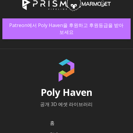
Patreon에서 Poly Haven을 후원하고 후원등급을 받아
보세요
Poly Haven
공개 3D 에셋 라이브러리
홈