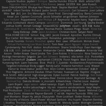
Capsule Studios
Jayden !
Enrique
Sascha Huncke
Elīza M.
Melli
arbiter1209
Hyprotix
Harry Conquest
Chris Reeves
Jessica
DESTER
Kiki
Jake Ruesch
Steve CHAUDANSON
Bhukya Hari Prasad Naik
Slaytex Marshall
Gromit
Dan Pachter
dork667
Infant Terrible
Richard
Jaelin Smith
mattyrails
Carl Schwerin
Joeri Lefévre
Mike
Sol
J&G
Jon
Eric Manongdo
Oliver Frost
DancingDeadGuy
Barry Connolly
Aeval
Jon
Captain Coconuts
Jacob Schealler
ari-goldman
Nathan Johnson
Tyler Herbert
Puppeteerist
Tyler Phillips
J.P. Raymond
hayden harry
NightRaven
Eduardo Gottschald
Abeni Campos
cameronfr
Dominick
Joe Young
Sascha Becker
Joshua Scelfo
Annah Gestaga
SmaackBZ62
JollyYeen
oscall L
友理 斉藤
Kuba
Gabrielius M
Scott Moen
Kaylee
Thomas Pierro
Gustavo Pliego
Noah
Юлія Кізі
Daisy Belknap
ZMM
Jason Anderson
Christian Kohli
Satyan Patel
YEDA HOME DECOR
Simon
Reg_LMO
Jacob Denault
ApocDev
Rumlo Olmub
Buz Carter
Bill Master
rpcexploiter
Reinaldus
jadedesign
Jamie Arseneault
K
Derek Toombs
Renato Pinochet
qrator
Ben
cawc
XPhantom
Mimski Beats
Virtual Performing Live Music Events
Tom Neal
Jason Nguyen
Alyssa Everett
Cyndersanity
Petr Fořt
disiboi
AnuRobinson
Shane Smith-Rojo
Evan Harridge
大海 久我
lilith
Joshua Hickman
Aleksandar Caricic
Nikita Leshakov
Amanda Vest
Axiom
Stefan Knaak
David Jindra
Tim
Zoie Robles
N Watanabe
Nina Takáčová
Rodrigo Hernández Salgado
Jan
Sari Schwarz
Indiana J
ella larkin
基德
Pocketfans
Daniel Sonderhoff
Zicalam
zephaniah CORSON
Florin Negele
Mark Dohrenbusch
Yunseong Noh
Liam Trancoso
Blob
Phill D
T_Zydelski
Konstantinos Polychroniadis
Targeted Individual Body Logger
Randy Lane
melanie hamilton
Lucy
Weasel
Elanor la
Vova Diakur
Jaden Rosi
Alon Cohen
Alexander October
文謙 許
Thor Ragnaros
Antoine Daubas
Ethan Tomaso
huaxuan Lei
Raptite
mogura
Nick Smith
AMcCarroll
high strangeness
Dylan Gorrell
Patrick Stallings
Neil Baker
ElUltimo DeLaFila
Yousick
Sankaku Bear
Dennis Libon
Reymeld Santiago
AJ
FacinusChip
Dakota Wreski
n_morcatti
killswitchkay
Charles Louie
Avaister
Liam Bryant
sagar sasson
rafael naranjo
Elijah
ELITE Scratch
Zack Kepner
Justin Rogow
Andre Labuschagne
lily ren
maxime vandecasteele
Vasyl Vasyliv
Post Production
Zbob
VW Winterstein
StorysComplete
Bob
Xavier
Mehmet Can
Nika Domi
Alexander Rayner-Barcelli
C
xd Idk
Hajime Tsunoda
FRNL Lou
Joel Montano
Bryan Hy
Jakub Zbyszynski
River Lockhart
Stefan Florea
MStorm
The Society of Visions
David Power
Michael Santoro
thu huynh
Stephen Bentley
I_ViceRoy
Thomas Granger
bloli loli
Takashi M.
Melody Spiker
Midnight Gunship
Spencer_
NicoPOWAAA
Kornel Anderson
Dixon Keller
Keenan Rush
Venkataram