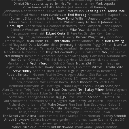
Dimitri Diakopoulos
zgred
Jen Hao Yeh
esther carney
Mark Lopatka
Victor Gama Sabbithi
Alexlee
Jed Laurance
Jeff Barnaby
Johnathan Alan Vanderpool
Oliver Hotz
Scott Wilson
Cadalog, Inc.
Tobias Rösli
Rick Palmer
Neal Huston
sean dunderdale
Erel Herzog
OroborosNZ
RaptorBricks
Domenic S
Laura Ganis
Ike Li
Pietro Ponti
William Unsworth
Lorie Loeb
Fabrice Zaini
Andrew_D
R.H. García
William Carey
Michael B Johnson
G.P
Goro Fujita
Robert Wallis
Alexander Bachvarov
Evan Campbell
Rene Gansen
Clifford A Worsham
Fábio De Carvalho
Mike Festa
Martin Banak - Dr Zed
fred gissubel
Ayetheist
Edgard Costa
JJ
Pere Pau Sancho
Kevin Barnum
Henrik Berglund
Jay Piboontum
Patrick Lowry
Richard Wright
kiky
John Moon
Francis Boyle
Devin Harris
HDR Light Studio
Peter Baintner
Da5id
Bob Dowling
Daniel Fitzgerald
Dana McCabe
Miket
jehrmaig
f1rstpers0n
Peggy O'Brien
Jason Lai
Bernd Dully
Satoshi Yamasaki
Doug Auerbach
fengquan wang
Aeon Soul
Mark Krenz
Nicholas Rubin
Krzysztof Zwolinski
JG3
Nicolas Côté
V-o
Josh Purple
Peter Rittinger
Benjamin Schechter
Ryan Won-Meng Apuy
Liam Beck
AuroranFilms
Just Gollor
Glyn Wolf
亮作 淡波
Melody Helen MacFarlane
Makoto Izawa
Marc Lemoine
Vadim Turchin
Odin3D
Travis
Moiarte3d
Tim van Helsdingen
WyrmHead
Shawn Miller
Tawny Tomsen
Andy Hickmott
Mikayla
Hiroshi Saito
Steve Hurley
Sophie Gilbert
Grische
Nigel Hillyer
Art of 3D Rendering
Robert Simpson
Nizzero
Ritchie Owens
Agon Ushaku
Zisis Psalidas
Nelson C
Matthias
Stareagle
BunnyCyclops Bunny
J.C.
Jason Scott
Jacob Larson
Tom Jachmann
Max
Cristian Rocco
Daniel Raboldt
ray
Zach Hoy
Bernhard Hoffmann
Will Hattingh
Perard-Gayot
Bryan C
Bojan Spasojevic
Alan Camerer
Toby Yoda
Thater
Hazel Quantock
Neil Blakey-Milner
John Wagman
Victor Gan
Walter Bosse
Edgar San
Pamela Case
Jeff
Modicolitor
Frank Riccobono
Shaw Kaake
Panagiotis Tourlas
果冻_JS
Dave Liewald
Stephan S
Matt Allen
Paul Schicketanz
Norimichi Sano
DGagster
Matt Griffey
Ian Hubert
Linda Robbins
Richard Lyons
Joanne Tai
Mahe Dewan
Finn Bear
Ivan Sepulveda
Gabor Z
Jeremy Park
Cameron Keffer
Yan Shi
Ulrich Woehr
Chris Li
Zachary Capalbo
Kelly Johnson
Hannes Dreyer
Elektrospy
Buttered Side Down
The Dread Vixen Alinsa
Laura Kimmel
Timo Muraja
Tom Norman
Rodney Schmidt
Arioch Snowpaw
Catface Meowmers
gardeninn thomas
Istvan Kozma
QuesoGr7
Luis Naranjo
Sean
jamie ngai to lo
Lök Leung
Jack Foley
fxtentacle
Marielli Vichique
Primaris
Kirt Blackwood
mark wrabel
James Harrison