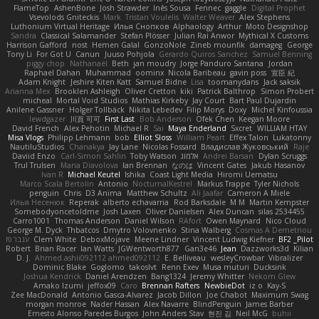
FlameTop
AshenBone
Josh Strawder
Inês Sousa
Fennec
gaggle
Digital Prophet
Vsevolods Gniteckis
Mark
Tristan Voulelis
Walter Weaver
Alex Stephens
Luthonium Virtual Heritage
Илья Снопков
Alphaology
Arthur
Moto Designshop
Sandra
Classical Salamander
Stefan Plösser
Julian Rai Anwor
Mythical X Customs
Harrison Gafford
nost
Hemen Galal
GonzoNole
Zineb mounfik
damageg
George
Tony Li
For Got U
Canun
Juuso Pohjola
Gerardo Quiros Sanchez
Samuel Benning
piggy chop
Nathanaël
Beth
jan moudry
Jorge Panduro Santana
Jordan
Raphael Dahan
Muhammad
oominx
Nicola Baribeau
gavin poss
宣臣 紀
Adam Knight
Jeshire Kiten Katt
Samuel Bidne
Lisa
toomanydans
Jack saksik
Arianna Mex
Brooklen Ashleigh
Oliver Cretton
kiki
Patrick Balthrop
Simon Probert
micheal
Mortal Void Studios
Mathias Kirkeby
Jay Court
Bart Paul Dujardin
Anilene Gassner
Holger Tollbäck
Nikita Lebedev
Filip Morys
Doxy
Michel Kinfoussia
lewdgazer
川頁 可可
First Last
Bob Anderson
Ofek Chen
Keegan Moore
David French
Alex Pehotin
Michael R
Sai
Maya Enderland
Sxcret
WILLIAM HTAY
Misa Vlogs
Philipp Lehmann
bob
Elliot Sloss
William Peart
Effex Talon
Lukatonny
NautiluStudios
Chanakya
Jay Lane
Nicolas Fossard
Владислав Жуковський
Raje
Daviid Enzo
Carl-Simon Sahlin
Toby Watson
אלמוג
Andrei Barsan
Dylan Scruggs
Trul Trulsen
Maria Diavolova
Ian Brennan
なのは
Vincent Gates
Jakub Hasanov
Ivan R
Michael Keutel
Ishika
Coast Light Media
Hiromi Uematsu
Marco Scala Bertolin
Antonio
NocturnalKestrel
Markus Trappe
Tyler Nichols
penguin
Chris
D3 Anima
Matthew Schultz
Ali Jaafar
Cameron A Miele
Илья Несенюк
Reperak
alberto echavarria
Rod Barksdale
M M
Martin Kempster
Somebodyoncetoldme
Josh Laxen
Oliver Danielsen
Alex Duncan
silas 2534455
Carro1001
Thomas Anderson
Daniel Wilson
RAfort
Owen Maynard
Nico Cloud
George M. Dyck
Thbatcos
Dmytro Volovnenko
Stina Walberg
Cosmas A Demetriou
ענבר פז
Clem White
DeboxMojave
Meene Lindner
Vincent Ludwig Kiefner
BF2 _Pilot
Robert
Brian Racer
Ian Watts
JGWentworth877
Gan3e46
Jean
Dazzworks3d
Kilian
D. J.
Ahmed.ashii092112 ahmed092112
E. Belliveau
wesleyCrowbar
Vibralizer
Dominic Blake
Goglomo
takoslvt
Renn Exev
Musa muturi
Ducksink
Joshua Kendrick
Daniel Arendzen
Bang1324
Jeremy Whitter
Nekom Glew
Amako Izumi
jeffox09
Caro
Brennan Rafters
NewbieDot
iz o
Kay-S
Zee MacDonald
Antonio Gasca-Alvarez
Jacob Dillon
Joe Chabot
Maximum Swag
morgan monroe
Nader Hassan
Alex Navarre
BlindPenguin
James Barber
Ernesto Alonso Paredes Burgos
John Anders Stav
현진 김
Neil McG
buhii