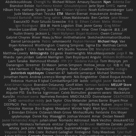
Abdelkouddouss
ChengXi Yu
Michael Wilson
Amaury Faucon
Njan
Adenta Dar
Brandon Belisle
Karl-Heinz Köster
Ghoulishlycool
Jarle Styve
DHFG
name
Håkan Fors
nathan
Spidey
Jack Rao
Cristian Vigliano
Noah Kollmannsberger
Lutz
Jude Matanguihan
Tezuka
ETM
Marcin Biernat
miaukenzie
Andrew
Horald Bartoldt
ttitim Tang
sahin
Ulises Maldonado
Ben Carlisle
Jake Messer
Exacute3D
Piotr Sztucki-Szewców
주호 정
Ethan Cohen
Metix
Winter
Igor Rodriguez
朋弥 林
Hank Logsdon
Elias
Javier Garay
Greg Miller
Wonder Lizard588
Gliese 570
Wiola Miszczak
Irina
Олег Гладков
凌太 上村
hullin thierry
Jackson L.
Harri Myllynen
Bojan Kostovic
Owen Connor
Gabriel Chvyrev
Wixer
Wasu Ju'Nior
mrthethatone
SketchedAnimationStudios
Daniel Larios-parra
Pablo
selvinsworld
Payton Heniser
Michael Hays
Vae
Bryan Kirkwood
Worthington
Creating Simpires
Sigma Eta
Matthias Carrick
Sagida T
Eddy
Raik Remus
APS Studio
Yvonne Ott
Menyhárt Marcell
Matthew Lowery
MrIncognito
Ed garas
Realmwrights
MikusMasquerade
jorge R
Ns
Khaidu
ryan jordan
Gabriel Malmgren
Dan Bojorquez Angulo
Williem McWhorter
Liam Tanaka
Mahmoud Khetabi
יניב חלה
Sladana Vukoja
Tom Weijnjes
jen
Danarogon
Streemer
Eli Mason
James Simpson
Hollow_Jenza
eje
지환 이
log
luke harrison
C
Ray Delapaz
Dmytro
Noah Couallier
Character34
indiiglo
Javlonbek rajabbayev
Crewman 47
Isabelle Lamarque
Michael Shimniok
Jonathan Harris
Andrea Lorenzo Mereghetti
Nils Ringlstetter
Osbiel Roque Arocha
Rebecca
Humza R Iqbal CombatNinja1269
laddc
sellig64
Javier
Radix N
Ariel Ilmari Kajava
Brandon DeLauney
Geoff Allen
Kamran Kadirov
MELUIP Store
Alpha3
Spotty Spotty YQ
TrixMix
Julian Quintero
julian reyes
Nareon
claytpn
Alquiler PS5
Era Rerza
bjgrimoari
Caleb Mcmullen
giovanni varani
Mackenzie
KuroShi
michael sierra
Nameless Renders
MMDCRAZED
DivineXavier
DEATHSTEED
Cli4D
vamsidhar reddy
Jack Taylor
Olov Melander
James Barrie
Bryant Price
DEEPNOX
Pen
Michael Koschmieder
pato dlgv
Wrinkly Blink
Ruben
Jesper Elling
Onooka
Kseniya
Boo Bugless
Mesaland
Winter Night
Mert İyiiz
forrobloxdev
J. Brendan Elmore
Octavia's Mesh Grove
MinhazMurks
Fxntxnile
Eric Moyer
qaylanuraya
Derek Ray
Waaagghh
Joshua Vincent
Amar
Declan Newell
Javier Fernández Alegre
julian silver
Nomadic Astronaut
Mark Vecchio
dosuken0122
quagootle
Hirokazu Yamakura
enitzur
Zephon
Gil Bruvel
Matthew Zaneski
junior
whitey
Jack John
Will Makes Beats
SupremeAhegao
nori
Marlise Launstein
Vesperal Mind
Milk Crate
Richard Gallagher
Firelegend
Toby Meadows
Tyler Huff