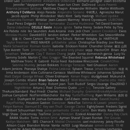
Drake Gao
Julileeheehee
Aleksandra Stefanova
Bernard Landgraf
Daan Bootsma
Jennifer "daysparrow" Harlan
Kuan lun Chen
DaDrood
Laura Pesenti
Brianna Janssen Saldivar
Matthew Chapin
Alexander Wilhelm
Martin Wittfooth
Anthony F DeMarco
Alejo Parada
Alejandro Soriano
中村秀人
Agnieszka Marut
Jacob apple
Philip Windecker
Matz Klint
Sally Hastings
Michael Updike
Alexandra Forman
MrIsklar
Jean-Cassien Marmey
Weird Oposssum
LIUBOYAN
Raul Perez Delgado
Kazuya Yamanaka
Zuzana Hudecova
Tell David Evensen
Daria Udachina
DELILLE Basile
Acura .Ignite
Tasha Henry
Sedale Pelle
by Tiny
Ale Pašeta
nile
Ike Saunders
Aves Arcana
inex
Jedi Chen
Jaxson Crookston
Ewos
Miroslav Hudec
Davebb933
landon dehart
Parker Wheeldon
Gas SessionMedia
정율 이
Owen Carson
Simon
Tim Schulz
Ratner
KelsyJay
Jo
HARTHUR
Taylor Freeman
FRED MAHER
prfctwhite
yataa
Christopher Bradley
Joe Rivera
Malte Schweitzer
Roman Kaelin
Isabella
Erickson Foster
Chandler Griese
修汰 山田
Tyler Avirett
Tom
JimmyCNX
The one and only phase
sepp
HectorOH
Brian
Alyx
Jonathan
Verbatim
Clay T
Reiten Cheng
Joykk
Sonia domenech garcia
Lucy Vu
Sammy Sidefx
Martin C
Mac Greggor
The Bearded Squirrel
Rebecca Whitehead
Matthew Tronc
R
Gabirél
Force Feed
Radosław Wieczorek
CineArtOhio
Sabrina Munley
Jeroen Bekkers
Rodrigo Terrazas
Yael Ghusoun
Aaron
Adam Jenkins
Pranaya Shakya
Polina Leskova
Sylvain
Traxus
Jehad Maddah
재윤 옥
Irma Andersson
Alex Cullinane-Carrasco
Matthew Whiteacre
Johannes Sjöstedt
Matt Dalpé
George Wheat
Oliver Erdmann
Kenan Regez
sludgybeast
Mukund A
Joseph Combs
Khalid
Brian Tabone
MarzZ
Well Misinformed
charlie otto
HAGI
Cédric Vermeirre
Leon Husky
Robert jean
Tom Rudolf
Sergio Uscanga
Flex2006D !
NightWriter
Arturo J. Real
Dominic Qusto
ぶー うじ
Tenzide Gallery
TheAuraStandard
Paul Friedl
Charles
Michael Dunphy
GremlinBrokeMyVideoGame
Joshua Campbell
NotTerrellBatchelor
Xie Ray
TurtleTheThing
Ryan Williams
政則 谷
w z
Dushyant M
Joshua Esmeralda
Carl-Edwin
retro rocks
EasedChunk2
RayePixlrKay
Houston Gaston
Danizoar
NekoTux
Fattma Al Lawati
yewen sun
Felipe Ramos
Slamuel EC
Key van Thull
George Clarke
EightySeven
Frederic Sigrist
Wilbert Schuurman Hess
yuna yamamoto
Derek Carlin
Ben Watts
RavenXXXX
Virgil Shaw
Zeikomiray
TeaTime
Jonas Printzen
Ezekiel Alexander
Danny Ray Clark
BAMA Studio
Toms
Anton Smit
Ayman Sharaf
Dusan Runtak
Per Gouras
Kaitlyn Matchem
SBS
Chance K
Mistral Chronicles
cael mckinney
Jakey Floofle
Allison Cope
Brandon Morse
Vanta
ns103
Luigi Macaluso
simen stroek
19:48
Yu xin Ye
Adam Moore
Pascal Creative Design
Kelvin Yim
Yaroslav Leschenko