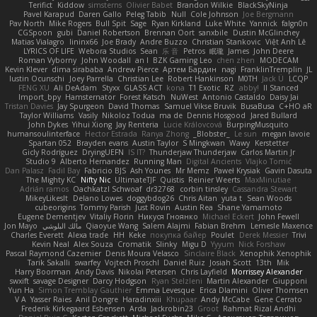
Terifict
Kiddow
simsterns
Olivier Babet
Brandon Wilkie
BlackSkyNinja
Pavel Karapud
Daren Gallo
Peleg Tabib
Null
Cole Johnson
Joe Bergmann
Pav North
Mike Rogers
Bull Spit
Sage
Ryan Kirkland
Luke White
Yannick
falgn0n
CGSpoon
gubi
Daniel Robertson
Brennan Oort
sanxbile
Dustin McGlinchey
Matias Vialagro
lininx66
Joe Brady
Andre Buzzo
Christian Stankovic
Việt Anh Lê
LYRICS OF LIFE
Webora Studios
Sean
乐 音
Petros
眠瓏
James
John Deere
Roman Vyborny
John Woodall
an l
BZK Gaming Leo
chen zhen
MODECAM
Kevin Klever
dima sirababa
Andrew Pierce
Артем Бардин
nagi
FranklinTremplin
JL
Iustin Ocunschi
Joey Parrella
Christian Lee
Robert Hankinson
M0TH
Jack Ü
LCQP
FENG XU
Ali DeAdam
Styxx
GLASS ACT
kona
T1 Exotic
RZ
abby!
ll Stanced
Import_bpy
Hamsternator
Forest Katsch
NuWest
Antonio Castaldo
Daisy Jai
Tristan Davies
Jay Spurgeon
David Thomas
Samuel Vikse Bruvik
BusaBusa
C+HO aR
Taylor Williams
Vasily
Nikoloz Todua
ma de
Dennis Hosgood
Jared Bullard
John Dykes
Yihui Xiong
Jay Renteria
Lucie Královcová
BurpingMusquito
humansoulinterface
Hector Estrada
Ranya Zhong
_Blobster_
Le sun
megan lavoie
Spartan 052
Brayden evans
Austin Taylor
S Mingkwan
Wawy
Kerstetter
Gicly Rodríguez
DryingUEFN
IS IT?
Thunderjaw Thunderjaw
Carlos Martin Jr
Studio 9
Alberto Hernandez
Running Man
Digital Ancients
Vlajko Tomić
Dan Palasz
Fadil Bay
Fabricio BJS
Ash Younes
Mr Memz
Paweł Krysiak
Gavin Dasuta
The Mighty KC
Nifty Nic
UltimateTJF
Quistis
Reinier Weerts
MaxMinutiae
Adrián ramos
Oachkatzl Schwoaf
dr32768
corbin tinsley
Cassandra Stewart
MikeyLikesIt
Delano Lowes
doggybdog26
Chris Aitan
yuta t
Sean Woods
cubeorigins
Tommy Parish
Just Rovin
Austin Rea
Shane Yamamoto
Eugene Dementjev
Vitaliy Florin
Никуся Гноянко
Michael Eckert
John Fewell
Jon Mayo
مالك البلوشي
Qiaoyue Wang
Salem Alajmi
Fabian Brehm
Lemesle Maxence
Charles Everett
Alexa trade
HH
Keke
покупка байер
Poulet
Derek Messier
Trivi
Kevin Neal
Alex Souza
Cromatik
Slinky
Migu D
Yyyum
Nick Forshaw
Pascal Raymond Cazemier
Denis Moura Velasco
Sinclaire Black
Xenophik Xenophik
Tarik Sakalli
swarfey
Vojtech Proschl
Daniel Ruiz
Josiah Scott
13th
Mik
Harry Boorman
Andy Davis
Nikolai Petersen
Chris Layfield
Morrissey Alexander
swxift
savage Designer
Darcy Hodgson
Ryan Stelzleni
Martin Alexander
Giupponi
Yun Ha
Simon Tremblay Gauthier
Emma Levesque
Erica Dlamini
Oliver Thomsen
V A
Yasser Raies
Anil Dongre
Haradinxiii
Khupaar
Andy McCabe
Gene Cerrato
Frederik Kirkegaard Esbensen
Arda
Jackrobin23
Groot
Rahmat Rizal Andhi