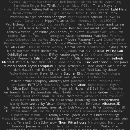
Alvaro Villagomez
Mark Hoffman
Josh Roenker
Martin Lukačka
AaronFung
Ben-Adam Berger
Hun73rdk
Abraham Mast
YYSSun
Thierry Mayrand
Richard McGowan
Aubrey Pullman
R.J. Rhodes Writes
Atelier Argos Art
Light Films
Rémi Verschelde
Ryan Reisiger
SizeKivit
Stymie
Dustin
Patrick Brady
ProtanopicMidget
Brandon Snodgrass
Tyler K Spicher
Arnaud PUIRAVAUD
Joseph Catrambone
HippoThalamus
Sean Kennedy
Tomek LECOCQ
Paul Mcloughlin
DaLivelyGhost
Lose Pacific
Jimikimo
Ben Bosma
mark stalzer
Jack J
Ian Neisser
Marcus Morba
LePew
Ryan Roden-Corrent
Joshua Albers
Kristen Westphal
Jon White
Jack Fenech
Jotunkottr
Hexdrake's Art
Ted Curtis
nullinc
Zach du Toit
John Partington
Kazuki Kamimura
Mark Boss
Yaron L.
Lukas Kalbertodt
Marcos Vaz
Sébastien Tricoire
Masanori Tottori
QuirkyTopHat
ReJ aka Renaldas Zioma
VFRAME
Michael Whiteside
Wolfer Moyens
Arturo Leone
Pete
Alex Harvill
Lauri Kananen
wheany
Unreal Sensei
tchaikovsky2
Taylor J Peters
Molly Footman
大重生-TheRebirth
RSH__studio
Mat
S C
Cailrdar
PYTHA Lab
OddlyBigBear
binotti lucia
IT Roy
Karabo Legwaila
Zane Olson
Chord Shore
A. Stan Konowitz
Talii
Bruce Matthews
Aria
3dfan
Xatonym
Barney
Sethesh
blendFX
Petr O
Michael Vick
Seth // Gone Indie, Bro...
Eric Pontbriand
Glenn Jones
Michael Tedder
Krystal Camprubi
Eugene Ovcharenko
Fiona Margrie
Alan Daniels
Mark Mazaitis
Jeff
The Sarah Hirsch
Paul Dolzall
Wolf Daw
kyleboze
Taylor Galen Kadee
Steven Ekholm
Stephen Ellis
Aximmetry Technologies
Sarah Wiener
Andrew Faithfull
wellingtoncrab
Ada Rose Cannon
Resilient Picture Company
Almighty Laxz
Jonathan Brandt
Szabolcs Dombi
Jose Nario
ELITECAD
Nick Storey
Ryan
Kim Vitkus
Bryan Halcott
Glyph
Jan Oliver Koch
Reggie Storm
Dan Repp
pk
Nathaniel E Bell
Benita Winckler
Kai Honeck
Íkara
Psychosadistic
Algot Nordström
Trag1cHaze
KaiCee
Kurt Wilson
Stéphane Huart
Todd Eaton
P4C1F15T
charamath
Jakob Stolz
YeGrayHound
Kevin Turner
Brian McMullen
oleko senga
Jason Ferguson
Arrangemonk
Wesley Scafe
scott bilby
Victor
George e Chianese
Ben Visser
Albatross 3D
Sam Sartor
Andrej Striezenec
normalguy
Josh Macdonald
Pafka
Byeong Chul JIN
Dumbass Dragon
Alkaza1996
jAde
Lea Seidman Hernandez
Alexander Becker
Oscar Vargas
sastun1962
Totally Normal
Jared LeClaire
Christopher Bogs
Michael Dunkley
Alex Hyner
Scott Gilbert
Matthew Gerard
Julius Brockelmann
Alex
sotiris
Teneka B.
Dale Schwiesow
Thom Rittenhouse
Marcin Ignac
Martinotti
Brandon Jordan
Frode Lund Tharaldsen
Gerard Redmond
Walter Rice