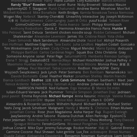
montrose edmonds
Harry
Frank Lundin
Cory Kutschker
Marcos Antonio
Randy "Blue" Bowden
david curiel
Rune
Nicky Brownell
Sibusiso Mauze
wpbirney420
T. Stargazer
Punit Chaturvedi
Andrew Barrie
Minehow
Mon1k4
Mitchell Kirkwood
Mike Bonafede
Keith Bridges
Kamila Novakova Tereza Nemcova
Wogan May
NefaroX
Stanley Chen榕樹
Unearthly Interactive
Jay
Joseph McKinnon
지후 이
Rafael Jimenez
Colin Langley
Juan M Ortiz
yusuf kodat
Taliesin River
GrimeOnADime
Cabot3D
Paola Avanzo
Sarah
Philipp Krombusch
Anthony Rosbottom
Danik Z
Herminia Alexandra Franco Parra
Hunter R
Vito Petrović
Saint Deluca
Sentient chicken noodle soup
Robbe Callewaert
Michael
Shalekendar
Alexander Levenson
James
Ma. Cristina Risoli
Yota chiba
Dean Simonds
Mark Sanderson
Alexandre Lhote
hazel bat
Abhijit Prasanth
Ben Hoffman
Matthew Edgmon
Tara Exotic
Juha Lindfors
Haydon Costall
Gonzako
Tim Winkelmann
Joel Green
Cody Chow
Miguel Mendez
Mario Epsley
dvdcusick
Philippe Bartholi
Carlos Cardenas Negro
Squak Box
Chlo Christine
Gray
Someone Anyone
sonal
Peter Page
Saturnis#6115
Heriberto Reinoso Gallegos
Elena T
Strogg
DaskalosBCE
ManiacMayo
Michael Hirschfelder
Joshua Palfrey
A
Maximino Huertas Vila
Shansen
Pureon
Rinalds Miļicins
Monica Pirvu
家俊 吴
Jahluu
Paul Marshall
Tabia Lourenco
Redlion
HeyoNSFW
Darry
Wojciech Świątkiewicz
Jack Lynch
Peter Siemens
Ben Berntsen
Nananekoko
Ian
Davide Bortoletti
Coral
Heather Walker
Jonathan Shelley
Martín Franchi
Bianca Goldbach
Beefree
治英 矢島
Caleb Simmons
Nathan
baitham i
Maet
Jean
Fenice Ardente
Fabian Norrby
Fatimah Aziz
Andrew
Johanna Fate
Mike Weber
HARRISON PARKER
Ned Fullsom
Ergo Venatus
D
Marco De mitri
Iulian-Eduard Varvara
Jack Plummer
Temple Simpson
Jonathan Diaz
Jadriaan
paul paviot
Emma Reynolds
Michael Rampe
Anna Kasunic
mleczyk
Valeria Rosales
ZerozenSFM
tbycae
Chloe Kiso
Alastair JL
chen li
OOPS!
Alessandro & Riccardo Lazzarin
Wilhelm Nylund
Michael Bertin
Michael Stetler
Yashi Zeng
Jacob Schelbert
Malignant
Hardy
J
Moritz S.
Chihirios
Ethan Mulwee
Jonathan Correa
Rose
Jhon Magdalena
Aisha Harper
Fuji
Rupert Eveleigh
JaaySweeney
Andrei Tabone
Ruslana Dutchak
Allen Partridge
EpsilonCG
Peter Jessiman
Nikki Navaille
komito
emil
Saintetixx
Zhou Weitong
Tony Elwood
Sprague Williams
FeroshGirlSims
Worawut Pongchen
Daniel Jennings
Joshua Conard
Mike Dyer
Jeremy Fukunaga
Rockie Hoerter
鸿彬 邱
Gabriel Brenne
Carmine Ciccone
Paul Shewan
luke gentile
Lux_Fox
azbeaupre
Binsei Numao
Quade Zaban
Aleksandra Davydenko
Benjamin Newman
Kumatora
Liam Jordan