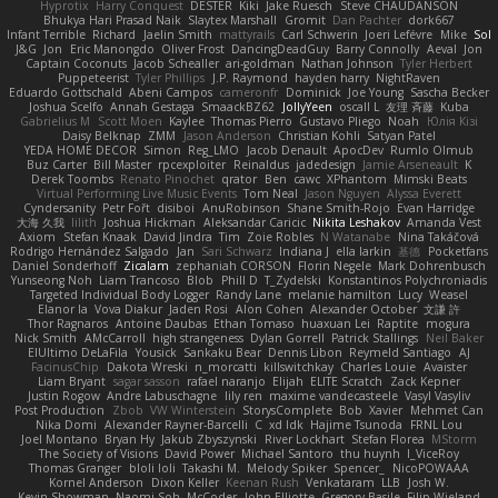
Hyprotix
Harry Conquest
DESTER
Kiki
Jake Ruesch
Steve CHAUDANSON
Bhukya Hari Prasad Naik
Slaytex Marshall
Gromit
Dan Pachter
dork667
Infant Terrible
Richard
Jaelin Smith
mattyrails
Carl Schwerin
Joeri Lefévre
Mike
Sol
J&G
Jon
Eric Manongdo
Oliver Frost
DancingDeadGuy
Barry Connolly
Aeval
Jon
Captain Coconuts
Jacob Schealler
ari-goldman
Nathan Johnson
Tyler Herbert
Puppeteerist
Tyler Phillips
J.P. Raymond
hayden harry
NightRaven
Eduardo Gottschald
Abeni Campos
cameronfr
Dominick
Joe Young
Sascha Becker
Joshua Scelfo
Annah Gestaga
SmaackBZ62
JollyYeen
oscall L
友理 斉藤
Kuba
Gabrielius M
Scott Moen
Kaylee
Thomas Pierro
Gustavo Pliego
Noah
Юлія Кізі
Daisy Belknap
ZMM
Jason Anderson
Christian Kohli
Satyan Patel
YEDA HOME DECOR
Simon
Reg_LMO
Jacob Denault
ApocDev
Rumlo Olmub
Buz Carter
Bill Master
rpcexploiter
Reinaldus
jadedesign
Jamie Arseneault
K
Derek Toombs
Renato Pinochet
qrator
Ben
cawc
XPhantom
Mimski Beats
Virtual Performing Live Music Events
Tom Neal
Jason Nguyen
Alyssa Everett
Cyndersanity
Petr Fořt
disiboi
AnuRobinson
Shane Smith-Rojo
Evan Harridge
大海 久我
lilith
Joshua Hickman
Aleksandar Caricic
Nikita Leshakov
Amanda Vest
Axiom
Stefan Knaak
David Jindra
Tim
Zoie Robles
N Watanabe
Nina Takáčová
Rodrigo Hernández Salgado
Jan
Sari Schwarz
Indiana J
ella larkin
基德
Pocketfans
Daniel Sonderhoff
Zicalam
zephaniah CORSON
Florin Negele
Mark Dohrenbusch
Yunseong Noh
Liam Trancoso
Blob
Phill D
T_Zydelski
Konstantinos Polychroniadis
Targeted Individual Body Logger
Randy Lane
melanie hamilton
Lucy
Weasel
Elanor la
Vova Diakur
Jaden Rosi
Alon Cohen
Alexander October
文謙 許
Thor Ragnaros
Antoine Daubas
Ethan Tomaso
huaxuan Lei
Raptite
mogura
Nick Smith
AMcCarroll
high strangeness
Dylan Gorrell
Patrick Stallings
Neil Baker
ElUltimo DeLaFila
Yousick
Sankaku Bear
Dennis Libon
Reymeld Santiago
AJ
FacinusChip
Dakota Wreski
n_morcatti
killswitchkay
Charles Louie
Avaister
Liam Bryant
sagar sasson
rafael naranjo
Elijah
ELITE Scratch
Zack Kepner
Justin Rogow
Andre Labuschagne
lily ren
maxime vandecasteele
Vasyl Vasyliv
Post Production
Zbob
VW Winterstein
StorysComplete
Bob
Xavier
Mehmet Can
Nika Domi
Alexander Rayner-Barcelli
C
xd Idk
Hajime Tsunoda
FRNL Lou
Joel Montano
Bryan Hy
Jakub Zbyszynski
River Lockhart
Stefan Florea
MStorm
The Society of Visions
David Power
Michael Santoro
thu huynh
I_ViceRoy
Thomas Granger
bloli loli
Takashi M.
Melody Spiker
Spencer_
NicoPOWAAA
Kornel Anderson
Dixon Keller
Keenan Rush
Venkataram
LLB
Josh W.
Kevin Showman
Naomi Soh
McCoder
John Elliotte
Gregory Basile
Filip Wieland