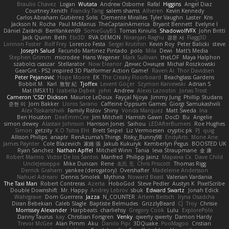
Braulio Chavez
Logan
Wutata
Andrew Osborne
Rafal
Higgins
Angel Diaz
Courtney Xenith
Francky Tang
salem shams
Alheren
Kevin Kennedy
Carlos Abraham Gutiérrez Solis
Clemente Miralles
Tyler Vaughn
Laster
Kris
Jackson N. Rocha
Paul McManus
TheCaptainAmerica
Bryant Bennett
Evelyne I
Dániel Zarándi
BenYanken69
SomeGuyBS
Tomas Kiniulis
ShadowolfVFX
John Britti
Jack Quinn
Beth
Ebi3D
RVA DEMON
Niranjan Raghu
경문 서
Flagg3D
Lonnon Foster
Rolf Frey
Lorenzo Festa
Sergei Krutihin
Kevin Roy
Peter Balicki
steve
Joseph Salud
Facundo Martinez Pintado
polo
Mila
Dewi
Matt's Media
Stephen Grimm
microdee
Hans Wegener
Mark Sullivan
theLOF
Maya Halphon
szabolcs csaszar
Stellarator
Now Eleanor
Денис Оницев
Michał Roszkowski
GearGrit - PS2 inspired 3D Platformer Action Game!
Raven Ai
Thor Davidsen
Peter Pejanović
Hope Moore
EK
The Creaky Floorboard
Beachglass Gardens
Bobbit M.
Karl
敦智 紀
Tjoffex
Levent Göçer
Szymon Kaniewski
Adrian S
Mat (M5X11)
Izabella Dębek
john
Andrew
Alexis Lazootin
Jonas Trost
Cameron 'CSD' Dickson
Maurice LeDoux
Fayçal Njoya
Jimmy Jung
Phillip Studans
준현 이
Jorn Bakker
Lloros Sarano
Caffeine Oppsum Games
Giorgi Samukashvili
Alex Tsiskarishvili
Family Rislov
Shiny
Vonda Marquez
Matt Sweda
Ina
Ben Houston
DeeEmmCee
Jim Mitchell
Hamish Gawn
DocD
Bu
Angelie
simon dewey
Alastair Johnson
Harrison Jones
Saihou
LEDAfterBurners
Roe Hughes
Simon
getzity
K.O Tsitra Eht
Brett Seipel
Liz Vermoesen
cryptic pk
PJ
quig
Allison Philips
anaptr
RenAzuma's Things
Risky_Bunny98
EndyArts
Mone Ane
James Paynter
Cole Blazevich
家維 張
Jakub Kukuryk
Kemberlyn Pegus
BOOSTED UK
Ryan Sanchez
Nathan Apffel
Mitchell Winn
Tania
Ieva Straupmane
金 康
Robert Marino
Victor De los Santos
Manfred
Philipp Jainz
Марина Ск
Dave Child
UncleJesseppe
Mike Duncan
Rene
名氏 无
Chris Priscott
Thomas Rigg
Derrick Graham
yankee (derogatory)
Overshafter
Madeleine Andersson
Nahuel Adreani
Dennis Smolek
Mythina
Noward Beast
Valerian Vardania
The Taxi Man
Robert Contreras
Azerta
HoboGod
Steve Pedler
Austyn K
PixelScribe
Double Downshift
Mr. Happy
Andrey Lebrov
sbuk
Edward Swartz
Jonah Edick
Wahrgrave
Dom Guerrera
Jazza
N_COUNTER
Artem Beitsch
Iryna Osadcha
Diran Bebekian
Caleb Slagle
Baptiste Belmudes
GrizzlyBeard
CJ
Troy
Chrisie
Morrissey Alexander
Harpbeats
charliehsy
Gregory Cook
Lulu
ExplorePolo
Danny Taurus
kay
Christian Forsgren
Venky
qwerty qwerty
Damon Hardy
Trevor McGee
Alan Pimm
Aku
Danilo Pipi
3DQuake
PooMagoo
Cristian