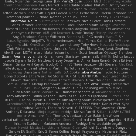
Bailey Rosenthal
George Luna
JEFF
Plane2House
Bob F
Matt
Zoemoney
Azula
Christopher Johansen
Harry Merrett
Respectable Studios
Phil Wilt
Dmitry Sorokin
Cookymine
Daniel Dias
Pixi_lab
MD1
Veronica
Rory
Brendan Droppo
Kelton McEwen
Rico Levitt
Liquid Cooled
Nadia
Pedro Viana
Oleksii Komarov
Can
Desmond Johnson
Richard
Roman Volobuev
Teraa Bull
Chodey
Luke Fenwick
Xindrrobo
Noura S
Brett Wheeler
Bees Wax
Nicole Pérez
Frank Hereford
Carlos Ramírez
Arianna Montanari
Ikkeii
Shannonigans
Maggie Raycheva
Richard Funnell
Leonardo Borsten
Vinicius Morgado
BluntBSE
CW Animations
Anonymous Person
鈴葵
Jeff Kraemer
Nicole Findlay
Shirley
Lisa Anders
Angus McAloon
George Willaman
Sparazza D
RKG media
Manu T
S K
Lucas Signoles
NinjARTA
Mohamedmoawad Hilal
Tamás Kuklics
Pierre Moore
seguin matthis
OneGhastlyGhoul
yannick tooy
Toby Howe
Nastassia Reutskaya
Chris Wintermyer
Liam Davis
chris reis
Ross
styles
Blaine Gray
Lewis Stephens
Alex Brown
MDTH
maru
Make
Yokami c:
mik
Scott
Jonathan Ojibway
Brandon
Swann Fourmanoy
sinsin
Ken Ishikawa
Stanislav
ryan mrazik
峻辰 朱
Joshua Jacobs
Joseph Dignan
Ta Sp
Matthew-Gracey Desravines
Anika
Juan Ramón Ortiz Estévez
Shivam Ganju
Anıl Çaylak
JacobyO
Bình Võ Thiên
bavazov
Elhi Stevens
Alec Keck
halle stoeppler
david
jstevens
Martín Niz Tutoriales
Combrinck
Johan Simonsson
dokiderg
Brian Lane
Nathan Salla
S A Cooke
Jaber Alarbash
Solid Neptune
Donald Stooks
Little Weird Kid Stories
YUKI SHIBUTANI/ YUN
Trevor Larson
Aaron
Maxim Nordentz
Caio Notari
Tomi Ollikainen
Aimé
cloudhed
Duskfall
Samuel Bassale
Mathijs Peerboom
Filip Nyborg
leon labyk
Triangle Interactive
Philip Pryke
Dave
Fangzahn Aviation Studios
colinangusstudio
Mike L.
Chuck Morris
Mark Leonard
Will
francesco sabbatella
Alexander Leinauer
Tony Alfredsson
Salina De Leon
Lucas Cozzoli
Daniel Eijgendaal
Eliézer Ojeda
תמר פלג טל
Kaleo/Dalton
Duzemine
Kim Myeong Soom
nicolaspetton
Alan Stoll
Greenlines78
Kie
Jeffrey McIlmoyle
Felix Lopez
Steve White
Daniel Warf
Syed
혜영 전
andrew Carbery
Federico Salvetti
C1T1Z333N
The Paraverse
Chem
Anthony Delasanta
Minja Lojanica
roddye
Melissa Farrell
Stilian
ꌃ꒒ꀎꋪꋪꌩ ꀘꈤꀤꁅꃅ꓄
Adrien Alexandre
Rab
Thomas Woodward
Alan Bakir
Ian Wilson
venkat rathna kumar talluri
Eric Chan
Steve Girard
n d o n
思涵 王
captkiro
N-JELLY
Kristinn Sturluson
Marianne Andersen
Rodrigo Silva
adelaide begalli
Duncan Hewitt
Mattias Lundstrom
Rowan Gipe
coshichi
Sounds And Dungeons
Smoke EA Graffiti
Eric G
Karen Collins
Joseph Krzywoszyja
Nathanaël Platz
FlameTop
AshenBone
Josh Strawder
Inês Sousa
Fennec
gaggle
Digital Prophet