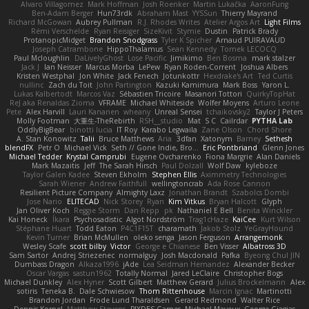
Alvaro Villagomez
Mark Hoffman
Josh Roenker
Martin Lukačka
AaronFung
Ben-Adam Berger
Hun73rdk
Abraham Mast
YYSSun
Thierry Mayrand
Richard McGowan
Aubrey Pullman
R.J. Rhodes Writes
Atelier Argos Art
Light Films
Rémi Verschelde
Ryan Reisiger
SizeKivit
Stymie
Dustin
Patrick Brady
ProtanopicMidget
Brandon Snodgrass
Tyler K Spicher
Arnaud PUIRAVAUD
Joseph Catrambone
HippoThalamus
Sean Kennedy
Tomek LECOCQ
Paul Mcloughlin
DaLivelyGhost
Lose Pacific
Jimikimo
Ben Bosma
mark stalzer
Jack J
Ian Neisser
Marcus Morba
LePew
Ryan Roden-Corrent
Joshua Albers
Kristen Westphal
Jon White
Jack Fenech
Jotunkottr
Hexdrake's Art
Ted Curtis
nullinc
Zach du Toit
John Partington
Kazuki Kamimura
Mark Boss
Yaron L.
Lukas Kalbertodt
Marcos Vaz
Sébastien Tricoire
Masanori Tottori
QuirkyTopHat
ReJ aka Renaldas Zioma
VFRAME
Michael Whiteside
Wolfer Moyens
Arturo Leone
Pete
Alex Harvill
Lauri Kananen
wheany
Unreal Sensei
tchaikovsky2
Taylor J Peters
Molly Footman
大重生-TheRebirth
RSH__studio
Mat
S C
Cailrdar
PYTHA Lab
OddlyBigBear
binotti lucia
IT Roy
Karabo Legwaila
Zane Olson
Chord Shore
A. Stan Konowitz
Talii
Bruce Matthews
Aria
3dfan
Xatonym
Barney
Sethesh
blendFX
Petr O
Michael Vick
Seth // Gone Indie, Bro...
Eric Pontbriand
Glenn Jones
Michael Tedder
Krystal Camprubi
Eugene Ovcharenko
Fiona Margrie
Alan Daniels
Mark Mazaitis
Jeff
The Sarah Hirsch
Paul Dolzall
Wolf Daw
kyleboze
Taylor Galen Kadee
Steven Ekholm
Stephen Ellis
Aximmetry Technologies
Sarah Wiener
Andrew Faithfull
wellingtoncrab
Ada Rose Cannon
Resilient Picture Company
Almighty Laxz
Jonathan Brandt
Szabolcs Dombi
Jose Nario
ELITECAD
Nick Storey
Ryan
Kim Vitkus
Bryan Halcott
Glyph
Jan Oliver Koch
Reggie Storm
Dan Repp
pk
Nathaniel E Bell
Benita Winckler
Kai Honeck
Íkara
Psychosadistic
Algot Nordström
Trag1cHaze
KaiCee
Kurt Wilson
Stéphane Huart
Todd Eaton
P4C1F15T
charamath
Jakob Stolz
YeGrayHound
Kevin Turner
Brian McMullen
oleko senga
Jason Ferguson
Arrangemonk
Wesley Scafe
scott bilby
Victor
George e Chianese
Ben Visser
Albatross 3D
Sam Sartor
Andrej Striezenec
normalguy
Josh Macdonald
Pafka
Byeong Chul JIN
Dumbass Dragon
Alkaza1996
jAde
Lea Seidman Hernandez
Alexander Becker
Oscar Vargas
sastun1962
Totally Normal
Jared LeClaire
Christopher Bogs
Michael Dunkley
Alex Hyner
Scott Gilbert
Matthew Gerard
Julius Brockelmann
Alex
sotiris
Teneka B.
Dale Schwiesow
Thom Rittenhouse
Marcin Ignac
Martinotti
Brandon Jordan
Frode Lund Tharaldsen
Gerard Redmond
Walter Rice