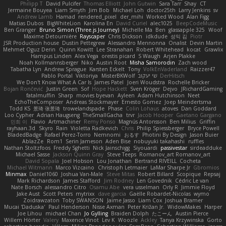
Philipp T
David Pulcifer
Thomas Elliott
John Gutwin
Sara Tarr
Shay
CT
Jermaine Bouyea
Liam Smyth
Jim Bob
Michael Loh
doctor25th
Larry Jenkins
sv
Andrew Lamb
Hamad
rendered_pixel
der_mihi
Worked Wood
Alan Figg
Matias Dubos
BigWhiteLion
Karolina En
David Curiel
alec1025
BeepCodeMusic
Ben Granger
Bruno Simon (Three.js Journey)
Michelle Ma
Ben
glassapple 325
Woof
Maxime Detournière
Rayscaper
Chris Dickson
idkdude
성익 김
Piotr
JSR Production house
Dustin Pettegrew
Alessandro Mennonna
Onalist
Devin Martin
Mehmet Oguz Derin
Quinn Kowitt
Lee Stranahan
Robert Whitehead
kocat
Grawlix
Hampus Linden
Alex Vega
orestis picard
S Waugh
Arjen Plakke
Noah Kollmannsberger
Niko
Austin Root
Misha Samorodin
Zach wood
Tabatha Lyn
Andrew Sprague
Karsten Eckelt
Tony
VolkEnVaderland
Raizzer47
Pablo Portal
Viktoriya
MisterBKWolf
שי יעקוב
DerHitsch
We Don't Know What A Car Is
James Patel
Joeri Woudstra
Rochelle Bricker
Bojan Rončević
Justin Green
Sof
Hope Hackett
Sven Kröger
Dejvo
JRichardGaming
fatalmuffin
Sharp
movies byevan
Ayleen
Adam Hutchinson
Neet
EchoTheComposer
Andreas Stockmayer
Ernesto Gomez
Joep Meindertsma
Todd KS
景琦 张景琦
trowelandspade
Phase
Colin Lohaus
atoves
Dan Goddard
Loo Cypher
Adrian Haugseng
TheSmallGacha
trvr
Jacob Hooper
Gaetano Gargano
민희 이
Flavio
Artmachiner
Remy Ponso
Magnús Antonsson
Ben Milius
Griffin
rayhaan.3d
Skyro
Rain
Violetta Radkevich
Chris
Philip Spiessberger
Bryce Powell
BladedBadge
Rafael Perez-Torro
Nemnomi
おるす
Photini By Design
Jason Buier
AblazZe
Rom1
Serin Jameson
Aden Bise
nobuyuki takahashi
ruffles
Nathan Stoltzfoos
Freddy Sghetti
Nick Jainschigg
Siyouardi
passivestar
sirdeadduke
Michael Sasse
Jackson Quinn Gray
Steve Teeps
Romanov_art Romanov_art
David Sopala
Joel Hobson
Lou Jonathan
Bertrand RIVEILL
Cocheta
Michael Witmann
Marco Vizcaino
Christoph Letmaier
LaMar Sharpe Jr
Gbromios
Minmax
Daniel1060
Joshua Van-Male
Steve Mitas
Robert Billard
Scopique
Repsaj
Mark Richardson
James Stafford
Jim Rodney
Len Govednik
Cédric Le van
Nate Borsch
alessandro Citro
Osamu Abe
vera usselman
Orly R
Jimmie Floyd
Jake Aust
Scott Peters
mytrixx
dave garcia
Gaëlle Robardet-Nicolas
wymo
Zoidrawzaton
Toby SWANSON
Jaime Jasso
Liam Cox
Joshua Bramer
Mucai 'Daduska'
Paul Henderson
Nisse Axman
Peter Križan Jr.
WidowMakes
Harper
Joe Lihou
michael Chan
Jo Gylling
Braiden Dolph
たこーん
Austin Pierce
Willem Hörter
Valery
Maxence Vinot
Lev K
Woozle
Ackley
Tanya Krzywinska
Gorto