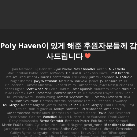
Poly Haven이 있게 해준
후원자
분들께 감
사드립니다
Joni Mercado
S J Bennett
Ryan Wiebe
Max Chandler
Anton
Mike Verta
Max Christian Pohle
Scott DeWoody
Douglas K.
Yorik van Havre
Ernst Bronde
BetaFive Productions - Daren Dochterman
Eric Perley
James Robinson
I/O Studio
Roger Thomas
Joey Wittmann
Marcin Wiśniewski
James
JS
KangaroOz 3D
Leif Pedersen
Tomasz Muszyński
Roberd Palm
Lampantino
Javier Meseguer de Paz
Charles Tigner
Scott Wheeler
Eelco Dolstra
Lasse Kjønnås
Viduttam Katkar
chris huf
David Pekarek
Evan Seccombe
Manfred Knorr
PaulR
Malcolm Dwyer
Derek Carlin
RF
Wendy Ward
Fianna Wong
Tomasz Wyszolmirski
Riccardo Giovanetti
fr54
William Schilthuis
Herman Idzerda
Stephane Toraldo
Stephen D Swaney
Kai Gregor
Robert Angone
James Rogers
Calinou
Alan Gregory
Paul O' Grady
Phyl
Luthien Dulk
Miguelaxa
Takuya Sawatari
Peter Moonen
ambientCG
xavier moscoso
Vedat Afuzi
Thomas Lisle
Warren Moore
David
Zaq Schlanger
Chase Stone
Conicer
VoxelKei
Mikkel Nielsen
Nico Wardakas
Frank Grande
Denys Holovyanko
Bernd Schmidt
Brendon Porter
Erik Brundidge
Samuel
Martin Pražák
Sofia
Cyrille Maurice
Patrick Nugent
penti_mmd
Mondlicht Studios
Jack Humbert
Gun
Arman Sernaz
Atdhe Gashi
Petr Hloušek
Michael Fernandez
Caitlyn Byrne
paragsatyal
Nino Kapetanovic
Tobias Gallé
SonOfPorcupine
Leo Santos
Rob Waller
Michael Porter
Puzzlebox Props
Justin
honda78