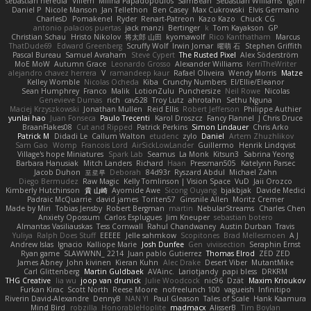
sebastian heredia
Villem
Milina Papadopoulos
SamBean
Sebastian Williams
igorrr
Daniel P
Nicole Manson
Jan Tellethon
Ben Casey
Max Cukrowski
Elvis Germano
CharlesD
Pomakenel
Ryder
Renart-Patreon
Kazo Kazo
Chuck CG
antonio palacios puertas
jack manzi
Bertinger
k
Tom Kayakson
GP
Christian Schau
Hristo Nikolov
将太郎 山田
kyomawolf
Rico Kanthatham
Marcus
ThatDude69
Edward Greenberg
Scruffy Wolf
Irwin Jomar
曜萌 石
Stephen Griffith
Pascal Bureau
Samuel Avraham
Steve Cypert
The Rusted Pixel
Alex Söderström
MoE MoW
Autumn Grace
Leonardo Grosso
Alexander Williams
KerriTheWriter
alejandro chavez herrera
V
ramandeep kaur
Rafael Oliveira
Wendy Morris
Matze
Kelley Womble
Nicolas Ocheda
Kiba
Crunchy Numbers
El/Ellie/Eleanor
Sean Humphrey
Franco
Malik
LotionZulu
Punchersize
Neil Rowe
Nicolas
Genevieve Dumas
rich
cav528
Troy Lutz
ahrotahn
Sethu Nguna
Maciej Krzyszkowski
Jonathan Mullen
Reid Ellis
Robert Jefferson
Philippe Authier
yunlai hao
Juan Fonseca
Paulo Trecenti
Karol Droszcz
Fancy Flannel
J Chris Druce
BraanFlakes08
Cut and Ripped
Patrick Perkins
Simon Lindauer
Chris Arko
Patrick M
Didadi Le
Callum Walton
etudenc
zylo
Daniel
Artem Zhuzhlikov
Sam Gao
Womp
Francois Lord
AirSickLowLander
Guillermo
Henrik Lindqvist
Village's hope Miniatures
Spark Lab
Seamus
La Monk
Kitsun3
Sabrina Yeong
Barbara Hanusiak
Mitch Landers
Richard
Haan
Pressman505
Katelynn Parsec
Jacob Duhon
포로루
Deborah
84d93r
Ryszard Abdul
Michael Zahn
Diego Bermudez
Raw Magic
Kelly Tomlinson | Vision Space
VuD
Jaii Orozco
Kimberly Hutchinson
貴 山崎
Ayomide Awe
Sicong Ouyang
bjakbjak
Davide Medici
Padraic McQuarrie
david james
Toriten57
Ginsnile Allen
Moritz Cremer
Made by Miri
Tobias Jensby
Robert Bergman
martin
NebularStreams
Charles Chen
Anxiety Opossum
Carlos Esplugues
Jim Kneuper
sebastian botero
Almantas Vasiliauskas
Tess Cornwall
Rahul Chandwaney
Austin Durban
Travis
Yuliya
Ralph Does Stuff
EEEEE
Jelle sahmkow
Scopitones
Brad Mellesmoen
A J
Andrew Islas
Ignacio
Kalliope Marie
Josh Dunfee
Gen
viviisection
Seraphin Ernst
Ryan game
SLAWWNN_ 2214
Juan pablo Gutierrez
Thomas Elrod
ZED ZED
James Abney
John kivinen
Kieran Kuhn
Alec Drake
Desert Viber
MutantMike
Carl Glittenberg
Martin Guldbaek
AVAinc.
Lariotjandy
papi bless
DRKRM
THG Creative
lia wu
joop van drunick
Julie Woodcock
nic96
Dzät
Maxim Krioukov
Furkan Kirac
Scott North
Reese Moore
nofreelunch 100
vagueish
Infinitipo
Riverin David-Alexandre
DennyB
NAN YI
Paul Gleason
Tales of Scale
Hank Kaamura
Mind Bird
robzilla
HonorableHoplite
madmacx
AlisserB
Tim Boylan