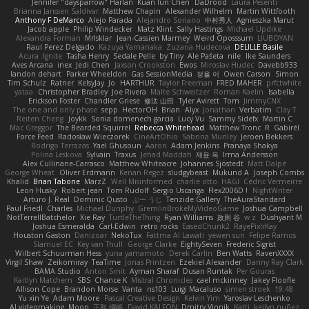
Jennifer "daysparrow" Harlan
Kuan lun Chen
DaDrood
Laura Pesenti
Brianna Janssen Saldivar
Matthew Chapin
Alexander Wilhelm
Martin Wittfooth
Anthony F DeMarco
Alejo Parada
Alejandro Soriano
中村秀人
Agnieszka Marut
Jacob apple
Philip Windecker
Matz Klint
Sally Hastings
Michael Updike
Alexandra Forman
MrIsklar
Jean-Cassien Marmey
Weird Oposssum
LIUBOYAN
Raul Perez Delgado
Kazuya Yamanaka
Zuzana Hudecova
DELILLE Basile
Acura .Ignite
Tasha Henry
Sedale Pelle
by Tiny
Ale Pašeta
nile
Ike Saunders
Aves Arcana
inex
Jedi Chen
Jaxson Crookston
Ewos
Miroslav Hudec
Davebb933
landon dehart
Parker Wheeldon
Gas SessionMedia
정율 이
Owen Carson
Simon
Tim Schulz
Ratner
KelsyJay
Jo
HARTHUR
Taylor Freeman
FRED MAHER
prfctwhite
yataa
Christopher Bradley
Joe Rivera
Malte Schweitzer
Roman Kaelin
Isabella
Erickson Foster
Chandler Griese
修汰 山田
Tyler Avirett
Tom
JimmyCNX
The one and only phase
sepp
HectorOH
Brian
Alyx
Jonathan
Verbatim
Clay T
Reiten Cheng
Joykk
Sonia domenech garcia
Lucy Vu
Sammy Sidefx
Martin C
Mac Greggor
The Bearded Squirrel
Rebecca Whitehead
Matthew Tronc
R
Gabirél
Force Feed
Radosław Wieczorek
CineArtOhio
Sabrina Munley
Jeroen Bekkers
Rodrigo Terrazas
Yael Ghusoun
Aaron
Adam Jenkins
Pranaya Shakya
Polina Leskova
Sylvain
Traxus
Jehad Maddah
재윤 옥
Irma Andersson
Alex Cullinane-Carrasco
Matthew Whiteacre
Johannes Sjöstedt
Matt Dalpé
George Wheat
Oliver Erdmann
Kenan Regez
sludgybeast
Mukund A
Joseph Combs
Khalid
Brian Tabone
MarzZ
Well Misinformed
charlie otto
HAGI
Cédric Vermeirre
Leon Husky
Robert jean
Tom Rudolf
Sergio Uscanga
Flex2006D !
NightWriter
Arturo J. Real
Dominic Qusto
ぶー うじ
Tenzide Gallery
TheAuraStandard
Paul Friedl
Charles
Michael Dunphy
GremlinBrokeMyVideoGame
Joshua Campbell
NotTerrellBatchelor
Xie Ray
TurtleTheThing
Ryan Williams
政則 谷
w z
Dushyant M
Joshua Esmeralda
Carl-Edwin
retro rocks
EasedChunk2
RayePixlrKay
Houston Gaston
Danizoar
NekoTux
Fattma Al Lawati
yewen sun
Felipe Ramos
Slamuel EC
Key van Thull
George Clarke
EightySeven
Frederic Sigrist
Wilbert Schuurman Hess
yuna yamamoto
Derek Carlin
Ben Watts
RavenXXXX
Virgil Shaw
Zeikomiray
TeaTime
Jonas Printzen
Ezekiel Alexander
Danny Ray Clark
BAMA Studio
Anton Smit
Ayman Sharaf
Dusan Runtak
Per Gouras
Kaitlyn Matchem
SBS
Chance K
Mistral Chronicles
cael mckinney
Jakey Floofle
Allison Cope
Brandon Morse
Vanta
ns103
Luigi Macaluso
simen stroek
19:48
Yu xin Ye
Adam Moore
Pascal Creative Design
Kelvin Yim
Yaroslav Leschenko
AI videomaking
Moon
正和 綱嶋
David KALFON
Dmitry Vinnik
Katti
keilyn nuñez