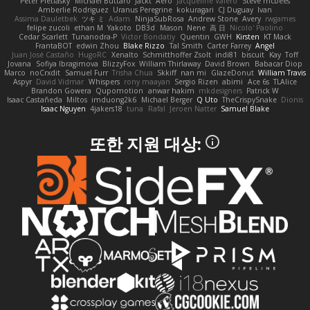
Peter Pietlasky
Michael Buttaro
Jackt
Aero
Jacqueline Valero
Steve mcbees
Amberlie Rodriguez
Uranus Peregrine
kokuragari
CJ Duguay
Ivan
Assima Dauletbek
ツキ ミ
Adam
NinjaSubRosa
Andrew Stone
Avery
rwgames
felipe zucoli
ethan M
Yakoto
DB3d
Mason
Nene
高 日
Nicolo' Paolino
Cedar Scarlett
Tunanodra-P
Victor Bondatiy
Quentin
GWH
Kirsten
KT Mack
FrantaBOT
edwin Zhou
Blake Rizzo
Tal Smith
Carter Farrey
Angel
Juan José Castaño
HugoRC
Xenalto
Schmitthoffer Zsolt
indi81
biscuit
Kay
Toff
Jovana
Sofiya Ibragimova
BlizzyFox
William Thirlaway
David Brown
Babacar Diop
Marco
noCrxdit
Samuel Furr
Trisha Chua
Skkiff
nan mi
GlazeDonut
William Travis
Aspyr
David Vidmar
Whispers
rony maayan
Sergio Rizen
abimi
Ace 6s
TLAlice
Brandon Gowera
Qupomotion
anwar hakim
mkdesigners
Patrick W
Isaac Castañeda
Miltos
imduong2k6
Michael Berger
Q Uto
TheCrispySnake
Dionis
Isaac Nguyen
4jakers18
tuna
Rafal
Jeroen Natter
Samuel Blake
또한 지원 대상: