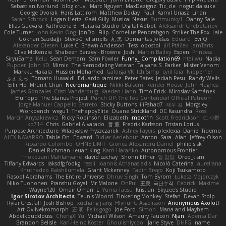
Sebastian Norlund
blog cruvi
Marc Nguyen
MaxDezignz
Tic_cle
nogutidaisuke
George Dvorak
Haris Lattirom
Matthew Daday
Paul
Kamil Uriasz
Lirian
Sarah Schrock
Logan Hertz
Gaël Gilly
Musical Nexus
Buttmunky1
Danny Sale
Elias Guevara
Kathreena B
Huitaka Studio
Digital Abbot
Aleksandr Chebotariov
Cole Turner
John Kevin Ong
JonDo
Filip
Cornellus Pendrahgon
Striker The Fox
Lale
Gökhan Sazdağı
Steve-0
el smells
丸 黒
Domantas Jokšas
Eduard
EvilQ
Alexander Olesen
Luke C
Shawn Anderson
Tess
opostol
Jiří Ptáček
JamTarts
Clive McKenzie
Shabeen Barzey - Browne
Josh
Martin Bailey
Espen
Princess
SiryuSama
Kelu
Sean Derham
Sam Fowler
Funny_ Compilation69
htai wu
Nadia
Pupper
John KD
Mimic
The Remodeling Veteran
Talyana S
Parker
Mister Venom
Markku Hakala
Hussien Mohamed
Gaforga VK
Ich Simp
cyril faia
Nipper1er
ふぇ えっ
Tomato Huwaidi
Eduardo ramirez
Peter Bates
Jediah Pesu
Randy Wells
Eilir Ho
Mrunit Churi
Necromantique
Nikki Balsem
Render House
John Hughes
James Gonzales
Cristi Vanderburg
Kaeden Hahn
Timo Erick
Miroslav Šamánek
EfulTopo
The Starius Project
Punch UP: The Top Contender! Official Patreon
Jorge Manuel Cappello Barreto
Sticky Buttons
iiiFahad7
재우 김
Morgsley
Workbench
wegu1
TheHappyElite
Duane Strickland
DC Kasundra
Ross
Marcin Anyszkiewicz
Ricky Robinson
Elizabeth
moot1n
Scott Fredrickson
仁 小野
kb714
Chris
Gabriel Alvarado
哲 董
Fredrik Karlsson
Tristan Lorius
Purpose Architecture
Władysław Pryszczarek
Ashley Fayers
plexlexia
Daniel Tidemo
ALEX NAVARRO
Table On
Edward
Didier Aerlebout
Anton
Sara
Alan
Jeffrey Olson
Riccardo Colombo
OHNE LIMIT
Gionea Alexandru Daniel
philip sisk
Daniel Richman
Ieuan King
Karri Haranko
Autonomous Frontier
Thokozani Mahlanyane
david cachay
Shonn Effner
얍 얍얍
Oreo_tism
Tiffany Edwards
iaksdfg fodkg
ressii
Ioannis Athanasiadis
Nicolò Caterina
aureliana
Khuthadzo Ratshilumela
Grant Mckenney
Tadin Brego
Koji Tsukamoto
Rasool Abrahams
The Entire Universe
Dhruv Singh
Tom Byrom
Łukasz Majorczyk
Niko Tuononen
Pranshu Goyal
Mr Malone
OnPui
王庚
극단수작
Cédrick
Maxime
Wayne120
Omair Omari
L
Yuma Taesu
Kristian
Skyzee's Studio
Igor Sirotov Architects
Teunis Woord
Tinkering Monkey
Stefan
Devan Stolp
Rylai Crestfall
Josh Bishop
xuchang jiang
Hlynur G Asgeirsson
Anonymous Axolotl
Art Ov Nekromorph
正 明
Felix gogo
Joe Ford
Simon
Mana and Mayhem
Abdelkouddouss
ChengXi Yu
Michael Wilson
Amaury Faucon
Njan
Adenta Dar
Brandon Belisle
Karl-Heinz Köster
Ghoulishlycool
Jarle Styve
DHFG
name