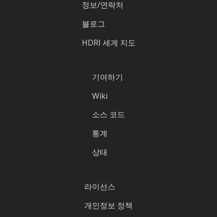
정보/연락처
블로그
HDRI 세계 지도
기여하기
Wiki
소스 코드
통계
상태
라이선스
개인정보 정책