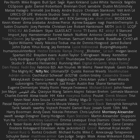
Pav North
Mike Rogers
Bull Spit
Sage
Ryan Kirkland
Luke White
Yannick
falgn0n
CGSpoon
gubi
Daniel Robertson
Brennan Oort
sanxbile
Dustin McGlinchey
Matias Vialagro
lininx66
Joe Brady
Andre Buzzo
Christian Stankovic
Việt Anh Lê
LYRICS OF LIFE
Webora Studios
Sean
乐 音
Petros
眠瓏
James
John Deere
Roman Vyborny
John Woodall
an l
BZK Gaming Leo
chen zhen
MODECAM
Kevin Klever
dima sirababa
Andrew Pierce
Артем Бардин
nagi
FranklinTremplin
JL
Iustin Ocunschi
Joey Parrella
Christian Lee
Robert Hankinson
M0TH
Jack Ü
LCQP
FENG XU
Ali DeAdam
Styxx
GLASS ACT
kona
T1 Exotic
RZ
abby!
ll Stanced
Import_bpy
Hamsternator
Forest Katsch
NuWest
Antonio Castaldo
Daisy Jai
Tristan Davies
Jay Spurgeon
David Thomas
Samuel Vikse Bruvik
BusaBusa
C+HO aR
Taylor Williams
Vasily
Nikoloz Todua
ma de
Dennis Hosgood
Jared Bullard
John Dykes
Yihui Xiong
Jay Renteria
Lucie Královcová
BurpingMusquito
humansoulinterface
Hector Estrada
Ranya Zhong
_Blobster_
Le sun
megan lavoie
Spartan 052
Brayden evans
Austin Taylor
S Mingkwan
Wawy
Kerstetter
Gicly Rodríguez
DryingUEFN
IS IT?
Thunderjaw Thunderjaw
Carlos Martin Jr
Studio 9
Alberto Hernandez
Running Man
Digital Ancients
Vlajko Tomić
Dan Palasz
Fadil Bay
Fabricio BJS
Ash Younes
Mr Memz
Paweł Krysiak
Gavin Dasuta
The Mighty KC
Nifty Nic
UltimateTJF
Quistis
Reinier Weerts
MaxMinutiae
Adrián ramos
Oachkatzl Schwoaf
dr32768
corbin tinsley
Cassandra Stewart
MikeyLikesIt
Delano Lowes
doggybdog26
Chris Aitan
yuta t
Sean Woods
cubeorigins
Tommy Parish
Just Rovin
Austin Rea
Shane Yamamoto
Eugene Dementjev
Vitaliy Florin
Никуся Гноянко
Michael Eckert
John Fewell
Jon Mayo
مالك البلوشي
Qiaoyue Wang
Salem Alajmi
Fabian Brehm
Lemesle Maxence
Charles Everett
Alexa trade
HH
Keke
покупка байер
Poulet
Derek Messier
Trivi
Kevin Neal
Alex Souza
Cromatik
Slinky
Migu D
Yyyum
Nick Forshaw
Pascal Raymond Cazemier
Denis Moura Velasco
Sinclaire Black
Xenophik Xenophik
Tarik Sakalli
swarfey
Vojtech Proschl
Daniel Ruiz
Josiah Scott
13th
Mik
Harry Boorman
Andy Davis
Nikolai Petersen
Chris Layfield
Morrissey Alexander
swxift
savage Designer
Darcy Hodgson
Ryan Stelzleni
Martin Alexander
Giupponi
Yun Ha
Simon Tremblay Gauthier
Emma Levesque
Erica Dlamini
Oliver Thomsen
V A
Yasser Raies
Anil Dongre
Haradinxiii
Khupaar
Andy McCabe
Gene Cerrato
Frederik Kirkegaard Esbensen
Arda
Jackrobin23
Groot
Rahmat Rizal Andhi
Daniel Ruiz G
Kortez Crockett
Michael Fuchs
Mike C.
Александр Татаринов
Schuyler Baker
matthew armer
Gav Judge
Sergio
Misik
Alexa Wilkerson Editing