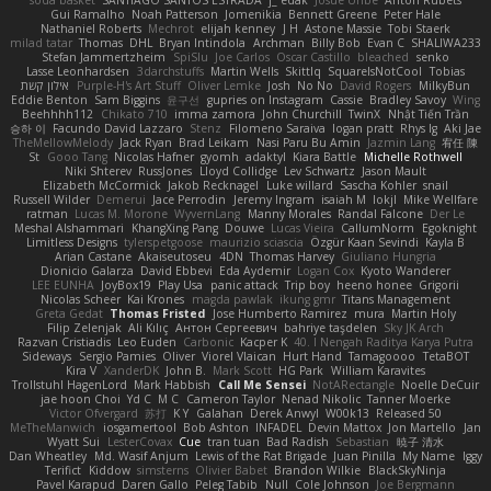
soda basket
SANTIAGO SANTOS ESTRADA
j_ edak
Josue Uribe
Anton Rubets
Gui Ramalho
Noah Patterson
Jomenikia
Bennett Greene
Peter Hale
Nathaniel Roberts
Mechrot
elijah kenney
J H
Astone Massie
Tobi Staerk
milad tatar
Thomas
DHL
Bryan Intindola
Archman
Billy Bob
Evan C
SHALIWA233
Stefan Jammertzheim
SpiSlu
Joe Carlos
Oscar Castillo
bleached
senko
Lasse Leonhardsen
3darchstuffs
Martin Wells
Skittlq
SquareIsNotCool
Tobias
אילון קשת
Purple-H's Art Stuff
Oliver Lemke
Josh
No No
David Rogers
MilkyBun
Eddie Benton
Sam Biggins
윤구선
gupries on Instagram
Cassie
Bradley Savoy
Wing
Beehhhh112
Chikato 710
imma zamora
John Churchill
TwinX
Nhật Tiến Trần
승하 이
Facundo David Lazzaro
Stenz
Filomeno Saraiva
logan pratt
Rhys lg
Aki Jae
TheMellowMelody
Jack Ryan
Brad Leikam
Nasi Paru Bu Amin
Jazmin Lang
宥任 陳
St
Gooo Tang
Nicolas Hafner
gyomh
adaktyl
Kiara Battle
Michelle Rothwell
Niki Shterev
RussJones
Lloyd Collidge
Lev Schwartz
Jason Mault
Elizabeth McCormick
Jakob Recknagel
Luke willard
Sascha Kohler
snail
Russell Wilder
Demerui
Jace Perrodin
Jeremy Ingram
isaiah M
lokjl
Mike Wellfare
ratman
Lucas M. Morone
WyvernLang
Manny Morales
Randal Falcone
Der Le
Meshal Alshammari
KhangXing Pang
Douwe
Lucas Vieira
CallumNorm
Egoknight
Limitless Designs
tylerspetgoose
maurizio sciascia
Özgür Kaan Sevindi
Kayla B
Arian Castane
Akaiseutoseu
4DN
Thomas Harvey
Giuliano Hungria
Dionicio Galarza
David Ebbevi
Eda Aydemir
Logan Cox
Kyoto Wanderer
LEE EUNHA
JoyBox19
Play Usa
panic attack
Trip boy
heeno honee
Grigorii
Nicolas Scheer
Kai Krones
magda pawlak
ikung gmr
Titans Management
Greta Gedat
Thomas Fristed
Jose Humberto Ramirez
mura
Martin Holy
Filip Zelenjak
Ali Kılıç
Антон Сергеевич
bahriye taşdelen
Sky JK Arch
Razvan Cristiadis
Leo Euden
Carbonic
Kacper K
40. I Nengah Raditya Karya Putra
Sideways
Sergio Pamies
Oliver
Viorel Vlaican
Hurt Hand
Tamagoooo
TetaBOT
Kira V
XanderDK
John B.
Mark Scott
HG Park
William Karavites
Trollstuhl HagenLord
Mark Habbish
Call Me Sensei
NotARectangle
Noelle DeCuir
jae hoon Choi
Yd C
M C
Cameron Taylor
Nenad Nikolic
Tanner Moerke
Victor Ofvergard
苏打
K Y
Galahan
Derek Anwyl
W00k13
Released 50
MeTheManwich
iosgamertool
Bob Ashton
INFADEL
Devin Mattox
Jon Martello
Jan
Wyatt Sui
LesterCovax
Cue
tran tuan
Bad Radish
Sebastian
暁子 清水
Dan Wheatley
Md. Wasif Anjum
Lewis of the Rat Brigade
Juan Pinilla
My Name
Iggy
Terifict
Kiddow
simsterns
Olivier Babet
Brandon Wilkie
BlackSkyNinja
Pavel Karapud
Daren Gallo
Peleg Tabib
Null
Cole Johnson
Joe Bergmann