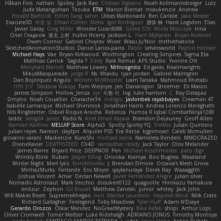
Håkan Fors
nathan
Spidey
Jack Rao
Cristian Vigliano
Noah Kollmannsberger
Lutz
Jude Matanguihan
Tezuka
ETM
Marcin Biernat
miaukenzie
Andrew
Horald Bartoldt
ttitim Tang
sahin
Ulises Maldonado
Ben Carlisle
Jake Messer
Exacute3D
주호 정
Ethan Cohen
Metix
Igor Rodriguez
朋弥 林
Hank Logsdon
Elias
Javier Garay
Greg Miller
Wonder Lizard588
Gliese 570
Wiola Miszczak
Irina
Олег Гладков
凌太 上村
hullin thierry
Jackson L.
Harri Myllynen
Bojan Kostovic
Owen Connor
Gabriel Chvyrev
Wixer
Wasu Ju'Nior
mrthethatone
SketchedAnimationStudios
Daniel Larios-parra
Pablo
selvinsworld
Payton Heniser
Michael Hays
Vae
Bryan Kirkwood
Worthington
Creating Simpires
Sigma Eta
Matthias Carrick
Sagida T
Eddy
Raik Remus
APS Studio
Yvonne Ott
Menyhárt Marcell
Matthew Lowery
MrIncognito
Ed garas
Realmwrights
MikusMasquerade
jorge R
Ns
Khaidu
ryan jordan
Gabriel Malmgren
Dan Bojorquez Angulo
Williem McWhorter
Liam Tanaka
Mahmoud Khetabi
יניב חלה
Sladana Vukoja
Tom Weijnjes
jen
Danarogon
Streemer
Eli Mason
James Simpson
Hollow_Jenza
eje
지환 이
log
luke harrison
C
Ray Delapaz
Dmytro
Noah Couallier
Character34
indiiglo
Javlonbek rajabbayev
Crewman 47
Isabelle Lamarque
Michael Shimniok
Jonathan Harris
Andrea Lorenzo Mereghetti
Nils Ringlstetter
Osbiel Roque Arocha
Rebecca
Humza R Iqbal CombatNinja1269
laddc
sellig64
Javier
Radix N
Ariel Ilmari Kajava
Brandon DeLauney
Geoff Allen
Kamran Kadirov
MELUIP Store
Alpha3
Spotty Spotty YQ
TrixMix
Julian Quintero
julian reyes
Nareon
claytpn
Alquiler PS5
Era Rerza
bjgrimoari
Caleb Mcmullen
giovanni varani
Mackenzie
KuroShi
michael sierra
Nameless Renders
MMDCRAZED
DivineXavier
DEATHSTEED
Cli4D
vamsidhar reddy
Jack Taylor
Olov Melander
James Barrie
Bryant Price
DEEPNOX
Pen
Michael Koschmieder
pato dlgv
Wrinkly Blink
Ruben
Jesper Elling
Onooka
Kseniya
Boo Bugless
Mesaland
Winter Night
Mert İyiiz
forrobloxdev
J. Brendan Elmore
Octavia's Mesh Grove
MinhazMurks
Fxntxnile
Eric Moyer
qaylanuraya
Derek Ray
Waaagghh
Joshua Vincent
Amar
Declan Newell
Javier Fernández Alegre
julian silver
Nomadic Astronaut
Mark Vecchio
dosuken0122
quagootle
Hirokazu Yamakura
enitzur
Zephon
Gil Bruvel
Matthew Zaneski
junior
whitey
Jack John
Will Makes Beats
SupremeAhegao
nori
Marlise Launstein
Vesperal Mind
Milk Crate
Richard Gallagher
Firelegend
Toby Meadows
Tyler Huff
Adam N'Diaye
Gerardo Orozco
Oskar Mendez
NoGreatMystery
Bike Kefeli
shiipi
Arthur Lops
Oliver Cromwell
Tomer Meltser
Luke Ridehalgh
ADRIANO JONUS
Timothy Montoya