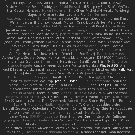
Masanyao
Andreas Gohl
TheThomasTrainzUser
Line Ulv
John Dreessen
David Valentine
Edson Rodriguez
Dávid Borsodi
Lil Sleeping Bag
SubToMyYTplz
Bryn Couser
HanaYou
Hakar Kerarmor
Elric Chen
Michelle Hironaka
Yandong
Supachai Chanarittichai
Leonard Rio
Ben Seaman
Axis Design Studio | Elliott Benjamin
Steve Clements
Gordon S
Thomas Deisz
William Bergen II
Slompy
yotpak
Morgan
Ximo Llopis Barber
Piero Perez
Anthony Simuel
astroblur
Erik Miller
Fred Vollmer
Jeff Kissel
Martin Býšek
Jonathan Caron-Roberge
Gaston
Jose Luis
seryong kim
till toe
Nicolas Ocheda
Clemente Gonzalez
Sean McSharry
Jack Palmstrom
John Daineusaure
Bas Peeters
Sascha Donie
Marvin W Parker
Patrick
Zach Ball
Isaac
katren wood
Deek_Blue
Jason Eyre
Bradley Wilson
Cathy W
Dennis Torosyan
Brian Dolan
Cameron Koch
Xavier Caliz
Zach Robyn
Fizzle
Lukas Ess
andrea cerini
Keerthi Pachala
Benjamin Learmonth
Claudia Toyama
Von Piper Flowers
Søren Rosendahl
Van Den Heuvel Matthew
Alberto Ferrer Lara
Edo Salvej
Pzit
✧ 𝔪𝔞𝔯𝔦 ✧
eeee
Aurora Nights Studio
Dougal Henken
Attila Malarik
uujann
D1REW00F
Ryan Dunn
mura
Jose Espinoza
iiiimmmm
Matthias LN
SteelDriver
Henri49
Solid Jake
Ricardo Negrete
Саша Ячмень
Solacen
Martynas Gurskas
PlaytestDS
Aren
Paul R LeBlanc
vikky
sepehr sabour
Silly Killy
Benoît Texier
Matthew Jeffs
Kelly Port
Tony Johnson
Sadie J. Foxx
SilentWatcher28
Jose Francisco Martinez
The Name Brand Company
Bouillard
Patrick Ryan
Keu
皓欽 涂
Chris DeVere
Foxokles
garzatron
cyclump
Joshua Dunfee
Giulio Chiaramonte
John Doe
Mornè Blake
Mateusz Relinger
Elia ALMALIKI
JC
uiiunan
Rongina
DigiTaco
Thierwaechter
Francois Gandon
Aaron Mceachern
kath
AREA 6
Alan Farkas
Humoud Al-Amiri
Rasmus Hauge
Arlene Lukkarila
ColdRice25
Anthea Ward
Peter Mark Wittmann
Pascal Scrivani
Elias Jimenez
Lawrence Rogers
Kurt Boyer
Risk 📀
Andreea Cosma
Dan Greenheck
Annette Pew
Stories Beyond The Borders
Spark PJ
Mohamad Hadlah
Kyle Mitrione
Ty Grenier
dddddrdrdrdrdr
Marcell Ceslowsky
Cedoulain
Jeff McGowan
Carlos Filipe
Oleg
Elsie
Markus Löchte
Anton Howell
Alexander Adelmann
Spirit-Rush
Moritz Schmidtchen
Liam
Derek Wight
幸史 松下
Eduardo
Peter Thomson
Sean T
Zero
Ben Gillespie
yuijung seo
Imagined Realms
Alani Sanders
Deck
Dane Reisenbigler
Tim O'Bryan
Jason Cuthbertson
Zerina Cmajcanin
FabFab
Robert A Lohaus
Paul Lau
Robin Nuen
jeffsarge
Alexandro Torres
Volico72
morzsa
Jesse Marku
Allan Wright
Drake Gao
Julileeheehee
Aleksandra Stefanova
Bernard Landgraf
Daan Bootsma