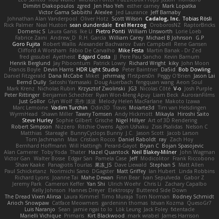
Dimitri Diakopoulos
zgred
Jen Hao Yeh
esther carney
Mark Lopatka
Victor Gama Sabbithi
Alexlee
Jed Laurance
Jeff Barnaby
Johnathan Alan Vanderpool
Oliver Hotz
Scott Wilson
Cadalog, Inc.
Tobias Rösli
Rick Palmer
Neal Huston
sean dunderdale
Erel Herzog
OroborosNZ
RaptorBricks
Domenic S
Laura Ganis
Ike Li
Pietro Ponti
William Unsworth
Lorie Loeb
Fabrice Zaini
Andrew_D
R.H. García
William Carey
Michael B Johnson
G.P
Goro Fujita
Robert Wallis
Alexander Bachvarov
Evan Campbell
Rene Gansen
Clifford A Worsham
Fábio De Carvalho
Mike Festa
Martin Banak - Dr Zed
fred gissubel
Ayetheist
Edgard Costa
JJ
Pere Pau Sancho
Kevin Barnum
Henrik Berglund
Jay Piboontum
Patrick Lowry
Richard Wright
kiky
John Moon
Francis Boyle
Devin Harris
HDR Light Studio
Peter Baintner
Da5id
Bob Dowling
Daniel Fitzgerald
Dana McCabe
Miket
jehrmaig
f1rstpers0n
Peggy O'Brien
Jason Lai
Bernd Dully
Satoshi Yamasaki
Doug Auerbach
fengquan wang
Aeon Soul
Mark Krenz
Nicholas Rubin
Krzysztof Zwolinski
JG3
Nicolas Côté
V-o
Josh Purple
Peter Rittinger
Benjamin Schechter
Ryan Won-Meng Apuy
Liam Beck
AuroranFilms
Just Gollor
Glyn Wolf
亮作 淡波
Melody Helen MacFarlane
Makoto Izawa
Marc Lemoine
Vadim Turchin
Odin3D
Travis
Moiarte3d
Tim van Helsdingen
WyrmHead
Shawn Miller
Tawny Tomsen
Andy Hickmott
Mikayla
Hiroshi Saito
Steve Hurley
Sophie Gilbert
Grische
Nigel Hillyer
Art of 3D Rendering
Robert Simpson
Nizzero
Ritchie Owens
Agon Ushaku
Zisis Psalidas
Nelson C
Matthias
Stareagle
BunnyCyclops Bunny
J.C.
Jason Scott
Jacob Larson
Tom Jachmann
Max
Cristian Rocco
Daniel Raboldt
ray
Zach Hoy
Bernhard Hoffmann
Will Hattingh
Perard-Gayot
Bryan C
Bojan Spasojevic
Alan Camerer
Toby Yoda
Thater
Hazel Quantock
Neil Blakey-Milner
John Wagman
Victor Gan
Walter Bosse
Edgar San
Pamela Case
Jeff
Modicolitor
Frank Riccobono
Shaw Kaake
Panagiotis Tourlas
果冻_JS
Dave Liewald
Stephan S
Matt Allen
Paul Schicketanz
Norimichi Sano
DGagster
Matt Griffey
Ian Hubert
Linda Robbins
Richard Lyons
Joanne Tai
Mahe Dewan
Finn Bear
Ivan Sepulveda
Gabor Z
Jeremy Park
Cameron Keffer
Yan Shi
Ulrich Woehr
Chris Li
Zachary Capalbo
Kelly Johnson
Hannes Dreyer
Elektrospy
Buttered Side Down
The Dread Vixen Alinsa
Laura Kimmel
Timo Muraja
Tom Norman
Rodney Schmidt
Arioch Snowpaw
Catface Meowmers
gardeninn thomas
Istvan Kozma
QuesoGr7
Luis Naranjo
Sean
jamie ngai to lo
Lök Leung
Jack Foley
fxtentacle
Marielli Vichique
Primaris
Kirt Blackwood
mark wrabel
James Harrison