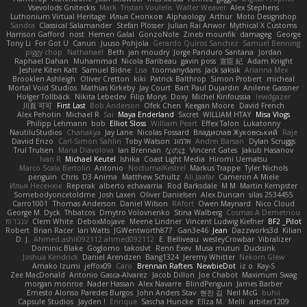
Vsevolods Gniteckis
Mark
Tristan Voulelis
Walter Weaver
Alex Stephens
Luthonium Virtual Heritage
Илья Снопков
Alphaology
Arthur
Moto Designshop
Sandra
Classical Salamander
Stefan Plösser
Julian Rai Anwor
Mythical X Customs
Harrison Gafford
nost
Hemen Galal
GonzoNole
Zineb mounfik
damageg
George
Tony Li
For Got U
Canun
Juuso Pohjola
Gerardo Quiros Sanchez
Samuel Benning
piggy chop
Nathanaël
Beth
jan moudry
Jorge Panduro Santana
Jordan
Raphael Dahan
Muhammad
Nicola Baribeau
gavin poss
宣臣 紀
Adam Knight
Jeshire Kiten Katt
Samuel Bidne
Lisa
toomanydans
Jack saksik
Arianna Mex
Brooklen Ashleigh
Oliver Cretton
kiki
Patrick Balthrop
Simon Probert
micheal
Mortal Void Studios
Mathias Kirkeby
Jay Court
Bart Paul Dujardin
Anilene Gassner
Holger Tollbäck
Nikita Lebedev
Filip Morys
Doxy
Michel Kinfoussia
lewdgazer
川頁 可可
First Last
Bob Anderson
Ofek Chen
Keegan Moore
David French
Alex Pehotin
Michael R
Sai
Maya Enderland
Sxcret
WILLIAM HTAY
Misa Vlogs
Philipp Lehmann
bob
Elliot Sloss
William Peart
Effex Talon
Lukatonny
NautiluStudios
Chanakya
Jay Lane
Nicolas Fossard
Владислав Жуковський
Raje
Daviid Enzo
Carl-Simon Sahlin
Toby Watson
אלמוג
Andrei Barsan
Dylan Scruggs
Trul Trulsen
Maria Diavolova
Ian Brennan
なのは
Vincent Gates
Jakub Hasanov
Ivan R
Michael Keutel
Ishika
Coast Light Media
Hiromi Uematsu
Marco Scala Bertolin
Antonio
NocturnalKestrel
Markus Trappe
Tyler Nichols
penguin
Chris
D3 Anima
Matthew Schultz
Ali Jaafar
Cameron A Miele
Илья Несенюк
Reperak
alberto echavarria
Rod Barksdale
M M
Martin Kempster
Somebodyoncetoldme
Josh Laxen
Oliver Danielsen
Alex Duncan
silas 2534455
Carro1001
Thomas Anderson
Daniel Wilson
RAfort
Owen Maynard
Nico Cloud
George M. Dyck
Thbatcos
Dmytro Volovnenko
Stina Walberg
Cosmas A Demetriou
ענבר פז
Clem White
DeboxMojave
Meene Lindner
Vincent Ludwig Kiefner
BF2 _Pilot
Robert
Brian Racer
Ian Watts
JGWentworth877
Gan3e46
Jean
Dazzworks3d
Kilian
D. J.
Ahmed.ashii092112 ahmed092112
E. Belliveau
wesleyCrowbar
Vibralizer
Dominic Blake
Goglomo
takoslvt
Renn Exev
Musa muturi
Ducksink
Joshua Kendrick
Daniel Arendzen
Bang1324
Jeremy Whitter
Nekom Glew
Amako Izumi
jeffox09
Caro
Brennan Rafters
NewbieDot
iz o
Kay-S
Zee MacDonald
Antonio Gasca-Alvarez
Jacob Dillon
Joe Chabot
Maximum Swag
morgan monroe
Nader Hassan
Alex Navarre
BlindPenguin
James Barber
Ernesto Alonso Paredes Burgos
John Anders Stav
현진 김
Neil McG
buhii
Capsule Studios
Jayden !
Enrique
Sascha Huncke
Elīza M.
Melli
arbiter1209