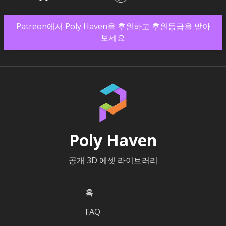
Patreon에서 Poly Haven을 후원하고 후원등급을 받아
보세요
Poly Haven
공개 3D 에셋 라이브러리
홈
FAQ