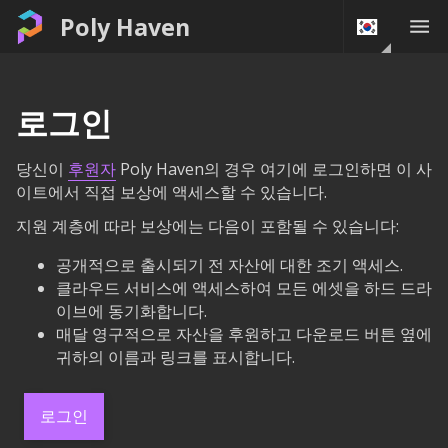
Poly Haven
로그인
당신이
후원자
Poly Haven의 경우 여기에 로그인하면 이 사
이트에서 직접 보상에 액세스할 수 있습니다.
지원 계층에 따라 보상에는 다음이 포함될 수 있습니다:
공개적으로 출시되기 전 자산에 대한 조기 액세스.
클라우드 서비스에 액세스하여 모든 에셋을 하드 드라
이브에 동기화합니다.
매달 영구적으로 자산을 후원하고 다운로드 버튼 옆에
귀하의 이름과 링크를 표시합니다.
로그인