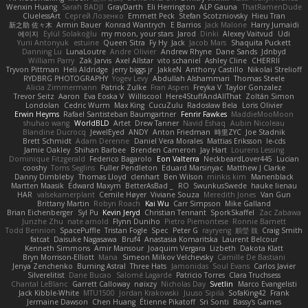
Wenxin Huang
Sarah BADJI
GrayDarth
Eli Herrington
ALP Gauna
ThatRamenDude
CluelessArt
Cергей Лозенко
Emmett Peck
Stefan Scotzniovsky
Hieu Tran
新之助 佐々木
Armin Bauer
Konrad Wantrych
E Barrios
Jack Malone
Harry Jumaidi
에이지
Eylül Solakoğlu
my moon, your stars
Jarod
Dinki
Alexey Vaitvud
Udi
Yurii Antonyuk
estuine
Queen Sitra
Fy Hy
Jack
Jacob Mars
Shaquita Puckett
Danning Lu
LunaLoutre
Andre Olivier
Andrew Rhyne
Dane Sands
Jdnbyd
William Parry
Zak Jarvis
Axel Allstar
vito schaniel
Ashley Cline
CHERRII
Tryvon Pittman
Heli Aldridge
jerry biggs jr
JakkeN
Anthony Castillo
Nikolai Strelioff
RYDBRG PHOTOGRAPHY
Yogev Levy
Abdullah Alshammari
Thomas Steele
Alicia Zimmermann
Patrick Zulke
Fran Aspen
Freyka V
Taylor Gonzalez
Trevor Seitz
Aaron
Eva Eoska V
Williscool
Here4StuffAndAllThat
Zoltán Simon
Londolan
Cedric Wurm
Max King
CucuZulu
Radosław Bela
Loris Olivier
Erwin Heyms
Rafael Santisteban Baumgartner
Fenrir Fawkes
MaddieMooMoon
shuhao wang
WorldBLD
Artet
Drew Tanner
Navid Eshaq
Aubin Nicoleau
Blandine Ducrocq
JewelEyed
ANDY
Anton Friedman
時里ZYC
Joe Stadnik
Brett Schmidt
Adam Derenne
Daniel Vera Morales
Mattias Eriksson
le-cds
Jamie Oakley
Shihan Barbee
Brenden Cameron
Jay Hart
Lourens Lessing
Dominique Fitzgerald
Federico Bagarolo
Eon Valterra
NeckbeardLover445
Lucian
cooshy
Toms Seglins
Fuller Pendleton
Eduard Marsinyac
Matthew J Clarke
Danny Dimbleby
Thomas Lloyd
clenhart
Ben Wilson
minkis kim
Manenblack
Martten Maasik
Edward Maxym
BetterAsBad _
RO
SwunkusSwede
hauke lienau
HAR
valsekamerplant
Cemile Høyer
Viviane Souza
Meredith Jones
Van Gun
Brittany Martin
Robyn Roach
Kai Wu
Carr Simpson
Mike Galland
Brian Eichenberger
Syl Pu
Kevin Jeryd
Christian Tennant
SporkSkaffel
Zac Zabawa
Junzhe Zhu
nate arnold
Flynn Duniho
Pietro Piemontese
Ronnie Barnett
Todd Bennion
SpacePuffle
Tristan Fogle
Spec
Peter G
rayryeng
鸝瑩 魏
Craig Smith
fatcat
Daisuke Nagasawa
Bruf4
Anastasia Komaritska
Laurent Belcour
Kenneth Simmons
Amir Mansour
Joaquim Vergara
Lizbeth
Dakota Klatt
Bryn Morrison-Elliott
Mana
Simeon Milkov Velchevsky
Camille De Bastiani
Jenya Zenchenko
Burning Astral
Three Hats
Jamonidas
Soul Evans
Carlos Javier
Silverelitist
Dane Bucao
Salomé Lagarde
Patricio Torres
Clara Truchsess
Chantal LeBlanc
Garrett Calloway
nøixzy
Nicholas Day
Svetlin
Marco Evangelisti
Jack Kibble-White
MTU1500
Jordan Krakowski
Juuso Sipilä
SofaKing42
Frank
Jermaine Dawson
Chen Huang
Étienne Pikatoff
Sri Sonti
Bassy's Games