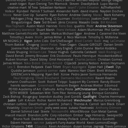
Dennis Korpel
Matthew Stevens
PIXDES Games
Michael Mayeux
George Giagias
arash tirgari
Ryan Dening
Tim Warnock
Steven
Deadlyblack
Lupo Marcio
creative mart
M Tera
Sebastian Karlsson
Iaian7 / John Einselen
AsTheRainFell
Volkor
Rijndael
Patrick T Sullivan
Alexander Rath
david mares
Nayden Dochev
Moira
Never Give Up
Sunamii
Ryan Rohrer
Andrew Oakley
Maraz
Mark Kohalmy
Michigan J Frog
Harvey Fong
CJ Guzman
Beefyblimps
Joakim Dahl
Jose
BingusGringus
Dale
Sid Brown
Jānis Circenis
Masashi Ueda
Bill Kinnon
Max Topham
Austin Walzl
Hannes
Rens Bais
qualtro
Piotr
Andrew Stevenson
anthony lawrence
Stuart Marsh
Frans Verbaas
Adam Murtomaa
Phil Galler
Matthew Garnett-Frizelle
Saliven
Markus Michael Egger
Andrew
J
Caramel the Vixen
Timothy J. Aveni
Moth
James Miller
z
Nico Marniok
Timothy G. McKenna
MY.NIGNIG Jr.
Kigon
John Cido
Der12teEisvogel
Brad Corlett
Basti
maj
LaCimaise
Thom Bakker
Chogang
Jason Pielak
Tiran Dagan
Claude GIROLET
Darian Smith
Joenne Hub-Strobl
Shannon
Gary English
Colin Dunne
Martin Koťátko
Alexis Shuping
William Lee
Trevor Hughes
Gabriella Caldwell
Vasili Rodriguez
David Beneš
Jeremy Brouwer
Erik Dodolović
Paulo Henrique
Hoodwinkedfool
Ruben Vroman
David Sibley
Emil Herzenstiel
Charles Janson
Christian Gomez
James Wilson
Niko Bidoli
Danny Arnold
CGJackB
Jeremy Nelson
Anton Heymann
Leo S
Brendon Padjasek
Evan Tillett
Bryan Applegate
Dylan Hall
J Ewell
Dys
Quddle Jameson
patrick siemer
nate
Mareno Harr Olsen
Brett Williams
GREENCom'e Mapping
Ryan Bell
Xcrow
Pedro Javier Somoza Hernando
Paul Klingberg
Olivié Bouchard
Damiano Mazzocchini
Raven Realm
Johann Oosthuizen
Scott
Robert Tolppi: Support My Content
Randy Bloom
henrik rasmussen
Greenheart
Ransom Bergen
Andreas Wetter
Edomod
PD100 Academy of Art
Clafoutis
Arttu Piisila
JeffChristiansen
Daniel Phakos
SETH WEBER
Sebastian Witt
Tom Pike
Kenleung Leung
Enrique Gonzalez
Zack Bishop
Rouge guy
brandon dudley
Joel Gordils
GadFlight
Charles Herrmann
Justin
LvH
K Anon
Richie
Karim Mohamed
Weichnudel
Marcus Grennborg
christian cuttino
DaveHuman
juanito
Johan L
Theresa A. Carroll
Iain Black
Einarr
Volatility
Stephen Smith
joshy west xoxo
Łukasz Pawłowski
Anthony Dilmore
Daniel Schmid Leal
Steele
Nitrosimi96
ANonEMoose
Gun Metal Games
macoll macoll
Brandon Joffe
Cory robertson
Ember
Sage Himeros
Sweeper3D
Bruno Yudi
Daddios Studios
Aleksey Pollack
Lotus
Fabrizio Guidotti
Esbern Hansen
ran nie
Justper's Furry Avatar World
Kevin LomondDesign
Victor Ghyssens
749R
CGautos
Kevin Anderson
dusan tomas
Jegregg
Travis Lemieux