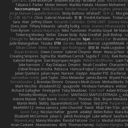
JamTarts
Clive McKenzie
Shabeen Barzey - Browne
Josh
Martin Bailey
Talyana S
Parker
Mister Venom
Markku Hakala
Hussien Mohamed
Necromantique
Nikki Balsem
Render House
John Hughes
James Go
Jorge Manuel Cappello Barreto
Sticky Buttons
iiiFahad7
재우 김
Morgsl
仁 小野
kb714
Chris
Gabriel Alvarado
哲 董
Fredrik Karlsson
Tristan L
Sara
Alan
Jeffrey Olson
Riccardo Colombo
OHNE LIMIT
Gionea Alex
Oreo_tism
Tiffany Edwards
iaksdfg fodkg
ressii
Ioannis Athanasiadis
Tom Byrom
Łukasz Majorczyk
Niko Tuononen
Pranshu Goyal
Mr Malo
Tinkering Monkey
Stefan
Devan Stolp
Rylai Crestfall
Josh Bishop
xu
ChengXi Yu
Michael Wilson
Amaury Faucon
Njan
Adenta Dar
Brandon 
Jude Matanguihan
Tezuka
ETM
daraku
Marcin Biernat
LegoMilkMalik
Ethan Cohen
Metix
Winter
Igor Rodriguez
朋弥 林
Hank Logsdon
Bojan Kostovic
Owen Connor
Gabriel Chvyrev
Wixer
Wasu Ju'Nior
Creating Simpires
Sigma Eta
Matthias Carrick
Sagida T
Eddy
Raik Rem
Gabriel Malmgren
Dan Bojorquez Angulo
Williem McWhorter
Liam T
luke harrison
C
Ray Delapaz
Dmytro
Noah Couallier
Character3
Osbiel Roque Arocha
Rebecca
Humza R Iqbal CombatNinja1269
l
Julian Quintero
julian reyes
Nareon
claytpn
Alquiler PS5
Era Rerza
vamsidhar reddy
Jack Taylor
Olov Melander
James Barrie
Bryant Pric
forrobloxdev
J. Brendan Elmore
Octavia's Mesh Grove
MinhazMurks
F
Mark Vecchio
dosuken0122
quagootle
Hirokazu Yamakura
enitzur
Richard Gallagher
Firelegend
Toby Meadows
Tyler Huff
Adam N'Diay
Timothy Montoya
soda basket
SANTIAGO SANTOS ESTRADA
j_ ed
Astone Massie
Tobi Staerk
milad tatar
Thomas
DHL
Bryan Intindola
Martin Wells
Skittlq
SquareIsNotCool
Tobias
אילון קשת
Purple-H's 
Beehhhh112
imma zamora
John Churchill
TwinX
Nhật Tiến Trần
승하
Gooo Tang
Nicolas Hafner
gyomh
adaktyl
Belen Rubio
Kiara Ba
Elizabeth McCormick
Julian S.
Jakob Recknagel
Luke willard
Sascha K
WyvernLang
Manny Morales
Randal Falcone
Der Le
Meshal Alsham
Arian Castane
Akaiseutoseu
4DN
Thomas Harvey
Giuliano Hungria
D