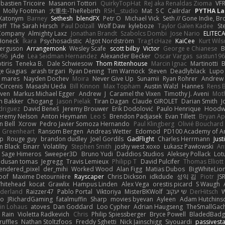
bastien Tricoire
Masanori Tottori
QuirkyTopHat
ReJ aka Renaldas Zioma
VF
Molly Footman
大重生-TheRebirth
RSH__studio
Mat
S C
Cailrdar
PYTHA La
Xatonym
Barney
Sethesh
blendFX
Petr O
Michael Vick
Seth // Gone Indie, Bro
eff
The Sarah Hirsch
Paul Dolzall
Wolf Daw
kyleboze
Taylor Galen Kadee
St
e Company
Almighty Laxz
Jonathan Brandt
Szabolcs Dombi
Jose Nario
ELITEC
Honeck
Íkara
Psychosadistic
Algot Nordström
Trag1cHaze
KaiCee
Kurt Wils
Ferguson
Arrangemonk
Wesley Scafe
scott bilby
Victor
George e Chianese
B
996
jAde
Lea Seidman Hernandez
Alexander Becker
Oscar Vargas
sastun19
tiris
Teneka B.
Dale Schwiesow
Thom Rittenhouse
Marcin Ignac
Martinotti
B
e Giagias
arash tirgari
Ryan Dening
Tim Warnock
Steven
Deadlyblack
Lupo
d mares
Nayden Dochev
Moira
Never Give Up
Sunamii
Ryan Rohrer
Andrew 
 Circenis
Masashi Ueda
Bill Kinnon
Max Topham
Austin Walzl
Hannes
Rens 
iven
Markus Michael Egger
Andrew
J
Caramel the Vixen
Timothy J. Aveni
Mot
 Bakker
Chogang
Jason Pielak
Tiran Dagan
Claude GIROLET
Darian Smith
J
odriguez
David Beneš
Jeremy Brouwer
Erik Dodolović
Paulo Henrique
Hoodw
eremy Nelson
Anton Heymann
Leo S
Brendon Padjasek
Evan Tillett
Bryan Ap
n Bell
Xcrow
Pedro Javier Somoza Hernando
Paul Klingberg
Olivié Bouchard
Greenheart
Ransom Bergen
Andreas Wetter
Edomod
PD100 Academy of Ar
op
Rouge guy
brandon dudley
Joel Gordils
GadFlight
Charles Herrmann
Just
in Black
Einarr
Volatility
Stephen Smith
joshy west xoxo
Łukasz Pawłowski
An
Sage Himeros
Sweeper3D
Bruno Yudi
Daddios Studios
Aleksey Pollack
Lot
dusan tomas
Jegregg
Travis Lemieux
Philipp T
David Pulcifer
Thomas Elliott
endered_pixel
der_mihi
Worked Wood
Alan Figg
Matias Dubos
BigWhiteLio
oof
Maxime Detournière
Rayscaper
Chris Dickson
idkdude
성익 김
Piotr
JS
hitehead
kocat
Grawlix
Hampus Linden
Alex Vega
orestis picard
S Waugh
aderland
Raizzer47
Pablo Portal
Viktoriya
MisterBKWolf
שי יעקוב
DerHitsch
W
vo
JRichardGaming
fatalmuffin
Sharp
movies byevan
Ayleen
Adam Hutchins
in Lohaus
atoves
Dan Goddard
Loo Cypher
Adrian Haugseng
TheSmallGac
Rain
Violetta Radkevich
Chris
Philip Spiessberger
Bryce Powell
BladedBadg
ruffles
Nathan Stoltzfoos
Freddy Sghetti
Nick Jainschigg
Siyouardi
passivest