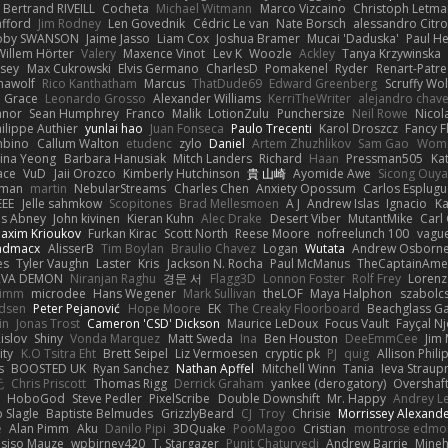
Bertrand RIVEILL
Cocheta
Michael Witmann
Marco Vizcaino
Christoph Letma
afford
Jim Rodney
Len Govednik
Cédric Le van
Nate Borsch
alessandro Citro
oby SWANSON
Jaime Jasso
Liam Cox
Joshua Bramer
Mucai 'Daduska'
Paul H
Willem Hörter
Valery
Maxence Vinot
Lev K
Woozle
Ackley
Tanya Krzywinska
sey
Max Cukrowski
Elvis Germano
CharlesD
Pomakenel
Ryder
Renart-Patr
mawolf
Rico Kanthatham
Marcus
ThatDude69
Edward Greenberg
Scruffy Wol
 Grace
Leonardo Grosso
Alexander Williams
KerriTheWriter
alejandro chave
eanor
Sean Humphrey
Franco
Malik
LotionZulu
Punchersize
Neil Rowe
Nicol
ilippe Authier
yunlai hao
Juan Fonseca
Paulo Trecenti
Karol Droszcz
Fancy F
mbino
Callum Walton
etudenc
zylo
Daniel
Artem Zhuzhlikov
Sam Gao
Wom
ina Yeong
Barbara Hanusiak
Mitch Landers
Richard
Haan
Pressman505
Ka
ace
VuD
Jaii Orozco
Kimberly Hutchinson
貴 山崎
Ayomide Awe
Sicong Ouy
gman
martin
NebularStreams
Charles Chen
Anxiety Opossum
Carlos Esplugu
EEE
Jelle sahmkow
Scopitones
Brad Mellesmoen
A J
Andrew Islas
Ignacio
Ka
s Abney
John kivinen
Kieran Kuhn
Alec Drake
Desert Viber
MutantMike
Carl
axim Krioukov
Furkan Kirac
Scott North
Reese Moore
nofreelunch 100
vague
admacx
AlisserB
Tim Boylan
Braulio Chavez
Logan
Wutata
Andrew Osborn
es
Tyler Vaughn
Laster
Kris
Jackson N. Rocha
Paul McManus
TheCaptainAme
RVA DEMON
Niranjan Raghu
경문 서
Flagg3D
Lonnon Foster
Rolf Frey
Lorenz
rimm
microdee
Hans Wegener
Mark Sullivan
theLOF
Maya Halphon
szabolcs
idsen
Peter Pejanović
Hope Moore
EK
The Creaky Floorboard
Beachglass G
in
Jonas Trost
Cameron 'CSD' Dickson
Maurice LeDoux
Focus Vault
Fayçal N
islov
Shiny
Vonda Marquez
Matt Sweda
Ina
Ben Houston
DeeEmmCee
Jim 
ity
K.O Tsitra Eht
Brett Seipel
Liz Vermoesen
cryptic pk
PJ
quig
Allison Phili
s
BOOSTED UK
Ryan Sanchez
Nathan Apffel
Mitchell Winn
Tania
Ieva Strau
无
Chris Priscott
Thomas Rigg
Derrick Graham
yankee (derogatory)
Overshaf
HoboGod
Steve Pedler
PixelScribe
Double Downshift
Mr. Happy
Andrey L
 Slagle
Baptiste Belmudes
GrizzlyBeard
CJ
Troy
Chrisie
Morrissey Alexand
e
Alan Pimm
Aku
Danilo Pipi
3DQuake
PooMagoo
Cristian
montrose edmo
usiso Mauze
wpbirney420
T. Stargazer
Punit Chaturvedi
Andrew Barrie
Mine