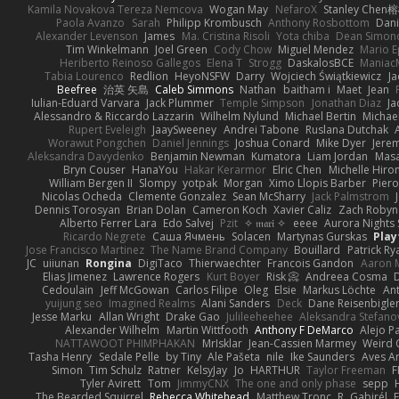
Kamila Novakova Tereza Nemcova
Wogan May
NefaroX
Stanley Chen
Paola Avanzo
Sarah
Philipp Krombusch
Anthony Rosbottom
Dani
Alexander Levenson
James
Ma. Cristina Risoli
Yota chiba
Dean Simon
Tim Winkelmann
Joel Green
Cody Chow
Miguel Mendez
Mario E
Heriberto Reinoso Gallegos
Elena T
Strogg
DaskalosBCE
Maniac
Tabia Lourenco
Redlion
HeyoNSFW
Darry
Wojciech Świątkiewicz
Ja
Beefree
治英 矢島
Caleb Simmons
Nathan
baitham i
Maet
Jean
Iulian-Eduard Varvara
Jack Plummer
Temple Simpson
Jonathan Diaz
Ja
Alessandro & Riccardo Lazzarin
Wilhelm Nylund
Michael Bertin
Michael
Rupert Eveleigh
JaaySweeney
Andrei Tabone
Ruslana Dutchak
Worawut Pongchen
Daniel Jennings
Joshua Conard
Mike Dyer
Jere
Aleksandra Davydenko
Benjamin Newman
Kumatora
Liam Jordan
Mas
Bryn Couser
HanaYou
Hakar Kerarmor
Elric Chen
Michelle Hiro
William Bergen II
Slompy
yotpak
Morgan
Ximo Llopis Barber
Piero
Nicolas Ocheda
Clemente Gonzalez
Sean McSharry
Jack Palmstrom
Dennis Torosyan
Brian Dolan
Cameron Koch
Xavier Caliz
Zach Robyn
Alberto Ferrer Lara
Edo Salvej
Pzit
✧ 𝔪𝔞𝔯𝔦 ✧
eeee
Aurora Nights 
Ricardo Negrete
Саша Ячмень
Solacen
Martynas Gurskas
Play
Jose Francisco Martinez
The Name Brand Company
Bouillard
Patrick Ry
JC
uiiunan
Rongina
DigiTaco
Thierwaechter
Francois Gandon
Aaron 
Elias Jimenez
Lawrence Rogers
Kurt Boyer
Risk 📀
Andreea Cosma
Cedoulain
Jeff McGowan
Carlos Filipe
Oleg
Elsie
Markus Löchte
An
yuijung seo
Imagined Realms
Alani Sanders
Deck
Dane Reisenbigle
Jesse Marku
Allan Wright
Drake Gao
Julileeheehee
Aleksandra Stefano
Alexander Wilhelm
Martin Wittfooth
Anthony F DeMarco
Alejo P
NATTAWOOT PHIMPHAKAN
MrIsklar
Jean-Cassien Marmey
Weird
Tasha Henry
Sedale Pelle
by Tiny
Ale Pašeta
nile
Ike Saunders
Aves A
Simon
Tim Schulz
Ratner
KelsyJay
Jo
HARTHUR
Taylor Freeman
F
Tyler Avirett
Tom
JimmyCNX
The one and only phase
sepp
The Bearded Squirrel
Rebecca Whitehead
Matthew Tronc
R
Gabirél