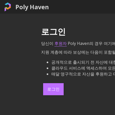
Poly Haven
로그인
당신이
후원자
Poly Haven의 경우 
지원 계층에 따라 보상에는 다음이 포함될
공개적으로 출시되기 전 자산에 대한
클라우드 서비스에 액세스하여 모든
매달 영구적으로 자산을 후원하고 
로그인