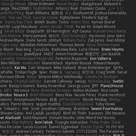
George Wheat
Oliver Erdmann
Kenan Regez
sludgybeast
Mukund A
canga
Flex2006D !
NightWriter
Arturo J. Real
Dominic Qusto
ぶー うじ
urtleTheThing
Ryan Williams
政則 谷
w z
Dushyant M
Joshua Esmeralda
l EC
Key van Thull
George Clarke
EightySeven
Frederic Sigrist
er
Danny Ray Clark
BAMA Studio
Toms
Anton Smit
Ayman Sharaf
ns103
Luigi Macaluso
simen stroek
19:48
Yu xin Ye
Adam Moore
ng
Sarah BADJI
GrayDarth
Eli Herrington
ALP Gauna
manuel chiocchetta
Jack Malone
Harry Jumaidi
에이지
Eylül Solakoğlu
my moon, your stars
Andrew Rhyne
Dane Sands
Jdnbyd
William Parry
Zak Jarvis
Axel Allstar
Yogev Levy
Abdullah Alshammari
Thomas Steele
Alicia Zimmermann
ic Wurm
Max King
CucuZulu
Radosław Bela
Loris Olivier
Erwin Heyms
dine Ducrocq
JewelEyed
ANDY
Anton Friedman
時里ZYC
Joe Stadnik
 Lessing
Dominique Fitzgerald
Federico Bagarolo
Eon Valterra
Ben Wilson
minkis kim
Manenblack
Martten Maasik
Edward Maxym
n Roach
Kai Wu
Carr Simpson
Mike Galland
Brian Eichenberger
Syl Pu
ePuffle
Tristan Fogle
Spec
Peter G
rayryeng
鸝瑩 魏
Craig Smith
fatcat
orrison-Elliott
Mana
Simeon Milkov Velchevsky
Camille De Bastiani
uchsess
Chantal LeBlanc
Garrett Calloway
nøixzy
Nicholas Day
Svetlin
Sonti
Bassy's Games
Bailey Rosenthal
George Luna
JEFF
Plane2House
ab
MD1
Veronica
Rory
Brendan Droppo
Kelton McEwen
Rico Levitt
drrobo
Noura S
Brett Wheeler
Bees Wax
Nicole Pérez
Frank Hereford
ations
Anonymous Person
鈴葵
Jeff Kraemer
Nicole Findlay
Shirley
klics
Pierre Moore
seguin matthis
OneGhastlyGhoul
Toby Howe
e
Yokami c:
mik
Scott
Jonathan Ojibway
Brandon
Swann Fourmanoy
Shivam Ganju
Anıl Çaylak
JacobyO
Bình Võ Thiên
bavazov
Elhi Stevens
ber Alarbash
Solid Neptune
Donald Stooks
Little Weird Kid Stories
rboom
Filip Nyborg
leon labyk
Triangle Interactive
Philip Pryke
Dave
lina De Leon
Lucas Cozzoli
Daniel Eijgendaal
Eliézer Ojeda
תמר פלג טל
혜영 전
andrew Carbery
Federico Salvetti
C1T1Z333N
The Paraverse
ilson
venkat rathna kumar talluri
Eric Chan
Steve Girard
n d o n
思涵 王