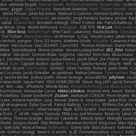
ilva
adelaide begalli
Duncan Hewitt
Mattias Lundstrom
Rowan Gipe
coshich
ennec
gaggle
Digital Prophet
Vsevolods Gniteckis
Mark
Tristan Voulelis
Wal
r
Stefan Plösser
Julian Rai Anwor
Mythical X Customs
Harrison Gafford
nost
nning
piggy chop
Nathanaël
jan moudry
Jorge Panduro Santana
Jordan
Rap
k saksik
Arianna Mex
Brooklen Ashleigh
Oliver Cretton
kiki
Patrick Balthrop
lip Morys
Doxy
Michel Kinfoussia
lewdgazer
川頁 可可
First Last
Bob Anders
bob
Elliot Sloss
William Peart
Effex Talon
Lukatonny
NautiluStudios
Chanaky
Trul Trulsen
Maria Diavolova
Ian Brennan
なのは
Vincent Gates
Jakub Hasa
er Nichols
penguin
Chris
D3 Anima
Matthew Schultz
Ali Jaafar
Cameron A Mi
ielsen
Alex Duncan
silas 2534455
Carro1001
Thomas Anderson
Daniel Wils
 White
DeboxMojave
Meene Lindner
Vincent Ludwig Kiefner
BF2 _Pilot
Rober
rowbar
Vibralizer
Dominic Blake
Goglomo
takoslvt
Renn Exev
Musa muturi
y-S
Zee MacDonald
Antonio Gasca-Alvarez
Jacob Dillon
Joe Chabot
morgan
l McG
buhii
Capsule Studios
Jayden !
Enrique
Sascha Huncke
Elīza M.
Melli
a
arshall
Gromit
Dan Pachter
dork667
Infant Terrible
Richard
Jaelin Smith
mat
ain Coconuts
Jacob Schealler
ari-goldman
Nathan Johnson
Tyler Herbert
Pup
ng
Sascha Becker
Joshua Scelfo
Annah Gestaga
SmaackBZ62
JollyYeen
oscal
ristian Kohli
Satyan Patel
YEDA HOME DECOR
Simon
Reg_LMO
Jacob Denaul
tor
Ben
cawc
XPhantom
Mimski Beats
Virtual Performing Live Music Events
T
shua Hickman
Aleksandar Caricic
Nikita Leshakov
Amanda Vest
Axiom
Stefan
Pocketfans
Daniel Sonderhoff
Zicalam
zephaniah CORSON
Florin Negele
Ma
y Lane
melanie hamilton
Lucy
Weasel
Elanor la
Vova Diakur
Jaden Rosi
Alo
igh strangeness
Dylan Gorrell
Patrick Stallings
Neil Baker
ElUltimo DeLaFila
Bryant
sagar sasson
rafael naranjo
Elijah
ELITE Scratch
Zack Kepner
Justin 
ka Domi
C
xd Idk
Hajime Tsunoda
FRNL Lou
Joel Montano
Bryan Hy
Jakub Z
ViceRoy
Thomas Granger
bloli loli
Takashi M.
Melody Spiker
Midnight Gunshi
Elliotte
Gregory Basile
Filip Wieland
Sebastian Norlund
blog cruvi
Marc Ngu
z
Gaël Gilly
Musical Nexus
Buttmunky1
Danny Sale
Elias Guevara
Kathreena
ale
Gökhan Sazdağı
Steve-0
el smells
丸 黒
Domantas Jokšas
Eduard
EvilQ