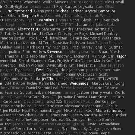
RAME
Michael Whiteside
Wolfer Moyens
Arturo Leone
Pete
Alex Harvill
b
OddlyBigBear
binotti lucia
IT Roy
Karabo Legwaila
Zane Olson
...
Eric Pontbriand
Glenn Jones
Michael Tedder
Krystal Camprubi
even Ekholm
Stephen Ellis
Aximmetry Technologies
Sarah Wiener
AD
Nick Storey
Ryan
Kim Vitkus
Bryan Halcott
Glyph
Jan Oliver Koch
on
Stéphane Huart
Todd Eaton
P4C1F15T
charamath
Jakob Stolz
en Visser
Albatross 3D
Sam Sartor
Andrej Striezenec
normalguy
62
Totally Normal
Jared LeClaire
Christopher Bogs
Michael Dunkley
randon Jordan
Frode Lund Tharaldsen
Gerard Redmond
Walter Rice
 Marcio
creative mart
M Tera
Sebastian Karlsson
Iaian7 / John Einselen
Oakley
Maraz
Mark Kohalmy
Michigan J Frog
Harvey Fong
CJ Guzman
Bais
qualtro
Piotr
Andrew Stevenson
anthony lawrence
Stuart Marsh
h
James Miller
z
Nico Marniok
Timothy G. McKenna
MY.NIGNIG Jr.
Kigon
oenne Hub-Strobl
Shannon
Gary English
Colin Dunne
Martin Koťátko
inkedfool
Ruben Vroman
David Sibley
Emil Herzenstiel
Charles Janson
plegate
Dylan Hall
J Ewell
Dys
Quddle Jameson
patrick siemer
nate
Damiano Mazzocchini
Raven Realm
Johann Oosthuizen
Scott
t
Clafoutis
Arttu Piisila
JeffChristiansen
Daniel Phakos
SETH WEBER
in
LvH
K Anon
Richie
Karim Mohamed
Weichnudel
Marcus Grennborg
thony Dilmore
Daniel Schmid Leal
Steele
Nitrosimi96
ANonEMoose
us
Fabrizio Guidotti
Esbern Hansen
ran nie
Justper's Furry Avatar World
John Gutwin
Sara Tarr
Shay
CT
Jermaine Bouyea
Liam Smyth
Jim Bob
n
Karolina En
David Curiel
alec1025
BeepCodeMusic
Ben Granger
R Production house
Dustin Pettegrew
Alessandro Mennonna
Onalist
Arjen Plakke
Noah Kollmannsberger
Niko
Austin Root
Misha Samorodin
e Don't Know What A Car Is
James Patel
Joeri Woudstra
Rochelle Bricker
on
Neet
EchoTheComposer
Andreas Stockmayer
Ernesto Gomez
ha
trvr
Jacob Hooper
Gaetano Gargano
민희 이
Flavio
Artmachiner
e
Rafael Perez-Torro
Nemnomi
おるす
Photini By Design
Jason Buier
ar
sirdeadduke
Michael Sasse
Jackson Quinn Gray
Steve Teeps