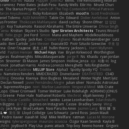
ion69
htai wu
Nadia
Pupper
John KD
Mimic
The Remodeling Veteran
o ramirez
Peter Bates
Jediah Pesu
Randy Wells
Eilir Ho
Mrunit Churi
po
The Starius Project
Punch UP: The Top Contender! Official Patreon
arcin Anyszkiewicz
Ricky Robinson
Elizabeth
moot1n
Scott Fredrickson
aniel Tidemo
ALEX NAVARRO
Table On
Edward
Didier Aerlebout
Anton
s Frontier
Thokozani Mahlanyane
david cachay
Shonn Effner
얍 얍얍
ego
Koji Tsukamoto
Rasool Abrahams
The Entire Universe
Dhruv Singh
Taesu
Kristian
Skyzee's Studio
Igor Sirotov Architects
Teunis Woord
 明
Felix gogo
Joe Ford
Simon
Mana and Mayhem
Abdelkouddouss
s
nathan
Spidey
Jack Rao
Cristian Vigliano
Noah Kollmannsberger
Lutz
nado
Ben Carlisle
Jake Messer
Exacute3D
Piotr Sztucki-Szewców
주호 정
rina
Олег Гладков
凌太 上村
hullin thierry
Jackson L.
Harri Myllynen
orld
Payton Heniser
Michael Hays
Vae
Bryan Kirkwood
Worthington
 garas
Realmwrights
MikusMasquerade
jorge R
Ns
Khaidu
ryan jordan
on
Streemer
Eli Mason
James Simpson
Hollow_Jenza
eje
지환 이
log
mniok
Jonathan Harris
Andrea Lorenzo Mereghetti
Nils Ringlstetter
en
Kamran Kadirov
MELUIP Store
Alpha3
Spotty Spotty YQ
TrixMix
a
Nameless Renders
MMDCRAZED
DivineXavier
DEATHSTEED
Cli4D
Elling
Onooka
Kseniya
Boo Bugless
Mesaland
Winter Night
Mert İyiiz
Declan Newell
Javier Fernández Alegre
julian silver
Nomadic Astronaut
s
SupremeAhegao
nori
Marlise Launstein
Vesperal Mind
Milk Crate
 Lops
Oliver Cromwell
Tomer Meltser
Luke Ridehalgh
ADRIANO JONUS
tt Greene
Peter Hale
Nathaniel Roberts
Mechrot
elijah kenney
J H
rlos
Oscar Castillo
bleached
senko
Lasse Leonhardsen
3darchstuffs
m Biggins
윤구선
gupries on Instagram
Cassie
Bradley Savoy
Wing
ody
Jack Ryan
Brad Leikam
Nasi Paru Bu Amin
Jazmin Lang
宥任 陳
St
L ❤️
复任 陳
Lloyd Collidge
Lev Schwartz
Jared Ross
Jason Mault
Pedro Xavier
isaiah M
lokjl
Mike Wellfare
ratman
Lucas M. Morone
Designs
tylerspetgoose
maurizio sciascia
Özgür Kaan Sevindi
Kayla B
EUNHA
JoyBox19
Play Usa
panic attack
Trip boy
heeno honee
Grigorii