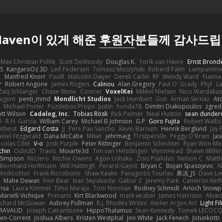
 Haven이 있게 해준
후원자
분들께 감사드
Max Christian Pohle
Scott DeWoody
Douglas K.
Yorik van Havre
Ernst Brond
JS
KangaroOz 3D
Leif Pedersen
Tomasz Muszyński
Roberd Palm
Lampantin
e
Manfred Knorr
PaulR
Malcolm Dwyer
Derek Carlin
RF
Wendy Ward
Fiann
r
Robert Angone
James Rogers
Calinou
Alan Gregory
Paul O' Grady
Phyl
Lu
Zaq Schlanger
Chase Stone
Conicer
VoxelKei
Mikkel Nielsen
Nico Wardaka
Nugent
penti_mmd
Mondlicht Studios
Jack Humbert
Gun
Arman Sernaz
At
Michael Porter
Puzzlebox Props
Justin
honda78
Dimitri Diakopoulos
zgred
ott Wilson
Cadalog, Inc.
Tobias Rösli
Rick Palmer
Neal Huston
sean dunder
D
R.H. García
William Carey
Michael B Johnson
G.P
Goro Fujita
Robert Wallis
theist
Edgard Costa
JJ
Pere Pau Sancho
Kevin Barnum
Henrik Berglund
Jay
niel Fitzgerald
Dana McCabe
Miket
jehrmaig
f1rstpers0n
Peggy O'Brien
Jas
icolas Côté
V-o
Josh Purple
Peter Rittinger
Benjamin Schechter
Ryan Won-Me
chin
Odin3D
Travis
Moiarte3d
Tim van Helsdingen
WyrmHead
Shawn Miller
 Simpson
Nizzero
Ritchie Owens
Agon Ushaku
Zisis Psalidas
Nelson C
Matth
Bernhard Hoffmann
Will Hattingh
Perard-Gayot
Bryan C
Bojan Spasojevic
A
Modicolitor
Frank Riccobono
Shaw Kaake
Panagiotis Tourlas
果冻_JS
Dave Li
Mahe Dewan
Finn Bear
Ivan Sepulveda
Gabor Z
Jeremy Park
Cameron Keff
insa
Laura Kimmel
Timo Muraja
Tom Norman
Rodney Schmidt
Arioch Snow
Marielli Vichique
Primaris
Kirt Blackwood
mark wrabel
James Harrison
Alvar
ichard McGowan
Aubrey Pullman
R.J. Rhodes Writes
Atelier Argos Art
Light Fi
IRAVAUD
Joseph Catrambone
HippoThalamus
Sean Kennedy
Tomek LECOC
en-Corrent
Joshua Albers
Kristen Westphal
Jon White
Jack Fenech
Jotunkottr