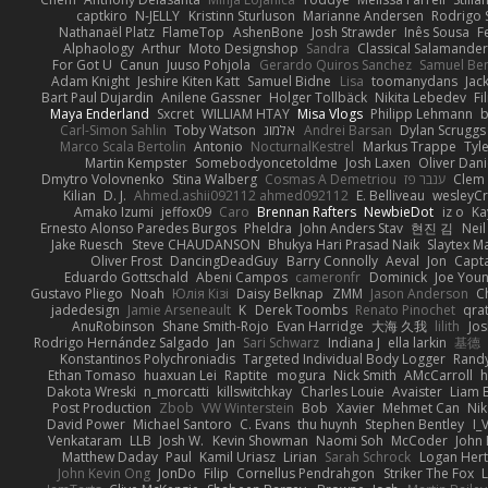
captkiro
N-JELLY
Kristinn Sturluson
Marianne Andersen
Rodrigo S
Nathanaël Platz
FlameTop
AshenBone
Josh Strawder
Inês Sousa
F
Alphaology
Arthur
Moto Designshop
Sandra
Classical Salamande
For Got U
Canun
Juuso Pohjola
Gerardo Quiros Sanchez
Samuel Be
Adam Knight
Jeshire Kiten Katt
Samuel Bidne
Lisa
toomanydans
Jac
Bart Paul Dujardin
Anilene Gassner
Holger Tollbäck
Nikita Lebedev
Fi
Maya Enderland
Sxcret
WILLIAM HTAY
Misa Vlogs
Philipp Lehmann
Carl-Simon Sahlin
Toby Watson
אלמוג
Andrei Barsan
Dylan Scruggs
Marco Scala Bertolin
Antonio
NocturnalKestrel
Markus Trappe
Tyl
Martin Kempster
Somebodyoncetoldme
Josh Laxen
Oliver Dan
Dmytro Volovnenko
Stina Walberg
Cosmas A Demetriou
ענבר פז
Clem
Kilian
D. J.
Ahmed.ashii092112 ahmed092112
E. Belliveau
wesleyC
Amako Izumi
jeffox09
Caro
Brennan Rafters
NewbieDot
iz o
Ka
Ernesto Alonso Paredes Burgos
Pheldra
John Anders Stav
현진 김
Nei
Jake Ruesch
Steve CHAUDANSON
Bhukya Hari Prasad Naik
Slaytex M
Oliver Frost
DancingDeadGuy
Barry Connolly
Aeval
Jon
Capt
Eduardo Gottschald
Abeni Campos
cameronfr
Dominick
Joe You
Gustavo Pliego
Noah
Юлія Кізі
Daisy Belknap
ZMM
Jason Anderson
Ch
jadedesign
Jamie Arseneault
K
Derek Toombs
Renato Pinochet
qra
AnuRobinson
Shane Smith-Rojo
Evan Harridge
大海 久我
lilith
Jo
Rodrigo Hernández Salgado
Jan
Sari Schwarz
Indiana J
ella larkin
基德
Konstantinos Polychroniadis
Targeted Individual Body Logger
Rand
Ethan Tomaso
huaxuan Lei
Raptite
mogura
Nick Smith
AMcCarroll
h
Dakota Wreski
n_morcatti
killswitchkay
Charles Louie
Avaister
Liam 
Post Production
Zbob
VW Winterstein
Bob
Xavier
Mehmet Can
Ni
David Power
Michael Santoro
C. Evans
thu huynh
Stephen Bentley
I_
Venkataram
LLB
Josh W.
Kevin Showman
Naomi Soh
McCoder
John 
Matthew Daday
Paul
Kamil Uriasz
Lirian
Sarah Schrock
Logan Hert
John Kevin Ong
JonDo
Filip
Cornellus Pendrahgon
Striker The Fox
L