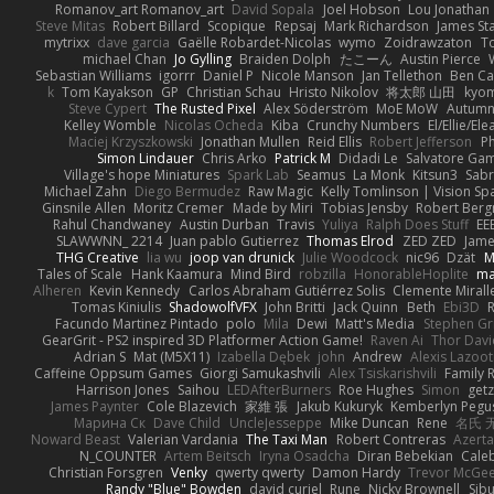
Romanov_art Romanov_art
David Sopala
Joel Hobson
Lou Jonathan
Steve Mitas
Robert Billard
Scopique
Repsaj
Mark Richardson
James St
mytrixx
dave garcia
Gaëlle Robardet-Nicolas
wymo
Zoidrawzaton
T
michael Chan
Jo Gylling
Braiden Dolph
たこーん
Austin Pierce
Sebastian Williams
igorrr
Daniel P
Nicole Manson
Jan Tellethon
Ben Ca
k
Tom Kayakson
GP
Christian Schau
Hristo Nikolov
将太郎 山田
kyo
Steve Cypert
The Rusted Pixel
Alex Söderström
MoE MoW
Autumn
Kelley Womble
Nicolas Ocheda
Kiba
Crunchy Numbers
El/Ellie/El
Maciej Krzyszkowski
Jonathan Mullen
Reid Ellis
Robert Jefferson
Ph
Simon Lindauer
Chris Arko
Patrick M
Didadi Le
Salvatore Ga
Village's hope Miniatures
Spark Lab
Seamus
La Monk
Kitsun3
Sabr
Michael Zahn
Diego Bermudez
Raw Magic
Kelly Tomlinson | Vision Sp
Ginsnile Allen
Moritz Cremer
Made by Miri
Tobias Jensby
Robert Ber
Rahul Chandwaney
Austin Durban
Travis
Yuliya
Ralph Does Stuff
EE
SLAWWNN_ 2214
Juan pablo Gutierrez
Thomas Elrod
ZED ZED
Jame
THG Creative
lia wu
joop van drunick
Julie Woodcock
nic96
Dzät
M
Tales of Scale
Hank Kaamura
Mind Bird
robzilla
HonorableHoplite
m
Alheren
Kevin Kennedy
Carlos Abraham Gutiérrez Solis
Clemente Mirall
Tomas Kiniulis
ShadowolfVFX
John Britti
Jack Quinn
Beth
Ebi3D
Facundo Martinez Pintado
polo
Mila
Dewi
Matt's Media
Stephen G
GearGrit - PS2 inspired 3D Platformer Action Game!
Raven Ai
Thor Dav
Adrian S
Mat (M5X11)
Izabella Dębek
john
Andrew
Alexis Lazoot
Caffeine Oppsum Games
Giorgi Samukashvili
Alex Tsiskarishvili
Family R
Harrison Jones
Saihou
LEDAfterBurners
Roe Hughes
Simon
getz
James Paynter
Cole Blazevich
家維 張
Jakub Kukuryk
Kemberlyn Pegu
Марина Ск
Dave Child
UncleJesseppe
Mike Duncan
Rene
名氏 
Noward Beast
Valerian Vardania
The Taxi Man
Robert Contreras
Azerta
N_COUNTER
Artem Beitsch
Iryna Osadcha
Diran Bebekian
Caleb
Christian Forsgren
Venky
qwerty qwerty
Damon Hardy
Trevor McGe
Randy "Blue" Bowden
david curiel
Rune
Nicky Brownell
Sib