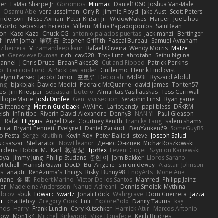
ier
LaMar Sharpe Jr
Gbromios
Minmax
Daniel1060
Joshua Van-Male
Osamu Abe
vera usselman
Orly R
Jimmie Floyd
Jake Aust
Scott Peters
enderson
Nisse Axman
Peter Križan Jr.
WidowMakes
Harper
Joe Lihou
Gorto
sebastian heredia
Villem
Milina Papadopoulos
SamBean
eon
Kazo Kazo
Chuck CG
antonio palacios puertas
jack manzi
Bertinger
f
Irwin Jomar
曜萌 石
Stephen Griffith
Pascal Bureau
Samuel Avraham
z herrera
V
ramandeep kaur
Rafael Oliveira
Wendy Morris
Matze
as
Genevieve Dumas
rich
cav528
Troy Lutz
ahrotahn
Sethu Nguna
lannel
J Chris Druce
BraanFlakes08
Cut and Ripped
Patrick Perkins
p
Francois Lord
AirSickLowLander
Guillermo
Henrik Lindqvist
telynn Parsec
Jacob Duhon
포로루
Deborah
84d93r
Ryszard Abdul
ang
bjakbjak
Davide Medici
Padraic McQuarrie
david james
Toriten57
es
Jim Kneuper
sebastian botero
Almantas Vasiliauskas
Tess Cornwall
lliope Marie
Josh Dunfee
Gen
viviisection
Seraphin Ernst
Ryan game
 Glittenberg
Martin Guldbaek
AVAinc.
Lariotjandy
papi bless
DRKRM
ish
Infinitipo
Riverin David-Alexandre
DennyB
NAN YI
Paul Gleason
e
Rafal
Higgins
Angel Diaz
Courtney Xenith
Francky Tang
salem shams
rica
Bryant Bennett
Evelyne I
Dániel Zarándi
BenYanken69
SomeGuyBS
o Festa
Sergei Krutihin
Kevin Roy
Peter Balicki
steve
Joseph Salud
 csaszar
Stellarator
Now Eleanor
Денис Оницев
Michał Roszkowski
ardens
Bobbit M.
Karl
敦智 紀
Tjoffex
Levent Göçer
Szymon Kaniewski
joya
Jimmy Jung
Phillip Studans
준현 이
Jorn Bakker
Lloros Sarano
Mitchell
Hamish Gawn
DocD
Bu
Angelie
simon dewey
Alastair Johnson
ps
anaptr
RenAzuma's Things
Risky_Bunny98
EndyArts
Mone Ane
pmane
金 康
Robert Marino
Victor De los Santos
Manfred
Philipp Jainz
ter
Madeleine Andersson
Nahuel Adreani
Dennis Smolek
Mythina
ebrov
sbuk
Edward Swartz
Jonah Edick
Wahrgrave
Dom Guerrera
Jazza
er
charliehsy
Gregory Cook
Lulu
ExplorePolo
Danny Taurus
kay
nds
Harry
Frank Lundin
Cory Kutschker
Harnick Atur
Marcos Antonio
how
Mon1k4
Mitchell Kirkwood
Mike Bonafede
Keith Bridges