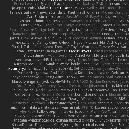
Polina Leskova
Sylvain
Traxus
Jehad Maddah
재윤 옥
Irma Anderss
Joseph Combs
Khalid
Brian Tabone
MarzZ
Well Misinformed
charlie
Tenzide Gallery
TheAuraStandard
Paul Friedl
Charles
Michael Dunphy
Carl-Edwin
retro rocks
EasedChunk2
RayePixlrKay
Houston 
Wilbert Schuurman Hess
yuna yamamoto
Derek Carlin
Ben Watts
Dusan Runtak
Per Gouras
Kaitlyn Matchem
SBS
Chance K
Mistral
Pascal Creative Design
Kelvin Yim
Yaroslav Leschenko
AI videomaking
ThatRamenDude
CluelessArt
Cергей Лозенко
Emmett Peck
Stefan Sc
Jarod
Dinki
Alexey Vaitvud
Udi
Yurii Antonyuk
estuine
Queen Sitra
Fy
vito schaniel
Ashley Cline
CHERRII
Tryvon Pittman
Heli Aldridge
jer
Patrick Zulke
Fran Aspen
Freyka V
Taylor Gonzalez
Trevor Seitz
Aaro
Rafael Santisteban Baumgartner
Fenrir Fawkes
MaddieMooMoon
sh
Brett Schmidt
Adam Derenne
Daniel Vera Morales
Mattias Eri
NeckbeardLover445
Lucian
cooshy
Toms Seglins
Fuller Pendleton
BetterAsBad _
RO
SwunkusSwede
hauke lienau
HAR
valsekamerplan
Kevin Jeryd
Christian Tennant
SporkSkaffel
Zac Zabawa
Junzhe Zhu
nat
Daisuke Nagasawa
Bruf4
Anastasia Komaritska
Laurent Belcour
K
Jenya Zenchenko
Burning Astral
Three Hats
Jamonidas
Soul Evans
Ca
Marco Evangelisti
Jack Kibble-White
MTU1500
Jordan Krakowski
Juuso
Bob F
Matt
Zoemoney
Azula
Christopher Johansen
Harry Merrett
Liquid Cooled
Nadia
Skedo
Pedro Viana
Oleksii Komarov
Can
Desm
Carlos Ramírez
Arianna Montanari
Ikkeii
Shannonigans
Maggie Ray
Lisa Anders
Angus McAloon
George Willaman
Sparazza D
RKG m
Nastassia Reutskaya
Chris Wintermyer
Liam Davis
chris reis
Ross
sty
sinsin
Ken Ishikawa
Stanislav
ryan mrazik
峻辰 朱
Joshua Jacobs
Josep
Alec Keck
halle stoeppler
david
jstevens
Martín Niz Tutoriales
C
YUKI SHIBUTANI/ YUN
Trevor Larson
Aaron
Maxim Nordentz
Caio N
Fangzahn Aviation Studios
colinangusstudio
Mike L.
Chuck Morris
Mar
Kaleo/Dalton
Duzemine
Kim Myeong Soom
nicolaspetton
Alan Stoll
Chem
Anthony Delasanta
Minja Lojanica
roddye
Melissa Farrell
Stilia