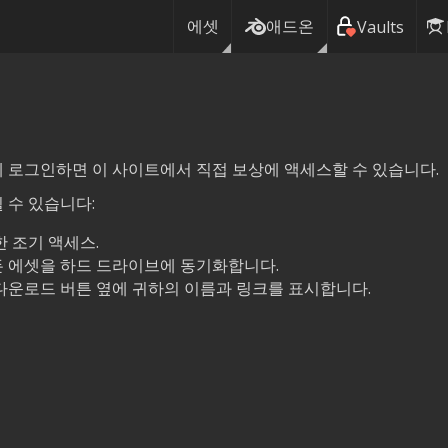
에셋
애드온
Vaults
여기에 로그인하면 이 사이트에서 직접 보상에 액세스할 수 있습니다.
 수 있습니다:
 조기 액세스.
 에셋을 하드 드라이브에 동기화합니다.
다운로드 버튼 옆에 귀하의 이름과 링크를 표시합니다.