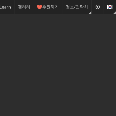
갤러리
후원하기
정보/연락처
Learn