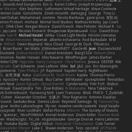
i
Sounds And Dungeons
Eric G
Karen Collins
Joseph Krzywoszyja
ter Weaver
Alex Stephens
Luthonium Virtual Heritage
Илья Снопков
Hemen Galal
GonzoNole
Zineb mounfik
damageg
George
Tony Li
hael Dahan
Muhammad
oominx
Nicola Baribeau
gavin poss
宣臣 紀
Simon Probert
micheal
Mortal Void Studios
Mathias Kirkeby
Jay Court
on
Ofek Chen
Keegan Moore
David French
Alex Pehotin
Michael R
Sai
a
Jay Lane
Nicolas Fossard
Владислав Жуковський
Raje
Daviid Enzo
nov
Ivan R
Michael Keutel
Ishika
Coast Light Media
Hiromi Uematsu
ele
Илья Несенюк
Reperak
alberto echavarria
Rod Barksdale
M M
on
RAfort
Owen Maynard
Nico Cloud
George M. Dyck
Thbatcos
t
Brian Racer
Ian Watts
JGWentworth877
Gan3e46
Jean
Dazzworks3d
Ducksink
Joshua Kendrick
Daniel Arendzen
Bang1324
Nekom Glew
 monroe
Nader Hassan
Alex Navarre
BlindPenguin
James Barber
rbiter1209
Hyprotix
Harry Conquest
Chris Reeves
Jessica
DESTER
Kiki
tyrails
Carl Schwerin
Joeri Lefévre
Mike
Sol
J&G
Jon
Eric Manongdo
peteerist
Tyler Phillips
J.P. Raymond
hayden harry
NightRaven
l L
友理 斉藤
Kuba
Gabrielius M
Scott Moen
Kaylee
Thomas Pierro
t
ApocDev
Rumlo Olmub
Buz Carter
Bill Master
rpcexploiter
Reinaldus
om Neal
Jason Nguyen
Alyssa Everett
Cyndersanity
Petr Fořt
disiboi
 Knaak
David Jindra
Tim
Zoie Robles
N Watanabe
Nina Takáčová
rk Dohrenbusch
Yunseong Noh
Liam Trancoso
Blob
Phill D
T_Zydelski
n Cohen
Alexander October
文謙 許
Thor Ragnaros
Antoine Daubas
Yousick
Sankaku Bear
Dennis Libon
Reymeld Santiago
AJ
FacinusChip
Rogow
Andre Labuschagne
lily ren
maxime vandecasteele
Vasyl Vasyliv
byszynski
River Lockhart
Stefan Florea
MStorm
The Society of Visions
p
Spencer_
NicoPOWAAA
Kornel Anderson
Dixon Keller
Keenan Rush
yen
MaxDezignz
Tic_cle
nogutidaisuke
George Dvorak
Haris Lattirom
 B
Huitaka Studio
Digital Abbot
Aleksandr Chebotariov
Cole Turner
Alexander Olesen
Luke C
Shawn Anderson
Tess
opostol
Jiří Ptáček