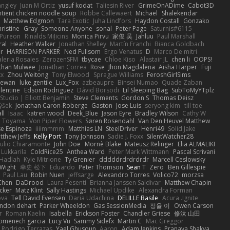
angley
Juan M Ortiz
yusuf kodat
Taliesin River
GrimeOnADime
Cabot3D
ntient chicken noodle soup
Robbe Callewaert
Michael
Shalekendar
Matthew Edgmon
Tara Exotic
Juha Lindfors
Haydon Costall
Gonzako
ristine
Gray
Someone Anyone
sonal
Peter Page
Saturnis#6115
Pureon
Rinalds Miļicins
Monica Pirvu
家俊 吴
Jahluu
Paul Marshall
ral
Heather Walker
Jonathan Shelley
Martín Franchi
Bianca Goldbach
r
HARRISON PARKER
Ned Fullsom
Ergo Venatus
D
Marco De mitri
aleria Rosales
ZerozenSFM
tbycae
Chloe Kiso
Alastair JL
chen li
OOPS!
than Mulwee
Jonathan Correa
Rose
Jhon Magdalena
Aisha Harper
Fuji
xx
Zhou Weitong
Tony Elwood
Sprague Williams
FeroshGirlSims
hewan
luke gentile
Lux_Fox
azbeaupre
Binsei Numao
Quade Zaban
lentine
Edson Rodriguez
Dávid Borsodi
Lil Sleeping Bag
SubToMyYTplz
Studio | Elliott Benjamin
Steve Clements
Gordon S
Thomas Deisz
ýšek
Jonathan Caron-Roberge
Gaston
Jose Luis
seryong kim
till toe
ll
Isaac
katren wood
Deek_Blue
Jason Eyre
Bradley Wilson
Cathy W
a Toyama
Von Piper Flowers
Søren Rosendahl
Van Den Heuvel Matthew
se Espinoza
iiiimmmm
Matthias LN
SteelDriver
Henri49
Solid Jake
tthew Jeffs
Kelly Port
Tony Johnson
Sadie J. Foxx
SilentWatcher28
iulio Chiaramonte
John Doe
Mornè Blake
Mateusz Relinger
Elia ALMALIKI
 Lukkarila
ColdRice25
Anthea Ward
Peter Mark Wittmann
Pascal Scrivani
Hadlah
Kyle Mitrione
Ty Grenier
dddddrdrdrdrdr
Marcell Ceslowsky
 Wight
幸史 松下
Eduardo
Peter Thomson
Sean T
Zero
Ben Gillespie
Paul Lau
Robin Nuen
jeffsarge
Alexandro Torres
Volico72
morzsa
Chen
DaDrood
Laura Pesenti
Brianna Janssen Saldivar
Matthew Chapin
cker
Matz Klint
Sally Hastings
Michael Updike
Alexandra Forman
ova
Tell David Evensen
Daria Udachina
DELILLE Basile
Acura .Ignite
andon dehart
Parker Wheeldon
Gas SessionMedia
정율 이
Owen Carson
r
Roman Kaelin
Isabella
Erickson Foster
Chandler Griese
修汰 山田
omenech garcia
Lucy Vu
Sammy Sidefx
Martin C
Mac Greggor
Rodrigo Terrazas
Yael Ghusoun
Aaron
Adam Jenkins
Pranaya Shakya