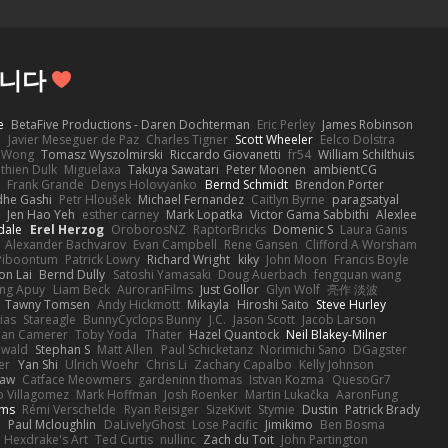
립니다
e
BetaFive Productions - Daren Dochterman
Eric Perley
James Robinson
o
Javier Meseguer de Paz
Charles Tigner
Scott Wheeler
Eelco Dolstra
a Wong
Tomasz Wyszolmirski
Riccardo Giovanetti
fr54
William Schilthuis
thien Dulk
Miguelaxa
Takuya Sawatari
Peter Moonen
ambientCG
s
Frank Grande
Denys Holovyanko
Bernd Schmidt
Brendon Porter
dhe Gashi
Petr Hloušek
Michael Fernandez
Caitlyn Byrne
paragsatyal
Jen Hao Yeh
esther carney
Mark Lopatka
Victor Gama Sabbithi
Alexlee
dale
Erel Herzog
OroborosNZ
RaptorBricks
Domenic S
Laura Ganis
Alexander Bachvarov
Evan Campbell
Rene Gansen
Clifford A Worsham
 Piboontum
Patrick Lowry
Richard Wright
kiky
John Moon
Francis Boyle
on Lai
Bernd Dully
Satoshi Yamasaki
Doug Auerbach
fengquan wang
ng Apuy
Liam Beck
AuroranFilms
Just Gollor
Glyn Wolf
亮作 淡波
Tawny Tomsen
Andy Hickmott
Mikayla
Hiroshi Saito
Steve Hurley
ias
Stareagle
BunnyCyclops Bunny
J.C.
Jason Scott
Jacob Larson
lan Camerer
Toby Yoda
Thater
Hazel Quantock
Neil Blakey-Milner
ewald
Stephan S
Matt Allen
Paul Schicketanz
Norimichi Sano
DGagster
er
Yan Shi
Ulrich Woehr
Chris Li
Zachary Capalbo
Kelly Johnson
paw
Catface Meowmers
gardeninn thomas
Istvan Kozma
QuesoGr7
o Villagomez
Mark Hoffman
Josh Roenker
Martin Lukačka
AaronFung
lms
Rémi Verschelde
Ryan Reisiger
SizeKivit
Stymie
Dustin
Patrick Brady
Q
Paul Mcloughlin
DaLivelyGhost
Lose Pacific
Jimikimo
Ben Bosma
Hexdrake's Art
Ted Curtis
nullinc
Zach du Toit
John Partington