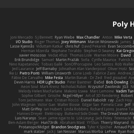
Poly
Joni Mercado
S J Bennett
Ryan Wiebe
Max Chandler
Anton
Mike Verta
I/O Studio
Roger Thomas
Joey Wittmann
Marcin Wiśniewski
James
Lasse Kjønnås
Viduttam Katkar
chris huf
David Pekarek
Evan Seccomb
Herman Idzerda
Stephane Toraldo
Stephen D Swaney
Kai Grego
xavier moscoso
Vedat Afuzi
Thomas Lisle
Warren Moore
David
Erik Brundidge
Samuel
Martin Pražák
Sofia
Cyrille Maurice
Patrick 
Nino Kapetanovic
Tobias Gallé
SonOfPorcupine
Leo Santos
Rob Waller
Jed Laurance
Jeff Barnaby
Johnathan Alan Vanderpool
Oliver Hotz
Sc
Ike Li
Pietro Ponti
William Unsworth
Lorie Loeb
Fabrice Zaini
Andrew_
Fábio De Carvalho
Mike Festa
Martin Banak - Dr Zed
fred gissubel
Aye
Devin Harris
HDR Light Studio
Peter Baintner
Da5id
Bob Dowling
Da
Aeon Soul
Mark Krenz
Nicholas Rubin
Krzysztof Zwolinski
JG3
N
Melody Helen MacFarlane
Makoto Izawa
Marc Lemoine
Vadim Tur
Sophie Gilbert
Grische
Nigel Hillyer
Art of 3D Rendering
Robert
Tom Jachmann
Max
Cristian Rocco
Daniel Raboldt
ray
Zach Hoy
John Wagman
Victor Gan
Walter Bosse
Edgar San
Pamela Case
Jeff
Matt Griffey
Ian Hubert
Linda Robbins
Richard Lyons
Joanne Tai
Hannes Dreyer
Elektrospy
Buttered Side Down
The Dread Vixen Al
Luis Naranjo
Sean
jamie ngai to lo
Lök Leung
Jack Foley
fxtentacle
Ben-Adam Berger
Hun73rdk
Abraham Mast
YYSSun
Thierry Mayrand
R
ProtanopicMidget
Brandon Snodgrass
Tyler K Spicher
Arnaud PU
mark stalzer
Jack J
Ian Neisser
Marcus Morba
LePew
Ryan Rod