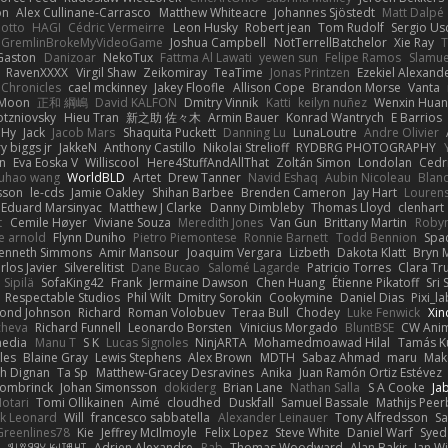
on
Alex Cullinane-Carrasco
Matthew Whiteacre
Johannes Sjöstedt
Matt Dalpé
 otto
HAGI
Cédric Vermeirre
Leon Husky
Robert jean
Tom Rudolf
Sergio Us
GremlinBrokeMyVideoGame
Joshua Campbell
NotTerrellBatchelor
Xie Ray
T
Gaston
Danizoar
NekoTux
Fattma Al Lawati
yewen sun
Felipe Ramos
Slamue
RavenXXXX
Virgil Shaw
Zeikomiray
TeaTime
Jonas Printzen
Ezekiel Alexand
 Chronicles
cael mckinney
Jakey Floofle
Allison Cope
Brandon Morse
Vanta
Moon
正和 綱嶋
David KALFON
Dmitry Vinnik
Katti
keilyn nuñez
Wenxin Hua
otzniovsky
Hieu Tran
新之助 佐々木
Armin Bauer
Konrad Wantrych
E Barrios
 Hy
Jack
Jacob Mars
Shaquita Puckett
Danning Lu
LunaLoutre
Andre Olivier
ry biggs jr
JakkeN
Anthony Castillo
Nikolai Strelioff
RYDBRG PHOTOGRAPHY
n
Eva Eoska V
Williscool
Here4StuffAndAllThat
Zoltán Simon
Londolan
Cedr
uhao wang
WorldBLD
Artet
Drew Tanner
Navid Eshaq
Aubin Nicoleau
Blan
ksson
le-cds
Jamie Oakley
Shihan Barbee
Brenden Cameron
Jay Hart
Lourens
Eduard Marsinyac
Matthew J Clarke
Danny Dimbleby
Thomas Lloyd
clenhart
t
Cemile Høyer
Viviane Souza
Meredith Jones
Van Gun
Brittany Martin
Roby
e arnold
Flynn Duniho
Pietro Piemontese
Ronnie Barnett
Todd Bennion
Spac
enneth Simmons
Amir Mansour
Joaquim Vergara
Lizbeth
Dakota Klatt
Bryn M
rlos Javier
Silverelitist
Dane Bucao
Salomé Lagarde
Patricio Torres
Clara Tr
 Sipilä
SofaKing42
Frank
Jermaine Dawson
Chen Huang
Étienne Pikatoff
Sri 
Respectable Studios
Phil Wilt
Dmitry Sorokin
Cookymine
Daniel Dias
Pixi_l
ond Johnson
Richard
Roman Volobuev
Teraa Bull
Chodey
Luke Fenwick
Xin
cheva
Richard Funnell
Leonardo Borsten
Vinicius Morgado
BluntBSE
CW Anim
edia
Manu T
S K
Lucas Signoles
NinjARTA
Mohamedmoawad Hilal
Tamás Ku
les
Blaine Gray
Lewis Stephens
Alex Brown
MDTH
Sabaz Ahmad
maru
Mak
h Dignan
Ta Sp
Matthew-Gracey Desravines
Anika
Juan Ramón Ortiz Estévez
ombrinck
Johan Simonsson
dokiderg
Brian Lane
Nathan Salla
S A Cooke
Ja
otari
Tomi Ollikainen
Aimé
cloudhed
Duskfall
Samuel Bassale
Mathijs Pee
k Leonard
Will
francesco sabbatella
Alexander Leinauer
Tony Alfredsson
Sa
Greenlines78
Kie
Jeffrey McIlmoyle
Felix Lopez
Steve White
Daniel Warf
Syed
n
ꌃ꒒ꀎꋪꋪꌩ ꀘꈤꀤꁅꃅ꓄
Adrien Alexandre
Rab
Thomas Woodward
Alan Bakir
Ian W