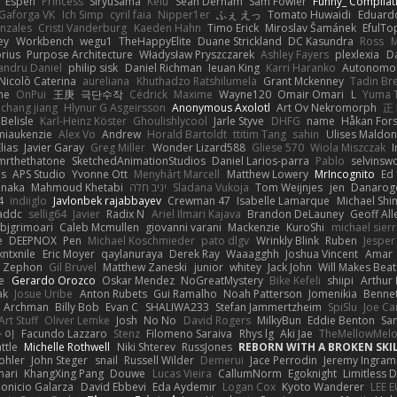
Espen
Princess
SiryuSama
Kelu
Sean Derham
Sam Fowler
Funny_ Compilat
Gaforga VK
Ich Simp
cyril faia
Nipper1er
ふぇ えっ
Tomato Huwaidi
Eduard
nzales
Cristi Vanderburg
Kaeden Hahn
Timo Erick
Miroslav Šamánek
EfulTo
ey
Workbench
wegu1
TheHappyElite
Duane Strickland
DC Kasundra
Ross
M
orius
Purpose Architecture
Władysław Pryszczarek
Ashley Fayers
plexlexia
D
andru Daniel
philip sisk
Daniel Richman
Ieuan King
Karri Haranko
Autonomou
Nicolò Caterina
aureliana
Khuthadzo Ratshilumela
Grant Mckenney
Tadin Br
ne
OnPui
王庚
극단수작
Cédrick
Maxime
Wayne120
Omair Omari
L
Yuma 
chang jiang
Hlynur G Asgeirsson
Anonymous Axolotl
Art Ov Nekromorph
正
Belisle
Karl-Heinz Köster
Ghoulishlycool
Jarle Styve
DHFG
name
Håkan For
miaukenzie
Alex Vo
Andrew
Horald Bartoldt
ttitim Tang
sahin
Ulises Maldo
Elias
Javier Garay
Greg Miller
Wonder Lizard588
Gliese 570
Wiola Miszczak
I
mrthethatone
SketchedAnimationStudios
Daniel Larios-parra
Pablo
selvinsw
us
APS Studio
Yvonne Ott
Menyhárt Marcell
Matthew Lowery
MrIncognito
Ed
anaka
Mahmoud Khetabi
יניב חלה
Sladana Vukoja
Tom Weijnjes
jen
Danarog
4
indiiglo
Javlonbek rajabbayev
Crewman 47
Isabelle Lamarque
Michael Shi
addc
sellig64
Javier
Radix N
Ariel Ilmari Kajava
Brandon DeLauney
Geoff All
bjgrimoari
Caleb Mcmullen
giovanni varani
Mackenzie
KuroShi
michael sierr
e
DEEPNOX
Pen
Michael Koschmieder
pato dlgv
Wrinkly Blink
Ruben
Jesper 
xntxnile
Eric Moyer
qaylanuraya
Derek Ray
Waaagghh
Joshua Vincent
Amar
Zephon
Gil Bruvel
Matthew Zaneski
junior
whitey
Jack John
Will Makes Beat
e
Gerardo Orozco
Oskar Mendez
NoGreatMystery
Bike Kefeli
shiipi
Arthur
ak
Josue Uribe
Anton Rubets
Gui Ramalho
Noah Patterson
Jomenikia
Benne
Archman
Billy Bob
Evan C
SHALIWA233
Stefan Jammertzheim
SpiSlu
Joe Ca
Art Stuff
Oliver Lemke
Josh
No No
David Rogers
MilkyBun
Eddie Benton
Sa
 이
Facundo Lazzaro
Stenz
Filomeno Saraiva
Rhys lg
Aki Jae
TheMellowMel
ttle
Michelle Rothwell
Niki Shterev
RussJones
REBORN WITH A BROKEN SKIL
ohler
John Steger
snail
Russell Wilder
Demerui
Jace Perrodin
Jeremy Ingram
mari
KhangXing Pang
Douwe
Lucas Vieira
CallumNorm
Egoknight
Limitless 
ionicio Galarza
David Ebbevi
Eda Aydemir
Logan Cox
Kyoto Wanderer
LEE 