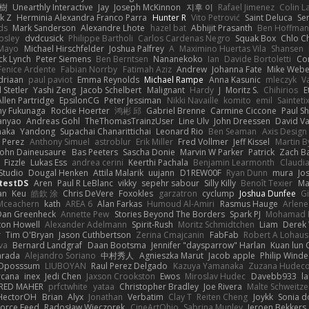
榕樹
Unearthly Interactive
Jay
Joseph McKinnon
지후 이
Rafael Jimenez
Colin L
k Z
Herminia Alexandra Franco Parra
Hunter R
Vito Petrović
Saint Deluca
Se
ds
Mark Sanderson
Alexandre Lhote
hazel bat
Abhijit Prasanth
Ben Hoffman
psley
dvdcusick
Philippe Bartholi
Carlos Cardenas Negro
Squak Box
Chlo Ch
Mayo
Michael Hirschfelder
Joshua Palfrey
A
Maximino Huertas Vila
Shansen
ck Lynch
Peter Siemens
Ben Berntsen
Nananekoko
Ian
Davide Bortoletti
Co
Fenice Ardente
Fabian Norrby
Fatimah Aziz
Andrew
Johanna Fate
Mike Webe
driaan
paul paviot
Emma Reynolds
Michael Rampe
Anna Kasunic
mleczyk
V
 Stetler
Yashi Zeng
Jacob Schelbert
Malignant
Hardy
J
Moritz S.
Chihirios
E
Allen Partridge
EpsilonCG
Peter Jessiman
Nikki Navaille
komito
emil
Sainteti
my Fukunaga
Rockie Hoerter
鸿彬 邱
Gabriel Brenne
Carmine Ciccone
Paul S
anyao
Andreas Gohl
TheThomasTrainzUser
Line Ulv
John Dreessen
David Va
naka
Yandong
Supachai Chanarittichai
Leonard Rio
Ben Seaman
Axis Design 
 Perez
Anthony Simuel
astroblur
Erik Miller
Fred Vollmer
Jeff Kissel
Martin B
John Daineusaure
Bas Peeters
Sascha Donie
Marvin W Parker
Patrick
Zach Ba
Fizzle
Lukas Ess
andrea cerini
Keerthi Pachala
Benjamin Learmonth
Claudi
Studio
Dougal Henken
Attila Malarik
uujann
D1REW00F
Ryan Dunn
mura
Jo
testDS
Aren
Paul R LeBlanc
vikky
sepehr sabour
Silly Killy
Benoît Texier
Ma
an
Keu
皓欽 涂
Chris DeVere
Foxokles
garzatron
cyclump
Joshua Dunfee
G
Mceachern
kath
AREA 6
Alan Farkas
Humoud Al-Amiri
Rasmus Hauge
Arlene
Dan Greenheck
Annette Pew
Stories Beyond The Borders
Spark PJ
Mohamad 
ton Howell
Alexander Adelmann
Spirit-Rush
Moritz Schmidtchen
Liam
Derek
r
Tim O'Bryan
Jason Cuthbertson
Zerina Cmajcanin
FabFab
Robert A Lohaus
va
Bernard Landgraf
Daan Bootsma
Jennifer "daysparrow" Harlan
Kuan lun 
arada
Alejandro Soriano
中村秀人
Agnieszka Marut
Jacob apple
Philip Winde
 Oposssum
LIUBOYAN
Raul Perez Delgado
Kazuya Yamanaka
Zuzana Hudec
rcana
inex
Jedi Chen
Jaxson Crookston
Ewos
Miroslav Hudec
Davebb933
l
RED MAHER
prfctwhite
yataa
Christopher Bradley
Joe Rivera
Malte Schweitze
HectorOH
Brian
Alyx
Jonathan
Verbatim
Clay T
Reiten Cheng
Joykk
Sonia d
Force Feed
Radosław Wieczorek
CineArtOhio
Sabrina Munley
Jeroen Bekkers