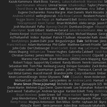
Kazuki Kamimura
Mark Boss
Yaron L.
Lukas Kalbertodt
Marcos Vaz
Sé
Lauri Kananen
wheany
Unreal Sensei
tchaikovsky2
Taylor J Peters
Chord Shore
A. Stan Konowitz
Talii
Bruce Matthews
Aria
3dfan
Eugene Ovcharenko
Fiona Margrie
Alan Daniels
Mark Mazaitis
J
Andrew Faithfull
wellingtoncrab
Ada Rose Cannon
Resilient Pictur
Reggie Storm
Dan Repp
pk
Nathaniel E Bell
Benita Winckler
Kai 
YeGrayHound
Kevin Turner
Brian McMullen
oleko senga
Jason 
Josh Macdonald
Pafka
Byeong Chul JIN
Dumbass Dragon
Alkaza1
Alex Hyner
Scott Gilbert
Matthew Gerard
Julius Brockelmann
Alex
so
Dennis Korpel
Matthew Stevens
PIXDES Games
Michael Mayeux
Georg
AsTheRainFell
Volkor
Rijndael
Patrick T Sullivan
Alexander Rath
davi
Beefyblimps
Joakim Dahl
Jose
BingusGringus
Dale
Sid Brown
Jānis
Frans Verbaas
Adam Murtomaa
Phil Galler
Matthew Garnett-Frizelle
Sal
John Cido
Der12teEisvogel
Brad Corlett
Basti
maj
LaCimaise
Thom
Alexis Shuping
William Lee
Trevor Hughes
Gabriella Caldwell
Vasili R
Christian Gomez
James Wilson
Niko Bidoli
Danny Arnold
CGJackB
J
Mareno Harr Olsen
Brett Williams
GREENCom'e Mapping
Rya
Robert Tolppi: Support My Content
Randy Bloom
henrik rasmussen
Sebastian Witt
Tom Pike
Kenleung Leung
Enrique Gonzalez
Zack Bish
christian cuttino
DaveHuman
juanito
Johan L
Theresa A. Carroll
Ia
Gun Metal Games
macoll macoll
Brandon Joffe
Cory robertson
Ember
Kevin LomondDesign
Victor Ghyssens
749R
CGautos
Kevin Anderson
Michael Loh
doctor25th
Larry Jenkins
sv
Andrew Lamb
Hamad
r
Bruno Simon (Three.js Journey)
Michelle Ma
Ben
glassapple 325
W
Devin Martin
Mehmet Oguz Derin
Quinn Kowitt
Lee Stranahan
Robert W
Zach wood
Tabatha Lyn
Andrew Sprague
Karsten Eckelt
Tony
VolkEnV
Bojan Rončević
Justin Green
Sof
Hope Hackett
Sven Kröger
Dej
Joep Meindertsma
Todd KS
景琦 张景琦
trowelandspade
Phase
Col
Remy Ponso
Magnús Antonsson
Ben Milius
Griffin
rayhaan.3d
Skyro
AblazZe
Rom1
Serin Jameson
Aden Bise
nobuyuki takahashi