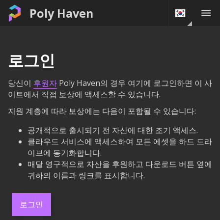
Poly Haven
로그인
당신이
후원자
Poly Haven의 경우 여기에 로그인하면 이 사
이트에서 직접 보상에 액세스할 수 있습니다.
지원 계층에 따라 보상에는 다음이 포함될 수 있습니다:
공개적으로 출시되기 전 자산에 대한 조기 액세스.
클라우드 서비스에 액세스하여 모든 에셋을 하드 드라
이브에 동기화합니다.
매달 영구적으로 자산을 후원하고 다운로드 버튼 옆에
귀하의 이름과 링크를 표시합니다.
로그인