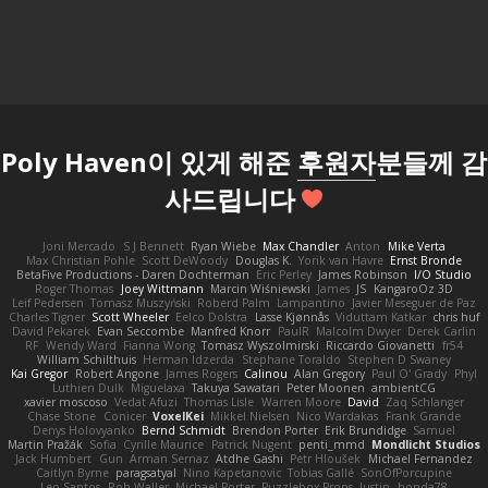
Poly Haven이 있게 해준
후원자
분들께 감
사드립니다
Joni Mercado
S J Bennett
Ryan Wiebe
Max Chandler
Anton
Mike Verta
Max Christian Pohle
Scott DeWoody
Douglas K.
Yorik van Havre
Ernst Bronde
BetaFive Productions - Daren Dochterman
Eric Perley
James Robinson
I/O Studio
Roger Thomas
Joey Wittmann
Marcin Wiśniewski
James
JS
KangaroOz 3D
Leif Pedersen
Tomasz Muszyński
Roberd Palm
Lampantino
Javier Meseguer de Paz
Charles Tigner
Scott Wheeler
Eelco Dolstra
Lasse Kjønnås
Viduttam Katkar
chris huf
David Pekarek
Evan Seccombe
Manfred Knorr
PaulR
Malcolm Dwyer
Derek Carlin
RF
Wendy Ward
Fianna Wong
Tomasz Wyszolmirski
Riccardo Giovanetti
fr54
William Schilthuis
Herman Idzerda
Stephane Toraldo
Stephen D Swaney
Kai Gregor
Robert Angone
James Rogers
Calinou
Alan Gregory
Paul O' Grady
Phyl
Luthien Dulk
Miguelaxa
Takuya Sawatari
Peter Moonen
ambientCG
xavier moscoso
Vedat Afuzi
Thomas Lisle
Warren Moore
David
Zaq Schlanger
Chase Stone
Conicer
VoxelKei
Mikkel Nielsen
Nico Wardakas
Frank Grande
Denys Holovyanko
Bernd Schmidt
Brendon Porter
Erik Brundidge
Samuel
Martin Pražák
Sofia
Cyrille Maurice
Patrick Nugent
penti_mmd
Mondlicht Studios
Jack Humbert
Gun
Arman Sernaz
Atdhe Gashi
Petr Hloušek
Michael Fernandez
Caitlyn Byrne
paragsatyal
Nino Kapetanovic
Tobias Gallé
SonOfPorcupine
Leo Santos
Rob Waller
Michael Porter
Puzzlebox Props
Justin
honda78