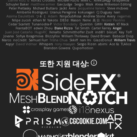
Daniel Ruiz G
Kortez Crockett
Michael Fuchs
Mike C.
Александр Татаринов
Schuyler Baker
matthew armer
Gav Judge
Sergio
Misik
Alexa Wilkerson Editing
Peter Pietlasky
Michael Buttaro
Jackt
Aero
Jacqueline Valero
Steve mcbees
Amberlie Rodriguez
Uranus Peregrine
kokuragari
CJ Duguay
Ivan
Assima Dauletbek
ツキ ミ
Adam
NinjaSubRosa
Andrew Stone
Avery
rwgames
felipe zucoli
ethan M
Yakoto
DB3d
Mason
Nene
高 日
Nicolo' Paolino
Cedar Scarlett
Tunanodra-P
Victor Bondatiy
Quentin
GWH
Kirsten
KT Mack
FrantaBOT
edwin Zhou
Blake Rizzo
Tal Smith
Carter Farrey
Angel
Juan José Castaño
HugoRC
Xenalto
Schmitthoffer Zsolt
indi81
biscuit
Kay
Toff
Jovana
Sofiya Ibragimova
BlizzyFox
William Thirlaway
David Brown
Babacar Diop
Marco
noCrxdit
Samuel Furr
Trisha Chua
Skkiff
nan mi
GlazeDonut
William Travis
Aspyr
David Vidmar
Whispers
rony maayan
Sergio Rizen
abimi
Ace 6s
TLAlice
Brandon Gowera
Qupomotion
또한 지원 대상: