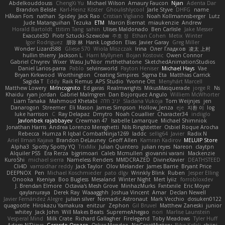
Abdelkouddouss
ChengXi Yu
Michael Wilson
Amaury Faucon
Njan
Adenta Dar
Brandon Belisle
Karl-Heinz Köster
Ghoulishlycool
Jarle Styve
DHFG
name
Håkan Fors
nathan
Spidey
Jack Rao
Cristian Vigliano
Noah Kollmannsberger
Lutz
Jude Matanguihan
Tezuka
ETM
Marcin Biernat
miaukenzie
Andrew
Horald Bartoldt
ttitim Tang
sahin
Ulises Maldonado
Ben Carlisle
Jake Messer
Exacute3D
Piotr Sztucki-Szewców
주호 정
Ethan Cohen
Metix
Winter
Igor Rodriguez
朋弥 林
Hank Logsdon
Elias
Javier Garay
Greg Miller
Wonder Lizard588
Gliese 570
Wiola Miszczak
Irina
Олег Гладков
凌太 上村
hullin thierry
Jackson L.
Harri Myllynen
Bojan Kostovic
Owen Connor
Gabriel Chvyrev
Wixer
Wasu Ju'Nior
mrthethatone
SketchedAnimationStudios
Daniel Larios-parra
Pablo
selvinsworld
Payton Heniser
Michael Hays
Vae
Bryan Kirkwood
Worthington
Creating Simpires
Sigma Eta
Matthias Carrick
Sagida T
Eddy
Raik Remus
APS Studio
Yvonne Ott
Menyhárt Marcell
Matthew Lowery
MrIncognito
Ed garas
Realmwrights
MikusMasquerade
jorge R
Ns
Khaidu
ryan jordan
Gabriel Malmgren
Dan Bojorquez Angulo
Williem McWhorter
Liam Tanaka
Mahmoud Khetabi
יניב חלה
Sladana Vukoja
Tom Weijnjes
jen
Danarogon
Streemer
Eli Mason
James Simpson
Hollow_Jenza
eje
지환 이
log
luke harrison
C
Ray Delapaz
Dmytro
Noah Couallier
Character34
indiiglo
Javlonbek rajabbayev
Crewman 47
Isabelle Lamarque
Michael Shimniok
Jonathan Harris
Andrea Lorenzo Mereghetti
Nils Ringlstetter
Osbiel Roque Arocha
Rebecca
Humza R Iqbal CombatNinja1269
laddc
sellig64
Javier
Radix N
Ariel Ilmari Kajava
Brandon DeLauney
Geoff Allen
Kamran Kadirov
MELUIP Store
Alpha3
Spotty Spotty YQ
TrixMix
Julian Quintero
julian reyes
Nareon
claytpn
Alquiler PS5
Era Rerza
bjgrimoari
Caleb Mcmullen
giovanni varani
Mackenzie
KuroShi
michael sierra
Nameless Renders
MMDCRAZED
DivineXavier
DEATHSTEED
Cli4D
vamsidhar reddy
Jack Taylor
Olov Melander
James Barrie
Bryant Price
DEEPNOX
Pen
Michael Koschmieder
pato dlgv
Wrinkly Blink
Ruben
Jesper Elling
Onooka
Kseniya
Boo Bugless
Mesaland
Winter Night
Mert İyiiz
forrobloxdev
J. Brendan Elmore
Octavia's Mesh Grove
MinhazMurks
Fxntxnile
Eric Moyer
qaylanuraya
Derek Ray
Waaagghh
Joshua Vincent
Amar
Declan Newell
Javier Fernández Alegre
julian silver
Nomadic Astronaut
Mark Vecchio
dosuken0122
quagootle
Hirokazu Yamakura
enitzur
Zephon
Gil Bruvel
Matthew Zaneski
junior
whitey
Jack John
Will Makes Beats
SupremeAhegao
nori
Marlise Launstein
Vesperal Mind
Milk Crate
Richard Gallagher
Firelegend
Toby Meadows
Tyler Huff