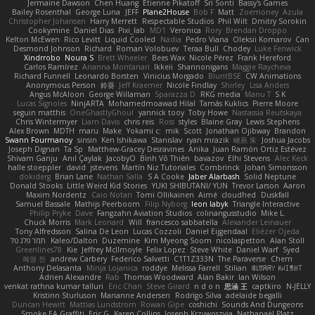
Jermaine Dawson
Chen Huang
Étienne Pikatoff
Sri Sonti
Bassy's Games
Bailey Rosenthal
George Luna
JEFF
Plane2House
Bob F
Matt
Zoemoney
Azula
Christopher Johansen
Harry Merrett
Respectable Studios
Phil Wilt
Dmitry Sorokin
Cookymine
Daniel Dias
Pixi_lab
MD1
Veronica
Rory
Brendan Droppo
Kelton McEwen
Rico Levitt
Liquid Cooled
Nadia
Pedro Viana
Oleksii Komarov
Can
Desmond Johnson
Richard
Roman Volobuev
Teraa Bull
Chodey
Luke Fenwick
Xindrrobo
Noura S
Brett Wheeler
Bees Wax
Nicole Pérez
Frank Hereford
Carlos Ramírez
Arianna Montanari
Ikkeii
Shannonigans
Maggie Raycheva
Richard Funnell
Leonardo Borsten
Vinicius Morgado
BluntBSE
CW Animations
Anonymous Person
鈴葵
Jeff Kraemer
Nicole Findlay
Shirley
Lisa Anders
Angus McAloon
George Willaman
Sparazza D
RKG media
Manu T
S K
Lucas Signoles
NinjARTA
Mohamedmoawad Hilal
Tamás Kuklics
Pierre Moore
seguin matthis
OneGhastlyGhoul
yannick tooy
Toby Howe
Nastassia Reutskaya
Chris Wintermyer
Liam Davis
chris reis
Ross
styles
Blaine Gray
Lewis Stephens
Alex Brown
MDTH
maru
Make
Yokami c:
mik
Scott
Jonathan Ojibway
Brandon
Swann Fourmanoy
sinsin
Ken Ishikawa
Stanislav
ryan mrazik
峻辰 朱
Joshua Jacobs
Joseph Dignan
Ta Sp
Matthew-Gracey Desravines
Anika
Juan Ramón Ortiz Estévez
Shivam Ganju
Anıl Çaylak
JacobyO
Bình Võ Thiên
bavazov
Elhi Stevens
Alec Keck
halle stoeppler
david
jstevens
Martín Niz Tutoriales
Combrinck
Johan Simonsson
dokiderg
Brian Lane
Nathan Salla
S A Cooke
Jaber Alarbash
Solid Neptune
Donald Stooks
Little Weird Kid Stories
YUKI SHIBUTANI/ YUN
Trevor Larson
Aaron
Maxim Nordentz
Caio Notari
Tomi Ollikainen
Aimé
cloudhed
Duskfall
Samuel Bassale
Mathijs Peerboom
Filip Nyborg
leon labyk
Triangle Interactive
Philip Pryke
Dave
Fangzahn Aviation Studios
colinangusstudio
Mike L.
Chuck Morris
Mark Leonard
Will
francesco sabbatella
Alexander Leinauer
Tony Alfredsson
Salina De Leon
Lucas Cozzoli
Daniel Eijgendaal
Eliézer Ojeda
תמר פלג טל
Kaleo/Dalton
Duzemine
Kim Myeong Soom
nicolaspetton
Alan Stoll
Greenlines78
Kie
Jeffrey McIlmoyle
Felix Lopez
Steve White
Daniel Warf
Syed
혜영 전
andrew Carbery
Federico Salvetti
C1T1Z333N
The Paraverse
Chem
Anthony Delasanta
Minja Lojanica
roddye
Melissa Farrell
Stilian
ꌃ꒒ꀎꋪꋪꌩ ꀘꈤꀤꁅꃅ꓄
Adrien Alexandre
Rab
Thomas Woodward
Alan Bakir
Ian Wilson
venkat rathna kumar talluri
Eric Chan
Steve Girard
n d o n
思涵 王
captkiro
N-JELLY
Kristinn Sturluson
Marianne Andersen
Rodrigo Silva
adelaide begalli
Duncan Hewitt
Mattias Lundstrom
Rowan Gipe
coshichi
Sounds And Dungeons
Smoke EA Graffiti
Eric G
Karen Collins
Joseph Krzywoszyja
Nathanaël Platz