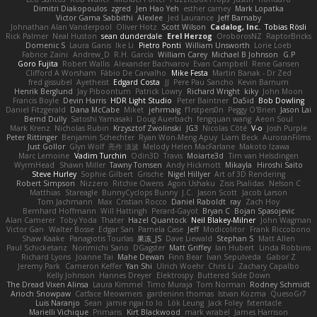
Dimitri Diakopoulos
zgred
Jen Hao Yeh
esther carney
Mark Lopatka
Victor Gama Sabbithi
Alexlee
Jed Laurance
Jeff Barnaby
Johnathan Alan Vanderpool
Oliver Hotz
Scott Wilson
Cadalog, Inc.
Tobias Rösli
Rick Palmer
Neal Huston
sean dunderdale
Erel Herzog
OroborosNZ
RaptorBricks
Domenic S
Laura Ganis
Ike Li
Pietro Ponti
William Unsworth
Lorie Loeb
Fabrice Zaini
Andrew_D
R.H. García
William Carey
Michael B Johnson
G.P
Goro Fujita
Robert Wallis
Alexander Bachvarov
Evan Campbell
Rene Gansen
Clifford A Worsham
Fábio De Carvalho
Mike Festa
Martin Banak - Dr Zed
fred gissubel
Ayetheist
Edgard Costa
JJ
Pere Pau Sancho
Kevin Barnum
Henrik Berglund
Jay Piboontum
Patrick Lowry
Richard Wright
kiky
John Moon
Francis Boyle
Devin Harris
HDR Light Studio
Peter Baintner
Da5id
Bob Dowling
Daniel Fitzgerald
Dana McCabe
Miket
jehrmaig
f1rstpers0n
Peggy O'Brien
Jason Lai
Bernd Dully
Satoshi Yamasaki
Doug Auerbach
fengquan wang
Aeon Soul
Mark Krenz
Nicholas Rubin
Krzysztof Zwolinski
JG3
Nicolas Côté
V-o
Josh Purple
Peter Rittinger
Benjamin Schechter
Ryan Won-Meng Apuy
Liam Beck
AuroranFilms
Just Gollor
Glyn Wolf
亮作 淡波
Melody Helen MacFarlane
Makoto Izawa
Marc Lemoine
Vadim Turchin
Odin3D
Travis
Moiarte3d
Tim van Helsdingen
WyrmHead
Shawn Miller
Tawny Tomsen
Andy Hickmott
Mikayla
Hiroshi Saito
Steve Hurley
Sophie Gilbert
Grische
Nigel Hillyer
Art of 3D Rendering
Robert Simpson
Nizzero
Ritchie Owens
Agon Ushaku
Zisis Psalidas
Nelson C
Matthias
Stareagle
BunnyCyclops Bunny
J.C.
Jason Scott
Jacob Larson
Tom Jachmann
Max
Cristian Rocco
Daniel Raboldt
ray
Zach Hoy
Bernhard Hoffmann
Will Hattingh
Perard-Gayot
Bryan C
Bojan Spasojevic
Alan Camerer
Toby Yoda
Thater
Hazel Quantock
Neil Blakey-Milner
John Wagman
Victor Gan
Walter Bosse
Edgar San
Pamela Case
Jeff
Modicolitor
Frank Riccobono
Shaw Kaake
Panagiotis Tourlas
果冻_JS
Dave Liewald
Stephan S
Matt Allen
Paul Schicketanz
Norimichi Sano
DGagster
Matt Griffey
Ian Hubert
Linda Robbins
Richard Lyons
Joanne Tai
Mahe Dewan
Finn Bear
Ivan Sepulveda
Gabor Z
Jeremy Park
Cameron Keffer
Yan Shi
Ulrich Woehr
Chris Li
Zachary Capalbo
Kelly Johnson
Hannes Dreyer
Elektrospy
Buttered Side Down
The Dread Vixen Alinsa
Laura Kimmel
Timo Muraja
Tom Norman
Rodney Schmidt
Arioch Snowpaw
Catface Meowmers
gardeninn thomas
Istvan Kozma
QuesoGr7
Luis Naranjo
Sean
jamie ngai to lo
Lök Leung
Jack Foley
fxtentacle
Marielli Vichique
Primaris
Kirt Blackwood
mark wrabel
James Harrison