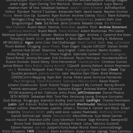
Dennis Korpel
Matthew Stevens
PIXDES Games
Michael Mayeux
George Giagias
arash tirgari
Ryan Dening
Tim Warnock
Steven
Deadlyblack
Lupo Marcio
creative mart
M Tera
Sebastian Karlsson
Iaian7 / John Einselen
AsTheRainFell
Volkor
Rijndael
Patrick T Sullivan
Alexander Rath
david mares
Nayden Dochev
Moira
Never Give Up
Sunamii
Ryan Rohrer
Andrew Oakley
Maraz
Mark Kohalmy
Michigan J Frog
Harvey Fong
CJ Guzman
Beefyblimps
Joakim Dahl
Jose
BingusGringus
Dale
Sid Brown
Jānis Circenis
Masashi Ueda
Bill Kinnon
Max Topham
Austin Walzl
Hannes
Rens Bais
qualtro
Piotr
Andrew Stevenson
anthony lawrence
Stuart Marsh
Frans Verbaas
Adam Murtomaa
Phil Galler
Matthew Garnett-Frizelle
Saliven
Markus Michael Egger
Andrew
J
Caramel the Vixen
Timothy J. Aveni
Moth
James Miller
z
Nico Marniok
Timothy G. McKenna
MY.NIGNIG Jr.
Kigon
John Cido
Der12teEisvogel
Brad Corlett
Basti
maj
LaCimaise
Thom Bakker
Chogang
Jason Pielak
Tiran Dagan
Claude GIROLET
Darian Smith
Joenne Hub-Strobl
Shannon
Gary English
Colin Dunne
Martin Koťátko
Alexis Shuping
William Lee
Trevor Hughes
Gabriella Caldwell
Vasili Rodriguez
David Beneš
Jeremy Brouwer
Erik Dodolović
Paulo Henrique
Hoodwinkedfool
Ruben Vroman
David Sibley
Emil Herzenstiel
Charles Janson
Christian Gomez
James Wilson
Niko Bidoli
Danny Arnold
CGJackB
Jeremy Nelson
Anton Heymann
Leo S
Brendon Padjasek
Evan Tillett
Bryan Applegate
Dylan Hall
J Ewell
Dys
Quddle Jameson
patrick siemer
nate
Mareno Harr Olsen
Brett Williams
GREENCom'e Mapping
Ryan Bell
Xcrow
Pedro Javier Somoza Hernando
Paul Klingberg
Olivié Bouchard
Damiano Mazzocchini
Raven Realm
Johann Oosthuizen
Scott
Robert Tolppi: Support My Content
Randy Bloom
henrik rasmussen
Greenheart
Ransom Bergen
Andreas Wetter
Edomod
PD100 Academy of Art
Clafoutis
Arttu Piisila
JeffChristiansen
Daniel Phakos
SETH WEBER
Sebastian Witt
Tom Pike
Kenleung Leung
Enrique Gonzalez
Zack Bishop
Rouge guy
brandon dudley
Joel Gordils
GadFlight
Charles Herrmann
Justin
LvH
K Anon
Richie
Karim Mohamed
Weichnudel
Marcus Grennborg
christian cuttino
DaveHuman
juanito
Johan L
Theresa A. Carroll
Iain Black
Einarr
Volatility
Stephen Smith
joshy west xoxo
Łukasz Pawłowski
Anthony Dilmore
Daniel Schmid Leal
Steele
Nitrosimi96
ANonEMoose
Gun Metal Games
macoll macoll
Brandon Joffe
Cory robertson
Ember
Sage Himeros
Sweeper3D
Bruno Yudi
Daddios Studios
Aleksey Pollack
Lotus
Fabrizio Guidotti
Esbern Hansen
ran nie
Justper's Furry Avatar World
Kevin LomondDesign
Victor Ghyssens
749R
CGautos
Kevin Anderson
dusan tomas
Jegregg
Travis Lemieux