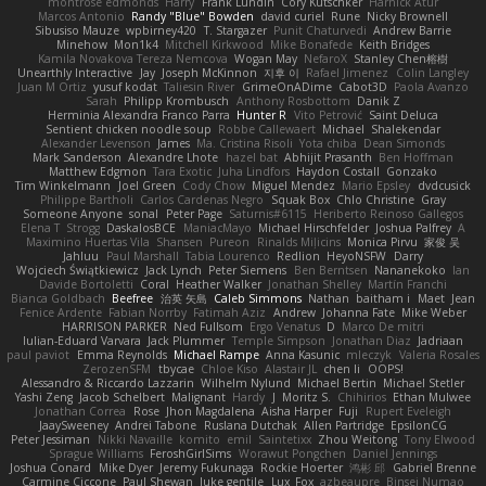
montrose edmonds
Harry
Frank Lundin
Cory Kutschker
Harnick Atur
Marcos Antonio
Randy "Blue" Bowden
david curiel
Rune
Nicky Brownell
Sibusiso Mauze
wpbirney420
T. Stargazer
Punit Chaturvedi
Andrew Barrie
Minehow
Mon1k4
Mitchell Kirkwood
Mike Bonafede
Keith Bridges
Kamila Novakova Tereza Nemcova
Wogan May
NefaroX
Stanley Chen榕樹
Unearthly Interactive
Jay
Joseph McKinnon
지후 이
Rafael Jimenez
Colin Langley
Juan M Ortiz
yusuf kodat
Taliesin River
GrimeOnADime
Cabot3D
Paola Avanzo
Sarah
Philipp Krombusch
Anthony Rosbottom
Danik Z
Herminia Alexandra Franco Parra
Hunter R
Vito Petrović
Saint Deluca
Sentient chicken noodle soup
Robbe Callewaert
Michael
Shalekendar
Alexander Levenson
James
Ma. Cristina Risoli
Yota chiba
Dean Simonds
Mark Sanderson
Alexandre Lhote
hazel bat
Abhijit Prasanth
Ben Hoffman
Matthew Edgmon
Tara Exotic
Juha Lindfors
Haydon Costall
Gonzako
Tim Winkelmann
Joel Green
Cody Chow
Miguel Mendez
Mario Epsley
dvdcusick
Philippe Bartholi
Carlos Cardenas Negro
Squak Box
Chlo Christine
Gray
Someone Anyone
sonal
Peter Page
Saturnis#6115
Heriberto Reinoso Gallegos
Elena T
Strogg
DaskalosBCE
ManiacMayo
Michael Hirschfelder
Joshua Palfrey
A
Maximino Huertas Vila
Shansen
Pureon
Rinalds Miļicins
Monica Pirvu
家俊 吴
Jahluu
Paul Marshall
Tabia Lourenco
Redlion
HeyoNSFW
Darry
Wojciech Świątkiewicz
Jack Lynch
Peter Siemens
Ben Berntsen
Nananekoko
Ian
Davide Bortoletti
Coral
Heather Walker
Jonathan Shelley
Martín Franchi
Bianca Goldbach
Beefree
治英 矢島
Caleb Simmons
Nathan
baitham i
Maet
Jean
Fenice Ardente
Fabian Norrby
Fatimah Aziz
Andrew
Johanna Fate
Mike Weber
HARRISON PARKER
Ned Fullsom
Ergo Venatus
D
Marco De mitri
Iulian-Eduard Varvara
Jack Plummer
Temple Simpson
Jonathan Diaz
Jadriaan
paul paviot
Emma Reynolds
Michael Rampe
Anna Kasunic
mleczyk
Valeria Rosales
ZerozenSFM
tbycae
Chloe Kiso
Alastair JL
chen li
OOPS!
Alessandro & Riccardo Lazzarin
Wilhelm Nylund
Michael Bertin
Michael Stetler
Yashi Zeng
Jacob Schelbert
Malignant
Hardy
J
Moritz S.
Chihirios
Ethan Mulwee
Jonathan Correa
Rose
Jhon Magdalena
Aisha Harper
Fuji
Rupert Eveleigh
JaaySweeney
Andrei Tabone
Ruslana Dutchak
Allen Partridge
EpsilonCG
Peter Jessiman
Nikki Navaille
komito
emil
Saintetixx
Zhou Weitong
Tony Elwood
Sprague Williams
FeroshGirlSims
Worawut Pongchen
Daniel Jennings
Joshua Conard
Mike Dyer
Jeremy Fukunaga
Rockie Hoerter
鸿彬 邱
Gabriel Brenne
Carmine Ciccone
Paul Shewan
luke gentile
Lux_Fox
azbeaupre
Binsei Numao