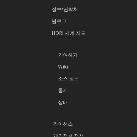
정보/연락처
블로그
HDRI 세계 지도
기여하기
Wiki
소스 코드
통계
상태
라이선스
개인정보 정책