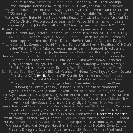
Terifict
Kiddow
simsterns
Olivier Babet
Brandon Wilkie
BlackSkyNinja
Pavel Karapud
Daren Gallo
Peleg Tabib
Null
Cole Johnson
Joe Bergmann
Pav North
Mike Rogers
Bull Spit
Sage
Ryan Kirkland
Luke White
Yannick
falgn0n
CGSpoon
gubi
Daniel Robertson
Brennan Oort
sanxbile
Dustin McGlinchey
Matias Vialagro
lininx66
Joe Brady
Andre Buzzo
Christian Stankovic
Việt Anh Lê
LYRICS OF LIFE
Webora Studios
Sean
乐 音
Petros
眠瓏
James
John Deere
Roman Vyborny
John Woodall
an l
BZK Gaming Leo
chen zhen
MODECAM
Kevin Klever
dima sirababa
Andrew Pierce
Артем Бардин
nagi
FranklinTremplin
JL
Iustin Ocunschi
Joey Parrella
Christian Lee
Robert Hankinson
M0TH
Jack Ü
LCQP
FENG XU
Ali DeAdam
Styxx
GLASS ACT
kona
T1 Exotic
RZ
abby!
ll Stanced
Import_bpy
Hamsternator
Forest Katsch
NuWest
Antonio Castaldo
Daisy Jai
Tristan Davies
Jay Spurgeon
David Thomas
Samuel Vikse Bruvik
BusaBusa
C+HO aR
Taylor Williams
Vasily
Nikoloz Todua
ma de
Dennis Hosgood
Jared Bullard
John Dykes
Yihui Xiong
Jay Renteria
Lucie Královcová
BurpingMusquito
humansoulinterface
Hector Estrada
Ranya Zhong
_Blobster_
Le sun
megan lavoie
Spartan 052
Brayden evans
Austin Taylor
S Mingkwan
Wawy
Kerstetter
Gicly Rodríguez
DryingUEFN
IS IT?
Thunderjaw Thunderjaw
Carlos Martin Jr
Studio 9
Alberto Hernandez
Running Man
Digital Ancients
Vlajko Tomić
Dan Palasz
Fadil Bay
Fabricio BJS
Ash Younes
Mr Memz
Paweł Krysiak
Gavin Dasuta
The Mighty KC
Nifty Nic
UltimateTJF
Quistis
Reinier Weerts
MaxMinutiae
Adrián ramos
Oachkatzl Schwoaf
dr32768
corbin tinsley
Cassandra Stewart
MikeyLikesIt
Delano Lowes
doggybdog26
Chris Aitan
yuta t
Sean Woods
cubeorigins
Tommy Parish
Just Rovin
Austin Rea
Shane Yamamoto
Eugene Dementjev
Vitaliy Florin
Никуся Гноянко
Michael Eckert
John Fewell
Jon Mayo
مالك البلوشي
Qiaoyue Wang
Salem Alajmi
Fabian Brehm
Lemesle Maxence
Charles Everett
Alexa trade
HH
Keke
покупка байер
Poulet
Derek Messier
Trivi
Kevin Neal
Alex Souza
Cromatik
Slinky
Migu D
Yyyum
Nick Forshaw
Pascal Raymond Cazemier
Denis Moura Velasco
Sinclaire Black
Xenophik Xenophik
Tarik Sakalli
swarfey
Vojtech Proschl
Daniel Ruiz
Josiah Scott
13th
Mik
Harry Boorman
Andy Davis
Nikolai Petersen
Chris Layfield
Morrissey Alexander
swxift
savage Designer
Darcy Hodgson
Ryan Stelzleni
Martin Alexander
Giupponi
Yun Ha
Simon Tremblay Gauthier
Emma Levesque
Erica Dlamini
Oliver Thomsen
V A
Yasser Raies
Anil Dongre
Haradinxiii
Khupaar
Andy McCabe
Gene Cerrato
Frederik Kirkegaard Esbensen
Arda
Jackrobin23
Groot
Rahmat Rizal Andhi