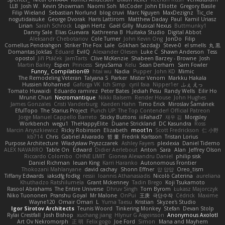
LLB
Josh W.
Kevin Showman
Naomi Soh
McCoder
John Elliotte
Gregory Basile
Filip Wieland
Sebastian Norlund
blog cruvi
Marc Nguyen
MaxDezignz
Tic_cle
nogutidaisuke
George Dvorak
Haris Lattirom
Matthew Daday
Paul
Kamil Uriasz
Lirian
Sarah Schrock
Logan Hertz
Gaël Gilly
Musical Nexus
Buttmunky1
Danny Sale
Elias Guevara
Kathreena B
Huitaka Studio
Digital Abbot
Aleksandr Chebotariov
Cole Turner
John Kevin Ong
JonDo
Filip
Cornellus Pendrahgon
Striker The Fox
Lale
Gökhan Sazdağı
Steve-0
el smells
丸 黒
Domantas Jokšas
Eduard
EvilQ
Alexander Olesen
Luke C
Shawn Anderson
Tess
opostol
Jiří Ptáček
JamTarts
Clive McKenzie
Shabeen Barzey - Browne
Josh
Martin Bailey
Espen
Princess
SiryuSama
Kelu
Sean Derham
Sam Fowler
Funny_ Compilation69
htai wu
Nadia
Pupper
John KD
Mimic
The Remodeling Veteran
Talyana S
Parker
Mister Venom
Markku Hakala
Hussien Mohamed
Gaforga VK
Ich Simp
cyril faia
Nipper1er
ふぇ えっ
Tomato Huwaidi
Eduardo ramirez
Peter Bates
Jediah Pesu
Randy Wells
Eilir Ho
Mrunit Churi
Necromantique
Nikki Balsem
Render House
John Hughes
James Gonzales
Cristi Vanderburg
Kaeden Hahn
Timo Erick
Miroslav Šamánek
EfulTopo
The Starius Project
Punch UP: The Top Contender! Official Patreon
Jorge Manuel Cappello Barreto
Sticky Buttons
iiiFahad7
재우 김
Morgsley
Workbench
wegu1
TheHappyElite
Duane Strickland
DC Kasundra
Ross
Marcin Anyszkiewicz
Ricky Robinson
Elizabeth
moot1n
Scott Fredrickson
仁 小野
kb714
Chris
Gabriel Alvarado
哲 董
Fredrik Karlsson
Tristan Lorius
Purpose Architecture
Władysław Pryszczarek
Ashley Fayers
plexlexia
Daniel Tidemo
ALEX NAVARRO
Table On
Edward
Didier Aerlebout
Anton
Sara
Alan
Jeffrey Olson
Riccardo Colombo
OHNE LIMIT
Gionea Alexandru Daniel
philip sisk
Daniel Richman
Ieuan King
Karri Haranko
Autonomous Frontier
Thokozani Mahlanyane
david cachay
Shonn Effner
얍 얍얍
Oreo_tism
Tiffany Edwards
iaksdfg fodkg
ressii
Ioannis Athanasiadis
Nicolò Caterina
aureliana
Khuthadzo Ratshilumela
Grant Mckenney
Tadin Brego
Koji Tsukamoto
Rasool Abrahams
The Entire Universe
Dhruv Singh
Tom Byrom
Łukasz Majorczyk
Niko Tuononen
Pranshu Goyal
Mr Malone
OnPui
王庚
극단수작
Cédrick
Maxime
Wayne120
Omair Omari
L
Yuma Taesu
Kristian
Skyzee's Studio
Igor Sirotov Architects
Teunis Woord
Tinkering Monkey
Stefan
Devan Stolp
Rylai Crestfall
Josh Bishop
xuchang jiang
Hlynur G Asgeirsson
Anonymous Axolotl
Art Ov Nekromorph
正 明
Felix gogo
Joe Ford
Simon
Mana and Mayhem