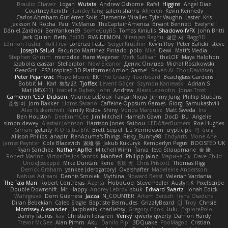
Braulio Chavez
Logan
Wutata
Andrew Osborne
Rafal
Higgins
Angel Diaz
Courtney Xenith
Francky Tang
salem shams
Alheren
Kevin Kennedy
Carlos Abraham Gutiérrez Solis
Clemente Miralles
Tyler Vaughn
Laster
Kris
Jackson N. Rocha
Paul McManus
TheCaptainAmerica
Bryant Bennett
Evelyne I
Dániel Zarándi
BenYanken69
SomeGuyBS
Tomas Kiniulis
ShadowolfVFX
John Britti
Jack Quinn
Beth
Ebi3D
RVA DEMON
Niranjan Raghu
경문 서
Flagg3D
Lonnon Foster
Rolf Frey
Lorenzo Festa
Sergei Krutihin
Kevin Roy
Peter Balicki
steve
Joseph Salud
Facundo Martinez Pintado
polo
Mila
Dewi
Matt's Media
Stephen Grimm
microdee
Hans Wegener
Mark Sullivan
theLOF
Maya Halphon
szabolcs csaszar
Stellarator
Now Eleanor
Денис Оницев
Michał Roszkowski
GearGrit - PS2 inspired 3D Platformer Action Game!
Raven Ai
Thor Davidsen
Peter Pejanović
Hope Moore
EK
The Creaky Floorboard
Beachglass Gardens
Bobbit M.
Karl
敦智 紀
Tjoffex
Levent Göçer
Szymon Kaniewski
Adrian S
Mat (M5X11)
Izabella Dębek
john
Andrew
Alexis Lazootin
Jonas Trost
Cameron 'CSD' Dickson
Maurice LeDoux
Fayçal Njoya
Jimmy Jung
Phillip Studans
준현 이
Jorn Bakker
Lloros Sarano
Caffeine Oppsum Games
Giorgi Samukashvili
Alex Tsiskarishvili
Family Rislov
Shiny
Vonda Marquez
Matt Sweda
Ina
Ben Houston
DeeEmmCee
Jim Mitchell
Hamish Gawn
DocD
Bu
Angelie
simon dewey
Alastair Johnson
Harrison Jones
Saihou
LEDAfterBurners
Roe Hughes
Simon
getzity
K.O Tsitra Eht
Brett Seipel
Liz Vermoesen
cryptic pk
PJ
quig
Allison Philips
anaptr
RenAzuma's Things
Risky_Bunny98
EndyArts
Mone Ane
James Paynter
Cole Blazevich
家維 張
Jakub Kukuryk
Kemberlyn Pegus
BOOSTED UK
Ryan Sanchez
Nathan Apffel
Mitchell Winn
Tania
Ieva Straupmane
金 康
Robert Marino
Victor De los Santos
Manfred
Philipp Jainz
Марина Ск
Dave Child
UncleJesseppe
Mike Duncan
Rene
名氏 无
Chris Priscott
Thomas Rigg
Derrick Graham
yankee (derogatory)
Overshafter
Madeleine Andersson
Nahuel Adreani
Dennis Smolek
Mythina
Noward Beast
Valerian Vardania
The Taxi Man
Robert Contreras
Azerta
HoboGod
Steve Pedler
Austyn K
PixelScribe
Double Downshift
Mr. Happy
Andrey Lebrov
sbuk
Edward Swartz
Jonah Edick
Wahrgrave
Dom Guerrera
Jazza
N_COUNTER
Artem Beitsch
Iryna Osadcha
Diran Bebekian
Caleb Slagle
Baptiste Belmudes
GrizzlyBeard
CJ
Troy
Chrisie
Morrissey Alexander
Harpbeats
charliehsy
Gregory Cook
Lulu
ExplorePolo
Danny Taurus
kay
Christian Forsgren
Venky
qwerty qwerty
Damon Hardy
Trevor McGee
Alan Pimm
Aku
Danilo Pipi
3DQuake
PooMagoo
Cristian