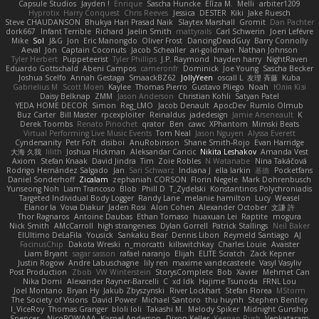
Capsule Studios
Jayden !
Enrique
Sascha Huncke
Elīza M.
Melli
arbiter1209
Hyprotix
Harry Conquest
Chris Reeves
Jessica
DESTER
Kiki
Jake Ruesch
Steve CHAUDANSON
Bhukya Hari Prasad Naik
Slaytex Marshall
Gromit
Dan Pachter
dork667
Infant Terrible
Richard
Jaelin Smith
mattyrails
Carl Schwerin
Joeri Lefévre
Mike
Sol
J&G
Jon
Eric Manongdo
Oliver Frost
DancingDeadGuy
Barry Connolly
Aeval
Jon
Captain Coconuts
Jacob Schealler
ari-goldman
Nathan Johnson
Tyler Herbert
Puppeteerist
Tyler Phillips
J.P. Raymond
hayden harry
NightRaven
Eduardo Gottschald
Abeni Campos
cameronfr
Dominick
Joe Young
Sascha Becker
Joshua Scelfo
Annah Gestaga
SmaackBZ62
JollyYeen
oscall L
友理 斉藤
Kuba
Gabrielius M
Scott Moen
Kaylee
Thomas Pierro
Gustavo Pliego
Noah
Юлія Кізі
Daisy Belknap
ZMM
Jason Anderson
Christian Kohli
Satyan Patel
YEDA HOME DECOR
Simon
Reg_LMO
Jacob Denault
ApocDev
Rumlo Olmub
Buz Carter
Bill Master
rpcexploiter
Reinaldus
jadedesign
Jamie Arseneault
K
Derek Toombs
Renato Pinochet
qrator
Ben
cawc
XPhantom
Mimski Beats
Virtual Performing Live Music Events
Tom Neal
Jason Nguyen
Alyssa Everett
Cyndersanity
Petr Fořt
disiboi
AnuRobinson
Shane Smith-Rojo
Evan Harridge
大海 久我
lilith
Joshua Hickman
Aleksandar Caricic
Nikita Leshakov
Amanda Vest
Axiom
Stefan Knaak
David Jindra
Tim
Zoie Robles
N Watanabe
Nina Takáčová
Rodrigo Hernández Salgado
Jan
Sari Schwarz
Indiana J
ella larkin
基德
Pocketfans
Daniel Sonderhoff
Zicalam
zephaniah CORSON
Florin Negele
Mark Dohrenbusch
Yunseong Noh
Liam Trancoso
Blob
Phill D
T_Zydelski
Konstantinos Polychroniadis
Targeted Individual Body Logger
Randy Lane
melanie hamilton
Lucy
Weasel
Elanor la
Vova Diakur
Jaden Rosi
Alon Cohen
Alexander October
文謙 許
Thor Ragnaros
Antoine Daubas
Ethan Tomaso
huaxuan Lei
Raptite
mogura
Nick Smith
AMcCarroll
high strangeness
Dylan Gorrell
Patrick Stallings
Neil Baker
ElUltimo DeLaFila
Yousick
Sankaku Bear
Dennis Libon
Reymeld Santiago
AJ
FacinusChip
Dakota Wreski
n_morcatti
killswitchkay
Charles Louie
Avaister
Liam Bryant
sagar sasson
rafael naranjo
Elijah
ELITE Scratch
Zack Kepner
Justin Rogow
Andre Labuschagne
lily ren
maxime vandecasteele
Vasyl Vasyliv
Post Production
Zbob
VW Winterstein
StorysComplete
Bob
Xavier
Mehmet Can
Nika Domi
Alexander Rayner-Barcelli
C
xd Idk
Hajime Tsunoda
FRNL Lou
Joel Montano
Bryan Hy
Jakub Zbyszynski
River Lockhart
Stefan Florea
MStorm
The Society of Visions
David Power
Michael Santoro
thu huynh
Stephen Bentley
I_ViceRoy
Thomas Granger
bloli loli
Takashi M.
Melody Spiker
Midnight Gunship
Spencer_
NicoPOWAAA
Kornel Anderson
Dixon Keller
Keenan Rush
Venkataram