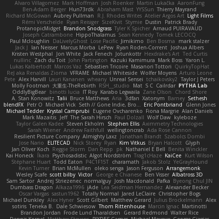
Alvaro Villagomez
Mark Hoffman
Josh Roenker
Martin Lukačka
AaronFung
Ben-Adam Berger
Hun73rdk
Abraham Mast
YYSSun
Thierry Mayrand
Richard McGowan
Aubrey Pullman
R.J. Rhodes Writes
Atelier Argos Art
Light Films
Rémi Verschelde
Ryan Reisiger
SizeKivit
Stymie
Dustin
Patrick Brady
ProtanopicMidget
Brandon Snodgrass
Tyler K Spicher
Arnaud PUIRAVAUD
Joseph Catrambone
HippoThalamus
Sean Kennedy
Tomek LECOCQ
Paul Mcloughlin
DaLivelyGhost
Lose Pacific
Jimikimo
Ben Bosma
mark stalzer
Jack J
Ian Neisser
Marcus Morba
LePew
Ryan Roden-Corrent
Joshua Albers
Kristen Westphal
Jon White
Jack Fenech
Jotunkottr
Hexdrake's Art
Ted Curtis
nullinc
Zach du Toit
John Partington
Kazuki Kamimura
Mark Boss
Yaron L.
Lukas Kalbertodt
Marcos Vaz
Sébastien Tricoire
Masanori Tottori
QuirkyTopHat
ReJ aka Renaldas Zioma
VFRAME
Michael Whiteside
Wolfer Moyens
Arturo Leone
Pete
Alex Harvill
Lauri Kananen
wheany
Unreal Sensei
tchaikovsky2
Taylor J Peters
Molly Footman
大重生-TheRebirth
RSH__studio
Mat
S C
Cailrdar
PYTHA Lab
OddlyBigBear
binotti lucia
IT Roy
Karabo Legwaila
Zane Olson
Chord Shore
A. Stan Konowitz
Talii
Bruce Matthews
Aria
3dfan
Xatonym
Barney
Sethesh
blendFX
Petr O
Michael Vick
Seth // Gone Indie, Bro...
Eric Pontbriand
Glenn Jones
Michael Tedder
Krystal Camprubi
Eugene Ovcharenko
Fiona Margrie
Alan Daniels
Mark Mazaitis
Jeff
The Sarah Hirsch
Paul Dolzall
Wolf Daw
kyleboze
Taylor Galen Kadee
Steven Ekholm
Stephen Ellis
Aximmetry Technologies
Sarah Wiener
Andrew Faithfull
wellingtoncrab
Ada Rose Cannon
Resilient Picture Company
Almighty Laxz
Jonathan Brandt
Szabolcs Dombi
Jose Nario
ELITECAD
Nick Storey
Ryan
Kim Vitkus
Bryan Halcott
Glyph
Jan Oliver Koch
Reggie Storm
Dan Repp
pk
Nathaniel E Bell
Benita Winckler
Kai Honeck
Íkara
Psychosadistic
Algot Nordström
Trag1cHaze
KaiCee
Kurt Wilson
Stéphane Huart
Todd Eaton
P4C1F15T
charamath
Jakob Stolz
YeGrayHound
Kevin Turner
Brian McMullen
oleko senga
Jason Ferguson
Arrangemonk
Wesley Scafe
scott bilby
Victor
George e Chianese
Ben Visser
Albatross 3D
Sam Sartor
Andrej Striezenec
normalguy
Josh Macdonald
Pafka
Byeong Chul JIN
Dumbass Dragon
Alkaza1996
jAde
Lea Seidman Hernandez
Alexander Becker
Oscar Vargas
sastun1962
Totally Normal
Jared LeClaire
Christopher Bogs
Michael Dunkley
Alex Hyner
Scott Gilbert
Matthew Gerard
Julius Brockelmann
Alex
sotiris
Teneka B.
Dale Schwiesow
Thom Rittenhouse
Marcin Ignac
Martinotti
Brandon Jordan
Frode Lund Tharaldsen
Gerard Redmond
Walter Rice