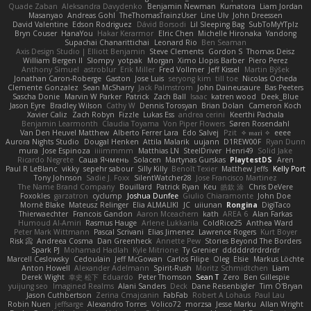
Quade Zaban
Aleksandra Davydenko
Benjamin Newman
Kumatora
Liam Jordan
Masanyao
Andreas Gohl
TheThomasTrainzUser
Line Ulv
John Dreessen
David Valentine
Edson Rodriguez
Dávid Borsodi
Lil Sleeping Bag
SubToMyYTplz
Bryn Couser
HanaYou
Hakar Kerarmor
Elric Chen
Michelle Hironaka
Yandong
Supachai Chanarittichai
Leonard Rio
Ben Seaman
Axis Design Studio | Elliott Benjamin
Steve Clements
Gordon S
Thomas Deisz
William Bergen II
Slompy
yotpak
Morgan
Ximo Llopis Barber
Piero Perez
Anthony Simuel
astroblur
Erik Miller
Fred Vollmer
Jeff Kissel
Martin Býšek
Jonathan Caron-Roberge
Gaston
Jose Luis
seryong kim
till toe
Nicolas Ocheda
Clemente Gonzalez
Sean McSharry
Jack Palmstrom
John Daineusaure
Bas Peeters
Sascha Donie
Marvin W Parker
Patrick
Zach Ball
Isaac
katren wood
Deek_Blue
Jason Eyre
Bradley Wilson
Cathy W
Dennis Torosyan
Brian Dolan
Cameron Koch
Xavier Caliz
Zach Robyn
Fizzle
Lukas Ess
andrea cerini
Keerthi Pachala
Benjamin Learmonth
Claudia Toyama
Von Piper Flowers
Søren Rosendahl
Van Den Heuvel Matthew
Alberto Ferrer Lara
Edo Salvej
Pzit
✧ 𝔪𝔞𝔯𝔦 ✧
eeee
Aurora Nights Studio
Dougal Henken
Attila Malarik
uujann
D1REW00F
Ryan Dunn
mura
Jose Espinoza
iiiimmmm
Matthias LN
SteelDriver
Henri49
Solid Jake
Ricardo Negrete
Саша Ячмень
Solacen
Martynas Gurskas
PlaytestDS
Aren
Paul R LeBlanc
vikky
sepehr sabour
Silly Killy
Benoît Texier
Matthew Jeffs
Kelly Port
Tony Johnson
Sadie J. Foxx
SilentWatcher28
Jose Francisco Martinez
The Name Brand Company
Bouillard
Patrick Ryan
Keu
皓欽 涂
Chris DeVere
Foxokles
garzatron
cyclump
Joshua Dunfee
Giulio Chiaramonte
John Doe
Mornè Blake
Mateusz Relinger
Elia ALMALIKI
JC
uiiunan
Rongina
DigiTaco
Thierwaechter
Francois Gandon
Aaron Mceachern
kath
AREA 6
Alan Farkas
Humoud Al-Amiri
Rasmus Hauge
Arlene Lukkarila
ColdRice25
Anthea Ward
Peter Mark Wittmann
Pascal Scrivani
Elias Jimenez
Lawrence Rogers
Kurt Boyer
Risk 📀
Andreea Cosma
Dan Greenheck
Annette Pew
Stories Beyond The Borders
Spark PJ
Mohamad Hadlah
Kyle Mitrione
Ty Grenier
dddddrdrdrdrdr
Marcell Ceslowsky
Cedoulain
Jeff McGowan
Carlos Filipe
Oleg
Elsie
Markus Löchte
Anton Howell
Alexander Adelmann
Spirit-Rush
Moritz Schmidtchen
Liam
Derek Wight
幸史 松下
Eduardo
Peter Thomson
Sean T
Zero
Ben Gillespie
yuijung seo
Imagined Realms
Alani Sanders
Deck
Dane Reisenbigler
Tim O'Bryan
Jason Cuthbertson
Zerina Cmajcanin
FabFab
Robert A Lohaus
Paul Lau
Robin Nuen
jeffsarge
Alexandro Torres
Volico72
morzsa
Jesse Marku
Allan Wright