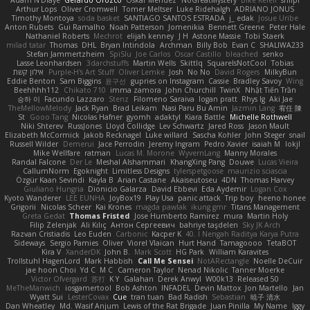
Adam N'Diaye
Gerardo Orozco
Oskar Mendez
NoGreatMystery
Bike Kefeli
shiipi
Arthur Lops
Oliver Cromwell
Tomer Meltser
Luke Ridehalgh
ADRIANO JONUS
Timothy Montoya
soda basket
SANTIAGO SANTOS ESTRADA
j_ edak
Josue Uribe
Anton Rubets
Gui Ramalho
Noah Patterson
Jomenikia
Bennett Greene
Peter Hale
Nathaniel Roberts
Mechrot
elijah kenney
J H
Astone Massie
Tobi Staerk
milad tatar
Thomas
DHL
Bryan Intindola
Archman
Billy Bob
Evan C
SHALIWA233
Stefan Jammertzheim
SpiSlu
Joe Carlos
Oscar Castillo
bleached
senko
Lasse Leonhardsen
3darchstuffs
Martin Wells
Skittlq
SquareIsNotCool
Tobias
אילון קשת
Purple-H's Art Stuff
Oliver Lemke
Josh
No No
David Rogers
MilkyBun
Eddie Benton
Sam Biggins
윤구선
gupries on Instagram
Cassie
Bradley Savoy
Wing
Beehhhh112
Chikato 710
imma zamora
John Churchill
TwinX
Nhật Tiến Trần
승하 이
Facundo Lazzaro
Stenz
Filomeno Saraiva
logan pratt
Rhys lg
Aki Jae
TheMellowMelody
Jack Ryan
Brad Leikam
Nasi Paru Bu Amin
Jazmin Lang
宥任 陳
St
Gooo Tang
Nicolas Hafner
gyomh
adaktyl
Kiara Battle
Michelle Rothwell
Niki Shterev
RussJones
Lloyd Collidge
Lev Schwartz
Jared Ross
Jason Mault
Elizabeth McCormick
Jakob Recknagel
Luke willard
Sascha Kohler
John Steger
snail
Russell Wilder
Demerui
Jace Perrodin
Jeremy Ingram
Pedro Xavier
isaiah M
lokjl
Mike Wellfare
ratman
Lucas M. Morone
WyvernLang
Manny Morales
Randal Falcone
Der Le
Meshal Alshammari
KhangXing Pang
Douwe
Lucas Vieira
CallumNorm
Egoknight
Limitless Designs
tylerspetgoose
maurizio sciascia
Özgür Kaan Sevindi
Kayla B
Arian Castane
Akaiseutoseu
4DN
Thomas Harvey
Giuliano Hungria
Dionicio Galarza
David Ebbevi
Eda Aydemir
Logan Cox
Kyoto Wanderer
LEE EUNHA
JoyBox19
Play Usa
panic attack
Trip boy
heeno honee
Grigorii
Nicolas Scheer
Kai Krones
magda pawlak
ikung gmr
Titans Management
Greta Gedat
Thomas Fristed
Jose Humberto Ramirez
mura
Martin Holy
Filip Zelenjak
Ali Kılıç
Антон Сергеевич
bahriye taşdelen
Sky JK Arch
Razvan Cristiadis
Leo Euden
Carbonic
Kacper K
40. I Nengah Raditya Karya Putra
Sideways
Sergio Pamies
Oliver
Viorel Vlaican
Hurt Hand
Tamagoooo
TetaBOT
Kira V
XanderDK
John B.
Mark Scott
HG Park
William Karavites
Trollstuhl HagenLord
Mark Habbish
Call Me Sensei
NotARectangle
Noelle DeCuir
jae hoon Choi
Yd C
M C
Cameron Taylor
Nenad Nikolic
Tanner Moerke
Victor Ofvergard
苏打
K Y
Galahan
Derek Anwyl
W00k13
Released 50
MeTheManwich
iosgamertool
Bob Ashton
INFADEL
Devin Mattox
Jon Martello
Jan
Wyatt Sui
LesterCovax
Cue
tran tuan
Bad Radish
Sebastian
暁子 清水
Dan Wheatley
Md. Wasif Anjum
Lewis of the Rat Brigade
Juan Pinilla
My Name
Iggy