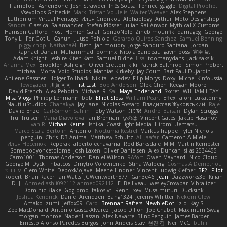
FlameTop
AshenBone
Josh Strawder
Inês Sousa
Fennec
gaggle
Digital Prophet
Vsevolods Gniteckis
Mark
Tristan Voulelis
Walter Weaver
Alex Stephens
Luthonium Virtual Heritage
Илья Снопков
Alphaology
Arthur
Moto Designshop
Sandra
Classical Salamander
Stefan Plösser
Julian Rai Anwor
Mythical X Customs
Harrison Gafford
nost
Hemen Galal
GonzoNole
Zineb mounfik
damageg
George
Tony Li
For Got U
Canun
Juuso Pohjola
Gerardo Quiros Sanchez
Samuel Benning
piggy chop
Nathanaël
Beth
jan moudry
Jorge Panduro Santana
Jordan
Raphael Dahan
Muhammad
oominx
Nicola Baribeau
gavin poss
宣臣 紀
Adam Knight
Jeshire Kiten Katt
Samuel Bidne
Lisa
toomanydans
Jack saksik
Arianna Mex
Brooklen Ashleigh
Oliver Cretton
kiki
Patrick Balthrop
Simon Probert
micheal
Mortal Void Studios
Mathias Kirkeby
Jay Court
Bart Paul Dujardin
Anilene Gassner
Holger Tollbäck
Nikita Lebedev
Filip Morys
Doxy
Michel Kinfoussia
lewdgazer
川頁 可可
First Last
Bob Anderson
Ofek Chen
Keegan Moore
David French
Alex Pehotin
Michael R
Sai
Maya Enderland
Sxcret
WILLIAM HTAY
Misa Vlogs
Philipp Lehmann
bob
Elliot Sloss
William Peart
Effex Talon
Lukatonny
NautiluStudios
Chanakya
Jay Lane
Nicolas Fossard
Владислав Жуковський
Raje
Daviid Enzo
Carl-Simon Sahlin
Toby Watson
אלמוג
Andrei Barsan
Dylan Scruggs
Trul Trulsen
Maria Diavolova
Ian Brennan
なのは
Vincent Gates
Jakub Hasanov
Ivan R
Michael Keutel
Ishika
Coast Light Media
Hiromi Uematsu
Marco Scala Bertolin
Antonio
NocturnalKestrel
Markus Trappe
Tyler Nichols
penguin
Chris
D3 Anima
Matthew Schultz
Ali Jaafar
Cameron A Miele
Илья Несенюк
Reperak
alberto echavarria
Rod Barksdale
M M
Martin Kempster
Somebodyoncetoldme
Josh Laxen
Oliver Danielsen
Alex Duncan
silas 2534455
Carro1001
Thomas Anderson
Daniel Wilson
RAfort
Owen Maynard
Nico Cloud
George M. Dyck
Thbatcos
Dmytro Volovnenko
Stina Walberg
Cosmas A Demetriou
ענבר פז
Clem White
DeboxMojave
Meene Lindner
Vincent Ludwig Kiefner
BF2 _Pilot
Robert
Brian Racer
Ian Watts
JGWentworth877
Gan3e46
Jean
Dazzworks3d
Kilian
D. J.
Ahmed.ashii092112 ahmed092112
E. Belliveau
wesleyCrowbar
Vibralizer
Dominic Blake
Goglomo
takoslvt
Renn Exev
Musa muturi
Ducksink
Joshua Kendrick
Daniel Arendzen
Bang1324
Jeremy Whitter
Nekom Glew
Amako Izumi
jeffox09
Caro
Brennan Rafters
NewbieDot
iz o
Kay-S
Zee MacDonald
Antonio Gasca-Alvarez
Jacob Dillon
Joe Chabot
Maximum Swag
morgan monroe
Nader Hassan
Alex Navarre
BlindPenguin
James Barber
Ernesto Alonso Paredes Burgos
John Anders Stav
현진 김
Neil McG
buhii