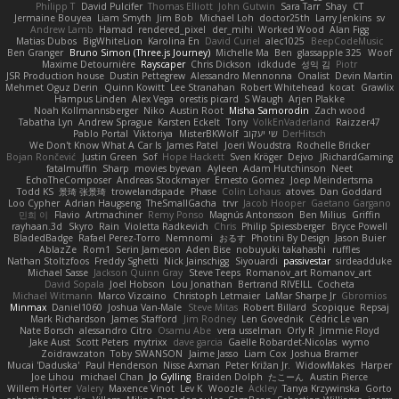
Philipp T
David Pulcifer
Thomas Elliott
John Gutwin
Sara Tarr
Shay
CT
Jermaine Bouyea
Liam Smyth
Jim Bob
Michael Loh
doctor25th
Larry Jenkins
sv
Andrew Lamb
Hamad
rendered_pixel
der_mihi
Worked Wood
Alan Figg
Matias Dubos
BigWhiteLion
Karolina En
David Curiel
alec1025
BeepCodeMusic
Ben Granger
Bruno Simon (Three.js Journey)
Michelle Ma
Ben
glassapple 325
Woof
Maxime Detournière
Rayscaper
Chris Dickson
idkdude
성익 김
Piotr
JSR Production house
Dustin Pettegrew
Alessandro Mennonna
Onalist
Devin Martin
Mehmet Oguz Derin
Quinn Kowitt
Lee Stranahan
Robert Whitehead
kocat
Grawlix
Hampus Linden
Alex Vega
orestis picard
S Waugh
Arjen Plakke
Noah Kollmannsberger
Niko
Austin Root
Misha Samorodin
Zach wood
Tabatha Lyn
Andrew Sprague
Karsten Eckelt
Tony
VolkEnVaderland
Raizzer47
Pablo Portal
Viktoriya
MisterBKWolf
שי יעקוב
DerHitsch
We Don't Know What A Car Is
James Patel
Joeri Woudstra
Rochelle Bricker
Bojan Rončević
Justin Green
Sof
Hope Hackett
Sven Kröger
Dejvo
JRichardGaming
fatalmuffin
Sharp
movies byevan
Ayleen
Adam Hutchinson
Neet
EchoTheComposer
Andreas Stockmayer
Ernesto Gomez
Joep Meindertsma
Todd KS
景琦 张景琦
trowelandspade
Phase
Colin Lohaus
atoves
Dan Goddard
Loo Cypher
Adrian Haugseng
TheSmallGacha
trvr
Jacob Hooper
Gaetano Gargano
민희 이
Flavio
Artmachiner
Remy Ponso
Magnús Antonsson
Ben Milius
Griffin
rayhaan.3d
Skyro
Rain
Violetta Radkevich
Chris
Philip Spiessberger
Bryce Powell
BladedBadge
Rafael Perez-Torro
Nemnomi
おるす
Photini By Design
Jason Buier
AblazZe
Rom1
Serin Jameson
Aden Bise
nobuyuki takahashi
ruffles
Nathan Stoltzfoos
Freddy Sghetti
Nick Jainschigg
Siyouardi
passivestar
sirdeadduke
Michael Sasse
Jackson Quinn Gray
Steve Teeps
Romanov_art Romanov_art
David Sopala
Joel Hobson
Lou Jonathan
Bertrand RIVEILL
Cocheta
Michael Witmann
Marco Vizcaino
Christoph Letmaier
LaMar Sharpe Jr
Gbromios
Minmax
Daniel1060
Joshua Van-Male
Steve Mitas
Robert Billard
Scopique
Repsaj
Mark Richardson
James Stafford
Jim Rodney
Len Govednik
Cédric Le van
Nate Borsch
alessandro Citro
Osamu Abe
vera usselman
Orly R
Jimmie Floyd
Jake Aust
Scott Peters
mytrixx
dave garcia
Gaëlle Robardet-Nicolas
wymo
Zoidrawzaton
Toby SWANSON
Jaime Jasso
Liam Cox
Joshua Bramer
Mucai 'Daduska'
Paul Henderson
Nisse Axman
Peter Križan Jr.
WidowMakes
Harper
Joe Lihou
michael Chan
Jo Gylling
Braiden Dolph
たこーん
Austin Pierce
Willem Hörter
Valery
Maxence Vinot
Lev K
Woozle
Ackley
Tanya Krzywinska
Gorto