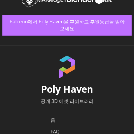
Patreon에서 Poly Haven을 후원하고 후원등급을 받아
보세요
Poly Haven
공개 3D 에셋 라이브러리
홈
FAQ