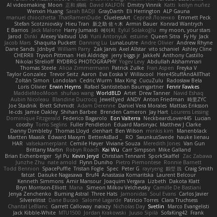
AI videomaking
Moon
正和 綱嶋
David KALFON
Dmitry Vinnik
Katti
keilyn nuñez
Wenxin Huang
Sarah BADJI
GrayDarth
Eli Herrington
ALP Gauna
manuel chiocchetta
ThatRamenDude
CluelessArt
Cергей Лозенко
Emmett Peck
Stefan Scotzniovsky
Hieu Tran
新之助 佐々木
Armin Bauer
Konrad Wantrych
E Barrios
Jack Malone
Harry Jumaidi
에이지
Eylül Solakoğlu
my moon, your stars
Jarod
Dinki
Alexey Vaitvud
Udi
Yurii Antonyuk
estuine
Queen Sitra
Fy Hy
Jack
Jacob Mars
Shaquita Puckett
Danning Lu
LunaLoutre
Andre Olivier
Andrew Rhyne
Dane Sands
Jdnbyd
William Parry
Zak Jarvis
Axel Allstar
vito schaniel
Ashley Cline
CHERRII
Tryvon Pittman
Heli Aldridge
jerry biggs jr
JakkeN
Anthony Castillo
Nikolai Strelioff
RYDBRG PHOTOGRAPHY
Yogev Levy
Abdullah Alshammari
Thomas Steele
Alicia Zimmermann
Patrick Zulke
Fran Aspen
Freyka V
Taylor Gonzalez
Trevor Seitz
Aaron
Eva Eoska V
Williscool
Here4StuffAndAllThat
Zoltán Simon
Londolan
Cedric Wurm
Max King
CucuZulu
Radosław Bela
Loris Olivier
Erwin Heyms
Rafael Santisteban Baumgartner
Fenrir Fawkes
MaddieMooMoon
shuhao wang
WorldBLD
Artet
Drew Tanner
Navid Eshaq
Aubin Nicoleau
Blandine Ducrocq
JewelEyed
ANDY
Anton Friedman
時里ZYC
Joe Stadnik
Brett Schmidt
Adam Derenne
Daniel Vera Morales
Mattias Eriksson
le-cds
Jamie Oakley
Shihan Barbee
Brenden Cameron
Jay Hart
Lourens Lessing
Dominique Fitzgerald
Federico Bagarolo
Eon Valterra
NeckbeardLover445
Lucian
cooshy
Toms Seglins
Fuller Pendleton
Eduard Marsinyac
Matthew J Clarke
Danny Dimbleby
Thomas Lloyd
clenhart
Ben Wilson
minkis kim
Manenblack
Martten Maasik
Edward Maxym
BetterAsBad _
RO
SwunkusSwede
hauke lienau
HAR
valsekamerplant
Cemile Høyer
Viviane Souza
Meredith Jones
Van Gun
Brittany Martin
Robyn Roach
Kai Wu
Carr Simpson
Mike Galland
Brian Eichenberger
Syl Pu
Kevin Jeryd
Christian Tennant
SporkSkaffel
Zac Zabawa
Junzhe Zhu
nate arnold
Flynn Duniho
Pietro Piemontese
Ronnie Barnett
Todd Bennion
SpacePuffle
Tristan Fogle
Spec
Peter G
rayryeng
鸝瑩 魏
Craig Smith
fatcat
Daisuke Nagasawa
Bruf4
Anastasia Komaritska
Laurent Belcour
Kenneth Simmons
Amir Mansour
Joaquim Vergara
Lizbeth
Dakota Klatt
Bryn Morrison-Elliott
Mana
Simeon Milkov Velchevsky
Camille De Bastiani
Jenya Zenchenko
Burning Astral
Three Hats
Jamonidas
Soul Evans
Carlos Javier
Silverelitist
Dane Bucao
Salomé Lagarde
Patricio Torres
Clara Truchsess
Chantal LeBlanc
Garrett Calloway
nøixzy
Nicholas Day
Svetlin
Marco Evangelisti
Jack Kibble-White
MTU1500
Jordan Krakowski
Juuso Sipilä
SofaKing42
Frank