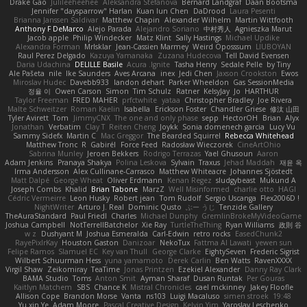
Drake Gao
Julileeheehee
Aleksandra Stefanova
Bernard Landgraf
Daan Bootsma
Jennifer "daysparrow" Harlan
Kuan lun Chen
DaDrood
Laura Pesenti
Brianna Janssen Saldivar
Matthew Chapin
Alexander Wilhelm
Martin Wittfooth
Anthony F DeMarco
Alejo Parada
Alejandro Soriano
中村秀人
Agnieszka Marut
Jacob apple
Philip Windecker
Matz Klint
Sally Hastings
Michael Updike
Alexandra Forman
MrIsklar
Jean-Cassien Marmey
Weird Oposssum
LIUBOYAN
Raul Perez Delgado
Kazuya Yamanaka
Zuzana Hudecova
Tell David Evensen
Daria Udachina
DELILLE Basile
Acura .Ignite
Tasha Henry
Sedale Pelle
by Tiny
Ale Pašeta
nile
Ike Saunders
Aves Arcana
inex
Jedi Chen
Jaxson Crookston
Ewos
Miroslav Hudec
Davebb933
landon dehart
Parker Wheeldon
Gas SessionMedia
정율 이
Owen Carson
Simon
Tim Schulz
Ratner
KelsyJay
Jo
HARTHUR
Taylor Freeman
FRED MAHER
prfctwhite
yataa
Christopher Bradley
Joe Rivera
Malte Schweitzer
Roman Kaelin
Isabella
Erickson Foster
Chandler Griese
修汰 山田
Tyler Avirett
Tom
JimmyCNX
The one and only phase
sepp
HectorOH
Brian
Alyx
Jonathan
Verbatim
Clay T
Reiten Cheng
Joykk
Sonia domenech garcia
Lucy Vu
Sammy Sidefx
Martin C
Mac Greggor
The Bearded Squirrel
Rebecca Whitehead
Matthew Tronc
R
Gabirél
Force Feed
Radosław Wieczorek
CineArtOhio
Sabrina Munley
Jeroen Bekkers
Rodrigo Terrazas
Yael Ghusoun
Aaron
Adam Jenkins
Pranaya Shakya
Polina Leskova
Sylvain
Traxus
Jehad Maddah
재윤 옥
Irma Andersson
Alex Cullinane-Carrasco
Matthew Whiteacre
Johannes Sjöstedt
Matt Dalpé
George Wheat
Oliver Erdmann
Kenan Regez
sludgybeast
Mukund A
Joseph Combs
Khalid
Brian Tabone
MarzZ
Well Misinformed
charlie otto
HAGI
Cédric Vermeirre
Leon Husky
Robert jean
Tom Rudolf
Sergio Uscanga
Flex2006D !
NightWriter
Arturo J. Real
Dominic Qusto
ぶー うじ
Tenzide Gallery
TheAuraStandard
Paul Friedl
Charles
Michael Dunphy
GremlinBrokeMyVideoGame
Joshua Campbell
NotTerrellBatchelor
Xie Ray
TurtleTheThing
Ryan Williams
政則 谷
w z
Dushyant M
Joshua Esmeralda
Carl-Edwin
retro rocks
EasedChunk2
RayePixlrKay
Houston Gaston
Danizoar
NekoTux
Fattma Al Lawati
yewen sun
Felipe Ramos
Slamuel EC
Key van Thull
George Clarke
EightySeven
Frederic Sigrist
Wilbert Schuurman Hess
yuna yamamoto
Derek Carlin
Ben Watts
RavenXXXX
Virgil Shaw
Zeikomiray
TeaTime
Jonas Printzen
Ezekiel Alexander
Danny Ray Clark
BAMA Studio
Toms
Anton Smit
Ayman Sharaf
Dusan Runtak
Per Gouras
Kaitlyn Matchem
SBS
Chance K
Mistral Chronicles
cael mckinney
Jakey Floofle
Allison Cope
Brandon Morse
Vanta
ns103
Luigi Macaluso
simen stroek
19:48
Yu xin Ye
Adam Moore
Pascal Creative Design
Kelvin Yim
Yaroslav Leschenko