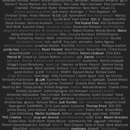
sebastian heredia
Villem
Milina Papadopoulos
SamBean
Sebastian Williams
igorrr
Daniel P
Nicole Manson
Jan Tellethon
Ben Casey
Max Cukrowski
Elvis Germano
CharlesD
Pomakenel
Ryder
Renart-Patreon
Kazo Kazo
Chuck CG
antonio palacios puertas
jack manzi
Bertinger
k
Tom Kayakson
GP
Christian Schau
Hristo Nikolov
将太郎 山田
kyomawolf
Rico Kanthatham
Marcus
ThatDude69
Edward Greenberg
Scruffy Wolf
Irwin Jomar
曜萌 石
Stephen Griffith
Pascal Bureau
Samuel Avraham
Steve Cypert
The Rusted Pixel
Alex Söderström
MoE MoW
Autumn Grace
Leonardo Grosso
Alexander Williams
KerriTheWriter
alejandro chavez herrera
V
ramandeep kaur
Rafael Oliveira
Wendy Morris
Matze
Kelley Womble
Nicolas Ocheda
Kiba
Crunchy Numbers
El/Ellie/Eleanor
Sean Humphrey
Franco
Malik
LotionZulu
Punchersize
Neil Rowe
Nicolas
Genevieve Dumas
rich
cav528
Troy Lutz
ahrotahn
Sethu Nguna
Maciej Krzyszkowski
Jonathan Mullen
Reid Ellis
Robert Jefferson
Philippe Authier
yunlai hao
Juan Fonseca
Paulo Trecenti
Karol Droszcz
Fancy Flannel
J Chris Druce
BraanFlakes08
Cut and Ripped
Patrick Perkins
Simon Lindauer
Chris Arko
Patrick M
Didadi Le
Callum Walton
etudenc
zylo
Daniel
Artem Zhuzhlikov
Sam Gao
Womp
Francois Lord
AirSickLowLander
Guillermo
Henrik Lindqvist
Village's hope Miniatures
Spark Lab
Seamus
La Monk
Kitsun3
Sabrina Yeong
Barbara Hanusiak
Mitch Landers
Richard
Haan
Pressman505
Katelynn Parsec
Jacob Duhon
포로루
Deborah
84d93r
Ryszard Abdul
Michael Zahn
Diego Bermudez
Raw Magic
Kelly Tomlinson | Vision Space
VuD
Jaii Orozco
Kimberly Hutchinson
貴 山崎
Ayomide Awe
Sicong Ouyang
bjakbjak
Davide Medici
Padraic McQuarrie
david james
Toriten57
Ginsnile Allen
Moritz Cremer
Made by Miri
Tobias Jensby
Robert Bergman
martin
NebularStreams
Charles Chen
Anxiety Opossum
Carlos Esplugues
Jim Kneuper
sebastian botero
Almantas Vasiliauskas
Tess Cornwall
Rahul Chandwaney
Austin Durban
Travis
Yuliya
Ralph Does Stuff
EEEEE
Jelle sahmkow
Scopitones
Brad Mellesmoen
A J
Andrew Islas
Ignacio
Kalliope Marie
Josh Dunfee
Gen
viviisection
Seraphin Ernst
Ryan game
SLAWWNN_ 2214
Juan pablo Gutierrez
Thomas Elrod
ZED ZED
James Abney
John kivinen
Kieran Kuhn
Alec Drake
Desert Viber
MutantMike
Carl Glittenberg
Martin Guldbaek
AVAinc.
Lariotjandy
papi bless
DRKRM
THG Creative
lia wu
joop van drunick
Julie Woodcock
nic96
Dzät
Maxim Krioukov
Furkan Kirac
Scott North
Reese Moore
nofreelunch 100
vagueish
Infinitipo
Riverin David-Alexandre
DennyB
NAN YI
Paul Gleason
Tales of Scale
Hank Kaamura
Mind Bird
robzilla
HonorableHoplite
madmacx
AlisserB
Tim Boylan