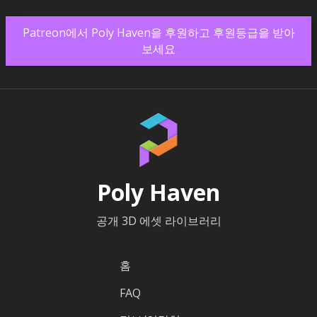
Patreon에서 Poly Haven을 후원하고 후원등급을 받아
보세요
Poly Haven
공개 3D 에셋 라이브러리
홈
FAQ