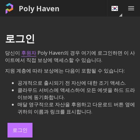
Poly Haven
로그인
당신이
후원자
Poly Haven의 경우 여기에 로그인하면 이 사
이트에서 직접 보상에 액세스할 수 있습니다.
지원 계층에 따라 보상에는 다음이 포함될 수 있습니다:
공개적으로 출시되기 전 자산에 대한 조기 액세스.
클라우드 서비스에 액세스하여 모든 에셋을 하드 드라
이브에 동기화합니다.
매달 영구적으로 자산을 후원하고 다운로드 버튼 옆에
귀하의 이름과 링크를 표시합니다.
로그인