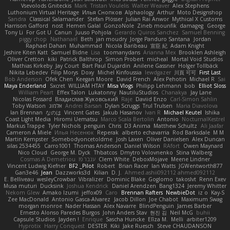
Vsevolods Gniteckis
Mark
Tristan Voulelis
Walter Weaver
Alex Stephens
Luthonium Virtual Heritage
Илья Снопков
Alphaology
Arthur
Moto Designshop
Sandra
Classical Salamander
Stefan Plösser
Julian Rai Anwor
Mythical X Customs
Harrison Gafford
nost
Hemen Galal
GonzoNole
Zineb mounfik
damageg
George
Tony Li
For Got U
Canun
Juuso Pohjola
Gerardo Quiros Sanchez
Samuel Benning
piggy chop
Nathanaël
Beth
jan moudry
Jorge Panduro Santana
Jordan
Raphael Dahan
Muhammad
Nicola Baribeau
宣臣 紀
Adam Knight
Jeshire Kiten Katt
Samuel Bidne
Lisa
toomanydans
Arianna Mex
Brooklen Ashleigh
Oliver Cretton
kiki
Patrick Balthrop
Simon Probert
micheal
Mortal Void Studios
Mathias Kirkeby
Jay Court
Bart Paul Dujardin
Anilene Gassner
Holger Tollbäck
Nikita Lebedev
Filip Morys
Doxy
Michel Kinfoussia
lewdgazer
川頁 可可
First Last
Bob Anderson
Ofek Chen
Keegan Moore
David French
Alex Pehotin
Michael R
Sai
Maya Enderland
Sxcret
WILLIAM HTAY
Misa Vlogs
Philipp Lehmann
bob
Elliot Sloss
William Peart
Effex Talon
Lukatonny
NautiluStudios
Chanakya
Jay Lane
Nicolas Fossard
Владислав Жуковський
Raje
Daviid Enzo
Carl-Simon Sahlin
Toby Watson
אלמוג
Andrei Barsan
Dylan Scruggs
Trul Trulsen
Maria Diavolova
Ian Brennan
なのは
Vincent Gates
Jakub Hasanov
Ivan R
Michael Keutel
Ishika
Coast Light Media
Hiromi Uematsu
Marco Scala Bertolin
Antonio
NocturnalKestrel
Markus Trappe
Tyler Nichols
penguin
Chris
D3 Anima
Matthew Schultz
Ali Jaafar
Cameron A Miele
Илья Несенюк
Reperak
alberto echavarria
Rod Barksdale
M M
Martin Kempster
Somebodyoncetoldme
Josh Laxen
Oliver Danielsen
Alex Duncan
silas 2534455
Carro1001
Thomas Anderson
Daniel Wilson
RAfort
Owen Maynard
Nico Cloud
George M. Dyck
Thbatcos
Dmytro Volovnenko
Stina Walberg
Cosmas A Demetriou
ענבר פז
Clem White
DeboxMojave
Meene Lindner
Vincent Ludwig Kiefner
BF2 _Pilot
Robert
Brian Racer
Ian Watts
JGWentworth877
Gan3e46
Jean
Dazzworks3d
Kilian
D. J.
Ahmed.ashii092112 ahmed092112
E. Belliveau
wesleyCrowbar
Vibralizer
Dominic Blake
Goglomo
takoslvt
Renn Exev
Musa muturi
Ducksink
Joshua Kendrick
Daniel Arendzen
Bang1324
Jeremy Whitter
Nekom Glew
Amako Izumi
jeffox09
Caro
Brennan Rafters
NewbieDot
iz o
Kay-S
Zee MacDonald
Antonio Gasca-Alvarez
Jacob Dillon
Joe Chabot
Maximum Swag
morgan monroe
Nader Hassan
Alex Navarre
BlindPenguin
James Barber
Ernesto Alonso Paredes Burgos
John Anders Stav
현진 김
Neil McG
buhii
Capsule Studios
Jayden !
Enrique
Sascha Huncke
Elīza M.
Melli
arbiter1209
Hyprotix
Harry Conquest
DESTER
Kiki
Jake Ruesch
Steve CHAUDANSON