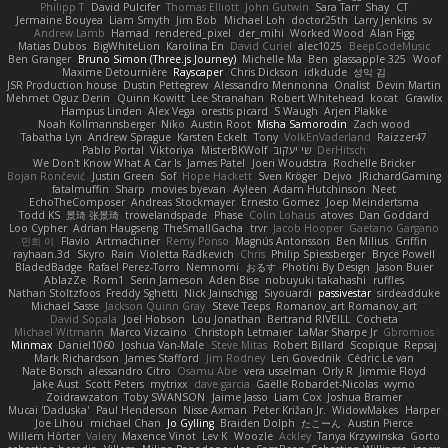
Philipp T
David Pulcifer
Thomas Elliott
John Gutwin
Sara Tarr
Shay
CT
Jermaine Bouyea
Liam Smyth
Jim Bob
Michael Loh
doctor25th
Larry Jenkins
sv
Andrew Lamb
Hamad
rendered_pixel
der_mihi
Worked Wood
Alan Figg
Matias Dubos
BigWhiteLion
Karolina En
David Curiel
alec1025
BeepCodeMusic
Ben Granger
Bruno Simon (Three.js Journey)
Michelle Ma
Ben
glassapple 325
Woof
Maxime Detournière
Rayscaper
Chris Dickson
idkdude
성익 김
JSR Production house
Dustin Pettegrew
Alessandro Mennonna
Onalist
Devin Martin
Mehmet Oguz Derin
Quinn Kowitt
Lee Stranahan
Robert Whitehead
kocat
Grawlix
Hampus Linden
Alex Vega
orestis picard
S Waugh
Arjen Plakke
Noah Kollmannsberger
Niko
Austin Root
Misha Samorodin
Zach wood
Tabatha Lyn
Andrew Sprague
Karsten Eckelt
Tony
VolkEnVaderland
Raizzer47
Pablo Portal
Viktoriya
MisterBKWolf
שי יעקוב
DerHitsch
We Don't Know What A Car Is
James Patel
Joeri Woudstra
Rochelle Bricker
Bojan Rončević
Justin Green
Sof
Hope Hackett
Sven Kröger
Dejvo
JRichardGaming
fatalmuffin
Sharp
movies byevan
Ayleen
Adam Hutchinson
Neet
EchoTheComposer
Andreas Stockmayer
Ernesto Gomez
Joep Meindertsma
Todd KS
景琦 张景琦
trowelandspade
Phase
Colin Lohaus
atoves
Dan Goddard
Loo Cypher
Adrian Haugseng
TheSmallGacha
trvr
Jacob Hooper
Gaetano Gargano
민희 이
Flavio
Artmachiner
Remy Ponso
Magnús Antonsson
Ben Milius
Griffin
rayhaan.3d
Skyro
Rain
Violetta Radkevich
Chris
Philip Spiessberger
Bryce Powell
BladedBadge
Rafael Perez-Torro
Nemnomi
おるす
Photini By Design
Jason Buier
AblazZe
Rom1
Serin Jameson
Aden Bise
nobuyuki takahashi
ruffles
Nathan Stoltzfoos
Freddy Sghetti
Nick Jainschigg
Siyouardi
passivestar
sirdeadduke
Michael Sasse
Jackson Quinn Gray
Steve Teeps
Romanov_art Romanov_art
David Sopala
Joel Hobson
Lou Jonathan
Bertrand RIVEILL
Cocheta
Michael Witmann
Marco Vizcaino
Christoph Letmaier
LaMar Sharpe Jr
Gbromios
Minmax
Daniel1060
Joshua Van-Male
Steve Mitas
Robert Billard
Scopique
Repsaj
Mark Richardson
James Stafford
Jim Rodney
Len Govednik
Cédric Le van
Nate Borsch
alessandro Citro
Osamu Abe
vera usselman
Orly R
Jimmie Floyd
Jake Aust
Scott Peters
mytrixx
dave garcia
Gaëlle Robardet-Nicolas
wymo
Zoidrawzaton
Toby SWANSON
Jaime Jasso
Liam Cox
Joshua Bramer
Mucai 'Daduska'
Paul Henderson
Nisse Axman
Peter Križan Jr.
WidowMakes
Harper
Joe Lihou
michael Chan
Jo Gylling
Braiden Dolph
たこーん
Austin Pierce
Willem Hörter
Valery
Maxence Vinot
Lev K
Woozle
Ackley
Tanya Krzywinska
Gorto