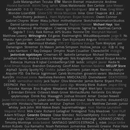
Jude Matanguihan
Tezuka
ETM
Marcin Biernat
miaukenzie
Andrew
Horald Bartoldt
ttitim Tang
sahin
Ulises Maldonado
Ben Carlisle
Jake Messer
Exacute3D
주호 정
Ethan Cohen
Metix
Igor Rodriguez
朋弥 林
Elias
Greg Miller
Wonder Lizard588
Gliese 570
Wiola Miszczak
Irina
Олег Гладков
凌太 上村
hullin thierry
Jackson L.
Harri Myllynen
Bojan Kostovic
Owen Connor
Gabriel Chvyrev
Wixer
Wasu Ju'Nior
mrthethatone
SketchedAnimationStudios
Daniel Larios-parra
Pablo
selvinsworld
Payton Heniser
Michael Hays
Vae
Bryan Kirkwood
Worthington
Creating Simpires
Sigma Eta
Matthias Carrick
Sagida T
Eddy
Raik Remus
APS Studio
Yvonne Ott
Menyhárt Marcell
Matthew Lowery
MrIncognito
Ed garas
Realmwrights
MikusMasquerade
jorge R
Ns
Khaidu
ryan jordan
Gabriel Malmgren
Dan Bojorquez Angulo
Williem McWhorter
Liam Tanaka
Mahmoud Khetabi
יניב חלה
Sladana Vukoja
Tom Weijnjes
jen
Danarogon
Streemer
Eli Mason
James Simpson
Hollow_Jenza
eje
지환 이
log
luke harrison
C
Ray Delapaz
Dmytro
Noah Couallier
Character34
indiiglo
Javlonbek rajabbayev
Crewman 47
Isabelle Lamarque
Michael Shimniok
Jonathan Harris
Andrea Lorenzo Mereghetti
Nils Ringlstetter
Osbiel Roque Arocha
Rebecca
Humza R Iqbal CombatNinja1269
laddc
sellig64
Javier
Radix N
Ariel Ilmari Kajava
Brandon DeLauney
Geoff Allen
Kamran Kadirov
MELUIP Store
Alpha3
Spotty Spotty YQ
TrixMix
Julian Quintero
julian reyes
Nareon
claytpn
Alquiler PS5
Era Rerza
bjgrimoari
Caleb Mcmullen
giovanni varani
Mackenzie
KuroShi
michael sierra
Nameless Renders
MMDCRAZED
DivineXavier
DEATHSTEED
Cli4D
vamsidhar reddy
Jack Taylor
Olov Melander
James Barrie
Bryant Price
DEEPNOX
Pen
Michael Koschmieder
pato dlgv
Wrinkly Blink
Ruben
Jesper Elling
Onooka
Kseniya
Boo Bugless
Mesaland
Winter Night
Mert İyiiz
forrobloxdev
J. Brendan Elmore
Octavia's Mesh Grove
MinhazMurks
Fxntxnile
Eric Moyer
qaylanuraya
Derek Ray
Waaagghh
Joshua Vincent
Amar
Declan Newell
Javier Fernández Alegre
julian silver
Nomadic Astronaut
Mark Vecchio
dosuken0122
quagootle
Hirokazu Yamakura
enitzur
Zephon
Gil Bruvel
Matthew Zaneski
junior
whitey
Jack John
Will Makes Beats
SupremeAhegao
nori
Marlise Launstein
Vesperal Mind
Milk Crate
Richard Gallagher
Firelegend
Toby Meadows
Tyler Huff
Adam N'Diaye
Gerardo Orozco
Oskar Mendez
NoGreatMystery
Bike Kefeli
shiipi
Arthur Lops
Oliver Cromwell
Tomer Meltser
Luke Ridehalgh
ADRIANO JONUS
Timothy Montoya
soda basket
SANTIAGO SANTOS ESTRADA
j_ edak
Josue Uribe
Anton Rubets
Gui Ramalho
Noah Patterson
Jomenikia
Bennett Greene
Peter Hale