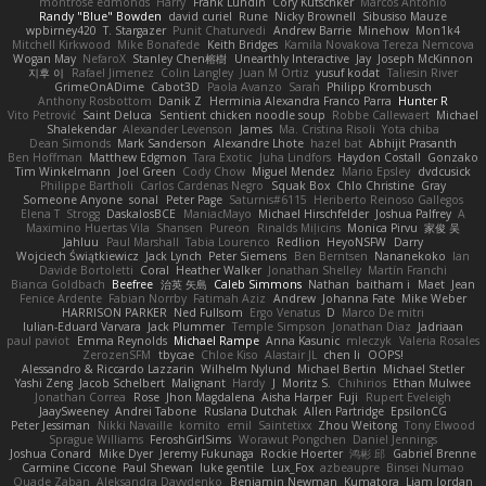
montrose edmonds
Harry
Frank Lundin
Cory Kutschker
Marcos Antonio
Randy "Blue" Bowden
david curiel
Rune
Nicky Brownell
Sibusiso Mauze
wpbirney420
T. Stargazer
Punit Chaturvedi
Andrew Barrie
Minehow
Mon1k4
Mitchell Kirkwood
Mike Bonafede
Keith Bridges
Kamila Novakova Tereza Nemcova
Wogan May
NefaroX
Stanley Chen榕樹
Unearthly Interactive
Jay
Joseph McKinnon
지후 이
Rafael Jimenez
Colin Langley
Juan M Ortiz
yusuf kodat
Taliesin River
GrimeOnADime
Cabot3D
Paola Avanzo
Sarah
Philipp Krombusch
Anthony Rosbottom
Danik Z
Herminia Alexandra Franco Parra
Hunter R
Vito Petrović
Saint Deluca
Sentient chicken noodle soup
Robbe Callewaert
Michael
Shalekendar
Alexander Levenson
James
Ma. Cristina Risoli
Yota chiba
Dean Simonds
Mark Sanderson
Alexandre Lhote
hazel bat
Abhijit Prasanth
Ben Hoffman
Matthew Edgmon
Tara Exotic
Juha Lindfors
Haydon Costall
Gonzako
Tim Winkelmann
Joel Green
Cody Chow
Miguel Mendez
Mario Epsley
dvdcusick
Philippe Bartholi
Carlos Cardenas Negro
Squak Box
Chlo Christine
Gray
Someone Anyone
sonal
Peter Page
Saturnis#6115
Heriberto Reinoso Gallegos
Elena T
Strogg
DaskalosBCE
ManiacMayo
Michael Hirschfelder
Joshua Palfrey
A
Maximino Huertas Vila
Shansen
Pureon
Rinalds Miļicins
Monica Pirvu
家俊 吴
Jahluu
Paul Marshall
Tabia Lourenco
Redlion
HeyoNSFW
Darry
Wojciech Świątkiewicz
Jack Lynch
Peter Siemens
Ben Berntsen
Nananekoko
Ian
Davide Bortoletti
Coral
Heather Walker
Jonathan Shelley
Martín Franchi
Bianca Goldbach
Beefree
治英 矢島
Caleb Simmons
Nathan
baitham i
Maet
Jean
Fenice Ardente
Fabian Norrby
Fatimah Aziz
Andrew
Johanna Fate
Mike Weber
HARRISON PARKER
Ned Fullsom
Ergo Venatus
D
Marco De mitri
Iulian-Eduard Varvara
Jack Plummer
Temple Simpson
Jonathan Diaz
Jadriaan
paul paviot
Emma Reynolds
Michael Rampe
Anna Kasunic
mleczyk
Valeria Rosales
ZerozenSFM
tbycae
Chloe Kiso
Alastair JL
chen li
OOPS!
Alessandro & Riccardo Lazzarin
Wilhelm Nylund
Michael Bertin
Michael Stetler
Yashi Zeng
Jacob Schelbert
Malignant
Hardy
J
Moritz S.
Chihirios
Ethan Mulwee
Jonathan Correa
Rose
Jhon Magdalena
Aisha Harper
Fuji
Rupert Eveleigh
JaaySweeney
Andrei Tabone
Ruslana Dutchak
Allen Partridge
EpsilonCG
Peter Jessiman
Nikki Navaille
komito
emil
Saintetixx
Zhou Weitong
Tony Elwood
Sprague Williams
FeroshGirlSims
Worawut Pongchen
Daniel Jennings
Joshua Conard
Mike Dyer
Jeremy Fukunaga
Rockie Hoerter
鸿彬 邱
Gabriel Brenne
Carmine Ciccone
Paul Shewan
luke gentile
Lux_Fox
azbeaupre
Binsei Numao
Quade Zaban
Aleksandra Davydenko
Benjamin Newman
Kumatora
Liam Jordan