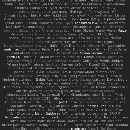
sebastian heredia
Villem
Milina Papadopoulos
SamBean
Sebastian Williams
igorrr
Daniel P
Nicole Manson
Jan Tellethon
Ben Casey
Max Cukrowski
Elvis Germano
CharlesD
Pomakenel
Ryder
Renart-Patreon
Kazo Kazo
Chuck CG
antonio palacios puertas
jack manzi
Bertinger
k
Tom Kayakson
GP
Christian Schau
Hristo Nikolov
将太郎 山田
kyomawolf
Rico Kanthatham
Marcus
ThatDude69
Edward Greenberg
Scruffy Wolf
Irwin Jomar
曜萌 石
Stephen Griffith
Pascal Bureau
Samuel Avraham
Steve Cypert
The Rusted Pixel
Alex Söderström
MoE MoW
Autumn Grace
Leonardo Grosso
Alexander Williams
KerriTheWriter
alejandro chavez herrera
V
ramandeep kaur
Rafael Oliveira
Wendy Morris
Matze
Kelley Womble
Nicolas Ocheda
Kiba
Crunchy Numbers
El/Ellie/Eleanor
Sean Humphrey
Franco
Malik
LotionZulu
Punchersize
Neil Rowe
Nicolas
Genevieve Dumas
rich
cav528
Troy Lutz
ahrotahn
Sethu Nguna
Maciej Krzyszkowski
Jonathan Mullen
Reid Ellis
Robert Jefferson
Philippe Authier
yunlai hao
Juan Fonseca
Paulo Trecenti
Karol Droszcz
Fancy Flannel
J Chris Druce
BraanFlakes08
Cut and Ripped
Patrick Perkins
Simon Lindauer
Chris Arko
Patrick M
Didadi Le
Callum Walton
etudenc
zylo
Daniel
Artem Zhuzhlikov
Sam Gao
Womp
Francois Lord
AirSickLowLander
Guillermo
Henrik Lindqvist
Village's hope Miniatures
Spark Lab
Seamus
La Monk
Kitsun3
Sabrina Yeong
Barbara Hanusiak
Mitch Landers
Richard
Haan
Pressman505
Katelynn Parsec
Jacob Duhon
포로루
Deborah
84d93r
Ryszard Abdul
Michael Zahn
Diego Bermudez
Raw Magic
Kelly Tomlinson | Vision Space
VuD
Jaii Orozco
Kimberly Hutchinson
貴 山崎
Ayomide Awe
Sicong Ouyang
bjakbjak
Davide Medici
Padraic McQuarrie
david james
Toriten57
Ginsnile Allen
Moritz Cremer
Made by Miri
Tobias Jensby
Robert Bergman
martin
NebularStreams
Charles Chen
Anxiety Opossum
Carlos Esplugues
Jim Kneuper
sebastian botero
Almantas Vasiliauskas
Tess Cornwall
Rahul Chandwaney
Austin Durban
Travis
Yuliya
Ralph Does Stuff
EEEEE
Jelle sahmkow
Scopitones
Brad Mellesmoen
A J
Andrew Islas
Ignacio
Kalliope Marie
Josh Dunfee
Gen
viviisection
Seraphin Ernst
Ryan game
SLAWWNN_ 2214
Juan pablo Gutierrez
Thomas Elrod
ZED ZED
James Abney
John kivinen
Kieran Kuhn
Alec Drake
Desert Viber
MutantMike
Carl Glittenberg
Martin Guldbaek
AVAinc.
Lariotjandy
papi bless
DRKRM
THG Creative
lia wu
joop van drunick
Julie Woodcock
nic96
Dzät
Maxim Krioukov
Furkan Kirac
Scott North
Reese Moore
nofreelunch 100
vagueish
Infinitipo
Riverin David-Alexandre
DennyB
NAN YI
Paul Gleason
Tales of Scale
Hank Kaamura
Mind Bird
robzilla
HonorableHoplite
madmacx
AlisserB
Tim Boylan