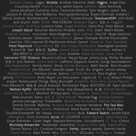
Braulio Chavez
Logan
Wutata
Andrew Osborne
Rafal
Higgins
Angel Diaz
Courtney Xenith
Francky Tang
salem shams
Alheren
Kevin Kennedy
Carlos Abraham Gutiérrez Solis
Clemente Miralles
Tyler Vaughn
Laster
Kris
Jackson N. Rocha
Paul McManus
TheCaptainAmerica
Bryant Bennett
Evelyne I
Dániel Zarándi
BenYanken69
SomeGuyBS
Tomas Kiniulis
ShadowolfVFX
John Britti
Jack Quinn
Beth
Ebi3D
RVA DEMON
Niranjan Raghu
경문 서
Flagg3D
Lonnon Foster
Rolf Frey
Lorenzo Festa
Sergei Krutihin
Kevin Roy
Peter Balicki
steve
Joseph Salud
Facundo Martinez Pintado
polo
Mila
Dewi
Matt's Media
Stephen Grimm
microdee
Hans Wegener
Mark Sullivan
theLOF
Maya Halphon
szabolcs csaszar
Stellarator
Now Eleanor
Денис Оницев
Michał Roszkowski
GearGrit - PS2 inspired 3D Platformer Action Game!
Raven Ai
Thor Davidsen
Peter Pejanović
Hope Moore
EK
The Creaky Floorboard
Beachglass Gardens
Bobbit M.
Karl
敦智 紀
Tjoffex
Levent Göçer
Szymon Kaniewski
Adrian S
Mat (M5X11)
Izabella Dębek
john
Andrew
Alexis Lazootin
Jonas Trost
Cameron 'CSD' Dickson
Maurice LeDoux
Fayçal Njoya
Jimmy Jung
Phillip Studans
준현 이
Jorn Bakker
Lloros Sarano
Caffeine Oppsum Games
Giorgi Samukashvili
Alex Tsiskarishvili
Family Rislov
Shiny
Vonda Marquez
Matt Sweda
Ben Houston
DeeEmmCee
Jim Mitchell
Hamish Gawn
DocD
Bu
Angelie
simon dewey
Alastair Johnson
Harrison Jones
Saihou
LEDAfterBurners
Roe Hughes
Simon
getzity
K.O Tsitra Eht
Brett Seipel
Liz Vermoesen
cryptic pk
PJ
quig
Allison Philips
anaptr
RenAzuma's Things
Risky_Bunny98
EndyArts
Mone Ane
James Paynter
Cole Blazevich
家維 張
Jakub Kukuryk
Kemberlyn Pegus
BOOSTED UK
Ryan Sanchez
Nathan Apffel
Mitchell Winn
Tania
Ieva Straupmane
金 康
Robert Marino
Victor De los Santos
Manfred
Philipp Jainz
Марина Ск
Dave Child
UncleJesseppe
Mike Duncan
Rene
名氏 无
Chris Priscott
Thomas Rigg
Derrick Graham
yankee (derogatory)
Overshafter
Madeleine Andersson
Nahuel Adreani
Dennis Smolek
Mythina
Noward Beast
Valerian Vardania
The Taxi Man
Robert Contreras
Azerta
HoboGod
Steve Pedler
Austyn K
PixelScribe
Double Downshift
Mr. Happy
Andrey Lebrov
sbuk
Edward Swartz
Jonah Edick
Wahrgrave
Dom Guerrera
Jazza
N_COUNTER
Artem Beitsch
Iryna Osadcha
Diran Bebekian
Caleb Slagle
Baptiste Belmudes
GrizzlyBeard
CJ
Troy
Chrisie
Morrissey Alexander
Harpbeats
charliehsy
Gregory Cook
Lulu
ExplorePolo
Danny Taurus
kay
Christian Forsgren
Venky
qwerty qwerty
Damon Hardy
Trevor McGee
Alan Pimm
Aku
Danilo Pipi
3DQuake
PooMagoo
Cristian