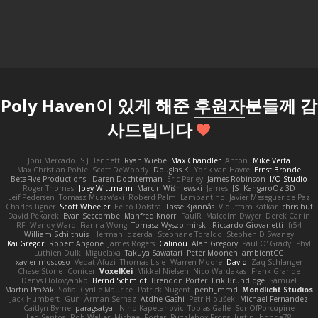
Poly Haven이 있게 해준
후원자
분들께 감
사드립니다
Joni Mercado
S J Bennett
Ryan Wiebe
Max Chandler
Anton
Mike Verta
Max Christian Pohle
Scott DeWoody
Douglas K.
Yorik van Havre
Ernst Bronde
BetaFive Productions - Daren Dochterman
Eric Perley
James Robinson
I/O Studio
Roger Thomas
Joey Wittmann
Marcin Wiśniewski
James
JS
KangaroOz 3D
Leif Pedersen
Tomasz Muszyński
Roberd Palm
Lampantino
Javier Meseguer de Paz
Charles Tigner
Scott Wheeler
Eelco Dolstra
Lasse Kjønnås
Viduttam Katkar
chris huf
David Pekarek
Evan Seccombe
Manfred Knorr
PaulR
Malcolm Dwyer
Derek Carlin
RF
Wendy Ward
Fianna Wong
Tomasz Wyszolmirski
Riccardo Giovanetti
fr54
William Schilthuis
Herman Idzerda
Stephane Toraldo
Stephen D Swaney
Kai Gregor
Robert Angone
James Rogers
Calinou
Alan Gregory
Paul O' Grady
Phyl
Luthien Dulk
Miguelaxa
Takuya Sawatari
Peter Moonen
ambientCG
xavier moscoso
Vedat Afuzi
Thomas Lisle
Warren Moore
David
Zaq Schlanger
Chase Stone
Conicer
VoxelKei
Mikkel Nielsen
Nico Wardakas
Frank Grande
Denys Holovyanko
Bernd Schmidt
Brendon Porter
Erik Brundidge
Samuel
Martin Pražák
Sofia
Cyrille Maurice
Patrick Nugent
penti_mmd
Mondlicht Studios
Jack Humbert
Gun
Arman Sernaz
Atdhe Gashi
Petr Hloušek
Michael Fernandez
Caitlyn Byrne
paragsatyal
Nino Kapetanovic
Tobias Gallé
SonOfPorcupine
Leo Santos
Rob Waller
Michael Porter
Puzzlebox Props
Justin
honda78