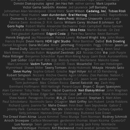
Dimitri Diakopoulos
zgred
Jen Hao Yeh
esther carney
Mark Lopatka
Victor Gama Sabbithi
Alexlee
Jed Laurance
Jeff Barnaby
Johnathan Alan Vanderpool
Oliver Hotz
Scott Wilson
Cadalog, Inc.
Tobias Rösli
Rick Palmer
Neal Huston
sean dunderdale
Erel Herzog
OroborosNZ
RaptorBricks
Domenic S
Laura Ganis
Ike Li
Pietro Ponti
William Unsworth
Lorie Loeb
Fabrice Zaini
Andrew_D
R.H. García
William Carey
Michael B Johnson
G.P
Goro Fujita
Robert Wallis
Alexander Bachvarov
Evan Campbell
Rene Gansen
Clifford A Worsham
Fábio De Carvalho
Mike Festa
Martin Banak - Dr Zed
fred gissubel
Ayetheist
Edgard Costa
JJ
Pere Pau Sancho
Kevin Barnum
Henrik Berglund
Jay Piboontum
Patrick Lowry
Richard Wright
kiky
John Moon
Francis Boyle
Devin Harris
HDR Light Studio
Peter Baintner
Da5id
Bob Dowling
Daniel Fitzgerald
Dana McCabe
Miket
jehrmaig
f1rstpers0n
Peggy O'Brien
Jason Lai
Bernd Dully
Satoshi Yamasaki
Doug Auerbach
fengquan wang
Aeon Soul
Mark Krenz
Nicholas Rubin
Krzysztof Zwolinski
JG3
Nicolas Côté
V-o
Josh Purple
Peter Rittinger
Benjamin Schechter
Ryan Won-Meng Apuy
Liam Beck
AuroranFilms
Just Gollor
Glyn Wolf
亮作 淡波
Melody Helen MacFarlane
Makoto Izawa
Marc Lemoine
Vadim Turchin
Odin3D
Travis
Moiarte3d
Tim van Helsdingen
WyrmHead
Shawn Miller
Tawny Tomsen
Andy Hickmott
Mikayla
Hiroshi Saito
Steve Hurley
Sophie Gilbert
Grische
Nigel Hillyer
Art of 3D Rendering
Robert Simpson
Nizzero
Ritchie Owens
Agon Ushaku
Zisis Psalidas
Nelson C
Matthias
Stareagle
BunnyCyclops Bunny
J.C.
Jason Scott
Jacob Larson
Tom Jachmann
Max
Cristian Rocco
Daniel Raboldt
ray
Zach Hoy
Bernhard Hoffmann
Will Hattingh
Perard-Gayot
Bryan C
Bojan Spasojevic
Alan Camerer
Toby Yoda
Thater
Hazel Quantock
Neil Blakey-Milner
John Wagman
Victor Gan
Walter Bosse
Edgar San
Pamela Case
Jeff
Modicolitor
Frank Riccobono
Shaw Kaake
Panagiotis Tourlas
果冻_JS
Dave Liewald
Stephan S
Matt Allen
Paul Schicketanz
Norimichi Sano
DGagster
Matt Griffey
Ian Hubert
Linda Robbins
Richard Lyons
Joanne Tai
Mahe Dewan
Finn Bear
Ivan Sepulveda
Gabor Z
Jeremy Park
Cameron Keffer
Yan Shi
Ulrich Woehr
Chris Li
Zachary Capalbo
Kelly Johnson
Hannes Dreyer
Elektrospy
Buttered Side Down
The Dread Vixen Alinsa
Laura Kimmel
Timo Muraja
Tom Norman
Rodney Schmidt
Arioch Snowpaw
Catface Meowmers
gardeninn thomas
Istvan Kozma
QuesoGr7
Luis Naranjo
Sean
jamie ngai to lo
Lök Leung
Jack Foley
fxtentacle
Marielli Vichique
Primaris
Kirt Blackwood
mark wrabel
James Harrison