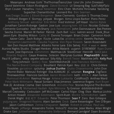
Masanyao
Andreas Gohl
TheThomasTrainzUser
Line Ulv
John Dreessen
David Valentine
Edson Rodriguez
Dávid Borsodi
Lil Sleeping Bag
SubToMyYTplz
Bryn Couser
HanaYou
Hakar Kerarmor
Elric Chen
Michelle Hironaka
Yandong
Supachai Chanarittichai
Leonard Rio
Ben Seaman
Axis Design Studio | Elliott Benjamin
Steve Clements
Gordon S
Thomas Deisz
William Bergen II
Slompy
yotpak
Morgan
Ximo Llopis Barber
Piero Perez
Anthony Simuel
astroblur
Erik Miller
Fred Vollmer
Jeff Kissel
Martin Býšek
Jonathan Caron-Roberge
Gaston
Jose Luis
seryong kim
till toe
Nicolas Ocheda
Clemente Gonzalez
Sean McSharry
Jack Palmstrom
John Daineusaure
Bas Peeters
Sascha Donie
Marvin W Parker
Patrick
Zach Ball
Isaac
katren wood
Deek_Blue
Jason Eyre
Bradley Wilson
Cathy W
Dennis Torosyan
Brian Dolan
Cameron Koch
Xavier Caliz
Zach Robyn
Fizzle
Lukas Ess
andrea cerini
Keerthi Pachala
Benjamin Learmonth
Claudia Toyama
Von Piper Flowers
Søren Rosendahl
Van Den Heuvel Matthew
Alberto Ferrer Lara
Edo Salvej
Pzit
✧ 𝔪𝔞𝔯𝔦 ✧
eeee
Aurora Nights Studio
Dougal Henken
Attila Malarik
uujann
D1REW00F
Ryan Dunn
mura
Jose Espinoza
iiiimmmm
Matthias LN
SteelDriver
Henri49
Solid Jake
Ricardo Negrete
Саша Ячмень
Solacen
Martynas Gurskas
PlaytestDS
Aren
Paul R LeBlanc
vikky
sepehr sabour
Silly Killy
Benoît Texier
Matthew Jeffs
Kelly Port
Tony Johnson
Sadie J. Foxx
SilentWatcher28
Jose Francisco Martinez
The Name Brand Company
Bouillard
Patrick Ryan
Keu
皓欽 涂
Chris DeVere
Foxokles
garzatron
cyclump
Joshua Dunfee
Giulio Chiaramonte
John Doe
Mornè Blake
Mateusz Relinger
Elia ALMALIKI
JC
uiiunan
Rongina
DigiTaco
Thierwaechter
Francois Gandon
Aaron Mceachern
kath
AREA 6
Alan Farkas
Humoud Al-Amiri
Rasmus Hauge
Arlene Lukkarila
ColdRice25
Anthea Ward
Peter Mark Wittmann
Pascal Scrivani
Elias Jimenez
Lawrence Rogers
Kurt Boyer
Risk 📀
Andreea Cosma
Dan Greenheck
Annette Pew
Stories Beyond The Borders
Spark PJ
Mohamad Hadlah
Kyle Mitrione
Ty Grenier
dddddrdrdrdrdr
Marcell Ceslowsky
Cedoulain
Jeff McGowan
Carlos Filipe
Oleg
Elsie
Markus Löchte
Anton Howell
Alexander Adelmann
Spirit-Rush
Moritz Schmidtchen
Liam
Derek Wight
幸史 松下
Eduardo
Peter Thomson
Sean T
Zero
Ben Gillespie
yuijung seo
Imagined Realms
Alani Sanders
Deck
Dane Reisenbigler
Tim O'Bryan
Jason Cuthbertson
Zerina Cmajcanin
FabFab
Robert A Lohaus
Paul Lau
Robin Nuen
jeffsarge
Alexandro Torres
Volico72
morzsa
Jesse Marku
Allan Wright
Drake Gao
Julileeheehee
Aleksandra Stefanova
Bernard Landgraf
Daan Bootsma