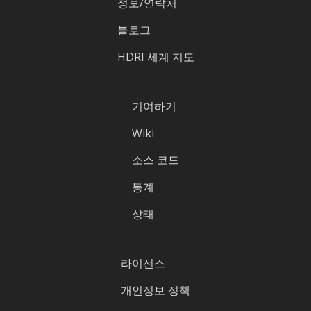
정보/연락처
블로그
HDRI 세계 지도
기여하기
Wiki
소스 코드
통계
상태
라이선스
개인정보 정책