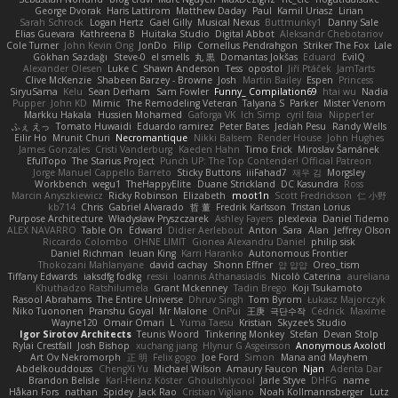
George Dvorak
Haris Lattirom
Matthew Daday
Paul
Kamil Uriasz
Lirian
Sarah Schrock
Logan Hertz
Gaël Gilly
Musical Nexus
Buttmunky1
Danny Sale
Elias Guevara
Kathreena B
Huitaka Studio
Digital Abbot
Aleksandr Chebotariov
Cole Turner
John Kevin Ong
JonDo
Filip
Cornellus Pendrahgon
Striker The Fox
Lale
Gökhan Sazdağı
Steve-0
el smells
丸 黒
Domantas Jokšas
Eduard
EvilQ
Alexander Olesen
Luke C
Shawn Anderson
Tess
opostol
Jiří Ptáček
JamTarts
Clive McKenzie
Shabeen Barzey - Browne
Josh
Martin Bailey
Espen
Princess
SiryuSama
Kelu
Sean Derham
Sam Fowler
Funny_ Compilation69
htai wu
Nadia
Pupper
John KD
Mimic
The Remodeling Veteran
Talyana S
Parker
Mister Venom
Markku Hakala
Hussien Mohamed
Gaforga VK
Ich Simp
cyril faia
Nipper1er
ふぇ えっ
Tomato Huwaidi
Eduardo ramirez
Peter Bates
Jediah Pesu
Randy Wells
Eilir Ho
Mrunit Churi
Necromantique
Nikki Balsem
Render House
John Hughes
James Gonzales
Cristi Vanderburg
Kaeden Hahn
Timo Erick
Miroslav Šamánek
EfulTopo
The Starius Project
Punch UP: The Top Contender! Official Patreon
Jorge Manuel Cappello Barreto
Sticky Buttons
iiiFahad7
재우 김
Morgsley
Workbench
wegu1
TheHappyElite
Duane Strickland
DC Kasundra
Ross
Marcin Anyszkiewicz
Ricky Robinson
Elizabeth
moot1n
Scott Fredrickson
仁 小野
kb714
Chris
Gabriel Alvarado
哲 董
Fredrik Karlsson
Tristan Lorius
Purpose Architecture
Władysław Pryszczarek
Ashley Fayers
plexlexia
Daniel Tidemo
ALEX NAVARRO
Table On
Edward
Didier Aerlebout
Anton
Sara
Alan
Jeffrey Olson
Riccardo Colombo
OHNE LIMIT
Gionea Alexandru Daniel
philip sisk
Daniel Richman
Ieuan King
Karri Haranko
Autonomous Frontier
Thokozani Mahlanyane
david cachay
Shonn Effner
얍 얍얍
Oreo_tism
Tiffany Edwards
iaksdfg fodkg
ressii
Ioannis Athanasiadis
Nicolò Caterina
aureliana
Khuthadzo Ratshilumela
Grant Mckenney
Tadin Brego
Koji Tsukamoto
Rasool Abrahams
The Entire Universe
Dhruv Singh
Tom Byrom
Łukasz Majorczyk
Niko Tuononen
Pranshu Goyal
Mr Malone
OnPui
王庚
극단수작
Cédrick
Maxime
Wayne120
Omair Omari
L
Yuma Taesu
Kristian
Skyzee's Studio
Igor Sirotov Architects
Teunis Woord
Tinkering Monkey
Stefan
Devan Stolp
Rylai Crestfall
Josh Bishop
xuchang jiang
Hlynur G Asgeirsson
Anonymous Axolotl
Art Ov Nekromorph
正 明
Felix gogo
Joe Ford
Simon
Mana and Mayhem
Abdelkouddouss
ChengXi Yu
Michael Wilson
Amaury Faucon
Njan
Adenta Dar
Brandon Belisle
Karl-Heinz Köster
Ghoulishlycool
Jarle Styve
DHFG
name
Håkan Fors
nathan
Spidey
Jack Rao
Cristian Vigliano
Noah Kollmannsberger
Lutz