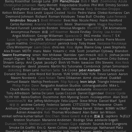
Bailey Rosenthal
George Luna
JEFF
Plane2House
Bob F
Matt
Zoemoney
Azula
Christopher Johansen
Harry Merrett
Respectable Studios
Phil Wilt
Dmitry Sorokin
Cookymine
Daniel Dias
Pixi_lab
MD1
Veronica
Rory
Brendan Droppo
Kelton McEwen
Rico Levitt
Liquid Cooled
Nadia
Pedro Viana
Oleksii Komarov
Can
Desmond Johnson
Richard
Roman Volobuev
Teraa Bull
Chodey
Luke Fenwick
Xindrrobo
Noura S
Brett Wheeler
Bees Wax
Nicole Pérez
Frank Hereford
Carlos Ramírez
Arianna Montanari
Ikkeii
Shannonigans
Maggie Raycheva
Richard Funnell
Leonardo Borsten
Vinicius Morgado
BluntBSE
CW Animations
Anonymous Person
鈴葵
Jeff Kraemer
Nicole Findlay
Shirley
Lisa Anders
Angus McAloon
George Willaman
Sparazza D
RKG media
Manu T
S K
Lucas Signoles
NinjARTA
Mohamedmoawad Hilal
Tamás Kuklics
Pierre Moore
seguin matthis
OneGhastlyGhoul
yannick tooy
Toby Howe
Nastassia Reutskaya
Chris Wintermyer
Liam Davis
chris reis
Ross
styles
Blaine Gray
Lewis Stephens
Alex Brown
MDTH
maru
Make
Yokami c:
mik
Scott
Jonathan Ojibway
Brandon
Swann Fourmanoy
sinsin
Ken Ishikawa
Stanislav
ryan mrazik
峻辰 朱
Joshua Jacobs
Joseph Dignan
Ta Sp
Matthew-Gracey Desravines
Anika
Juan Ramón Ortiz Estévez
Shivam Ganju
Anıl Çaylak
JacobyO
Bình Võ Thiên
bavazov
Elhi Stevens
Alec Keck
halle stoeppler
david
jstevens
Martín Niz Tutoriales
Combrinck
Johan Simonsson
dokiderg
Brian Lane
Nathan Salla
S A Cooke
Jaber Alarbash
Solid Neptune
Donald Stooks
Little Weird Kid Stories
YUKI SHIBUTANI/ YUN
Trevor Larson
Aaron
Maxim Nordentz
Caio Notari
Tomi Ollikainen
Aimé
cloudhed
Duskfall
Samuel Bassale
Mathijs Peerboom
Filip Nyborg
leon labyk
Triangle Interactive
Philip Pryke
Dave
Fangzahn Aviation Studios
colinangusstudio
Mike L.
Chuck Morris
Mark Leonard
Will
francesco sabbatella
Alexander Leinauer
Tony Alfredsson
Salina De Leon
Lucas Cozzoli
Daniel Eijgendaal
Eliézer Ojeda
תמר פלג טל
Kaleo/Dalton
Duzemine
Kim Myeong Soom
nicolaspetton
Alan Stoll
Greenlines78
Kie
Jeffrey McIlmoyle
Felix Lopez
Steve White
Daniel Warf
Syed
혜영 전
andrew Carbery
Federico Salvetti
C1T1Z333N
The Paraverse
Chem
Anthony Delasanta
Minja Lojanica
roddye
Melissa Farrell
Stilian
ꌃ꒒ꀎꋪꋪꌩ ꀘꈤꀤꁅꃅ꓄
Adrien Alexandre
Rab
Thomas Woodward
Alan Bakir
Ian Wilson
venkat rathna kumar talluri
Eric Chan
Steve Girard
n d o n
思涵 王
captkiro
N-JELLY
Kristinn Sturluson
Marianne Andersen
Rodrigo Silva
adelaide begalli
Duncan Hewitt
Mattias Lundstrom
Rowan Gipe
coshichi
Sounds And Dungeons
Smoke EA Graffiti
Eric G
Karen Collins
Joseph Krzywoszyja
Nathanaël Platz
FlameTop
AshenBone
Josh Strawder
Inês Sousa
Fennec
gaggle
Digital Prophet