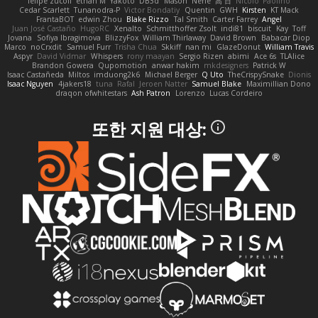
felipe zucoli
ethan M
Yakoto
DB3d
Mason
Nene
高 日
Nicolo' Paolino
Cedar Scarlett
Tunanodra-P
Victor Bondatiy
Quentin
GWH
Kirsten
KT Mack
FrantaBOT
edwin Zhou
Blake Rizzo
Tal Smith
Carter Farrey
Angel
Juan José Castaño
HugoRC
Xenalto
Schmitthoffer Zsolt
indi81
biscuit
Kay
Toff
Jovana
Sofiya Ibragimova
BlizzyFox
William Thirlaway
David Brown
Babacar Diop
Marco
noCrxdit
Samuel Furr
Trisha Chua
Skkiff
nan mi
GlazeDonut
William Travis
Aspyr
David Vidmar
Whispers
rony maayan
Sergio Rizen
abimi
Ace 6s
TLAlice
Brandon Gowera
Qupomotion
anwar hakim
mkdesigners
Patrick W
Isaac Castañeda
Miltos
imduong2k6
Michael Berger
Q Uto
TheCrispySnake
Dionis
Isaac Nguyen
4jakers18
tuna
Rafal
Jeroen Natter
Samuel Blake
Maximillian Dono
draqon ofwhitestars
Ash Patron
Lorenzo
Lucas Cordeiro
또한 지원 대상: