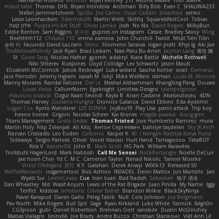
Nathaniel Roberts
Mechrot
elijah kenney
J H
Astone Massie
Tobi Staerk
milad tatar
Thomas
DHL
Bryan Intindola
Archman
Billy Bob
Evan C
SHALIWA233
Stefan Jammertzheim
SpiSlu
Joe Carlos
Oscar Castillo
bleached
senko
Lasse Leonhardsen
3darchstuffs
Martin Wells
Skittlq
SquareIsNotCool
Tobias
אילון קשת
Purple-H's Art Stuff
Oliver Lemke
Josh
No No
David Rogers
MilkyBun
Eddie Benton
Sam Biggins
윤구선
gupries on Instagram
Cassie
Bradley Savoy
Wing
Beehhhh112
Chikato 710
imma zamora
John Churchill
TwinX
Nhật Tiến Trần
승하 이
Facundo David Lazzaro
Stenz
Filomeno Saraiva
logan pratt
Rhys lg
Aki Jae
TheMellowMelody
Jack Ryan
Brad Leikam
Nasi Paru Bu Amin
Jazmin Lang
宥任 陳
St
Gooo Tang
Nicolas Hafner
gyomh
adaktyl
Kiara Battle
Michelle Rothwell
Niki Shterev
RussJones
Lloyd Collidge
Lev Schwartz
Jason Mault
Elizabeth McCormick
Jakob Recknagel
Luke willard
Sascha Kohler
snail
Demerui
Jace Perrodin
Jeremy Ingram
isaiah M
lokjl
Mike Wellfare
ratman
Lucas M. Morone
Manny Morales
Randal Falcone
Der Le
Meshal Alshammari
KhangXing Pang
Douwe
Lucas Vieira
CallumNorm
Egoknight
Limitless Designs
tylerspetgoose
maurizio sciascia
Özgür Kaan Sevindi
Kayla B
Arian Castane
Akaiseutoseu
4DN
Thomas Harvey
Giuliano Hungria
Dionicio Galarza
David Ebbevi
Eda Aydemir
Logan Cox
Kyoto Wanderer
LEE EUNHA
JoyBox19
Play Usa
panic attack
Trip boy
heeno honee
Grigorii
Nicolas Scheer
Kai Krones
magda pawlak
ikung gmr
Titans Management
Greta Gedat
Thomas Fristed
Jose Humberto Ramirez
mura
Martin Holy
Filip Zelenjak
Ali Kılıç
Антон Сергеевич
bahriye taşdelen
Sky JK Arch
Razvan Cristiadis
Leo Euden
Carbonic
Kacper K
40. I Nengah Raditya Karya Putra
Sideways
Sergio Pamies
Oliver
Viorel Vlaican
Hurt Hand
Tamagoooo
TetaBOT
Kira V
XanderDK
John B.
Mark Scott
HG Park
William Karavites
Trollstuhl HagenLord
Mark Habbish
Call Me Sensei
NotARectangle
Noelle DeCuir
jae hoon Choi
Yd C
M C
Cameron Taylor
Nenad Nikolic
Tanner Moerke
Victor Ofvergard
苏打
K Y
Galahan
Derek Anwyl
W00k13
Released 50
MeTheManwich
iosgamertool
Bob Ashton
INFADEL
Devin Mattox
Jon Martello
Jan
Wyatt Sui
LesterCovax
Cue
tran tuan
Bad Radish
Sebastian
暁子 清水
Dan Wheatley
Md. Wasif Anjum
Lewis of the Rat Brigade
Juan Pinilla
My Name
Iggy
Terifict
Kiddow
simsterns
Olivier Babet
Brandon Wilkie
BlackSkyNinja
Pavel Karapud
Daren Gallo
Peleg Tabib
Null
Cole Johnson
Joe Bergmann
Pav North
Mike Rogers
Bull Spit
Sage
Ryan Kirkland
Luke White
Yannick
falgn0n
CGSpoon
gubi
Daniel Robertson
Brennan Oort
sanxbile
Dustin McGlinchey
Matias Vialagro
lininx66
Joe Brady
Andre Buzzo
Christian Stankovic
Việt Anh Lê