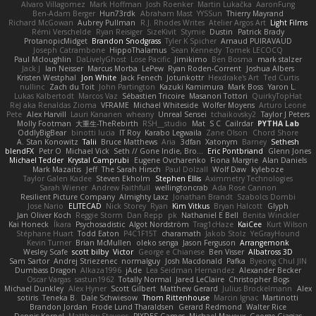
Alvaro Villagomez
Mark Hoffman
Josh Roenker
Martin Lukačka
AaronFung
Ben-Adam Berger
Hun73rdk
Abraham Mast
YYSSun
Thierry Mayrand
Richard McGowan
Aubrey Pullman
R.J. Rhodes Writes
Atelier Argos Art
Light Films
Rémi Verschelde
Ryan Reisiger
SizeKivit
Stymie
Dustin
Patrick Brady
ProtanopicMidget
Brandon Snodgrass
Tyler K Spicher
Arnaud PUIRAVAUD
Joseph Catrambone
HippoThalamus
Sean Kennedy
Tomek LECOCQ
Paul Mcloughlin
DaLivelyGhost
Lose Pacific
Jimikimo
Ben Bosma
mark stalzer
Jack J
Ian Neisser
Marcus Morba
LePew
Ryan Roden-Corrent
Joshua Albers
Kristen Westphal
Jon White
Jack Fenech
Jotunkottr
Hexdrake's Art
Ted Curtis
nullinc
Zach du Toit
John Partington
Kazuki Kamimura
Mark Boss
Yaron L.
Lukas Kalbertodt
Marcos Vaz
Sébastien Tricoire
Masanori Tottori
QuirkyTopHat
ReJ aka Renaldas Zioma
VFRAME
Michael Whiteside
Wolfer Moyens
Arturo Leone
Pete
Alex Harvill
Lauri Kananen
wheany
Unreal Sensei
tchaikovsky2
Taylor J Peters
Molly Footman
大重生-TheRebirth
RSH__studio
Mat
S C
Cailrdar
PYTHA Lab
OddlyBigBear
binotti lucia
IT Roy
Karabo Legwaila
Zane Olson
Chord Shore
A. Stan Konowitz
Talii
Bruce Matthews
Aria
3dfan
Xatonym
Barney
Sethesh
blendFX
Petr O
Michael Vick
Seth // Gone Indie, Bro...
Eric Pontbriand
Glenn Jones
Michael Tedder
Krystal Camprubi
Eugene Ovcharenko
Fiona Margrie
Alan Daniels
Mark Mazaitis
Jeff
The Sarah Hirsch
Paul Dolzall
Wolf Daw
kyleboze
Taylor Galen Kadee
Steven Ekholm
Stephen Ellis
Aximmetry Technologies
Sarah Wiener
Andrew Faithfull
wellingtoncrab
Ada Rose Cannon
Resilient Picture Company
Almighty Laxz
Jonathan Brandt
Szabolcs Dombi
Jose Nario
ELITECAD
Nick Storey
Ryan
Kim Vitkus
Bryan Halcott
Glyph
Jan Oliver Koch
Reggie Storm
Dan Repp
pk
Nathaniel E Bell
Benita Winckler
Kai Honeck
Íkara
Psychosadistic
Algot Nordström
Trag1cHaze
KaiCee
Kurt Wilson
Stéphane Huart
Todd Eaton
P4C1F15T
charamath
Jakob Stolz
YeGrayHound
Kevin Turner
Brian McMullen
oleko senga
Jason Ferguson
Arrangemonk
Wesley Scafe
scott bilby
Victor
George e Chianese
Ben Visser
Albatross 3D
Sam Sartor
Andrej Striezenec
normalguy
Josh Macdonald
Pafka
Byeong Chul JIN
Dumbass Dragon
Alkaza1996
jAde
Lea Seidman Hernandez
Alexander Becker
Oscar Vargas
sastun1962
Totally Normal
Jared LeClaire
Christopher Bogs
Michael Dunkley
Alex Hyner
Scott Gilbert
Matthew Gerard
Julius Brockelmann
Alex
sotiris
Teneka B.
Dale Schwiesow
Thom Rittenhouse
Marcin Ignac
Martinotti
Brandon Jordan
Frode Lund Tharaldsen
Gerard Redmond
Walter Rice