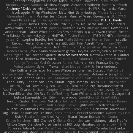
Jennifer "daysparrow" Harlan
Kuan lun Chen
DaDrood
Laura Pesenti
Brianna Janssen Saldivar
Matthew Chapin
Alexander Wilhelm
Martin Wittfooth
Anthony F DeMarco
Alejo Parada
Alejandro Soriano
中村秀人
Agnieszka Marut
Jacob apple
Philip Windecker
Matz Klint
Sally Hastings
Michael Updike
Alexandra Forman
MrIsklar
Jean-Cassien Marmey
Weird Oposssum
LIUBOYAN
Raul Perez Delgado
Kazuya Yamanaka
Zuzana Hudecova
DELILLE Basile
Acura .Ignite
Tasha Henry
Sedale Pelle
by Tiny
Ale Pašeta
nile
Ike Saunders
Aves Arcana
inex
Jedi Chen
Jaxson Crookston
Ewos
Miroslav Hudec
Davebb933
landon dehart
Parker Wheeldon
Gas SessionMedia
정율 이
Owen Carson
Simon
Tim Schulz
Ratner
KelsyJay
Jo
HARTHUR
Taylor Freeman
FRED MAHER
prfctwhite
yataa
Christopher Bradley
Joe Rivera
Malte Schweitzer
Roman Kaelin
Isabella
Erickson Foster
Chandler Griese
修汰 山田
Tyler Avirett
Tom
JimmyCNX
The one and only phase
sepp
HectorOH
Brian
Alyx
Jonathan
Verbatim
Clay T
Reiten Cheng
Joykk
Sonia domenech garcia
Lucy Vu
Sammy Sidefx
Martin C
Mac Greggor
The Bearded Squirrel
Rebecca Whitehead
Matthew Tronc
R
Gabirél
Force Feed
Radosław Wieczorek
CineArtOhio
Sabrina Munley
Jeroen Bekkers
Rodrigo Terrazas
Yael Ghusoun
Aaron
Adam Jenkins
Pranaya Shakya
Polina Leskova
Sylvain
Traxus
Jehad Maddah
재윤 옥
Irma Andersson
Alex Cullinane-Carrasco
Matthew Whiteacre
Johannes Sjöstedt
Matt Dalpé
George Wheat
Oliver Erdmann
Kenan Regez
sludgybeast
Mukund A
Joseph Combs
Khalid
Brian Tabone
MarzZ
Well Misinformed
charlie otto
HAGI
Cédric Vermeirre
Leon Husky
Robert jean
Tom Rudolf
Sergio Uscanga
Flex2006D !
NightWriter
Arturo J. Real
Dominic Qusto
ぶー うじ
Tenzide Gallery
TheAuraStandard
Paul Friedl
Charles
Michael Dunphy
GremlinBrokeMyVideoGame
Joshua Campbell
NotTerrellBatchelor
Xie Ray
TurtleTheThing
Ryan Williams
政則 谷
w z
Dushyant M
Joshua Esmeralda
Carl-Edwin
retro rocks
EasedChunk2
RayePixlrKay
Houston Gaston
Danizoar
NekoTux
Fattma Al Lawati
yewen sun
Felipe Ramos
Slamuel EC
Key van Thull
George Clarke
EightySeven
Frederic Sigrist
Wilbert Schuurman Hess
yuna yamamoto
Derek Carlin
Ben Watts
RavenXXXX
Virgil Shaw
Zeikomiray
TeaTime
Jonas Printzen
Ezekiel Alexander
Danny Ray Clark
BAMA Studio
Anton Smit
Ayman Sharaf
Dusan Runtak
Per Gouras
Kaitlyn Matchem
SBS
Chance K
Mistral Chronicles
cael mckinney
Jakey Floofle
Allison Cope
Brandon Morse
Vanta
ns103
Luigi Macaluso
simen stroek
19:48
Yu xin Ye
Adam Moore
Pascal Creative Design
Kelvin Yim
Yaroslav Leschenko
AI videomaking
Moon
正和 綱嶋
David KALFON
Dmitry Vinnik
Katti
keilyn nuñez