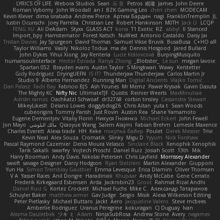
LYRICS OF LIFE
Webora Studios
Sean
乐 音
Petros
眠瓏
James
John Deere
Roman Vyborny
John Woodall
an l
BZK Gaming Leo
chen zhen
MODECAM
Kevin Klever
dima sirababa
Andrew Pierce
Артем Бардин
nagi
FranklinTremplin
JL
Iustin Ocunschi
Joey Parrella
Christian Lee
Robert Hankinson
M0TH
Jack Ü
LCQP
FENG XU
Ali DeAdam
Styxx
GLASS ACT
kona
T1 Exotic
RZ
abby!
ll Stanced
Import_bpy
Hamsternator
Forest Katsch
NuWest
Antonio Castaldo
Daisy Jai
Tristan Davies
Jay Spurgeon
David Thomas
Samuel Vikse Bruvik
BusaBusa
C+HO aR
Taylor Williams
Vasily
Nikoloz Todua
ma de
Dennis Hosgood
Jared Bullard
John Dykes
Yihui Xiong
Jay Renteria
Lucie Královcová
BurpingMusquito
humansoulinterface
Hector Estrada
Ranya Zhong
_Blobster_
Le sun
megan lavoie
Spartan 052
Brayden evans
Austin Taylor
S Mingkwan
Wawy
Kerstetter
Gicly Rodríguez
DryingUEFN
IS IT?
Thunderjaw Thunderjaw
Carlos Martin Jr
Studio 9
Alberto Hernandez
Running Man
Digital Ancients
Vlajko Tomić
Dan Palasz
Fadil Bay
Fabricio BJS
Ash Younes
Mr Memz
Paweł Krysiak
Gavin Dasuta
The Mighty KC
Nifty Nic
UltimateTJF
Quistis
Reinier Weerts
MaxMinutiae
Adrián ramos
Oachkatzl Schwoaf
dr32768
corbin tinsley
Cassandra Stewart
MikeyLikesIt
Delano Lowes
doggybdog26
Chris Aitan
yuta t
Sean Woods
cubeorigins
Tommy Parish
Just Rovin
Austin Rea
Shane Yamamoto
Eugene Dementjev
Vitaliy Florin
Никуся Гноянко
Michael Eckert
John Fewell
Jon Mayo
مالك البلوشي
Qiaoyue Wang
Salem Alajmi
Fabian Brehm
Lemesle Maxence
Charles Everett
Alexa trade
HH
Keke
покупка байер
Poulet
Derek Messier
Trivi
Kevin Neal
Alex Souza
Cromatik
Slinky
Migu D
Yyyum
Nick Forshaw
Pascal Raymond Cazemier
Denis Moura Velasco
Sinclaire Black
Xenophik Xenophik
Tarik Sakalli
swarfey
Vojtech Proschl
Daniel Ruiz
Josiah Scott
13th
Mik
Harry Boorman
Andy Davis
Nikolai Petersen
Chris Layfield
Morrissey Alexander
swxift
savage Designer
Darcy Hodgson
Ryan Stelzleni
Martin Alexander
Giupponi
Yun Ha
Simon Tremblay Gauthier
Emma Levesque
Erica Dlamini
Oliver Thomsen
V A
Yasser Raies
Anil Dongre
Haradinxiii
Khupaar
Andy McCabe
Gene Cerrato
Frederik Kirkegaard Esbensen
Arda
Jackrobin23
Groot
Rahmat Rizal Andhi
Daniel Ruiz G
Kortez Crockett
Michael Fuchs
Mike C.
Александр Татаринов
Schuyler Baker
matthew armer
Gav Judge
Sergio
Misik
Alexa Wilkerson Editing
Peter Pietlasky
Michael Buttaro
Jackt
Aero
Jacqueline Valero
Steve mcbees
Amberlie Rodriguez
Uranus Peregrine
kokuragari
CJ Duguay
Ivan
Assima Dauletbek
ツキ ミ
Adam
NinjaSubRosa
Andrew Stone
Avery
rwgames