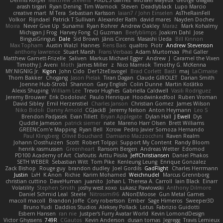
Dennis Korpel
Matthew Stevens
PIXDES Games
Michael Mayeux
George Giagias
arash tirgari
Ryan Dening
Tim Warnock
Steven
Deadlyblack
Lupo Marcio
creative mart
M Tera
Sebastian Karlsson
Iaian7 / John Einselen
AsTheRainFell
Volkor
Rijndael
Patrick T Sullivan
Alexander Rath
david mares
Nayden Dochev
Moira
Never Give Up
Sunamii
Ryan Rohrer
Andrew Oakley
Maraz
Mark Kohalmy
Michigan J Frog
Harvey Fong
CJ Guzman
Beefyblimps
Joakim Dahl
Jose
BingusGringus
Dale
Sid Brown
Jānis Circenis
Masashi Ueda
Bill Kinnon
Max Topham
Austin Walzl
Hannes
Rens Bais
qualtro
Piotr
Andrew Stevenson
anthony lawrence
Stuart Marsh
Frans Verbaas
Adam Murtomaa
Phil Galler
Matthew Garnett-Frizelle
Saliven
Markus Michael Egger
Andrew
J
Caramel the Vixen
Timothy J. Aveni
Moth
James Miller
z
Nico Marniok
Timothy G. McKenna
MY.NIGNIG Jr.
Kigon
John Cido
Der12teEisvogel
Brad Corlett
Basti
maj
LaCimaise
Thom Bakker
Chogang
Jason Pielak
Tiran Dagan
Claude GIROLET
Darian Smith
Joenne Hub-Strobl
Shannon
Gary English
Colin Dunne
Martin Koťátko
Alexis Shuping
William Lee
Trevor Hughes
Gabriella Caldwell
Vasili Rodriguez
Jeremy Brouwer
Erik Dodolović
Paulo Henrique
Hoodwinkedfool
Ruben Vroman
David Sibley
Emil Herzenstiel
Charles Janson
Christian Gomez
James Wilson
Niko Bidoli
Danny Arnold
CGJackB
Jeremy Nelson
Anton Heymann
Leo S
Brendon Padjasek
Evan Tillett
Bryan Applegate
Dylan Hall
J Ewell
Dys
Quddle Jameson
patrick siemer
nate
Mareno Harr Olsen
Brett Williams
GREENCom'e Mapping
Ryan Bell
Xcrow
Pedro Javier Somoza Hernando
Paul Klingberg
Olivié Bouchard
Damiano Mazzocchini
Raven Realm
Johann Oosthuizen
Scott
Robert Tolppi: Support My Content
Randy Bloom
henrik rasmussen
Greenheart
Ransom Bergen
Andreas Wetter
Edomod
PD100 Academy of Art
Clafoutis
Arttu Piisila
JeffChristiansen
Daniel Phakos
SETH WEBER
Sebastian Witt
Tom Pike
Kenleung Leung
Enrique Gonzalez
Zack Bishop
Rouge guy
brandon dudley
Joel Gordils
GadFlight
Charles Herrmann
Justin
LvH
K Anon
Richie
Karim Mohamed
Weichnudel
Marcus Grennborg
christian cuttino
DaveHuman
juanito
Johan L
Theresa A. Carroll
Iain Black
Einarr
Volatility
Stephen Smith
joshy west xoxo
Łukasz Pawłowski
Anthony Dilmore
Daniel Schmid Leal
Steele
Nitrosimi96
ANonEMoose
Gun Metal Games
macoll macoll
Brandon Joffe
Cory robertson
Ember
Sage Himeros
Sweeper3D
Bruno Yudi
Daddios Studios
Aleksey Pollack
Lotus
Fabrizio Guidotti
Esbern Hansen
ran nie
Justper's Furry Avatar World
Kevin LomondDesign
Victor Ghyssens
749R
CGautos
Kevin Anderson
dusan tomas
Jegregg
Travis Lemieux