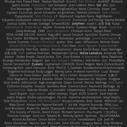
Bhukya Hari Prasad Naik
Slaytex Marshall
Gromit
Dan Pachter
dork667
Richard
Jaelin Smith
mattyrails
Carl Schwerin
Joeri Lefévre
Mike
Sol
J&G
Jon
Eric Manongdo
Oliver Frost
DancingDeadGuy
Barry Connolly
Aeval
Jon
Captain Coconuts
Jacob Schealler
ari-goldman
Nathan Johnson
Tyler Herbert
Puppeteerist
Tyler Phillips
J.P. Raymond
hayden harry
NightRaven
Eduardo Gottschald
Abeni Campos
cameronfr
Dominick
Joe Young
Sascha Becker
Joshua Scelfo
Annah Gestaga
SmaackBZ62
JollyYeen
oscall L
友理 斉藤
Kuba
Gabrielius M
Scott Moen
Kaylee
Thomas Pierro
Gustavo Pliego
Noah
Юлія Кізі
Daisy Belknap
ZMM
Jason Anderson
Christian Kohli
Satyan Patel
YEDA HOME DECOR
Simon
Reg_LMO
Jacob Denault
ApocDev
Rumlo Olmub
Buz Carter
Bill Master
rpcexploiter
Reinaldus
jadedesign
Jamie Arseneault
K
Derek Toombs
Renato Pinochet
qrator
Ben
cawc
XPhantom
Mimski Beats
Virtual Performing Live Music Events
Tom Neal
Jason Nguyen
Alyssa Everett
Cyndersanity
Petr Fořt
disiboi
AnuRobinson
Shane Smith-Rojo
Evan Harridge
大海 久我
lilith
Joshua Hickman
Aleksandar Caricic
Nikita Leshakov
Amanda Vest
Axiom
Stefan Knaak
David Jindra
Tim
Zoie Robles
N Watanabe
Nina Takáčová
Rodrigo Hernández Salgado
Jan
Sari Schwarz
Indiana J
ella larkin
基德
Pocketfans
Daniel Sonderhoff
Zicalam
zephaniah CORSON
Florin Negele
Mark Dohrenbusch
Yunseong Noh
Liam Trancoso
Blob
Phill D
T_Zydelski
Konstantinos Polychroniadis
Targeted Individual Body Logger
Randy Lane
melanie hamilton
Lucy
Weasel
Elanor la
Vova Diakur
Jaden Rosi
Alon Cohen
Alexander October
文謙 許
Thor Ragnaros
Antoine Daubas
Ethan Tomaso
huaxuan Lei
Raptite
mogura
Nick Smith
AMcCarroll
high strangeness
Dylan Gorrell
Patrick Stallings
Neil Baker
ElUltimo DeLaFila
Yousick
Sankaku Bear
Dennis Libon
Reymeld Santiago
AJ
FacinusChip
Dakota Wreski
n_morcatti
killswitchkay
Charles Louie
Avaister
Liam Bryant
sagar sasson
rafael naranjo
Elijah
ELITE Scratch
Zack Kepner
Justin Rogow
Andre Labuschagne
lily ren
maxime vandecasteele
Vasyl Vasyliv
Post Production
Zbob
VW Winterstein
StorysComplete
Bob
Xavier
Mehmet Can
Nika Domi
Alexander Rayner-Barcelli
C
xd Idk
Hajime Tsunoda
FRNL Lou
Joel Montano
Bryan Hy
Jakub Zbyszynski
River Lockhart
Stefan Florea
MStorm
The Society of Visions
David Power
Michael Santoro
thu huynh
I_ViceRoy
Thomas Granger
bloli loli
Takashi M.
Melody Spiker
Spencer_
NicoPOWAAA
Kornel Anderson
Dixon Keller
Keenan Rush
Venkataram
LLB
Josh W.
Kevin Showman
Naomi Soh
McCoder
John Elliotte
Gregory Basile
Filip Wieland
Sebastian Norlund
blog cruvi
Marc Nguyen
MaxDezignz
Tic_cle
nogutidaisuke