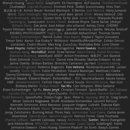
Wenxin Huang
Sarah BADJI
GrayDarth
Eli Herrington
ALP Gauna
ThatRamenDude
CluelessArt
Cергей Лозенко
Emmett Peck
Stefan Scotzniovsky
Hieu Tran
新之助 佐々木
Armin Bauer
Konrad Wantrych
E Barrios
Jack Malone
Harry Jumaidi
에이지
Eylül Solakoğlu
my moon, your stars
Jarod
Dinki
Alexey Vaitvud
Udi
Yurii Antonyuk
estuine
Queen Sitra
Fy Hy
Jack
Jacob Mars
Shaquita Puckett
Danning Lu
LunaLoutre
Andre Olivier
Andrew Rhyne
Dane Sands
Jdnbyd
William Parry
Zak Jarvis
Axel Allstar
vito schaniel
Ashley Cline
CHERRII
Tryvon Pittman
Heli Aldridge
jerry biggs jr
JakkeN
Anthony Castillo
Nikolai Strelioff
RYDBRG PHOTOGRAPHY
Yogev Levy
Abdullah Alshammari
Thomas Steele
Alicia Zimmermann
Patrick Zulke
Fran Aspen
Freyka V
Taylor Gonzalez
Trevor Seitz
Aaron
Eva Eoska V
Williscool
Here4StuffAndAllThat
Zoltán Simon
Londolan
Cedric Wurm
Max King
CucuZulu
Radosław Bela
Loris Olivier
Erwin Heyms
Rafael Santisteban Baumgartner
Fenrir Fawkes
MaddieMooMoon
shuhao wang
WorldBLD
Artet
Drew Tanner
Navid Eshaq
Aubin Nicoleau
Blandine Ducrocq
JewelEyed
ANDY
Anton Friedman
時里ZYC
Joe Stadnik
Brett Schmidt
Adam Derenne
Daniel Vera Morales
Mattias Eriksson
le-cds
Jamie Oakley
Shihan Barbee
Brenden Cameron
Jay Hart
Lourens Lessing
Dominique Fitzgerald
Federico Bagarolo
Eon Valterra
NeckbeardLover445
Lucian
cooshy
Toms Seglins
Fuller Pendleton
Eduard Marsinyac
Matthew J Clarke
Danny Dimbleby
Thomas Lloyd
clenhart
Ben Wilson
minkis kim
Manenblack
Martten Maasik
Edward Maxym
BetterAsBad _
RO
SwunkusSwede
hauke lienau
HAR
valsekamerplant
Cemile Høyer
Viviane Souza
Meredith Jones
Van Gun
Brittany Martin
Robyn Roach
Kai Wu
Carr Simpson
Mike Galland
Brian Eichenberger
Syl Pu
Kevin Jeryd
Christian Tennant
SporkSkaffel
Zac Zabawa
Junzhe Zhu
nate arnold
Flynn Duniho
Pietro Piemontese
Ronnie Barnett
Todd Bennion
SpacePuffle
Tristan Fogle
Spec
Peter G
rayryeng
鸝瑩 魏
Craig Smith
fatcat
Daisuke Nagasawa
Bruf4
Anastasia Komaritska
Laurent Belcour
Kenneth Simmons
Amir Mansour
Joaquim Vergara
Lizbeth
Dakota Klatt
Bryn Morrison-Elliott
Mana
Simeon Milkov Velchevsky
Camille De Bastiani
Jenya Zenchenko
Burning Astral
Three Hats
Jamonidas
Soul Evans
Carlos Javier
Silverelitist
Dane Bucao
Salomé Lagarde
Patricio Torres
Clara Truchsess
Chantal LeBlanc
Garrett Calloway
nøixzy
Nicholas Day
Svetlin
Marco Evangelisti
Jack Kibble-White
MTU1500
Jordan Krakowski
Juuso Sipilä
SofaKing42
Frank
Jermaine Dawson
Chen Huang
Étienne Pikatoff
Sri Sonti
Bassy's Games