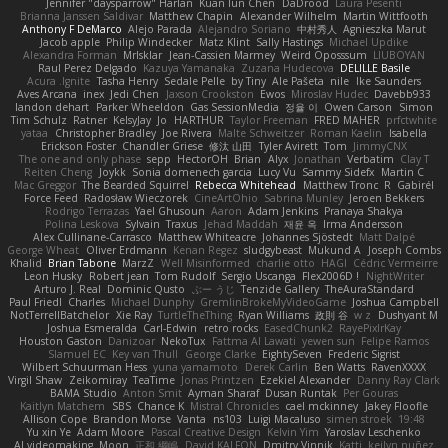
Jennifer "daysparrow" Harlan
Kuan lun Chen
DaDrood
Laura Pesenti
Brianna Janssen Saldivar
Matthew Chapin
Alexander Wilhelm
Martin Wittfooth
Anthony F DeMarco
Alejo Parada
Alejandro Soriano
中村秀人
Agnieszka Marut
Jacob apple
Philip Windecker
Matz Klint
Sally Hastings
Michael Updike
Alexandra Forman
MrIsklar
Jean-Cassien Marmey
Weird Oposssum
LIUBOYAN
Raul Perez Delgado
Kazuya Yamanaka
Zuzana Hudecova
DELILLE Basile
Acura .Ignite
Tasha Henry
Sedale Pelle
by Tiny
Ale Pašeta
nile
Ike Saunders
Aves Arcana
inex
Jedi Chen
Jaxson Crookston
Ewos
Miroslav Hudec
Davebb933
landon dehart
Parker Wheeldon
Gas SessionMedia
정율 이
Owen Carson
Simon
Tim Schulz
Ratner
KelsyJay
Jo
HARTHUR
Taylor Freeman
FRED MAHER
prfctwhite
yataa
Christopher Bradley
Joe Rivera
Malte Schweitzer
Roman Kaelin
Isabella
Erickson Foster
Chandler Griese
修汰 山田
Tyler Avirett
Tom
JimmyCNX
The one and only phase
sepp
HectorOH
Brian
Alyx
Jonathan
Verbatim
Clay T
Reiten Cheng
Joykk
Sonia domenech garcia
Lucy Vu
Sammy Sidefx
Martin C
Mac Greggor
The Bearded Squirrel
Rebecca Whitehead
Matthew Tronc
R
Gabirél
Force Feed
Radosław Wieczorek
CineArtOhio
Sabrina Munley
Jeroen Bekkers
Rodrigo Terrazas
Yael Ghusoun
Aaron
Adam Jenkins
Pranaya Shakya
Polina Leskova
Sylvain
Traxus
Jehad Maddah
재윤 옥
Irma Andersson
Alex Cullinane-Carrasco
Matthew Whiteacre
Johannes Sjöstedt
Matt Dalpé
George Wheat
Oliver Erdmann
Kenan Regez
sludgybeast
Mukund A
Joseph Combs
Khalid
Brian Tabone
MarzZ
Well Misinformed
charlie otto
HAGI
Cédric Vermeirre
Leon Husky
Robert jean
Tom Rudolf
Sergio Uscanga
Flex2006D !
NightWriter
Arturo J. Real
Dominic Qusto
ぶー うじ
Tenzide Gallery
TheAuraStandard
Paul Friedl
Charles
Michael Dunphy
GremlinBrokeMyVideoGame
Joshua Campbell
NotTerrellBatchelor
Xie Ray
TurtleTheThing
Ryan Williams
政則 谷
w z
Dushyant M
Joshua Esmeralda
Carl-Edwin
retro rocks
EasedChunk2
RayePixlrKay
Houston Gaston
Danizoar
NekoTux
Fattma Al Lawati
yewen sun
Felipe Ramos
Slamuel EC
Key van Thull
George Clarke
EightySeven
Frederic Sigrist
Wilbert Schuurman Hess
yuna yamamoto
Derek Carlin
Ben Watts
RavenXXXX
Virgil Shaw
Zeikomiray
TeaTime
Jonas Printzen
Ezekiel Alexander
Danny Ray Clark
BAMA Studio
Anton Smit
Ayman Sharaf
Dusan Runtak
Per Gouras
Kaitlyn Matchem
SBS
Chance K
Mistral Chronicles
cael mckinney
Jakey Floofle
Allison Cope
Brandon Morse
Vanta
ns103
Luigi Macaluso
simen stroek
19:48
Yu xin Ye
Adam Moore
Pascal Creative Design
Kelvin Yim
Yaroslav Leschenko
AI videomaking
Moon
正和 綱嶋
David KALFON
Dmitry Vinnik
Katti
keilyn nuñez