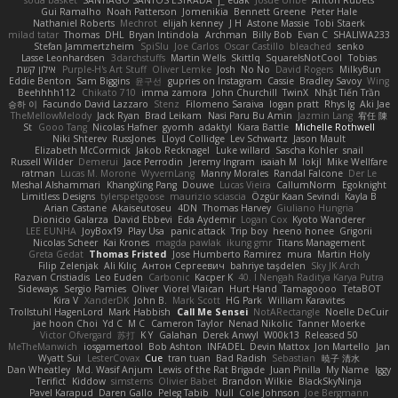
soda basket
SANTIAGO SANTOS ESTRADA
j_ edak
Josue Uribe
Anton Rubets
Gui Ramalho
Noah Patterson
Jomenikia
Bennett Greene
Peter Hale
Nathaniel Roberts
Mechrot
elijah kenney
J H
Astone Massie
Tobi Staerk
milad tatar
Thomas
DHL
Bryan Intindola
Archman
Billy Bob
Evan C
SHALIWA233
Stefan Jammertzheim
SpiSlu
Joe Carlos
Oscar Castillo
bleached
senko
Lasse Leonhardsen
3darchstuffs
Martin Wells
Skittlq
SquareIsNotCool
Tobias
אילון קשת
Purple-H's Art Stuff
Oliver Lemke
Josh
No No
David Rogers
MilkyBun
Eddie Benton
Sam Biggins
윤구선
gupries on Instagram
Cassie
Bradley Savoy
Wing
Beehhhh112
Chikato 710
imma zamora
John Churchill
TwinX
Nhật Tiến Trần
승하 이
Facundo David Lazzaro
Stenz
Filomeno Saraiva
logan pratt
Rhys lg
Aki Jae
TheMellowMelody
Jack Ryan
Brad Leikam
Nasi Paru Bu Amin
Jazmin Lang
宥任 陳
St
Gooo Tang
Nicolas Hafner
gyomh
adaktyl
Kiara Battle
Michelle Rothwell
Niki Shterev
RussJones
Lloyd Collidge
Lev Schwartz
Jason Mault
Elizabeth McCormick
Jakob Recknagel
Luke willard
Sascha Kohler
snail
Russell Wilder
Demerui
Jace Perrodin
Jeremy Ingram
isaiah M
lokjl
Mike Wellfare
ratman
Lucas M. Morone
WyvernLang
Manny Morales
Randal Falcone
Der Le
Meshal Alshammari
KhangXing Pang
Douwe
Lucas Vieira
CallumNorm
Egoknight
Limitless Designs
tylerspetgoose
maurizio sciascia
Özgür Kaan Sevindi
Kayla B
Arian Castane
Akaiseutoseu
4DN
Thomas Harvey
Giuliano Hungria
Dionicio Galarza
David Ebbevi
Eda Aydemir
Logan Cox
Kyoto Wanderer
LEE EUNHA
JoyBox19
Play Usa
panic attack
Trip boy
heeno honee
Grigorii
Nicolas Scheer
Kai Krones
magda pawlak
ikung gmr
Titans Management
Greta Gedat
Thomas Fristed
Jose Humberto Ramirez
mura
Martin Holy
Filip Zelenjak
Ali Kılıç
Антон Сергеевич
bahriye taşdelen
Sky JK Arch
Razvan Cristiadis
Leo Euden
Carbonic
Kacper K
40. I Nengah Raditya Karya Putra
Sideways
Sergio Pamies
Oliver
Viorel Vlaican
Hurt Hand
Tamagoooo
TetaBOT
Kira V
XanderDK
John B.
Mark Scott
HG Park
William Karavites
Trollstuhl HagenLord
Mark Habbish
Call Me Sensei
NotARectangle
Noelle DeCuir
jae hoon Choi
Yd C
M C
Cameron Taylor
Nenad Nikolic
Tanner Moerke
Victor Ofvergard
苏打
K Y
Galahan
Derek Anwyl
W00k13
Released 50
MeTheManwich
iosgamertool
Bob Ashton
INFADEL
Devin Mattox
Jon Martello
Jan
Wyatt Sui
LesterCovax
Cue
tran tuan
Bad Radish
Sebastian
暁子 清水
Dan Wheatley
Md. Wasif Anjum
Lewis of the Rat Brigade
Juan Pinilla
My Name
Iggy
Terifict
Kiddow
simsterns
Olivier Babet
Brandon Wilkie
BlackSkyNinja
Pavel Karapud
Daren Gallo
Peleg Tabib
Null
Cole Johnson
Joe Bergmann