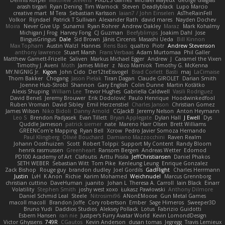
Dennis Korpel
Matthew Stevens
PIXDES Games
Michael Mayeux
George Giagias
arash tirgari
Ryan Dening
Tim Warnock
Steven
Deadlyblack
Lupo Marcio
creative mart
M Tera
Sebastian Karlsson
Iaian7 / John Einselen
AsTheRainFell
Volkor
Rijndael
Patrick T Sullivan
Alexander Rath
david mares
Nayden Dochev
Moira
Never Give Up
Sunamii
Ryan Rohrer
Andrew Oakley
Maraz
Mark Kohalmy
Michigan J Frog
Harvey Fong
CJ Guzman
Beefyblimps
Joakim Dahl
Jose
BingusGringus
Dale
Sid Brown
Jānis Circenis
Masashi Ueda
Bill Kinnon
Max Topham
Austin Walzl
Hannes
Rens Bais
qualtro
Piotr
Andrew Stevenson
anthony lawrence
Stuart Marsh
Frans Verbaas
Adam Murtomaa
Phil Galler
Matthew Garnett-Frizelle
Saliven
Markus Michael Egger
Andrew
J
Caramel the Vixen
Timothy J. Aveni
Moth
James Miller
z
Nico Marniok
Timothy G. McKenna
MY.NIGNIG Jr.
Kigon
John Cido
Der12teEisvogel
Brad Corlett
Basti
maj
LaCimaise
Thom Bakker
Chogang
Jason Pielak
Tiran Dagan
Claude GIROLET
Darian Smith
Joenne Hub-Strobl
Shannon
Gary English
Colin Dunne
Martin Koťátko
Alexis Shuping
William Lee
Trevor Hughes
Gabriella Caldwell
Vasili Rodriguez
David Beneš
Jeremy Brouwer
Erik Dodolović
Paulo Henrique
Hoodwinkedfool
Ruben Vroman
David Sibley
Emil Herzenstiel
Charles Janson
Christian Gomez
James Wilson
Niko Bidoli
Danny Arnold
CGJackB
Jeremy Nelson
Anton Heymann
Leo S
Brendon Padjasek
Evan Tillett
Bryan Applegate
Dylan Hall
J Ewell
Dys
Quddle Jameson
patrick siemer
nate
Mareno Harr Olsen
Brett Williams
GREENCom'e Mapping
Ryan Bell
Xcrow
Pedro Javier Somoza Hernando
Paul Klingberg
Olivié Bouchard
Damiano Mazzocchini
Raven Realm
Johann Oosthuizen
Scott
Robert Tolppi: Support My Content
Randy Bloom
henrik rasmussen
Greenheart
Ransom Bergen
Andreas Wetter
Edomod
PD100 Academy of Art
Clafoutis
Arttu Piisila
JeffChristiansen
Daniel Phakos
SETH WEBER
Sebastian Witt
Tom Pike
Kenleung Leung
Enrique Gonzalez
Zack Bishop
Rouge guy
brandon dudley
Joel Gordils
GadFlight
Charles Herrmann
Justin
LvH
K Anon
Richie
Karim Mohamed
Weichnudel
Marcus Grennborg
christian cuttino
DaveHuman
juanito
Johan L
Theresa A. Carroll
Iain Black
Einarr
Volatility
Stephen Smith
joshy west xoxo
Łukasz Pawłowski
Anthony Dilmore
Daniel Schmid Leal
Steele
Nitrosimi96
ANonEMoose
Gun Metal Games
macoll macoll
Brandon Joffe
Cory robertson
Ember
Sage Himeros
Sweeper3D
Bruno Yudi
Daddios Studios
Aleksey Pollack
Lotus
Fabrizio Guidotti
Esbern Hansen
ran nie
Justper's Furry Avatar World
Kevin LomondDesign
Victor Ghyssens
749R
CGautos
Kevin Anderson
dusan tomas
Jegregg
Travis Lemieux