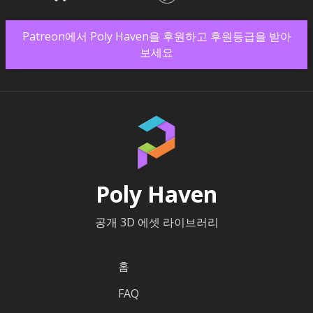
Patreon에서 Poly Haven을 후원하고 후원등급을 받아
보세요
Poly Haven
공개 3D 에셋 라이브러리
홈
FAQ