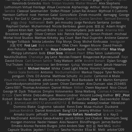
Vsevolods Gniteckis
Mark
Tristan Voulelis
Walter Weaver
Alex Stephens
Luthonium Virtual Heritage
Илья Снопков
Alphaology
Arthur
Moto Designshop
Sandra
Classical Salamander
Stefan Plösser
Julian Rai Anwor
Mythical X Customs
Harrison Gafford
nost
Hemen Galal
GonzoNole
Zineb mounfik
damageg
George
Tony Li
For Got U
Canun
Juuso Pohjola
Gerardo Quiros Sanchez
Samuel Benning
piggy chop
Nathanaël
Beth
jan moudry
Jorge Panduro Santana
Jordan
Raphael Dahan
Muhammad
Nicola Baribeau
gavin poss
宣臣 紀
Adam Knight
Jeshire Kiten Katt
Samuel Bidne
Lisa
toomanydans
Jack saksik
Arianna Mex
Brooklen Ashleigh
Oliver Cretton
kiki
Patrick Balthrop
Simon Probert
micheal
Mortal Void Studios
Mathias Kirkeby
Jay Court
Bart Paul Dujardin
Anilene Gassner
Holger Tollbäck
Nikita Lebedev
Filip Morys
Doxy
Michel Kinfoussia
lewdgazer
川頁 可可
First Last
Bob Anderson
Ofek Chen
Keegan Moore
David French
Alex Pehotin
Michael R
Sai
Maya Enderland
Sxcret
WILLIAM HTAY
Misa Vlogs
Philipp Lehmann
bob
Elliot Sloss
William Peart
Effex Talon
Lukatonny
NautiluStudios
Chanakya
Jay Lane
Nicolas Fossard
Владислав Жуковський
Raje
Daviid Enzo
Carl-Simon Sahlin
Toby Watson
אלמוג
Andrei Barsan
Dylan Scruggs
Trul Trulsen
Maria Diavolova
Ian Brennan
なのは
Vincent Gates
Jakub Hasanov
Ivan R
Michael Keutel
Ishika
Coast Light Media
Hiromi Uematsu
Marco Scala Bertolin
Antonio
NocturnalKestrel
Markus Trappe
Tyler Nichols
penguin
Chris
D3 Anima
Matthew Schultz
Ali Jaafar
Cameron A Miele
Илья Несенюк
Reperak
alberto echavarria
Rod Barksdale
M M
Martin Kempster
Somebodyoncetoldme
Josh Laxen
Oliver Danielsen
Alex Duncan
silas 2534455
Carro1001
Thomas Anderson
Daniel Wilson
RAfort
Owen Maynard
Nico Cloud
George M. Dyck
Thbatcos
Dmytro Volovnenko
Stina Walberg
Cosmas A Demetriou
ענבר פז
Clem White
DeboxMojave
Meene Lindner
Vincent Ludwig Kiefner
BF2 _Pilot
Robert
Brian Racer
Ian Watts
JGWentworth877
Gan3e46
Jean
Dazzworks3d
Kilian
D. J.
Ahmed.ashii092112 ahmed092112
E. Belliveau
wesleyCrowbar
Vibralizer
Dominic Blake
Goglomo
takoslvt
Renn Exev
Musa muturi
Ducksink
Joshua Kendrick
Daniel Arendzen
Bang1324
Jeremy Whitter
Nekom Glew
Amako Izumi
jeffox09
Caro
Brennan Rafters
NewbieDot
iz o
Kay-S
Zee MacDonald
Antonio Gasca-Alvarez
Jacob Dillon
Joe Chabot
Maximum Swag
morgan monroe
Nader Hassan
Alex Navarre
BlindPenguin
James Barber
Ernesto Alonso Paredes Burgos
John Anders Stav
현진 김
Neil McG
buhii
Capsule Studios
Jayden !
Enrique
Sascha Huncke
Elīza M.
Melli
arbiter1209