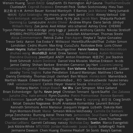
Wenxin Huang
Sarah BADJI
GrayDarth
Eli Herrington
ALP Gauna
ThatRamenDude
CluelessArt
Cергей Лозенко
Emmett Peck
Stefan Scotzniovsky
Hieu Tran
新之助 佐々木
Armin Bauer
Konrad Wantrych
E Barrios
Jack Malone
Harry Jumaidi
에이지
Eylül Solakoğlu
my moon, your stars
Jarod
Dinki
Alexey Vaitvud
Udi
Yurii Antonyuk
estuine
Queen Sitra
Fy Hy
Jack
Jacob Mars
Shaquita Puckett
Danning Lu
LunaLoutre
Andre Olivier
Andrew Rhyne
Dane Sands
Jdnbyd
William Parry
Zak Jarvis
Axel Allstar
vito schaniel
Ashley Cline
CHERRII
Tryvon Pittman
Heli Aldridge
jerry biggs jr
JakkeN
Anthony Castillo
Nikolai Strelioff
RYDBRG PHOTOGRAPHY
Yogev Levy
Abdullah Alshammari
Thomas Steele
Alicia Zimmermann
Patrick Zulke
Fran Aspen
Freyka V
Taylor Gonzalez
Trevor Seitz
Aaron
Eva Eoska V
Williscool
Here4StuffAndAllThat
Zoltán Simon
Londolan
Cedric Wurm
Max King
CucuZulu
Radosław Bela
Loris Olivier
Erwin Heyms
Rafael Santisteban Baumgartner
Fenrir Fawkes
MaddieMooMoon
shuhao wang
WorldBLD
Artet
Drew Tanner
Navid Eshaq
Aubin Nicoleau
Blandine Ducrocq
JewelEyed
ANDY
Anton Friedman
時里ZYC
Joe Stadnik
Brett Schmidt
Adam Derenne
Daniel Vera Morales
Mattias Eriksson
le-cds
Jamie Oakley
Shihan Barbee
Brenden Cameron
Jay Hart
Lourens Lessing
Dominique Fitzgerald
Federico Bagarolo
Eon Valterra
NeckbeardLover445
Lucian
cooshy
Toms Seglins
Fuller Pendleton
Eduard Marsinyac
Matthew J Clarke
Danny Dimbleby
Thomas Lloyd
clenhart
Ben Wilson
minkis kim
Manenblack
Martten Maasik
Edward Maxym
BetterAsBad _
RO
SwunkusSwede
hauke lienau
HAR
valsekamerplant
Cemile Høyer
Viviane Souza
Meredith Jones
Van Gun
Brittany Martin
Robyn Roach
Kai Wu
Carr Simpson
Mike Galland
Brian Eichenberger
Syl Pu
Kevin Jeryd
Christian Tennant
SporkSkaffel
Zac Zabawa
Junzhe Zhu
nate arnold
Flynn Duniho
Pietro Piemontese
Ronnie Barnett
Todd Bennion
SpacePuffle
Tristan Fogle
Spec
Peter G
rayryeng
鸝瑩 魏
Craig Smith
fatcat
Daisuke Nagasawa
Bruf4
Anastasia Komaritska
Laurent Belcour
Kenneth Simmons
Amir Mansour
Joaquim Vergara
Lizbeth
Dakota Klatt
Bryn Morrison-Elliott
Mana
Simeon Milkov Velchevsky
Camille De Bastiani
Jenya Zenchenko
Burning Astral
Three Hats
Jamonidas
Soul Evans
Carlos Javier
Silverelitist
Dane Bucao
Salomé Lagarde
Patricio Torres
Clara Truchsess
Chantal LeBlanc
Garrett Calloway
nøixzy
Nicholas Day
Svetlin
Marco Evangelisti
Jack Kibble-White
MTU1500
Jordan Krakowski
Juuso Sipilä
SofaKing42
Frank
Jermaine Dawson
Chen Huang
Étienne Pikatoff
Sri Sonti
Bassy's Games