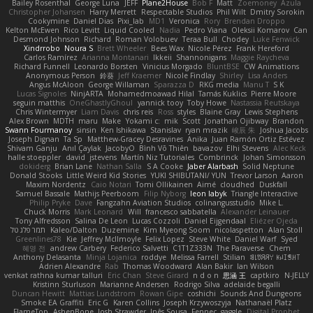
Bailey Rosenthal
George Luna
JEFF
Plane2House
Bob F
Matt
Zoemoney
Azula
Christopher Johansen
Harry Merrett
Respectable Studios
Phil Wilt
Dmitry Sorokin
Cookymine
Daniel Dias
Pixi_lab
MD1
Veronica
Rory
Brendan Droppo
Kelton McEwen
Rico Levitt
Liquid Cooled
Nadia
Pedro Viana
Oleksii Komarov
Can
Desmond Johnson
Richard
Roman Volobuev
Teraa Bull
Chodey
Luke Fenwick
Xindrrobo
Noura S
Brett Wheeler
Bees Wax
Nicole Pérez
Frank Hereford
Carlos Ramírez
Arianna Montanari
Ikkeii
Shannonigans
Maggie Raycheva
Richard Funnell
Leonardo Borsten
Vinicius Morgado
BluntBSE
CW Animations
Anonymous Person
鈴葵
Jeff Kraemer
Nicole Findlay
Shirley
Lisa Anders
Angus McAloon
George Willaman
Sparazza D
RKG media
Manu T
S K
Lucas Signoles
NinjARTA
Mohamedmoawad Hilal
Tamás Kuklics
Pierre Moore
seguin matthis
OneGhastlyGhoul
yannick tooy
Toby Howe
Nastassia Reutskaya
Chris Wintermyer
Liam Davis
chris reis
Ross
styles
Blaine Gray
Lewis Stephens
Alex Brown
MDTH
maru
Make
Yokami c:
mik
Scott
Jonathan Ojibway
Brandon
Swann Fourmanoy
sinsin
Ken Ishikawa
Stanislav
ryan mrazik
峻辰 朱
Joshua Jacobs
Joseph Dignan
Ta Sp
Matthew-Gracey Desravines
Anika
Juan Ramón Ortiz Estévez
Shivam Ganju
Anıl Çaylak
JacobyO
Bình Võ Thiên
bavazov
Elhi Stevens
Alec Keck
halle stoeppler
david
jstevens
Martín Niz Tutoriales
Combrinck
Johan Simonsson
dokiderg
Brian Lane
Nathan Salla
S A Cooke
Jaber Alarbash
Solid Neptune
Donald Stooks
Little Weird Kid Stories
YUKI SHIBUTANI/ YUN
Trevor Larson
Aaron
Maxim Nordentz
Caio Notari
Tomi Ollikainen
Aimé
cloudhed
Duskfall
Samuel Bassale
Mathijs Peerboom
Filip Nyborg
leon labyk
Triangle Interactive
Philip Pryke
Dave
Fangzahn Aviation Studios
colinangusstudio
Mike L.
Chuck Morris
Mark Leonard
Will
francesco sabbatella
Alexander Leinauer
Tony Alfredsson
Salina De Leon
Lucas Cozzoli
Daniel Eijgendaal
Eliézer Ojeda
תמר פלג טל
Kaleo/Dalton
Duzemine
Kim Myeong Soom
nicolaspetton
Alan Stoll
Greenlines78
Kie
Jeffrey McIlmoyle
Felix Lopez
Steve White
Daniel Warf
Syed
혜영 전
andrew Carbery
Federico Salvetti
C1T1Z333N
The Paraverse
Chem
Anthony Delasanta
Minja Lojanica
roddye
Melissa Farrell
Stilian
ꌃ꒒ꀎꋪꋪꌩ ꀘꈤꀤꁅꃅ꓄
Adrien Alexandre
Rab
Thomas Woodward
Alan Bakir
Ian Wilson
venkat rathna kumar talluri
Eric Chan
Steve Girard
n d o n
思涵 王
captkiro
N-JELLY
Kristinn Sturluson
Marianne Andersen
Rodrigo Silva
adelaide begalli
Duncan Hewitt
Mattias Lundstrom
Rowan Gipe
coshichi
Sounds And Dungeons
Smoke EA Graffiti
Eric G
Karen Collins
Joseph Krzywoszyja
Nathanaël Platz
FlameTop
AshenBone
Josh Strawder
Inês Sousa
Fennec
gaggle
Digital Prophet