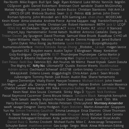
Pav North
Mike Rogers
Bull Spit
Sage
Ryan Kirkland
Luke White
Yannick
falgn0n
CGSpoon
gubi
Daniel Robertson
Brennan Oort
sanxbile
Dustin McGlinchey
Matias Vialagro
lininx66
Joe Brady
Andre Buzzo
Christian Stankovic
Việt Anh Lê
LYRICS OF LIFE
Webora Studios
Sean
乐 音
Petros
眠瓏
James
John Deere
Roman Vyborny
John Woodall
an l
BZK Gaming Leo
chen zhen
MODECAM
Kevin Klever
dima sirababa
Andrew Pierce
Артем Бардин
nagi
FranklinTremplin
JL
Iustin Ocunschi
Joey Parrella
Christian Lee
Robert Hankinson
M0TH
Jack Ü
LCQP
FENG XU
Ali DeAdam
Styxx
GLASS ACT
kona
T1 Exotic
RZ
abby!
ll Stanced
Import_bpy
Hamsternator
Forest Katsch
NuWest
Antonio Castaldo
Daisy Jai
Tristan Davies
Jay Spurgeon
David Thomas
Samuel Vikse Bruvik
BusaBusa
C+HO aR
Taylor Williams
Vasily
Nikoloz Todua
ma de
Dennis Hosgood
Jared Bullard
John Dykes
Yihui Xiong
Jay Renteria
Lucie Královcová
BurpingMusquito
humansoulinterface
Hector Estrada
Ranya Zhong
_Blobster_
Le sun
megan lavoie
Spartan 052
Brayden evans
Austin Taylor
S Mingkwan
Wawy
Kerstetter
Gicly Rodríguez
DryingUEFN
IS IT?
Thunderjaw Thunderjaw
Carlos Martin Jr
Studio 9
Alberto Hernandez
Running Man
Digital Ancients
Vlajko Tomić
Dan Palasz
Fadil Bay
Fabricio BJS
Ash Younes
Mr Memz
Paweł Krysiak
Gavin Dasuta
The Mighty KC
Nifty Nic
UltimateTJF
Quistis
Reinier Weerts
MaxMinutiae
Adrián ramos
Oachkatzl Schwoaf
dr32768
corbin tinsley
Cassandra Stewart
MikeyLikesIt
Delano Lowes
doggybdog26
Chris Aitan
yuta t
Sean Woods
cubeorigins
Tommy Parish
Just Rovin
Austin Rea
Shane Yamamoto
Eugene Dementjev
Vitaliy Florin
Никуся Гноянко
Michael Eckert
John Fewell
Jon Mayo
مالك البلوشي
Qiaoyue Wang
Salem Alajmi
Fabian Brehm
Lemesle Maxence
Charles Everett
Alexa trade
HH
Keke
покупка байер
Poulet
Derek Messier
Trivi
Kevin Neal
Alex Souza
Cromatik
Slinky
Migu D
Yyyum
Nick Forshaw
Pascal Raymond Cazemier
Denis Moura Velasco
Sinclaire Black
Xenophik Xenophik
Tarik Sakalli
swarfey
Vojtech Proschl
Daniel Ruiz
Josiah Scott
13th
Mik
Harry Boorman
Andy Davis
Nikolai Petersen
Chris Layfield
Morrissey Alexander
swxift
savage Designer
Darcy Hodgson
Ryan Stelzleni
Martin Alexander
Giupponi
Yun Ha
Simon Tremblay Gauthier
Emma Levesque
Erica Dlamini
Oliver Thomsen
V A
Yasser Raies
Anil Dongre
Haradinxiii
Khupaar
Andy McCabe
Gene Cerrato
Frederik Kirkegaard Esbensen
Arda
Jackrobin23
Groot
Rahmat Rizal Andhi
Daniel Ruiz G
Kortez Crockett
Michael Fuchs
Mike C.
Александр Татаринов
Schuyler Baker
matthew armer
Gav Judge
Sergio
Misik
Alexa Wilkerson Editing