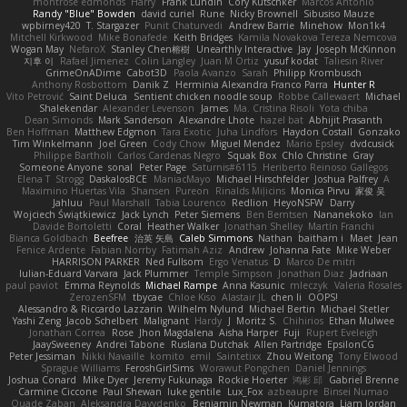
montrose edmonds
Harry
Frank Lundin
Cory Kutschker
Marcos Antonio
Randy "Blue" Bowden
david curiel
Rune
Nicky Brownell
Sibusiso Mauze
wpbirney420
T. Stargazer
Punit Chaturvedi
Andrew Barrie
Minehow
Mon1k4
Mitchell Kirkwood
Mike Bonafede
Keith Bridges
Kamila Novakova Tereza Nemcova
Wogan May
NefaroX
Stanley Chen榕樹
Unearthly Interactive
Jay
Joseph McKinnon
지후 이
Rafael Jimenez
Colin Langley
Juan M Ortiz
yusuf kodat
Taliesin River
GrimeOnADime
Cabot3D
Paola Avanzo
Sarah
Philipp Krombusch
Anthony Rosbottom
Danik Z
Herminia Alexandra Franco Parra
Hunter R
Vito Petrović
Saint Deluca
Sentient chicken noodle soup
Robbe Callewaert
Michael
Shalekendar
Alexander Levenson
James
Ma. Cristina Risoli
Yota chiba
Dean Simonds
Mark Sanderson
Alexandre Lhote
hazel bat
Abhijit Prasanth
Ben Hoffman
Matthew Edgmon
Tara Exotic
Juha Lindfors
Haydon Costall
Gonzako
Tim Winkelmann
Joel Green
Cody Chow
Miguel Mendez
Mario Epsley
dvdcusick
Philippe Bartholi
Carlos Cardenas Negro
Squak Box
Chlo Christine
Gray
Someone Anyone
sonal
Peter Page
Saturnis#6115
Heriberto Reinoso Gallegos
Elena T
Strogg
DaskalosBCE
ManiacMayo
Michael Hirschfelder
Joshua Palfrey
A
Maximino Huertas Vila
Shansen
Pureon
Rinalds Miļicins
Monica Pirvu
家俊 吴
Jahluu
Paul Marshall
Tabia Lourenco
Redlion
HeyoNSFW
Darry
Wojciech Świątkiewicz
Jack Lynch
Peter Siemens
Ben Berntsen
Nananekoko
Ian
Davide Bortoletti
Coral
Heather Walker
Jonathan Shelley
Martín Franchi
Bianca Goldbach
Beefree
治英 矢島
Caleb Simmons
Nathan
baitham i
Maet
Jean
Fenice Ardente
Fabian Norrby
Fatimah Aziz
Andrew
Johanna Fate
Mike Weber
HARRISON PARKER
Ned Fullsom
Ergo Venatus
D
Marco De mitri
Iulian-Eduard Varvara
Jack Plummer
Temple Simpson
Jonathan Diaz
Jadriaan
paul paviot
Emma Reynolds
Michael Rampe
Anna Kasunic
mleczyk
Valeria Rosales
ZerozenSFM
tbycae
Chloe Kiso
Alastair JL
chen li
OOPS!
Alessandro & Riccardo Lazzarin
Wilhelm Nylund
Michael Bertin
Michael Stetler
Yashi Zeng
Jacob Schelbert
Malignant
Hardy
J
Moritz S.
Chihirios
Ethan Mulwee
Jonathan Correa
Rose
Jhon Magdalena
Aisha Harper
Fuji
Rupert Eveleigh
JaaySweeney
Andrei Tabone
Ruslana Dutchak
Allen Partridge
EpsilonCG
Peter Jessiman
Nikki Navaille
komito
emil
Saintetixx
Zhou Weitong
Tony Elwood
Sprague Williams
FeroshGirlSims
Worawut Pongchen
Daniel Jennings
Joshua Conard
Mike Dyer
Jeremy Fukunaga
Rockie Hoerter
鸿彬 邱
Gabriel Brenne
Carmine Ciccone
Paul Shewan
luke gentile
Lux_Fox
azbeaupre
Binsei Numao
Quade Zaban
Aleksandra Davydenko
Benjamin Newman
Kumatora
Liam Jordan