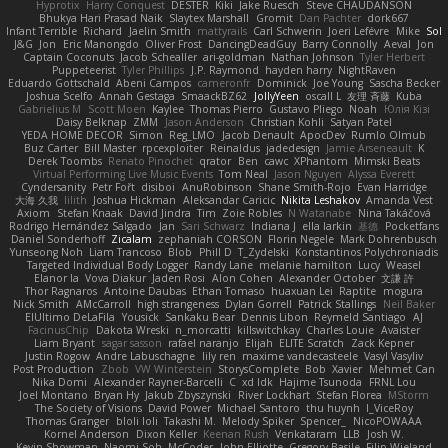
Hyprotix
Harry Conquest
DESTER
Kiki
Jake Ruesch
Steve CHAUDANSON
Bhukya Hari Prasad Naik
Slaytex Marshall
Gromit
Dan Pachter
dork667
Infant Terrible
Richard
Jaelin Smith
mattyrails
Carl Schwerin
Joeri Lefévre
Mike
Sol
J&G
Jon
Eric Manongdo
Oliver Frost
DancingDeadGuy
Barry Connolly
Aeval
Jon
Captain Coconuts
Jacob Schealler
ari-goldman
Nathan Johnson
Tyler Herbert
Puppeteerist
Tyler Phillips
J.P. Raymond
hayden harry
NightRaven
Eduardo Gottschald
Abeni Campos
cameronfr
Dominick
Joe Young
Sascha Becker
Joshua Scelfo
Annah Gestaga
SmaackBZ62
JollyYeen
oscall L
友理 斉藤
Kuba
Gabrielius M
Scott Moen
Kaylee
Thomas Pierro
Gustavo Pliego
Noah
Юлія Кізі
Daisy Belknap
ZMM
Jason Anderson
Christian Kohli
Satyan Patel
YEDA HOME DECOR
Simon
Reg_LMO
Jacob Denault
ApocDev
Rumlo Olmub
Buz Carter
Bill Master
rpcexploiter
Reinaldus
jadedesign
Jamie Arseneault
K
Derek Toombs
Renato Pinochet
qrator
Ben
cawc
XPhantom
Mimski Beats
Virtual Performing Live Music Events
Tom Neal
Jason Nguyen
Alyssa Everett
Cyndersanity
Petr Fořt
disiboi
AnuRobinson
Shane Smith-Rojo
Evan Harridge
大海 久我
lilith
Joshua Hickman
Aleksandar Caricic
Nikita Leshakov
Amanda Vest
Axiom
Stefan Knaak
David Jindra
Tim
Zoie Robles
N Watanabe
Nina Takáčová
Rodrigo Hernández Salgado
Jan
Sari Schwarz
Indiana J
ella larkin
基德
Pocketfans
Daniel Sonderhoff
Zicalam
zephaniah CORSON
Florin Negele
Mark Dohrenbusch
Yunseong Noh
Liam Trancoso
Blob
Phill D
T_Zydelski
Konstantinos Polychroniadis
Targeted Individual Body Logger
Randy Lane
melanie hamilton
Lucy
Weasel
Elanor la
Vova Diakur
Jaden Rosi
Alon Cohen
Alexander October
文謙 許
Thor Ragnaros
Antoine Daubas
Ethan Tomaso
huaxuan Lei
Raptite
mogura
Nick Smith
AMcCarroll
high strangeness
Dylan Gorrell
Patrick Stallings
Neil Baker
ElUltimo DeLaFila
Yousick
Sankaku Bear
Dennis Libon
Reymeld Santiago
AJ
FacinusChip
Dakota Wreski
n_morcatti
killswitchkay
Charles Louie
Avaister
Liam Bryant
sagar sasson
rafael naranjo
Elijah
ELITE Scratch
Zack Kepner
Justin Rogow
Andre Labuschagne
lily ren
maxime vandecasteele
Vasyl Vasyliv
Post Production
Zbob
VW Winterstein
StorysComplete
Bob
Xavier
Mehmet Can
Nika Domi
Alexander Rayner-Barcelli
C
xd Idk
Hajime Tsunoda
FRNL Lou
Joel Montano
Bryan Hy
Jakub Zbyszynski
River Lockhart
Stefan Florea
MStorm
The Society of Visions
David Power
Michael Santoro
thu huynh
I_ViceRoy
Thomas Granger
bloli loli
Takashi M.
Melody Spiker
Spencer_
NicoPOWAAA
Kornel Anderson
Dixon Keller
Keenan Rush
Venkataram
LLB
Josh W.
Kevin Showman
Naomi Soh
McCoder
John Elliotte
Gregory Basile
Filip Wieland