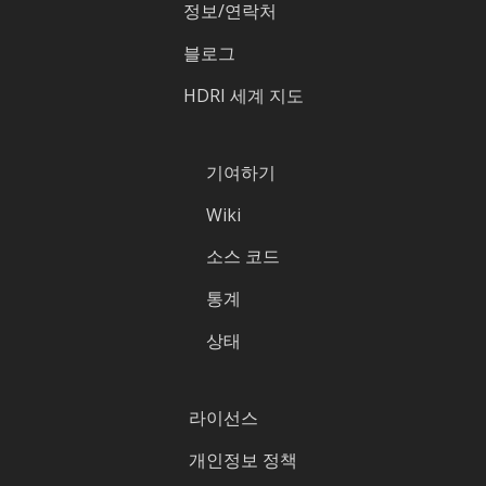
정보/연락처
블로그
HDRI 세계 지도
기여하기
Wiki
소스 코드
통계
상태
라이선스
개인정보 정책