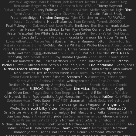
Alvaro Villagomez
Mark Hoffman
Josh Roenker
Martin Lukačka
AaronFung
Ben-Adam Berger
Hun73rdk
Abraham Mast
YYSSun
Thierry Mayrand
Richard McGowan
Aubrey Pullman
R.J. Rhodes Writes
Atelier Argos Art
Light Films
Rémi Verschelde
Ryan Reisiger
SizeKivit
Stymie
Dustin
Patrick Brady
ProtanopicMidget
Brandon Snodgrass
Tyler K Spicher
Arnaud PUIRAVAUD
Joseph Catrambone
HippoThalamus
Sean Kennedy
Tomek LECOCQ
Paul Mcloughlin
DaLivelyGhost
Lose Pacific
Jimikimo
Ben Bosma
mark stalzer
Jack J
Ian Neisser
Marcus Morba
LePew
Ryan Roden-Corrent
Joshua Albers
Kristen Westphal
Jon White
Jack Fenech
Jotunkottr
Hexdrake's Art
Ted Curtis
nullinc
Zach du Toit
John Partington
Kazuki Kamimura
Mark Boss
Yaron L.
Lukas Kalbertodt
Marcos Vaz
Sébastien Tricoire
Masanori Tottori
QuirkyTopHat
ReJ aka Renaldas Zioma
VFRAME
Michael Whiteside
Wolfer Moyens
Arturo Leone
Pete
Alex Harvill
Lauri Kananen
wheany
Unreal Sensei
tchaikovsky2
Taylor J Peters
Molly Footman
大重生-TheRebirth
RSH__studio
Mat
S C
Cailrdar
PYTHA Lab
OddlyBigBear
binotti lucia
IT Roy
Karabo Legwaila
Zane Olson
Chord Shore
A. Stan Konowitz
Talii
Bruce Matthews
Aria
3dfan
Xatonym
Barney
Sethesh
blendFX
Petr O
Michael Vick
Seth // Gone Indie, Bro...
Eric Pontbriand
Glenn Jones
Michael Tedder
Krystal Camprubi
Eugene Ovcharenko
Fiona Margrie
Alan Daniels
Mark Mazaitis
Jeff
The Sarah Hirsch
Paul Dolzall
Wolf Daw
kyleboze
Taylor Galen Kadee
Steven Ekholm
Stephen Ellis
Aximmetry Technologies
Sarah Wiener
Andrew Faithfull
wellingtoncrab
Ada Rose Cannon
Resilient Picture Company
Almighty Laxz
Jonathan Brandt
Szabolcs Dombi
Jose Nario
ELITECAD
Nick Storey
Ryan
Kim Vitkus
Bryan Halcott
Glyph
Jan Oliver Koch
Reggie Storm
Dan Repp
pk
Nathaniel E Bell
Benita Winckler
Kai Honeck
Íkara
Psychosadistic
Algot Nordström
Trag1cHaze
KaiCee
Kurt Wilson
Stéphane Huart
Todd Eaton
P4C1F15T
charamath
Jakob Stolz
YeGrayHound
Kevin Turner
Brian McMullen
oleko senga
Jason Ferguson
Arrangemonk
Wesley Scafe
scott bilby
Victor
George e Chianese
Ben Visser
Albatross 3D
Sam Sartor
Andrej Striezenec
normalguy
Josh Macdonald
Pafka
Byeong Chul JIN
Dumbass Dragon
Alkaza1996
jAde
Lea Seidman Hernandez
Alexander Becker
Oscar Vargas
sastun1962
Totally Normal
Jared LeClaire
Christopher Bogs
Michael Dunkley
Alex Hyner
Scott Gilbert
Matthew Gerard
Julius Brockelmann
Alex
sotiris
Teneka B.
Dale Schwiesow
Thom Rittenhouse
Marcin Ignac
Martinotti
Brandon Jordan
Frode Lund Tharaldsen
Gerard Redmond
Walter Rice