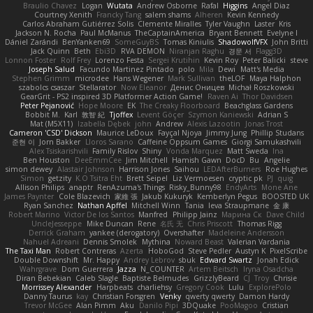
Braulio Chavez
Logan
Wutata
Andrew Osborne
Rafal
Higgins
Angel Diaz
Courtney Xenith
Francky Tang
salem shams
Alheren
Kevin Kennedy
Carlos Abraham Gutiérrez Solis
Clemente Miralles
Tyler Vaughn
Laster
Kris
Jackson N. Rocha
Paul McManus
TheCaptainAmerica
Bryant Bennett
Evelyne I
Dániel Zarándi
BenYanken69
SomeGuyBS
Tomas Kiniulis
ShadowolfVFX
John Britti
Jack Quinn
Beth
Ebi3D
RVA DEMON
Niranjan Raghu
경문 서
Flagg3D
Lonnon Foster
Rolf Frey
Lorenzo Festa
Sergei Krutihin
Kevin Roy
Peter Balicki
steve
Joseph Salud
Facundo Martinez Pintado
polo
Mila
Dewi
Matt's Media
Stephen Grimm
microdee
Hans Wegener
Mark Sullivan
theLOF
Maya Halphon
szabolcs csaszar
Stellarator
Now Eleanor
Денис Оницев
Michał Roszkowski
GearGrit - PS2 inspired 3D Platformer Action Game!
Raven Ai
Thor Davidsen
Peter Pejanović
Hope Moore
EK
The Creaky Floorboard
Beachglass Gardens
Bobbit M.
Karl
敦智 紀
Tjoffex
Levent Göçer
Szymon Kaniewski
Adrian S
Mat (M5X11)
Izabella Dębek
john
Andrew
Alexis Lazootin
Jonas Trost
Cameron 'CSD' Dickson
Maurice LeDoux
Fayçal Njoya
Jimmy Jung
Phillip Studans
준현 이
Jorn Bakker
Lloros Sarano
Caffeine Oppsum Games
Giorgi Samukashvili
Alex Tsiskarishvili
Family Rislov
Shiny
Vonda Marquez
Matt Sweda
Ina
Ben Houston
DeeEmmCee
Jim Mitchell
Hamish Gawn
DocD
Bu
Angelie
simon dewey
Alastair Johnson
Harrison Jones
Saihou
LEDAfterBurners
Roe Hughes
Simon
getzity
K.O Tsitra Eht
Brett Seipel
Liz Vermoesen
cryptic pk
PJ
quig
Allison Philips
anaptr
RenAzuma's Things
Risky_Bunny98
EndyArts
Mone Ane
James Paynter
Cole Blazevich
家維 張
Jakub Kukuryk
Kemberlyn Pegus
BOOSTED UK
Ryan Sanchez
Nathan Apffel
Mitchell Winn
Tania
Ieva Straupmane
金 康
Robert Marino
Victor De los Santos
Manfred
Philipp Jainz
Марина Ск
Dave Child
UncleJesseppe
Mike Duncan
Rene
名氏 无
Chris Priscott
Thomas Rigg
Derrick Graham
yankee (derogatory)
Overshafter
Madeleine Andersson
Nahuel Adreani
Dennis Smolek
Mythina
Noward Beast
Valerian Vardania
The Taxi Man
Robert Contreras
Azerta
HoboGod
Steve Pedler
Austyn K
PixelScribe
Double Downshift
Mr. Happy
Andrey Lebrov
sbuk
Edward Swartz
Jonah Edick
Wahrgrave
Dom Guerrera
Jazza
N_COUNTER
Artem Beitsch
Iryna Osadcha
Diran Bebekian
Caleb Slagle
Baptiste Belmudes
GrizzlyBeard
CJ
Troy
Chrisie
Morrissey Alexander
Harpbeats
charliehsy
Gregory Cook
Lulu
ExplorePolo
Danny Taurus
kay
Christian Forsgren
Venky
qwerty qwerty
Damon Hardy
Trevor McGee
Alan Pimm
Aku
Danilo Pipi
3DQuake
PooMagoo
Cristian