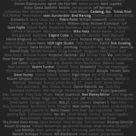
Dimitri Diakopoulos
zgred
Jen Hao Yeh
esther carney
Mark Lopatka
Victor Gama Sabbithi
Alexlee
Jed Laurance
Jeff Barnaby
Johnathan Alan Vanderpool
Oliver Hotz
Scott Wilson
Cadalog, Inc.
Tobias Rösli
Rick Palmer
Neal Huston
sean dunderdale
Erel Herzog
OroborosNZ
RaptorBricks
Domenic S
Laura Ganis
Ike Li
Pietro Ponti
William Unsworth
Lorie Loeb
Fabrice Zaini
Andrew_D
R.H. García
William Carey
Michael B Johnson
G.P
Goro Fujita
Robert Wallis
Alexander Bachvarov
Evan Campbell
Rene Gansen
Clifford A Worsham
Fábio De Carvalho
Mike Festa
Martin Banak - Dr Zed
fred gissubel
Ayetheist
Edgard Costa
JJ
Pere Pau Sancho
Kevin Barnum
Henrik Berglund
Jay Piboontum
Patrick Lowry
Richard Wright
kiky
John Moon
Francis Boyle
Devin Harris
HDR Light Studio
Peter Baintner
Da5id
Bob Dowling
Daniel Fitzgerald
Dana McCabe
Miket
jehrmaig
f1rstpers0n
Peggy O'Brien
Jason Lai
Bernd Dully
Satoshi Yamasaki
Doug Auerbach
fengquan wang
Aeon Soul
Mark Krenz
Nicholas Rubin
Krzysztof Zwolinski
JG3
Nicolas Côté
V-o
Josh Purple
Peter Rittinger
Benjamin Schechter
Ryan Won-Meng Apuy
Liam Beck
AuroranFilms
Just Gollor
Glyn Wolf
亮作 淡波
Melody Helen MacFarlane
Makoto Izawa
Marc Lemoine
Vadim Turchin
Odin3D
Travis
Moiarte3d
Tim van Helsdingen
WyrmHead
Shawn Miller
Tawny Tomsen
Andy Hickmott
Mikayla
Hiroshi Saito
Steve Hurley
Sophie Gilbert
Grische
Nigel Hillyer
Art of 3D Rendering
Robert Simpson
Nizzero
Ritchie Owens
Agon Ushaku
Zisis Psalidas
Nelson C
Matthias
Stareagle
BunnyCyclops Bunny
J.C.
Jason Scott
Jacob Larson
Tom Jachmann
Max
Cristian Rocco
Daniel Raboldt
ray
Zach Hoy
Bernhard Hoffmann
Will Hattingh
Perard-Gayot
Bryan C
Bojan Spasojevic
Alan Camerer
Toby Yoda
Thater
Hazel Quantock
Neil Blakey-Milner
John Wagman
Victor Gan
Walter Bosse
Edgar San
Pamela Case
Jeff
Modicolitor
Frank Riccobono
Shaw Kaake
Panagiotis Tourlas
果冻_JS
Dave Liewald
Stephan S
Matt Allen
Paul Schicketanz
Norimichi Sano
DGagster
Matt Griffey
Ian Hubert
Linda Robbins
Richard Lyons
Joanne Tai
Mahe Dewan
Finn Bear
Ivan Sepulveda
Gabor Z
Jeremy Park
Cameron Keffer
Yan Shi
Ulrich Woehr
Chris Li
Zachary Capalbo
Kelly Johnson
Hannes Dreyer
Elektrospy
Buttered Side Down
The Dread Vixen Alinsa
Laura Kimmel
Timo Muraja
Tom Norman
Rodney Schmidt
Arioch Snowpaw
Catface Meowmers
gardeninn thomas
Istvan Kozma
QuesoGr7
Luis Naranjo
Sean
jamie ngai to lo
Lök Leung
Jack Foley
fxtentacle
Marielli Vichique
Primaris
Kirt Blackwood
mark wrabel
James Harrison