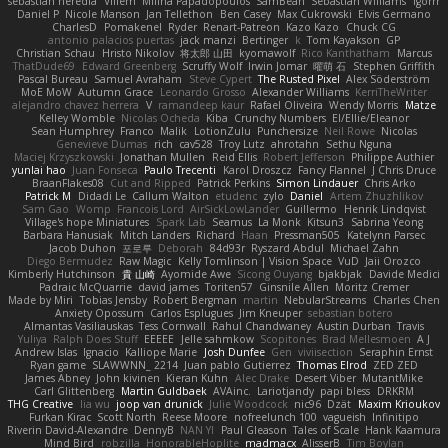
sebastian heredia
Villem
Milina Papadopoulos
SamBean
Sebastian Williams
igorrr
Daniel P
Nicole Manson
Jan Tellethon
Ben Casey
Max Cukrowski
Elvis Germano
CharlesD
Pomakenel
Ryder
Renart-Patreon
Kazo Kazo
Chuck CG
antonio palacios puertas
jack manzi
Bertinger
k
Tom Kayakson
GP
Christian Schau
Hristo Nikolov
将太郎 山田
kyomawolf
Rico Kanthatham
Marcus
ThatDude69
Edward Greenberg
Scruffy Wolf
Irwin Jomar
曜萌 石
Stephen Griffith
Pascal Bureau
Samuel Avraham
Steve Cypert
The Rusted Pixel
Alex Söderström
MoE MoW
Autumn Grace
Leonardo Grosso
Alexander Williams
KerriTheWriter
alejandro chavez herrera
V
ramandeep kaur
Rafael Oliveira
Wendy Morris
Matze
Kelley Womble
Nicolas Ocheda
Kiba
Crunchy Numbers
El/Ellie/Eleanor
Sean Humphrey
Franco
Malik
LotionZulu
Punchersize
Neil Rowe
Nicolas
Genevieve Dumas
rich
cav528
Troy Lutz
ahrotahn
Sethu Nguna
Maciej Krzyszkowski
Jonathan Mullen
Reid Ellis
Robert Jefferson
Philippe Authier
yunlai hao
Juan Fonseca
Paulo Trecenti
Karol Droszcz
Fancy Flannel
J Chris Druce
BraanFlakes08
Cut and Ripped
Patrick Perkins
Simon Lindauer
Chris Arko
Patrick M
Didadi Le
Callum Walton
etudenc
zylo
Daniel
Artem Zhuzhlikov
Sam Gao
Womp
Francois Lord
AirSickLowLander
Guillermo
Henrik Lindqvist
Village's hope Miniatures
Spark Lab
Seamus
La Monk
Kitsun3
Sabrina Yeong
Barbara Hanusiak
Mitch Landers
Richard
Haan
Pressman505
Katelynn Parsec
Jacob Duhon
포로루
Deborah
84d93r
Ryszard Abdul
Michael Zahn
Diego Bermudez
Raw Magic
Kelly Tomlinson | Vision Space
VuD
Jaii Orozco
Kimberly Hutchinson
貴 山崎
Ayomide Awe
Sicong Ouyang
bjakbjak
Davide Medici
Padraic McQuarrie
david james
Toriten57
Ginsnile Allen
Moritz Cremer
Made by Miri
Tobias Jensby
Robert Bergman
martin
NebularStreams
Charles Chen
Anxiety Opossum
Carlos Esplugues
Jim Kneuper
sebastian botero
Almantas Vasiliauskas
Tess Cornwall
Rahul Chandwaney
Austin Durban
Travis
Yuliya
Ralph Does Stuff
EEEEE
Jelle sahmkow
Scopitones
Brad Mellesmoen
A J
Andrew Islas
Ignacio
Kalliope Marie
Josh Dunfee
Gen
viviisection
Seraphin Ernst
Ryan game
SLAWWNN_ 2214
Juan pablo Gutierrez
Thomas Elrod
ZED ZED
James Abney
John kivinen
Kieran Kuhn
Alec Drake
Desert Viber
MutantMike
Carl Glittenberg
Martin Guldbaek
AVAinc.
Lariotjandy
papi bless
DRKRM
THG Creative
lia wu
joop van drunick
Julie Woodcock
nic96
Dzät
Maxim Krioukov
Furkan Kirac
Scott North
Reese Moore
nofreelunch 100
vagueish
Infinitipo
Riverin David-Alexandre
DennyB
NAN YI
Paul Gleason
Tales of Scale
Hank Kaamura
Mind Bird
robzilla
HonorableHoplite
madmacx
AlisserB
Tim Boylan