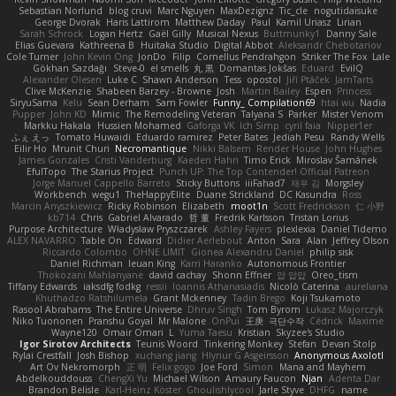
Sebastian Norlund
blog cruvi
Marc Nguyen
MaxDezignz
Tic_cle
nogutidaisuke
George Dvorak
Haris Lattirom
Matthew Daday
Paul
Kamil Uriasz
Lirian
Sarah Schrock
Logan Hertz
Gaël Gilly
Musical Nexus
Buttmunky1
Danny Sale
Elias Guevara
Kathreena B
Huitaka Studio
Digital Abbot
Aleksandr Chebotariov
Cole Turner
John Kevin Ong
JonDo
Filip
Cornellus Pendrahgon
Striker The Fox
Lale
Gökhan Sazdağı
Steve-0
el smells
丸 黒
Domantas Jokšas
Eduard
EvilQ
Alexander Olesen
Luke C
Shawn Anderson
Tess
opostol
Jiří Ptáček
JamTarts
Clive McKenzie
Shabeen Barzey - Browne
Josh
Martin Bailey
Espen
Princess
SiryuSama
Kelu
Sean Derham
Sam Fowler
Funny_ Compilation69
htai wu
Nadia
Pupper
John KD
Mimic
The Remodeling Veteran
Talyana S
Parker
Mister Venom
Markku Hakala
Hussien Mohamed
Gaforga VK
Ich Simp
cyril faia
Nipper1er
ふぇ えっ
Tomato Huwaidi
Eduardo ramirez
Peter Bates
Jediah Pesu
Randy Wells
Eilir Ho
Mrunit Churi
Necromantique
Nikki Balsem
Render House
John Hughes
James Gonzales
Cristi Vanderburg
Kaeden Hahn
Timo Erick
Miroslav Šamánek
EfulTopo
The Starius Project
Punch UP: The Top Contender! Official Patreon
Jorge Manuel Cappello Barreto
Sticky Buttons
iiiFahad7
재우 김
Morgsley
Workbench
wegu1
TheHappyElite
Duane Strickland
DC Kasundra
Ross
Marcin Anyszkiewicz
Ricky Robinson
Elizabeth
moot1n
Scott Fredrickson
仁 小野
kb714
Chris
Gabriel Alvarado
哲 董
Fredrik Karlsson
Tristan Lorius
Purpose Architecture
Władysław Pryszczarek
Ashley Fayers
plexlexia
Daniel Tidemo
ALEX NAVARRO
Table On
Edward
Didier Aerlebout
Anton
Sara
Alan
Jeffrey Olson
Riccardo Colombo
OHNE LIMIT
Gionea Alexandru Daniel
philip sisk
Daniel Richman
Ieuan King
Karri Haranko
Autonomous Frontier
Thokozani Mahlanyane
david cachay
Shonn Effner
얍 얍얍
Oreo_tism
Tiffany Edwards
iaksdfg fodkg
ressii
Ioannis Athanasiadis
Nicolò Caterina
aureliana
Khuthadzo Ratshilumela
Grant Mckenney
Tadin Brego
Koji Tsukamoto
Rasool Abrahams
The Entire Universe
Dhruv Singh
Tom Byrom
Łukasz Majorczyk
Niko Tuononen
Pranshu Goyal
Mr Malone
OnPui
王庚
극단수작
Cédrick
Maxime
Wayne120
Omair Omari
L
Yuma Taesu
Kristian
Skyzee's Studio
Igor Sirotov Architects
Teunis Woord
Tinkering Monkey
Stefan
Devan Stolp
Rylai Crestfall
Josh Bishop
xuchang jiang
Hlynur G Asgeirsson
Anonymous Axolotl
Art Ov Nekromorph
正 明
Felix gogo
Joe Ford
Simon
Mana and Mayhem
Abdelkouddouss
ChengXi Yu
Michael Wilson
Amaury Faucon
Njan
Adenta Dar
Brandon Belisle
Karl-Heinz Köster
Ghoulishlycool
Jarle Styve
DHFG
name