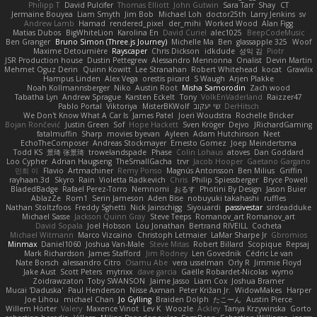
Philipp T
David Pulcifer
Thomas Elliott
John Gutwin
Sara Tarr
Shay
CT
Jermaine Bouyea
Liam Smyth
Jim Bob
Michael Loh
doctor25th
Larry Jenkins
sv
Andrew Lamb
Hamad
rendered_pixel
der_mihi
Worked Wood
Alan Figg
Matias Dubos
BigWhiteLion
Karolina En
David Curiel
alec1025
BeepCodeMusic
Ben Granger
Bruno Simon (Three.js Journey)
Michelle Ma
Ben
glassapple 325
Woof
Maxime Detournière
Rayscaper
Chris Dickson
idkdude
성익 김
Piotr
JSR Production house
Dustin Pettegrew
Alessandro Mennonna
Onalist
Devin Martin
Mehmet Oguz Derin
Quinn Kowitt
Lee Stranahan
Robert Whitehead
kocat
Grawlix
Hampus Linden
Alex Vega
orestis picard
S Waugh
Arjen Plakke
Noah Kollmannsberger
Niko
Austin Root
Misha Samorodin
Zach wood
Tabatha Lyn
Andrew Sprague
Karsten Eckelt
Tony
VolkEnVaderland
Raizzer47
Pablo Portal
Viktoriya
MisterBKWolf
שי יעקוב
DerHitsch
We Don't Know What A Car Is
James Patel
Joeri Woudstra
Rochelle Bricker
Bojan Rončević
Justin Green
Sof
Hope Hackett
Sven Kröger
Dejvo
JRichardGaming
fatalmuffin
Sharp
movies byevan
Ayleen
Adam Hutchinson
Neet
EchoTheComposer
Andreas Stockmayer
Ernesto Gomez
Joep Meindertsma
Todd KS
景琦 张景琦
trowelandspade
Phase
Colin Lohaus
atoves
Dan Goddard
Loo Cypher
Adrian Haugseng
TheSmallGacha
trvr
Jacob Hooper
Gaetano Gargano
민희 이
Flavio
Artmachiner
Remy Ponso
Magnús Antonsson
Ben Milius
Griffin
rayhaan.3d
Skyro
Rain
Violetta Radkevich
Chris
Philip Spiessberger
Bryce Powell
BladedBadge
Rafael Perez-Torro
Nemnomi
おるす
Photini By Design
Jason Buier
AblazZe
Rom1
Serin Jameson
Aden Bise
nobuyuki takahashi
ruffles
Nathan Stoltzfoos
Freddy Sghetti
Nick Jainschigg
Siyouardi
passivestar
sirdeadduke
Michael Sasse
Jackson Quinn Gray
Steve Teeps
Romanov_art Romanov_art
David Sopala
Joel Hobson
Lou Jonathan
Bertrand RIVEILL
Cocheta
Michael Witmann
Marco Vizcaino
Christoph Letmaier
LaMar Sharpe Jr
Gbromios
Minmax
Daniel1060
Joshua Van-Male
Steve Mitas
Robert Billard
Scopique
Repsaj
Mark Richardson
James Stafford
Jim Rodney
Len Govednik
Cédric Le van
Nate Borsch
alessandro Citro
Osamu Abe
vera usselman
Orly R
Jimmie Floyd
Jake Aust
Scott Peters
mytrixx
dave garcia
Gaëlle Robardet-Nicolas
wymo
Zoidrawzaton
Toby SWANSON
Jaime Jasso
Liam Cox
Joshua Bramer
Mucai 'Daduska'
Paul Henderson
Nisse Axman
Peter Križan Jr.
WidowMakes
Harper
Joe Lihou
michael Chan
Jo Gylling
Braiden Dolph
たこーん
Austin Pierce
Willem Hörter
Valery
Maxence Vinot
Lev K
Woozle
Ackley
Tanya Krzywinska
Gorto