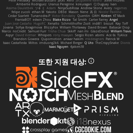
Peter Pietlasky
Michael Buttaro
Jackt
Aero
Jacqueline Valero
Steve mcbees
Amberlie Rodriguez
Uranus Peregrine
kokuragari
CJ Duguay
Ivan
Assima Dauletbek
ツキ ミ
Adam
NinjaSubRosa
Andrew Stone
Avery
rwgames
felipe zucoli
ethan M
Yakoto
DB3d
Mason
Nene
高 日
Nicolo' Paolino
Cedar Scarlett
Tunanodra-P
Victor Bondatiy
Quentin
GWH
Kirsten
KT Mack
FrantaBOT
edwin Zhou
Blake Rizzo
Tal Smith
Carter Farrey
Angel
Juan José Castaño
HugoRC
Xenalto
Schmitthoffer Zsolt
indi81
biscuit
Kay
Toff
Jovana
Sofiya Ibragimova
BlizzyFox
William Thirlaway
David Brown
Babacar Diop
Marco
noCrxdit
Samuel Furr
Trisha Chua
Skkiff
nan mi
GlazeDonut
William Travis
Aspyr
David Vidmar
Whispers
rony maayan
Sergio Rizen
abimi
Ace 6s
TLAlice
Brandon Gowera
Qupomotion
anwar hakim
mkdesigners
Patrick W
Isaac Castañeda
Miltos
imduong2k6
Michael Berger
Q Uto
TheCrispySnake
Dionis
Isaac Nguyen
4jakers18
또한 지원 대상: