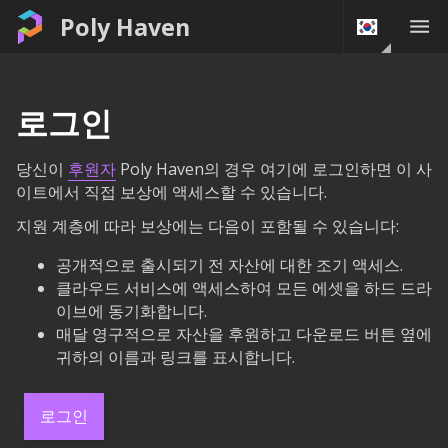
Poly Haven
로그인
당신이
후원자
Poly Haven의 경우 여기에 로그인하면 이 사
이트에서 직접 보상에 액세스할 수 있습니다.
지원 계층에 따라 보상에는 다음이 포함될 수 있습니다:
공개적으로 출시되기 전 자산에 대한 조기 액세스.
클라우드 서비스에 액세스하여 모든 에셋을 하드 드라
이브에 동기화합니다.
매달 영구적으로 자산을 후원하고 다운로드 버튼 옆에
귀하의 이름과 링크를 표시합니다.
로그인