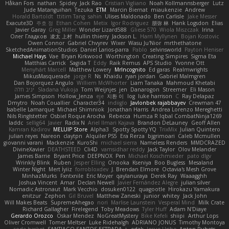
Håkan Fors
nathan
Spidey
Jack Rao
Cristian Vigliano
Noah Kollmannsberger
Lutz
Jude Matanguihan
Tezuka
ETM
Marcin Biernat
miaukenzie
Andrew
Horald Bartoldt
ttitim Tang
sahin
Ulises Maldonado
Ben Carlisle
Jake Messer
Exacute3D
주호 정
Ethan Cohen
Metix
Igor Rodriguez
朋弥 林
Hank Logsdon
Elias
Javier Garay
Greg Miller
Wonder Lizard588
Gliese 570
Wiola Miszczak
Irina
Олег Гладков
凌太 上村
hullin thierry
Jackson L.
Harri Myllynen
Bojan Kostovic
Owen Connor
Gabriel Chvyrev
Wixer
Wasu Ju'Nior
mrthethatone
SketchedAnimationStudios
Daniel Larios-parra
Pablo
selvinsworld
Payton Heniser
Michael Hays
Vae
Bryan Kirkwood
Worthington
Creating Simpires
Sigma Eta
Matthias Carrick
Sagida T
Eddy
Raik Remus
APS Studio
Yvonne Ott
Menyhárt Marcell
Matthew Lowery
MrIncognito
Ed garas
Realmwrights
MikusMasquerade
jorge R
Ns
Khaidu
ryan jordan
Gabriel Malmgren
Dan Bojorquez Angulo
Williem McWhorter
Liam Tanaka
Mahmoud Khetabi
יניב חלה
Sladana Vukoja
Tom Weijnjes
jen
Danarogon
Streemer
Eli Mason
James Simpson
Hollow_Jenza
eje
지환 이
log
luke harrison
C
Ray Delapaz
Dmytro
Noah Couallier
Character34
indiiglo
Javlonbek rajabbayev
Crewman 47
Isabelle Lamarque
Michael Shimniok
Jonathan Harris
Andrea Lorenzo Mereghetti
Nils Ringlstetter
Osbiel Roque Arocha
Rebecca
Humza R Iqbal CombatNinja1269
laddc
sellig64
Javier
Radix N
Ariel Ilmari Kajava
Brandon DeLauney
Geoff Allen
Kamran Kadirov
MELUIP Store
Alpha3
Spotty Spotty YQ
TrixMix
Julian Quintero
julian reyes
Nareon
claytpn
Alquiler PS5
Era Rerza
bjgrimoari
Caleb Mcmullen
giovanni varani
Mackenzie
KuroShi
michael sierra
Nameless Renders
MMDCRAZED
DivineXavier
DEATHSTEED
Cli4D
vamsidhar reddy
Jack Taylor
Olov Melander
James Barrie
Bryant Price
DEEPNOX
Pen
Michael Koschmieder
pato dlgv
Wrinkly Blink
Ruben
Jesper Elling
Onooka
Kseniya
Boo Bugless
Mesaland
Winter Night
Mert İyiiz
forrobloxdev
J. Brendan Elmore
Octavia's Mesh Grove
MinhazMurks
Fxntxnile
Eric Moyer
qaylanuraya
Derek Ray
Waaagghh
Joshua Vincent
Amar
Declan Newell
Javier Fernández Alegre
julian silver
Nomadic Astronaut
Mark Vecchio
dosuken0122
quagootle
Hirokazu Yamakura
enitzur
Zephon
Gil Bruvel
Matthew Zaneski
junior
whitey
Jack John
Will Makes Beats
SupremeAhegao
nori
Marlise Launstein
Vesperal Mind
Milk Crate
Richard Gallagher
Firelegend
Toby Meadows
Tyler Huff
Adam N'Diaye
Gerardo Orozco
Oskar Mendez
NoGreatMystery
Bike Kefeli
shiipi
Arthur Lops
Oliver Cromwell
Tomer Meltser
Luke Ridehalgh
ADRIANO JONUS
Timothy Montoya