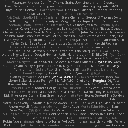
Masanyao
Andreas Gohl
TheThomasTrainzUser
Line Ulv
John Dreessen
David Valentine
Edson Rodriguez
Dávid Borsodi
Lil Sleeping Bag
SubToMyYTplz
Bryn Couser
HanaYou
Hakar Kerarmor
Elric Chen
Michelle Hironaka
Yandong
Supachai Chanarittichai
Leonard Rio
Ben Seaman
Axis Design Studio | Elliott Benjamin
Steve Clements
Gordon S
Thomas Deisz
William Bergen II
Slompy
yotpak
Morgan
Ximo Llopis Barber
Piero Perez
Anthony Simuel
astroblur
Erik Miller
Fred Vollmer
Jeff Kissel
Martin Býšek
Jonathan Caron-Roberge
Gaston
Jose Luis
seryong kim
till toe
Nicolas Ocheda
Clemente Gonzalez
Sean McSharry
Jack Palmstrom
John Daineusaure
Bas Peeters
Sascha Donie
Marvin W Parker
Patrick
Zach Ball
Isaac
katren wood
Deek_Blue
Jason Eyre
Bradley Wilson
Cathy W
Dennis Torosyan
Brian Dolan
Cameron Koch
Xavier Caliz
Zach Robyn
Fizzle
Lukas Ess
andrea cerini
Keerthi Pachala
Benjamin Learmonth
Claudia Toyama
Von Piper Flowers
Søren Rosendahl
Van Den Heuvel Matthew
Alberto Ferrer Lara
Edo Salvej
Pzit
✧ 𝔪𝔞𝔯𝔦 ✧
eeee
Aurora Nights Studio
Dougal Henken
Attila Malarik
uujann
D1REW00F
Ryan Dunn
mura
Jose Espinoza
iiiimmmm
Matthias LN
SteelDriver
Henri49
Solid Jake
Ricardo Negrete
Саша Ячмень
Solacen
Martynas Gurskas
PlaytestDS
Aren
Paul R LeBlanc
vikky
sepehr sabour
Silly Killy
Benoît Texier
Matthew Jeffs
Kelly Port
Tony Johnson
Sadie J. Foxx
SilentWatcher28
Jose Francisco Martinez
The Name Brand Company
Bouillard
Patrick Ryan
Keu
皓欽 涂
Chris DeVere
Foxokles
garzatron
cyclump
Joshua Dunfee
Giulio Chiaramonte
John Doe
Mornè Blake
Mateusz Relinger
Elia ALMALIKI
JC
uiiunan
Rongina
DigiTaco
Thierwaechter
Francois Gandon
Aaron Mceachern
kath
AREA 6
Alan Farkas
Humoud Al-Amiri
Rasmus Hauge
Arlene Lukkarila
ColdRice25
Anthea Ward
Peter Mark Wittmann
Pascal Scrivani
Elias Jimenez
Lawrence Rogers
Kurt Boyer
Risk 📀
Andreea Cosma
Dan Greenheck
Annette Pew
Stories Beyond The Borders
Spark PJ
Mohamad Hadlah
Kyle Mitrione
Ty Grenier
dddddrdrdrdrdr
Marcell Ceslowsky
Cedoulain
Jeff McGowan
Carlos Filipe
Oleg
Elsie
Markus Löchte
Anton Howell
Alexander Adelmann
Spirit-Rush
Moritz Schmidtchen
Liam
Derek Wight
幸史 松下
Eduardo
Peter Thomson
Sean T
Zero
Ben Gillespie
yuijung seo
Imagined Realms
Alani Sanders
Deck
Dane Reisenbigler
Tim O'Bryan
Jason Cuthbertson
Zerina Cmajcanin
FabFab
Robert A Lohaus
Paul Lau
Robin Nuen
jeffsarge
Alexandro Torres
Volico72
morzsa
Jesse Marku
Allan Wright
Drake Gao
Julileeheehee
Aleksandra Stefanova
Bernard Landgraf
Daan Bootsma