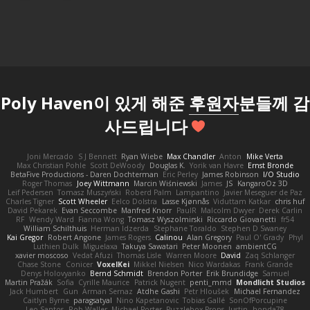
Poly Haven이 있게 해준
후원자
분들께 감
사드립니다
Joni Mercado
S J Bennett
Ryan Wiebe
Max Chandler
Anton
Mike Verta
Max Christian Pohle
Scott DeWoody
Douglas K.
Yorik van Havre
Ernst Bronde
BetaFive Productions - Daren Dochterman
Eric Perley
James Robinson
I/O Studio
Roger Thomas
Joey Wittmann
Marcin Wiśniewski
James
JS
KangaroOz 3D
Leif Pedersen
Tomasz Muszyński
Roberd Palm
Lampantino
Javier Meseguer de Paz
Charles Tigner
Scott Wheeler
Eelco Dolstra
Lasse Kjønnås
Viduttam Katkar
chris huf
David Pekarek
Evan Seccombe
Manfred Knorr
PaulR
Malcolm Dwyer
Derek Carlin
RF
Wendy Ward
Fianna Wong
Tomasz Wyszolmirski
Riccardo Giovanetti
fr54
William Schilthuis
Herman Idzerda
Stephane Toraldo
Stephen D Swaney
Kai Gregor
Robert Angone
James Rogers
Calinou
Alan Gregory
Paul O' Grady
Phyl
Luthien Dulk
Miguelaxa
Takuya Sawatari
Peter Moonen
ambientCG
xavier moscoso
Vedat Afuzi
Thomas Lisle
Warren Moore
David
Zaq Schlanger
Chase Stone
Conicer
VoxelKei
Mikkel Nielsen
Nico Wardakas
Frank Grande
Denys Holovyanko
Bernd Schmidt
Brendon Porter
Erik Brundidge
Samuel
Martin Pražák
Sofia
Cyrille Maurice
Patrick Nugent
penti_mmd
Mondlicht Studios
Jack Humbert
Gun
Arman Sernaz
Atdhe Gashi
Petr Hloušek
Michael Fernandez
Caitlyn Byrne
paragsatyal
Nino Kapetanovic
Tobias Gallé
SonOfPorcupine
Leo Santos
Rob Waller
Michael Porter
Puzzlebox Props
Justin
honda78