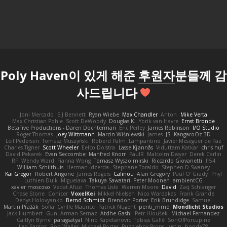
Poly Haven이 있게 해준
후원자
분들께 감
사드립니다
Joni Mercado
S J Bennett
Ryan Wiebe
Max Chandler
Anton
Mike Verta
Max Christian Pohle
Scott DeWoody
Douglas K.
Yorik van Havre
Ernst Bronde
BetaFive Productions - Daren Dochterman
Eric Perley
James Robinson
I/O Studio
Roger Thomas
Joey Wittmann
Marcin Wiśniewski
James
JS
KangaroOz 3D
Leif Pedersen
Tomasz Muszyński
Roberd Palm
Lampantino
Javier Meseguer de Paz
Charles Tigner
Scott Wheeler
Eelco Dolstra
Lasse Kjønnås
Viduttam Katkar
chris huf
David Pekarek
Evan Seccombe
Manfred Knorr
PaulR
Malcolm Dwyer
Derek Carlin
RF
Wendy Ward
Fianna Wong
Tomasz Wyszolmirski
Riccardo Giovanetti
fr54
William Schilthuis
Herman Idzerda
Stephane Toraldo
Stephen D Swaney
Kai Gregor
Robert Angone
James Rogers
Calinou
Alan Gregory
Paul O' Grady
Phyl
Luthien Dulk
Miguelaxa
Takuya Sawatari
Peter Moonen
ambientCG
xavier moscoso
Vedat Afuzi
Thomas Lisle
Warren Moore
David
Zaq Schlanger
Chase Stone
Conicer
VoxelKei
Mikkel Nielsen
Nico Wardakas
Frank Grande
Denys Holovyanko
Bernd Schmidt
Brendon Porter
Erik Brundidge
Samuel
Martin Pražák
Sofia
Cyrille Maurice
Patrick Nugent
penti_mmd
Mondlicht Studios
Jack Humbert
Gun
Arman Sernaz
Atdhe Gashi
Petr Hloušek
Michael Fernandez
Caitlyn Byrne
paragsatyal
Nino Kapetanovic
Tobias Gallé
SonOfPorcupine
Leo Santos
Rob Waller
Michael Porter
Puzzlebox Props
Justin
honda78