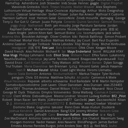
FlameTop
AshenBone
Josh Strawder
Inês Sousa
Fennec
gaggle
Digital Prophet
Vsevolods Gniteckis
Mark
Tristan Voulelis
Walter Weaver
Alex Stephens
Luthonium Virtual Heritage
Илья Снопков
Alphaology
Arthur
Moto Designshop
Sandra
Classical Salamander
Stefan Plösser
Julian Rai Anwor
Mythical X Customs
Harrison Gafford
nost
Hemen Galal
GonzoNole
Zineb mounfik
damageg
George
Tony Li
For Got U
Canun
Juuso Pohjola
Gerardo Quiros Sanchez
Samuel Benning
piggy chop
Nathanaël
Beth
jan moudry
Jorge Panduro Santana
Jordan
Raphael Dahan
Muhammad
oominx
Nicola Baribeau
gavin poss
宣臣 紀
Adam Knight
Jeshire Kiten Katt
Samuel Bidne
Lisa
toomanydans
Jack saksik
Arianna Mex
Brooklen Ashleigh
Oliver Cretton
kiki
Patrick Balthrop
Simon Probert
micheal
Mortal Void Studios
Mathias Kirkeby
Jay Court
Bart Paul Dujardin
Anilene Gassner
Holger Tollbäck
Nikita Lebedev
Filip Morys
Doxy
Michel Kinfoussia
lewdgazer
川頁 可可
First Last
Bob Anderson
Ofek Chen
Keegan Moore
David French
Alex Pehotin
Michael R
Sai
Maya Enderland
Sxcret
WILLIAM HTAY
Misa Vlogs
Philipp Lehmann
bob
Elliot Sloss
William Peart
Effex Talon
Lukatonny
NautiluStudios
Chanakya
Jay Lane
Nicolas Fossard
Владислав Жуковський
Raje
Daviid Enzo
Carl-Simon Sahlin
Toby Watson
אלמוג
Andrei Barsan
Dylan Scruggs
Trul Trulsen
Maria Diavolova
Ian Brennan
なのは
Vincent Gates
Jakub Hasanov
Ivan R
Michael Keutel
Ishika
Coast Light Media
Hiromi Uematsu
Marco Scala Bertolin
Antonio
NocturnalKestrel
Markus Trappe
Tyler Nichols
penguin
Chris
D3 Anima
Matthew Schultz
Ali Jaafar
Cameron A Miele
Илья Несенюк
Reperak
alberto echavarria
Rod Barksdale
M M
Martin Kempster
Somebodyoncetoldme
Josh Laxen
Oliver Danielsen
Alex Duncan
silas 2534455
Carro1001
Thomas Anderson
Daniel Wilson
RAfort
Owen Maynard
Nico Cloud
George M. Dyck
Thbatcos
Dmytro Volovnenko
Stina Walberg
Cosmas A Demetriou
ענבר פז
Clem White
DeboxMojave
Meene Lindner
Vincent Ludwig Kiefner
BF2 _Pilot
Robert
Brian Racer
Ian Watts
JGWentworth877
Gan3e46
Jean
Dazzworks3d
Kilian
D. J.
Ahmed.ashii092112 ahmed092112
E. Belliveau
wesleyCrowbar
Vibralizer
Dominic Blake
Goglomo
takoslvt
Renn Exev
Musa muturi
Ducksink
Joshua Kendrick
Daniel Arendzen
Bang1324
Jeremy Whitter
Nekom Glew
Amako Izumi
jeffox09
Caro
Brennan Rafters
NewbieDot
iz o
Kay-S
Zee MacDonald
Antonio Gasca-Alvarez
Jacob Dillon
Joe Chabot
Maximum Swag
morgan monroe
Nader Hassan
Alex Navarre
BlindPenguin
James Barber
Ernesto Alonso Paredes Burgos
John Anders Stav
현진 김
Neil McG
buhii