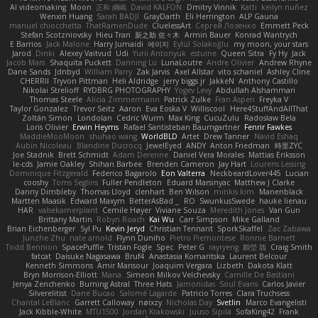
AI videomaking
Moon
正和 綱嶋
David KALFON
Dmitry Vinnik
Katti
keilyn nuñez
Wenxin Huang
Sarah BADJI
GrayDarth
Eli Herrington
ALP Gauna
manuel chiocchetta
ThatRamenDude
CluelessArt
Cергей Лозенко
Emmett Peck
Stefan Scotzniovsky
Hieu Tran
新之助 佐々木
Armin Bauer
Konrad Wantrych
E Barrios
Jack Malone
Harry Jumaidi
에이지
Eylül Solakoğlu
my moon, your stars
Jarod
Dinki
Alexey Vaitvud
Udi
Yurii Antonyuk
estuine
Queen Sitra
Fy Hy
Jack
Jacob Mars
Shaquita Puckett
Danning Lu
LunaLoutre
Andre Olivier
Andrew Rhyne
Dane Sands
Jdnbyd
William Parry
Zak Jarvis
Axel Allstar
vito schaniel
Ashley Cline
CHERRII
Tryvon Pittman
Heli Aldridge
jerry biggs jr
JakkeN
Anthony Castillo
Nikolai Strelioff
RYDBRG PHOTOGRAPHY
Yogev Levy
Abdullah Alshammari
Thomas Steele
Alicia Zimmermann
Patrick Zulke
Fran Aspen
Freyka V
Taylor Gonzalez
Trevor Seitz
Aaron
Eva Eoska V
Williscool
Here4StuffAndAllThat
Zoltán Simon
Londolan
Cedric Wurm
Max King
CucuZulu
Radosław Bela
Loris Olivier
Erwin Heyms
Rafael Santisteban Baumgartner
Fenrir Fawkes
MaddieMooMoon
shuhao wang
WorldBLD
Artet
Drew Tanner
Navid Eshaq
Aubin Nicoleau
Blandine Ducrocq
JewelEyed
ANDY
Anton Friedman
時里ZYC
Joe Stadnik
Brett Schmidt
Adam Derenne
Daniel Vera Morales
Mattias Eriksson
le-cds
Jamie Oakley
Shihan Barbee
Brenden Cameron
Jay Hart
Lourens Lessing
Dominique Fitzgerald
Federico Bagarolo
Eon Valterra
NeckbeardLover445
Lucian
cooshy
Toms Seglins
Fuller Pendleton
Eduard Marsinyac
Matthew J Clarke
Danny Dimbleby
Thomas Lloyd
clenhart
Ben Wilson
minkis kim
Manenblack
Martten Maasik
Edward Maxym
BetterAsBad _
RO
SwunkusSwede
hauke lienau
HAR
valsekamerplant
Cemile Høyer
Viviane Souza
Meredith Jones
Van Gun
Brittany Martin
Robyn Roach
Kai Wu
Carr Simpson
Mike Galland
Brian Eichenberger
Syl Pu
Kevin Jeryd
Christian Tennant
SporkSkaffel
Zac Zabawa
Junzhe Zhu
nate arnold
Flynn Duniho
Pietro Piemontese
Ronnie Barnett
Todd Bennion
SpacePuffle
Tristan Fogle
Spec
Peter G
rayryeng
鸝瑩 魏
Craig Smith
fatcat
Daisuke Nagasawa
Bruf4
Anastasia Komaritska
Laurent Belcour
Kenneth Simmons
Amir Mansour
Joaquim Vergara
Lizbeth
Dakota Klatt
Bryn Morrison-Elliott
Mana
Simeon Milkov Velchevsky
Camille De Bastiani
Jenya Zenchenko
Burning Astral
Three Hats
Jamonidas
Soul Evans
Carlos Javier
Silverelitist
Dane Bucao
Salomé Lagarde
Patricio Torres
Clara Truchsess
Chantal LeBlanc
Garrett Calloway
nøixzy
Nicholas Day
Svetlin
Marco Evangelisti
Jack Kibble-White
MTU1500
Jordan Krakowski
Juuso Sipilä
SofaKing42
Frank