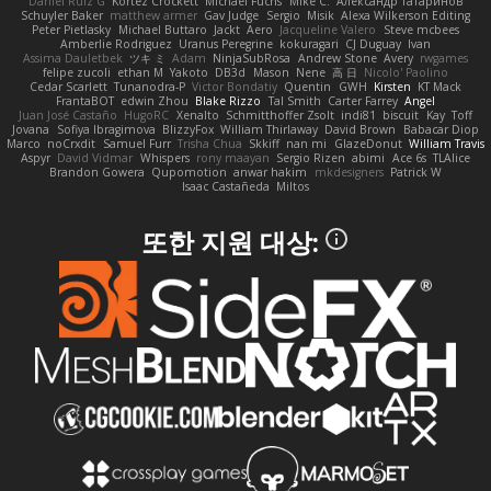
Daniel Ruiz G
Kortez Crockett
Michael Fuchs
Mike C.
Александр Татаринов
Schuyler Baker
matthew armer
Gav Judge
Sergio
Misik
Alexa Wilkerson Editing
Peter Pietlasky
Michael Buttaro
Jackt
Aero
Jacqueline Valero
Steve mcbees
Amberlie Rodriguez
Uranus Peregrine
kokuragari
CJ Duguay
Ivan
Assima Dauletbek
ツキ ミ
Adam
NinjaSubRosa
Andrew Stone
Avery
rwgames
felipe zucoli
ethan M
Yakoto
DB3d
Mason
Nene
高 日
Nicolo' Paolino
Cedar Scarlett
Tunanodra-P
Victor Bondatiy
Quentin
GWH
Kirsten
KT Mack
FrantaBOT
edwin Zhou
Blake Rizzo
Tal Smith
Carter Farrey
Angel
Juan José Castaño
HugoRC
Xenalto
Schmitthoffer Zsolt
indi81
biscuit
Kay
Toff
Jovana
Sofiya Ibragimova
BlizzyFox
William Thirlaway
David Brown
Babacar Diop
Marco
noCrxdit
Samuel Furr
Trisha Chua
Skkiff
nan mi
GlazeDonut
William Travis
Aspyr
David Vidmar
Whispers
rony maayan
Sergio Rizen
abimi
Ace 6s
TLAlice
Brandon Gowera
Qupomotion
anwar hakim
mkdesigners
Patrick W
Isaac Castañeda
Miltos
또한 지원 대상: