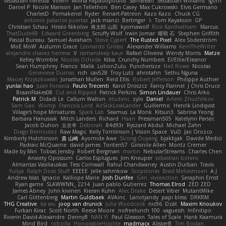
sebastian heredia
Villem
Milina Papadopoulos
SamBean
Sebastian Williams
igorrr
Daniel P
Nicole Manson
Jan Tellethon
Ben Casey
Max Cukrowski
Elvis Germano
CharlesD
Pomakenel
Ryder
Renart-Patreon
Kazo Kazo
Chuck CG
antonio palacios puertas
jack manzi
Bertinger
k
Tom Kayakson
GP
Christian Schau
Hristo Nikolov
将太郎 山田
kyomawolf
Rico Kanthatham
Marcus
ThatDude69
Edward Greenberg
Scruffy Wolf
Irwin Jomar
曜萌 石
Stephen Griffith
Pascal Bureau
Samuel Avraham
Steve Cypert
The Rusted Pixel
Alex Söderström
MoE MoW
Autumn Grace
Leonardo Grosso
Alexander Williams
KerriTheWriter
alejandro chavez herrera
V
ramandeep kaur
Rafael Oliveira
Wendy Morris
Matze
Kelley Womble
Nicolas Ocheda
Kiba
Crunchy Numbers
El/Ellie/Eleanor
Sean Humphrey
Franco
Malik
LotionZulu
Punchersize
Neil Rowe
Nicolas
Genevieve Dumas
rich
cav528
Troy Lutz
ahrotahn
Sethu Nguna
Maciej Krzyszkowski
Jonathan Mullen
Reid Ellis
Robert Jefferson
Philippe Authier
yunlai hao
Juan Fonseca
Paulo Trecenti
Karol Droszcz
Fancy Flannel
J Chris Druce
BraanFlakes08
Cut and Ripped
Patrick Perkins
Simon Lindauer
Chris Arko
Patrick M
Didadi Le
Callum Walton
etudenc
zylo
Daniel
Artem Zhuzhlikov
Sam Gao
Womp
Francois Lord
AirSickLowLander
Guillermo
Henrik Lindqvist
Village's hope Miniatures
Spark Lab
Seamus
La Monk
Kitsun3
Sabrina Yeong
Barbara Hanusiak
Mitch Landers
Richard
Haan
Pressman505
Katelynn Parsec
Jacob Duhon
포로루
Deborah
84d93r
Ryszard Abdul
Michael Zahn
Diego Bermudez
Raw Magic
Kelly Tomlinson | Vision Space
VuD
Jaii Orozco
Kimberly Hutchinson
貴 山崎
Ayomide Awe
Sicong Ouyang
bjakbjak
Davide Medici
Padraic McQuarrie
david james
Toriten57
Ginsnile Allen
Moritz Cremer
Made by Miri
Tobias Jensby
Robert Bergman
martin
NebularStreams
Charles Chen
Anxiety Opossum
Carlos Esplugues
Jim Kneuper
sebastian botero
Almantas Vasiliauskas
Tess Cornwall
Rahul Chandwaney
Austin Durban
Travis
Yuliya
Ralph Does Stuff
EEEEE
Jelle sahmkow
Scopitones
Brad Mellesmoen
A J
Andrew Islas
Ignacio
Kalliope Marie
Josh Dunfee
Gen
viviisection
Seraphin Ernst
Ryan game
SLAWWNN_ 2214
Juan pablo Gutierrez
Thomas Elrod
ZED ZED
James Abney
John kivinen
Kieran Kuhn
Alec Drake
Desert Viber
MutantMike
Carl Glittenberg
Martin Guldbaek
AVAinc.
Lariotjandy
papi bless
DRKRM
THG Creative
lia wu
joop van drunick
Julie Woodcock
nic96
Dzät
Maxim Krioukov
Furkan Kirac
Scott North
Reese Moore
nofreelunch 100
vagueish
Infinitipo
Riverin David-Alexandre
DennyB
NAN YI
Paul Gleason
Tales of Scale
Hank Kaamura
Mind Bird
robzilla
HonorableHoplite
madmacx
AlisserB
Tim Boylan