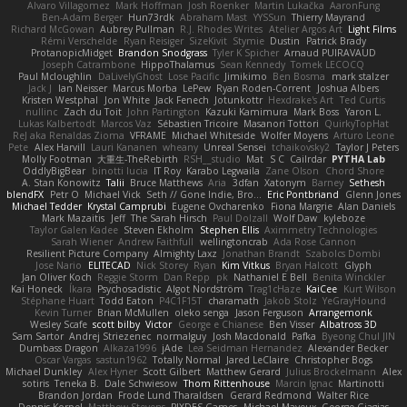
Alvaro Villagomez
Mark Hoffman
Josh Roenker
Martin Lukačka
AaronFung
Ben-Adam Berger
Hun73rdk
Abraham Mast
YYSSun
Thierry Mayrand
Richard McGowan
Aubrey Pullman
R.J. Rhodes Writes
Atelier Argos Art
Light Films
Rémi Verschelde
Ryan Reisiger
SizeKivit
Stymie
Dustin
Patrick Brady
ProtanopicMidget
Brandon Snodgrass
Tyler K Spicher
Arnaud PUIRAVAUD
Joseph Catrambone
HippoThalamus
Sean Kennedy
Tomek LECOCQ
Paul Mcloughlin
DaLivelyGhost
Lose Pacific
Jimikimo
Ben Bosma
mark stalzer
Jack J
Ian Neisser
Marcus Morba
LePew
Ryan Roden-Corrent
Joshua Albers
Kristen Westphal
Jon White
Jack Fenech
Jotunkottr
Hexdrake's Art
Ted Curtis
nullinc
Zach du Toit
John Partington
Kazuki Kamimura
Mark Boss
Yaron L.
Lukas Kalbertodt
Marcos Vaz
Sébastien Tricoire
Masanori Tottori
QuirkyTopHat
ReJ aka Renaldas Zioma
VFRAME
Michael Whiteside
Wolfer Moyens
Arturo Leone
Pete
Alex Harvill
Lauri Kananen
wheany
Unreal Sensei
tchaikovsky2
Taylor J Peters
Molly Footman
大重生-TheRebirth
RSH__studio
Mat
S C
Cailrdar
PYTHA Lab
OddlyBigBear
binotti lucia
IT Roy
Karabo Legwaila
Zane Olson
Chord Shore
A. Stan Konowitz
Talii
Bruce Matthews
Aria
3dfan
Xatonym
Barney
Sethesh
blendFX
Petr O
Michael Vick
Seth // Gone Indie, Bro...
Eric Pontbriand
Glenn Jones
Michael Tedder
Krystal Camprubi
Eugene Ovcharenko
Fiona Margrie
Alan Daniels
Mark Mazaitis
Jeff
The Sarah Hirsch
Paul Dolzall
Wolf Daw
kyleboze
Taylor Galen Kadee
Steven Ekholm
Stephen Ellis
Aximmetry Technologies
Sarah Wiener
Andrew Faithfull
wellingtoncrab
Ada Rose Cannon
Resilient Picture Company
Almighty Laxz
Jonathan Brandt
Szabolcs Dombi
Jose Nario
ELITECAD
Nick Storey
Ryan
Kim Vitkus
Bryan Halcott
Glyph
Jan Oliver Koch
Reggie Storm
Dan Repp
pk
Nathaniel E Bell
Benita Winckler
Kai Honeck
Íkara
Psychosadistic
Algot Nordström
Trag1cHaze
KaiCee
Kurt Wilson
Stéphane Huart
Todd Eaton
P4C1F15T
charamath
Jakob Stolz
YeGrayHound
Kevin Turner
Brian McMullen
oleko senga
Jason Ferguson
Arrangemonk
Wesley Scafe
scott bilby
Victor
George e Chianese
Ben Visser
Albatross 3D
Sam Sartor
Andrej Striezenec
normalguy
Josh Macdonald
Pafka
Byeong Chul JIN
Dumbass Dragon
Alkaza1996
jAde
Lea Seidman Hernandez
Alexander Becker
Oscar Vargas
sastun1962
Totally Normal
Jared LeClaire
Christopher Bogs
Michael Dunkley
Alex Hyner
Scott Gilbert
Matthew Gerard
Julius Brockelmann
Alex
sotiris
Teneka B.
Dale Schwiesow
Thom Rittenhouse
Marcin Ignac
Martinotti
Brandon Jordan
Frode Lund Tharaldsen
Gerard Redmond
Walter Rice