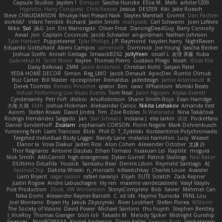
Capsule Studios
Jayden !
Enrique
Sascha Huncke
Elīza M.
Melli
arbiter1209
Hyprotix
Harry Conquest
Chris Reeves
Jessica
DESTER
Kiki
Jake Ruesch
Steve CHAUDANSON
Bhukya Hari Prasad Naik
Slaytex Marshall
Gromit
Dan Pachter
dork667
Infant Terrible
Richard
Jaelin Smith
mattyrails
Carl Schwerin
Joeri Lefévre
Mike
Sol
J&G
Jon
Eric Manongdo
Oliver Frost
DancingDeadGuy
Barry Connolly
Aeval
Jon
Captain Coconuts
Jacob Schealler
ari-goldman
Nathan Johnson
Tyler Herbert
Puppeteerist
Tyler Phillips
J.P. Raymond
hayden harry
NightRaven
Eduardo Gottschald
Abeni Campos
cameronfr
Dominick
Joe Young
Sascha Becker
Joshua Scelfo
Annah Gestaga
SmaackBZ62
JollyYeen
oscall L
友理 斉藤
Kuba
Gabrielius M
Scott Moen
Kaylee
Thomas Pierro
Gustavo Pliego
Noah
Юлія Кізі
Daisy Belknap
ZMM
Jason Anderson
Christian Kohli
Satyan Patel
YEDA HOME DECOR
Simon
Reg_LMO
Jacob Denault
ApocDev
Rumlo Olmub
Buz Carter
Bill Master
rpcexploiter
Reinaldus
jadedesign
Jamie Arseneault
K
Derek Toombs
Renato Pinochet
qrator
Ben
cawc
XPhantom
Mimski Beats
Virtual Performing Live Music Events
Tom Neal
Jason Nguyen
Alyssa Everett
Cyndersanity
Petr Fořt
disiboi
AnuRobinson
Shane Smith-Rojo
Evan Harridge
大海 久我
lilith
Joshua Hickman
Aleksandar Caricic
Nikita Leshakov
Amanda Vest
Axiom
Stefan Knaak
David Jindra
Tim
Zoie Robles
N Watanabe
Nina Takáčová
Rodrigo Hernández Salgado
Jan
Sari Schwarz
Indiana J
ella larkin
基德
Pocketfans
Daniel Sonderhoff
Zicalam
zephaniah CORSON
Florin Negele
Mark Dohrenbusch
Yunseong Noh
Liam Trancoso
Blob
Phill D
T_Zydelski
Konstantinos Polychroniadis
Targeted Individual Body Logger
Randy Lane
melanie hamilton
Lucy
Weasel
Elanor la
Vova Diakur
Jaden Rosi
Alon Cohen
Alexander October
文謙 許
Thor Ragnaros
Antoine Daubas
Ethan Tomaso
huaxuan Lei
Raptite
mogura
Nick Smith
AMcCarroll
high strangeness
Dylan Gorrell
Patrick Stallings
Neil Baker
ElUltimo DeLaFila
Yousick
Sankaku Bear
Dennis Libon
Reymeld Santiago
AJ
FacinusChip
Dakota Wreski
n_morcatti
killswitchkay
Charles Louie
Avaister
Liam Bryant
sagar sasson
rafael naranjo
Elijah
ELITE Scratch
Zack Kepner
Justin Rogow
Andre Labuschagne
lily ren
maxime vandecasteele
Vasyl Vasyliv
Post Production
Zbob
VW Winterstein
StorysComplete
Bob
Xavier
Mehmet Can
Nika Domi
Alexander Rayner-Barcelli
C
xd Idk
Hajime Tsunoda
FRNL Lou
Joel Montano
Bryan Hy
Jakub Zbyszynski
River Lockhart
Stefan Florea
MStorm
The Society of Visions
David Power
Michael Santoro
thu huynh
Stephen Bentley
I_ViceRoy
Thomas Granger
bloli loli
Takashi M.
Melody Spiker
Midnight Gunship
Spencer_
NicoPOWAAA
Kornel Anderson
Dixon Keller
Keenan Rush
Venkataram