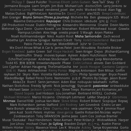
Philipp T
David Pulcifer
Thomas Elliott
John Gutwin
Sara Tarr
Shay
CT
Jermaine Bouyea
Liam Smyth
Jim Bob
Michael Loh
doctor25th
Larry Jenkins
sv
Andrew Lamb
Hamad
rendered_pixel
der_mihi
Worked Wood
Alan Figg
Matias Dubos
BigWhiteLion
Karolina En
David Curiel
alec1025
BeepCodeMusic
Ben Granger
Bruno Simon (Three.js Journey)
Michelle Ma
Ben
glassapple 325
Woof
Maxime Detournière
Rayscaper
Chris Dickson
idkdude
성익 김
Piotr
JSR Production house
Dustin Pettegrew
Alessandro Mennonna
Onalist
Devin Martin
Mehmet Oguz Derin
Quinn Kowitt
Lee Stranahan
Robert Whitehead
kocat
Grawlix
Hampus Linden
Alex Vega
orestis picard
S Waugh
Arjen Plakke
Noah Kollmannsberger
Niko
Austin Root
Misha Samorodin
Zach wood
Tabatha Lyn
Andrew Sprague
Karsten Eckelt
Tony
VolkEnVaderland
Raizzer47
Pablo Portal
Viktoriya
MisterBKWolf
שי יעקוב
DerHitsch
We Don't Know What A Car Is
James Patel
Joeri Woudstra
Rochelle Bricker
Bojan Rončević
Justin Green
Sof
Hope Hackett
Sven Kröger
Dejvo
JRichardGaming
fatalmuffin
Sharp
movies byevan
Ayleen
Adam Hutchinson
Neet
EchoTheComposer
Andreas Stockmayer
Ernesto Gomez
Joep Meindertsma
Todd KS
景琦 张景琦
trowelandspade
Phase
Colin Lohaus
atoves
Dan Goddard
Loo Cypher
Adrian Haugseng
TheSmallGacha
trvr
Jacob Hooper
Gaetano Gargano
민희 이
Flavio
Artmachiner
Remy Ponso
Magnús Antonsson
Ben Milius
Griffin
rayhaan.3d
Skyro
Rain
Violetta Radkevich
Chris
Philip Spiessberger
Bryce Powell
BladedBadge
Rafael Perez-Torro
Nemnomi
おるす
Photini By Design
Jason Buier
AblazZe
Rom1
Serin Jameson
Aden Bise
nobuyuki takahashi
ruffles
Nathan Stoltzfoos
Freddy Sghetti
Nick Jainschigg
Siyouardi
passivestar
sirdeadduke
Michael Sasse
Jackson Quinn Gray
Steve Teeps
Romanov_art Romanov_art
David Sopala
Joel Hobson
Lou Jonathan
Bertrand RIVEILL
Cocheta
Michael Witmann
Marco Vizcaino
Christoph Letmaier
LaMar Sharpe Jr
Gbromios
Minmax
Daniel1060
Joshua Van-Male
Steve Mitas
Robert Billard
Scopique
Repsaj
Mark Richardson
James Stafford
Jim Rodney
Len Govednik
Cédric Le van
Nate Borsch
alessandro Citro
Osamu Abe
vera usselman
Orly R
Jimmie Floyd
Jake Aust
Scott Peters
mytrixx
dave garcia
Gaëlle Robardet-Nicolas
wymo
Zoidrawzaton
Toby SWANSON
Jaime Jasso
Liam Cox
Joshua Bramer
Mucai 'Daduska'
Paul Henderson
Nisse Axman
Peter Križan Jr.
WidowMakes
Harper
Joe Lihou
michael Chan
Jo Gylling
Braiden Dolph
たこーん
Austin Pierce
Willem Hörter
Valery
Maxence Vinot
Lev K
Woozle
Ackley
Tanya Krzywinska
Gorto