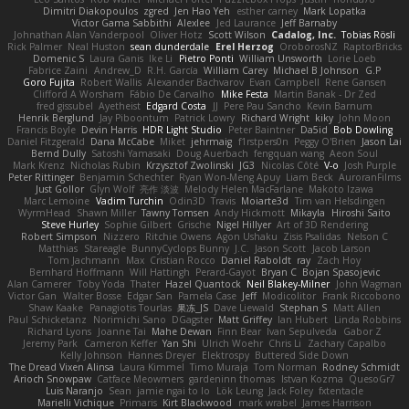
Dimitri Diakopoulos
zgred
Jen Hao Yeh
esther carney
Mark Lopatka
Victor Gama Sabbithi
Alexlee
Jed Laurance
Jeff Barnaby
Johnathan Alan Vanderpool
Oliver Hotz
Scott Wilson
Cadalog, Inc.
Tobias Rösli
Rick Palmer
Neal Huston
sean dunderdale
Erel Herzog
OroborosNZ
RaptorBricks
Domenic S
Laura Ganis
Ike Li
Pietro Ponti
William Unsworth
Lorie Loeb
Fabrice Zaini
Andrew_D
R.H. García
William Carey
Michael B Johnson
G.P
Goro Fujita
Robert Wallis
Alexander Bachvarov
Evan Campbell
Rene Gansen
Clifford A Worsham
Fábio De Carvalho
Mike Festa
Martin Banak - Dr Zed
fred gissubel
Ayetheist
Edgard Costa
JJ
Pere Pau Sancho
Kevin Barnum
Henrik Berglund
Jay Piboontum
Patrick Lowry
Richard Wright
kiky
John Moon
Francis Boyle
Devin Harris
HDR Light Studio
Peter Baintner
Da5id
Bob Dowling
Daniel Fitzgerald
Dana McCabe
Miket
jehrmaig
f1rstpers0n
Peggy O'Brien
Jason Lai
Bernd Dully
Satoshi Yamasaki
Doug Auerbach
fengquan wang
Aeon Soul
Mark Krenz
Nicholas Rubin
Krzysztof Zwolinski
JG3
Nicolas Côté
V-o
Josh Purple
Peter Rittinger
Benjamin Schechter
Ryan Won-Meng Apuy
Liam Beck
AuroranFilms
Just Gollor
Glyn Wolf
亮作 淡波
Melody Helen MacFarlane
Makoto Izawa
Marc Lemoine
Vadim Turchin
Odin3D
Travis
Moiarte3d
Tim van Helsdingen
WyrmHead
Shawn Miller
Tawny Tomsen
Andy Hickmott
Mikayla
Hiroshi Saito
Steve Hurley
Sophie Gilbert
Grische
Nigel Hillyer
Art of 3D Rendering
Robert Simpson
Nizzero
Ritchie Owens
Agon Ushaku
Zisis Psalidas
Nelson C
Matthias
Stareagle
BunnyCyclops Bunny
J.C.
Jason Scott
Jacob Larson
Tom Jachmann
Max
Cristian Rocco
Daniel Raboldt
ray
Zach Hoy
Bernhard Hoffmann
Will Hattingh
Perard-Gayot
Bryan C
Bojan Spasojevic
Alan Camerer
Toby Yoda
Thater
Hazel Quantock
Neil Blakey-Milner
John Wagman
Victor Gan
Walter Bosse
Edgar San
Pamela Case
Jeff
Modicolitor
Frank Riccobono
Shaw Kaake
Panagiotis Tourlas
果冻_JS
Dave Liewald
Stephan S
Matt Allen
Paul Schicketanz
Norimichi Sano
DGagster
Matt Griffey
Ian Hubert
Linda Robbins
Richard Lyons
Joanne Tai
Mahe Dewan
Finn Bear
Ivan Sepulveda
Gabor Z
Jeremy Park
Cameron Keffer
Yan Shi
Ulrich Woehr
Chris Li
Zachary Capalbo
Kelly Johnson
Hannes Dreyer
Elektrospy
Buttered Side Down
The Dread Vixen Alinsa
Laura Kimmel
Timo Muraja
Tom Norman
Rodney Schmidt
Arioch Snowpaw
Catface Meowmers
gardeninn thomas
Istvan Kozma
QuesoGr7
Luis Naranjo
Sean
jamie ngai to lo
Lök Leung
Jack Foley
fxtentacle
Marielli Vichique
Primaris
Kirt Blackwood
mark wrabel
James Harrison