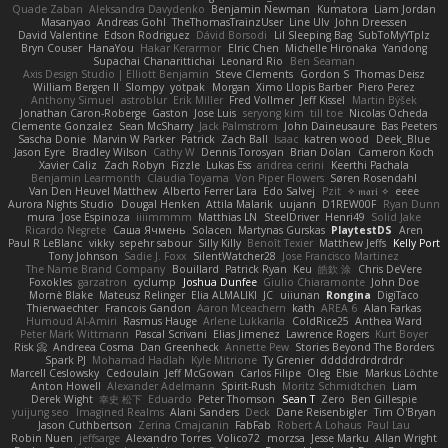
Quade Zaban
Aleksandra Davydenko
Benjamin Newman
Kumatora
Liam Jordan
Masanyao
Andreas Gohl
TheThomasTrainzUser
Line Ulv
John Dreessen
David Valentine
Edson Rodriguez
Dávid Borsodi
Lil Sleeping Bag
SubToMyYTplz
Bryn Couser
HanaYou
Hakar Kerarmor
Elric Chen
Michelle Hironaka
Yandong
Supachai Chanarittichai
Leonard Rio
Ben Seaman
Axis Design Studio | Elliott Benjamin
Steve Clements
Gordon S
Thomas Deisz
William Bergen II
Slompy
yotpak
Morgan
Ximo Llopis Barber
Piero Perez
Anthony Simuel
astroblur
Erik Miller
Fred Vollmer
Jeff Kissel
Martin Býšek
Jonathan Caron-Roberge
Gaston
Jose Luis
seryong kim
till toe
Nicolas Ocheda
Clemente Gonzalez
Sean McSharry
Jack Palmstrom
John Daineusaure
Bas Peeters
Sascha Donie
Marvin W Parker
Patrick
Zach Ball
Isaac
katren wood
Deek_Blue
Jason Eyre
Bradley Wilson
Cathy W
Dennis Torosyan
Brian Dolan
Cameron Koch
Xavier Caliz
Zach Robyn
Fizzle
Lukas Ess
andrea cerini
Keerthi Pachala
Benjamin Learmonth
Claudia Toyama
Von Piper Flowers
Søren Rosendahl
Van Den Heuvel Matthew
Alberto Ferrer Lara
Edo Salvej
Pzit
✧ 𝔪𝔞𝔯𝔦 ✧
eeee
Aurora Nights Studio
Dougal Henken
Attila Malarik
uujann
D1REW00F
Ryan Dunn
mura
Jose Espinoza
iiiimmmm
Matthias LN
SteelDriver
Henri49
Solid Jake
Ricardo Negrete
Саша Ячмень
Solacen
Martynas Gurskas
PlaytestDS
Aren
Paul R LeBlanc
vikky
sepehr sabour
Silly Killy
Benoît Texier
Matthew Jeffs
Kelly Port
Tony Johnson
Sadie J. Foxx
SilentWatcher28
Jose Francisco Martinez
The Name Brand Company
Bouillard
Patrick Ryan
Keu
皓欽 涂
Chris DeVere
Foxokles
garzatron
cyclump
Joshua Dunfee
Giulio Chiaramonte
John Doe
Mornè Blake
Mateusz Relinger
Elia ALMALIKI
JC
uiiunan
Rongina
DigiTaco
Thierwaechter
Francois Gandon
Aaron Mceachern
kath
AREA 6
Alan Farkas
Humoud Al-Amiri
Rasmus Hauge
Arlene Lukkarila
ColdRice25
Anthea Ward
Peter Mark Wittmann
Pascal Scrivani
Elias Jimenez
Lawrence Rogers
Kurt Boyer
Risk 📀
Andreea Cosma
Dan Greenheck
Annette Pew
Stories Beyond The Borders
Spark PJ
Mohamad Hadlah
Kyle Mitrione
Ty Grenier
dddddrdrdrdrdr
Marcell Ceslowsky
Cedoulain
Jeff McGowan
Carlos Filipe
Oleg
Elsie
Markus Löchte
Anton Howell
Alexander Adelmann
Spirit-Rush
Moritz Schmidtchen
Liam
Derek Wight
幸史 松下
Eduardo
Peter Thomson
Sean T
Zero
Ben Gillespie
yuijung seo
Imagined Realms
Alani Sanders
Deck
Dane Reisenbigler
Tim O'Bryan
Jason Cuthbertson
Zerina Cmajcanin
FabFab
Robert A Lohaus
Paul Lau
Robin Nuen
jeffsarge
Alexandro Torres
Volico72
morzsa
Jesse Marku
Allan Wright