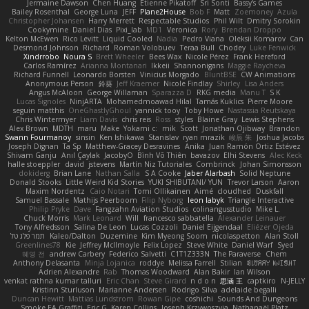
Jermaine Dawson
Chen Huang
Étienne Pikatoff
Sri Sonti
Bassy's Games
Bailey Rosenthal
George Luna
JEFF
Plane2House
Bob F
Matt
Zoemoney
Azula
Christopher Johansen
Harry Merrett
Respectable Studios
Phil Wilt
Dmitry Sorokin
Cookymine
Daniel Dias
Pixi_lab
MD1
Veronica
Rory
Brendan Droppo
Kelton McEwen
Rico Levitt
Liquid Cooled
Nadia
Pedro Viana
Oleksii Komarov
Can
Desmond Johnson
Richard
Roman Volobuev
Teraa Bull
Chodey
Luke Fenwick
Xindrrobo
Noura S
Brett Wheeler
Bees Wax
Nicole Pérez
Frank Hereford
Carlos Ramírez
Arianna Montanari
Ikkeii
Shannonigans
Maggie Raycheva
Richard Funnell
Leonardo Borsten
Vinicius Morgado
BluntBSE
CW Animations
Anonymous Person
鈴葵
Jeff Kraemer
Nicole Findlay
Shirley
Lisa Anders
Angus McAloon
George Willaman
Sparazza D
RKG media
Manu T
S K
Lucas Signoles
NinjARTA
Mohamedmoawad Hilal
Tamás Kuklics
Pierre Moore
seguin matthis
OneGhastlyGhoul
yannick tooy
Toby Howe
Nastassia Reutskaya
Chris Wintermyer
Liam Davis
chris reis
Ross
styles
Blaine Gray
Lewis Stephens
Alex Brown
MDTH
maru
Make
Yokami c:
mik
Scott
Jonathan Ojibway
Brandon
Swann Fourmanoy
sinsin
Ken Ishikawa
Stanislav
ryan mrazik
峻辰 朱
Joshua Jacobs
Joseph Dignan
Ta Sp
Matthew-Gracey Desravines
Anika
Juan Ramón Ortiz Estévez
Shivam Ganju
Anıl Çaylak
JacobyO
Bình Võ Thiên
bavazov
Elhi Stevens
Alec Keck
halle stoeppler
david
jstevens
Martín Niz Tutoriales
Combrinck
Johan Simonsson
dokiderg
Brian Lane
Nathan Salla
S A Cooke
Jaber Alarbash
Solid Neptune
Donald Stooks
Little Weird Kid Stories
YUKI SHIBUTANI/ YUN
Trevor Larson
Aaron
Maxim Nordentz
Caio Notari
Tomi Ollikainen
Aimé
cloudhed
Duskfall
Samuel Bassale
Mathijs Peerboom
Filip Nyborg
leon labyk
Triangle Interactive
Philip Pryke
Dave
Fangzahn Aviation Studios
colinangusstudio
Mike L.
Chuck Morris
Mark Leonard
Will
francesco sabbatella
Alexander Leinauer
Tony Alfredsson
Salina De Leon
Lucas Cozzoli
Daniel Eijgendaal
Eliézer Ojeda
תמר פלג טל
Kaleo/Dalton
Duzemine
Kim Myeong Soom
nicolaspetton
Alan Stoll
Greenlines78
Kie
Jeffrey McIlmoyle
Felix Lopez
Steve White
Daniel Warf
Syed
혜영 전
andrew Carbery
Federico Salvetti
C1T1Z333N
The Paraverse
Chem
Anthony Delasanta
Minja Lojanica
roddye
Melissa Farrell
Stilian
ꌃ꒒ꀎꋪꋪꌩ ꀘꈤꀤꁅꃅ꓄
Adrien Alexandre
Rab
Thomas Woodward
Alan Bakir
Ian Wilson
venkat rathna kumar talluri
Eric Chan
Steve Girard
n d o n
思涵 王
captkiro
N-JELLY
Kristinn Sturluson
Marianne Andersen
Rodrigo Silva
adelaide begalli
Duncan Hewitt
Mattias Lundstrom
Rowan Gipe
coshichi
Sounds And Dungeons
Smoke EA Graffiti
Eric G
Karen Collins
Joseph Krzywoszyja
Nathanaël Platz