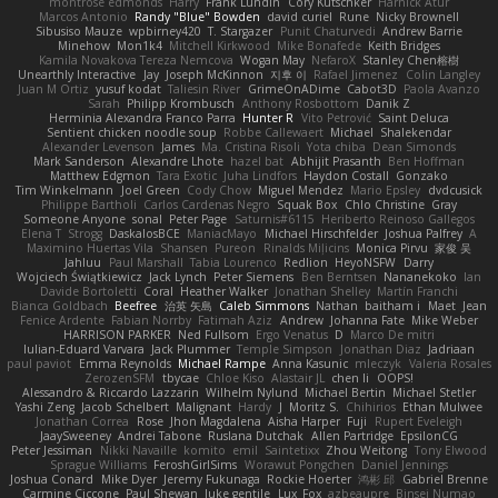
montrose edmonds
Harry
Frank Lundin
Cory Kutschker
Harnick Atur
Marcos Antonio
Randy "Blue" Bowden
david curiel
Rune
Nicky Brownell
Sibusiso Mauze
wpbirney420
T. Stargazer
Punit Chaturvedi
Andrew Barrie
Minehow
Mon1k4
Mitchell Kirkwood
Mike Bonafede
Keith Bridges
Kamila Novakova Tereza Nemcova
Wogan May
NefaroX
Stanley Chen榕樹
Unearthly Interactive
Jay
Joseph McKinnon
지후 이
Rafael Jimenez
Colin Langley
Juan M Ortiz
yusuf kodat
Taliesin River
GrimeOnADime
Cabot3D
Paola Avanzo
Sarah
Philipp Krombusch
Anthony Rosbottom
Danik Z
Herminia Alexandra Franco Parra
Hunter R
Vito Petrović
Saint Deluca
Sentient chicken noodle soup
Robbe Callewaert
Michael
Shalekendar
Alexander Levenson
James
Ma. Cristina Risoli
Yota chiba
Dean Simonds
Mark Sanderson
Alexandre Lhote
hazel bat
Abhijit Prasanth
Ben Hoffman
Matthew Edgmon
Tara Exotic
Juha Lindfors
Haydon Costall
Gonzako
Tim Winkelmann
Joel Green
Cody Chow
Miguel Mendez
Mario Epsley
dvdcusick
Philippe Bartholi
Carlos Cardenas Negro
Squak Box
Chlo Christine
Gray
Someone Anyone
sonal
Peter Page
Saturnis#6115
Heriberto Reinoso Gallegos
Elena T
Strogg
DaskalosBCE
ManiacMayo
Michael Hirschfelder
Joshua Palfrey
A
Maximino Huertas Vila
Shansen
Pureon
Rinalds Miļicins
Monica Pirvu
家俊 吴
Jahluu
Paul Marshall
Tabia Lourenco
Redlion
HeyoNSFW
Darry
Wojciech Świątkiewicz
Jack Lynch
Peter Siemens
Ben Berntsen
Nananekoko
Ian
Davide Bortoletti
Coral
Heather Walker
Jonathan Shelley
Martín Franchi
Bianca Goldbach
Beefree
治英 矢島
Caleb Simmons
Nathan
baitham i
Maet
Jean
Fenice Ardente
Fabian Norrby
Fatimah Aziz
Andrew
Johanna Fate
Mike Weber
HARRISON PARKER
Ned Fullsom
Ergo Venatus
D
Marco De mitri
Iulian-Eduard Varvara
Jack Plummer
Temple Simpson
Jonathan Diaz
Jadriaan
paul paviot
Emma Reynolds
Michael Rampe
Anna Kasunic
mleczyk
Valeria Rosales
ZerozenSFM
tbycae
Chloe Kiso
Alastair JL
chen li
OOPS!
Alessandro & Riccardo Lazzarin
Wilhelm Nylund
Michael Bertin
Michael Stetler
Yashi Zeng
Jacob Schelbert
Malignant
Hardy
J
Moritz S.
Chihirios
Ethan Mulwee
Jonathan Correa
Rose
Jhon Magdalena
Aisha Harper
Fuji
Rupert Eveleigh
JaaySweeney
Andrei Tabone
Ruslana Dutchak
Allen Partridge
EpsilonCG
Peter Jessiman
Nikki Navaille
komito
emil
Saintetixx
Zhou Weitong
Tony Elwood
Sprague Williams
FeroshGirlSims
Worawut Pongchen
Daniel Jennings
Joshua Conard
Mike Dyer
Jeremy Fukunaga
Rockie Hoerter
鸿彬 邱
Gabriel Brenne
Carmine Ciccone
Paul Shewan
luke gentile
Lux_Fox
azbeaupre
Binsei Numao