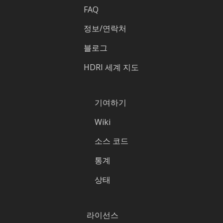
FAQ
정보/연락처
블로그
HDRI 세계 지도
기여하기
Wiki
소스 코드
통계
상태
라이선스