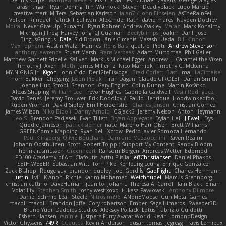
Dennis Korpel
Matthew Stevens
PIXDES Games
Michael Mayeux
George Giagias
arash tirgari
Ryan Dening
Tim Warnock
Steven
Deadlyblack
Lupo Marcio
creative mart
M Tera
Sebastian Karlsson
Iaian7 / John Einselen
AsTheRainFell
Volkor
Rijndael
Patrick T Sullivan
Alexander Rath
david mares
Nayden Dochev
Moira
Never Give Up
Sunamii
Ryan Rohrer
Andrew Oakley
Maraz
Mark Kohalmy
Michigan J Frog
Harvey Fong
CJ Guzman
Beefyblimps
Joakim Dahl
Jose
BingusGringus
Dale
Sid Brown
Jānis Circenis
Masashi Ueda
Bill Kinnon
Max Topham
Austin Walzl
Hannes
Rens Bais
qualtro
Piotr
Andrew Stevenson
anthony lawrence
Stuart Marsh
Frans Verbaas
Adam Murtomaa
Phil Galler
Matthew Garnett-Frizelle
Saliven
Markus Michael Egger
Andrew
J
Caramel the Vixen
Timothy J. Aveni
Moth
James Miller
z
Nico Marniok
Timothy G. McKenna
MY.NIGNIG Jr.
Kigon
John Cido
Der12teEisvogel
Brad Corlett
Basti
maj
LaCimaise
Thom Bakker
Chogang
Jason Pielak
Tiran Dagan
Claude GIROLET
Darian Smith
Joenne Hub-Strobl
Shannon
Gary English
Colin Dunne
Martin Koťátko
Alexis Shuping
William Lee
Trevor Hughes
Gabriella Caldwell
Vasili Rodriguez
David Beneš
Jeremy Brouwer
Erik Dodolović
Paulo Henrique
Hoodwinkedfool
Ruben Vroman
David Sibley
Emil Herzenstiel
Charles Janson
Christian Gomez
James Wilson
Niko Bidoli
Danny Arnold
CGJackB
Jeremy Nelson
Anton Heymann
Leo S
Brendon Padjasek
Evan Tillett
Bryan Applegate
Dylan Hall
J Ewell
Dys
Quddle Jameson
patrick siemer
nate
Mareno Harr Olsen
Brett Williams
GREENCom'e Mapping
Ryan Bell
Xcrow
Pedro Javier Somoza Hernando
Paul Klingberg
Olivié Bouchard
Damiano Mazzocchini
Raven Realm
Johann Oosthuizen
Scott
Robert Tolppi: Support My Content
Randy Bloom
henrik rasmussen
Greenheart
Ransom Bergen
Andreas Wetter
Edomod
PD100 Academy of Art
Clafoutis
Arttu Piisila
JeffChristiansen
Daniel Phakos
SETH WEBER
Sebastian Witt
Tom Pike
Kenleung Leung
Enrique Gonzalez
Zack Bishop
Rouge guy
brandon dudley
Joel Gordils
GadFlight
Charles Herrmann
Justin
LvH
K Anon
Richie
Karim Mohamed
Weichnudel
Marcus Grennborg
christian cuttino
DaveHuman
juanito
Johan L
Theresa A. Carroll
Iain Black
Einarr
Volatility
Stephen Smith
joshy west xoxo
Łukasz Pawłowski
Anthony Dilmore
Daniel Schmid Leal
Steele
Nitrosimi96
ANonEMoose
Gun Metal Games
macoll macoll
Brandon Joffe
Cory robertson
Ember
Sage Himeros
Sweeper3D
Bruno Yudi
Daddios Studios
Aleksey Pollack
Lotus
Fabrizio Guidotti
Esbern Hansen
ran nie
Justper's Furry Avatar World
Kevin LomondDesign
Victor Ghyssens
749R
CGautos
Kevin Anderson
dusan tomas
Jegregg
Travis Lemieux