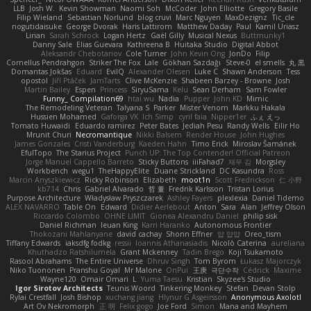
LLB
Josh W.
Kevin Showman
Naomi Soh
McCoder
John Elliotte
Gregory Basile
Filip Wieland
Sebastian Norlund
blog cruvi
Marc Nguyen
MaxDezignz
Tic_cle
nogutidaisuke
George Dvorak
Haris Lattirom
Matthew Daday
Paul
Kamil Uriasz
Lirian
Sarah Schrock
Logan Hertz
Gaël Gilly
Musical Nexus
Buttmunky1
Danny Sale
Elias Guevara
Kathreena B
Huitaka Studio
Digital Abbot
Aleksandr Chebotariov
Cole Turner
John Kevin Ong
JonDo
Filip
Cornellus Pendrahgon
Striker The Fox
Lale
Gökhan Sazdağı
Steve-0
el smells
丸 黒
Domantas Jokšas
Eduard
EvilQ
Alexander Olesen
Luke C
Shawn Anderson
Tess
opostol
Jiří Ptáček
JamTarts
Clive McKenzie
Shabeen Barzey - Browne
Josh
Martin Bailey
Espen
Princess
SiryuSama
Kelu
Sean Derham
Sam Fowler
Funny_ Compilation69
htai wu
Nadia
Pupper
John KD
Mimic
The Remodeling Veteran
Talyana S
Parker
Mister Venom
Markku Hakala
Hussien Mohamed
Gaforga VK
Ich Simp
cyril faia
Nipper1er
ふぇ えっ
Tomato Huwaidi
Eduardo ramirez
Peter Bates
Jediah Pesu
Randy Wells
Eilir Ho
Mrunit Churi
Necromantique
Nikki Balsem
Render House
John Hughes
James Gonzales
Cristi Vanderburg
Kaeden Hahn
Timo Erick
Miroslav Šamánek
EfulTopo
The Starius Project
Punch UP: The Top Contender! Official Patreon
Jorge Manuel Cappello Barreto
Sticky Buttons
iiiFahad7
재우 김
Morgsley
Workbench
wegu1
TheHappyElite
Duane Strickland
DC Kasundra
Ross
Marcin Anyszkiewicz
Ricky Robinson
Elizabeth
moot1n
Scott Fredrickson
仁 小野
kb714
Chris
Gabriel Alvarado
哲 董
Fredrik Karlsson
Tristan Lorius
Purpose Architecture
Władysław Pryszczarek
Ashley Fayers
plexlexia
Daniel Tidemo
ALEX NAVARRO
Table On
Edward
Didier Aerlebout
Anton
Sara
Alan
Jeffrey Olson
Riccardo Colombo
OHNE LIMIT
Gionea Alexandru Daniel
philip sisk
Daniel Richman
Ieuan King
Karri Haranko
Autonomous Frontier
Thokozani Mahlanyane
david cachay
Shonn Effner
얍 얍얍
Oreo_tism
Tiffany Edwards
iaksdfg fodkg
ressii
Ioannis Athanasiadis
Nicolò Caterina
aureliana
Khuthadzo Ratshilumela
Grant Mckenney
Tadin Brego
Koji Tsukamoto
Rasool Abrahams
The Entire Universe
Dhruv Singh
Tom Byrom
Łukasz Majorczyk
Niko Tuononen
Pranshu Goyal
Mr Malone
OnPui
王庚
극단수작
Cédrick
Maxime
Wayne120
Omair Omari
L
Yuma Taesu
Kristian
Skyzee's Studio
Igor Sirotov Architects
Teunis Woord
Tinkering Monkey
Stefan
Devan Stolp
Rylai Crestfall
Josh Bishop
xuchang jiang
Hlynur G Asgeirsson
Anonymous Axolotl
Art Ov Nekromorph
正 明
Felix gogo
Joe Ford
Simon
Mana and Mayhem