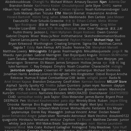
Abdelkouddouss
ChengXi Yu
Michael Wilson
Amaury Faucon
Njan
Adenta Dar
Brandon Belisle
Karl-Heinz Köster
Ghoulishlycool
Jarle Styve
DHFG
name
Håkan Fors
nathan
Spidey
Jack Rao
Cristian Vigliano
Noah Kollmannsberger
Lutz
Jude Matanguihan
Tezuka
ETM
Marcin Biernat
miaukenzie
Andrew
Horald Bartoldt
ttitim Tang
sahin
Ulises Maldonado
Ben Carlisle
Jake Messer
Exacute3D
Piotr Sztucki-Szewców
주호 정
Ethan Cohen
Metix
Winter
Igor Rodriguez
朋弥 林
Hank Logsdon
Elias
Javier Garay
Greg Miller
Wonder Lizard588
Gliese 570
Wiola Miszczak
Irina
Олег Гладков
凌太 上村
hullin thierry
Jackson L.
Harri Myllynen
Bojan Kostovic
Owen Connor
Gabriel Chvyrev
Wixer
Wasu Ju'Nior
mrthethatone
SketchedAnimationStudios
Daniel Larios-parra
Pablo
selvinsworld
Payton Heniser
Michael Hays
Vae
Bryan Kirkwood
Worthington
Creating Simpires
Sigma Eta
Matthias Carrick
Sagida T
Eddy
Raik Remus
APS Studio
Yvonne Ott
Menyhárt Marcell
Matthew Lowery
MrIncognito
Ed garas
Realmwrights
MikusMasquerade
jorge R
Ns
Khaidu
ryan jordan
Gabriel Malmgren
Dan Bojorquez Angulo
Williem McWhorter
Liam Tanaka
Mahmoud Khetabi
יניב חלה
Sladana Vukoja
Tom Weijnjes
jen
Danarogon
Streemer
Eli Mason
James Simpson
Hollow_Jenza
eje
지환 이
log
luke harrison
C
Ray Delapaz
Dmytro
Noah Couallier
Character34
indiiglo
Javlonbek rajabbayev
Crewman 47
Isabelle Lamarque
Michael Shimniok
Jonathan Harris
Andrea Lorenzo Mereghetti
Nils Ringlstetter
Osbiel Roque Arocha
Rebecca
Humza R Iqbal CombatNinja1269
laddc
sellig64
Javier
Radix N
Ariel Ilmari Kajava
Brandon DeLauney
Geoff Allen
Kamran Kadirov
MELUIP Store
Alpha3
Spotty Spotty YQ
TrixMix
Julian Quintero
julian reyes
Nareon
claytpn
Alquiler PS5
Era Rerza
bjgrimoari
Caleb Mcmullen
giovanni varani
Mackenzie
KuroShi
michael sierra
Nameless Renders
MMDCRAZED
DivineXavier
DEATHSTEED
Cli4D
vamsidhar reddy
Jack Taylor
Olov Melander
James Barrie
Bryant Price
DEEPNOX
Pen
Michael Koschmieder
pato dlgv
Wrinkly Blink
Ruben
Jesper Elling
Onooka
Kseniya
Boo Bugless
Mesaland
Winter Night
Mert İyiiz
forrobloxdev
J. Brendan Elmore
Octavia's Mesh Grove
MinhazMurks
Fxntxnile
Eric Moyer
qaylanuraya
Derek Ray
Waaagghh
Joshua Vincent
Amar
Declan Newell
Javier Fernández Alegre
julian silver
Nomadic Astronaut
Mark Vecchio
dosuken0122
quagootle
Hirokazu Yamakura
enitzur
Zephon
Gil Bruvel
Matthew Zaneski
junior
whitey
Jack John
Will Makes Beats
SupremeAhegao
nori
Marlise Launstein
Vesperal Mind
Milk Crate
Richard Gallagher
Firelegend
Toby Meadows
Tyler Huff