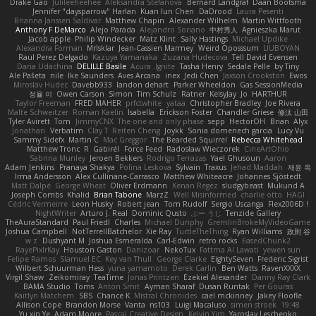
Drake Gao
Julileeheehee
Aleksandra Stefanova
Bernard Landgraf
Daan Bootsma
Jennifer "daysparrow" Harlan
Kuan lun Chen
DaDrood
Laura Pesenti
Brianna Janssen Saldivar
Matthew Chapin
Alexander Wilhelm
Martin Wittfooth
Anthony F DeMarco
Alejo Parada
Alejandro Soriano
中村秀人
Agnieszka Marut
Jacob apple
Philip Windecker
Matz Klint
Sally Hastings
Michael Updike
Alexandra Forman
MrIsklar
Jean-Cassien Marmey
Weird Oposssum
LIUBOYAN
Raul Perez Delgado
Kazuya Yamanaka
Zuzana Hudecova
Tell David Evensen
Daria Udachina
DELILLE Basile
Acura .Ignite
Tasha Henry
Sedale Pelle
by Tiny
Ale Pašeta
nile
Ike Saunders
Aves Arcana
inex
Jedi Chen
Jaxson Crookston
Ewos
Miroslav Hudec
Davebb933
landon dehart
Parker Wheeldon
Gas SessionMedia
정율 이
Owen Carson
Simon
Tim Schulz
Ratner
KelsyJay
Jo
HARTHUR
Taylor Freeman
FRED MAHER
prfctwhite
yataa
Christopher Bradley
Joe Rivera
Malte Schweitzer
Roman Kaelin
Isabella
Erickson Foster
Chandler Griese
修汰 山田
Tyler Avirett
Tom
JimmyCNX
The one and only phase
sepp
HectorOH
Brian
Alyx
Jonathan
Verbatim
Clay T
Reiten Cheng
Joykk
Sonia domenech garcia
Lucy Vu
Sammy Sidefx
Martin C
Mac Greggor
The Bearded Squirrel
Rebecca Whitehead
Matthew Tronc
R
Gabirél
Force Feed
Radosław Wieczorek
CineArtOhio
Sabrina Munley
Jeroen Bekkers
Rodrigo Terrazas
Yael Ghusoun
Aaron
Adam Jenkins
Pranaya Shakya
Polina Leskova
Sylvain
Traxus
Jehad Maddah
재윤 옥
Irma Andersson
Alex Cullinane-Carrasco
Matthew Whiteacre
Johannes Sjöstedt
Matt Dalpé
George Wheat
Oliver Erdmann
Kenan Regez
sludgybeast
Mukund A
Joseph Combs
Khalid
Brian Tabone
MarzZ
Well Misinformed
charlie otto
HAGI
Cédric Vermeirre
Leon Husky
Robert jean
Tom Rudolf
Sergio Uscanga
Flex2006D !
NightWriter
Arturo J. Real
Dominic Qusto
ぶー うじ
Tenzide Gallery
TheAuraStandard
Paul Friedl
Charles
Michael Dunphy
GremlinBrokeMyVideoGame
Joshua Campbell
NotTerrellBatchelor
Xie Ray
TurtleTheThing
Ryan Williams
政則 谷
w z
Dushyant M
Joshua Esmeralda
Carl-Edwin
retro rocks
EasedChunk2
RayePixlrKay
Houston Gaston
Danizoar
NekoTux
Fattma Al Lawati
yewen sun
Felipe Ramos
Slamuel EC
Key van Thull
George Clarke
EightySeven
Frederic Sigrist
Wilbert Schuurman Hess
yuna yamamoto
Derek Carlin
Ben Watts
RavenXXXX
Virgil Shaw
Zeikomiray
TeaTime
Jonas Printzen
Ezekiel Alexander
Danny Ray Clark
BAMA Studio
Toms
Anton Smit
Ayman Sharaf
Dusan Runtak
Per Gouras
Kaitlyn Matchem
SBS
Chance K
Mistral Chronicles
cael mckinney
Jakey Floofle
Allison Cope
Brandon Morse
Vanta
ns103
Luigi Macaluso
simen stroek
19:48
Yu xin Ye
Adam Moore
Pascal Creative Design
Kelvin Yim
Yaroslav Leschenko