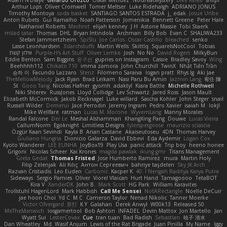
Adam N'Diaye
Gerardo Orozco
Oskar Mendez
NoGreatMystery
Bike Kefeli
shiipi
Arthur Lops
Oliver Cromwell
Tomer Meltser
Luke Ridehalgh
ADRIANO JONUS
Timothy Montoya
soda basket
SANTIAGO SANTOS ESTRADA
j_ edak
Josue Uribe
Anton Rubets
Gui Ramalho
Noah Patterson
Jomenikia
Bennett Greene
Peter Hale
Nathaniel Roberts
Mechrot
elijah kenney
J H
Astone Massie
Tobi Staerk
milad tatar
Thomas
DHL
Bryan Intindola
Archman
Billy Bob
Evan C
SHALIWA233
Stefan Jammertzheim
SpiSlu
Joe Carlos
Oscar Castillo
bleached
senko
Lasse Leonhardsen
3darchstuffs
Martin Wells
Skittlq
SquareIsNotCool
Tobias
אילון קשת
Purple-H's Art Stuff
Oliver Lemke
Josh
No No
David Rogers
MilkyBun
Eddie Benton
Sam Biggins
윤구선
gupries on Instagram
Cassie
Bradley Savoy
Wing
Beehhhh112
Chikato 710
imma zamora
John Churchill
TwinX
Nhật Tiến Trần
승하 이
Facundo Lazzaro
Stenz
Filomeno Saraiva
logan pratt
Rhys lg
Aki Jae
TheMellowMelody
Jack Ryan
Brad Leikam
Nasi Paru Bu Amin
Jazmin Lang
宥任 陳
St
Gooo Tang
Nicolas Hafner
gyomh
adaktyl
Kiara Battle
Michelle Rothwell
Niki Shterev
RussJones
Lloyd Collidge
Lev Schwartz
Jared Ross
Jason Mault
Elizabeth McCormick
Jakob Recknagel
Luke willard
Sascha Kohler
John Steger
snail
Russell Wilder
Demerui
Jace Perrodin
Jeremy Ingram
Pedro Xavier
isaiah M
lokjl
Mike Wellfare
ratman
Lucas M. Morone
WyvernLang
Manny Morales
Randal Falcone
Der Le
Meshal Alshammari
KhangXing Pang
Douwe
Lucas Vieira
CallumNorm
Egoknight
Limitless Designs
tylerspetgoose
maurizio sciascia
Özgür Kaan Sevindi
Kayla B
Arian Castane
Akaiseutoseu
4DN
Thomas Harvey
Giuliano Hungria
Dionicio Galarza
David Ebbevi
Eda Aydemir
Logan Cox
Kyoto Wanderer
LEE EUNHA
JoyBox19
Play Usa
panic attack
Trip boy
heeno honee
Grigorii
Nicolas Scheer
Kai Krones
magda pawlak
ikung gmr
Titans Management
Greta Gedat
Thomas Fristed
Jose Humberto Ramirez
mura
Martin Holy
Filip Zelenjak
Ali Kılıç
Антон Сергеевич
bahriye taşdelen
Sky JK Arch
Razvan Cristiadis
Leo Euden
Carbonic
Kacper K
40. I Nengah Raditya Karya Putra
Sideways
Sergio Pamies
Oliver
Viorel Vlaican
Hurt Hand
Tamagoooo
TetaBOT
Kira V
XanderDK
John B.
Mark Scott
HG Park
William Karavites
Trollstuhl HagenLord
Mark Habbish
Call Me Sensei
NotARectangle
Noelle DeCuir
jae hoon Choi
Yd C
M C
Cameron Taylor
Nenad Nikolic
Tanner Moerke
Victor Ofvergard
苏打
K Y
Galahan
Derek Anwyl
W00k13
Released 50
MeTheManwich
iosgamertool
Bob Ashton
INFADEL
Devin Mattox
Jon Martello
Jan
Wyatt Sui
LesterCovax
Cue
tran tuan
Bad Radish
Sebastian
暁子 清水
Dan Wheatley
Md. Wasif Anjum
Lewis of the Rat Brigade
Juan Pinilla
My Name
Iggy