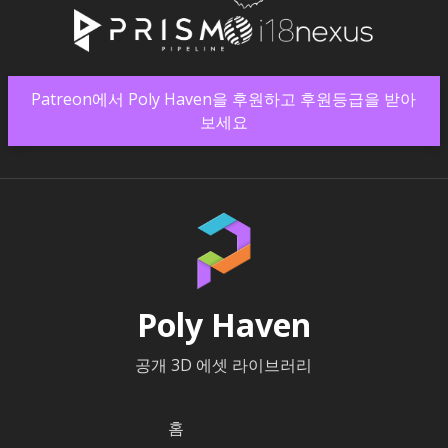
Patreon에서 Poly Haven을 후원하고 후원등급을 받아
보세요
Poly Haven
공개 3D 에셋 라이브러리
홈