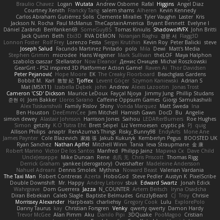
Braulio Chavez
Logan
Wutata
Andrew Osborne
Rafal
Higgins
Angel Diaz
Courtney Xenith
Francky Tang
salem shams
Alheren
Kevin Kennedy
Carlos Abraham Gutiérrez Solis
Clemente Miralles
Tyler Vaughn
Laster
Kris
Jackson N. Rocha
Paul McManus
TheCaptainAmerica
Bryant Bennett
Evelyne I
Dániel Zarándi
BenYanken69
SomeGuyBS
Tomas Kiniulis
ShadowolfVFX
John Britti
Jack Quinn
Beth
Ebi3D
RVA DEMON
Niranjan Raghu
경문 서
Flagg3D
Lonnon Foster
Rolf Frey
Lorenzo Festa
Sergei Krutihin
Kevin Roy
Peter Balicki
steve
Joseph Salud
Facundo Martinez Pintado
polo
Mila
Dewi
Matt's Media
Stephen Grimm
microdee
Hans Wegener
Mark Sullivan
theLOF
Maya Halphon
szabolcs csaszar
Stellarator
Now Eleanor
Денис Оницев
Michał Roszkowski
GearGrit - PS2 inspired 3D Platformer Action Game!
Raven Ai
Thor Davidsen
Peter Pejanović
Hope Moore
EK
The Creaky Floorboard
Beachglass Gardens
Bobbit M.
Karl
敦智 紀
Tjoffex
Levent Göçer
Szymon Kaniewski
Adrian S
Mat (M5X11)
Izabella Dębek
john
Andrew
Alexis Lazootin
Jonas Trost
Cameron 'CSD' Dickson
Maurice LeDoux
Fayçal Njoya
Jimmy Jung
Phillip Studans
준현 이
Jorn Bakker
Lloros Sarano
Caffeine Oppsum Games
Giorgi Samukashvili
Alex Tsiskarishvili
Family Rislov
Shiny
Vonda Marquez
Matt Sweda
Ina
Ben Houston
DeeEmmCee
Jim Mitchell
Hamish Gawn
DocD
Bu
Angelie
simon dewey
Alastair Johnson
Harrison Jones
Saihou
LEDAfterBurners
Roe Hughes
Simon
getzity
K.O Tsitra Eht
Brett Seipel
Liz Vermoesen
cryptic pk
PJ
quig
Allison Philips
anaptr
RenAzuma's Things
Risky_Bunny98
EndyArts
Mone Ane
James Paynter
Cole Blazevich
家維 張
Jakub Kukuryk
Kemberlyn Pegus
BOOSTED UK
Ryan Sanchez
Nathan Apffel
Mitchell Winn
Tania
Ieva Straupmane
金 康
Robert Marino
Victor De los Santos
Manfred
Philipp Jainz
Марина Ск
Dave Child
UncleJesseppe
Mike Duncan
Rene
名氏 无
Chris Priscott
Thomas Rigg
Derrick Graham
yankee (derogatory)
Overshafter
Madeleine Andersson
Nahuel Adreani
Dennis Smolek
Mythina
Noward Beast
Valerian Vardania
The Taxi Man
Robert Contreras
Azerta
HoboGod
Steve Pedler
Austyn K
PixelScribe
Double Downshift
Mr. Happy
Andrey Lebrov
sbuk
Edward Swartz
Jonah Edick
Wahrgrave
Dom Guerrera
Jazza
N_COUNTER
Artem Beitsch
Iryna Osadcha
Diran Bebekian
Caleb Slagle
Baptiste Belmudes
GrizzlyBeard
CJ
Troy
Chrisie
Morrissey Alexander
Harpbeats
charliehsy
Gregory Cook
Lulu
ExplorePolo
Danny Taurus
kay
Christian Forsgren
Venky
qwerty qwerty
Damon Hardy
Trevor McGee
Alan Pimm
Aku
Danilo Pipi
3DQuake
PooMagoo
Cristian