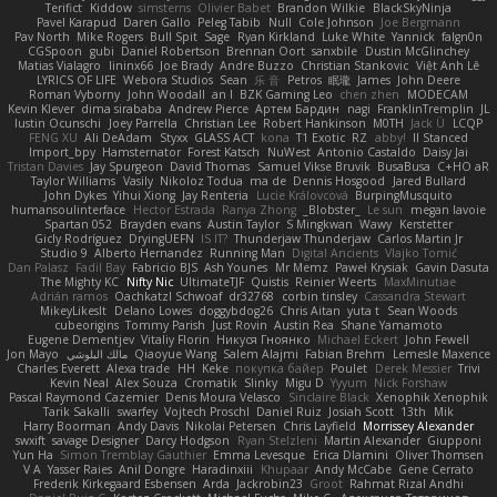
Terifict
Kiddow
simsterns
Olivier Babet
Brandon Wilkie
BlackSkyNinja
Pavel Karapud
Daren Gallo
Peleg Tabib
Null
Cole Johnson
Joe Bergmann
Pav North
Mike Rogers
Bull Spit
Sage
Ryan Kirkland
Luke White
Yannick
falgn0n
CGSpoon
gubi
Daniel Robertson
Brennan Oort
sanxbile
Dustin McGlinchey
Matias Vialagro
lininx66
Joe Brady
Andre Buzzo
Christian Stankovic
Việt Anh Lê
LYRICS OF LIFE
Webora Studios
Sean
乐 音
Petros
眠瓏
James
John Deere
Roman Vyborny
John Woodall
an l
BZK Gaming Leo
chen zhen
MODECAM
Kevin Klever
dima sirababa
Andrew Pierce
Артем Бардин
nagi
FranklinTremplin
JL
Iustin Ocunschi
Joey Parrella
Christian Lee
Robert Hankinson
M0TH
Jack Ü
LCQP
FENG XU
Ali DeAdam
Styxx
GLASS ACT
kona
T1 Exotic
RZ
abby!
ll Stanced
Import_bpy
Hamsternator
Forest Katsch
NuWest
Antonio Castaldo
Daisy Jai
Tristan Davies
Jay Spurgeon
David Thomas
Samuel Vikse Bruvik
BusaBusa
C+HO aR
Taylor Williams
Vasily
Nikoloz Todua
ma de
Dennis Hosgood
Jared Bullard
John Dykes
Yihui Xiong
Jay Renteria
Lucie Královcová
BurpingMusquito
humansoulinterface
Hector Estrada
Ranya Zhong
_Blobster_
Le sun
megan lavoie
Spartan 052
Brayden evans
Austin Taylor
S Mingkwan
Wawy
Kerstetter
Gicly Rodríguez
DryingUEFN
IS IT?
Thunderjaw Thunderjaw
Carlos Martin Jr
Studio 9
Alberto Hernandez
Running Man
Digital Ancients
Vlajko Tomić
Dan Palasz
Fadil Bay
Fabricio BJS
Ash Younes
Mr Memz
Paweł Krysiak
Gavin Dasuta
The Mighty KC
Nifty Nic
UltimateTJF
Quistis
Reinier Weerts
MaxMinutiae
Adrián ramos
Oachkatzl Schwoaf
dr32768
corbin tinsley
Cassandra Stewart
MikeyLikesIt
Delano Lowes
doggybdog26
Chris Aitan
yuta t
Sean Woods
cubeorigins
Tommy Parish
Just Rovin
Austin Rea
Shane Yamamoto
Eugene Dementjev
Vitaliy Florin
Никуся Гноянко
Michael Eckert
John Fewell
Jon Mayo
مالك البلوشي
Qiaoyue Wang
Salem Alajmi
Fabian Brehm
Lemesle Maxence
Charles Everett
Alexa trade
HH
Keke
покупка байер
Poulet
Derek Messier
Trivi
Kevin Neal
Alex Souza
Cromatik
Slinky
Migu D
Yyyum
Nick Forshaw
Pascal Raymond Cazemier
Denis Moura Velasco
Sinclaire Black
Xenophik Xenophik
Tarik Sakalli
swarfey
Vojtech Proschl
Daniel Ruiz
Josiah Scott
13th
Mik
Harry Boorman
Andy Davis
Nikolai Petersen
Chris Layfield
Morrissey Alexander
swxift
savage Designer
Darcy Hodgson
Ryan Stelzleni
Martin Alexander
Giupponi
Yun Ha
Simon Tremblay Gauthier
Emma Levesque
Erica Dlamini
Oliver Thomsen
V A
Yasser Raies
Anil Dongre
Haradinxiii
Khupaar
Andy McCabe
Gene Cerrato
Frederik Kirkegaard Esbensen
Arda
Jackrobin23
Groot
Rahmat Rizal Andhi