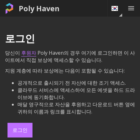
Poly Haven
로그인
당신이
후원자
Poly Haven의 경우 여기에 로그인하면 이 사
이트에서 직접 보상에 액세스할 수 있습니다.
지원 계층에 따라 보상에는 다음이 포함될 수 있습니다:
공개적으로 출시되기 전 자산에 대한 조기 액세스.
클라우드 서비스에 액세스하여 모든 에셋을 하드 드라
이브에 동기화합니다.
매달 영구적으로 자산을 후원하고 다운로드 버튼 옆에
귀하의 이름과 링크를 표시합니다.
로그인