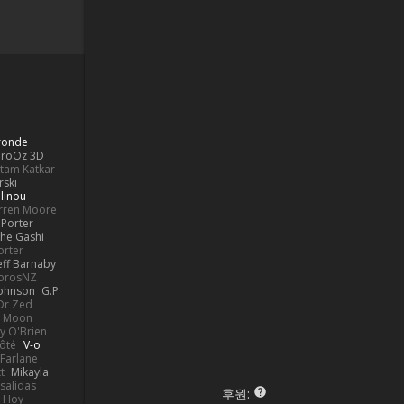
Bronde
aroOz 3D
ttam Katkar
rski
linou
rren Moore
Porter
he Gashi
orter
eff Barnaby
orosNZ
Johnson
G.P
 Dr Zed
n Moon
y O'Brien
Côté
V-o
Farlane
t
Mikayla
Psalidas
후원:
 Hoy