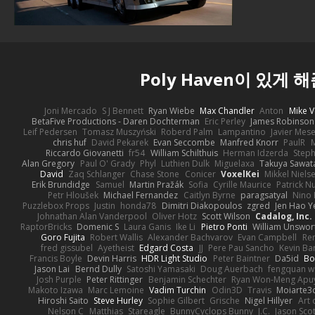
Poly Haven이 있게 
Joni Mercado
S J Bennett
Ryan Wiebe
Max Chandler
Anton
Mike V
BetaFive Productions - Daren Dochterman
Eric Perley
James Robinson
Leif Pedersen
Tomasz Muszyński
Roberd Palm
Lampantino
Javier Mes
chris huf
David Pekarek
Evan Seccombe
Manfred Knorr
PaulR
Riccardo Giovanetti
fr54
William Schilthuis
Herman Idzerda
Step
Alan Gregory
Paul O' Grady
Phyl
Luthien Dulk
Miguelaxa
Takuya Sawat
David
Zaq Schlanger
Chase Stone
Conicer
VoxelKei
Mikkel Niels
Erik Brundidge
Samuel
Martin Pražák
Sofia
Cyrille Maurice
Patrick N
Petr Hloušek
Michael Fernandez
Caitlyn Byrne
paragsatyal
Nino 
Puzzlebox Props
Justin
honda78
Dimitri Diakopoulos
zgred
Jen Hao Y
Johnathan Alan Vanderpool
Oliver Hotz
Scott Wilson
Cadalog, Inc.
RaptorBricks
Domenic S
Laura Ganis
Ike Li
Pietro Ponti
William Unswor
Goro Fujita
Robert Wallis
Alexander Bachvarov
Evan Campbell
Re
fred gissubel
Ayetheist
Edgard Costa
JJ
Pere Pau Sancho
Kevin B
Francis Boyle
Devin Harris
HDR Light Studio
Peter Baintner
Da5id
Bo
Jason Lai
Bernd Dully
Satoshi Yamasaki
Doug Auerbach
fengquan 
Josh Purple
Peter Rittinger
Benjamin Schechter
Ryan Won-Meng Apu
Makoto Izawa
Marc Lemoine
Vadim Turchin
Odin3D
Travis
Moiarte3
Hiroshi Saito
Steve Hurley
Sophie Gilbert
Grische
Nigel Hillyer
Art 
Nelson C
Matthias
Stareagle
BunnyCyclops Bunny
J.C.
Jason Scot