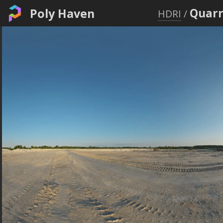
Poly Haven
Quarr
HDRI
/