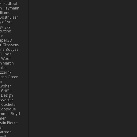
inkedfool
n Heymann
lliams
Oosthuizen
 of Art
ge guy
cuttino
re
eper3D
or Ghyssens
ine Bouyea
 Dubos
Woof
n Martin
lakke
izzer47
ustin Green
er
Cypher
Griffin
y Design
sivestar
Cocheta
Scopique
immie Floyd
amer
stin Pierce
an
Patreon
olf