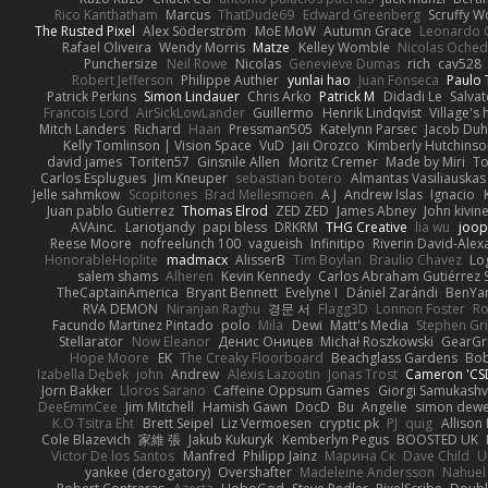
Rico Kanthatham
Marcus
ThatDude69
Edward Greenberg
Scruffy W
The Rusted Pixel
Alex Söderström
MoE MoW
Autumn Grace
Leonardo 
Rafael Oliveira
Wendy Morris
Matze
Kelley Womble
Nicolas Oche
Punchersize
Neil Rowe
Nicolas
Genevieve Dumas
rich
cav528
Robert Jefferson
Philippe Authier
yunlai hao
Juan Fonseca
Paulo 
Patrick Perkins
Simon Lindauer
Chris Arko
Patrick M
Didadi Le
Salva
Francois Lord
AirSickLowLander
Guillermo
Henrik Lindqvist
Village's
Mitch Landers
Richard
Haan
Pressman505
Katelynn Parsec
Jacob Du
Kelly Tomlinson | Vision Space
VuD
Jaii Orozco
Kimberly Hutchins
david james
Toriten57
Ginsnile Allen
Moritz Cremer
Made by Miri
To
Carlos Esplugues
Jim Kneuper
sebastian botero
Almantas Vasiliauskas
Jelle sahmkow
Scopitones
Brad Mellesmoen
A J
Andrew Islas
Ignacio
Juan pablo Gutierrez
Thomas Elrod
ZED ZED
James Abney
John kivin
AVAinc.
Lariotjandy
papi bless
DRKRM
THG Creative
lia wu
joop
Reese Moore
nofreelunch 100
vagueish
Infinitipo
Riverin David-Ale
HonorableHoplite
madmacx
AlisserB
Tim Boylan
Braulio Chavez
Lo
salem shams
Alheren
Kevin Kennedy
Carlos Abraham Gutiérrez S
TheCaptainAmerica
Bryant Bennett
Evelyne I
Dániel Zarándi
BenYa
RVA DEMON
Niranjan Raghu
경문 서
Flagg3D
Lonnon Foster
Ro
Facundo Martinez Pintado
polo
Mila
Dewi
Matt's Media
Stephen G
Stellarator
Now Eleanor
Денис Оницев
Michał Roszkowski
GearGri
Hope Moore
EK
The Creaky Floorboard
Beachglass Gardens
Bob
Izabella Dębek
john
Andrew
Alexis Lazootin
Jonas Trost
Cameron 'CSD
Jorn Bakker
Lloros Sarano
Caffeine Oppsum Games
Giorgi Samukashvi
DeeEmmCee
Jim Mitchell
Hamish Gawn
DocD
Bu
Angelie
simon dew
K.O Tsitra Eht
Brett Seipel
Liz Vermoesen
cryptic pk
PJ
quig
Allison 
Cole Blazevich
家維 張
Jakub Kukuryk
Kemberlyn Pegus
BOOSTED UK
Victor De los Santos
Manfred
Philipp Jainz
Марина Ск
Dave Child
U
yankee (derogatory)
Overshafter
Madeleine Andersson
Nahuel