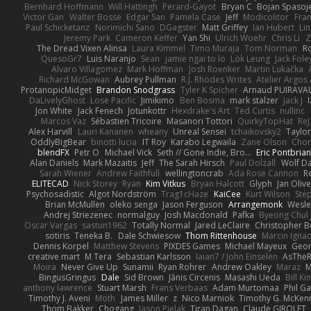
Bernhard Hoffmann
Will Hattingh
Perard-Gayot
Bryan C
Bojan Spasoje
Victor Gan
Walter Bosse
Edgar San
Pamela Case
Jeff
Modicolitor
Fra
Paul Schicketanz
Norimichi Sano
DGagster
Matt Griffey
Ian Hubert
Li
Jeremy Park
Cameron Keffer
Yan Shi
Ulrich Woehr
Chris Li
Z
The Dread Vixen Alinsa
Laura Kimmel
Timo Muraja
Tom Norman
R
QuesoGr7
Luis Naranjo
Sean
jamie ngai to lo
Lök Leung
Jack Fole
Alvaro Villagomez
Mark Hoffman
Josh Roenker
Martin Lukačka
Richard McGowan
Aubrey Pullman
R.J. Rhodes Writes
Atelier Argos 
ProtanopicMidget
Brandon Snodgrass
Tyler K Spicher
Arnaud PUIRAVA
DaLivelyGhost
Lose Pacific
Jimikimo
Ben Bosma
mark stalzer
Jack J
Jon White
Jack Fenech
Jotunkottr
Hexdrake's Art
Ted Curtis
nullinc
Marcos Vaz
Sébastien Tricoire
Masanori Tottori
QuirkyTopHat
ReJ
Alex Harvill
Lauri Kananen
wheany
Unreal Sensei
tchaikovsky2
Taylor
OddlyBigBear
binotti lucia
IT Roy
Karabo Legwaila
Zane Olson
Chor
blendFX
Petr O
Michael Vick
Seth // Gone Indie, Bro...
Eric Pontbria
Alan Daniels
Mark Mazaitis
Jeff
The Sarah Hirsch
Paul Dolzall
Wolf D
Sarah Wiener
Andrew Faithfull
wellingtoncrab
Ada Rose Cannon
R
ELITECAD
Nick Storey
Ryan
Kim Vitkus
Bryan Halcott
Glyph
Jan Oliv
Psychosadistic
Algot Nordström
Trag1cHaze
KaiCee
Kurt Wilson
Sté
Brian McMullen
oleko senga
Jason Ferguson
Arrangemonk
Wesle
Andrej Striezenec
normalguy
Josh Macdonald
Pafka
Byeong Chul 
Oscar Vargas
sastun1962
Totally Normal
Jared LeClaire
Christopher 
sotiris
Teneka B.
Dale Schwiesow
Thom Rittenhouse
Marcin Ignac
Dennis Korpel
Matthew Stevens
PIXDES Games
Michael Mayeux
Geor
creative mart
M Tera
Sebastian Karlsson
Iaian7 / John Einselen
AsTheR
Moira
Never Give Up
Sunamii
Ryan Rohrer
Andrew Oakley
Maraz
M
BingusGringus
Dale
Sid Brown
Jānis Circenis
Masashi Ueda
Bill K
anthony lawrence
Stuart Marsh
Frans Verbaas
Adam Murtomaa
Phil Ga
Timothy J. Aveni
Moth
James Miller
z
Nico Marniok
Timothy G. McKen
Thom Bakker
Chogang
Jason Pielak
Tiran Dagan
Claude GIROLET