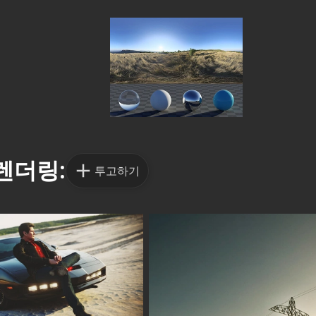
렌더링:
투고하기