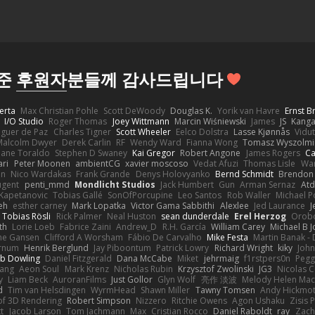
해준
후원자
분들께 감사드립니다
erta
Max Christian Pohle
Scott DeWoody
Douglas K.
Yorik van Havre
Ernst 
I/O Studio
Roger Thomas
Joey Wittmann
Marcin Wiśniewski
James
JS
Kang
eguer de Paz
Charles Tigner
Scott Wheeler
Eelco Dolstra
Lasse Kjønnås
Vidu
Malcolm Dwyer
Derek Carlin
RF
Wendy Ward
Fianna Wong
Tomasz Wyszolmi
hane Toraldo
Stephen D Swaney
Kai Gregor
Robert Angone
James Rogers
Ca
ari
Peter Moonen
ambientCG
xavier moscoso
Vedat Afuzi
Thomas Lisle
Wa
en
Nico Wardakas
Frank Grande
Denys Holovyanko
Bernd Schmidt
Brendon 
ugent
penti_mmd
Mondlicht Studios
Jack Humbert
Gun
Arman Sernaz
Atd
Kapetanovic
Tobias Gallé
SonOfPorcupine
Leo Santos
Rob Waller
Michael P
eh
esther carney
Mark Lopatka
Victor Gama Sabbithi
Alexlee
Jed Laurance
J
Tobias Rösli
Rick Palmer
Neal Huston
sean dunderdale
Erel Herzog
Orob
th
Lorie Loeb
Fabrice Zaini
Andrew_D
R.H. García
William Carey
Michael B 
ne Gansen
Clifford A Worsham
Fábio De Carvalho
Mike Festa
Martin Banak -
arnum
Henrik Berglund
Jay Piboontum
Patrick Lowry
Richard Wright
kiky
Joh
b Dowling
Daniel Fitzgerald
Dana McCabe
Miket
jehrmaig
f1rstpers0n
Pegg
wang
Aeon Soul
Mark Krenz
Nicholas Rubin
Krzysztof Zwolinski
JG3
Nicolas 
y
Liam Beck
AuroranFilms
Just Gollor
Glyn Wolf
亮作 淡波
Melody Helen Mac
d
Tim van Helsdingen
WyrmHead
Shawn Miller
Tawny Tomsen
Andy Hickmot
of 3D Rendering
Robert Simpson
Nizzero
Ritchie Owens
Agon Ushaku
Zisis 
t
Jacob Larson
Tom Jachmann
Max
Cristian Rocco
Daniel Raboldt
ray
Zach