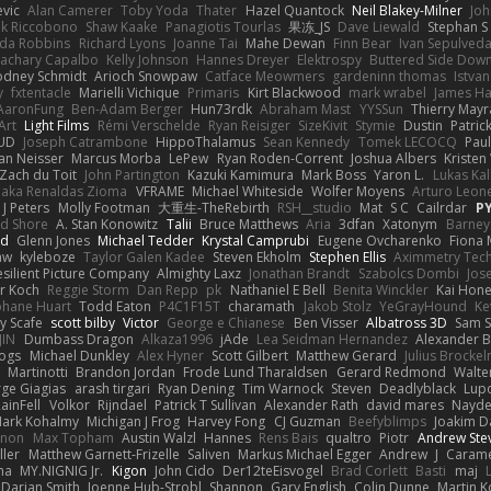
vic
Alan Camerer
Toby Yoda
Thater
Hazel Quantock
Neil Blakey-Milner
Jo
nk Riccobono
Shaw Kaake
Panagiotis Tourlas
果冻_JS
Dave Liewald
Stephan S
nda Robbins
Richard Lyons
Joanne Tai
Mahe Dewan
Finn Bear
Ivan Sepulved
achary Capalbo
Kelly Johnson
Hannes Dreyer
Elektrospy
Buttered Side Dow
odney Schmidt
Arioch Snowpaw
Catface Meowmers
gardeninn thomas
Istva
y
fxtentacle
Marielli Vichique
Primaris
Kirt Blackwood
mark wrabel
James Ha
AaronFung
Ben-Adam Berger
Hun73rdk
Abraham Mast
YYSSun
Thierry May
Art
Light Films
Rémi Verschelde
Ryan Reisiger
SizeKivit
Stymie
Dustin
Patric
UD
Joseph Catrambone
HippoThalamus
Sean Kennedy
Tomek LECOCQ
Paul
Ian Neisser
Marcus Morba
LePew
Ryan Roden-Corrent
Joshua Albers
Kristen
Zach du Toit
John Partington
Kazuki Kamimura
Mark Boss
Yaron L.
Lukas Ka
 aka Renaldas Zioma
VFRAME
Michael Whiteside
Wolfer Moyens
Arturo Leon
 J Peters
Molly Footman
大重生-TheRebirth
RSH__studio
Mat
S C
Cailrdar
P
d Shore
A. Stan Konowitz
Talii
Bruce Matthews
Aria
3dfan
Xatonym
Barney
nd
Glenn Jones
Michael Tedder
Krystal Camprubi
Eugene Ovcharenko
Fiona 
aw
kyleboze
Taylor Galen Kadee
Steven Ekholm
Stephen Ellis
Aximmetry Tec
esilient Picture Company
Almighty Laxz
Jonathan Brandt
Szabolcs Dombi
Jos
er Koch
Reggie Storm
Dan Repp
pk
Nathaniel E Bell
Benita Winckler
Kai Hon
phane Huart
Todd Eaton
P4C1F15T
charamath
Jakob Stolz
YeGrayHound
Ke
y Scafe
scott bilby
Victor
George e Chianese
Ben Visser
Albatross 3D
Sam S
JIN
Dumbass Dragon
Alkaza1996
jAde
Lea Seidman Hernandez
Alexander 
Bogs
Michael Dunkley
Alex Hyner
Scott Gilbert
Matthew Gerard
Julius Brocke
Martinotti
Brandon Jordan
Frode Lund Tharaldsen
Gerard Redmond
Walte
ge Giagias
arash tirgari
Ryan Dening
Tim Warnock
Steven
Deadlyblack
Lup
ainFell
Volkor
Rijndael
Patrick T Sullivan
Alexander Rath
david mares
Nayde
ark Kohalmy
Michigan J Frog
Harvey Fong
CJ Guzman
Beefyblimps
Joakim D
innon
Max Topham
Austin Walzl
Hannes
Rens Bais
qualtro
Piotr
Andrew Ste
ller
Matthew Garnett-Frizelle
Saliven
Markus Michael Egger
Andrew
J
Carame
na
MY.NIGNIG Jr.
Kigon
John Cido
Der12teEisvogel
Brad Corlett
Basti
maj
Darian Smith
Joenne Hub-Strobl
Shannon
Gary English
Colin Dunne
Martin K