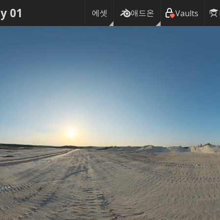
y 01
에셋
애드온
Vaults