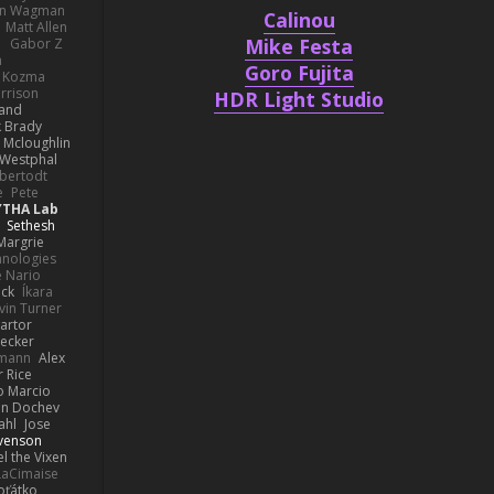
hn Wagman
Calinou
Matt Allen
Mike Festa
a
Gabor Z
n
Goro Fujita
n Kozma
rrison
HDR Light Studio
rand
k Brady
 Mcloughlin
 Westphal
lbertodt
e
Pete
YTHA Lab
Sethesh
Margrie
hnologies
e Nario
eck
Íkara
vin Turner
artor
Becker
lmann
Alex
r Rice
o Marcio
n Dochev
ahl
Jose
venson
l the Vixen
LaCimaise
oťátko