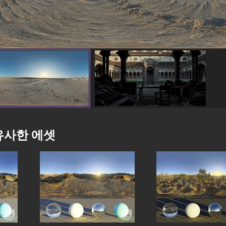
유사한 에셋