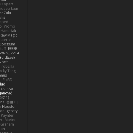
e Cypert
ndeep kaur
ionZulu
llis
ipped
o
Womp
 Hanusiak
Raw Magic
uarrie
 Opossum
tuff
EEEEE
WNN_ 2214
 Guldbaek
North
robzilla
ncky Tang
anus
h
Ebi3D
lud
 csaszar
janović
5X11)
ans
준현 이
n Houston
mon
getzity
 Paynter
rt Marino
k Graham
Man