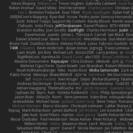
Alexis Shuping
William Lee
Trevor Hughes
Gabriella Caldwell
Vasili R
Ruben Vroman
David Sibley
Emil Herzenstiel
Charles Janson
Christian
Leo S
Brendon Padjasek
Evan Tillett
Bryan Applegate
Dylan Hall
J
GREENCom'e Mapping
Ryan Bell
Xcrow
Pedro Javier Somoza Hernando
Scott
Robert Tolppi: Support My Content
Randy Bloom
henrik rasm
Clafoutis
Arttu Piisila
JeffChristiansen
Daniel Phakos
SETH WEBER
brandon dudley
Joel Gordils
GadFlight
Charles Herrmann
Justin
L
DaveHuman
juanito
Johan L
Theresa A. Carroll
Iain Black
Eina
Daniel Schmid Leal
Steele
Nitrosimi96
ANonEMoose
Gun Metal Ga
Bruno Yudi
Daddios Studios
Aleksey Pollack
Lotus
Fabrizio Guidotti
E
749R
CGautos
Kevin Anderson
dusan tomas
Jegregg
Travis Lemieux
Liam Smyth
Jim Bob
Michael Loh
doctor25th
Larry Jenkins
sv
And
BigWhiteLion
Karolina En
David Curiel
alec1025
BeepCodeMusic
Maxime Detournière
Rayscaper
Chris Dickson
idkdude
성익 김
Piot
Mehmet Oguz Derin
Quinn Kowitt
Lee Stranahan
Robert Whitehe
Noah Kollmannsberger
Niko
Austin Root
Misha Samorodin
Zach 
Pablo Portal
Viktoriya
MisterBKWolf
שי יעקוב
DerHitsch
We Don't Know 
Sof
Hope Hackett
Sven Kröger
Dejvo
JRichardGaming
fatalmu
Andreas Stockmayer
Ernesto Gomez
Joep Meindertsma
Todd KS
Adrian Haugseng
TheSmallGacha
trvr
Jacob Hooper
Gaetano Gar
rayhaan.3d
Skyro
Rain
Violetta Radkevich
Chris
Philip Spiessberger
Jason Buier
AblazZe
Rom1
Serin Jameson
Aden Bise
nobuyuki taka
sirdeadduke
Michael Sasse
Jackson Quinn Gray
Steve Teeps
Romanov
Michael Witmann
Marco Vizcaino
Christoph Letmaier
LaMar Sharpe Jr
Repsaj
Mark Richardson
James Stafford
Jim Rodney
Len Govednik
Cédr
Jake Aust
Scott Peters
mytrixx
dave garcia
Gaëlle Robardet-Nic
Mucai 'Daduska'
Paul Henderson
Nisse Axman
Peter Križan Jr.
Widow
Willem Hörter
Valery
Maxence Vinot
Lev K
Woozle
Ackley
Tan
Sebastian Williams
igorrr
Daniel P
Nicole Manson
Jan Tellethon
Be
Kazo Kazo
Chuck CG
antonio palacios puertas
jack manzi
Berti