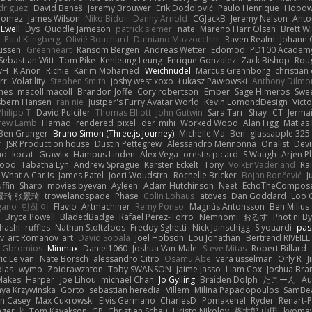
odriguez
David Beneš
Jeremy Brouwer
Erik Dodolović
Paulo Henrique
Hoodw
 Gomez
James Wilson
Niko Bidoli
Danny Arnold
CGJackB
Jeremy Nelson
Anto
 Ewell
Dys
Quddle Jameson
patrick siemer
nate
Mareno Harr Olsen
Brett Wi
Paul Klingberg
Olivié Bouchard
Damiano Mazzocchini
Raven Realm
Johann 
ussen
Greenheart
Ransom Bergen
Andreas Wetter
Edomod
PD100 Academy
Sebastian Witt
Tom Pike
Kenleung Leung
Enrique Gonzalez
Zack Bishop
Rou
vH
K Anon
Richie
Karim Mohamed
Weichnudel
Marcus Grennborg
christian 
rr
Volatility
Stephen Smith
joshy west xoxo
Łukasz Pawłowski
Anthony Dilmo
mes
macoll macoll
Brandon Joffe
Cory robertson
Ember
Sage Himeros
Swe
sbern Hansen
ran nie
Justper's Furry Avatar World
Kevin LomondDesign
Vict
Philipp T
David Pulcifer
Thomas Elliott
John Gutwin
Sara Tarr
Shay
CT
Jerma
rew Lamb
Hamad
rendered_pixel
der_mihi
Worked Wood
Alan Figg
Matias
Ben Granger
Bruno Simon (Three.js Journey)
Michelle Ma
Ben
glassapple 325
r
JSR Production house
Dustin Pettegrew
Alessandro Mennonna
Onalist
Devi
ad
kocat
Grawlix
Hampus Linden
Alex Vega
orestis picard
S Waugh
Arjen P
wood
Tabatha Lyn
Andrew Sprague
Karsten Eckelt
Tony
VolkEnVaderland
Ra
What A Car Is
James Patel
Joeri Woudstra
Rochelle Bricker
Bojan Rončević
J
ffin
Sharp
movies byevan
Ayleen
Adam Hutchinson
Neet
EchoTheCompos
景琦 张景琦
trowelandspade
Phase
Colin Lohaus
atoves
Dan Goddard
Loo 
gano
민희 이
Flavio
Artmachiner
Remy Ponso
Magnús Antonsson
Ben Milius
Bryce Powell
BladedBadge
Rafael Perez-Torro
Nemnomi
おるす
Photini B
hashi
ruffles
Nathan Stoltzfoos
Freddy Sghetti
Nick Jainschigg
Siyouardi
pas
_art Romanov_art
David Sopala
Joel Hobson
Lou Jonathan
Bertrand RIVEILL
Gbromios
Minmax
Daniel1060
Joshua Van-Male
Steve Mitas
Robert Billard
ic Le van
Nate Borsch
alessandro Citro
Osamu Abe
vera usselman
Orly R
J
olas
wymo
Zoidrawzaton
Toby SWANSON
Jaime Jasso
Liam Cox
Joshua Br
Makes
Harper
Joe Lihou
michael Chan
Jo Gylling
Braiden Dolph
たこーん
Au
ya Krzywinska
Gorto
sebastian heredia
Villem
Milina Papadopoulos
SamBe
n Casey
Max Cukrowski
Elvis Germano
CharlesD
Pomakenel
Ryder
Renart-
nger
k
Tom Kayakson
GP
Christian Schau
Hristo Nikolov
将太郎 山田
kyomaw