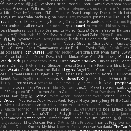
olf
Irwin Jomar
曜萌 石
Stephen Griffith
Pascal Bureau
Samuel Avraham
Stev
Grosso
Alexander Williams
KerriTheWriter
alejandro chavez herrera
V
rama
da
Kiba
Crunchy Numbers
El/Ellie/Eleanor
Sean Humphrey
Franco
Malik
Lot
Troy Lutz
ahrotahn
Sethu Nguna
Maciej Krzyszkowski
Jonathan Mullen
Reid E
Trecenti
Karol Droszcz
Fancy Flannel
J Chris Druce
BraanFlakes08
Cut and R
tore Gambino
Callum Walton
etudenc
zylo
Daniel
Artem Zhuzhlikov
Sam Ga
 hope Miniatures
Spark Lab
Seamus
La Monk
Kitsun3
Sabrina Yeong
Barbara
hon
포로루
Deborah
84d93r
Ryszard Abdul
Michael Zahn
Diego Bermudez
on
貴 山崎
Ayomide Awe
Sicong Ouyang
bjakbjak
Davide Medici
Padraic McQ
bias Jensby
Robert Bergman
martin
NebularStreams
Charles Chen
Anxiety
Tess Cornwall
Rahul Chandwaney
Austin Durban
Travis
Yuliya
Ralph Does S
Kalliope Marie
Josh Dunfee
Gen
viviisection
Seraphin Ernst
Ryan game
SLAW
en
Kieran Kuhn
Alec Drake
Desert Viber
MutantMike
Carl Glittenberg
Martin
 van drunick
Julie Woodcock
nic96
Dzät
Maxim Krioukov
Furkan Kirac
Scott 
xandre
DennyB
NAN YI
Paul Gleason
Tales of Scale
Hank Kaamura
Mind Bird
gan
Wutata
Andrew Osborne
Rafal
Higgins
Angel Diaz
Courtney Xenith
Fra
olis
Clemente Miralles
Tyler Vaughn
Laster
Kris
Jackson N. Rocha
Paul McM
nken69
SomeGuyBS
Tomas Kiniulis
ShadowolfVFX
John Britti
Jack Quinn
Bet
lf Frey
Lorenzo Festa
Sergei Krutihin
Kevin Roy
Peter Balicki
steve
Joseph Sa
rimm
microdee
Hans Wegener
Mark Sullivan
theLOF
Maya Halphon
szabolcs
t - PS2 inspired 3D Platformer Action Game!
Raven Ai
Thor Davidsen
Peter Pe
bit M.
Karl
敦智 紀
Tjoffex
Levent Göçer
Szymon Kaniewski
Adrian S
Mat (M
' Dickson
Maurice LeDoux
Focus Vault
Fayçal Njoya
Jimmy Jung
Phillip Stud
li
Alex Tsiskarishvili
Family Rislov
Shiny
Vonda Marquez
Matt Sweda
Ina
Be
ey
Alastair Johnson
Harrison Jones
Saihou
LEDAfterBurners
Roe Hughes
Si
Philips
anaptr
RenAzuma's Things
Risky_Bunny98
EndyArts
Mone Ane
James
Ryan Sanchez
Nathan Apffel
Mitchell Winn
Tania
Ieva Straupmane
金 康
Robe
ncleJesseppe
Mike Duncan
Rene
名氏 无
Chris Priscott
Thomas Rigg
Derric
 Adreani
Dennis Smolek
Mythina
Noward Beast
Valerian Vardania
The Taxi 