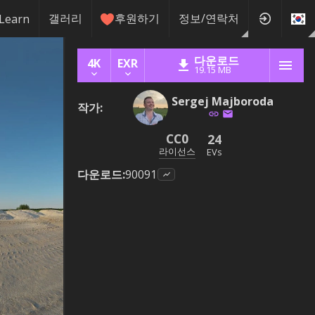
갤러리
후원하기
정보/연락처
Learn
다운로드
4K
EXR
19.15 MB
Sergej Majboroda
작가
:
CC0
24
라이선스
EVs
다운로드
:
90091