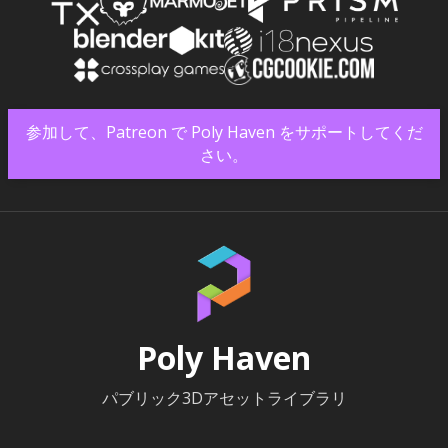
参加して、Patreon で Poly Haven をサポートしてくだ
さい。
Poly Haven
パブリック3Dアセットライブラリ