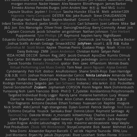
morgan monroe
Nader Hassan
Alex Navarre
BlindPenguin
James Barber
Ernesto Alonso Paredes Burgos
John Anders Stav
현진 김
Neil McG
buhii
Capsule Studios
Jayden !
Enrique
Sascha Huncke
Elīza M.
Melli
arbiter1209
Hyprotix
Harry Conquest
DESTER
Kiki
Jake Ruesch
Steve CHAUDANSON
Bhukya Hari Prasad Naik
Slaytex Marshall
Gromit
Dan Pachter
dork667
Infant Terrible
Richard
Jaelin Smith
mattyrails
Carl Schwerin
Joeri Lefévre
Mike
Sol
J&G
Jon
Eric Manongdo
Oliver Frost
DancingDeadGuy
Barry Connolly
Aeval
Jon
Captain Coconuts
Jacob Schealler
ari-goldman
Nathan Johnson
Tyler Herbert
Puppeteerist
Tyler Phillips
J.P. Raymond
hayden harry
NightRaven
Eduardo Gottschald
Abeni Campos
cameronfr
Dominick
Joe Young
Sascha Becker
Joshua Scelfo
Annah Gestaga
SmaackBZ62
JollyYeen
oscall L
友理 斉藤
Kuba
Gabrielius M
Scott Moen
Kaylee
Thomas Pierro
Gustavo Pliego
Noah
Юлія Кізі
Daisy Belknap
ZMM
Jason Anderson
Christian Kohli
Satyan Patel
YEDA HOME DECOR
Simon
Reg_LMO
Jacob Denault
ApocDev
Rumlo Olmub
Buz Carter
Bill Master
rpcexploiter
Reinaldus
jadedesign
Jamie Arseneault
K
Derek Toombs
Renato Pinochet
qrator
Ben
cawc
XPhantom
Mimski Beats
Virtual Performing Live Music Events
Tom Neal
Jason Nguyen
Alyssa Everett
Cyndersanity
Petr Fořt
disiboi
AnuRobinson
Shane Smith-Rojo
Evan Harridge
大海 久我
lilith
Joshua Hickman
Aleksandar Caricic
Nikita Leshakov
Amanda Vest
Axiom
Stefan Knaak
David Jindra
Tim
Zoie Robles
N Watanabe
Nina Takáčová
Rodrigo Hernández Salgado
Jan
Sari Schwarz
Indiana J
ella larkin
基德
Pocketfans
Daniel Sonderhoff
Zicalam
zephaniah CORSON
Florin Negele
Mark Dohrenbusch
Yunseong Noh
Liam Trancoso
Blob
Phill D
T_Zydelski
Konstantinos Polychroniadis
Targeted Individual Body Logger
Randy Lane
melanie hamilton
Lucy
Weasel
Elanor la
Vova Diakur
Jaden Rosi
Alon Cohen
Alexander October
文謙 許
Thor Ragnaros
Antoine Daubas
Ethan Tomaso
huaxuan Lei
Raptite
mogura
Nick Smith
AMcCarroll
high strangeness
Dylan Gorrell
Patrick Stallings
Neil Baker
ElUltimo DeLaFila
Yousick
Sankaku Bear
Dennis Libon
Reymeld Santiago
AJ
FacinusChip
Dakota Wreski
n_morcatti
killswitchkay
Charles Louie
Avaister
Liam Bryant
sagar sasson
rafael naranjo
Elijah
ELITE Scratch
Zack Kepner
Justin Rogow
Andre Labuschagne
lily ren
maxime vandecasteele
Vasyl Vasyliv
Post Production
Zbob
VW Winterstein
StorysComplete
Bob
Xavier
Mehmet Can
Nika Domi
Alexander Rayner-Barcelli
C
xd Idk
Hajime Tsunoda
FRNL Lou
Joel Montano
Bryan Hy
Jakub Zbyszynski
River Lockhart
Stefan Florea
MStorm