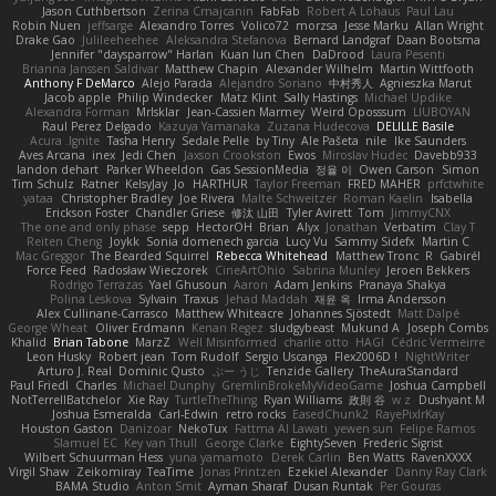
Jason Cuthbertson
Zerina Cmajcanin
FabFab
Robert A Lohaus
Paul Lau
Robin Nuen
jeffsarge
Alexandro Torres
Volico72
morzsa
Jesse Marku
Allan Wright
Drake Gao
Julileeheehee
Aleksandra Stefanova
Bernard Landgraf
Daan Bootsma
Jennifer "daysparrow" Harlan
Kuan lun Chen
DaDrood
Laura Pesenti
Brianna Janssen Saldivar
Matthew Chapin
Alexander Wilhelm
Martin Wittfooth
Anthony F DeMarco
Alejo Parada
Alejandro Soriano
中村秀人
Agnieszka Marut
Jacob apple
Philip Windecker
Matz Klint
Sally Hastings
Michael Updike
Alexandra Forman
MrIsklar
Jean-Cassien Marmey
Weird Oposssum
LIUBOYAN
Raul Perez Delgado
Kazuya Yamanaka
Zuzana Hudecova
DELILLE Basile
Acura .Ignite
Tasha Henry
Sedale Pelle
by Tiny
Ale Pašeta
nile
Ike Saunders
Aves Arcana
inex
Jedi Chen
Jaxson Crookston
Ewos
Miroslav Hudec
Davebb933
landon dehart
Parker Wheeldon
Gas SessionMedia
정율 이
Owen Carson
Simon
Tim Schulz
Ratner
KelsyJay
Jo
HARTHUR
Taylor Freeman
FRED MAHER
prfctwhite
yataa
Christopher Bradley
Joe Rivera
Malte Schweitzer
Roman Kaelin
Isabella
Erickson Foster
Chandler Griese
修汰 山田
Tyler Avirett
Tom
JimmyCNX
The one and only phase
sepp
HectorOH
Brian
Alyx
Jonathan
Verbatim
Clay T
Reiten Cheng
Joykk
Sonia domenech garcia
Lucy Vu
Sammy Sidefx
Martin C
Mac Greggor
The Bearded Squirrel
Rebecca Whitehead
Matthew Tronc
R
Gabirél
Force Feed
Radosław Wieczorek
CineArtOhio
Sabrina Munley
Jeroen Bekkers
Rodrigo Terrazas
Yael Ghusoun
Aaron
Adam Jenkins
Pranaya Shakya
Polina Leskova
Sylvain
Traxus
Jehad Maddah
재윤 옥
Irma Andersson
Alex Cullinane-Carrasco
Matthew Whiteacre
Johannes Sjöstedt
Matt Dalpé
George Wheat
Oliver Erdmann
Kenan Regez
sludgybeast
Mukund A
Joseph Combs
Khalid
Brian Tabone
MarzZ
Well Misinformed
charlie otto
HAGI
Cédric Vermeirre
Leon Husky
Robert jean
Tom Rudolf
Sergio Uscanga
Flex2006D !
NightWriter
Arturo J. Real
Dominic Qusto
ぶー うじ
Tenzide Gallery
TheAuraStandard
Paul Friedl
Charles
Michael Dunphy
GremlinBrokeMyVideoGame
Joshua Campbell
NotTerrellBatchelor
Xie Ray
TurtleTheThing
Ryan Williams
政則 谷
w z
Dushyant M
Joshua Esmeralda
Carl-Edwin
retro rocks
EasedChunk2
RayePixlrKay
Houston Gaston
Danizoar
NekoTux
Fattma Al Lawati
yewen sun
Felipe Ramos
Slamuel EC
Key van Thull
George Clarke
EightySeven
Frederic Sigrist
Wilbert Schuurman Hess
yuna yamamoto
Derek Carlin
Ben Watts
RavenXXXX
Virgil Shaw
Zeikomiray
TeaTime
Jonas Printzen
Ezekiel Alexander
Danny Ray Clark
BAMA Studio
Anton Smit
Ayman Sharaf
Dusan Runtak
Per Gouras