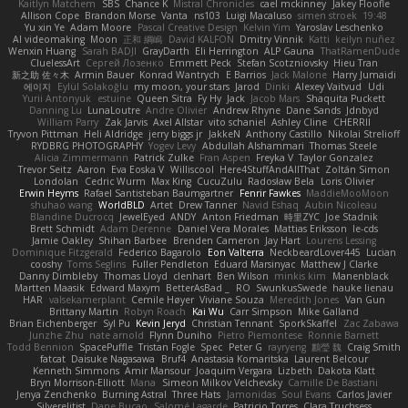
Kaitlyn Matchem
SBS
Chance K
Mistral Chronicles
cael mckinney
Jakey Floofle
Allison Cope
Brandon Morse
Vanta
ns103
Luigi Macaluso
simen stroek
19:48
Yu xin Ye
Adam Moore
Pascal Creative Design
Kelvin Yim
Yaroslav Leschenko
AI videomaking
Moon
正和 綱嶋
David KALFON
Dmitry Vinnik
Katti
keilyn nuñez
Wenxin Huang
Sarah BADJI
GrayDarth
Eli Herrington
ALP Gauna
ThatRamenDude
CluelessArt
Cергей Лозенко
Emmett Peck
Stefan Scotzniovsky
Hieu Tran
新之助 佐々木
Armin Bauer
Konrad Wantrych
E Barrios
Jack Malone
Harry Jumaidi
에이지
Eylül Solakoğlu
my moon, your stars
Jarod
Dinki
Alexey Vaitvud
Udi
Yurii Antonyuk
estuine
Queen Sitra
Fy Hy
Jack
Jacob Mars
Shaquita Puckett
Danning Lu
LunaLoutre
Andre Olivier
Andrew Rhyne
Dane Sands
Jdnbyd
William Parry
Zak Jarvis
Axel Allstar
vito schaniel
Ashley Cline
CHERRII
Tryvon Pittman
Heli Aldridge
jerry biggs jr
JakkeN
Anthony Castillo
Nikolai Strelioff
RYDBRG PHOTOGRAPHY
Yogev Levy
Abdullah Alshammari
Thomas Steele
Alicia Zimmermann
Patrick Zulke
Fran Aspen
Freyka V
Taylor Gonzalez
Trevor Seitz
Aaron
Eva Eoska V
Williscool
Here4StuffAndAllThat
Zoltán Simon
Londolan
Cedric Wurm
Max King
CucuZulu
Radosław Bela
Loris Olivier
Erwin Heyms
Rafael Santisteban Baumgartner
Fenrir Fawkes
MaddieMooMoon
shuhao wang
WorldBLD
Artet
Drew Tanner
Navid Eshaq
Aubin Nicoleau
Blandine Ducrocq
JewelEyed
ANDY
Anton Friedman
時里ZYC
Joe Stadnik
Brett Schmidt
Adam Derenne
Daniel Vera Morales
Mattias Eriksson
le-cds
Jamie Oakley
Shihan Barbee
Brenden Cameron
Jay Hart
Lourens Lessing
Dominique Fitzgerald
Federico Bagarolo
Eon Valterra
NeckbeardLover445
Lucian
cooshy
Toms Seglins
Fuller Pendleton
Eduard Marsinyac
Matthew J Clarke
Danny Dimbleby
Thomas Lloyd
clenhart
Ben Wilson
minkis kim
Manenblack
Martten Maasik
Edward Maxym
BetterAsBad _
RO
SwunkusSwede
hauke lienau
HAR
valsekamerplant
Cemile Høyer
Viviane Souza
Meredith Jones
Van Gun
Brittany Martin
Robyn Roach
Kai Wu
Carr Simpson
Mike Galland
Brian Eichenberger
Syl Pu
Kevin Jeryd
Christian Tennant
SporkSkaffel
Zac Zabawa
Junzhe Zhu
nate arnold
Flynn Duniho
Pietro Piemontese
Ronnie Barnett
Todd Bennion
SpacePuffle
Tristan Fogle
Spec
Peter G
rayryeng
鸝瑩 魏
Craig Smith
fatcat
Daisuke Nagasawa
Bruf4
Anastasia Komaritska
Laurent Belcour
Kenneth Simmons
Amir Mansour
Joaquim Vergara
Lizbeth
Dakota Klatt
Bryn Morrison-Elliott
Mana
Simeon Milkov Velchevsky
Camille De Bastiani
Jenya Zenchenko
Burning Astral
Three Hats
Jamonidas
Soul Evans
Carlos Javier
Silverelitist
Dane Bucao
Salomé Lagarde
Patricio Torres
Clara Truchsess