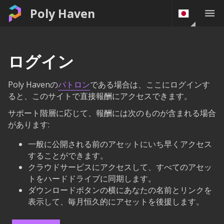
Poly Haven
ログイン
Poly Havenの
パトロン
である場合は、ここにログインす
ると、このサイトで直接報酬にアクセスできます。
サポート階層に応じて、報酬には次のものが含まれる場合
があります:
一般に公開される前のアセットにいち早くアクセス
することができます。
クラウドサービスにアクセスして、すべてのアセッ
トをハードドライブに同期します。
ダウンロードボタンの横にあなたの名前とリンクを
表示して、毎月恒久的にアセットを後援します。