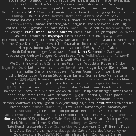
macoll macoll
Brandon Joffe
Cory robertson
Ember
Sage Himeros
Sweeper3D
Bruno Yudi
Daddios Studios
Aleksey Pollack
Lotus
Fabrizio Guidotti
Esbern Hansen
ran nie
Justper's Furry Avatar World
Kevin LomondDesign
Victor Ghyssens
749R
CGautos
Kevin Anderson
dusan tomas
Jegregg
Travis Lemieux
Philipp T
David Pulcifer
Thomas Elliott
John Gutwin
Sara Tarr
Shay
CT
Jermaine Bouyea
Liam Smyth
Jim Bob
Michael Loh
doctor25th
Larry Jenkins
sv
Andrew Lamb
Hamad
rendered_pixel
der_mihi
Worked Wood
Alan Figg
Matias Dubos
BigWhiteLion
Karolina En
David Curiel
alec1025
BeepCodeMusic
Ben Granger
Bruno Simon (Three.js Journey)
Michelle Ma
Ben
glassapple 325
Woof
Maxime Detournière
Rayscaper
Chris Dickson
idkdude
성익 김
Piotr
JSR Production house
Dustin Pettegrew
Alessandro Mennonna
Onalist
Devin Martin
Mehmet Oguz Derin
Quinn Kowitt
Lee Stranahan
Robert Whitehead
kocat
Grawlix
Hampus Linden
Alex Vega
orestis picard
S Waugh
Arjen Plakke
Noah Kollmannsberger
Niko
Austin Root
Misha Samorodin
Zach wood
Tabatha Lyn
Andrew Sprague
Karsten Eckelt
Tony
VolkEnVaderland
Raizzer47
Pablo Portal
Viktoriya
MisterBKWolf
שי יעקוב
DerHitsch
We Don't Know What A Car Is
James Patel
Joeri Woudstra
Rochelle Bricker
Bojan Rončević
Justin Green
Sof
Hope Hackett
Sven Kröger
Dejvo
JRichardGaming
fatalmuffin
Sharp
movies byevan
Ayleen
Adam Hutchinson
Neet
EchoTheComposer
Andreas Stockmayer
Ernesto Gomez
Joep Meindertsma
Todd KS
景琦 张景琦
trowelandspade
Phase
Colin Lohaus
atoves
Dan Goddard
Loo Cypher
Adrian Haugseng
TheSmallGacha
trvr
Jacob Hooper
Gaetano Gargano
민희 이
Flavio
Artmachiner
Remy Ponso
Magnús Antonsson
Ben Milius
Griffin
rayhaan.3d
Skyro
Rain
Violetta Radkevich
Chris
Philip Spiessberger
Bryce Powell
BladedBadge
Rafael Perez-Torro
Nemnomi
おるす
Photini By Design
Jason Buier
AblazZe
Rom1
Serin Jameson
Aden Bise
nobuyuki takahashi
ruffles
Nathan Stoltzfoos
Freddy Sghetti
Nick Jainschigg
Siyouardi
passivestar
sirdeadduke
Michael Sasse
Jackson Quinn Gray
Steve Teeps
Romanov_art Romanov_art
David Sopala
Joel Hobson
Lou Jonathan
Bertrand RIVEILL
Cocheta
Michael Witmann
Marco Vizcaino
Christoph Letmaier
LaMar Sharpe Jr
Gbromios
Minmax
Daniel1060
Joshua Van-Male
Steve Mitas
Robert Billard
Scopique
Repsaj
Mark Richardson
James Stafford
Jim Rodney
Len Govednik
Cédric Le van
Nate Borsch
alessandro Citro
Osamu Abe
vera usselman
Orly R
Jimmie Floyd
Jake Aust
Scott Peters
mytrixx
dave garcia
Gaëlle Robardet-Nicolas
wymo
Zoidrawzaton
Toby SWANSON
Jaime Jasso
Liam Cox
Joshua Bramer