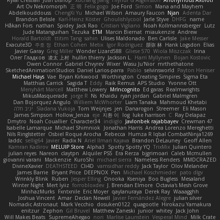
Rylai Crestfall
Josh Bishop
xuchang jiang
Hlynur G Asgeirsson
Anonymous Axolotl
Art Ov Nekromorph
正 明
Felix gogo
Joe Ford
Simon
Mana and Mayhem
Abdelkouddouss
ChengXi Yu
Michael Wilson
Amaury Faucon
Njan
Adenta Dar
Brandon Belisle
Karl-Heinz Köster
Ghoulishlycool
Jarle Styve
DHFG
name
Håkan Fors
nathan
Spidey
Jack Rao
Cristian Vigliano
Noah Kollmannsberger
Lutz
Jude Matanguihan
Tezuka
ETM
Marcin Biernat
miaukenzie
Andrew
Horald Bartoldt
ttitim Tang
sahin
Ulises Maldonado
Ben Carlisle
Jake Messer
Exacute3D
주호 정
Ethan Cohen
Metix
Igor Rodriguez
朋弥 林
Hank Logsdon
Elias
Javier Garay
Greg Miller
Wonder Lizard588
Gliese 570
Wiola Miszczak
Irina
Олег Гладков
凌太 上村
hullin thierry
Jackson L.
Harri Myllynen
Bojan Kostovic
Owen Connor
Gabriel Chvyrev
Wixer
Wasu Ju'Nior
mrthethatone
SketchedAnimationStudios
Daniel Larios-parra
Pablo
selvinsworld
Payton Heniser
Michael Hays
Vae
Bryan Kirkwood
Worthington
Creating Simpires
Sigma Eta
Matthias Carrick
Sagida T
Eddy
Raik Remus
APS Studio
Yvonne Ott
Menyhárt Marcell
Matthew Lowery
MrIncognito
Ed garas
Realmwrights
MikusMasquerade
jorge R
Ns
Khaidu
ryan jordan
Gabriel Malmgren
Dan Bojorquez Angulo
Williem McWhorter
Liam Tanaka
Mahmoud Khetabi
יניב חלה
Sladana Vukoja
Tom Weijnjes
jen
Danarogon
Streemer
Eli Mason
James Simpson
Hollow_Jenza
eje
지환 이
log
luke harrison
C
Ray Delapaz
Dmytro
Noah Couallier
Character34
indiiglo
Javlonbek rajabbayev
Crewman 47
Isabelle Lamarque
Michael Shimniok
Jonathan Harris
Andrea Lorenzo Mereghetti
Nils Ringlstetter
Osbiel Roque Arocha
Rebecca
Humza R Iqbal CombatNinja1269
laddc
sellig64
Javier
Radix N
Ariel Ilmari Kajava
Brandon DeLauney
Geoff Allen
Kamran Kadirov
MELUIP Store
Alpha3
Spotty Spotty YQ
TrixMix
Julian Quintero
julian reyes
Nareon
claytpn
Alquiler PS5
Era Rerza
bjgrimoari
Caleb Mcmullen
giovanni varani
Mackenzie
KuroShi
michael sierra
Nameless Renders
MMDCRAZED
DivineXavier
DEATHSTEED
Cli4D
vamsidhar reddy
Jack Taylor
Olov Melander
James Barrie
Bryant Price
DEEPNOX
Pen
Michael Koschmieder
pato dlgv
Wrinkly Blink
Ruben
Jesper Elling
Onooka
Kseniya
Boo Bugless
Mesaland
Winter Night
Mert İyiiz
forrobloxdev
J. Brendan Elmore
Octavia's Mesh Grove
MinhazMurks
Fxntxnile
Eric Moyer
qaylanuraya
Derek Ray
Waaagghh
Joshua Vincent
Amar
Declan Newell
Javier Fernández Alegre
julian silver
Nomadic Astronaut
Mark Vecchio
dosuken0122
quagootle
Hirokazu Yamakura
enitzur
Zephon
Gil Bruvel
Matthew Zaneski
junior
whitey
Jack John
Will Makes Beats
SupremeAhegao
nori
Marlise Launstein
Vesperal Mind
Milk Crate