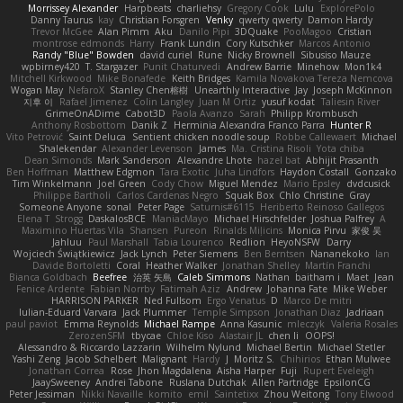
Morrissey Alexander
Harpbeats
charliehsy
Gregory Cook
Lulu
ExplorePolo
Danny Taurus
kay
Christian Forsgren
Venky
qwerty qwerty
Damon Hardy
Trevor McGee
Alan Pimm
Aku
Danilo Pipi
3DQuake
PooMagoo
Cristian
montrose edmonds
Harry
Frank Lundin
Cory Kutschker
Marcos Antonio
Randy "Blue" Bowden
david curiel
Rune
Nicky Brownell
Sibusiso Mauze
wpbirney420
T. Stargazer
Punit Chaturvedi
Andrew Barrie
Minehow
Mon1k4
Mitchell Kirkwood
Mike Bonafede
Keith Bridges
Kamila Novakova Tereza Nemcova
Wogan May
NefaroX
Stanley Chen榕樹
Unearthly Interactive
Jay
Joseph McKinnon
지후 이
Rafael Jimenez
Colin Langley
Juan M Ortiz
yusuf kodat
Taliesin River
GrimeOnADime
Cabot3D
Paola Avanzo
Sarah
Philipp Krombusch
Anthony Rosbottom
Danik Z
Herminia Alexandra Franco Parra
Hunter R
Vito Petrović
Saint Deluca
Sentient chicken noodle soup
Robbe Callewaert
Michael
Shalekendar
Alexander Levenson
James
Ma. Cristina Risoli
Yota chiba
Dean Simonds
Mark Sanderson
Alexandre Lhote
hazel bat
Abhijit Prasanth
Ben Hoffman
Matthew Edgmon
Tara Exotic
Juha Lindfors
Haydon Costall
Gonzako
Tim Winkelmann
Joel Green
Cody Chow
Miguel Mendez
Mario Epsley
dvdcusick
Philippe Bartholi
Carlos Cardenas Negro
Squak Box
Chlo Christine
Gray
Someone Anyone
sonal
Peter Page
Saturnis#6115
Heriberto Reinoso Gallegos
Elena T
Strogg
DaskalosBCE
ManiacMayo
Michael Hirschfelder
Joshua Palfrey
A
Maximino Huertas Vila
Shansen
Pureon
Rinalds Miļicins
Monica Pirvu
家俊 吴
Jahluu
Paul Marshall
Tabia Lourenco
Redlion
HeyoNSFW
Darry
Wojciech Świątkiewicz
Jack Lynch
Peter Siemens
Ben Berntsen
Nananekoko
Ian
Davide Bortoletti
Coral
Heather Walker
Jonathan Shelley
Martín Franchi
Bianca Goldbach
Beefree
治英 矢島
Caleb Simmons
Nathan
baitham i
Maet
Jean
Fenice Ardente
Fabian Norrby
Fatimah Aziz
Andrew
Johanna Fate
Mike Weber
HARRISON PARKER
Ned Fullsom
Ergo Venatus
D
Marco De mitri
Iulian-Eduard Varvara
Jack Plummer
Temple Simpson
Jonathan Diaz
Jadriaan
paul paviot
Emma Reynolds
Michael Rampe
Anna Kasunic
mleczyk
Valeria Rosales
ZerozenSFM
tbycae
Chloe Kiso
Alastair JL
chen li
OOPS!
Alessandro & Riccardo Lazzarin
Wilhelm Nylund
Michael Bertin
Michael Stetler
Yashi Zeng
Jacob Schelbert
Malignant
Hardy
J
Moritz S.
Chihirios
Ethan Mulwee
Jonathan Correa
Rose
Jhon Magdalena
Aisha Harper
Fuji
Rupert Eveleigh
JaaySweeney
Andrei Tabone
Ruslana Dutchak
Allen Partridge
EpsilonCG
Peter Jessiman
Nikki Navaille
komito
emil
Saintetixx
Zhou Weitong
Tony Elwood