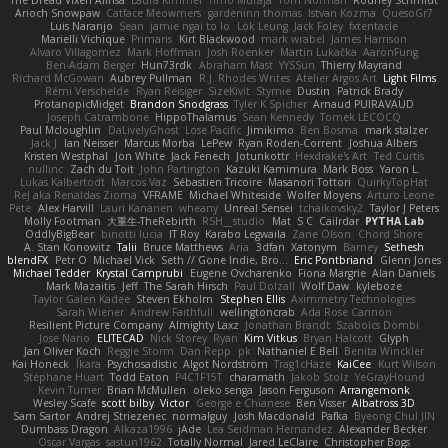
The Dread Vixen Alinsa
Laura Kimmel
Timo Muraja
Tom Norman
Rodney Schmidt
Arioch Snowpaw
Catface Meowmers
gardeninn thomas
Istvan Kozma
QuesoGr7
Luis Naranjo
Sean
jamie ngai to lo
Lök Leung
Jack Foley
fxtentacle
Marielli Vichique
Primaris
Kirt Blackwood
mark wrabel
James Harrison
Alvaro Villagomez
Mark Hoffman
Josh Roenker
Martin Lukačka
AaronFung
Ben-Adam Berger
Hun73rdk
Abraham Mast
YYSSun
Thierry Mayrand
Richard McGowan
Aubrey Pullman
R.J. Rhodes Writes
Atelier Argos Art
Light Films
Rémi Verschelde
Ryan Reisiger
SizeKivit
Stymie
Dustin
Patrick Brady
ProtanopicMidget
Brandon Snodgrass
Tyler K Spicher
Arnaud PUIRAVAUD
Joseph Catrambone
HippoThalamus
Sean Kennedy
Tomek LECOCQ
Paul Mcloughlin
DaLivelyGhost
Lose Pacific
Jimikimo
Ben Bosma
mark stalzer
Jack J
Ian Neisser
Marcus Morba
LePew
Ryan Roden-Corrent
Joshua Albers
Kristen Westphal
Jon White
Jack Fenech
Jotunkottr
Hexdrake's Art
Ted Curtis
nullinc
Zach du Toit
John Partington
Kazuki Kamimura
Mark Boss
Yaron L.
Lukas Kalbertodt
Marcos Vaz
Sébastien Tricoire
Masanori Tottori
QuirkyTopHat
ReJ aka Renaldas Zioma
VFRAME
Michael Whiteside
Wolfer Moyens
Arturo Leone
Pete
Alex Harvill
Lauri Kananen
wheany
Unreal Sensei
tchaikovsky2
Taylor J Peters
Molly Footman
大重生-TheRebirth
RSH__studio
Mat
S C
Cailrdar
PYTHA Lab
OddlyBigBear
binotti lucia
IT Roy
Karabo Legwaila
Zane Olson
Chord Shore
A. Stan Konowitz
Talii
Bruce Matthews
Aria
3dfan
Xatonym
Barney
Sethesh
blendFX
Petr O
Michael Vick
Seth // Gone Indie, Bro...
Eric Pontbriand
Glenn Jones
Michael Tedder
Krystal Camprubi
Eugene Ovcharenko
Fiona Margrie
Alan Daniels
Mark Mazaitis
Jeff
The Sarah Hirsch
Paul Dolzall
Wolf Daw
kyleboze
Taylor Galen Kadee
Steven Ekholm
Stephen Ellis
Aximmetry Technologies
Sarah Wiener
Andrew Faithfull
wellingtoncrab
Ada Rose Cannon
Resilient Picture Company
Almighty Laxz
Jonathan Brandt
Szabolcs Dombi
Jose Nario
ELITECAD
Nick Storey
Ryan
Kim Vitkus
Bryan Halcott
Glyph
Jan Oliver Koch
Reggie Storm
Dan Repp
pk
Nathaniel E Bell
Benita Winckler
Kai Honeck
Íkara
Psychosadistic
Algot Nordström
Trag1cHaze
KaiCee
Kurt Wilson
Stéphane Huart
Todd Eaton
P4C1F15T
charamath
Jakob Stolz
YeGrayHound
Kevin Turner
Brian McMullen
oleko senga
Jason Ferguson
Arrangemonk
Wesley Scafe
scott bilby
Victor
George e Chianese
Ben Visser
Albatross 3D
Sam Sartor
Andrej Striezenec
normalguy
Josh Macdonald
Pafka
Byeong Chul JIN
Dumbass Dragon
Alkaza1996
jAde
Lea Seidman Hernandez
Alexander Becker
Oscar Vargas
sastun1962
Totally Normal
Jared LeClaire
Christopher Bogs