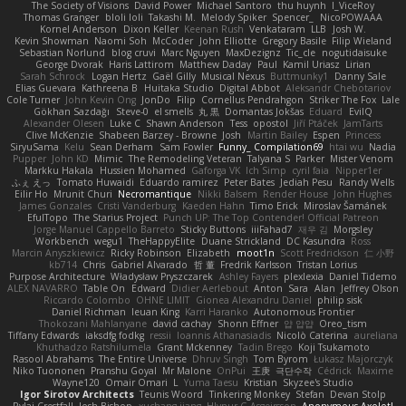
The Society of Visions
David Power
Michael Santoro
thu huynh
I_ViceRoy
Thomas Granger
bloli loli
Takashi M.
Melody Spiker
Spencer_
NicoPOWAAA
Kornel Anderson
Dixon Keller
Keenan Rush
Venkataram
LLB
Josh W.
Kevin Showman
Naomi Soh
McCoder
John Elliotte
Gregory Basile
Filip Wieland
Sebastian Norlund
blog cruvi
Marc Nguyen
MaxDezignz
Tic_cle
nogutidaisuke
George Dvorak
Haris Lattirom
Matthew Daday
Paul
Kamil Uriasz
Lirian
Sarah Schrock
Logan Hertz
Gaël Gilly
Musical Nexus
Buttmunky1
Danny Sale
Elias Guevara
Kathreena B
Huitaka Studio
Digital Abbot
Aleksandr Chebotariov
Cole Turner
John Kevin Ong
JonDo
Filip
Cornellus Pendrahgon
Striker The Fox
Lale
Gökhan Sazdağı
Steve-0
el smells
丸 黒
Domantas Jokšas
Eduard
EvilQ
Alexander Olesen
Luke C
Shawn Anderson
Tess
opostol
Jiří Ptáček
JamTarts
Clive McKenzie
Shabeen Barzey - Browne
Josh
Martin Bailey
Espen
Princess
SiryuSama
Kelu
Sean Derham
Sam Fowler
Funny_ Compilation69
htai wu
Nadia
Pupper
John KD
Mimic
The Remodeling Veteran
Talyana S
Parker
Mister Venom
Markku Hakala
Hussien Mohamed
Gaforga VK
Ich Simp
cyril faia
Nipper1er
ふぇ えっ
Tomato Huwaidi
Eduardo ramirez
Peter Bates
Jediah Pesu
Randy Wells
Eilir Ho
Mrunit Churi
Necromantique
Nikki Balsem
Render House
John Hughes
James Gonzales
Cristi Vanderburg
Kaeden Hahn
Timo Erick
Miroslav Šamánek
EfulTopo
The Starius Project
Punch UP: The Top Contender! Official Patreon
Jorge Manuel Cappello Barreto
Sticky Buttons
iiiFahad7
재우 김
Morgsley
Workbench
wegu1
TheHappyElite
Duane Strickland
DC Kasundra
Ross
Marcin Anyszkiewicz
Ricky Robinson
Elizabeth
moot1n
Scott Fredrickson
仁 小野
kb714
Chris
Gabriel Alvarado
哲 董
Fredrik Karlsson
Tristan Lorius
Purpose Architecture
Władysław Pryszczarek
Ashley Fayers
plexlexia
Daniel Tidemo
ALEX NAVARRO
Table On
Edward
Didier Aerlebout
Anton
Sara
Alan
Jeffrey Olson
Riccardo Colombo
OHNE LIMIT
Gionea Alexandru Daniel
philip sisk
Daniel Richman
Ieuan King
Karri Haranko
Autonomous Frontier
Thokozani Mahlanyane
david cachay
Shonn Effner
얍 얍얍
Oreo_tism
Tiffany Edwards
iaksdfg fodkg
ressii
Ioannis Athanasiadis
Nicolò Caterina
aureliana
Khuthadzo Ratshilumela
Grant Mckenney
Tadin Brego
Koji Tsukamoto
Rasool Abrahams
The Entire Universe
Dhruv Singh
Tom Byrom
Łukasz Majorczyk
Niko Tuononen
Pranshu Goyal
Mr Malone
OnPui
王庚
극단수작
Cédrick
Maxime
Wayne120
Omair Omari
L
Yuma Taesu
Kristian
Skyzee's Studio
Igor Sirotov Architects
Teunis Woord
Tinkering Monkey
Stefan
Devan Stolp