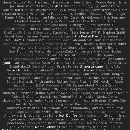
Mucai 'Daduska'
Paul Henderson
Nisse Axman
Peter Križan Jr.
WidowMakes
Harper
Joe Lihou
michael Chan
Jo Gylling
Braiden Dolph
たこーん
Austin Pierce
Willem Hörter
Valery
Maxence Vinot
Lev K
Woozle
Ackley
Tanya Krzywinska
Gorto
sebastian heredia
Villem
Milina Papadopoulos
SamBean
Sebastian Williams
igorrr
Daniel P
Nicole Manson
Jan Tellethon
Ben Casey
Max Cukrowski
Elvis Germano
CharlesD
Pomakenel
Ryder
Renart-Patreon
Kazo Kazo
Chuck CG
antonio palacios puertas
jack manzi
Bertinger
k
Tom Kayakson
GP
Christian Schau
Hristo Nikolov
将太郎 山田
kyomawolf
Rico Kanthatham
Marcus
ThatDude69
Edward Greenberg
Scruffy Wolf
Irwin Jomar
曜萌 石
Stephen Griffith
Pascal Bureau
Samuel Avraham
Steve Cypert
The Rusted Pixel
Alex Söderström
MoE MoW
Autumn Grace
Leonardo Grosso
Alexander Williams
KerriTheWriter
alejandro chavez herrera
V
ramandeep kaur
Rafael Oliveira
Wendy Morris
Matze
Kelley Womble
Nicolas Ocheda
Kiba
Crunchy Numbers
El/Ellie/Eleanor
Sean Humphrey
Franco
Malik
LotionZulu
Punchersize
Neil Rowe
Nicolas
Genevieve Dumas
rich
cav528
Troy Lutz
ahrotahn
Sethu Nguna
Maciej Krzyszkowski
Jonathan Mullen
Reid Ellis
Robert Jefferson
Philippe Authier
yunlai hao
Juan Fonseca
Paulo Trecenti
Karol Droszcz
Fancy Flannel
J Chris Druce
BraanFlakes08
Cut and Ripped
Patrick Perkins
Simon Lindauer
Chris Arko
Patrick M
Didadi Le
Callum Walton
etudenc
zylo
Daniel
Artem Zhuzhlikov
Sam Gao
Womp
Francois Lord
AirSickLowLander
Guillermo
Henrik Lindqvist
Village's hope Miniatures
Spark Lab
Seamus
La Monk
Kitsun3
Sabrina Yeong
Barbara Hanusiak
Mitch Landers
Richard
Haan
Pressman505
Katelynn Parsec
Jacob Duhon
포로루
Deborah
84d93r
Ryszard Abdul
Michael Zahn
Diego Bermudez
Raw Magic
Kelly Tomlinson | Vision Space
VuD
Jaii Orozco
Kimberly Hutchinson
貴 山崎
Ayomide Awe
Sicong Ouyang
bjakbjak
Davide Medici
Padraic McQuarrie
david james
Toriten57
Ginsnile Allen
Moritz Cremer
Made by Miri
Tobias Jensby
Robert Bergman
martin
NebularStreams
Charles Chen
Anxiety Opossum
Carlos Esplugues
Jim Kneuper
sebastian botero
Almantas Vasiliauskas
Tess Cornwall
Rahul Chandwaney
Austin Durban
Travis
Yuliya
Ralph Does Stuff
EEEEE
Jelle sahmkow
Scopitones
Brad Mellesmoen
A J
Andrew Islas
Ignacio
Kalliope Marie
Josh Dunfee
Gen
viviisection
Seraphin Ernst
Ryan game
SLAWWNN_ 2214
Juan pablo Gutierrez
Thomas Elrod
ZED ZED
James Abney
John kivinen
Kieran Kuhn
Alec Drake
Desert Viber
MutantMike
Carl Glittenberg
Martin Guldbaek
AVAinc.
Lariotjandy
papi bless
DRKRM