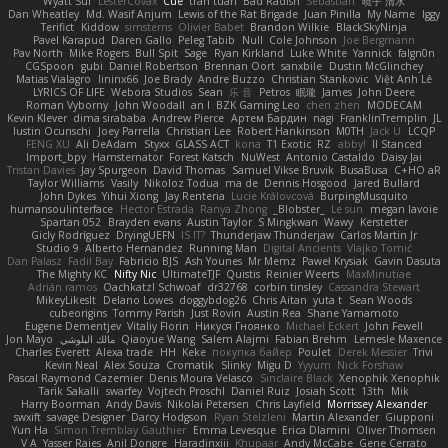
Wyatt Sui
LesterCovax
Cue
tran tuan
Bad Radish
Sebastian
暁子 清水
Dan Wheatley
Md. Wasif Anjum
Lewis of the Rat Brigade
Juan Pinilla
My Name
Iggy
Terifict
Kiddow
simsterns
Olivier Babet
Brandon Wilkie
BlackSkyNinja
Pavel Karapud
Daren Gallo
Peleg Tabib
Null
Cole Johnson
Joe Bergmann
Pav North
Mike Rogers
Bull Spit
Sage
Ryan Kirkland
Luke White
Yannick
falgn0n
CGSpoon
gubi
Daniel Robertson
Brennan Oort
sanxbile
Dustin McGlinchey
Matias Vialagro
lininx66
Joe Brady
Andre Buzzo
Christian Stankovic
Việt Anh Lê
LYRICS OF LIFE
Webora Studios
Sean
乐 音
Petros
眠瓏
James
John Deere
Roman Vyborny
John Woodall
an l
BZK Gaming Leo
chen zhen
MODECAM
Kevin Klever
dima sirababa
Andrew Pierce
Артем Бардин
nagi
FranklinTremplin
JL
Iustin Ocunschi
Joey Parrella
Christian Lee
Robert Hankinson
M0TH
Jack Ü
LCQP
FENG XU
Ali DeAdam
Styxx
GLASS ACT
kona
T1 Exotic
RZ
abby!
ll Stanced
Import_bpy
Hamsternator
Forest Katsch
NuWest
Antonio Castaldo
Daisy Jai
Tristan Davies
Jay Spurgeon
David Thomas
Samuel Vikse Bruvik
BusaBusa
C+HO aR
Taylor Williams
Vasily
Nikoloz Todua
ma de
Dennis Hosgood
Jared Bullard
John Dykes
Yihui Xiong
Jay Renteria
Lucie Královcová
BurpingMusquito
humansoulinterface
Hector Estrada
Ranya Zhong
_Blobster_
Le sun
megan lavoie
Spartan 052
Brayden evans
Austin Taylor
S Mingkwan
Wawy
Kerstetter
Gicly Rodríguez
DryingUEFN
IS IT?
Thunderjaw Thunderjaw
Carlos Martin Jr
Studio 9
Alberto Hernandez
Running Man
Digital Ancients
Vlajko Tomić
Dan Palasz
Fadil Bay
Fabricio BJS
Ash Younes
Mr Memz
Paweł Krysiak
Gavin Dasuta
The Mighty KC
Nifty Nic
UltimateTJF
Quistis
Reinier Weerts
MaxMinutiae
Adrián ramos
Oachkatzl Schwoaf
dr32768
corbin tinsley
Cassandra Stewart
MikeyLikesIt
Delano Lowes
doggybdog26
Chris Aitan
yuta t
Sean Woods
cubeorigins
Tommy Parish
Just Rovin
Austin Rea
Shane Yamamoto
Eugene Dementjev
Vitaliy Florin
Никуся Гноянко
Michael Eckert
John Fewell
Jon Mayo
مالك البلوشي
Qiaoyue Wang
Salem Alajmi
Fabian Brehm
Lemesle Maxence
Charles Everett
Alexa trade
HH
Keke
покупка байер
Poulet
Derek Messier
Trivi
Kevin Neal
Alex Souza
Cromatik
Slinky
Migu D
Yyyum
Nick Forshaw
Pascal Raymond Cazemier
Denis Moura Velasco
Sinclaire Black
Xenophik Xenophik
Tarik Sakalli
swarfey
Vojtech Proschl
Daniel Ruiz
Josiah Scott
13th
Mik
Harry Boorman
Andy Davis
Nikolai Petersen
Chris Layfield
Morrissey Alexander
swxift
savage Designer
Darcy Hodgson
Ryan Stelzleni
Martin Alexander
Giupponi
Yun Ha
Simon Tremblay Gauthier
Emma Levesque
Erica Dlamini
Oliver Thomsen
V A
Yasser Raies
Anil Dongre
Haradinxiii
Khupaar
Andy McCabe
Gene Cerrato