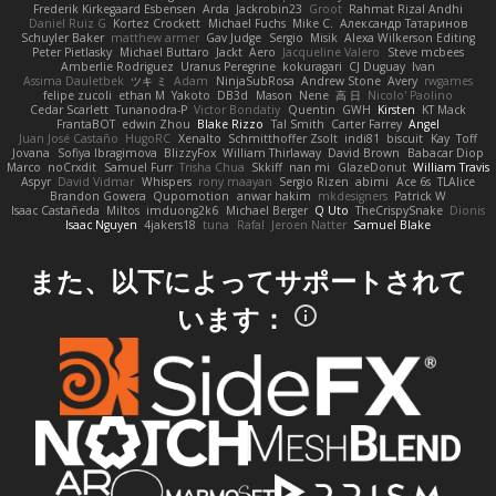
Frederik Kirkegaard Esbensen
Arda
Jackrobin23
Groot
Rahmat Rizal Andhi
Daniel Ruiz G
Kortez Crockett
Michael Fuchs
Mike C.
Александр Татаринов
Schuyler Baker
matthew armer
Gav Judge
Sergio
Misik
Alexa Wilkerson Editing
Peter Pietlasky
Michael Buttaro
Jackt
Aero
Jacqueline Valero
Steve mcbees
Amberlie Rodriguez
Uranus Peregrine
kokuragari
CJ Duguay
Ivan
Assima Dauletbek
ツキ ミ
Adam
NinjaSubRosa
Andrew Stone
Avery
rwgames
felipe zucoli
ethan M
Yakoto
DB3d
Mason
Nene
高 日
Nicolo' Paolino
Cedar Scarlett
Tunanodra-P
Victor Bondatiy
Quentin
GWH
Kirsten
KT Mack
FrantaBOT
edwin Zhou
Blake Rizzo
Tal Smith
Carter Farrey
Angel
Juan José Castaño
HugoRC
Xenalto
Schmitthoffer Zsolt
indi81
biscuit
Kay
Toff
Jovana
Sofiya Ibragimova
BlizzyFox
William Thirlaway
David Brown
Babacar Diop
Marco
noCrxdit
Samuel Furr
Trisha Chua
Skkiff
nan mi
GlazeDonut
William Travis
Aspyr
David Vidmar
Whispers
rony maayan
Sergio Rizen
abimi
Ace 6s
TLAlice
Brandon Gowera
Qupomotion
anwar hakim
mkdesigners
Patrick W
Isaac Castañeda
Miltos
imduong2k6
Michael Berger
Q Uto
TheCrispySnake
Dionis
Isaac Nguyen
4jakers18
tuna
Rafal
Jeroen Natter
Samuel Blake
また、以下によってサポートされて
います：