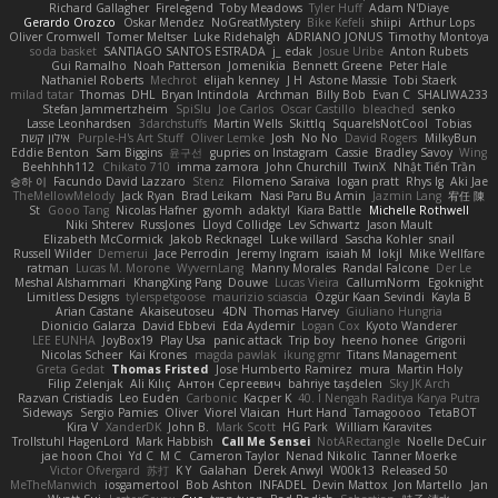
Richard Gallagher
Firelegend
Toby Meadows
Tyler Huff
Adam N'Diaye
Gerardo Orozco
Oskar Mendez
NoGreatMystery
Bike Kefeli
shiipi
Arthur Lops
Oliver Cromwell
Tomer Meltser
Luke Ridehalgh
ADRIANO JONUS
Timothy Montoya
soda basket
SANTIAGO SANTOS ESTRADA
j_ edak
Josue Uribe
Anton Rubets
Gui Ramalho
Noah Patterson
Jomenikia
Bennett Greene
Peter Hale
Nathaniel Roberts
Mechrot
elijah kenney
J H
Astone Massie
Tobi Staerk
milad tatar
Thomas
DHL
Bryan Intindola
Archman
Billy Bob
Evan C
SHALIWA233
Stefan Jammertzheim
SpiSlu
Joe Carlos
Oscar Castillo
bleached
senko
Lasse Leonhardsen
3darchstuffs
Martin Wells
Skittlq
SquareIsNotCool
Tobias
אילון קשת
Purple-H's Art Stuff
Oliver Lemke
Josh
No No
David Rogers
MilkyBun
Eddie Benton
Sam Biggins
윤구선
gupries on Instagram
Cassie
Bradley Savoy
Wing
Beehhhh112
Chikato 710
imma zamora
John Churchill
TwinX
Nhật Tiến Trần
승하 이
Facundo David Lazzaro
Stenz
Filomeno Saraiva
logan pratt
Rhys lg
Aki Jae
TheMellowMelody
Jack Ryan
Brad Leikam
Nasi Paru Bu Amin
Jazmin Lang
宥任 陳
St
Gooo Tang
Nicolas Hafner
gyomh
adaktyl
Kiara Battle
Michelle Rothwell
Niki Shterev
RussJones
Lloyd Collidge
Lev Schwartz
Jason Mault
Elizabeth McCormick
Jakob Recknagel
Luke willard
Sascha Kohler
snail
Russell Wilder
Demerui
Jace Perrodin
Jeremy Ingram
isaiah M
lokjl
Mike Wellfare
ratman
Lucas M. Morone
WyvernLang
Manny Morales
Randal Falcone
Der Le
Meshal Alshammari
KhangXing Pang
Douwe
Lucas Vieira
CallumNorm
Egoknight
Limitless Designs
tylerspetgoose
maurizio sciascia
Özgür Kaan Sevindi
Kayla B
Arian Castane
Akaiseutoseu
4DN
Thomas Harvey
Giuliano Hungria
Dionicio Galarza
David Ebbevi
Eda Aydemir
Logan Cox
Kyoto Wanderer
LEE EUNHA
JoyBox19
Play Usa
panic attack
Trip boy
heeno honee
Grigorii
Nicolas Scheer
Kai Krones
magda pawlak
ikung gmr
Titans Management
Greta Gedat
Thomas Fristed
Jose Humberto Ramirez
mura
Martin Holy
Filip Zelenjak
Ali Kılıç
Антон Сергеевич
bahriye taşdelen
Sky JK Arch
Razvan Cristiadis
Leo Euden
Carbonic
Kacper K
40. I Nengah Raditya Karya Putra
Sideways
Sergio Pamies
Oliver
Viorel Vlaican
Hurt Hand
Tamagoooo
TetaBOT
Kira V
XanderDK
John B.
Mark Scott
HG Park
William Karavites
Trollstuhl HagenLord
Mark Habbish
Call Me Sensei
NotARectangle
Noelle DeCuir
jae hoon Choi
Yd C
M C
Cameron Taylor
Nenad Nikolic
Tanner Moerke
Victor Ofvergard
苏打
K Y
Galahan
Derek Anwyl
W00k13
Released 50
MeTheManwich
iosgamertool
Bob Ashton
INFADEL
Devin Mattox
Jon Martello
Jan