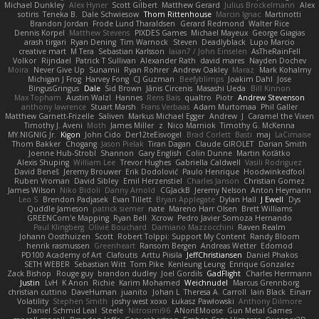
Michael Dunkley
Alex Hyner
Scott Gilbert
Matthew Gerard
Julius Brockelmann
Alex
sotiris
Teneka B.
Dale Schwiesow
Thom Rittenhouse
Marcin Ignac
Martinotti
Brandon Jordan
Frode Lund Tharaldsen
Gerard Redmond
Walter Rice
Dennis Korpel
Matthew Stevens
PIXDES Games
Michael Mayeux
George Giagias
arash tirgari
Ryan Dening
Tim Warnock
Steven
Deadlyblack
Lupo Marcio
creative mart
M Tera
Sebastian Karlsson
Iaian7 / John Einselen
AsTheRainFell
Volkor
Rijndael
Patrick T Sullivan
Alexander Rath
david mares
Nayden Dochev
Moira
Never Give Up
Sunamii
Ryan Rohrer
Andrew Oakley
Maraz
Mark Kohalmy
Michigan J Frog
Harvey Fong
CJ Guzman
Beefyblimps
Joakim Dahl
Jose
BingusGringus
Dale
Sid Brown
Jānis Circenis
Masashi Ueda
Bill Kinnon
Max Topham
Austin Walzl
Hannes
Rens Bais
qualtro
Piotr
Andrew Stevenson
anthony lawrence
Stuart Marsh
Frans Verbaas
Adam Murtomaa
Phil Galler
Matthew Garnett-Frizelle
Saliven
Markus Michael Egger
Andrew
J
Caramel the Vixen
Timothy J. Aveni
Moth
James Miller
z
Nico Marniok
Timothy G. McKenna
MY.NIGNIG Jr.
Kigon
John Cido
Der12teEisvogel
Brad Corlett
Basti
maj
LaCimaise
Thom Bakker
Chogang
Jason Pielak
Tiran Dagan
Claude GIROLET
Darian Smith
Joenne Hub-Strobl
Shannon
Gary English
Colin Dunne
Martin Koťátko
Alexis Shuping
William Lee
Trevor Hughes
Gabriella Caldwell
Vasili Rodriguez
David Beneš
Jeremy Brouwer
Erik Dodolović
Paulo Henrique
Hoodwinkedfool
Ruben Vroman
David Sibley
Emil Herzenstiel
Charles Janson
Christian Gomez
James Wilson
Niko Bidoli
Danny Arnold
CGJackB
Jeremy Nelson
Anton Heymann
Leo S
Brendon Padjasek
Evan Tillett
Bryan Applegate
Dylan Hall
J Ewell
Dys
Quddle Jameson
patrick siemer
nate
Mareno Harr Olsen
Brett Williams
GREENCom'e Mapping
Ryan Bell
Xcrow
Pedro Javier Somoza Hernando
Paul Klingberg
Olivié Bouchard
Damiano Mazzocchini
Raven Realm
Johann Oosthuizen
Scott
Robert Tolppi: Support My Content
Randy Bloom
henrik rasmussen
Greenheart
Ransom Bergen
Andreas Wetter
Edomod
PD100 Academy of Art
Clafoutis
Arttu Piisila
JeffChristiansen
Daniel Phakos
SETH WEBER
Sebastian Witt
Tom Pike
Kenleung Leung
Enrique Gonzalez
Zack Bishop
Rouge guy
brandon dudley
Joel Gordils
GadFlight
Charles Herrmann
Justin
LvH
K Anon
Richie
Karim Mohamed
Weichnudel
Marcus Grennborg
christian cuttino
DaveHuman
juanito
Johan L
Theresa A. Carroll
Iain Black
Einarr
Volatility
Stephen Smith
joshy west xoxo
Łukasz Pawłowski
Anthony Dilmore
Daniel Schmid Leal
Steele
Nitrosimi96
ANonEMoose
Gun Metal Games