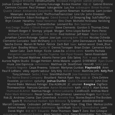
Sprague Williams
FeroshGirlSims
Worawut Pongchen
Daniel Jennings
Joshua Conard
Mike Dyer
Jeremy Fukunaga
Rockie Hoerter
鸿彬 邱
Gabriel Brenne
Carmine Ciccone
Paul Shewan
luke gentile
Lux_Fox
azbeaupre
Binsei Numao
Quade Zaban
Aleksandra Davydenko
Benjamin Newman
Kumatora
Liam Jordan
Masanyao
Andreas Gohl
TheThomasTrainzUser
Line Ulv
John Dreessen
David Valentine
Edson Rodriguez
Dávid Borsodi
Lil Sleeping Bag
SubToMyYTplz
Bryn Couser
HanaYou
Hakar Kerarmor
Elric Chen
Michelle Hironaka
Yandong
Supachai Chanarittichai
Leonard Rio
Ben Seaman
Axis Design Studio | Elliott Benjamin
Steve Clements
Gordon S
Thomas Deisz
William Bergen II
Slompy
yotpak
Morgan
Ximo Llopis Barber
Piero Perez
Anthony Simuel
astroblur
Erik Miller
Fred Vollmer
Jeff Kissel
Martin Býšek
Jonathan Caron-Roberge
Gaston
Jose Luis
seryong kim
till toe
Nicolas Ocheda
Clemente Gonzalez
Sean McSharry
Jack Palmstrom
John Daineusaure
Bas Peeters
Sascha Donie
Marvin W Parker
Patrick
Zach Ball
Isaac
katren wood
Deek_Blue
Jason Eyre
Bradley Wilson
Cathy W
Dennis Torosyan
Brian Dolan
Cameron Koch
Xavier Caliz
Zach Robyn
Fizzle
Lukas Ess
andrea cerini
Keerthi Pachala
Benjamin Learmonth
Claudia Toyama
Von Piper Flowers
Søren Rosendahl
Van Den Heuvel Matthew
Alberto Ferrer Lara
Edo Salvej
Pzit
✧ 𝔪𝔞𝔯𝔦 ✧
eeee
Aurora Nights Studio
Dougal Henken
Attila Malarik
uujann
D1REW00F
Ryan Dunn
mura
Jose Espinoza
iiiimmmm
Matthias LN
SteelDriver
Henri49
Solid Jake
Ricardo Negrete
Саша Ячмень
Solacen
Martynas Gurskas
PlaytestDS
Aren
Paul R LeBlanc
vikky
sepehr sabour
Silly Killy
Benoît Texier
Matthew Jeffs
Kelly Port
Tony Johnson
Sadie J. Foxx
SilentWatcher28
Jose Francisco Martinez
The Name Brand Company
Bouillard
Patrick Ryan
Keu
皓欽 涂
Chris DeVere
Foxokles
garzatron
cyclump
Joshua Dunfee
Giulio Chiaramonte
John Doe
Mornè Blake
Mateusz Relinger
Elia ALMALIKI
JC
uiiunan
Rongina
DigiTaco
Thierwaechter
Francois Gandon
Aaron Mceachern
kath
AREA 6
Alan Farkas
Humoud Al-Amiri
Rasmus Hauge
Arlene Lukkarila
ColdRice25
Anthea Ward
Peter Mark Wittmann
Pascal Scrivani
Elias Jimenez
Lawrence Rogers
Kurt Boyer
Risk 📀
Andreea Cosma
Dan Greenheck
Annette Pew
Stories Beyond The Borders
Spark PJ
Mohamad Hadlah
Kyle Mitrione
Ty Grenier
dddddrdrdrdrdr
Marcell Ceslowsky
Cedoulain
Jeff McGowan
Carlos Filipe
Oleg
Elsie
Markus Löchte
Anton Howell
Alexander Adelmann
Spirit-Rush
Moritz Schmidtchen
Liam
Derek Wight
幸史 松下
Eduardo
Peter Thomson
Sean T
Zero
Ben Gillespie
yuijung seo
Imagined Realms
Alani Sanders
Deck
Dane Reisenbigler
Tim O'Bryan