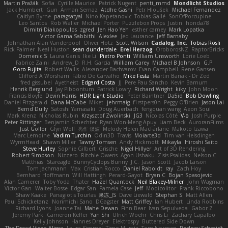
Martin Pražák
Sofia
Cyrille Maurice
Patrick Nugent
penti_mmd
Mondlicht Studios
Jack Humbert
Gun
Arman Sernaz
Atdhe Gashi
Petr Hloušek
Michael Fernandez
Caitlyn Byrne
paragsatyal
Nino Kapetanovic
Tobias Gallé
SonOfPorcupine
Leo Santos
Rob Waller
Michael Porter
Puzzlebox Props
Justin
honda78
Dimitri Diakopoulos
zgred
Jen Hao Yeh
esther carney
Mark Lopatka
Victor Gama Sabbithi
Alexlee
Jed Laurance
Jeff Barnaby
Johnathan Alan Vanderpool
Oliver Hotz
Scott Wilson
Cadalog, Inc.
Tobias Rösli
Rick Palmer
Neal Huston
sean dunderdale
Erel Herzog
OroborosNZ
RaptorBricks
Domenic S
Laura Ganis
Ike Li
Pietro Ponti
William Unsworth
Lorie Loeb
Fabrice Zaini
Andrew_D
R.H. García
William Carey
Michael B Johnson
G.P
Goro Fujita
Robert Wallis
Alexander Bachvarov
Evan Campbell
Rene Gansen
Clifford A Worsham
Fábio De Carvalho
Mike Festa
Martin Banak - Dr Zed
fred gissubel
Ayetheist
Edgard Costa
JJ
Pere Pau Sancho
Kevin Barnum
Henrik Berglund
Jay Piboontum
Patrick Lowry
Richard Wright
kiky
John Moon
Francis Boyle
Devin Harris
HDR Light Studio
Peter Baintner
Da5id
Bob Dowling
Daniel Fitzgerald
Dana McCabe
Miket
jehrmaig
f1rstpers0n
Peggy O'Brien
Jason Lai
Bernd Dully
Satoshi Yamasaki
Doug Auerbach
fengquan wang
Aeon Soul
Mark Krenz
Nicholas Rubin
Krzysztof Zwolinski
JG3
Nicolas Côté
V-o
Josh Purple
Peter Rittinger
Benjamin Schechter
Ryan Won-Meng Apuy
Liam Beck
AuroranFilms
Just Gollor
Glyn Wolf
亮作 淡波
Melody Helen MacFarlane
Makoto Izawa
Marc Lemoine
Vadim Turchin
Odin3D
Travis
Moiarte3d
Tim van Helsdingen
WyrmHead
Shawn Miller
Tawny Tomsen
Andy Hickmott
Mikayla
Hiroshi Saito
Steve Hurley
Sophie Gilbert
Grische
Nigel Hillyer
Art of 3D Rendering
Robert Simpson
Nizzero
Ritchie Owens
Agon Ushaku
Zisis Psalidas
Nelson C
Matthias
Stareagle
BunnyCyclops Bunny
J.C.
Jason Scott
Jacob Larson
Tom Jachmann
Max
Cristian Rocco
Daniel Raboldt
ray
Zach Hoy
Bernhard Hoffmann
Will Hattingh
Perard-Gayot
Bryan C
Bojan Spasojevic
Alan Camerer
Toby Yoda
Thater
Hazel Quantock
Neil Blakey-Milner
John Wagman
Victor Gan
Walter Bosse
Edgar San
Pamela Case
Jeff
Modicolitor
Frank Riccobono
Shaw Kaake
Panagiotis Tourlas
果冻_JS
Dave Liewald
Stephan S
Matt Allen
Paul Schicketanz
Norimichi Sano
DGagster
Matt Griffey
Ian Hubert
Linda Robbins
Richard Lyons
Joanne Tai
Mahe Dewan
Finn Bear
Ivan Sepulveda
Gabor Z
Jeremy Park
Cameron Keffer
Yan Shi
Ulrich Woehr
Chris Li
Zachary Capalbo
Kelly Johnson
Hannes Dreyer
Elektrospy
Buttered Side Down