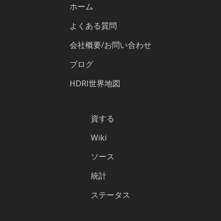
ホーム
よくある質問
会社概要/お問い合わせ
ブログ
HDRI世界地図
資する
Wiki
ソース
統計
ステータス