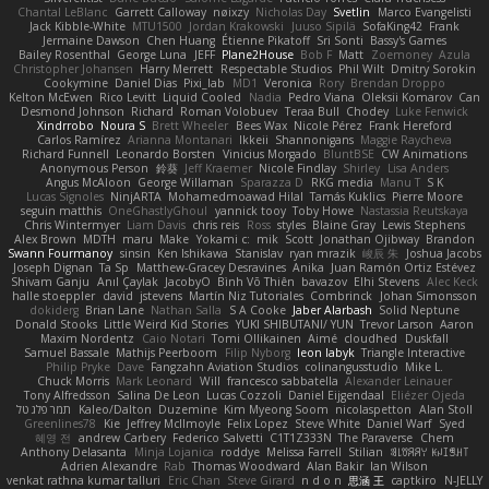
Chantal LeBlanc
Garrett Calloway
nøixzy
Nicholas Day
Svetlin
Marco Evangelisti
Jack Kibble-White
MTU1500
Jordan Krakowski
Juuso Sipilä
SofaKing42
Frank
Jermaine Dawson
Chen Huang
Étienne Pikatoff
Sri Sonti
Bassy's Games
Bailey Rosenthal
George Luna
JEFF
Plane2House
Bob F
Matt
Zoemoney
Azula
Christopher Johansen
Harry Merrett
Respectable Studios
Phil Wilt
Dmitry Sorokin
Cookymine
Daniel Dias
Pixi_lab
MD1
Veronica
Rory
Brendan Droppo
Kelton McEwen
Rico Levitt
Liquid Cooled
Nadia
Pedro Viana
Oleksii Komarov
Can
Desmond Johnson
Richard
Roman Volobuev
Teraa Bull
Chodey
Luke Fenwick
Xindrrobo
Noura S
Brett Wheeler
Bees Wax
Nicole Pérez
Frank Hereford
Carlos Ramírez
Arianna Montanari
Ikkeii
Shannonigans
Maggie Raycheva
Richard Funnell
Leonardo Borsten
Vinicius Morgado
BluntBSE
CW Animations
Anonymous Person
鈴葵
Jeff Kraemer
Nicole Findlay
Shirley
Lisa Anders
Angus McAloon
George Willaman
Sparazza D
RKG media
Manu T
S K
Lucas Signoles
NinjARTA
Mohamedmoawad Hilal
Tamás Kuklics
Pierre Moore
seguin matthis
OneGhastlyGhoul
yannick tooy
Toby Howe
Nastassia Reutskaya
Chris Wintermyer
Liam Davis
chris reis
Ross
styles
Blaine Gray
Lewis Stephens
Alex Brown
MDTH
maru
Make
Yokami c:
mik
Scott
Jonathan Ojibway
Brandon
Swann Fourmanoy
sinsin
Ken Ishikawa
Stanislav
ryan mrazik
峻辰 朱
Joshua Jacobs
Joseph Dignan
Ta Sp
Matthew-Gracey Desravines
Anika
Juan Ramón Ortiz Estévez
Shivam Ganju
Anıl Çaylak
JacobyO
Bình Võ Thiên
bavazov
Elhi Stevens
Alec Keck
halle stoeppler
david
jstevens
Martín Niz Tutoriales
Combrinck
Johan Simonsson
dokiderg
Brian Lane
Nathan Salla
S A Cooke
Jaber Alarbash
Solid Neptune
Donald Stooks
Little Weird Kid Stories
YUKI SHIBUTANI/ YUN
Trevor Larson
Aaron
Maxim Nordentz
Caio Notari
Tomi Ollikainen
Aimé
cloudhed
Duskfall
Samuel Bassale
Mathijs Peerboom
Filip Nyborg
leon labyk
Triangle Interactive
Philip Pryke
Dave
Fangzahn Aviation Studios
colinangusstudio
Mike L.
Chuck Morris
Mark Leonard
Will
francesco sabbatella
Alexander Leinauer
Tony Alfredsson
Salina De Leon
Lucas Cozzoli
Daniel Eijgendaal
Eliézer Ojeda
תמר פלג טל
Kaleo/Dalton
Duzemine
Kim Myeong Soom
nicolaspetton
Alan Stoll
Greenlines78
Kie
Jeffrey McIlmoyle
Felix Lopez
Steve White
Daniel Warf
Syed
혜영 전
andrew Carbery
Federico Salvetti
C1T1Z333N
The Paraverse
Chem
Anthony Delasanta
Minja Lojanica
roddye
Melissa Farrell
Stilian
ꌃ꒒ꀎꋪꋪꌩ ꀘꈤꀤꁅꃅ꓄
Adrien Alexandre
Rab
Thomas Woodward
Alan Bakir
Ian Wilson
venkat rathna kumar talluri
Eric Chan
Steve Girard
n d o n
思涵 王
captkiro
N-JELLY