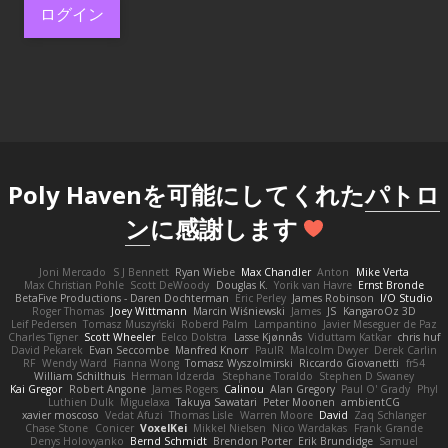
ログイン
Poly Havenを可能にしてくれた
パトロ
ン
に感謝します
Joni Mercado
S J Bennett
Ryan Wiebe
Max Chandler
Anton
Mike Verta
Max Christian Pohle
Scott DeWoody
Douglas K.
Yorik van Havre
Ernst Bronde
BetaFive Productions - Daren Dochterman
Eric Perley
James Robinson
I/O Studio
Roger Thomas
Joey Wittmann
Marcin Wiśniewski
James
JS
KangaroOz 3D
Leif Pedersen
Tomasz Muszyński
Roberd Palm
Lampantino
Javier Meseguer de Paz
Charles Tigner
Scott Wheeler
Eelco Dolstra
Lasse Kjønnås
Viduttam Katkar
chris huf
David Pekarek
Evan Seccombe
Manfred Knorr
PaulR
Malcolm Dwyer
Derek Carlin
RF
Wendy Ward
Fianna Wong
Tomasz Wyszolmirski
Riccardo Giovanetti
fr54
William Schilthuis
Herman Idzerda
Stephane Toraldo
Stephen D Swaney
Kai Gregor
Robert Angone
James Rogers
Calinou
Alan Gregory
Paul O' Grady
Phyl
Luthien Dulk
Miguelaxa
Takuya Sawatari
Peter Moonen
ambientCG
xavier moscoso
Vedat Afuzi
Thomas Lisle
Warren Moore
David
Zaq Schlanger
Chase Stone
Conicer
VoxelKei
Mikkel Nielsen
Nico Wardakas
Frank Grande
Denys Holovyanko
Bernd Schmidt
Brendon Porter
Erik Brundidge
Samuel