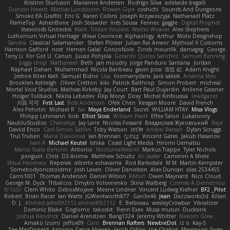
Kristinn Sturluson
Marianne Andersen
Rodrigo Silva
adelaide begalli
Duncan Hewitt
Mattias Lundstrom
Rowan Gipe
coshichi
Sounds And Dungeons
Smoke EA Graffiti
Eric G
Karen Collins
Joseph Krzywoszyja
Nathanaël Platz
FlameTop
AshenBone
Josh Strawder
Inês Sousa
Fennec
gaggle
Digital Prophet
Vsevolods Gniteckis
Mark
Tristan Voulelis
Walter Weaver
Alex Stephens
Luthonium Virtual Heritage
Илья Снопков
Alphaology
Arthur
Moto Designshop
Sandra
Classical Salamander
Stefan Plösser
Julian Rai Anwor
Mythical X Customs
Harrison Gafford
nost
Hemen Galal
GonzoNole
Zineb mounfik
damageg
George
Tony Li
For Got U
Canun
Juuso Pohjola
Gerardo Quiros Sanchez
Samuel Benning
piggy chop
Nathanaël
Beth
jan moudry
Jorge Panduro Santana
Jordan
Raphael Dahan
Muhammad
Nicola Baribeau
gavin poss
宣臣 紀
Adam Knight
Jeshire Kiten Katt
Samuel Bidne
Lisa
toomanydans
Jack saksik
Arianna Mex
Brooklen Ashleigh
Oliver Cretton
kiki
Patrick Balthrop
Simon Probert
micheal
Mortal Void Studios
Mathias Kirkeby
Jay Court
Bart Paul Dujardin
Anilene Gassner
Holger Tollbäck
Nikita Lebedev
Filip Morys
Doxy
Michel Kinfoussia
lewdgazer
川頁 可可
First Last
Bob Anderson
Ofek Chen
Keegan Moore
David French
Alex Pehotin
Michael R
Sai
Maya Enderland
Sxcret
WILLIAM HTAY
Misa Vlogs
Philipp Lehmann
bob
Elliot Sloss
William Peart
Effex Talon
Lukatonny
NautiluStudios
Chanakya
Jay Lane
Nicolas Fossard
Владислав Жуковський
Raje
Daviid Enzo
Carl-Simon Sahlin
Toby Watson
אלמוג
Andrei Barsan
Dylan Scruggs
Trul Trulsen
Maria Diavolova
Ian Brennan
なのは
Vincent Gates
Jakub Hasanov
Ivan R
Michael Keutel
Ishika
Coast Light Media
Hiromi Uematsu
Marco Scala Bertolin
Antonio
NocturnalKestrel
Markus Trappe
Tyler Nichols
penguin
Chris
D3 Anima
Matthew Schultz
Ali Jaafar
Cameron A Miele
Илья Несенюк
Reperak
alberto echavarria
Rod Barksdale
M M
Martin Kempster
Somebodyoncetoldme
Josh Laxen
Oliver Danielsen
Alex Duncan
silas 2534455
Carro1001
Thomas Anderson
Daniel Wilson
RAfort
Owen Maynard
Nico Cloud
George M. Dyck
Thbatcos
Dmytro Volovnenko
Stina Walberg
Cosmas A Demetriou
ענבר פז
Clem White
DeboxMojave
Meene Lindner
Vincent Ludwig Kiefner
BF2 _Pilot
Robert
Brian Racer
Ian Watts
JGWentworth877
Gan3e46
Jean
Dazzworks3d
Kilian
D. J.
Ahmed.ashii092112 ahmed092112
E. Belliveau
wesleyCrowbar
Vibralizer
Dominic Blake
Goglomo
takoslvt
Renn Exev
Musa muturi
Ducksink
Joshua Kendrick
Daniel Arendzen
Bang1324
Jeremy Whitter
Nekom Glew
Amako Izumi
jeffox09
Caro
Brennan Rafters
NewbieDot
iz o
Kay-S
Zee MacDonald
Antonio Gasca-Alvarez
Jacob Dillon
Joe Chabot
Maximum Swag