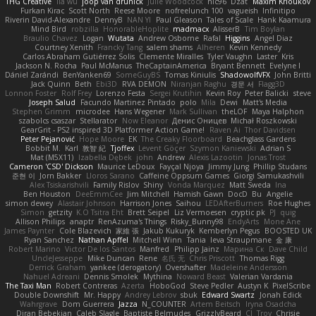
THG Creative
lia wu
joop van drunick
Julie Woodcock
nic96
Dzät
Maxim Krioukov
Furkan Kirac
Scott North
Reese Moore
nofreelunch 100
vagueish
Infinitipo
Riverin David-Alexandre
DennyB
NAN YI
Paul Gleason
Tales of Scale
Hank Kaamura
Mind Bird
robzilla
HonorableHoplite
madmacx
AlisserB
Tim Boylan
Braulio Chavez
Logan
Wutata
Andrew Osborne
Rafal
Higgins
Angel Diaz
Courtney Xenith
Francky Tang
salem shams
Alheren
Kevin Kennedy
Carlos Abraham Gutiérrez Solis
Clemente Miralles
Tyler Vaughn
Laster
Kris
Jackson N. Rocha
Paul McManus
TheCaptainAmerica
Bryant Bennett
Evelyne I
Dániel Zarándi
BenYanken69
SomeGuyBS
Tomas Kiniulis
ShadowolfVFX
John Britti
Jack Quinn
Beth
Ebi3D
RVA DEMON
Niranjan Raghu
경문 서
Flagg3D
Lonnon Foster
Rolf Frey
Lorenzo Festa
Sergei Krutihin
Kevin Roy
Peter Balicki
steve
Joseph Salud
Facundo Martinez Pintado
polo
Mila
Dewi
Matt's Media
Stephen Grimm
microdee
Hans Wegener
Mark Sullivan
theLOF
Maya Halphon
szabolcs csaszar
Stellarator
Now Eleanor
Денис Оницев
Michał Roszkowski
GearGrit - PS2 inspired 3D Platformer Action Game!
Raven Ai
Thor Davidsen
Peter Pejanović
Hope Moore
EK
The Creaky Floorboard
Beachglass Gardens
Bobbit M.
Karl
敦智 紀
Tjoffex
Levent Göçer
Szymon Kaniewski
Adrian S
Mat (M5X11)
Izabella Dębek
john
Andrew
Alexis Lazootin
Jonas Trost
Cameron 'CSD' Dickson
Maurice LeDoux
Fayçal Njoya
Jimmy Jung
Phillip Studans
준현 이
Jorn Bakker
Lloros Sarano
Caffeine Oppsum Games
Giorgi Samukashvili
Alex Tsiskarishvili
Family Rislov
Shiny
Vonda Marquez
Matt Sweda
Ina
Ben Houston
DeeEmmCee
Jim Mitchell
Hamish Gawn
DocD
Bu
Angelie
simon dewey
Alastair Johnson
Harrison Jones
Saihou
LEDAfterBurners
Roe Hughes
Simon
getzity
K.O Tsitra Eht
Brett Seipel
Liz Vermoesen
cryptic pk
PJ
quig
Allison Philips
anaptr
RenAzuma's Things
Risky_Bunny98
EndyArts
Mone Ane
James Paynter
Cole Blazevich
家維 張
Jakub Kukuryk
Kemberlyn Pegus
BOOSTED UK
Ryan Sanchez
Nathan Apffel
Mitchell Winn
Tania
Ieva Straupmane
金 康
Robert Marino
Victor De los Santos
Manfred
Philipp Jainz
Марина Ск
Dave Child
UncleJesseppe
Mike Duncan
Rene
名氏 无
Chris Priscott
Thomas Rigg
Derrick Graham
yankee (derogatory)
Overshafter
Madeleine Andersson
Nahuel Adreani
Dennis Smolek
Mythina
Noward Beast
Valerian Vardania
The Taxi Man
Robert Contreras
Azerta
HoboGod
Steve Pedler
Austyn K
PixelScribe
Double Downshift
Mr. Happy
Andrey Lebrov
sbuk
Edward Swartz
Jonah Edick
Wahrgrave
Dom Guerrera
Jazza
N_COUNTER
Artem Beitsch
Iryna Osadcha
Diran Bebekian
Caleb Slagle
Baptiste Belmudes
GrizzlyBeard
CJ
Troy
Chrisie