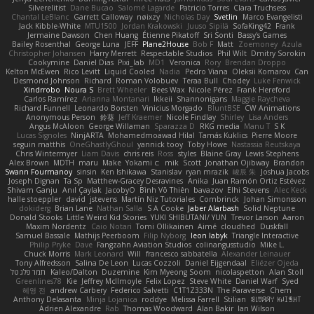
Silverelitist
Dane Bucao
Salomé Lagarde
Patricio Torres
Clara Truchsess
Chantal LeBlanc
Garrett Calloway
nøixzy
Nicholas Day
Svetlin
Marco Evangelisti
Jack Kibble-White
MTU1500
Jordan Krakowski
Juuso Sipilä
SofaKing42
Frank
Jermaine Dawson
Chen Huang
Étienne Pikatoff
Sri Sonti
Bassy's Games
Bailey Rosenthal
George Luna
JEFF
Plane2House
Bob F
Matt
Zoemoney
Azula
Christopher Johansen
Harry Merrett
Respectable Studios
Phil Wilt
Dmitry Sorokin
Cookymine
Daniel Dias
Pixi_lab
MD1
Veronica
Rory
Brendan Droppo
Kelton McEwen
Rico Levitt
Liquid Cooled
Nadia
Pedro Viana
Oleksii Komarov
Can
Desmond Johnson
Richard
Roman Volobuev
Teraa Bull
Chodey
Luke Fenwick
Xindrrobo
Noura S
Brett Wheeler
Bees Wax
Nicole Pérez
Frank Hereford
Carlos Ramírez
Arianna Montanari
Ikkeii
Shannonigans
Maggie Raycheva
Richard Funnell
Leonardo Borsten
Vinicius Morgado
BluntBSE
CW Animations
Anonymous Person
鈴葵
Jeff Kraemer
Nicole Findlay
Shirley
Lisa Anders
Angus McAloon
George Willaman
Sparazza D
RKG media
Manu T
S K
Lucas Signoles
NinjARTA
Mohamedmoawad Hilal
Tamás Kuklics
Pierre Moore
seguin matthis
OneGhastlyGhoul
yannick tooy
Toby Howe
Nastassia Reutskaya
Chris Wintermyer
Liam Davis
chris reis
Ross
styles
Blaine Gray
Lewis Stephens
Alex Brown
MDTH
maru
Make
Yokami c:
mik
Scott
Jonathan Ojibway
Brandon
Swann Fourmanoy
sinsin
Ken Ishikawa
Stanislav
ryan mrazik
峻辰 朱
Joshua Jacobs
Joseph Dignan
Ta Sp
Matthew-Gracey Desravines
Anika
Juan Ramón Ortiz Estévez
Shivam Ganju
Anıl Çaylak
JacobyO
Bình Võ Thiên
bavazov
Elhi Stevens
Alec Keck
halle stoeppler
david
jstevens
Martín Niz Tutoriales
Combrinck
Johan Simonsson
dokiderg
Brian Lane
Nathan Salla
S A Cooke
Jaber Alarbash
Solid Neptune
Donald Stooks
Little Weird Kid Stories
YUKI SHIBUTANI/ YUN
Trevor Larson
Aaron
Maxim Nordentz
Caio Notari
Tomi Ollikainen
Aimé
cloudhed
Duskfall
Samuel Bassale
Mathijs Peerboom
Filip Nyborg
leon labyk
Triangle Interactive
Philip Pryke
Dave
Fangzahn Aviation Studios
colinangusstudio
Mike L.
Chuck Morris
Mark Leonard
Will
francesco sabbatella
Alexander Leinauer
Tony Alfredsson
Salina De Leon
Lucas Cozzoli
Daniel Eijgendaal
Eliézer Ojeda
תמר פלג טל
Kaleo/Dalton
Duzemine
Kim Myeong Soom
nicolaspetton
Alan Stoll
Greenlines78
Kie
Jeffrey McIlmoyle
Felix Lopez
Steve White
Daniel Warf
Syed
혜영 전
andrew Carbery
Federico Salvetti
C1T1Z333N
The Paraverse
Chem
Anthony Delasanta
Minja Lojanica
roddye
Melissa Farrell
Stilian
ꌃ꒒ꀎꋪꋪꌩ ꀘꈤꀤꁅꃅ꓄
Adrien Alexandre
Rab
Thomas Woodward
Alan Bakir
Ian Wilson