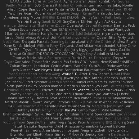
BAMA Studio
Toms
Anton Smit
Ayman Sharaf
Dusan Runtak
Per Gouras
Kaitlyn Matchem
SBS
Chance K
Mistral Chronicles
cael mckinney
Jakey Floofle
Allison Cope
Brandon Morse
Vanta
ns103
Luigi Macaluso
simen stroek
19:48
Yu xin Ye
Adam Moore
Pascal Creative Design
Kelvin Yim
Yaroslav Leschenko
AI videomaking
Moon
正和 綱嶋
David KALFON
Dmitry Vinnik
Katti
keilyn nuñez
Wenxin Huang
Sarah BADJI
GrayDarth
Eli Herrington
ALP Gauna
manuel chiocchetta
ThatRamenDude
CluelessArt
Cергей Лозенко
Emmett Peck
Stefan Scotzniovsky
Hieu Tran
新之助 佐々木
Armin Bauer
Konrad Wantrych
E Barrios
Jack Malone
Harry Jumaidi
에이지
Eylül Solakoğlu
my moon, your stars
Jarod
Dinki
Alexey Vaitvud
Udi
Yurii Antonyuk
estuine
Queen Sitra
Fy Hy
Jack
Jacob Mars
Shaquita Puckett
Danning Lu
LunaLoutre
Andre Olivier
Andrew Rhyne
Dane Sands
Jdnbyd
William Parry
Zak Jarvis
Axel Allstar
vito schaniel
Ashley Cline
CHERRII
Tryvon Pittman
Heli Aldridge
jerry biggs jr
JakkeN
Anthony Castillo
Nikolai Strelioff
RYDBRG PHOTOGRAPHY
Yogev Levy
Abdullah Alshammari
Thomas Steele
Alicia Zimmermann
Patrick Zulke
Fran Aspen
Freyka V
Taylor Gonzalez
Trevor Seitz
Aaron
Eva Eoska V
Williscool
Here4StuffAndAllThat
Zoltán Simon
Londolan
Cedric Wurm
Max King
CucuZulu
Radosław Bela
Loris Olivier
Erwin Heyms
Rafael Santisteban Baumgartner
Fenrir Fawkes
MaddieMooMoon
shuhao wang
WorldBLD
Artet
Drew Tanner
Navid Eshaq
Aubin Nicoleau
Blandine Ducrocq
JewelEyed
ANDY
Anton Friedman
時里ZYC
Joe Stadnik
Brett Schmidt
Adam Derenne
Daniel Vera Morales
Mattias Eriksson
le-cds
Jamie Oakley
Shihan Barbee
Brenden Cameron
Jay Hart
Lourens Lessing
Dominique Fitzgerald
Federico Bagarolo
Eon Valterra
NeckbeardLover445
Lucian
cooshy
Toms Seglins
Fuller Pendleton
Eduard Marsinyac
Matthew J Clarke
Danny Dimbleby
Thomas Lloyd
clenhart
Ben Wilson
minkis kim
Manenblack
Martten Maasik
Edward Maxym
BetterAsBad _
RO
SwunkusSwede
hauke lienau
HAR
valsekamerplant
Cemile Høyer
Viviane Souza
Meredith Jones
Van Gun
Brittany Martin
Robyn Roach
Kai Wu
Carr Simpson
Mike Galland
Brian Eichenberger
Syl Pu
Kevin Jeryd
Christian Tennant
SporkSkaffel
Zac Zabawa
Junzhe Zhu
nate arnold
Flynn Duniho
Pietro Piemontese
Ronnie Barnett
Todd Bennion
SpacePuffle
Tristan Fogle
Spec
Peter G
rayryeng
鸝瑩 魏
Craig Smith
fatcat
Daisuke Nagasawa
Bruf4
Anastasia Komaritska
Laurent Belcour
Kenneth Simmons
Amir Mansour
Joaquim Vergara
Lizbeth
Dakota Klatt
Bryn Morrison-Elliott
Mana
Simeon Milkov Velchevsky
Camille De Bastiani
Jenya Zenchenko
Burning Astral
Three Hats
Jamonidas
Soul Evans
Carlos Javier