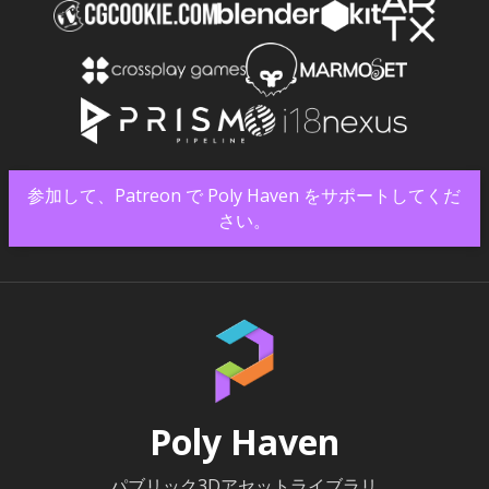
参加して、Patreon で Poly Haven をサポートしてくだ
さい。
Poly Haven
パブリック3Dアセットライブラリ