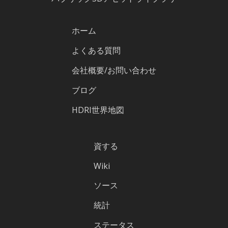
ホーム
よくある質問
会社概要/お問い合わせ
ブログ
HDRI世界地図
資する
Wiki
ソース
統計
ステータス