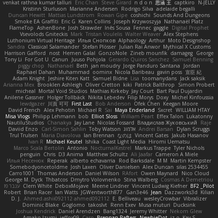
venkat rathna kumar talluri
Eric Chan
Steve Girard
n d o n
思涵 王
captkiro
N-JELLY
Kristinn Sturluson
Marianne Andersen
Rodrigo Silva
adelaide begalli
Duncan Hewitt
Mattias Lundstrom
Rowan Gipe
coshichi
Sounds And Dungeons
Smoke EA Graffiti
Eric G
Karen Collins
Joseph Krzywoszyja
Nathanaël Platz
FlameTop
AshenBone
Josh Strawder
Inês Sousa
Fennec
gaggle
Digital Prophet
Vsevolods Gniteckis
Mark
Tristan Voulelis
Walter Weaver
Alex Stephens
Luthonium Virtual Heritage
Илья Снопков
Alphaology
Arthur
Moto Designshop
Sandra
Classical Salamander
Stefan Plösser
Julian Rai Anwor
Mythical X Customs
Harrison Gafford
nost
Hemen Galal
GonzoNole
Zineb mounfik
damageg
George
Tony Li
For Got U
Canun
Juuso Pohjola
Gerardo Quiros Sanchez
Samuel Benning
piggy chop
Nathanaël
Beth
jan moudry
Jorge Panduro Santana
Jordan
Raphael Dahan
Muhammad
oominx
Nicola Baribeau
gavin poss
宣臣 紀
Adam Knight
Jeshire Kiten Katt
Samuel Bidne
Lisa
toomanydans
Jack saksik
Arianna Mex
Brooklen Ashleigh
Oliver Cretton
kiki
Patrick Balthrop
Simon Probert
micheal
Mortal Void Studios
Mathias Kirkeby
Jay Court
Bart Paul Dujardin
Anilene Gassner
Holger Tollbäck
Nikita Lebedev
Filip Morys
Doxy
Michel Kinfoussia
lewdgazer
川頁 可可
First Last
Bob Anderson
Ofek Chen
Keegan Moore
David French
Alex Pehotin
Michael R
Sai
Maya Enderland
Sxcret
WILLIAM HTAY
Misa Vlogs
Philipp Lehmann
bob
Elliot Sloss
William Peart
Effex Talon
Lukatonny
NautiluStudios
Chanakya
Jay Lane
Nicolas Fossard
Владислав Жуковський
Raje
Daviid Enzo
Carl-Simon Sahlin
Toby Watson
אלמוג
Andrei Barsan
Dylan Scruggs
Trul Trulsen
Maria Diavolova
Ian Brennan
なのは
Vincent Gates
Jakub Hasanov
Ivan R
Michael Keutel
Ishika
Coast Light Media
Hiromi Uematsu
Marco Scala Bertolin
Antonio
NocturnalKestrel
Markus Trappe
Tyler Nichols
penguin
Chris
D3 Anima
Matthew Schultz
Ali Jaafar
Cameron A Miele
Илья Несенюк
Reperak
alberto echavarria
Rod Barksdale
M M
Martin Kempster
Somebodyoncetoldme
Josh Laxen
Oliver Danielsen
Alex Duncan
silas 2534455
Carro1001
Thomas Anderson
Daniel Wilson
RAfort
Owen Maynard
Nico Cloud
George M. Dyck
Thbatcos
Dmytro Volovnenko
Stina Walberg
Cosmas A Demetriou
ענבר פז
Clem White
DeboxMojave
Meene Lindner
Vincent Ludwig Kiefner
BF2 _Pilot
Robert
Brian Racer
Ian Watts
JGWentworth877
Gan3e46
Jean
Dazzworks3d
Kilian
D. J.
Ahmed.ashii092112 ahmed092112
E. Belliveau
wesleyCrowbar
Vibralizer
Dominic Blake
Goglomo
takoslvt
Renn Exev
Musa muturi
Ducksink
Joshua Kendrick
Daniel Arendzen
Bang1324
Jeremy Whitter
Nekom Glew
Amako Izumi
jeffox09
Caro
Brennan Rafters
NewbieDot
iz o
Kay-S