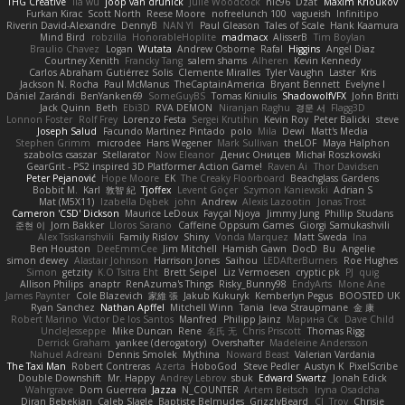
THG Creative
lia wu
joop van drunick
Julie Woodcock
nic96
Dzät
Maxim Krioukov
Furkan Kirac
Scott North
Reese Moore
nofreelunch 100
vagueish
Infinitipo
Riverin David-Alexandre
DennyB
NAN YI
Paul Gleason
Tales of Scale
Hank Kaamura
Mind Bird
robzilla
HonorableHoplite
madmacx
AlisserB
Tim Boylan
Braulio Chavez
Logan
Wutata
Andrew Osborne
Rafal
Higgins
Angel Diaz
Courtney Xenith
Francky Tang
salem shams
Alheren
Kevin Kennedy
Carlos Abraham Gutiérrez Solis
Clemente Miralles
Tyler Vaughn
Laster
Kris
Jackson N. Rocha
Paul McManus
TheCaptainAmerica
Bryant Bennett
Evelyne I
Dániel Zarándi
BenYanken69
SomeGuyBS
Tomas Kiniulis
ShadowolfVFX
John Britti
Jack Quinn
Beth
Ebi3D
RVA DEMON
Niranjan Raghu
경문 서
Flagg3D
Lonnon Foster
Rolf Frey
Lorenzo Festa
Sergei Krutihin
Kevin Roy
Peter Balicki
steve
Joseph Salud
Facundo Martinez Pintado
polo
Mila
Dewi
Matt's Media
Stephen Grimm
microdee
Hans Wegener
Mark Sullivan
theLOF
Maya Halphon
szabolcs csaszar
Stellarator
Now Eleanor
Денис Оницев
Michał Roszkowski
GearGrit - PS2 inspired 3D Platformer Action Game!
Raven Ai
Thor Davidsen
Peter Pejanović
Hope Moore
EK
The Creaky Floorboard
Beachglass Gardens
Bobbit M.
Karl
敦智 紀
Tjoffex
Levent Göçer
Szymon Kaniewski
Adrian S
Mat (M5X11)
Izabella Dębek
john
Andrew
Alexis Lazootin
Jonas Trost
Cameron 'CSD' Dickson
Maurice LeDoux
Fayçal Njoya
Jimmy Jung
Phillip Studans
준현 이
Jorn Bakker
Lloros Sarano
Caffeine Oppsum Games
Giorgi Samukashvili
Alex Tsiskarishvili
Family Rislov
Shiny
Vonda Marquez
Matt Sweda
Ina
Ben Houston
DeeEmmCee
Jim Mitchell
Hamish Gawn
DocD
Bu
Angelie
simon dewey
Alastair Johnson
Harrison Jones
Saihou
LEDAfterBurners
Roe Hughes
Simon
getzity
K.O Tsitra Eht
Brett Seipel
Liz Vermoesen
cryptic pk
PJ
quig
Allison Philips
anaptr
RenAzuma's Things
Risky_Bunny98
EndyArts
Mone Ane
James Paynter
Cole Blazevich
家維 張
Jakub Kukuryk
Kemberlyn Pegus
BOOSTED UK
Ryan Sanchez
Nathan Apffel
Mitchell Winn
Tania
Ieva Straupmane
金 康
Robert Marino
Victor De los Santos
Manfred
Philipp Jainz
Марина Ск
Dave Child
UncleJesseppe
Mike Duncan
Rene
名氏 无
Chris Priscott
Thomas Rigg
Derrick Graham
yankee (derogatory)
Overshafter
Madeleine Andersson
Nahuel Adreani
Dennis Smolek
Mythina
Noward Beast
Valerian Vardania
The Taxi Man
Robert Contreras
Azerta
HoboGod
Steve Pedler
Austyn K
PixelScribe
Double Downshift
Mr. Happy
Andrey Lebrov
sbuk
Edward Swartz
Jonah Edick
Wahrgrave
Dom Guerrera
Jazza
N_COUNTER
Artem Beitsch
Iryna Osadcha
Diran Bebekian
Caleb Slagle
Baptiste Belmudes
GrizzlyBeard
CJ
Troy
Chrisie