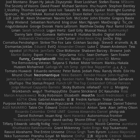
Joel Montano
Bryan Hy
Jakub Zbyszynski
River Lockhart
Stefan Florea
MStorm
The Society of Visions
David Power
Michael Santoro
thu huynh
Stephen Bentley
I_ViceRoy
Thomas Granger
bloli loli
Takashi M.
Melody Spiker
Midnight Gunship
Spencer_
NicoPOWAAA
Kornel Anderson
Dixon Keller
Keenan Rush
Venkataram
LLB
Josh W.
Kevin Showman
Naomi Soh
McCoder
John Elliotte
Gregory Basile
Filip Wieland
Sebastian Norlund
blog cruvi
Marc Nguyen
MaxDezignz
Tic_cle
nogutidaisuke
George Dvorak
Haris Lattirom
Matthew Daday
Paul
Kamil Uriasz
Lirian
Sarah Schrock
Logan Hertz
Gaël Gilly
Musical Nexus
Buttmunky1
Danny Sale
Elias Guevara
Kathreena B
Huitaka Studio
Digital Abbot
Aleksandr Chebotariov
Cole Turner
John Kevin Ong
JonDo
Filip
Cornellus Pendrahgon
Striker The Fox
Lale
Gökhan Sazdağı
Steve-0
el smells
丸 黒
Domantas Jokšas
Eduard
EvilQ
Alexander Olesen
Luke C
Shawn Anderson
Tess
opostol
Jiří Ptáček
JamTarts
Clive McKenzie
Shabeen Barzey - Browne
Josh
Martin Bailey
Espen
Princess
SiryuSama
Kelu
Sean Derham
Sam Fowler
Funny_ Compilation69
htai wu
Nadia
Pupper
John KD
Mimic
The Remodeling Veteran
Talyana S
Parker
Mister Venom
Markku Hakala
Hussien Mohamed
Gaforga VK
Ich Simp
cyril faia
Nipper1er
ふぇ えっ
Tomato Huwaidi
Eduardo ramirez
Peter Bates
Jediah Pesu
Randy Wells
Eilir Ho
Mrunit Churi
Necromantique
Nikki Balsem
Render House
John Hughes
James Gonzales
Cristi Vanderburg
Kaeden Hahn
Timo Erick
Miroslav Šamánek
EfulTopo
The Starius Project
Punch UP: The Top Contender! Official Patreon
Jorge Manuel Cappello Barreto
Sticky Buttons
iiiFahad7
재우 김
Morgsley
Workbench
wegu1
TheHappyElite
Duane Strickland
DC Kasundra
Ross
Marcin Anyszkiewicz
Ricky Robinson
Elizabeth
moot1n
Scott Fredrickson
仁 小野
kb714
Chris
Gabriel Alvarado
哲 董
Fredrik Karlsson
Tristan Lorius
Purpose Architecture
Władysław Pryszczarek
Ashley Fayers
plexlexia
Daniel Tidemo
ALEX NAVARRO
Table On
Edward
Didier Aerlebout
Anton
Sara
Alan
Jeffrey Olson
Riccardo Colombo
OHNE LIMIT
Gionea Alexandru Daniel
philip sisk
Daniel Richman
Ieuan King
Karri Haranko
Autonomous Frontier
Thokozani Mahlanyane
david cachay
Shonn Effner
얍 얍얍
Oreo_tism
Tiffany Edwards
iaksdfg fodkg
ressii
Ioannis Athanasiadis
Nicolò Caterina
aureliana
Khuthadzo Ratshilumela
Grant Mckenney
Tadin Brego
Koji Tsukamoto
Rasool Abrahams
The Entire Universe
Dhruv Singh
Tom Byrom
Łukasz Majorczyk
Niko Tuononen
Pranshu Goyal
Mr Malone
OnPui
王庚
극단수작
Cédrick
Maxime