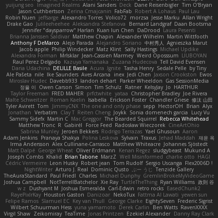
yuijung seo
Imagined Realms
Alani Sanders
Deck
Dane Reisenbigler
Tim O'Bryan
Jason Cuthbertson
Zerina Cmajcanin
FabFab
Robert A Lohaus
Paul Lau
Robin Nuen
jeffsarge
Alexandro Torres
Volico72
morzsa
Jesse Marku
Allan Wright
Drake Gao
Julileeheehee
Aleksandra Stefanova
Bernard Landgraf
Daan Bootsma
Jennifer "daysparrow" Harlan
Kuan lun Chen
DaDrood
Laura Pesenti
Brianna Janssen Saldivar
Matthew Chapin
Alexander Wilhelm
Martin Wittfooth
Anthony F DeMarco
Alejo Parada
Alejandro Soriano
中村秀人
Agnieszka Marut
Jacob apple
Philip Windecker
Matz Klint
Sally Hastings
Michael Updike
Alexandra Forman
MrIsklar
Jean-Cassien Marmey
Weird Oposssum
LIUBOYAN
Raul Perez Delgado
Kazuya Yamanaka
Zuzana Hudecova
Tell David Evensen
Daria Udachina
DELILLE Basile
Acura .Ignite
Tasha Henry
Sedale Pelle
by Tiny
Ale Pašeta
nile
Ike Saunders
Aves Arcana
inex
Jedi Chen
Jaxson Crookston
Ewos
Miroslav Hudec
Davebb933
landon dehart
Parker Wheeldon
Gas SessionMedia
정율 이
Owen Carson
Simon
Tim Schulz
Ratner
KelsyJay
Jo
HARTHUR
Taylor Freeman
FRED MAHER
prfctwhite
yataa
Christopher Bradley
Joe Rivera
Malte Schweitzer
Roman Kaelin
Isabella
Erickson Foster
Chandler Griese
修汰 山田
Tyler Avirett
Tom
JimmyCNX
The one and only phase
sepp
HectorOH
Brian
Alyx
Jonathan
Verbatim
Clay T
Reiten Cheng
Joykk
Sonia domenech garcia
Lucy Vu
Sammy Sidefx
Martin C
Mac Greggor
The Bearded Squirrel
Rebecca Whitehead
Matthew Tronc
R
Gabirél
Force Feed
Radosław Wieczorek
CineArtOhio
Sabrina Munley
Jeroen Bekkers
Rodrigo Terrazas
Yael Ghusoun
Aaron
Adam Jenkins
Pranaya Shakya
Polina Leskova
Sylvain
Traxus
Jehad Maddah
재윤 옥
Irma Andersson
Alex Cullinane-Carrasco
Matthew Whiteacre
Johannes Sjöstedt
Matt Dalpé
George Wheat
Oliver Erdmann
Kenan Regez
sludgybeast
Mukund A
Joseph Combs
Khalid
Brian Tabone
MarzZ
Well Misinformed
charlie otto
HAGI
Cédric Vermeirre
Leon Husky
Robert jean
Tom Rudolf
Sergio Uscanga
Flex2006D !
NightWriter
Arturo J. Real
Dominic Qusto
ぶー うじ
Tenzide Gallery
TheAuraStandard
Paul Friedl
Charles
Michael Dunphy
GremlinBrokeMyVideoGame
Joshua Campbell
NotTerrellBatchelor
Xie Ray
TurtleTheThing
Ryan Williams
政則 谷
w z
Dushyant M
Joshua Esmeralda
Carl-Edwin
retro rocks
EasedChunk2
RayePixlrKay
Houston Gaston
Danizoar
NekoTux
Fattma Al Lawati
yewen sun
Felipe Ramos
Slamuel EC
Key van Thull
George Clarke
EightySeven
Frederic Sigrist
Wilbert Schuurman Hess
yuna yamamoto
Derek Carlin
Ben Watts
RavenXXXX
Virgil Shaw
Zeikomiray
TeaTime
Jonas Printzen
Ezekiel Alexander
Danny Ray Clark