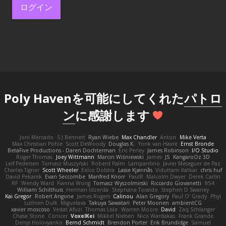
ログイン
Poly Havenを可能にしてくれた
パトロ
ン
に感謝します
Joni Mercado
S J Bennett
Ryan Wiebe
Max Chandler
Anton
Mike Verta
Max Christian Pohle
Scott DeWoody
Douglas K.
Yorik van Havre
Ernst Bronde
BetaFive Productions - Daren Dochterman
Eric Perley
James Robinson
I/O Studio
Roger Thomas
Joey Wittmann
Marcin Wiśniewski
James
JS
KangaroOz 3D
Leif Pedersen
Tomasz Muszyński
Roberd Palm
Lampantino
Javier Meseguer de Paz
Charles Tigner
Scott Wheeler
Eelco Dolstra
Lasse Kjønnås
Viduttam Katkar
chris huf
David Pekarek
Evan Seccombe
Manfred Knorr
PaulR
Malcolm Dwyer
Derek Carlin
RF
Wendy Ward
Fianna Wong
Tomasz Wyszolmirski
Riccardo Giovanetti
fr54
William Schilthuis
Herman Idzerda
Stephane Toraldo
Stephen D Swaney
Kai Gregor
Robert Angone
James Rogers
Calinou
Alan Gregory
Paul O' Grady
Phyl
Luthien Dulk
Miguelaxa
Takuya Sawatari
Peter Moonen
ambientCG
xavier moscoso
Vedat Afuzi
Thomas Lisle
Warren Moore
David
Zaq Schlanger
Chase Stone
Conicer
VoxelKei
Mikkel Nielsen
Nico Wardakas
Frank Grande
Denys Holovyanko
Bernd Schmidt
Brendon Porter
Erik Brundidge
Samuel