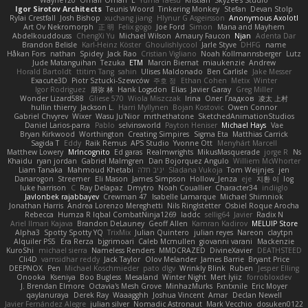
Wayne120
Omair Omari
L
Yuma Taesu
Kristian
Skyzee's Studio
Igor Sirotov Architects
Teunis Woord
Tinkering Monkey
Stefan
Devan Stolp
Rylai Crestfall
Josh Bishop
xuchang jiang
Hlynur G Asgeirsson
Anonymous Axolotl
Art Ov Nekromorph
正 明
Felix gogo
Joe Ford
Simon
Mana and Mayhem
Abdelkouddouss
ChengXi Yu
Michael Wilson
Amaury Faucon
Njan
Adenta Dar
Brandon Belisle
Karl-Heinz Köster
Ghoulishlycool
Jarle Styve
DHFG
name
Håkan Fors
nathan
Spidey
Jack Rao
Cristian Vigliano
Noah Kollmannsberger
Lutz
Jude Matanguihan
Tezuka
ETM
Marcin Biernat
miaukenzie
Andrew
Horald Bartoldt
ttitim Tang
sahin
Ulises Maldonado
Ben Carlisle
Jake Messer
Exacute3D
Piotr Sztucki-Szewców
주호 정
Ethan Cohen
Metix
Winter
Igor Rodriguez
朋弥 林
Hank Logsdon
Elias
Javier Garay
Greg Miller
Wonder Lizard588
Gliese 570
Wiola Miszczak
Irina
Олег Гладков
凌太 上村
hullin thierry
Jackson L.
Harri Myllynen
Bojan Kostovic
Owen Connor
Gabriel Chvyrev
Wixer
Wasu Ju'Nior
mrthethatone
SketchedAnimationStudios
Daniel Larios-parra
Pablo
selvinsworld
Payton Heniser
Michael Hays
Vae
Bryan Kirkwood
Worthington
Creating Simpires
Sigma Eta
Matthias Carrick
Sagida T
Eddy
Raik Remus
APS Studio
Yvonne Ott
Menyhárt Marcell
Matthew Lowery
MrIncognito
Ed garas
Realmwrights
MikusMasquerade
jorge R
Ns
Khaidu
ryan jordan
Gabriel Malmgren
Dan Bojorquez Angulo
Williem McWhorter
Liam Tanaka
Mahmoud Khetabi
יניב חלה
Sladana Vukoja
Tom Weijnjes
jen
Danarogon
Streemer
Eli Mason
James Simpson
Hollow_Jenza
eje
지환 이
log
luke harrison
C
Ray Delapaz
Dmytro
Noah Couallier
Character34
indiiglo
Javlonbek rajabbayev
Crewman 47
Isabelle Lamarque
Michael Shimniok
Jonathan Harris
Andrea Lorenzo Mereghetti
Nils Ringlstetter
Osbiel Roque Arocha
Rebecca
Humza R Iqbal CombatNinja1269
laddc
sellig64
Javier
Radix N
Ariel Ilmari Kajava
Brandon DeLauney
Geoff Allen
Kamran Kadirov
MELUIP Store
Alpha3
Spotty Spotty YQ
TrixMix
Julian Quintero
julian reyes
Nareon
claytpn
Alquiler PS5
Era Rerza
bjgrimoari
Caleb Mcmullen
giovanni varani
Mackenzie
KuroShi
michael sierra
Nameless Renders
MMDCRAZED
DivineXavier
DEATHSTEED
Cli4D
vamsidhar reddy
Jack Taylor
Olov Melander
James Barrie
Bryant Price
DEEPNOX
Pen
Michael Koschmieder
pato dlgv
Wrinkly Blink
Ruben
Jesper Elling
Onooka
Kseniya
Boo Bugless
Mesaland
Winter Night
Mert İyiiz
forrobloxdev
J. Brendan Elmore
Octavia's Mesh Grove
MinhazMurks
Fxntxnile
Eric Moyer
qaylanuraya
Derek Ray
Waaagghh
Joshua Vincent
Amar
Declan Newell
Javier Fernández Alegre
julian silver
Nomadic Astronaut
Mark Vecchio
dosuken0122