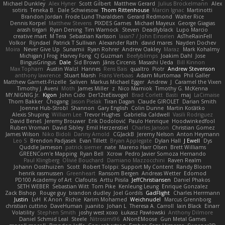
Michael Dunkley
Alex Hyner
Scott Gilbert
Matthew Gerard
Julius Brockelmann
Alex
sotiris
Teneka B.
Dale Schwiesow
Thom Rittenhouse
Marcin Ignac
Martinotti
Brandon Jordan
Frode Lund Tharaldsen
Gerard Redmond
Walter Rice
Dennis Korpel
Matthew Stevens
PIXDES Games
Michael Mayeux
George Giagias
arash tirgari
Ryan Dening
Tim Warnock
Steven
Deadlyblack
Lupo Marcio
creative mart
M Tera
Sebastian Karlsson
Iaian7 / John Einselen
AsTheRainFell
Volkor
Rijndael
Patrick T Sullivan
Alexander Rath
david mares
Nayden Dochev
Moira
Never Give Up
Sunamii
Ryan Rohrer
Andrew Oakley
Maraz
Mark Kohalmy
Michigan J Frog
Harvey Fong
CJ Guzman
Beefyblimps
Joakim Dahl
Jose
BingusGringus
Dale
Sid Brown
Jānis Circenis
Masashi Ueda
Bill Kinnon
Max Topham
Austin Walzl
Hannes
Rens Bais
qualtro
Piotr
Andrew Stevenson
anthony lawrence
Stuart Marsh
Frans Verbaas
Adam Murtomaa
Phil Galler
Matthew Garnett-Frizelle
Saliven
Markus Michael Egger
Andrew
J
Caramel the Vixen
Timothy J. Aveni
Moth
James Miller
z
Nico Marniok
Timothy G. McKenna
MY.NIGNIG Jr.
Kigon
John Cido
Der12teEisvogel
Brad Corlett
Basti
maj
LaCimaise
Thom Bakker
Chogang
Jason Pielak
Tiran Dagan
Claude GIROLET
Darian Smith
Joenne Hub-Strobl
Shannon
Gary English
Colin Dunne
Martin Koťátko
Alexis Shuping
William Lee
Trevor Hughes
Gabriella Caldwell
Vasili Rodriguez
David Beneš
Jeremy Brouwer
Erik Dodolović
Paulo Henrique
Hoodwinkedfool
Ruben Vroman
David Sibley
Emil Herzenstiel
Charles Janson
Christian Gomez
James Wilson
Niko Bidoli
Danny Arnold
CGJackB
Jeremy Nelson
Anton Heymann
Leo S
Brendon Padjasek
Evan Tillett
Bryan Applegate
Dylan Hall
J Ewell
Dys
Quddle Jameson
patrick siemer
nate
Mareno Harr Olsen
Brett Williams
GREENCom'e Mapping
Ryan Bell
Xcrow
Pedro Javier Somoza Hernando
Paul Klingberg
Olivié Bouchard
Damiano Mazzocchini
Raven Realm
Johann Oosthuizen
Scott
Robert Tolppi: Support My Content
Randy Bloom
henrik rasmussen
Greenheart
Ransom Bergen
Andreas Wetter
Edomod
PD100 Academy of Art
Clafoutis
Arttu Piisila
JeffChristiansen
Daniel Phakos
SETH WEBER
Sebastian Witt
Tom Pike
Kenleung Leung
Enrique Gonzalez
Zack Bishop
Rouge guy
brandon dudley
Joel Gordils
GadFlight
Charles Herrmann
Justin
LvH
K Anon
Richie
Karim Mohamed
Weichnudel
Marcus Grennborg
christian cuttino
DaveHuman
juanito
Johan L
Theresa A. Carroll
Iain Black
Einarr
Volatility
Stephen Smith
joshy west xoxo
Łukasz Pawłowski
Anthony Dilmore
Daniel Schmid Leal
Steele
Nitrosimi96
ANonEMoose
Gun Metal Games