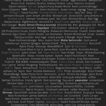
macoll macoll
Brandon Joffe
Cory robertson
Ember
Sage Himeros
Sweeper3D
Bruno Yudi
Daddios Studios
Aleksey Pollack
Lotus
Fabrizio Guidotti
Esbern Hansen
ran nie
Justper's Furry Avatar World
Kevin LomondDesign
Victor Ghyssens
749R
CGautos
Kevin Anderson
dusan tomas
Jegregg
Travis Lemieux
Philipp T
David Pulcifer
Thomas Elliott
John Gutwin
Sara Tarr
Shay
CT
Jermaine Bouyea
Liam Smyth
Jim Bob
Michael Loh
doctor25th
Larry Jenkins
sv
Andrew Lamb
Hamad
rendered_pixel
der_mihi
Worked Wood
Alan Figg
Matias Dubos
BigWhiteLion
Karolina En
David Curiel
alec1025
BeepCodeMusic
Ben Granger
Bruno Simon (Three.js Journey)
Michelle Ma
Ben
glassapple 325
Woof
Maxime Detournière
Rayscaper
Chris Dickson
idkdude
성익 김
Piotr
JSR Production house
Dustin Pettegrew
Alessandro Mennonna
Onalist
Devin Martin
Mehmet Oguz Derin
Quinn Kowitt
Lee Stranahan
Robert Whitehead
kocat
Grawlix
Hampus Linden
Alex Vega
orestis picard
S Waugh
Arjen Plakke
Noah Kollmannsberger
Niko
Austin Root
Misha Samorodin
Zach wood
Tabatha Lyn
Andrew Sprague
Karsten Eckelt
Tony
VolkEnVaderland
Raizzer47
Pablo Portal
Viktoriya
MisterBKWolf
שי יעקוב
DerHitsch
We Don't Know What A Car Is
James Patel
Joeri Woudstra
Rochelle Bricker
Bojan Rončević
Justin Green
Sof
Hope Hackett
Sven Kröger
Dejvo
JRichardGaming
fatalmuffin
Sharp
movies byevan
Ayleen
Adam Hutchinson
Neet
EchoTheComposer
Andreas Stockmayer
Ernesto Gomez
Joep Meindertsma
Todd KS
景琦 张景琦
trowelandspade
Phase
Colin Lohaus
atoves
Dan Goddard
Loo Cypher
Adrian Haugseng
TheSmallGacha
trvr
Jacob Hooper
Gaetano Gargano
민희 이
Flavio
Artmachiner
Remy Ponso
Magnús Antonsson
Ben Milius
Griffin
rayhaan.3d
Skyro
Rain
Violetta Radkevich
Chris
Philip Spiessberger
Bryce Powell
BladedBadge
Rafael Perez-Torro
Nemnomi
おるす
Photini By Design
Jason Buier
AblazZe
Rom1
Serin Jameson
Aden Bise
nobuyuki takahashi
ruffles
Nathan Stoltzfoos
Freddy Sghetti
Nick Jainschigg
Siyouardi
passivestar
sirdeadduke
Michael Sasse
Jackson Quinn Gray
Steve Teeps
Romanov_art Romanov_art
David Sopala
Joel Hobson
Lou Jonathan
Bertrand RIVEILL
Cocheta
Michael Witmann
Marco Vizcaino
Christoph Letmaier
LaMar Sharpe Jr
Gbromios
Minmax
Daniel1060
Joshua Van-Male
Steve Mitas
Robert Billard
Scopique
Repsaj
Mark Richardson
James Stafford
Jim Rodney
Len Govednik
Cédric Le van
Nate Borsch
alessandro Citro
Osamu Abe
vera usselman
Orly R
Jimmie Floyd
Jake Aust
Scott Peters
mytrixx
dave garcia
Gaëlle Robardet-Nicolas
wymo
Zoidrawzaton
Toby SWANSON
Jaime Jasso
Liam Cox
Joshua Bramer