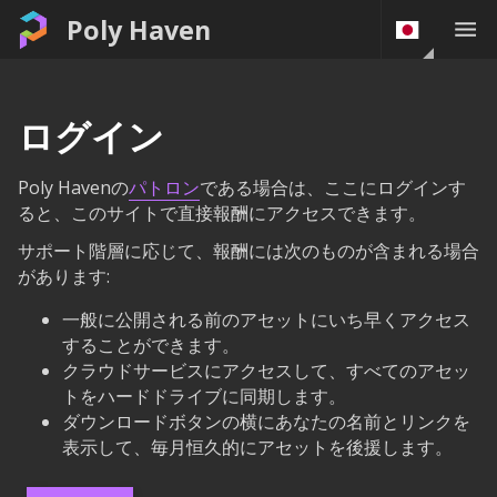
Poly Haven
ログイン
Poly Havenの
パトロン
である場合は、ここにログインす
ると、このサイトで直接報酬にアクセスできます。
サポート階層に応じて、報酬には次のものが含まれる場合
があります:
一般に公開される前のアセットにいち早くアクセス
することができます。
クラウドサービスにアクセスして、すべてのアセッ
トをハードドライブに同期します。
ダウンロードボタンの横にあなたの名前とリンクを
表示して、毎月恒久的にアセットを後援します。