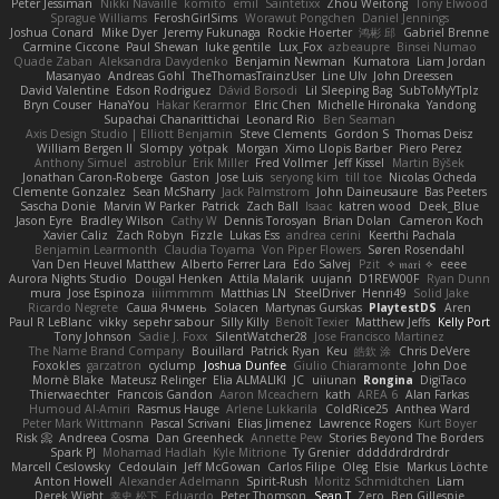
Peter Jessiman
Nikki Navaille
komito
emil
Saintetixx
Zhou Weitong
Tony Elwood
Sprague Williams
FeroshGirlSims
Worawut Pongchen
Daniel Jennings
Joshua Conard
Mike Dyer
Jeremy Fukunaga
Rockie Hoerter
鸿彬 邱
Gabriel Brenne
Carmine Ciccone
Paul Shewan
luke gentile
Lux_Fox
azbeaupre
Binsei Numao
Quade Zaban
Aleksandra Davydenko
Benjamin Newman
Kumatora
Liam Jordan
Masanyao
Andreas Gohl
TheThomasTrainzUser
Line Ulv
John Dreessen
David Valentine
Edson Rodriguez
Dávid Borsodi
Lil Sleeping Bag
SubToMyYTplz
Bryn Couser
HanaYou
Hakar Kerarmor
Elric Chen
Michelle Hironaka
Yandong
Supachai Chanarittichai
Leonard Rio
Ben Seaman
Axis Design Studio | Elliott Benjamin
Steve Clements
Gordon S
Thomas Deisz
William Bergen II
Slompy
yotpak
Morgan
Ximo Llopis Barber
Piero Perez
Anthony Simuel
astroblur
Erik Miller
Fred Vollmer
Jeff Kissel
Martin Býšek
Jonathan Caron-Roberge
Gaston
Jose Luis
seryong kim
till toe
Nicolas Ocheda
Clemente Gonzalez
Sean McSharry
Jack Palmstrom
John Daineusaure
Bas Peeters
Sascha Donie
Marvin W Parker
Patrick
Zach Ball
Isaac
katren wood
Deek_Blue
Jason Eyre
Bradley Wilson
Cathy W
Dennis Torosyan
Brian Dolan
Cameron Koch
Xavier Caliz
Zach Robyn
Fizzle
Lukas Ess
andrea cerini
Keerthi Pachala
Benjamin Learmonth
Claudia Toyama
Von Piper Flowers
Søren Rosendahl
Van Den Heuvel Matthew
Alberto Ferrer Lara
Edo Salvej
Pzit
✧ 𝔪𝔞𝔯𝔦 ✧
eeee
Aurora Nights Studio
Dougal Henken
Attila Malarik
uujann
D1REW00F
Ryan Dunn
mura
Jose Espinoza
iiiimmmm
Matthias LN
SteelDriver
Henri49
Solid Jake
Ricardo Negrete
Саша Ячмень
Solacen
Martynas Gurskas
PlaytestDS
Aren
Paul R LeBlanc
vikky
sepehr sabour
Silly Killy
Benoît Texier
Matthew Jeffs
Kelly Port
Tony Johnson
Sadie J. Foxx
SilentWatcher28
Jose Francisco Martinez
The Name Brand Company
Bouillard
Patrick Ryan
Keu
皓欽 涂
Chris DeVere
Foxokles
garzatron
cyclump
Joshua Dunfee
Giulio Chiaramonte
John Doe
Mornè Blake
Mateusz Relinger
Elia ALMALIKI
JC
uiiunan
Rongina
DigiTaco
Thierwaechter
Francois Gandon
Aaron Mceachern
kath
AREA 6
Alan Farkas
Humoud Al-Amiri
Rasmus Hauge
Arlene Lukkarila
ColdRice25
Anthea Ward
Peter Mark Wittmann
Pascal Scrivani
Elias Jimenez
Lawrence Rogers
Kurt Boyer
Risk 📀
Andreea Cosma
Dan Greenheck
Annette Pew
Stories Beyond The Borders
Spark PJ
Mohamad Hadlah
Kyle Mitrione
Ty Grenier
dddddrdrdrdrdr
Marcell Ceslowsky
Cedoulain
Jeff McGowan
Carlos Filipe
Oleg
Elsie
Markus Löchte
Anton Howell
Alexander Adelmann
Spirit-Rush
Moritz Schmidtchen
Liam
Derek Wight
幸史 松下
Eduardo
Peter Thomson
Sean T
Zero
Ben Gillespie