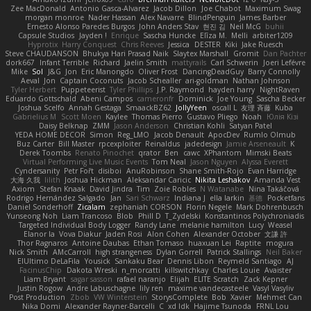
Zee MacDonald
Antonio Gasca-Alvarez
Jacob Dillon
Joe Chabot
Maximum Swag
morgan monroe
Nader Hassan
Alex Navarre
BlindPenguin
James Barber
Ernesto Alonso Paredes Burgos
John Anders Stav
현진 김
Neil McG
buhii
Capsule Studios
Jayden !
Enrique
Sascha Huncke
Elīza M.
Melli
arbiter1209
Hyprotix
Harry Conquest
Chris Reeves
Jessica
DESTER
Kiki
Jake Ruesch
Steve CHAUDANSON
Bhukya Hari Prasad Naik
Slaytex Marshall
Gromit
Dan Pachter
dork667
Infant Terrible
Richard
Jaelin Smith
mattyrails
Carl Schwerin
Joeri Lefévre
Mike
Sol
J&G
Jon
Eric Manongdo
Oliver Frost
DancingDeadGuy
Barry Connolly
Aeval
Jon
Captain Coconuts
Jacob Schealler
ari-goldman
Nathan Johnson
Tyler Herbert
Puppeteerist
Tyler Phillips
J.P. Raymond
hayden harry
NightRaven
Eduardo Gottschald
Abeni Campos
cameronfr
Dominick
Joe Young
Sascha Becker
Joshua Scelfo
Annah Gestaga
SmaackBZ62
JollyYeen
oscall L
友理 斉藤
Kuba
Gabrielius M
Scott Moen
Kaylee
Thomas Pierro
Gustavo Pliego
Noah
Юлія Кізі
Daisy Belknap
ZMM
Jason Anderson
Christian Kohli
Satyan Patel
YEDA HOME DECOR
Simon
Reg_LMO
Jacob Denault
ApocDev
Rumlo Olmub
Buz Carter
Bill Master
rpcexploiter
Reinaldus
jadedesign
Jamie Arseneault
K
Derek Toombs
Renato Pinochet
qrator
Ben
cawc
XPhantom
Mimski Beats
Virtual Performing Live Music Events
Tom Neal
Jason Nguyen
Alyssa Everett
Cyndersanity
Petr Fořt
disiboi
AnuRobinson
Shane Smith-Rojo
Evan Harridge
大海 久我
lilith
Joshua Hickman
Aleksandar Caricic
Nikita Leshakov
Amanda Vest
Axiom
Stefan Knaak
David Jindra
Tim
Zoie Robles
N Watanabe
Nina Takáčová
Rodrigo Hernández Salgado
Jan
Sari Schwarz
Indiana J
ella larkin
基德
Pocketfans
Daniel Sonderhoff
Zicalam
zephaniah CORSON
Florin Negele
Mark Dohrenbusch
Yunseong Noh
Liam Trancoso
Blob
Phill D
T_Zydelski
Konstantinos Polychroniadis
Targeted Individual Body Logger
Randy Lane
melanie hamilton
Lucy
Weasel
Elanor la
Vova Diakur
Jaden Rosi
Alon Cohen
Alexander October
文謙 許
Thor Ragnaros
Antoine Daubas
Ethan Tomaso
huaxuan Lei
Raptite
mogura
Nick Smith
AMcCarroll
high strangeness
Dylan Gorrell
Patrick Stallings
Neil Baker
ElUltimo DeLaFila
Yousick
Sankaku Bear
Dennis Libon
Reymeld Santiago
AJ
FacinusChip
Dakota Wreski
n_morcatti
killswitchkay
Charles Louie
Avaister
Liam Bryant
sagar sasson
rafael naranjo
Elijah
ELITE Scratch
Zack Kepner
Justin Rogow
Andre Labuschagne
lily ren
maxime vandecasteele
Vasyl Vasyliv
Post Production
Zbob
VW Winterstein
StorysComplete
Bob
Xavier
Mehmet Can
Nika Domi
Alexander Rayner-Barcelli
C
xd Idk
Hajime Tsunoda
FRNL Lou