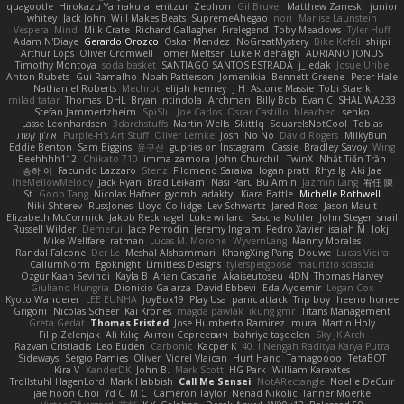
quagootle
Hirokazu Yamakura
enitzur
Zephon
Gil Bruvel
Matthew Zaneski
junior
whitey
Jack John
Will Makes Beats
SupremeAhegao
nori
Marlise Launstein
Vesperal Mind
Milk Crate
Richard Gallagher
Firelegend
Toby Meadows
Tyler Huff
Adam N'Diaye
Gerardo Orozco
Oskar Mendez
NoGreatMystery
Bike Kefeli
shiipi
Arthur Lops
Oliver Cromwell
Tomer Meltser
Luke Ridehalgh
ADRIANO JONUS
Timothy Montoya
soda basket
SANTIAGO SANTOS ESTRADA
j_ edak
Josue Uribe
Anton Rubets
Gui Ramalho
Noah Patterson
Jomenikia
Bennett Greene
Peter Hale
Nathaniel Roberts
Mechrot
elijah kenney
J H
Astone Massie
Tobi Staerk
milad tatar
Thomas
DHL
Bryan Intindola
Archman
Billy Bob
Evan C
SHALIWA233
Stefan Jammertzheim
SpiSlu
Joe Carlos
Oscar Castillo
bleached
senko
Lasse Leonhardsen
3darchstuffs
Martin Wells
Skittlq
SquareIsNotCool
Tobias
אילון קשת
Purple-H's Art Stuff
Oliver Lemke
Josh
No No
David Rogers
MilkyBun
Eddie Benton
Sam Biggins
윤구선
gupries on Instagram
Cassie
Bradley Savoy
Wing
Beehhhh112
Chikato 710
imma zamora
John Churchill
TwinX
Nhật Tiến Trần
승하 이
Facundo Lazzaro
Stenz
Filomeno Saraiva
logan pratt
Rhys lg
Aki Jae
TheMellowMelody
Jack Ryan
Brad Leikam
Nasi Paru Bu Amin
Jazmin Lang
宥任 陳
St
Gooo Tang
Nicolas Hafner
gyomh
adaktyl
Kiara Battle
Michelle Rothwell
Niki Shterev
RussJones
Lloyd Collidge
Lev Schwartz
Jared Ross
Jason Mault
Elizabeth McCormick
Jakob Recknagel
Luke willard
Sascha Kohler
John Steger
snail
Russell Wilder
Demerui
Jace Perrodin
Jeremy Ingram
Pedro Xavier
isaiah M
lokjl
Mike Wellfare
ratman
Lucas M. Morone
WyvernLang
Manny Morales
Randal Falcone
Der Le
Meshal Alshammari
KhangXing Pang
Douwe
Lucas Vieira
CallumNorm
Egoknight
Limitless Designs
tylerspetgoose
maurizio sciascia
Özgür Kaan Sevindi
Kayla B
Arian Castane
Akaiseutoseu
4DN
Thomas Harvey
Giuliano Hungria
Dionicio Galarza
David Ebbevi
Eda Aydemir
Logan Cox
Kyoto Wanderer
LEE EUNHA
JoyBox19
Play Usa
panic attack
Trip boy
heeno honee
Grigorii
Nicolas Scheer
Kai Krones
magda pawlak
ikung gmr
Titans Management
Greta Gedat
Thomas Fristed
Jose Humberto Ramirez
mura
Martin Holy
Filip Zelenjak
Ali Kılıç
Антон Сергеевич
bahriye taşdelen
Sky JK Arch
Razvan Cristiadis
Leo Euden
Carbonic
Kacper K
40. I Nengah Raditya Karya Putra
Sideways
Sergio Pamies
Oliver
Viorel Vlaican
Hurt Hand
Tamagoooo
TetaBOT
Kira V
XanderDK
John B.
Mark Scott
HG Park
William Karavites
Trollstuhl HagenLord
Mark Habbish
Call Me Sensei
NotARectangle
Noelle DeCuir
jae hoon Choi
Yd C
M C
Cameron Taylor
Nenad Nikolic
Tanner Moerke