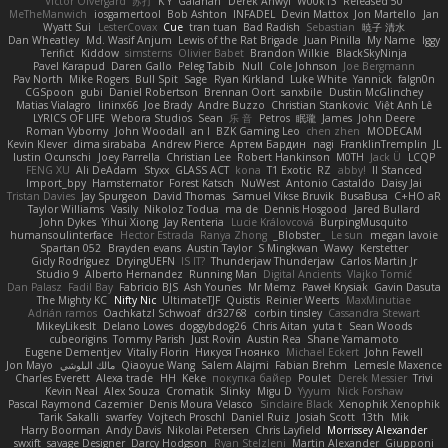
Victor Ofvergard
苏打
K Y
Galahan
Derek Anwyl
W00k13
Released 50
MeTheManwich
iosgamertool
Bob Ashton
INFADEL
Devin Mattox
Jon Martello
Jan
Wyatt Sui
LesterCovax
Cue
tran tuan
Bad Radish
Sebastian
暁子 清水
Dan Wheatley
Md. Wasif Anjum
Lewis of the Rat Brigade
Juan Pinilla
My Name
Iggy
Terifict
Kiddow
simsterns
Olivier Babet
Brandon Wilkie
BlackSkyNinja
Pavel Karapud
Daren Gallo
Peleg Tabib
Null
Cole Johnson
Joe Bergmann
Pav North
Mike Rogers
Bull Spit
Sage
Ryan Kirkland
Luke White
Yannick
falgn0n
CGSpoon
gubi
Daniel Robertson
Brennan Oort
sanxbile
Dustin McGlinchey
Matias Vialagro
lininx66
Joe Brady
Andre Buzzo
Christian Stankovic
Việt Anh Lê
LYRICS OF LIFE
Webora Studios
Sean
乐 音
Petros
眠瓏
James
John Deere
Roman Vyborny
John Woodall
an l
BZK Gaming Leo
chen zhen
MODECAM
Kevin Klever
dima sirababa
Andrew Pierce
Артем Бардин
nagi
FranklinTremplin
JL
Iustin Ocunschi
Joey Parrella
Christian Lee
Robert Hankinson
M0TH
Jack Ü
LCQP
FENG XU
Ali DeAdam
Styxx
GLASS ACT
kona
T1 Exotic
RZ
abby!
ll Stanced
Import_bpy
Hamsternator
Forest Katsch
NuWest
Antonio Castaldo
Daisy Jai
Tristan Davies
Jay Spurgeon
David Thomas
Samuel Vikse Bruvik
BusaBusa
C+HO aR
Taylor Williams
Vasily
Nikoloz Todua
ma de
Dennis Hosgood
Jared Bullard
John Dykes
Yihui Xiong
Jay Renteria
Lucie Královcová
BurpingMusquito
humansoulinterface
Hector Estrada
Ranya Zhong
_Blobster_
Le sun
megan lavoie
Spartan 052
Brayden evans
Austin Taylor
S Mingkwan
Wawy
Kerstetter
Gicly Rodríguez
DryingUEFN
IS IT?
Thunderjaw Thunderjaw
Carlos Martin Jr
Studio 9
Alberto Hernandez
Running Man
Digital Ancients
Vlajko Tomić
Dan Palasz
Fadil Bay
Fabricio BJS
Ash Younes
Mr Memz
Paweł Krysiak
Gavin Dasuta
The Mighty KC
Nifty Nic
UltimateTJF
Quistis
Reinier Weerts
MaxMinutiae
Adrián ramos
Oachkatzl Schwoaf
dr32768
corbin tinsley
Cassandra Stewart
MikeyLikesIt
Delano Lowes
doggybdog26
Chris Aitan
yuta t
Sean Woods
cubeorigins
Tommy Parish
Just Rovin
Austin Rea
Shane Yamamoto
Eugene Dementjev
Vitaliy Florin
Никуся Гноянко
Michael Eckert
John Fewell
Jon Mayo
مالك البلوشي
Qiaoyue Wang
Salem Alajmi
Fabian Brehm
Lemesle Maxence
Charles Everett
Alexa trade
HH
Keke
покупка байер
Poulet
Derek Messier
Trivi
Kevin Neal
Alex Souza
Cromatik
Slinky
Migu D
Yyyum
Nick Forshaw
Pascal Raymond Cazemier
Denis Moura Velasco
Sinclaire Black
Xenophik Xenophik
Tarik Sakalli
swarfey
Vojtech Proschl
Daniel Ruiz
Josiah Scott
13th
Mik
Harry Boorman
Andy Davis
Nikolai Petersen
Chris Layfield
Morrissey Alexander
swxift
savage Designer
Darcy Hodgson
Ryan Stelzleni
Martin Alexander
Giupponi