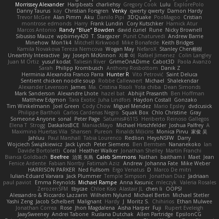
Morrissey Alexander
Harpbeats
charliehsy
Gregory Cook
Lulu
ExplorePolo
Danny Taurus
kay
Christian Forsgren
Venky
qwerty qwerty
Damon Hardy
Trevor McGee
Alan Pimm
Aku
Danilo Pipi
3DQuake
PooMagoo
Cristian
montrose edmonds
Harry
Frank Lundin
Cory Kutschker
Harnick Atur
Marcos Antonio
Randy "Blue" Bowden
david curiel
Rune
Nicky Brownell
Sibusiso Mauze
wpbirney420
T. Stargazer
Punit Chaturvedi
Andrew Barrie
Minehow
Mon1k4
Mitchell Kirkwood
Mike Bonafede
Keith Bridges
Kamila Novakova Tereza Nemcova
Wogan May
NefaroX
Stanley Chen榕樹
Unearthly Interactive
Jay
Joseph McKinnon
지후 이
Rafael Jimenez
Colin Langley
Juan M Ortiz
yusuf kodat
Taliesin River
GrimeOnADime
Cabot3D
Paola Avanzo
Sarah
Philipp Krombusch
Anthony Rosbottom
Danik Z
Herminia Alexandra Franco Parra
Hunter R
Vito Petrović
Saint Deluca
Sentient chicken noodle soup
Robbe Callewaert
Michael
Shalekendar
Alexander Levenson
James
Ma. Cristina Risoli
Yota chiba
Dean Simonds
Mark Sanderson
Alexandre Lhote
hazel bat
Abhijit Prasanth
Ben Hoffman
Matthew Edgmon
Tara Exotic
Juha Lindfors
Haydon Costall
Gonzako
Tim Winkelmann
Joel Green
Cody Chow
Miguel Mendez
Mario Epsley
dvdcusick
Philippe Bartholi
Carlos Cardenas Negro
Squak Box
Chlo Christine
Gray
Someone Anyone
sonal
Peter Page
Saturnis#6115
Heriberto Reinoso Gallegos
Elena T
Strogg
DaskalosBCE
ManiacMayo
Michael Hirschfelder
Joshua Palfrey
A
Maximino Huertas Vila
Shansen
Pureon
Rinalds Miļicins
Monica Pirvu
家俊 吴
Jahluu
Paul Marshall
Tabia Lourenco
Redlion
HeyoNSFW
Darry
Wojciech Świątkiewicz
Jack Lynch
Peter Siemens
Ben Berntsen
Nananekoko
Ian
Davide Bortoletti
Coral
Heather Walker
Jonathan Shelley
Martín Franchi
Bianca Goldbach
Beefree
治英 矢島
Caleb Simmons
Nathan
baitham i
Maet
Jean
Fenice Ardente
Fabian Norrby
Fatimah Aziz
Andrew
Johanna Fate
Mike Weber
HARRISON PARKER
Ned Fullsom
Ergo Venatus
D
Marco De mitri
Iulian-Eduard Varvara
Jack Plummer
Temple Simpson
Jonathan Diaz
Jadriaan
paul paviot
Emma Reynolds
Michael Rampe
Anna Kasunic
mleczyk
Valeria Rosales
ZerozenSFM
tbycae
Chloe Kiso
Alastair JL
chen li
OOPS!
Alessandro & Riccardo Lazzarin
Wilhelm Nylund
Michael Bertin
Michael Stetler
Yashi Zeng
Jacob Schelbert
Malignant
Hardy
J
Moritz S.
Chihirios
Ethan Mulwee
Jonathan Correa
Rose
Jhon Magdalena
Aisha Harper
Fuji
Rupert Eveleigh
JaaySweeney
Andrei Tabone
Ruslana Dutchak
Allen Partridge
EpsilonCG