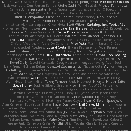
Martin Pražák
Sofia
Cyrille Maurice
Patrick Nugent
penti_mmd
Mondlicht Studios
Jack Humbert
Gun
Arman Sernaz
Atdhe Gashi
Petr Hloušek
Michael Fernandez
Caitlyn Byrne
paragsatyal
Nino Kapetanovic
Tobias Gallé
SonOfPorcupine
Leo Santos
Rob Waller
Michael Porter
Puzzlebox Props
Justin
honda78
Dimitri Diakopoulos
zgred
Jen Hao Yeh
esther carney
Mark Lopatka
Victor Gama Sabbithi
Alexlee
Jed Laurance
Jeff Barnaby
Johnathan Alan Vanderpool
Oliver Hotz
Scott Wilson
Cadalog, Inc.
Tobias Rösli
Rick Palmer
Neal Huston
sean dunderdale
Erel Herzog
OroborosNZ
RaptorBricks
Domenic S
Laura Ganis
Ike Li
Pietro Ponti
William Unsworth
Lorie Loeb
Fabrice Zaini
Andrew_D
R.H. García
William Carey
Michael B Johnson
G.P
Goro Fujita
Robert Wallis
Alexander Bachvarov
Evan Campbell
Rene Gansen
Clifford A Worsham
Fábio De Carvalho
Mike Festa
Martin Banak - Dr Zed
fred gissubel
Ayetheist
Edgard Costa
JJ
Pere Pau Sancho
Kevin Barnum
Henrik Berglund
Jay Piboontum
Patrick Lowry
Richard Wright
kiky
John Moon
Francis Boyle
Devin Harris
HDR Light Studio
Peter Baintner
Da5id
Bob Dowling
Daniel Fitzgerald
Dana McCabe
Miket
jehrmaig
f1rstpers0n
Peggy O'Brien
Jason Lai
Bernd Dully
Satoshi Yamasaki
Doug Auerbach
fengquan wang
Aeon Soul
Mark Krenz
Nicholas Rubin
Krzysztof Zwolinski
JG3
Nicolas Côté
V-o
Josh Purple
Peter Rittinger
Benjamin Schechter
Ryan Won-Meng Apuy
Liam Beck
AuroranFilms
Just Gollor
Glyn Wolf
亮作 淡波
Melody Helen MacFarlane
Makoto Izawa
Marc Lemoine
Vadim Turchin
Odin3D
Travis
Moiarte3d
Tim van Helsdingen
WyrmHead
Shawn Miller
Tawny Tomsen
Andy Hickmott
Mikayla
Hiroshi Saito
Steve Hurley
Sophie Gilbert
Grische
Nigel Hillyer
Art of 3D Rendering
Robert Simpson
Nizzero
Ritchie Owens
Agon Ushaku
Zisis Psalidas
Nelson C
Matthias
Stareagle
BunnyCyclops Bunny
J.C.
Jason Scott
Jacob Larson
Tom Jachmann
Max
Cristian Rocco
Daniel Raboldt
ray
Zach Hoy
Bernhard Hoffmann
Will Hattingh
Perard-Gayot
Bryan C
Bojan Spasojevic
Alan Camerer
Toby Yoda
Thater
Hazel Quantock
Neil Blakey-Milner
John Wagman
Victor Gan
Walter Bosse
Edgar San
Pamela Case
Jeff
Modicolitor
Frank Riccobono
Shaw Kaake
Panagiotis Tourlas
果冻_JS
Dave Liewald
Stephan S
Matt Allen
Paul Schicketanz
Norimichi Sano
DGagster
Matt Griffey
Ian Hubert
Linda Robbins
Richard Lyons
Joanne Tai
Mahe Dewan
Finn Bear
Ivan Sepulveda
Gabor Z
Jeremy Park
Cameron Keffer
Yan Shi
Ulrich Woehr
Chris Li
Zachary Capalbo
Kelly Johnson
Hannes Dreyer
Elektrospy
Buttered Side Down