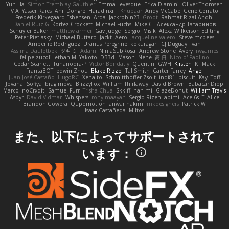
Yun Ha
Simon Tremblay Gauthier
Emma Levesque
Erica Dlamini
Oliver Thomsen
V A
Yasser Raies
Anil Dongre
Haradinxiii
Khupaar
Andy McCabe
Gene Cerrato
Frederik Kirkegaard Esbensen
Arda
Jackrobin23
Groot
Rahmat Rizal Andhi
Daniel Ruiz G
Kortez Crockett
Michael Fuchs
Mike C.
Александр Татаринов
Schuyler Baker
matthew armer
Gav Judge
Sergio
Misik
Alexa Wilkerson Editing
Peter Pietlasky
Michael Buttaro
Jackt
Aero
Jacqueline Valero
Steve mcbees
Amberlie Rodriguez
Uranus Peregrine
kokuragari
CJ Duguay
Ivan
Assima Dauletbek
ツキ ミ
Adam
NinjaSubRosa
Andrew Stone
Avery
rwgames
felipe zucoli
ethan M
Yakoto
DB3d
Mason
Nene
高 日
Nicolo' Paolino
Cedar Scarlett
Tunanodra-P
Victor Bondatiy
Quentin
GWH
Kirsten
KT Mack
FrantaBOT
edwin Zhou
Blake Rizzo
Tal Smith
Carter Farrey
Angel
Juan José Castaño
HugoRC
Xenalto
Schmitthoffer Zsolt
indi81
biscuit
Kay
Toff
Jovana
Sofiya Ibragimova
BlizzyFox
William Thirlaway
David Brown
Babacar Diop
Marco
noCrxdit
Samuel Furr
Trisha Chua
Skkiff
nan mi
GlazeDonut
William Travis
Aspyr
David Vidmar
Whispers
rony maayan
Sergio Rizen
abimi
Ace 6s
TLAlice
Brandon Gowera
Qupomotion
anwar hakim
mkdesigners
Patrick W
Isaac Castañeda
Miltos
また、以下によってサポートされて
います：