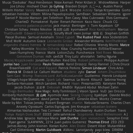
Mucai 'Daduska'
Paul Henderson
Nisse Axman
Peter Križan Jr.
WidowMakes
Harper
Joe Lihou
michael Chan
Jo Gylling
Braiden Dolph
たこーん
Austin Pierce
Willem Hörter
Valery
Maxence Vinot
Lev K
Woozle
Ackley
Tanya Krzywinska
Gorto
sebastian heredia
Villem
Milina Papadopoulos
SamBean
Sebastian Williams
igorrr
Daniel P
Nicole Manson
Jan Tellethon
Ben Casey
Max Cukrowski
Elvis Germano
CharlesD
Pomakenel
Ryder
Renart-Patreon
Kazo Kazo
Chuck CG
antonio palacios puertas
jack manzi
Bertinger
k
Tom Kayakson
GP
Christian Schau
Hristo Nikolov
将太郎 山田
kyomawolf
Rico Kanthatham
Marcus
ThatDude69
Edward Greenberg
Scruffy Wolf
Irwin Jomar
曜萌 石
Stephen Griffith
Pascal Bureau
Samuel Avraham
Steve Cypert
The Rusted Pixel
Alex Söderström
MoE MoW
Autumn Grace
Leonardo Grosso
Alexander Williams
KerriTheWriter
alejandro chavez herrera
V
ramandeep kaur
Rafael Oliveira
Wendy Morris
Matze
Kelley Womble
Nicolas Ocheda
Kiba
Crunchy Numbers
El/Ellie/Eleanor
Sean Humphrey
Franco
Malik
LotionZulu
Punchersize
Neil Rowe
Nicolas
Genevieve Dumas
rich
cav528
Troy Lutz
ahrotahn
Sethu Nguna
Maciej Krzyszkowski
Jonathan Mullen
Reid Ellis
Robert Jefferson
Philippe Authier
yunlai hao
Juan Fonseca
Paulo Trecenti
Karol Droszcz
Fancy Flannel
J Chris Druce
BraanFlakes08
Cut and Ripped
Patrick Perkins
Simon Lindauer
Chris Arko
Patrick M
Didadi Le
Callum Walton
etudenc
zylo
Daniel
Artem Zhuzhlikov
Sam Gao
Womp
Francois Lord
AirSickLowLander
Guillermo
Henrik Lindqvist
Village's hope Miniatures
Spark Lab
Seamus
La Monk
Kitsun3
Sabrina Yeong
Barbara Hanusiak
Mitch Landers
Richard
Haan
Pressman505
Katelynn Parsec
Jacob Duhon
포로루
Deborah
84d93r
Ryszard Abdul
Michael Zahn
Diego Bermudez
Raw Magic
Kelly Tomlinson | Vision Space
VuD
Jaii Orozco
Kimberly Hutchinson
貴 山崎
Ayomide Awe
Sicong Ouyang
bjakbjak
Davide Medici
Padraic McQuarrie
david james
Toriten57
Ginsnile Allen
Moritz Cremer
Made by Miri
Tobias Jensby
Robert Bergman
martin
NebularStreams
Charles Chen
Anxiety Opossum
Carlos Esplugues
Jim Kneuper
sebastian botero
Almantas Vasiliauskas
Tess Cornwall
Rahul Chandwaney
Austin Durban
Travis
Yuliya
Ralph Does Stuff
EEEEE
Jelle sahmkow
Scopitones
Brad Mellesmoen
A J
Andrew Islas
Ignacio
Kalliope Marie
Josh Dunfee
Gen
viviisection
Seraphin Ernst
Ryan game
SLAWWNN_ 2214
Juan pablo Gutierrez
Thomas Elrod
ZED ZED
James Abney
John kivinen
Kieran Kuhn
Alec Drake
Desert Viber
MutantMike
Carl Glittenberg
Martin Guldbaek
AVAinc.
Lariotjandy
papi bless
DRKRM