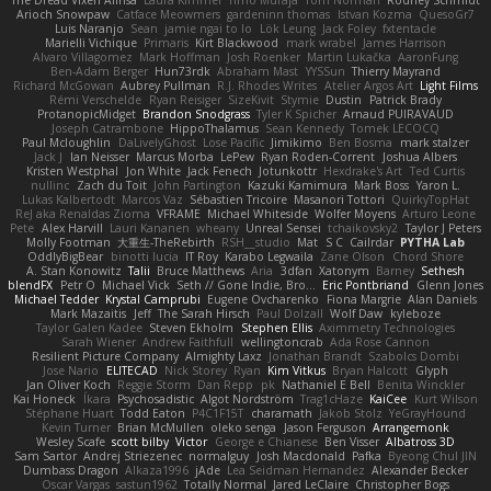
The Dread Vixen Alinsa
Laura Kimmel
Timo Muraja
Tom Norman
Rodney Schmidt
Arioch Snowpaw
Catface Meowmers
gardeninn thomas
Istvan Kozma
QuesoGr7
Luis Naranjo
Sean
jamie ngai to lo
Lök Leung
Jack Foley
fxtentacle
Marielli Vichique
Primaris
Kirt Blackwood
mark wrabel
James Harrison
Alvaro Villagomez
Mark Hoffman
Josh Roenker
Martin Lukačka
AaronFung
Ben-Adam Berger
Hun73rdk
Abraham Mast
YYSSun
Thierry Mayrand
Richard McGowan
Aubrey Pullman
R.J. Rhodes Writes
Atelier Argos Art
Light Films
Rémi Verschelde
Ryan Reisiger
SizeKivit
Stymie
Dustin
Patrick Brady
ProtanopicMidget
Brandon Snodgrass
Tyler K Spicher
Arnaud PUIRAVAUD
Joseph Catrambone
HippoThalamus
Sean Kennedy
Tomek LECOCQ
Paul Mcloughlin
DaLivelyGhost
Lose Pacific
Jimikimo
Ben Bosma
mark stalzer
Jack J
Ian Neisser
Marcus Morba
LePew
Ryan Roden-Corrent
Joshua Albers
Kristen Westphal
Jon White
Jack Fenech
Jotunkottr
Hexdrake's Art
Ted Curtis
nullinc
Zach du Toit
John Partington
Kazuki Kamimura
Mark Boss
Yaron L.
Lukas Kalbertodt
Marcos Vaz
Sébastien Tricoire
Masanori Tottori
QuirkyTopHat
ReJ aka Renaldas Zioma
VFRAME
Michael Whiteside
Wolfer Moyens
Arturo Leone
Pete
Alex Harvill
Lauri Kananen
wheany
Unreal Sensei
tchaikovsky2
Taylor J Peters
Molly Footman
大重生-TheRebirth
RSH__studio
Mat
S C
Cailrdar
PYTHA Lab
OddlyBigBear
binotti lucia
IT Roy
Karabo Legwaila
Zane Olson
Chord Shore
A. Stan Konowitz
Talii
Bruce Matthews
Aria
3dfan
Xatonym
Barney
Sethesh
blendFX
Petr O
Michael Vick
Seth // Gone Indie, Bro...
Eric Pontbriand
Glenn Jones
Michael Tedder
Krystal Camprubi
Eugene Ovcharenko
Fiona Margrie
Alan Daniels
Mark Mazaitis
Jeff
The Sarah Hirsch
Paul Dolzall
Wolf Daw
kyleboze
Taylor Galen Kadee
Steven Ekholm
Stephen Ellis
Aximmetry Technologies
Sarah Wiener
Andrew Faithfull
wellingtoncrab
Ada Rose Cannon
Resilient Picture Company
Almighty Laxz
Jonathan Brandt
Szabolcs Dombi
Jose Nario
ELITECAD
Nick Storey
Ryan
Kim Vitkus
Bryan Halcott
Glyph
Jan Oliver Koch
Reggie Storm
Dan Repp
pk
Nathaniel E Bell
Benita Winckler
Kai Honeck
Íkara
Psychosadistic
Algot Nordström
Trag1cHaze
KaiCee
Kurt Wilson
Stéphane Huart
Todd Eaton
P4C1F15T
charamath
Jakob Stolz
YeGrayHound
Kevin Turner
Brian McMullen
oleko senga
Jason Ferguson
Arrangemonk
Wesley Scafe
scott bilby
Victor
George e Chianese
Ben Visser
Albatross 3D
Sam Sartor
Andrej Striezenec
normalguy
Josh Macdonald
Pafka
Byeong Chul JIN
Dumbass Dragon
Alkaza1996
jAde
Lea Seidman Hernandez
Alexander Becker
Oscar Vargas
sastun1962
Totally Normal
Jared LeClaire
Christopher Bogs