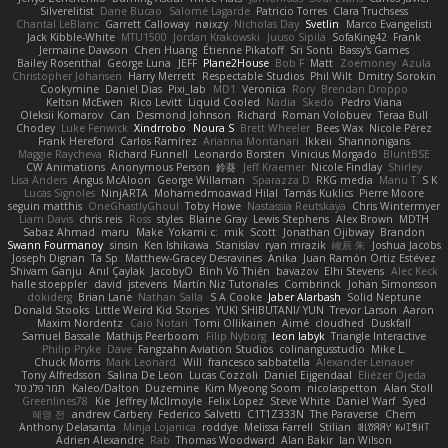
Silverelitist
Dane Bucao
Salomé Lagarde
Patricio Torres
Clara Truchsess
Chantal LeBlanc
Garrett Calloway
nøixzy
Nicholas Day
Svetlin
Marco Evangelisti
Jack Kibble-White
MTU1500
Jordan Krakowski
Juuso Sipilä
SofaKing42
Frank
Jermaine Dawson
Chen Huang
Étienne Pikatoff
Sri Sonti
Bassy's Games
Bailey Rosenthal
George Luna
JEFF
Plane2House
Bob F
Matt
Zoemoney
Azula
Christopher Johansen
Harry Merrett
Respectable Studios
Phil Wilt
Dmitry Sorokin
Cookymine
Daniel Dias
Pixi_lab
MD1
Veronica
Rory
Brendan Droppo
Kelton McEwen
Rico Levitt
Liquid Cooled
Nadia
Skedo
Pedro Viana
Oleksii Komarov
Can
Desmond Johnson
Richard
Roman Volobuev
Teraa Bull
Chodey
Luke Fenwick
Xindrrobo
Noura S
Brett Wheeler
Bees Wax
Nicole Pérez
Frank Hereford
Carlos Ramírez
Arianna Montanari
Ikkeii
Shannonigans
Maggie Raycheva
Richard Funnell
Leonardo Borsten
Vinicius Morgado
BluntBSE
CW Animations
Anonymous Person
鈴葵
Jeff Kraemer
Nicole Findlay
Shirley
Lisa Anders
Angus McAloon
George Willaman
Sparazza D
RKG media
Manu T
S K
Lucas Signoles
NinjARTA
Mohamedmoawad Hilal
Tamás Kuklics
Pierre Moore
seguin matthis
OneGhastlyGhoul
Toby Howe
Nastassia Reutskaya
Chris Wintermyer
Liam Davis
chris reis
Ross
styles
Blaine Gray
Lewis Stephens
Alex Brown
MDTH
Sabaz Ahmad
maru
Make
Yokami c:
mik
Scott
Jonathan Ojibway
Brandon
Swann Fourmanoy
sinsin
Ken Ishikawa
Stanislav
ryan mrazik
峻辰 朱
Joshua Jacobs
Joseph Dignan
Ta Sp
Matthew-Gracey Desravines
Anika
Juan Ramón Ortiz Estévez
Shivam Ganju
Anıl Çaylak
JacobyO
Bình Võ Thiên
bavazov
Elhi Stevens
Alec Keck
halle stoeppler
david
jstevens
Martín Niz Tutoriales
Combrinck
Johan Simonsson
dokiderg
Brian Lane
Nathan Salla
S A Cooke
Jaber Alarbash
Solid Neptune
Donald Stooks
Little Weird Kid Stories
YUKI SHIBUTANI/ YUN
Trevor Larson
Aaron
Maxim Nordentz
Caio Notari
Tomi Ollikainen
Aimé
cloudhed
Duskfall
Samuel Bassale
Mathijs Peerboom
Filip Nyborg
leon labyk
Triangle Interactive
Philip Pryke
Dave
Fangzahn Aviation Studios
colinangusstudio
Mike L.
Chuck Morris
Mark Leonard
Will
francesco sabbatella
Alexander Leinauer
Tony Alfredsson
Salina De Leon
Lucas Cozzoli
Daniel Eijgendaal
Eliézer Ojeda
תמר פלג טל
Kaleo/Dalton
Duzemine
Kim Myeong Soom
nicolaspetton
Alan Stoll
Greenlines78
Kie
Jeffrey McIlmoyle
Felix Lopez
Steve White
Daniel Warf
Syed
혜영 전
andrew Carbery
Federico Salvetti
C1T1Z333N
The Paraverse
Chem
Anthony Delasanta
Minja Lojanica
roddye
Melissa Farrell
Stilian
ꌃ꒒ꀎꋪꋪꌩ ꀘꈤꀤꁅꃅ꓄
Adrien Alexandre
Rab
Thomas Woodward
Alan Bakir
Ian Wilson