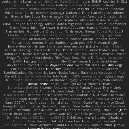
venkat rathna kumar talluri
Eric Chan
Steve Girard
n d o n
思涵 王
captkiro
N-JELLY
Kristinn Sturluson
Marianne Andersen
Rodrigo Silva
adelaide begalli
Duncan Hewitt
Mattias Lundstrom
Rowan Gipe
coshichi
Sounds And Dungeons
Eric G
Karen Collins
Joseph Krzywoszyja
Nathanaël Platz
FlameTop
AshenBone
Josh Strawder
Inês Sousa
Fennec
gaggle
Digital Prophet
Vsevolods Gniteckis
Mark
Tristan Voulelis
Walter Weaver
Alex Stephens
Luthonium Virtual Heritage
Илья Снопков
Alphaology
Arthur
Moto Designshop
Sandra
Classical Salamander
Stefan Plösser
Julian Rai Anwor
Mythical X Customs
Harrison Gafford
nost
Hemen Galal
GonzoNole
Zineb mounfik
damageg
George
Tony Li
For Got U
Canun
Juuso Pohjola
Gerardo Quiros Sanchez
Samuel Benning
piggy chop
Nathanaël
jan moudry
Jorge Panduro Santana
Jordan
Raphael Dahan
Muhammad
oominx
Nicola Baribeau
gavin poss
宣臣 紀
Adam Knight
Jeshire Kiten Katt
Samuel Bidne
Lisa
toomanydans
Jack saksik
Arianna Mex
Brooklen Ashleigh
Oliver Cretton
kiki
Patrick Balthrop
Simon Probert
micheal
Mortal Void Studios
Mathias Kirkeby
Jay Court
Bart Paul Dujardin
Anilene Gassner
Holger Tollbäck
Nikita Lebedev
Filip Morys
Doxy
Michel Kinfoussia
lewdgazer
川頁 可可
First Last
Bob Anderson
Ofek Chen
Keegan Moore
David French
Alex Pehotin
Michael R
Sai
Maya Enderland
Sxcret
WILLIAM HTAY
Misa Vlogs
Philipp Lehmann
bob
Elliot Sloss
William Peart
Effex Talon
Lukatonny
NautiluStudios
Chanakya
Jay Lane
Nicolas Fossard
Владислав Жуковський
Raje
Daviid Enzo
Carl-Simon Sahlin
Toby Watson
אלמוג
Andrei Barsan
Dylan Scruggs
Trul Trulsen
Maria Diavolova
Ian Brennan
なのは
Vincent Gates
Jakub Hasanov
Ivan R
Michael Keutel
Ishika
Coast Light Media
Hiromi Uematsu
Marco Scala Bertolin
Antonio
NocturnalKestrel
Markus Trappe
Tyler Nichols
penguin
Chris
D3 Anima
Matthew Schultz
Ali Jaafar
Cameron A Miele
Илья Несенюк
Reperak
alberto echavarria
Rod Barksdale
M M
Martin Kempster
Somebodyoncetoldme
Josh Laxen
Oliver Danielsen
Alex Duncan
silas 2534455
Carro1001
Thomas Anderson
Daniel Wilson
RAfort
Owen Maynard
Nico Cloud
George M. Dyck
Thbatcos
Dmytro Volovnenko
Stina Walberg
Cosmas A Demetriou
ענבר פז
Clem White
DeboxMojave
Meene Lindner
Vincent Ludwig Kiefner
BF2 _Pilot
Robert
Brian Racer
Ian Watts
JGWentworth877
Gan3e46
Jean
Dazzworks3d
Kilian
D. J.
Ahmed.ashii092112 ahmed092112
E. Belliveau
wesleyCrowbar
Vibralizer
Dominic Blake
Goglomo
takoslvt
Renn Exev
Musa muturi
Ducksink
Joshua Kendrick
Daniel Arendzen
Bang1324
Nekom Glew
Amako Izumi
jeffox09
Caro
Brennan Rafters
NewbieDot
iz o
Kay-S
Zee MacDonald