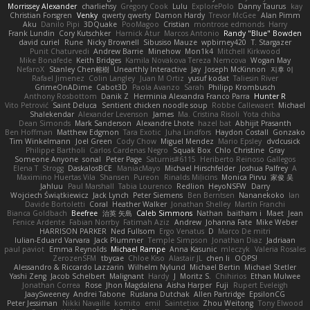
Morrissey Alexander
charliehsy
Gregory Cook
Lulu
ExplorePolo
Danny Taurus
kay
Christian Forsgren
Venky
qwerty qwerty
Damon Hardy
Trevor McGee
Alan Pimm
Aku
Danilo Pipi
3DQuake
PooMagoo
Cristian
montrose edmonds
Harry
Frank Lundin
Cory Kutschker
Harnick Atur
Marcos Antonio
Randy "Blue" Bowden
david curiel
Rune
Nicky Brownell
Sibusiso Mauze
wpbirney420
T. Stargazer
Punit Chaturvedi
Andrew Barrie
Minehow
Mon1k4
Mitchell Kirkwood
Mike Bonafede
Keith Bridges
Kamila Novakova Tereza Nemcova
Wogan May
NefaroX
Stanley Chen榕樹
Unearthly Interactive
Jay
Joseph McKinnon
지후 이
Rafael Jimenez
Colin Langley
Juan M Ortiz
yusuf kodat
Taliesin River
GrimeOnADime
Cabot3D
Paola Avanzo
Sarah
Philipp Krombusch
Anthony Rosbottom
Danik Z
Herminia Alexandra Franco Parra
Hunter R
Vito Petrović
Saint Deluca
Sentient chicken noodle soup
Robbe Callewaert
Michael
Shalekendar
Alexander Levenson
James
Ma. Cristina Risoli
Yota chiba
Dean Simonds
Mark Sanderson
Alexandre Lhote
hazel bat
Abhijit Prasanth
Ben Hoffman
Matthew Edgmon
Tara Exotic
Juha Lindfors
Haydon Costall
Gonzako
Tim Winkelmann
Joel Green
Cody Chow
Miguel Mendez
Mario Epsley
dvdcusick
Philippe Bartholi
Carlos Cardenas Negro
Squak Box
Chlo Christine
Gray
Someone Anyone
sonal
Peter Page
Saturnis#6115
Heriberto Reinoso Gallegos
Elena T
Strogg
DaskalosBCE
ManiacMayo
Michael Hirschfelder
Joshua Palfrey
A
Maximino Huertas Vila
Shansen
Pureon
Rinalds Miļicins
Monica Pirvu
家俊 吴
Jahluu
Paul Marshall
Tabia Lourenco
Redlion
HeyoNSFW
Darry
Wojciech Świątkiewicz
Jack Lynch
Peter Siemens
Ben Berntsen
Nananekoko
Ian
Davide Bortoletti
Coral
Heather Walker
Jonathan Shelley
Martín Franchi
Bianca Goldbach
Beefree
治英 矢島
Caleb Simmons
Nathan
baitham i
Maet
Jean
Fenice Ardente
Fabian Norrby
Fatimah Aziz
Andrew
Johanna Fate
Mike Weber
HARRISON PARKER
Ned Fullsom
Ergo Venatus
D
Marco De mitri
Iulian-Eduard Varvara
Jack Plummer
Temple Simpson
Jonathan Diaz
Jadriaan
paul paviot
Emma Reynolds
Michael Rampe
Anna Kasunic
mleczyk
Valeria Rosales
ZerozenSFM
tbycae
Chloe Kiso
Alastair JL
chen li
OOPS!
Alessandro & Riccardo Lazzarin
Wilhelm Nylund
Michael Bertin
Michael Stetler
Yashi Zeng
Jacob Schelbert
Malignant
Hardy
J
Moritz S.
Chihirios
Ethan Mulwee
Jonathan Correa
Rose
Jhon Magdalena
Aisha Harper
Fuji
Rupert Eveleigh
JaaySweeney
Andrei Tabone
Ruslana Dutchak
Allen Partridge
EpsilonCG
Peter Jessiman
Nikki Navaille
komito
emil
Saintetixx
Zhou Weitong
Tony Elwood