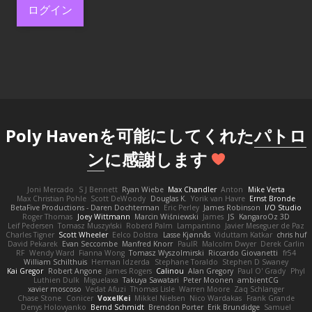
ログイン
Poly Havenを可能にしてくれた
パトロ
ン
に感謝します
Joni Mercado
S J Bennett
Ryan Wiebe
Max Chandler
Anton
Mike Verta
Max Christian Pohle
Scott DeWoody
Douglas K.
Yorik van Havre
Ernst Bronde
BetaFive Productions - Daren Dochterman
Eric Perley
James Robinson
I/O Studio
Roger Thomas
Joey Wittmann
Marcin Wiśniewski
James
JS
KangaroOz 3D
Leif Pedersen
Tomasz Muszyński
Roberd Palm
Lampantino
Javier Meseguer de Paz
Charles Tigner
Scott Wheeler
Eelco Dolstra
Lasse Kjønnås
Viduttam Katkar
chris huf
David Pekarek
Evan Seccombe
Manfred Knorr
PaulR
Malcolm Dwyer
Derek Carlin
RF
Wendy Ward
Fianna Wong
Tomasz Wyszolmirski
Riccardo Giovanetti
fr54
William Schilthuis
Herman Idzerda
Stephane Toraldo
Stephen D Swaney
Kai Gregor
Robert Angone
James Rogers
Calinou
Alan Gregory
Paul O' Grady
Phyl
Luthien Dulk
Miguelaxa
Takuya Sawatari
Peter Moonen
ambientCG
xavier moscoso
Vedat Afuzi
Thomas Lisle
Warren Moore
Zaq Schlanger
Chase Stone
Conicer
VoxelKei
Mikkel Nielsen
Nico Wardakas
Frank Grande
Denys Holovyanko
Bernd Schmidt
Brendon Porter
Erik Brundidge
Samuel