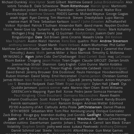
Michael Dunkley
Alex Hyner
Scott Gilbert
Matthew Gerard
Julius Brockelmann
Alex
sotiris
Teneka B.
Dale Schwiesow
Thom Rittenhouse
Marcin Ignac
Martinotti
Brandon Jordan
Frode Lund Tharaldsen
Gerard Redmond
Walter Rice
Dennis Korpel
Matthew Stevens
PIXDES Games
Michael Mayeux
George Giagias
arash tirgari
Ryan Dening
Tim Warnock
Steven
Deadlyblack
Lupo Marcio
creative mart
M Tera
Sebastian Karlsson
Iaian7 / John Einselen
AsTheRainFell
Volkor
Rijndael
Patrick T Sullivan
Alexander Rath
david mares
Nayden Dochev
Moira
Never Give Up
Sunamii
Ryan Rohrer
Andrew Oakley
Maraz
Mark Kohalmy
Michigan J Frog
Harvey Fong
CJ Guzman
Beefyblimps
Joakim Dahl
Jose
BingusGringus
Dale
Sid Brown
Jānis Circenis
Masashi Ueda
Bill Kinnon
Max Topham
Austin Walzl
Hannes
Rens Bais
qualtro
Piotr
Andrew Stevenson
anthony lawrence
Stuart Marsh
Frans Verbaas
Adam Murtomaa
Phil Galler
Matthew Garnett-Frizelle
Saliven
Markus Michael Egger
Andrew
J
Caramel the Vixen
Timothy J. Aveni
Moth
James Miller
z
Nico Marniok
Timothy G. McKenna
MY.NIGNIG Jr.
Kigon
John Cido
Der12teEisvogel
Brad Corlett
Basti
maj
LaCimaise
Thom Bakker
Chogang
Jason Pielak
Tiran Dagan
Claude GIROLET
Darian Smith
Joenne Hub-Strobl
Shannon
Gary English
Colin Dunne
Martin Koťátko
Alexis Shuping
William Lee
Trevor Hughes
Gabriella Caldwell
Vasili Rodriguez
David Beneš
Jeremy Brouwer
Erik Dodolović
Paulo Henrique
Hoodwinkedfool
Ruben Vroman
David Sibley
Emil Herzenstiel
Charles Janson
Christian Gomez
James Wilson
Niko Bidoli
Danny Arnold
CGJackB
Jeremy Nelson
Anton Heymann
Leo S
Brendon Padjasek
Evan Tillett
Bryan Applegate
Dylan Hall
J Ewell
Dys
Quddle Jameson
patrick siemer
nate
Mareno Harr Olsen
Brett Williams
GREENCom'e Mapping
Ryan Bell
Xcrow
Pedro Javier Somoza Hernando
Paul Klingberg
Olivié Bouchard
Damiano Mazzocchini
Raven Realm
Johann Oosthuizen
Scott
Robert Tolppi: Support My Content
Randy Bloom
henrik rasmussen
Greenheart
Ransom Bergen
Andreas Wetter
Edomod
PD100 Academy of Art
Clafoutis
Arttu Piisila
JeffChristiansen
Daniel Phakos
SETH WEBER
Sebastian Witt
Tom Pike
Kenleung Leung
Enrique Gonzalez
Zack Bishop
Rouge guy
brandon dudley
Joel Gordils
GadFlight
Charles Herrmann
Justin
LvH
K Anon
Richie
Karim Mohamed
Weichnudel
Marcus Grennborg
christian cuttino
DaveHuman
juanito
Johan L
Theresa A. Carroll
Iain Black
Einarr
Volatility
Stephen Smith
joshy west xoxo
Łukasz Pawłowski
Anthony Dilmore
Daniel Schmid Leal
Steele
Nitrosimi96
ANonEMoose
Gun Metal Games