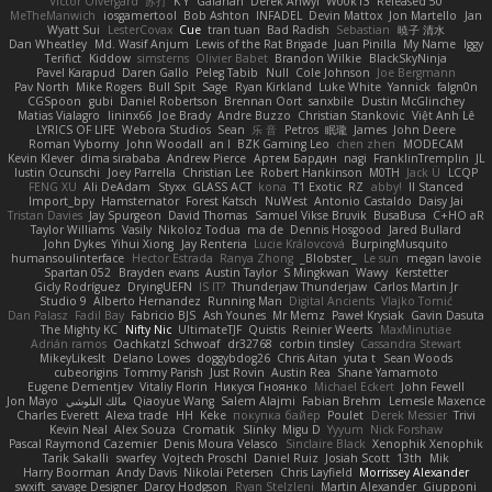
Victor Ofvergard
苏打
K Y
Galahan
Derek Anwyl
W00k13
Released 50
MeTheManwich
iosgamertool
Bob Ashton
INFADEL
Devin Mattox
Jon Martello
Jan
Wyatt Sui
LesterCovax
Cue
tran tuan
Bad Radish
Sebastian
暁子 清水
Dan Wheatley
Md. Wasif Anjum
Lewis of the Rat Brigade
Juan Pinilla
My Name
Iggy
Terifict
Kiddow
simsterns
Olivier Babet
Brandon Wilkie
BlackSkyNinja
Pavel Karapud
Daren Gallo
Peleg Tabib
Null
Cole Johnson
Joe Bergmann
Pav North
Mike Rogers
Bull Spit
Sage
Ryan Kirkland
Luke White
Yannick
falgn0n
CGSpoon
gubi
Daniel Robertson
Brennan Oort
sanxbile
Dustin McGlinchey
Matias Vialagro
lininx66
Joe Brady
Andre Buzzo
Christian Stankovic
Việt Anh Lê
LYRICS OF LIFE
Webora Studios
Sean
乐 音
Petros
眠瓏
James
John Deere
Roman Vyborny
John Woodall
an l
BZK Gaming Leo
chen zhen
MODECAM
Kevin Klever
dima sirababa
Andrew Pierce
Артем Бардин
nagi
FranklinTremplin
JL
Iustin Ocunschi
Joey Parrella
Christian Lee
Robert Hankinson
M0TH
Jack Ü
LCQP
FENG XU
Ali DeAdam
Styxx
GLASS ACT
kona
T1 Exotic
RZ
abby!
ll Stanced
Import_bpy
Hamsternator
Forest Katsch
NuWest
Antonio Castaldo
Daisy Jai
Tristan Davies
Jay Spurgeon
David Thomas
Samuel Vikse Bruvik
BusaBusa
C+HO aR
Taylor Williams
Vasily
Nikoloz Todua
ma de
Dennis Hosgood
Jared Bullard
John Dykes
Yihui Xiong
Jay Renteria
Lucie Královcová
BurpingMusquito
humansoulinterface
Hector Estrada
Ranya Zhong
_Blobster_
Le sun
megan lavoie
Spartan 052
Brayden evans
Austin Taylor
S Mingkwan
Wawy
Kerstetter
Gicly Rodríguez
DryingUEFN
IS IT?
Thunderjaw Thunderjaw
Carlos Martin Jr
Studio 9
Alberto Hernandez
Running Man
Digital Ancients
Vlajko Tomić
Dan Palasz
Fadil Bay
Fabricio BJS
Ash Younes
Mr Memz
Paweł Krysiak
Gavin Dasuta
The Mighty KC
Nifty Nic
UltimateTJF
Quistis
Reinier Weerts
MaxMinutiae
Adrián ramos
Oachkatzl Schwoaf
dr32768
corbin tinsley
Cassandra Stewart
MikeyLikesIt
Delano Lowes
doggybdog26
Chris Aitan
yuta t
Sean Woods
cubeorigins
Tommy Parish
Just Rovin
Austin Rea
Shane Yamamoto
Eugene Dementjev
Vitaliy Florin
Никуся Гноянко
Michael Eckert
John Fewell
Jon Mayo
مالك البلوشي
Qiaoyue Wang
Salem Alajmi
Fabian Brehm
Lemesle Maxence
Charles Everett
Alexa trade
HH
Keke
покупка байер
Poulet
Derek Messier
Trivi
Kevin Neal
Alex Souza
Cromatik
Slinky
Migu D
Yyyum
Nick Forshaw
Pascal Raymond Cazemier
Denis Moura Velasco
Sinclaire Black
Xenophik Xenophik
Tarik Sakalli
swarfey
Vojtech Proschl
Daniel Ruiz
Josiah Scott
13th
Mik
Harry Boorman
Andy Davis
Nikolai Petersen
Chris Layfield
Morrissey Alexander
swxift
savage Designer
Darcy Hodgson
Ryan Stelzleni
Martin Alexander
Giupponi