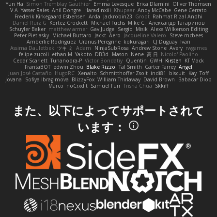
Yun Ha
Simon Tremblay Gauthier
Emma Levesque
Erica Dlamini
Oliver Thomsen
V A
Yasser Raies
Anil Dongre
Haradinxiii
Khupaar
Andy McCabe
Gene Cerrato
Frederik Kirkegaard Esbensen
Arda
Jackrobin23
Groot
Rahmat Rizal Andhi
Daniel Ruiz G
Kortez Crockett
Michael Fuchs
Mike C.
Александр Татаринов
Schuyler Baker
matthew armer
Gav Judge
Sergio
Misik
Alexa Wilkerson Editing
Peter Pietlasky
Michael Buttaro
Jackt
Aero
Jacqueline Valero
Steve mcbees
Amberlie Rodriguez
Uranus Peregrine
kokuragari
CJ Duguay
Ivan
Assima Dauletbek
ツキ ミ
Adam
NinjaSubRosa
Andrew Stone
Avery
rwgames
felipe zucoli
ethan M
Yakoto
DB3d
Mason
Nene
高 日
Nicolo' Paolino
Cedar Scarlett
Tunanodra-P
Victor Bondatiy
Quentin
GWH
Kirsten
KT Mack
FrantaBOT
edwin Zhou
Blake Rizzo
Tal Smith
Carter Farrey
Angel
Juan José Castaño
HugoRC
Xenalto
Schmitthoffer Zsolt
indi81
biscuit
Kay
Toff
Jovana
Sofiya Ibragimova
BlizzyFox
William Thirlaway
David Brown
Babacar Diop
Marco
noCrxdit
Samuel Furr
Trisha Chua
Skkiff
また、以下によってサポートされて
います：