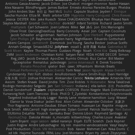
Antonio Gasca-Alvarez
Jacob Dillon
Joe Chabot
morgan monroe
Nader Hassan
Alex Navarre
BlindPenguin
James Barber
Ernesto Alonso Paredes Burgos
Pheldra
John Anders Stav
현진 김
Neil McG
buhii
Capsule Studios
Jayden !
Enrique
Sascha Huncke
Elīza M.
Melli
arbiter1209
Hyprotix
Harry Conquest
Chris Reeves
Jessica
DESTER
Kiki
Jake Ruesch
Steve CHAUDANSON
Bhukya Hari Prasad Naik
Slaytex Marshall
Gromit
Dan Pachter
dork667
Infant Terrible
Richard
Jaelin Smith
mattyrails
Carl Schwerin
Joeri Lefévre
Mike
Sol
J&G
Jon
Eric Manongdo
Oliver Frost
DancingDeadGuy
Barry Connolly
Aeval
Jon
Captain Coconuts
Jacob Schealler
ari-goldman
Nathan Johnson
Tyler Herbert
Puppeteerist
Tyler Phillips
J.P. Raymond
hayden harry
NightRaven
Eduardo Gottschald
Abeni Campos
cameronfr
Dominick
Joe Young
Sascha Becker
Joshua Scelfo
Annah Gestaga
SmaackBZ62
JollyYeen
oscall L
友理 斉藤
Kuba
Gabrielius M
Scott Moen
Kaylee
Thomas Pierro
Gustavo Pliego
Noah
Юлія Кізі
Daisy Belknap
ZMM
Jason Anderson
Christian Kohli
Satyan Patel
YEDA HOME DECOR
Simon
Reg_LMO
Jacob Denault
ApocDev
Rumlo Olmub
Buz Carter
Bill Master
rpcexploiter
Reinaldus
jadedesign
Jamie Arseneault
K
Derek Toombs
Renato Pinochet
qrator
Ben
cawc
XPhantom
Mimski Beats
Virtual Performing Live Music Events
Tom Neal
Jason Nguyen
Alyssa Everett
Cyndersanity
Petr Fořt
disiboi
AnuRobinson
Shane Smith-Rojo
Evan Harridge
大海 久我
lilith
Joshua Hickman
Aleksandar Caricic
Nikita Leshakov
Amanda Vest
Axiom
Stefan Knaak
David Jindra
Tim
Zoie Robles
N Watanabe
Nina Takáčová
Rodrigo Hernández Salgado
Jan
Sari Schwarz
Indiana J
ella larkin
基德
Pocketfans
Daniel Sonderhoff
Zicalam
zephaniah CORSON
Florin Negele
Mark Dohrenbusch
Yunseong Noh
Liam Trancoso
Blob
Phill D
T_Zydelski
Konstantinos Polychroniadis
Targeted Individual Body Logger
Randy Lane
melanie hamilton
Lucy
Weasel
Elanor la
Vova Diakur
Jaden Rosi
Alon Cohen
Alexander October
文謙 許
Thor Ragnaros
Antoine Daubas
Ethan Tomaso
huaxuan Lei
Raptite
mogura
Nick Smith
AMcCarroll
high strangeness
Dylan Gorrell
Patrick Stallings
Neil Baker
ElUltimo DeLaFila
Yousick
Sankaku Bear
Dennis Libon
Reymeld Santiago
AJ
FacinusChip
Dakota Wreski
n_morcatti
killswitchkay
Charles Louie
Avaister
Liam Bryant
sagar sasson
rafael naranjo
Elijah
ELITE Scratch
Zack Kepner
Justin Rogow
Andre Labuschagne
lily ren
maxime vandecasteele
Vasyl Vasyliv
Post Production
Zbob
VW Winterstein
Bob
Xavier
Mehmet Can
Nika Domi
C
xd Idk
Hajime Tsunoda
FRNL Lou
Joel Montano
Bryan Hy
Jakub Zbyszynski