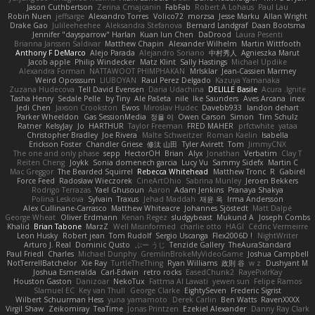
Jason Cuthbertson
Zerina Cmajcanin
FabFab
Robert A Lohaus
Paul Lau
Robin Nuen
jeffsarge
Alexandro Torres
Volico72
morzsa
Jesse Marku
Allan Wright
Drake Gao
Julileeheehee
Aleksandra Stefanova
Bernard Landgraf
Daan Bootsma
Jennifer "daysparrow" Harlan
Kuan lun Chen
DaDrood
Laura Pesenti
Brianna Janssen Saldivar
Matthew Chapin
Alexander Wilhelm
Martin Wittfooth
Anthony F DeMarco
Alejo Parada
Alejandro Soriano
中村秀人
Agnieszka Marut
Jacob apple
Philip Windecker
Matz Klint
Sally Hastings
Michael Updike
Alexandra Forman
NATTAWOOT PHIMPHAKAN
MrIsklar
Jean-Cassien Marmey
Weird Oposssum
LIUBOYAN
Raul Perez Delgado
Kazuya Yamanaka
Zuzana Hudecova
Tell David Evensen
Daria Udachina
DELILLE Basile
Acura .Ignite
Tasha Henry
Sedale Pelle
by Tiny
Ale Pašeta
nile
Ike Saunders
Aves Arcana
inex
Jedi Chen
Jaxson Crookston
Ewos
Miroslav Hudec
Davebb933
landon dehart
Parker Wheeldon
Gas SessionMedia
정율 이
Owen Carson
Simon
Tim Schulz
Ratner
KelsyJay
Jo
HARTHUR
Taylor Freeman
FRED MAHER
prfctwhite
yataa
Christopher Bradley
Joe Rivera
Malte Schweitzer
Roman Kaelin
Isabella
Erickson Foster
Chandler Griese
修汰 山田
Tyler Avirett
Tom
JimmyCNX
The one and only phase
sepp
HectorOH
Brian
Alyx
Jonathan
Verbatim
Clay T
Reiten Cheng
Joykk
Sonia domenech garcia
Lucy Vu
Sammy Sidefx
Martin C
Mac Greggor
The Bearded Squirrel
Rebecca Whitehead
Matthew Tronc
R
Gabirél
Force Feed
Radosław Wieczorek
CineArtOhio
Sabrina Munley
Jeroen Bekkers
Rodrigo Terrazas
Yael Ghusoun
Aaron
Adam Jenkins
Pranaya Shakya
Polina Leskova
Sylvain
Traxus
Jehad Maddah
재윤 옥
Irma Andersson
Alex Cullinane-Carrasco
Matthew Whiteacre
Johannes Sjöstedt
Matt Dalpé
George Wheat
Oliver Erdmann
Kenan Regez
sludgybeast
Mukund A
Joseph Combs
Khalid
Brian Tabone
MarzZ
Well Misinformed
charlie otto
HAGI
Cédric Vermeirre
Leon Husky
Robert jean
Tom Rudolf
Sergio Uscanga
Flex2006D !
NightWriter
Arturo J. Real
Dominic Qusto
ぶー うじ
Tenzide Gallery
TheAuraStandard
Paul Friedl
Charles
Michael Dunphy
GremlinBrokeMyVideoGame
Joshua Campbell
NotTerrellBatchelor
Xie Ray
TurtleTheThing
Ryan Williams
政則 谷
w z
Dushyant M
Joshua Esmeralda
Carl-Edwin
retro rocks
EasedChunk2
RayePixlrKay
Houston Gaston
Danizoar
NekoTux
Fattma Al Lawati
yewen sun
Felipe Ramos
Slamuel EC
Key van Thull
George Clarke
EightySeven
Frederic Sigrist
Wilbert Schuurman Hess
yuna yamamoto
Derek Carlin
Ben Watts
RavenXXXX
Virgil Shaw
Zeikomiray
TeaTime
Jonas Printzen
Ezekiel Alexander
Danny Ray Clark