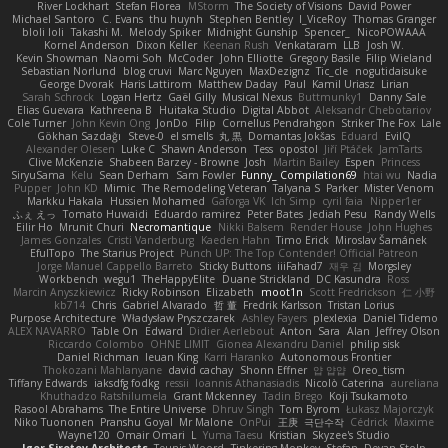
River Lockhart
Stefan Florea
MStorm
The Society of Visions
David Power
Michael Santoro
C. Evans
thu huynh
Stephen Bentley
I_ViceRoy
Thomas Granger
bloli loli
Takashi M.
Melody Spiker
Midnight Gunship
Spencer_
NicoPOWAAA
Kornel Anderson
Dixon Keller
Keenan Rush
Venkataram
LLB
Josh W.
Kevin Showman
Naomi Soh
McCoder
John Elliotte
Gregory Basile
Filip Wieland
Sebastian Norlund
blog cruvi
Marc Nguyen
MaxDezignz
Tic_cle
nogutidaisuke
George Dvorak
Haris Lattirom
Matthew Daday
Paul
Kamil Uriasz
Lirian
Sarah Schrock
Logan Hertz
Gaël Gilly
Musical Nexus
Buttmunky1
Danny Sale
Elias Guevara
Kathreena B
Huitaka Studio
Digital Abbot
Aleksandr Chebotariov
Cole Turner
John Kevin Ong
JonDo
Filip
Cornellus Pendrahgon
Striker The Fox
Lale
Gökhan Sazdağı
Steve-0
el smells
丸 黒
Domantas Jokšas
Eduard
EvilQ
Alexander Olesen
Luke C
Shawn Anderson
Tess
opostol
Jiří Ptáček
JamTarts
Clive McKenzie
Shabeen Barzey - Browne
Josh
Martin Bailey
Espen
Princess
SiryuSama
Kelu
Sean Derham
Sam Fowler
Funny_ Compilation69
htai wu
Nadia
Pupper
John KD
Mimic
The Remodeling Veteran
Talyana S
Parker
Mister Venom
Markku Hakala
Hussien Mohamed
Gaforga VK
Ich Simp
cyril faia
Nipper1er
ふぇ えっ
Tomato Huwaidi
Eduardo ramirez
Peter Bates
Jediah Pesu
Randy Wells
Eilir Ho
Mrunit Churi
Necromantique
Nikki Balsem
Render House
John Hughes
James Gonzales
Cristi Vanderburg
Kaeden Hahn
Timo Erick
Miroslav Šamánek
EfulTopo
The Starius Project
Punch UP: The Top Contender! Official Patreon
Jorge Manuel Cappello Barreto
Sticky Buttons
iiiFahad7
재우 김
Morgsley
Workbench
wegu1
TheHappyElite
Duane Strickland
DC Kasundra
Ross
Marcin Anyszkiewicz
Ricky Robinson
Elizabeth
moot1n
Scott Fredrickson
仁 小野
kb714
Chris
Gabriel Alvarado
哲 董
Fredrik Karlsson
Tristan Lorius
Purpose Architecture
Władysław Pryszczarek
Ashley Fayers
plexlexia
Daniel Tidemo
ALEX NAVARRO
Table On
Edward
Didier Aerlebout
Anton
Sara
Alan
Jeffrey Olson
Riccardo Colombo
OHNE LIMIT
Gionea Alexandru Daniel
philip sisk
Daniel Richman
Ieuan King
Karri Haranko
Autonomous Frontier
Thokozani Mahlanyane
david cachay
Shonn Effner
얍 얍얍
Oreo_tism
Tiffany Edwards
iaksdfg fodkg
ressii
Ioannis Athanasiadis
Nicolò Caterina
aureliana
Khuthadzo Ratshilumela
Grant Mckenney
Tadin Brego
Koji Tsukamoto
Rasool Abrahams
The Entire Universe
Dhruv Singh
Tom Byrom
Łukasz Majorczyk
Niko Tuononen
Pranshu Goyal
Mr Malone
OnPui
王庚
극단수작
Cédrick
Maxime
Wayne120
Omair Omari
L
Yuma Taesu
Kristian
Skyzee's Studio