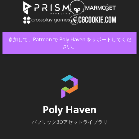
参加して、Patreon で Poly Haven をサポートしてくだ
さい。
Poly Haven
パブリック3Dアセットライブラリ