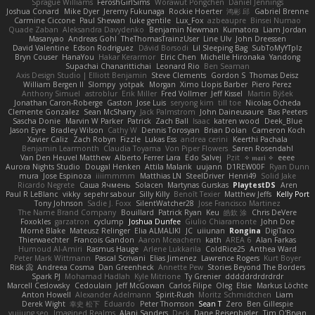
Sprague Williams
FeroshGirlSims
Worawut Pongchen
Daniel Jennings
Joshua Conard
Mike Dyer
Jeremy Fukunaga
Rockie Hoerter
鸿彬 邱
Gabriel Brenne
Carmine Ciccone
Paul Shewan
luke gentile
Lux_Fox
azbeaupre
Binsei Numao
Quade Zaban
Aleksandra Davydenko
Benjamin Newman
Kumatora
Liam Jordan
Masanyao
Andreas Gohl
TheThomasTrainzUser
Line Ulv
John Dreessen
David Valentine
Edson Rodriguez
Dávid Borsodi
Lil Sleeping Bag
SubToMyYTplz
Bryn Couser
HanaYou
Hakar Kerarmor
Elric Chen
Michelle Hironaka
Yandong
Supachai Chanarittichai
Leonard Rio
Ben Seaman
Axis Design Studio | Elliott Benjamin
Steve Clements
Gordon S
Thomas Deisz
William Bergen II
Slompy
yotpak
Morgan
Ximo Llopis Barber
Piero Perez
Anthony Simuel
astroblur
Erik Miller
Fred Vollmer
Jeff Kissel
Martin Býšek
Jonathan Caron-Roberge
Gaston
Jose Luis
seryong kim
till toe
Nicolas Ocheda
Clemente Gonzalez
Sean McSharry
Jack Palmstrom
John Daineusaure
Bas Peeters
Sascha Donie
Marvin W Parker
Patrick
Zach Ball
Isaac
katren wood
Deek_Blue
Jason Eyre
Bradley Wilson
Cathy W
Dennis Torosyan
Brian Dolan
Cameron Koch
Xavier Caliz
Zach Robyn
Fizzle
Lukas Ess
andrea cerini
Keerthi Pachala
Benjamin Learmonth
Claudia Toyama
Von Piper Flowers
Søren Rosendahl
Van Den Heuvel Matthew
Alberto Ferrer Lara
Edo Salvej
Pzit
✧ 𝔪𝔞𝔯𝔦 ✧
eeee
Aurora Nights Studio
Dougal Henken
Attila Malarik
uujann
D1REW00F
Ryan Dunn
mura
Jose Espinoza
iiiimmmm
Matthias LN
SteelDriver
Henri49
Solid Jake
Ricardo Negrete
Саша Ячмень
Solacen
Martynas Gurskas
PlaytestDS
Aren
Paul R LeBlanc
vikky
sepehr sabour
Silly Killy
Benoît Texier
Matthew Jeffs
Kelly Port
Tony Johnson
Sadie J. Foxx
SilentWatcher28
Jose Francisco Martinez
The Name Brand Company
Bouillard
Patrick Ryan
Keu
皓欽 涂
Chris DeVere
Foxokles
garzatron
cyclump
Joshua Dunfee
Giulio Chiaramonte
John Doe
Mornè Blake
Mateusz Relinger
Elia ALMALIKI
JC
uiiunan
Rongina
DigiTaco
Thierwaechter
Francois Gandon
Aaron Mceachern
kath
AREA 6
Alan Farkas
Humoud Al-Amiri
Rasmus Hauge
Arlene Lukkarila
ColdRice25
Anthea Ward
Peter Mark Wittmann
Pascal Scrivani
Elias Jimenez
Lawrence Rogers
Kurt Boyer
Risk 📀
Andreea Cosma
Dan Greenheck
Annette Pew
Stories Beyond The Borders
Spark PJ
Mohamad Hadlah
Kyle Mitrione
Ty Grenier
dddddrdrdrdrdr
Marcell Ceslowsky
Cedoulain
Jeff McGowan
Carlos Filipe
Oleg
Elsie
Markus Löchte
Anton Howell
Alexander Adelmann
Spirit-Rush
Moritz Schmidtchen
Liam
Derek Wight
幸史 松下
Eduardo
Peter Thomson
Sean T
Zero
Ben Gillespie
yuijung seo
Imagined Realms
Alani Sanders
Deck
Dane Reisenbigler
Tim O'Bryan