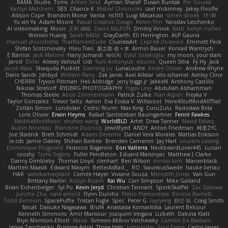
BAMA Studio
Toms
Anton Smit
Ayman Sharaf
Dusan Runtak
Per Gouras
Kaitlyn Matchem
SBS
Chance K
Mistral Chronicles
cael mckinney
Jakey Floofle
Allison Cope
Brandon Morse
Vanta
ns103
Luigi Macaluso
simen stroek
19:48
Yu xin Ye
Adam Moore
Pascal Creative Design
Kelvin Yim
Yaroslav Leschenko
AI videomaking
Moon
正和 綱嶋
David KALFON
Dmitry Vinnik
Katti
keilyn nuñez
Wenxin Huang
Sarah BADJI
GrayDarth
Eli Herrington
ALP Gauna
manuel chiocchetta
ThatRamenDude
CluelessArt
Cергей Лозенко
Emmett Peck
Stefan Scotzniovsky
Hieu Tran
新之助 佐々木
Armin Bauer
Konrad Wantrych
E Barrios
Jack Malone
Harry Jumaidi
에이지
Eylül Solakoğlu
my moon, your stars
Jarod
Dinki
Alexey Vaitvud
Udi
Yurii Antonyuk
estuine
Queen Sitra
Fy Hy
Jack
Jacob Mars
Shaquita Puckett
Danning Lu
LunaLoutre
Andre Olivier
Andrew Rhyne
Dane Sands
Jdnbyd
William Parry
Zak Jarvis
Axel Allstar
vito schaniel
Ashley Cline
CHERRII
Tryvon Pittman
Heli Aldridge
jerry biggs jr
JakkeN
Anthony Castillo
Nikolai Strelioff
RYDBRG PHOTOGRAPHY
Yogev Levy
Abdullah Alshammari
Thomas Steele
Alicia Zimmermann
Patrick Zulke
Fran Aspen
Freyka V
Taylor Gonzalez
Trevor Seitz
Aaron
Eva Eoska V
Williscool
Here4StuffAndAllThat
Zoltán Simon
Londolan
Cedric Wurm
Max King
CucuZulu
Radosław Bela
Loris Olivier
Erwin Heyms
Rafael Santisteban Baumgartner
Fenrir Fawkes
MaddieMooMoon
shuhao wang
WorldBLD
Artet
Drew Tanner
Navid Eshaq
Aubin Nicoleau
Blandine Ducrocq
JewelEyed
ANDY
Anton Friedman
時里ZYC
Joe Stadnik
Brett Schmidt
Adam Derenne
Daniel Vera Morales
Mattias Eriksson
le-cds
Jamie Oakley
Shihan Barbee
Brenden Cameron
Jay Hart
Lourens Lessing
Dominique Fitzgerald
Federico Bagarolo
Eon Valterra
NeckbeardLover445
Lucian
cooshy
Toms Seglins
Fuller Pendleton
Eduard Marsinyac
Matthew J Clarke
Danny Dimbleby
Thomas Lloyd
clenhart
Ben Wilson
minkis kim
Manenblack
Martten Maasik
Edward Maxym
BetterAsBad _
RO
SwunkusSwede
hauke lienau
HAR
valsekamerplant
Cemile Høyer
Viviane Souza
Meredith Jones
Van Gun
Brittany Martin
Robyn Roach
Kai Wu
Carr Simpson
Mike Galland
Brian Eichenberger
Syl Pu
Kevin Jeryd
Christian Tennant
SporkSkaffel
Zac Zabawa
Junzhe Zhu
nate arnold
Flynn Duniho
Pietro Piemontese
Ronnie Barnett
Todd Bennion
SpacePuffle
Tristan Fogle
Spec
Peter G
rayryeng
鸝瑩 魏
Craig Smith
fatcat
Daisuke Nagasawa
Bruf4
Anastasia Komaritska
Laurent Belcour
Kenneth Simmons
Amir Mansour
Joaquim Vergara
Lizbeth
Dakota Klatt
Bryn Morrison-Elliott
Mana
Simeon Milkov Velchevsky
Camille De Bastiani
Jenya Zenchenko
Burning Astral
Three Hats
Jamonidas
Soul Evans
Carlos Javier