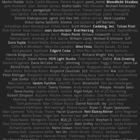
Martin Pražák
Sofia
Cyrille Maurice
Patrick Nugent
penti_mmd
Mondlicht Studios
Jack Humbert
Gun
Arman Sernaz
Atdhe Gashi
Petr Hloušek
Michael Fernandez
Caitlyn Byrne
paragsatyal
Nino Kapetanovic
Tobias Gallé
SonOfPorcupine
Leo Santos
Rob Waller
Michael Porter
Puzzlebox Props
Justin
honda78
Dimitri Diakopoulos
zgred
Jen Hao Yeh
esther carney
Mark Lopatka
Victor Gama Sabbithi
Alexlee
Jed Laurance
Jeff Barnaby
Johnathan Alan Vanderpool
Oliver Hotz
Scott Wilson
Cadalog, Inc.
Tobias Rösli
Rick Palmer
Neal Huston
sean dunderdale
Erel Herzog
OroborosNZ
RaptorBricks
Domenic S
Laura Ganis
Ike Li
Pietro Ponti
William Unsworth
Lorie Loeb
Fabrice Zaini
Andrew_D
R.H. García
William Carey
Michael B Johnson
G.P
Goro Fujita
Robert Wallis
Alexander Bachvarov
Evan Campbell
Rene Gansen
Clifford A Worsham
Fábio De Carvalho
Mike Festa
Martin Banak - Dr Zed
fred gissubel
Ayetheist
Edgard Costa
JJ
Pere Pau Sancho
Kevin Barnum
Henrik Berglund
Jay Piboontum
Patrick Lowry
Richard Wright
kiky
John Moon
Francis Boyle
Devin Harris
HDR Light Studio
Peter Baintner
Da5id
Bob Dowling
Daniel Fitzgerald
Dana McCabe
Miket
jehrmaig
f1rstpers0n
Peggy O'Brien
Jason Lai
Bernd Dully
Satoshi Yamasaki
Doug Auerbach
fengquan wang
Aeon Soul
Mark Krenz
Nicholas Rubin
Krzysztof Zwolinski
JG3
Nicolas Côté
V-o
Josh Purple
Peter Rittinger
Benjamin Schechter
Ryan Won-Meng Apuy
Liam Beck
AuroranFilms
Just Gollor
Glyn Wolf
亮作 淡波
Melody Helen MacFarlane
Makoto Izawa
Marc Lemoine
Vadim Turchin
Odin3D
Travis
Moiarte3d
Tim van Helsdingen
WyrmHead
Shawn Miller
Tawny Tomsen
Andy Hickmott
Mikayla
Hiroshi Saito
Steve Hurley
Sophie Gilbert
Grische
Nigel Hillyer
Art of 3D Rendering
Robert Simpson
Nizzero
Ritchie Owens
Agon Ushaku
Zisis Psalidas
Nelson C
Matthias
Stareagle
BunnyCyclops Bunny
J.C.
Jason Scott
Jacob Larson
Tom Jachmann
Max
Cristian Rocco
Daniel Raboldt
ray
Zach Hoy
Bernhard Hoffmann
Will Hattingh
Perard-Gayot
Bryan C
Bojan Spasojevic
Alan Camerer
Toby Yoda
Thater
Hazel Quantock
Neil Blakey-Milner
John Wagman
Victor Gan
Walter Bosse
Edgar San
Pamela Case
Jeff
Modicolitor
Frank Riccobono
Shaw Kaake
Panagiotis Tourlas
果冻_JS
Dave Liewald
Stephan S
Matt Allen
Paul Schicketanz
Norimichi Sano
DGagster
Matt Griffey
Ian Hubert
Linda Robbins
Richard Lyons
Joanne Tai
Mahe Dewan
Finn Bear
Ivan Sepulveda
Gabor Z
Jeremy Park
Cameron Keffer
Yan Shi
Ulrich Woehr
Chris Li
Zachary Capalbo
Kelly Johnson
Hannes Dreyer
Elektrospy
Buttered Side Down