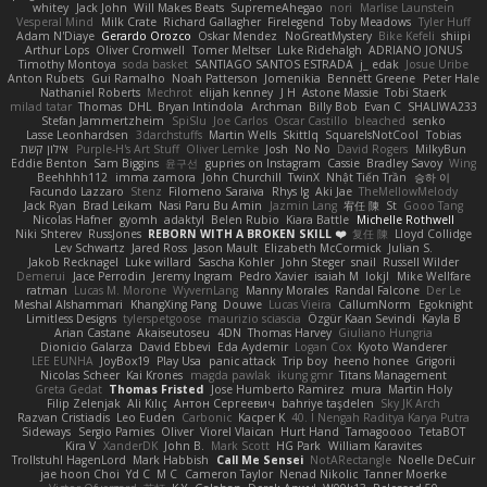
whitey
Jack John
Will Makes Beats
SupremeAhegao
nori
Marlise Launstein
Vesperal Mind
Milk Crate
Richard Gallagher
Firelegend
Toby Meadows
Tyler Huff
Adam N'Diaye
Gerardo Orozco
Oskar Mendez
NoGreatMystery
Bike Kefeli
shiipi
Arthur Lops
Oliver Cromwell
Tomer Meltser
Luke Ridehalgh
ADRIANO JONUS
Timothy Montoya
soda basket
SANTIAGO SANTOS ESTRADA
j_ edak
Josue Uribe
Anton Rubets
Gui Ramalho
Noah Patterson
Jomenikia
Bennett Greene
Peter Hale
Nathaniel Roberts
Mechrot
elijah kenney
J H
Astone Massie
Tobi Staerk
milad tatar
Thomas
DHL
Bryan Intindola
Archman
Billy Bob
Evan C
SHALIWA233
Stefan Jammertzheim
SpiSlu
Joe Carlos
Oscar Castillo
bleached
senko
Lasse Leonhardsen
3darchstuffs
Martin Wells
Skittlq
SquareIsNotCool
Tobias
אילון קשת
Purple-H's Art Stuff
Oliver Lemke
Josh
No No
David Rogers
MilkyBun
Eddie Benton
Sam Biggins
윤구선
gupries on Instagram
Cassie
Bradley Savoy
Wing
Beehhhh112
imma zamora
John Churchill
TwinX
Nhật Tiến Trần
승하 이
Facundo Lazzaro
Stenz
Filomeno Saraiva
Rhys lg
Aki Jae
TheMellowMelody
Jack Ryan
Brad Leikam
Nasi Paru Bu Amin
Jazmin Lang
宥任 陳
St
Gooo Tang
Nicolas Hafner
gyomh
adaktyl
Belen Rubio
Kiara Battle
Michelle Rothwell
Niki Shterev
RussJones
REBORN WITH A BROKEN SKILL ❤️
复任 陳
Lloyd Collidge
Lev Schwartz
Jared Ross
Jason Mault
Elizabeth McCormick
Julian S.
Jakob Recknagel
Luke willard
Sascha Kohler
John Steger
snail
Russell Wilder
Demerui
Jace Perrodin
Jeremy Ingram
Pedro Xavier
isaiah M
lokjl
Mike Wellfare
ratman
Lucas M. Morone
WyvernLang
Manny Morales
Randal Falcone
Der Le
Meshal Alshammari
KhangXing Pang
Douwe
Lucas Vieira
CallumNorm
Egoknight
Limitless Designs
tylerspetgoose
maurizio sciascia
Özgür Kaan Sevindi
Kayla B
Arian Castane
Akaiseutoseu
4DN
Thomas Harvey
Giuliano Hungria
Dionicio Galarza
David Ebbevi
Eda Aydemir
Logan Cox
Kyoto Wanderer
LEE EUNHA
JoyBox19
Play Usa
panic attack
Trip boy
heeno honee
Grigorii
Nicolas Scheer
Kai Krones
magda pawlak
ikung gmr
Titans Management
Greta Gedat
Thomas Fristed
Jose Humberto Ramirez
mura
Martin Holy
Filip Zelenjak
Ali Kılıç
Антон Сергеевич
bahriye taşdelen
Sky JK Arch
Razvan Cristiadis
Leo Euden
Carbonic
Kacper K
40. I Nengah Raditya Karya Putra
Sideways
Sergio Pamies
Oliver
Viorel Vlaican
Hurt Hand
Tamagoooo
TetaBOT
Kira V
XanderDK
John B.
Mark Scott
HG Park
William Karavites
Trollstuhl HagenLord
Mark Habbish
Call Me Sensei
NotARectangle
Noelle DeCuir
jae hoon Choi
Yd C
M C
Cameron Taylor
Nenad Nikolic
Tanner Moerke