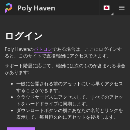
Poly Haven
ログイン
Poly Havenの
パトロン
である場合は、ここにログインす
ると、このサイトで直接報酬にアクセスできます。
サポート階層に応じて、報酬には次のものが含まれる場合
があります:
一般に公開される前のアセットにいち早くアクセス
することができます。
クラウドサービスにアクセスして、すべてのアセッ
トをハードドライブに同期します。
ダウンロードボタンの横にあなたの名前とリンクを
表示して、毎月恒久的にアセットを後援します。