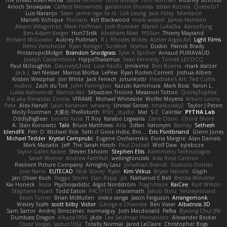
The Dread Vixen Alinsa
Laura Kimmel
Timo Muraja
Tom Norman
Rodney Schmidt
Arioch Snowpaw
Catface Meowmers
gardeninn thomas
Istvan Kozma
QuesoGr7
Luis Naranjo
Sean
jamie ngai to lo
Lök Leung
Jack Foley
fxtentacle
Marielli Vichique
Primaris
Kirt Blackwood
mark wrabel
James Harrison
Alvaro Villagomez
Mark Hoffman
Josh Roenker
Martin Lukačka
AaronFung
Ben-Adam Berger
Hun73rdk
Abraham Mast
YYSSun
Thierry Mayrand
Richard McGowan
Aubrey Pullman
R.J. Rhodes Writes
Atelier Argos Art
Light Films
Rémi Verschelde
Ryan Reisiger
SizeKivit
Stymie
Dustin
Patrick Brady
ProtanopicMidget
Brandon Snodgrass
Tyler K Spicher
Arnaud PUIRAVAUD
Joseph Catrambone
HippoThalamus
Sean Kennedy
Tomek LECOCQ
Paul Mcloughlin
DaLivelyGhost
Lose Pacific
Jimikimo
Ben Bosma
mark stalzer
Jack J
Ian Neisser
Marcus Morba
LePew
Ryan Roden-Corrent
Joshua Albers
Kristen Westphal
Jon White
Jack Fenech
Jotunkottr
Hexdrake's Art
Ted Curtis
nullinc
Zach du Toit
John Partington
Kazuki Kamimura
Mark Boss
Yaron L.
Lukas Kalbertodt
Marcos Vaz
Sébastien Tricoire
Masanori Tottori
QuirkyTopHat
ReJ aka Renaldas Zioma
VFRAME
Michael Whiteside
Wolfer Moyens
Arturo Leone
Pete
Alex Harvill
Lauri Kananen
wheany
Unreal Sensei
tchaikovsky2
Taylor J Peters
Molly Footman
大重生-TheRebirth
RSH__studio
Mat
S C
Cailrdar
PYTHA Lab
OddlyBigBear
binotti lucia
IT Roy
Karabo Legwaila
Zane Olson
Chord Shore
A. Stan Konowitz
Talii
Bruce Matthews
Aria
3dfan
Xatonym
Barney
Sethesh
blendFX
Petr O
Michael Vick
Seth // Gone Indie, Bro...
Eric Pontbriand
Glenn Jones
Michael Tedder
Krystal Camprubi
Eugene Ovcharenko
Fiona Margrie
Alan Daniels
Mark Mazaitis
Jeff
The Sarah Hirsch
Paul Dolzall
Wolf Daw
kyleboze
Taylor Galen Kadee
Steven Ekholm
Stephen Ellis
Aximmetry Technologies
Sarah Wiener
Andrew Faithfull
wellingtoncrab
Ada Rose Cannon
Resilient Picture Company
Almighty Laxz
Jonathan Brandt
Szabolcs Dombi
Jose Nario
ELITECAD
Nick Storey
Ryan
Kim Vitkus
Bryan Halcott
Glyph
Jan Oliver Koch
Reggie Storm
Dan Repp
pk
Nathaniel E Bell
Benita Winckler
Kai Honeck
Íkara
Psychosadistic
Algot Nordström
Trag1cHaze
KaiCee
Kurt Wilson
Stéphane Huart
Todd Eaton
P4C1F15T
charamath
Jakob Stolz
YeGrayHound
Kevin Turner
Brian McMullen
oleko senga
Jason Ferguson
Arrangemonk
Wesley Scafe
scott bilby
Victor
George e Chianese
Ben Visser
Albatross 3D
Sam Sartor
Andrej Striezenec
normalguy
Josh Macdonald
Pafka
Byeong Chul JIN
Dumbass Dragon
Alkaza1996
jAde
Lea Seidman Hernandez
Alexander Becker
Oscar Vargas
sastun1962
Totally Normal
Jared LeClaire
Christopher Bogs