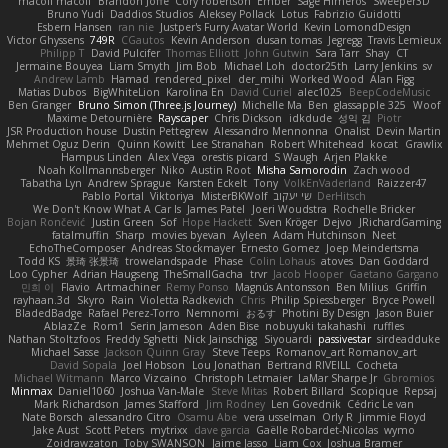
macoll macoll
Brandon Joffe
Cory robertson
Ember
Sage Himeros
Sweeper3D
Bruno Yudi
Daddios Studios
Aleksey Pollack
Lotus
Fabrizio Guidotti
Esbern Hansen
ran nie
Justper's Furry Avatar World
Kevin LomondDesign
Victor Ghyssens
749R
CGautos
Kevin Anderson
dusan tomas
Jegregg
Travis Lemieux
Philipp T
David Pulcifer
Thomas Elliott
John Gutwin
Sara Tarr
Shay
CT
Jermaine Bouyea
Liam Smyth
Jim Bob
Michael Loh
doctor25th
Larry Jenkins
sv
Andrew Lamb
Hamad
rendered_pixel
der_mihi
Worked Wood
Alan Figg
Matias Dubos
BigWhiteLion
Karolina En
David Curiel
alec1025
BeepCodeMusic
Ben Granger
Bruno Simon (Three.js Journey)
Michelle Ma
Ben
glassapple 325
Woof
Maxime Detournière
Rayscaper
Chris Dickson
idkdude
성익 김
Piotr
JSR Production house
Dustin Pettegrew
Alessandro Mennonna
Onalist
Devin Martin
Mehmet Oguz Derin
Quinn Kowitt
Lee Stranahan
Robert Whitehead
kocat
Grawlix
Hampus Linden
Alex Vega
orestis picard
S Waugh
Arjen Plakke
Noah Kollmannsberger
Niko
Austin Root
Misha Samorodin
Zach wood
Tabatha Lyn
Andrew Sprague
Karsten Eckelt
Tony
VolkEnVaderland
Raizzer47
Pablo Portal
Viktoriya
MisterBKWolf
שי יעקוב
DerHitsch
We Don't Know What A Car Is
James Patel
Joeri Woudstra
Rochelle Bricker
Bojan Rončević
Justin Green
Sof
Hope Hackett
Sven Kröger
Dejvo
JRichardGaming
fatalmuffin
Sharp
movies byevan
Ayleen
Adam Hutchinson
Neet
EchoTheComposer
Andreas Stockmayer
Ernesto Gomez
Joep Meindertsma
Todd KS
景琦 张景琦
trowelandspade
Phase
Colin Lohaus
atoves
Dan Goddard
Loo Cypher
Adrian Haugseng
TheSmallGacha
trvr
Jacob Hooper
Gaetano Gargano
민희 이
Flavio
Artmachiner
Remy Ponso
Magnús Antonsson
Ben Milius
Griffin
rayhaan.3d
Skyro
Rain
Violetta Radkevich
Chris
Philip Spiessberger
Bryce Powell
BladedBadge
Rafael Perez-Torro
Nemnomi
おるす
Photini By Design
Jason Buier
AblazZe
Rom1
Serin Jameson
Aden Bise
nobuyuki takahashi
ruffles
Nathan Stoltzfoos
Freddy Sghetti
Nick Jainschigg
Siyouardi
passivestar
sirdeadduke
Michael Sasse
Jackson Quinn Gray
Steve Teeps
Romanov_art Romanov_art
David Sopala
Joel Hobson
Lou Jonathan
Bertrand RIVEILL
Cocheta
Michael Witmann
Marco Vizcaino
Christoph Letmaier
LaMar Sharpe Jr
Gbromios
Minmax
Daniel1060
Joshua Van-Male
Steve Mitas
Robert Billard
Scopique
Repsaj
Mark Richardson
James Stafford
Jim Rodney
Len Govednik
Cédric Le van
Nate Borsch
alessandro Citro
Osamu Abe
vera usselman
Orly R
Jimmie Floyd
Jake Aust
Scott Peters
mytrixx
dave garcia
Gaëlle Robardet-Nicolas
wymo
Zoidrawzaton
Toby SWANSON
Jaime Jasso
Liam Cox
Joshua Bramer