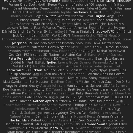
THG Creative
lia wu
joop van drunick
Julie Woodcock
nic96
Dzät
Maxim Krioukov
Furkan Kirac
Scott North
Reese Moore
nofreelunch 100
vagueish
Infinitipo
Riverin David-Alexandre
DennyB
NAN YI
Paul Gleason
Tales of Scale
Hank Kaamura
Mind Bird
robzilla
HonorableHoplite
madmacx
AlisserB
Tim Boylan
Braulio Chavez
Logan
Wutata
Andrew Osborne
Rafal
Higgins
Angel Diaz
Courtney Xenith
Francky Tang
salem shams
Alheren
Kevin Kennedy
Carlos Abraham Gutiérrez Solis
Clemente Miralles
Tyler Vaughn
Laster
Kris
Jackson N. Rocha
Paul McManus
TheCaptainAmerica
Bryant Bennett
Evelyne I
Dániel Zarándi
BenYanken69
SomeGuyBS
Tomas Kiniulis
ShadowolfVFX
John Britti
Jack Quinn
Beth
Ebi3D
RVA DEMON
Niranjan Raghu
경문 서
Flagg3D
Lonnon Foster
Rolf Frey
Lorenzo Festa
Sergei Krutihin
Kevin Roy
Peter Balicki
steve
Joseph Salud
Facundo Martinez Pintado
polo
Mila
Dewi
Matt's Media
Stephen Grimm
microdee
Hans Wegener
Mark Sullivan
theLOF
Maya Halphon
szabolcs csaszar
Stellarator
Now Eleanor
Денис Оницев
Michał Roszkowski
GearGrit - PS2 inspired 3D Platformer Action Game!
Raven Ai
Thor Davidsen
Peter Pejanović
Hope Moore
EK
The Creaky Floorboard
Beachglass Gardens
Bobbit M.
Karl
敦智 紀
Tjoffex
Levent Göçer
Szymon Kaniewski
Adrian S
Mat (M5X11)
Izabella Dębek
john
Andrew
Alexis Lazootin
Jonas Trost
Cameron 'CSD' Dickson
Maurice LeDoux
Focus Vault
Fayçal Njoya
Jimmy Jung
Phillip Studans
준현 이
Jorn Bakker
Lloros Sarano
Caffeine Oppsum Games
Giorgi Samukashvili
Alex Tsiskarishvili
Family Rislov
Shiny
Vonda Marquez
Matt Sweda
Ina
Ben Houston
DeeEmmCee
Jim Mitchell
Hamish Gawn
DocD
Bu
Angelie
simon dewey
Alastair Johnson
Harrison Jones
Saihou
LEDAfterBurners
Roe Hughes
Simon
getzity
K.O Tsitra Eht
Brett Seipel
Liz Vermoesen
cryptic pk
PJ
quig
Allison Philips
anaptr
RenAzuma's Things
Risky_Bunny98
EndyArts
Mone Ane
James Paynter
Cole Blazevich
家維 張
Jakub Kukuryk
Kemberlyn Pegus
BOOSTED UK
Ryan Sanchez
Nathan Apffel
Mitchell Winn
Tania
Ieva Straupmane
金 康
Robert Marino
Victor De los Santos
Manfred
Philipp Jainz
Марина Ск
Dave Child
UncleJesseppe
Mike Duncan
Rene
名氏 无
Chris Priscott
Thomas Rigg
Derrick Graham
yankee (derogatory)
Overshafter
Madeleine Andersson
Nahuel Adreani
Dennis Smolek
Mythina
Noward Beast
Valerian Vardania
The Taxi Man
Robert Contreras
Azerta
HoboGod
Steve Pedler
PixelScribe
Double Downshift
Mr. Happy
Andrey Lebrov
sbuk
Edward Swartz
Jonah Edick
Wahrgrave
Dom Guerrera
Jazza
N_COUNTER
Artem Beitsch
Iryna Osadcha
Diran Bebekian
Caleb Slagle
Baptiste Belmudes
GrizzlyBeard
CJ
Troy
Chrisie