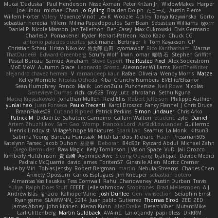
Mucai 'Daduska'
Paul Henderson
Nisse Axman
Peter Križan Jr.
WidowMakes
Harper
Joe Lihou
michael Chan
Jo Gylling
Braiden Dolph
たこーん
Austin Pierce
Willem Hörter
Valery
Maxence Vinot
Lev K
Woozle
Ackley
Tanya Krzywinska
Gorto
sebastian heredia
Villem
Milina Papadopoulos
SamBean
Sebastian Williams
igorrr
Daniel P
Nicole Manson
Jan Tellethon
Ben Casey
Max Cukrowski
Elvis Germano
CharlesD
Pomakenel
Ryder
Renart-Patreon
Kazo Kazo
Chuck CG
antonio palacios puertas
jack manzi
Bertinger
k
Tom Kayakson
GP
Christian Schau
Hristo Nikolov
将太郎 山田
kyomawolf
Rico Kanthatham
Marcus
ThatDude69
Edward Greenberg
Scruffy Wolf
Irwin Jomar
曜萌 石
Stephen Griffith
Pascal Bureau
Samuel Avraham
Steve Cypert
The Rusted Pixel
Alex Söderström
MoE MoW
Autumn Grace
Leonardo Grosso
Alexander Williams
KerriTheWriter
alejandro chavez herrera
V
ramandeep kaur
Rafael Oliveira
Wendy Morris
Matze
Kelley Womble
Nicolas Ocheda
Kiba
Crunchy Numbers
El/Ellie/Eleanor
Sean Humphrey
Franco
Malik
LotionZulu
Punchersize
Neil Rowe
Nicolas
Genevieve Dumas
rich
cav528
Troy Lutz
ahrotahn
Sethu Nguna
Maciej Krzyszkowski
Jonathan Mullen
Reid Ellis
Robert Jefferson
Philippe Authier
yunlai hao
Juan Fonseca
Paulo Trecenti
Karol Droszcz
Fancy Flannel
J Chris Druce
BraanFlakes08
Cut and Ripped
Patrick Perkins
Simon Lindauer
Chris Arko
Patrick M
Didadi Le
Salvatore Gambino
Callum Walton
etudenc
zylo
Daniel
Artem Zhuzhlikov
Sam Gao
Womp
Francois Lord
AirSickLowLander
Guillermo
Henrik Lindqvist
Village's hope Miniatures
Spark Lab
Seamus
La Monk
Kitsun3
Sabrina Yeong
Barbara Hanusiak
Mitch Landers
Richard
Haan
Pressman505
Katelynn Parsec
Jacob Duhon
포로루
Deborah
84d93r
Ryszard Abdul
Michael Zahn
Diego Bermudez
Raw Magic
Kelly Tomlinson | Vision Space
VuD
Jaii Orozco
Kimberly Hutchinson
貴 山崎
Ayomide Awe
Sicong Ouyang
bjakbjak
Davide Medici
Padraic McQuarrie
david james
Toriten57
Ginsnile Allen
Moritz Cremer
Made by Miri
Tobias Jensby
Robert Bergman
martin
NebularStreams
Charles Chen
Anxiety Opossum
Carlos Esplugues
Jim Kneuper
sebastian botero
Almantas Vasiliauskas
Tess Cornwall
Rahul Chandwaney
Austin Durban
Travis
Yuliya
Ralph Does Stuff
EEEEE
Jelle sahmkow
Scopitones
Brad Mellesmoen
A J
Andrew Islas
Ignacio
Kalliope Marie
Josh Dunfee
Gen
viviisection
Seraphin Ernst
Ryan game
SLAWWNN_ 2214
Juan pablo Gutierrez
Thomas Elrod
ZED ZED
James Abney
John kivinen
Kieran Kuhn
Alec Drake
Desert Viber
MutantMike
Carl Glittenberg
Martin Guldbaek
AVAinc.
Lariotjandy
papi bless
DRKRM