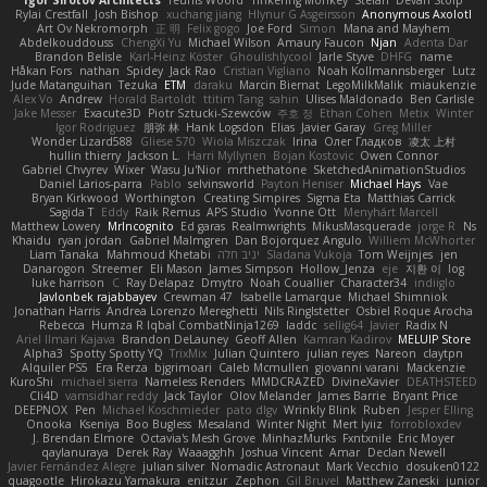
Igor Sirotov Architects
Teunis Woord
Tinkering Monkey
Stefan
Devan Stolp
Rylai Crestfall
Josh Bishop
xuchang jiang
Hlynur G Asgeirsson
Anonymous Axolotl
Art Ov Nekromorph
正 明
Felix gogo
Joe Ford
Simon
Mana and Mayhem
Abdelkouddouss
ChengXi Yu
Michael Wilson
Amaury Faucon
Njan
Adenta Dar
Brandon Belisle
Karl-Heinz Köster
Ghoulishlycool
Jarle Styve
DHFG
name
Håkan Fors
nathan
Spidey
Jack Rao
Cristian Vigliano
Noah Kollmannsberger
Lutz
Jude Matanguihan
Tezuka
ETM
daraku
Marcin Biernat
LegoMilkMalik
miaukenzie
Alex Vo
Andrew
Horald Bartoldt
ttitim Tang
sahin
Ulises Maldonado
Ben Carlisle
Jake Messer
Exacute3D
Piotr Sztucki-Szewców
주호 정
Ethan Cohen
Metix
Winter
Igor Rodriguez
朋弥 林
Hank Logsdon
Elias
Javier Garay
Greg Miller
Wonder Lizard588
Gliese 570
Wiola Miszczak
Irina
Олег Гладков
凌太 上村
hullin thierry
Jackson L.
Harri Myllynen
Bojan Kostovic
Owen Connor
Gabriel Chvyrev
Wixer
Wasu Ju'Nior
mrthethatone
SketchedAnimationStudios
Daniel Larios-parra
Pablo
selvinsworld
Payton Heniser
Michael Hays
Vae
Bryan Kirkwood
Worthington
Creating Simpires
Sigma Eta
Matthias Carrick
Sagida T
Eddy
Raik Remus
APS Studio
Yvonne Ott
Menyhárt Marcell
Matthew Lowery
MrIncognito
Ed garas
Realmwrights
MikusMasquerade
jorge R
Ns
Khaidu
ryan jordan
Gabriel Malmgren
Dan Bojorquez Angulo
Williem McWhorter
Liam Tanaka
Mahmoud Khetabi
יניב חלה
Sladana Vukoja
Tom Weijnjes
jen
Danarogon
Streemer
Eli Mason
James Simpson
Hollow_Jenza
eje
지환 이
log
luke harrison
C
Ray Delapaz
Dmytro
Noah Couallier
Character34
indiiglo
Javlonbek rajabbayev
Crewman 47
Isabelle Lamarque
Michael Shimniok
Jonathan Harris
Andrea Lorenzo Mereghetti
Nils Ringlstetter
Osbiel Roque Arocha
Rebecca
Humza R Iqbal CombatNinja1269
laddc
sellig64
Javier
Radix N
Ariel Ilmari Kajava
Brandon DeLauney
Geoff Allen
Kamran Kadirov
MELUIP Store
Alpha3
Spotty Spotty YQ
TrixMix
Julian Quintero
julian reyes
Nareon
claytpn
Alquiler PS5
Era Rerza
bjgrimoari
Caleb Mcmullen
giovanni varani
Mackenzie
KuroShi
michael sierra
Nameless Renders
MMDCRAZED
DivineXavier
DEATHSTEED
Cli4D
vamsidhar reddy
Jack Taylor
Olov Melander
James Barrie
Bryant Price
DEEPNOX
Pen
Michael Koschmieder
pato dlgv
Wrinkly Blink
Ruben
Jesper Elling
Onooka
Kseniya
Boo Bugless
Mesaland
Winter Night
Mert İyiiz
forrobloxdev
J. Brendan Elmore
Octavia's Mesh Grove
MinhazMurks
Fxntxnile
Eric Moyer
qaylanuraya
Derek Ray
Waaagghh
Joshua Vincent
Amar
Declan Newell
Javier Fernández Alegre
julian silver
Nomadic Astronaut
Mark Vecchio
dosuken0122
quagootle
Hirokazu Yamakura
enitzur
Zephon
Gil Bruvel
Matthew Zaneski
junior