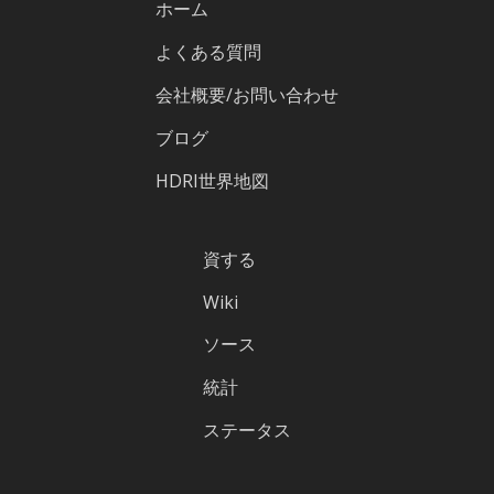
ホーム
よくある質問
会社概要/お問い合わせ
ブログ
HDRI世界地図
資する
Wiki
ソース
統計
ステータス