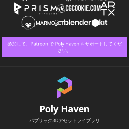
参加して、Patreon で Poly Haven をサポートしてくだ
さい。
Poly Haven
パブリック3Dアセットライブラリ