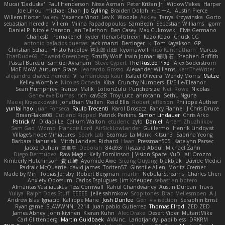
Mucai 'Daduska'
Paul Henderson
Nisse Axman
Peter Križan Jr.
WidowMakes
Harper
Joe Lihou
michael Chan
Jo Gylling
Braiden Dolph
たこーん
Austin Pierce
Willem Hörter
Valery
Maxence Vinot
Lev K
Woozle
Ackley
Tanya Krzywinska
Gorto
sebastian heredia
Villem
Milina Papadopoulos
SamBean
Sebastian Williams
igorrr
Daniel P
Nicole Manson
Jan Tellethon
Ben Casey
Max Cukrowski
Elvis Germano
CharlesD
Pomakenel
Ryder
Renart-Patreon
Kazo Kazo
Chuck CG
antonio palacios puertas
jack manzi
Bertinger
k
Tom Kayakson
GP
Christian Schau
Hristo Nikolov
将太郎 山田
kyomawolf
Rico Kanthatham
Marcus
ThatDude69
Edward Greenberg
Scruffy Wolf
Irwin Jomar
曜萌 石
Stephen Griffith
Pascal Bureau
Samuel Avraham
Steve Cypert
The Rusted Pixel
Alex Söderström
MoE MoW
Autumn Grace
Leonardo Grosso
Alexander Williams
KerriTheWriter
alejandro chavez herrera
V
ramandeep kaur
Rafael Oliveira
Wendy Morris
Matze
Kelley Womble
Nicolas Ocheda
Kiba
Crunchy Numbers
El/Ellie/Eleanor
Sean Humphrey
Franco
Malik
LotionZulu
Punchersize
Neil Rowe
Nicolas
Genevieve Dumas
rich
cav528
Troy Lutz
ahrotahn
Sethu Nguna
Maciej Krzyszkowski
Jonathan Mullen
Reid Ellis
Robert Jefferson
Philippe Authier
yunlai hao
Juan Fonseca
Paulo Trecenti
Karol Droszcz
Fancy Flannel
J Chris Druce
BraanFlakes08
Cut and Ripped
Patrick Perkins
Simon Lindauer
Chris Arko
Patrick M
Didadi Le
Callum Walton
etudenc
zylo
Daniel
Artem Zhuzhlikov
Sam Gao
Womp
Francois Lord
AirSickLowLander
Guillermo
Henrik Lindqvist
Village's hope Miniatures
Spark Lab
Seamus
La Monk
Kitsun3
Sabrina Yeong
Barbara Hanusiak
Mitch Landers
Richard
Haan
Pressman505
Katelynn Parsec
Jacob Duhon
포로루
Deborah
84d93r
Ryszard Abdul
Michael Zahn
Diego Bermudez
Raw Magic
Kelly Tomlinson | Vision Space
VuD
Jaii Orozco
Kimberly Hutchinson
貴 山崎
Ayomide Awe
Sicong Ouyang
bjakbjak
Davide Medici
Padraic McQuarrie
david james
Toriten57
Ginsnile Allen
Moritz Cremer
Made by Miri
Tobias Jensby
Robert Bergman
martin
NebularStreams
Charles Chen
Anxiety Opossum
Carlos Esplugues
Jim Kneuper
sebastian botero
Almantas Vasiliauskas
Tess Cornwall
Rahul Chandwaney
Austin Durban
Travis
Yuliya
Ralph Does Stuff
EEEEE
Jelle sahmkow
Scopitones
Brad Mellesmoen
A J
Andrew Islas
Ignacio
Kalliope Marie
Josh Dunfee
Gen
viviisection
Seraphin Ernst
Ryan game
SLAWWNN_ 2214
Juan pablo Gutierrez
Thomas Elrod
ZED ZED
James Abney
John kivinen
Kieran Kuhn
Alec Drake
Desert Viber
MutantMike
Carl Glittenberg
Martin Guldbaek
AVAinc.
Lariotjandy
papi bless
DRKRM