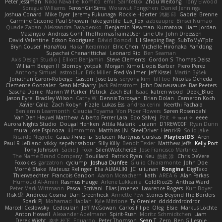
Peter Jessiman
Nikki Navaille
komito
emil
Saintetixx
Zhou Weitong
Tony Elwood
Sprague Williams
FeroshGirlSims
Worawut Pongchen
Daniel Jennings
Joshua Conard
Mike Dyer
Jeremy Fukunaga
Rockie Hoerter
鸿彬 邱
Gabriel Brenne
Carmine Ciccone
Paul Shewan
luke gentile
Lux_Fox
azbeaupre
Binsei Numao
Quade Zaban
Aleksandra Davydenko
Benjamin Newman
Kumatora
Liam Jordan
Masanyao
Andreas Gohl
TheThomasTrainzUser
Line Ulv
John Dreessen
David Valentine
Edson Rodriguez
Dávid Borsodi
Lil Sleeping Bag
SubToMyYTplz
Bryn Couser
HanaYou
Hakar Kerarmor
Elric Chen
Michelle Hironaka
Yandong
Supachai Chanarittichai
Leonard Rio
Ben Seaman
Axis Design Studio | Elliott Benjamin
Steve Clements
Gordon S
Thomas Deisz
William Bergen II
Slompy
yotpak
Morgan
Ximo Llopis Barber
Piero Perez
Anthony Simuel
astroblur
Erik Miller
Fred Vollmer
Jeff Kissel
Martin Býšek
Jonathan Caron-Roberge
Gaston
Jose Luis
seryong kim
till toe
Nicolas Ocheda
Clemente Gonzalez
Sean McSharry
Jack Palmstrom
John Daineusaure
Bas Peeters
Sascha Donie
Marvin W Parker
Patrick
Zach Ball
Isaac
katren wood
Deek_Blue
Jason Eyre
Bradley Wilson
Cathy W
Dennis Torosyan
Brian Dolan
Cameron Koch
Xavier Caliz
Zach Robyn
Fizzle
Lukas Ess
andrea cerini
Keerthi Pachala
Benjamin Learmonth
Claudia Toyama
Von Piper Flowers
Søren Rosendahl
Van Den Heuvel Matthew
Alberto Ferrer Lara
Edo Salvej
Pzit
✧ 𝔪𝔞𝔯𝔦 ✧
eeee
Aurora Nights Studio
Dougal Henken
Attila Malarik
uujann
D1REW00F
Ryan Dunn
mura
Jose Espinoza
iiiimmmm
Matthias LN
SteelDriver
Henri49
Solid Jake
Ricardo Negrete
Саша Ячмень
Solacen
Martynas Gurskas
PlaytestDS
Aren
Paul R LeBlanc
vikky
sepehr sabour
Silly Killy
Benoît Texier
Matthew Jeffs
Kelly Port
Tony Johnson
Sadie J. Foxx
SilentWatcher28
Jose Francisco Martinez
The Name Brand Company
Bouillard
Patrick Ryan
Keu
皓欽 涂
Chris DeVere
Foxokles
garzatron
cyclump
Joshua Dunfee
Giulio Chiaramonte
John Doe
Mornè Blake
Mateusz Relinger
Elia ALMALIKI
JC
uiiunan
Rongina
DigiTaco
Thierwaechter
Francois Gandon
Aaron Mceachern
kath
AREA 6
Alan Farkas
Humoud Al-Amiri
Rasmus Hauge
Arlene Lukkarila
ColdRice25
Anthea Ward
Peter Mark Wittmann
Pascal Scrivani
Elias Jimenez
Lawrence Rogers
Kurt Boyer
Risk 📀
Andreea Cosma
Dan Greenheck
Annette Pew
Stories Beyond The Borders
Spark PJ
Mohamad Hadlah
Kyle Mitrione
Ty Grenier
dddddrdrdrdrdr
Marcell Ceslowsky
Cedoulain
Jeff McGowan
Carlos Filipe
Oleg
Elsie
Markus Löchte
Anton Howell
Alexander Adelmann
Spirit-Rush
Moritz Schmidtchen
Liam
Derek Wight
幸史 松下
Eduardo
Peter Thomson
Sean T
Zero
Ben Gillespie