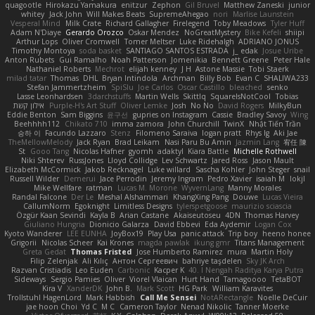
quagootle
Hirokazu Yamakura
enitzur
Zephon
Gil Bruvel
Matthew Zaneski
junior
whitey
Jack John
Will Makes Beats
SupremeAhegao
nori
Marlise Launstein
Vesperal Mind
Milk Crate
Richard Gallagher
Firelegend
Toby Meadows
Tyler Huff
Adam N'Diaye
Gerardo Orozco
Oskar Mendez
NoGreatMystery
Bike Kefeli
shiipi
Arthur Lops
Oliver Cromwell
Tomer Meltser
Luke Ridehalgh
ADRIANO JONUS
Timothy Montoya
soda basket
SANTIAGO SANTOS ESTRADA
j_ edak
Josue Uribe
Anton Rubets
Gui Ramalho
Noah Patterson
Jomenikia
Bennett Greene
Peter Hale
Nathaniel Roberts
Mechrot
elijah kenney
J H
Astone Massie
Tobi Staerk
milad tatar
Thomas
DHL
Bryan Intindola
Archman
Billy Bob
Evan C
SHALIWA233
Stefan Jammertzheim
SpiSlu
Joe Carlos
Oscar Castillo
bleached
senko
Lasse Leonhardsen
3darchstuffs
Martin Wells
Skittlq
SquareIsNotCool
Tobias
אילון קשת
Purple-H's Art Stuff
Oliver Lemke
Josh
No No
David Rogers
MilkyBun
Eddie Benton
Sam Biggins
윤구선
gupries on Instagram
Cassie
Bradley Savoy
Wing
Beehhhh112
Chikato 710
imma zamora
John Churchill
TwinX
Nhật Tiến Trần
승하 이
Facundo Lazzaro
Stenz
Filomeno Saraiva
logan pratt
Rhys lg
Aki Jae
TheMellowMelody
Jack Ryan
Brad Leikam
Nasi Paru Bu Amin
Jazmin Lang
宥任 陳
St
Gooo Tang
Nicolas Hafner
gyomh
adaktyl
Kiara Battle
Michelle Rothwell
Niki Shterev
RussJones
Lloyd Collidge
Lev Schwartz
Jared Ross
Jason Mault
Elizabeth McCormick
Jakob Recknagel
Luke willard
Sascha Kohler
John Steger
snail
Russell Wilder
Demerui
Jace Perrodin
Jeremy Ingram
Pedro Xavier
isaiah M
lokjl
Mike Wellfare
ratman
Lucas M. Morone
WyvernLang
Manny Morales
Randal Falcone
Der Le
Meshal Alshammari
KhangXing Pang
Douwe
Lucas Vieira
CallumNorm
Egoknight
Limitless Designs
tylerspetgoose
maurizio sciascia
Özgür Kaan Sevindi
Kayla B
Arian Castane
Akaiseutoseu
4DN
Thomas Harvey
Giuliano Hungria
Dionicio Galarza
David Ebbevi
Eda Aydemir
Logan Cox
Kyoto Wanderer
LEE EUNHA
JoyBox19
Play Usa
panic attack
Trip boy
heeno honee
Grigorii
Nicolas Scheer
Kai Krones
magda pawlak
ikung gmr
Titans Management
Greta Gedat
Thomas Fristed
Jose Humberto Ramirez
mura
Martin Holy
Filip Zelenjak
Ali Kılıç
Антон Сергеевич
bahriye taşdelen
Sky JK Arch
Razvan Cristiadis
Leo Euden
Carbonic
Kacper K
40. I Nengah Raditya Karya Putra
Sideways
Sergio Pamies
Oliver
Viorel Vlaican
Hurt Hand
Tamagoooo
TetaBOT
Kira V
XanderDK
John B.
Mark Scott
HG Park
William Karavites
Trollstuhl HagenLord
Mark Habbish
Call Me Sensei
NotARectangle
Noelle DeCuir
jae hoon Choi
Yd C
M C
Cameron Taylor
Nenad Nikolic
Tanner Moerke