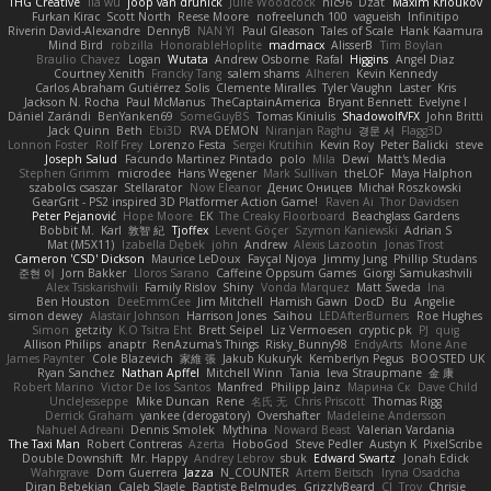
THG Creative
lia wu
joop van drunick
Julie Woodcock
nic96
Dzät
Maxim Krioukov
Furkan Kirac
Scott North
Reese Moore
nofreelunch 100
vagueish
Infinitipo
Riverin David-Alexandre
DennyB
NAN YI
Paul Gleason
Tales of Scale
Hank Kaamura
Mind Bird
robzilla
HonorableHoplite
madmacx
AlisserB
Tim Boylan
Braulio Chavez
Logan
Wutata
Andrew Osborne
Rafal
Higgins
Angel Diaz
Courtney Xenith
Francky Tang
salem shams
Alheren
Kevin Kennedy
Carlos Abraham Gutiérrez Solis
Clemente Miralles
Tyler Vaughn
Laster
Kris
Jackson N. Rocha
Paul McManus
TheCaptainAmerica
Bryant Bennett
Evelyne I
Dániel Zarándi
BenYanken69
SomeGuyBS
Tomas Kiniulis
ShadowolfVFX
John Britti
Jack Quinn
Beth
Ebi3D
RVA DEMON
Niranjan Raghu
경문 서
Flagg3D
Lonnon Foster
Rolf Frey
Lorenzo Festa
Sergei Krutihin
Kevin Roy
Peter Balicki
steve
Joseph Salud
Facundo Martinez Pintado
polo
Mila
Dewi
Matt's Media
Stephen Grimm
microdee
Hans Wegener
Mark Sullivan
theLOF
Maya Halphon
szabolcs csaszar
Stellarator
Now Eleanor
Денис Оницев
Michał Roszkowski
GearGrit - PS2 inspired 3D Platformer Action Game!
Raven Ai
Thor Davidsen
Peter Pejanović
Hope Moore
EK
The Creaky Floorboard
Beachglass Gardens
Bobbit M.
Karl
敦智 紀
Tjoffex
Levent Göçer
Szymon Kaniewski
Adrian S
Mat (M5X11)
Izabella Dębek
john
Andrew
Alexis Lazootin
Jonas Trost
Cameron 'CSD' Dickson
Maurice LeDoux
Fayçal Njoya
Jimmy Jung
Phillip Studans
준현 이
Jorn Bakker
Lloros Sarano
Caffeine Oppsum Games
Giorgi Samukashvili
Alex Tsiskarishvili
Family Rislov
Shiny
Vonda Marquez
Matt Sweda
Ina
Ben Houston
DeeEmmCee
Jim Mitchell
Hamish Gawn
DocD
Bu
Angelie
simon dewey
Alastair Johnson
Harrison Jones
Saihou
LEDAfterBurners
Roe Hughes
Simon
getzity
K.O Tsitra Eht
Brett Seipel
Liz Vermoesen
cryptic pk
PJ
quig
Allison Philips
anaptr
RenAzuma's Things
Risky_Bunny98
EndyArts
Mone Ane
James Paynter
Cole Blazevich
家維 張
Jakub Kukuryk
Kemberlyn Pegus
BOOSTED UK
Ryan Sanchez
Nathan Apffel
Mitchell Winn
Tania
Ieva Straupmane
金 康
Robert Marino
Victor De los Santos
Manfred
Philipp Jainz
Марина Ск
Dave Child
UncleJesseppe
Mike Duncan
Rene
名氏 无
Chris Priscott
Thomas Rigg
Derrick Graham
yankee (derogatory)
Overshafter
Madeleine Andersson
Nahuel Adreani
Dennis Smolek
Mythina
Noward Beast
Valerian Vardania
The Taxi Man
Robert Contreras
Azerta
HoboGod
Steve Pedler
Austyn K
PixelScribe
Double Downshift
Mr. Happy
Andrey Lebrov
sbuk
Edward Swartz
Jonah Edick
Wahrgrave
Dom Guerrera
Jazza
N_COUNTER
Artem Beitsch
Iryna Osadcha
Diran Bebekian
Caleb Slagle
Baptiste Belmudes
GrizzlyBeard
CJ
Troy
Chrisie