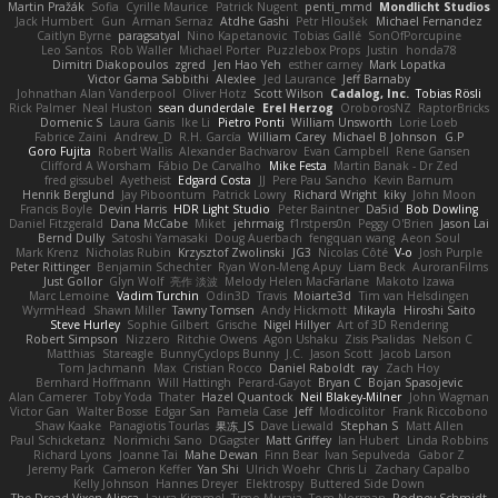
Martin Pražák
Sofia
Cyrille Maurice
Patrick Nugent
penti_mmd
Mondlicht Studios
Jack Humbert
Gun
Arman Sernaz
Atdhe Gashi
Petr Hloušek
Michael Fernandez
Caitlyn Byrne
paragsatyal
Nino Kapetanovic
Tobias Gallé
SonOfPorcupine
Leo Santos
Rob Waller
Michael Porter
Puzzlebox Props
Justin
honda78
Dimitri Diakopoulos
zgred
Jen Hao Yeh
esther carney
Mark Lopatka
Victor Gama Sabbithi
Alexlee
Jed Laurance
Jeff Barnaby
Johnathan Alan Vanderpool
Oliver Hotz
Scott Wilson
Cadalog, Inc.
Tobias Rösli
Rick Palmer
Neal Huston
sean dunderdale
Erel Herzog
OroborosNZ
RaptorBricks
Domenic S
Laura Ganis
Ike Li
Pietro Ponti
William Unsworth
Lorie Loeb
Fabrice Zaini
Andrew_D
R.H. García
William Carey
Michael B Johnson
G.P
Goro Fujita
Robert Wallis
Alexander Bachvarov
Evan Campbell
Rene Gansen
Clifford A Worsham
Fábio De Carvalho
Mike Festa
Martin Banak - Dr Zed
fred gissubel
Ayetheist
Edgard Costa
JJ
Pere Pau Sancho
Kevin Barnum
Henrik Berglund
Jay Piboontum
Patrick Lowry
Richard Wright
kiky
John Moon
Francis Boyle
Devin Harris
HDR Light Studio
Peter Baintner
Da5id
Bob Dowling
Daniel Fitzgerald
Dana McCabe
Miket
jehrmaig
f1rstpers0n
Peggy O'Brien
Jason Lai
Bernd Dully
Satoshi Yamasaki
Doug Auerbach
fengquan wang
Aeon Soul
Mark Krenz
Nicholas Rubin
Krzysztof Zwolinski
JG3
Nicolas Côté
V-o
Josh Purple
Peter Rittinger
Benjamin Schechter
Ryan Won-Meng Apuy
Liam Beck
AuroranFilms
Just Gollor
Glyn Wolf
亮作 淡波
Melody Helen MacFarlane
Makoto Izawa
Marc Lemoine
Vadim Turchin
Odin3D
Travis
Moiarte3d
Tim van Helsdingen
WyrmHead
Shawn Miller
Tawny Tomsen
Andy Hickmott
Mikayla
Hiroshi Saito
Steve Hurley
Sophie Gilbert
Grische
Nigel Hillyer
Art of 3D Rendering
Robert Simpson
Nizzero
Ritchie Owens
Agon Ushaku
Zisis Psalidas
Nelson C
Matthias
Stareagle
BunnyCyclops Bunny
J.C.
Jason Scott
Jacob Larson
Tom Jachmann
Max
Cristian Rocco
Daniel Raboldt
ray
Zach Hoy
Bernhard Hoffmann
Will Hattingh
Perard-Gayot
Bryan C
Bojan Spasojevic
Alan Camerer
Toby Yoda
Thater
Hazel Quantock
Neil Blakey-Milner
John Wagman
Victor Gan
Walter Bosse
Edgar San
Pamela Case
Jeff
Modicolitor
Frank Riccobono
Shaw Kaake
Panagiotis Tourlas
果冻_JS
Dave Liewald
Stephan S
Matt Allen
Paul Schicketanz
Norimichi Sano
DGagster
Matt Griffey
Ian Hubert
Linda Robbins
Richard Lyons
Joanne Tai
Mahe Dewan
Finn Bear
Ivan Sepulveda
Gabor Z
Jeremy Park
Cameron Keffer
Yan Shi
Ulrich Woehr
Chris Li
Zachary Capalbo
Kelly Johnson
Hannes Dreyer
Elektrospy
Buttered Side Down