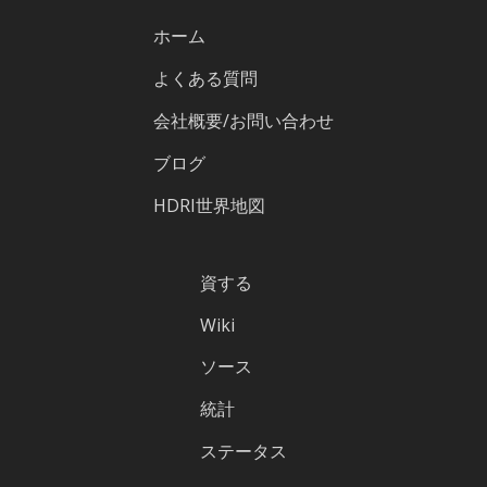
ホーム
よくある質問
会社概要/お問い合わせ
ブログ
HDRI世界地図
資する
Wiki
ソース
統計
ステータス