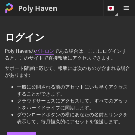
Poly Haven
ログイン
Poly Havenの
パトロン
である場合は、ここにログインす
ると、このサイトで直接報酬にアクセスできます。
サポート階層に応じて、報酬には次のものが含まれる場合
があります:
一般に公開される前のアセットにいち早くアクセス
することができます。
クラウドサービスにアクセスして、すべてのアセッ
トをハードドライブに同期します。
ダウンロードボタンの横にあなたの名前とリンクを
表示して、毎月恒久的にアセットを後援します。