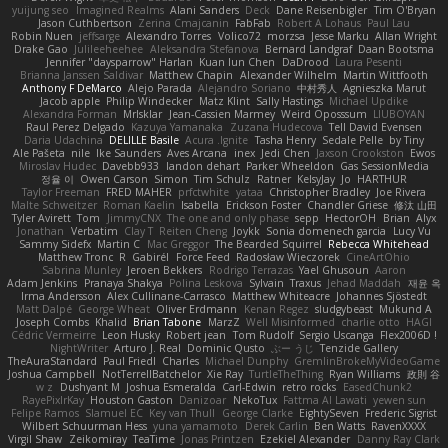
yuijung seo
Imagined Realms
Alani Sanders
Deck
Dane Reisenbigler
Tim O'Bryan
Jason Cuthbertson
Zerina Cmajcanin
FabFab
Robert A Lohaus
Paul Lau
Robin Nuen
jeffsarge
Alexandro Torres
Volico72
morzsa
Jesse Marku
Allan Wright
Drake Gao
Julileeheehee
Aleksandra Stefanova
Bernard Landgraf
Daan Bootsma
Jennifer "daysparrow" Harlan
Kuan lun Chen
DaDrood
Laura Pesenti
Brianna Janssen Saldivar
Matthew Chapin
Alexander Wilhelm
Martin Wittfooth
Anthony F DeMarco
Alejo Parada
Alejandro Soriano
中村秀人
Agnieszka Marut
Jacob apple
Philip Windecker
Matz Klint
Sally Hastings
Michael Updike
Alexandra Forman
MrIsklar
Jean-Cassien Marmey
Weird Oposssum
LIUBOYAN
Raul Perez Delgado
Kazuya Yamanaka
Zuzana Hudecova
Tell David Evensen
Daria Udachina
DELILLE Basile
Acura .Ignite
Tasha Henry
Sedale Pelle
by Tiny
Ale Pašeta
nile
Ike Saunders
Aves Arcana
inex
Jedi Chen
Jaxson Crookston
Ewos
Miroslav Hudec
Davebb933
landon dehart
Parker Wheeldon
Gas SessionMedia
정율 이
Owen Carson
Simon
Tim Schulz
Ratner
KelsyJay
Jo
HARTHUR
Taylor Freeman
FRED MAHER
prfctwhite
yataa
Christopher Bradley
Joe Rivera
Malte Schweitzer
Roman Kaelin
Isabella
Erickson Foster
Chandler Griese
修汰 山田
Tyler Avirett
Tom
JimmyCNX
The one and only phase
sepp
HectorOH
Brian
Alyx
Jonathan
Verbatim
Clay T
Reiten Cheng
Joykk
Sonia domenech garcia
Lucy Vu
Sammy Sidefx
Martin C
Mac Greggor
The Bearded Squirrel
Rebecca Whitehead
Matthew Tronc
R
Gabirél
Force Feed
Radosław Wieczorek
CineArtOhio
Sabrina Munley
Jeroen Bekkers
Rodrigo Terrazas
Yael Ghusoun
Aaron
Adam Jenkins
Pranaya Shakya
Polina Leskova
Sylvain
Traxus
Jehad Maddah
재윤 옥
Irma Andersson
Alex Cullinane-Carrasco
Matthew Whiteacre
Johannes Sjöstedt
Matt Dalpé
George Wheat
Oliver Erdmann
Kenan Regez
sludgybeast
Mukund A
Joseph Combs
Khalid
Brian Tabone
MarzZ
Well Misinformed
charlie otto
HAGI
Cédric Vermeirre
Leon Husky
Robert jean
Tom Rudolf
Sergio Uscanga
Flex2006D !
NightWriter
Arturo J. Real
Dominic Qusto
ぶー うじ
Tenzide Gallery
TheAuraStandard
Paul Friedl
Charles
Michael Dunphy
GremlinBrokeMyVideoGame
Joshua Campbell
NotTerrellBatchelor
Xie Ray
TurtleTheThing
Ryan Williams
政則 谷
w z
Dushyant M
Joshua Esmeralda
Carl-Edwin
retro rocks
EasedChunk2
RayePixlrKay
Houston Gaston
Danizoar
NekoTux
Fattma Al Lawati
yewen sun
Felipe Ramos
Slamuel EC
Key van Thull
George Clarke
EightySeven
Frederic Sigrist
Wilbert Schuurman Hess
yuna yamamoto
Derek Carlin
Ben Watts
RavenXXXX
Virgil Shaw
Zeikomiray
TeaTime
Jonas Printzen
Ezekiel Alexander
Danny Ray Clark