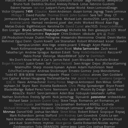
macoll macoll
Brandon Joffe
Cory robertson
Ember
Sage Himeros
Sweeper3D
Bruno Yudi
Daddios Studios
Aleksey Pollack
Lotus
Fabrizio Guidotti
Esbern Hansen
ran nie
Justper's Furry Avatar World
Kevin LomondDesign
Victor Ghyssens
749R
CGautos
Kevin Anderson
dusan tomas
Jegregg
Travis Lemieux
Philipp T
David Pulcifer
Thomas Elliott
John Gutwin
Sara Tarr
Shay
CT
Jermaine Bouyea
Liam Smyth
Jim Bob
Michael Loh
doctor25th
Larry Jenkins
sv
Andrew Lamb
Hamad
rendered_pixel
der_mihi
Worked Wood
Alan Figg
Matias Dubos
BigWhiteLion
Karolina En
David Curiel
alec1025
BeepCodeMusic
Ben Granger
Bruno Simon (Three.js Journey)
Michelle Ma
Ben
glassapple 325
Woof
Maxime Detournière
Rayscaper
Chris Dickson
idkdude
성익 김
Piotr
JSR Production house
Dustin Pettegrew
Alessandro Mennonna
Onalist
Devin Martin
Mehmet Oguz Derin
Quinn Kowitt
Lee Stranahan
Robert Whitehead
kocat
Grawlix
Hampus Linden
Alex Vega
orestis picard
S Waugh
Arjen Plakke
Noah Kollmannsberger
Niko
Austin Root
Misha Samorodin
Zach wood
Tabatha Lyn
Andrew Sprague
Karsten Eckelt
Tony
VolkEnVaderland
Raizzer47
Pablo Portal
Viktoriya
MisterBKWolf
שי יעקוב
DerHitsch
We Don't Know What A Car Is
James Patel
Joeri Woudstra
Rochelle Bricker
Bojan Rončević
Justin Green
Sof
Hope Hackett
Sven Kröger
Dejvo
JRichardGaming
fatalmuffin
Sharp
movies byevan
Ayleen
Adam Hutchinson
Neet
EchoTheComposer
Andreas Stockmayer
Ernesto Gomez
Joep Meindertsma
Todd KS
景琦 张景琦
trowelandspade
Phase
Colin Lohaus
atoves
Dan Goddard
Loo Cypher
Adrian Haugseng
TheSmallGacha
trvr
Jacob Hooper
Gaetano Gargano
민희 이
Flavio
Artmachiner
Remy Ponso
Magnús Antonsson
Ben Milius
Griffin
rayhaan.3d
Skyro
Rain
Violetta Radkevich
Chris
Philip Spiessberger
Bryce Powell
BladedBadge
Rafael Perez-Torro
Nemnomi
おるす
Photini By Design
Jason Buier
AblazZe
Rom1
Serin Jameson
Aden Bise
nobuyuki takahashi
ruffles
Nathan Stoltzfoos
Freddy Sghetti
Nick Jainschigg
Siyouardi
passivestar
sirdeadduke
Michael Sasse
Jackson Quinn Gray
Steve Teeps
Romanov_art Romanov_art
David Sopala
Joel Hobson
Lou Jonathan
Bertrand RIVEILL
Cocheta
Michael Witmann
Marco Vizcaino
Christoph Letmaier
LaMar Sharpe Jr
Gbromios
Minmax
Daniel1060
Joshua Van-Male
Steve Mitas
Robert Billard
Scopique
Repsaj
Mark Richardson
James Stafford
Jim Rodney
Len Govednik
Cédric Le van
Nate Borsch
alessandro Citro
Osamu Abe
vera usselman
Orly R
Jimmie Floyd
Jake Aust
Scott Peters
mytrixx
dave garcia
Gaëlle Robardet-Nicolas
wymo
Zoidrawzaton
Toby SWANSON
Jaime Jasso
Liam Cox
Joshua Bramer