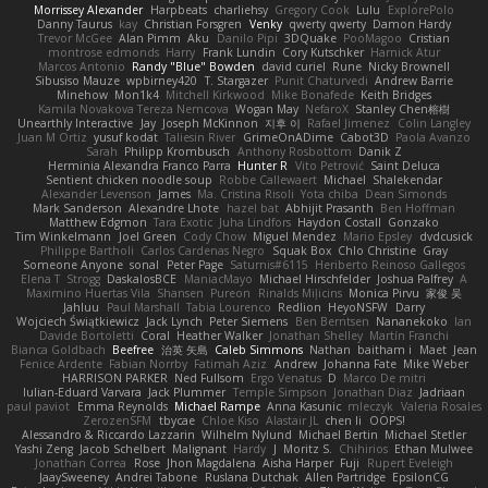
Morrissey Alexander
Harpbeats
charliehsy
Gregory Cook
Lulu
ExplorePolo
Danny Taurus
kay
Christian Forsgren
Venky
qwerty qwerty
Damon Hardy
Trevor McGee
Alan Pimm
Aku
Danilo Pipi
3DQuake
PooMagoo
Cristian
montrose edmonds
Harry
Frank Lundin
Cory Kutschker
Harnick Atur
Marcos Antonio
Randy "Blue" Bowden
david curiel
Rune
Nicky Brownell
Sibusiso Mauze
wpbirney420
T. Stargazer
Punit Chaturvedi
Andrew Barrie
Minehow
Mon1k4
Mitchell Kirkwood
Mike Bonafede
Keith Bridges
Kamila Novakova Tereza Nemcova
Wogan May
NefaroX
Stanley Chen榕樹
Unearthly Interactive
Jay
Joseph McKinnon
지후 이
Rafael Jimenez
Colin Langley
Juan M Ortiz
yusuf kodat
Taliesin River
GrimeOnADime
Cabot3D
Paola Avanzo
Sarah
Philipp Krombusch
Anthony Rosbottom
Danik Z
Herminia Alexandra Franco Parra
Hunter R
Vito Petrović
Saint Deluca
Sentient chicken noodle soup
Robbe Callewaert
Michael
Shalekendar
Alexander Levenson
James
Ma. Cristina Risoli
Yota chiba
Dean Simonds
Mark Sanderson
Alexandre Lhote
hazel bat
Abhijit Prasanth
Ben Hoffman
Matthew Edgmon
Tara Exotic
Juha Lindfors
Haydon Costall
Gonzako
Tim Winkelmann
Joel Green
Cody Chow
Miguel Mendez
Mario Epsley
dvdcusick
Philippe Bartholi
Carlos Cardenas Negro
Squak Box
Chlo Christine
Gray
Someone Anyone
sonal
Peter Page
Saturnis#6115
Heriberto Reinoso Gallegos
Elena T
Strogg
DaskalosBCE
ManiacMayo
Michael Hirschfelder
Joshua Palfrey
A
Maximino Huertas Vila
Shansen
Pureon
Rinalds Miļicins
Monica Pirvu
家俊 吴
Jahluu
Paul Marshall
Tabia Lourenco
Redlion
HeyoNSFW
Darry
Wojciech Świątkiewicz
Jack Lynch
Peter Siemens
Ben Berntsen
Nananekoko
Ian
Davide Bortoletti
Coral
Heather Walker
Jonathan Shelley
Martín Franchi
Bianca Goldbach
Beefree
治英 矢島
Caleb Simmons
Nathan
baitham i
Maet
Jean
Fenice Ardente
Fabian Norrby
Fatimah Aziz
Andrew
Johanna Fate
Mike Weber
HARRISON PARKER
Ned Fullsom
Ergo Venatus
D
Marco De mitri
Iulian-Eduard Varvara
Jack Plummer
Temple Simpson
Jonathan Diaz
Jadriaan
paul paviot
Emma Reynolds
Michael Rampe
Anna Kasunic
mleczyk
Valeria Rosales
ZerozenSFM
tbycae
Chloe Kiso
Alastair JL
chen li
OOPS!
Alessandro & Riccardo Lazzarin
Wilhelm Nylund
Michael Bertin
Michael Stetler
Yashi Zeng
Jacob Schelbert
Malignant
Hardy
J
Moritz S.
Chihirios
Ethan Mulwee
Jonathan Correa
Rose
Jhon Magdalena
Aisha Harper
Fuji
Rupert Eveleigh
JaaySweeney
Andrei Tabone
Ruslana Dutchak
Allen Partridge
EpsilonCG