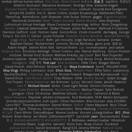
venkat rathna kumar talluri
Eric Chan
Steve Girard
n d o n
思涵 王
captkiro
N-JELLY
Kristinn Sturluson
Marianne Andersen
Rodrigo Silva
adelaide begalli
Duncan Hewitt
Mattias Lundstrom
Rowan Gipe
coshichi
Sounds And Dungeons
Smoke EA Graffiti
Eric G
Karen Collins
Joseph Krzywoszyja
Nathanaël Platz
FlameTop
AshenBone
Josh Strawder
Inês Sousa
Fennec
gaggle
Digital Prophet
Vsevolods Gniteckis
Mark
Tristan Voulelis
Walter Weaver
Alex Stephens
Luthonium Virtual Heritage
Илья Снопков
Alphaology
Arthur
Moto Designshop
Sandra
Classical Salamander
Stefan Plösser
Julian Rai Anwor
Mythical X Customs
Harrison Gafford
nost
Hemen Galal
GonzoNole
Zineb mounfik
damageg
George
Tony Li
For Got U
Canun
Juuso Pohjola
Gerardo Quiros Sanchez
Samuel Benning
piggy chop
Nathanaël
Beth
jan moudry
Jorge Panduro Santana
Jordan
Raphael Dahan
Muhammad
oominx
Nicola Baribeau
gavin poss
宣臣 紀
Adam Knight
Jeshire Kiten Katt
Samuel Bidne
Lisa
toomanydans
Jack saksik
Arianna Mex
Brooklen Ashleigh
Oliver Cretton
kiki
Patrick Balthrop
Simon Probert
micheal
Mortal Void Studios
Mathias Kirkeby
Jay Court
Bart Paul Dujardin
Anilene Gassner
Holger Tollbäck
Nikita Lebedev
Filip Morys
Doxy
Michel Kinfoussia
lewdgazer
川頁 可可
First Last
Bob Anderson
Ofek Chen
Keegan Moore
David French
Alex Pehotin
Michael R
Sai
Maya Enderland
Sxcret
WILLIAM HTAY
Misa Vlogs
Philipp Lehmann
bob
Elliot Sloss
William Peart
Effex Talon
Lukatonny
NautiluStudios
Chanakya
Jay Lane
Nicolas Fossard
Владислав Жуковський
Raje
Daviid Enzo
Carl-Simon Sahlin
Toby Watson
אלמוג
Andrei Barsan
Dylan Scruggs
Trul Trulsen
Maria Diavolova
Ian Brennan
なのは
Vincent Gates
Jakub Hasanov
Ivan R
Michael Keutel
Ishika
Coast Light Media
Hiromi Uematsu
Marco Scala Bertolin
Antonio
NocturnalKestrel
Markus Trappe
Tyler Nichols
penguin
Chris
D3 Anima
Matthew Schultz
Ali Jaafar
Cameron A Miele
Илья Несенюк
Reperak
alberto echavarria
Rod Barksdale
M M
Martin Kempster
Somebodyoncetoldme
Josh Laxen
Oliver Danielsen
Alex Duncan
silas 2534455
Carro1001
Thomas Anderson
Daniel Wilson
RAfort
Owen Maynard
Nico Cloud
George M. Dyck
Thbatcos
Dmytro Volovnenko
Stina Walberg
Cosmas A Demetriou
ענבר פז
Clem White
DeboxMojave
Meene Lindner
Vincent Ludwig Kiefner
BF2 _Pilot
Robert
Brian Racer
Ian Watts
JGWentworth877
Gan3e46
Jean
Dazzworks3d
Kilian
D. J.
Ahmed.ashii092112 ahmed092112
E. Belliveau
wesleyCrowbar
Vibralizer
Dominic Blake
Goglomo
takoslvt
Renn Exev
Musa muturi
Ducksink
Joshua Kendrick
Daniel Arendzen
Bang1324
Jeremy Whitter
Nekom Glew
Amako Izumi
jeffox09
Caro
Brennan Rafters
NewbieDot
iz o
Kay-S