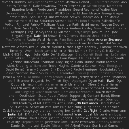
Michael Dunkley
Alex Hyner
Scott Gilbert
Matthew Gerard
Julius Brockelmann
Alex
sotiris
Teneka B.
Dale Schwiesow
Thom Rittenhouse
Marcin Ignac
Martinotti
Brandon Jordan
Frode Lund Tharaldsen
Gerard Redmond
Walter Rice
Dennis Korpel
Matthew Stevens
PIXDES Games
Michael Mayeux
George Giagias
arash tirgari
Ryan Dening
Tim Warnock
Steven
Deadlyblack
Lupo Marcio
creative mart
M Tera
Sebastian Karlsson
Iaian7 / John Einselen
AsTheRainFell
Volkor
Rijndael
Patrick T Sullivan
Alexander Rath
david mares
Nayden Dochev
Moira
Never Give Up
Sunamii
Ryan Rohrer
Andrew Oakley
Maraz
Mark Kohalmy
Michigan J Frog
Harvey Fong
CJ Guzman
Beefyblimps
Joakim Dahl
Jose
BingusGringus
Dale
Sid Brown
Jānis Circenis
Masashi Ueda
Bill Kinnon
Max Topham
Austin Walzl
Hannes
Rens Bais
qualtro
Piotr
Andrew Stevenson
anthony lawrence
Stuart Marsh
Frans Verbaas
Adam Murtomaa
Phil Galler
Matthew Garnett-Frizelle
Saliven
Markus Michael Egger
Andrew
J
Caramel the Vixen
Timothy J. Aveni
Moth
James Miller
z
Nico Marniok
Timothy G. McKenna
MY.NIGNIG Jr.
Kigon
John Cido
Der12teEisvogel
Brad Corlett
Basti
maj
LaCimaise
Thom Bakker
Chogang
Jason Pielak
Tiran Dagan
Claude GIROLET
Darian Smith
Joenne Hub-Strobl
Shannon
Gary English
Colin Dunne
Martin Koťátko
Alexis Shuping
William Lee
Trevor Hughes
Gabriella Caldwell
Vasili Rodriguez
David Beneš
Jeremy Brouwer
Erik Dodolović
Paulo Henrique
Hoodwinkedfool
Ruben Vroman
David Sibley
Emil Herzenstiel
Charles Janson
Christian Gomez
James Wilson
Niko Bidoli
Danny Arnold
CGJackB
Jeremy Nelson
Anton Heymann
Leo S
Brendon Padjasek
Evan Tillett
Bryan Applegate
Dylan Hall
J Ewell
Dys
Quddle Jameson
patrick siemer
nate
Mareno Harr Olsen
Brett Williams
GREENCom'e Mapping
Ryan Bell
Xcrow
Pedro Javier Somoza Hernando
Paul Klingberg
Olivié Bouchard
Damiano Mazzocchini
Raven Realm
Johann Oosthuizen
Scott
Robert Tolppi: Support My Content
Randy Bloom
henrik rasmussen
Greenheart
Ransom Bergen
Andreas Wetter
Edomod
PD100 Academy of Art
Clafoutis
Arttu Piisila
JeffChristiansen
Daniel Phakos
SETH WEBER
Sebastian Witt
Tom Pike
Kenleung Leung
Enrique Gonzalez
Zack Bishop
Rouge guy
brandon dudley
Joel Gordils
GadFlight
Charles Herrmann
Justin
LvH
K Anon
Richie
Karim Mohamed
Weichnudel
Marcus Grennborg
christian cuttino
DaveHuman
juanito
Johan L
Theresa A. Carroll
Iain Black
Einarr
Volatility
Stephen Smith
joshy west xoxo
Łukasz Pawłowski
Anthony Dilmore
Daniel Schmid Leal
Steele
Nitrosimi96
ANonEMoose
Gun Metal Games