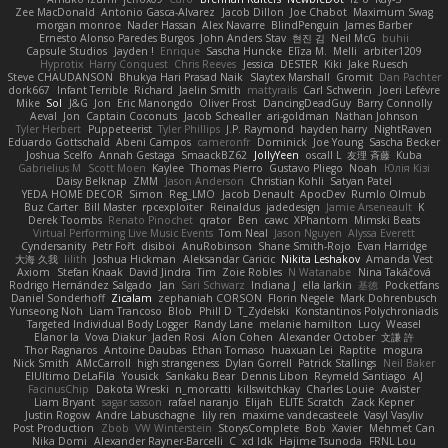
Zee MacDonald
Antonio Gasca-Alvarez
Jacob Dillon
Joe Chabot
Maximum Swag
morgan monroe
Nader Hassan
Alex Navarre
BlindPenguin
James Barber
Ernesto Alonso Paredes Burgos
John Anders Stav
현진 김
Neil McG
buhii
Capsule Studios
Jayden !
Enrique
Sascha Huncke
Elīza M.
Melli
arbiter1209
Hyprotix
Harry Conquest
Chris Reeves
Jessica
DESTER
Kiki
Jake Ruesch
Steve CHAUDANSON
Bhukya Hari Prasad Naik
Slaytex Marshall
Gromit
Dan Pachter
dork667
Infant Terrible
Richard
Jaelin Smith
mattyrails
Carl Schwerin
Joeri Lefévre
Mike
Sol
J&G
Jon
Eric Manongdo
Oliver Frost
DancingDeadGuy
Barry Connolly
Aeval
Jon
Captain Coconuts
Jacob Schealler
ari-goldman
Nathan Johnson
Tyler Herbert
Puppeteerist
Tyler Phillips
J.P. Raymond
hayden harry
NightRaven
Eduardo Gottschald
Abeni Campos
cameronfr
Dominick
Joe Young
Sascha Becker
Joshua Scelfo
Annah Gestaga
SmaackBZ62
JollyYeen
oscall L
友理 斉藤
Kuba
Gabrielius M
Scott Moen
Kaylee
Thomas Pierro
Gustavo Pliego
Noah
Юлія Кізі
Daisy Belknap
ZMM
Jason Anderson
Christian Kohli
Satyan Patel
YEDA HOME DECOR
Simon
Reg_LMO
Jacob Denault
ApocDev
Rumlo Olmub
Buz Carter
Bill Master
rpcexploiter
Reinaldus
jadedesign
Jamie Arseneault
K
Derek Toombs
Renato Pinochet
qrator
Ben
cawc
XPhantom
Mimski Beats
Virtual Performing Live Music Events
Tom Neal
Jason Nguyen
Alyssa Everett
Cyndersanity
Petr Fořt
disiboi
AnuRobinson
Shane Smith-Rojo
Evan Harridge
大海 久我
lilith
Joshua Hickman
Aleksandar Caricic
Nikita Leshakov
Amanda Vest
Axiom
Stefan Knaak
David Jindra
Tim
Zoie Robles
N Watanabe
Nina Takáčová
Rodrigo Hernández Salgado
Jan
Sari Schwarz
Indiana J
ella larkin
基德
Pocketfans
Daniel Sonderhoff
Zicalam
zephaniah CORSON
Florin Negele
Mark Dohrenbusch
Yunseong Noh
Liam Trancoso
Blob
Phill D
T_Zydelski
Konstantinos Polychroniadis
Targeted Individual Body Logger
Randy Lane
melanie hamilton
Lucy
Weasel
Elanor la
Vova Diakur
Jaden Rosi
Alon Cohen
Alexander October
文謙 許
Thor Ragnaros
Antoine Daubas
Ethan Tomaso
huaxuan Lei
Raptite
mogura
Nick Smith
AMcCarroll
high strangeness
Dylan Gorrell
Patrick Stallings
Neil Baker
ElUltimo DeLaFila
Yousick
Sankaku Bear
Dennis Libon
Reymeld Santiago
AJ
FacinusChip
Dakota Wreski
n_morcatti
killswitchkay
Charles Louie
Avaister
Liam Bryant
sagar sasson
rafael naranjo
Elijah
ELITE Scratch
Zack Kepner
Justin Rogow
Andre Labuschagne
lily ren
maxime vandecasteele
Vasyl Vasyliv
Post Production
Zbob
VW Winterstein
StorysComplete
Bob
Xavier
Mehmet Can
Nika Domi
Alexander Rayner-Barcelli
C
xd Idk
Hajime Tsunoda
FRNL Lou