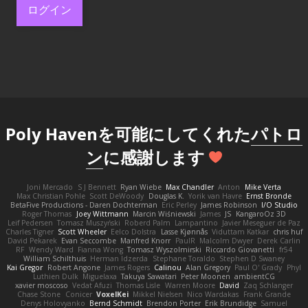
ログイン
Poly Havenを可能にしてくれた
パトロ
ン
に感謝します
Joni Mercado
S J Bennett
Ryan Wiebe
Max Chandler
Anton
Mike Verta
Max Christian Pohle
Scott DeWoody
Douglas K.
Yorik van Havre
Ernst Bronde
BetaFive Productions - Daren Dochterman
Eric Perley
James Robinson
I/O Studio
Roger Thomas
Joey Wittmann
Marcin Wiśniewski
James
JS
KangaroOz 3D
Leif Pedersen
Tomasz Muszyński
Roberd Palm
Lampantino
Javier Meseguer de Paz
Charles Tigner
Scott Wheeler
Eelco Dolstra
Lasse Kjønnås
Viduttam Katkar
chris huf
David Pekarek
Evan Seccombe
Manfred Knorr
PaulR
Malcolm Dwyer
Derek Carlin
RF
Wendy Ward
Fianna Wong
Tomasz Wyszolmirski
Riccardo Giovanetti
fr54
William Schilthuis
Herman Idzerda
Stephane Toraldo
Stephen D Swaney
Kai Gregor
Robert Angone
James Rogers
Calinou
Alan Gregory
Paul O' Grady
Phyl
Luthien Dulk
Miguelaxa
Takuya Sawatari
Peter Moonen
ambientCG
xavier moscoso
Vedat Afuzi
Thomas Lisle
Warren Moore
David
Zaq Schlanger
Chase Stone
Conicer
VoxelKei
Mikkel Nielsen
Nico Wardakas
Frank Grande
Denys Holovyanko
Bernd Schmidt
Brendon Porter
Erik Brundidge
Samuel