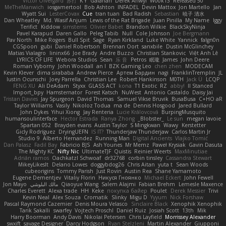
Victor Ofvergard
苏打
K Y
Galahan
Derek Anwyl
W00k13
Released 50
MeTheManwich
iosgamertool
Bob Ashton
INFADEL
Devin Mattox
Jon Martello
Jan
Wyatt Sui
LesterCovax
Cue
tran tuan
Bad Radish
Sebastian
暁子 清水
Dan Wheatley
Md. Wasif Anjum
Lewis of the Rat Brigade
Juan Pinilla
My Name
Iggy
Terifict
Kiddow
simsterns
Olivier Babet
Brandon Wilkie
BlackSkyNinja
Pavel Karapud
Daren Gallo
Peleg Tabib
Null
Cole Johnson
Joe Bergmann
Pav North
Mike Rogers
Bull Spit
Sage
Ryan Kirkland
Luke White
Yannick
falgn0n
CGSpoon
gubi
Daniel Robertson
Brennan Oort
sanxbile
Dustin McGlinchey
Matias Vialagro
lininx66
Joe Brady
Andre Buzzo
Christian Stankovic
Việt Anh Lê
LYRICS OF LIFE
Webora Studios
Sean
乐 音
Petros
眠瓏
James
John Deere
Roman Vyborny
John Woodall
an l
BZK Gaming Leo
chen zhen
MODECAM
Kevin Klever
dima sirababa
Andrew Pierce
Артем Бардин
nagi
FranklinTremplin
JL
Iustin Ocunschi
Joey Parrella
Christian Lee
Robert Hankinson
M0TH
Jack Ü
LCQP
FENG XU
Ali DeAdam
Styxx
GLASS ACT
kona
T1 Exotic
RZ
abby!
ll Stanced
Import_bpy
Hamsternator
Forest Katsch
NuWest
Antonio Castaldo
Daisy Jai
Tristan Davies
Jay Spurgeon
David Thomas
Samuel Vikse Bruvik
BusaBusa
C+HO aR
Taylor Williams
Vasily
Nikoloz Todua
ma de
Dennis Hosgood
Jared Bullard
John Dykes
Yihui Xiong
Jay Renteria
Lucie Královcová
BurpingMusquito
humansoulinterface
Hector Estrada
Ranya Zhong
_Blobster_
Le sun
megan lavoie
Spartan 052
Brayden evans
Austin Taylor
S Mingkwan
Wawy
Kerstetter
Gicly Rodríguez
DryingUEFN
IS IT?
Thunderjaw Thunderjaw
Carlos Martin Jr
Studio 9
Alberto Hernandez
Running Man
Digital Ancients
Vlajko Tomić
Dan Palasz
Fadil Bay
Fabricio BJS
Ash Younes
Mr Memz
Paweł Krysiak
Gavin Dasuta
The Mighty KC
Nifty Nic
UltimateTJF
Quistis
Reinier Weerts
MaxMinutiae
Adrián ramos
Oachkatzl Schwoaf
dr32768
corbin tinsley
Cassandra Stewart
MikeyLikesIt
Delano Lowes
doggybdog26
Chris Aitan
yuta t
Sean Woods
cubeorigins
Tommy Parish
Just Rovin
Austin Rea
Shane Yamamoto
Eugene Dementjev
Vitaliy Florin
Никуся Гноянко
Michael Eckert
John Fewell
Jon Mayo
مالك البلوشي
Qiaoyue Wang
Salem Alajmi
Fabian Brehm
Lemesle Maxence
Charles Everett
Alexa trade
HH
Keke
покупка байер
Poulet
Derek Messier
Trivi
Kevin Neal
Alex Souza
Cromatik
Slinky
Migu D
Yyyum
Nick Forshaw
Pascal Raymond Cazemier
Denis Moura Velasco
Sinclaire Black
Xenophik Xenophik
Tarik Sakalli
swarfey
Vojtech Proschl
Daniel Ruiz
Josiah Scott
13th
Mik
Harry Boorman
Andy Davis
Nikolai Petersen
Chris Layfield
Morrissey Alexander
swxift
savage Designer
Darcy Hodgson
Ryan Stelzleni
Martin Alexander
Giupponi