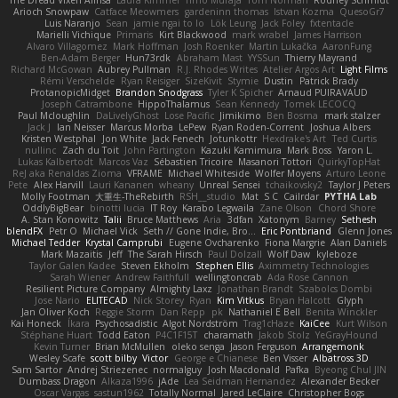
The Dread Vixen Alinsa
Laura Kimmel
Timo Muraja
Tom Norman
Rodney Schmidt
Arioch Snowpaw
Catface Meowmers
gardeninn thomas
Istvan Kozma
QuesoGr7
Luis Naranjo
Sean
jamie ngai to lo
Lök Leung
Jack Foley
fxtentacle
Marielli Vichique
Primaris
Kirt Blackwood
mark wrabel
James Harrison
Alvaro Villagomez
Mark Hoffman
Josh Roenker
Martin Lukačka
AaronFung
Ben-Adam Berger
Hun73rdk
Abraham Mast
YYSSun
Thierry Mayrand
Richard McGowan
Aubrey Pullman
R.J. Rhodes Writes
Atelier Argos Art
Light Films
Rémi Verschelde
Ryan Reisiger
SizeKivit
Stymie
Dustin
Patrick Brady
ProtanopicMidget
Brandon Snodgrass
Tyler K Spicher
Arnaud PUIRAVAUD
Joseph Catrambone
HippoThalamus
Sean Kennedy
Tomek LECOCQ
Paul Mcloughlin
DaLivelyGhost
Lose Pacific
Jimikimo
Ben Bosma
mark stalzer
Jack J
Ian Neisser
Marcus Morba
LePew
Ryan Roden-Corrent
Joshua Albers
Kristen Westphal
Jon White
Jack Fenech
Jotunkottr
Hexdrake's Art
Ted Curtis
nullinc
Zach du Toit
John Partington
Kazuki Kamimura
Mark Boss
Yaron L.
Lukas Kalbertodt
Marcos Vaz
Sébastien Tricoire
Masanori Tottori
QuirkyTopHat
ReJ aka Renaldas Zioma
VFRAME
Michael Whiteside
Wolfer Moyens
Arturo Leone
Pete
Alex Harvill
Lauri Kananen
wheany
Unreal Sensei
tchaikovsky2
Taylor J Peters
Molly Footman
大重生-TheRebirth
RSH__studio
Mat
S C
Cailrdar
PYTHA Lab
OddlyBigBear
binotti lucia
IT Roy
Karabo Legwaila
Zane Olson
Chord Shore
A. Stan Konowitz
Talii
Bruce Matthews
Aria
3dfan
Xatonym
Barney
Sethesh
blendFX
Petr O
Michael Vick
Seth // Gone Indie, Bro...
Eric Pontbriand
Glenn Jones
Michael Tedder
Krystal Camprubi
Eugene Ovcharenko
Fiona Margrie
Alan Daniels
Mark Mazaitis
Jeff
The Sarah Hirsch
Paul Dolzall
Wolf Daw
kyleboze
Taylor Galen Kadee
Steven Ekholm
Stephen Ellis
Aximmetry Technologies
Sarah Wiener
Andrew Faithfull
wellingtoncrab
Ada Rose Cannon
Resilient Picture Company
Almighty Laxz
Jonathan Brandt
Szabolcs Dombi
Jose Nario
ELITECAD
Nick Storey
Ryan
Kim Vitkus
Bryan Halcott
Glyph
Jan Oliver Koch
Reggie Storm
Dan Repp
pk
Nathaniel E Bell
Benita Winckler
Kai Honeck
Íkara
Psychosadistic
Algot Nordström
Trag1cHaze
KaiCee
Kurt Wilson
Stéphane Huart
Todd Eaton
P4C1F15T
charamath
Jakob Stolz
YeGrayHound
Kevin Turner
Brian McMullen
oleko senga
Jason Ferguson
Arrangemonk
Wesley Scafe
scott bilby
Victor
George e Chianese
Ben Visser
Albatross 3D
Sam Sartor
Andrej Striezenec
normalguy
Josh Macdonald
Pafka
Byeong Chul JIN
Dumbass Dragon
Alkaza1996
jAde
Lea Seidman Hernandez
Alexander Becker
Oscar Vargas
sastun1962
Totally Normal
Jared LeClaire
Christopher Bogs