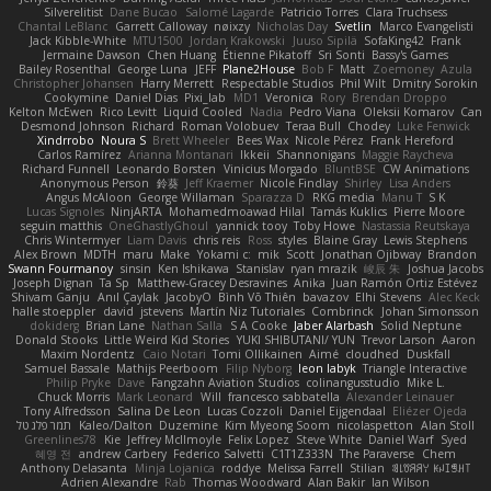
Silverelitist
Dane Bucao
Salomé Lagarde
Patricio Torres
Clara Truchsess
Chantal LeBlanc
Garrett Calloway
nøixzy
Nicholas Day
Svetlin
Marco Evangelisti
Jack Kibble-White
MTU1500
Jordan Krakowski
Juuso Sipilä
SofaKing42
Frank
Jermaine Dawson
Chen Huang
Étienne Pikatoff
Sri Sonti
Bassy's Games
Bailey Rosenthal
George Luna
JEFF
Plane2House
Bob F
Matt
Zoemoney
Azula
Christopher Johansen
Harry Merrett
Respectable Studios
Phil Wilt
Dmitry Sorokin
Cookymine
Daniel Dias
Pixi_lab
MD1
Veronica
Rory
Brendan Droppo
Kelton McEwen
Rico Levitt
Liquid Cooled
Nadia
Pedro Viana
Oleksii Komarov
Can
Desmond Johnson
Richard
Roman Volobuev
Teraa Bull
Chodey
Luke Fenwick
Xindrrobo
Noura S
Brett Wheeler
Bees Wax
Nicole Pérez
Frank Hereford
Carlos Ramírez
Arianna Montanari
Ikkeii
Shannonigans
Maggie Raycheva
Richard Funnell
Leonardo Borsten
Vinicius Morgado
BluntBSE
CW Animations
Anonymous Person
鈴葵
Jeff Kraemer
Nicole Findlay
Shirley
Lisa Anders
Angus McAloon
George Willaman
Sparazza D
RKG media
Manu T
S K
Lucas Signoles
NinjARTA
Mohamedmoawad Hilal
Tamás Kuklics
Pierre Moore
seguin matthis
OneGhastlyGhoul
yannick tooy
Toby Howe
Nastassia Reutskaya
Chris Wintermyer
Liam Davis
chris reis
Ross
styles
Blaine Gray
Lewis Stephens
Alex Brown
MDTH
maru
Make
Yokami c:
mik
Scott
Jonathan Ojibway
Brandon
Swann Fourmanoy
sinsin
Ken Ishikawa
Stanislav
ryan mrazik
峻辰 朱
Joshua Jacobs
Joseph Dignan
Ta Sp
Matthew-Gracey Desravines
Anika
Juan Ramón Ortiz Estévez
Shivam Ganju
Anıl Çaylak
JacobyO
Bình Võ Thiên
bavazov
Elhi Stevens
Alec Keck
halle stoeppler
david
jstevens
Martín Niz Tutoriales
Combrinck
Johan Simonsson
dokiderg
Brian Lane
Nathan Salla
S A Cooke
Jaber Alarbash
Solid Neptune
Donald Stooks
Little Weird Kid Stories
YUKI SHIBUTANI/ YUN
Trevor Larson
Aaron
Maxim Nordentz
Caio Notari
Tomi Ollikainen
Aimé
cloudhed
Duskfall
Samuel Bassale
Mathijs Peerboom
Filip Nyborg
leon labyk
Triangle Interactive
Philip Pryke
Dave
Fangzahn Aviation Studios
colinangusstudio
Mike L.
Chuck Morris
Mark Leonard
Will
francesco sabbatella
Alexander Leinauer
Tony Alfredsson
Salina De Leon
Lucas Cozzoli
Daniel Eijgendaal
Eliézer Ojeda
תמר פלג טל
Kaleo/Dalton
Duzemine
Kim Myeong Soom
nicolaspetton
Alan Stoll
Greenlines78
Kie
Jeffrey McIlmoyle
Felix Lopez
Steve White
Daniel Warf
Syed
혜영 전
andrew Carbery
Federico Salvetti
C1T1Z333N
The Paraverse
Chem
Anthony Delasanta
Minja Lojanica
roddye
Melissa Farrell
Stilian
ꌃ꒒ꀎꋪꋪꌩ ꀘꈤꀤꁅꃅ꓄
Adrien Alexandre
Rab
Thomas Woodward
Alan Bakir
Ian Wilson