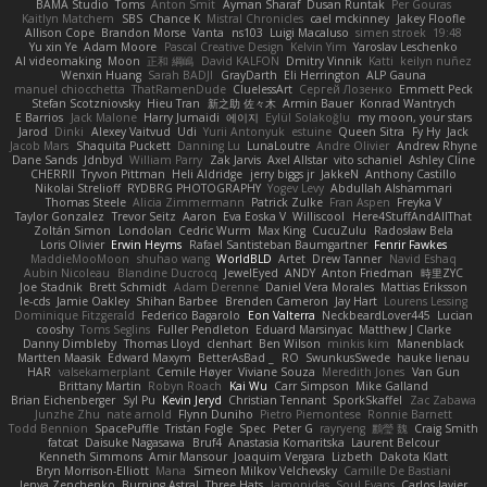
BAMA Studio
Toms
Anton Smit
Ayman Sharaf
Dusan Runtak
Per Gouras
Kaitlyn Matchem
SBS
Chance K
Mistral Chronicles
cael mckinney
Jakey Floofle
Allison Cope
Brandon Morse
Vanta
ns103
Luigi Macaluso
simen stroek
19:48
Yu xin Ye
Adam Moore
Pascal Creative Design
Kelvin Yim
Yaroslav Leschenko
AI videomaking
Moon
正和 綱嶋
David KALFON
Dmitry Vinnik
Katti
keilyn nuñez
Wenxin Huang
Sarah BADJI
GrayDarth
Eli Herrington
ALP Gauna
manuel chiocchetta
ThatRamenDude
CluelessArt
Cергей Лозенко
Emmett Peck
Stefan Scotzniovsky
Hieu Tran
新之助 佐々木
Armin Bauer
Konrad Wantrych
E Barrios
Jack Malone
Harry Jumaidi
에이지
Eylül Solakoğlu
my moon, your stars
Jarod
Dinki
Alexey Vaitvud
Udi
Yurii Antonyuk
estuine
Queen Sitra
Fy Hy
Jack
Jacob Mars
Shaquita Puckett
Danning Lu
LunaLoutre
Andre Olivier
Andrew Rhyne
Dane Sands
Jdnbyd
William Parry
Zak Jarvis
Axel Allstar
vito schaniel
Ashley Cline
CHERRII
Tryvon Pittman
Heli Aldridge
jerry biggs jr
JakkeN
Anthony Castillo
Nikolai Strelioff
RYDBRG PHOTOGRAPHY
Yogev Levy
Abdullah Alshammari
Thomas Steele
Alicia Zimmermann
Patrick Zulke
Fran Aspen
Freyka V
Taylor Gonzalez
Trevor Seitz
Aaron
Eva Eoska V
Williscool
Here4StuffAndAllThat
Zoltán Simon
Londolan
Cedric Wurm
Max King
CucuZulu
Radosław Bela
Loris Olivier
Erwin Heyms
Rafael Santisteban Baumgartner
Fenrir Fawkes
MaddieMooMoon
shuhao wang
WorldBLD
Artet
Drew Tanner
Navid Eshaq
Aubin Nicoleau
Blandine Ducrocq
JewelEyed
ANDY
Anton Friedman
時里ZYC
Joe Stadnik
Brett Schmidt
Adam Derenne
Daniel Vera Morales
Mattias Eriksson
le-cds
Jamie Oakley
Shihan Barbee
Brenden Cameron
Jay Hart
Lourens Lessing
Dominique Fitzgerald
Federico Bagarolo
Eon Valterra
NeckbeardLover445
Lucian
cooshy
Toms Seglins
Fuller Pendleton
Eduard Marsinyac
Matthew J Clarke
Danny Dimbleby
Thomas Lloyd
clenhart
Ben Wilson
minkis kim
Manenblack
Martten Maasik
Edward Maxym
BetterAsBad _
RO
SwunkusSwede
hauke lienau
HAR
valsekamerplant
Cemile Høyer
Viviane Souza
Meredith Jones
Van Gun
Brittany Martin
Robyn Roach
Kai Wu
Carr Simpson
Mike Galland
Brian Eichenberger
Syl Pu
Kevin Jeryd
Christian Tennant
SporkSkaffel
Zac Zabawa
Junzhe Zhu
nate arnold
Flynn Duniho
Pietro Piemontese
Ronnie Barnett
Todd Bennion
SpacePuffle
Tristan Fogle
Spec
Peter G
rayryeng
鸝瑩 魏
Craig Smith
fatcat
Daisuke Nagasawa
Bruf4
Anastasia Komaritska
Laurent Belcour
Kenneth Simmons
Amir Mansour
Joaquim Vergara
Lizbeth
Dakota Klatt
Bryn Morrison-Elliott
Mana
Simeon Milkov Velchevsky
Camille De Bastiani
Jenya Zenchenko
Burning Astral
Three Hats
Jamonidas
Soul Evans
Carlos Javier