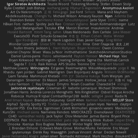
Wayne120
Omair Omari
L
Yuma Taesu
Kristian
Skyzee's Studio
Igor Sirotov Architects
Teunis Woord
Tinkering Monkey
Stefan
Devan Stolp
Rylai Crestfall
Josh Bishop
xuchang jiang
Hlynur G Asgeirsson
Anonymous Axolotl
Art Ov Nekromorph
正 明
Felix gogo
Joe Ford
Simon
Mana and Mayhem
Abdelkouddouss
ChengXi Yu
Michael Wilson
Amaury Faucon
Njan
Adenta Dar
Brandon Belisle
Karl-Heinz Köster
Ghoulishlycool
Jarle Styve
DHFG
name
Håkan Fors
nathan
Spidey
Jack Rao
Cristian Vigliano
Noah Kollmannsberger
Lutz
Jude Matanguihan
Tezuka
ETM
Marcin Biernat
miaukenzie
Andrew
Horald Bartoldt
ttitim Tang
sahin
Ulises Maldonado
Ben Carlisle
Jake Messer
Exacute3D
Piotr Sztucki-Szewców
주호 정
Ethan Cohen
Metix
Winter
Igor Rodriguez
朋弥 林
Hank Logsdon
Elias
Javier Garay
Greg Miller
Wonder Lizard588
Gliese 570
Wiola Miszczak
Irina
Олег Гладков
凌太 上村
hullin thierry
Jackson L.
Harri Myllynen
Bojan Kostovic
Owen Connor
Gabriel Chvyrev
Wixer
Wasu Ju'Nior
mrthethatone
SketchedAnimationStudios
Daniel Larios-parra
Pablo
selvinsworld
Payton Heniser
Michael Hays
Vae
Bryan Kirkwood
Worthington
Creating Simpires
Sigma Eta
Matthias Carrick
Sagida T
Eddy
Raik Remus
APS Studio
Yvonne Ott
Menyhárt Marcell
Matthew Lowery
MrIncognito
Ed garas
Realmwrights
MikusMasquerade
jorge R
Ns
Khaidu
ryan jordan
Gabriel Malmgren
Dan Bojorquez Angulo
Williem McWhorter
Liam Tanaka
Mahmoud Khetabi
יניב חלה
Sladana Vukoja
Tom Weijnjes
jen
Danarogon
Streemer
Eli Mason
James Simpson
Hollow_Jenza
eje
지환 이
log
luke harrison
C
Ray Delapaz
Dmytro
Noah Couallier
Character34
indiiglo
Javlonbek rajabbayev
Crewman 47
Isabelle Lamarque
Michael Shimniok
Jonathan Harris
Andrea Lorenzo Mereghetti
Nils Ringlstetter
Osbiel Roque Arocha
Rebecca
Humza R Iqbal CombatNinja1269
laddc
sellig64
Javier
Radix N
Ariel Ilmari Kajava
Brandon DeLauney
Geoff Allen
Kamran Kadirov
MELUIP Store
Alpha3
Spotty Spotty YQ
TrixMix
Julian Quintero
julian reyes
Nareon
claytpn
Alquiler PS5
Era Rerza
bjgrimoari
Caleb Mcmullen
giovanni varani
Mackenzie
KuroShi
michael sierra
Nameless Renders
MMDCRAZED
DivineXavier
DEATHSTEED
Cli4D
vamsidhar reddy
Jack Taylor
Olov Melander
James Barrie
Bryant Price
DEEPNOX
Pen
Michael Koschmieder
pato dlgv
Wrinkly Blink
Ruben
Jesper Elling
Onooka
Kseniya
Boo Bugless
Mesaland
Winter Night
Mert İyiiz
forrobloxdev
J. Brendan Elmore
Octavia's Mesh Grove
MinhazMurks
Fxntxnile
Eric Moyer
qaylanuraya
Derek Ray
Waaagghh
Joshua Vincent
Amar
Declan Newell
Javier Fernández Alegre
julian silver
Nomadic Astronaut
Mark Vecchio
dosuken0122