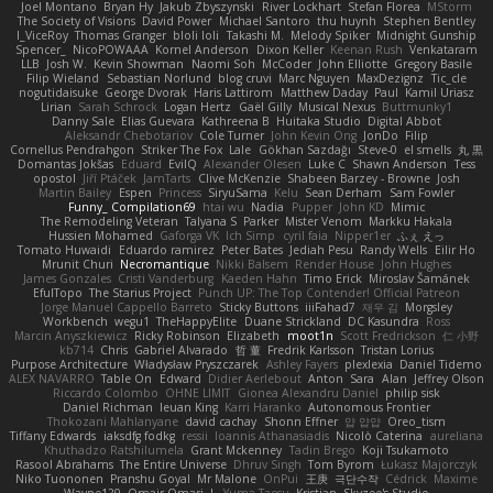
Joel Montano
Bryan Hy
Jakub Zbyszynski
River Lockhart
Stefan Florea
MStorm
The Society of Visions
David Power
Michael Santoro
thu huynh
Stephen Bentley
I_ViceRoy
Thomas Granger
bloli loli
Takashi M.
Melody Spiker
Midnight Gunship
Spencer_
NicoPOWAAA
Kornel Anderson
Dixon Keller
Keenan Rush
Venkataram
LLB
Josh W.
Kevin Showman
Naomi Soh
McCoder
John Elliotte
Gregory Basile
Filip Wieland
Sebastian Norlund
blog cruvi
Marc Nguyen
MaxDezignz
Tic_cle
nogutidaisuke
George Dvorak
Haris Lattirom
Matthew Daday
Paul
Kamil Uriasz
Lirian
Sarah Schrock
Logan Hertz
Gaël Gilly
Musical Nexus
Buttmunky1
Danny Sale
Elias Guevara
Kathreena B
Huitaka Studio
Digital Abbot
Aleksandr Chebotariov
Cole Turner
John Kevin Ong
JonDo
Filip
Cornellus Pendrahgon
Striker The Fox
Lale
Gökhan Sazdağı
Steve-0
el smells
丸 黒
Domantas Jokšas
Eduard
EvilQ
Alexander Olesen
Luke C
Shawn Anderson
Tess
opostol
Jiří Ptáček
JamTarts
Clive McKenzie
Shabeen Barzey - Browne
Josh
Martin Bailey
Espen
Princess
SiryuSama
Kelu
Sean Derham
Sam Fowler
Funny_ Compilation69
htai wu
Nadia
Pupper
John KD
Mimic
The Remodeling Veteran
Talyana S
Parker
Mister Venom
Markku Hakala
Hussien Mohamed
Gaforga VK
Ich Simp
cyril faia
Nipper1er
ふぇ えっ
Tomato Huwaidi
Eduardo ramirez
Peter Bates
Jediah Pesu
Randy Wells
Eilir Ho
Mrunit Churi
Necromantique
Nikki Balsem
Render House
John Hughes
James Gonzales
Cristi Vanderburg
Kaeden Hahn
Timo Erick
Miroslav Šamánek
EfulTopo
The Starius Project
Punch UP: The Top Contender! Official Patreon
Jorge Manuel Cappello Barreto
Sticky Buttons
iiiFahad7
재우 김
Morgsley
Workbench
wegu1
TheHappyElite
Duane Strickland
DC Kasundra
Ross
Marcin Anyszkiewicz
Ricky Robinson
Elizabeth
moot1n
Scott Fredrickson
仁 小野
kb714
Chris
Gabriel Alvarado
哲 董
Fredrik Karlsson
Tristan Lorius
Purpose Architecture
Władysław Pryszczarek
Ashley Fayers
plexlexia
Daniel Tidemo
ALEX NAVARRO
Table On
Edward
Didier Aerlebout
Anton
Sara
Alan
Jeffrey Olson
Riccardo Colombo
OHNE LIMIT
Gionea Alexandru Daniel
philip sisk
Daniel Richman
Ieuan King
Karri Haranko
Autonomous Frontier
Thokozani Mahlanyane
david cachay
Shonn Effner
얍 얍얍
Oreo_tism
Tiffany Edwards
iaksdfg fodkg
ressii
Ioannis Athanasiadis
Nicolò Caterina
aureliana
Khuthadzo Ratshilumela
Grant Mckenney
Tadin Brego
Koji Tsukamoto
Rasool Abrahams
The Entire Universe
Dhruv Singh
Tom Byrom
Łukasz Majorczyk
Niko Tuononen
Pranshu Goyal
Mr Malone
OnPui
王庚
극단수작
Cédrick
Maxime