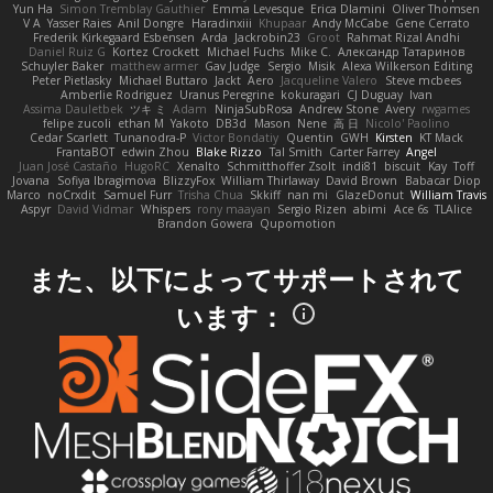
Yun Ha
Simon Tremblay Gauthier
Emma Levesque
Erica Dlamini
Oliver Thomsen
V A
Yasser Raies
Anil Dongre
Haradinxiii
Khupaar
Andy McCabe
Gene Cerrato
Frederik Kirkegaard Esbensen
Arda
Jackrobin23
Groot
Rahmat Rizal Andhi
Daniel Ruiz G
Kortez Crockett
Michael Fuchs
Mike C.
Александр Татаринов
Schuyler Baker
matthew armer
Gav Judge
Sergio
Misik
Alexa Wilkerson Editing
Peter Pietlasky
Michael Buttaro
Jackt
Aero
Jacqueline Valero
Steve mcbees
Amberlie Rodriguez
Uranus Peregrine
kokuragari
CJ Duguay
Ivan
Assima Dauletbek
ツキ ミ
Adam
NinjaSubRosa
Andrew Stone
Avery
rwgames
felipe zucoli
ethan M
Yakoto
DB3d
Mason
Nene
高 日
Nicolo' Paolino
Cedar Scarlett
Tunanodra-P
Victor Bondatiy
Quentin
GWH
Kirsten
KT Mack
FrantaBOT
edwin Zhou
Blake Rizzo
Tal Smith
Carter Farrey
Angel
Juan José Castaño
HugoRC
Xenalto
Schmitthoffer Zsolt
indi81
biscuit
Kay
Toff
Jovana
Sofiya Ibragimova
BlizzyFox
William Thirlaway
David Brown
Babacar Diop
Marco
noCrxdit
Samuel Furr
Trisha Chua
Skkiff
nan mi
GlazeDonut
William Travis
Aspyr
David Vidmar
Whispers
rony maayan
Sergio Rizen
abimi
Ace 6s
TLAlice
Brandon Gowera
Qupomotion
また、以下によってサポートされて
います：