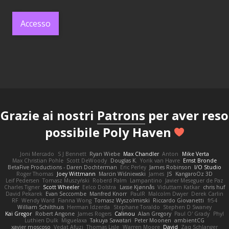
Accesso
Grazie ai nostri
Patrons
per aver reso
possibile Poly Haven
Joni Mercado
S J Bennett
Ryan Wiebe
Max Chandler
Anton
Mike Verta
Max Christian Pohle
Scott DeWoody
Douglas K.
Yorik van Havre
Ernst Bronde
BetaFive Productions - Daren Dochterman
Eric Perley
James Robinson
I/O Studio
Roger Thomas
Joey Wittmann
Marcin Wiśniewski
James
JS
KangaroOz 3D
Leif Pedersen
Tomasz Muszyński
Roberd Palm
Lampantino
Javier Meseguer de Paz
Charles Tigner
Scott Wheeler
Eelco Dolstra
Lasse Kjønnås
Viduttam Katkar
chris huf
David Pekarek
Evan Seccombe
Manfred Knorr
PaulR
Malcolm Dwyer
Derek Carlin
RF
Wendy Ward
Fianna Wong
Tomasz Wyszolmirski
Riccardo Giovanetti
fr54
William Schilthuis
Herman Idzerda
Stephane Toraldo
Stephen D Swaney
Kai Gregor
Robert Angone
James Rogers
Calinou
Alan Gregory
Paul O' Grady
Phyl
Luthien Dulk
Miguelaxa
Takuya Sawatari
Peter Moonen
ambientCG
xavier moscoso
Vedat Afuzi
Thomas Lisle
Warren Moore
David
Zaq Schlanger