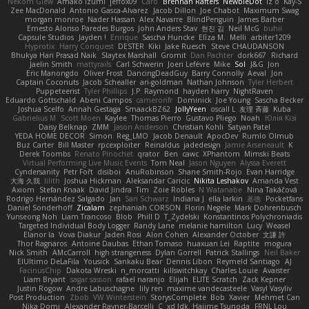
Nekom Glew
Amako Izumi
jeffox09
Caro
Brennan Rafters
NewbieDot
iz o
Kay-S
Zee MacDonald
Antonio Gasca-Alvarez
Jacob Dillon
Joe Chabot
Maximum Swag
morgan monroe
Nader Hassan
Alex Navarre
BlindPenguin
James Barber
Ernesto Alonso Paredes Burgos
John Anders Stav
현진 김
Neil McG
buhii
Capsule Studios
Jayden !
Enrique
Sascha Huncke
Elīza M.
Melli
arbiter1209
Hyprotix
Harry Conquest
DESTER
Kiki
Jake Ruesch
Steve CHAUDANSON
Bhukya Hari Prasad Naik
Slaytex Marshall
Gromit
Dan Pachter
dork667
Richard
Jaelin Smith
mattyrails
Carl Schwerin
Joeri Lefévre
Mike
Sol
J&G
Jon
Eric Manongdo
Oliver Frost
DancingDeadGuy
Barry Connolly
Aeval
Jon
Captain Coconuts
Jacob Schealler
ari-goldman
Nathan Johnson
Tyler Herbert
Puppeteerist
Tyler Phillips
J.P. Raymond
hayden harry
NightRaven
Eduardo Gottschald
Abeni Campos
cameronfr
Dominick
Joe Young
Sascha Becker
Joshua Scelfo
Annah Gestaga
SmaackBZ62
JollyYeen
oscall L
友理 斉藤
Kuba
Gabrielius M
Scott Moen
Kaylee
Thomas Pierro
Gustavo Pliego
Noah
Юлія Кізі
Daisy Belknap
ZMM
Jason Anderson
Christian Kohli
Satyan Patel
YEDA HOME DECOR
Simon
Reg_LMO
Jacob Denault
ApocDev
Rumlo Olmub
Buz Carter
Bill Master
rpcexploiter
Reinaldus
jadedesign
Jamie Arseneault
K
Derek Toombs
Renato Pinochet
qrator
Ben
cawc
XPhantom
Mimski Beats
Virtual Performing Live Music Events
Tom Neal
Jason Nguyen
Alyssa Everett
Cyndersanity
Petr Fořt
disiboi
AnuRobinson
Shane Smith-Rojo
Evan Harridge
大海 久我
lilith
Joshua Hickman
Aleksandar Caricic
Nikita Leshakov
Amanda Vest
Axiom
Stefan Knaak
David Jindra
Tim
Zoie Robles
N Watanabe
Nina Takáčová
Rodrigo Hernández Salgado
Jan
Sari Schwarz
Indiana J
ella larkin
基德
Pocketfans
Daniel Sonderhoff
Zicalam
zephaniah CORSON
Florin Negele
Mark Dohrenbusch
Yunseong Noh
Liam Trancoso
Blob
Phill D
T_Zydelski
Konstantinos Polychroniadis
Targeted Individual Body Logger
Randy Lane
melanie hamilton
Lucy
Weasel
Elanor la
Vova Diakur
Jaden Rosi
Alon Cohen
Alexander October
文謙 許
Thor Ragnaros
Antoine Daubas
Ethan Tomaso
huaxuan Lei
Raptite
mogura
Nick Smith
AMcCarroll
high strangeness
Dylan Gorrell
Patrick Stallings
Neil Baker
ElUltimo DeLaFila
Yousick
Sankaku Bear
Dennis Libon
Reymeld Santiago
AJ
FacinusChip
Dakota Wreski
n_morcatti
killswitchkay
Charles Louie
Avaister
Liam Bryant
sagar sasson
rafael naranjo
Elijah
ELITE Scratch
Zack Kepner
Justin Rogow
Andre Labuschagne
lily ren
maxime vandecasteele
Vasyl Vasyliv
Post Production
Zbob
VW Winterstein
StorysComplete
Bob
Xavier
Mehmet Can
Nika Domi
Alexander Rayner-Barcelli
C
xd Idk
Hajime Tsunoda
FRNL Lou