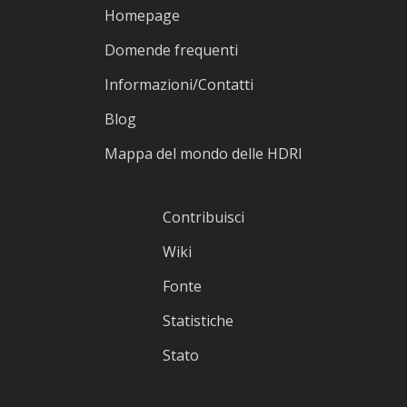
Homepage
Domende frequenti
Informazioni/Contatti
Blog
Mappa del mondo delle HDRI
Contribuisci
Wiki
Fonte
Statistiche
Stato