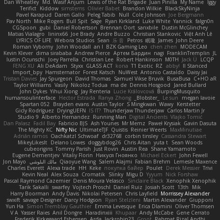
Dan Wheatley
Md. Wasif Anjum
Lewis of the Rat Brigade
Juan Pinilla
My Name
Iggy
Terifict
Kiddow
simsterns
Olivier Babet
Brandon Wilkie
BlackSkyNinja
Pavel Karapud
Daren Gallo
Peleg Tabib
Null
Cole Johnson
Joe Bergmann
Pav North
Mike Rogers
Bull Spit
Sage
Ryan Kirkland
Luke White
Yannick
falgn0n
CGSpoon
gubi
Daniel Robertson
Brennan Oort
sanxbile
Dustin McGlinchey
Matias Vialagro
lininx66
Joe Brady
Andre Buzzo
Christian Stankovic
Việt Anh Lê
LYRICS OF LIFE
Webora Studios
Sean
乐 音
Petros
眠瓏
James
John Deere
Roman Vyborny
John Woodall
an l
BZK Gaming Leo
chen zhen
MODECAM
Kevin Klever
dima sirababa
Andrew Pierce
Артем Бардин
nagi
FranklinTremplin
JL
Iustin Ocunschi
Joey Parrella
Christian Lee
Robert Hankinson
M0TH
Jack Ü
LCQP
FENG XU
Ali DeAdam
Styxx
GLASS ACT
kona
T1 Exotic
RZ
abby!
ll Stanced
Import_bpy
Hamsternator
Forest Katsch
NuWest
Antonio Castaldo
Daisy Jai
Tristan Davies
Jay Spurgeon
David Thomas
Samuel Vikse Bruvik
BusaBusa
C+HO aR
Taylor Williams
Vasily
Nikoloz Todua
ma de
Dennis Hosgood
Jared Bullard
John Dykes
Yihui Xiong
Jay Renteria
Lucie Královcová
BurpingMusquito
humansoulinterface
Hector Estrada
Ranya Zhong
_Blobster_
Le sun
megan lavoie
Spartan 052
Brayden evans
Austin Taylor
S Mingkwan
Wawy
Kerstetter
Gicly Rodríguez
DryingUEFN
IS IT?
Thunderjaw Thunderjaw
Carlos Martin Jr
Studio 9
Alberto Hernandez
Running Man
Digital Ancients
Vlajko Tomić
Dan Palasz
Fadil Bay
Fabricio BJS
Ash Younes
Mr Memz
Paweł Krysiak
Gavin Dasuta
The Mighty KC
Nifty Nic
UltimateTJF
Quistis
Reinier Weerts
MaxMinutiae
Adrián ramos
Oachkatzl Schwoaf
dr32768
corbin tinsley
Cassandra Stewart
MikeyLikesIt
Delano Lowes
doggybdog26
Chris Aitan
yuta t
Sean Woods
cubeorigins
Tommy Parish
Just Rovin
Austin Rea
Shane Yamamoto
Eugene Dementjev
Vitaliy Florin
Никуся Гноянко
Michael Eckert
John Fewell
Jon Mayo
مالك البلوشي
Qiaoyue Wang
Salem Alajmi
Fabian Brehm
Lemesle Maxence
Charles Everett
Alexa trade
HH
Keke
покупка байер
Poulet
Derek Messier
Trivi
Kevin Neal
Alex Souza
Cromatik
Slinky
Migu D
Yyyum
Nick Forshaw
Pascal Raymond Cazemier
Denis Moura Velasco
Sinclaire Black
Xenophik Xenophik
Tarik Sakalli
swarfey
Vojtech Proschl
Daniel Ruiz
Josiah Scott
13th
Mik
Harry Boorman
Andy Davis
Nikolai Petersen
Chris Layfield
Morrissey Alexander
swxift
savage Designer
Darcy Hodgson
Ryan Stelzleni
Martin Alexander
Giupponi
Yun Ha
Simon Tremblay Gauthier
Emma Levesque
Erica Dlamini
Oliver Thomsen
V A
Yasser Raies
Anil Dongre
Haradinxiii
Khupaar
Andy McCabe
Gene Cerrato
Frederik Kirkegaard Esbensen
Arda
Jackrobin23
Groot
Rahmat Rizal Andhi