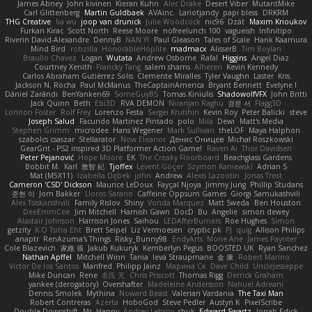
James Abney
John kivinen
Kieran Kuhn
Alec Drake
Desert Viber
MutantMike
Carl Glittenberg
Martin Guldbaek
AVAinc.
Lariotjandy
papi bless
DRKRM
THG Creative
lia wu
joop van drunick
Julie Woodcock
nic96
Dzät
Maxim Krioukov
Furkan Kirac
Scott North
Reese Moore
nofreelunch 100
vagueish
Infinitipo
Riverin David-Alexandre
DennyB
NAN YI
Paul Gleason
Tales of Scale
Hank Kaamura
Mind Bird
robzilla
HonorableHoplite
madmacx
AlisserB
Tim Boylan
Braulio Chavez
Logan
Wutata
Andrew Osborne
Rafal
Higgins
Angel Diaz
Courtney Xenith
Francky Tang
salem shams
Alheren
Kevin Kennedy
Carlos Abraham Gutiérrez Solis
Clemente Miralles
Tyler Vaughn
Laster
Kris
Jackson N. Rocha
Paul McManus
TheCaptainAmerica
Bryant Bennett
Evelyne I
Dániel Zarándi
BenYanken69
SomeGuyBS
Tomas Kiniulis
ShadowolfVFX
John Britti
Jack Quinn
Beth
Ebi3D
RVA DEMON
Niranjan Raghu
경문 서
Flagg3D
Lonnon Foster
Rolf Frey
Lorenzo Festa
Sergei Krutihin
Kevin Roy
Peter Balicki
steve
Joseph Salud
Facundo Martinez Pintado
polo
Mila
Dewi
Matt's Media
Stephen Grimm
microdee
Hans Wegener
Mark Sullivan
theLOF
Maya Halphon
szabolcs csaszar
Stellarator
Now Eleanor
Денис Оницев
Michał Roszkowski
GearGrit - PS2 inspired 3D Platformer Action Game!
Raven Ai
Thor Davidsen
Peter Pejanović
Hope Moore
EK
The Creaky Floorboard
Beachglass Gardens
Bobbit M.
Karl
敦智 紀
Tjoffex
Levent Göçer
Szymon Kaniewski
Adrian S
Mat (M5X11)
Izabella Dębek
john
Andrew
Alexis Lazootin
Jonas Trost
Cameron 'CSD' Dickson
Maurice LeDoux
Fayçal Njoya
Jimmy Jung
Phillip Studans
준현 이
Jorn Bakker
Lloros Sarano
Caffeine Oppsum Games
Giorgi Samukashvili
Alex Tsiskarishvili
Family Rislov
Shiny
Vonda Marquez
Matt Sweda
Ben Houston
DeeEmmCee
Jim Mitchell
Hamish Gawn
DocD
Bu
Angelie
simon dewey
Alastair Johnson
Harrison Jones
Saihou
LEDAfterBurners
Roe Hughes
Simon
getzity
K.O Tsitra Eht
Brett Seipel
Liz Vermoesen
cryptic pk
PJ
quig
Allison Philips
anaptr
RenAzuma's Things
Risky_Bunny98
EndyArts
Mone Ane
James Paynter
Cole Blazevich
家維 張
Jakub Kukuryk
Kemberlyn Pegus
BOOSTED UK
Ryan Sanchez
Nathan Apffel
Mitchell Winn
Tania
Ieva Straupmane
金 康
Robert Marino
Victor De los Santos
Manfred
Philipp Jainz
Марина Ск
Dave Child
UncleJesseppe
Mike Duncan
Rene
名氏 无
Chris Priscott
Thomas Rigg
Derrick Graham
yankee (derogatory)
Overshafter
Madeleine Andersson
Nahuel Adreani
Dennis Smolek
Mythina
Noward Beast
Valerian Vardania
The Taxi Man
Robert Contreras
Azerta
HoboGod
Steve Pedler
Austyn K
PixelScribe
Double Downshift
Mr. Happy
Andrey Lebrov
sbuk
Edward Swartz
Jonah Edick