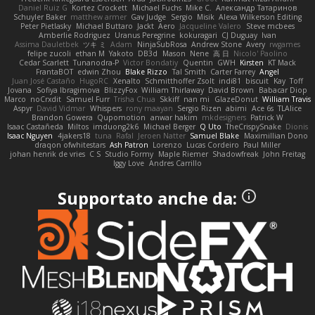
Daniel Ruiz G
Kortez Crockett
Michael Fuchs
Mike C.
Александр Татаринов
Schuyler Baker
matthew armer
Gav Judge
Sergio
Misik
Alexa Wilkerson Editing
Peter Pietlasky
Michael Buttaro
Jackt
Aero
Jacqueline Valero
Steve mcbees
Amberlie Rodriguez
Uranus Peregrine
kokuragari
CJ Duguay
Ivan
Assima Dauletbek
ツキ ミ
Adam
NinjaSubRosa
Andrew Stone
Avery
rwgames
felipe zucoli
ethan M
Yakoto
DB3d
Mason
Nene
高 日
Nicolo' Paolino
Cedar Scarlett
Tunanodra-P
Victor Bondatiy
Quentin
GWH
Kirsten
KT Mack
FrantaBOT
edwin Zhou
Blake Rizzo
Tal Smith
Carter Farrey
Angel
Juan José Castaño
HugoRC
Xenalto
Schmitthoffer Zsolt
indi81
biscuit
Kay
Toff
Jovana
Sofiya Ibragimova
BlizzyFox
William Thirlaway
David Brown
Babacar Diop
Marco
noCrxdit
Samuel Furr
Trisha Chua
Skkiff
nan mi
GlazeDonut
William Travis
Aspyr
David Vidmar
Whispers
rony maayan
Sergio Rizen
abimi
Ace 6s
TLAlice
Brandon Gowera
Qupomotion
anwar hakim
mkdesigners
Patrick W
Isaac Castañeda
Miltos
imduong2k6
Michael Berger
Q Uto
TheCrispySnake
Dionis
Isaac Nguyen
4jakers18
tuna
Rafal
Jeroen Natter
Samuel Blake
Maximillian Dono
draqon ofwhitestars
Ash Patron
Lorenzo
Lucas Cordeiro
Paul Miller
johan henrik de vries
C S
Studio Formy
Maple Riemer
Shadowfreak
John Freitag
Iggy Love
Andres Carrillo
Supportato anche da: